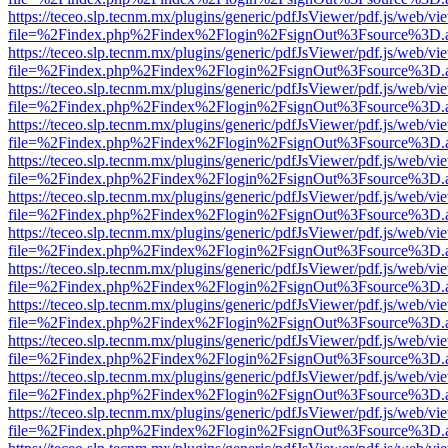
https://teceo.slp.tecnm.mx/plugins/generic/pdfJsViewer/pdf.js/web/vi
file=%2Findex.php%2Findex%2Flogin%2FsignOut%3Fsource%3D.ame
https://teceo.slp.tecnm.mx/plugins/generic/pdfJsViewer/pdf.js/web/vi
file=%2Findex.php%2Findex%2Flogin%2FsignOut%3Fsource%3D.ame
https://teceo.slp.tecnm.mx/plugins/generic/pdfJsViewer/pdf.js/web/vi
file=%2Findex.php%2Findex%2Flogin%2FsignOut%3Fsource%3D.ame
https://teceo.slp.tecnm.mx/plugins/generic/pdfJsViewer/pdf.js/web/vi
file=%2Findex.php%2Findex%2Flogin%2FsignOut%3Fsource%3D.ame
https://teceo.slp.tecnm.mx/plugins/generic/pdfJsViewer/pdf.js/web/vi
file=%2Findex.php%2Findex%2Flogin%2FsignOut%3Fsource%3D.ame
https://teceo.slp.tecnm.mx/plugins/generic/pdfJsViewer/pdf.js/web/vi
file=%2Findex.php%2Findex%2Flogin%2FsignOut%3Fsource%3D.ame
https://teceo.slp.tecnm.mx/plugins/generic/pdfJsViewer/pdf.js/web/vi
file=%2Findex.php%2Findex%2Flogin%2FsignOut%3Fsource%3D.ame
https://teceo.slp.tecnm.mx/plugins/generic/pdfJsViewer/pdf.js/web/vi
file=%2Findex.php%2Findex%2Flogin%2FsignOut%3Fsource%3D.ame
https://teceo.slp.tecnm.mx/plugins/generic/pdfJsViewer/pdf.js/web/vi
file=%2Findex.php%2Findex%2Flogin%2FsignOut%3Fsource%3D.ame
https://teceo.slp.tecnm.mx/plugins/generic/pdfJsViewer/pdf.js/web/vi
file=%2Findex.php%2Findex%2Flogin%2FsignOut%3Fsource%3D.ame
https://teceo.slp.tecnm.mx/plugins/generic/pdfJsViewer/pdf.js/web/vi
file=%2Findex.php%2Findex%2Flogin%2FsignOut%3Fsource%3D.ame
https://teceo.slp.tecnm.mx/plugins/generic/pdfJsViewer/pdf.js/web/vi
file=%2Findex.php%2Findex%2Flogin%2FsignOut%3Fsource%3D.ame