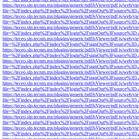
https://teceo.slp.tecnm.mx/plugins/generic/pdfJsViewer/pdf.js/web/vi
file=%2Findex.php%2Findex%2Flogin%2FsignOut%3Fsource%3D.ame
https://teceo.slp.tecnm.mx/plugins/generic/pdfJsViewer/pdf.js/web/vi
file=%2Findex.php%2Findex%2Flogin%2FsignOut%3Fsource%3D.ame
https://teceo.slp.tecnm.mx/plugins/generic/pdfJsViewer/pdf.js/web/vi
file=%2Findex.php%2Findex%2Flogin%2FsignOut%3Fsource%3D.ame
https://teceo.slp.tecnm.mx/plugins/generic/pdfJsViewer/pdf.js/web/vi
file=%2Findex.php%2Findex%2Flogin%2FsignOut%3Fsource%3D.ame
https://teceo.slp.tecnm.mx/plugins/generic/pdfJsViewer/pdf.js/web/vi
file=%2Findex.php%2Findex%2Flogin%2FsignOut%3Fsource%3D.ame
https://teceo.slp.tecnm.mx/plugins/generic/pdfJsViewer/pdf.js/web/vi
file=%2Findex.php%2Findex%2Flogin%2FsignOut%3Fsource%3D.ame
https://teceo.slp.tecnm.mx/plugins/generic/pdfJsViewer/pdf.js/web/vi
file=%2Findex.php%2Findex%2Flogin%2FsignOut%3Fsource%3D.ame
https://teceo.slp.tecnm.mx/plugins/generic/pdfJsViewer/pdf.js/web/vi
file=%2Findex.php%2Findex%2Flogin%2FsignOut%3Fsource%3D.ame
https://teceo.slp.tecnm.mx/plugins/generic/pdfJsViewer/pdf.js/web/vi
file=%2Findex.php%2Findex%2Flogin%2FsignOut%3Fsource%3D.ame
https://teceo.slp.tecnm.mx/plugins/generic/pdfJsViewer/pdf.js/web/vi
file=%2Findex.php%2Findex%2Flogin%2FsignOut%3Fsource%3D.ame
https://teceo.slp.tecnm.mx/plugins/generic/pdfJsViewer/pdf.js/web/vi
file=%2Findex.php%2Findex%2Flogin%2FsignOut%3Fsource%3D.ame
https://teceo.slp.tecnm.mx/plugins/generic/pdfJsViewer/pdf.js/web/vi
file=%2Findex.php%2Findex%2Flogin%2FsignOut%3Fsource%3D.ame