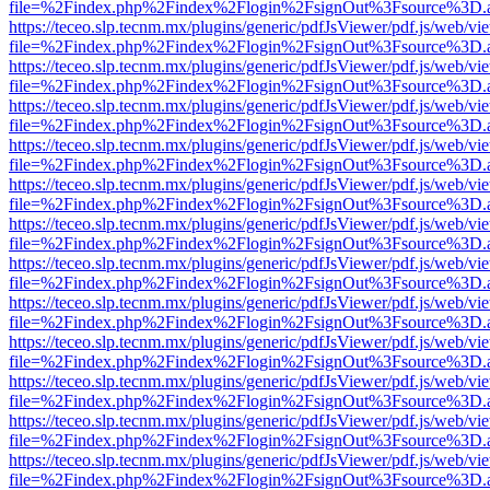
file=%2Findex.php%2Findex%2Flogin%2FsignOut%3Fsource%3D.ame
https://teceo.slp.tecnm.mx/plugins/generic/pdfJsViewer/pdf.js/web/vi
file=%2Findex.php%2Findex%2Flogin%2FsignOut%3Fsource%3D.ame
https://teceo.slp.tecnm.mx/plugins/generic/pdfJsViewer/pdf.js/web/vi
file=%2Findex.php%2Findex%2Flogin%2FsignOut%3Fsource%3D.ame
https://teceo.slp.tecnm.mx/plugins/generic/pdfJsViewer/pdf.js/web/vi
file=%2Findex.php%2Findex%2Flogin%2FsignOut%3Fsource%3D.ame
https://teceo.slp.tecnm.mx/plugins/generic/pdfJsViewer/pdf.js/web/vi
file=%2Findex.php%2Findex%2Flogin%2FsignOut%3Fsource%3D.ame
https://teceo.slp.tecnm.mx/plugins/generic/pdfJsViewer/pdf.js/web/vi
file=%2Findex.php%2Findex%2Flogin%2FsignOut%3Fsource%3D.ame
https://teceo.slp.tecnm.mx/plugins/generic/pdfJsViewer/pdf.js/web/vi
file=%2Findex.php%2Findex%2Flogin%2FsignOut%3Fsource%3D.ame
https://teceo.slp.tecnm.mx/plugins/generic/pdfJsViewer/pdf.js/web/vi
file=%2Findex.php%2Findex%2Flogin%2FsignOut%3Fsource%3D.ame
https://teceo.slp.tecnm.mx/plugins/generic/pdfJsViewer/pdf.js/web/vi
file=%2Findex.php%2Findex%2Flogin%2FsignOut%3Fsource%3D.ame
https://teceo.slp.tecnm.mx/plugins/generic/pdfJsViewer/pdf.js/web/vi
file=%2Findex.php%2Findex%2Flogin%2FsignOut%3Fsource%3D.ame
https://teceo.slp.tecnm.mx/plugins/generic/pdfJsViewer/pdf.js/web/vi
file=%2Findex.php%2Findex%2Flogin%2FsignOut%3Fsource%3D.ame
https://teceo.slp.tecnm.mx/plugins/generic/pdfJsViewer/pdf.js/web/vi
file=%2Findex.php%2Findex%2Flogin%2FsignOut%3Fsource%3D.ame
https://teceo.slp.tecnm.mx/plugins/generic/pdfJsViewer/pdf.js/web/vi
file=%2Findex.php%2Findex%2Flogin%2FsignOut%3Fsource%3D.ame