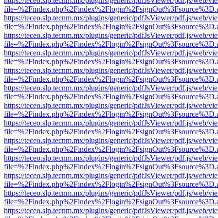
https://teceo.slp.tecnm.mx/plugins/generic/pdfJsViewer/pdf.js/web/vi
file=%2Findex.php%2Findex%2Flogin%2FsignOut%3Fsource%3D.ame
https://teceo.slp.tecnm.mx/plugins/generic/pdfJsViewer/pdf.js/web/vi
file=%2Findex.php%2Findex%2Flogin%2FsignOut%3Fsource%3D.ame
https://teceo.slp.tecnm.mx/plugins/generic/pdfJsViewer/pdf.js/web/vi
file=%2Findex.php%2Findex%2Flogin%2FsignOut%3Fsource%3D.ame
https://teceo.slp.tecnm.mx/plugins/generic/pdfJsViewer/pdf.js/web/vi
file=%2Findex.php%2Findex%2Flogin%2FsignOut%3Fsource%3D.ame
https://teceo.slp.tecnm.mx/plugins/generic/pdfJsViewer/pdf.js/web/vi
file=%2Findex.php%2Findex%2Flogin%2FsignOut%3Fsource%3D.ame
https://teceo.slp.tecnm.mx/plugins/generic/pdfJsViewer/pdf.js/web/vi
file=%2Findex.php%2Findex%2Flogin%2FsignOut%3Fsource%3D.ame
https://teceo.slp.tecnm.mx/plugins/generic/pdfJsViewer/pdf.js/web/vi
file=%2Findex.php%2Findex%2Flogin%2FsignOut%3Fsource%3D.ame
https://teceo.slp.tecnm.mx/plugins/generic/pdfJsViewer/pdf.js/web/vi
file=%2Findex.php%2Findex%2Flogin%2FsignOut%3Fsource%3D.ame
https://teceo.slp.tecnm.mx/plugins/generic/pdfJsViewer/pdf.js/web/vi
file=%2Findex.php%2Findex%2Flogin%2FsignOut%3Fsource%3D.ame
https://teceo.slp.tecnm.mx/plugins/generic/pdfJsViewer/pdf.js/web/vi
file=%2Findex.php%2Findex%2Flogin%2FsignOut%3Fsource%3D.ame
https://teceo.slp.tecnm.mx/plugins/generic/pdfJsViewer/pdf.js/web/vi
file=%2Findex.php%2Findex%2Flogin%2FsignOut%3Fsource%3D.ame
https://teceo.slp.tecnm.mx/plugins/generic/pdfJsViewer/pdf.js/web/vi
file=%2Findex.php%2Findex%2Flogin%2FsignOut%3Fsource%3D.ame
https://teceo.slp.tecnm.mx/plugins/generic/pdfJsViewer/pdf.js/web/vi