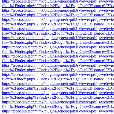
https://teceo.slp.tecnm.mx/plugins/generic/pdfJsViewer/pdf.js/web/vi
file=%2Findex.php%2Findex%2Flogin%2FsignOut%3Fsource%3D.ame
https://teceo.slp.tecnm.mx/plugins/generic/pdfJsViewer/pdf.js/web/vi
file=%2Findex.php%2Findex%2Flogin%2FsignOut%3Fsource%3D.ame
https://teceo.slp.tecnm.mx/plugins/generic/pdfJsViewer/pdf.js/web/vi
file=%2Findex.php%2Findex%2Flogin%2FsignOut%3Fsource%3D.ame
https://teceo.slp.tecnm.mx/plugins/generic/pdfJsViewer/pdf.js/web/vi
file=%2Findex.php%2Findex%2Flogin%2FsignOut%3Fsource%3D.ame
https://teceo.slp.tecnm.mx/plugins/generic/pdfJsViewer/pdf.js/web/vi
file=%2Findex.php%2Findex%2Flogin%2FsignOut%3Fsource%3D.ame
https://teceo.slp.tecnm.mx/plugins/generic/pdfJsViewer/pdf.js/web/vi
file=%2Findex.php%2Findex%2Flogin%2FsignOut%3Fsource%3D.ame
https://teceo.slp.tecnm.mx/plugins/generic/pdfJsViewer/pdf.js/web/vi
file=%2Findex.php%2Findex%2Flogin%2FsignOut%3Fsource%3D.ame
https://teceo.slp.tecnm.mx/plugins/generic/pdfJsViewer/pdf.js/web/vi
file=%2Findex.php%2Findex%2Flogin%2FsignOut%3Fsource%3D.ame
https://teceo.slp.tecnm.mx/plugins/generic/pdfJsViewer/pdf.js/web/vi
file=%2Findex.php%2Findex%2Flogin%2FsignOut%3Fsource%3D.ame
https://teceo.slp.tecnm.mx/plugins/generic/pdfJsViewer/pdf.js/web/vi
file=%2Findex.php%2Findex%2Flogin%2FsignOut%3Fsource%3D.ame
https://teceo.slp.tecnm.mx/plugins/generic/pdfJsViewer/pdf.js/web/vi
file=%2Findex.php%2Findex%2Flogin%2FsignOut%3Fsource%3D.ame
https://teceo.slp.tecnm.mx/plugins/generic/pdfJsViewer/pdf.js/web/vi
file=%2Findex.php%2Findex%2Flogin%2FsignOut%3Fsource%3D.ame
https://teceo.slp.tecnm.mx/plugins/generic/pdfJsViewer/pdf.js/web/vi