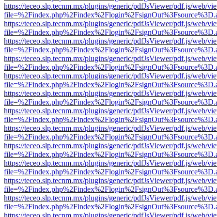
https://teceo.slp.tecnm.mx/plugins/generic/pdfJsViewer/pdf.js/web/vi
file=%2Findex.php%2Findex%2Flogin%2FsignOut%3Fsource%3D.ame
https://teceo.slp.tecnm.mx/plugins/generic/pdfJsViewer/pdf.js/web/vi
file=%2Findex.php%2Findex%2Flogin%2FsignOut%3Fsource%3D.ame
https://teceo.slp.tecnm.mx/plugins/generic/pdfJsViewer/pdf.js/web/vi
file=%2Findex.php%2Findex%2Flogin%2FsignOut%3Fsource%3D.ame
https://teceo.slp.tecnm.mx/plugins/generic/pdfJsViewer/pdf.js/web/vi
file=%2Findex.php%2Findex%2Flogin%2FsignOut%3Fsource%3D.ame
https://teceo.slp.tecnm.mx/plugins/generic/pdfJsViewer/pdf.js/web/vi
file=%2Findex.php%2Findex%2Flogin%2FsignOut%3Fsource%3D.ame
https://teceo.slp.tecnm.mx/plugins/generic/pdfJsViewer/pdf.js/web/vi
file=%2Findex.php%2Findex%2Flogin%2FsignOut%3Fsource%3D.ame
https://teceo.slp.tecnm.mx/plugins/generic/pdfJsViewer/pdf.js/web/vi
file=%2Findex.php%2Findex%2Flogin%2FsignOut%3Fsource%3D.ame
https://teceo.slp.tecnm.mx/plugins/generic/pdfJsViewer/pdf.js/web/vi
file=%2Findex.php%2Findex%2Flogin%2FsignOut%3Fsource%3D.ame
https://teceo.slp.tecnm.mx/plugins/generic/pdfJsViewer/pdf.js/web/vi
file=%2Findex.php%2Findex%2Flogin%2FsignOut%3Fsource%3D.ame
https://teceo.slp.tecnm.mx/plugins/generic/pdfJsViewer/pdf.js/web/vi
file=%2Findex.php%2Findex%2Flogin%2FsignOut%3Fsource%3D.ame
https://teceo.slp.tecnm.mx/plugins/generic/pdfJsViewer/pdf.js/web/vi
file=%2Findex.php%2Findex%2Flogin%2FsignOut%3Fsource%3D.ame
https://teceo.slp.tecnm.mx/plugins/generic/pdfJsViewer/pdf.js/web/vi
file=%2Findex.php%2Findex%2Flogin%2FsignOut%3Fsource%3D.ame
https://teceo.slp.tecnm.mx/plugins/generic/pdfJsViewer/pdf.js/web/vi