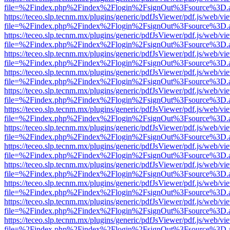
file=%2Findex.php%2Findex%2Flogin%2FsignOut%3Fsource%3D.ame
https://teceo.slp.tecnm.mx/plugins/generic/pdfJsViewer/pdf.js/web/vi
file=%2Findex.php%2Findex%2Flogin%2FsignOut%3Fsource%3D.ame
https://teceo.slp.tecnm.mx/plugins/generic/pdfJsViewer/pdf.js/web/vi
file=%2Findex.php%2Findex%2Flogin%2FsignOut%3Fsource%3D.ame
https://teceo.slp.tecnm.mx/plugins/generic/pdfJsViewer/pdf.js/web/vi
file=%2Findex.php%2Findex%2Flogin%2FsignOut%3Fsource%3D.ame
https://teceo.slp.tecnm.mx/plugins/generic/pdfJsViewer/pdf.js/web/vi
file=%2Findex.php%2Findex%2Flogin%2FsignOut%3Fsource%3D.ame
https://teceo.slp.tecnm.mx/plugins/generic/pdfJsViewer/pdf.js/web/vi
file=%2Findex.php%2Findex%2Flogin%2FsignOut%3Fsource%3D.ame
https://teceo.slp.tecnm.mx/plugins/generic/pdfJsViewer/pdf.js/web/vi
file=%2Findex.php%2Findex%2Flogin%2FsignOut%3Fsource%3D.ame
https://teceo.slp.tecnm.mx/plugins/generic/pdfJsViewer/pdf.js/web/vi
file=%2Findex.php%2Findex%2Flogin%2FsignOut%3Fsource%3D.ame
https://teceo.slp.tecnm.mx/plugins/generic/pdfJsViewer/pdf.js/web/vi
file=%2Findex.php%2Findex%2Flogin%2FsignOut%3Fsource%3D.ame
https://teceo.slp.tecnm.mx/plugins/generic/pdfJsViewer/pdf.js/web/vi
file=%2Findex.php%2Findex%2Flogin%2FsignOut%3Fsource%3D.ame
https://teceo.slp.tecnm.mx/plugins/generic/pdfJsViewer/pdf.js/web/vi
file=%2Findex.php%2Findex%2Flogin%2FsignOut%3Fsource%3D.ame
https://teceo.slp.tecnm.mx/plugins/generic/pdfJsViewer/pdf.js/web/vi
file=%2Findex.php%2Findex%2Flogin%2FsignOut%3Fsource%3D.ame
https://teceo.slp.tecnm.mx/plugins/generic/pdfJsViewer/pdf.js/web/vi
file=%2Findex.php%2Findex%2Flogin%2FsignOut%3Fsource%3D.ame