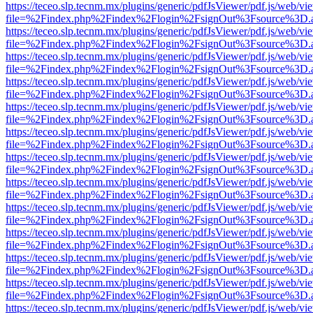
https://teceo.slp.tecnm.mx/plugins/generic/pdfJsViewer/pdf.js/web/vi
file=%2Findex.php%2Findex%2Flogin%2FsignOut%3Fsource%3D.ame
https://teceo.slp.tecnm.mx/plugins/generic/pdfJsViewer/pdf.js/web/vi
file=%2Findex.php%2Findex%2Flogin%2FsignOut%3Fsource%3D.ame
https://teceo.slp.tecnm.mx/plugins/generic/pdfJsViewer/pdf.js/web/vi
file=%2Findex.php%2Findex%2Flogin%2FsignOut%3Fsource%3D.ame
https://teceo.slp.tecnm.mx/plugins/generic/pdfJsViewer/pdf.js/web/vi
file=%2Findex.php%2Findex%2Flogin%2FsignOut%3Fsource%3D.ame
https://teceo.slp.tecnm.mx/plugins/generic/pdfJsViewer/pdf.js/web/vi
file=%2Findex.php%2Findex%2Flogin%2FsignOut%3Fsource%3D.ame
https://teceo.slp.tecnm.mx/plugins/generic/pdfJsViewer/pdf.js/web/vi
file=%2Findex.php%2Findex%2Flogin%2FsignOut%3Fsource%3D.ame
https://teceo.slp.tecnm.mx/plugins/generic/pdfJsViewer/pdf.js/web/vi
file=%2Findex.php%2Findex%2Flogin%2FsignOut%3Fsource%3D.ame
https://teceo.slp.tecnm.mx/plugins/generic/pdfJsViewer/pdf.js/web/vi
file=%2Findex.php%2Findex%2Flogin%2FsignOut%3Fsource%3D.ame
https://teceo.slp.tecnm.mx/plugins/generic/pdfJsViewer/pdf.js/web/vi
file=%2Findex.php%2Findex%2Flogin%2FsignOut%3Fsource%3D.ame
https://teceo.slp.tecnm.mx/plugins/generic/pdfJsViewer/pdf.js/web/vi
file=%2Findex.php%2Findex%2Flogin%2FsignOut%3Fsource%3D.ame
https://teceo.slp.tecnm.mx/plugins/generic/pdfJsViewer/pdf.js/web/vi
file=%2Findex.php%2Findex%2Flogin%2FsignOut%3Fsource%3D.ame
https://teceo.slp.tecnm.mx/plugins/generic/pdfJsViewer/pdf.js/web/vi
file=%2Findex.php%2Findex%2Flogin%2FsignOut%3Fsource%3D.ame
https://teceo.slp.tecnm.mx/plugins/generic/pdfJsViewer/pdf.js/web/vi