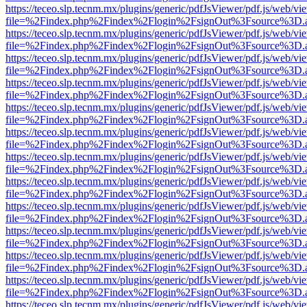
https://teceo.slp.tecnm.mx/plugins/generic/pdfJsViewer/pdf.js/web/vi
file=%2Findex.php%2Findex%2Flogin%2FsignOut%3Fsource%3D.ame
https://teceo.slp.tecnm.mx/plugins/generic/pdfJsViewer/pdf.js/web/vi
file=%2Findex.php%2Findex%2Flogin%2FsignOut%3Fsource%3D.ame
https://teceo.slp.tecnm.mx/plugins/generic/pdfJsViewer/pdf.js/web/vi
file=%2Findex.php%2Findex%2Flogin%2FsignOut%3Fsource%3D.ame
https://teceo.slp.tecnm.mx/plugins/generic/pdfJsViewer/pdf.js/web/vi
file=%2Findex.php%2Findex%2Flogin%2FsignOut%3Fsource%3D.ame
https://teceo.slp.tecnm.mx/plugins/generic/pdfJsViewer/pdf.js/web/vi
file=%2Findex.php%2Findex%2Flogin%2FsignOut%3Fsource%3D.ame
https://teceo.slp.tecnm.mx/plugins/generic/pdfJsViewer/pdf.js/web/vi
file=%2Findex.php%2Findex%2Flogin%2FsignOut%3Fsource%3D.ame
https://teceo.slp.tecnm.mx/plugins/generic/pdfJsViewer/pdf.js/web/vi
file=%2Findex.php%2Findex%2Flogin%2FsignOut%3Fsource%3D.ame
https://teceo.slp.tecnm.mx/plugins/generic/pdfJsViewer/pdf.js/web/vi
file=%2Findex.php%2Findex%2Flogin%2FsignOut%3Fsource%3D.ame
https://teceo.slp.tecnm.mx/plugins/generic/pdfJsViewer/pdf.js/web/vi
file=%2Findex.php%2Findex%2Flogin%2FsignOut%3Fsource%3D.ame
https://teceo.slp.tecnm.mx/plugins/generic/pdfJsViewer/pdf.js/web/vi
file=%2Findex.php%2Findex%2Flogin%2FsignOut%3Fsource%3D.ame
https://teceo.slp.tecnm.mx/plugins/generic/pdfJsViewer/pdf.js/web/vi
file=%2Findex.php%2Findex%2Flogin%2FsignOut%3Fsource%3D.ame
https://teceo.slp.tecnm.mx/plugins/generic/pdfJsViewer/pdf.js/web/vi
file=%2Findex.php%2Findex%2Flogin%2FsignOut%3Fsource%3D.ame
https://teceo.slp.tecnm.mx/plugins/generic/pdfJsViewer/pdf.js/web/vi