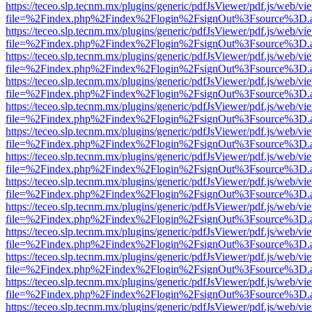
https://teceo.slp.tecnm.mx/plugins/generic/pdfJsViewer/pdf.js/web/vi
file=%2Findex.php%2Findex%2Flogin%2FsignOut%3Fsource%3D.ame
https://teceo.slp.tecnm.mx/plugins/generic/pdfJsViewer/pdf.js/web/vi
file=%2Findex.php%2Findex%2Flogin%2FsignOut%3Fsource%3D.ame
https://teceo.slp.tecnm.mx/plugins/generic/pdfJsViewer/pdf.js/web/vi
file=%2Findex.php%2Findex%2Flogin%2FsignOut%3Fsource%3D.ame
https://teceo.slp.tecnm.mx/plugins/generic/pdfJsViewer/pdf.js/web/vi
file=%2Findex.php%2Findex%2Flogin%2FsignOut%3Fsource%3D.ame
https://teceo.slp.tecnm.mx/plugins/generic/pdfJsViewer/pdf.js/web/vi
file=%2Findex.php%2Findex%2Flogin%2FsignOut%3Fsource%3D.ame
https://teceo.slp.tecnm.mx/plugins/generic/pdfJsViewer/pdf.js/web/vi
file=%2Findex.php%2Findex%2Flogin%2FsignOut%3Fsource%3D.ame
https://teceo.slp.tecnm.mx/plugins/generic/pdfJsViewer/pdf.js/web/vi
file=%2Findex.php%2Findex%2Flogin%2FsignOut%3Fsource%3D.ame
https://teceo.slp.tecnm.mx/plugins/generic/pdfJsViewer/pdf.js/web/vi
file=%2Findex.php%2Findex%2Flogin%2FsignOut%3Fsource%3D.ame
https://teceo.slp.tecnm.mx/plugins/generic/pdfJsViewer/pdf.js/web/vi
file=%2Findex.php%2Findex%2Flogin%2FsignOut%3Fsource%3D.ame
https://teceo.slp.tecnm.mx/plugins/generic/pdfJsViewer/pdf.js/web/vi
file=%2Findex.php%2Findex%2Flogin%2FsignOut%3Fsource%3D.ame
https://teceo.slp.tecnm.mx/plugins/generic/pdfJsViewer/pdf.js/web/vi
file=%2Findex.php%2Findex%2Flogin%2FsignOut%3Fsource%3D.ame
https://teceo.slp.tecnm.mx/plugins/generic/pdfJsViewer/pdf.js/web/vi
file=%2Findex.php%2Findex%2Flogin%2FsignOut%3Fsource%3D.ame
https://teceo.slp.tecnm.mx/plugins/generic/pdfJsViewer/pdf.js/web/vi