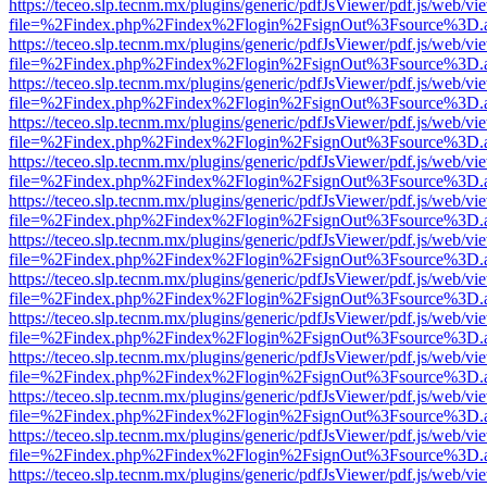
https://teceo.slp.tecnm.mx/plugins/generic/pdfJsViewer/pdf.js/web/vi
file=%2Findex.php%2Findex%2Flogin%2FsignOut%3Fsource%3D.ame
https://teceo.slp.tecnm.mx/plugins/generic/pdfJsViewer/pdf.js/web/vi
file=%2Findex.php%2Findex%2Flogin%2FsignOut%3Fsource%3D.ame
https://teceo.slp.tecnm.mx/plugins/generic/pdfJsViewer/pdf.js/web/vi
file=%2Findex.php%2Findex%2Flogin%2FsignOut%3Fsource%3D.ame
https://teceo.slp.tecnm.mx/plugins/generic/pdfJsViewer/pdf.js/web/vi
file=%2Findex.php%2Findex%2Flogin%2FsignOut%3Fsource%3D.ame
https://teceo.slp.tecnm.mx/plugins/generic/pdfJsViewer/pdf.js/web/vi
file=%2Findex.php%2Findex%2Flogin%2FsignOut%3Fsource%3D.ame
https://teceo.slp.tecnm.mx/plugins/generic/pdfJsViewer/pdf.js/web/vi
file=%2Findex.php%2Findex%2Flogin%2FsignOut%3Fsource%3D.ame
https://teceo.slp.tecnm.mx/plugins/generic/pdfJsViewer/pdf.js/web/vi
file=%2Findex.php%2Findex%2Flogin%2FsignOut%3Fsource%3D.ame
https://teceo.slp.tecnm.mx/plugins/generic/pdfJsViewer/pdf.js/web/vi
file=%2Findex.php%2Findex%2Flogin%2FsignOut%3Fsource%3D.ame
https://teceo.slp.tecnm.mx/plugins/generic/pdfJsViewer/pdf.js/web/vi
file=%2Findex.php%2Findex%2Flogin%2FsignOut%3Fsource%3D.ame
https://teceo.slp.tecnm.mx/plugins/generic/pdfJsViewer/pdf.js/web/vi
file=%2Findex.php%2Findex%2Flogin%2FsignOut%3Fsource%3D.ame
https://teceo.slp.tecnm.mx/plugins/generic/pdfJsViewer/pdf.js/web/vi
file=%2Findex.php%2Findex%2Flogin%2FsignOut%3Fsource%3D.ame
https://teceo.slp.tecnm.mx/plugins/generic/pdfJsViewer/pdf.js/web/vi
file=%2Findex.php%2Findex%2Flogin%2FsignOut%3Fsource%3D.ame
https://teceo.slp.tecnm.mx/plugins/generic/pdfJsViewer/pdf.js/web/vi