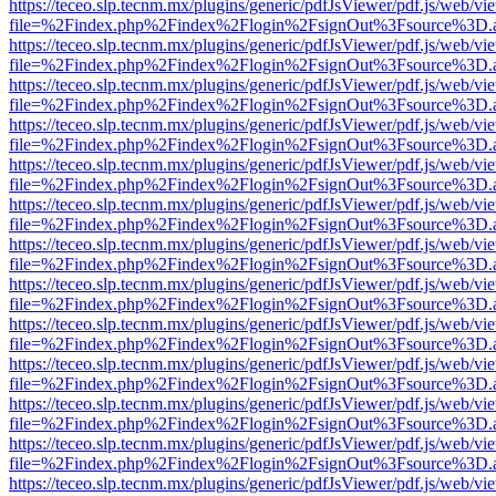
https://teceo.slp.tecnm.mx/plugins/generic/pdfJsViewer/pdf.js/web/vi
file=%2Findex.php%2Findex%2Flogin%2FsignOut%3Fsource%3D.ame
https://teceo.slp.tecnm.mx/plugins/generic/pdfJsViewer/pdf.js/web/vi
file=%2Findex.php%2Findex%2Flogin%2FsignOut%3Fsource%3D.ame
https://teceo.slp.tecnm.mx/plugins/generic/pdfJsViewer/pdf.js/web/vi
file=%2Findex.php%2Findex%2Flogin%2FsignOut%3Fsource%3D.ame
https://teceo.slp.tecnm.mx/plugins/generic/pdfJsViewer/pdf.js/web/vi
file=%2Findex.php%2Findex%2Flogin%2FsignOut%3Fsource%3D.ame
https://teceo.slp.tecnm.mx/plugins/generic/pdfJsViewer/pdf.js/web/vi
file=%2Findex.php%2Findex%2Flogin%2FsignOut%3Fsource%3D.ame
https://teceo.slp.tecnm.mx/plugins/generic/pdfJsViewer/pdf.js/web/vi
file=%2Findex.php%2Findex%2Flogin%2FsignOut%3Fsource%3D.ame
https://teceo.slp.tecnm.mx/plugins/generic/pdfJsViewer/pdf.js/web/vi
file=%2Findex.php%2Findex%2Flogin%2FsignOut%3Fsource%3D.ame
https://teceo.slp.tecnm.mx/plugins/generic/pdfJsViewer/pdf.js/web/vi
file=%2Findex.php%2Findex%2Flogin%2FsignOut%3Fsource%3D.ame
https://teceo.slp.tecnm.mx/plugins/generic/pdfJsViewer/pdf.js/web/vi
file=%2Findex.php%2Findex%2Flogin%2FsignOut%3Fsource%3D.ame
https://teceo.slp.tecnm.mx/plugins/generic/pdfJsViewer/pdf.js/web/vi
file=%2Findex.php%2Findex%2Flogin%2FsignOut%3Fsource%3D.ame
https://teceo.slp.tecnm.mx/plugins/generic/pdfJsViewer/pdf.js/web/vi
file=%2Findex.php%2Findex%2Flogin%2FsignOut%3Fsource%3D.ame
https://teceo.slp.tecnm.mx/plugins/generic/pdfJsViewer/pdf.js/web/vi
file=%2Findex.php%2Findex%2Flogin%2FsignOut%3Fsource%3D.ame
https://teceo.slp.tecnm.mx/plugins/generic/pdfJsViewer/pdf.js/web/vi