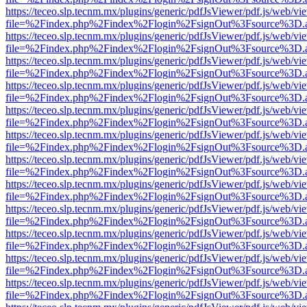
https://teceo.slp.tecnm.mx/plugins/generic/pdfJsViewer/pdf.js/web/vi
file=%2Findex.php%2Findex%2Flogin%2FsignOut%3Fsource%3D.ame
https://teceo.slp.tecnm.mx/plugins/generic/pdfJsViewer/pdf.js/web/vi
file=%2Findex.php%2Findex%2Flogin%2FsignOut%3Fsource%3D.ame
https://teceo.slp.tecnm.mx/plugins/generic/pdfJsViewer/pdf.js/web/vi
file=%2Findex.php%2Findex%2Flogin%2FsignOut%3Fsource%3D.ame
https://teceo.slp.tecnm.mx/plugins/generic/pdfJsViewer/pdf.js/web/vi
file=%2Findex.php%2Findex%2Flogin%2FsignOut%3Fsource%3D.ame
https://teceo.slp.tecnm.mx/plugins/generic/pdfJsViewer/pdf.js/web/vi
file=%2Findex.php%2Findex%2Flogin%2FsignOut%3Fsource%3D.ame
https://teceo.slp.tecnm.mx/plugins/generic/pdfJsViewer/pdf.js/web/vi
file=%2Findex.php%2Findex%2Flogin%2FsignOut%3Fsource%3D.ame
https://teceo.slp.tecnm.mx/plugins/generic/pdfJsViewer/pdf.js/web/vi
file=%2Findex.php%2Findex%2Flogin%2FsignOut%3Fsource%3D.ame
https://teceo.slp.tecnm.mx/plugins/generic/pdfJsViewer/pdf.js/web/vi
file=%2Findex.php%2Findex%2Flogin%2FsignOut%3Fsource%3D.ame
https://teceo.slp.tecnm.mx/plugins/generic/pdfJsViewer/pdf.js/web/vi
file=%2Findex.php%2Findex%2Flogin%2FsignOut%3Fsource%3D.ame
https://teceo.slp.tecnm.mx/plugins/generic/pdfJsViewer/pdf.js/web/vi
file=%2Findex.php%2Findex%2Flogin%2FsignOut%3Fsource%3D.ame
https://teceo.slp.tecnm.mx/plugins/generic/pdfJsViewer/pdf.js/web/vi
file=%2Findex.php%2Findex%2Flogin%2FsignOut%3Fsource%3D.ame
https://teceo.slp.tecnm.mx/plugins/generic/pdfJsViewer/pdf.js/web/vi
file=%2Findex.php%2Findex%2Flogin%2FsignOut%3Fsource%3D.ame