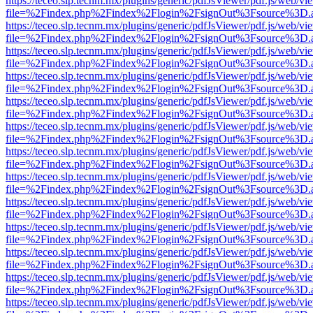
https://teceo.slp.tecnm.mx/plugins/generic/pdfJsViewer/pdf.js/web/vi
file=%2Findex.php%2Findex%2Flogin%2FsignOut%3Fsource%3D.ame
https://teceo.slp.tecnm.mx/plugins/generic/pdfJsViewer/pdf.js/web/vi
file=%2Findex.php%2Findex%2Flogin%2FsignOut%3Fsource%3D.ame
https://teceo.slp.tecnm.mx/plugins/generic/pdfJsViewer/pdf.js/web/vi
file=%2Findex.php%2Findex%2Flogin%2FsignOut%3Fsource%3D.ame
https://teceo.slp.tecnm.mx/plugins/generic/pdfJsViewer/pdf.js/web/vi
file=%2Findex.php%2Findex%2Flogin%2FsignOut%3Fsource%3D.ame
https://teceo.slp.tecnm.mx/plugins/generic/pdfJsViewer/pdf.js/web/vi
file=%2Findex.php%2Findex%2Flogin%2FsignOut%3Fsource%3D.ame
https://teceo.slp.tecnm.mx/plugins/generic/pdfJsViewer/pdf.js/web/vi
file=%2Findex.php%2Findex%2Flogin%2FsignOut%3Fsource%3D.ame
https://teceo.slp.tecnm.mx/plugins/generic/pdfJsViewer/pdf.js/web/vi
file=%2Findex.php%2Findex%2Flogin%2FsignOut%3Fsource%3D.ame
https://teceo.slp.tecnm.mx/plugins/generic/pdfJsViewer/pdf.js/web/vi
file=%2Findex.php%2Findex%2Flogin%2FsignOut%3Fsource%3D.ame
https://teceo.slp.tecnm.mx/plugins/generic/pdfJsViewer/pdf.js/web/vi
file=%2Findex.php%2Findex%2Flogin%2FsignOut%3Fsource%3D.ame
https://teceo.slp.tecnm.mx/plugins/generic/pdfJsViewer/pdf.js/web/vi
file=%2Findex.php%2Findex%2Flogin%2FsignOut%3Fsource%3D.ame
https://teceo.slp.tecnm.mx/plugins/generic/pdfJsViewer/pdf.js/web/vi
file=%2Findex.php%2Findex%2Flogin%2FsignOut%3Fsource%3D.ame
https://teceo.slp.tecnm.mx/plugins/generic/pdfJsViewer/pdf.js/web/vi
file=%2Findex.php%2Findex%2Flogin%2FsignOut%3Fsource%3D.ame
https://teceo.slp.tecnm.mx/plugins/generic/pdfJsViewer/pdf.js/web/vi