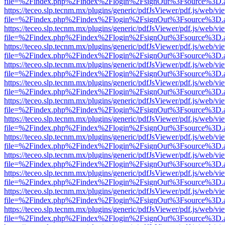
file=%2Findex.php%2Findex%2Flogin%2FsignOut%3Fsource%3D.ame
https://teceo.slp.tecnm.mx/plugins/generic/pdfJsViewer/pdf.js/web/vi
file=%2Findex.php%2Findex%2Flogin%2FsignOut%3Fsource%3D.ame
https://teceo.slp.tecnm.mx/plugins/generic/pdfJsViewer/pdf.js/web/vi
file=%2Findex.php%2Findex%2Flogin%2FsignOut%3Fsource%3D.ame
https://teceo.slp.tecnm.mx/plugins/generic/pdfJsViewer/pdf.js/web/vi
file=%2Findex.php%2Findex%2Flogin%2FsignOut%3Fsource%3D.ame
https://teceo.slp.tecnm.mx/plugins/generic/pdfJsViewer/pdf.js/web/vi
file=%2Findex.php%2Findex%2Flogin%2FsignOut%3Fsource%3D.ame
https://teceo.slp.tecnm.mx/plugins/generic/pdfJsViewer/pdf.js/web/vi
file=%2Findex.php%2Findex%2Flogin%2FsignOut%3Fsource%3D.ame
https://teceo.slp.tecnm.mx/plugins/generic/pdfJsViewer/pdf.js/web/vi
file=%2Findex.php%2Findex%2Flogin%2FsignOut%3Fsource%3D.ame
https://teceo.slp.tecnm.mx/plugins/generic/pdfJsViewer/pdf.js/web/vi
file=%2Findex.php%2Findex%2Flogin%2FsignOut%3Fsource%3D.ame
https://teceo.slp.tecnm.mx/plugins/generic/pdfJsViewer/pdf.js/web/vi
file=%2Findex.php%2Findex%2Flogin%2FsignOut%3Fsource%3D.ame
https://teceo.slp.tecnm.mx/plugins/generic/pdfJsViewer/pdf.js/web/vi
file=%2Findex.php%2Findex%2Flogin%2FsignOut%3Fsource%3D.ame
https://teceo.slp.tecnm.mx/plugins/generic/pdfJsViewer/pdf.js/web/vi
file=%2Findex.php%2Findex%2Flogin%2FsignOut%3Fsource%3D.ame
https://teceo.slp.tecnm.mx/plugins/generic/pdfJsViewer/pdf.js/web/vi
file=%2Findex.php%2Findex%2Flogin%2FsignOut%3Fsource%3D.ame
https://teceo.slp.tecnm.mx/plugins/generic/pdfJsViewer/pdf.js/web/vi
file=%2Findex.php%2Findex%2Flogin%2FsignOut%3Fsource%3D.ame