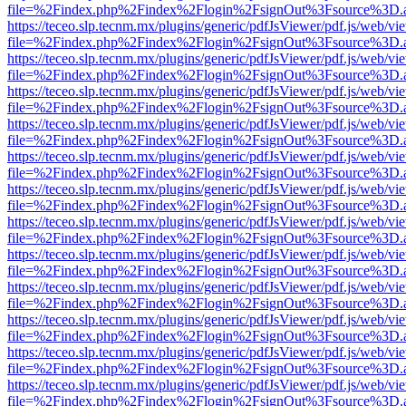
file=%2Findex.php%2Findex%2Flogin%2FsignOut%3Fsource%3D.ame
https://teceo.slp.tecnm.mx/plugins/generic/pdfJsViewer/pdf.js/web/vi
file=%2Findex.php%2Findex%2Flogin%2FsignOut%3Fsource%3D.ame
https://teceo.slp.tecnm.mx/plugins/generic/pdfJsViewer/pdf.js/web/vi
file=%2Findex.php%2Findex%2Flogin%2FsignOut%3Fsource%3D.ame
https://teceo.slp.tecnm.mx/plugins/generic/pdfJsViewer/pdf.js/web/vi
file=%2Findex.php%2Findex%2Flogin%2FsignOut%3Fsource%3D.ame
https://teceo.slp.tecnm.mx/plugins/generic/pdfJsViewer/pdf.js/web/vi
file=%2Findex.php%2Findex%2Flogin%2FsignOut%3Fsource%3D.ame
https://teceo.slp.tecnm.mx/plugins/generic/pdfJsViewer/pdf.js/web/vi
file=%2Findex.php%2Findex%2Flogin%2FsignOut%3Fsource%3D.ame
https://teceo.slp.tecnm.mx/plugins/generic/pdfJsViewer/pdf.js/web/vi
file=%2Findex.php%2Findex%2Flogin%2FsignOut%3Fsource%3D.ame
https://teceo.slp.tecnm.mx/plugins/generic/pdfJsViewer/pdf.js/web/vi
file=%2Findex.php%2Findex%2Flogin%2FsignOut%3Fsource%3D.ame
https://teceo.slp.tecnm.mx/plugins/generic/pdfJsViewer/pdf.js/web/vi
file=%2Findex.php%2Findex%2Flogin%2FsignOut%3Fsource%3D.ame
https://teceo.slp.tecnm.mx/plugins/generic/pdfJsViewer/pdf.js/web/vi
file=%2Findex.php%2Findex%2Flogin%2FsignOut%3Fsource%3D.ame
https://teceo.slp.tecnm.mx/plugins/generic/pdfJsViewer/pdf.js/web/vi
file=%2Findex.php%2Findex%2Flogin%2FsignOut%3Fsource%3D.ame
https://teceo.slp.tecnm.mx/plugins/generic/pdfJsViewer/pdf.js/web/vi
file=%2Findex.php%2Findex%2Flogin%2FsignOut%3Fsource%3D.ame
https://teceo.slp.tecnm.mx/plugins/generic/pdfJsViewer/pdf.js/web/vi
file=%2Findex.php%2Findex%2Flogin%2FsignOut%3Fsource%3D.ame