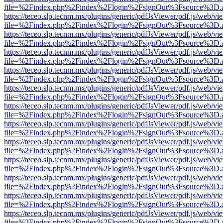
file=%2Findex.php%2Findex%2Flogin%2FsignOut%3Fsource%3D.ame
https://teceo.slp.tecnm.mx/plugins/generic/pdfJsViewer/pdf.js/web/vi
file=%2Findex.php%2Findex%2Flogin%2FsignOut%3Fsource%3D.ame
https://teceo.slp.tecnm.mx/plugins/generic/pdfJsViewer/pdf.js/web/vi
file=%2Findex.php%2Findex%2Flogin%2FsignOut%3Fsource%3D.ame
https://teceo.slp.tecnm.mx/plugins/generic/pdfJsViewer/pdf.js/web/vi
file=%2Findex.php%2Findex%2Flogin%2FsignOut%3Fsource%3D.ame
https://teceo.slp.tecnm.mx/plugins/generic/pdfJsViewer/pdf.js/web/vi
file=%2Findex.php%2Findex%2Flogin%2FsignOut%3Fsource%3D.ame
https://teceo.slp.tecnm.mx/plugins/generic/pdfJsViewer/pdf.js/web/vi
file=%2Findex.php%2Findex%2Flogin%2FsignOut%3Fsource%3D.ame
https://teceo.slp.tecnm.mx/plugins/generic/pdfJsViewer/pdf.js/web/vi
file=%2Findex.php%2Findex%2Flogin%2FsignOut%3Fsource%3D.ame
https://teceo.slp.tecnm.mx/plugins/generic/pdfJsViewer/pdf.js/web/vi
file=%2Findex.php%2Findex%2Flogin%2FsignOut%3Fsource%3D.ame
https://teceo.slp.tecnm.mx/plugins/generic/pdfJsViewer/pdf.js/web/vi
file=%2Findex.php%2Findex%2Flogin%2FsignOut%3Fsource%3D.ame
https://teceo.slp.tecnm.mx/plugins/generic/pdfJsViewer/pdf.js/web/vi
file=%2Findex.php%2Findex%2Flogin%2FsignOut%3Fsource%3D.ame
https://teceo.slp.tecnm.mx/plugins/generic/pdfJsViewer/pdf.js/web/vi
file=%2Findex.php%2Findex%2Flogin%2FsignOut%3Fsource%3D.ame
https://teceo.slp.tecnm.mx/plugins/generic/pdfJsViewer/pdf.js/web/vi
file=%2Findex.php%2Findex%2Flogin%2FsignOut%3Fsource%3D.ame
https://teceo.slp.tecnm.mx/plugins/generic/pdfJsViewer/pdf.js/web/vi
file=%2Findex.php%2Findex%2Flogin%2FsignOut%3Fsource%3D.ame