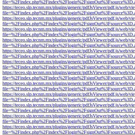
file=%2Findex.php%2Findex%2Flogin%2FsignOut%3Fsource%3D.ame
https://teceo.slp.tecnm.mx/plugins/generic/pdfJsViewer/pdf.js/web/vi
file=%2Findex.php%2Findex%2Flogin%2FsignOut%3Fsource%3D.ame
https://teceo.slp.tecnm.mx/plugins/generic/pdfJsViewer/pdf.js/web/vi
file=%2Findex.php%2Findex%2Flogin%2FsignOut%3Fsource%3D.ame
https://teceo.slp.tecnm.mx/plugins/generic/pdfJsViewer/pdf.js/web/vi
file=%2Findex.php%2Findex%2Flogin%2FsignOut%3Fsource%3D.ame
https://teceo.slp.tecnm.mx/plugins/generic/pdfJsViewer/pdf.js/web/vi
file=%2Findex.php%2Findex%2Flogin%2FsignOut%3Fsource%3D.ame
https://teceo.slp.tecnm.mx/plugins/generic/pdfJsViewer/pdf.js/web/vi
file=%2Findex.php%2Findex%2Flogin%2FsignOut%3Fsource%3D.ame
https://teceo.slp.tecnm.mx/plugins/generic/pdfJsViewer/pdf.js/web/vi
file=%2Findex.php%2Findex%2Flogin%2FsignOut%3Fsource%3D.ame
https://teceo.slp.tecnm.mx/plugins/generic/pdfJsViewer/pdf.js/web/vi
file=%2Findex.php%2Findex%2Flogin%2FsignOut%3Fsource%3D.ame
https://teceo.slp.tecnm.mx/plugins/generic/pdfJsViewer/pdf.js/web/vi
file=%2Findex.php%2Findex%2Flogin%2FsignOut%3Fsource%3D.ame
https://teceo.slp.tecnm.mx/plugins/generic/pdfJsViewer/pdf.js/web/vi
file=%2Findex.php%2Findex%2Flogin%2FsignOut%3Fsource%3D.ame
https://teceo.slp.tecnm.mx/plugins/generic/pdfJsViewer/pdf.js/web/vi
file=%2Findex.php%2Findex%2Flogin%2FsignOut%3Fsource%3D.ame
https://teceo.slp.tecnm.mx/plugins/generic/pdfJsViewer/pdf.js/web/vi
file=%2Findex.php%2Findex%2Flogin%2FsignOut%3Fsource%3D.ame
https://teceo.slp.tecnm.mx/plugins/generic/pdfJsViewer/pdf.js/web/vi
file=%2Findex.php%2Findex%2Flogin%2FsignOut%3Fsource%3D.ame