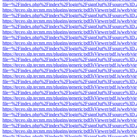
file=%2Findex.php%2Findex%2Flogin%2FsignOut%3Fsource%3D.ame
https://teceo.slp.tecnm.mx/plugins/generic/pdfJsViewer/pdf.js/web/vi
file=%2Findex.php%2Findex%2Flogin%2FsignOut%3Fsource%3D.ame
https://teceo.slp.tecnm.mx/plugins/generic/pdfJsViewer/pdf.js/web/vi
file=%2Findex.php%2Findex%2Flogin%2FsignOut%3Fsource%3D.ame
https://teceo.slp.tecnm.mx/plugins/generic/pdfJsViewer/pdf.js/web/vi
file=%2Findex.php%2Findex%2Flogin%2FsignOut%3Fsource%3D.ame
https://teceo.slp.tecnm.mx/plugins/generic/pdfJsViewer/pdf.js/web/vi
file=%2Findex.php%2Findex%2Flogin%2FsignOut%3Fsource%3D.ame
https://teceo.slp.tecnm.mx/plugins/generic/pdfJsViewer/pdf.js/web/vi
file=%2Findex.php%2Findex%2Flogin%2FsignOut%3Fsource%3D.ame
https://teceo.slp.tecnm.mx/plugins/generic/pdfJsViewer/pdf.js/web/vi
file=%2Findex.php%2Findex%2Flogin%2FsignOut%3Fsource%3D.ame
https://teceo.slp.tecnm.mx/plugins/generic/pdfJsViewer/pdf.js/web/vi
file=%2Findex.php%2Findex%2Flogin%2FsignOut%3Fsource%3D.ame
https://teceo.slp.tecnm.mx/plugins/generic/pdfJsViewer/pdf.js/web/vi
file=%2Findex.php%2Findex%2Flogin%2FsignOut%3Fsource%3D.ame
https://teceo.slp.tecnm.mx/plugins/generic/pdfJsViewer/pdf.js/web/vi
file=%2Findex.php%2Findex%2Flogin%2FsignOut%3Fsource%3D.ame
https://teceo.slp.tecnm.mx/plugins/generic/pdfJsViewer/pdf.js/web/vi
file=%2Findex.php%2Findex%2Flogin%2FsignOut%3Fsource%3D.ame
https://teceo.slp.tecnm.mx/plugins/generic/pdfJsViewer/pdf.js/web/vi
file=%2Findex.php%2Findex%2Flogin%2FsignOut%3Fsource%3D.ame
https://teceo.slp.tecnm.mx/plugins/generic/pdfJsViewer/pdf.js/web/vi
file=%2Findex.php%2Findex%2Flogin%2FsignOut%3Fsource%3D.ame