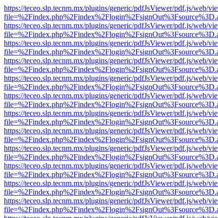
https://teceo.slp.tecnm.mx/plugins/generic/pdfJsViewer/pdf.js/web/vi
file=%2Findex.php%2Findex%2Flogin%2FsignOut%3Fsource%3D.ame
https://teceo.slp.tecnm.mx/plugins/generic/pdfJsViewer/pdf.js/web/vi
file=%2Findex.php%2Findex%2Flogin%2FsignOut%3Fsource%3D.ame
https://teceo.slp.tecnm.mx/plugins/generic/pdfJsViewer/pdf.js/web/vi
file=%2Findex.php%2Findex%2Flogin%2FsignOut%3Fsource%3D.ame
https://teceo.slp.tecnm.mx/plugins/generic/pdfJsViewer/pdf.js/web/vi
file=%2Findex.php%2Findex%2Flogin%2FsignOut%3Fsource%3D.ame
https://teceo.slp.tecnm.mx/plugins/generic/pdfJsViewer/pdf.js/web/vi
file=%2Findex.php%2Findex%2Flogin%2FsignOut%3Fsource%3D.ame
https://teceo.slp.tecnm.mx/plugins/generic/pdfJsViewer/pdf.js/web/vi
file=%2Findex.php%2Findex%2Flogin%2FsignOut%3Fsource%3D.ame
https://teceo.slp.tecnm.mx/plugins/generic/pdfJsViewer/pdf.js/web/vi
file=%2Findex.php%2Findex%2Flogin%2FsignOut%3Fsource%3D.ame
https://teceo.slp.tecnm.mx/plugins/generic/pdfJsViewer/pdf.js/web/vi
file=%2Findex.php%2Findex%2Flogin%2FsignOut%3Fsource%3D.ame
https://teceo.slp.tecnm.mx/plugins/generic/pdfJsViewer/pdf.js/web/vi
file=%2Findex.php%2Findex%2Flogin%2FsignOut%3Fsource%3D.ame
https://teceo.slp.tecnm.mx/plugins/generic/pdfJsViewer/pdf.js/web/vi
file=%2Findex.php%2Findex%2Flogin%2FsignOut%3Fsource%3D.ame
https://teceo.slp.tecnm.mx/plugins/generic/pdfJsViewer/pdf.js/web/vi
file=%2Findex.php%2Findex%2Flogin%2FsignOut%3Fsource%3D.ame
https://teceo.slp.tecnm.mx/plugins/generic/pdfJsViewer/pdf.js/web/vi
file=%2Findex.php%2Findex%2Flogin%2FsignOut%3Fsource%3D.ame