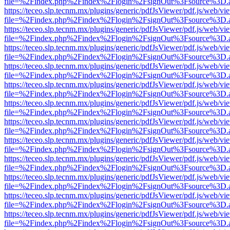
file=%2Findex.php%2Findex%2Flogin%2FsignOut%3Fsource%3D.ame
https://teceo.slp.tecnm.mx/plugins/generic/pdfJsViewer/pdf.js/web/vi
file=%2Findex.php%2Findex%2Flogin%2FsignOut%3Fsource%3D.ame
https://teceo.slp.tecnm.mx/plugins/generic/pdfJsViewer/pdf.js/web/vi
file=%2Findex.php%2Findex%2Flogin%2FsignOut%3Fsource%3D.ame
https://teceo.slp.tecnm.mx/plugins/generic/pdfJsViewer/pdf.js/web/vi
file=%2Findex.php%2Findex%2Flogin%2FsignOut%3Fsource%3D.ame
https://teceo.slp.tecnm.mx/plugins/generic/pdfJsViewer/pdf.js/web/vi
file=%2Findex.php%2Findex%2Flogin%2FsignOut%3Fsource%3D.ame
https://teceo.slp.tecnm.mx/plugins/generic/pdfJsViewer/pdf.js/web/vi
file=%2Findex.php%2Findex%2Flogin%2FsignOut%3Fsource%3D.ame
https://teceo.slp.tecnm.mx/plugins/generic/pdfJsViewer/pdf.js/web/vi
file=%2Findex.php%2Findex%2Flogin%2FsignOut%3Fsource%3D.ame
https://teceo.slp.tecnm.mx/plugins/generic/pdfJsViewer/pdf.js/web/vi
file=%2Findex.php%2Findex%2Flogin%2FsignOut%3Fsource%3D.ame
https://teceo.slp.tecnm.mx/plugins/generic/pdfJsViewer/pdf.js/web/vi
file=%2Findex.php%2Findex%2Flogin%2FsignOut%3Fsource%3D.ame
https://teceo.slp.tecnm.mx/plugins/generic/pdfJsViewer/pdf.js/web/vi
file=%2Findex.php%2Findex%2Flogin%2FsignOut%3Fsource%3D.ame
https://teceo.slp.tecnm.mx/plugins/generic/pdfJsViewer/pdf.js/web/vi
file=%2Findex.php%2Findex%2Flogin%2FsignOut%3Fsource%3D.ame
https://teceo.slp.tecnm.mx/plugins/generic/pdfJsViewer/pdf.js/web/vi
file=%2Findex.php%2Findex%2Flogin%2FsignOut%3Fsource%3D.ame
https://teceo.slp.tecnm.mx/plugins/generic/pdfJsViewer/pdf.js/web/vi
file=%2Findex.php%2Findex%2Flogin%2FsignOut%3Fsource%3D.ame