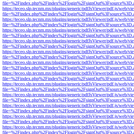
file=%2Findex.php%2Findex%2Flogin%2FsignOut%3Fsource%3D.ame
https://teceo.slp.tecnm.mx/plugins/generic/pdfJsViewer/pdf.js/web/vi
file=%2Findex.php%2Findex%2Flogin%2FsignOut%3Fsource%3D.ame
https://teceo.slp.tecnm.mx/plugins/generic/pdfJsViewer/pdf.js/web/vi
file=%2Findex.php%2Findex%2Flogin%2FsignOut%3Fsource%3D.ame
https://teceo.slp.tecnm.mx/plugins/generic/pdfJsViewer/pdf.js/web/vi
file=%2Findex.php%2Findex%2Flogin%2FsignOut%3Fsource%3D.ame
https://teceo.slp.tecnm.mx/plugins/generic/pdfJsViewer/pdf.js/web/vi
file=%2Findex.php%2Findex%2Flogin%2FsignOut%3Fsource%3D.ame
https://teceo.slp.tecnm.mx/plugins/generic/pdfJsViewer/pdf.js/web/vi
file=%2Findex.php%2Findex%2Flogin%2FsignOut%3Fsource%3D.ame
https://teceo.slp.tecnm.mx/plugins/generic/pdfJsViewer/pdf.js/web/vi
file=%2Findex.php%2Findex%2Flogin%2FsignOut%3Fsource%3D.ame
https://teceo.slp.tecnm.mx/plugins/generic/pdfJsViewer/pdf.js/web/vi
file=%2Findex.php%2Findex%2Flogin%2FsignOut%3Fsource%3D.ame
https://teceo.slp.tecnm.mx/plugins/generic/pdfJsViewer/pdf.js/web/vi
file=%2Findex.php%2Findex%2Flogin%2FsignOut%3Fsource%3D.ame
https://teceo.slp.tecnm.mx/plugins/generic/pdfJsViewer/pdf.js/web/vi
file=%2Findex.php%2Findex%2Flogin%2FsignOut%3Fsource%3D.ame
https://teceo.slp.tecnm.mx/plugins/generic/pdfJsViewer/pdf.js/web/vi
file=%2Findex.php%2Findex%2Flogin%2FsignOut%3Fsource%3D.ame
https://teceo.slp.tecnm.mx/plugins/generic/pdfJsViewer/pdf.js/web/vi
file=%2Findex.php%2Findex%2Flogin%2FsignOut%3Fsource%3D.ame
https://teceo.slp.tecnm.mx/plugins/generic/pdfJsViewer/pdf.js/web/vi
file=%2Findex.php%2Findex%2Flogin%2FsignOut%3Fsource%3D.ame