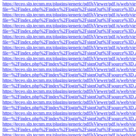
https://teceo.slp.tecnm.mx/plugins/generic/pdfJsViewer/pdf.js/web/vi
file=%2Findex.php%2Findex%2Flogin%2FsignOut%3Fsource%3D.ame
https://teceo.slp.tecnm.mx/plugins/generic/pdfJsViewer/pdf.js/web/vi
file=%2Findex.php%2Findex%2Flogin%2FsignOut%3Fsource%3D.ame
https://teceo.slp.tecnm.mx/plugins/generic/pdfJsViewer/pdf.js/web/vi
file=%2Findex.php%2Findex%2Flogin%2FsignOut%3Fsource%3D.ame
https://teceo.slp.tecnm.mx/plugins/generic/pdfJsViewer/pdf.js/web/vi
file=%2Findex.php%2Findex%2Flogin%2FsignOut%3Fsource%3D.ame
https://teceo.slp.tecnm.mx/plugins/generic/pdfJsViewer/pdf.js/web/vi
file=%2Findex.php%2Findex%2Flogin%2FsignOut%3Fsource%3D.ame
https://teceo.slp.tecnm.mx/plugins/generic/pdfJsViewer/pdf.js/web/vi
file=%2Findex.php%2Findex%2Flogin%2FsignOut%3Fsource%3D.ame
https://teceo.slp.tecnm.mx/plugins/generic/pdfJsViewer/pdf.js/web/vi
file=%2Findex.php%2Findex%2Flogin%2FsignOut%3Fsource%3D.ame
https://teceo.slp.tecnm.mx/plugins/generic/pdfJsViewer/pdf.js/web/vi
file=%2Findex.php%2Findex%2Flogin%2FsignOut%3Fsource%3D.ame
https://teceo.slp.tecnm.mx/plugins/generic/pdfJsViewer/pdf.js/web/vi
file=%2Findex.php%2Findex%2Flogin%2FsignOut%3Fsource%3D.ame
https://teceo.slp.tecnm.mx/plugins/generic/pdfJsViewer/pdf.js/web/vi
file=%2Findex.php%2Findex%2Flogin%2FsignOut%3Fsource%3D.ame
https://teceo.slp.tecnm.mx/plugins/generic/pdfJsViewer/pdf.js/web/vi
file=%2Findex.php%2Findex%2Flogin%2FsignOut%3Fsource%3D.ame
https://teceo.slp.tecnm.mx/plugins/generic/pdfJsViewer/pdf.js/web/vi
file=%2Findex.php%2Findex%2Flogin%2FsignOut%3Fsource%3D.ame
https://teceo.slp.tecnm.mx/plugins/generic/pdfJsViewer/pdf.js/web/vi