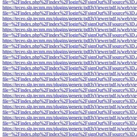
file=%2Findex.php%2Findex%2Flogin%2FsignOut%3Fsource%3D.ame
https://teceo.slp.tecnm.mx/plugins/generic/pdfJsViewer/pdf.js/web/vi
file=%2Findex.php%2Findex%2Flogin%2FsignOut%3Fsource%3D.ame
https://teceo.slp.tecnm.mx/plugins/generic/pdfJsViewer/pdf.js/web/vi
file=%2Findex.php%2Findex%2Flogin%2FsignOut%3Fsource%3D.ame
https://teceo.slp.tecnm.mx/plugins/generic/pdfJsViewer/pdf.js/web/vi
file=%2Findex.php%2Findex%2Flogin%2FsignOut%3Fsource%3D.ame
https://teceo.slp.tecnm.mx/plugins/generic/pdfJsViewer/pdf.js/web/vi
file=%2Findex.php%2Findex%2Flogin%2FsignOut%3Fsource%3D.ame
https://teceo.slp.tecnm.mx/plugins/generic/pdfJsViewer/pdf.js/web/vi
file=%2Findex.php%2Findex%2Flogin%2FsignOut%3Fsource%3D.ame
https://teceo.slp.tecnm.mx/plugins/generic/pdfJsViewer/pdf.js/web/vi
file=%2Findex.php%2Findex%2Flogin%2FsignOut%3Fsource%3D.ame
https://teceo.slp.tecnm.mx/plugins/generic/pdfJsViewer/pdf.js/web/vi
file=%2Findex.php%2Findex%2Flogin%2FsignOut%3Fsource%3D.ame
https://teceo.slp.tecnm.mx/plugins/generic/pdfJsViewer/pdf.js/web/vi
file=%2Findex.php%2Findex%2Flogin%2FsignOut%3Fsource%3D.ame
https://teceo.slp.tecnm.mx/plugins/generic/pdfJsViewer/pdf.js/web/vi
file=%2Findex.php%2Findex%2Flogin%2FsignOut%3Fsource%3D.ame
https://teceo.slp.tecnm.mx/plugins/generic/pdfJsViewer/pdf.js/web/vi
file=%2Findex.php%2Findex%2Flogin%2FsignOut%3Fsource%3D.ame
https://teceo.slp.tecnm.mx/plugins/generic/pdfJsViewer/pdf.js/web/vi
file=%2Findex.php%2Findex%2Flogin%2FsignOut%3Fsource%3D.ame
https://teceo.slp.tecnm.mx/plugins/generic/pdfJsViewer/pdf.js/web/vi
file=%2Findex.php%2Findex%2Flogin%2FsignOut%3Fsource%3D.ame