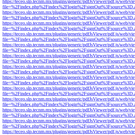
https://teceo.slp.tecnm.mx/plugins/generic/pdfJsViewer/pdf.js/web/vi
file=%2Findex.php%2Findex%2Flogin%2FsignOut%3Fsource%3D.ame
https://teceo.slp.tecnm.mx/plugins/generic/pdfJsViewer/pdf.js/web/vi
file=%2Findex.php%2Findex%2Flogin%2FsignOut%3Fsource%3D.ame
https://teceo.slp.tecnm.mx/plugins/generic/pdfJsViewer/pdf.js/web/vi
file=%2Findex.php%2Findex%2Flogin%2FsignOut%3Fsource%3D.ame
https://teceo.slp.tecnm.mx/plugins/generic/pdfJsViewer/pdf.js/web/vi
file=%2Findex.php%2Findex%2Flogin%2FsignOut%3Fsource%3D.ame
https://teceo.slp.tecnm.mx/plugins/generic/pdfJsViewer/pdf.js/web/vi
file=%2Findex.php%2Findex%2Flogin%2FsignOut%3Fsource%3D.ame
https://teceo.slp.tecnm.mx/plugins/generic/pdfJsViewer/pdf.js/web/vi
file=%2Findex.php%2Findex%2Flogin%2FsignOut%3Fsource%3D.ame
https://teceo.slp.tecnm.mx/plugins/generic/pdfJsViewer/pdf.js/web/vi
file=%2Findex.php%2Findex%2Flogin%2FsignOut%3Fsource%3D.ame
https://teceo.slp.tecnm.mx/plugins/generic/pdfJsViewer/pdf.js/web/vi
file=%2Findex.php%2Findex%2Flogin%2FsignOut%3Fsource%3D.ame
https://teceo.slp.tecnm.mx/plugins/generic/pdfJsViewer/pdf.js/web/vi
file=%2Findex.php%2Findex%2Flogin%2FsignOut%3Fsource%3D.ame
https://teceo.slp.tecnm.mx/plugins/generic/pdfJsViewer/pdf.js/web/vi
file=%2Findex.php%2Findex%2Flogin%2FsignOut%3Fsource%3D.ame
https://teceo.slp.tecnm.mx/plugins/generic/pdfJsViewer/pdf.js/web/vi
file=%2Findex.php%2Findex%2Flogin%2FsignOut%3Fsource%3D.ame
https://teceo.slp.tecnm.mx/plugins/generic/pdfJsViewer/pdf.js/web/vi
file=%2Findex.php%2Findex%2Flogin%2FsignOut%3Fsource%3D.ame
https://teceo.slp.tecnm.mx/plugins/generic/pdfJsViewer/pdf.js/web/vi