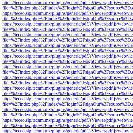
https://teceo.slp.tecnm.mx/plugins/generic/pdfJsViewer/pdf.js/web/vi
file=%2Findex.php%2Findex%2Flogin%2FsignOut%3Fsource%3D.ame
https://teceo.slp.tecnm.mx/plugins/generic/pdfJsViewer/pdf.js/web/vi
file=%2Findex.php%2Findex%2Flogin%2FsignOut%3Fsource%3D.ame
https://teceo.slp.tecnm.mx/plugins/generic/pdfJsViewer/pdf.js/web/vi
file=%2Findex.php%2Findex%2Flogin%2FsignOut%3Fsource%3D.ame
https://teceo.slp.tecnm.mx/plugins/generic/pdfJsViewer/pdf.js/web/vi
file=%2Findex.php%2Findex%2Flogin%2FsignOut%3Fsource%3D.ame
https://teceo.slp.tecnm.mx/plugins/generic/pdfJsViewer/pdf.js/web/vi
file=%2Findex.php%2Findex%2Flogin%2FsignOut%3Fsource%3D.ame
https://teceo.slp.tecnm.mx/plugins/generic/pdfJsViewer/pdf.js/web/vi
file=%2Findex.php%2Findex%2Flogin%2FsignOut%3Fsource%3D.ame
https://teceo.slp.tecnm.mx/plugins/generic/pdfJsViewer/pdf.js/web/vi
file=%2Findex.php%2Findex%2Flogin%2FsignOut%3Fsource%3D.ame
https://teceo.slp.tecnm.mx/plugins/generic/pdfJsViewer/pdf.js/web/vi
file=%2Findex.php%2Findex%2Flogin%2FsignOut%3Fsource%3D.ame
https://teceo.slp.tecnm.mx/plugins/generic/pdfJsViewer/pdf.js/web/vi
file=%2Findex.php%2Findex%2Flogin%2FsignOut%3Fsource%3D.ame
https://teceo.slp.tecnm.mx/plugins/generic/pdfJsViewer/pdf.js/web/vi
file=%2Findex.php%2Findex%2Flogin%2FsignOut%3Fsource%3D.ame
https://teceo.slp.tecnm.mx/plugins/generic/pdfJsViewer/pdf.js/web/vi
file=%2Findex.php%2Findex%2Flogin%2FsignOut%3Fsource%3D.ame
https://teceo.slp.tecnm.mx/plugins/generic/pdfJsViewer/pdf.js/web/vi
file=%2Findex.php%2Findex%2Flogin%2FsignOut%3Fsource%3D.ame
https://teceo.slp.tecnm.mx/plugins/generic/pdfJsViewer/pdf.js/web/vi