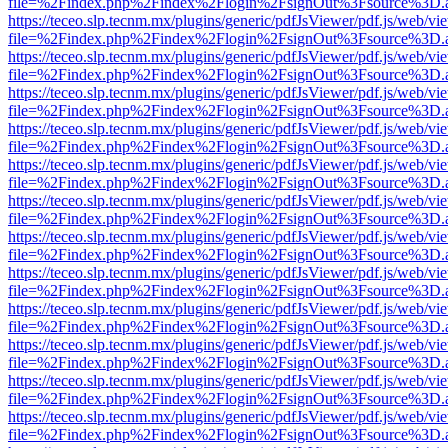
file=%2Findex.php%2Findex%2Flogin%2FsignOut%3Fsource%3D.ame
https://teceo.slp.tecnm.mx/plugins/generic/pdfJsViewer/pdf.js/web/vi
file=%2Findex.php%2Findex%2Flogin%2FsignOut%3Fsource%3D.ame
https://teceo.slp.tecnm.mx/plugins/generic/pdfJsViewer/pdf.js/web/vi
file=%2Findex.php%2Findex%2Flogin%2FsignOut%3Fsource%3D.ame
https://teceo.slp.tecnm.mx/plugins/generic/pdfJsViewer/pdf.js/web/vi
file=%2Findex.php%2Findex%2Flogin%2FsignOut%3Fsource%3D.ame
https://teceo.slp.tecnm.mx/plugins/generic/pdfJsViewer/pdf.js/web/vi
file=%2Findex.php%2Findex%2Flogin%2FsignOut%3Fsource%3D.ame
https://teceo.slp.tecnm.mx/plugins/generic/pdfJsViewer/pdf.js/web/vi
file=%2Findex.php%2Findex%2Flogin%2FsignOut%3Fsource%3D.ame
https://teceo.slp.tecnm.mx/plugins/generic/pdfJsViewer/pdf.js/web/vi
file=%2Findex.php%2Findex%2Flogin%2FsignOut%3Fsource%3D.ame
https://teceo.slp.tecnm.mx/plugins/generic/pdfJsViewer/pdf.js/web/vi
file=%2Findex.php%2Findex%2Flogin%2FsignOut%3Fsource%3D.ame
https://teceo.slp.tecnm.mx/plugins/generic/pdfJsViewer/pdf.js/web/vi
file=%2Findex.php%2Findex%2Flogin%2FsignOut%3Fsource%3D.ame
https://teceo.slp.tecnm.mx/plugins/generic/pdfJsViewer/pdf.js/web/vi
file=%2Findex.php%2Findex%2Flogin%2FsignOut%3Fsource%3D.ame
https://teceo.slp.tecnm.mx/plugins/generic/pdfJsViewer/pdf.js/web/vi
file=%2Findex.php%2Findex%2Flogin%2FsignOut%3Fsource%3D.ame
https://teceo.slp.tecnm.mx/plugins/generic/pdfJsViewer/pdf.js/web/vi
file=%2Findex.php%2Findex%2Flogin%2FsignOut%3Fsource%3D.ame
https://teceo.slp.tecnm.mx/plugins/generic/pdfJsViewer/pdf.js/web/vi
file=%2Findex.php%2Findex%2Flogin%2FsignOut%3Fsource%3D.ame