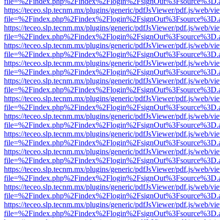
file=%2Findex.php%2Findex%2Flogin%2FsignOut%3Fsource%3D.ame
https://teceo.slp.tecnm.mx/plugins/generic/pdfJsViewer/pdf.js/web/vi
file=%2Findex.php%2Findex%2Flogin%2FsignOut%3Fsource%3D.ame
https://teceo.slp.tecnm.mx/plugins/generic/pdfJsViewer/pdf.js/web/vi
file=%2Findex.php%2Findex%2Flogin%2FsignOut%3Fsource%3D.ame
https://teceo.slp.tecnm.mx/plugins/generic/pdfJsViewer/pdf.js/web/vi
file=%2Findex.php%2Findex%2Flogin%2FsignOut%3Fsource%3D.ame
https://teceo.slp.tecnm.mx/plugins/generic/pdfJsViewer/pdf.js/web/vi
file=%2Findex.php%2Findex%2Flogin%2FsignOut%3Fsource%3D.ame
https://teceo.slp.tecnm.mx/plugins/generic/pdfJsViewer/pdf.js/web/vi
file=%2Findex.php%2Findex%2Flogin%2FsignOut%3Fsource%3D.ame
https://teceo.slp.tecnm.mx/plugins/generic/pdfJsViewer/pdf.js/web/vi
file=%2Findex.php%2Findex%2Flogin%2FsignOut%3Fsource%3D.ame
https://teceo.slp.tecnm.mx/plugins/generic/pdfJsViewer/pdf.js/web/vi
file=%2Findex.php%2Findex%2Flogin%2FsignOut%3Fsource%3D.ame
https://teceo.slp.tecnm.mx/plugins/generic/pdfJsViewer/pdf.js/web/vi
file=%2Findex.php%2Findex%2Flogin%2FsignOut%3Fsource%3D.ame
https://teceo.slp.tecnm.mx/plugins/generic/pdfJsViewer/pdf.js/web/vi
file=%2Findex.php%2Findex%2Flogin%2FsignOut%3Fsource%3D.ame
https://teceo.slp.tecnm.mx/plugins/generic/pdfJsViewer/pdf.js/web/vi
file=%2Findex.php%2Findex%2Flogin%2FsignOut%3Fsource%3D.ame
https://teceo.slp.tecnm.mx/plugins/generic/pdfJsViewer/pdf.js/web/vi
file=%2Findex.php%2Findex%2Flogin%2FsignOut%3Fsource%3D.ame
https://teceo.slp.tecnm.mx/plugins/generic/pdfJsViewer/pdf.js/web/vi
file=%2Findex.php%2Findex%2Flogin%2FsignOut%3Fsource%3D.ame