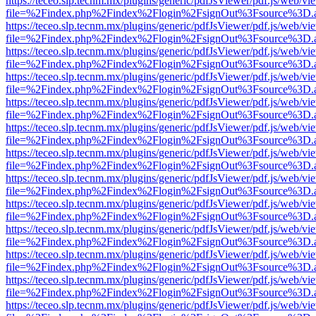
https://teceo.slp.tecnm.mx/plugins/generic/pdfJsViewer/pdf.js/web/vi
file=%2Findex.php%2Findex%2Flogin%2FsignOut%3Fsource%3D.ame
https://teceo.slp.tecnm.mx/plugins/generic/pdfJsViewer/pdf.js/web/vi
file=%2Findex.php%2Findex%2Flogin%2FsignOut%3Fsource%3D.ame
https://teceo.slp.tecnm.mx/plugins/generic/pdfJsViewer/pdf.js/web/vi
file=%2Findex.php%2Findex%2Flogin%2FsignOut%3Fsource%3D.ame
https://teceo.slp.tecnm.mx/plugins/generic/pdfJsViewer/pdf.js/web/vi
file=%2Findex.php%2Findex%2Flogin%2FsignOut%3Fsource%3D.ame
https://teceo.slp.tecnm.mx/plugins/generic/pdfJsViewer/pdf.js/web/vi
file=%2Findex.php%2Findex%2Flogin%2FsignOut%3Fsource%3D.ame
https://teceo.slp.tecnm.mx/plugins/generic/pdfJsViewer/pdf.js/web/vi
file=%2Findex.php%2Findex%2Flogin%2FsignOut%3Fsource%3D.ame
https://teceo.slp.tecnm.mx/plugins/generic/pdfJsViewer/pdf.js/web/vi
file=%2Findex.php%2Findex%2Flogin%2FsignOut%3Fsource%3D.ame
https://teceo.slp.tecnm.mx/plugins/generic/pdfJsViewer/pdf.js/web/vi
file=%2Findex.php%2Findex%2Flogin%2FsignOut%3Fsource%3D.ame
https://teceo.slp.tecnm.mx/plugins/generic/pdfJsViewer/pdf.js/web/vi
file=%2Findex.php%2Findex%2Flogin%2FsignOut%3Fsource%3D.ame
https://teceo.slp.tecnm.mx/plugins/generic/pdfJsViewer/pdf.js/web/vi
file=%2Findex.php%2Findex%2Flogin%2FsignOut%3Fsource%3D.ame
https://teceo.slp.tecnm.mx/plugins/generic/pdfJsViewer/pdf.js/web/vi
file=%2Findex.php%2Findex%2Flogin%2FsignOut%3Fsource%3D.ame
https://teceo.slp.tecnm.mx/plugins/generic/pdfJsViewer/pdf.js/web/vi
file=%2Findex.php%2Findex%2Flogin%2FsignOut%3Fsource%3D.ame
https://teceo.slp.tecnm.mx/plugins/generic/pdfJsViewer/pdf.js/web/vi