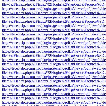
https://teceo.slp.tecnm.mx/plugins/generic/pdfJsViewer/pdf.js/web/vi
file=%2Findex.php%2Findex%2Flogin%2FsignOut%3Fsource%3D.ame
https://teceo.slp.tecnm.mx/plugins/generic/pdfJsViewer/pdf.js/web/vi
file=%2Findex.php%2Findex%2Flogin%2FsignOut%3Fsource%3D.ame
https://teceo.slp.tecnm.mx/plugins/generic/pdfJsViewer/pdf.js/web/vi
file=%2Findex.php%2Findex%2Flogin%2FsignOut%3Fsource%3D.ame
https://teceo.slp.tecnm.mx/plugins/generic/pdfJsViewer/pdf.js/web/vi
file=%2Findex.php%2Findex%2Flogin%2FsignOut%3Fsource%3D.ame
https://teceo.slp.tecnm.mx/plugins/generic/pdfJsViewer/pdf.js/web/vi
file=%2Findex.php%2Findex%2Flogin%2FsignOut%3Fsource%3D.ame
https://teceo.slp.tecnm.mx/plugins/generic/pdfJsViewer/pdf.js/web/vi
file=%2Findex.php%2Findex%2Flogin%2FsignOut%3Fsource%3D.ame
https://teceo.slp.tecnm.mx/plugins/generic/pdfJsViewer/pdf.js/web/vi
file=%2Findex.php%2Findex%2Flogin%2FsignOut%3Fsource%3D.ame
https://teceo.slp.tecnm.mx/plugins/generic/pdfJsViewer/pdf.js/web/vi
file=%2Findex.php%2Findex%2Flogin%2FsignOut%3Fsource%3D.ame
https://teceo.slp.tecnm.mx/plugins/generic/pdfJsViewer/pdf.js/web/vi
file=%2Findex.php%2Findex%2Flogin%2FsignOut%3Fsource%3D.ame
https://teceo.slp.tecnm.mx/plugins/generic/pdfJsViewer/pdf.js/web/vi
file=%2Findex.php%2Findex%2Flogin%2FsignOut%3Fsource%3D.ame
https://teceo.slp.tecnm.mx/plugins/generic/pdfJsViewer/pdf.js/web/vi
file=%2Findex.php%2Findex%2Flogin%2FsignOut%3Fsource%3D.ame
https://teceo.slp.tecnm.mx/plugins/generic/pdfJsViewer/pdf.js/web/vi
file=%2Findex.php%2Findex%2Flogin%2FsignOut%3Fsource%3D.ame
https://teceo.slp.tecnm.mx/plugins/generic/pdfJsViewer/pdf.js/web/vi