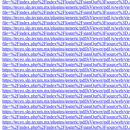
file=%2Findex.php%2Findex%2Flogin%2FsignOut%3Fsource%3D.ame
https://teceo.slp.tecnm.mx/plugins/generic/pdfJsViewer/pdf.js/web/vi
file=%2Findex.php%2Findex%2Flogin%2FsignOut%3Fsource%3D.ame
https://teceo.slp.tecnm.mx/plugins/generic/pdfJsViewer/pdf.js/web/vi
file=%2Findex.php%2Findex%2Flogin%2FsignOut%3Fsource%3D.ame
https://teceo.slp.tecnm.mx/plugins/generic/pdfJsViewer/pdf.js/web/vi
file=%2Findex.php%2Findex%2Flogin%2FsignOut%3Fsource%3D.ame
https://teceo.slp.tecnm.mx/plugins/generic/pdfJsViewer/pdf.js/web/vi
file=%2Findex.php%2Findex%2Flogin%2FsignOut%3Fsource%3D.ame
https://teceo.slp.tecnm.mx/plugins/generic/pdfJsViewer/pdf.js/web/vi
file=%2Findex.php%2Findex%2Flogin%2FsignOut%3Fsource%3D.ame
https://teceo.slp.tecnm.mx/plugins/generic/pdfJsViewer/pdf.js/web/vi
file=%2Findex.php%2Findex%2Flogin%2FsignOut%3Fsource%3D.ame
https://teceo.slp.tecnm.mx/plugins/generic/pdfJsViewer/pdf.js/web/vi
file=%2Findex.php%2Findex%2Flogin%2FsignOut%3Fsource%3D.ame
https://teceo.slp.tecnm.mx/plugins/generic/pdfJsViewer/pdf.js/web/vi
file=%2Findex.php%2Findex%2Flogin%2FsignOut%3Fsource%3D.ame
https://teceo.slp.tecnm.mx/plugins/generic/pdfJsViewer/pdf.js/web/vi
file=%2Findex.php%2Findex%2Flogin%2FsignOut%3Fsource%3D.ame
https://teceo.slp.tecnm.mx/plugins/generic/pdfJsViewer/pdf.js/web/vi
file=%2Findex.php%2Findex%2Flogin%2FsignOut%3Fsource%3D.ame
https://teceo.slp.tecnm.mx/plugins/generic/pdfJsViewer/pdf.js/web/vi
file=%2Findex.php%2Findex%2Flogin%2FsignOut%3Fsource%3D.ame
https://teceo.slp.tecnm.mx/plugins/generic/pdfJsViewer/pdf.js/web/vi
file=%2Findex.php%2Findex%2Flogin%2FsignOut%3Fsource%3D.ame