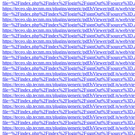
file=%2Findex.php%2Findex%2Flogin%2FsignOut%3Fsource%3D.ame
https://teceo.slp.tecnm.mx/plugins/generic/pdfJsViewer/pdf.js/web/vi
file=%2Findex.php%2Findex%2Flogin%2FsignOut%3Fsource%3D.ame
https://teceo.slp.tecnm.mx/plugins/generic/pdfJsViewer/pdf.js/web/vi
file=%2Findex.php%2Findex%2Flogin%2FsignOut%3Fsource%3D.ame
https://teceo.slp.tecnm.mx/plugins/generic/pdfJsViewer/pdf.js/web/vi
file=%2Findex.php%2Findex%2Flogin%2FsignOut%3Fsource%3D.ame
https://teceo.slp.tecnm.mx/plugins/generic/pdfJsViewer/pdf.js/web/vi
file=%2Findex.php%2Findex%2Flogin%2FsignOut%3Fsource%3D.ame
https://teceo.slp.tecnm.mx/plugins/generic/pdfJsViewer/pdf.js/web/vi
file=%2Findex.php%2Findex%2Flogin%2FsignOut%3Fsource%3D.ame
https://teceo.slp.tecnm.mx/plugins/generic/pdfJsViewer/pdf.js/web/vi
file=%2Findex.php%2Findex%2Flogin%2FsignOut%3Fsource%3D.ame
https://teceo.slp.tecnm.mx/plugins/generic/pdfJsViewer/pdf.js/web/vi
file=%2Findex.php%2Findex%2Flogin%2FsignOut%3Fsource%3D.ame
https://teceo.slp.tecnm.mx/plugins/generic/pdfJsViewer/pdf.js/web/vi
file=%2Findex.php%2Findex%2Flogin%2FsignOut%3Fsource%3D.ame
https://teceo.slp.tecnm.mx/plugins/generic/pdfJsViewer/pdf.js/web/vi
file=%2Findex.php%2Findex%2Flogin%2FsignOut%3Fsource%3D.ame
https://teceo.slp.tecnm.mx/plugins/generic/pdfJsViewer/pdf.js/web/vi
file=%2Findex.php%2Findex%2Flogin%2FsignOut%3Fsource%3D.ame
https://teceo.slp.tecnm.mx/plugins/generic/pdfJsViewer/pdf.js/web/vi
file=%2Findex.php%2Findex%2Flogin%2FsignOut%3Fsource%3D.ame
https://teceo.slp.tecnm.mx/plugins/generic/pdfJsViewer/pdf.js/web/vi
file=%2Findex.php%2Findex%2Flogin%2FsignOut%3Fsource%3D.ame