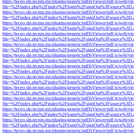
https://teceo.slp.tecnm.mx/plugins/generic/pdfJsViewer/pdf.js/web/vi
file=%2Findex.php%2Findex%2Flogin%2FsignOut%3Fsource%3D.ame
https://teceo.slp.tecnm.mx/plugins/generic/pdfJsViewer/pdf.js/web/vi
file=%2Findex.php%2Findex%2Flogin%2FsignOut%3Fsource%3D.ame
https://teceo.slp.tecnm.mx/plugins/generic/pdfJsViewer/pdf.js/web/vi
file=%2Findex.php%2Findex%2Flogin%2FsignOut%3Fsource%3D.ame
https://teceo.slp.tecnm.mx/plugins/generic/pdfJsViewer/pdf.js/web/vi
file=%2Findex.php%2Findex%2Flogin%2FsignOut%3Fsource%3D.ame
https://teceo.slp.tecnm.mx/plugins/generic/pdfJsViewer/pdf.js/web/vi
file=%2Findex.php%2Findex%2Flogin%2FsignOut%3Fsource%3D.ame
https://teceo.slp.tecnm.mx/plugins/generic/pdfJsViewer/pdf.js/web/vi
file=%2Findex.php%2Findex%2Flogin%2FsignOut%3Fsource%3D.ame
https://teceo.slp.tecnm.mx/plugins/generic/pdfJsViewer/pdf.js/web/vi
file=%2Findex.php%2Findex%2Flogin%2FsignOut%3Fsource%3D.ame
https://teceo.slp.tecnm.mx/plugins/generic/pdfJsViewer/pdf.js/web/vi
file=%2Findex.php%2Findex%2Flogin%2FsignOut%3Fsource%3D.ame
https://teceo.slp.tecnm.mx/plugins/generic/pdfJsViewer/pdf.js/web/vi
file=%2Findex.php%2Findex%2Flogin%2FsignOut%3Fsource%3D.ame
https://teceo.slp.tecnm.mx/plugins/generic/pdfJsViewer/pdf.js/web/vi
file=%2Findex.php%2Findex%2Flogin%2FsignOut%3Fsource%3D.ame
https://teceo.slp.tecnm.mx/plugins/generic/pdfJsViewer/pdf.js/web/vi
file=%2Findex.php%2Findex%2Flogin%2FsignOut%3Fsource%3D.ame
https://teceo.slp.tecnm.mx/plugins/generic/pdfJsViewer/pdf.js/web/vi
file=%2Findex.php%2Findex%2Flogin%2FsignOut%3Fsource%3D.ame
https://teceo.slp.tecnm.mx/plugins/generic/pdfJsViewer/pdf.js/web/vi