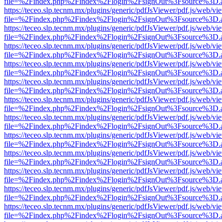
file=%2Findex.php%2Findex%2Flogin%2FsignOut%3Fsource%3D.ame
https://teceo.slp.tecnm.mx/plugins/generic/pdfJsViewer/pdf.js/web/vi
file=%2Findex.php%2Findex%2Flogin%2FsignOut%3Fsource%3D.ame
https://teceo.slp.tecnm.mx/plugins/generic/pdfJsViewer/pdf.js/web/vi
file=%2Findex.php%2Findex%2Flogin%2FsignOut%3Fsource%3D.ame
https://teceo.slp.tecnm.mx/plugins/generic/pdfJsViewer/pdf.js/web/vi
file=%2Findex.php%2Findex%2Flogin%2FsignOut%3Fsource%3D.ame
https://teceo.slp.tecnm.mx/plugins/generic/pdfJsViewer/pdf.js/web/vi
file=%2Findex.php%2Findex%2Flogin%2FsignOut%3Fsource%3D.ame
https://teceo.slp.tecnm.mx/plugins/generic/pdfJsViewer/pdf.js/web/vi
file=%2Findex.php%2Findex%2Flogin%2FsignOut%3Fsource%3D.ame
https://teceo.slp.tecnm.mx/plugins/generic/pdfJsViewer/pdf.js/web/vi
file=%2Findex.php%2Findex%2Flogin%2FsignOut%3Fsource%3D.ame
https://teceo.slp.tecnm.mx/plugins/generic/pdfJsViewer/pdf.js/web/vi
file=%2Findex.php%2Findex%2Flogin%2FsignOut%3Fsource%3D.ame
https://teceo.slp.tecnm.mx/plugins/generic/pdfJsViewer/pdf.js/web/vi
file=%2Findex.php%2Findex%2Flogin%2FsignOut%3Fsource%3D.ame
https://teceo.slp.tecnm.mx/plugins/generic/pdfJsViewer/pdf.js/web/vi
file=%2Findex.php%2Findex%2Flogin%2FsignOut%3Fsource%3D.ame
https://teceo.slp.tecnm.mx/plugins/generic/pdfJsViewer/pdf.js/web/vi
file=%2Findex.php%2Findex%2Flogin%2FsignOut%3Fsource%3D.ame
https://teceo.slp.tecnm.mx/plugins/generic/pdfJsViewer/pdf.js/web/vi
file=%2Findex.php%2Findex%2Flogin%2FsignOut%3Fsource%3D.ame
https://teceo.slp.tecnm.mx/plugins/generic/pdfJsViewer/pdf.js/web/vi
file=%2Findex.php%2Findex%2Flogin%2FsignOut%3Fsource%3D.ame