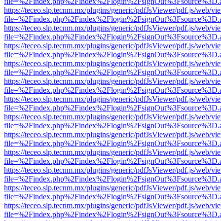
file=%2Findex.php%2Findex%2Flogin%2FsignOut%3Fsource%3D.ame
https://teceo.slp.tecnm.mx/plugins/generic/pdfJsViewer/pdf.js/web/vi
file=%2Findex.php%2Findex%2Flogin%2FsignOut%3Fsource%3D.ame
https://teceo.slp.tecnm.mx/plugins/generic/pdfJsViewer/pdf.js/web/vi
file=%2Findex.php%2Findex%2Flogin%2FsignOut%3Fsource%3D.ame
https://teceo.slp.tecnm.mx/plugins/generic/pdfJsViewer/pdf.js/web/vi
file=%2Findex.php%2Findex%2Flogin%2FsignOut%3Fsource%3D.ame
https://teceo.slp.tecnm.mx/plugins/generic/pdfJsViewer/pdf.js/web/vi
file=%2Findex.php%2Findex%2Flogin%2FsignOut%3Fsource%3D.ame
https://teceo.slp.tecnm.mx/plugins/generic/pdfJsViewer/pdf.js/web/vi
file=%2Findex.php%2Findex%2Flogin%2FsignOut%3Fsource%3D.ame
https://teceo.slp.tecnm.mx/plugins/generic/pdfJsViewer/pdf.js/web/vi
file=%2Findex.php%2Findex%2Flogin%2FsignOut%3Fsource%3D.ame
https://teceo.slp.tecnm.mx/plugins/generic/pdfJsViewer/pdf.js/web/vi
file=%2Findex.php%2Findex%2Flogin%2FsignOut%3Fsource%3D.ame
https://teceo.slp.tecnm.mx/plugins/generic/pdfJsViewer/pdf.js/web/vi
file=%2Findex.php%2Findex%2Flogin%2FsignOut%3Fsource%3D.ame
https://teceo.slp.tecnm.mx/plugins/generic/pdfJsViewer/pdf.js/web/vi
file=%2Findex.php%2Findex%2Flogin%2FsignOut%3Fsource%3D.ame
https://teceo.slp.tecnm.mx/plugins/generic/pdfJsViewer/pdf.js/web/vi
file=%2Findex.php%2Findex%2Flogin%2FsignOut%3Fsource%3D.ame
https://teceo.slp.tecnm.mx/plugins/generic/pdfJsViewer/pdf.js/web/vi
file=%2Findex.php%2Findex%2Flogin%2FsignOut%3Fsource%3D.ame
https://teceo.slp.tecnm.mx/plugins/generic/pdfJsViewer/pdf.js/web/vi
file=%2Findex.php%2Findex%2Flogin%2FsignOut%3Fsource%3D.ame