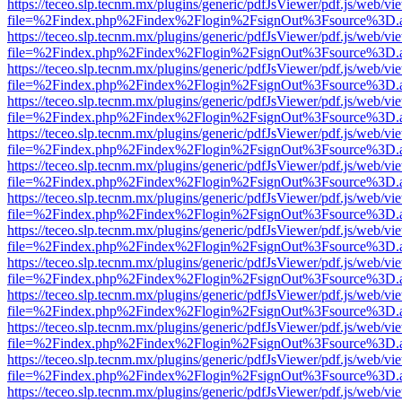
https://teceo.slp.tecnm.mx/plugins/generic/pdfJsViewer/pdf.js/web/vi
file=%2Findex.php%2Findex%2Flogin%2FsignOut%3Fsource%3D.ame
https://teceo.slp.tecnm.mx/plugins/generic/pdfJsViewer/pdf.js/web/vi
file=%2Findex.php%2Findex%2Flogin%2FsignOut%3Fsource%3D.ame
https://teceo.slp.tecnm.mx/plugins/generic/pdfJsViewer/pdf.js/web/vi
file=%2Findex.php%2Findex%2Flogin%2FsignOut%3Fsource%3D.ame
https://teceo.slp.tecnm.mx/plugins/generic/pdfJsViewer/pdf.js/web/vi
file=%2Findex.php%2Findex%2Flogin%2FsignOut%3Fsource%3D.ame
https://teceo.slp.tecnm.mx/plugins/generic/pdfJsViewer/pdf.js/web/vi
file=%2Findex.php%2Findex%2Flogin%2FsignOut%3Fsource%3D.ame
https://teceo.slp.tecnm.mx/plugins/generic/pdfJsViewer/pdf.js/web/vi
file=%2Findex.php%2Findex%2Flogin%2FsignOut%3Fsource%3D.ame
https://teceo.slp.tecnm.mx/plugins/generic/pdfJsViewer/pdf.js/web/vi
file=%2Findex.php%2Findex%2Flogin%2FsignOut%3Fsource%3D.ame
https://teceo.slp.tecnm.mx/plugins/generic/pdfJsViewer/pdf.js/web/vi
file=%2Findex.php%2Findex%2Flogin%2FsignOut%3Fsource%3D.ame
https://teceo.slp.tecnm.mx/plugins/generic/pdfJsViewer/pdf.js/web/vi
file=%2Findex.php%2Findex%2Flogin%2FsignOut%3Fsource%3D.ame
https://teceo.slp.tecnm.mx/plugins/generic/pdfJsViewer/pdf.js/web/vi
file=%2Findex.php%2Findex%2Flogin%2FsignOut%3Fsource%3D.ame
https://teceo.slp.tecnm.mx/plugins/generic/pdfJsViewer/pdf.js/web/vi
file=%2Findex.php%2Findex%2Flogin%2FsignOut%3Fsource%3D.ame
https://teceo.slp.tecnm.mx/plugins/generic/pdfJsViewer/pdf.js/web/vi
file=%2Findex.php%2Findex%2Flogin%2FsignOut%3Fsource%3D.ame
https://teceo.slp.tecnm.mx/plugins/generic/pdfJsViewer/pdf.js/web/vi