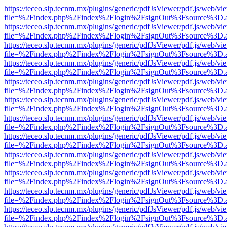
https://teceo.slp.tecnm.mx/plugins/generic/pdfJsViewer/pdf.js/web/vi
file=%2Findex.php%2Findex%2Flogin%2FsignOut%3Fsource%3D.ame
https://teceo.slp.tecnm.mx/plugins/generic/pdfJsViewer/pdf.js/web/vi
file=%2Findex.php%2Findex%2Flogin%2FsignOut%3Fsource%3D.ame
https://teceo.slp.tecnm.mx/plugins/generic/pdfJsViewer/pdf.js/web/vi
file=%2Findex.php%2Findex%2Flogin%2FsignOut%3Fsource%3D.ame
https://teceo.slp.tecnm.mx/plugins/generic/pdfJsViewer/pdf.js/web/vi
file=%2Findex.php%2Findex%2Flogin%2FsignOut%3Fsource%3D.ame
https://teceo.slp.tecnm.mx/plugins/generic/pdfJsViewer/pdf.js/web/vi
file=%2Findex.php%2Findex%2Flogin%2FsignOut%3Fsource%3D.ame
https://teceo.slp.tecnm.mx/plugins/generic/pdfJsViewer/pdf.js/web/vi
file=%2Findex.php%2Findex%2Flogin%2FsignOut%3Fsource%3D.ame
https://teceo.slp.tecnm.mx/plugins/generic/pdfJsViewer/pdf.js/web/vi
file=%2Findex.php%2Findex%2Flogin%2FsignOut%3Fsource%3D.ame
https://teceo.slp.tecnm.mx/plugins/generic/pdfJsViewer/pdf.js/web/vi
file=%2Findex.php%2Findex%2Flogin%2FsignOut%3Fsource%3D.ame
https://teceo.slp.tecnm.mx/plugins/generic/pdfJsViewer/pdf.js/web/vi
file=%2Findex.php%2Findex%2Flogin%2FsignOut%3Fsource%3D.ame
https://teceo.slp.tecnm.mx/plugins/generic/pdfJsViewer/pdf.js/web/vi
file=%2Findex.php%2Findex%2Flogin%2FsignOut%3Fsource%3D.ame
https://teceo.slp.tecnm.mx/plugins/generic/pdfJsViewer/pdf.js/web/vi
file=%2Findex.php%2Findex%2Flogin%2FsignOut%3Fsource%3D.ame
https://teceo.slp.tecnm.mx/plugins/generic/pdfJsViewer/pdf.js/web/vi
file=%2Findex.php%2Findex%2Flogin%2FsignOut%3Fsource%3D.ame