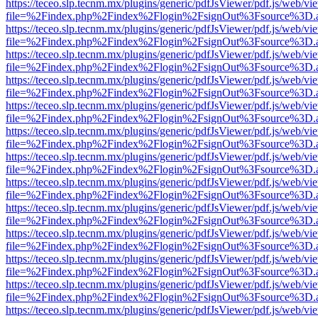
https://teceo.slp.tecnm.mx/plugins/generic/pdfJsViewer/pdf.js/web/vi
file=%2Findex.php%2Findex%2Flogin%2FsignOut%3Fsource%3D.ame
https://teceo.slp.tecnm.mx/plugins/generic/pdfJsViewer/pdf.js/web/vi
file=%2Findex.php%2Findex%2Flogin%2FsignOut%3Fsource%3D.ame
https://teceo.slp.tecnm.mx/plugins/generic/pdfJsViewer/pdf.js/web/vi
file=%2Findex.php%2Findex%2Flogin%2FsignOut%3Fsource%3D.ame
https://teceo.slp.tecnm.mx/plugins/generic/pdfJsViewer/pdf.js/web/vi
file=%2Findex.php%2Findex%2Flogin%2FsignOut%3Fsource%3D.ame
https://teceo.slp.tecnm.mx/plugins/generic/pdfJsViewer/pdf.js/web/vi
file=%2Findex.php%2Findex%2Flogin%2FsignOut%3Fsource%3D.ame
https://teceo.slp.tecnm.mx/plugins/generic/pdfJsViewer/pdf.js/web/vi
file=%2Findex.php%2Findex%2Flogin%2FsignOut%3Fsource%3D.ame
https://teceo.slp.tecnm.mx/plugins/generic/pdfJsViewer/pdf.js/web/vi
file=%2Findex.php%2Findex%2Flogin%2FsignOut%3Fsource%3D.ame
https://teceo.slp.tecnm.mx/plugins/generic/pdfJsViewer/pdf.js/web/vi
file=%2Findex.php%2Findex%2Flogin%2FsignOut%3Fsource%3D.ame
https://teceo.slp.tecnm.mx/plugins/generic/pdfJsViewer/pdf.js/web/vi
file=%2Findex.php%2Findex%2Flogin%2FsignOut%3Fsource%3D.ame
https://teceo.slp.tecnm.mx/plugins/generic/pdfJsViewer/pdf.js/web/vi
file=%2Findex.php%2Findex%2Flogin%2FsignOut%3Fsource%3D.ame
https://teceo.slp.tecnm.mx/plugins/generic/pdfJsViewer/pdf.js/web/vi
file=%2Findex.php%2Findex%2Flogin%2FsignOut%3Fsource%3D.ame
https://teceo.slp.tecnm.mx/plugins/generic/pdfJsViewer/pdf.js/web/vi
file=%2Findex.php%2Findex%2Flogin%2FsignOut%3Fsource%3D.ame
https://teceo.slp.tecnm.mx/plugins/generic/pdfJsViewer/pdf.js/web/vi