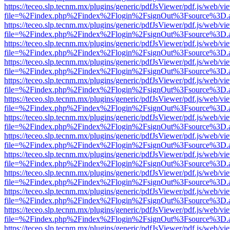
https://teceo.slp.tecnm.mx/plugins/generic/pdfJsViewer/pdf.js/web/vi
file=%2Findex.php%2Findex%2Flogin%2FsignOut%3Fsource%3D.ame
https://teceo.slp.tecnm.mx/plugins/generic/pdfJsViewer/pdf.js/web/vi
file=%2Findex.php%2Findex%2Flogin%2FsignOut%3Fsource%3D.ame
https://teceo.slp.tecnm.mx/plugins/generic/pdfJsViewer/pdf.js/web/vi
file=%2Findex.php%2Findex%2Flogin%2FsignOut%3Fsource%3D.ame
https://teceo.slp.tecnm.mx/plugins/generic/pdfJsViewer/pdf.js/web/vi
file=%2Findex.php%2Findex%2Flogin%2FsignOut%3Fsource%3D.ame
https://teceo.slp.tecnm.mx/plugins/generic/pdfJsViewer/pdf.js/web/vi
file=%2Findex.php%2Findex%2Flogin%2FsignOut%3Fsource%3D.ame
https://teceo.slp.tecnm.mx/plugins/generic/pdfJsViewer/pdf.js/web/vi
file=%2Findex.php%2Findex%2Flogin%2FsignOut%3Fsource%3D.ame
https://teceo.slp.tecnm.mx/plugins/generic/pdfJsViewer/pdf.js/web/vi
file=%2Findex.php%2Findex%2Flogin%2FsignOut%3Fsource%3D.ame
https://teceo.slp.tecnm.mx/plugins/generic/pdfJsViewer/pdf.js/web/vi
file=%2Findex.php%2Findex%2Flogin%2FsignOut%3Fsource%3D.ame
https://teceo.slp.tecnm.mx/plugins/generic/pdfJsViewer/pdf.js/web/vi
file=%2Findex.php%2Findex%2Flogin%2FsignOut%3Fsource%3D.ame
https://teceo.slp.tecnm.mx/plugins/generic/pdfJsViewer/pdf.js/web/vi
file=%2Findex.php%2Findex%2Flogin%2FsignOut%3Fsource%3D.ame
https://teceo.slp.tecnm.mx/plugins/generic/pdfJsViewer/pdf.js/web/vi
file=%2Findex.php%2Findex%2Flogin%2FsignOut%3Fsource%3D.ame
https://teceo.slp.tecnm.mx/plugins/generic/pdfJsViewer/pdf.js/web/vi
file=%2Findex.php%2Findex%2Flogin%2FsignOut%3Fsource%3D.ame
https://teceo.slp.tecnm.mx/plugins/generic/pdfJsViewer/pdf.js/web/vi