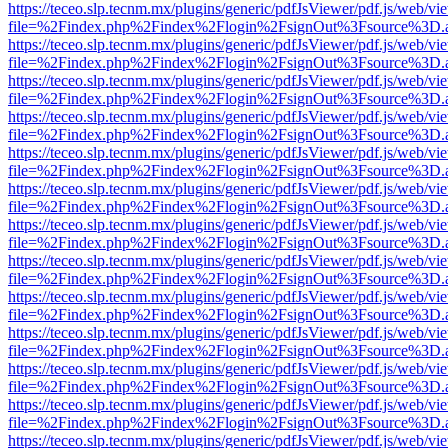
https://teceo.slp.tecnm.mx/plugins/generic/pdfJsViewer/pdf.js/web/vi
file=%2Findex.php%2Findex%2Flogin%2FsignOut%3Fsource%3D.ame
https://teceo.slp.tecnm.mx/plugins/generic/pdfJsViewer/pdf.js/web/vi
file=%2Findex.php%2Findex%2Flogin%2FsignOut%3Fsource%3D.ame
https://teceo.slp.tecnm.mx/plugins/generic/pdfJsViewer/pdf.js/web/vi
file=%2Findex.php%2Findex%2Flogin%2FsignOut%3Fsource%3D.ame
https://teceo.slp.tecnm.mx/plugins/generic/pdfJsViewer/pdf.js/web/vi
file=%2Findex.php%2Findex%2Flogin%2FsignOut%3Fsource%3D.ame
https://teceo.slp.tecnm.mx/plugins/generic/pdfJsViewer/pdf.js/web/vi
file=%2Findex.php%2Findex%2Flogin%2FsignOut%3Fsource%3D.ame
https://teceo.slp.tecnm.mx/plugins/generic/pdfJsViewer/pdf.js/web/vi
file=%2Findex.php%2Findex%2Flogin%2FsignOut%3Fsource%3D.ame
https://teceo.slp.tecnm.mx/plugins/generic/pdfJsViewer/pdf.js/web/vi
file=%2Findex.php%2Findex%2Flogin%2FsignOut%3Fsource%3D.ame
https://teceo.slp.tecnm.mx/plugins/generic/pdfJsViewer/pdf.js/web/vi
file=%2Findex.php%2Findex%2Flogin%2FsignOut%3Fsource%3D.ame
https://teceo.slp.tecnm.mx/plugins/generic/pdfJsViewer/pdf.js/web/vi
file=%2Findex.php%2Findex%2Flogin%2FsignOut%3Fsource%3D.ame
https://teceo.slp.tecnm.mx/plugins/generic/pdfJsViewer/pdf.js/web/vi
file=%2Findex.php%2Findex%2Flogin%2FsignOut%3Fsource%3D.ame
https://teceo.slp.tecnm.mx/plugins/generic/pdfJsViewer/pdf.js/web/vi
file=%2Findex.php%2Findex%2Flogin%2FsignOut%3Fsource%3D.ame
https://teceo.slp.tecnm.mx/plugins/generic/pdfJsViewer/pdf.js/web/vi
file=%2Findex.php%2Findex%2Flogin%2FsignOut%3Fsource%3D.ame
https://teceo.slp.tecnm.mx/plugins/generic/pdfJsViewer/pdf.js/web/vi