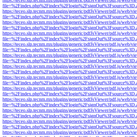
https://teceo.slp.tecnm.mx/plugins/generic/pdfJsViewer/pdf.js/web/vi
file=%2Findex.php%2Findex%2Flogin%2FsignOut%3Fsource%3D.ame
https://teceo.slp.tecnm.mx/plugins/generic/pdfJsViewer/pdf.js/web/vi
file=%2Findex.php%2Findex%2Flogin%2FsignOut%3Fsource%3D.ame
https://teceo.slp.tecnm.mx/plugins/generic/pdfJsViewer/pdf.js/web/vi
file=%2Findex.php%2Findex%2Flogin%2FsignOut%3Fsource%3D.ame
https://teceo.slp.tecnm.mx/plugins/generic/pdfJsViewer/pdf.js/web/vi
file=%2Findex.php%2Findex%2Flogin%2FsignOut%3Fsource%3D.ame
https://teceo.slp.tecnm.mx/plugins/generic/pdfJsViewer/pdf.js/web/vi
file=%2Findex.php%2Findex%2Flogin%2FsignOut%3Fsource%3D.ame
https://teceo.slp.tecnm.mx/plugins/generic/pdfJsViewer/pdf.js/web/vi
file=%2Findex.php%2Findex%2Flogin%2FsignOut%3Fsource%3D.ame
https://teceo.slp.tecnm.mx/plugins/generic/pdfJsViewer/pdf.js/web/vi
file=%2Findex.php%2Findex%2Flogin%2FsignOut%3Fsource%3D.ame
https://teceo.slp.tecnm.mx/plugins/generic/pdfJsViewer/pdf.js/web/vi
file=%2Findex.php%2Findex%2Flogin%2FsignOut%3Fsource%3D.ame
https://teceo.slp.tecnm.mx/plugins/generic/pdfJsViewer/pdf.js/web/vi
file=%2Findex.php%2Findex%2Flogin%2FsignOut%3Fsource%3D.ame
https://teceo.slp.tecnm.mx/plugins/generic/pdfJsViewer/pdf.js/web/vi
file=%2Findex.php%2Findex%2Flogin%2FsignOut%3Fsource%3D.ame
https://teceo.slp.tecnm.mx/plugins/generic/pdfJsViewer/pdf.js/web/vi
file=%2Findex.php%2Findex%2Flogin%2FsignOut%3Fsource%3D.ame
https://teceo.slp.tecnm.mx/plugins/generic/pdfJsViewer/pdf.js/web/vi
file=%2Findex.php%2Findex%2Flogin%2FsignOut%3Fsource%3D.ame
https://teceo.slp.tecnm.mx/plugins/generic/pdfJsViewer/pdf.js/web/vi