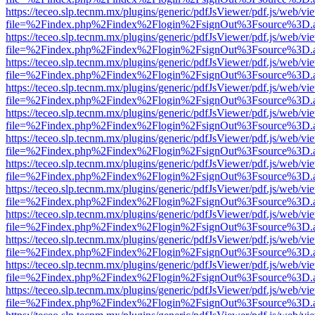
https://teceo.slp.tecnm.mx/plugins/generic/pdfJsViewer/pdf.js/web/vi
file=%2Findex.php%2Findex%2Flogin%2FsignOut%3Fsource%3D.ame
https://teceo.slp.tecnm.mx/plugins/generic/pdfJsViewer/pdf.js/web/vi
file=%2Findex.php%2Findex%2Flogin%2FsignOut%3Fsource%3D.ame
https://teceo.slp.tecnm.mx/plugins/generic/pdfJsViewer/pdf.js/web/vi
file=%2Findex.php%2Findex%2Flogin%2FsignOut%3Fsource%3D.ame
https://teceo.slp.tecnm.mx/plugins/generic/pdfJsViewer/pdf.js/web/vi
file=%2Findex.php%2Findex%2Flogin%2FsignOut%3Fsource%3D.ame
https://teceo.slp.tecnm.mx/plugins/generic/pdfJsViewer/pdf.js/web/vi
file=%2Findex.php%2Findex%2Flogin%2FsignOut%3Fsource%3D.ame
https://teceo.slp.tecnm.mx/plugins/generic/pdfJsViewer/pdf.js/web/vi
file=%2Findex.php%2Findex%2Flogin%2FsignOut%3Fsource%3D.ame
https://teceo.slp.tecnm.mx/plugins/generic/pdfJsViewer/pdf.js/web/vi
file=%2Findex.php%2Findex%2Flogin%2FsignOut%3Fsource%3D.ame
https://teceo.slp.tecnm.mx/plugins/generic/pdfJsViewer/pdf.js/web/vi
file=%2Findex.php%2Findex%2Flogin%2FsignOut%3Fsource%3D.ame
https://teceo.slp.tecnm.mx/plugins/generic/pdfJsViewer/pdf.js/web/vi
file=%2Findex.php%2Findex%2Flogin%2FsignOut%3Fsource%3D.ame
https://teceo.slp.tecnm.mx/plugins/generic/pdfJsViewer/pdf.js/web/vi
file=%2Findex.php%2Findex%2Flogin%2FsignOut%3Fsource%3D.ame
https://teceo.slp.tecnm.mx/plugins/generic/pdfJsViewer/pdf.js/web/vi
file=%2Findex.php%2Findex%2Flogin%2FsignOut%3Fsource%3D.ame
https://teceo.slp.tecnm.mx/plugins/generic/pdfJsViewer/pdf.js/web/vi
file=%2Findex.php%2Findex%2Flogin%2FsignOut%3Fsource%3D.ame