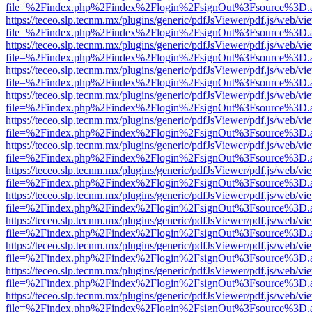
file=%2Findex.php%2Findex%2Flogin%2FsignOut%3Fsource%3D.ame
https://teceo.slp.tecnm.mx/plugins/generic/pdfJsViewer/pdf.js/web/vi
file=%2Findex.php%2Findex%2Flogin%2FsignOut%3Fsource%3D.ame
https://teceo.slp.tecnm.mx/plugins/generic/pdfJsViewer/pdf.js/web/vi
file=%2Findex.php%2Findex%2Flogin%2FsignOut%3Fsource%3D.ame
https://teceo.slp.tecnm.mx/plugins/generic/pdfJsViewer/pdf.js/web/vi
file=%2Findex.php%2Findex%2Flogin%2FsignOut%3Fsource%3D.ame
https://teceo.slp.tecnm.mx/plugins/generic/pdfJsViewer/pdf.js/web/vi
file=%2Findex.php%2Findex%2Flogin%2FsignOut%3Fsource%3D.ame
https://teceo.slp.tecnm.mx/plugins/generic/pdfJsViewer/pdf.js/web/vi
file=%2Findex.php%2Findex%2Flogin%2FsignOut%3Fsource%3D.ame
https://teceo.slp.tecnm.mx/plugins/generic/pdfJsViewer/pdf.js/web/vi
file=%2Findex.php%2Findex%2Flogin%2FsignOut%3Fsource%3D.ame
https://teceo.slp.tecnm.mx/plugins/generic/pdfJsViewer/pdf.js/web/vi
file=%2Findex.php%2Findex%2Flogin%2FsignOut%3Fsource%3D.ame
https://teceo.slp.tecnm.mx/plugins/generic/pdfJsViewer/pdf.js/web/vi
file=%2Findex.php%2Findex%2Flogin%2FsignOut%3Fsource%3D.ame
https://teceo.slp.tecnm.mx/plugins/generic/pdfJsViewer/pdf.js/web/vi
file=%2Findex.php%2Findex%2Flogin%2FsignOut%3Fsource%3D.ame
https://teceo.slp.tecnm.mx/plugins/generic/pdfJsViewer/pdf.js/web/vi
file=%2Findex.php%2Findex%2Flogin%2FsignOut%3Fsource%3D.ame
https://teceo.slp.tecnm.mx/plugins/generic/pdfJsViewer/pdf.js/web/vi
file=%2Findex.php%2Findex%2Flogin%2FsignOut%3Fsource%3D.ame
https://teceo.slp.tecnm.mx/plugins/generic/pdfJsViewer/pdf.js/web/vi
file=%2Findex.php%2Findex%2Flogin%2FsignOut%3Fsource%3D.ame