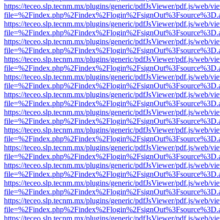
https://teceo.slp.tecnm.mx/plugins/generic/pdfJsViewer/pdf.js/web/vi
file=%2Findex.php%2Findex%2Flogin%2FsignOut%3Fsource%3D.ame
https://teceo.slp.tecnm.mx/plugins/generic/pdfJsViewer/pdf.js/web/vi
file=%2Findex.php%2Findex%2Flogin%2FsignOut%3Fsource%3D.ame
https://teceo.slp.tecnm.mx/plugins/generic/pdfJsViewer/pdf.js/web/vi
file=%2Findex.php%2Findex%2Flogin%2FsignOut%3Fsource%3D.ame
https://teceo.slp.tecnm.mx/plugins/generic/pdfJsViewer/pdf.js/web/vi
file=%2Findex.php%2Findex%2Flogin%2FsignOut%3Fsource%3D.ame
https://teceo.slp.tecnm.mx/plugins/generic/pdfJsViewer/pdf.js/web/vi
file=%2Findex.php%2Findex%2Flogin%2FsignOut%3Fsource%3D.ame
https://teceo.slp.tecnm.mx/plugins/generic/pdfJsViewer/pdf.js/web/vi
file=%2Findex.php%2Findex%2Flogin%2FsignOut%3Fsource%3D.ame
https://teceo.slp.tecnm.mx/plugins/generic/pdfJsViewer/pdf.js/web/vi
file=%2Findex.php%2Findex%2Flogin%2FsignOut%3Fsource%3D.ame
https://teceo.slp.tecnm.mx/plugins/generic/pdfJsViewer/pdf.js/web/vi
file=%2Findex.php%2Findex%2Flogin%2FsignOut%3Fsource%3D.ame
https://teceo.slp.tecnm.mx/plugins/generic/pdfJsViewer/pdf.js/web/vi
file=%2Findex.php%2Findex%2Flogin%2FsignOut%3Fsource%3D.ame
https://teceo.slp.tecnm.mx/plugins/generic/pdfJsViewer/pdf.js/web/vi
file=%2Findex.php%2Findex%2Flogin%2FsignOut%3Fsource%3D.ame
https://teceo.slp.tecnm.mx/plugins/generic/pdfJsViewer/pdf.js/web/vi
file=%2Findex.php%2Findex%2Flogin%2FsignOut%3Fsource%3D.ame
https://teceo.slp.tecnm.mx/plugins/generic/pdfJsViewer/pdf.js/web/vi
file=%2Findex.php%2Findex%2Flogin%2FsignOut%3Fsource%3D.ame
https://teceo.slp.tecnm.mx/plugins/generic/pdfJsViewer/pdf.js/web/vi