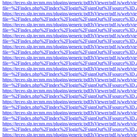
https://teceo.slp.tecnm.mx/plugins/generic/pdfJsViewer/pdf.js/web/vi
file=%2Findex.php%2Findex%2Flogin%2FsignOut%3Fsource%3D.ame
https://teceo.slp.tecnm.mx/plugins/generic/pdfJsViewer/pdf.js/web/vi
file=%2Findex.php%2Findex%2Flogin%2FsignOut%3Fsource%3D.ame
https://teceo.slp.tecnm.mx/plugins/generic/pdfJsViewer/pdf.js/web/vi
file=%2Findex.php%2Findex%2Flogin%2FsignOut%3Fsource%3D.ame
https://teceo.slp.tecnm.mx/plugins/generic/pdfJsViewer/pdf.js/web/vi
file=%2Findex.php%2Findex%2Flogin%2FsignOut%3Fsource%3D.ame
https://teceo.slp.tecnm.mx/plugins/generic/pdfJsViewer/pdf.js/web/vi
file=%2Findex.php%2Findex%2Flogin%2FsignOut%3Fsource%3D.ame
https://teceo.slp.tecnm.mx/plugins/generic/pdfJsViewer/pdf.js/web/vi
file=%2Findex.php%2Findex%2Flogin%2FsignOut%3Fsource%3D.ame
https://teceo.slp.tecnm.mx/plugins/generic/pdfJsViewer/pdf.js/web/vi
file=%2Findex.php%2Findex%2Flogin%2FsignOut%3Fsource%3D.ame
https://teceo.slp.tecnm.mx/plugins/generic/pdfJsViewer/pdf.js/web/vi
file=%2Findex.php%2Findex%2Flogin%2FsignOut%3Fsource%3D.ame
https://teceo.slp.tecnm.mx/plugins/generic/pdfJsViewer/pdf.js/web/vi
file=%2Findex.php%2Findex%2Flogin%2FsignOut%3Fsource%3D.ame
https://teceo.slp.tecnm.mx/plugins/generic/pdfJsViewer/pdf.js/web/vi
file=%2Findex.php%2Findex%2Flogin%2FsignOut%3Fsource%3D.ame
https://teceo.slp.tecnm.mx/plugins/generic/pdfJsViewer/pdf.js/web/vi
file=%2Findex.php%2Findex%2Flogin%2FsignOut%3Fsource%3D.ame
https://teceo.slp.tecnm.mx/plugins/generic/pdfJsViewer/pdf.js/web/vi
file=%2Findex.php%2Findex%2Flogin%2FsignOut%3Fsource%3D.ame
https://teceo.slp.tecnm.mx/plugins/generic/pdfJsViewer/pdf.js/web/vi