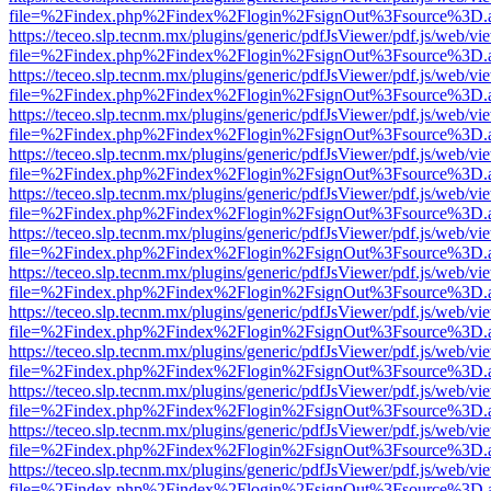
file=%2Findex.php%2Findex%2Flogin%2FsignOut%3Fsource%3D.ame
https://teceo.slp.tecnm.mx/plugins/generic/pdfJsViewer/pdf.js/web/vi
file=%2Findex.php%2Findex%2Flogin%2FsignOut%3Fsource%3D.ame
https://teceo.slp.tecnm.mx/plugins/generic/pdfJsViewer/pdf.js/web/vi
file=%2Findex.php%2Findex%2Flogin%2FsignOut%3Fsource%3D.ame
https://teceo.slp.tecnm.mx/plugins/generic/pdfJsViewer/pdf.js/web/vi
file=%2Findex.php%2Findex%2Flogin%2FsignOut%3Fsource%3D.ame
https://teceo.slp.tecnm.mx/plugins/generic/pdfJsViewer/pdf.js/web/vi
file=%2Findex.php%2Findex%2Flogin%2FsignOut%3Fsource%3D.ame
https://teceo.slp.tecnm.mx/plugins/generic/pdfJsViewer/pdf.js/web/vi
file=%2Findex.php%2Findex%2Flogin%2FsignOut%3Fsource%3D.ame
https://teceo.slp.tecnm.mx/plugins/generic/pdfJsViewer/pdf.js/web/vi
file=%2Findex.php%2Findex%2Flogin%2FsignOut%3Fsource%3D.ame
https://teceo.slp.tecnm.mx/plugins/generic/pdfJsViewer/pdf.js/web/vi
file=%2Findex.php%2Findex%2Flogin%2FsignOut%3Fsource%3D.ame
https://teceo.slp.tecnm.mx/plugins/generic/pdfJsViewer/pdf.js/web/vi
file=%2Findex.php%2Findex%2Flogin%2FsignOut%3Fsource%3D.ame
https://teceo.slp.tecnm.mx/plugins/generic/pdfJsViewer/pdf.js/web/vi
file=%2Findex.php%2Findex%2Flogin%2FsignOut%3Fsource%3D.ame
https://teceo.slp.tecnm.mx/plugins/generic/pdfJsViewer/pdf.js/web/vi
file=%2Findex.php%2Findex%2Flogin%2FsignOut%3Fsource%3D.ame
https://teceo.slp.tecnm.mx/plugins/generic/pdfJsViewer/pdf.js/web/vi
file=%2Findex.php%2Findex%2Flogin%2FsignOut%3Fsource%3D.ame
https://teceo.slp.tecnm.mx/plugins/generic/pdfJsViewer/pdf.js/web/vi
file=%2Findex.php%2Findex%2Flogin%2FsignOut%3Fsource%3D.ame