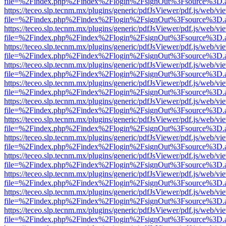
file=%2Findex.php%2Findex%2Flogin%2FsignOut%3Fsource%3D.ame
https://teceo.slp.tecnm.mx/plugins/generic/pdfJsViewer/pdf.js/web/vi
file=%2Findex.php%2Findex%2Flogin%2FsignOut%3Fsource%3D.ame
https://teceo.slp.tecnm.mx/plugins/generic/pdfJsViewer/pdf.js/web/vi
file=%2Findex.php%2Findex%2Flogin%2FsignOut%3Fsource%3D.ame
https://teceo.slp.tecnm.mx/plugins/generic/pdfJsViewer/pdf.js/web/vi
file=%2Findex.php%2Findex%2Flogin%2FsignOut%3Fsource%3D.ame
https://teceo.slp.tecnm.mx/plugins/generic/pdfJsViewer/pdf.js/web/vi
file=%2Findex.php%2Findex%2Flogin%2FsignOut%3Fsource%3D.ame
https://teceo.slp.tecnm.mx/plugins/generic/pdfJsViewer/pdf.js/web/vi
file=%2Findex.php%2Findex%2Flogin%2FsignOut%3Fsource%3D.ame
https://teceo.slp.tecnm.mx/plugins/generic/pdfJsViewer/pdf.js/web/vi
file=%2Findex.php%2Findex%2Flogin%2FsignOut%3Fsource%3D.ame
https://teceo.slp.tecnm.mx/plugins/generic/pdfJsViewer/pdf.js/web/vi
file=%2Findex.php%2Findex%2Flogin%2FsignOut%3Fsource%3D.ame
https://teceo.slp.tecnm.mx/plugins/generic/pdfJsViewer/pdf.js/web/vi
file=%2Findex.php%2Findex%2Flogin%2FsignOut%3Fsource%3D.ame
https://teceo.slp.tecnm.mx/plugins/generic/pdfJsViewer/pdf.js/web/vi
file=%2Findex.php%2Findex%2Flogin%2FsignOut%3Fsource%3D.ame
https://teceo.slp.tecnm.mx/plugins/generic/pdfJsViewer/pdf.js/web/vi
file=%2Findex.php%2Findex%2Flogin%2FsignOut%3Fsource%3D.ame
https://teceo.slp.tecnm.mx/plugins/generic/pdfJsViewer/pdf.js/web/vi
file=%2Findex.php%2Findex%2Flogin%2FsignOut%3Fsource%3D.ame
https://teceo.slp.tecnm.mx/plugins/generic/pdfJsViewer/pdf.js/web/vi
file=%2Findex.php%2Findex%2Flogin%2FsignOut%3Fsource%3D.ame