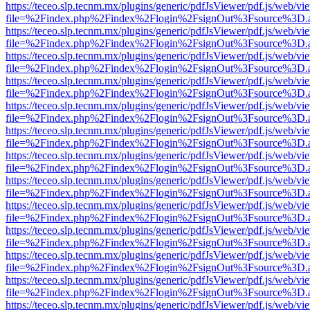
https://teceo.slp.tecnm.mx/plugins/generic/pdfJsViewer/pdf.js/web/vi
file=%2Findex.php%2Findex%2Flogin%2FsignOut%3Fsource%3D.ame
https://teceo.slp.tecnm.mx/plugins/generic/pdfJsViewer/pdf.js/web/vi
file=%2Findex.php%2Findex%2Flogin%2FsignOut%3Fsource%3D.ame
https://teceo.slp.tecnm.mx/plugins/generic/pdfJsViewer/pdf.js/web/vi
file=%2Findex.php%2Findex%2Flogin%2FsignOut%3Fsource%3D.ame
https://teceo.slp.tecnm.mx/plugins/generic/pdfJsViewer/pdf.js/web/vi
file=%2Findex.php%2Findex%2Flogin%2FsignOut%3Fsource%3D.ame
https://teceo.slp.tecnm.mx/plugins/generic/pdfJsViewer/pdf.js/web/vi
file=%2Findex.php%2Findex%2Flogin%2FsignOut%3Fsource%3D.ame
https://teceo.slp.tecnm.mx/plugins/generic/pdfJsViewer/pdf.js/web/vi
file=%2Findex.php%2Findex%2Flogin%2FsignOut%3Fsource%3D.ame
https://teceo.slp.tecnm.mx/plugins/generic/pdfJsViewer/pdf.js/web/vi
file=%2Findex.php%2Findex%2Flogin%2FsignOut%3Fsource%3D.ame
https://teceo.slp.tecnm.mx/plugins/generic/pdfJsViewer/pdf.js/web/vi
file=%2Findex.php%2Findex%2Flogin%2FsignOut%3Fsource%3D.ame
https://teceo.slp.tecnm.mx/plugins/generic/pdfJsViewer/pdf.js/web/vi
file=%2Findex.php%2Findex%2Flogin%2FsignOut%3Fsource%3D.ame
https://teceo.slp.tecnm.mx/plugins/generic/pdfJsViewer/pdf.js/web/vi
file=%2Findex.php%2Findex%2Flogin%2FsignOut%3Fsource%3D.ame
https://teceo.slp.tecnm.mx/plugins/generic/pdfJsViewer/pdf.js/web/vi
file=%2Findex.php%2Findex%2Flogin%2FsignOut%3Fsource%3D.ame
https://teceo.slp.tecnm.mx/plugins/generic/pdfJsViewer/pdf.js/web/vi
file=%2Findex.php%2Findex%2Flogin%2FsignOut%3Fsource%3D.ame
https://teceo.slp.tecnm.mx/plugins/generic/pdfJsViewer/pdf.js/web/vi