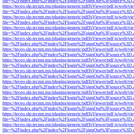
file=%2Findex.php%2Findex%2Flogin%2FsignOut%3Fsource%3D.ame
https://teceo.slp.tecnm.mx/plugins/generic/pdfJsViewer/pdf.js/web/vi
file=%2Findex.php%2Findex%2Flogin%2FsignOut%3Fsource%3D.ame
https://teceo.slp.tecnm.mx/plugins/generic/pdfJsViewer/pdf.js/web/vi
file=%2Findex.php%2Findex%2Flogin%2FsignOut%3Fsource%3D.ame
https://teceo.slp.tecnm.mx/plugins/generic/pdfJsViewer/pdf.js/web/vi
file=%2Findex.php%2Findex%2Flogin%2FsignOut%3Fsource%3D.ame
https://teceo.slp.tecnm.mx/plugins/generic/pdfJsViewer/pdf.js/web/vi
file=%2Findex.php%2Findex%2Flogin%2FsignOut%3Fsource%3D.ame
https://teceo.slp.tecnm.mx/plugins/generic/pdfJsViewer/pdf.js/web/vi
file=%2Findex.php%2Findex%2Flogin%2FsignOut%3Fsource%3D.ame
https://teceo.slp.tecnm.mx/plugins/generic/pdfJsViewer/pdf.js/web/vi
file=%2Findex.php%2Findex%2Flogin%2FsignOut%3Fsource%3D.ame
https://teceo.slp.tecnm.mx/plugins/generic/pdfJsViewer/pdf.js/web/vi
file=%2Findex.php%2Findex%2Flogin%2FsignOut%3Fsource%3D.ame
https://teceo.slp.tecnm.mx/plugins/generic/pdfJsViewer/pdf.js/web/vi
file=%2Findex.php%2Findex%2Flogin%2FsignOut%3Fsource%3D.ame
https://teceo.slp.tecnm.mx/plugins/generic/pdfJsViewer/pdf.js/web/vi
file=%2Findex.php%2Findex%2Flogin%2FsignOut%3Fsource%3D.ame
https://teceo.slp.tecnm.mx/plugins/generic/pdfJsViewer/pdf.js/web/vi
file=%2Findex.php%2Findex%2Flogin%2FsignOut%3Fsource%3D.ame
https://teceo.slp.tecnm.mx/plugins/generic/pdfJsViewer/pdf.js/web/vi
file=%2Findex.php%2Findex%2Flogin%2FsignOut%3Fsource%3D.ame
https://teceo.slp.tecnm.mx/plugins/generic/pdfJsViewer/pdf.js/web/vi
file=%2Findex.php%2Findex%2Flogin%2FsignOut%3Fsource%3D.ame