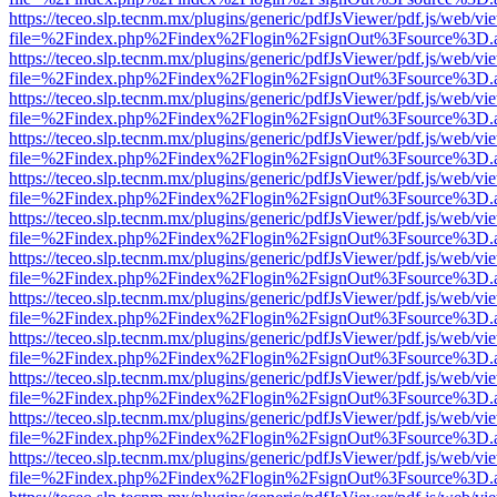
https://teceo.slp.tecnm.mx/plugins/generic/pdfJsViewer/pdf.js/web/vi
file=%2Findex.php%2Findex%2Flogin%2FsignOut%3Fsource%3D.ame
https://teceo.slp.tecnm.mx/plugins/generic/pdfJsViewer/pdf.js/web/vi
file=%2Findex.php%2Findex%2Flogin%2FsignOut%3Fsource%3D.ame
https://teceo.slp.tecnm.mx/plugins/generic/pdfJsViewer/pdf.js/web/vi
file=%2Findex.php%2Findex%2Flogin%2FsignOut%3Fsource%3D.ame
https://teceo.slp.tecnm.mx/plugins/generic/pdfJsViewer/pdf.js/web/vi
file=%2Findex.php%2Findex%2Flogin%2FsignOut%3Fsource%3D.ame
https://teceo.slp.tecnm.mx/plugins/generic/pdfJsViewer/pdf.js/web/vi
file=%2Findex.php%2Findex%2Flogin%2FsignOut%3Fsource%3D.ame
https://teceo.slp.tecnm.mx/plugins/generic/pdfJsViewer/pdf.js/web/vi
file=%2Findex.php%2Findex%2Flogin%2FsignOut%3Fsource%3D.ame
https://teceo.slp.tecnm.mx/plugins/generic/pdfJsViewer/pdf.js/web/vi
file=%2Findex.php%2Findex%2Flogin%2FsignOut%3Fsource%3D.ame
https://teceo.slp.tecnm.mx/plugins/generic/pdfJsViewer/pdf.js/web/vi
file=%2Findex.php%2Findex%2Flogin%2FsignOut%3Fsource%3D.ame
https://teceo.slp.tecnm.mx/plugins/generic/pdfJsViewer/pdf.js/web/vi
file=%2Findex.php%2Findex%2Flogin%2FsignOut%3Fsource%3D.ame
https://teceo.slp.tecnm.mx/plugins/generic/pdfJsViewer/pdf.js/web/vi
file=%2Findex.php%2Findex%2Flogin%2FsignOut%3Fsource%3D.ame
https://teceo.slp.tecnm.mx/plugins/generic/pdfJsViewer/pdf.js/web/vi
file=%2Findex.php%2Findex%2Flogin%2FsignOut%3Fsource%3D.ame
https://teceo.slp.tecnm.mx/plugins/generic/pdfJsViewer/pdf.js/web/vi
file=%2Findex.php%2Findex%2Flogin%2FsignOut%3Fsource%3D.ame