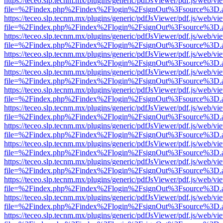
https://teceo.slp.tecnm.mx/plugins/generic/pdfJsViewer/pdf.js/web/vi
file=%2Findex.php%2Findex%2Flogin%2FsignOut%3Fsource%3D.ame
https://teceo.slp.tecnm.mx/plugins/generic/pdfJsViewer/pdf.js/web/vi
file=%2Findex.php%2Findex%2Flogin%2FsignOut%3Fsource%3D.ame
https://teceo.slp.tecnm.mx/plugins/generic/pdfJsViewer/pdf.js/web/vi
file=%2Findex.php%2Findex%2Flogin%2FsignOut%3Fsource%3D.ame
https://teceo.slp.tecnm.mx/plugins/generic/pdfJsViewer/pdf.js/web/vi
file=%2Findex.php%2Findex%2Flogin%2FsignOut%3Fsource%3D.ame
https://teceo.slp.tecnm.mx/plugins/generic/pdfJsViewer/pdf.js/web/vi
file=%2Findex.php%2Findex%2Flogin%2FsignOut%3Fsource%3D.ame
https://teceo.slp.tecnm.mx/plugins/generic/pdfJsViewer/pdf.js/web/vi
file=%2Findex.php%2Findex%2Flogin%2FsignOut%3Fsource%3D.ame
https://teceo.slp.tecnm.mx/plugins/generic/pdfJsViewer/pdf.js/web/vi
file=%2Findex.php%2Findex%2Flogin%2FsignOut%3Fsource%3D.ame
https://teceo.slp.tecnm.mx/plugins/generic/pdfJsViewer/pdf.js/web/vi
file=%2Findex.php%2Findex%2Flogin%2FsignOut%3Fsource%3D.ame
https://teceo.slp.tecnm.mx/plugins/generic/pdfJsViewer/pdf.js/web/vi
file=%2Findex.php%2Findex%2Flogin%2FsignOut%3Fsource%3D.ame
https://teceo.slp.tecnm.mx/plugins/generic/pdfJsViewer/pdf.js/web/vi
file=%2Findex.php%2Findex%2Flogin%2FsignOut%3Fsource%3D.ame
https://teceo.slp.tecnm.mx/plugins/generic/pdfJsViewer/pdf.js/web/vi
file=%2Findex.php%2Findex%2Flogin%2FsignOut%3Fsource%3D.ame
https://teceo.slp.tecnm.mx/plugins/generic/pdfJsViewer/pdf.js/web/vi
file=%2Findex.php%2Findex%2Flogin%2FsignOut%3Fsource%3D.ame
https://teceo.slp.tecnm.mx/plugins/generic/pdfJsViewer/pdf.js/web/vi