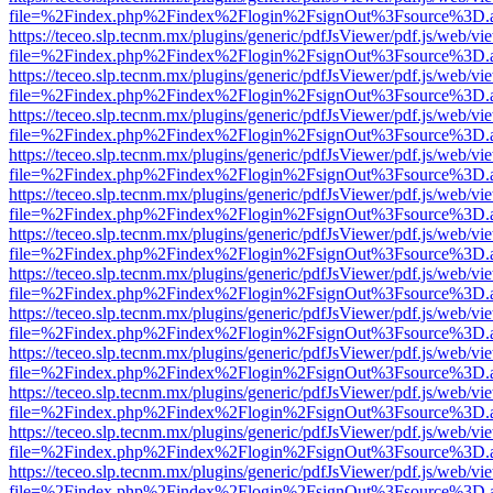
file=%2Findex.php%2Findex%2Flogin%2FsignOut%3Fsource%3D.ame
https://teceo.slp.tecnm.mx/plugins/generic/pdfJsViewer/pdf.js/web/vi
file=%2Findex.php%2Findex%2Flogin%2FsignOut%3Fsource%3D.ame
https://teceo.slp.tecnm.mx/plugins/generic/pdfJsViewer/pdf.js/web/vi
file=%2Findex.php%2Findex%2Flogin%2FsignOut%3Fsource%3D.ame
https://teceo.slp.tecnm.mx/plugins/generic/pdfJsViewer/pdf.js/web/vi
file=%2Findex.php%2Findex%2Flogin%2FsignOut%3Fsource%3D.ame
https://teceo.slp.tecnm.mx/plugins/generic/pdfJsViewer/pdf.js/web/vi
file=%2Findex.php%2Findex%2Flogin%2FsignOut%3Fsource%3D.ame
https://teceo.slp.tecnm.mx/plugins/generic/pdfJsViewer/pdf.js/web/vi
file=%2Findex.php%2Findex%2Flogin%2FsignOut%3Fsource%3D.ame
https://teceo.slp.tecnm.mx/plugins/generic/pdfJsViewer/pdf.js/web/vi
file=%2Findex.php%2Findex%2Flogin%2FsignOut%3Fsource%3D.ame
https://teceo.slp.tecnm.mx/plugins/generic/pdfJsViewer/pdf.js/web/vi
file=%2Findex.php%2Findex%2Flogin%2FsignOut%3Fsource%3D.ame
https://teceo.slp.tecnm.mx/plugins/generic/pdfJsViewer/pdf.js/web/vi
file=%2Findex.php%2Findex%2Flogin%2FsignOut%3Fsource%3D.ame
https://teceo.slp.tecnm.mx/plugins/generic/pdfJsViewer/pdf.js/web/vi
file=%2Findex.php%2Findex%2Flogin%2FsignOut%3Fsource%3D.ame
https://teceo.slp.tecnm.mx/plugins/generic/pdfJsViewer/pdf.js/web/vi
file=%2Findex.php%2Findex%2Flogin%2FsignOut%3Fsource%3D.ame
https://teceo.slp.tecnm.mx/plugins/generic/pdfJsViewer/pdf.js/web/vi
file=%2Findex.php%2Findex%2Flogin%2FsignOut%3Fsource%3D.ame
https://teceo.slp.tecnm.mx/plugins/generic/pdfJsViewer/pdf.js/web/vi
file=%2Findex.php%2Findex%2Flogin%2FsignOut%3Fsource%3D.ame