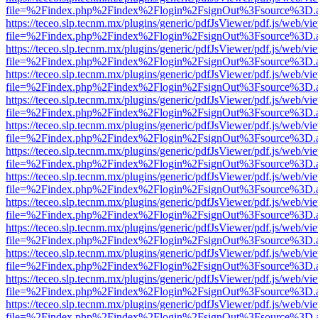
file=%2Findex.php%2Findex%2Flogin%2FsignOut%3Fsource%3D.ame
https://teceo.slp.tecnm.mx/plugins/generic/pdfJsViewer/pdf.js/web/vi
file=%2Findex.php%2Findex%2Flogin%2FsignOut%3Fsource%3D.ame
https://teceo.slp.tecnm.mx/plugins/generic/pdfJsViewer/pdf.js/web/vi
file=%2Findex.php%2Findex%2Flogin%2FsignOut%3Fsource%3D.ame
https://teceo.slp.tecnm.mx/plugins/generic/pdfJsViewer/pdf.js/web/vi
file=%2Findex.php%2Findex%2Flogin%2FsignOut%3Fsource%3D.ame
https://teceo.slp.tecnm.mx/plugins/generic/pdfJsViewer/pdf.js/web/vi
file=%2Findex.php%2Findex%2Flogin%2FsignOut%3Fsource%3D.ame
https://teceo.slp.tecnm.mx/plugins/generic/pdfJsViewer/pdf.js/web/vi
file=%2Findex.php%2Findex%2Flogin%2FsignOut%3Fsource%3D.ame
https://teceo.slp.tecnm.mx/plugins/generic/pdfJsViewer/pdf.js/web/vi
file=%2Findex.php%2Findex%2Flogin%2FsignOut%3Fsource%3D.ame
https://teceo.slp.tecnm.mx/plugins/generic/pdfJsViewer/pdf.js/web/vi
file=%2Findex.php%2Findex%2Flogin%2FsignOut%3Fsource%3D.ame
https://teceo.slp.tecnm.mx/plugins/generic/pdfJsViewer/pdf.js/web/vi
file=%2Findex.php%2Findex%2Flogin%2FsignOut%3Fsource%3D.ame
https://teceo.slp.tecnm.mx/plugins/generic/pdfJsViewer/pdf.js/web/vi
file=%2Findex.php%2Findex%2Flogin%2FsignOut%3Fsource%3D.ame
https://teceo.slp.tecnm.mx/plugins/generic/pdfJsViewer/pdf.js/web/vi
file=%2Findex.php%2Findex%2Flogin%2FsignOut%3Fsource%3D.ame
https://teceo.slp.tecnm.mx/plugins/generic/pdfJsViewer/pdf.js/web/vi
file=%2Findex.php%2Findex%2Flogin%2FsignOut%3Fsource%3D.ame
https://teceo.slp.tecnm.mx/plugins/generic/pdfJsViewer/pdf.js/web/vi
file=%2Findex.php%2Findex%2Flogin%2FsignOut%3Fsource%3D.ame