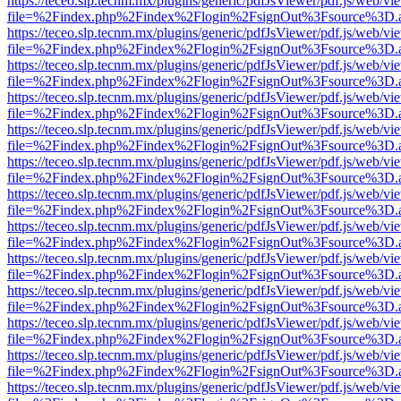
https://teceo.slp.tecnm.mx/plugins/generic/pdfJsViewer/pdf.js/web/vi
file=%2Findex.php%2Findex%2Flogin%2FsignOut%3Fsource%3D.ame
https://teceo.slp.tecnm.mx/plugins/generic/pdfJsViewer/pdf.js/web/vi
file=%2Findex.php%2Findex%2Flogin%2FsignOut%3Fsource%3D.ame
https://teceo.slp.tecnm.mx/plugins/generic/pdfJsViewer/pdf.js/web/vi
file=%2Findex.php%2Findex%2Flogin%2FsignOut%3Fsource%3D.ame
https://teceo.slp.tecnm.mx/plugins/generic/pdfJsViewer/pdf.js/web/vi
file=%2Findex.php%2Findex%2Flogin%2FsignOut%3Fsource%3D.ame
https://teceo.slp.tecnm.mx/plugins/generic/pdfJsViewer/pdf.js/web/vi
file=%2Findex.php%2Findex%2Flogin%2FsignOut%3Fsource%3D.ame
https://teceo.slp.tecnm.mx/plugins/generic/pdfJsViewer/pdf.js/web/vi
file=%2Findex.php%2Findex%2Flogin%2FsignOut%3Fsource%3D.ame
https://teceo.slp.tecnm.mx/plugins/generic/pdfJsViewer/pdf.js/web/vi
file=%2Findex.php%2Findex%2Flogin%2FsignOut%3Fsource%3D.ame
https://teceo.slp.tecnm.mx/plugins/generic/pdfJsViewer/pdf.js/web/vi
file=%2Findex.php%2Findex%2Flogin%2FsignOut%3Fsource%3D.ame
https://teceo.slp.tecnm.mx/plugins/generic/pdfJsViewer/pdf.js/web/vi
file=%2Findex.php%2Findex%2Flogin%2FsignOut%3Fsource%3D.ame
https://teceo.slp.tecnm.mx/plugins/generic/pdfJsViewer/pdf.js/web/vi
file=%2Findex.php%2Findex%2Flogin%2FsignOut%3Fsource%3D.ame
https://teceo.slp.tecnm.mx/plugins/generic/pdfJsViewer/pdf.js/web/vi
file=%2Findex.php%2Findex%2Flogin%2FsignOut%3Fsource%3D.ame
https://teceo.slp.tecnm.mx/plugins/generic/pdfJsViewer/pdf.js/web/vi
file=%2Findex.php%2Findex%2Flogin%2FsignOut%3Fsource%3D.ame
https://teceo.slp.tecnm.mx/plugins/generic/pdfJsViewer/pdf.js/web/vi