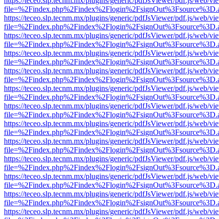
https://teceo.slp.tecnm.mx/plugins/generic/pdfJsViewer/pdf.js/web/vi
file=%2Findex.php%2Findex%2Flogin%2FsignOut%3Fsource%3D.ame
https://teceo.slp.tecnm.mx/plugins/generic/pdfJsViewer/pdf.js/web/vi
file=%2Findex.php%2Findex%2Flogin%2FsignOut%3Fsource%3D.ame
https://teceo.slp.tecnm.mx/plugins/generic/pdfJsViewer/pdf.js/web/vi
file=%2Findex.php%2Findex%2Flogin%2FsignOut%3Fsource%3D.ame
https://teceo.slp.tecnm.mx/plugins/generic/pdfJsViewer/pdf.js/web/vi
file=%2Findex.php%2Findex%2Flogin%2FsignOut%3Fsource%3D.ame
https://teceo.slp.tecnm.mx/plugins/generic/pdfJsViewer/pdf.js/web/vi
file=%2Findex.php%2Findex%2Flogin%2FsignOut%3Fsource%3D.ame
https://teceo.slp.tecnm.mx/plugins/generic/pdfJsViewer/pdf.js/web/vi
file=%2Findex.php%2Findex%2Flogin%2FsignOut%3Fsource%3D.ame
https://teceo.slp.tecnm.mx/plugins/generic/pdfJsViewer/pdf.js/web/vi
file=%2Findex.php%2Findex%2Flogin%2FsignOut%3Fsource%3D.ame
https://teceo.slp.tecnm.mx/plugins/generic/pdfJsViewer/pdf.js/web/vi
file=%2Findex.php%2Findex%2Flogin%2FsignOut%3Fsource%3D.ame
https://teceo.slp.tecnm.mx/plugins/generic/pdfJsViewer/pdf.js/web/vi
file=%2Findex.php%2Findex%2Flogin%2FsignOut%3Fsource%3D.ame
https://teceo.slp.tecnm.mx/plugins/generic/pdfJsViewer/pdf.js/web/vi
file=%2Findex.php%2Findex%2Flogin%2FsignOut%3Fsource%3D.ame
https://teceo.slp.tecnm.mx/plugins/generic/pdfJsViewer/pdf.js/web/vi
file=%2Findex.php%2Findex%2Flogin%2FsignOut%3Fsource%3D.ame
https://teceo.slp.tecnm.mx/plugins/generic/pdfJsViewer/pdf.js/web/vi
file=%2Findex.php%2Findex%2Flogin%2FsignOut%3Fsource%3D.ame
https://teceo.slp.tecnm.mx/plugins/generic/pdfJsViewer/pdf.js/web/vi