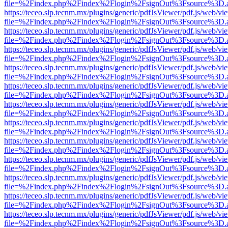
file=%2Findex.php%2Findex%2Flogin%2FsignOut%3Fsource%3D.ame
https://teceo.slp.tecnm.mx/plugins/generic/pdfJsViewer/pdf.js/web/vi
file=%2Findex.php%2Findex%2Flogin%2FsignOut%3Fsource%3D.ame
https://teceo.slp.tecnm.mx/plugins/generic/pdfJsViewer/pdf.js/web/vi
file=%2Findex.php%2Findex%2Flogin%2FsignOut%3Fsource%3D.ame
https://teceo.slp.tecnm.mx/plugins/generic/pdfJsViewer/pdf.js/web/vi
file=%2Findex.php%2Findex%2Flogin%2FsignOut%3Fsource%3D.ame
https://teceo.slp.tecnm.mx/plugins/generic/pdfJsViewer/pdf.js/web/vi
file=%2Findex.php%2Findex%2Flogin%2FsignOut%3Fsource%3D.ame
https://teceo.slp.tecnm.mx/plugins/generic/pdfJsViewer/pdf.js/web/vi
file=%2Findex.php%2Findex%2Flogin%2FsignOut%3Fsource%3D.ame
https://teceo.slp.tecnm.mx/plugins/generic/pdfJsViewer/pdf.js/web/vi
file=%2Findex.php%2Findex%2Flogin%2FsignOut%3Fsource%3D.ame
https://teceo.slp.tecnm.mx/plugins/generic/pdfJsViewer/pdf.js/web/vi
file=%2Findex.php%2Findex%2Flogin%2FsignOut%3Fsource%3D.ame
https://teceo.slp.tecnm.mx/plugins/generic/pdfJsViewer/pdf.js/web/vi
file=%2Findex.php%2Findex%2Flogin%2FsignOut%3Fsource%3D.ame
https://teceo.slp.tecnm.mx/plugins/generic/pdfJsViewer/pdf.js/web/vi
file=%2Findex.php%2Findex%2Flogin%2FsignOut%3Fsource%3D.ame
https://teceo.slp.tecnm.mx/plugins/generic/pdfJsViewer/pdf.js/web/vi
file=%2Findex.php%2Findex%2Flogin%2FsignOut%3Fsource%3D.ame
https://teceo.slp.tecnm.mx/plugins/generic/pdfJsViewer/pdf.js/web/vi
file=%2Findex.php%2Findex%2Flogin%2FsignOut%3Fsource%3D.ame
https://teceo.slp.tecnm.mx/plugins/generic/pdfJsViewer/pdf.js/web/vi
file=%2Findex.php%2Findex%2Flogin%2FsignOut%3Fsource%3D.ame