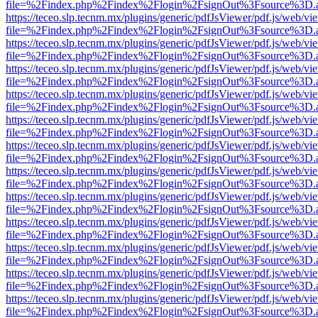
file=%2Findex.php%2Findex%2Flogin%2FsignOut%3Fsource%3D.ame
https://teceo.slp.tecnm.mx/plugins/generic/pdfJsViewer/pdf.js/web/vi
file=%2Findex.php%2Findex%2Flogin%2FsignOut%3Fsource%3D.ame
https://teceo.slp.tecnm.mx/plugins/generic/pdfJsViewer/pdf.js/web/vi
file=%2Findex.php%2Findex%2Flogin%2FsignOut%3Fsource%3D.ame
https://teceo.slp.tecnm.mx/plugins/generic/pdfJsViewer/pdf.js/web/vi
file=%2Findex.php%2Findex%2Flogin%2FsignOut%3Fsource%3D.ame
https://teceo.slp.tecnm.mx/plugins/generic/pdfJsViewer/pdf.js/web/vi
file=%2Findex.php%2Findex%2Flogin%2FsignOut%3Fsource%3D.ame
https://teceo.slp.tecnm.mx/plugins/generic/pdfJsViewer/pdf.js/web/vi
file=%2Findex.php%2Findex%2Flogin%2FsignOut%3Fsource%3D.ame
https://teceo.slp.tecnm.mx/plugins/generic/pdfJsViewer/pdf.js/web/vi
file=%2Findex.php%2Findex%2Flogin%2FsignOut%3Fsource%3D.ame
https://teceo.slp.tecnm.mx/plugins/generic/pdfJsViewer/pdf.js/web/vi
file=%2Findex.php%2Findex%2Flogin%2FsignOut%3Fsource%3D.ame
https://teceo.slp.tecnm.mx/plugins/generic/pdfJsViewer/pdf.js/web/vi
file=%2Findex.php%2Findex%2Flogin%2FsignOut%3Fsource%3D.ame
https://teceo.slp.tecnm.mx/plugins/generic/pdfJsViewer/pdf.js/web/vi
file=%2Findex.php%2Findex%2Flogin%2FsignOut%3Fsource%3D.ame
https://teceo.slp.tecnm.mx/plugins/generic/pdfJsViewer/pdf.js/web/vi
file=%2Findex.php%2Findex%2Flogin%2FsignOut%3Fsource%3D.ame
https://teceo.slp.tecnm.mx/plugins/generic/pdfJsViewer/pdf.js/web/vi
file=%2Findex.php%2Findex%2Flogin%2FsignOut%3Fsource%3D.ame
https://teceo.slp.tecnm.mx/plugins/generic/pdfJsViewer/pdf.js/web/vi
file=%2Findex.php%2Findex%2Flogin%2FsignOut%3Fsource%3D.ame