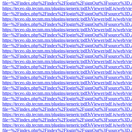
file=%2Findex.php%2Findex%2Flogin%2FsignOut%3Fsource%3D.ame
https://teceo.slp.tecnm.mx/plugins/generic/pdfJsViewer/pdf.js/web/vi
file=%2Findex.php%2Findex%2Flogin%2FsignOut%3Fsource%3D.ame
https://teceo.slp.tecnm.mx/plugins/generic/pdfJsViewer/pdf.js/web/vi
file=%2Findex.php%2Findex%2Flogin%2FsignOut%3Fsource%3D.ame
https://teceo.slp.tecnm.mx/plugins/generic/pdfJsViewer/pdf.js/web/vi
file=%2Findex.php%2Findex%2Flogin%2FsignOut%3Fsource%3D.ame
https://teceo.slp.tecnm.mx/plugins/generic/pdfJsViewer/pdf.js/web/vi
file=%2Findex.php%2Findex%2Flogin%2FsignOut%3Fsource%3D.ame
https://teceo.slp.tecnm.mx/plugins/generic/pdfJsViewer/pdf.js/web/vi
file=%2Findex.php%2Findex%2Flogin%2FsignOut%3Fsource%3D.ame
https://teceo.slp.tecnm.mx/plugins/generic/pdfJsViewer/pdf.js/web/vi
file=%2Findex.php%2Findex%2Flogin%2FsignOut%3Fsource%3D.ame
https://teceo.slp.tecnm.mx/plugins/generic/pdfJsViewer/pdf.js/web/vi
file=%2Findex.php%2Findex%2Flogin%2FsignOut%3Fsource%3D.ame
https://teceo.slp.tecnm.mx/plugins/generic/pdfJsViewer/pdf.js/web/vi
file=%2Findex.php%2Findex%2Flogin%2FsignOut%3Fsource%3D.ame
https://teceo.slp.tecnm.mx/plugins/generic/pdfJsViewer/pdf.js/web/vi
file=%2Findex.php%2Findex%2Flogin%2FsignOut%3Fsource%3D.ame
https://teceo.slp.tecnm.mx/plugins/generic/pdfJsViewer/pdf.js/web/vi
file=%2Findex.php%2Findex%2Flogin%2FsignOut%3Fsource%3D.ame
https://teceo.slp.tecnm.mx/plugins/generic/pdfJsViewer/pdf.js/web/vi
file=%2Findex.php%2Findex%2Flogin%2FsignOut%3Fsource%3D.ame
https://teceo.slp.tecnm.mx/plugins/generic/pdfJsViewer/pdf.js/web/vi
file=%2Findex.php%2Findex%2Flogin%2FsignOut%3Fsource%3D.ame