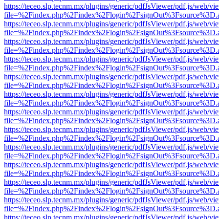
https://teceo.slp.tecnm.mx/plugins/generic/pdfJsViewer/pdf.js/web/vi
file=%2Findex.php%2Findex%2Flogin%2FsignOut%3Fsource%3D.ame
https://teceo.slp.tecnm.mx/plugins/generic/pdfJsViewer/pdf.js/web/vi
file=%2Findex.php%2Findex%2Flogin%2FsignOut%3Fsource%3D.ame
https://teceo.slp.tecnm.mx/plugins/generic/pdfJsViewer/pdf.js/web/vi
file=%2Findex.php%2Findex%2Flogin%2FsignOut%3Fsource%3D.ame
https://teceo.slp.tecnm.mx/plugins/generic/pdfJsViewer/pdf.js/web/vi
file=%2Findex.php%2Findex%2Flogin%2FsignOut%3Fsource%3D.ame
https://teceo.slp.tecnm.mx/plugins/generic/pdfJsViewer/pdf.js/web/vi
file=%2Findex.php%2Findex%2Flogin%2FsignOut%3Fsource%3D.ame
https://teceo.slp.tecnm.mx/plugins/generic/pdfJsViewer/pdf.js/web/vi
file=%2Findex.php%2Findex%2Flogin%2FsignOut%3Fsource%3D.ame
https://teceo.slp.tecnm.mx/plugins/generic/pdfJsViewer/pdf.js/web/vi
file=%2Findex.php%2Findex%2Flogin%2FsignOut%3Fsource%3D.ame
https://teceo.slp.tecnm.mx/plugins/generic/pdfJsViewer/pdf.js/web/vi
file=%2Findex.php%2Findex%2Flogin%2FsignOut%3Fsource%3D.ame
https://teceo.slp.tecnm.mx/plugins/generic/pdfJsViewer/pdf.js/web/vi
file=%2Findex.php%2Findex%2Flogin%2FsignOut%3Fsource%3D.ame
https://teceo.slp.tecnm.mx/plugins/generic/pdfJsViewer/pdf.js/web/vi
file=%2Findex.php%2Findex%2Flogin%2FsignOut%3Fsource%3D.ame
https://teceo.slp.tecnm.mx/plugins/generic/pdfJsViewer/pdf.js/web/vi
file=%2Findex.php%2Findex%2Flogin%2FsignOut%3Fsource%3D.ame
https://teceo.slp.tecnm.mx/plugins/generic/pdfJsViewer/pdf.js/web/vi
file=%2Findex.php%2Findex%2Flogin%2FsignOut%3Fsource%3D.ame
https://teceo.slp.tecnm.mx/plugins/generic/pdfJsViewer/pdf.js/web/vi