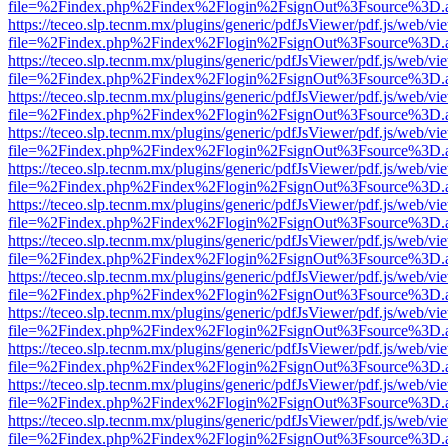
file=%2Findex.php%2Findex%2Flogin%2FsignOut%3Fsource%3D.ame
https://teceo.slp.tecnm.mx/plugins/generic/pdfJsViewer/pdf.js/web/vi
file=%2Findex.php%2Findex%2Flogin%2FsignOut%3Fsource%3D.ame
https://teceo.slp.tecnm.mx/plugins/generic/pdfJsViewer/pdf.js/web/vi
file=%2Findex.php%2Findex%2Flogin%2FsignOut%3Fsource%3D.ame
https://teceo.slp.tecnm.mx/plugins/generic/pdfJsViewer/pdf.js/web/vi
file=%2Findex.php%2Findex%2Flogin%2FsignOut%3Fsource%3D.ame
https://teceo.slp.tecnm.mx/plugins/generic/pdfJsViewer/pdf.js/web/vi
file=%2Findex.php%2Findex%2Flogin%2FsignOut%3Fsource%3D.ame
https://teceo.slp.tecnm.mx/plugins/generic/pdfJsViewer/pdf.js/web/vi
file=%2Findex.php%2Findex%2Flogin%2FsignOut%3Fsource%3D.ame
https://teceo.slp.tecnm.mx/plugins/generic/pdfJsViewer/pdf.js/web/vi
file=%2Findex.php%2Findex%2Flogin%2FsignOut%3Fsource%3D.ame
https://teceo.slp.tecnm.mx/plugins/generic/pdfJsViewer/pdf.js/web/vi
file=%2Findex.php%2Findex%2Flogin%2FsignOut%3Fsource%3D.ame
https://teceo.slp.tecnm.mx/plugins/generic/pdfJsViewer/pdf.js/web/vi
file=%2Findex.php%2Findex%2Flogin%2FsignOut%3Fsource%3D.ame
https://teceo.slp.tecnm.mx/plugins/generic/pdfJsViewer/pdf.js/web/vi
file=%2Findex.php%2Findex%2Flogin%2FsignOut%3Fsource%3D.ame
https://teceo.slp.tecnm.mx/plugins/generic/pdfJsViewer/pdf.js/web/vi
file=%2Findex.php%2Findex%2Flogin%2FsignOut%3Fsource%3D.ame
https://teceo.slp.tecnm.mx/plugins/generic/pdfJsViewer/pdf.js/web/vi
file=%2Findex.php%2Findex%2Flogin%2FsignOut%3Fsource%3D.ame
https://teceo.slp.tecnm.mx/plugins/generic/pdfJsViewer/pdf.js/web/vi
file=%2Findex.php%2Findex%2Flogin%2FsignOut%3Fsource%3D.ame