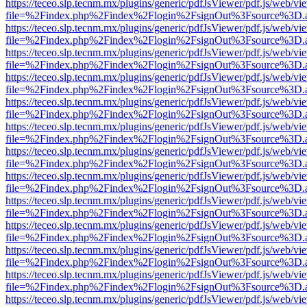
https://teceo.slp.tecnm.mx/plugins/generic/pdfJsViewer/pdf.js/web/vi
file=%2Findex.php%2Findex%2Flogin%2FsignOut%3Fsource%3D.ame
https://teceo.slp.tecnm.mx/plugins/generic/pdfJsViewer/pdf.js/web/vi
file=%2Findex.php%2Findex%2Flogin%2FsignOut%3Fsource%3D.ame
https://teceo.slp.tecnm.mx/plugins/generic/pdfJsViewer/pdf.js/web/vi
file=%2Findex.php%2Findex%2Flogin%2FsignOut%3Fsource%3D.ame
https://teceo.slp.tecnm.mx/plugins/generic/pdfJsViewer/pdf.js/web/vi
file=%2Findex.php%2Findex%2Flogin%2FsignOut%3Fsource%3D.ame
https://teceo.slp.tecnm.mx/plugins/generic/pdfJsViewer/pdf.js/web/vi
file=%2Findex.php%2Findex%2Flogin%2FsignOut%3Fsource%3D.ame
https://teceo.slp.tecnm.mx/plugins/generic/pdfJsViewer/pdf.js/web/vi
file=%2Findex.php%2Findex%2Flogin%2FsignOut%3Fsource%3D.ame
https://teceo.slp.tecnm.mx/plugins/generic/pdfJsViewer/pdf.js/web/vi
file=%2Findex.php%2Findex%2Flogin%2FsignOut%3Fsource%3D.ame
https://teceo.slp.tecnm.mx/plugins/generic/pdfJsViewer/pdf.js/web/vi
file=%2Findex.php%2Findex%2Flogin%2FsignOut%3Fsource%3D.ame
https://teceo.slp.tecnm.mx/plugins/generic/pdfJsViewer/pdf.js/web/vi
file=%2Findex.php%2Findex%2Flogin%2FsignOut%3Fsource%3D.ame
https://teceo.slp.tecnm.mx/plugins/generic/pdfJsViewer/pdf.js/web/vi
file=%2Findex.php%2Findex%2Flogin%2FsignOut%3Fsource%3D.ame
https://teceo.slp.tecnm.mx/plugins/generic/pdfJsViewer/pdf.js/web/vi
file=%2Findex.php%2Findex%2Flogin%2FsignOut%3Fsource%3D.ame
https://teceo.slp.tecnm.mx/plugins/generic/pdfJsViewer/pdf.js/web/vi
file=%2Findex.php%2Findex%2Flogin%2FsignOut%3Fsource%3D.ame
https://teceo.slp.tecnm.mx/plugins/generic/pdfJsViewer/pdf.js/web/vi