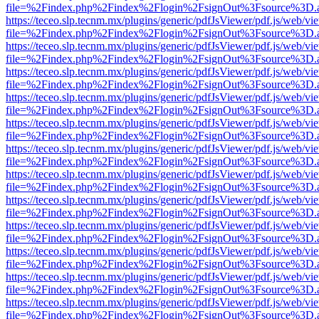
file=%2Findex.php%2Findex%2Flogin%2FsignOut%3Fsource%3D.ame
https://teceo.slp.tecnm.mx/plugins/generic/pdfJsViewer/pdf.js/web/vi
file=%2Findex.php%2Findex%2Flogin%2FsignOut%3Fsource%3D.ame
https://teceo.slp.tecnm.mx/plugins/generic/pdfJsViewer/pdf.js/web/vi
file=%2Findex.php%2Findex%2Flogin%2FsignOut%3Fsource%3D.ame
https://teceo.slp.tecnm.mx/plugins/generic/pdfJsViewer/pdf.js/web/vi
file=%2Findex.php%2Findex%2Flogin%2FsignOut%3Fsource%3D.ame
https://teceo.slp.tecnm.mx/plugins/generic/pdfJsViewer/pdf.js/web/vi
file=%2Findex.php%2Findex%2Flogin%2FsignOut%3Fsource%3D.ame
https://teceo.slp.tecnm.mx/plugins/generic/pdfJsViewer/pdf.js/web/vi
file=%2Findex.php%2Findex%2Flogin%2FsignOut%3Fsource%3D.ame
https://teceo.slp.tecnm.mx/plugins/generic/pdfJsViewer/pdf.js/web/vi
file=%2Findex.php%2Findex%2Flogin%2FsignOut%3Fsource%3D.ame
https://teceo.slp.tecnm.mx/plugins/generic/pdfJsViewer/pdf.js/web/vi
file=%2Findex.php%2Findex%2Flogin%2FsignOut%3Fsource%3D.ame
https://teceo.slp.tecnm.mx/plugins/generic/pdfJsViewer/pdf.js/web/vi
file=%2Findex.php%2Findex%2Flogin%2FsignOut%3Fsource%3D.ame
https://teceo.slp.tecnm.mx/plugins/generic/pdfJsViewer/pdf.js/web/vi
file=%2Findex.php%2Findex%2Flogin%2FsignOut%3Fsource%3D.ame
https://teceo.slp.tecnm.mx/plugins/generic/pdfJsViewer/pdf.js/web/vi
file=%2Findex.php%2Findex%2Flogin%2FsignOut%3Fsource%3D.ame
https://teceo.slp.tecnm.mx/plugins/generic/pdfJsViewer/pdf.js/web/vi
file=%2Findex.php%2Findex%2Flogin%2FsignOut%3Fsource%3D.ame
https://teceo.slp.tecnm.mx/plugins/generic/pdfJsViewer/pdf.js/web/vi
file=%2Findex.php%2Findex%2Flogin%2FsignOut%3Fsource%3D.ame