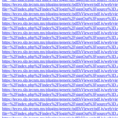
https://teceo.slp.tecnm.mx/plugins/generic/pdfJsViewer/pdf.js/web/vi
file=%2Findex.php%2Findex%2Flogin%2FsignOut%3Fsource%3D.ame
https://teceo.slp.tecnm.mx/plugins/generic/pdfJsViewer/pdf.js/web/vi
file=%2Findex.php%2Findex%2Flogin%2FsignOut%3Fsource%3D.ame
https://teceo.slp.tecnm.mx/plugins/generic/pdfJsViewer/pdf.js/web/vi
file=%2Findex.php%2Findex%2Flogin%2FsignOut%3Fsource%3D.ame
https://teceo.slp.tecnm.mx/plugins/generic/pdfJsViewer/pdf.js/web/vi
file=%2Findex.php%2Findex%2Flogin%2FsignOut%3Fsource%3D.ame
https://teceo.slp.tecnm.mx/plugins/generic/pdfJsViewer/pdf.js/web/vi
file=%2Findex.php%2Findex%2Flogin%2FsignOut%3Fsource%3D.ame
https://teceo.slp.tecnm.mx/plugins/generic/pdfJsViewer/pdf.js/web/vi
file=%2Findex.php%2Findex%2Flogin%2FsignOut%3Fsource%3D.ame
https://teceo.slp.tecnm.mx/plugins/generic/pdfJsViewer/pdf.js/web/vi
file=%2Findex.php%2Findex%2Flogin%2FsignOut%3Fsource%3D.ame
https://teceo.slp.tecnm.mx/plugins/generic/pdfJsViewer/pdf.js/web/vi
file=%2Findex.php%2Findex%2Flogin%2FsignOut%3Fsource%3D.ame
https://teceo.slp.tecnm.mx/plugins/generic/pdfJsViewer/pdf.js/web/vi
file=%2Findex.php%2Findex%2Flogin%2FsignOut%3Fsource%3D.ame
https://teceo.slp.tecnm.mx/plugins/generic/pdfJsViewer/pdf.js/web/vi
file=%2Findex.php%2Findex%2Flogin%2FsignOut%3Fsource%3D.ame
https://teceo.slp.tecnm.mx/plugins/generic/pdfJsViewer/pdf.js/web/vi
file=%2Findex.php%2Findex%2Flogin%2FsignOut%3Fsource%3D.ame
https://teceo.slp.tecnm.mx/plugins/generic/pdfJsViewer/pdf.js/web/vi
file=%2Findex.php%2Findex%2Flogin%2FsignOut%3Fsource%3D.ame