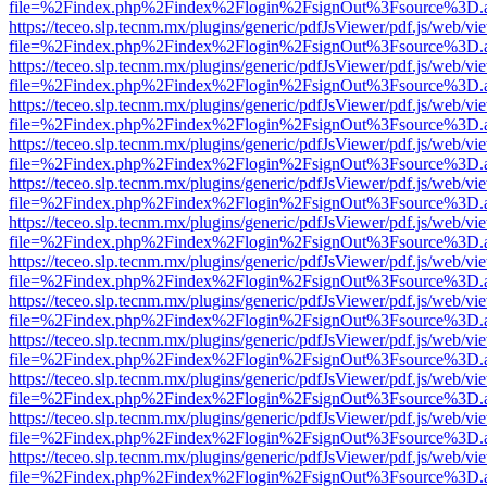
file=%2Findex.php%2Findex%2Flogin%2FsignOut%3Fsource%3D.ame
https://teceo.slp.tecnm.mx/plugins/generic/pdfJsViewer/pdf.js/web/vi
file=%2Findex.php%2Findex%2Flogin%2FsignOut%3Fsource%3D.ame
https://teceo.slp.tecnm.mx/plugins/generic/pdfJsViewer/pdf.js/web/vi
file=%2Findex.php%2Findex%2Flogin%2FsignOut%3Fsource%3D.ame
https://teceo.slp.tecnm.mx/plugins/generic/pdfJsViewer/pdf.js/web/vi
file=%2Findex.php%2Findex%2Flogin%2FsignOut%3Fsource%3D.ame
https://teceo.slp.tecnm.mx/plugins/generic/pdfJsViewer/pdf.js/web/vi
file=%2Findex.php%2Findex%2Flogin%2FsignOut%3Fsource%3D.ame
https://teceo.slp.tecnm.mx/plugins/generic/pdfJsViewer/pdf.js/web/vi
file=%2Findex.php%2Findex%2Flogin%2FsignOut%3Fsource%3D.ame
https://teceo.slp.tecnm.mx/plugins/generic/pdfJsViewer/pdf.js/web/vi
file=%2Findex.php%2Findex%2Flogin%2FsignOut%3Fsource%3D.ame
https://teceo.slp.tecnm.mx/plugins/generic/pdfJsViewer/pdf.js/web/vi
file=%2Findex.php%2Findex%2Flogin%2FsignOut%3Fsource%3D.ame
https://teceo.slp.tecnm.mx/plugins/generic/pdfJsViewer/pdf.js/web/vi
file=%2Findex.php%2Findex%2Flogin%2FsignOut%3Fsource%3D.ame
https://teceo.slp.tecnm.mx/plugins/generic/pdfJsViewer/pdf.js/web/vi
file=%2Findex.php%2Findex%2Flogin%2FsignOut%3Fsource%3D.ame
https://teceo.slp.tecnm.mx/plugins/generic/pdfJsViewer/pdf.js/web/vi
file=%2Findex.php%2Findex%2Flogin%2FsignOut%3Fsource%3D.ame
https://teceo.slp.tecnm.mx/plugins/generic/pdfJsViewer/pdf.js/web/vi
file=%2Findex.php%2Findex%2Flogin%2FsignOut%3Fsource%3D.ame
https://teceo.slp.tecnm.mx/plugins/generic/pdfJsViewer/pdf.js/web/vi
file=%2Findex.php%2Findex%2Flogin%2FsignOut%3Fsource%3D.ame