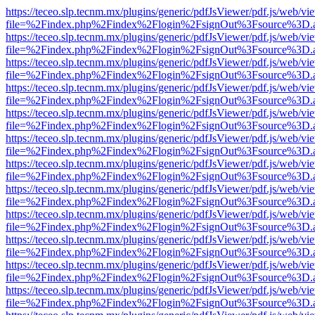
https://teceo.slp.tecnm.mx/plugins/generic/pdfJsViewer/pdf.js/web/vi
file=%2Findex.php%2Findex%2Flogin%2FsignOut%3Fsource%3D.ame
https://teceo.slp.tecnm.mx/plugins/generic/pdfJsViewer/pdf.js/web/vi
file=%2Findex.php%2Findex%2Flogin%2FsignOut%3Fsource%3D.ame
https://teceo.slp.tecnm.mx/plugins/generic/pdfJsViewer/pdf.js/web/vi
file=%2Findex.php%2Findex%2Flogin%2FsignOut%3Fsource%3D.ame
https://teceo.slp.tecnm.mx/plugins/generic/pdfJsViewer/pdf.js/web/vi
file=%2Findex.php%2Findex%2Flogin%2FsignOut%3Fsource%3D.ame
https://teceo.slp.tecnm.mx/plugins/generic/pdfJsViewer/pdf.js/web/vi
file=%2Findex.php%2Findex%2Flogin%2FsignOut%3Fsource%3D.ame
https://teceo.slp.tecnm.mx/plugins/generic/pdfJsViewer/pdf.js/web/vi
file=%2Findex.php%2Findex%2Flogin%2FsignOut%3Fsource%3D.ame
https://teceo.slp.tecnm.mx/plugins/generic/pdfJsViewer/pdf.js/web/vi
file=%2Findex.php%2Findex%2Flogin%2FsignOut%3Fsource%3D.ame
https://teceo.slp.tecnm.mx/plugins/generic/pdfJsViewer/pdf.js/web/vi
file=%2Findex.php%2Findex%2Flogin%2FsignOut%3Fsource%3D.ame
https://teceo.slp.tecnm.mx/plugins/generic/pdfJsViewer/pdf.js/web/vi
file=%2Findex.php%2Findex%2Flogin%2FsignOut%3Fsource%3D.ame
https://teceo.slp.tecnm.mx/plugins/generic/pdfJsViewer/pdf.js/web/vi
file=%2Findex.php%2Findex%2Flogin%2FsignOut%3Fsource%3D.ame
https://teceo.slp.tecnm.mx/plugins/generic/pdfJsViewer/pdf.js/web/vi
file=%2Findex.php%2Findex%2Flogin%2FsignOut%3Fsource%3D.ame
https://teceo.slp.tecnm.mx/plugins/generic/pdfJsViewer/pdf.js/web/vi
file=%2Findex.php%2Findex%2Flogin%2FsignOut%3Fsource%3D.ame