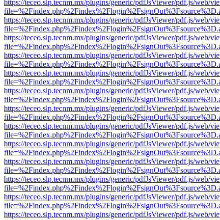
https://teceo.slp.tecnm.mx/plugins/generic/pdfJsViewer/pdf.js/web/vi
file=%2Findex.php%2Findex%2Flogin%2FsignOut%3Fsource%3D.ame
https://teceo.slp.tecnm.mx/plugins/generic/pdfJsViewer/pdf.js/web/vi
file=%2Findex.php%2Findex%2Flogin%2FsignOut%3Fsource%3D.ame
https://teceo.slp.tecnm.mx/plugins/generic/pdfJsViewer/pdf.js/web/vi
file=%2Findex.php%2Findex%2Flogin%2FsignOut%3Fsource%3D.ame
https://teceo.slp.tecnm.mx/plugins/generic/pdfJsViewer/pdf.js/web/vi
file=%2Findex.php%2Findex%2Flogin%2FsignOut%3Fsource%3D.ame
https://teceo.slp.tecnm.mx/plugins/generic/pdfJsViewer/pdf.js/web/vi
file=%2Findex.php%2Findex%2Flogin%2FsignOut%3Fsource%3D.ame
https://teceo.slp.tecnm.mx/plugins/generic/pdfJsViewer/pdf.js/web/vi
file=%2Findex.php%2Findex%2Flogin%2FsignOut%3Fsource%3D.ame
https://teceo.slp.tecnm.mx/plugins/generic/pdfJsViewer/pdf.js/web/vi
file=%2Findex.php%2Findex%2Flogin%2FsignOut%3Fsource%3D.ame
https://teceo.slp.tecnm.mx/plugins/generic/pdfJsViewer/pdf.js/web/vi
file=%2Findex.php%2Findex%2Flogin%2FsignOut%3Fsource%3D.ame
https://teceo.slp.tecnm.mx/plugins/generic/pdfJsViewer/pdf.js/web/vi
file=%2Findex.php%2Findex%2Flogin%2FsignOut%3Fsource%3D.ame
https://teceo.slp.tecnm.mx/plugins/generic/pdfJsViewer/pdf.js/web/vi
file=%2Findex.php%2Findex%2Flogin%2FsignOut%3Fsource%3D.ame
https://teceo.slp.tecnm.mx/plugins/generic/pdfJsViewer/pdf.js/web/vi
file=%2Findex.php%2Findex%2Flogin%2FsignOut%3Fsource%3D.ame
https://teceo.slp.tecnm.mx/plugins/generic/pdfJsViewer/pdf.js/web/vi
file=%2Findex.php%2Findex%2Flogin%2FsignOut%3Fsource%3D.ame
https://teceo.slp.tecnm.mx/plugins/generic/pdfJsViewer/pdf.js/web/vi