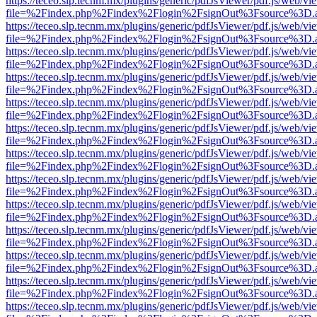
https://teceo.slp.tecnm.mx/plugins/generic/pdfJsViewer/pdf.js/web/vi
file=%2Findex.php%2Findex%2Flogin%2FsignOut%3Fsource%3D.ame
https://teceo.slp.tecnm.mx/plugins/generic/pdfJsViewer/pdf.js/web/vi
file=%2Findex.php%2Findex%2Flogin%2FsignOut%3Fsource%3D.ame
https://teceo.slp.tecnm.mx/plugins/generic/pdfJsViewer/pdf.js/web/vi
file=%2Findex.php%2Findex%2Flogin%2FsignOut%3Fsource%3D.ame
https://teceo.slp.tecnm.mx/plugins/generic/pdfJsViewer/pdf.js/web/vi
file=%2Findex.php%2Findex%2Flogin%2FsignOut%3Fsource%3D.ame
https://teceo.slp.tecnm.mx/plugins/generic/pdfJsViewer/pdf.js/web/vi
file=%2Findex.php%2Findex%2Flogin%2FsignOut%3Fsource%3D.ame
https://teceo.slp.tecnm.mx/plugins/generic/pdfJsViewer/pdf.js/web/vi
file=%2Findex.php%2Findex%2Flogin%2FsignOut%3Fsource%3D.ame
https://teceo.slp.tecnm.mx/plugins/generic/pdfJsViewer/pdf.js/web/vi
file=%2Findex.php%2Findex%2Flogin%2FsignOut%3Fsource%3D.ame
https://teceo.slp.tecnm.mx/plugins/generic/pdfJsViewer/pdf.js/web/vi
file=%2Findex.php%2Findex%2Flogin%2FsignOut%3Fsource%3D.ame
https://teceo.slp.tecnm.mx/plugins/generic/pdfJsViewer/pdf.js/web/vi
file=%2Findex.php%2Findex%2Flogin%2FsignOut%3Fsource%3D.ame
https://teceo.slp.tecnm.mx/plugins/generic/pdfJsViewer/pdf.js/web/vi
file=%2Findex.php%2Findex%2Flogin%2FsignOut%3Fsource%3D.ame
https://teceo.slp.tecnm.mx/plugins/generic/pdfJsViewer/pdf.js/web/vi
file=%2Findex.php%2Findex%2Flogin%2FsignOut%3Fsource%3D.ame
https://teceo.slp.tecnm.mx/plugins/generic/pdfJsViewer/pdf.js/web/vi
file=%2Findex.php%2Findex%2Flogin%2FsignOut%3Fsource%3D.ame
https://teceo.slp.tecnm.mx/plugins/generic/pdfJsViewer/pdf.js/web/vi