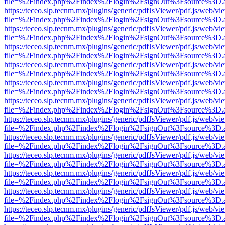
file=%2Findex.php%2Findex%2Flogin%2FsignOut%3Fsource%3D.ame
https://teceo.slp.tecnm.mx/plugins/generic/pdfJsViewer/pdf.js/web/vi
file=%2Findex.php%2Findex%2Flogin%2FsignOut%3Fsource%3D.ame
https://teceo.slp.tecnm.mx/plugins/generic/pdfJsViewer/pdf.js/web/vi
file=%2Findex.php%2Findex%2Flogin%2FsignOut%3Fsource%3D.ame
https://teceo.slp.tecnm.mx/plugins/generic/pdfJsViewer/pdf.js/web/vi
file=%2Findex.php%2Findex%2Flogin%2FsignOut%3Fsource%3D.ame
https://teceo.slp.tecnm.mx/plugins/generic/pdfJsViewer/pdf.js/web/vi
file=%2Findex.php%2Findex%2Flogin%2FsignOut%3Fsource%3D.ame
https://teceo.slp.tecnm.mx/plugins/generic/pdfJsViewer/pdf.js/web/vi
file=%2Findex.php%2Findex%2Flogin%2FsignOut%3Fsource%3D.ame
https://teceo.slp.tecnm.mx/plugins/generic/pdfJsViewer/pdf.js/web/vi
file=%2Findex.php%2Findex%2Flogin%2FsignOut%3Fsource%3D.ame
https://teceo.slp.tecnm.mx/plugins/generic/pdfJsViewer/pdf.js/web/vi
file=%2Findex.php%2Findex%2Flogin%2FsignOut%3Fsource%3D.ame
https://teceo.slp.tecnm.mx/plugins/generic/pdfJsViewer/pdf.js/web/vi
file=%2Findex.php%2Findex%2Flogin%2FsignOut%3Fsource%3D.ame
https://teceo.slp.tecnm.mx/plugins/generic/pdfJsViewer/pdf.js/web/vi
file=%2Findex.php%2Findex%2Flogin%2FsignOut%3Fsource%3D.ame
https://teceo.slp.tecnm.mx/plugins/generic/pdfJsViewer/pdf.js/web/vi
file=%2Findex.php%2Findex%2Flogin%2FsignOut%3Fsource%3D.ame
https://teceo.slp.tecnm.mx/plugins/generic/pdfJsViewer/pdf.js/web/vi
file=%2Findex.php%2Findex%2Flogin%2FsignOut%3Fsource%3D.ame
https://teceo.slp.tecnm.mx/plugins/generic/pdfJsViewer/pdf.js/web/vi
file=%2Findex.php%2Findex%2Flogin%2FsignOut%3Fsource%3D.ame