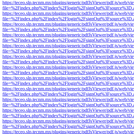
https://teceo.slp.tecnm.mx/plugins/generic/pdfJsViewer/pdf.js/web/vi
file=%2Findex.php%2Findex%2Flogin%2FsignOut%3Fsource%3D.ame
https://teceo.slp.tecnm.mx/plugins/generic/pdfJsViewer/pdf.js/web/vi
file=%2Findex.php%2Findex%2Flogin%2FsignOut%3Fsource%3D.ame
https://teceo.slp.tecnm.mx/plugins/generic/pdfJsViewer/pdf.js/web/vi
file=%2Findex.php%2Findex%2Flogin%2FsignOut%3Fsource%3D.ame
https://teceo.slp.tecnm.mx/plugins/generic/pdfJsViewer/pdf.js/web/vi
file=%2Findex.php%2Findex%2Flogin%2FsignOut%3Fsource%3D.ame
https://teceo.slp.tecnm.mx/plugins/generic/pdfJsViewer/pdf.js/web/vi
file=%2Findex.php%2Findex%2Flogin%2FsignOut%3Fsource%3D.ame
https://teceo.slp.tecnm.mx/plugins/generic/pdfJsViewer/pdf.js/web/vi
file=%2Findex.php%2Findex%2Flogin%2FsignOut%3Fsource%3D.ame
https://teceo.slp.tecnm.mx/plugins/generic/pdfJsViewer/pdf.js/web/vi
file=%2Findex.php%2Findex%2Flogin%2FsignOut%3Fsource%3D.ame
https://teceo.slp.tecnm.mx/plugins/generic/pdfJsViewer/pdf.js/web/vi
file=%2Findex.php%2Findex%2Flogin%2FsignOut%3Fsource%3D.ame
https://teceo.slp.tecnm.mx/plugins/generic/pdfJsViewer/pdf.js/web/vi
file=%2Findex.php%2Findex%2Flogin%2FsignOut%3Fsource%3D.ame
https://teceo.slp.tecnm.mx/plugins/generic/pdfJsViewer/pdf.js/web/vi
file=%2Findex.php%2Findex%2Flogin%2FsignOut%3Fsource%3D.ame
https://teceo.slp.tecnm.mx/plugins/generic/pdfJsViewer/pdf.js/web/vi
file=%2Findex.php%2Findex%2Flogin%2FsignOut%3Fsource%3D.ame
https://teceo.slp.tecnm.mx/plugins/generic/pdfJsViewer/pdf.js/web/vi
file=%2Findex.php%2Findex%2Flogin%2FsignOut%3Fsource%3D.ame
https://teceo.slp.tecnm.mx/plugins/generic/pdfJsViewer/pdf.js/web/vi