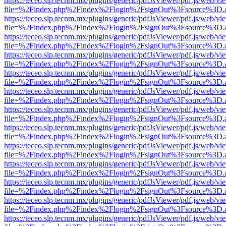
https://teceo.slp.tecnm.mx/plugins/generic/pdfJsViewer/pdf.js/web/vi
file=%2Findex.php%2Findex%2Flogin%2FsignOut%3Fsource%3D.ame
https://teceo.slp.tecnm.mx/plugins/generic/pdfJsViewer/pdf.js/web/vi
file=%2Findex.php%2Findex%2Flogin%2FsignOut%3Fsource%3D.ame
https://teceo.slp.tecnm.mx/plugins/generic/pdfJsViewer/pdf.js/web/vi
file=%2Findex.php%2Findex%2Flogin%2FsignOut%3Fsource%3D.ame
https://teceo.slp.tecnm.mx/plugins/generic/pdfJsViewer/pdf.js/web/vi
file=%2Findex.php%2Findex%2Flogin%2FsignOut%3Fsource%3D.ame
https://teceo.slp.tecnm.mx/plugins/generic/pdfJsViewer/pdf.js/web/vi
file=%2Findex.php%2Findex%2Flogin%2FsignOut%3Fsource%3D.ame
https://teceo.slp.tecnm.mx/plugins/generic/pdfJsViewer/pdf.js/web/vi
file=%2Findex.php%2Findex%2Flogin%2FsignOut%3Fsource%3D.ame
https://teceo.slp.tecnm.mx/plugins/generic/pdfJsViewer/pdf.js/web/vi
file=%2Findex.php%2Findex%2Flogin%2FsignOut%3Fsource%3D.ame
https://teceo.slp.tecnm.mx/plugins/generic/pdfJsViewer/pdf.js/web/vi
file=%2Findex.php%2Findex%2Flogin%2FsignOut%3Fsource%3D.ame
https://teceo.slp.tecnm.mx/plugins/generic/pdfJsViewer/pdf.js/web/vi
file=%2Findex.php%2Findex%2Flogin%2FsignOut%3Fsource%3D.ame
https://teceo.slp.tecnm.mx/plugins/generic/pdfJsViewer/pdf.js/web/vi
file=%2Findex.php%2Findex%2Flogin%2FsignOut%3Fsource%3D.ame
https://teceo.slp.tecnm.mx/plugins/generic/pdfJsViewer/pdf.js/web/vi
file=%2Findex.php%2Findex%2Flogin%2FsignOut%3Fsource%3D.ame
https://teceo.slp.tecnm.mx/plugins/generic/pdfJsViewer/pdf.js/web/vi
file=%2Findex.php%2Findex%2Flogin%2FsignOut%3Fsource%3D.ame
https://teceo.slp.tecnm.mx/plugins/generic/pdfJsViewer/pdf.js/web/vi