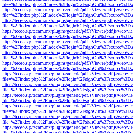
file=%2Findex.php%2Findex%2Flogin%2FsignOut%3Fsource%3D.ame
https://teceo.slp.tecnm.mx/plugins/generic/pdfJsViewer/pdf.js/web/vi
file=%2Findex.php%2Findex%2Flogin%2FsignOut%3Fsource%3D.ame
https://teceo.slp.tecnm.mx/plugins/generic/pdfJsViewer/pdf.js/web/vi
file=%2Findex.php%2Findex%2Flogin%2FsignOut%3Fsource%3D.ame
https://teceo.slp.tecnm.mx/plugins/generic/pdfJsViewer/pdf.js/web/vi
file=%2Findex.php%2Findex%2Flogin%2FsignOut%3Fsource%3D.ame
https://teceo.slp.tecnm.mx/plugins/generic/pdfJsViewer/pdf.js/web/vi
file=%2Findex.php%2Findex%2Flogin%2FsignOut%3Fsource%3D.ame
https://teceo.slp.tecnm.mx/plugins/generic/pdfJsViewer/pdf.js/web/vi
file=%2Findex.php%2Findex%2Flogin%2FsignOut%3Fsource%3D.ame
https://teceo.slp.tecnm.mx/plugins/generic/pdfJsViewer/pdf.js/web/vi
file=%2Findex.php%2Findex%2Flogin%2FsignOut%3Fsource%3D.ame
https://teceo.slp.tecnm.mx/plugins/generic/pdfJsViewer/pdf.js/web/vi
file=%2Findex.php%2Findex%2Flogin%2FsignOut%3Fsource%3D.ame
https://teceo.slp.tecnm.mx/plugins/generic/pdfJsViewer/pdf.js/web/vi
file=%2Findex.php%2Findex%2Flogin%2FsignOut%3Fsource%3D.ame
https://teceo.slp.tecnm.mx/plugins/generic/pdfJsViewer/pdf.js/web/vi
file=%2Findex.php%2Findex%2Flogin%2FsignOut%3Fsource%3D.ame
https://teceo.slp.tecnm.mx/plugins/generic/pdfJsViewer/pdf.js/web/vi
file=%2Findex.php%2Findex%2Flogin%2FsignOut%3Fsource%3D.ame
https://teceo.slp.tecnm.mx/plugins/generic/pdfJsViewer/pdf.js/web/vi
file=%2Findex.php%2Findex%2Flogin%2FsignOut%3Fsource%3D.ame
https://teceo.slp.tecnm.mx/plugins/generic/pdfJsViewer/pdf.js/web/vi
file=%2Findex.php%2Findex%2Flogin%2FsignOut%3Fsource%3D.ame