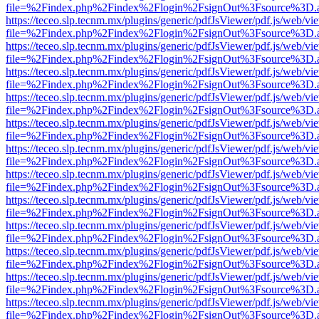
file=%2Findex.php%2Findex%2Flogin%2FsignOut%3Fsource%3D.ame
https://teceo.slp.tecnm.mx/plugins/generic/pdfJsViewer/pdf.js/web/vi
file=%2Findex.php%2Findex%2Flogin%2FsignOut%3Fsource%3D.ame
https://teceo.slp.tecnm.mx/plugins/generic/pdfJsViewer/pdf.js/web/vi
file=%2Findex.php%2Findex%2Flogin%2FsignOut%3Fsource%3D.ame
https://teceo.slp.tecnm.mx/plugins/generic/pdfJsViewer/pdf.js/web/vi
file=%2Findex.php%2Findex%2Flogin%2FsignOut%3Fsource%3D.ame
https://teceo.slp.tecnm.mx/plugins/generic/pdfJsViewer/pdf.js/web/vi
file=%2Findex.php%2Findex%2Flogin%2FsignOut%3Fsource%3D.ame
https://teceo.slp.tecnm.mx/plugins/generic/pdfJsViewer/pdf.js/web/vi
file=%2Findex.php%2Findex%2Flogin%2FsignOut%3Fsource%3D.ame
https://teceo.slp.tecnm.mx/plugins/generic/pdfJsViewer/pdf.js/web/vi
file=%2Findex.php%2Findex%2Flogin%2FsignOut%3Fsource%3D.ame
https://teceo.slp.tecnm.mx/plugins/generic/pdfJsViewer/pdf.js/web/vi
file=%2Findex.php%2Findex%2Flogin%2FsignOut%3Fsource%3D.ame
https://teceo.slp.tecnm.mx/plugins/generic/pdfJsViewer/pdf.js/web/vi
file=%2Findex.php%2Findex%2Flogin%2FsignOut%3Fsource%3D.ame
https://teceo.slp.tecnm.mx/plugins/generic/pdfJsViewer/pdf.js/web/vi
file=%2Findex.php%2Findex%2Flogin%2FsignOut%3Fsource%3D.ame
https://teceo.slp.tecnm.mx/plugins/generic/pdfJsViewer/pdf.js/web/vi
file=%2Findex.php%2Findex%2Flogin%2FsignOut%3Fsource%3D.ame
https://teceo.slp.tecnm.mx/plugins/generic/pdfJsViewer/pdf.js/web/vi
file=%2Findex.php%2Findex%2Flogin%2FsignOut%3Fsource%3D.ame
https://teceo.slp.tecnm.mx/plugins/generic/pdfJsViewer/pdf.js/web/vi
file=%2Findex.php%2Findex%2Flogin%2FsignOut%3Fsource%3D.ame