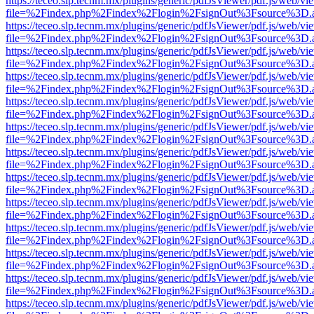
https://teceo.slp.tecnm.mx/plugins/generic/pdfJsViewer/pdf.js/web/vi
file=%2Findex.php%2Findex%2Flogin%2FsignOut%3Fsource%3D.ame
https://teceo.slp.tecnm.mx/plugins/generic/pdfJsViewer/pdf.js/web/vi
file=%2Findex.php%2Findex%2Flogin%2FsignOut%3Fsource%3D.ame
https://teceo.slp.tecnm.mx/plugins/generic/pdfJsViewer/pdf.js/web/vi
file=%2Findex.php%2Findex%2Flogin%2FsignOut%3Fsource%3D.ame
https://teceo.slp.tecnm.mx/plugins/generic/pdfJsViewer/pdf.js/web/vi
file=%2Findex.php%2Findex%2Flogin%2FsignOut%3Fsource%3D.ame
https://teceo.slp.tecnm.mx/plugins/generic/pdfJsViewer/pdf.js/web/vi
file=%2Findex.php%2Findex%2Flogin%2FsignOut%3Fsource%3D.ame
https://teceo.slp.tecnm.mx/plugins/generic/pdfJsViewer/pdf.js/web/vi
file=%2Findex.php%2Findex%2Flogin%2FsignOut%3Fsource%3D.ame
https://teceo.slp.tecnm.mx/plugins/generic/pdfJsViewer/pdf.js/web/vi
file=%2Findex.php%2Findex%2Flogin%2FsignOut%3Fsource%3D.ame
https://teceo.slp.tecnm.mx/plugins/generic/pdfJsViewer/pdf.js/web/vi
file=%2Findex.php%2Findex%2Flogin%2FsignOut%3Fsource%3D.ame
https://teceo.slp.tecnm.mx/plugins/generic/pdfJsViewer/pdf.js/web/vi
file=%2Findex.php%2Findex%2Flogin%2FsignOut%3Fsource%3D.ame
https://teceo.slp.tecnm.mx/plugins/generic/pdfJsViewer/pdf.js/web/vi
file=%2Findex.php%2Findex%2Flogin%2FsignOut%3Fsource%3D.ame
https://teceo.slp.tecnm.mx/plugins/generic/pdfJsViewer/pdf.js/web/vi
file=%2Findex.php%2Findex%2Flogin%2FsignOut%3Fsource%3D.ame
https://teceo.slp.tecnm.mx/plugins/generic/pdfJsViewer/pdf.js/web/vi
file=%2Findex.php%2Findex%2Flogin%2FsignOut%3Fsource%3D.ame
https://teceo.slp.tecnm.mx/plugins/generic/pdfJsViewer/pdf.js/web/vi