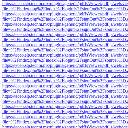
https://teceo.slp.tecnm.mx/plugins/generic/pdfJsViewer/pdf.js/web/vi
file=%2Findex.php%2Findex%2Flogin%2FsignOut%3Fsource%3D.ame
https://teceo.slp.tecnm.mx/plugins/generic/pdfJsViewer/pdf.js/web/vi
file=%2Findex.php%2Findex%2Flogin%2FsignOut%3Fsource%3D.ame
https://teceo.slp.tecnm.mx/plugins/generic/pdfJsViewer/pdf.js/web/vi
file=%2Findex.php%2Findex%2Flogin%2FsignOut%3Fsource%3D.ame
https://teceo.slp.tecnm.mx/plugins/generic/pdfJsViewer/pdf.js/web/vi
file=%2Findex.php%2Findex%2Flogin%2FsignOut%3Fsource%3D.ame
https://teceo.slp.tecnm.mx/plugins/generic/pdfJsViewer/pdf.js/web/vi
file=%2Findex.php%2Findex%2Flogin%2FsignOut%3Fsource%3D.ame
https://teceo.slp.tecnm.mx/plugins/generic/pdfJsViewer/pdf.js/web/vi
file=%2Findex.php%2Findex%2Flogin%2FsignOut%3Fsource%3D.ame
https://teceo.slp.tecnm.mx/plugins/generic/pdfJsViewer/pdf.js/web/vi
file=%2Findex.php%2Findex%2Flogin%2FsignOut%3Fsource%3D.ame
https://teceo.slp.tecnm.mx/plugins/generic/pdfJsViewer/pdf.js/web/vi
file=%2Findex.php%2Findex%2Flogin%2FsignOut%3Fsource%3D.ame
https://teceo.slp.tecnm.mx/plugins/generic/pdfJsViewer/pdf.js/web/vi
file=%2Findex.php%2Findex%2Flogin%2FsignOut%3Fsource%3D.ame
https://teceo.slp.tecnm.mx/plugins/generic/pdfJsViewer/pdf.js/web/vi
file=%2Findex.php%2Findex%2Flogin%2FsignOut%3Fsource%3D.ame
https://teceo.slp.tecnm.mx/plugins/generic/pdfJsViewer/pdf.js/web/vi
file=%2Findex.php%2Findex%2Flogin%2FsignOut%3Fsource%3D.ame
https://teceo.slp.tecnm.mx/plugins/generic/pdfJsViewer/pdf.js/web/vi
file=%2Findex.php%2Findex%2Flogin%2FsignOut%3Fsource%3D.ame
https://teceo.slp.tecnm.mx/plugins/generic/pdfJsViewer/pdf.js/web/vi