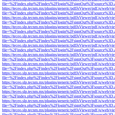
file=%2Findex.php%2Findex%2Flogin%2FsignOut%3Fsource%3D.ame
https://teceo.slp.tecnm.mx/plugins/generic/pdfJsViewer/pdf.js/web/vi
file=%2Findex.php%2Findex%2Flogin%2FsignOut%3Fsource%3D.ame
https://teceo.slp.tecnm.mx/plugins/generic/pdfJsViewer/pdf.js/web/vi
file=%2Findex.php%2Findex%2Flogin%2FsignOut%3Fsource%3D.ame
https://teceo.slp.tecnm.mx/plugins/generic/pdfJsViewer/pdf.js/web/vi
file=%2Findex.php%2Findex%2Flogin%2FsignOut%3Fsource%3D.ame
https://teceo.slp.tecnm.mx/plugins/generic/pdfJsViewer/pdf.js/web/vi
file=%2Findex.php%2Findex%2Flogin%2FsignOut%3Fsource%3D.ame
https://teceo.slp.tecnm.mx/plugins/generic/pdfJsViewer/pdf.js/web/vi
file=%2Findex.php%2Findex%2Flogin%2FsignOut%3Fsource%3D.ame
https://teceo.slp.tecnm.mx/plugins/generic/pdfJsViewer/pdf.js/web/vi
file=%2Findex.php%2Findex%2Flogin%2FsignOut%3Fsource%3D.ame
https://teceo.slp.tecnm.mx/plugins/generic/pdfJsViewer/pdf.js/web/vi
file=%2Findex.php%2Findex%2Flogin%2FsignOut%3Fsource%3D.ame
https://teceo.slp.tecnm.mx/plugins/generic/pdfJsViewer/pdf.js/web/vi
file=%2Findex.php%2Findex%2Flogin%2FsignOut%3Fsource%3D.ame
https://teceo.slp.tecnm.mx/plugins/generic/pdfJsViewer/pdf.js/web/vi
file=%2Findex.php%2Findex%2Flogin%2FsignOut%3Fsource%3D.ame
https://teceo.slp.tecnm.mx/plugins/generic/pdfJsViewer/pdf.js/web/vi
file=%2Findex.php%2Findex%2Flogin%2FsignOut%3Fsource%3D.ame
https://teceo.slp.tecnm.mx/plugins/generic/pdfJsViewer/pdf.js/web/vi
file=%2Findex.php%2Findex%2Flogin%2FsignOut%3Fsource%3D.ame
https://teceo.slp.tecnm.mx/plugins/generic/pdfJsViewer/pdf.js/web/vi
file=%2Findex.php%2Findex%2Flogin%2FsignOut%3Fsource%3D.ame