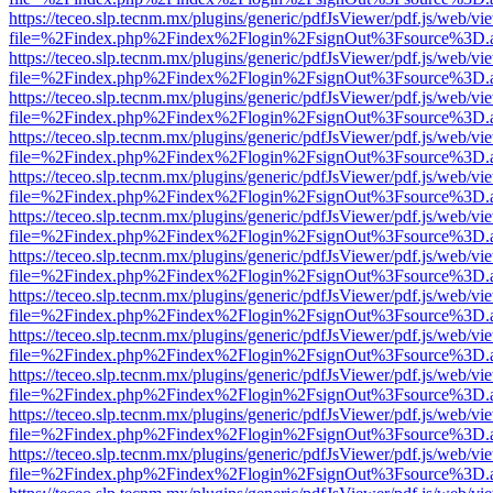
https://teceo.slp.tecnm.mx/plugins/generic/pdfJsViewer/pdf.js/web/vi
file=%2Findex.php%2Findex%2Flogin%2FsignOut%3Fsource%3D.ame
https://teceo.slp.tecnm.mx/plugins/generic/pdfJsViewer/pdf.js/web/vi
file=%2Findex.php%2Findex%2Flogin%2FsignOut%3Fsource%3D.ame
https://teceo.slp.tecnm.mx/plugins/generic/pdfJsViewer/pdf.js/web/vi
file=%2Findex.php%2Findex%2Flogin%2FsignOut%3Fsource%3D.ame
https://teceo.slp.tecnm.mx/plugins/generic/pdfJsViewer/pdf.js/web/vi
file=%2Findex.php%2Findex%2Flogin%2FsignOut%3Fsource%3D.ame
https://teceo.slp.tecnm.mx/plugins/generic/pdfJsViewer/pdf.js/web/vi
file=%2Findex.php%2Findex%2Flogin%2FsignOut%3Fsource%3D.ame
https://teceo.slp.tecnm.mx/plugins/generic/pdfJsViewer/pdf.js/web/vi
file=%2Findex.php%2Findex%2Flogin%2FsignOut%3Fsource%3D.ame
https://teceo.slp.tecnm.mx/plugins/generic/pdfJsViewer/pdf.js/web/vi
file=%2Findex.php%2Findex%2Flogin%2FsignOut%3Fsource%3D.ame
https://teceo.slp.tecnm.mx/plugins/generic/pdfJsViewer/pdf.js/web/vi
file=%2Findex.php%2Findex%2Flogin%2FsignOut%3Fsource%3D.ame
https://teceo.slp.tecnm.mx/plugins/generic/pdfJsViewer/pdf.js/web/vi
file=%2Findex.php%2Findex%2Flogin%2FsignOut%3Fsource%3D.ame
https://teceo.slp.tecnm.mx/plugins/generic/pdfJsViewer/pdf.js/web/vi
file=%2Findex.php%2Findex%2Flogin%2FsignOut%3Fsource%3D.ame
https://teceo.slp.tecnm.mx/plugins/generic/pdfJsViewer/pdf.js/web/vi
file=%2Findex.php%2Findex%2Flogin%2FsignOut%3Fsource%3D.ame
https://teceo.slp.tecnm.mx/plugins/generic/pdfJsViewer/pdf.js/web/vi
file=%2Findex.php%2Findex%2Flogin%2FsignOut%3Fsource%3D.ame