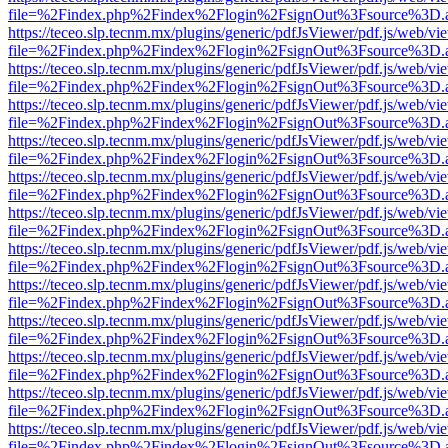
file=%2Findex.php%2Findex%2Flogin%2FsignOut%3Fsource%3D.ame
https://teceo.slp.tecnm.mx/plugins/generic/pdfJsViewer/pdf.js/web/vi
file=%2Findex.php%2Findex%2Flogin%2FsignOut%3Fsource%3D.ame
https://teceo.slp.tecnm.mx/plugins/generic/pdfJsViewer/pdf.js/web/vi
file=%2Findex.php%2Findex%2Flogin%2FsignOut%3Fsource%3D.ame
https://teceo.slp.tecnm.mx/plugins/generic/pdfJsViewer/pdf.js/web/vi
file=%2Findex.php%2Findex%2Flogin%2FsignOut%3Fsource%3D.ame
https://teceo.slp.tecnm.mx/plugins/generic/pdfJsViewer/pdf.js/web/vi
file=%2Findex.php%2Findex%2Flogin%2FsignOut%3Fsource%3D.ame
https://teceo.slp.tecnm.mx/plugins/generic/pdfJsViewer/pdf.js/web/vi
file=%2Findex.php%2Findex%2Flogin%2FsignOut%3Fsource%3D.ame
https://teceo.slp.tecnm.mx/plugins/generic/pdfJsViewer/pdf.js/web/vi
file=%2Findex.php%2Findex%2Flogin%2FsignOut%3Fsource%3D.ame
https://teceo.slp.tecnm.mx/plugins/generic/pdfJsViewer/pdf.js/web/vi
file=%2Findex.php%2Findex%2Flogin%2FsignOut%3Fsource%3D.ame
https://teceo.slp.tecnm.mx/plugins/generic/pdfJsViewer/pdf.js/web/vi
file=%2Findex.php%2Findex%2Flogin%2FsignOut%3Fsource%3D.ame
https://teceo.slp.tecnm.mx/plugins/generic/pdfJsViewer/pdf.js/web/vi
file=%2Findex.php%2Findex%2Flogin%2FsignOut%3Fsource%3D.ame
https://teceo.slp.tecnm.mx/plugins/generic/pdfJsViewer/pdf.js/web/vi
file=%2Findex.php%2Findex%2Flogin%2FsignOut%3Fsource%3D.ame
https://teceo.slp.tecnm.mx/plugins/generic/pdfJsViewer/pdf.js/web/vi
file=%2Findex.php%2Findex%2Flogin%2FsignOut%3Fsource%3D.ame
https://teceo.slp.tecnm.mx/plugins/generic/pdfJsViewer/pdf.js/web/vi
file=%2Findex.php%2Findex%2Flogin%2FsignOut%3Fsource%3D.ame