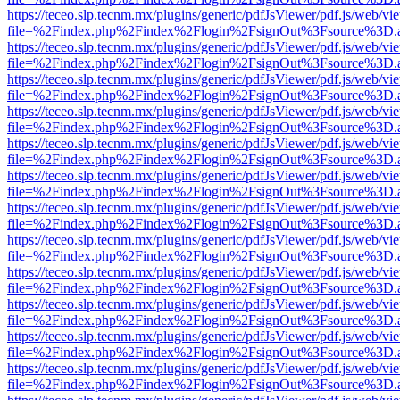
https://teceo.slp.tecnm.mx/plugins/generic/pdfJsViewer/pdf.js/web/vi
file=%2Findex.php%2Findex%2Flogin%2FsignOut%3Fsource%3D.ame
https://teceo.slp.tecnm.mx/plugins/generic/pdfJsViewer/pdf.js/web/vi
file=%2Findex.php%2Findex%2Flogin%2FsignOut%3Fsource%3D.ame
https://teceo.slp.tecnm.mx/plugins/generic/pdfJsViewer/pdf.js/web/vi
file=%2Findex.php%2Findex%2Flogin%2FsignOut%3Fsource%3D.ame
https://teceo.slp.tecnm.mx/plugins/generic/pdfJsViewer/pdf.js/web/vi
file=%2Findex.php%2Findex%2Flogin%2FsignOut%3Fsource%3D.ame
https://teceo.slp.tecnm.mx/plugins/generic/pdfJsViewer/pdf.js/web/vi
file=%2Findex.php%2Findex%2Flogin%2FsignOut%3Fsource%3D.ame
https://teceo.slp.tecnm.mx/plugins/generic/pdfJsViewer/pdf.js/web/vi
file=%2Findex.php%2Findex%2Flogin%2FsignOut%3Fsource%3D.ame
https://teceo.slp.tecnm.mx/plugins/generic/pdfJsViewer/pdf.js/web/vi
file=%2Findex.php%2Findex%2Flogin%2FsignOut%3Fsource%3D.ame
https://teceo.slp.tecnm.mx/plugins/generic/pdfJsViewer/pdf.js/web/vi
file=%2Findex.php%2Findex%2Flogin%2FsignOut%3Fsource%3D.ame
https://teceo.slp.tecnm.mx/plugins/generic/pdfJsViewer/pdf.js/web/vi
file=%2Findex.php%2Findex%2Flogin%2FsignOut%3Fsource%3D.ame
https://teceo.slp.tecnm.mx/plugins/generic/pdfJsViewer/pdf.js/web/vi
file=%2Findex.php%2Findex%2Flogin%2FsignOut%3Fsource%3D.ame
https://teceo.slp.tecnm.mx/plugins/generic/pdfJsViewer/pdf.js/web/vi
file=%2Findex.php%2Findex%2Flogin%2FsignOut%3Fsource%3D.ame
https://teceo.slp.tecnm.mx/plugins/generic/pdfJsViewer/pdf.js/web/vi
file=%2Findex.php%2Findex%2Flogin%2FsignOut%3Fsource%3D.ame