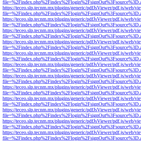
file=%2Findex.php%2Findex%2Flogin%2FsignOut%3Fsource%3D.ame
https://teceo.slp.tecnm.mx/plugins/generic/pdfJsViewer/pdf.js/web/vi
file=%2Findex.php%2Findex%2Flogin%2FsignOut%3Fsource%3D.ame
https://teceo.slp.tecnm.mx/plugins/generic/pdfJsViewer/pdf.js/web/vi
file=%2Findex.php%2Findex%2Flogin%2FsignOut%3Fsource%3D.ame
https://teceo.slp.tecnm.mx/plugins/generic/pdfJsViewer/pdf.js/web/vi
file=%2Findex.php%2Findex%2Flogin%2FsignOut%3Fsource%3D.ame
https://teceo.slp.tecnm.mx/plugins/generic/pdfJsViewer/pdf.js/web/vi
file=%2Findex.php%2Findex%2Flogin%2FsignOut%3Fsource%3D.ame
https://teceo.slp.tecnm.mx/plugins/generic/pdfJsViewer/pdf.js/web/vi
file=%2Findex.php%2Findex%2Flogin%2FsignOut%3Fsource%3D.ame
https://teceo.slp.tecnm.mx/plugins/generic/pdfJsViewer/pdf.js/web/vi
file=%2Findex.php%2Findex%2Flogin%2FsignOut%3Fsource%3D.ame
https://teceo.slp.tecnm.mx/plugins/generic/pdfJsViewer/pdf.js/web/vi
file=%2Findex.php%2Findex%2Flogin%2FsignOut%3Fsource%3D.ame
https://teceo.slp.tecnm.mx/plugins/generic/pdfJsViewer/pdf.js/web/vi
file=%2Findex.php%2Findex%2Flogin%2FsignOut%3Fsource%3D.ame
https://teceo.slp.tecnm.mx/plugins/generic/pdfJsViewer/pdf.js/web/vi
file=%2Findex.php%2Findex%2Flogin%2FsignOut%3Fsource%3D.ame
https://teceo.slp.tecnm.mx/plugins/generic/pdfJsViewer/pdf.js/web/vi
file=%2Findex.php%2Findex%2Flogin%2FsignOut%3Fsource%3D.ame
https://teceo.slp.tecnm.mx/plugins/generic/pdfJsViewer/pdf.js/web/vi
file=%2Findex.php%2Findex%2Flogin%2FsignOut%3Fsource%3D.ame
https://teceo.slp.tecnm.mx/plugins/generic/pdfJsViewer/pdf.js/web/vi
file=%2Findex.php%2Findex%2Flogin%2FsignOut%3Fsource%3D.ame