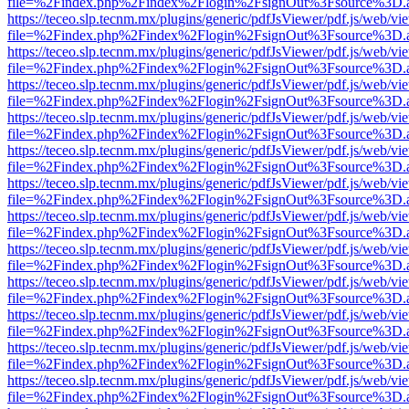
file=%2Findex.php%2Findex%2Flogin%2FsignOut%3Fsource%3D.ame
https://teceo.slp.tecnm.mx/plugins/generic/pdfJsViewer/pdf.js/web/vi
file=%2Findex.php%2Findex%2Flogin%2FsignOut%3Fsource%3D.ame
https://teceo.slp.tecnm.mx/plugins/generic/pdfJsViewer/pdf.js/web/vi
file=%2Findex.php%2Findex%2Flogin%2FsignOut%3Fsource%3D.ame
https://teceo.slp.tecnm.mx/plugins/generic/pdfJsViewer/pdf.js/web/vi
file=%2Findex.php%2Findex%2Flogin%2FsignOut%3Fsource%3D.ame
https://teceo.slp.tecnm.mx/plugins/generic/pdfJsViewer/pdf.js/web/vi
file=%2Findex.php%2Findex%2Flogin%2FsignOut%3Fsource%3D.ame
https://teceo.slp.tecnm.mx/plugins/generic/pdfJsViewer/pdf.js/web/vi
file=%2Findex.php%2Findex%2Flogin%2FsignOut%3Fsource%3D.ame
https://teceo.slp.tecnm.mx/plugins/generic/pdfJsViewer/pdf.js/web/vi
file=%2Findex.php%2Findex%2Flogin%2FsignOut%3Fsource%3D.ame
https://teceo.slp.tecnm.mx/plugins/generic/pdfJsViewer/pdf.js/web/vi
file=%2Findex.php%2Findex%2Flogin%2FsignOut%3Fsource%3D.ame
https://teceo.slp.tecnm.mx/plugins/generic/pdfJsViewer/pdf.js/web/vi
file=%2Findex.php%2Findex%2Flogin%2FsignOut%3Fsource%3D.ame
https://teceo.slp.tecnm.mx/plugins/generic/pdfJsViewer/pdf.js/web/vi
file=%2Findex.php%2Findex%2Flogin%2FsignOut%3Fsource%3D.ame
https://teceo.slp.tecnm.mx/plugins/generic/pdfJsViewer/pdf.js/web/vi
file=%2Findex.php%2Findex%2Flogin%2FsignOut%3Fsource%3D.ame
https://teceo.slp.tecnm.mx/plugins/generic/pdfJsViewer/pdf.js/web/vi
file=%2Findex.php%2Findex%2Flogin%2FsignOut%3Fsource%3D.ame
https://teceo.slp.tecnm.mx/plugins/generic/pdfJsViewer/pdf.js/web/vi
file=%2Findex.php%2Findex%2Flogin%2FsignOut%3Fsource%3D.ame