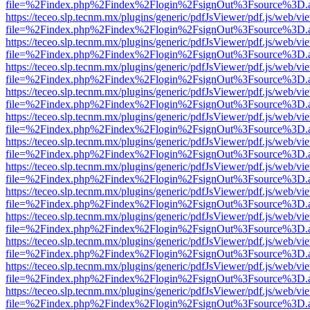
file=%2Findex.php%2Findex%2Flogin%2FsignOut%3Fsource%3D.ame
https://teceo.slp.tecnm.mx/plugins/generic/pdfJsViewer/pdf.js/web/vi
file=%2Findex.php%2Findex%2Flogin%2FsignOut%3Fsource%3D.ame
https://teceo.slp.tecnm.mx/plugins/generic/pdfJsViewer/pdf.js/web/vi
file=%2Findex.php%2Findex%2Flogin%2FsignOut%3Fsource%3D.ame
https://teceo.slp.tecnm.mx/plugins/generic/pdfJsViewer/pdf.js/web/vi
file=%2Findex.php%2Findex%2Flogin%2FsignOut%3Fsource%3D.ame
https://teceo.slp.tecnm.mx/plugins/generic/pdfJsViewer/pdf.js/web/vi
file=%2Findex.php%2Findex%2Flogin%2FsignOut%3Fsource%3D.ame
https://teceo.slp.tecnm.mx/plugins/generic/pdfJsViewer/pdf.js/web/vi
file=%2Findex.php%2Findex%2Flogin%2FsignOut%3Fsource%3D.ame
https://teceo.slp.tecnm.mx/plugins/generic/pdfJsViewer/pdf.js/web/vi
file=%2Findex.php%2Findex%2Flogin%2FsignOut%3Fsource%3D.ame
https://teceo.slp.tecnm.mx/plugins/generic/pdfJsViewer/pdf.js/web/vi
file=%2Findex.php%2Findex%2Flogin%2FsignOut%3Fsource%3D.ame
https://teceo.slp.tecnm.mx/plugins/generic/pdfJsViewer/pdf.js/web/vi
file=%2Findex.php%2Findex%2Flogin%2FsignOut%3Fsource%3D.ame
https://teceo.slp.tecnm.mx/plugins/generic/pdfJsViewer/pdf.js/web/vi
file=%2Findex.php%2Findex%2Flogin%2FsignOut%3Fsource%3D.ame
https://teceo.slp.tecnm.mx/plugins/generic/pdfJsViewer/pdf.js/web/vi
file=%2Findex.php%2Findex%2Flogin%2FsignOut%3Fsource%3D.ame
https://teceo.slp.tecnm.mx/plugins/generic/pdfJsViewer/pdf.js/web/vi
file=%2Findex.php%2Findex%2Flogin%2FsignOut%3Fsource%3D.ame
https://teceo.slp.tecnm.mx/plugins/generic/pdfJsViewer/pdf.js/web/vi
file=%2Findex.php%2Findex%2Flogin%2FsignOut%3Fsource%3D.ame