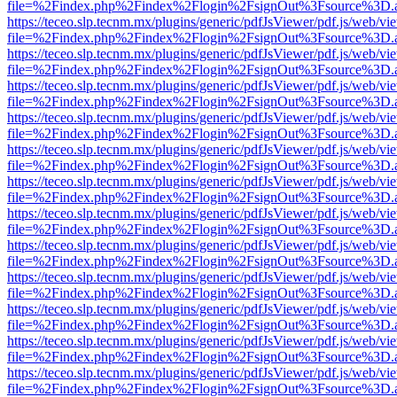
file=%2Findex.php%2Findex%2Flogin%2FsignOut%3Fsource%3D.ame
https://teceo.slp.tecnm.mx/plugins/generic/pdfJsViewer/pdf.js/web/vi
file=%2Findex.php%2Findex%2Flogin%2FsignOut%3Fsource%3D.ame
https://teceo.slp.tecnm.mx/plugins/generic/pdfJsViewer/pdf.js/web/vi
file=%2Findex.php%2Findex%2Flogin%2FsignOut%3Fsource%3D.ame
https://teceo.slp.tecnm.mx/plugins/generic/pdfJsViewer/pdf.js/web/vi
file=%2Findex.php%2Findex%2Flogin%2FsignOut%3Fsource%3D.ame
https://teceo.slp.tecnm.mx/plugins/generic/pdfJsViewer/pdf.js/web/vi
file=%2Findex.php%2Findex%2Flogin%2FsignOut%3Fsource%3D.ame
https://teceo.slp.tecnm.mx/plugins/generic/pdfJsViewer/pdf.js/web/vi
file=%2Findex.php%2Findex%2Flogin%2FsignOut%3Fsource%3D.ame
https://teceo.slp.tecnm.mx/plugins/generic/pdfJsViewer/pdf.js/web/vi
file=%2Findex.php%2Findex%2Flogin%2FsignOut%3Fsource%3D.ame
https://teceo.slp.tecnm.mx/plugins/generic/pdfJsViewer/pdf.js/web/vi
file=%2Findex.php%2Findex%2Flogin%2FsignOut%3Fsource%3D.ame
https://teceo.slp.tecnm.mx/plugins/generic/pdfJsViewer/pdf.js/web/vi
file=%2Findex.php%2Findex%2Flogin%2FsignOut%3Fsource%3D.ame
https://teceo.slp.tecnm.mx/plugins/generic/pdfJsViewer/pdf.js/web/vi
file=%2Findex.php%2Findex%2Flogin%2FsignOut%3Fsource%3D.ame
https://teceo.slp.tecnm.mx/plugins/generic/pdfJsViewer/pdf.js/web/vi
file=%2Findex.php%2Findex%2Flogin%2FsignOut%3Fsource%3D.ame
https://teceo.slp.tecnm.mx/plugins/generic/pdfJsViewer/pdf.js/web/vi
file=%2Findex.php%2Findex%2Flogin%2FsignOut%3Fsource%3D.ame
https://teceo.slp.tecnm.mx/plugins/generic/pdfJsViewer/pdf.js/web/vi
file=%2Findex.php%2Findex%2Flogin%2FsignOut%3Fsource%3D.ame