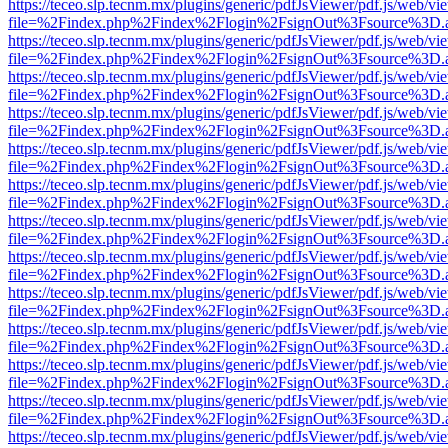
https://teceo.slp.tecnm.mx/plugins/generic/pdfJsViewer/pdf.js/web/vi
file=%2Findex.php%2Findex%2Flogin%2FsignOut%3Fsource%3D.ame
https://teceo.slp.tecnm.mx/plugins/generic/pdfJsViewer/pdf.js/web/vi
file=%2Findex.php%2Findex%2Flogin%2FsignOut%3Fsource%3D.ame
https://teceo.slp.tecnm.mx/plugins/generic/pdfJsViewer/pdf.js/web/vi
file=%2Findex.php%2Findex%2Flogin%2FsignOut%3Fsource%3D.ame
https://teceo.slp.tecnm.mx/plugins/generic/pdfJsViewer/pdf.js/web/vi
file=%2Findex.php%2Findex%2Flogin%2FsignOut%3Fsource%3D.ame
https://teceo.slp.tecnm.mx/plugins/generic/pdfJsViewer/pdf.js/web/vi
file=%2Findex.php%2Findex%2Flogin%2FsignOut%3Fsource%3D.ame
https://teceo.slp.tecnm.mx/plugins/generic/pdfJsViewer/pdf.js/web/vi
file=%2Findex.php%2Findex%2Flogin%2FsignOut%3Fsource%3D.ame
https://teceo.slp.tecnm.mx/plugins/generic/pdfJsViewer/pdf.js/web/vi
file=%2Findex.php%2Findex%2Flogin%2FsignOut%3Fsource%3D.ame
https://teceo.slp.tecnm.mx/plugins/generic/pdfJsViewer/pdf.js/web/vi
file=%2Findex.php%2Findex%2Flogin%2FsignOut%3Fsource%3D.ame
https://teceo.slp.tecnm.mx/plugins/generic/pdfJsViewer/pdf.js/web/vi
file=%2Findex.php%2Findex%2Flogin%2FsignOut%3Fsource%3D.ame
https://teceo.slp.tecnm.mx/plugins/generic/pdfJsViewer/pdf.js/web/vi
file=%2Findex.php%2Findex%2Flogin%2FsignOut%3Fsource%3D.ame
https://teceo.slp.tecnm.mx/plugins/generic/pdfJsViewer/pdf.js/web/vi
file=%2Findex.php%2Findex%2Flogin%2FsignOut%3Fsource%3D.ame
https://teceo.slp.tecnm.mx/plugins/generic/pdfJsViewer/pdf.js/web/vi
file=%2Findex.php%2Findex%2Flogin%2FsignOut%3Fsource%3D.ame
https://teceo.slp.tecnm.mx/plugins/generic/pdfJsViewer/pdf.js/web/vi