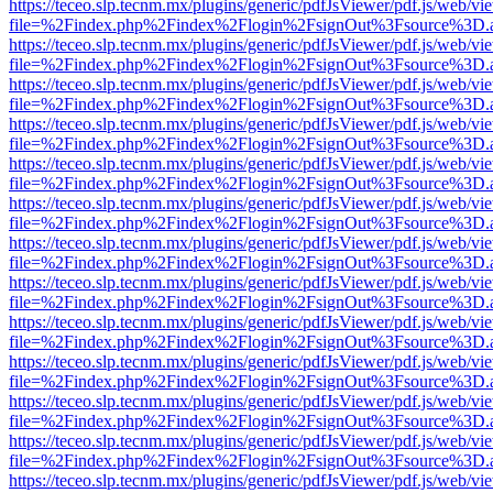
https://teceo.slp.tecnm.mx/plugins/generic/pdfJsViewer/pdf.js/web/vi
file=%2Findex.php%2Findex%2Flogin%2FsignOut%3Fsource%3D.ame
https://teceo.slp.tecnm.mx/plugins/generic/pdfJsViewer/pdf.js/web/vi
file=%2Findex.php%2Findex%2Flogin%2FsignOut%3Fsource%3D.ame
https://teceo.slp.tecnm.mx/plugins/generic/pdfJsViewer/pdf.js/web/vi
file=%2Findex.php%2Findex%2Flogin%2FsignOut%3Fsource%3D.ame
https://teceo.slp.tecnm.mx/plugins/generic/pdfJsViewer/pdf.js/web/vi
file=%2Findex.php%2Findex%2Flogin%2FsignOut%3Fsource%3D.ame
https://teceo.slp.tecnm.mx/plugins/generic/pdfJsViewer/pdf.js/web/vi
file=%2Findex.php%2Findex%2Flogin%2FsignOut%3Fsource%3D.ame
https://teceo.slp.tecnm.mx/plugins/generic/pdfJsViewer/pdf.js/web/vi
file=%2Findex.php%2Findex%2Flogin%2FsignOut%3Fsource%3D.ame
https://teceo.slp.tecnm.mx/plugins/generic/pdfJsViewer/pdf.js/web/vi
file=%2Findex.php%2Findex%2Flogin%2FsignOut%3Fsource%3D.ame
https://teceo.slp.tecnm.mx/plugins/generic/pdfJsViewer/pdf.js/web/vi
file=%2Findex.php%2Findex%2Flogin%2FsignOut%3Fsource%3D.ame
https://teceo.slp.tecnm.mx/plugins/generic/pdfJsViewer/pdf.js/web/vi
file=%2Findex.php%2Findex%2Flogin%2FsignOut%3Fsource%3D.ame
https://teceo.slp.tecnm.mx/plugins/generic/pdfJsViewer/pdf.js/web/vi
file=%2Findex.php%2Findex%2Flogin%2FsignOut%3Fsource%3D.ame
https://teceo.slp.tecnm.mx/plugins/generic/pdfJsViewer/pdf.js/web/vi
file=%2Findex.php%2Findex%2Flogin%2FsignOut%3Fsource%3D.ame
https://teceo.slp.tecnm.mx/plugins/generic/pdfJsViewer/pdf.js/web/vi
file=%2Findex.php%2Findex%2Flogin%2FsignOut%3Fsource%3D.ame
https://teceo.slp.tecnm.mx/plugins/generic/pdfJsViewer/pdf.js/web/vi