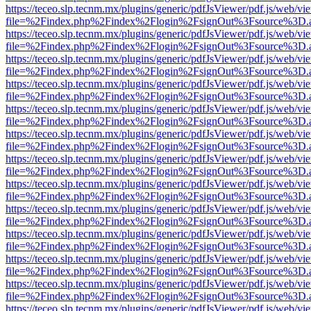
https://teceo.slp.tecnm.mx/plugins/generic/pdfJsViewer/pdf.js/web/vi
file=%2Findex.php%2Findex%2Flogin%2FsignOut%3Fsource%3D.ame
https://teceo.slp.tecnm.mx/plugins/generic/pdfJsViewer/pdf.js/web/vi
file=%2Findex.php%2Findex%2Flogin%2FsignOut%3Fsource%3D.ame
https://teceo.slp.tecnm.mx/plugins/generic/pdfJsViewer/pdf.js/web/vi
file=%2Findex.php%2Findex%2Flogin%2FsignOut%3Fsource%3D.ame
https://teceo.slp.tecnm.mx/plugins/generic/pdfJsViewer/pdf.js/web/vi
file=%2Findex.php%2Findex%2Flogin%2FsignOut%3Fsource%3D.ame
https://teceo.slp.tecnm.mx/plugins/generic/pdfJsViewer/pdf.js/web/vi
file=%2Findex.php%2Findex%2Flogin%2FsignOut%3Fsource%3D.ame
https://teceo.slp.tecnm.mx/plugins/generic/pdfJsViewer/pdf.js/web/vi
file=%2Findex.php%2Findex%2Flogin%2FsignOut%3Fsource%3D.ame
https://teceo.slp.tecnm.mx/plugins/generic/pdfJsViewer/pdf.js/web/vi
file=%2Findex.php%2Findex%2Flogin%2FsignOut%3Fsource%3D.ame
https://teceo.slp.tecnm.mx/plugins/generic/pdfJsViewer/pdf.js/web/vi
file=%2Findex.php%2Findex%2Flogin%2FsignOut%3Fsource%3D.ame
https://teceo.slp.tecnm.mx/plugins/generic/pdfJsViewer/pdf.js/web/vi
file=%2Findex.php%2Findex%2Flogin%2FsignOut%3Fsource%3D.ame
https://teceo.slp.tecnm.mx/plugins/generic/pdfJsViewer/pdf.js/web/vi
file=%2Findex.php%2Findex%2Flogin%2FsignOut%3Fsource%3D.ame
https://teceo.slp.tecnm.mx/plugins/generic/pdfJsViewer/pdf.js/web/vi
file=%2Findex.php%2Findex%2Flogin%2FsignOut%3Fsource%3D.ame
https://teceo.slp.tecnm.mx/plugins/generic/pdfJsViewer/pdf.js/web/vi
file=%2Findex.php%2Findex%2Flogin%2FsignOut%3Fsource%3D.ame
https://teceo.slp.tecnm.mx/plugins/generic/pdfJsViewer/pdf.js/web/vi