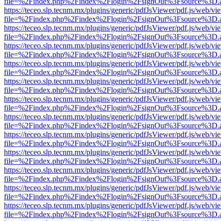
file=%2Findex.php%2Findex%2Flogin%2FsignOut%3Fsource%3D.ame
https://teceo.slp.tecnm.mx/plugins/generic/pdfJsViewer/pdf.js/web/vi
file=%2Findex.php%2Findex%2Flogin%2FsignOut%3Fsource%3D.ame
https://teceo.slp.tecnm.mx/plugins/generic/pdfJsViewer/pdf.js/web/vi
file=%2Findex.php%2Findex%2Flogin%2FsignOut%3Fsource%3D.ame
https://teceo.slp.tecnm.mx/plugins/generic/pdfJsViewer/pdf.js/web/vi
file=%2Findex.php%2Findex%2Flogin%2FsignOut%3Fsource%3D.ame
https://teceo.slp.tecnm.mx/plugins/generic/pdfJsViewer/pdf.js/web/vi
file=%2Findex.php%2Findex%2Flogin%2FsignOut%3Fsource%3D.ame
https://teceo.slp.tecnm.mx/plugins/generic/pdfJsViewer/pdf.js/web/vi
file=%2Findex.php%2Findex%2Flogin%2FsignOut%3Fsource%3D.ame
https://teceo.slp.tecnm.mx/plugins/generic/pdfJsViewer/pdf.js/web/vi
file=%2Findex.php%2Findex%2Flogin%2FsignOut%3Fsource%3D.ame
https://teceo.slp.tecnm.mx/plugins/generic/pdfJsViewer/pdf.js/web/vi
file=%2Findex.php%2Findex%2Flogin%2FsignOut%3Fsource%3D.ame
https://teceo.slp.tecnm.mx/plugins/generic/pdfJsViewer/pdf.js/web/vi
file=%2Findex.php%2Findex%2Flogin%2FsignOut%3Fsource%3D.ame
https://teceo.slp.tecnm.mx/plugins/generic/pdfJsViewer/pdf.js/web/vi
file=%2Findex.php%2Findex%2Flogin%2FsignOut%3Fsource%3D.ame
https://teceo.slp.tecnm.mx/plugins/generic/pdfJsViewer/pdf.js/web/vi
file=%2Findex.php%2Findex%2Flogin%2FsignOut%3Fsource%3D.ame
https://teceo.slp.tecnm.mx/plugins/generic/pdfJsViewer/pdf.js/web/vi
file=%2Findex.php%2Findex%2Flogin%2FsignOut%3Fsource%3D.ame
https://teceo.slp.tecnm.mx/plugins/generic/pdfJsViewer/pdf.js/web/vi
file=%2Findex.php%2Findex%2Flogin%2FsignOut%3Fsource%3D.ame