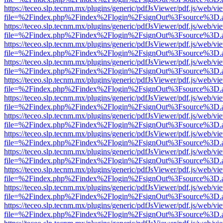
https://teceo.slp.tecnm.mx/plugins/generic/pdfJsViewer/pdf.js/web/vi
file=%2Findex.php%2Findex%2Flogin%2FsignOut%3Fsource%3D.ame
https://teceo.slp.tecnm.mx/plugins/generic/pdfJsViewer/pdf.js/web/vi
file=%2Findex.php%2Findex%2Flogin%2FsignOut%3Fsource%3D.ame
https://teceo.slp.tecnm.mx/plugins/generic/pdfJsViewer/pdf.js/web/vi
file=%2Findex.php%2Findex%2Flogin%2FsignOut%3Fsource%3D.ame
https://teceo.slp.tecnm.mx/plugins/generic/pdfJsViewer/pdf.js/web/vi
file=%2Findex.php%2Findex%2Flogin%2FsignOut%3Fsource%3D.ame
https://teceo.slp.tecnm.mx/plugins/generic/pdfJsViewer/pdf.js/web/vi
file=%2Findex.php%2Findex%2Flogin%2FsignOut%3Fsource%3D.ame
https://teceo.slp.tecnm.mx/plugins/generic/pdfJsViewer/pdf.js/web/vi
file=%2Findex.php%2Findex%2Flogin%2FsignOut%3Fsource%3D.ame
https://teceo.slp.tecnm.mx/plugins/generic/pdfJsViewer/pdf.js/web/vi
file=%2Findex.php%2Findex%2Flogin%2FsignOut%3Fsource%3D.ame
https://teceo.slp.tecnm.mx/plugins/generic/pdfJsViewer/pdf.js/web/vi
file=%2Findex.php%2Findex%2Flogin%2FsignOut%3Fsource%3D.ame
https://teceo.slp.tecnm.mx/plugins/generic/pdfJsViewer/pdf.js/web/vi
file=%2Findex.php%2Findex%2Flogin%2FsignOut%3Fsource%3D.ame
https://teceo.slp.tecnm.mx/plugins/generic/pdfJsViewer/pdf.js/web/vi
file=%2Findex.php%2Findex%2Flogin%2FsignOut%3Fsource%3D.ame
https://teceo.slp.tecnm.mx/plugins/generic/pdfJsViewer/pdf.js/web/vi
file=%2Findex.php%2Findex%2Flogin%2FsignOut%3Fsource%3D.ame
https://teceo.slp.tecnm.mx/plugins/generic/pdfJsViewer/pdf.js/web/vi
file=%2Findex.php%2Findex%2Flogin%2FsignOut%3Fsource%3D.ame