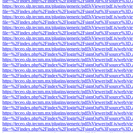
file=%2Findex.php%2Findex%2Flogin%2FsignOut%3Fsource%3D.ame
https://teceo.slp.tecnm.mx/plugins/generic/pdfJsViewer/pdf.js/web/vi
file=%2Findex.php%2Findex%2Flogin%2FsignOut%3Fsource%3D.ame
https://teceo.slp.tecnm.mx/plugins/generic/pdfJsViewer/pdf.js/web/vi
file=%2Findex.php%2Findex%2Flogin%2FsignOut%3Fsource%3D.ame
https://teceo.slp.tecnm.mx/plugins/generic/pdfJsViewer/pdf.js/web/vi
file=%2Findex.php%2Findex%2Flogin%2FsignOut%3Fsource%3D.ame
https://teceo.slp.tecnm.mx/plugins/generic/pdfJsViewer/pdf.js/web/vi
file=%2Findex.php%2Findex%2Flogin%2FsignOut%3Fsource%3D.ame
https://teceo.slp.tecnm.mx/plugins/generic/pdfJsViewer/pdf.js/web/vi
file=%2Findex.php%2Findex%2Flogin%2FsignOut%3Fsource%3D.ame
https://teceo.slp.tecnm.mx/plugins/generic/pdfJsViewer/pdf.js/web/vi
file=%2Findex.php%2Findex%2Flogin%2FsignOut%3Fsource%3D.ame
https://teceo.slp.tecnm.mx/plugins/generic/pdfJsViewer/pdf.js/web/vi
file=%2Findex.php%2Findex%2Flogin%2FsignOut%3Fsource%3D.ame
https://teceo.slp.tecnm.mx/plugins/generic/pdfJsViewer/pdf.js/web/vi
file=%2Findex.php%2Findex%2Flogin%2FsignOut%3Fsource%3D.ame
https://teceo.slp.tecnm.mx/plugins/generic/pdfJsViewer/pdf.js/web/vi
file=%2Findex.php%2Findex%2Flogin%2FsignOut%3Fsource%3D.ame
https://teceo.slp.tecnm.mx/plugins/generic/pdfJsViewer/pdf.js/web/vi
file=%2Findex.php%2Findex%2Flogin%2FsignOut%3Fsource%3D.ame
https://teceo.slp.tecnm.mx/plugins/generic/pdfJsViewer/pdf.js/web/vi
file=%2Findex.php%2Findex%2Flogin%2FsignOut%3Fsource%3D.ame
https://teceo.slp.tecnm.mx/plugins/generic/pdfJsViewer/pdf.js/web/vi
file=%2Findex.php%2Findex%2Flogin%2FsignOut%3Fsource%3D.ame