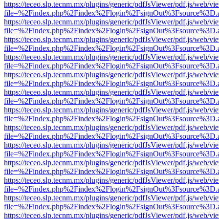
https://teceo.slp.tecnm.mx/plugins/generic/pdfJsViewer/pdf.js/web/vi
file=%2Findex.php%2Findex%2Flogin%2FsignOut%3Fsource%3D.ame
https://teceo.slp.tecnm.mx/plugins/generic/pdfJsViewer/pdf.js/web/vi
file=%2Findex.php%2Findex%2Flogin%2FsignOut%3Fsource%3D.ame
https://teceo.slp.tecnm.mx/plugins/generic/pdfJsViewer/pdf.js/web/vi
file=%2Findex.php%2Findex%2Flogin%2FsignOut%3Fsource%3D.ame
https://teceo.slp.tecnm.mx/plugins/generic/pdfJsViewer/pdf.js/web/vi
file=%2Findex.php%2Findex%2Flogin%2FsignOut%3Fsource%3D.ame
https://teceo.slp.tecnm.mx/plugins/generic/pdfJsViewer/pdf.js/web/vi
file=%2Findex.php%2Findex%2Flogin%2FsignOut%3Fsource%3D.ame
https://teceo.slp.tecnm.mx/plugins/generic/pdfJsViewer/pdf.js/web/vi
file=%2Findex.php%2Findex%2Flogin%2FsignOut%3Fsource%3D.ame
https://teceo.slp.tecnm.mx/plugins/generic/pdfJsViewer/pdf.js/web/vi
file=%2Findex.php%2Findex%2Flogin%2FsignOut%3Fsource%3D.ame
https://teceo.slp.tecnm.mx/plugins/generic/pdfJsViewer/pdf.js/web/vi
file=%2Findex.php%2Findex%2Flogin%2FsignOut%3Fsource%3D.ame
https://teceo.slp.tecnm.mx/plugins/generic/pdfJsViewer/pdf.js/web/vi
file=%2Findex.php%2Findex%2Flogin%2FsignOut%3Fsource%3D.ame
https://teceo.slp.tecnm.mx/plugins/generic/pdfJsViewer/pdf.js/web/vi
file=%2Findex.php%2Findex%2Flogin%2FsignOut%3Fsource%3D.ame
https://teceo.slp.tecnm.mx/plugins/generic/pdfJsViewer/pdf.js/web/vi
file=%2Findex.php%2Findex%2Flogin%2FsignOut%3Fsource%3D.ame
https://teceo.slp.tecnm.mx/plugins/generic/pdfJsViewer/pdf.js/web/vi
file=%2Findex.php%2Findex%2Flogin%2FsignOut%3Fsource%3D.ame
https://teceo.slp.tecnm.mx/plugins/generic/pdfJsViewer/pdf.js/web/vi