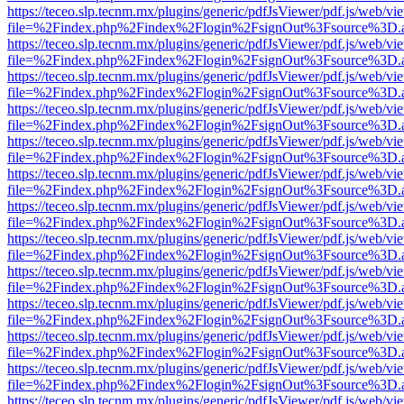
https://teceo.slp.tecnm.mx/plugins/generic/pdfJsViewer/pdf.js/web/vi
file=%2Findex.php%2Findex%2Flogin%2FsignOut%3Fsource%3D.ame
https://teceo.slp.tecnm.mx/plugins/generic/pdfJsViewer/pdf.js/web/vi
file=%2Findex.php%2Findex%2Flogin%2FsignOut%3Fsource%3D.ame
https://teceo.slp.tecnm.mx/plugins/generic/pdfJsViewer/pdf.js/web/vi
file=%2Findex.php%2Findex%2Flogin%2FsignOut%3Fsource%3D.ame
https://teceo.slp.tecnm.mx/plugins/generic/pdfJsViewer/pdf.js/web/vi
file=%2Findex.php%2Findex%2Flogin%2FsignOut%3Fsource%3D.ame
https://teceo.slp.tecnm.mx/plugins/generic/pdfJsViewer/pdf.js/web/vi
file=%2Findex.php%2Findex%2Flogin%2FsignOut%3Fsource%3D.ame
https://teceo.slp.tecnm.mx/plugins/generic/pdfJsViewer/pdf.js/web/vi
file=%2Findex.php%2Findex%2Flogin%2FsignOut%3Fsource%3D.ame
https://teceo.slp.tecnm.mx/plugins/generic/pdfJsViewer/pdf.js/web/vi
file=%2Findex.php%2Findex%2Flogin%2FsignOut%3Fsource%3D.ame
https://teceo.slp.tecnm.mx/plugins/generic/pdfJsViewer/pdf.js/web/vi
file=%2Findex.php%2Findex%2Flogin%2FsignOut%3Fsource%3D.ame
https://teceo.slp.tecnm.mx/plugins/generic/pdfJsViewer/pdf.js/web/vi
file=%2Findex.php%2Findex%2Flogin%2FsignOut%3Fsource%3D.ame
https://teceo.slp.tecnm.mx/plugins/generic/pdfJsViewer/pdf.js/web/vi
file=%2Findex.php%2Findex%2Flogin%2FsignOut%3Fsource%3D.ame
https://teceo.slp.tecnm.mx/plugins/generic/pdfJsViewer/pdf.js/web/vi
file=%2Findex.php%2Findex%2Flogin%2FsignOut%3Fsource%3D.ame
https://teceo.slp.tecnm.mx/plugins/generic/pdfJsViewer/pdf.js/web/vi
file=%2Findex.php%2Findex%2Flogin%2FsignOut%3Fsource%3D.ame
https://teceo.slp.tecnm.mx/plugins/generic/pdfJsViewer/pdf.js/web/vi