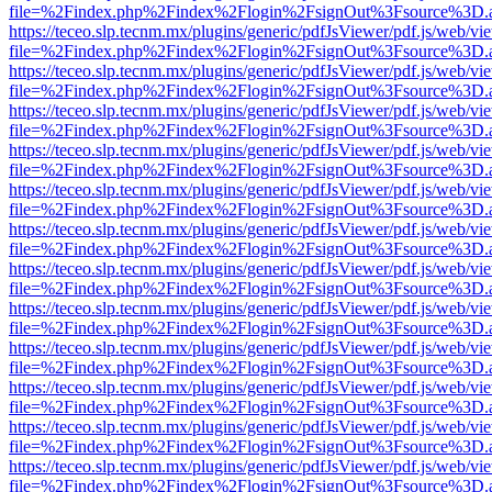
file=%2Findex.php%2Findex%2Flogin%2FsignOut%3Fsource%3D.ame
https://teceo.slp.tecnm.mx/plugins/generic/pdfJsViewer/pdf.js/web/vi
file=%2Findex.php%2Findex%2Flogin%2FsignOut%3Fsource%3D.ame
https://teceo.slp.tecnm.mx/plugins/generic/pdfJsViewer/pdf.js/web/vi
file=%2Findex.php%2Findex%2Flogin%2FsignOut%3Fsource%3D.ame
https://teceo.slp.tecnm.mx/plugins/generic/pdfJsViewer/pdf.js/web/vi
file=%2Findex.php%2Findex%2Flogin%2FsignOut%3Fsource%3D.ame
https://teceo.slp.tecnm.mx/plugins/generic/pdfJsViewer/pdf.js/web/vi
file=%2Findex.php%2Findex%2Flogin%2FsignOut%3Fsource%3D.ame
https://teceo.slp.tecnm.mx/plugins/generic/pdfJsViewer/pdf.js/web/vi
file=%2Findex.php%2Findex%2Flogin%2FsignOut%3Fsource%3D.ame
https://teceo.slp.tecnm.mx/plugins/generic/pdfJsViewer/pdf.js/web/vi
file=%2Findex.php%2Findex%2Flogin%2FsignOut%3Fsource%3D.ame
https://teceo.slp.tecnm.mx/plugins/generic/pdfJsViewer/pdf.js/web/vi
file=%2Findex.php%2Findex%2Flogin%2FsignOut%3Fsource%3D.ame
https://teceo.slp.tecnm.mx/plugins/generic/pdfJsViewer/pdf.js/web/vi
file=%2Findex.php%2Findex%2Flogin%2FsignOut%3Fsource%3D.ame
https://teceo.slp.tecnm.mx/plugins/generic/pdfJsViewer/pdf.js/web/vi
file=%2Findex.php%2Findex%2Flogin%2FsignOut%3Fsource%3D.ame
https://teceo.slp.tecnm.mx/plugins/generic/pdfJsViewer/pdf.js/web/vi
file=%2Findex.php%2Findex%2Flogin%2FsignOut%3Fsource%3D.ame
https://teceo.slp.tecnm.mx/plugins/generic/pdfJsViewer/pdf.js/web/vi
file=%2Findex.php%2Findex%2Flogin%2FsignOut%3Fsource%3D.ame
https://teceo.slp.tecnm.mx/plugins/generic/pdfJsViewer/pdf.js/web/vi
file=%2Findex.php%2Findex%2Flogin%2FsignOut%3Fsource%3D.ame