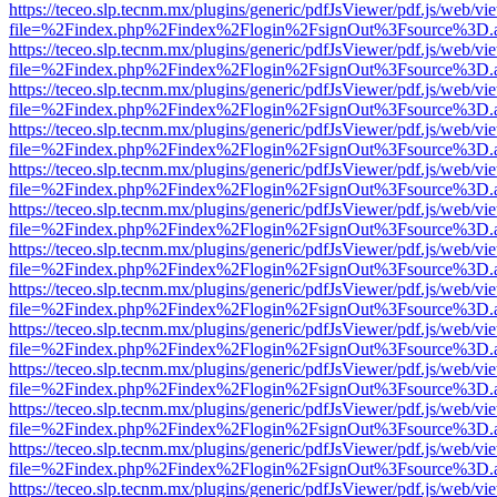
https://teceo.slp.tecnm.mx/plugins/generic/pdfJsViewer/pdf.js/web/vi
file=%2Findex.php%2Findex%2Flogin%2FsignOut%3Fsource%3D.ame
https://teceo.slp.tecnm.mx/plugins/generic/pdfJsViewer/pdf.js/web/vi
file=%2Findex.php%2Findex%2Flogin%2FsignOut%3Fsource%3D.ame
https://teceo.slp.tecnm.mx/plugins/generic/pdfJsViewer/pdf.js/web/vi
file=%2Findex.php%2Findex%2Flogin%2FsignOut%3Fsource%3D.ame
https://teceo.slp.tecnm.mx/plugins/generic/pdfJsViewer/pdf.js/web/vi
file=%2Findex.php%2Findex%2Flogin%2FsignOut%3Fsource%3D.ame
https://teceo.slp.tecnm.mx/plugins/generic/pdfJsViewer/pdf.js/web/vi
file=%2Findex.php%2Findex%2Flogin%2FsignOut%3Fsource%3D.ame
https://teceo.slp.tecnm.mx/plugins/generic/pdfJsViewer/pdf.js/web/vi
file=%2Findex.php%2Findex%2Flogin%2FsignOut%3Fsource%3D.ame
https://teceo.slp.tecnm.mx/plugins/generic/pdfJsViewer/pdf.js/web/vi
file=%2Findex.php%2Findex%2Flogin%2FsignOut%3Fsource%3D.ame
https://teceo.slp.tecnm.mx/plugins/generic/pdfJsViewer/pdf.js/web/vi
file=%2Findex.php%2Findex%2Flogin%2FsignOut%3Fsource%3D.ame
https://teceo.slp.tecnm.mx/plugins/generic/pdfJsViewer/pdf.js/web/vi
file=%2Findex.php%2Findex%2Flogin%2FsignOut%3Fsource%3D.ame
https://teceo.slp.tecnm.mx/plugins/generic/pdfJsViewer/pdf.js/web/vi
file=%2Findex.php%2Findex%2Flogin%2FsignOut%3Fsource%3D.ame
https://teceo.slp.tecnm.mx/plugins/generic/pdfJsViewer/pdf.js/web/vi
file=%2Findex.php%2Findex%2Flogin%2FsignOut%3Fsource%3D.ame
https://teceo.slp.tecnm.mx/plugins/generic/pdfJsViewer/pdf.js/web/vi
file=%2Findex.php%2Findex%2Flogin%2FsignOut%3Fsource%3D.ame
https://teceo.slp.tecnm.mx/plugins/generic/pdfJsViewer/pdf.js/web/vi