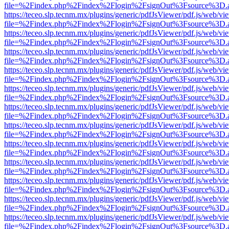
file=%2Findex.php%2Findex%2Flogin%2FsignOut%3Fsource%3D.ame
https://teceo.slp.tecnm.mx/plugins/generic/pdfJsViewer/pdf.js/web/vi
file=%2Findex.php%2Findex%2Flogin%2FsignOut%3Fsource%3D.ame
https://teceo.slp.tecnm.mx/plugins/generic/pdfJsViewer/pdf.js/web/vi
file=%2Findex.php%2Findex%2Flogin%2FsignOut%3Fsource%3D.ame
https://teceo.slp.tecnm.mx/plugins/generic/pdfJsViewer/pdf.js/web/vi
file=%2Findex.php%2Findex%2Flogin%2FsignOut%3Fsource%3D.ame
https://teceo.slp.tecnm.mx/plugins/generic/pdfJsViewer/pdf.js/web/vi
file=%2Findex.php%2Findex%2Flogin%2FsignOut%3Fsource%3D.ame
https://teceo.slp.tecnm.mx/plugins/generic/pdfJsViewer/pdf.js/web/vi
file=%2Findex.php%2Findex%2Flogin%2FsignOut%3Fsource%3D.ame
https://teceo.slp.tecnm.mx/plugins/generic/pdfJsViewer/pdf.js/web/vi
file=%2Findex.php%2Findex%2Flogin%2FsignOut%3Fsource%3D.ame
https://teceo.slp.tecnm.mx/plugins/generic/pdfJsViewer/pdf.js/web/vi
file=%2Findex.php%2Findex%2Flogin%2FsignOut%3Fsource%3D.ame
https://teceo.slp.tecnm.mx/plugins/generic/pdfJsViewer/pdf.js/web/vi
file=%2Findex.php%2Findex%2Flogin%2FsignOut%3Fsource%3D.ame
https://teceo.slp.tecnm.mx/plugins/generic/pdfJsViewer/pdf.js/web/vi
file=%2Findex.php%2Findex%2Flogin%2FsignOut%3Fsource%3D.ame
https://teceo.slp.tecnm.mx/plugins/generic/pdfJsViewer/pdf.js/web/vi
file=%2Findex.php%2Findex%2Flogin%2FsignOut%3Fsource%3D.ame
https://teceo.slp.tecnm.mx/plugins/generic/pdfJsViewer/pdf.js/web/vi
file=%2Findex.php%2Findex%2Flogin%2FsignOut%3Fsource%3D.ame
https://teceo.slp.tecnm.mx/plugins/generic/pdfJsViewer/pdf.js/web/vi
file=%2Findex.php%2Findex%2Flogin%2FsignOut%3Fsource%3D.ame