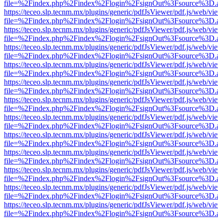
file=%2Findex.php%2Findex%2Flogin%2FsignOut%3Fsource%3D.ame
https://teceo.slp.tecnm.mx/plugins/generic/pdfJsViewer/pdf.js/web/vi
file=%2Findex.php%2Findex%2Flogin%2FsignOut%3Fsource%3D.ame
https://teceo.slp.tecnm.mx/plugins/generic/pdfJsViewer/pdf.js/web/vi
file=%2Findex.php%2Findex%2Flogin%2FsignOut%3Fsource%3D.ame
https://teceo.slp.tecnm.mx/plugins/generic/pdfJsViewer/pdf.js/web/vi
file=%2Findex.php%2Findex%2Flogin%2FsignOut%3Fsource%3D.ame
https://teceo.slp.tecnm.mx/plugins/generic/pdfJsViewer/pdf.js/web/vi
file=%2Findex.php%2Findex%2Flogin%2FsignOut%3Fsource%3D.ame
https://teceo.slp.tecnm.mx/plugins/generic/pdfJsViewer/pdf.js/web/vi
file=%2Findex.php%2Findex%2Flogin%2FsignOut%3Fsource%3D.ame
https://teceo.slp.tecnm.mx/plugins/generic/pdfJsViewer/pdf.js/web/vi
file=%2Findex.php%2Findex%2Flogin%2FsignOut%3Fsource%3D.ame
https://teceo.slp.tecnm.mx/plugins/generic/pdfJsViewer/pdf.js/web/vi
file=%2Findex.php%2Findex%2Flogin%2FsignOut%3Fsource%3D.ame
https://teceo.slp.tecnm.mx/plugins/generic/pdfJsViewer/pdf.js/web/vi
file=%2Findex.php%2Findex%2Flogin%2FsignOut%3Fsource%3D.ame
https://teceo.slp.tecnm.mx/plugins/generic/pdfJsViewer/pdf.js/web/vi
file=%2Findex.php%2Findex%2Flogin%2FsignOut%3Fsource%3D.ame
https://teceo.slp.tecnm.mx/plugins/generic/pdfJsViewer/pdf.js/web/vi
file=%2Findex.php%2Findex%2Flogin%2FsignOut%3Fsource%3D.ame
https://teceo.slp.tecnm.mx/plugins/generic/pdfJsViewer/pdf.js/web/vi
file=%2Findex.php%2Findex%2Flogin%2FsignOut%3Fsource%3D.ame
https://teceo.slp.tecnm.mx/plugins/generic/pdfJsViewer/pdf.js/web/vi
file=%2Findex.php%2Findex%2Flogin%2FsignOut%3Fsource%3D.ame