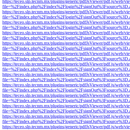
https://teceo.slp.tecnm.mx/plugins/generic/pdfJsViewer/pdf.js/web/vi
file=%2Findex.php%2Findex%2Flogin%2FsignOut%3Fsource%3D.ame
https://teceo.slp.tecnm.mx/plugins/generic/pdfJsViewer/pdf.js/web/vi
file=%2Findex.php%2Findex%2Flogin%2FsignOut%3Fsource%3D.ame
https://teceo.slp.tecnm.mx/plugins/generic/pdfJsViewer/pdf.js/web/vi
file=%2Findex.php%2Findex%2Flogin%2FsignOut%3Fsource%3D.ame
https://teceo.slp.tecnm.mx/plugins/generic/pdfJsViewer/pdf.js/web/vi
file=%2Findex.php%2Findex%2Flogin%2FsignOut%3Fsource%3D.ame
https://teceo.slp.tecnm.mx/plugins/generic/pdfJsViewer/pdf.js/web/vi
file=%2Findex.php%2Findex%2Flogin%2FsignOut%3Fsource%3D.ame
https://teceo.slp.tecnm.mx/plugins/generic/pdfJsViewer/pdf.js/web/vi
file=%2Findex.php%2Findex%2Flogin%2FsignOut%3Fsource%3D.ame
https://teceo.slp.tecnm.mx/plugins/generic/pdfJsViewer/pdf.js/web/vi
file=%2Findex.php%2Findex%2Flogin%2FsignOut%3Fsource%3D.ame
https://teceo.slp.tecnm.mx/plugins/generic/pdfJsViewer/pdf.js/web/vi
file=%2Findex.php%2Findex%2Flogin%2FsignOut%3Fsource%3D.ame
https://teceo.slp.tecnm.mx/plugins/generic/pdfJsViewer/pdf.js/web/vi
file=%2Findex.php%2Findex%2Flogin%2FsignOut%3Fsource%3D.ame
https://teceo.slp.tecnm.mx/plugins/generic/pdfJsViewer/pdf.js/web/vi
file=%2Findex.php%2Findex%2Flogin%2FsignOut%3Fsource%3D.ame
https://teceo.slp.tecnm.mx/plugins/generic/pdfJsViewer/pdf.js/web/vi
file=%2Findex.php%2Findex%2Flogin%2FsignOut%3Fsource%3D.ame
https://teceo.slp.tecnm.mx/plugins/generic/pdfJsViewer/pdf.js/web/vi
file=%2Findex.php%2Findex%2Flogin%2FsignOut%3Fsource%3D.ame
https://teceo.slp.tecnm.mx/plugins/generic/pdfJsViewer/pdf.js/web/vi