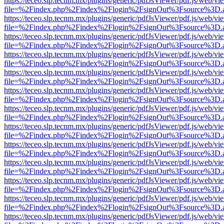
https://teceo.slp.tecnm.mx/plugins/generic/pdfJsViewer/pdf.js/web/vi
file=%2Findex.php%2Findex%2Flogin%2FsignOut%3Fsource%3D.ame
https://teceo.slp.tecnm.mx/plugins/generic/pdfJsViewer/pdf.js/web/vi
file=%2Findex.php%2Findex%2Flogin%2FsignOut%3Fsource%3D.ame
https://teceo.slp.tecnm.mx/plugins/generic/pdfJsViewer/pdf.js/web/vi
file=%2Findex.php%2Findex%2Flogin%2FsignOut%3Fsource%3D.ame
https://teceo.slp.tecnm.mx/plugins/generic/pdfJsViewer/pdf.js/web/vi
file=%2Findex.php%2Findex%2Flogin%2FsignOut%3Fsource%3D.ame
https://teceo.slp.tecnm.mx/plugins/generic/pdfJsViewer/pdf.js/web/vi
file=%2Findex.php%2Findex%2Flogin%2FsignOut%3Fsource%3D.ame
https://teceo.slp.tecnm.mx/plugins/generic/pdfJsViewer/pdf.js/web/vi
file=%2Findex.php%2Findex%2Flogin%2FsignOut%3Fsource%3D.ame
https://teceo.slp.tecnm.mx/plugins/generic/pdfJsViewer/pdf.js/web/vi
file=%2Findex.php%2Findex%2Flogin%2FsignOut%3Fsource%3D.ame
https://teceo.slp.tecnm.mx/plugins/generic/pdfJsViewer/pdf.js/web/vi
file=%2Findex.php%2Findex%2Flogin%2FsignOut%3Fsource%3D.ame
https://teceo.slp.tecnm.mx/plugins/generic/pdfJsViewer/pdf.js/web/vi
file=%2Findex.php%2Findex%2Flogin%2FsignOut%3Fsource%3D.ame
https://teceo.slp.tecnm.mx/plugins/generic/pdfJsViewer/pdf.js/web/vi
file=%2Findex.php%2Findex%2Flogin%2FsignOut%3Fsource%3D.ame
https://teceo.slp.tecnm.mx/plugins/generic/pdfJsViewer/pdf.js/web/vi
file=%2Findex.php%2Findex%2Flogin%2FsignOut%3Fsource%3D.ame
https://teceo.slp.tecnm.mx/plugins/generic/pdfJsViewer/pdf.js/web/vi
file=%2Findex.php%2Findex%2Flogin%2FsignOut%3Fsource%3D.ame
https://teceo.slp.tecnm.mx/plugins/generic/pdfJsViewer/pdf.js/web/vi