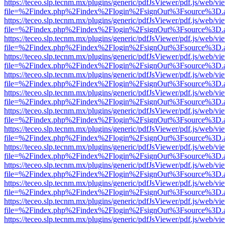
https://teceo.slp.tecnm.mx/plugins/generic/pdfJsViewer/pdf.js/web/vi
file=%2Findex.php%2Findex%2Flogin%2FsignOut%3Fsource%3D.ame
https://teceo.slp.tecnm.mx/plugins/generic/pdfJsViewer/pdf.js/web/vi
file=%2Findex.php%2Findex%2Flogin%2FsignOut%3Fsource%3D.ame
https://teceo.slp.tecnm.mx/plugins/generic/pdfJsViewer/pdf.js/web/vi
file=%2Findex.php%2Findex%2Flogin%2FsignOut%3Fsource%3D.ame
https://teceo.slp.tecnm.mx/plugins/generic/pdfJsViewer/pdf.js/web/vi
file=%2Findex.php%2Findex%2Flogin%2FsignOut%3Fsource%3D.ame
https://teceo.slp.tecnm.mx/plugins/generic/pdfJsViewer/pdf.js/web/vi
file=%2Findex.php%2Findex%2Flogin%2FsignOut%3Fsource%3D.ame
https://teceo.slp.tecnm.mx/plugins/generic/pdfJsViewer/pdf.js/web/vi
file=%2Findex.php%2Findex%2Flogin%2FsignOut%3Fsource%3D.ame
https://teceo.slp.tecnm.mx/plugins/generic/pdfJsViewer/pdf.js/web/vi
file=%2Findex.php%2Findex%2Flogin%2FsignOut%3Fsource%3D.ame
https://teceo.slp.tecnm.mx/plugins/generic/pdfJsViewer/pdf.js/web/vi
file=%2Findex.php%2Findex%2Flogin%2FsignOut%3Fsource%3D.ame
https://teceo.slp.tecnm.mx/plugins/generic/pdfJsViewer/pdf.js/web/vi
file=%2Findex.php%2Findex%2Flogin%2FsignOut%3Fsource%3D.ame
https://teceo.slp.tecnm.mx/plugins/generic/pdfJsViewer/pdf.js/web/vi
file=%2Findex.php%2Findex%2Flogin%2FsignOut%3Fsource%3D.ame
https://teceo.slp.tecnm.mx/plugins/generic/pdfJsViewer/pdf.js/web/vi
file=%2Findex.php%2Findex%2Flogin%2FsignOut%3Fsource%3D.ame
https://teceo.slp.tecnm.mx/plugins/generic/pdfJsViewer/pdf.js/web/vi
file=%2Findex.php%2Findex%2Flogin%2FsignOut%3Fsource%3D.ame
https://teceo.slp.tecnm.mx/plugins/generic/pdfJsViewer/pdf.js/web/vi