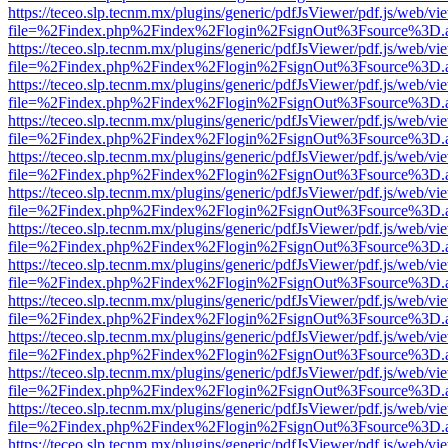
https://teceo.slp.tecnm.mx/plugins/generic/pdfJsViewer/pdf.js/web/vi
file=%2Findex.php%2Findex%2Flogin%2FsignOut%3Fsource%3D.ame
https://teceo.slp.tecnm.mx/plugins/generic/pdfJsViewer/pdf.js/web/vi
file=%2Findex.php%2Findex%2Flogin%2FsignOut%3Fsource%3D.ame
https://teceo.slp.tecnm.mx/plugins/generic/pdfJsViewer/pdf.js/web/vi
file=%2Findex.php%2Findex%2Flogin%2FsignOut%3Fsource%3D.ame
https://teceo.slp.tecnm.mx/plugins/generic/pdfJsViewer/pdf.js/web/vi
file=%2Findex.php%2Findex%2Flogin%2FsignOut%3Fsource%3D.ame
https://teceo.slp.tecnm.mx/plugins/generic/pdfJsViewer/pdf.js/web/vi
file=%2Findex.php%2Findex%2Flogin%2FsignOut%3Fsource%3D.ame
https://teceo.slp.tecnm.mx/plugins/generic/pdfJsViewer/pdf.js/web/vi
file=%2Findex.php%2Findex%2Flogin%2FsignOut%3Fsource%3D.ame
https://teceo.slp.tecnm.mx/plugins/generic/pdfJsViewer/pdf.js/web/vi
file=%2Findex.php%2Findex%2Flogin%2FsignOut%3Fsource%3D.ame
https://teceo.slp.tecnm.mx/plugins/generic/pdfJsViewer/pdf.js/web/vi
file=%2Findex.php%2Findex%2Flogin%2FsignOut%3Fsource%3D.ame
https://teceo.slp.tecnm.mx/plugins/generic/pdfJsViewer/pdf.js/web/vi
file=%2Findex.php%2Findex%2Flogin%2FsignOut%3Fsource%3D.ame
https://teceo.slp.tecnm.mx/plugins/generic/pdfJsViewer/pdf.js/web/vi
file=%2Findex.php%2Findex%2Flogin%2FsignOut%3Fsource%3D.ame
https://teceo.slp.tecnm.mx/plugins/generic/pdfJsViewer/pdf.js/web/vi
file=%2Findex.php%2Findex%2Flogin%2FsignOut%3Fsource%3D.ame
https://teceo.slp.tecnm.mx/plugins/generic/pdfJsViewer/pdf.js/web/vi
file=%2Findex.php%2Findex%2Flogin%2FsignOut%3Fsource%3D.ame
https://teceo.slp.tecnm.mx/plugins/generic/pdfJsViewer/pdf.js/web/vi