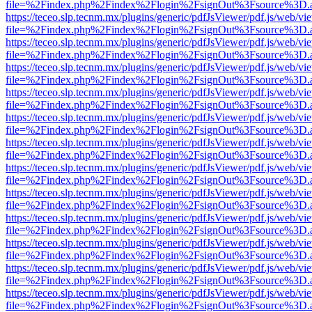
file=%2Findex.php%2Findex%2Flogin%2FsignOut%3Fsource%3D.ame
https://teceo.slp.tecnm.mx/plugins/generic/pdfJsViewer/pdf.js/web/vi
file=%2Findex.php%2Findex%2Flogin%2FsignOut%3Fsource%3D.ame
https://teceo.slp.tecnm.mx/plugins/generic/pdfJsViewer/pdf.js/web/vi
file=%2Findex.php%2Findex%2Flogin%2FsignOut%3Fsource%3D.ame
https://teceo.slp.tecnm.mx/plugins/generic/pdfJsViewer/pdf.js/web/vi
file=%2Findex.php%2Findex%2Flogin%2FsignOut%3Fsource%3D.ame
https://teceo.slp.tecnm.mx/plugins/generic/pdfJsViewer/pdf.js/web/vi
file=%2Findex.php%2Findex%2Flogin%2FsignOut%3Fsource%3D.ame
https://teceo.slp.tecnm.mx/plugins/generic/pdfJsViewer/pdf.js/web/vi
file=%2Findex.php%2Findex%2Flogin%2FsignOut%3Fsource%3D.ame
https://teceo.slp.tecnm.mx/plugins/generic/pdfJsViewer/pdf.js/web/vi
file=%2Findex.php%2Findex%2Flogin%2FsignOut%3Fsource%3D.ame
https://teceo.slp.tecnm.mx/plugins/generic/pdfJsViewer/pdf.js/web/vi
file=%2Findex.php%2Findex%2Flogin%2FsignOut%3Fsource%3D.ame
https://teceo.slp.tecnm.mx/plugins/generic/pdfJsViewer/pdf.js/web/vi
file=%2Findex.php%2Findex%2Flogin%2FsignOut%3Fsource%3D.ame
https://teceo.slp.tecnm.mx/plugins/generic/pdfJsViewer/pdf.js/web/vi
file=%2Findex.php%2Findex%2Flogin%2FsignOut%3Fsource%3D.ame
https://teceo.slp.tecnm.mx/plugins/generic/pdfJsViewer/pdf.js/web/vi
file=%2Findex.php%2Findex%2Flogin%2FsignOut%3Fsource%3D.ame
https://teceo.slp.tecnm.mx/plugins/generic/pdfJsViewer/pdf.js/web/vi
file=%2Findex.php%2Findex%2Flogin%2FsignOut%3Fsource%3D.ame
https://teceo.slp.tecnm.mx/plugins/generic/pdfJsViewer/pdf.js/web/vi
file=%2Findex.php%2Findex%2Flogin%2FsignOut%3Fsource%3D.ame