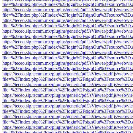
file=%2Findex.php%2Findex%2Flogin%2FsignOut%3Fsource%3D.ame
https://teceo.slp.tecnm.mx/plugins/generic/pdfJsViewer/pdf.js/web/vi
file=%2Findex.php%2Findex%2Flogin%2FsignOut%3Fsource%3D.ame
https://teceo.slp.tecnm.mx/plugins/generic/pdfJsViewer/pdf.js/web/vi
file=%2Findex.php%2Findex%2Flogin%2FsignOut%3Fsource%3D.ame
https://teceo.slp.tecnm.mx/plugins/generic/pdfJsViewer/pdf.js/web/vi
file=%2Findex.php%2Findex%2Flogin%2FsignOut%3Fsource%3D.ame
https://teceo.slp.tecnm.mx/plugins/generic/pdfJsViewer/pdf.js/web/vi
file=%2Findex.php%2Findex%2Flogin%2FsignOut%3Fsource%3D.ame
https://teceo.slp.tecnm.mx/plugins/generic/pdfJsViewer/pdf.js/web/vi
file=%2Findex.php%2Findex%2Flogin%2FsignOut%3Fsource%3D.ame
https://teceo.slp.tecnm.mx/plugins/generic/pdfJsViewer/pdf.js/web/vi
file=%2Findex.php%2Findex%2Flogin%2FsignOut%3Fsource%3D.ame
https://teceo.slp.tecnm.mx/plugins/generic/pdfJsViewer/pdf.js/web/vi
file=%2Findex.php%2Findex%2Flogin%2FsignOut%3Fsource%3D.ame
https://teceo.slp.tecnm.mx/plugins/generic/pdfJsViewer/pdf.js/web/vi
file=%2Findex.php%2Findex%2Flogin%2FsignOut%3Fsource%3D.ame
https://teceo.slp.tecnm.mx/plugins/generic/pdfJsViewer/pdf.js/web/vi
file=%2Findex.php%2Findex%2Flogin%2FsignOut%3Fsource%3D.ame
https://teceo.slp.tecnm.mx/plugins/generic/pdfJsViewer/pdf.js/web/vi
file=%2Findex.php%2Findex%2Flogin%2FsignOut%3Fsource%3D.ame
https://teceo.slp.tecnm.mx/plugins/generic/pdfJsViewer/pdf.js/web/vi
file=%2Findex.php%2Findex%2Flogin%2FsignOut%3Fsource%3D.ame
https://teceo.slp.tecnm.mx/plugins/generic/pdfJsViewer/pdf.js/web/vi
file=%2Findex.php%2Findex%2Flogin%2FsignOut%3Fsource%3D.ame