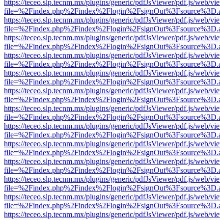
https://teceo.slp.tecnm.mx/plugins/generic/pdfJsViewer/pdf.js/web/vi
file=%2Findex.php%2Findex%2Flogin%2FsignOut%3Fsource%3D.ame
https://teceo.slp.tecnm.mx/plugins/generic/pdfJsViewer/pdf.js/web/vi
file=%2Findex.php%2Findex%2Flogin%2FsignOut%3Fsource%3D.ame
https://teceo.slp.tecnm.mx/plugins/generic/pdfJsViewer/pdf.js/web/vi
file=%2Findex.php%2Findex%2Flogin%2FsignOut%3Fsource%3D.ame
https://teceo.slp.tecnm.mx/plugins/generic/pdfJsViewer/pdf.js/web/vi
file=%2Findex.php%2Findex%2Flogin%2FsignOut%3Fsource%3D.ame
https://teceo.slp.tecnm.mx/plugins/generic/pdfJsViewer/pdf.js/web/vi
file=%2Findex.php%2Findex%2Flogin%2FsignOut%3Fsource%3D.ame
https://teceo.slp.tecnm.mx/plugins/generic/pdfJsViewer/pdf.js/web/vi
file=%2Findex.php%2Findex%2Flogin%2FsignOut%3Fsource%3D.ame
https://teceo.slp.tecnm.mx/plugins/generic/pdfJsViewer/pdf.js/web/vi
file=%2Findex.php%2Findex%2Flogin%2FsignOut%3Fsource%3D.ame
https://teceo.slp.tecnm.mx/plugins/generic/pdfJsViewer/pdf.js/web/vi
file=%2Findex.php%2Findex%2Flogin%2FsignOut%3Fsource%3D.ame
https://teceo.slp.tecnm.mx/plugins/generic/pdfJsViewer/pdf.js/web/vi
file=%2Findex.php%2Findex%2Flogin%2FsignOut%3Fsource%3D.ame
https://teceo.slp.tecnm.mx/plugins/generic/pdfJsViewer/pdf.js/web/vi
file=%2Findex.php%2Findex%2Flogin%2FsignOut%3Fsource%3D.ame
https://teceo.slp.tecnm.mx/plugins/generic/pdfJsViewer/pdf.js/web/vi
file=%2Findex.php%2Findex%2Flogin%2FsignOut%3Fsource%3D.ame
https://teceo.slp.tecnm.mx/plugins/generic/pdfJsViewer/pdf.js/web/vi
file=%2Findex.php%2Findex%2Flogin%2FsignOut%3Fsource%3D.ame
https://teceo.slp.tecnm.mx/plugins/generic/pdfJsViewer/pdf.js/web/vi