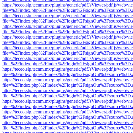
https://teceo.slp.tecnm.mx/plugins/generic/pdfJsViewer/pdf.js/web/vi
file=%2Findex.php%2Findex%2Flogin%2FsignOut%3Fsource%3D.ame
https://teceo.slp.tecnm.mx/plugins/generic/pdfJsViewer/pdf.js/web/vi
file=%2Findex.php%2Findex%2Flogin%2FsignOut%3Fsource%3D.ame
https://teceo.slp.tecnm.mx/plugins/generic/pdfJsViewer/pdf.js/web/vi
file=%2Findex.php%2Findex%2Flogin%2FsignOut%3Fsource%3D.ame
https://teceo.slp.tecnm.mx/plugins/generic/pdfJsViewer/pdf.js/web/vi
file=%2Findex.php%2Findex%2Flogin%2FsignOut%3Fsource%3D.ame
https://teceo.slp.tecnm.mx/plugins/generic/pdfJsViewer/pdf.js/web/vi
file=%2Findex.php%2Findex%2Flogin%2FsignOut%3Fsource%3D.ame
https://teceo.slp.tecnm.mx/plugins/generic/pdfJsViewer/pdf.js/web/vi
file=%2Findex.php%2Findex%2Flogin%2FsignOut%3Fsource%3D.ame
https://teceo.slp.tecnm.mx/plugins/generic/pdfJsViewer/pdf.js/web/vi
file=%2Findex.php%2Findex%2Flogin%2FsignOut%3Fsource%3D.ame
https://teceo.slp.tecnm.mx/plugins/generic/pdfJsViewer/pdf.js/web/vi
file=%2Findex.php%2Findex%2Flogin%2FsignOut%3Fsource%3D.ame
https://teceo.slp.tecnm.mx/plugins/generic/pdfJsViewer/pdf.js/web/vi
file=%2Findex.php%2Findex%2Flogin%2FsignOut%3Fsource%3D.ame
https://teceo.slp.tecnm.mx/plugins/generic/pdfJsViewer/pdf.js/web/vi
file=%2Findex.php%2Findex%2Flogin%2FsignOut%3Fsource%3D.ame
https://teceo.slp.tecnm.mx/plugins/generic/pdfJsViewer/pdf.js/web/vi
file=%2Findex.php%2Findex%2Flogin%2FsignOut%3Fsource%3D.ame
https://teceo.slp.tecnm.mx/plugins/generic/pdfJsViewer/pdf.js/web/vi
file=%2Findex.php%2Findex%2Flogin%2FsignOut%3Fsource%3D.ame