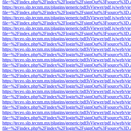
file=%2Findex.php%2Findex%2Flogin%2FsignOut%3Fsource%3D.ame
https://teceo.slp.tecnm.mx/plugins/generic/pdfJsViewer/pdf.js/web/vi
file=%2Findex.php%2Findex%2Flogin%2FsignOut%3Fsource%3D.ame
https://teceo.slp.tecnm.mx/plugins/generic/pdfJsViewer/pdf.js/web/vi
file=%2Findex.php%2Findex%2Flogin%2FsignOut%3Fsource%3D.ame
https://teceo.slp.tecnm.mx/plugins/generic/pdfJsViewer/pdf.js/web/vi
file=%2Findex.php%2Findex%2Flogin%2FsignOut%3Fsource%3D.ame
https://teceo.slp.tecnm.mx/plugins/generic/pdfJsViewer/pdf.js/web/vi
file=%2Findex.php%2Findex%2Flogin%2FsignOut%3Fsource%3D.ame
https://teceo.slp.tecnm.mx/plugins/generic/pdfJsViewer/pdf.js/web/vi
file=%2Findex.php%2Findex%2Flogin%2FsignOut%3Fsource%3D.ame
https://teceo.slp.tecnm.mx/plugins/generic/pdfJsViewer/pdf.js/web/vi
file=%2Findex.php%2Findex%2Flogin%2FsignOut%3Fsource%3D.ame
https://teceo.slp.tecnm.mx/plugins/generic/pdfJsViewer/pdf.js/web/vi
file=%2Findex.php%2Findex%2Flogin%2FsignOut%3Fsource%3D.ame
https://teceo.slp.tecnm.mx/plugins/generic/pdfJsViewer/pdf.js/web/vi
file=%2Findex.php%2Findex%2Flogin%2FsignOut%3Fsource%3D.ame
https://teceo.slp.tecnm.mx/plugins/generic/pdfJsViewer/pdf.js/web/vi
file=%2Findex.php%2Findex%2Flogin%2FsignOut%3Fsource%3D.ame
https://teceo.slp.tecnm.mx/plugins/generic/pdfJsViewer/pdf.js/web/vi
file=%2Findex.php%2Findex%2Flogin%2FsignOut%3Fsource%3D.ame
https://teceo.slp.tecnm.mx/plugins/generic/pdfJsViewer/pdf.js/web/vi
file=%2Findex.php%2Findex%2Flogin%2FsignOut%3Fsource%3D.ame
https://teceo.slp.tecnm.mx/plugins/generic/pdfJsViewer/pdf.js/web/vi
file=%2Findex.php%2Findex%2Flogin%2FsignOut%3Fsource%3D.ame