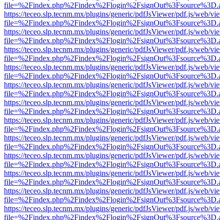
file=%2Findex.php%2Findex%2Flogin%2FsignOut%3Fsource%3D.ame
https://teceo.slp.tecnm.mx/plugins/generic/pdfJsViewer/pdf.js/web/vi
file=%2Findex.php%2Findex%2Flogin%2FsignOut%3Fsource%3D.ame
https://teceo.slp.tecnm.mx/plugins/generic/pdfJsViewer/pdf.js/web/vi
file=%2Findex.php%2Findex%2Flogin%2FsignOut%3Fsource%3D.ame
https://teceo.slp.tecnm.mx/plugins/generic/pdfJsViewer/pdf.js/web/vi
file=%2Findex.php%2Findex%2Flogin%2FsignOut%3Fsource%3D.ame
https://teceo.slp.tecnm.mx/plugins/generic/pdfJsViewer/pdf.js/web/vi
file=%2Findex.php%2Findex%2Flogin%2FsignOut%3Fsource%3D.ame
https://teceo.slp.tecnm.mx/plugins/generic/pdfJsViewer/pdf.js/web/vi
file=%2Findex.php%2Findex%2Flogin%2FsignOut%3Fsource%3D.ame
https://teceo.slp.tecnm.mx/plugins/generic/pdfJsViewer/pdf.js/web/vi
file=%2Findex.php%2Findex%2Flogin%2FsignOut%3Fsource%3D.ame
https://teceo.slp.tecnm.mx/plugins/generic/pdfJsViewer/pdf.js/web/vi
file=%2Findex.php%2Findex%2Flogin%2FsignOut%3Fsource%3D.ame
https://teceo.slp.tecnm.mx/plugins/generic/pdfJsViewer/pdf.js/web/vi
file=%2Findex.php%2Findex%2Flogin%2FsignOut%3Fsource%3D.ame
https://teceo.slp.tecnm.mx/plugins/generic/pdfJsViewer/pdf.js/web/vi
file=%2Findex.php%2Findex%2Flogin%2FsignOut%3Fsource%3D.ame
https://teceo.slp.tecnm.mx/plugins/generic/pdfJsViewer/pdf.js/web/vi
file=%2Findex.php%2Findex%2Flogin%2FsignOut%3Fsource%3D.ame
https://teceo.slp.tecnm.mx/plugins/generic/pdfJsViewer/pdf.js/web/vi
file=%2Findex.php%2Findex%2Flogin%2FsignOut%3Fsource%3D.ame
https://teceo.slp.tecnm.mx/plugins/generic/pdfJsViewer/pdf.js/web/vi
file=%2Findex.php%2Findex%2Flogin%2FsignOut%3Fsource%3D.ame