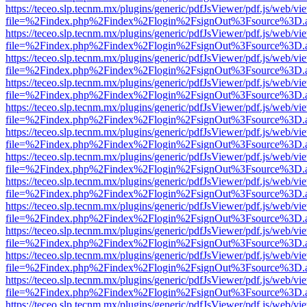
https://teceo.slp.tecnm.mx/plugins/generic/pdfJsViewer/pdf.js/web/vi
file=%2Findex.php%2Findex%2Flogin%2FsignOut%3Fsource%3D.ame
https://teceo.slp.tecnm.mx/plugins/generic/pdfJsViewer/pdf.js/web/vi
file=%2Findex.php%2Findex%2Flogin%2FsignOut%3Fsource%3D.ame
https://teceo.slp.tecnm.mx/plugins/generic/pdfJsViewer/pdf.js/web/vi
file=%2Findex.php%2Findex%2Flogin%2FsignOut%3Fsource%3D.ame
https://teceo.slp.tecnm.mx/plugins/generic/pdfJsViewer/pdf.js/web/vi
file=%2Findex.php%2Findex%2Flogin%2FsignOut%3Fsource%3D.ame
https://teceo.slp.tecnm.mx/plugins/generic/pdfJsViewer/pdf.js/web/vi
file=%2Findex.php%2Findex%2Flogin%2FsignOut%3Fsource%3D.ame
https://teceo.slp.tecnm.mx/plugins/generic/pdfJsViewer/pdf.js/web/vi
file=%2Findex.php%2Findex%2Flogin%2FsignOut%3Fsource%3D.ame
https://teceo.slp.tecnm.mx/plugins/generic/pdfJsViewer/pdf.js/web/vi
file=%2Findex.php%2Findex%2Flogin%2FsignOut%3Fsource%3D.ame
https://teceo.slp.tecnm.mx/plugins/generic/pdfJsViewer/pdf.js/web/vi
file=%2Findex.php%2Findex%2Flogin%2FsignOut%3Fsource%3D.ame
https://teceo.slp.tecnm.mx/plugins/generic/pdfJsViewer/pdf.js/web/vi
file=%2Findex.php%2Findex%2Flogin%2FsignOut%3Fsource%3D.ame
https://teceo.slp.tecnm.mx/plugins/generic/pdfJsViewer/pdf.js/web/vi
file=%2Findex.php%2Findex%2Flogin%2FsignOut%3Fsource%3D.ame
https://teceo.slp.tecnm.mx/plugins/generic/pdfJsViewer/pdf.js/web/vi
file=%2Findex.php%2Findex%2Flogin%2FsignOut%3Fsource%3D.ame
https://teceo.slp.tecnm.mx/plugins/generic/pdfJsViewer/pdf.js/web/vi
file=%2Findex.php%2Findex%2Flogin%2FsignOut%3Fsource%3D.ame
https://teceo.slp.tecnm.mx/plugins/generic/pdfJsViewer/pdf.js/web/vi