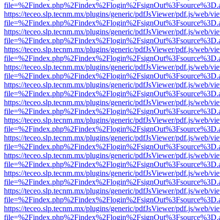
file=%2Findex.php%2Findex%2Flogin%2FsignOut%3Fsource%3D.ame
https://teceo.slp.tecnm.mx/plugins/generic/pdfJsViewer/pdf.js/web/vi
file=%2Findex.php%2Findex%2Flogin%2FsignOut%3Fsource%3D.ame
https://teceo.slp.tecnm.mx/plugins/generic/pdfJsViewer/pdf.js/web/vi
file=%2Findex.php%2Findex%2Flogin%2FsignOut%3Fsource%3D.ame
https://teceo.slp.tecnm.mx/plugins/generic/pdfJsViewer/pdf.js/web/vi
file=%2Findex.php%2Findex%2Flogin%2FsignOut%3Fsource%3D.ame
https://teceo.slp.tecnm.mx/plugins/generic/pdfJsViewer/pdf.js/web/vi
file=%2Findex.php%2Findex%2Flogin%2FsignOut%3Fsource%3D.ame
https://teceo.slp.tecnm.mx/plugins/generic/pdfJsViewer/pdf.js/web/vi
file=%2Findex.php%2Findex%2Flogin%2FsignOut%3Fsource%3D.ame
https://teceo.slp.tecnm.mx/plugins/generic/pdfJsViewer/pdf.js/web/vi
file=%2Findex.php%2Findex%2Flogin%2FsignOut%3Fsource%3D.ame
https://teceo.slp.tecnm.mx/plugins/generic/pdfJsViewer/pdf.js/web/vi
file=%2Findex.php%2Findex%2Flogin%2FsignOut%3Fsource%3D.ame
https://teceo.slp.tecnm.mx/plugins/generic/pdfJsViewer/pdf.js/web/vi
file=%2Findex.php%2Findex%2Flogin%2FsignOut%3Fsource%3D.ame
https://teceo.slp.tecnm.mx/plugins/generic/pdfJsViewer/pdf.js/web/vi
file=%2Findex.php%2Findex%2Flogin%2FsignOut%3Fsource%3D.ame
https://teceo.slp.tecnm.mx/plugins/generic/pdfJsViewer/pdf.js/web/vi
file=%2Findex.php%2Findex%2Flogin%2FsignOut%3Fsource%3D.ame
https://teceo.slp.tecnm.mx/plugins/generic/pdfJsViewer/pdf.js/web/vi
file=%2Findex.php%2Findex%2Flogin%2FsignOut%3Fsource%3D.ame
https://teceo.slp.tecnm.mx/plugins/generic/pdfJsViewer/pdf.js/web/vi
file=%2Findex.php%2Findex%2Flogin%2FsignOut%3Fsource%3D.ame