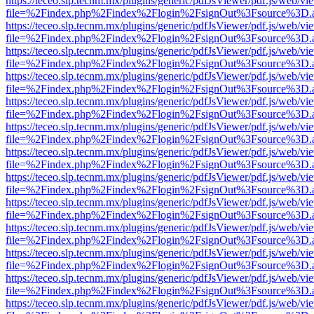
https://teceo.slp.tecnm.mx/plugins/generic/pdfJsViewer/pdf.js/web/vi
file=%2Findex.php%2Findex%2Flogin%2FsignOut%3Fsource%3D.ame
https://teceo.slp.tecnm.mx/plugins/generic/pdfJsViewer/pdf.js/web/vi
file=%2Findex.php%2Findex%2Flogin%2FsignOut%3Fsource%3D.ame
https://teceo.slp.tecnm.mx/plugins/generic/pdfJsViewer/pdf.js/web/vi
file=%2Findex.php%2Findex%2Flogin%2FsignOut%3Fsource%3D.ame
https://teceo.slp.tecnm.mx/plugins/generic/pdfJsViewer/pdf.js/web/vi
file=%2Findex.php%2Findex%2Flogin%2FsignOut%3Fsource%3D.ame
https://teceo.slp.tecnm.mx/plugins/generic/pdfJsViewer/pdf.js/web/vi
file=%2Findex.php%2Findex%2Flogin%2FsignOut%3Fsource%3D.ame
https://teceo.slp.tecnm.mx/plugins/generic/pdfJsViewer/pdf.js/web/vi
file=%2Findex.php%2Findex%2Flogin%2FsignOut%3Fsource%3D.ame
https://teceo.slp.tecnm.mx/plugins/generic/pdfJsViewer/pdf.js/web/vi
file=%2Findex.php%2Findex%2Flogin%2FsignOut%3Fsource%3D.ame
https://teceo.slp.tecnm.mx/plugins/generic/pdfJsViewer/pdf.js/web/vi
file=%2Findex.php%2Findex%2Flogin%2FsignOut%3Fsource%3D.ame
https://teceo.slp.tecnm.mx/plugins/generic/pdfJsViewer/pdf.js/web/vi
file=%2Findex.php%2Findex%2Flogin%2FsignOut%3Fsource%3D.ame
https://teceo.slp.tecnm.mx/plugins/generic/pdfJsViewer/pdf.js/web/vi
file=%2Findex.php%2Findex%2Flogin%2FsignOut%3Fsource%3D.ame
https://teceo.slp.tecnm.mx/plugins/generic/pdfJsViewer/pdf.js/web/vi
file=%2Findex.php%2Findex%2Flogin%2FsignOut%3Fsource%3D.ame
https://teceo.slp.tecnm.mx/plugins/generic/pdfJsViewer/pdf.js/web/vi
file=%2Findex.php%2Findex%2Flogin%2FsignOut%3Fsource%3D.ame
https://teceo.slp.tecnm.mx/plugins/generic/pdfJsViewer/pdf.js/web/vi