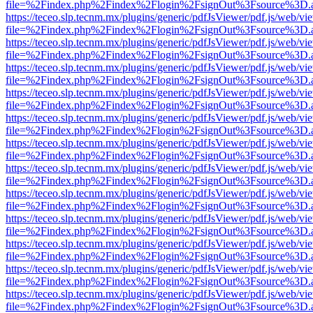
file=%2Findex.php%2Findex%2Flogin%2FsignOut%3Fsource%3D.ame
https://teceo.slp.tecnm.mx/plugins/generic/pdfJsViewer/pdf.js/web/vi
file=%2Findex.php%2Findex%2Flogin%2FsignOut%3Fsource%3D.ame
https://teceo.slp.tecnm.mx/plugins/generic/pdfJsViewer/pdf.js/web/vi
file=%2Findex.php%2Findex%2Flogin%2FsignOut%3Fsource%3D.ame
https://teceo.slp.tecnm.mx/plugins/generic/pdfJsViewer/pdf.js/web/vi
file=%2Findex.php%2Findex%2Flogin%2FsignOut%3Fsource%3D.ame
https://teceo.slp.tecnm.mx/plugins/generic/pdfJsViewer/pdf.js/web/vi
file=%2Findex.php%2Findex%2Flogin%2FsignOut%3Fsource%3D.ame
https://teceo.slp.tecnm.mx/plugins/generic/pdfJsViewer/pdf.js/web/vi
file=%2Findex.php%2Findex%2Flogin%2FsignOut%3Fsource%3D.ame
https://teceo.slp.tecnm.mx/plugins/generic/pdfJsViewer/pdf.js/web/vi
file=%2Findex.php%2Findex%2Flogin%2FsignOut%3Fsource%3D.ame
https://teceo.slp.tecnm.mx/plugins/generic/pdfJsViewer/pdf.js/web/vi
file=%2Findex.php%2Findex%2Flogin%2FsignOut%3Fsource%3D.ame
https://teceo.slp.tecnm.mx/plugins/generic/pdfJsViewer/pdf.js/web/vi
file=%2Findex.php%2Findex%2Flogin%2FsignOut%3Fsource%3D.ame
https://teceo.slp.tecnm.mx/plugins/generic/pdfJsViewer/pdf.js/web/vi
file=%2Findex.php%2Findex%2Flogin%2FsignOut%3Fsource%3D.ame
https://teceo.slp.tecnm.mx/plugins/generic/pdfJsViewer/pdf.js/web/vi
file=%2Findex.php%2Findex%2Flogin%2FsignOut%3Fsource%3D.ame
https://teceo.slp.tecnm.mx/plugins/generic/pdfJsViewer/pdf.js/web/vi
file=%2Findex.php%2Findex%2Flogin%2FsignOut%3Fsource%3D.ame
https://teceo.slp.tecnm.mx/plugins/generic/pdfJsViewer/pdf.js/web/vi
file=%2Findex.php%2Findex%2Flogin%2FsignOut%3Fsource%3D.ame