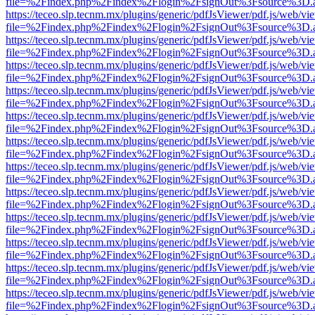
file=%2Findex.php%2Findex%2Flogin%2FsignOut%3Fsource%3D.ame
https://teceo.slp.tecnm.mx/plugins/generic/pdfJsViewer/pdf.js/web/vi
file=%2Findex.php%2Findex%2Flogin%2FsignOut%3Fsource%3D.ame
https://teceo.slp.tecnm.mx/plugins/generic/pdfJsViewer/pdf.js/web/vi
file=%2Findex.php%2Findex%2Flogin%2FsignOut%3Fsource%3D.ame
https://teceo.slp.tecnm.mx/plugins/generic/pdfJsViewer/pdf.js/web/vi
file=%2Findex.php%2Findex%2Flogin%2FsignOut%3Fsource%3D.ame
https://teceo.slp.tecnm.mx/plugins/generic/pdfJsViewer/pdf.js/web/vi
file=%2Findex.php%2Findex%2Flogin%2FsignOut%3Fsource%3D.ame
https://teceo.slp.tecnm.mx/plugins/generic/pdfJsViewer/pdf.js/web/vi
file=%2Findex.php%2Findex%2Flogin%2FsignOut%3Fsource%3D.ame
https://teceo.slp.tecnm.mx/plugins/generic/pdfJsViewer/pdf.js/web/vi
file=%2Findex.php%2Findex%2Flogin%2FsignOut%3Fsource%3D.ame
https://teceo.slp.tecnm.mx/plugins/generic/pdfJsViewer/pdf.js/web/vi
file=%2Findex.php%2Findex%2Flogin%2FsignOut%3Fsource%3D.ame
https://teceo.slp.tecnm.mx/plugins/generic/pdfJsViewer/pdf.js/web/vi
file=%2Findex.php%2Findex%2Flogin%2FsignOut%3Fsource%3D.ame
https://teceo.slp.tecnm.mx/plugins/generic/pdfJsViewer/pdf.js/web/vi
file=%2Findex.php%2Findex%2Flogin%2FsignOut%3Fsource%3D.ame
https://teceo.slp.tecnm.mx/plugins/generic/pdfJsViewer/pdf.js/web/vi
file=%2Findex.php%2Findex%2Flogin%2FsignOut%3Fsource%3D.ame
https://teceo.slp.tecnm.mx/plugins/generic/pdfJsViewer/pdf.js/web/vi
file=%2Findex.php%2Findex%2Flogin%2FsignOut%3Fsource%3D.ame
https://teceo.slp.tecnm.mx/plugins/generic/pdfJsViewer/pdf.js/web/vi
file=%2Findex.php%2Findex%2Flogin%2FsignOut%3Fsource%3D.ame