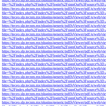
https://teceo.slp.tecnm.mx/plugins/generic/pdfJsViewer/pdf.js/web/vi
file=%2Findex.php%2Findex%2Flogin%2FsignOut%3Fsource%3D.ame
https://teceo.slp.tecnm.mx/plugins/generic/pdfJsViewer/pdf.js/web/vi
file=%2Findex.php%2Findex%2Flogin%2FsignOut%3Fsource%3D.ame
https://teceo.slp.tecnm.mx/plugins/generic/pdfJsViewer/pdf.js/web/vi
file=%2Findex.php%2Findex%2Flogin%2FsignOut%3Fsource%3D.ame
https://teceo.slp.tecnm.mx/plugins/generic/pdfJsViewer/pdf.js/web/vi
file=%2Findex.php%2Findex%2Flogin%2FsignOut%3Fsource%3D.ame
https://teceo.slp.tecnm.mx/plugins/generic/pdfJsViewer/pdf.js/web/vi
file=%2Findex.php%2Findex%2Flogin%2FsignOut%3Fsource%3D.ame
https://teceo.slp.tecnm.mx/plugins/generic/pdfJsViewer/pdf.js/web/vi
file=%2Findex.php%2Findex%2Flogin%2FsignOut%3Fsource%3D.ame
https://teceo.slp.tecnm.mx/plugins/generic/pdfJsViewer/pdf.js/web/vi
file=%2Findex.php%2Findex%2Flogin%2FsignOut%3Fsource%3D.ame
https://teceo.slp.tecnm.mx/plugins/generic/pdfJsViewer/pdf.js/web/vi
file=%2Findex.php%2Findex%2Flogin%2FsignOut%3Fsource%3D.ame
https://teceo.slp.tecnm.mx/plugins/generic/pdfJsViewer/pdf.js/web/vi
file=%2Findex.php%2Findex%2Flogin%2FsignOut%3Fsource%3D.ame
https://teceo.slp.tecnm.mx/plugins/generic/pdfJsViewer/pdf.js/web/vi
file=%2Findex.php%2Findex%2Flogin%2FsignOut%3Fsource%3D.ame
https://teceo.slp.tecnm.mx/plugins/generic/pdfJsViewer/pdf.js/web/vi
file=%2Findex.php%2Findex%2Flogin%2FsignOut%3Fsource%3D.ame
https://teceo.slp.tecnm.mx/plugins/generic/pdfJsViewer/pdf.js/web/vi
file=%2Findex.php%2Findex%2Flogin%2FsignOut%3Fsource%3D.ame
https://teceo.slp.tecnm.mx/plugins/generic/pdfJsViewer/pdf.js/web/vi