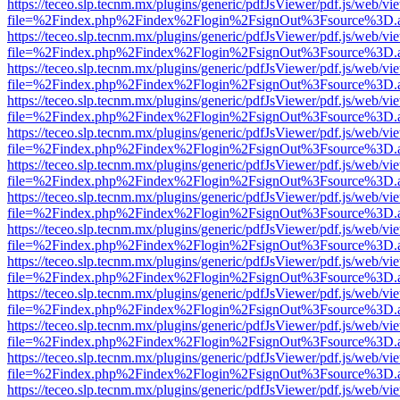
https://teceo.slp.tecnm.mx/plugins/generic/pdfJsViewer/pdf.js/web/vi
file=%2Findex.php%2Findex%2Flogin%2FsignOut%3Fsource%3D.ame
https://teceo.slp.tecnm.mx/plugins/generic/pdfJsViewer/pdf.js/web/vi
file=%2Findex.php%2Findex%2Flogin%2FsignOut%3Fsource%3D.ame
https://teceo.slp.tecnm.mx/plugins/generic/pdfJsViewer/pdf.js/web/vi
file=%2Findex.php%2Findex%2Flogin%2FsignOut%3Fsource%3D.ame
https://teceo.slp.tecnm.mx/plugins/generic/pdfJsViewer/pdf.js/web/vi
file=%2Findex.php%2Findex%2Flogin%2FsignOut%3Fsource%3D.ame
https://teceo.slp.tecnm.mx/plugins/generic/pdfJsViewer/pdf.js/web/vi
file=%2Findex.php%2Findex%2Flogin%2FsignOut%3Fsource%3D.ame
https://teceo.slp.tecnm.mx/plugins/generic/pdfJsViewer/pdf.js/web/vi
file=%2Findex.php%2Findex%2Flogin%2FsignOut%3Fsource%3D.ame
https://teceo.slp.tecnm.mx/plugins/generic/pdfJsViewer/pdf.js/web/vi
file=%2Findex.php%2Findex%2Flogin%2FsignOut%3Fsource%3D.ame
https://teceo.slp.tecnm.mx/plugins/generic/pdfJsViewer/pdf.js/web/vi
file=%2Findex.php%2Findex%2Flogin%2FsignOut%3Fsource%3D.ame
https://teceo.slp.tecnm.mx/plugins/generic/pdfJsViewer/pdf.js/web/vi
file=%2Findex.php%2Findex%2Flogin%2FsignOut%3Fsource%3D.ame
https://teceo.slp.tecnm.mx/plugins/generic/pdfJsViewer/pdf.js/web/vi
file=%2Findex.php%2Findex%2Flogin%2FsignOut%3Fsource%3D.ame
https://teceo.slp.tecnm.mx/plugins/generic/pdfJsViewer/pdf.js/web/vi
file=%2Findex.php%2Findex%2Flogin%2FsignOut%3Fsource%3D.ame
https://teceo.slp.tecnm.mx/plugins/generic/pdfJsViewer/pdf.js/web/vi
file=%2Findex.php%2Findex%2Flogin%2FsignOut%3Fsource%3D.ame
https://teceo.slp.tecnm.mx/plugins/generic/pdfJsViewer/pdf.js/web/vi