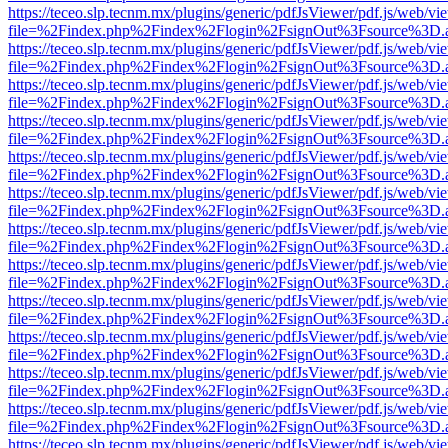
https://teceo.slp.tecnm.mx/plugins/generic/pdfJsViewer/pdf.js/web/vi
file=%2Findex.php%2Findex%2Flogin%2FsignOut%3Fsource%3D.ame
https://teceo.slp.tecnm.mx/plugins/generic/pdfJsViewer/pdf.js/web/vi
file=%2Findex.php%2Findex%2Flogin%2FsignOut%3Fsource%3D.ame
https://teceo.slp.tecnm.mx/plugins/generic/pdfJsViewer/pdf.js/web/vi
file=%2Findex.php%2Findex%2Flogin%2FsignOut%3Fsource%3D.ame
https://teceo.slp.tecnm.mx/plugins/generic/pdfJsViewer/pdf.js/web/vi
file=%2Findex.php%2Findex%2Flogin%2FsignOut%3Fsource%3D.ame
https://teceo.slp.tecnm.mx/plugins/generic/pdfJsViewer/pdf.js/web/vi
file=%2Findex.php%2Findex%2Flogin%2FsignOut%3Fsource%3D.ame
https://teceo.slp.tecnm.mx/plugins/generic/pdfJsViewer/pdf.js/web/vi
file=%2Findex.php%2Findex%2Flogin%2FsignOut%3Fsource%3D.ame
https://teceo.slp.tecnm.mx/plugins/generic/pdfJsViewer/pdf.js/web/vi
file=%2Findex.php%2Findex%2Flogin%2FsignOut%3Fsource%3D.ame
https://teceo.slp.tecnm.mx/plugins/generic/pdfJsViewer/pdf.js/web/vi
file=%2Findex.php%2Findex%2Flogin%2FsignOut%3Fsource%3D.ame
https://teceo.slp.tecnm.mx/plugins/generic/pdfJsViewer/pdf.js/web/vi
file=%2Findex.php%2Findex%2Flogin%2FsignOut%3Fsource%3D.ame
https://teceo.slp.tecnm.mx/plugins/generic/pdfJsViewer/pdf.js/web/vi
file=%2Findex.php%2Findex%2Flogin%2FsignOut%3Fsource%3D.ame
https://teceo.slp.tecnm.mx/plugins/generic/pdfJsViewer/pdf.js/web/vi
file=%2Findex.php%2Findex%2Flogin%2FsignOut%3Fsource%3D.ame
https://teceo.slp.tecnm.mx/plugins/generic/pdfJsViewer/pdf.js/web/vi
file=%2Findex.php%2Findex%2Flogin%2FsignOut%3Fsource%3D.ame
https://teceo.slp.tecnm.mx/plugins/generic/pdfJsViewer/pdf.js/web/vi