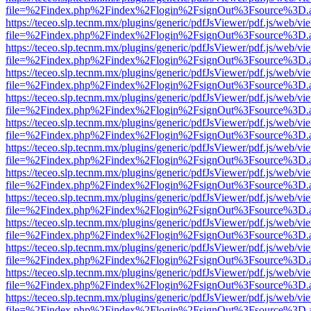
file=%2Findex.php%2Findex%2Flogin%2FsignOut%3Fsource%3D.ame
https://teceo.slp.tecnm.mx/plugins/generic/pdfJsViewer/pdf.js/web/vi
file=%2Findex.php%2Findex%2Flogin%2FsignOut%3Fsource%3D.ame
https://teceo.slp.tecnm.mx/plugins/generic/pdfJsViewer/pdf.js/web/vi
file=%2Findex.php%2Findex%2Flogin%2FsignOut%3Fsource%3D.ame
https://teceo.slp.tecnm.mx/plugins/generic/pdfJsViewer/pdf.js/web/vi
file=%2Findex.php%2Findex%2Flogin%2FsignOut%3Fsource%3D.ame
https://teceo.slp.tecnm.mx/plugins/generic/pdfJsViewer/pdf.js/web/vi
file=%2Findex.php%2Findex%2Flogin%2FsignOut%3Fsource%3D.ame
https://teceo.slp.tecnm.mx/plugins/generic/pdfJsViewer/pdf.js/web/vi
file=%2Findex.php%2Findex%2Flogin%2FsignOut%3Fsource%3D.ame
https://teceo.slp.tecnm.mx/plugins/generic/pdfJsViewer/pdf.js/web/vi
file=%2Findex.php%2Findex%2Flogin%2FsignOut%3Fsource%3D.ame
https://teceo.slp.tecnm.mx/plugins/generic/pdfJsViewer/pdf.js/web/vi
file=%2Findex.php%2Findex%2Flogin%2FsignOut%3Fsource%3D.ame
https://teceo.slp.tecnm.mx/plugins/generic/pdfJsViewer/pdf.js/web/vi
file=%2Findex.php%2Findex%2Flogin%2FsignOut%3Fsource%3D.ame
https://teceo.slp.tecnm.mx/plugins/generic/pdfJsViewer/pdf.js/web/vi
file=%2Findex.php%2Findex%2Flogin%2FsignOut%3Fsource%3D.ame
https://teceo.slp.tecnm.mx/plugins/generic/pdfJsViewer/pdf.js/web/vi
file=%2Findex.php%2Findex%2Flogin%2FsignOut%3Fsource%3D.ame
https://teceo.slp.tecnm.mx/plugins/generic/pdfJsViewer/pdf.js/web/vi
file=%2Findex.php%2Findex%2Flogin%2FsignOut%3Fsource%3D.ame
https://teceo.slp.tecnm.mx/plugins/generic/pdfJsViewer/pdf.js/web/vi
file=%2Findex.php%2Findex%2Flogin%2FsignOut%3Fsource%3D.ame