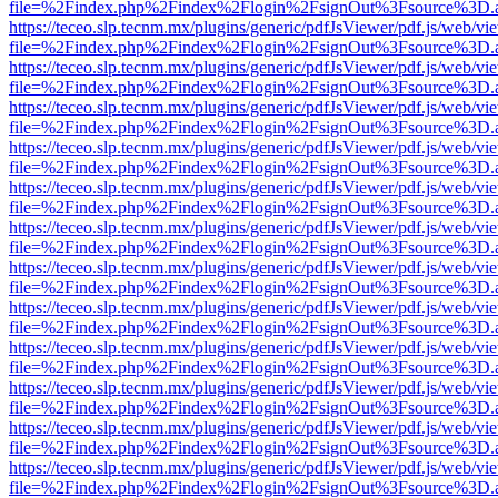
file=%2Findex.php%2Findex%2Flogin%2FsignOut%3Fsource%3D.ame
https://teceo.slp.tecnm.mx/plugins/generic/pdfJsViewer/pdf.js/web/vi
file=%2Findex.php%2Findex%2Flogin%2FsignOut%3Fsource%3D.ame
https://teceo.slp.tecnm.mx/plugins/generic/pdfJsViewer/pdf.js/web/vi
file=%2Findex.php%2Findex%2Flogin%2FsignOut%3Fsource%3D.ame
https://teceo.slp.tecnm.mx/plugins/generic/pdfJsViewer/pdf.js/web/vi
file=%2Findex.php%2Findex%2Flogin%2FsignOut%3Fsource%3D.ame
https://teceo.slp.tecnm.mx/plugins/generic/pdfJsViewer/pdf.js/web/vi
file=%2Findex.php%2Findex%2Flogin%2FsignOut%3Fsource%3D.ame
https://teceo.slp.tecnm.mx/plugins/generic/pdfJsViewer/pdf.js/web/vi
file=%2Findex.php%2Findex%2Flogin%2FsignOut%3Fsource%3D.ame
https://teceo.slp.tecnm.mx/plugins/generic/pdfJsViewer/pdf.js/web/vi
file=%2Findex.php%2Findex%2Flogin%2FsignOut%3Fsource%3D.ame
https://teceo.slp.tecnm.mx/plugins/generic/pdfJsViewer/pdf.js/web/vi
file=%2Findex.php%2Findex%2Flogin%2FsignOut%3Fsource%3D.ame
https://teceo.slp.tecnm.mx/plugins/generic/pdfJsViewer/pdf.js/web/vi
file=%2Findex.php%2Findex%2Flogin%2FsignOut%3Fsource%3D.ame
https://teceo.slp.tecnm.mx/plugins/generic/pdfJsViewer/pdf.js/web/vi
file=%2Findex.php%2Findex%2Flogin%2FsignOut%3Fsource%3D.ame
https://teceo.slp.tecnm.mx/plugins/generic/pdfJsViewer/pdf.js/web/vi
file=%2Findex.php%2Findex%2Flogin%2FsignOut%3Fsource%3D.ame
https://teceo.slp.tecnm.mx/plugins/generic/pdfJsViewer/pdf.js/web/vi
file=%2Findex.php%2Findex%2Flogin%2FsignOut%3Fsource%3D.ame
https://teceo.slp.tecnm.mx/plugins/generic/pdfJsViewer/pdf.js/web/vi
file=%2Findex.php%2Findex%2Flogin%2FsignOut%3Fsource%3D.ame