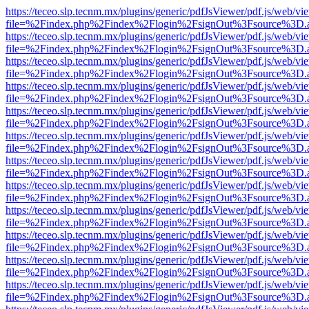
https://teceo.slp.tecnm.mx/plugins/generic/pdfJsViewer/pdf.js/web/vi
file=%2Findex.php%2Findex%2Flogin%2FsignOut%3Fsource%3D.ame
https://teceo.slp.tecnm.mx/plugins/generic/pdfJsViewer/pdf.js/web/vi
file=%2Findex.php%2Findex%2Flogin%2FsignOut%3Fsource%3D.ame
https://teceo.slp.tecnm.mx/plugins/generic/pdfJsViewer/pdf.js/web/vi
file=%2Findex.php%2Findex%2Flogin%2FsignOut%3Fsource%3D.ame
https://teceo.slp.tecnm.mx/plugins/generic/pdfJsViewer/pdf.js/web/vi
file=%2Findex.php%2Findex%2Flogin%2FsignOut%3Fsource%3D.ame
https://teceo.slp.tecnm.mx/plugins/generic/pdfJsViewer/pdf.js/web/vi
file=%2Findex.php%2Findex%2Flogin%2FsignOut%3Fsource%3D.ame
https://teceo.slp.tecnm.mx/plugins/generic/pdfJsViewer/pdf.js/web/vi
file=%2Findex.php%2Findex%2Flogin%2FsignOut%3Fsource%3D.ame
https://teceo.slp.tecnm.mx/plugins/generic/pdfJsViewer/pdf.js/web/vi
file=%2Findex.php%2Findex%2Flogin%2FsignOut%3Fsource%3D.ame
https://teceo.slp.tecnm.mx/plugins/generic/pdfJsViewer/pdf.js/web/vi
file=%2Findex.php%2Findex%2Flogin%2FsignOut%3Fsource%3D.ame
https://teceo.slp.tecnm.mx/plugins/generic/pdfJsViewer/pdf.js/web/vi
file=%2Findex.php%2Findex%2Flogin%2FsignOut%3Fsource%3D.ame
https://teceo.slp.tecnm.mx/plugins/generic/pdfJsViewer/pdf.js/web/vi
file=%2Findex.php%2Findex%2Flogin%2FsignOut%3Fsource%3D.ame
https://teceo.slp.tecnm.mx/plugins/generic/pdfJsViewer/pdf.js/web/vi
file=%2Findex.php%2Findex%2Flogin%2FsignOut%3Fsource%3D.ame
https://teceo.slp.tecnm.mx/plugins/generic/pdfJsViewer/pdf.js/web/vi
file=%2Findex.php%2Findex%2Flogin%2FsignOut%3Fsource%3D.ame