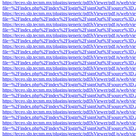
https://teceo.slp.tecnm.mx/plugins/generic/pdfJsViewer/pdf.js/web/vi
file=%2Findex.php%2Findex%2Flogin%2FsignOut%3Fsource%3D.ame
https://teceo.slp.tecnm.mx/plugins/generic/pdfJsViewer/pdf.js/web/vi
file=%2Findex.php%2Findex%2Flogin%2FsignOut%3Fsource%3D.ame
https://teceo.slp.tecnm.mx/plugins/generic/pdfJsViewer/pdf.js/web/vi
file=%2Findex.php%2Findex%2Flogin%2FsignOut%3Fsource%3D.ame
https://teceo.slp.tecnm.mx/plugins/generic/pdfJsViewer/pdf.js/web/vi
file=%2Findex.php%2Findex%2Flogin%2FsignOut%3Fsource%3D.ame
https://teceo.slp.tecnm.mx/plugins/generic/pdfJsViewer/pdf.js/web/vi
file=%2Findex.php%2Findex%2Flogin%2FsignOut%3Fsource%3D.ame
https://teceo.slp.tecnm.mx/plugins/generic/pdfJsViewer/pdf.js/web/vi
file=%2Findex.php%2Findex%2Flogin%2FsignOut%3Fsource%3D.ame
https://teceo.slp.tecnm.mx/plugins/generic/pdfJsViewer/pdf.js/web/vi
file=%2Findex.php%2Findex%2Flogin%2FsignOut%3Fsource%3D.ame
https://teceo.slp.tecnm.mx/plugins/generic/pdfJsViewer/pdf.js/web/vi
file=%2Findex.php%2Findex%2Flogin%2FsignOut%3Fsource%3D.ame
https://teceo.slp.tecnm.mx/plugins/generic/pdfJsViewer/pdf.js/web/vi
file=%2Findex.php%2Findex%2Flogin%2FsignOut%3Fsource%3D.ame
https://teceo.slp.tecnm.mx/plugins/generic/pdfJsViewer/pdf.js/web/vi
file=%2Findex.php%2Findex%2Flogin%2FsignOut%3Fsource%3D.ame
https://teceo.slp.tecnm.mx/plugins/generic/pdfJsViewer/pdf.js/web/vi
file=%2Findex.php%2Findex%2Flogin%2FsignOut%3Fsource%3D.ame
https://teceo.slp.tecnm.mx/plugins/generic/pdfJsViewer/pdf.js/web/vi
file=%2Findex.php%2Findex%2Flogin%2FsignOut%3Fsource%3D.ame
https://teceo.slp.tecnm.mx/plugins/generic/pdfJsViewer/pdf.js/web/vi