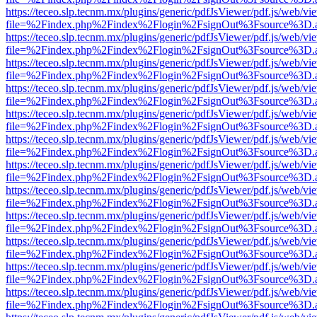
https://teceo.slp.tecnm.mx/plugins/generic/pdfJsViewer/pdf.js/web/vi
file=%2Findex.php%2Findex%2Flogin%2FsignOut%3Fsource%3D.ame
https://teceo.slp.tecnm.mx/plugins/generic/pdfJsViewer/pdf.js/web/vi
file=%2Findex.php%2Findex%2Flogin%2FsignOut%3Fsource%3D.ame
https://teceo.slp.tecnm.mx/plugins/generic/pdfJsViewer/pdf.js/web/vi
file=%2Findex.php%2Findex%2Flogin%2FsignOut%3Fsource%3D.ame
https://teceo.slp.tecnm.mx/plugins/generic/pdfJsViewer/pdf.js/web/vi
file=%2Findex.php%2Findex%2Flogin%2FsignOut%3Fsource%3D.ame
https://teceo.slp.tecnm.mx/plugins/generic/pdfJsViewer/pdf.js/web/vi
file=%2Findex.php%2Findex%2Flogin%2FsignOut%3Fsource%3D.ame
https://teceo.slp.tecnm.mx/plugins/generic/pdfJsViewer/pdf.js/web/vi
file=%2Findex.php%2Findex%2Flogin%2FsignOut%3Fsource%3D.ame
https://teceo.slp.tecnm.mx/plugins/generic/pdfJsViewer/pdf.js/web/vi
file=%2Findex.php%2Findex%2Flogin%2FsignOut%3Fsource%3D.ame
https://teceo.slp.tecnm.mx/plugins/generic/pdfJsViewer/pdf.js/web/vi
file=%2Findex.php%2Findex%2Flogin%2FsignOut%3Fsource%3D.ame
https://teceo.slp.tecnm.mx/plugins/generic/pdfJsViewer/pdf.js/web/vi
file=%2Findex.php%2Findex%2Flogin%2FsignOut%3Fsource%3D.ame
https://teceo.slp.tecnm.mx/plugins/generic/pdfJsViewer/pdf.js/web/vi
file=%2Findex.php%2Findex%2Flogin%2FsignOut%3Fsource%3D.ame
https://teceo.slp.tecnm.mx/plugins/generic/pdfJsViewer/pdf.js/web/vi
file=%2Findex.php%2Findex%2Flogin%2FsignOut%3Fsource%3D.ame
https://teceo.slp.tecnm.mx/plugins/generic/pdfJsViewer/pdf.js/web/vi
file=%2Findex.php%2Findex%2Flogin%2FsignOut%3Fsource%3D.ame