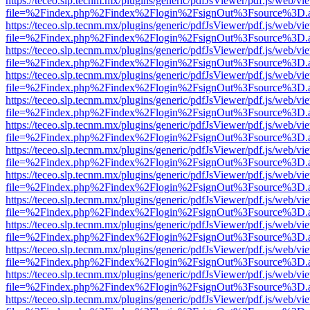
https://teceo.slp.tecnm.mx/plugins/generic/pdfJsViewer/pdf.js/web/vi
file=%2Findex.php%2Findex%2Flogin%2FsignOut%3Fsource%3D.ame
https://teceo.slp.tecnm.mx/plugins/generic/pdfJsViewer/pdf.js/web/vi
file=%2Findex.php%2Findex%2Flogin%2FsignOut%3Fsource%3D.ame
https://teceo.slp.tecnm.mx/plugins/generic/pdfJsViewer/pdf.js/web/vi
file=%2Findex.php%2Findex%2Flogin%2FsignOut%3Fsource%3D.ame
https://teceo.slp.tecnm.mx/plugins/generic/pdfJsViewer/pdf.js/web/vi
file=%2Findex.php%2Findex%2Flogin%2FsignOut%3Fsource%3D.ame
https://teceo.slp.tecnm.mx/plugins/generic/pdfJsViewer/pdf.js/web/vi
file=%2Findex.php%2Findex%2Flogin%2FsignOut%3Fsource%3D.ame
https://teceo.slp.tecnm.mx/plugins/generic/pdfJsViewer/pdf.js/web/vi
file=%2Findex.php%2Findex%2Flogin%2FsignOut%3Fsource%3D.ame
https://teceo.slp.tecnm.mx/plugins/generic/pdfJsViewer/pdf.js/web/vi
file=%2Findex.php%2Findex%2Flogin%2FsignOut%3Fsource%3D.ame
https://teceo.slp.tecnm.mx/plugins/generic/pdfJsViewer/pdf.js/web/vi
file=%2Findex.php%2Findex%2Flogin%2FsignOut%3Fsource%3D.ame
https://teceo.slp.tecnm.mx/plugins/generic/pdfJsViewer/pdf.js/web/vi
file=%2Findex.php%2Findex%2Flogin%2FsignOut%3Fsource%3D.ame
https://teceo.slp.tecnm.mx/plugins/generic/pdfJsViewer/pdf.js/web/vi
file=%2Findex.php%2Findex%2Flogin%2FsignOut%3Fsource%3D.ame
https://teceo.slp.tecnm.mx/plugins/generic/pdfJsViewer/pdf.js/web/vi
file=%2Findex.php%2Findex%2Flogin%2FsignOut%3Fsource%3D.ame
https://teceo.slp.tecnm.mx/plugins/generic/pdfJsViewer/pdf.js/web/vi
file=%2Findex.php%2Findex%2Flogin%2FsignOut%3Fsource%3D.ame
https://teceo.slp.tecnm.mx/plugins/generic/pdfJsViewer/pdf.js/web/vi