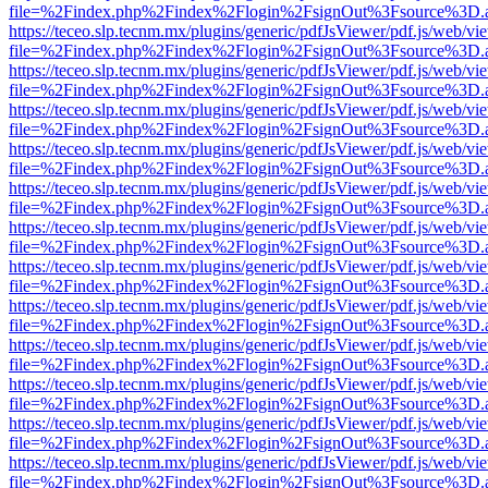
file=%2Findex.php%2Findex%2Flogin%2FsignOut%3Fsource%3D.ame
https://teceo.slp.tecnm.mx/plugins/generic/pdfJsViewer/pdf.js/web/vi
file=%2Findex.php%2Findex%2Flogin%2FsignOut%3Fsource%3D.ame
https://teceo.slp.tecnm.mx/plugins/generic/pdfJsViewer/pdf.js/web/vi
file=%2Findex.php%2Findex%2Flogin%2FsignOut%3Fsource%3D.ame
https://teceo.slp.tecnm.mx/plugins/generic/pdfJsViewer/pdf.js/web/vi
file=%2Findex.php%2Findex%2Flogin%2FsignOut%3Fsource%3D.ame
https://teceo.slp.tecnm.mx/plugins/generic/pdfJsViewer/pdf.js/web/vi
file=%2Findex.php%2Findex%2Flogin%2FsignOut%3Fsource%3D.ame
https://teceo.slp.tecnm.mx/plugins/generic/pdfJsViewer/pdf.js/web/vi
file=%2Findex.php%2Findex%2Flogin%2FsignOut%3Fsource%3D.ame
https://teceo.slp.tecnm.mx/plugins/generic/pdfJsViewer/pdf.js/web/vi
file=%2Findex.php%2Findex%2Flogin%2FsignOut%3Fsource%3D.ame
https://teceo.slp.tecnm.mx/plugins/generic/pdfJsViewer/pdf.js/web/vi
file=%2Findex.php%2Findex%2Flogin%2FsignOut%3Fsource%3D.ame
https://teceo.slp.tecnm.mx/plugins/generic/pdfJsViewer/pdf.js/web/vi
file=%2Findex.php%2Findex%2Flogin%2FsignOut%3Fsource%3D.ame
https://teceo.slp.tecnm.mx/plugins/generic/pdfJsViewer/pdf.js/web/vi
file=%2Findex.php%2Findex%2Flogin%2FsignOut%3Fsource%3D.ame
https://teceo.slp.tecnm.mx/plugins/generic/pdfJsViewer/pdf.js/web/vi
file=%2Findex.php%2Findex%2Flogin%2FsignOut%3Fsource%3D.ame
https://teceo.slp.tecnm.mx/plugins/generic/pdfJsViewer/pdf.js/web/vi
file=%2Findex.php%2Findex%2Flogin%2FsignOut%3Fsource%3D.ame
https://teceo.slp.tecnm.mx/plugins/generic/pdfJsViewer/pdf.js/web/vi
file=%2Findex.php%2Findex%2Flogin%2FsignOut%3Fsource%3D.ame