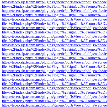
https://teceo.slp.tecnm.mx/plugins/generic/pdfJsViewer/pdf.js/web/vi
file=%2Findex.php%2Findex%2Flogin%2FsignOut%3Fsource%3D.ame
https://teceo.slp.tecnm.mx/plugins/generic/pdfJsViewer/pdf.js/web/vi
file=%2Findex.php%2Findex%2Flogin%2FsignOut%3Fsource%3D.ame
https://teceo.slp.tecnm.mx/plugins/generic/pdfJsViewer/pdf.js/web/vi
file=%2Findex.php%2Findex%2Flogin%2FsignOut%3Fsource%3D.ame
https://teceo.slp.tecnm.mx/plugins/generic/pdfJsViewer/pdf.js/web/vi
file=%2Findex.php%2Findex%2Flogin%2FsignOut%3Fsource%3D.ame
https://teceo.slp.tecnm.mx/plugins/generic/pdfJsViewer/pdf.js/web/vi
file=%2Findex.php%2Findex%2Flogin%2FsignOut%3Fsource%3D.ame
https://teceo.slp.tecnm.mx/plugins/generic/pdfJsViewer/pdf.js/web/vi
file=%2Findex.php%2Findex%2Flogin%2FsignOut%3Fsource%3D.ame
https://teceo.slp.tecnm.mx/plugins/generic/pdfJsViewer/pdf.js/web/vi
file=%2Findex.php%2Findex%2Flogin%2FsignOut%3Fsource%3D.ame
https://teceo.slp.tecnm.mx/plugins/generic/pdfJsViewer/pdf.js/web/vi
file=%2Findex.php%2Findex%2Flogin%2FsignOut%3Fsource%3D.ame
https://teceo.slp.tecnm.mx/plugins/generic/pdfJsViewer/pdf.js/web/vi
file=%2Findex.php%2Findex%2Flogin%2FsignOut%3Fsource%3D.ame
https://teceo.slp.tecnm.mx/plugins/generic/pdfJsViewer/pdf.js/web/vi
file=%2Findex.php%2Findex%2Flogin%2FsignOut%3Fsource%3D.ame
https://teceo.slp.tecnm.mx/plugins/generic/pdfJsViewer/pdf.js/web/vi
file=%2Findex.php%2Findex%2Flogin%2FsignOut%3Fsource%3D.ame
https://teceo.slp.tecnm.mx/plugins/generic/pdfJsViewer/pdf.js/web/vi
file=%2Findex.php%2Findex%2Flogin%2FsignOut%3Fsource%3D.ame
https://teceo.slp.tecnm.mx/plugins/generic/pdfJsViewer/pdf.js/web/vi