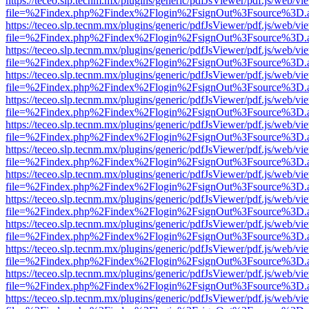
https://teceo.slp.tecnm.mx/plugins/generic/pdfJsViewer/pdf.js/web/vi
file=%2Findex.php%2Findex%2Flogin%2FsignOut%3Fsource%3D.ame
https://teceo.slp.tecnm.mx/plugins/generic/pdfJsViewer/pdf.js/web/vi
file=%2Findex.php%2Findex%2Flogin%2FsignOut%3Fsource%3D.ame
https://teceo.slp.tecnm.mx/plugins/generic/pdfJsViewer/pdf.js/web/vi
file=%2Findex.php%2Findex%2Flogin%2FsignOut%3Fsource%3D.ame
https://teceo.slp.tecnm.mx/plugins/generic/pdfJsViewer/pdf.js/web/vi
file=%2Findex.php%2Findex%2Flogin%2FsignOut%3Fsource%3D.ame
https://teceo.slp.tecnm.mx/plugins/generic/pdfJsViewer/pdf.js/web/vi
file=%2Findex.php%2Findex%2Flogin%2FsignOut%3Fsource%3D.ame
https://teceo.slp.tecnm.mx/plugins/generic/pdfJsViewer/pdf.js/web/vi
file=%2Findex.php%2Findex%2Flogin%2FsignOut%3Fsource%3D.ame
https://teceo.slp.tecnm.mx/plugins/generic/pdfJsViewer/pdf.js/web/vi
file=%2Findex.php%2Findex%2Flogin%2FsignOut%3Fsource%3D.ame
https://teceo.slp.tecnm.mx/plugins/generic/pdfJsViewer/pdf.js/web/vi
file=%2Findex.php%2Findex%2Flogin%2FsignOut%3Fsource%3D.ame
https://teceo.slp.tecnm.mx/plugins/generic/pdfJsViewer/pdf.js/web/vi
file=%2Findex.php%2Findex%2Flogin%2FsignOut%3Fsource%3D.ame
https://teceo.slp.tecnm.mx/plugins/generic/pdfJsViewer/pdf.js/web/vi
file=%2Findex.php%2Findex%2Flogin%2FsignOut%3Fsource%3D.ame
https://teceo.slp.tecnm.mx/plugins/generic/pdfJsViewer/pdf.js/web/vi
file=%2Findex.php%2Findex%2Flogin%2FsignOut%3Fsource%3D.ame
https://teceo.slp.tecnm.mx/plugins/generic/pdfJsViewer/pdf.js/web/vi
file=%2Findex.php%2Findex%2Flogin%2FsignOut%3Fsource%3D.ame
https://teceo.slp.tecnm.mx/plugins/generic/pdfJsViewer/pdf.js/web/vi