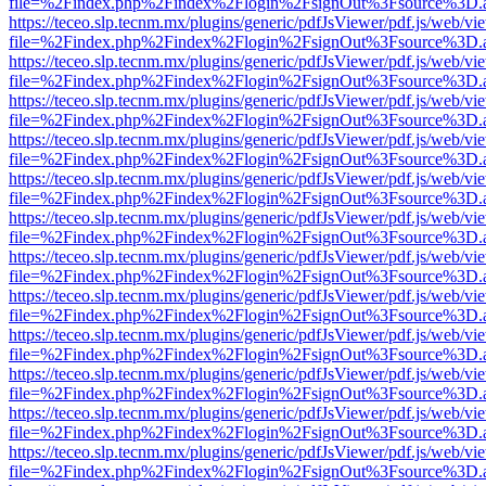
file=%2Findex.php%2Findex%2Flogin%2FsignOut%3Fsource%3D.ame
https://teceo.slp.tecnm.mx/plugins/generic/pdfJsViewer/pdf.js/web/vi
file=%2Findex.php%2Findex%2Flogin%2FsignOut%3Fsource%3D.ame
https://teceo.slp.tecnm.mx/plugins/generic/pdfJsViewer/pdf.js/web/vi
file=%2Findex.php%2Findex%2Flogin%2FsignOut%3Fsource%3D.ame
https://teceo.slp.tecnm.mx/plugins/generic/pdfJsViewer/pdf.js/web/vi
file=%2Findex.php%2Findex%2Flogin%2FsignOut%3Fsource%3D.ame
https://teceo.slp.tecnm.mx/plugins/generic/pdfJsViewer/pdf.js/web/vi
file=%2Findex.php%2Findex%2Flogin%2FsignOut%3Fsource%3D.ame
https://teceo.slp.tecnm.mx/plugins/generic/pdfJsViewer/pdf.js/web/vi
file=%2Findex.php%2Findex%2Flogin%2FsignOut%3Fsource%3D.ame
https://teceo.slp.tecnm.mx/plugins/generic/pdfJsViewer/pdf.js/web/vi
file=%2Findex.php%2Findex%2Flogin%2FsignOut%3Fsource%3D.ame
https://teceo.slp.tecnm.mx/plugins/generic/pdfJsViewer/pdf.js/web/vi
file=%2Findex.php%2Findex%2Flogin%2FsignOut%3Fsource%3D.ame
https://teceo.slp.tecnm.mx/plugins/generic/pdfJsViewer/pdf.js/web/vi
file=%2Findex.php%2Findex%2Flogin%2FsignOut%3Fsource%3D.ame
https://teceo.slp.tecnm.mx/plugins/generic/pdfJsViewer/pdf.js/web/vi
file=%2Findex.php%2Findex%2Flogin%2FsignOut%3Fsource%3D.ame
https://teceo.slp.tecnm.mx/plugins/generic/pdfJsViewer/pdf.js/web/vi
file=%2Findex.php%2Findex%2Flogin%2FsignOut%3Fsource%3D.ame
https://teceo.slp.tecnm.mx/plugins/generic/pdfJsViewer/pdf.js/web/vi
file=%2Findex.php%2Findex%2Flogin%2FsignOut%3Fsource%3D.ame
https://teceo.slp.tecnm.mx/plugins/generic/pdfJsViewer/pdf.js/web/vi
file=%2Findex.php%2Findex%2Flogin%2FsignOut%3Fsource%3D.ame