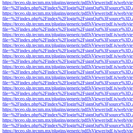
https://teceo.slp.tecnm.mx/plugins/generic/pdfJsViewer/pdf.js/web/vi
file=%2Findex.php%2Findex%2Flogin%2FsignOut%3Fsource%3D.ame
https://teceo.slp.tecnm.mx/plugins/generic/pdfJsViewer/pdf.js/web/vi
file=%2Findex.php%2Findex%2Flogin%2FsignOut%3Fsource%3D.ame
https://teceo.slp.tecnm.mx/plugins/generic/pdfJsViewer/pdf.js/web/vi
file=%2Findex.php%2Findex%2Flogin%2FsignOut%3Fsource%3D.ame
https://teceo.slp.tecnm.mx/plugins/generic/pdfJsViewer/pdf.js/web/vi
file=%2Findex.php%2Findex%2Flogin%2FsignOut%3Fsource%3D.ame
https://teceo.slp.tecnm.mx/plugins/generic/pdfJsViewer/pdf.js/web/vi
file=%2Findex.php%2Findex%2Flogin%2FsignOut%3Fsource%3D.ame
https://teceo.slp.tecnm.mx/plugins/generic/pdfJsViewer/pdf.js/web/vi
file=%2Findex.php%2Findex%2Flogin%2FsignOut%3Fsource%3D.ame
https://teceo.slp.tecnm.mx/plugins/generic/pdfJsViewer/pdf.js/web/vi
file=%2Findex.php%2Findex%2Flogin%2FsignOut%3Fsource%3D.ame
https://teceo.slp.tecnm.mx/plugins/generic/pdfJsViewer/pdf.js/web/vi
file=%2Findex.php%2Findex%2Flogin%2FsignOut%3Fsource%3D.ame
https://teceo.slp.tecnm.mx/plugins/generic/pdfJsViewer/pdf.js/web/vi
file=%2Findex.php%2Findex%2Flogin%2FsignOut%3Fsource%3D.ame
https://teceo.slp.tecnm.mx/plugins/generic/pdfJsViewer/pdf.js/web/vi
file=%2Findex.php%2Findex%2Flogin%2FsignOut%3Fsource%3D.ame
https://teceo.slp.tecnm.mx/plugins/generic/pdfJsViewer/pdf.js/web/vi
file=%2Findex.php%2Findex%2Flogin%2FsignOut%3Fsource%3D.ame
https://teceo.slp.tecnm.mx/plugins/generic/pdfJsViewer/pdf.js/web/vi
file=%2Findex.php%2Findex%2Flogin%2FsignOut%3Fsource%3D.ame
https://teceo.slp.tecnm.mx/plugins/generic/pdfJsViewer/pdf.js/web/vi