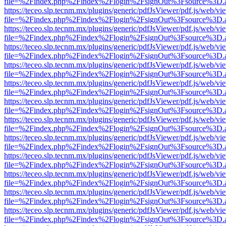
file=%2Findex.php%2Findex%2Flogin%2FsignOut%3Fsource%3D.ame
https://teceo.slp.tecnm.mx/plugins/generic/pdfJsViewer/pdf.js/web/vi
file=%2Findex.php%2Findex%2Flogin%2FsignOut%3Fsource%3D.ame
https://teceo.slp.tecnm.mx/plugins/generic/pdfJsViewer/pdf.js/web/vi
file=%2Findex.php%2Findex%2Flogin%2FsignOut%3Fsource%3D.ame
https://teceo.slp.tecnm.mx/plugins/generic/pdfJsViewer/pdf.js/web/vi
file=%2Findex.php%2Findex%2Flogin%2FsignOut%3Fsource%3D.ame
https://teceo.slp.tecnm.mx/plugins/generic/pdfJsViewer/pdf.js/web/vi
file=%2Findex.php%2Findex%2Flogin%2FsignOut%3Fsource%3D.ame
https://teceo.slp.tecnm.mx/plugins/generic/pdfJsViewer/pdf.js/web/vi
file=%2Findex.php%2Findex%2Flogin%2FsignOut%3Fsource%3D.ame
https://teceo.slp.tecnm.mx/plugins/generic/pdfJsViewer/pdf.js/web/vi
file=%2Findex.php%2Findex%2Flogin%2FsignOut%3Fsource%3D.ame
https://teceo.slp.tecnm.mx/plugins/generic/pdfJsViewer/pdf.js/web/vi
file=%2Findex.php%2Findex%2Flogin%2FsignOut%3Fsource%3D.ame
https://teceo.slp.tecnm.mx/plugins/generic/pdfJsViewer/pdf.js/web/vi
file=%2Findex.php%2Findex%2Flogin%2FsignOut%3Fsource%3D.ame
https://teceo.slp.tecnm.mx/plugins/generic/pdfJsViewer/pdf.js/web/vi
file=%2Findex.php%2Findex%2Flogin%2FsignOut%3Fsource%3D.ame
https://teceo.slp.tecnm.mx/plugins/generic/pdfJsViewer/pdf.js/web/vi
file=%2Findex.php%2Findex%2Flogin%2FsignOut%3Fsource%3D.ame
https://teceo.slp.tecnm.mx/plugins/generic/pdfJsViewer/pdf.js/web/vi
file=%2Findex.php%2Findex%2Flogin%2FsignOut%3Fsource%3D.ame
https://teceo.slp.tecnm.mx/plugins/generic/pdfJsViewer/pdf.js/web/vi
file=%2Findex.php%2Findex%2Flogin%2FsignOut%3Fsource%3D.ame