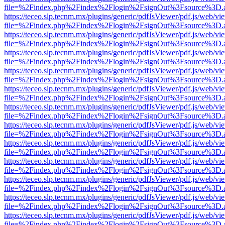
file=%2Findex.php%2Findex%2Flogin%2FsignOut%3Fsource%3D.ame
https://teceo.slp.tecnm.mx/plugins/generic/pdfJsViewer/pdf.js/web/vi
file=%2Findex.php%2Findex%2Flogin%2FsignOut%3Fsource%3D.ame
https://teceo.slp.tecnm.mx/plugins/generic/pdfJsViewer/pdf.js/web/vi
file=%2Findex.php%2Findex%2Flogin%2FsignOut%3Fsource%3D.ame
https://teceo.slp.tecnm.mx/plugins/generic/pdfJsViewer/pdf.js/web/vi
file=%2Findex.php%2Findex%2Flogin%2FsignOut%3Fsource%3D.ame
https://teceo.slp.tecnm.mx/plugins/generic/pdfJsViewer/pdf.js/web/vi
file=%2Findex.php%2Findex%2Flogin%2FsignOut%3Fsource%3D.ame
https://teceo.slp.tecnm.mx/plugins/generic/pdfJsViewer/pdf.js/web/vi
file=%2Findex.php%2Findex%2Flogin%2FsignOut%3Fsource%3D.ame
https://teceo.slp.tecnm.mx/plugins/generic/pdfJsViewer/pdf.js/web/vi
file=%2Findex.php%2Findex%2Flogin%2FsignOut%3Fsource%3D.ame
https://teceo.slp.tecnm.mx/plugins/generic/pdfJsViewer/pdf.js/web/vi
file=%2Findex.php%2Findex%2Flogin%2FsignOut%3Fsource%3D.ame
https://teceo.slp.tecnm.mx/plugins/generic/pdfJsViewer/pdf.js/web/vi
file=%2Findex.php%2Findex%2Flogin%2FsignOut%3Fsource%3D.ame
https://teceo.slp.tecnm.mx/plugins/generic/pdfJsViewer/pdf.js/web/vi
file=%2Findex.php%2Findex%2Flogin%2FsignOut%3Fsource%3D.ame
https://teceo.slp.tecnm.mx/plugins/generic/pdfJsViewer/pdf.js/web/vi
file=%2Findex.php%2Findex%2Flogin%2FsignOut%3Fsource%3D.ame
https://teceo.slp.tecnm.mx/plugins/generic/pdfJsViewer/pdf.js/web/vi
file=%2Findex.php%2Findex%2Flogin%2FsignOut%3Fsource%3D.ame
https://teceo.slp.tecnm.mx/plugins/generic/pdfJsViewer/pdf.js/web/vi
file=%2Findex.php%2Findex%2Flogin%2FsignOut%3Fsource%3D.ame