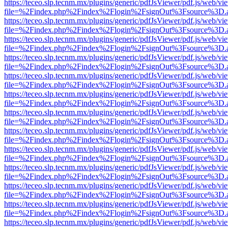
https://teceo.slp.tecnm.mx/plugins/generic/pdfJsViewer/pdf.js/web/vi
file=%2Findex.php%2Findex%2Flogin%2FsignOut%3Fsource%3D.ame
https://teceo.slp.tecnm.mx/plugins/generic/pdfJsViewer/pdf.js/web/vi
file=%2Findex.php%2Findex%2Flogin%2FsignOut%3Fsource%3D.ame
https://teceo.slp.tecnm.mx/plugins/generic/pdfJsViewer/pdf.js/web/vi
file=%2Findex.php%2Findex%2Flogin%2FsignOut%3Fsource%3D.ame
https://teceo.slp.tecnm.mx/plugins/generic/pdfJsViewer/pdf.js/web/vi
file=%2Findex.php%2Findex%2Flogin%2FsignOut%3Fsource%3D.ame
https://teceo.slp.tecnm.mx/plugins/generic/pdfJsViewer/pdf.js/web/vi
file=%2Findex.php%2Findex%2Flogin%2FsignOut%3Fsource%3D.ame
https://teceo.slp.tecnm.mx/plugins/generic/pdfJsViewer/pdf.js/web/vi
file=%2Findex.php%2Findex%2Flogin%2FsignOut%3Fsource%3D.ame
https://teceo.slp.tecnm.mx/plugins/generic/pdfJsViewer/pdf.js/web/vi
file=%2Findex.php%2Findex%2Flogin%2FsignOut%3Fsource%3D.ame
https://teceo.slp.tecnm.mx/plugins/generic/pdfJsViewer/pdf.js/web/vi
file=%2Findex.php%2Findex%2Flogin%2FsignOut%3Fsource%3D.ame
https://teceo.slp.tecnm.mx/plugins/generic/pdfJsViewer/pdf.js/web/vi
file=%2Findex.php%2Findex%2Flogin%2FsignOut%3Fsource%3D.ame
https://teceo.slp.tecnm.mx/plugins/generic/pdfJsViewer/pdf.js/web/vi
file=%2Findex.php%2Findex%2Flogin%2FsignOut%3Fsource%3D.ame
https://teceo.slp.tecnm.mx/plugins/generic/pdfJsViewer/pdf.js/web/vi
file=%2Findex.php%2Findex%2Flogin%2FsignOut%3Fsource%3D.ame
https://teceo.slp.tecnm.mx/plugins/generic/pdfJsViewer/pdf.js/web/vi
file=%2Findex.php%2Findex%2Flogin%2FsignOut%3Fsource%3D.ame
https://teceo.slp.tecnm.mx/plugins/generic/pdfJsViewer/pdf.js/web/vi