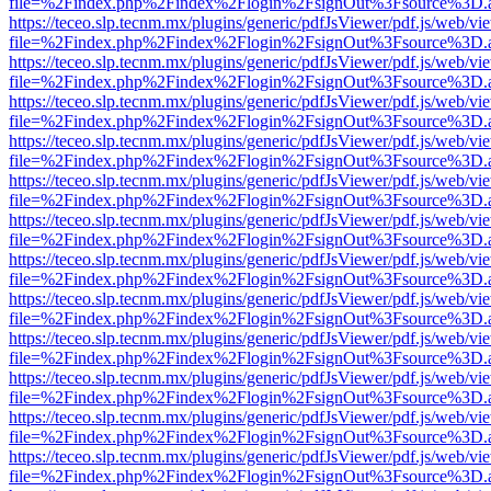
file=%2Findex.php%2Findex%2Flogin%2FsignOut%3Fsource%3D.ame
https://teceo.slp.tecnm.mx/plugins/generic/pdfJsViewer/pdf.js/web/vi
file=%2Findex.php%2Findex%2Flogin%2FsignOut%3Fsource%3D.ame
https://teceo.slp.tecnm.mx/plugins/generic/pdfJsViewer/pdf.js/web/vi
file=%2Findex.php%2Findex%2Flogin%2FsignOut%3Fsource%3D.ame
https://teceo.slp.tecnm.mx/plugins/generic/pdfJsViewer/pdf.js/web/vi
file=%2Findex.php%2Findex%2Flogin%2FsignOut%3Fsource%3D.ame
https://teceo.slp.tecnm.mx/plugins/generic/pdfJsViewer/pdf.js/web/vi
file=%2Findex.php%2Findex%2Flogin%2FsignOut%3Fsource%3D.ame
https://teceo.slp.tecnm.mx/plugins/generic/pdfJsViewer/pdf.js/web/vi
file=%2Findex.php%2Findex%2Flogin%2FsignOut%3Fsource%3D.ame
https://teceo.slp.tecnm.mx/plugins/generic/pdfJsViewer/pdf.js/web/vi
file=%2Findex.php%2Findex%2Flogin%2FsignOut%3Fsource%3D.ame
https://teceo.slp.tecnm.mx/plugins/generic/pdfJsViewer/pdf.js/web/vi
file=%2Findex.php%2Findex%2Flogin%2FsignOut%3Fsource%3D.ame
https://teceo.slp.tecnm.mx/plugins/generic/pdfJsViewer/pdf.js/web/vi
file=%2Findex.php%2Findex%2Flogin%2FsignOut%3Fsource%3D.ame
https://teceo.slp.tecnm.mx/plugins/generic/pdfJsViewer/pdf.js/web/vi
file=%2Findex.php%2Findex%2Flogin%2FsignOut%3Fsource%3D.ame
https://teceo.slp.tecnm.mx/plugins/generic/pdfJsViewer/pdf.js/web/vi
file=%2Findex.php%2Findex%2Flogin%2FsignOut%3Fsource%3D.ame
https://teceo.slp.tecnm.mx/plugins/generic/pdfJsViewer/pdf.js/web/vi
file=%2Findex.php%2Findex%2Flogin%2FsignOut%3Fsource%3D.ame
https://teceo.slp.tecnm.mx/plugins/generic/pdfJsViewer/pdf.js/web/vi
file=%2Findex.php%2Findex%2Flogin%2FsignOut%3Fsource%3D.ame