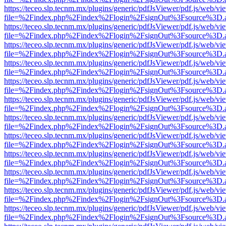
https://teceo.slp.tecnm.mx/plugins/generic/pdfJsViewer/pdf.js/web/vi
file=%2Findex.php%2Findex%2Flogin%2FsignOut%3Fsource%3D.ame
https://teceo.slp.tecnm.mx/plugins/generic/pdfJsViewer/pdf.js/web/vi
file=%2Findex.php%2Findex%2Flogin%2FsignOut%3Fsource%3D.ame
https://teceo.slp.tecnm.mx/plugins/generic/pdfJsViewer/pdf.js/web/vi
file=%2Findex.php%2Findex%2Flogin%2FsignOut%3Fsource%3D.ame
https://teceo.slp.tecnm.mx/plugins/generic/pdfJsViewer/pdf.js/web/vi
file=%2Findex.php%2Findex%2Flogin%2FsignOut%3Fsource%3D.ame
https://teceo.slp.tecnm.mx/plugins/generic/pdfJsViewer/pdf.js/web/vi
file=%2Findex.php%2Findex%2Flogin%2FsignOut%3Fsource%3D.ame
https://teceo.slp.tecnm.mx/plugins/generic/pdfJsViewer/pdf.js/web/vi
file=%2Findex.php%2Findex%2Flogin%2FsignOut%3Fsource%3D.ame
https://teceo.slp.tecnm.mx/plugins/generic/pdfJsViewer/pdf.js/web/vi
file=%2Findex.php%2Findex%2Flogin%2FsignOut%3Fsource%3D.ame
https://teceo.slp.tecnm.mx/plugins/generic/pdfJsViewer/pdf.js/web/vi
file=%2Findex.php%2Findex%2Flogin%2FsignOut%3Fsource%3D.ame
https://teceo.slp.tecnm.mx/plugins/generic/pdfJsViewer/pdf.js/web/vi
file=%2Findex.php%2Findex%2Flogin%2FsignOut%3Fsource%3D.ame
https://teceo.slp.tecnm.mx/plugins/generic/pdfJsViewer/pdf.js/web/vi
file=%2Findex.php%2Findex%2Flogin%2FsignOut%3Fsource%3D.ame
https://teceo.slp.tecnm.mx/plugins/generic/pdfJsViewer/pdf.js/web/vi
file=%2Findex.php%2Findex%2Flogin%2FsignOut%3Fsource%3D.ame
https://teceo.slp.tecnm.mx/plugins/generic/pdfJsViewer/pdf.js/web/vi
file=%2Findex.php%2Findex%2Flogin%2FsignOut%3Fsource%3D.ame