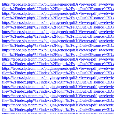
https://teceo.slp.tecnm.mx/plugins/generic/pdfJsViewer/pdf.js/web/vi
file=%2Findex.php%2Findex%2Flogin%2FsignOut%3Fsource%3D.ame
https://teceo.slp.tecnm.mx/plugins/generic/pdfJsViewer/pdf.js/web/vi
file=%2Findex.php%2Findex%2Flogin%2FsignOut%3Fsource%3D.ame
https://teceo.slp.tecnm.mx/plugins/generic/pdfJsViewer/pdf.js/web/vi
file=%2Findex.php%2Findex%2Flogin%2FsignOut%3Fsource%3D.ame
https://teceo.slp.tecnm.mx/plugins/generic/pdfJsViewer/pdf.js/web/vi
file=%2Findex.php%2Findex%2Flogin%2FsignOut%3Fsource%3D.ame
https://teceo.slp.tecnm.mx/plugins/generic/pdfJsViewer/pdf.js/web/vi
file=%2Findex.php%2Findex%2Flogin%2FsignOut%3Fsource%3D.ame
https://teceo.slp.tecnm.mx/plugins/generic/pdfJsViewer/pdf.js/web/vi
file=%2Findex.php%2Findex%2Flogin%2FsignOut%3Fsource%3D.ame
https://teceo.slp.tecnm.mx/plugins/generic/pdfJsViewer/pdf.js/web/vi
file=%2Findex.php%2Findex%2Flogin%2FsignOut%3Fsource%3D.ame
https://teceo.slp.tecnm.mx/plugins/generic/pdfJsViewer/pdf.js/web/vi
file=%2Findex.php%2Findex%2Flogin%2FsignOut%3Fsource%3D.ame
https://teceo.slp.tecnm.mx/plugins/generic/pdfJsViewer/pdf.js/web/vi
file=%2Findex.php%2Findex%2Flogin%2FsignOut%3Fsource%3D.ame
https://teceo.slp.tecnm.mx/plugins/generic/pdfJsViewer/pdf.js/web/vi
file=%2Findex.php%2Findex%2Flogin%2FsignOut%3Fsource%3D.ame
https://teceo.slp.tecnm.mx/plugins/generic/pdfJsViewer/pdf.js/web/vi
file=%2Findex.php%2Findex%2Flogin%2FsignOut%3Fsource%3D.ame
https://teceo.slp.tecnm.mx/plugins/generic/pdfJsViewer/pdf.js/web/vi
file=%2Findex.php%2Findex%2Flogin%2FsignOut%3Fsource%3D.ame