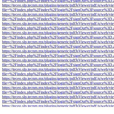
file=%2Findex.php%2Findex%2Flogin%2FsignOut%3Fsource%3D.ame
https://teceo.slp.tecnm.mx/plugins/generic/pdfJsViewer/pdf.js/web/vi
file=%2Findex.php%2Findex%2Flogin%2FsignOut%3Fsource%3D.ame
https://teceo.slp.tecnm.mx/plugins/generic/pdfJsViewer/pdf.js/web/vi
file=%2Findex.php%2Findex%2Flogin%2FsignOut%3Fsource%3D.ame
https://teceo.slp.tecnm.mx/plugins/generic/pdfJsViewer/pdf.js/web/vi
file=%2Findex.php%2Findex%2Flogin%2FsignOut%3Fsource%3D.ame
https://teceo.slp.tecnm.mx/plugins/generic/pdfJsViewer/pdf.js/web/vi
file=%2Findex.php%2Findex%2Flogin%2FsignOut%3Fsource%3D.ame
https://teceo.slp.tecnm.mx/plugins/generic/pdfJsViewer/pdf.js/web/vi
file=%2Findex.php%2Findex%2Flogin%2FsignOut%3Fsource%3D.ame
https://teceo.slp.tecnm.mx/plugins/generic/pdfJsViewer/pdf.js/web/vi
file=%2Findex.php%2Findex%2Flogin%2FsignOut%3Fsource%3D.ame
https://teceo.slp.tecnm.mx/plugins/generic/pdfJsViewer/pdf.js/web/vi
file=%2Findex.php%2Findex%2Flogin%2FsignOut%3Fsource%3D.ame
https://teceo.slp.tecnm.mx/plugins/generic/pdfJsViewer/pdf.js/web/vi
file=%2Findex.php%2Findex%2Flogin%2FsignOut%3Fsource%3D.ame
https://teceo.slp.tecnm.mx/plugins/generic/pdfJsViewer/pdf.js/web/vi
file=%2Findex.php%2Findex%2Flogin%2FsignOut%3Fsource%3D.ame
https://teceo.slp.tecnm.mx/plugins/generic/pdfJsViewer/pdf.js/web/vi
file=%2Findex.php%2Findex%2Flogin%2FsignOut%3Fsource%3D.ame
https://teceo.slp.tecnm.mx/plugins/generic/pdfJsViewer/pdf.js/web/vi
file=%2Findex.php%2Findex%2Flogin%2FsignOut%3Fsource%3D.ame
https://teceo.slp.tecnm.mx/plugins/generic/pdfJsViewer/pdf.js/web/vi
file=%2Findex.php%2Findex%2Flogin%2FsignOut%3Fsource%3D.ame