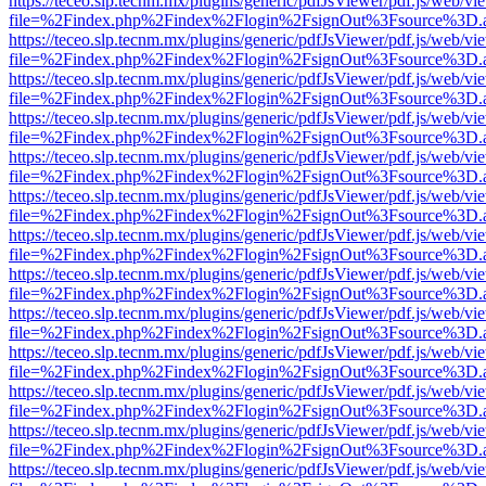
https://teceo.slp.tecnm.mx/plugins/generic/pdfJsViewer/pdf.js/web/vi
file=%2Findex.php%2Findex%2Flogin%2FsignOut%3Fsource%3D.ame
https://teceo.slp.tecnm.mx/plugins/generic/pdfJsViewer/pdf.js/web/vi
file=%2Findex.php%2Findex%2Flogin%2FsignOut%3Fsource%3D.ame
https://teceo.slp.tecnm.mx/plugins/generic/pdfJsViewer/pdf.js/web/vi
file=%2Findex.php%2Findex%2Flogin%2FsignOut%3Fsource%3D.ame
https://teceo.slp.tecnm.mx/plugins/generic/pdfJsViewer/pdf.js/web/vi
file=%2Findex.php%2Findex%2Flogin%2FsignOut%3Fsource%3D.ame
https://teceo.slp.tecnm.mx/plugins/generic/pdfJsViewer/pdf.js/web/vi
file=%2Findex.php%2Findex%2Flogin%2FsignOut%3Fsource%3D.ame
https://teceo.slp.tecnm.mx/plugins/generic/pdfJsViewer/pdf.js/web/vi
file=%2Findex.php%2Findex%2Flogin%2FsignOut%3Fsource%3D.ame
https://teceo.slp.tecnm.mx/plugins/generic/pdfJsViewer/pdf.js/web/vi
file=%2Findex.php%2Findex%2Flogin%2FsignOut%3Fsource%3D.ame
https://teceo.slp.tecnm.mx/plugins/generic/pdfJsViewer/pdf.js/web/vi
file=%2Findex.php%2Findex%2Flogin%2FsignOut%3Fsource%3D.ame
https://teceo.slp.tecnm.mx/plugins/generic/pdfJsViewer/pdf.js/web/vi
file=%2Findex.php%2Findex%2Flogin%2FsignOut%3Fsource%3D.ame
https://teceo.slp.tecnm.mx/plugins/generic/pdfJsViewer/pdf.js/web/vi
file=%2Findex.php%2Findex%2Flogin%2FsignOut%3Fsource%3D.ame
https://teceo.slp.tecnm.mx/plugins/generic/pdfJsViewer/pdf.js/web/vi
file=%2Findex.php%2Findex%2Flogin%2FsignOut%3Fsource%3D.ame
https://teceo.slp.tecnm.mx/plugins/generic/pdfJsViewer/pdf.js/web/vi
file=%2Findex.php%2Findex%2Flogin%2FsignOut%3Fsource%3D.ame
https://teceo.slp.tecnm.mx/plugins/generic/pdfJsViewer/pdf.js/web/vi