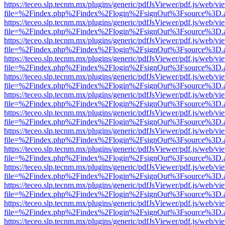
https://teceo.slp.tecnm.mx/plugins/generic/pdfJsViewer/pdf.js/web/vi
file=%2Findex.php%2Findex%2Flogin%2FsignOut%3Fsource%3D.ame
https://teceo.slp.tecnm.mx/plugins/generic/pdfJsViewer/pdf.js/web/vi
file=%2Findex.php%2Findex%2Flogin%2FsignOut%3Fsource%3D.ame
https://teceo.slp.tecnm.mx/plugins/generic/pdfJsViewer/pdf.js/web/vi
file=%2Findex.php%2Findex%2Flogin%2FsignOut%3Fsource%3D.ame
https://teceo.slp.tecnm.mx/plugins/generic/pdfJsViewer/pdf.js/web/vi
file=%2Findex.php%2Findex%2Flogin%2FsignOut%3Fsource%3D.ame
https://teceo.slp.tecnm.mx/plugins/generic/pdfJsViewer/pdf.js/web/vi
file=%2Findex.php%2Findex%2Flogin%2FsignOut%3Fsource%3D.ame
https://teceo.slp.tecnm.mx/plugins/generic/pdfJsViewer/pdf.js/web/vi
file=%2Findex.php%2Findex%2Flogin%2FsignOut%3Fsource%3D.ame
https://teceo.slp.tecnm.mx/plugins/generic/pdfJsViewer/pdf.js/web/vi
file=%2Findex.php%2Findex%2Flogin%2FsignOut%3Fsource%3D.ame
https://teceo.slp.tecnm.mx/plugins/generic/pdfJsViewer/pdf.js/web/vi
file=%2Findex.php%2Findex%2Flogin%2FsignOut%3Fsource%3D.ame
https://teceo.slp.tecnm.mx/plugins/generic/pdfJsViewer/pdf.js/web/vi
file=%2Findex.php%2Findex%2Flogin%2FsignOut%3Fsource%3D.ame
https://teceo.slp.tecnm.mx/plugins/generic/pdfJsViewer/pdf.js/web/vi
file=%2Findex.php%2Findex%2Flogin%2FsignOut%3Fsource%3D.ame
https://teceo.slp.tecnm.mx/plugins/generic/pdfJsViewer/pdf.js/web/vi
file=%2Findex.php%2Findex%2Flogin%2FsignOut%3Fsource%3D.ame
https://teceo.slp.tecnm.mx/plugins/generic/pdfJsViewer/pdf.js/web/vi
file=%2Findex.php%2Findex%2Flogin%2FsignOut%3Fsource%3D.ame
https://teceo.slp.tecnm.mx/plugins/generic/pdfJsViewer/pdf.js/web/vi