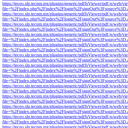
https://teceo.slp.tecnm.mx/plugins/generic/pdfJsViewer/pdf.js/web/vi
file=%2Findex.php%2Findex%2Flogin%2FsignOut%3Fsource%3D.ame
https://teceo.slp.tecnm.mx/plugins/generic/pdfJsViewer/pdf.js/web/vi
file=%2Findex.php%2Findex%2Flogin%2FsignOut%3Fsource%3D.ame
https://teceo.slp.tecnm.mx/plugins/generic/pdfJsViewer/pdf.js/web/vi
file=%2Findex.php%2Findex%2Flogin%2FsignOut%3Fsource%3D.ame
https://teceo.slp.tecnm.mx/plugins/generic/pdfJsViewer/pdf.js/web/vi
file=%2Findex.php%2Findex%2Flogin%2FsignOut%3Fsource%3D.ame
https://teceo.slp.tecnm.mx/plugins/generic/pdfJsViewer/pdf.js/web/vi
file=%2Findex.php%2Findex%2Flogin%2FsignOut%3Fsource%3D.ame
https://teceo.slp.tecnm.mx/plugins/generic/pdfJsViewer/pdf.js/web/vi
file=%2Findex.php%2Findex%2Flogin%2FsignOut%3Fsource%3D.ame
https://teceo.slp.tecnm.mx/plugins/generic/pdfJsViewer/pdf.js/web/vi
file=%2Findex.php%2Findex%2Flogin%2FsignOut%3Fsource%3D.ame
https://teceo.slp.tecnm.mx/plugins/generic/pdfJsViewer/pdf.js/web/vi
file=%2Findex.php%2Findex%2Flogin%2FsignOut%3Fsource%3D.ame
https://teceo.slp.tecnm.mx/plugins/generic/pdfJsViewer/pdf.js/web/vi
file=%2Findex.php%2Findex%2Flogin%2FsignOut%3Fsource%3D.ame
https://teceo.slp.tecnm.mx/plugins/generic/pdfJsViewer/pdf.js/web/vi
file=%2Findex.php%2Findex%2Flogin%2FsignOut%3Fsource%3D.ame
https://teceo.slp.tecnm.mx/plugins/generic/pdfJsViewer/pdf.js/web/vi
file=%2Findex.php%2Findex%2Flogin%2FsignOut%3Fsource%3D.ame
https://teceo.slp.tecnm.mx/plugins/generic/pdfJsViewer/pdf.js/web/vi
file=%2Findex.php%2Findex%2Flogin%2FsignOut%3Fsource%3D.ame
https://teceo.slp.tecnm.mx/plugins/generic/pdfJsViewer/pdf.js/web/vi