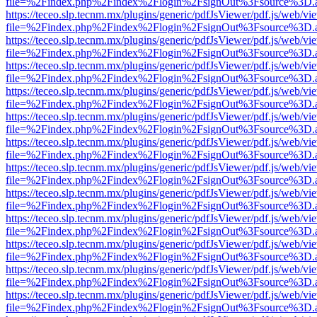
file=%2Findex.php%2Findex%2Flogin%2FsignOut%3Fsource%3D.ame
https://teceo.slp.tecnm.mx/plugins/generic/pdfJsViewer/pdf.js/web/vi
file=%2Findex.php%2Findex%2Flogin%2FsignOut%3Fsource%3D.ame
https://teceo.slp.tecnm.mx/plugins/generic/pdfJsViewer/pdf.js/web/vi
file=%2Findex.php%2Findex%2Flogin%2FsignOut%3Fsource%3D.ame
https://teceo.slp.tecnm.mx/plugins/generic/pdfJsViewer/pdf.js/web/vi
file=%2Findex.php%2Findex%2Flogin%2FsignOut%3Fsource%3D.ame
https://teceo.slp.tecnm.mx/plugins/generic/pdfJsViewer/pdf.js/web/vi
file=%2Findex.php%2Findex%2Flogin%2FsignOut%3Fsource%3D.ame
https://teceo.slp.tecnm.mx/plugins/generic/pdfJsViewer/pdf.js/web/vi
file=%2Findex.php%2Findex%2Flogin%2FsignOut%3Fsource%3D.ame
https://teceo.slp.tecnm.mx/plugins/generic/pdfJsViewer/pdf.js/web/vi
file=%2Findex.php%2Findex%2Flogin%2FsignOut%3Fsource%3D.ame
https://teceo.slp.tecnm.mx/plugins/generic/pdfJsViewer/pdf.js/web/vi
file=%2Findex.php%2Findex%2Flogin%2FsignOut%3Fsource%3D.ame
https://teceo.slp.tecnm.mx/plugins/generic/pdfJsViewer/pdf.js/web/vi
file=%2Findex.php%2Findex%2Flogin%2FsignOut%3Fsource%3D.ame
https://teceo.slp.tecnm.mx/plugins/generic/pdfJsViewer/pdf.js/web/vi
file=%2Findex.php%2Findex%2Flogin%2FsignOut%3Fsource%3D.ame
https://teceo.slp.tecnm.mx/plugins/generic/pdfJsViewer/pdf.js/web/vi
file=%2Findex.php%2Findex%2Flogin%2FsignOut%3Fsource%3D.ame
https://teceo.slp.tecnm.mx/plugins/generic/pdfJsViewer/pdf.js/web/vi
file=%2Findex.php%2Findex%2Flogin%2FsignOut%3Fsource%3D.ame
https://teceo.slp.tecnm.mx/plugins/generic/pdfJsViewer/pdf.js/web/vi
file=%2Findex.php%2Findex%2Flogin%2FsignOut%3Fsource%3D.ame