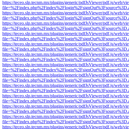
https://teceo.slp.tecnm.mx/plugins/generic/pdfJsViewer/pdf.js/web/vi
file=%2Findex.php%2Findex%2Flogin%2FsignOut%3Fsource%3D.ame
https://teceo.slp.tecnm.mx/plugins/generic/pdfJsViewer/pdf.js/web/vi
file=%2Findex.php%2Findex%2Flogin%2FsignOut%3Fsource%3D.ame
https://teceo.slp.tecnm.mx/plugins/generic/pdfJsViewer/pdf.js/web/vi
file=%2Findex.php%2Findex%2Flogin%2FsignOut%3Fsource%3D.ame
https://teceo.slp.tecnm.mx/plugins/generic/pdfJsViewer/pdf.js/web/vi
file=%2Findex.php%2Findex%2Flogin%2FsignOut%3Fsource%3D.ame
https://teceo.slp.tecnm.mx/plugins/generic/pdfJsViewer/pdf.js/web/vi
file=%2Findex.php%2Findex%2Flogin%2FsignOut%3Fsource%3D.ame
https://teceo.slp.tecnm.mx/plugins/generic/pdfJsViewer/pdf.js/web/vi
file=%2Findex.php%2Findex%2Flogin%2FsignOut%3Fsource%3D.ame
https://teceo.slp.tecnm.mx/plugins/generic/pdfJsViewer/pdf.js/web/vi
file=%2Findex.php%2Findex%2Flogin%2FsignOut%3Fsource%3D.ame
https://teceo.slp.tecnm.mx/plugins/generic/pdfJsViewer/pdf.js/web/vi
file=%2Findex.php%2Findex%2Flogin%2FsignOut%3Fsource%3D.ame
https://teceo.slp.tecnm.mx/plugins/generic/pdfJsViewer/pdf.js/web/vi
file=%2Findex.php%2Findex%2Flogin%2FsignOut%3Fsource%3D.ame
https://teceo.slp.tecnm.mx/plugins/generic/pdfJsViewer/pdf.js/web/vi
file=%2Findex.php%2Findex%2Flogin%2FsignOut%3Fsource%3D.ame
https://teceo.slp.tecnm.mx/plugins/generic/pdfJsViewer/pdf.js/web/vi
file=%2Findex.php%2Findex%2Flogin%2FsignOut%3Fsource%3D.ame
https://teceo.slp.tecnm.mx/plugins/generic/pdfJsViewer/pdf.js/web/vi
file=%2Findex.php%2Findex%2Flogin%2FsignOut%3Fsource%3D.ame
https://teceo.slp.tecnm.mx/plugins/generic/pdfJsViewer/pdf.js/web/vi