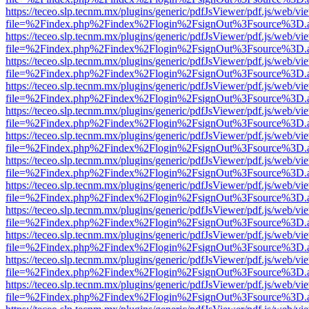
https://teceo.slp.tecnm.mx/plugins/generic/pdfJsViewer/pdf.js/web/vi
file=%2Findex.php%2Findex%2Flogin%2FsignOut%3Fsource%3D.ame
https://teceo.slp.tecnm.mx/plugins/generic/pdfJsViewer/pdf.js/web/vi
file=%2Findex.php%2Findex%2Flogin%2FsignOut%3Fsource%3D.ame
https://teceo.slp.tecnm.mx/plugins/generic/pdfJsViewer/pdf.js/web/vi
file=%2Findex.php%2Findex%2Flogin%2FsignOut%3Fsource%3D.ame
https://teceo.slp.tecnm.mx/plugins/generic/pdfJsViewer/pdf.js/web/vi
file=%2Findex.php%2Findex%2Flogin%2FsignOut%3Fsource%3D.ame
https://teceo.slp.tecnm.mx/plugins/generic/pdfJsViewer/pdf.js/web/vi
file=%2Findex.php%2Findex%2Flogin%2FsignOut%3Fsource%3D.ame
https://teceo.slp.tecnm.mx/plugins/generic/pdfJsViewer/pdf.js/web/vi
file=%2Findex.php%2Findex%2Flogin%2FsignOut%3Fsource%3D.ame
https://teceo.slp.tecnm.mx/plugins/generic/pdfJsViewer/pdf.js/web/vi
file=%2Findex.php%2Findex%2Flogin%2FsignOut%3Fsource%3D.ame
https://teceo.slp.tecnm.mx/plugins/generic/pdfJsViewer/pdf.js/web/vi
file=%2Findex.php%2Findex%2Flogin%2FsignOut%3Fsource%3D.ame
https://teceo.slp.tecnm.mx/plugins/generic/pdfJsViewer/pdf.js/web/vi
file=%2Findex.php%2Findex%2Flogin%2FsignOut%3Fsource%3D.ame
https://teceo.slp.tecnm.mx/plugins/generic/pdfJsViewer/pdf.js/web/vi
file=%2Findex.php%2Findex%2Flogin%2FsignOut%3Fsource%3D.ame
https://teceo.slp.tecnm.mx/plugins/generic/pdfJsViewer/pdf.js/web/vi
file=%2Findex.php%2Findex%2Flogin%2FsignOut%3Fsource%3D.ame
https://teceo.slp.tecnm.mx/plugins/generic/pdfJsViewer/pdf.js/web/vi
file=%2Findex.php%2Findex%2Flogin%2FsignOut%3Fsource%3D.ame