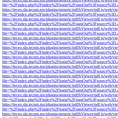
https://teceo.slp.tecnm.mx/plugins/generic/pdfJsViewer/pdf.js/web/vi
file=%2Findex.php%2Findex%2Flogin%2FsignOut%3Fsource%3D.ame
https://teceo.slp.tecnm.mx/plugins/generic/pdfJsViewer/pdf.js/web/vi
file=%2Findex.php%2Findex%2Flogin%2FsignOut%3Fsource%3D.ame
https://teceo.slp.tecnm.mx/plugins/generic/pdfJsViewer/pdf.js/web/vi
file=%2Findex.php%2Findex%2Flogin%2FsignOut%3Fsource%3D.ame
https://teceo.slp.tecnm.mx/plugins/generic/pdfJsViewer/pdf.js/web/vi
file=%2Findex.php%2Findex%2Flogin%2FsignOut%3Fsource%3D.ame
https://teceo.slp.tecnm.mx/plugins/generic/pdfJsViewer/pdf.js/web/vi
file=%2Findex.php%2Findex%2Flogin%2FsignOut%3Fsource%3D.ame
https://teceo.slp.tecnm.mx/plugins/generic/pdfJsViewer/pdf.js/web/vi
file=%2Findex.php%2Findex%2Flogin%2FsignOut%3Fsource%3D.ame
https://teceo.slp.tecnm.mx/plugins/generic/pdfJsViewer/pdf.js/web/vi
file=%2Findex.php%2Findex%2Flogin%2FsignOut%3Fsource%3D.ame
https://teceo.slp.tecnm.mx/plugins/generic/pdfJsViewer/pdf.js/web/vi
file=%2Findex.php%2Findex%2Flogin%2FsignOut%3Fsource%3D.ame
https://teceo.slp.tecnm.mx/plugins/generic/pdfJsViewer/pdf.js/web/vi
file=%2Findex.php%2Findex%2Flogin%2FsignOut%3Fsource%3D.ame
https://teceo.slp.tecnm.mx/plugins/generic/pdfJsViewer/pdf.js/web/vi
file=%2Findex.php%2Findex%2Flogin%2FsignOut%3Fsource%3D.ame
https://teceo.slp.tecnm.mx/plugins/generic/pdfJsViewer/pdf.js/web/vi
file=%2Findex.php%2Findex%2Flogin%2FsignOut%3Fsource%3D.ame
https://teceo.slp.tecnm.mx/plugins/generic/pdfJsViewer/pdf.js/web/vi
file=%2Findex.php%2Findex%2Flogin%2FsignOut%3Fsource%3D.ame
https://teceo.slp.tecnm.mx/plugins/generic/pdfJsViewer/pdf.js/web/vi