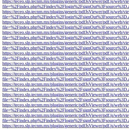
https://teceo.slp.tecnm.mx/plugins/generic/pdfJsViewer/pdf.js/web/vi
file=%2Findex.php%2Findex%2Flogin%2FsignOut%3Fsource%3D.ame
https://teceo.slp.tecnm.mx/plugins/generic/pdfJsViewer/pdf.js/web/vi
file=%2Findex.php%2Findex%2Flogin%2FsignOut%3Fsource%3D.ame
https://teceo.slp.tecnm.mx/plugins/generic/pdfJsViewer/pdf.js/web/vi
file=%2Findex.php%2Findex%2Flogin%2FsignOut%3Fsource%3D.ame
https://teceo.slp.tecnm.mx/plugins/generic/pdfJsViewer/pdf.js/web/vi
file=%2Findex.php%2Findex%2Flogin%2FsignOut%3Fsource%3D.ame
https://teceo.slp.tecnm.mx/plugins/generic/pdfJsViewer/pdf.js/web/vi
file=%2Findex.php%2Findex%2Flogin%2FsignOut%3Fsource%3D.ame
https://teceo.slp.tecnm.mx/plugins/generic/pdfJsViewer/pdf.js/web/vi
file=%2Findex.php%2Findex%2Flogin%2FsignOut%3Fsource%3D.ame
https://teceo.slp.tecnm.mx/plugins/generic/pdfJsViewer/pdf.js/web/vi
file=%2Findex.php%2Findex%2Flogin%2FsignOut%3Fsource%3D.ame
https://teceo.slp.tecnm.mx/plugins/generic/pdfJsViewer/pdf.js/web/vi
file=%2Findex.php%2Findex%2Flogin%2FsignOut%3Fsource%3D.ame
https://teceo.slp.tecnm.mx/plugins/generic/pdfJsViewer/pdf.js/web/vi
file=%2Findex.php%2Findex%2Flogin%2FsignOut%3Fsource%3D.ame
https://teceo.slp.tecnm.mx/plugins/generic/pdfJsViewer/pdf.js/web/vi
file=%2Findex.php%2Findex%2Flogin%2FsignOut%3Fsource%3D.ame
https://teceo.slp.tecnm.mx/plugins/generic/pdfJsViewer/pdf.js/web/vi
file=%2Findex.php%2Findex%2Flogin%2FsignOut%3Fsource%3D.ame
https://teceo.slp.tecnm.mx/plugins/generic/pdfJsViewer/pdf.js/web/vi
file=%2Findex.php%2Findex%2Flogin%2FsignOut%3Fsource%3D.ame
https://teceo.slp.tecnm.mx/plugins/generic/pdfJsViewer/pdf.js/web/vi