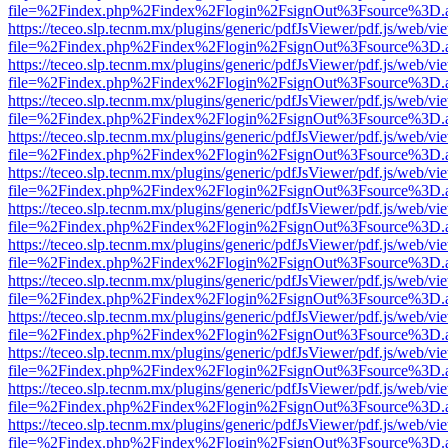
file=%2Findex.php%2Findex%2Flogin%2FsignOut%3Fsource%3D.ame
https://teceo.slp.tecnm.mx/plugins/generic/pdfJsViewer/pdf.js/web/vi
file=%2Findex.php%2Findex%2Flogin%2FsignOut%3Fsource%3D.ame
https://teceo.slp.tecnm.mx/plugins/generic/pdfJsViewer/pdf.js/web/vi
file=%2Findex.php%2Findex%2Flogin%2FsignOut%3Fsource%3D.ame
https://teceo.slp.tecnm.mx/plugins/generic/pdfJsViewer/pdf.js/web/vi
file=%2Findex.php%2Findex%2Flogin%2FsignOut%3Fsource%3D.ame
https://teceo.slp.tecnm.mx/plugins/generic/pdfJsViewer/pdf.js/web/vi
file=%2Findex.php%2Findex%2Flogin%2FsignOut%3Fsource%3D.ame
https://teceo.slp.tecnm.mx/plugins/generic/pdfJsViewer/pdf.js/web/vi
file=%2Findex.php%2Findex%2Flogin%2FsignOut%3Fsource%3D.ame
https://teceo.slp.tecnm.mx/plugins/generic/pdfJsViewer/pdf.js/web/vi
file=%2Findex.php%2Findex%2Flogin%2FsignOut%3Fsource%3D.ame
https://teceo.slp.tecnm.mx/plugins/generic/pdfJsViewer/pdf.js/web/vi
file=%2Findex.php%2Findex%2Flogin%2FsignOut%3Fsource%3D.ame
https://teceo.slp.tecnm.mx/plugins/generic/pdfJsViewer/pdf.js/web/vi
file=%2Findex.php%2Findex%2Flogin%2FsignOut%3Fsource%3D.ame
https://teceo.slp.tecnm.mx/plugins/generic/pdfJsViewer/pdf.js/web/vi
file=%2Findex.php%2Findex%2Flogin%2FsignOut%3Fsource%3D.ame
https://teceo.slp.tecnm.mx/plugins/generic/pdfJsViewer/pdf.js/web/vi
file=%2Findex.php%2Findex%2Flogin%2FsignOut%3Fsource%3D.ame
https://teceo.slp.tecnm.mx/plugins/generic/pdfJsViewer/pdf.js/web/vi
file=%2Findex.php%2Findex%2Flogin%2FsignOut%3Fsource%3D.ame
https://teceo.slp.tecnm.mx/plugins/generic/pdfJsViewer/pdf.js/web/vi
file=%2Findex.php%2Findex%2Flogin%2FsignOut%3Fsource%3D.ame