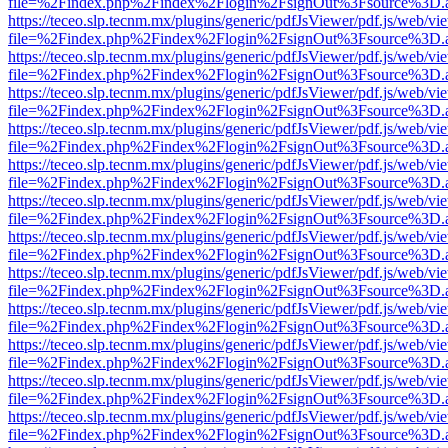
file=%2Findex.php%2Findex%2Flogin%2FsignOut%3Fsource%3D.ame
https://teceo.slp.tecnm.mx/plugins/generic/pdfJsViewer/pdf.js/web/vi
file=%2Findex.php%2Findex%2Flogin%2FsignOut%3Fsource%3D.ame
https://teceo.slp.tecnm.mx/plugins/generic/pdfJsViewer/pdf.js/web/vi
file=%2Findex.php%2Findex%2Flogin%2FsignOut%3Fsource%3D.ame
https://teceo.slp.tecnm.mx/plugins/generic/pdfJsViewer/pdf.js/web/vi
file=%2Findex.php%2Findex%2Flogin%2FsignOut%3Fsource%3D.ame
https://teceo.slp.tecnm.mx/plugins/generic/pdfJsViewer/pdf.js/web/vi
file=%2Findex.php%2Findex%2Flogin%2FsignOut%3Fsource%3D.ame
https://teceo.slp.tecnm.mx/plugins/generic/pdfJsViewer/pdf.js/web/vi
file=%2Findex.php%2Findex%2Flogin%2FsignOut%3Fsource%3D.ame
https://teceo.slp.tecnm.mx/plugins/generic/pdfJsViewer/pdf.js/web/vi
file=%2Findex.php%2Findex%2Flogin%2FsignOut%3Fsource%3D.ame
https://teceo.slp.tecnm.mx/plugins/generic/pdfJsViewer/pdf.js/web/vi
file=%2Findex.php%2Findex%2Flogin%2FsignOut%3Fsource%3D.ame
https://teceo.slp.tecnm.mx/plugins/generic/pdfJsViewer/pdf.js/web/vi
file=%2Findex.php%2Findex%2Flogin%2FsignOut%3Fsource%3D.ame
https://teceo.slp.tecnm.mx/plugins/generic/pdfJsViewer/pdf.js/web/vi
file=%2Findex.php%2Findex%2Flogin%2FsignOut%3Fsource%3D.ame
https://teceo.slp.tecnm.mx/plugins/generic/pdfJsViewer/pdf.js/web/vi
file=%2Findex.php%2Findex%2Flogin%2FsignOut%3Fsource%3D.ame
https://teceo.slp.tecnm.mx/plugins/generic/pdfJsViewer/pdf.js/web/vi
file=%2Findex.php%2Findex%2Flogin%2FsignOut%3Fsource%3D.ame
https://teceo.slp.tecnm.mx/plugins/generic/pdfJsViewer/pdf.js/web/vi
file=%2Findex.php%2Findex%2Flogin%2FsignOut%3Fsource%3D.ame