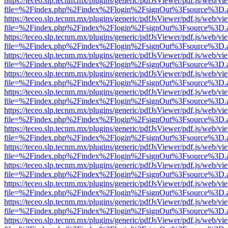
https://teceo.slp.tecnm.mx/plugins/generic/pdfJsViewer/pdf.js/web/vi
file=%2Findex.php%2Findex%2Flogin%2FsignOut%3Fsource%3D.ame
https://teceo.slp.tecnm.mx/plugins/generic/pdfJsViewer/pdf.js/web/vi
file=%2Findex.php%2Findex%2Flogin%2FsignOut%3Fsource%3D.ame
https://teceo.slp.tecnm.mx/plugins/generic/pdfJsViewer/pdf.js/web/vi
file=%2Findex.php%2Findex%2Flogin%2FsignOut%3Fsource%3D.ame
https://teceo.slp.tecnm.mx/plugins/generic/pdfJsViewer/pdf.js/web/vi
file=%2Findex.php%2Findex%2Flogin%2FsignOut%3Fsource%3D.ame
https://teceo.slp.tecnm.mx/plugins/generic/pdfJsViewer/pdf.js/web/vi
file=%2Findex.php%2Findex%2Flogin%2FsignOut%3Fsource%3D.ame
https://teceo.slp.tecnm.mx/plugins/generic/pdfJsViewer/pdf.js/web/vi
file=%2Findex.php%2Findex%2Flogin%2FsignOut%3Fsource%3D.ame
https://teceo.slp.tecnm.mx/plugins/generic/pdfJsViewer/pdf.js/web/vi
file=%2Findex.php%2Findex%2Flogin%2FsignOut%3Fsource%3D.ame
https://teceo.slp.tecnm.mx/plugins/generic/pdfJsViewer/pdf.js/web/vi
file=%2Findex.php%2Findex%2Flogin%2FsignOut%3Fsource%3D.ame
https://teceo.slp.tecnm.mx/plugins/generic/pdfJsViewer/pdf.js/web/vi
file=%2Findex.php%2Findex%2Flogin%2FsignOut%3Fsource%3D.ame
https://teceo.slp.tecnm.mx/plugins/generic/pdfJsViewer/pdf.js/web/vi
file=%2Findex.php%2Findex%2Flogin%2FsignOut%3Fsource%3D.ame
https://teceo.slp.tecnm.mx/plugins/generic/pdfJsViewer/pdf.js/web/vi
file=%2Findex.php%2Findex%2Flogin%2FsignOut%3Fsource%3D.ame
https://teceo.slp.tecnm.mx/plugins/generic/pdfJsViewer/pdf.js/web/vi
file=%2Findex.php%2Findex%2Flogin%2FsignOut%3Fsource%3D.ame
https://teceo.slp.tecnm.mx/plugins/generic/pdfJsViewer/pdf.js/web/vi