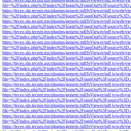
https://teceo.slp.tecnm.mx/plugins/generic/pdfJsViewer/pdf.js/web/vi
file=%2Findex.php%2Findex%2Flogin%2FsignOut%3Fsource%3D.ame
https://teceo.slp.tecnm.mx/plugins/generic/pdfJsViewer/pdf.js/web/vi
file=%2Findex.php%2Findex%2Flogin%2FsignOut%3Fsource%3D.ame
https://teceo.slp.tecnm.mx/plugins/generic/pdfJsViewer/pdf.js/web/vi
file=%2Findex.php%2Findex%2Flogin%2FsignOut%3Fsource%3D.ame
https://teceo.slp.tecnm.mx/plugins/generic/pdfJsViewer/pdf.js/web/vi
file=%2Findex.php%2Findex%2Flogin%2FsignOut%3Fsource%3D.ame
https://teceo.slp.tecnm.mx/plugins/generic/pdfJsViewer/pdf.js/web/vi
file=%2Findex.php%2Findex%2Flogin%2FsignOut%3Fsource%3D.ame
https://teceo.slp.tecnm.mx/plugins/generic/pdfJsViewer/pdf.js/web/vi
file=%2Findex.php%2Findex%2Flogin%2FsignOut%3Fsource%3D.ame
https://teceo.slp.tecnm.mx/plugins/generic/pdfJsViewer/pdf.js/web/vi
file=%2Findex.php%2Findex%2Flogin%2FsignOut%3Fsource%3D.ame
https://teceo.slp.tecnm.mx/plugins/generic/pdfJsViewer/pdf.js/web/vi
file=%2Findex.php%2Findex%2Flogin%2FsignOut%3Fsource%3D.ame
https://teceo.slp.tecnm.mx/plugins/generic/pdfJsViewer/pdf.js/web/vi
file=%2Findex.php%2Findex%2Flogin%2FsignOut%3Fsource%3D.ame
https://teceo.slp.tecnm.mx/plugins/generic/pdfJsViewer/pdf.js/web/vi
file=%2Findex.php%2Findex%2Flogin%2FsignOut%3Fsource%3D.ame
https://teceo.slp.tecnm.mx/plugins/generic/pdfJsViewer/pdf.js/web/vi
file=%2Findex.php%2Findex%2Flogin%2FsignOut%3Fsource%3D.ame
https://teceo.slp.tecnm.mx/plugins/generic/pdfJsViewer/pdf.js/web/vi
file=%2Findex.php%2Findex%2Flogin%2FsignOut%3Fsource%3D.ame
https://teceo.slp.tecnm.mx/plugins/generic/pdfJsViewer/pdf.js/web/vi