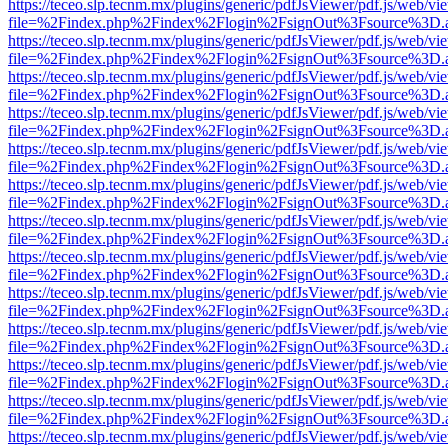
https://teceo.slp.tecnm.mx/plugins/generic/pdfJsViewer/pdf.js/web/vi
file=%2Findex.php%2Findex%2Flogin%2FsignOut%3Fsource%3D.ame
https://teceo.slp.tecnm.mx/plugins/generic/pdfJsViewer/pdf.js/web/vi
file=%2Findex.php%2Findex%2Flogin%2FsignOut%3Fsource%3D.ame
https://teceo.slp.tecnm.mx/plugins/generic/pdfJsViewer/pdf.js/web/vi
file=%2Findex.php%2Findex%2Flogin%2FsignOut%3Fsource%3D.ame
https://teceo.slp.tecnm.mx/plugins/generic/pdfJsViewer/pdf.js/web/vi
file=%2Findex.php%2Findex%2Flogin%2FsignOut%3Fsource%3D.ame
https://teceo.slp.tecnm.mx/plugins/generic/pdfJsViewer/pdf.js/web/vi
file=%2Findex.php%2Findex%2Flogin%2FsignOut%3Fsource%3D.ame
https://teceo.slp.tecnm.mx/plugins/generic/pdfJsViewer/pdf.js/web/vi
file=%2Findex.php%2Findex%2Flogin%2FsignOut%3Fsource%3D.ame
https://teceo.slp.tecnm.mx/plugins/generic/pdfJsViewer/pdf.js/web/vi
file=%2Findex.php%2Findex%2Flogin%2FsignOut%3Fsource%3D.ame
https://teceo.slp.tecnm.mx/plugins/generic/pdfJsViewer/pdf.js/web/vi
file=%2Findex.php%2Findex%2Flogin%2FsignOut%3Fsource%3D.ame
https://teceo.slp.tecnm.mx/plugins/generic/pdfJsViewer/pdf.js/web/vi
file=%2Findex.php%2Findex%2Flogin%2FsignOut%3Fsource%3D.ame
https://teceo.slp.tecnm.mx/plugins/generic/pdfJsViewer/pdf.js/web/vi
file=%2Findex.php%2Findex%2Flogin%2FsignOut%3Fsource%3D.ame
https://teceo.slp.tecnm.mx/plugins/generic/pdfJsViewer/pdf.js/web/vi
file=%2Findex.php%2Findex%2Flogin%2FsignOut%3Fsource%3D.ame
https://teceo.slp.tecnm.mx/plugins/generic/pdfJsViewer/pdf.js/web/vi
file=%2Findex.php%2Findex%2Flogin%2FsignOut%3Fsource%3D.ame
https://teceo.slp.tecnm.mx/plugins/generic/pdfJsViewer/pdf.js/web/vi