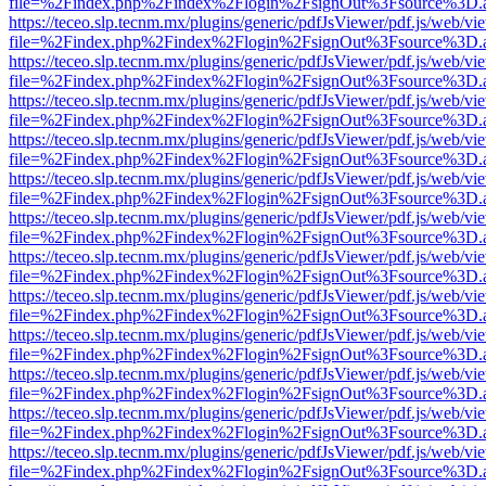
file=%2Findex.php%2Findex%2Flogin%2FsignOut%3Fsource%3D.ame
https://teceo.slp.tecnm.mx/plugins/generic/pdfJsViewer/pdf.js/web/vi
file=%2Findex.php%2Findex%2Flogin%2FsignOut%3Fsource%3D.ame
https://teceo.slp.tecnm.mx/plugins/generic/pdfJsViewer/pdf.js/web/vi
file=%2Findex.php%2Findex%2Flogin%2FsignOut%3Fsource%3D.ame
https://teceo.slp.tecnm.mx/plugins/generic/pdfJsViewer/pdf.js/web/vi
file=%2Findex.php%2Findex%2Flogin%2FsignOut%3Fsource%3D.ame
https://teceo.slp.tecnm.mx/plugins/generic/pdfJsViewer/pdf.js/web/vi
file=%2Findex.php%2Findex%2Flogin%2FsignOut%3Fsource%3D.ame
https://teceo.slp.tecnm.mx/plugins/generic/pdfJsViewer/pdf.js/web/vi
file=%2Findex.php%2Findex%2Flogin%2FsignOut%3Fsource%3D.ame
https://teceo.slp.tecnm.mx/plugins/generic/pdfJsViewer/pdf.js/web/vi
file=%2Findex.php%2Findex%2Flogin%2FsignOut%3Fsource%3D.ame
https://teceo.slp.tecnm.mx/plugins/generic/pdfJsViewer/pdf.js/web/vi
file=%2Findex.php%2Findex%2Flogin%2FsignOut%3Fsource%3D.ame
https://teceo.slp.tecnm.mx/plugins/generic/pdfJsViewer/pdf.js/web/vi
file=%2Findex.php%2Findex%2Flogin%2FsignOut%3Fsource%3D.ame
https://teceo.slp.tecnm.mx/plugins/generic/pdfJsViewer/pdf.js/web/vi
file=%2Findex.php%2Findex%2Flogin%2FsignOut%3Fsource%3D.ame
https://teceo.slp.tecnm.mx/plugins/generic/pdfJsViewer/pdf.js/web/vi
file=%2Findex.php%2Findex%2Flogin%2FsignOut%3Fsource%3D.ame
https://teceo.slp.tecnm.mx/plugins/generic/pdfJsViewer/pdf.js/web/vi
file=%2Findex.php%2Findex%2Flogin%2FsignOut%3Fsource%3D.ame
https://teceo.slp.tecnm.mx/plugins/generic/pdfJsViewer/pdf.js/web/vi
file=%2Findex.php%2Findex%2Flogin%2FsignOut%3Fsource%3D.ame