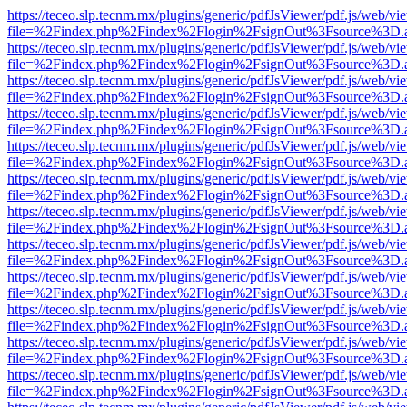
https://teceo.slp.tecnm.mx/plugins/generic/pdfJsViewer/pdf.js/web/vi
file=%2Findex.php%2Findex%2Flogin%2FsignOut%3Fsource%3D.ame
https://teceo.slp.tecnm.mx/plugins/generic/pdfJsViewer/pdf.js/web/vi
file=%2Findex.php%2Findex%2Flogin%2FsignOut%3Fsource%3D.ame
https://teceo.slp.tecnm.mx/plugins/generic/pdfJsViewer/pdf.js/web/vi
file=%2Findex.php%2Findex%2Flogin%2FsignOut%3Fsource%3D.ame
https://teceo.slp.tecnm.mx/plugins/generic/pdfJsViewer/pdf.js/web/vi
file=%2Findex.php%2Findex%2Flogin%2FsignOut%3Fsource%3D.ame
https://teceo.slp.tecnm.mx/plugins/generic/pdfJsViewer/pdf.js/web/vi
file=%2Findex.php%2Findex%2Flogin%2FsignOut%3Fsource%3D.ame
https://teceo.slp.tecnm.mx/plugins/generic/pdfJsViewer/pdf.js/web/vi
file=%2Findex.php%2Findex%2Flogin%2FsignOut%3Fsource%3D.ame
https://teceo.slp.tecnm.mx/plugins/generic/pdfJsViewer/pdf.js/web/vi
file=%2Findex.php%2Findex%2Flogin%2FsignOut%3Fsource%3D.ame
https://teceo.slp.tecnm.mx/plugins/generic/pdfJsViewer/pdf.js/web/vi
file=%2Findex.php%2Findex%2Flogin%2FsignOut%3Fsource%3D.ame
https://teceo.slp.tecnm.mx/plugins/generic/pdfJsViewer/pdf.js/web/vi
file=%2Findex.php%2Findex%2Flogin%2FsignOut%3Fsource%3D.ame
https://teceo.slp.tecnm.mx/plugins/generic/pdfJsViewer/pdf.js/web/vi
file=%2Findex.php%2Findex%2Flogin%2FsignOut%3Fsource%3D.ame
https://teceo.slp.tecnm.mx/plugins/generic/pdfJsViewer/pdf.js/web/vi
file=%2Findex.php%2Findex%2Flogin%2FsignOut%3Fsource%3D.ame
https://teceo.slp.tecnm.mx/plugins/generic/pdfJsViewer/pdf.js/web/vi
file=%2Findex.php%2Findex%2Flogin%2FsignOut%3Fsource%3D.ame