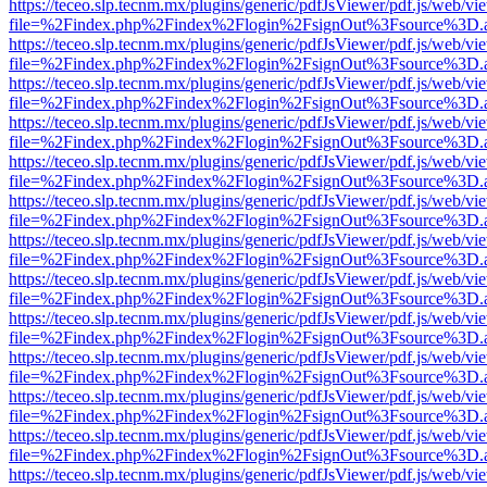
https://teceo.slp.tecnm.mx/plugins/generic/pdfJsViewer/pdf.js/web/vi
file=%2Findex.php%2Findex%2Flogin%2FsignOut%3Fsource%3D.ame
https://teceo.slp.tecnm.mx/plugins/generic/pdfJsViewer/pdf.js/web/vi
file=%2Findex.php%2Findex%2Flogin%2FsignOut%3Fsource%3D.ame
https://teceo.slp.tecnm.mx/plugins/generic/pdfJsViewer/pdf.js/web/vi
file=%2Findex.php%2Findex%2Flogin%2FsignOut%3Fsource%3D.ame
https://teceo.slp.tecnm.mx/plugins/generic/pdfJsViewer/pdf.js/web/vi
file=%2Findex.php%2Findex%2Flogin%2FsignOut%3Fsource%3D.ame
https://teceo.slp.tecnm.mx/plugins/generic/pdfJsViewer/pdf.js/web/vi
file=%2Findex.php%2Findex%2Flogin%2FsignOut%3Fsource%3D.ame
https://teceo.slp.tecnm.mx/plugins/generic/pdfJsViewer/pdf.js/web/vi
file=%2Findex.php%2Findex%2Flogin%2FsignOut%3Fsource%3D.ame
https://teceo.slp.tecnm.mx/plugins/generic/pdfJsViewer/pdf.js/web/vi
file=%2Findex.php%2Findex%2Flogin%2FsignOut%3Fsource%3D.ame
https://teceo.slp.tecnm.mx/plugins/generic/pdfJsViewer/pdf.js/web/vi
file=%2Findex.php%2Findex%2Flogin%2FsignOut%3Fsource%3D.ame
https://teceo.slp.tecnm.mx/plugins/generic/pdfJsViewer/pdf.js/web/vi
file=%2Findex.php%2Findex%2Flogin%2FsignOut%3Fsource%3D.ame
https://teceo.slp.tecnm.mx/plugins/generic/pdfJsViewer/pdf.js/web/vi
file=%2Findex.php%2Findex%2Flogin%2FsignOut%3Fsource%3D.ame
https://teceo.slp.tecnm.mx/plugins/generic/pdfJsViewer/pdf.js/web/vi
file=%2Findex.php%2Findex%2Flogin%2FsignOut%3Fsource%3D.ame
https://teceo.slp.tecnm.mx/plugins/generic/pdfJsViewer/pdf.js/web/vi
file=%2Findex.php%2Findex%2Flogin%2FsignOut%3Fsource%3D.ame
https://teceo.slp.tecnm.mx/plugins/generic/pdfJsViewer/pdf.js/web/vi