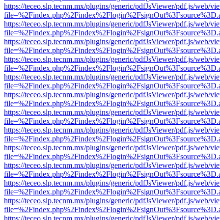
https://teceo.slp.tecnm.mx/plugins/generic/pdfJsViewer/pdf.js/web/vi
file=%2Findex.php%2Findex%2Flogin%2FsignOut%3Fsource%3D.ame
https://teceo.slp.tecnm.mx/plugins/generic/pdfJsViewer/pdf.js/web/vi
file=%2Findex.php%2Findex%2Flogin%2FsignOut%3Fsource%3D.ame
https://teceo.slp.tecnm.mx/plugins/generic/pdfJsViewer/pdf.js/web/vi
file=%2Findex.php%2Findex%2Flogin%2FsignOut%3Fsource%3D.ame
https://teceo.slp.tecnm.mx/plugins/generic/pdfJsViewer/pdf.js/web/vi
file=%2Findex.php%2Findex%2Flogin%2FsignOut%3Fsource%3D.ame
https://teceo.slp.tecnm.mx/plugins/generic/pdfJsViewer/pdf.js/web/vi
file=%2Findex.php%2Findex%2Flogin%2FsignOut%3Fsource%3D.ame
https://teceo.slp.tecnm.mx/plugins/generic/pdfJsViewer/pdf.js/web/vi
file=%2Findex.php%2Findex%2Flogin%2FsignOut%3Fsource%3D.ame
https://teceo.slp.tecnm.mx/plugins/generic/pdfJsViewer/pdf.js/web/vi
file=%2Findex.php%2Findex%2Flogin%2FsignOut%3Fsource%3D.ame
https://teceo.slp.tecnm.mx/plugins/generic/pdfJsViewer/pdf.js/web/vi
file=%2Findex.php%2Findex%2Flogin%2FsignOut%3Fsource%3D.ame
https://teceo.slp.tecnm.mx/plugins/generic/pdfJsViewer/pdf.js/web/vi
file=%2Findex.php%2Findex%2Flogin%2FsignOut%3Fsource%3D.ame
https://teceo.slp.tecnm.mx/plugins/generic/pdfJsViewer/pdf.js/web/vi
file=%2Findex.php%2Findex%2Flogin%2FsignOut%3Fsource%3D.ame
https://teceo.slp.tecnm.mx/plugins/generic/pdfJsViewer/pdf.js/web/vi
file=%2Findex.php%2Findex%2Flogin%2FsignOut%3Fsource%3D.ame
https://teceo.slp.tecnm.mx/plugins/generic/pdfJsViewer/pdf.js/web/vi
file=%2Findex.php%2Findex%2Flogin%2FsignOut%3Fsource%3D.ame
https://teceo.slp.tecnm.mx/plugins/generic/pdfJsViewer/pdf.js/web/vi