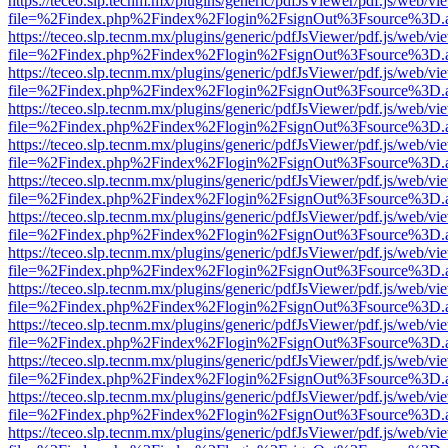
https://teceo.slp.tecnm.mx/plugins/generic/pdfJsViewer/pdf.js/web/vi
file=%2Findex.php%2Findex%2Flogin%2FsignOut%3Fsource%3D.ame
https://teceo.slp.tecnm.mx/plugins/generic/pdfJsViewer/pdf.js/web/vi
file=%2Findex.php%2Findex%2Flogin%2FsignOut%3Fsource%3D.ame
https://teceo.slp.tecnm.mx/plugins/generic/pdfJsViewer/pdf.js/web/vi
file=%2Findex.php%2Findex%2Flogin%2FsignOut%3Fsource%3D.ame
https://teceo.slp.tecnm.mx/plugins/generic/pdfJsViewer/pdf.js/web/vi
file=%2Findex.php%2Findex%2Flogin%2FsignOut%3Fsource%3D.ame
https://teceo.slp.tecnm.mx/plugins/generic/pdfJsViewer/pdf.js/web/vi
file=%2Findex.php%2Findex%2Flogin%2FsignOut%3Fsource%3D.ame
https://teceo.slp.tecnm.mx/plugins/generic/pdfJsViewer/pdf.js/web/vi
file=%2Findex.php%2Findex%2Flogin%2FsignOut%3Fsource%3D.ame
https://teceo.slp.tecnm.mx/plugins/generic/pdfJsViewer/pdf.js/web/vi
file=%2Findex.php%2Findex%2Flogin%2FsignOut%3Fsource%3D.ame
https://teceo.slp.tecnm.mx/plugins/generic/pdfJsViewer/pdf.js/web/vi
file=%2Findex.php%2Findex%2Flogin%2FsignOut%3Fsource%3D.ame
https://teceo.slp.tecnm.mx/plugins/generic/pdfJsViewer/pdf.js/web/vi
file=%2Findex.php%2Findex%2Flogin%2FsignOut%3Fsource%3D.ame
https://teceo.slp.tecnm.mx/plugins/generic/pdfJsViewer/pdf.js/web/vi
file=%2Findex.php%2Findex%2Flogin%2FsignOut%3Fsource%3D.ame
https://teceo.slp.tecnm.mx/plugins/generic/pdfJsViewer/pdf.js/web/vi
file=%2Findex.php%2Findex%2Flogin%2FsignOut%3Fsource%3D.ame
https://teceo.slp.tecnm.mx/plugins/generic/pdfJsViewer/pdf.js/web/vi
file=%2Findex.php%2Findex%2Flogin%2FsignOut%3Fsource%3D.ame
https://teceo.slp.tecnm.mx/plugins/generic/pdfJsViewer/pdf.js/web/vi