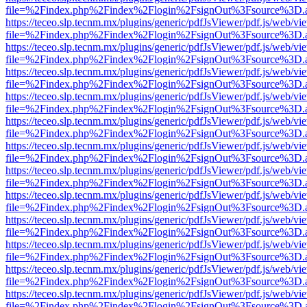
file=%2Findex.php%2Findex%2Flogin%2FsignOut%3Fsource%3D.ame
https://teceo.slp.tecnm.mx/plugins/generic/pdfJsViewer/pdf.js/web/vi
file=%2Findex.php%2Findex%2Flogin%2FsignOut%3Fsource%3D.ame
https://teceo.slp.tecnm.mx/plugins/generic/pdfJsViewer/pdf.js/web/vi
file=%2Findex.php%2Findex%2Flogin%2FsignOut%3Fsource%3D.ame
https://teceo.slp.tecnm.mx/plugins/generic/pdfJsViewer/pdf.js/web/vi
file=%2Findex.php%2Findex%2Flogin%2FsignOut%3Fsource%3D.ame
https://teceo.slp.tecnm.mx/plugins/generic/pdfJsViewer/pdf.js/web/vi
file=%2Findex.php%2Findex%2Flogin%2FsignOut%3Fsource%3D.ame
https://teceo.slp.tecnm.mx/plugins/generic/pdfJsViewer/pdf.js/web/vi
file=%2Findex.php%2Findex%2Flogin%2FsignOut%3Fsource%3D.ame
https://teceo.slp.tecnm.mx/plugins/generic/pdfJsViewer/pdf.js/web/vi
file=%2Findex.php%2Findex%2Flogin%2FsignOut%3Fsource%3D.ame
https://teceo.slp.tecnm.mx/plugins/generic/pdfJsViewer/pdf.js/web/vi
file=%2Findex.php%2Findex%2Flogin%2FsignOut%3Fsource%3D.ame
https://teceo.slp.tecnm.mx/plugins/generic/pdfJsViewer/pdf.js/web/vi
file=%2Findex.php%2Findex%2Flogin%2FsignOut%3Fsource%3D.ame
https://teceo.slp.tecnm.mx/plugins/generic/pdfJsViewer/pdf.js/web/vi
file=%2Findex.php%2Findex%2Flogin%2FsignOut%3Fsource%3D.ame
https://teceo.slp.tecnm.mx/plugins/generic/pdfJsViewer/pdf.js/web/vi
file=%2Findex.php%2Findex%2Flogin%2FsignOut%3Fsource%3D.ame
https://teceo.slp.tecnm.mx/plugins/generic/pdfJsViewer/pdf.js/web/vi
file=%2Findex.php%2Findex%2Flogin%2FsignOut%3Fsource%3D.ame
https://teceo.slp.tecnm.mx/plugins/generic/pdfJsViewer/pdf.js/web/vi
file=%2Findex.php%2Findex%2Flogin%2FsignOut%3Fsource%3D.ame