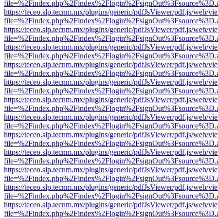
file=%2Findex.php%2Findex%2Flogin%2FsignOut%3Fsource%3D.ame
https://teceo.slp.tecnm.mx/plugins/generic/pdfJsViewer/pdf.js/web/vi
file=%2Findex.php%2Findex%2Flogin%2FsignOut%3Fsource%3D.ame
https://teceo.slp.tecnm.mx/plugins/generic/pdfJsViewer/pdf.js/web/vi
file=%2Findex.php%2Findex%2Flogin%2FsignOut%3Fsource%3D.ame
https://teceo.slp.tecnm.mx/plugins/generic/pdfJsViewer/pdf.js/web/vi
file=%2Findex.php%2Findex%2Flogin%2FsignOut%3Fsource%3D.ame
https://teceo.slp.tecnm.mx/plugins/generic/pdfJsViewer/pdf.js/web/vi
file=%2Findex.php%2Findex%2Flogin%2FsignOut%3Fsource%3D.ame
https://teceo.slp.tecnm.mx/plugins/generic/pdfJsViewer/pdf.js/web/vi
file=%2Findex.php%2Findex%2Flogin%2FsignOut%3Fsource%3D.ame
https://teceo.slp.tecnm.mx/plugins/generic/pdfJsViewer/pdf.js/web/vi
file=%2Findex.php%2Findex%2Flogin%2FsignOut%3Fsource%3D.ame
https://teceo.slp.tecnm.mx/plugins/generic/pdfJsViewer/pdf.js/web/vi
file=%2Findex.php%2Findex%2Flogin%2FsignOut%3Fsource%3D.ame
https://teceo.slp.tecnm.mx/plugins/generic/pdfJsViewer/pdf.js/web/vi
file=%2Findex.php%2Findex%2Flogin%2FsignOut%3Fsource%3D.ame
https://teceo.slp.tecnm.mx/plugins/generic/pdfJsViewer/pdf.js/web/vi
file=%2Findex.php%2Findex%2Flogin%2FsignOut%3Fsource%3D.ame
https://teceo.slp.tecnm.mx/plugins/generic/pdfJsViewer/pdf.js/web/vi
file=%2Findex.php%2Findex%2Flogin%2FsignOut%3Fsource%3D.ame
https://teceo.slp.tecnm.mx/plugins/generic/pdfJsViewer/pdf.js/web/vi
file=%2Findex.php%2Findex%2Flogin%2FsignOut%3Fsource%3D.ame
https://teceo.slp.tecnm.mx/plugins/generic/pdfJsViewer/pdf.js/web/vi
file=%2Findex.php%2Findex%2Flogin%2FsignOut%3Fsource%3D.ame