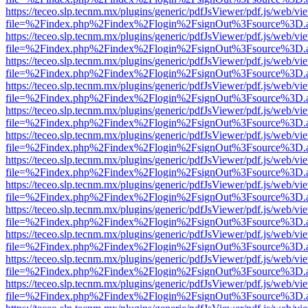
https://teceo.slp.tecnm.mx/plugins/generic/pdfJsViewer/pdf.js/web/vi
file=%2Findex.php%2Findex%2Flogin%2FsignOut%3Fsource%3D.ame
https://teceo.slp.tecnm.mx/plugins/generic/pdfJsViewer/pdf.js/web/vi
file=%2Findex.php%2Findex%2Flogin%2FsignOut%3Fsource%3D.ame
https://teceo.slp.tecnm.mx/plugins/generic/pdfJsViewer/pdf.js/web/vi
file=%2Findex.php%2Findex%2Flogin%2FsignOut%3Fsource%3D.ame
https://teceo.slp.tecnm.mx/plugins/generic/pdfJsViewer/pdf.js/web/vi
file=%2Findex.php%2Findex%2Flogin%2FsignOut%3Fsource%3D.ame
https://teceo.slp.tecnm.mx/plugins/generic/pdfJsViewer/pdf.js/web/vi
file=%2Findex.php%2Findex%2Flogin%2FsignOut%3Fsource%3D.ame
https://teceo.slp.tecnm.mx/plugins/generic/pdfJsViewer/pdf.js/web/vi
file=%2Findex.php%2Findex%2Flogin%2FsignOut%3Fsource%3D.ame
https://teceo.slp.tecnm.mx/plugins/generic/pdfJsViewer/pdf.js/web/vi
file=%2Findex.php%2Findex%2Flogin%2FsignOut%3Fsource%3D.ame
https://teceo.slp.tecnm.mx/plugins/generic/pdfJsViewer/pdf.js/web/vi
file=%2Findex.php%2Findex%2Flogin%2FsignOut%3Fsource%3D.ame
https://teceo.slp.tecnm.mx/plugins/generic/pdfJsViewer/pdf.js/web/vi
file=%2Findex.php%2Findex%2Flogin%2FsignOut%3Fsource%3D.ame
https://teceo.slp.tecnm.mx/plugins/generic/pdfJsViewer/pdf.js/web/vi
file=%2Findex.php%2Findex%2Flogin%2FsignOut%3Fsource%3D.ame
https://teceo.slp.tecnm.mx/plugins/generic/pdfJsViewer/pdf.js/web/vi
file=%2Findex.php%2Findex%2Flogin%2FsignOut%3Fsource%3D.ame
https://teceo.slp.tecnm.mx/plugins/generic/pdfJsViewer/pdf.js/web/vi
file=%2Findex.php%2Findex%2Flogin%2FsignOut%3Fsource%3D.ame