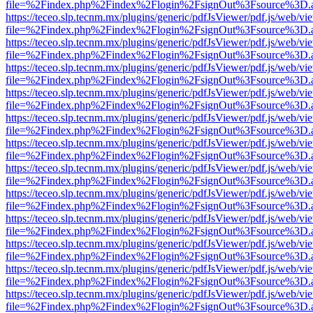
file=%2Findex.php%2Findex%2Flogin%2FsignOut%3Fsource%3D.ame
https://teceo.slp.tecnm.mx/plugins/generic/pdfJsViewer/pdf.js/web/vi
file=%2Findex.php%2Findex%2Flogin%2FsignOut%3Fsource%3D.ame
https://teceo.slp.tecnm.mx/plugins/generic/pdfJsViewer/pdf.js/web/vi
file=%2Findex.php%2Findex%2Flogin%2FsignOut%3Fsource%3D.ame
https://teceo.slp.tecnm.mx/plugins/generic/pdfJsViewer/pdf.js/web/vi
file=%2Findex.php%2Findex%2Flogin%2FsignOut%3Fsource%3D.ame
https://teceo.slp.tecnm.mx/plugins/generic/pdfJsViewer/pdf.js/web/vi
file=%2Findex.php%2Findex%2Flogin%2FsignOut%3Fsource%3D.ame
https://teceo.slp.tecnm.mx/plugins/generic/pdfJsViewer/pdf.js/web/vi
file=%2Findex.php%2Findex%2Flogin%2FsignOut%3Fsource%3D.ame
https://teceo.slp.tecnm.mx/plugins/generic/pdfJsViewer/pdf.js/web/vi
file=%2Findex.php%2Findex%2Flogin%2FsignOut%3Fsource%3D.ame
https://teceo.slp.tecnm.mx/plugins/generic/pdfJsViewer/pdf.js/web/vi
file=%2Findex.php%2Findex%2Flogin%2FsignOut%3Fsource%3D.ame
https://teceo.slp.tecnm.mx/plugins/generic/pdfJsViewer/pdf.js/web/vi
file=%2Findex.php%2Findex%2Flogin%2FsignOut%3Fsource%3D.ame
https://teceo.slp.tecnm.mx/plugins/generic/pdfJsViewer/pdf.js/web/vi
file=%2Findex.php%2Findex%2Flogin%2FsignOut%3Fsource%3D.ame
https://teceo.slp.tecnm.mx/plugins/generic/pdfJsViewer/pdf.js/web/vi
file=%2Findex.php%2Findex%2Flogin%2FsignOut%3Fsource%3D.ame
https://teceo.slp.tecnm.mx/plugins/generic/pdfJsViewer/pdf.js/web/vi
file=%2Findex.php%2Findex%2Flogin%2FsignOut%3Fsource%3D.ame
https://teceo.slp.tecnm.mx/plugins/generic/pdfJsViewer/pdf.js/web/vi
file=%2Findex.php%2Findex%2Flogin%2FsignOut%3Fsource%3D.ame