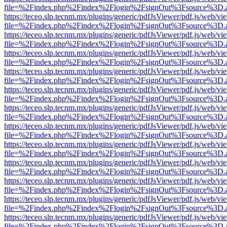
file=%2Findex.php%2Findex%2Flogin%2FsignOut%3Fsource%3D.ame
https://teceo.slp.tecnm.mx/plugins/generic/pdfJsViewer/pdf.js/web/vi
file=%2Findex.php%2Findex%2Flogin%2FsignOut%3Fsource%3D.ame
https://teceo.slp.tecnm.mx/plugins/generic/pdfJsViewer/pdf.js/web/vi
file=%2Findex.php%2Findex%2Flogin%2FsignOut%3Fsource%3D.ame
https://teceo.slp.tecnm.mx/plugins/generic/pdfJsViewer/pdf.js/web/vi
file=%2Findex.php%2Findex%2Flogin%2FsignOut%3Fsource%3D.ame
https://teceo.slp.tecnm.mx/plugins/generic/pdfJsViewer/pdf.js/web/vi
file=%2Findex.php%2Findex%2Flogin%2FsignOut%3Fsource%3D.ame
https://teceo.slp.tecnm.mx/plugins/generic/pdfJsViewer/pdf.js/web/vi
file=%2Findex.php%2Findex%2Flogin%2FsignOut%3Fsource%3D.ame
https://teceo.slp.tecnm.mx/plugins/generic/pdfJsViewer/pdf.js/web/vi
file=%2Findex.php%2Findex%2Flogin%2FsignOut%3Fsource%3D.ame
https://teceo.slp.tecnm.mx/plugins/generic/pdfJsViewer/pdf.js/web/vi
file=%2Findex.php%2Findex%2Flogin%2FsignOut%3Fsource%3D.ame
https://teceo.slp.tecnm.mx/plugins/generic/pdfJsViewer/pdf.js/web/vi
file=%2Findex.php%2Findex%2Flogin%2FsignOut%3Fsource%3D.ame
https://teceo.slp.tecnm.mx/plugins/generic/pdfJsViewer/pdf.js/web/vi
file=%2Findex.php%2Findex%2Flogin%2FsignOut%3Fsource%3D.ame
https://teceo.slp.tecnm.mx/plugins/generic/pdfJsViewer/pdf.js/web/vi
file=%2Findex.php%2Findex%2Flogin%2FsignOut%3Fsource%3D.ame
https://teceo.slp.tecnm.mx/plugins/generic/pdfJsViewer/pdf.js/web/vi
file=%2Findex.php%2Findex%2Flogin%2FsignOut%3Fsource%3D.ame
https://teceo.slp.tecnm.mx/plugins/generic/pdfJsViewer/pdf.js/web/vi
file=%2Findex.php%2Findex%2Flogin%2FsignOut%3Fsource%3D.ame