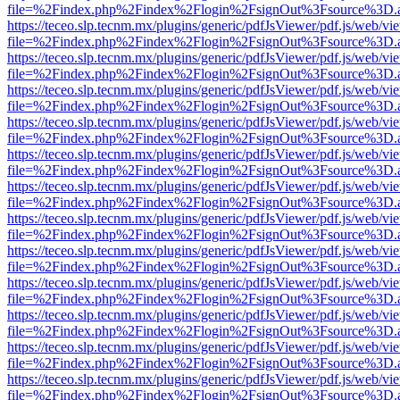
file=%2Findex.php%2Findex%2Flogin%2FsignOut%3Fsource%3D.ame
https://teceo.slp.tecnm.mx/plugins/generic/pdfJsViewer/pdf.js/web/vi
file=%2Findex.php%2Findex%2Flogin%2FsignOut%3Fsource%3D.ame
https://teceo.slp.tecnm.mx/plugins/generic/pdfJsViewer/pdf.js/web/vi
file=%2Findex.php%2Findex%2Flogin%2FsignOut%3Fsource%3D.ame
https://teceo.slp.tecnm.mx/plugins/generic/pdfJsViewer/pdf.js/web/vi
file=%2Findex.php%2Findex%2Flogin%2FsignOut%3Fsource%3D.ame
https://teceo.slp.tecnm.mx/plugins/generic/pdfJsViewer/pdf.js/web/vi
file=%2Findex.php%2Findex%2Flogin%2FsignOut%3Fsource%3D.ame
https://teceo.slp.tecnm.mx/plugins/generic/pdfJsViewer/pdf.js/web/vi
file=%2Findex.php%2Findex%2Flogin%2FsignOut%3Fsource%3D.ame
https://teceo.slp.tecnm.mx/plugins/generic/pdfJsViewer/pdf.js/web/vi
file=%2Findex.php%2Findex%2Flogin%2FsignOut%3Fsource%3D.ame
https://teceo.slp.tecnm.mx/plugins/generic/pdfJsViewer/pdf.js/web/vi
file=%2Findex.php%2Findex%2Flogin%2FsignOut%3Fsource%3D.ame
https://teceo.slp.tecnm.mx/plugins/generic/pdfJsViewer/pdf.js/web/vi
file=%2Findex.php%2Findex%2Flogin%2FsignOut%3Fsource%3D.ame
https://teceo.slp.tecnm.mx/plugins/generic/pdfJsViewer/pdf.js/web/vi
file=%2Findex.php%2Findex%2Flogin%2FsignOut%3Fsource%3D.ame
https://teceo.slp.tecnm.mx/plugins/generic/pdfJsViewer/pdf.js/web/vi
file=%2Findex.php%2Findex%2Flogin%2FsignOut%3Fsource%3D.ame
https://teceo.slp.tecnm.mx/plugins/generic/pdfJsViewer/pdf.js/web/vi
file=%2Findex.php%2Findex%2Flogin%2FsignOut%3Fsource%3D.ame
https://teceo.slp.tecnm.mx/plugins/generic/pdfJsViewer/pdf.js/web/vi
file=%2Findex.php%2Findex%2Flogin%2FsignOut%3Fsource%3D.ame