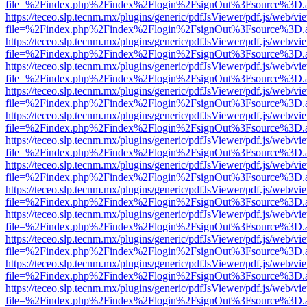
file=%2Findex.php%2Findex%2Flogin%2FsignOut%3Fsource%3D.ame
https://teceo.slp.tecnm.mx/plugins/generic/pdfJsViewer/pdf.js/web/vi
file=%2Findex.php%2Findex%2Flogin%2FsignOut%3Fsource%3D.ame
https://teceo.slp.tecnm.mx/plugins/generic/pdfJsViewer/pdf.js/web/vi
file=%2Findex.php%2Findex%2Flogin%2FsignOut%3Fsource%3D.ame
https://teceo.slp.tecnm.mx/plugins/generic/pdfJsViewer/pdf.js/web/vi
file=%2Findex.php%2Findex%2Flogin%2FsignOut%3Fsource%3D.ame
https://teceo.slp.tecnm.mx/plugins/generic/pdfJsViewer/pdf.js/web/vi
file=%2Findex.php%2Findex%2Flogin%2FsignOut%3Fsource%3D.ame
https://teceo.slp.tecnm.mx/plugins/generic/pdfJsViewer/pdf.js/web/vi
file=%2Findex.php%2Findex%2Flogin%2FsignOut%3Fsource%3D.ame
https://teceo.slp.tecnm.mx/plugins/generic/pdfJsViewer/pdf.js/web/vi
file=%2Findex.php%2Findex%2Flogin%2FsignOut%3Fsource%3D.ame
https://teceo.slp.tecnm.mx/plugins/generic/pdfJsViewer/pdf.js/web/vi
file=%2Findex.php%2Findex%2Flogin%2FsignOut%3Fsource%3D.ame
https://teceo.slp.tecnm.mx/plugins/generic/pdfJsViewer/pdf.js/web/vi
file=%2Findex.php%2Findex%2Flogin%2FsignOut%3Fsource%3D.ame
https://teceo.slp.tecnm.mx/plugins/generic/pdfJsViewer/pdf.js/web/vi
file=%2Findex.php%2Findex%2Flogin%2FsignOut%3Fsource%3D.ame
https://teceo.slp.tecnm.mx/plugins/generic/pdfJsViewer/pdf.js/web/vi
file=%2Findex.php%2Findex%2Flogin%2FsignOut%3Fsource%3D.ame
https://teceo.slp.tecnm.mx/plugins/generic/pdfJsViewer/pdf.js/web/vi
file=%2Findex.php%2Findex%2Flogin%2FsignOut%3Fsource%3D.ame
https://teceo.slp.tecnm.mx/plugins/generic/pdfJsViewer/pdf.js/web/vi
file=%2Findex.php%2Findex%2Flogin%2FsignOut%3Fsource%3D.ame