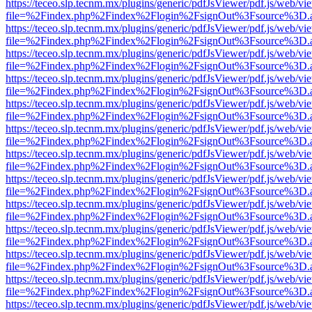
https://teceo.slp.tecnm.mx/plugins/generic/pdfJsViewer/pdf.js/web/vi
file=%2Findex.php%2Findex%2Flogin%2FsignOut%3Fsource%3D.ame
https://teceo.slp.tecnm.mx/plugins/generic/pdfJsViewer/pdf.js/web/vi
file=%2Findex.php%2Findex%2Flogin%2FsignOut%3Fsource%3D.ame
https://teceo.slp.tecnm.mx/plugins/generic/pdfJsViewer/pdf.js/web/vi
file=%2Findex.php%2Findex%2Flogin%2FsignOut%3Fsource%3D.ame
https://teceo.slp.tecnm.mx/plugins/generic/pdfJsViewer/pdf.js/web/vi
file=%2Findex.php%2Findex%2Flogin%2FsignOut%3Fsource%3D.ame
https://teceo.slp.tecnm.mx/plugins/generic/pdfJsViewer/pdf.js/web/vi
file=%2Findex.php%2Findex%2Flogin%2FsignOut%3Fsource%3D.ame
https://teceo.slp.tecnm.mx/plugins/generic/pdfJsViewer/pdf.js/web/vi
file=%2Findex.php%2Findex%2Flogin%2FsignOut%3Fsource%3D.ame
https://teceo.slp.tecnm.mx/plugins/generic/pdfJsViewer/pdf.js/web/vi
file=%2Findex.php%2Findex%2Flogin%2FsignOut%3Fsource%3D.ame
https://teceo.slp.tecnm.mx/plugins/generic/pdfJsViewer/pdf.js/web/vi
file=%2Findex.php%2Findex%2Flogin%2FsignOut%3Fsource%3D.ame
https://teceo.slp.tecnm.mx/plugins/generic/pdfJsViewer/pdf.js/web/vi
file=%2Findex.php%2Findex%2Flogin%2FsignOut%3Fsource%3D.ame
https://teceo.slp.tecnm.mx/plugins/generic/pdfJsViewer/pdf.js/web/vi
file=%2Findex.php%2Findex%2Flogin%2FsignOut%3Fsource%3D.ame
https://teceo.slp.tecnm.mx/plugins/generic/pdfJsViewer/pdf.js/web/vi
file=%2Findex.php%2Findex%2Flogin%2FsignOut%3Fsource%3D.ame
https://teceo.slp.tecnm.mx/plugins/generic/pdfJsViewer/pdf.js/web/vi
file=%2Findex.php%2Findex%2Flogin%2FsignOut%3Fsource%3D.ame
https://teceo.slp.tecnm.mx/plugins/generic/pdfJsViewer/pdf.js/web/vi