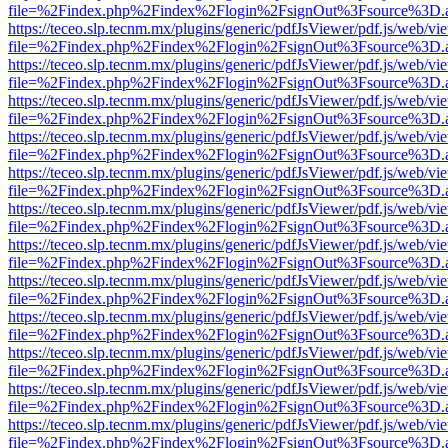
file=%2Findex.php%2Findex%2Flogin%2FsignOut%3Fsource%3D.ame
https://teceo.slp.tecnm.mx/plugins/generic/pdfJsViewer/pdf.js/web/vi
file=%2Findex.php%2Findex%2Flogin%2FsignOut%3Fsource%3D.ame
https://teceo.slp.tecnm.mx/plugins/generic/pdfJsViewer/pdf.js/web/vi
file=%2Findex.php%2Findex%2Flogin%2FsignOut%3Fsource%3D.ame
https://teceo.slp.tecnm.mx/plugins/generic/pdfJsViewer/pdf.js/web/vi
file=%2Findex.php%2Findex%2Flogin%2FsignOut%3Fsource%3D.ame
https://teceo.slp.tecnm.mx/plugins/generic/pdfJsViewer/pdf.js/web/vi
file=%2Findex.php%2Findex%2Flogin%2FsignOut%3Fsource%3D.ame
https://teceo.slp.tecnm.mx/plugins/generic/pdfJsViewer/pdf.js/web/vi
file=%2Findex.php%2Findex%2Flogin%2FsignOut%3Fsource%3D.ame
https://teceo.slp.tecnm.mx/plugins/generic/pdfJsViewer/pdf.js/web/vi
file=%2Findex.php%2Findex%2Flogin%2FsignOut%3Fsource%3D.ame
https://teceo.slp.tecnm.mx/plugins/generic/pdfJsViewer/pdf.js/web/vi
file=%2Findex.php%2Findex%2Flogin%2FsignOut%3Fsource%3D.ame
https://teceo.slp.tecnm.mx/plugins/generic/pdfJsViewer/pdf.js/web/vi
file=%2Findex.php%2Findex%2Flogin%2FsignOut%3Fsource%3D.ame
https://teceo.slp.tecnm.mx/plugins/generic/pdfJsViewer/pdf.js/web/vi
file=%2Findex.php%2Findex%2Flogin%2FsignOut%3Fsource%3D.ame
https://teceo.slp.tecnm.mx/plugins/generic/pdfJsViewer/pdf.js/web/vi
file=%2Findex.php%2Findex%2Flogin%2FsignOut%3Fsource%3D.ame
https://teceo.slp.tecnm.mx/plugins/generic/pdfJsViewer/pdf.js/web/vi
file=%2Findex.php%2Findex%2Flogin%2FsignOut%3Fsource%3D.ame
https://teceo.slp.tecnm.mx/plugins/generic/pdfJsViewer/pdf.js/web/vi
file=%2Findex.php%2Findex%2Flogin%2FsignOut%3Fsource%3D.ame