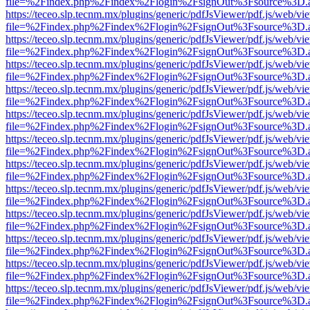
file=%2Findex.php%2Findex%2Flogin%2FsignOut%3Fsource%3D.ame
https://teceo.slp.tecnm.mx/plugins/generic/pdfJsViewer/pdf.js/web/vi
file=%2Findex.php%2Findex%2Flogin%2FsignOut%3Fsource%3D.ame
https://teceo.slp.tecnm.mx/plugins/generic/pdfJsViewer/pdf.js/web/vi
file=%2Findex.php%2Findex%2Flogin%2FsignOut%3Fsource%3D.ame
https://teceo.slp.tecnm.mx/plugins/generic/pdfJsViewer/pdf.js/web/vi
file=%2Findex.php%2Findex%2Flogin%2FsignOut%3Fsource%3D.ame
https://teceo.slp.tecnm.mx/plugins/generic/pdfJsViewer/pdf.js/web/vi
file=%2Findex.php%2Findex%2Flogin%2FsignOut%3Fsource%3D.ame
https://teceo.slp.tecnm.mx/plugins/generic/pdfJsViewer/pdf.js/web/vi
file=%2Findex.php%2Findex%2Flogin%2FsignOut%3Fsource%3D.ame
https://teceo.slp.tecnm.mx/plugins/generic/pdfJsViewer/pdf.js/web/vi
file=%2Findex.php%2Findex%2Flogin%2FsignOut%3Fsource%3D.ame
https://teceo.slp.tecnm.mx/plugins/generic/pdfJsViewer/pdf.js/web/vi
file=%2Findex.php%2Findex%2Flogin%2FsignOut%3Fsource%3D.ame
https://teceo.slp.tecnm.mx/plugins/generic/pdfJsViewer/pdf.js/web/vi
file=%2Findex.php%2Findex%2Flogin%2FsignOut%3Fsource%3D.ame
https://teceo.slp.tecnm.mx/plugins/generic/pdfJsViewer/pdf.js/web/vi
file=%2Findex.php%2Findex%2Flogin%2FsignOut%3Fsource%3D.ame
https://teceo.slp.tecnm.mx/plugins/generic/pdfJsViewer/pdf.js/web/vi
file=%2Findex.php%2Findex%2Flogin%2FsignOut%3Fsource%3D.ame
https://teceo.slp.tecnm.mx/plugins/generic/pdfJsViewer/pdf.js/web/vi
file=%2Findex.php%2Findex%2Flogin%2FsignOut%3Fsource%3D.ame
https://teceo.slp.tecnm.mx/plugins/generic/pdfJsViewer/pdf.js/web/vi
file=%2Findex.php%2Findex%2Flogin%2FsignOut%3Fsource%3D.ame