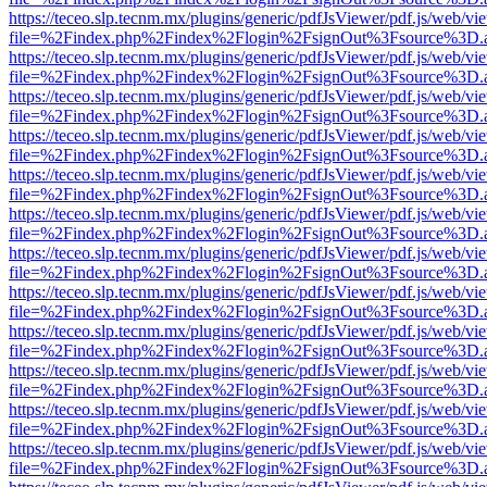
https://teceo.slp.tecnm.mx/plugins/generic/pdfJsViewer/pdf.js/web/vi
file=%2Findex.php%2Findex%2Flogin%2FsignOut%3Fsource%3D.ame
https://teceo.slp.tecnm.mx/plugins/generic/pdfJsViewer/pdf.js/web/vi
file=%2Findex.php%2Findex%2Flogin%2FsignOut%3Fsource%3D.ame
https://teceo.slp.tecnm.mx/plugins/generic/pdfJsViewer/pdf.js/web/vi
file=%2Findex.php%2Findex%2Flogin%2FsignOut%3Fsource%3D.ame
https://teceo.slp.tecnm.mx/plugins/generic/pdfJsViewer/pdf.js/web/vi
file=%2Findex.php%2Findex%2Flogin%2FsignOut%3Fsource%3D.ame
https://teceo.slp.tecnm.mx/plugins/generic/pdfJsViewer/pdf.js/web/vi
file=%2Findex.php%2Findex%2Flogin%2FsignOut%3Fsource%3D.ame
https://teceo.slp.tecnm.mx/plugins/generic/pdfJsViewer/pdf.js/web/vi
file=%2Findex.php%2Findex%2Flogin%2FsignOut%3Fsource%3D.ame
https://teceo.slp.tecnm.mx/plugins/generic/pdfJsViewer/pdf.js/web/vi
file=%2Findex.php%2Findex%2Flogin%2FsignOut%3Fsource%3D.ame
https://teceo.slp.tecnm.mx/plugins/generic/pdfJsViewer/pdf.js/web/vi
file=%2Findex.php%2Findex%2Flogin%2FsignOut%3Fsource%3D.ame
https://teceo.slp.tecnm.mx/plugins/generic/pdfJsViewer/pdf.js/web/vi
file=%2Findex.php%2Findex%2Flogin%2FsignOut%3Fsource%3D.ame
https://teceo.slp.tecnm.mx/plugins/generic/pdfJsViewer/pdf.js/web/vi
file=%2Findex.php%2Findex%2Flogin%2FsignOut%3Fsource%3D.ame
https://teceo.slp.tecnm.mx/plugins/generic/pdfJsViewer/pdf.js/web/vi
file=%2Findex.php%2Findex%2Flogin%2FsignOut%3Fsource%3D.ame
https://teceo.slp.tecnm.mx/plugins/generic/pdfJsViewer/pdf.js/web/vi
file=%2Findex.php%2Findex%2Flogin%2FsignOut%3Fsource%3D.ame