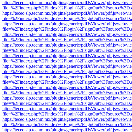
https://teceo.slp.tecnm.mx/plugins/generic/pdfJsViewer/pdf.js/web/vi
file=%2Findex.php%2Findex%2Flogin%2FsignOut%3Fsource%3D.ame
https://teceo.slp.tecnm.mx/plugins/generic/pdfJsViewer/pdf.js/web/vi
file=%2Findex.php%2Findex%2Flogin%2FsignOut%3Fsource%3D.ame
https://teceo.slp.tecnm.mx/plugins/generic/pdfJsViewer/pdf.js/web/vi
file=%2Findex.php%2Findex%2Flogin%2FsignOut%3Fsource%3D.ame
https://teceo.slp.tecnm.mx/plugins/generic/pdfJsViewer/pdf.js/web/vi
file=%2Findex.php%2Findex%2Flogin%2FsignOut%3Fsource%3D.ame
https://teceo.slp.tecnm.mx/plugins/generic/pdfJsViewer/pdf.js/web/vi
file=%2Findex.php%2Findex%2Flogin%2FsignOut%3Fsource%3D.ame
https://teceo.slp.tecnm.mx/plugins/generic/pdfJsViewer/pdf.js/web/vi
file=%2Findex.php%2Findex%2Flogin%2FsignOut%3Fsource%3D.ame
https://teceo.slp.tecnm.mx/plugins/generic/pdfJsViewer/pdf.js/web/vi
file=%2Findex.php%2Findex%2Flogin%2FsignOut%3Fsource%3D.ame
https://teceo.slp.tecnm.mx/plugins/generic/pdfJsViewer/pdf.js/web/vi
file=%2Findex.php%2Findex%2Flogin%2FsignOut%3Fsource%3D.ame
https://teceo.slp.tecnm.mx/plugins/generic/pdfJsViewer/pdf.js/web/vi
file=%2Findex.php%2Findex%2Flogin%2FsignOut%3Fsource%3D.ame
https://teceo.slp.tecnm.mx/plugins/generic/pdfJsViewer/pdf.js/web/vi
file=%2Findex.php%2Findex%2Flogin%2FsignOut%3Fsource%3D.ame
https://teceo.slp.tecnm.mx/plugins/generic/pdfJsViewer/pdf.js/web/vi
file=%2Findex.php%2Findex%2Flogin%2FsignOut%3Fsource%3D.ame
https://teceo.slp.tecnm.mx/plugins/generic/pdfJsViewer/pdf.js/web/vi
file=%2Findex.php%2Findex%2Flogin%2FsignOut%3Fsource%3D.ame
https://teceo.slp.tecnm.mx/plugins/generic/pdfJsViewer/pdf.js/web/vi