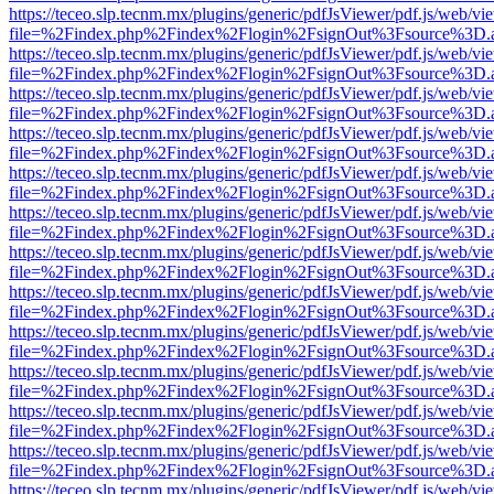
https://teceo.slp.tecnm.mx/plugins/generic/pdfJsViewer/pdf.js/web/vi
file=%2Findex.php%2Findex%2Flogin%2FsignOut%3Fsource%3D.ame
https://teceo.slp.tecnm.mx/plugins/generic/pdfJsViewer/pdf.js/web/vi
file=%2Findex.php%2Findex%2Flogin%2FsignOut%3Fsource%3D.ame
https://teceo.slp.tecnm.mx/plugins/generic/pdfJsViewer/pdf.js/web/vi
file=%2Findex.php%2Findex%2Flogin%2FsignOut%3Fsource%3D.ame
https://teceo.slp.tecnm.mx/plugins/generic/pdfJsViewer/pdf.js/web/vi
file=%2Findex.php%2Findex%2Flogin%2FsignOut%3Fsource%3D.ame
https://teceo.slp.tecnm.mx/plugins/generic/pdfJsViewer/pdf.js/web/vi
file=%2Findex.php%2Findex%2Flogin%2FsignOut%3Fsource%3D.ame
https://teceo.slp.tecnm.mx/plugins/generic/pdfJsViewer/pdf.js/web/vi
file=%2Findex.php%2Findex%2Flogin%2FsignOut%3Fsource%3D.ame
https://teceo.slp.tecnm.mx/plugins/generic/pdfJsViewer/pdf.js/web/vi
file=%2Findex.php%2Findex%2Flogin%2FsignOut%3Fsource%3D.ame
https://teceo.slp.tecnm.mx/plugins/generic/pdfJsViewer/pdf.js/web/vi
file=%2Findex.php%2Findex%2Flogin%2FsignOut%3Fsource%3D.ame
https://teceo.slp.tecnm.mx/plugins/generic/pdfJsViewer/pdf.js/web/vi
file=%2Findex.php%2Findex%2Flogin%2FsignOut%3Fsource%3D.ame
https://teceo.slp.tecnm.mx/plugins/generic/pdfJsViewer/pdf.js/web/vi
file=%2Findex.php%2Findex%2Flogin%2FsignOut%3Fsource%3D.ame
https://teceo.slp.tecnm.mx/plugins/generic/pdfJsViewer/pdf.js/web/vi
file=%2Findex.php%2Findex%2Flogin%2FsignOut%3Fsource%3D.ame
https://teceo.slp.tecnm.mx/plugins/generic/pdfJsViewer/pdf.js/web/vi
file=%2Findex.php%2Findex%2Flogin%2FsignOut%3Fsource%3D.ame
https://teceo.slp.tecnm.mx/plugins/generic/pdfJsViewer/pdf.js/web/vi