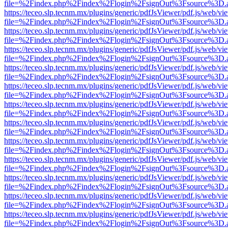
file=%2Findex.php%2Findex%2Flogin%2FsignOut%3Fsource%3D.ame
https://teceo.slp.tecnm.mx/plugins/generic/pdfJsViewer/pdf.js/web/vi
file=%2Findex.php%2Findex%2Flogin%2FsignOut%3Fsource%3D.ame
https://teceo.slp.tecnm.mx/plugins/generic/pdfJsViewer/pdf.js/web/vi
file=%2Findex.php%2Findex%2Flogin%2FsignOut%3Fsource%3D.ame
https://teceo.slp.tecnm.mx/plugins/generic/pdfJsViewer/pdf.js/web/vi
file=%2Findex.php%2Findex%2Flogin%2FsignOut%3Fsource%3D.ame
https://teceo.slp.tecnm.mx/plugins/generic/pdfJsViewer/pdf.js/web/vi
file=%2Findex.php%2Findex%2Flogin%2FsignOut%3Fsource%3D.ame
https://teceo.slp.tecnm.mx/plugins/generic/pdfJsViewer/pdf.js/web/vi
file=%2Findex.php%2Findex%2Flogin%2FsignOut%3Fsource%3D.ame
https://teceo.slp.tecnm.mx/plugins/generic/pdfJsViewer/pdf.js/web/vi
file=%2Findex.php%2Findex%2Flogin%2FsignOut%3Fsource%3D.ame
https://teceo.slp.tecnm.mx/plugins/generic/pdfJsViewer/pdf.js/web/vi
file=%2Findex.php%2Findex%2Flogin%2FsignOut%3Fsource%3D.ame
https://teceo.slp.tecnm.mx/plugins/generic/pdfJsViewer/pdf.js/web/vi
file=%2Findex.php%2Findex%2Flogin%2FsignOut%3Fsource%3D.ame
https://teceo.slp.tecnm.mx/plugins/generic/pdfJsViewer/pdf.js/web/vi
file=%2Findex.php%2Findex%2Flogin%2FsignOut%3Fsource%3D.ame
https://teceo.slp.tecnm.mx/plugins/generic/pdfJsViewer/pdf.js/web/vi
file=%2Findex.php%2Findex%2Flogin%2FsignOut%3Fsource%3D.ame
https://teceo.slp.tecnm.mx/plugins/generic/pdfJsViewer/pdf.js/web/vi
file=%2Findex.php%2Findex%2Flogin%2FsignOut%3Fsource%3D.ame
https://teceo.slp.tecnm.mx/plugins/generic/pdfJsViewer/pdf.js/web/vi
file=%2Findex.php%2Findex%2Flogin%2FsignOut%3Fsource%3D.ame