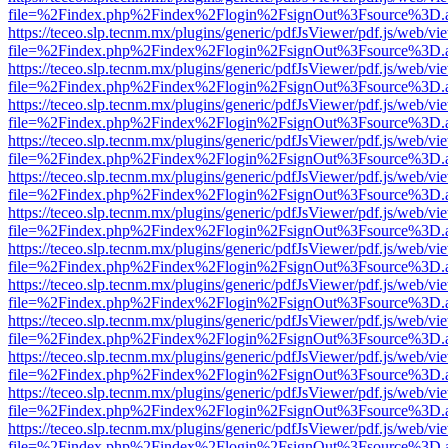
file=%2Findex.php%2Findex%2Flogin%2FsignOut%3Fsource%3D.ame
https://teceo.slp.tecnm.mx/plugins/generic/pdfJsViewer/pdf.js/web/vi
file=%2Findex.php%2Findex%2Flogin%2FsignOut%3Fsource%3D.ame
https://teceo.slp.tecnm.mx/plugins/generic/pdfJsViewer/pdf.js/web/vi
file=%2Findex.php%2Findex%2Flogin%2FsignOut%3Fsource%3D.ame
https://teceo.slp.tecnm.mx/plugins/generic/pdfJsViewer/pdf.js/web/vi
file=%2Findex.php%2Findex%2Flogin%2FsignOut%3Fsource%3D.ame
https://teceo.slp.tecnm.mx/plugins/generic/pdfJsViewer/pdf.js/web/vi
file=%2Findex.php%2Findex%2Flogin%2FsignOut%3Fsource%3D.ame
https://teceo.slp.tecnm.mx/plugins/generic/pdfJsViewer/pdf.js/web/vi
file=%2Findex.php%2Findex%2Flogin%2FsignOut%3Fsource%3D.ame
https://teceo.slp.tecnm.mx/plugins/generic/pdfJsViewer/pdf.js/web/vi
file=%2Findex.php%2Findex%2Flogin%2FsignOut%3Fsource%3D.ame
https://teceo.slp.tecnm.mx/plugins/generic/pdfJsViewer/pdf.js/web/vi
file=%2Findex.php%2Findex%2Flogin%2FsignOut%3Fsource%3D.ame
https://teceo.slp.tecnm.mx/plugins/generic/pdfJsViewer/pdf.js/web/vi
file=%2Findex.php%2Findex%2Flogin%2FsignOut%3Fsource%3D.ame
https://teceo.slp.tecnm.mx/plugins/generic/pdfJsViewer/pdf.js/web/vi
file=%2Findex.php%2Findex%2Flogin%2FsignOut%3Fsource%3D.ame
https://teceo.slp.tecnm.mx/plugins/generic/pdfJsViewer/pdf.js/web/vi
file=%2Findex.php%2Findex%2Flogin%2FsignOut%3Fsource%3D.ame
https://teceo.slp.tecnm.mx/plugins/generic/pdfJsViewer/pdf.js/web/vi
file=%2Findex.php%2Findex%2Flogin%2FsignOut%3Fsource%3D.ame
https://teceo.slp.tecnm.mx/plugins/generic/pdfJsViewer/pdf.js/web/vi
file=%2Findex.php%2Findex%2Flogin%2FsignOut%3Fsource%3D.ame