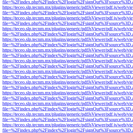
file=%2Findex.php%2Findex%2Flogin%2FsignOut%3Fsource%3D.ame
https://teceo.slp.tecnm.mx/plugins/generic/pdfJsViewer/pdf.js/web/vi
file=%2Findex.php%2Findex%2Flogin%2FsignOut%3Fsource%3D.ame
https://teceo.slp.tecnm.mx/plugins/generic/pdfJsViewer/pdf.js/web/vi
file=%2Findex.php%2Findex%2Flogin%2FsignOut%3Fsource%3D.ame
https://teceo.slp.tecnm.mx/plugins/generic/pdfJsViewer/pdf.js/web/vi
file=%2Findex.php%2Findex%2Flogin%2FsignOut%3Fsource%3D.ame
https://teceo.slp.tecnm.mx/plugins/generic/pdfJsViewer/pdf.js/web/vi
file=%2Findex.php%2Findex%2Flogin%2FsignOut%3Fsource%3D.ame
https://teceo.slp.tecnm.mx/plugins/generic/pdfJsViewer/pdf.js/web/vi
file=%2Findex.php%2Findex%2Flogin%2FsignOut%3Fsource%3D.ame
https://teceo.slp.tecnm.mx/plugins/generic/pdfJsViewer/pdf.js/web/vi
file=%2Findex.php%2Findex%2Flogin%2FsignOut%3Fsource%3D.ame
https://teceo.slp.tecnm.mx/plugins/generic/pdfJsViewer/pdf.js/web/vi
file=%2Findex.php%2Findex%2Flogin%2FsignOut%3Fsource%3D.ame
https://teceo.slp.tecnm.mx/plugins/generic/pdfJsViewer/pdf.js/web/vi
file=%2Findex.php%2Findex%2Flogin%2FsignOut%3Fsource%3D.ame
https://teceo.slp.tecnm.mx/plugins/generic/pdfJsViewer/pdf.js/web/vi
file=%2Findex.php%2Findex%2Flogin%2FsignOut%3Fsource%3D.ame
https://teceo.slp.tecnm.mx/plugins/generic/pdfJsViewer/pdf.js/web/vi
file=%2Findex.php%2Findex%2Flogin%2FsignOut%3Fsource%3D.ame
https://teceo.slp.tecnm.mx/plugins/generic/pdfJsViewer/pdf.js/web/vi
file=%2Findex.php%2Findex%2Flogin%2FsignOut%3Fsource%3D.ame
https://teceo.slp.tecnm.mx/plugins/generic/pdfJsViewer/pdf.js/web/vi
file=%2Findex.php%2Findex%2Flogin%2FsignOut%3Fsource%3D.ame