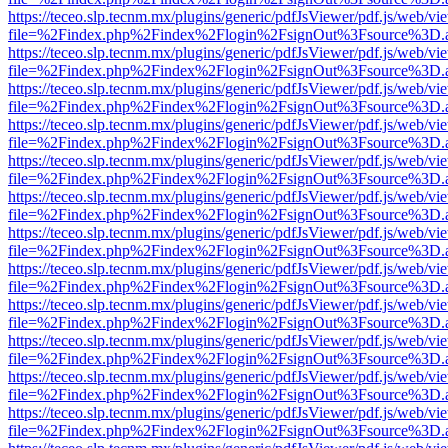
https://teceo.slp.tecnm.mx/plugins/generic/pdfJsViewer/pdf.js/web/vi
file=%2Findex.php%2Findex%2Flogin%2FsignOut%3Fsource%3D.ame
https://teceo.slp.tecnm.mx/plugins/generic/pdfJsViewer/pdf.js/web/vi
file=%2Findex.php%2Findex%2Flogin%2FsignOut%3Fsource%3D.ame
https://teceo.slp.tecnm.mx/plugins/generic/pdfJsViewer/pdf.js/web/vi
file=%2Findex.php%2Findex%2Flogin%2FsignOut%3Fsource%3D.ame
https://teceo.slp.tecnm.mx/plugins/generic/pdfJsViewer/pdf.js/web/vi
file=%2Findex.php%2Findex%2Flogin%2FsignOut%3Fsource%3D.ame
https://teceo.slp.tecnm.mx/plugins/generic/pdfJsViewer/pdf.js/web/vi
file=%2Findex.php%2Findex%2Flogin%2FsignOut%3Fsource%3D.ame
https://teceo.slp.tecnm.mx/plugins/generic/pdfJsViewer/pdf.js/web/vi
file=%2Findex.php%2Findex%2Flogin%2FsignOut%3Fsource%3D.ame
https://teceo.slp.tecnm.mx/plugins/generic/pdfJsViewer/pdf.js/web/vi
file=%2Findex.php%2Findex%2Flogin%2FsignOut%3Fsource%3D.ame
https://teceo.slp.tecnm.mx/plugins/generic/pdfJsViewer/pdf.js/web/vi
file=%2Findex.php%2Findex%2Flogin%2FsignOut%3Fsource%3D.ame
https://teceo.slp.tecnm.mx/plugins/generic/pdfJsViewer/pdf.js/web/vi
file=%2Findex.php%2Findex%2Flogin%2FsignOut%3Fsource%3D.ame
https://teceo.slp.tecnm.mx/plugins/generic/pdfJsViewer/pdf.js/web/vi
file=%2Findex.php%2Findex%2Flogin%2FsignOut%3Fsource%3D.ame
https://teceo.slp.tecnm.mx/plugins/generic/pdfJsViewer/pdf.js/web/vi
file=%2Findex.php%2Findex%2Flogin%2FsignOut%3Fsource%3D.ame
https://teceo.slp.tecnm.mx/plugins/generic/pdfJsViewer/pdf.js/web/vi
file=%2Findex.php%2Findex%2Flogin%2FsignOut%3Fsource%3D.ame