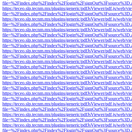
file=%2Findex.php%2Findex%2Flogin%2FsignOut%3Fsource%3D.ame
https://teceo.slp.tecnm.mx/plugins/generic/pdfJsViewer/pdf.js/web/vi
file=%2Findex.php%2Findex%2Flogin%2FsignOut%3Fsource%3D.ame
https://teceo.slp.tecnm.mx/plugins/generic/pdfJsViewer/pdf.js/web/vi
file=%2Findex.php%2Findex%2Flogin%2FsignOut%3Fsource%3D.ame
https://teceo.slp.tecnm.mx/plugins/generic/pdfJsViewer/pdf.js/web/vi
file=%2Findex.php%2Findex%2Flogin%2FsignOut%3Fsource%3D.ame
https://teceo.slp.tecnm.mx/plugins/generic/pdfJsViewer/pdf.js/web/vi
file=%2Findex.php%2Findex%2Flogin%2FsignOut%3Fsource%3D.ame
https://teceo.slp.tecnm.mx/plugins/generic/pdfJsViewer/pdf.js/web/vi
file=%2Findex.php%2Findex%2Flogin%2FsignOut%3Fsource%3D.ame
https://teceo.slp.tecnm.mx/plugins/generic/pdfJsViewer/pdf.js/web/vi
file=%2Findex.php%2Findex%2Flogin%2FsignOut%3Fsource%3D.ame
https://teceo.slp.tecnm.mx/plugins/generic/pdfJsViewer/pdf.js/web/vi
file=%2Findex.php%2Findex%2Flogin%2FsignOut%3Fsource%3D.ame
https://teceo.slp.tecnm.mx/plugins/generic/pdfJsViewer/pdf.js/web/vi
file=%2Findex.php%2Findex%2Flogin%2FsignOut%3Fsource%3D.ame
https://teceo.slp.tecnm.mx/plugins/generic/pdfJsViewer/pdf.js/web/vi
file=%2Findex.php%2Findex%2Flogin%2FsignOut%3Fsource%3D.ame
https://teceo.slp.tecnm.mx/plugins/generic/pdfJsViewer/pdf.js/web/vi
file=%2Findex.php%2Findex%2Flogin%2FsignOut%3Fsource%3D.ame
https://teceo.slp.tecnm.mx/plugins/generic/pdfJsViewer/pdf.js/web/vi
file=%2Findex.php%2Findex%2Flogin%2FsignOut%3Fsource%3D.ame
https://teceo.slp.tecnm.mx/plugins/generic/pdfJsViewer/pdf.js/web/vi
file=%2Findex.php%2Findex%2Flogin%2FsignOut%3Fsource%3D.ame