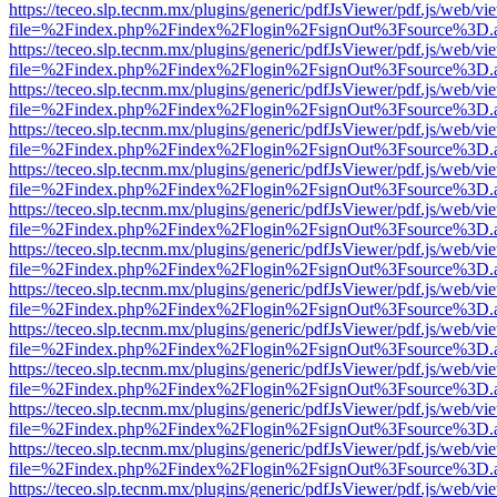
https://teceo.slp.tecnm.mx/plugins/generic/pdfJsViewer/pdf.js/web/vi
file=%2Findex.php%2Findex%2Flogin%2FsignOut%3Fsource%3D.ame
https://teceo.slp.tecnm.mx/plugins/generic/pdfJsViewer/pdf.js/web/vi
file=%2Findex.php%2Findex%2Flogin%2FsignOut%3Fsource%3D.ame
https://teceo.slp.tecnm.mx/plugins/generic/pdfJsViewer/pdf.js/web/vi
file=%2Findex.php%2Findex%2Flogin%2FsignOut%3Fsource%3D.ame
https://teceo.slp.tecnm.mx/plugins/generic/pdfJsViewer/pdf.js/web/vi
file=%2Findex.php%2Findex%2Flogin%2FsignOut%3Fsource%3D.ame
https://teceo.slp.tecnm.mx/plugins/generic/pdfJsViewer/pdf.js/web/vi
file=%2Findex.php%2Findex%2Flogin%2FsignOut%3Fsource%3D.ame
https://teceo.slp.tecnm.mx/plugins/generic/pdfJsViewer/pdf.js/web/vi
file=%2Findex.php%2Findex%2Flogin%2FsignOut%3Fsource%3D.ame
https://teceo.slp.tecnm.mx/plugins/generic/pdfJsViewer/pdf.js/web/vi
file=%2Findex.php%2Findex%2Flogin%2FsignOut%3Fsource%3D.ame
https://teceo.slp.tecnm.mx/plugins/generic/pdfJsViewer/pdf.js/web/vi
file=%2Findex.php%2Findex%2Flogin%2FsignOut%3Fsource%3D.ame
https://teceo.slp.tecnm.mx/plugins/generic/pdfJsViewer/pdf.js/web/vi
file=%2Findex.php%2Findex%2Flogin%2FsignOut%3Fsource%3D.ame
https://teceo.slp.tecnm.mx/plugins/generic/pdfJsViewer/pdf.js/web/vi
file=%2Findex.php%2Findex%2Flogin%2FsignOut%3Fsource%3D.ame
https://teceo.slp.tecnm.mx/plugins/generic/pdfJsViewer/pdf.js/web/vi
file=%2Findex.php%2Findex%2Flogin%2FsignOut%3Fsource%3D.ame
https://teceo.slp.tecnm.mx/plugins/generic/pdfJsViewer/pdf.js/web/vi
file=%2Findex.php%2Findex%2Flogin%2FsignOut%3Fsource%3D.ame
https://teceo.slp.tecnm.mx/plugins/generic/pdfJsViewer/pdf.js/web/vi