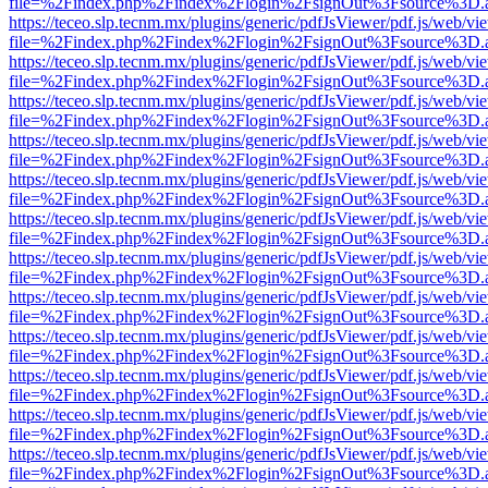
file=%2Findex.php%2Findex%2Flogin%2FsignOut%3Fsource%3D.ame
https://teceo.slp.tecnm.mx/plugins/generic/pdfJsViewer/pdf.js/web/vi
file=%2Findex.php%2Findex%2Flogin%2FsignOut%3Fsource%3D.ame
https://teceo.slp.tecnm.mx/plugins/generic/pdfJsViewer/pdf.js/web/vi
file=%2Findex.php%2Findex%2Flogin%2FsignOut%3Fsource%3D.ame
https://teceo.slp.tecnm.mx/plugins/generic/pdfJsViewer/pdf.js/web/vi
file=%2Findex.php%2Findex%2Flogin%2FsignOut%3Fsource%3D.ame
https://teceo.slp.tecnm.mx/plugins/generic/pdfJsViewer/pdf.js/web/vi
file=%2Findex.php%2Findex%2Flogin%2FsignOut%3Fsource%3D.ame
https://teceo.slp.tecnm.mx/plugins/generic/pdfJsViewer/pdf.js/web/vi
file=%2Findex.php%2Findex%2Flogin%2FsignOut%3Fsource%3D.ame
https://teceo.slp.tecnm.mx/plugins/generic/pdfJsViewer/pdf.js/web/vi
file=%2Findex.php%2Findex%2Flogin%2FsignOut%3Fsource%3D.ame
https://teceo.slp.tecnm.mx/plugins/generic/pdfJsViewer/pdf.js/web/vi
file=%2Findex.php%2Findex%2Flogin%2FsignOut%3Fsource%3D.ame
https://teceo.slp.tecnm.mx/plugins/generic/pdfJsViewer/pdf.js/web/vi
file=%2Findex.php%2Findex%2Flogin%2FsignOut%3Fsource%3D.ame
https://teceo.slp.tecnm.mx/plugins/generic/pdfJsViewer/pdf.js/web/vi
file=%2Findex.php%2Findex%2Flogin%2FsignOut%3Fsource%3D.ame
https://teceo.slp.tecnm.mx/plugins/generic/pdfJsViewer/pdf.js/web/vi
file=%2Findex.php%2Findex%2Flogin%2FsignOut%3Fsource%3D.ame
https://teceo.slp.tecnm.mx/plugins/generic/pdfJsViewer/pdf.js/web/vi
file=%2Findex.php%2Findex%2Flogin%2FsignOut%3Fsource%3D.ame
https://teceo.slp.tecnm.mx/plugins/generic/pdfJsViewer/pdf.js/web/vi
file=%2Findex.php%2Findex%2Flogin%2FsignOut%3Fsource%3D.ame