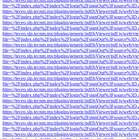
https://teceo.slp.tecnm.mx/plugins/generic/pdfJsViewer/pdf.js/web/vi
file=%2Findex.php%2Findex%2Flogin%2FsignOut%3Fsource%3D.ame
https://teceo.slp.tecnm.mx/plugins/generic/pdfJsViewer/pdf.js/web/vi
file=%2Findex.php%2Findex%2Flogin%2FsignOut%3Fsource%3D.ame
https://teceo.slp.tecnm.mx/plugins/generic/pdfJsViewer/pdf.js/web/vi
file=%2Findex.php%2Findex%2Flogin%2FsignOut%3Fsource%3D.ame
https://teceo.slp.tecnm.mx/plugins/generic/pdfJsViewer/pdf.js/web/vi
file=%2Findex.php%2Findex%2Flogin%2FsignOut%3Fsource%3D.ame
https://teceo.slp.tecnm.mx/plugins/generic/pdfJsViewer/pdf.js/web/vi
file=%2Findex.php%2Findex%2Flogin%2FsignOut%3Fsource%3D.ame
https://teceo.slp.tecnm.mx/plugins/generic/pdfJsViewer/pdf.js/web/vi
file=%2Findex.php%2Findex%2Flogin%2FsignOut%3Fsource%3D.ame
https://teceo.slp.tecnm.mx/plugins/generic/pdfJsViewer/pdf.js/web/vi
file=%2Findex.php%2Findex%2Flogin%2FsignOut%3Fsource%3D.ame
https://teceo.slp.tecnm.mx/plugins/generic/pdfJsViewer/pdf.js/web/vi
file=%2Findex.php%2Findex%2Flogin%2FsignOut%3Fsource%3D.ame
https://teceo.slp.tecnm.mx/plugins/generic/pdfJsViewer/pdf.js/web/vi
file=%2Findex.php%2Findex%2Flogin%2FsignOut%3Fsource%3D.ame
https://teceo.slp.tecnm.mx/plugins/generic/pdfJsViewer/pdf.js/web/vi
file=%2Findex.php%2Findex%2Flogin%2FsignOut%3Fsource%3D.ame
https://teceo.slp.tecnm.mx/plugins/generic/pdfJsViewer/pdf.js/web/vi
file=%2Findex.php%2Findex%2Flogin%2FsignOut%3Fsource%3D.ame
https://teceo.slp.tecnm.mx/plugins/generic/pdfJsViewer/pdf.js/web/vi
file=%2Findex.php%2Findex%2Flogin%2FsignOut%3Fsource%3D.ame
https://teceo.slp.tecnm.mx/plugins/generic/pdfJsViewer/pdf.js/web/vi