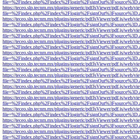
file=%2Findex.php%2Findex%2Flogin%2FsignOut%3Fsource%3D.ame
https://teceo.slp.tecnm.mx/plugins/generic/pdfJsViewer/pdf.js/web/vi
file=%2Findex.php%2Findex%2Flogin%2FsignOut%3Fsource%3D.ame
https://teceo.slp.tecnm.mx/plugins/generic/pdfJsViewer/pdf.js/web/vi
file=%2Findex.php%2Findex%2Flogin%2FsignOut%3Fsource%3D.ame
https://teceo.slp.tecnm.mx/plugins/generic/pdfJsViewer/pdf.js/web/vi
file=%2Findex.php%2Findex%2Flogin%2FsignOut%3Fsource%3D.ame
https://teceo.slp.tecnm.mx/plugins/generic/pdfJsViewer/pdf.js/web/vi
file=%2Findex.php%2Findex%2Flogin%2FsignOut%3Fsource%3D.ame
https://teceo.slp.tecnm.mx/plugins/generic/pdfJsViewer/pdf.js/web/vi
file=%2Findex.php%2Findex%2Flogin%2FsignOut%3Fsource%3D.ame
https://teceo.slp.tecnm.mx/plugins/generic/pdfJsViewer/pdf.js/web/vi
file=%2Findex.php%2Findex%2Flogin%2FsignOut%3Fsource%3D.ame
https://teceo.slp.tecnm.mx/plugins/generic/pdfJsViewer/pdf.js/web/vi
file=%2Findex.php%2Findex%2Flogin%2FsignOut%3Fsource%3D.ame
https://teceo.slp.tecnm.mx/plugins/generic/pdfJsViewer/pdf.js/web/vi
file=%2Findex.php%2Findex%2Flogin%2FsignOut%3Fsource%3D.ame
https://teceo.slp.tecnm.mx/plugins/generic/pdfJsViewer/pdf.js/web/vi
file=%2Findex.php%2Findex%2Flogin%2FsignOut%3Fsource%3D.ame
https://teceo.slp.tecnm.mx/plugins/generic/pdfJsViewer/pdf.js/web/vi
file=%2Findex.php%2Findex%2Flogin%2FsignOut%3Fsource%3D.ame
https://teceo.slp.tecnm.mx/plugins/generic/pdfJsViewer/pdf.js/web/vi
file=%2Findex.php%2Findex%2Flogin%2FsignOut%3Fsource%3D.ame
https://teceo.slp.tecnm.mx/plugins/generic/pdfJsViewer/pdf.js/web/vi
file=%2Findex.php%2Findex%2Flogin%2FsignOut%3Fsource%3D.ame