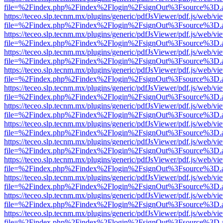
file=%2Findex.php%2Findex%2Flogin%2FsignOut%3Fsource%3D.ame
https://teceo.slp.tecnm.mx/plugins/generic/pdfJsViewer/pdf.js/web/vi
file=%2Findex.php%2Findex%2Flogin%2FsignOut%3Fsource%3D.ame
https://teceo.slp.tecnm.mx/plugins/generic/pdfJsViewer/pdf.js/web/vi
file=%2Findex.php%2Findex%2Flogin%2FsignOut%3Fsource%3D.ame
https://teceo.slp.tecnm.mx/plugins/generic/pdfJsViewer/pdf.js/web/vi
file=%2Findex.php%2Findex%2Flogin%2FsignOut%3Fsource%3D.ame
https://teceo.slp.tecnm.mx/plugins/generic/pdfJsViewer/pdf.js/web/vi
file=%2Findex.php%2Findex%2Flogin%2FsignOut%3Fsource%3D.ame
https://teceo.slp.tecnm.mx/plugins/generic/pdfJsViewer/pdf.js/web/vi
file=%2Findex.php%2Findex%2Flogin%2FsignOut%3Fsource%3D.ame
https://teceo.slp.tecnm.mx/plugins/generic/pdfJsViewer/pdf.js/web/vi
file=%2Findex.php%2Findex%2Flogin%2FsignOut%3Fsource%3D.ame
https://teceo.slp.tecnm.mx/plugins/generic/pdfJsViewer/pdf.js/web/vi
file=%2Findex.php%2Findex%2Flogin%2FsignOut%3Fsource%3D.ame
https://teceo.slp.tecnm.mx/plugins/generic/pdfJsViewer/pdf.js/web/vi
file=%2Findex.php%2Findex%2Flogin%2FsignOut%3Fsource%3D.ame
https://teceo.slp.tecnm.mx/plugins/generic/pdfJsViewer/pdf.js/web/vi
file=%2Findex.php%2Findex%2Flogin%2FsignOut%3Fsource%3D.ame
https://teceo.slp.tecnm.mx/plugins/generic/pdfJsViewer/pdf.js/web/vi
file=%2Findex.php%2Findex%2Flogin%2FsignOut%3Fsource%3D.ame
https://teceo.slp.tecnm.mx/plugins/generic/pdfJsViewer/pdf.js/web/vi
file=%2Findex.php%2Findex%2Flogin%2FsignOut%3Fsource%3D.ame
https://teceo.slp.tecnm.mx/plugins/generic/pdfJsViewer/pdf.js/web/vi
file=%2Findex.php%2Findex%2Flogin%2FsignOut%3Fsource%3D.ame