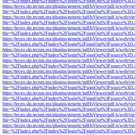
file=%2Findex.php%2Findex%2Flogin%2FsignOut%3Fsource%3D.ame
https://teceo.slp.tecnm.mx/plugins/generic/pdfJsViewer/pdf.js/web/vi
file=%2Findex.php%2Findex%2Flogin%2FsignOut%3Fsource%3D.ame
https://teceo.slp.tecnm.mx/plugins/generic/pdfJsViewer/pdf.js/web/vi
file=%2Findex.php%2Findex%2Flogin%2FsignOut%3Fsource%3D.ame
https://teceo.slp.tecnm.mx/plugins/generic/pdfJsViewer/pdf.js/web/vi
file=%2Findex.php%2Findex%2Flogin%2FsignOut%3Fsource%3D.ame
https://teceo.slp.tecnm.mx/plugins/generic/pdfJsViewer/pdf.js/web/vi
file=%2Findex.php%2Findex%2Flogin%2FsignOut%3Fsource%3D.ame
https://teceo.slp.tecnm.mx/plugins/generic/pdfJsViewer/pdf.js/web/vi
file=%2Findex.php%2Findex%2Flogin%2FsignOut%3Fsource%3D.ame
https://teceo.slp.tecnm.mx/plugins/generic/pdfJsViewer/pdf.js/web/vi
file=%2Findex.php%2Findex%2Flogin%2FsignOut%3Fsource%3D.ame
https://teceo.slp.tecnm.mx/plugins/generic/pdfJsViewer/pdf.js/web/vi
file=%2Findex.php%2Findex%2Flogin%2FsignOut%3Fsource%3D.ame
https://teceo.slp.tecnm.mx/plugins/generic/pdfJsViewer/pdf.js/web/vi
file=%2Findex.php%2Findex%2Flogin%2FsignOut%3Fsource%3D.ame
https://teceo.slp.tecnm.mx/plugins/generic/pdfJsViewer/pdf.js/web/vi
file=%2Findex.php%2Findex%2Flogin%2FsignOut%3Fsource%3D.ame
https://teceo.slp.tecnm.mx/plugins/generic/pdfJsViewer/pdf.js/web/vi
file=%2Findex.php%2Findex%2Flogin%2FsignOut%3Fsource%3D.ame
https://teceo.slp.tecnm.mx/plugins/generic/pdfJsViewer/pdf.js/web/vi
file=%2Findex.php%2Findex%2Flogin%2FsignOut%3Fsource%3D.ame
https://teceo.slp.tecnm.mx/plugins/generic/pdfJsViewer/pdf.js/web/vi
file=%2Findex.php%2Findex%2Flogin%2FsignOut%3Fsource%3D.ame