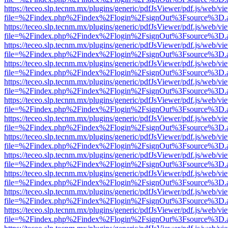
https://teceo.slp.tecnm.mx/plugins/generic/pdfJsViewer/pdf.js/web/vi
file=%2Findex.php%2Findex%2Flogin%2FsignOut%3Fsource%3D.ame
https://teceo.slp.tecnm.mx/plugins/generic/pdfJsViewer/pdf.js/web/vi
file=%2Findex.php%2Findex%2Flogin%2FsignOut%3Fsource%3D.ame
https://teceo.slp.tecnm.mx/plugins/generic/pdfJsViewer/pdf.js/web/vi
file=%2Findex.php%2Findex%2Flogin%2FsignOut%3Fsource%3D.ame
https://teceo.slp.tecnm.mx/plugins/generic/pdfJsViewer/pdf.js/web/vi
file=%2Findex.php%2Findex%2Flogin%2FsignOut%3Fsource%3D.ame
https://teceo.slp.tecnm.mx/plugins/generic/pdfJsViewer/pdf.js/web/vi
file=%2Findex.php%2Findex%2Flogin%2FsignOut%3Fsource%3D.ame
https://teceo.slp.tecnm.mx/plugins/generic/pdfJsViewer/pdf.js/web/vi
file=%2Findex.php%2Findex%2Flogin%2FsignOut%3Fsource%3D.ame
https://teceo.slp.tecnm.mx/plugins/generic/pdfJsViewer/pdf.js/web/vi
file=%2Findex.php%2Findex%2Flogin%2FsignOut%3Fsource%3D.ame
https://teceo.slp.tecnm.mx/plugins/generic/pdfJsViewer/pdf.js/web/vi
file=%2Findex.php%2Findex%2Flogin%2FsignOut%3Fsource%3D.ame
https://teceo.slp.tecnm.mx/plugins/generic/pdfJsViewer/pdf.js/web/vi
file=%2Findex.php%2Findex%2Flogin%2FsignOut%3Fsource%3D.ame
https://teceo.slp.tecnm.mx/plugins/generic/pdfJsViewer/pdf.js/web/vi
file=%2Findex.php%2Findex%2Flogin%2FsignOut%3Fsource%3D.ame
https://teceo.slp.tecnm.mx/plugins/generic/pdfJsViewer/pdf.js/web/vi
file=%2Findex.php%2Findex%2Flogin%2FsignOut%3Fsource%3D.ame
https://teceo.slp.tecnm.mx/plugins/generic/pdfJsViewer/pdf.js/web/vi
file=%2Findex.php%2Findex%2Flogin%2FsignOut%3Fsource%3D.ame