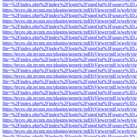
file=%2Findex.php%2Findex%2Flogin%2FsignOut%3Fsource%3D.ame
https://teceo.slp.tecnm.mx/plugins/generic/pdfJsViewer/pdf.js/web/vi
file=%2Findex.php%2Findex%2Flogin%2FsignOut%3Fsource%3D.ame
https://teceo.slp.tecnm.mx/plugins/generic/pdfJsViewer/pdf.js/web/vi
file=%2Findex.php%2Findex%2Flogin%2FsignOut%3Fsource%3D.ame
https://teceo.slp.tecnm.mx/plugins/generic/pdfJsViewer/pdf.js/web/vi
file=%2Findex.php%2Findex%2Flogin%2FsignOut%3Fsource%3D.ame
https://teceo.slp.tecnm.mx/plugins/generic/pdfJsViewer/pdf.js/web/vi
file=%2Findex.php%2Findex%2Flogin%2FsignOut%3Fsource%3D.ame
https://teceo.slp.tecnm.mx/plugins/generic/pdfJsViewer/pdf.js/web/vi
file=%2Findex.php%2Findex%2Flogin%2FsignOut%3Fsource%3D.ame
https://teceo.slp.tecnm.mx/plugins/generic/pdfJsViewer/pdf.js/web/vi
file=%2Findex.php%2Findex%2Flogin%2FsignOut%3Fsource%3D.ame
https://teceo.slp.tecnm.mx/plugins/generic/pdfJsViewer/pdf.js/web/vi
file=%2Findex.php%2Findex%2Flogin%2FsignOut%3Fsource%3D.ame
https://teceo.slp.tecnm.mx/plugins/generic/pdfJsViewer/pdf.js/web/vi
file=%2Findex.php%2Findex%2Flogin%2FsignOut%3Fsource%3D.ame
https://teceo.slp.tecnm.mx/plugins/generic/pdfJsViewer/pdf.js/web/vi
file=%2Findex.php%2Findex%2Flogin%2FsignOut%3Fsource%3D.ame
https://teceo.slp.tecnm.mx/plugins/generic/pdfJsViewer/pdf.js/web/vi
file=%2Findex.php%2Findex%2Flogin%2FsignOut%3Fsource%3D.ame
https://teceo.slp.tecnm.mx/plugins/generic/pdfJsViewer/pdf.js/web/vi
file=%2Findex.php%2Findex%2Flogin%2FsignOut%3Fsource%3D.ame
https://teceo.slp.tecnm.mx/plugins/generic/pdfJsViewer/pdf.js/web/vi
file=%2Findex.php%2Findex%2Flogin%2FsignOut%3Fsource%3D.ame