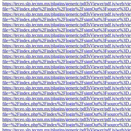
https://teceo.slp.tecnm.mx/plugins/generic/pdfJsViewer/pdf.js/web/vi
file=%2Findex.php%2Findex%2Flogin%2FsignOut%3Fsource%3D.ame
https://teceo.slp.tecnm.mx/plugins/generic/pdfJsViewer/pdf.js/web/vi
file=%2Findex.php%2Findex%2Flogin%2FsignOut%3Fsource%3D.ame
https://teceo.slp.tecnm.mx/plugins/generic/pdfJsViewer/pdf.js/web/vi
file=%2Findex.php%2Findex%2Flogin%2FsignOut%3Fsource%3D.ame
https://teceo.slp.tecnm.mx/plugins/generic/pdfJsViewer/pdf.js/web/vi
file=%2Findex.php%2Findex%2Flogin%2FsignOut%3Fsource%3D.ame
https://teceo.slp.tecnm.mx/plugins/generic/pdfJsViewer/pdf.js/web/vi
file=%2Findex.php%2Findex%2Flogin%2FsignOut%3Fsource%3D.ame
https://teceo.slp.tecnm.mx/plugins/generic/pdfJsViewer/pdf.js/web/vi
file=%2Findex.php%2Findex%2Flogin%2FsignOut%3Fsource%3D.ame
https://teceo.slp.tecnm.mx/plugins/generic/pdfJsViewer/pdf.js/web/vi
file=%2Findex.php%2Findex%2Flogin%2FsignOut%3Fsource%3D.ame
https://teceo.slp.tecnm.mx/plugins/generic/pdfJsViewer/pdf.js/web/vi
file=%2Findex.php%2Findex%2Flogin%2FsignOut%3Fsource%3D.ame
https://teceo.slp.tecnm.mx/plugins/generic/pdfJsViewer/pdf.js/web/vi
file=%2Findex.php%2Findex%2Flogin%2FsignOut%3Fsource%3D.ame
https://teceo.slp.tecnm.mx/plugins/generic/pdfJsViewer/pdf.js/web/vi
file=%2Findex.php%2Findex%2Flogin%2FsignOut%3Fsource%3D.ame
https://teceo.slp.tecnm.mx/plugins/generic/pdfJsViewer/pdf.js/web/vi
file=%2Findex.php%2Findex%2Flogin%2FsignOut%3Fsource%3D.ame
https://teceo.slp.tecnm.mx/plugins/generic/pdfJsViewer/pdf.js/web/vi
file=%2Findex.php%2Findex%2Flogin%2FsignOut%3Fsource%3D.ame
https://teceo.slp.tecnm.mx/plugins/generic/pdfJsViewer/pdf.js/web/vi