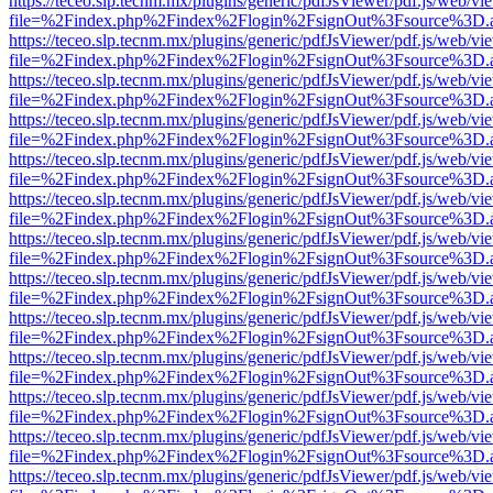
https://teceo.slp.tecnm.mx/plugins/generic/pdfJsViewer/pdf.js/web/vi
file=%2Findex.php%2Findex%2Flogin%2FsignOut%3Fsource%3D.ame
https://teceo.slp.tecnm.mx/plugins/generic/pdfJsViewer/pdf.js/web/vi
file=%2Findex.php%2Findex%2Flogin%2FsignOut%3Fsource%3D.ame
https://teceo.slp.tecnm.mx/plugins/generic/pdfJsViewer/pdf.js/web/vi
file=%2Findex.php%2Findex%2Flogin%2FsignOut%3Fsource%3D.ame
https://teceo.slp.tecnm.mx/plugins/generic/pdfJsViewer/pdf.js/web/vi
file=%2Findex.php%2Findex%2Flogin%2FsignOut%3Fsource%3D.ame
https://teceo.slp.tecnm.mx/plugins/generic/pdfJsViewer/pdf.js/web/vi
file=%2Findex.php%2Findex%2Flogin%2FsignOut%3Fsource%3D.ame
https://teceo.slp.tecnm.mx/plugins/generic/pdfJsViewer/pdf.js/web/vi
file=%2Findex.php%2Findex%2Flogin%2FsignOut%3Fsource%3D.ame
https://teceo.slp.tecnm.mx/plugins/generic/pdfJsViewer/pdf.js/web/vi
file=%2Findex.php%2Findex%2Flogin%2FsignOut%3Fsource%3D.ame
https://teceo.slp.tecnm.mx/plugins/generic/pdfJsViewer/pdf.js/web/vi
file=%2Findex.php%2Findex%2Flogin%2FsignOut%3Fsource%3D.ame
https://teceo.slp.tecnm.mx/plugins/generic/pdfJsViewer/pdf.js/web/vi
file=%2Findex.php%2Findex%2Flogin%2FsignOut%3Fsource%3D.ame
https://teceo.slp.tecnm.mx/plugins/generic/pdfJsViewer/pdf.js/web/vi
file=%2Findex.php%2Findex%2Flogin%2FsignOut%3Fsource%3D.ame
https://teceo.slp.tecnm.mx/plugins/generic/pdfJsViewer/pdf.js/web/vi
file=%2Findex.php%2Findex%2Flogin%2FsignOut%3Fsource%3D.ame
https://teceo.slp.tecnm.mx/plugins/generic/pdfJsViewer/pdf.js/web/vi
file=%2Findex.php%2Findex%2Flogin%2FsignOut%3Fsource%3D.ame
https://teceo.slp.tecnm.mx/plugins/generic/pdfJsViewer/pdf.js/web/vi