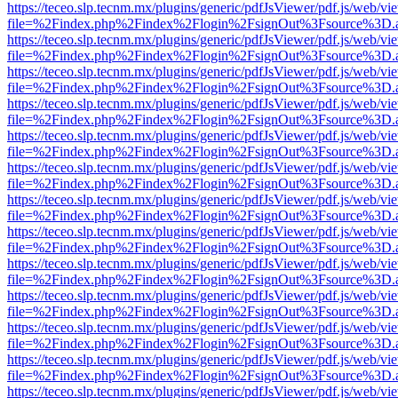
https://teceo.slp.tecnm.mx/plugins/generic/pdfJsViewer/pdf.js/web/vi
file=%2Findex.php%2Findex%2Flogin%2FsignOut%3Fsource%3D.ame
https://teceo.slp.tecnm.mx/plugins/generic/pdfJsViewer/pdf.js/web/vi
file=%2Findex.php%2Findex%2Flogin%2FsignOut%3Fsource%3D.ame
https://teceo.slp.tecnm.mx/plugins/generic/pdfJsViewer/pdf.js/web/vi
file=%2Findex.php%2Findex%2Flogin%2FsignOut%3Fsource%3D.ame
https://teceo.slp.tecnm.mx/plugins/generic/pdfJsViewer/pdf.js/web/vi
file=%2Findex.php%2Findex%2Flogin%2FsignOut%3Fsource%3D.ame
https://teceo.slp.tecnm.mx/plugins/generic/pdfJsViewer/pdf.js/web/vi
file=%2Findex.php%2Findex%2Flogin%2FsignOut%3Fsource%3D.ame
https://teceo.slp.tecnm.mx/plugins/generic/pdfJsViewer/pdf.js/web/vi
file=%2Findex.php%2Findex%2Flogin%2FsignOut%3Fsource%3D.ame
https://teceo.slp.tecnm.mx/plugins/generic/pdfJsViewer/pdf.js/web/vi
file=%2Findex.php%2Findex%2Flogin%2FsignOut%3Fsource%3D.ame
https://teceo.slp.tecnm.mx/plugins/generic/pdfJsViewer/pdf.js/web/vi
file=%2Findex.php%2Findex%2Flogin%2FsignOut%3Fsource%3D.ame
https://teceo.slp.tecnm.mx/plugins/generic/pdfJsViewer/pdf.js/web/vi
file=%2Findex.php%2Findex%2Flogin%2FsignOut%3Fsource%3D.ame
https://teceo.slp.tecnm.mx/plugins/generic/pdfJsViewer/pdf.js/web/vi
file=%2Findex.php%2Findex%2Flogin%2FsignOut%3Fsource%3D.ame
https://teceo.slp.tecnm.mx/plugins/generic/pdfJsViewer/pdf.js/web/vi
file=%2Findex.php%2Findex%2Flogin%2FsignOut%3Fsource%3D.ame
https://teceo.slp.tecnm.mx/plugins/generic/pdfJsViewer/pdf.js/web/vi
file=%2Findex.php%2Findex%2Flogin%2FsignOut%3Fsource%3D.ame
https://teceo.slp.tecnm.mx/plugins/generic/pdfJsViewer/pdf.js/web/vi