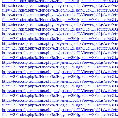
file=%2Findex.php%2Findex%2Flogin%2FsignOut%3Fsource%3D.ame
https://teceo.slp.tecnm.mx/plugins/generic/pdfJsViewer/pdf.js/web/vi
file=%2Findex.php%2Findex%2Flogin%2FsignOut%3Fsource%3D.ame
https://teceo.slp.tecnm.mx/plugins/generic/pdfJsViewer/pdf.js/web/vi
file=%2Findex.php%2Findex%2Flogin%2FsignOut%3Fsource%3D.ame
https://teceo.slp.tecnm.mx/plugins/generic/pdfJsViewer/pdf.js/web/vi
file=%2Findex.php%2Findex%2Flogin%2FsignOut%3Fsource%3D.ame
https://teceo.slp.tecnm.mx/plugins/generic/pdfJsViewer/pdf.js/web/vi
file=%2Findex.php%2Findex%2Flogin%2FsignOut%3Fsource%3D.ame
https://teceo.slp.tecnm.mx/plugins/generic/pdfJsViewer/pdf.js/web/vi
file=%2Findex.php%2Findex%2Flogin%2FsignOut%3Fsource%3D.ame
https://teceo.slp.tecnm.mx/plugins/generic/pdfJsViewer/pdf.js/web/vi
file=%2Findex.php%2Findex%2Flogin%2FsignOut%3Fsource%3D.ame
https://teceo.slp.tecnm.mx/plugins/generic/pdfJsViewer/pdf.js/web/vi
file=%2Findex.php%2Findex%2Flogin%2FsignOut%3Fsource%3D.ame
https://teceo.slp.tecnm.mx/plugins/generic/pdfJsViewer/pdf.js/web/vi
file=%2Findex.php%2Findex%2Flogin%2FsignOut%3Fsource%3D.ame
https://teceo.slp.tecnm.mx/plugins/generic/pdfJsViewer/pdf.js/web/vi
file=%2Findex.php%2Findex%2Flogin%2FsignOut%3Fsource%3D.ame
https://teceo.slp.tecnm.mx/plugins/generic/pdfJsViewer/pdf.js/web/vi
file=%2Findex.php%2Findex%2Flogin%2FsignOut%3Fsource%3D.ame
https://teceo.slp.tecnm.mx/plugins/generic/pdfJsViewer/pdf.js/web/vi
file=%2Findex.php%2Findex%2Flogin%2FsignOut%3Fsource%3D.ame
https://teceo.slp.tecnm.mx/plugins/generic/pdfJsViewer/pdf.js/web/vi
file=%2Findex.php%2Findex%2Flogin%2FsignOut%3Fsource%3D.ame