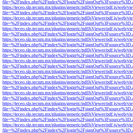
file=%2Findex.php%2Findex%2Flogin%2FsignOut%3Fsource%3D.ame
https://teceo.slp.tecnm.mx/plugins/generic/pdfJsViewer/pdf.js/web/vi
file=%2Findex.php%2Findex%2Flogin%2FsignOut%3Fsource%3D.ame
https://teceo.slp.tecnm.mx/plugins/generic/pdfJsViewer/pdf.js/web/vi
file=%2Findex.php%2Findex%2Flogin%2FsignOut%3Fsource%3D.ame
https://teceo.slp.tecnm.mx/plugins/generic/pdfJsViewer/pdf.js/web/vi
file=%2Findex.php%2Findex%2Flogin%2FsignOut%3Fsource%3D.ame
https://teceo.slp.tecnm.mx/plugins/generic/pdfJsViewer/pdf.js/web/vi
file=%2Findex.php%2Findex%2Flogin%2FsignOut%3Fsource%3D.ame
https://teceo.slp.tecnm.mx/plugins/generic/pdfJsViewer/pdf.js/web/vi
file=%2Findex.php%2Findex%2Flogin%2FsignOut%3Fsource%3D.ame
https://teceo.slp.tecnm.mx/plugins/generic/pdfJsViewer/pdf.js/web/vi
file=%2Findex.php%2Findex%2Flogin%2FsignOut%3Fsource%3D.ame
https://teceo.slp.tecnm.mx/plugins/generic/pdfJsViewer/pdf.js/web/vi
file=%2Findex.php%2Findex%2Flogin%2FsignOut%3Fsource%3D.ame
https://teceo.slp.tecnm.mx/plugins/generic/pdfJsViewer/pdf.js/web/vi
file=%2Findex.php%2Findex%2Flogin%2FsignOut%3Fsource%3D.ame
https://teceo.slp.tecnm.mx/plugins/generic/pdfJsViewer/pdf.js/web/vi
file=%2Findex.php%2Findex%2Flogin%2FsignOut%3Fsource%3D.ame
https://teceo.slp.tecnm.mx/plugins/generic/pdfJsViewer/pdf.js/web/vi
file=%2Findex.php%2Findex%2Flogin%2FsignOut%3Fsource%3D.ame
https://teceo.slp.tecnm.mx/plugins/generic/pdfJsViewer/pdf.js/web/vi
file=%2Findex.php%2Findex%2Flogin%2FsignOut%3Fsource%3D.ame
https://teceo.slp.tecnm.mx/plugins/generic/pdfJsViewer/pdf.js/web/vi
file=%2Findex.php%2Findex%2Flogin%2FsignOut%3Fsource%3D.ame