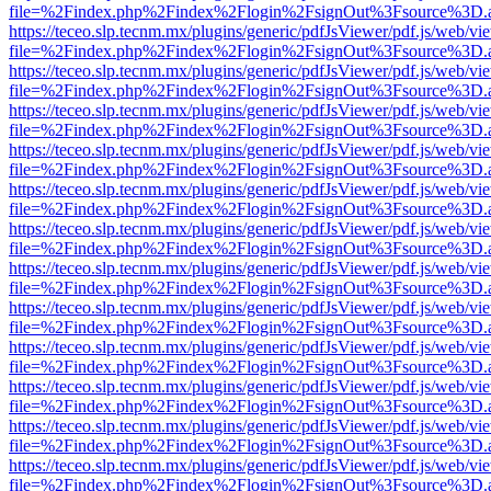
file=%2Findex.php%2Findex%2Flogin%2FsignOut%3Fsource%3D.ame
https://teceo.slp.tecnm.mx/plugins/generic/pdfJsViewer/pdf.js/web/vi
file=%2Findex.php%2Findex%2Flogin%2FsignOut%3Fsource%3D.ame
https://teceo.slp.tecnm.mx/plugins/generic/pdfJsViewer/pdf.js/web/vi
file=%2Findex.php%2Findex%2Flogin%2FsignOut%3Fsource%3D.ame
https://teceo.slp.tecnm.mx/plugins/generic/pdfJsViewer/pdf.js/web/vi
file=%2Findex.php%2Findex%2Flogin%2FsignOut%3Fsource%3D.ame
https://teceo.slp.tecnm.mx/plugins/generic/pdfJsViewer/pdf.js/web/vi
file=%2Findex.php%2Findex%2Flogin%2FsignOut%3Fsource%3D.ame
https://teceo.slp.tecnm.mx/plugins/generic/pdfJsViewer/pdf.js/web/vi
file=%2Findex.php%2Findex%2Flogin%2FsignOut%3Fsource%3D.ame
https://teceo.slp.tecnm.mx/plugins/generic/pdfJsViewer/pdf.js/web/vi
file=%2Findex.php%2Findex%2Flogin%2FsignOut%3Fsource%3D.ame
https://teceo.slp.tecnm.mx/plugins/generic/pdfJsViewer/pdf.js/web/vi
file=%2Findex.php%2Findex%2Flogin%2FsignOut%3Fsource%3D.ame
https://teceo.slp.tecnm.mx/plugins/generic/pdfJsViewer/pdf.js/web/vi
file=%2Findex.php%2Findex%2Flogin%2FsignOut%3Fsource%3D.ame
https://teceo.slp.tecnm.mx/plugins/generic/pdfJsViewer/pdf.js/web/vi
file=%2Findex.php%2Findex%2Flogin%2FsignOut%3Fsource%3D.ame
https://teceo.slp.tecnm.mx/plugins/generic/pdfJsViewer/pdf.js/web/vi
file=%2Findex.php%2Findex%2Flogin%2FsignOut%3Fsource%3D.ame
https://teceo.slp.tecnm.mx/plugins/generic/pdfJsViewer/pdf.js/web/vi
file=%2Findex.php%2Findex%2Flogin%2FsignOut%3Fsource%3D.ame
https://teceo.slp.tecnm.mx/plugins/generic/pdfJsViewer/pdf.js/web/vi
file=%2Findex.php%2Findex%2Flogin%2FsignOut%3Fsource%3D.ame