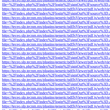
https://teceo.slp.tecnm.mx/plugins/generic/pdfJsViewer/pdf.js/web/vi
file=%2Findex.php%2Findex%2Flogin%2FsignOut%3Fsource%3D.ame
https://teceo.slp.tecnm.mx/plugins/generic/pdfJsViewer/pdf.js/web/vi
file=%2Findex.php%2Findex%2Flogin%2FsignOut%3Fsource%3D.ame
https://teceo.slp.tecnm.mx/plugins/generic/pdfJsViewer/pdf.js/web/vi
file=%2Findex.php%2Findex%2Flogin%2FsignOut%3Fsource%3D.ame
https://teceo.slp.tecnm.mx/plugins/generic/pdfJsViewer/pdf.js/web/vi
file=%2Findex.php%2Findex%2Flogin%2FsignOut%3Fsource%3D.ame
https://teceo.slp.tecnm.mx/plugins/generic/pdfJsViewer/pdf.js/web/vi
file=%2Findex.php%2Findex%2Flogin%2FsignOut%3Fsource%3D.ame
https://teceo.slp.tecnm.mx/plugins/generic/pdfJsViewer/pdf.js/web/vi
file=%2Findex.php%2Findex%2Flogin%2FsignOut%3Fsource%3D.ame
https://teceo.slp.tecnm.mx/plugins/generic/pdfJsViewer/pdf.js/web/vi
file=%2Findex.php%2Findex%2Flogin%2FsignOut%3Fsource%3D.ame
https://teceo.slp.tecnm.mx/plugins/generic/pdfJsViewer/pdf.js/web/vi
file=%2Findex.php%2Findex%2Flogin%2FsignOut%3Fsource%3D.ame
https://teceo.slp.tecnm.mx/plugins/generic/pdfJsViewer/pdf.js/web/vi
file=%2Findex.php%2Findex%2Flogin%2FsignOut%3Fsource%3D.ame
https://teceo.slp.tecnm.mx/plugins/generic/pdfJsViewer/pdf.js/web/vi
file=%2Findex.php%2Findex%2Flogin%2FsignOut%3Fsource%3D.ame
https://teceo.slp.tecnm.mx/plugins/generic/pdfJsViewer/pdf.js/web/vi
file=%2Findex.php%2Findex%2Flogin%2FsignOut%3Fsource%3D.ame
https://teceo.slp.tecnm.mx/plugins/generic/pdfJsViewer/pdf.js/web/vi
file=%2Findex.php%2Findex%2Flogin%2FsignOut%3Fsource%3D.ame
https://teceo.slp.tecnm.mx/plugins/generic/pdfJsViewer/pdf.js/web/vi