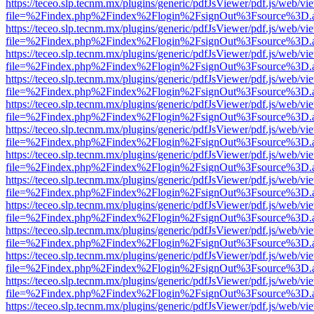
https://teceo.slp.tecnm.mx/plugins/generic/pdfJsViewer/pdf.js/web/vi
file=%2Findex.php%2Findex%2Flogin%2FsignOut%3Fsource%3D.ame
https://teceo.slp.tecnm.mx/plugins/generic/pdfJsViewer/pdf.js/web/vi
file=%2Findex.php%2Findex%2Flogin%2FsignOut%3Fsource%3D.ame
https://teceo.slp.tecnm.mx/plugins/generic/pdfJsViewer/pdf.js/web/vi
file=%2Findex.php%2Findex%2Flogin%2FsignOut%3Fsource%3D.ame
https://teceo.slp.tecnm.mx/plugins/generic/pdfJsViewer/pdf.js/web/vi
file=%2Findex.php%2Findex%2Flogin%2FsignOut%3Fsource%3D.ame
https://teceo.slp.tecnm.mx/plugins/generic/pdfJsViewer/pdf.js/web/vi
file=%2Findex.php%2Findex%2Flogin%2FsignOut%3Fsource%3D.ame
https://teceo.slp.tecnm.mx/plugins/generic/pdfJsViewer/pdf.js/web/vi
file=%2Findex.php%2Findex%2Flogin%2FsignOut%3Fsource%3D.ame
https://teceo.slp.tecnm.mx/plugins/generic/pdfJsViewer/pdf.js/web/vi
file=%2Findex.php%2Findex%2Flogin%2FsignOut%3Fsource%3D.ame
https://teceo.slp.tecnm.mx/plugins/generic/pdfJsViewer/pdf.js/web/vi
file=%2Findex.php%2Findex%2Flogin%2FsignOut%3Fsource%3D.ame
https://teceo.slp.tecnm.mx/plugins/generic/pdfJsViewer/pdf.js/web/vi
file=%2Findex.php%2Findex%2Flogin%2FsignOut%3Fsource%3D.ame
https://teceo.slp.tecnm.mx/plugins/generic/pdfJsViewer/pdf.js/web/vi
file=%2Findex.php%2Findex%2Flogin%2FsignOut%3Fsource%3D.ame
https://teceo.slp.tecnm.mx/plugins/generic/pdfJsViewer/pdf.js/web/vi
file=%2Findex.php%2Findex%2Flogin%2FsignOut%3Fsource%3D.ame
https://teceo.slp.tecnm.mx/plugins/generic/pdfJsViewer/pdf.js/web/vi
file=%2Findex.php%2Findex%2Flogin%2FsignOut%3Fsource%3D.ame
https://teceo.slp.tecnm.mx/plugins/generic/pdfJsViewer/pdf.js/web/vi