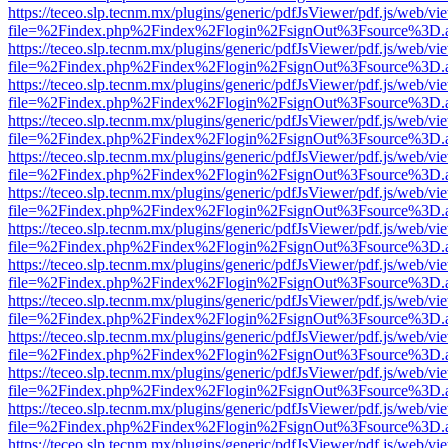
https://teceo.slp.tecnm.mx/plugins/generic/pdfJsViewer/pdf.js/web/vi
file=%2Findex.php%2Findex%2Flogin%2FsignOut%3Fsource%3D.ame
https://teceo.slp.tecnm.mx/plugins/generic/pdfJsViewer/pdf.js/web/vi
file=%2Findex.php%2Findex%2Flogin%2FsignOut%3Fsource%3D.ame
https://teceo.slp.tecnm.mx/plugins/generic/pdfJsViewer/pdf.js/web/vi
file=%2Findex.php%2Findex%2Flogin%2FsignOut%3Fsource%3D.ame
https://teceo.slp.tecnm.mx/plugins/generic/pdfJsViewer/pdf.js/web/vi
file=%2Findex.php%2Findex%2Flogin%2FsignOut%3Fsource%3D.ame
https://teceo.slp.tecnm.mx/plugins/generic/pdfJsViewer/pdf.js/web/vi
file=%2Findex.php%2Findex%2Flogin%2FsignOut%3Fsource%3D.ame
https://teceo.slp.tecnm.mx/plugins/generic/pdfJsViewer/pdf.js/web/vi
file=%2Findex.php%2Findex%2Flogin%2FsignOut%3Fsource%3D.ame
https://teceo.slp.tecnm.mx/plugins/generic/pdfJsViewer/pdf.js/web/vi
file=%2Findex.php%2Findex%2Flogin%2FsignOut%3Fsource%3D.ame
https://teceo.slp.tecnm.mx/plugins/generic/pdfJsViewer/pdf.js/web/vi
file=%2Findex.php%2Findex%2Flogin%2FsignOut%3Fsource%3D.ame
https://teceo.slp.tecnm.mx/plugins/generic/pdfJsViewer/pdf.js/web/vi
file=%2Findex.php%2Findex%2Flogin%2FsignOut%3Fsource%3D.ame
https://teceo.slp.tecnm.mx/plugins/generic/pdfJsViewer/pdf.js/web/vi
file=%2Findex.php%2Findex%2Flogin%2FsignOut%3Fsource%3D.ame
https://teceo.slp.tecnm.mx/plugins/generic/pdfJsViewer/pdf.js/web/vi
file=%2Findex.php%2Findex%2Flogin%2FsignOut%3Fsource%3D.ame
https://teceo.slp.tecnm.mx/plugins/generic/pdfJsViewer/pdf.js/web/vi
file=%2Findex.php%2Findex%2Flogin%2FsignOut%3Fsource%3D.ame
https://teceo.slp.tecnm.mx/plugins/generic/pdfJsViewer/pdf.js/web/vi