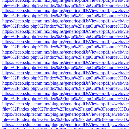
https://teceo.slp.tecnm.mx/plugins/generic/pdfJsViewer/pdf.js/web/vi
file=%2Findex.php%2Findex%2Flogin%2FsignOut%3Fsource%3D.ame
https://teceo.slp.tecnm.mx/plugins/generic/pdfJsViewer/pdf.js/web/vi
file=%2Findex.php%2Findex%2Flogin%2FsignOut%3Fsource%3D.ame
https://teceo.slp.tecnm.mx/plugins/generic/pdfJsViewer/pdf.js/web/vi
file=%2Findex.php%2Findex%2Flogin%2FsignOut%3Fsource%3D.ame
https://teceo.slp.tecnm.mx/plugins/generic/pdfJsViewer/pdf.js/web/vi
file=%2Findex.php%2Findex%2Flogin%2FsignOut%3Fsource%3D.ame
https://teceo.slp.tecnm.mx/plugins/generic/pdfJsViewer/pdf.js/web/vi
file=%2Findex.php%2Findex%2Flogin%2FsignOut%3Fsource%3D.ame
https://teceo.slp.tecnm.mx/plugins/generic/pdfJsViewer/pdf.js/web/vi
file=%2Findex.php%2Findex%2Flogin%2FsignOut%3Fsource%3D.ame
https://teceo.slp.tecnm.mx/plugins/generic/pdfJsViewer/pdf.js/web/vi
file=%2Findex.php%2Findex%2Flogin%2FsignOut%3Fsource%3D.ame
https://teceo.slp.tecnm.mx/plugins/generic/pdfJsViewer/pdf.js/web/vi
file=%2Findex.php%2Findex%2Flogin%2FsignOut%3Fsource%3D.ame
https://teceo.slp.tecnm.mx/plugins/generic/pdfJsViewer/pdf.js/web/vi
file=%2Findex.php%2Findex%2Flogin%2FsignOut%3Fsource%3D.ame
https://teceo.slp.tecnm.mx/plugins/generic/pdfJsViewer/pdf.js/web/vi
file=%2Findex.php%2Findex%2Flogin%2FsignOut%3Fsource%3D.ame
https://teceo.slp.tecnm.mx/plugins/generic/pdfJsViewer/pdf.js/web/vi
file=%2Findex.php%2Findex%2Flogin%2FsignOut%3Fsource%3D.ame
https://teceo.slp.tecnm.mx/plugins/generic/pdfJsViewer/pdf.js/web/vi
file=%2Findex.php%2Findex%2Flogin%2FsignOut%3Fsource%3D.ame
https://teceo.slp.tecnm.mx/plugins/generic/pdfJsViewer/pdf.js/web/vi