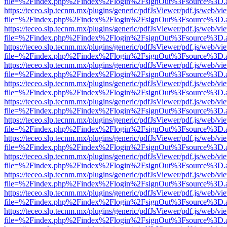
file=%2Findex.php%2Findex%2Flogin%2FsignOut%3Fsource%3D.ame
https://teceo.slp.tecnm.mx/plugins/generic/pdfJsViewer/pdf.js/web/vi
file=%2Findex.php%2Findex%2Flogin%2FsignOut%3Fsource%3D.ame
https://teceo.slp.tecnm.mx/plugins/generic/pdfJsViewer/pdf.js/web/vi
file=%2Findex.php%2Findex%2Flogin%2FsignOut%3Fsource%3D.ame
https://teceo.slp.tecnm.mx/plugins/generic/pdfJsViewer/pdf.js/web/vi
file=%2Findex.php%2Findex%2Flogin%2FsignOut%3Fsource%3D.ame
https://teceo.slp.tecnm.mx/plugins/generic/pdfJsViewer/pdf.js/web/vi
file=%2Findex.php%2Findex%2Flogin%2FsignOut%3Fsource%3D.ame
https://teceo.slp.tecnm.mx/plugins/generic/pdfJsViewer/pdf.js/web/vi
file=%2Findex.php%2Findex%2Flogin%2FsignOut%3Fsource%3D.ame
https://teceo.slp.tecnm.mx/plugins/generic/pdfJsViewer/pdf.js/web/vi
file=%2Findex.php%2Findex%2Flogin%2FsignOut%3Fsource%3D.ame
https://teceo.slp.tecnm.mx/plugins/generic/pdfJsViewer/pdf.js/web/vi
file=%2Findex.php%2Findex%2Flogin%2FsignOut%3Fsource%3D.ame
https://teceo.slp.tecnm.mx/plugins/generic/pdfJsViewer/pdf.js/web/vi
file=%2Findex.php%2Findex%2Flogin%2FsignOut%3Fsource%3D.ame
https://teceo.slp.tecnm.mx/plugins/generic/pdfJsViewer/pdf.js/web/vi
file=%2Findex.php%2Findex%2Flogin%2FsignOut%3Fsource%3D.ame
https://teceo.slp.tecnm.mx/plugins/generic/pdfJsViewer/pdf.js/web/vi
file=%2Findex.php%2Findex%2Flogin%2FsignOut%3Fsource%3D.ame
https://teceo.slp.tecnm.mx/plugins/generic/pdfJsViewer/pdf.js/web/vi
file=%2Findex.php%2Findex%2Flogin%2FsignOut%3Fsource%3D.ame
https://teceo.slp.tecnm.mx/plugins/generic/pdfJsViewer/pdf.js/web/vi
file=%2Findex.php%2Findex%2Flogin%2FsignOut%3Fsource%3D.ame