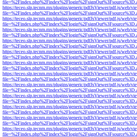
file=%2Findex.php%2Findex%2Flogin%2FsignOut%3Fsource%3D.ame
https://teceo.slp.tecnm.mx/plugins/generic/pdfJsViewer/pdf.js/web/vi
file=%2Findex.php%2Findex%2Flogin%2FsignOut%3Fsource%3D.ame
https://teceo.slp.tecnm.mx/plugins/generic/pdfJsViewer/pdf.js/web/vi
file=%2Findex.php%2Findex%2Flogin%2FsignOut%3Fsource%3D.ame
https://teceo.slp.tecnm.mx/plugins/generic/pdfJsViewer/pdf.js/web/vi
file=%2Findex.php%2Findex%2Flogin%2FsignOut%3Fsource%3D.ame
https://teceo.slp.tecnm.mx/plugins/generic/pdfJsViewer/pdf.js/web/vi
file=%2Findex.php%2Findex%2Flogin%2FsignOut%3Fsource%3D.ame
https://teceo.slp.tecnm.mx/plugins/generic/pdfJsViewer/pdf.js/web/vi
file=%2Findex.php%2Findex%2Flogin%2FsignOut%3Fsource%3D.ame
https://teceo.slp.tecnm.mx/plugins/generic/pdfJsViewer/pdf.js/web/vi
file=%2Findex.php%2Findex%2Flogin%2FsignOut%3Fsource%3D.ame
https://teceo.slp.tecnm.mx/plugins/generic/pdfJsViewer/pdf.js/web/vi
file=%2Findex.php%2Findex%2Flogin%2FsignOut%3Fsource%3D.ame
https://teceo.slp.tecnm.mx/plugins/generic/pdfJsViewer/pdf.js/web/vi
file=%2Findex.php%2Findex%2Flogin%2FsignOut%3Fsource%3D.ame
https://teceo.slp.tecnm.mx/plugins/generic/pdfJsViewer/pdf.js/web/vi
file=%2Findex.php%2Findex%2Flogin%2FsignOut%3Fsource%3D.ame
https://teceo.slp.tecnm.mx/plugins/generic/pdfJsViewer/pdf.js/web/vi
file=%2Findex.php%2Findex%2Flogin%2FsignOut%3Fsource%3D.ame
https://teceo.slp.tecnm.mx/plugins/generic/pdfJsViewer/pdf.js/web/vi
file=%2Findex.php%2Findex%2Flogin%2FsignOut%3Fsource%3D.ame
https://teceo.slp.tecnm.mx/plugins/generic/pdfJsViewer/pdf.js/web/vi
file=%2Findex.php%2Findex%2Flogin%2FsignOut%3Fsource%3D.ame