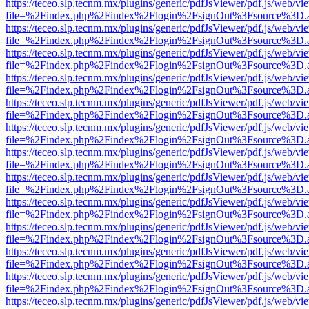
https://teceo.slp.tecnm.mx/plugins/generic/pdfJsViewer/pdf.js/web/vi
file=%2Findex.php%2Findex%2Flogin%2FsignOut%3Fsource%3D.ame
https://teceo.slp.tecnm.mx/plugins/generic/pdfJsViewer/pdf.js/web/vi
file=%2Findex.php%2Findex%2Flogin%2FsignOut%3Fsource%3D.ame
https://teceo.slp.tecnm.mx/plugins/generic/pdfJsViewer/pdf.js/web/vi
file=%2Findex.php%2Findex%2Flogin%2FsignOut%3Fsource%3D.ame
https://teceo.slp.tecnm.mx/plugins/generic/pdfJsViewer/pdf.js/web/vi
file=%2Findex.php%2Findex%2Flogin%2FsignOut%3Fsource%3D.ame
https://teceo.slp.tecnm.mx/plugins/generic/pdfJsViewer/pdf.js/web/vi
file=%2Findex.php%2Findex%2Flogin%2FsignOut%3Fsource%3D.ame
https://teceo.slp.tecnm.mx/plugins/generic/pdfJsViewer/pdf.js/web/vi
file=%2Findex.php%2Findex%2Flogin%2FsignOut%3Fsource%3D.ame
https://teceo.slp.tecnm.mx/plugins/generic/pdfJsViewer/pdf.js/web/vi
file=%2Findex.php%2Findex%2Flogin%2FsignOut%3Fsource%3D.ame
https://teceo.slp.tecnm.mx/plugins/generic/pdfJsViewer/pdf.js/web/vi
file=%2Findex.php%2Findex%2Flogin%2FsignOut%3Fsource%3D.ame
https://teceo.slp.tecnm.mx/plugins/generic/pdfJsViewer/pdf.js/web/vi
file=%2Findex.php%2Findex%2Flogin%2FsignOut%3Fsource%3D.ame
https://teceo.slp.tecnm.mx/plugins/generic/pdfJsViewer/pdf.js/web/vi
file=%2Findex.php%2Findex%2Flogin%2FsignOut%3Fsource%3D.ame
https://teceo.slp.tecnm.mx/plugins/generic/pdfJsViewer/pdf.js/web/vi
file=%2Findex.php%2Findex%2Flogin%2FsignOut%3Fsource%3D.ame
https://teceo.slp.tecnm.mx/plugins/generic/pdfJsViewer/pdf.js/web/vi
file=%2Findex.php%2Findex%2Flogin%2FsignOut%3Fsource%3D.ame
https://teceo.slp.tecnm.mx/plugins/generic/pdfJsViewer/pdf.js/web/vi