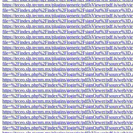
https://teceo.slp.tecnm.mx/plugins/generic/pdfJsViewer/pdf.js/web/vi
file=%2Findex.php%2Findex%2Flogin%2FsignOut%3Fsource%3D.ame
https://teceo.slp.tecnm.mx/plugins/generic/pdfJsViewer/pdf.js/web/vi
file=%2Findex.php%2Findex%2Flogin%2FsignOut%3Fsource%3D.ame
https://teceo.slp.tecnm.mx/plugins/generic/pdfJsViewer/pdf.js/web/vi
file=%2Findex.php%2Findex%2Flogin%2FsignOut%3Fsource%3D.ame
https://teceo.slp.tecnm.mx/plugins/generic/pdfJsViewer/pdf.js/web/vi
file=%2Findex.php%2Findex%2Flogin%2FsignOut%3Fsource%3D.ame
https://teceo.slp.tecnm.mx/plugins/generic/pdfJsViewer/pdf.js/web/vi
file=%2Findex.php%2Findex%2Flogin%2FsignOut%3Fsource%3D.ame
https://teceo.slp.tecnm.mx/plugins/generic/pdfJsViewer/pdf.js/web/vi
file=%2Findex.php%2Findex%2Flogin%2FsignOut%3Fsource%3D.ame
https://teceo.slp.tecnm.mx/plugins/generic/pdfJsViewer/pdf.js/web/vi
file=%2Findex.php%2Findex%2Flogin%2FsignOut%3Fsource%3D.ame
https://teceo.slp.tecnm.mx/plugins/generic/pdfJsViewer/pdf.js/web/vi
file=%2Findex.php%2Findex%2Flogin%2FsignOut%3Fsource%3D.ame
https://teceo.slp.tecnm.mx/plugins/generic/pdfJsViewer/pdf.js/web/vi
file=%2Findex.php%2Findex%2Flogin%2FsignOut%3Fsource%3D.ame
https://teceo.slp.tecnm.mx/plugins/generic/pdfJsViewer/pdf.js/web/vi
file=%2Findex.php%2Findex%2Flogin%2FsignOut%3Fsource%3D.ame
https://teceo.slp.tecnm.mx/plugins/generic/pdfJsViewer/pdf.js/web/vi
file=%2Findex.php%2Findex%2Flogin%2FsignOut%3Fsource%3D.ame
https://teceo.slp.tecnm.mx/plugins/generic/pdfJsViewer/pdf.js/web/vi
file=%2Findex.php%2Findex%2Flogin%2FsignOut%3Fsource%3D.ame