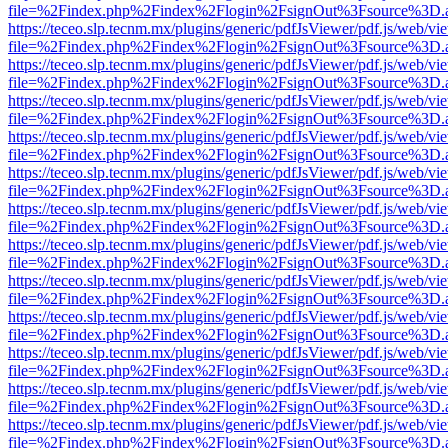
file=%2Findex.php%2Findex%2Flogin%2FsignOut%3Fsource%3D.ame
https://teceo.slp.tecnm.mx/plugins/generic/pdfJsViewer/pdf.js/web/vi
file=%2Findex.php%2Findex%2Flogin%2FsignOut%3Fsource%3D.ame
https://teceo.slp.tecnm.mx/plugins/generic/pdfJsViewer/pdf.js/web/vi
file=%2Findex.php%2Findex%2Flogin%2FsignOut%3Fsource%3D.ame
https://teceo.slp.tecnm.mx/plugins/generic/pdfJsViewer/pdf.js/web/vi
file=%2Findex.php%2Findex%2Flogin%2FsignOut%3Fsource%3D.ame
https://teceo.slp.tecnm.mx/plugins/generic/pdfJsViewer/pdf.js/web/vi
file=%2Findex.php%2Findex%2Flogin%2FsignOut%3Fsource%3D.ame
https://teceo.slp.tecnm.mx/plugins/generic/pdfJsViewer/pdf.js/web/vi
file=%2Findex.php%2Findex%2Flogin%2FsignOut%3Fsource%3D.ame
https://teceo.slp.tecnm.mx/plugins/generic/pdfJsViewer/pdf.js/web/vi
file=%2Findex.php%2Findex%2Flogin%2FsignOut%3Fsource%3D.ame
https://teceo.slp.tecnm.mx/plugins/generic/pdfJsViewer/pdf.js/web/vi
file=%2Findex.php%2Findex%2Flogin%2FsignOut%3Fsource%3D.ame
https://teceo.slp.tecnm.mx/plugins/generic/pdfJsViewer/pdf.js/web/vi
file=%2Findex.php%2Findex%2Flogin%2FsignOut%3Fsource%3D.ame
https://teceo.slp.tecnm.mx/plugins/generic/pdfJsViewer/pdf.js/web/vi
file=%2Findex.php%2Findex%2Flogin%2FsignOut%3Fsource%3D.ame
https://teceo.slp.tecnm.mx/plugins/generic/pdfJsViewer/pdf.js/web/vi
file=%2Findex.php%2Findex%2Flogin%2FsignOut%3Fsource%3D.ame
https://teceo.slp.tecnm.mx/plugins/generic/pdfJsViewer/pdf.js/web/vi
file=%2Findex.php%2Findex%2Flogin%2FsignOut%3Fsource%3D.ame
https://teceo.slp.tecnm.mx/plugins/generic/pdfJsViewer/pdf.js/web/vi
file=%2Findex.php%2Findex%2Flogin%2FsignOut%3Fsource%3D.ame