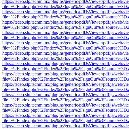
https://teceo.slp.tecnm.mx/plugins/generic/pdfJsViewer/pdf.js/web/vi
file=%2Findex.php%2Findex%2Flogin%2FsignOut%3Fsource%3D.ame
https://teceo.slp.tecnm.mx/plugins/generic/pdfJsViewer/pdf.js/web/vi
file=%2Findex.php%2Findex%2Flogin%2FsignOut%3Fsource%3D.ame
https://teceo.slp.tecnm.mx/plugins/generic/pdfJsViewer/pdf.js/web/vi
file=%2Findex.php%2Findex%2Flogin%2FsignOut%3Fsource%3D.ame
https://teceo.slp.tecnm.mx/plugins/generic/pdfJsViewer/pdf.js/web/vi
file=%2Findex.php%2Findex%2Flogin%2FsignOut%3Fsource%3D.ame
https://teceo.slp.tecnm.mx/plugins/generic/pdfJsViewer/pdf.js/web/vi
file=%2Findex.php%2Findex%2Flogin%2FsignOut%3Fsource%3D.ame
https://teceo.slp.tecnm.mx/plugins/generic/pdfJsViewer/pdf.js/web/vi
file=%2Findex.php%2Findex%2Flogin%2FsignOut%3Fsource%3D.ame
https://teceo.slp.tecnm.mx/plugins/generic/pdfJsViewer/pdf.js/web/vi
file=%2Findex.php%2Findex%2Flogin%2FsignOut%3Fsource%3D.ame
https://teceo.slp.tecnm.mx/plugins/generic/pdfJsViewer/pdf.js/web/vi
file=%2Findex.php%2Findex%2Flogin%2FsignOut%3Fsource%3D.ame
https://teceo.slp.tecnm.mx/plugins/generic/pdfJsViewer/pdf.js/web/vi
file=%2Findex.php%2Findex%2Flogin%2FsignOut%3Fsource%3D.ame
https://teceo.slp.tecnm.mx/plugins/generic/pdfJsViewer/pdf.js/web/vi
file=%2Findex.php%2Findex%2Flogin%2FsignOut%3Fsource%3D.ame
https://teceo.slp.tecnm.mx/plugins/generic/pdfJsViewer/pdf.js/web/vi
file=%2Findex.php%2Findex%2Flogin%2FsignOut%3Fsource%3D.ame
https://teceo.slp.tecnm.mx/plugins/generic/pdfJsViewer/pdf.js/web/vi
file=%2Findex.php%2Findex%2Flogin%2FsignOut%3Fsource%3D.ame
https://teceo.slp.tecnm.mx/plugins/generic/pdfJsViewer/pdf.js/web/vi