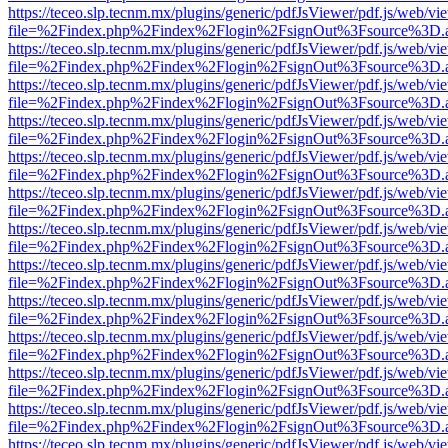
https://teceo.slp.tecnm.mx/plugins/generic/pdfJsViewer/pdf.js/web/vi
file=%2Findex.php%2Findex%2Flogin%2FsignOut%3Fsource%3D.ame
https://teceo.slp.tecnm.mx/plugins/generic/pdfJsViewer/pdf.js/web/vi
file=%2Findex.php%2Findex%2Flogin%2FsignOut%3Fsource%3D.ame
https://teceo.slp.tecnm.mx/plugins/generic/pdfJsViewer/pdf.js/web/vi
file=%2Findex.php%2Findex%2Flogin%2FsignOut%3Fsource%3D.ame
https://teceo.slp.tecnm.mx/plugins/generic/pdfJsViewer/pdf.js/web/vi
file=%2Findex.php%2Findex%2Flogin%2FsignOut%3Fsource%3D.ame
https://teceo.slp.tecnm.mx/plugins/generic/pdfJsViewer/pdf.js/web/vi
file=%2Findex.php%2Findex%2Flogin%2FsignOut%3Fsource%3D.ame
https://teceo.slp.tecnm.mx/plugins/generic/pdfJsViewer/pdf.js/web/vi
file=%2Findex.php%2Findex%2Flogin%2FsignOut%3Fsource%3D.ame
https://teceo.slp.tecnm.mx/plugins/generic/pdfJsViewer/pdf.js/web/vi
file=%2Findex.php%2Findex%2Flogin%2FsignOut%3Fsource%3D.ame
https://teceo.slp.tecnm.mx/plugins/generic/pdfJsViewer/pdf.js/web/vi
file=%2Findex.php%2Findex%2Flogin%2FsignOut%3Fsource%3D.ame
https://teceo.slp.tecnm.mx/plugins/generic/pdfJsViewer/pdf.js/web/vi
file=%2Findex.php%2Findex%2Flogin%2FsignOut%3Fsource%3D.ame
https://teceo.slp.tecnm.mx/plugins/generic/pdfJsViewer/pdf.js/web/vi
file=%2Findex.php%2Findex%2Flogin%2FsignOut%3Fsource%3D.ame
https://teceo.slp.tecnm.mx/plugins/generic/pdfJsViewer/pdf.js/web/vi
file=%2Findex.php%2Findex%2Flogin%2FsignOut%3Fsource%3D.ame
https://teceo.slp.tecnm.mx/plugins/generic/pdfJsViewer/pdf.js/web/vi
file=%2Findex.php%2Findex%2Flogin%2FsignOut%3Fsource%3D.ame
https://teceo.slp.tecnm.mx/plugins/generic/pdfJsViewer/pdf.js/web/vi