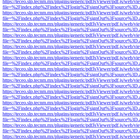
https://teceo.slp.tecnm.mx/plugins/generic/pdfJsViewer/pdf.js/web/vi
file=%2Findex.php%2Findex%2Flogin%2FsignOut%3Fsource%3D.ame
https://teceo.slp.tecnm.mx/plugins/generic/pdfJsViewer/pdf.js/web/vi
file=%2Findex.php%2Findex%2Flogin%2FsignOut%3Fsource%3D.ame
https://teceo.slp.tecnm.mx/plugins/generic/pdfJsViewer/pdf.js/web/vi
file=%2Findex.php%2Findex%2Flogin%2FsignOut%3Fsource%3D.ame
https://teceo.slp.tecnm.mx/plugins/generic/pdfJsViewer/pdf.js/web/vi
file=%2Findex.php%2Findex%2Flogin%2FsignOut%3Fsource%3D.ame
https://teceo.slp.tecnm.mx/plugins/generic/pdfJsViewer/pdf.js/web/vi
file=%2Findex.php%2Findex%2Flogin%2FsignOut%3Fsource%3D.ame
https://teceo.slp.tecnm.mx/plugins/generic/pdfJsViewer/pdf.js/web/vi
file=%2Findex.php%2Findex%2Flogin%2FsignOut%3Fsource%3D.ame
https://teceo.slp.tecnm.mx/plugins/generic/pdfJsViewer/pdf.js/web/vi
file=%2Findex.php%2Findex%2Flogin%2FsignOut%3Fsource%3D.ame
https://teceo.slp.tecnm.mx/plugins/generic/pdfJsViewer/pdf.js/web/vi
file=%2Findex.php%2Findex%2Flogin%2FsignOut%3Fsource%3D.ame
https://teceo.slp.tecnm.mx/plugins/generic/pdfJsViewer/pdf.js/web/vi
file=%2Findex.php%2Findex%2Flogin%2FsignOut%3Fsource%3D.ame
https://teceo.slp.tecnm.mx/plugins/generic/pdfJsViewer/pdf.js/web/vi
file=%2Findex.php%2Findex%2Flogin%2FsignOut%3Fsource%3D.ame
https://teceo.slp.tecnm.mx/plugins/generic/pdfJsViewer/pdf.js/web/vi
file=%2Findex.php%2Findex%2Flogin%2FsignOut%3Fsource%3D.ame
https://teceo.slp.tecnm.mx/plugins/generic/pdfJsViewer/pdf.js/web/vi
file=%2Findex.php%2Findex%2Flogin%2FsignOut%3Fsource%3D.ame
https://teceo.slp.tecnm.mx/plugins/generic/pdfJsViewer/pdf.js/web/vi