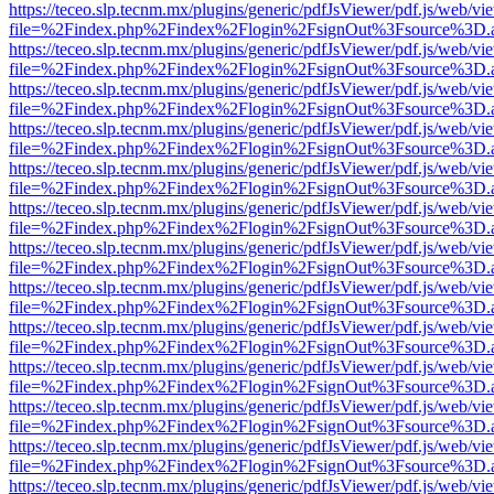
https://teceo.slp.tecnm.mx/plugins/generic/pdfJsViewer/pdf.js/web/vi
file=%2Findex.php%2Findex%2Flogin%2FsignOut%3Fsource%3D.ame
https://teceo.slp.tecnm.mx/plugins/generic/pdfJsViewer/pdf.js/web/vi
file=%2Findex.php%2Findex%2Flogin%2FsignOut%3Fsource%3D.ame
https://teceo.slp.tecnm.mx/plugins/generic/pdfJsViewer/pdf.js/web/vi
file=%2Findex.php%2Findex%2Flogin%2FsignOut%3Fsource%3D.ame
https://teceo.slp.tecnm.mx/plugins/generic/pdfJsViewer/pdf.js/web/vi
file=%2Findex.php%2Findex%2Flogin%2FsignOut%3Fsource%3D.ame
https://teceo.slp.tecnm.mx/plugins/generic/pdfJsViewer/pdf.js/web/vi
file=%2Findex.php%2Findex%2Flogin%2FsignOut%3Fsource%3D.ame
https://teceo.slp.tecnm.mx/plugins/generic/pdfJsViewer/pdf.js/web/vi
file=%2Findex.php%2Findex%2Flogin%2FsignOut%3Fsource%3D.ame
https://teceo.slp.tecnm.mx/plugins/generic/pdfJsViewer/pdf.js/web/vi
file=%2Findex.php%2Findex%2Flogin%2FsignOut%3Fsource%3D.ame
https://teceo.slp.tecnm.mx/plugins/generic/pdfJsViewer/pdf.js/web/vi
file=%2Findex.php%2Findex%2Flogin%2FsignOut%3Fsource%3D.ame
https://teceo.slp.tecnm.mx/plugins/generic/pdfJsViewer/pdf.js/web/vi
file=%2Findex.php%2Findex%2Flogin%2FsignOut%3Fsource%3D.ame
https://teceo.slp.tecnm.mx/plugins/generic/pdfJsViewer/pdf.js/web/vi
file=%2Findex.php%2Findex%2Flogin%2FsignOut%3Fsource%3D.ame
https://teceo.slp.tecnm.mx/plugins/generic/pdfJsViewer/pdf.js/web/vi
file=%2Findex.php%2Findex%2Flogin%2FsignOut%3Fsource%3D.ame
https://teceo.slp.tecnm.mx/plugins/generic/pdfJsViewer/pdf.js/web/vi
file=%2Findex.php%2Findex%2Flogin%2FsignOut%3Fsource%3D.ame
https://teceo.slp.tecnm.mx/plugins/generic/pdfJsViewer/pdf.js/web/vi