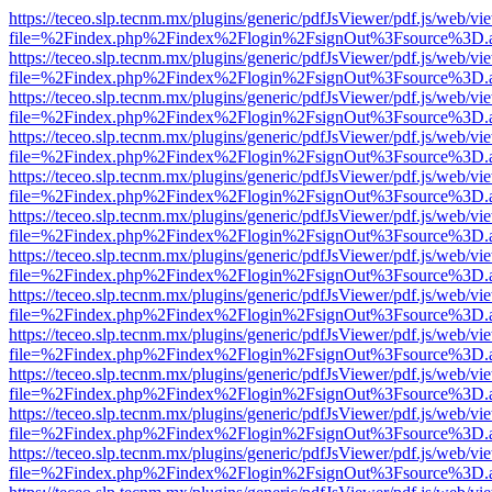
https://teceo.slp.tecnm.mx/plugins/generic/pdfJsViewer/pdf.js/web/vi
file=%2Findex.php%2Findex%2Flogin%2FsignOut%3Fsource%3D.ame
https://teceo.slp.tecnm.mx/plugins/generic/pdfJsViewer/pdf.js/web/vi
file=%2Findex.php%2Findex%2Flogin%2FsignOut%3Fsource%3D.ame
https://teceo.slp.tecnm.mx/plugins/generic/pdfJsViewer/pdf.js/web/vi
file=%2Findex.php%2Findex%2Flogin%2FsignOut%3Fsource%3D.ame
https://teceo.slp.tecnm.mx/plugins/generic/pdfJsViewer/pdf.js/web/vi
file=%2Findex.php%2Findex%2Flogin%2FsignOut%3Fsource%3D.ame
https://teceo.slp.tecnm.mx/plugins/generic/pdfJsViewer/pdf.js/web/vi
file=%2Findex.php%2Findex%2Flogin%2FsignOut%3Fsource%3D.ame
https://teceo.slp.tecnm.mx/plugins/generic/pdfJsViewer/pdf.js/web/vi
file=%2Findex.php%2Findex%2Flogin%2FsignOut%3Fsource%3D.ame
https://teceo.slp.tecnm.mx/plugins/generic/pdfJsViewer/pdf.js/web/vi
file=%2Findex.php%2Findex%2Flogin%2FsignOut%3Fsource%3D.ame
https://teceo.slp.tecnm.mx/plugins/generic/pdfJsViewer/pdf.js/web/vi
file=%2Findex.php%2Findex%2Flogin%2FsignOut%3Fsource%3D.ame
https://teceo.slp.tecnm.mx/plugins/generic/pdfJsViewer/pdf.js/web/vi
file=%2Findex.php%2Findex%2Flogin%2FsignOut%3Fsource%3D.ame
https://teceo.slp.tecnm.mx/plugins/generic/pdfJsViewer/pdf.js/web/vi
file=%2Findex.php%2Findex%2Flogin%2FsignOut%3Fsource%3D.ame
https://teceo.slp.tecnm.mx/plugins/generic/pdfJsViewer/pdf.js/web/vi
file=%2Findex.php%2Findex%2Flogin%2FsignOut%3Fsource%3D.ame
https://teceo.slp.tecnm.mx/plugins/generic/pdfJsViewer/pdf.js/web/vi
file=%2Findex.php%2Findex%2Flogin%2FsignOut%3Fsource%3D.ame