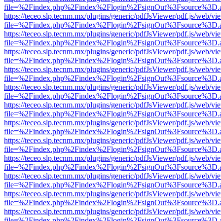
file=%2Findex.php%2Findex%2Flogin%2FsignOut%3Fsource%3D.ame
https://teceo.slp.tecnm.mx/plugins/generic/pdfJsViewer/pdf.js/web/vi
file=%2Findex.php%2Findex%2Flogin%2FsignOut%3Fsource%3D.ame
https://teceo.slp.tecnm.mx/plugins/generic/pdfJsViewer/pdf.js/web/vi
file=%2Findex.php%2Findex%2Flogin%2FsignOut%3Fsource%3D.ame
https://teceo.slp.tecnm.mx/plugins/generic/pdfJsViewer/pdf.js/web/vi
file=%2Findex.php%2Findex%2Flogin%2FsignOut%3Fsource%3D.ame
https://teceo.slp.tecnm.mx/plugins/generic/pdfJsViewer/pdf.js/web/vi
file=%2Findex.php%2Findex%2Flogin%2FsignOut%3Fsource%3D.ame
https://teceo.slp.tecnm.mx/plugins/generic/pdfJsViewer/pdf.js/web/vi
file=%2Findex.php%2Findex%2Flogin%2FsignOut%3Fsource%3D.ame
https://teceo.slp.tecnm.mx/plugins/generic/pdfJsViewer/pdf.js/web/vi
file=%2Findex.php%2Findex%2Flogin%2FsignOut%3Fsource%3D.ame
https://teceo.slp.tecnm.mx/plugins/generic/pdfJsViewer/pdf.js/web/vi
file=%2Findex.php%2Findex%2Flogin%2FsignOut%3Fsource%3D.ame
https://teceo.slp.tecnm.mx/plugins/generic/pdfJsViewer/pdf.js/web/vi
file=%2Findex.php%2Findex%2Flogin%2FsignOut%3Fsource%3D.ame
https://teceo.slp.tecnm.mx/plugins/generic/pdfJsViewer/pdf.js/web/vi
file=%2Findex.php%2Findex%2Flogin%2FsignOut%3Fsource%3D.ame
https://teceo.slp.tecnm.mx/plugins/generic/pdfJsViewer/pdf.js/web/vi
file=%2Findex.php%2Findex%2Flogin%2FsignOut%3Fsource%3D.ame
https://teceo.slp.tecnm.mx/plugins/generic/pdfJsViewer/pdf.js/web/vi
file=%2Findex.php%2Findex%2Flogin%2FsignOut%3Fsource%3D.ame
https://teceo.slp.tecnm.mx/plugins/generic/pdfJsViewer/pdf.js/web/vi
file=%2Findex.php%2Findex%2Flogin%2FsignOut%3Fsource%3D.ame