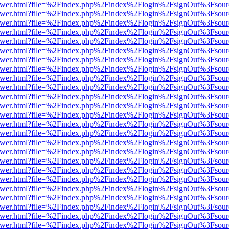
eb/viewer.html?file=%2Findex.php%2Findex%2Flogin%2FsignOut%3Fsou
eb/viewer.html?file=%2Findex.php%2Findex%2Flogin%2FsignOut%3Fsou
eb/viewer.html?file=%2Findex.php%2Findex%2Flogin%2FsignOut%3Fsou
eb/viewer.html?file=%2Findex.php%2Findex%2Flogin%2FsignOut%3Fsou
eb/viewer.html?file=%2Findex.php%2Findex%2Flogin%2FsignOut%3Fsou
eb/viewer.html?file=%2Findex.php%2Findex%2Flogin%2FsignOut%3Fsou
eb/viewer.html?file=%2Findex.php%2Findex%2Flogin%2FsignOut%3Fsou
eb/viewer.html?file=%2Findex.php%2Findex%2Flogin%2FsignOut%3Fsou
eb/viewer.html?file=%2Findex.php%2Findex%2Flogin%2FsignOut%3Fsou
eb/viewer.html?file=%2Findex.php%2Findex%2Flogin%2FsignOut%3Fsou
eb/viewer.html?file=%2Findex.php%2Findex%2Flogin%2FsignOut%3Fsou
eb/viewer.html?file=%2Findex.php%2Findex%2Flogin%2FsignOut%3Fsou
eb/viewer.html?file=%2Findex.php%2Findex%2Flogin%2FsignOut%3Fsou
eb/viewer.html?file=%2Findex.php%2Findex%2Flogin%2FsignOut%3Fsou
eb/viewer.html?file=%2Findex.php%2Findex%2Flogin%2FsignOut%3Fsou
eb/viewer.html?file=%2Findex.php%2Findex%2Flogin%2FsignOut%3Fsou
eb/viewer.html?file=%2Findex.php%2Findex%2Flogin%2FsignOut%3Fsou
eb/viewer.html?file=%2Findex.php%2Findex%2Flogin%2FsignOut%3Fsou
eb/viewer.html?file=%2Findex.php%2Findex%2Flogin%2FsignOut%3Fsou
eb/viewer.html?file=%2Findex.php%2Findex%2Flogin%2FsignOut%3Fsou
eb/viewer.html?file=%2Findex.php%2Findex%2Flogin%2FsignOut%3Fsou
eb/viewer.html?file=%2Findex.php%2Findex%2Flogin%2FsignOut%3Fsou
eb/viewer.html?file=%2Findex.php%2Findex%2Flogin%2FsignOut%3Fsou
eb/viewer.html?file=%2Findex.php%2Findex%2Flogin%2FsignOut%3Fsou
eb/viewer.html?file=%2Findex.php%2Findex%2Flogin%2FsignOut%3Fsou