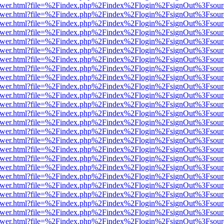
eb/viewer.html?file=%2Findex.php%2Findex%2Flogin%2FsignOut%3Fsou
eb/viewer.html?file=%2Findex.php%2Findex%2Flogin%2FsignOut%3Fsou
eb/viewer.html?file=%2Findex.php%2Findex%2Flogin%2FsignOut%3Fsou
eb/viewer.html?file=%2Findex.php%2Findex%2Flogin%2FsignOut%3Fsou
eb/viewer.html?file=%2Findex.php%2Findex%2Flogin%2FsignOut%3Fsou
eb/viewer.html?file=%2Findex.php%2Findex%2Flogin%2FsignOut%3Fsou
eb/viewer.html?file=%2Findex.php%2Findex%2Flogin%2FsignOut%3Fsou
eb/viewer.html?file=%2Findex.php%2Findex%2Flogin%2FsignOut%3Fsou
eb/viewer.html?file=%2Findex.php%2Findex%2Flogin%2FsignOut%3Fsou
eb/viewer.html?file=%2Findex.php%2Findex%2Flogin%2FsignOut%3Fsou
eb/viewer.html?file=%2Findex.php%2Findex%2Flogin%2FsignOut%3Fsou
eb/viewer.html?file=%2Findex.php%2Findex%2Flogin%2FsignOut%3Fsou
eb/viewer.html?file=%2Findex.php%2Findex%2Flogin%2FsignOut%3Fsou
eb/viewer.html?file=%2Findex.php%2Findex%2Flogin%2FsignOut%3Fsou
eb/viewer.html?file=%2Findex.php%2Findex%2Flogin%2FsignOut%3Fsou
eb/viewer.html?file=%2Findex.php%2Findex%2Flogin%2FsignOut%3Fsou
eb/viewer.html?file=%2Findex.php%2Findex%2Flogin%2FsignOut%3Fsou
eb/viewer.html?file=%2Findex.php%2Findex%2Flogin%2FsignOut%3Fsou
eb/viewer.html?file=%2Findex.php%2Findex%2Flogin%2FsignOut%3Fsou
eb/viewer.html?file=%2Findex.php%2Findex%2Flogin%2FsignOut%3Fsou
eb/viewer.html?file=%2Findex.php%2Findex%2Flogin%2FsignOut%3Fsou
eb/viewer.html?file=%2Findex.php%2Findex%2Flogin%2FsignOut%3Fsou
eb/viewer.html?file=%2Findex.php%2Findex%2Flogin%2FsignOut%3Fsou
eb/viewer.html?file=%2Findex.php%2Findex%2Flogin%2FsignOut%3Fsou
eb/viewer.html?file=%2Findex.php%2Findex%2Flogin%2FsignOut%3Fsou