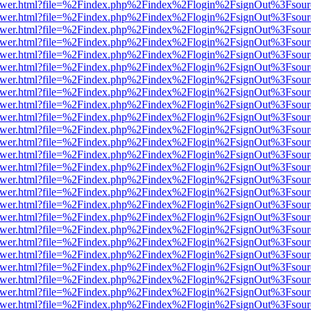
eb/viewer.html?file=%2Findex.php%2Findex%2Flogin%2FsignOut%3Fsou
eb/viewer.html?file=%2Findex.php%2Findex%2Flogin%2FsignOut%3Fsou
eb/viewer.html?file=%2Findex.php%2Findex%2Flogin%2FsignOut%3Fsou
eb/viewer.html?file=%2Findex.php%2Findex%2Flogin%2FsignOut%3Fsou
eb/viewer.html?file=%2Findex.php%2Findex%2Flogin%2FsignOut%3Fsou
eb/viewer.html?file=%2Findex.php%2Findex%2Flogin%2FsignOut%3Fsou
eb/viewer.html?file=%2Findex.php%2Findex%2Flogin%2FsignOut%3Fsou
eb/viewer.html?file=%2Findex.php%2Findex%2Flogin%2FsignOut%3Fsou
eb/viewer.html?file=%2Findex.php%2Findex%2Flogin%2FsignOut%3Fsou
eb/viewer.html?file=%2Findex.php%2Findex%2Flogin%2FsignOut%3Fsou
eb/viewer.html?file=%2Findex.php%2Findex%2Flogin%2FsignOut%3Fsou
eb/viewer.html?file=%2Findex.php%2Findex%2Flogin%2FsignOut%3Fsou
eb/viewer.html?file=%2Findex.php%2Findex%2Flogin%2FsignOut%3Fsou
eb/viewer.html?file=%2Findex.php%2Findex%2Flogin%2FsignOut%3Fsou
eb/viewer.html?file=%2Findex.php%2Findex%2Flogin%2FsignOut%3Fsou
eb/viewer.html?file=%2Findex.php%2Findex%2Flogin%2FsignOut%3Fsou
eb/viewer.html?file=%2Findex.php%2Findex%2Flogin%2FsignOut%3Fsou
eb/viewer.html?file=%2Findex.php%2Findex%2Flogin%2FsignOut%3Fsou
eb/viewer.html?file=%2Findex.php%2Findex%2Flogin%2FsignOut%3Fsou
eb/viewer.html?file=%2Findex.php%2Findex%2Flogin%2FsignOut%3Fsou
eb/viewer.html?file=%2Findex.php%2Findex%2Flogin%2FsignOut%3Fsou
eb/viewer.html?file=%2Findex.php%2Findex%2Flogin%2FsignOut%3Fsou
eb/viewer.html?file=%2Findex.php%2Findex%2Flogin%2FsignOut%3Fsou
eb/viewer.html?file=%2Findex.php%2Findex%2Flogin%2FsignOut%3Fsou
eb/viewer.html?file=%2Findex.php%2Findex%2Flogin%2FsignOut%3Fsou