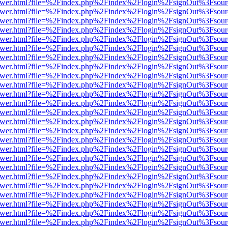
eb/viewer.html?file=%2Findex.php%2Findex%2Flogin%2FsignOut%3Fsou
eb/viewer.html?file=%2Findex.php%2Findex%2Flogin%2FsignOut%3Fsou
eb/viewer.html?file=%2Findex.php%2Findex%2Flogin%2FsignOut%3Fsou
eb/viewer.html?file=%2Findex.php%2Findex%2Flogin%2FsignOut%3Fsou
eb/viewer.html?file=%2Findex.php%2Findex%2Flogin%2FsignOut%3Fsou
eb/viewer.html?file=%2Findex.php%2Findex%2Flogin%2FsignOut%3Fsou
eb/viewer.html?file=%2Findex.php%2Findex%2Flogin%2FsignOut%3Fsou
eb/viewer.html?file=%2Findex.php%2Findex%2Flogin%2FsignOut%3Fsou
eb/viewer.html?file=%2Findex.php%2Findex%2Flogin%2FsignOut%3Fsou
eb/viewer.html?file=%2Findex.php%2Findex%2Flogin%2FsignOut%3Fsou
eb/viewer.html?file=%2Findex.php%2Findex%2Flogin%2FsignOut%3Fsou
eb/viewer.html?file=%2Findex.php%2Findex%2Flogin%2FsignOut%3Fsou
eb/viewer.html?file=%2Findex.php%2Findex%2Flogin%2FsignOut%3Fsou
eb/viewer.html?file=%2Findex.php%2Findex%2Flogin%2FsignOut%3Fsou
eb/viewer.html?file=%2Findex.php%2Findex%2Flogin%2FsignOut%3Fsou
eb/viewer.html?file=%2Findex.php%2Findex%2Flogin%2FsignOut%3Fsou
eb/viewer.html?file=%2Findex.php%2Findex%2Flogin%2FsignOut%3Fsou
eb/viewer.html?file=%2Findex.php%2Findex%2Flogin%2FsignOut%3Fsou
eb/viewer.html?file=%2Findex.php%2Findex%2Flogin%2FsignOut%3Fsou
eb/viewer.html?file=%2Findex.php%2Findex%2Flogin%2FsignOut%3Fsou
eb/viewer.html?file=%2Findex.php%2Findex%2Flogin%2FsignOut%3Fsour
eb/viewer.html?file=%2Findex.php%2Findex%2Flogin%2FsignOut%3Fsou
eb/viewer.html?file=%2Findex.php%2Findex%2Flogin%2FsignOut%3Fsou
eb/viewer.html?file=%2Findex.php%2Findex%2Flogin%2FsignOut%3Fsou
eb/viewer.html?file=%2Findex.php%2Findex%2Flogin%2FsignOut%3Fsou