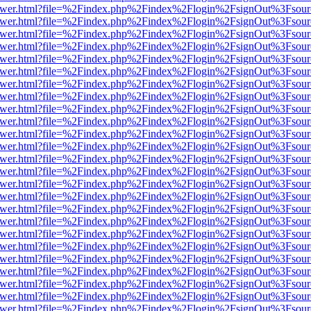
eb/viewer.html?file=%2Findex.php%2Findex%2Flogin%2FsignOut%3Fsou
eb/viewer.html?file=%2Findex.php%2Findex%2Flogin%2FsignOut%3Fsou
eb/viewer.html?file=%2Findex.php%2Findex%2Flogin%2FsignOut%3Fsou
eb/viewer.html?file=%2Findex.php%2Findex%2Flogin%2FsignOut%3Fsou
eb/viewer.html?file=%2Findex.php%2Findex%2Flogin%2FsignOut%3Fsou
eb/viewer.html?file=%2Findex.php%2Findex%2Flogin%2FsignOut%3Fsou
eb/viewer.html?file=%2Findex.php%2Findex%2Flogin%2FsignOut%3Fsou
eb/viewer.html?file=%2Findex.php%2Findex%2Flogin%2FsignOut%3Fsou
eb/viewer.html?file=%2Findex.php%2Findex%2Flogin%2FsignOut%3Fsou
eb/viewer.html?file=%2Findex.php%2Findex%2Flogin%2FsignOut%3Fsou
eb/viewer.html?file=%2Findex.php%2Findex%2Flogin%2FsignOut%3Fsou
eb/viewer.html?file=%2Findex.php%2Findex%2Flogin%2FsignOut%3Fsou
eb/viewer.html?file=%2Findex.php%2Findex%2Flogin%2FsignOut%3Fsou
eb/viewer.html?file=%2Findex.php%2Findex%2Flogin%2FsignOut%3Fsou
eb/viewer.html?file=%2Findex.php%2Findex%2Flogin%2FsignOut%3Fsou
eb/viewer.html?file=%2Findex.php%2Findex%2Flogin%2FsignOut%3Fsou
eb/viewer.html?file=%2Findex.php%2Findex%2Flogin%2FsignOut%3Fsou
eb/viewer.html?file=%2Findex.php%2Findex%2Flogin%2FsignOut%3Fsou
eb/viewer.html?file=%2Findex.php%2Findex%2Flogin%2FsignOut%3Fsou
eb/viewer.html?file=%2Findex.php%2Findex%2Flogin%2FsignOut%3Fsou
eb/viewer.html?file=%2Findex.php%2Findex%2Flogin%2FsignOut%3Fsour
eb/viewer.html?file=%2Findex.php%2Findex%2Flogin%2FsignOut%3Fsou
eb/viewer.html?file=%2Findex.php%2Findex%2Flogin%2FsignOut%3Fsou
eb/viewer.html?file=%2Findex.php%2Findex%2Flogin%2FsignOut%3Fsou
eb/viewer.html?file=%2Findex.php%2Findex%2Flogin%2FsignOut%3Fsou