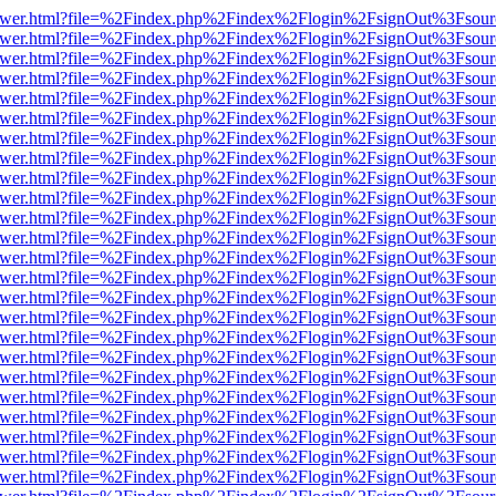
eb/viewer.html?file=%2Findex.php%2Findex%2Flogin%2FsignOut%3Fsou
eb/viewer.html?file=%2Findex.php%2Findex%2Flogin%2FsignOut%3Fsou
eb/viewer.html?file=%2Findex.php%2Findex%2Flogin%2FsignOut%3Fsou
eb/viewer.html?file=%2Findex.php%2Findex%2Flogin%2FsignOut%3Fsou
eb/viewer.html?file=%2Findex.php%2Findex%2Flogin%2FsignOut%3Fsou
eb/viewer.html?file=%2Findex.php%2Findex%2Flogin%2FsignOut%3Fsou
eb/viewer.html?file=%2Findex.php%2Findex%2Flogin%2FsignOut%3Fsou
eb/viewer.html?file=%2Findex.php%2Findex%2Flogin%2FsignOut%3Fsou
eb/viewer.html?file=%2Findex.php%2Findex%2Flogin%2FsignOut%3Fsou
eb/viewer.html?file=%2Findex.php%2Findex%2Flogin%2FsignOut%3Fsou
eb/viewer.html?file=%2Findex.php%2Findex%2Flogin%2FsignOut%3Fsou
eb/viewer.html?file=%2Findex.php%2Findex%2Flogin%2FsignOut%3Fsou
eb/viewer.html?file=%2Findex.php%2Findex%2Flogin%2FsignOut%3Fsou
eb/viewer.html?file=%2Findex.php%2Findex%2Flogin%2FsignOut%3Fsou
eb/viewer.html?file=%2Findex.php%2Findex%2Flogin%2FsignOut%3Fsou
eb/viewer.html?file=%2Findex.php%2Findex%2Flogin%2FsignOut%3Fsou
eb/viewer.html?file=%2Findex.php%2Findex%2Flogin%2FsignOut%3Fsou
eb/viewer.html?file=%2Findex.php%2Findex%2Flogin%2FsignOut%3Fsou
eb/viewer.html?file=%2Findex.php%2Findex%2Flogin%2FsignOut%3Fsou
eb/viewer.html?file=%2Findex.php%2Findex%2Flogin%2FsignOut%3Fsou
eb/viewer.html?file=%2Findex.php%2Findex%2Flogin%2FsignOut%3Fsou
eb/viewer.html?file=%2Findex.php%2Findex%2Flogin%2FsignOut%3Fsou
eb/viewer.html?file=%2Findex.php%2Findex%2Flogin%2FsignOut%3Fsou
eb/viewer.html?file=%2Findex.php%2Findex%2Flogin%2FsignOut%3Fsou