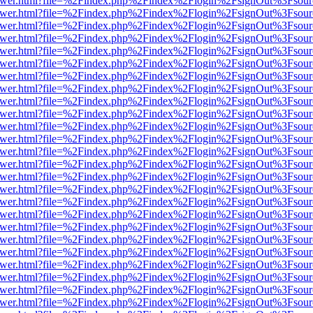
eb/viewer.html?file=%2Findex.php%2Findex%2Flogin%2FsignOut%3Fsou
eb/viewer.html?file=%2Findex.php%2Findex%2Flogin%2FsignOut%3Fsou
eb/viewer.html?file=%2Findex.php%2Findex%2Flogin%2FsignOut%3Fsou
eb/viewer.html?file=%2Findex.php%2Findex%2Flogin%2FsignOut%3Fsou
eb/viewer.html?file=%2Findex.php%2Findex%2Flogin%2FsignOut%3Fsou
eb/viewer.html?file=%2Findex.php%2Findex%2Flogin%2FsignOut%3Fsou
eb/viewer.html?file=%2Findex.php%2Findex%2Flogin%2FsignOut%3Fsou
eb/viewer.html?file=%2Findex.php%2Findex%2Flogin%2FsignOut%3Fsou
eb/viewer.html?file=%2Findex.php%2Findex%2Flogin%2FsignOut%3Fsou
eb/viewer.html?file=%2Findex.php%2Findex%2Flogin%2FsignOut%3Fsou
eb/viewer.html?file=%2Findex.php%2Findex%2Flogin%2FsignOut%3Fsou
eb/viewer.html?file=%2Findex.php%2Findex%2Flogin%2FsignOut%3Fsou
eb/viewer.html?file=%2Findex.php%2Findex%2Flogin%2FsignOut%3Fsou
eb/viewer.html?file=%2Findex.php%2Findex%2Flogin%2FsignOut%3Fsou
eb/viewer.html?file=%2Findex.php%2Findex%2Flogin%2FsignOut%3Fsou
eb/viewer.html?file=%2Findex.php%2Findex%2Flogin%2FsignOut%3Fsou
eb/viewer.html?file=%2Findex.php%2Findex%2Flogin%2FsignOut%3Fsou
eb/viewer.html?file=%2Findex.php%2Findex%2Flogin%2FsignOut%3Fsou
eb/viewer.html?file=%2Findex.php%2Findex%2Flogin%2FsignOut%3Fsou
eb/viewer.html?file=%2Findex.php%2Findex%2Flogin%2FsignOut%3Fsou
eb/viewer.html?file=%2Findex.php%2Findex%2Flogin%2FsignOut%3Fsou
eb/viewer.html?file=%2Findex.php%2Findex%2Flogin%2FsignOut%3Fsou
eb/viewer.html?file=%2Findex.php%2Findex%2Flogin%2FsignOut%3Fsou
eb/viewer.html?file=%2Findex.php%2Findex%2Flogin%2FsignOut%3Fsou
eb/viewer.html?file=%2Findex.php%2Findex%2Flogin%2FsignOut%3Fsou