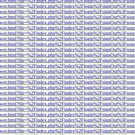
eb/viewer.html?file=%2Findex.php%2Findex%2Flogin%2FsignOut%3Fsou
eb/viewer.html?file=%2Findex.php%2Findex%2Flogin%2FsignOut%3Fsou
eb/viewer.html?file=%2Findex.php%2Findex%2Flogin%2FsignOut%3Fsou
eb/viewer.html?file=%2Findex.php%2Findex%2Flogin%2FsignOut%3Fsou
eb/viewer.html?file=%2Findex.php%2Findex%2Flogin%2FsignOut%3Fsou
eb/viewer.html?file=%2Findex.php%2Findex%2Flogin%2FsignOut%3Fsou
eb/viewer.html?file=%2Findex.php%2Findex%2Flogin%2FsignOut%3Fsou
eb/viewer.html?file=%2Findex.php%2Findex%2Flogin%2FsignOut%3Fsou
eb/viewer.html?file=%2Findex.php%2Findex%2Flogin%2FsignOut%3Fsou
eb/viewer.html?file=%2Findex.php%2Findex%2Flogin%2FsignOut%3Fsou
eb/viewer.html?file=%2Findex.php%2Findex%2Flogin%2FsignOut%3Fsou
eb/viewer.html?file=%2Findex.php%2Findex%2Flogin%2FsignOut%3Fsou
eb/viewer.html?file=%2Findex.php%2Findex%2Flogin%2FsignOut%3Fsou
eb/viewer.html?file=%2Findex.php%2Findex%2Flogin%2FsignOut%3Fsou
eb/viewer.html?file=%2Findex.php%2Findex%2Flogin%2FsignOut%3Fsou
eb/viewer.html?file=%2Findex.php%2Findex%2Flogin%2FsignOut%3Fsou
eb/viewer.html?file=%2Findex.php%2Findex%2Flogin%2FsignOut%3Fsou
eb/viewer.html?file=%2Findex.php%2Findex%2Flogin%2FsignOut%3Fsou
eb/viewer.html?file=%2Findex.php%2Findex%2Flogin%2FsignOut%3Fsou
eb/viewer.html?file=%2Findex.php%2Findex%2Flogin%2FsignOut%3Fsou
eb/viewer.html?file=%2Findex.php%2Findex%2Flogin%2FsignOut%3Fsou
eb/viewer.html?file=%2Findex.php%2Findex%2Flogin%2FsignOut%3Fsou
eb/viewer.html?file=%2Findex.php%2Findex%2Flogin%2FsignOut%3Fsou
eb/viewer.html?file=%2Findex.php%2Findex%2Flogin%2FsignOut%3Fsou
eb/viewer.html?file=%2Findex.php%2Findex%2Flogin%2FsignOut%3Fsou