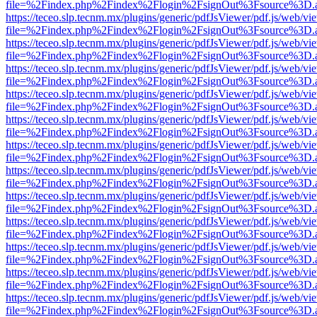
file=%2Findex.php%2Findex%2Flogin%2FsignOut%3Fsource%3D.ame
https://teceo.slp.tecnm.mx/plugins/generic/pdfJsViewer/pdf.js/web/vi
file=%2Findex.php%2Findex%2Flogin%2FsignOut%3Fsource%3D.ame
https://teceo.slp.tecnm.mx/plugins/generic/pdfJsViewer/pdf.js/web/vi
file=%2Findex.php%2Findex%2Flogin%2FsignOut%3Fsource%3D.ame
https://teceo.slp.tecnm.mx/plugins/generic/pdfJsViewer/pdf.js/web/vi
file=%2Findex.php%2Findex%2Flogin%2FsignOut%3Fsource%3D.ame
https://teceo.slp.tecnm.mx/plugins/generic/pdfJsViewer/pdf.js/web/vi
file=%2Findex.php%2Findex%2Flogin%2FsignOut%3Fsource%3D.ame
https://teceo.slp.tecnm.mx/plugins/generic/pdfJsViewer/pdf.js/web/vi
file=%2Findex.php%2Findex%2Flogin%2FsignOut%3Fsource%3D.ame
https://teceo.slp.tecnm.mx/plugins/generic/pdfJsViewer/pdf.js/web/vi
file=%2Findex.php%2Findex%2Flogin%2FsignOut%3Fsource%3D.ame
https://teceo.slp.tecnm.mx/plugins/generic/pdfJsViewer/pdf.js/web/vi
file=%2Findex.php%2Findex%2Flogin%2FsignOut%3Fsource%3D.ame
https://teceo.slp.tecnm.mx/plugins/generic/pdfJsViewer/pdf.js/web/vi
file=%2Findex.php%2Findex%2Flogin%2FsignOut%3Fsource%3D.ame
https://teceo.slp.tecnm.mx/plugins/generic/pdfJsViewer/pdf.js/web/vi
file=%2Findex.php%2Findex%2Flogin%2FsignOut%3Fsource%3D.ame
https://teceo.slp.tecnm.mx/plugins/generic/pdfJsViewer/pdf.js/web/vi
file=%2Findex.php%2Findex%2Flogin%2FsignOut%3Fsource%3D.ame
https://teceo.slp.tecnm.mx/plugins/generic/pdfJsViewer/pdf.js/web/vi
file=%2Findex.php%2Findex%2Flogin%2FsignOut%3Fsource%3D.ame
https://teceo.slp.tecnm.mx/plugins/generic/pdfJsViewer/pdf.js/web/vi
file=%2Findex.php%2Findex%2Flogin%2FsignOut%3Fsource%3D.ame