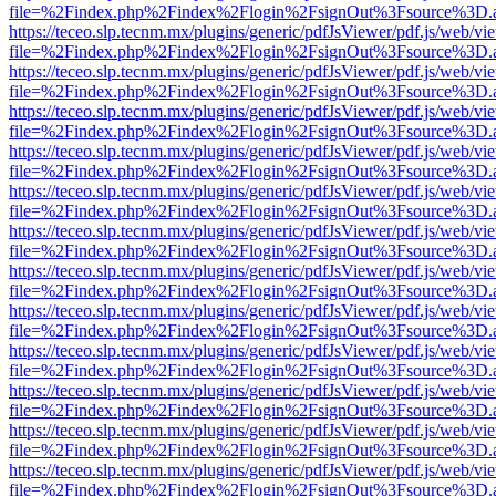
file=%2Findex.php%2Findex%2Flogin%2FsignOut%3Fsource%3D.ame
https://teceo.slp.tecnm.mx/plugins/generic/pdfJsViewer/pdf.js/web/vi
file=%2Findex.php%2Findex%2Flogin%2FsignOut%3Fsource%3D.ame
https://teceo.slp.tecnm.mx/plugins/generic/pdfJsViewer/pdf.js/web/vi
file=%2Findex.php%2Findex%2Flogin%2FsignOut%3Fsource%3D.ame
https://teceo.slp.tecnm.mx/plugins/generic/pdfJsViewer/pdf.js/web/vi
file=%2Findex.php%2Findex%2Flogin%2FsignOut%3Fsource%3D.ame
https://teceo.slp.tecnm.mx/plugins/generic/pdfJsViewer/pdf.js/web/vi
file=%2Findex.php%2Findex%2Flogin%2FsignOut%3Fsource%3D.ame
https://teceo.slp.tecnm.mx/plugins/generic/pdfJsViewer/pdf.js/web/vi
file=%2Findex.php%2Findex%2Flogin%2FsignOut%3Fsource%3D.ame
https://teceo.slp.tecnm.mx/plugins/generic/pdfJsViewer/pdf.js/web/vi
file=%2Findex.php%2Findex%2Flogin%2FsignOut%3Fsource%3D.ame
https://teceo.slp.tecnm.mx/plugins/generic/pdfJsViewer/pdf.js/web/vi
file=%2Findex.php%2Findex%2Flogin%2FsignOut%3Fsource%3D.ame
https://teceo.slp.tecnm.mx/plugins/generic/pdfJsViewer/pdf.js/web/vi
file=%2Findex.php%2Findex%2Flogin%2FsignOut%3Fsource%3D.ame
https://teceo.slp.tecnm.mx/plugins/generic/pdfJsViewer/pdf.js/web/vi
file=%2Findex.php%2Findex%2Flogin%2FsignOut%3Fsource%3D.ame
https://teceo.slp.tecnm.mx/plugins/generic/pdfJsViewer/pdf.js/web/vi
file=%2Findex.php%2Findex%2Flogin%2FsignOut%3Fsource%3D.ame
https://teceo.slp.tecnm.mx/plugins/generic/pdfJsViewer/pdf.js/web/vi
file=%2Findex.php%2Findex%2Flogin%2FsignOut%3Fsource%3D.ame
https://teceo.slp.tecnm.mx/plugins/generic/pdfJsViewer/pdf.js/web/vi
file=%2Findex.php%2Findex%2Flogin%2FsignOut%3Fsource%3D.ame