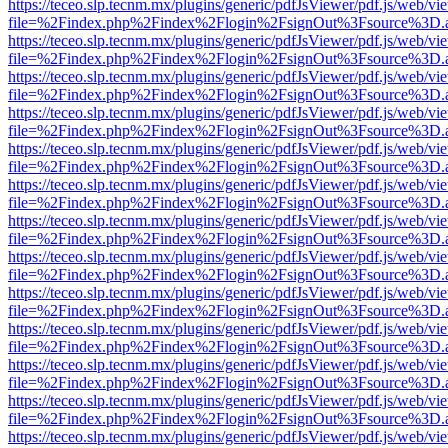
https://teceo.slp.tecnm.mx/plugins/generic/pdfJsViewer/pdf.js/web/vi
file=%2Findex.php%2Findex%2Flogin%2FsignOut%3Fsource%3D.ame
https://teceo.slp.tecnm.mx/plugins/generic/pdfJsViewer/pdf.js/web/vi
file=%2Findex.php%2Findex%2Flogin%2FsignOut%3Fsource%3D.ame
https://teceo.slp.tecnm.mx/plugins/generic/pdfJsViewer/pdf.js/web/vi
file=%2Findex.php%2Findex%2Flogin%2FsignOut%3Fsource%3D.ame
https://teceo.slp.tecnm.mx/plugins/generic/pdfJsViewer/pdf.js/web/vi
file=%2Findex.php%2Findex%2Flogin%2FsignOut%3Fsource%3D.ame
https://teceo.slp.tecnm.mx/plugins/generic/pdfJsViewer/pdf.js/web/vi
file=%2Findex.php%2Findex%2Flogin%2FsignOut%3Fsource%3D.ame
https://teceo.slp.tecnm.mx/plugins/generic/pdfJsViewer/pdf.js/web/vi
file=%2Findex.php%2Findex%2Flogin%2FsignOut%3Fsource%3D.ame
https://teceo.slp.tecnm.mx/plugins/generic/pdfJsViewer/pdf.js/web/vi
file=%2Findex.php%2Findex%2Flogin%2FsignOut%3Fsource%3D.ame
https://teceo.slp.tecnm.mx/plugins/generic/pdfJsViewer/pdf.js/web/vi
file=%2Findex.php%2Findex%2Flogin%2FsignOut%3Fsource%3D.ame
https://teceo.slp.tecnm.mx/plugins/generic/pdfJsViewer/pdf.js/web/vi
file=%2Findex.php%2Findex%2Flogin%2FsignOut%3Fsource%3D.ame
https://teceo.slp.tecnm.mx/plugins/generic/pdfJsViewer/pdf.js/web/vi
file=%2Findex.php%2Findex%2Flogin%2FsignOut%3Fsource%3D.ame
https://teceo.slp.tecnm.mx/plugins/generic/pdfJsViewer/pdf.js/web/vi
file=%2Findex.php%2Findex%2Flogin%2FsignOut%3Fsource%3D.ame
https://teceo.slp.tecnm.mx/plugins/generic/pdfJsViewer/pdf.js/web/vi
file=%2Findex.php%2Findex%2Flogin%2FsignOut%3Fsource%3D.ame
https://teceo.slp.tecnm.mx/plugins/generic/pdfJsViewer/pdf.js/web/vi