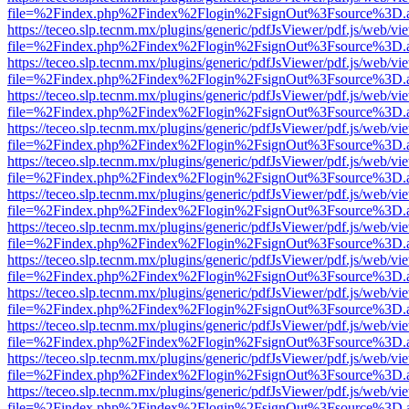
file=%2Findex.php%2Findex%2Flogin%2FsignOut%3Fsource%3D.ame
https://teceo.slp.tecnm.mx/plugins/generic/pdfJsViewer/pdf.js/web/vi
file=%2Findex.php%2Findex%2Flogin%2FsignOut%3Fsource%3D.ame
https://teceo.slp.tecnm.mx/plugins/generic/pdfJsViewer/pdf.js/web/vi
file=%2Findex.php%2Findex%2Flogin%2FsignOut%3Fsource%3D.ame
https://teceo.slp.tecnm.mx/plugins/generic/pdfJsViewer/pdf.js/web/vi
file=%2Findex.php%2Findex%2Flogin%2FsignOut%3Fsource%3D.ame
https://teceo.slp.tecnm.mx/plugins/generic/pdfJsViewer/pdf.js/web/vi
file=%2Findex.php%2Findex%2Flogin%2FsignOut%3Fsource%3D.ame
https://teceo.slp.tecnm.mx/plugins/generic/pdfJsViewer/pdf.js/web/vi
file=%2Findex.php%2Findex%2Flogin%2FsignOut%3Fsource%3D.ame
https://teceo.slp.tecnm.mx/plugins/generic/pdfJsViewer/pdf.js/web/vi
file=%2Findex.php%2Findex%2Flogin%2FsignOut%3Fsource%3D.ame
https://teceo.slp.tecnm.mx/plugins/generic/pdfJsViewer/pdf.js/web/vi
file=%2Findex.php%2Findex%2Flogin%2FsignOut%3Fsource%3D.ame
https://teceo.slp.tecnm.mx/plugins/generic/pdfJsViewer/pdf.js/web/vi
file=%2Findex.php%2Findex%2Flogin%2FsignOut%3Fsource%3D.ame
https://teceo.slp.tecnm.mx/plugins/generic/pdfJsViewer/pdf.js/web/vi
file=%2Findex.php%2Findex%2Flogin%2FsignOut%3Fsource%3D.ame
https://teceo.slp.tecnm.mx/plugins/generic/pdfJsViewer/pdf.js/web/vi
file=%2Findex.php%2Findex%2Flogin%2FsignOut%3Fsource%3D.ame
https://teceo.slp.tecnm.mx/plugins/generic/pdfJsViewer/pdf.js/web/vi
file=%2Findex.php%2Findex%2Flogin%2FsignOut%3Fsource%3D.ame
https://teceo.slp.tecnm.mx/plugins/generic/pdfJsViewer/pdf.js/web/vi
file=%2Findex.php%2Findex%2Flogin%2FsignOut%3Fsource%3D.ame