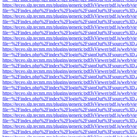
https://teceo.slp.tecnm.mx/plugins/generic/pdfJsViewer/pdf.js/web/vi
file=%2Findex.php%2Findex%2Flogin%2FsignOut%3Fsource%3D.ame
https://teceo.slp.tecnm.mx/plugins/generic/pdfJsViewer/pdf.js/web/vi
file=%2Findex.php%2Findex%2Flogin%2FsignOut%3Fsource%3D.ame
https://teceo.slp.tecnm.mx/plugins/generic/pdfJsViewer/pdf.js/web/vi
file=%2Findex.php%2Findex%2Flogin%2FsignOut%3Fsource%3D.ame
https://teceo.slp.tecnm.mx/plugins/generic/pdfJsViewer/pdf.js/web/vi
file=%2Findex.php%2Findex%2Flogin%2FsignOut%3Fsource%3D.ame
https://teceo.slp.tecnm.mx/plugins/generic/pdfJsViewer/pdf.js/web/vi
file=%2Findex.php%2Findex%2Flogin%2FsignOut%3Fsource%3D.ame
https://teceo.slp.tecnm.mx/plugins/generic/pdfJsViewer/pdf.js/web/vi
file=%2Findex.php%2Findex%2Flogin%2FsignOut%3Fsource%3D.ame
https://teceo.slp.tecnm.mx/plugins/generic/pdfJsViewer/pdf.js/web/vi
file=%2Findex.php%2Findex%2Flogin%2FsignOut%3Fsource%3D.ame
https://teceo.slp.tecnm.mx/plugins/generic/pdfJsViewer/pdf.js/web/vi
file=%2Findex.php%2Findex%2Flogin%2FsignOut%3Fsource%3D.ame
https://teceo.slp.tecnm.mx/plugins/generic/pdfJsViewer/pdf.js/web/vi
file=%2Findex.php%2Findex%2Flogin%2FsignOut%3Fsource%3D.ame
https://teceo.slp.tecnm.mx/plugins/generic/pdfJsViewer/pdf.js/web/vi
file=%2Findex.php%2Findex%2Flogin%2FsignOut%3Fsource%3D.ame
https://teceo.slp.tecnm.mx/plugins/generic/pdfJsViewer/pdf.js/web/vi
file=%2Findex.php%2Findex%2Flogin%2FsignOut%3Fsource%3D.ame
https://teceo.slp.tecnm.mx/plugins/generic/pdfJsViewer/pdf.js/web/vi
file=%2Findex.php%2Findex%2Flogin%2FsignOut%3Fsource%3D.ame