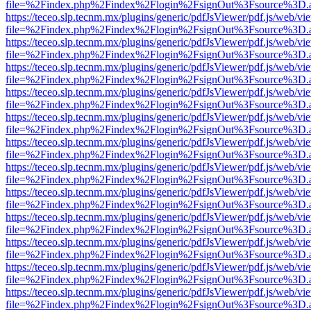
file=%2Findex.php%2Findex%2Flogin%2FsignOut%3Fsource%3D.ame
https://teceo.slp.tecnm.mx/plugins/generic/pdfJsViewer/pdf.js/web/vi
file=%2Findex.php%2Findex%2Flogin%2FsignOut%3Fsource%3D.ame
https://teceo.slp.tecnm.mx/plugins/generic/pdfJsViewer/pdf.js/web/vi
file=%2Findex.php%2Findex%2Flogin%2FsignOut%3Fsource%3D.ame
https://teceo.slp.tecnm.mx/plugins/generic/pdfJsViewer/pdf.js/web/vi
file=%2Findex.php%2Findex%2Flogin%2FsignOut%3Fsource%3D.ame
https://teceo.slp.tecnm.mx/plugins/generic/pdfJsViewer/pdf.js/web/vi
file=%2Findex.php%2Findex%2Flogin%2FsignOut%3Fsource%3D.ame
https://teceo.slp.tecnm.mx/plugins/generic/pdfJsViewer/pdf.js/web/vi
file=%2Findex.php%2Findex%2Flogin%2FsignOut%3Fsource%3D.ame
https://teceo.slp.tecnm.mx/plugins/generic/pdfJsViewer/pdf.js/web/vi
file=%2Findex.php%2Findex%2Flogin%2FsignOut%3Fsource%3D.ame
https://teceo.slp.tecnm.mx/plugins/generic/pdfJsViewer/pdf.js/web/vi
file=%2Findex.php%2Findex%2Flogin%2FsignOut%3Fsource%3D.ame
https://teceo.slp.tecnm.mx/plugins/generic/pdfJsViewer/pdf.js/web/vi
file=%2Findex.php%2Findex%2Flogin%2FsignOut%3Fsource%3D.ame
https://teceo.slp.tecnm.mx/plugins/generic/pdfJsViewer/pdf.js/web/vi
file=%2Findex.php%2Findex%2Flogin%2FsignOut%3Fsource%3D.ame
https://teceo.slp.tecnm.mx/plugins/generic/pdfJsViewer/pdf.js/web/vi
file=%2Findex.php%2Findex%2Flogin%2FsignOut%3Fsource%3D.ame
https://teceo.slp.tecnm.mx/plugins/generic/pdfJsViewer/pdf.js/web/vi
file=%2Findex.php%2Findex%2Flogin%2FsignOut%3Fsource%3D.ame
https://teceo.slp.tecnm.mx/plugins/generic/pdfJsViewer/pdf.js/web/vi
file=%2Findex.php%2Findex%2Flogin%2FsignOut%3Fsource%3D.ame