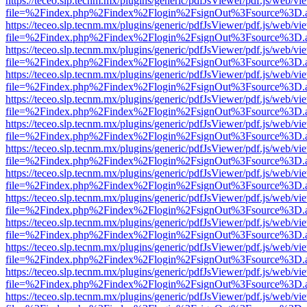
https://teceo.slp.tecnm.mx/plugins/generic/pdfJsViewer/pdf.js/web/vi
file=%2Findex.php%2Findex%2Flogin%2FsignOut%3Fsource%3D.ame
https://teceo.slp.tecnm.mx/plugins/generic/pdfJsViewer/pdf.js/web/vi
file=%2Findex.php%2Findex%2Flogin%2FsignOut%3Fsource%3D.ame
https://teceo.slp.tecnm.mx/plugins/generic/pdfJsViewer/pdf.js/web/vi
file=%2Findex.php%2Findex%2Flogin%2FsignOut%3Fsource%3D.ame
https://teceo.slp.tecnm.mx/plugins/generic/pdfJsViewer/pdf.js/web/vi
file=%2Findex.php%2Findex%2Flogin%2FsignOut%3Fsource%3D.ame
https://teceo.slp.tecnm.mx/plugins/generic/pdfJsViewer/pdf.js/web/vi
file=%2Findex.php%2Findex%2Flogin%2FsignOut%3Fsource%3D.ame
https://teceo.slp.tecnm.mx/plugins/generic/pdfJsViewer/pdf.js/web/vi
file=%2Findex.php%2Findex%2Flogin%2FsignOut%3Fsource%3D.ame
https://teceo.slp.tecnm.mx/plugins/generic/pdfJsViewer/pdf.js/web/vi
file=%2Findex.php%2Findex%2Flogin%2FsignOut%3Fsource%3D.ame
https://teceo.slp.tecnm.mx/plugins/generic/pdfJsViewer/pdf.js/web/vi
file=%2Findex.php%2Findex%2Flogin%2FsignOut%3Fsource%3D.ame
https://teceo.slp.tecnm.mx/plugins/generic/pdfJsViewer/pdf.js/web/vi
file=%2Findex.php%2Findex%2Flogin%2FsignOut%3Fsource%3D.ame
https://teceo.slp.tecnm.mx/plugins/generic/pdfJsViewer/pdf.js/web/vi
file=%2Findex.php%2Findex%2Flogin%2FsignOut%3Fsource%3D.ame
https://teceo.slp.tecnm.mx/plugins/generic/pdfJsViewer/pdf.js/web/vi
file=%2Findex.php%2Findex%2Flogin%2FsignOut%3Fsource%3D.ame
https://teceo.slp.tecnm.mx/plugins/generic/pdfJsViewer/pdf.js/web/vi
file=%2Findex.php%2Findex%2Flogin%2FsignOut%3Fsource%3D.ame
https://teceo.slp.tecnm.mx/plugins/generic/pdfJsViewer/pdf.js/web/vi