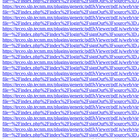
file=%2Findex.php%2Findex%2Flogin%2FsignOut%3Fsource%3D.ame
https://teceo.slp.tecnm.mx/plugins/generic/pdfJsViewer/pdf.js/web/vi
file=%2Findex.php%2Findex%2Flogin%2FsignOut%3Fsource%3D.ame
https://teceo.slp.tecnm.mx/plugins/generic/pdfJsViewer/pdf.js/web/vi
file=%2Findex.php%2Findex%2Flogin%2FsignOut%3Fsource%3D.ame
https://teceo.slp.tecnm.mx/plugins/generic/pdfJsViewer/pdf.js/web/vi
file=%2Findex.php%2Findex%2Flogin%2FsignOut%3Fsource%3D.ame
https://teceo.slp.tecnm.mx/plugins/generic/pdfJsViewer/pdf.js/web/vi
file=%2Findex.php%2Findex%2Flogin%2FsignOut%3Fsource%3D.ame
https://teceo.slp.tecnm.mx/plugins/generic/pdfJsViewer/pdf.js/web/vi
file=%2Findex.php%2Findex%2Flogin%2FsignOut%3Fsource%3D.ame
https://teceo.slp.tecnm.mx/plugins/generic/pdfJsViewer/pdf.js/web/vi
file=%2Findex.php%2Findex%2Flogin%2FsignOut%3Fsource%3D.ame
https://teceo.slp.tecnm.mx/plugins/generic/pdfJsViewer/pdf.js/web/vi
file=%2Findex.php%2Findex%2Flogin%2FsignOut%3Fsource%3D.ame
https://teceo.slp.tecnm.mx/plugins/generic/pdfJsViewer/pdf.js/web/vi
file=%2Findex.php%2Findex%2Flogin%2FsignOut%3Fsource%3D.ame
https://teceo.slp.tecnm.mx/plugins/generic/pdfJsViewer/pdf.js/web/vi
file=%2Findex.php%2Findex%2Flogin%2FsignOut%3Fsource%3D.ame
https://teceo.slp.tecnm.mx/plugins/generic/pdfJsViewer/pdf.js/web/vi
file=%2Findex.php%2Findex%2Flogin%2FsignOut%3Fsource%3D.ame
https://teceo.slp.tecnm.mx/plugins/generic/pdfJsViewer/pdf.js/web/vi
file=%2Findex.php%2Findex%2Flogin%2FsignOut%3Fsource%3D.ame
https://teceo.slp.tecnm.mx/plugins/generic/pdfJsViewer/pdf.js/web/vi
file=%2Findex.php%2Findex%2Flogin%2FsignOut%3Fsource%3D.ame