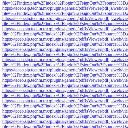
file=%2Findex.php%2Findex%2Flogin%2FsignOut%3Fsource%3D.ame
https://teceo.slp.tecnm.mx/plugins/generic/pdfJsViewer/pdf.js/web/vi
file=%2Findex.php%2Findex%2Flogin%2FsignOut%3Fsource%3D.ame
https://teceo.slp.tecnm.mx/plugins/generic/pdfJsViewer/pdf.js/web/vi
file=%2Findex.php%2Findex%2Flogin%2FsignOut%3Fsource%3D.ame
https://teceo.slp.tecnm.mx/plugins/generic/pdfJsViewer/pdf.js/web/vi
file=%2Findex.php%2Findex%2Flogin%2FsignOut%3Fsource%3D.ame
https://teceo.slp.tecnm.mx/plugins/generic/pdfJsViewer/pdf.js/web/vi
file=%2Findex.php%2Findex%2Flogin%2FsignOut%3Fsource%3D.ame
https://teceo.slp.tecnm.mx/plugins/generic/pdfJsViewer/pdf.js/web/vi
file=%2Findex.php%2Findex%2Flogin%2FsignOut%3Fsource%3D.ame
https://teceo.slp.tecnm.mx/plugins/generic/pdfJsViewer/pdf.js/web/vi
file=%2Findex.php%2Findex%2Flogin%2FsignOut%3Fsource%3D.ame
https://teceo.slp.tecnm.mx/plugins/generic/pdfJsViewer/pdf.js/web/vi
file=%2Findex.php%2Findex%2Flogin%2FsignOut%3Fsource%3D.ame
https://teceo.slp.tecnm.mx/plugins/generic/pdfJsViewer/pdf.js/web/vi
file=%2Findex.php%2Findex%2Flogin%2FsignOut%3Fsource%3D.ame
https://teceo.slp.tecnm.mx/plugins/generic/pdfJsViewer/pdf.js/web/vi
file=%2Findex.php%2Findex%2Flogin%2FsignOut%3Fsource%3D.ame
https://teceo.slp.tecnm.mx/plugins/generic/pdfJsViewer/pdf.js/web/vi
file=%2Findex.php%2Findex%2Flogin%2FsignOut%3Fsource%3D.ame
https://teceo.slp.tecnm.mx/plugins/generic/pdfJsViewer/pdf.js/web/vi
file=%2Findex.php%2Findex%2Flogin%2FsignOut%3Fsource%3D.ame
https://teceo.slp.tecnm.mx/plugins/generic/pdfJsViewer/pdf.js/web/vi
file=%2Findex.php%2Findex%2Flogin%2FsignOut%3Fsource%3D.ame