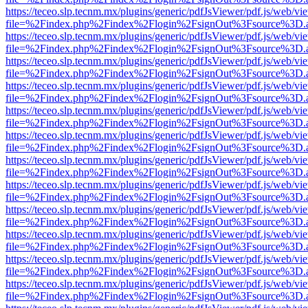
https://teceo.slp.tecnm.mx/plugins/generic/pdfJsViewer/pdf.js/web/vi
file=%2Findex.php%2Findex%2Flogin%2FsignOut%3Fsource%3D.ame
https://teceo.slp.tecnm.mx/plugins/generic/pdfJsViewer/pdf.js/web/vi
file=%2Findex.php%2Findex%2Flogin%2FsignOut%3Fsource%3D.ame
https://teceo.slp.tecnm.mx/plugins/generic/pdfJsViewer/pdf.js/web/vi
file=%2Findex.php%2Findex%2Flogin%2FsignOut%3Fsource%3D.ame
https://teceo.slp.tecnm.mx/plugins/generic/pdfJsViewer/pdf.js/web/vi
file=%2Findex.php%2Findex%2Flogin%2FsignOut%3Fsource%3D.ame
https://teceo.slp.tecnm.mx/plugins/generic/pdfJsViewer/pdf.js/web/vi
file=%2Findex.php%2Findex%2Flogin%2FsignOut%3Fsource%3D.ame
https://teceo.slp.tecnm.mx/plugins/generic/pdfJsViewer/pdf.js/web/vi
file=%2Findex.php%2Findex%2Flogin%2FsignOut%3Fsource%3D.ame
https://teceo.slp.tecnm.mx/plugins/generic/pdfJsViewer/pdf.js/web/vi
file=%2Findex.php%2Findex%2Flogin%2FsignOut%3Fsource%3D.ame
https://teceo.slp.tecnm.mx/plugins/generic/pdfJsViewer/pdf.js/web/vi
file=%2Findex.php%2Findex%2Flogin%2FsignOut%3Fsource%3D.ame
https://teceo.slp.tecnm.mx/plugins/generic/pdfJsViewer/pdf.js/web/vi
file=%2Findex.php%2Findex%2Flogin%2FsignOut%3Fsource%3D.ame
https://teceo.slp.tecnm.mx/plugins/generic/pdfJsViewer/pdf.js/web/vi
file=%2Findex.php%2Findex%2Flogin%2FsignOut%3Fsource%3D.ame
https://teceo.slp.tecnm.mx/plugins/generic/pdfJsViewer/pdf.js/web/vi
file=%2Findex.php%2Findex%2Flogin%2FsignOut%3Fsource%3D.ame
https://teceo.slp.tecnm.mx/plugins/generic/pdfJsViewer/pdf.js/web/vi
file=%2Findex.php%2Findex%2Flogin%2FsignOut%3Fsource%3D.ame