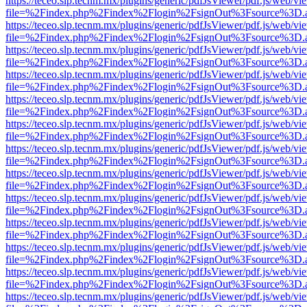
https://teceo.slp.tecnm.mx/plugins/generic/pdfJsViewer/pdf.js/web/vi
file=%2Findex.php%2Findex%2Flogin%2FsignOut%3Fsource%3D.ame
https://teceo.slp.tecnm.mx/plugins/generic/pdfJsViewer/pdf.js/web/vi
file=%2Findex.php%2Findex%2Flogin%2FsignOut%3Fsource%3D.ame
https://teceo.slp.tecnm.mx/plugins/generic/pdfJsViewer/pdf.js/web/vi
file=%2Findex.php%2Findex%2Flogin%2FsignOut%3Fsource%3D.ame
https://teceo.slp.tecnm.mx/plugins/generic/pdfJsViewer/pdf.js/web/vi
file=%2Findex.php%2Findex%2Flogin%2FsignOut%3Fsource%3D.ame
https://teceo.slp.tecnm.mx/plugins/generic/pdfJsViewer/pdf.js/web/vi
file=%2Findex.php%2Findex%2Flogin%2FsignOut%3Fsource%3D.ame
https://teceo.slp.tecnm.mx/plugins/generic/pdfJsViewer/pdf.js/web/vi
file=%2Findex.php%2Findex%2Flogin%2FsignOut%3Fsource%3D.ame
https://teceo.slp.tecnm.mx/plugins/generic/pdfJsViewer/pdf.js/web/vi
file=%2Findex.php%2Findex%2Flogin%2FsignOut%3Fsource%3D.ame
https://teceo.slp.tecnm.mx/plugins/generic/pdfJsViewer/pdf.js/web/vi
file=%2Findex.php%2Findex%2Flogin%2FsignOut%3Fsource%3D.ame
https://teceo.slp.tecnm.mx/plugins/generic/pdfJsViewer/pdf.js/web/vi
file=%2Findex.php%2Findex%2Flogin%2FsignOut%3Fsource%3D.ame
https://teceo.slp.tecnm.mx/plugins/generic/pdfJsViewer/pdf.js/web/vi
file=%2Findex.php%2Findex%2Flogin%2FsignOut%3Fsource%3D.ame
https://teceo.slp.tecnm.mx/plugins/generic/pdfJsViewer/pdf.js/web/vi
file=%2Findex.php%2Findex%2Flogin%2FsignOut%3Fsource%3D.ame
https://teceo.slp.tecnm.mx/plugins/generic/pdfJsViewer/pdf.js/web/vi
file=%2Findex.php%2Findex%2Flogin%2FsignOut%3Fsource%3D.ame
https://teceo.slp.tecnm.mx/plugins/generic/pdfJsViewer/pdf.js/web/vi