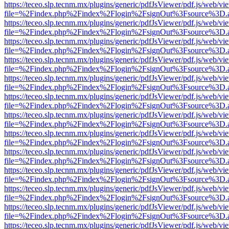
https://teceo.slp.tecnm.mx/plugins/generic/pdfJsViewer/pdf.js/web/vi
file=%2Findex.php%2Findex%2Flogin%2FsignOut%3Fsource%3D.ame
https://teceo.slp.tecnm.mx/plugins/generic/pdfJsViewer/pdf.js/web/vi
file=%2Findex.php%2Findex%2Flogin%2FsignOut%3Fsource%3D.ame
https://teceo.slp.tecnm.mx/plugins/generic/pdfJsViewer/pdf.js/web/vi
file=%2Findex.php%2Findex%2Flogin%2FsignOut%3Fsource%3D.ame
https://teceo.slp.tecnm.mx/plugins/generic/pdfJsViewer/pdf.js/web/vi
file=%2Findex.php%2Findex%2Flogin%2FsignOut%3Fsource%3D.ame
https://teceo.slp.tecnm.mx/plugins/generic/pdfJsViewer/pdf.js/web/vi
file=%2Findex.php%2Findex%2Flogin%2FsignOut%3Fsource%3D.ame
https://teceo.slp.tecnm.mx/plugins/generic/pdfJsViewer/pdf.js/web/vi
file=%2Findex.php%2Findex%2Flogin%2FsignOut%3Fsource%3D.ame
https://teceo.slp.tecnm.mx/plugins/generic/pdfJsViewer/pdf.js/web/vi
file=%2Findex.php%2Findex%2Flogin%2FsignOut%3Fsource%3D.ame
https://teceo.slp.tecnm.mx/plugins/generic/pdfJsViewer/pdf.js/web/vi
file=%2Findex.php%2Findex%2Flogin%2FsignOut%3Fsource%3D.ame
https://teceo.slp.tecnm.mx/plugins/generic/pdfJsViewer/pdf.js/web/vi
file=%2Findex.php%2Findex%2Flogin%2FsignOut%3Fsource%3D.ame
https://teceo.slp.tecnm.mx/plugins/generic/pdfJsViewer/pdf.js/web/vi
file=%2Findex.php%2Findex%2Flogin%2FsignOut%3Fsource%3D.ame
https://teceo.slp.tecnm.mx/plugins/generic/pdfJsViewer/pdf.js/web/vi
file=%2Findex.php%2Findex%2Flogin%2FsignOut%3Fsource%3D.ame
https://teceo.slp.tecnm.mx/plugins/generic/pdfJsViewer/pdf.js/web/vi
file=%2Findex.php%2Findex%2Flogin%2FsignOut%3Fsource%3D.ame
https://teceo.slp.tecnm.mx/plugins/generic/pdfJsViewer/pdf.js/web/vi