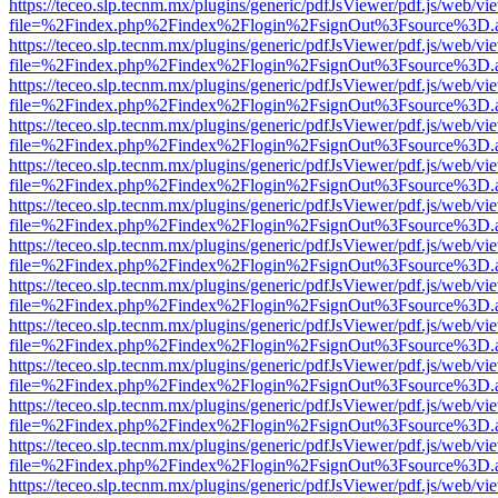
https://teceo.slp.tecnm.mx/plugins/generic/pdfJsViewer/pdf.js/web/vi
file=%2Findex.php%2Findex%2Flogin%2FsignOut%3Fsource%3D.ame
https://teceo.slp.tecnm.mx/plugins/generic/pdfJsViewer/pdf.js/web/vi
file=%2Findex.php%2Findex%2Flogin%2FsignOut%3Fsource%3D.ame
https://teceo.slp.tecnm.mx/plugins/generic/pdfJsViewer/pdf.js/web/vi
file=%2Findex.php%2Findex%2Flogin%2FsignOut%3Fsource%3D.ame
https://teceo.slp.tecnm.mx/plugins/generic/pdfJsViewer/pdf.js/web/vi
file=%2Findex.php%2Findex%2Flogin%2FsignOut%3Fsource%3D.ame
https://teceo.slp.tecnm.mx/plugins/generic/pdfJsViewer/pdf.js/web/vi
file=%2Findex.php%2Findex%2Flogin%2FsignOut%3Fsource%3D.ame
https://teceo.slp.tecnm.mx/plugins/generic/pdfJsViewer/pdf.js/web/vi
file=%2Findex.php%2Findex%2Flogin%2FsignOut%3Fsource%3D.ame
https://teceo.slp.tecnm.mx/plugins/generic/pdfJsViewer/pdf.js/web/vi
file=%2Findex.php%2Findex%2Flogin%2FsignOut%3Fsource%3D.ame
https://teceo.slp.tecnm.mx/plugins/generic/pdfJsViewer/pdf.js/web/vi
file=%2Findex.php%2Findex%2Flogin%2FsignOut%3Fsource%3D.ame
https://teceo.slp.tecnm.mx/plugins/generic/pdfJsViewer/pdf.js/web/vi
file=%2Findex.php%2Findex%2Flogin%2FsignOut%3Fsource%3D.ame
https://teceo.slp.tecnm.mx/plugins/generic/pdfJsViewer/pdf.js/web/vi
file=%2Findex.php%2Findex%2Flogin%2FsignOut%3Fsource%3D.ame
https://teceo.slp.tecnm.mx/plugins/generic/pdfJsViewer/pdf.js/web/vi
file=%2Findex.php%2Findex%2Flogin%2FsignOut%3Fsource%3D.ame
https://teceo.slp.tecnm.mx/plugins/generic/pdfJsViewer/pdf.js/web/vi
file=%2Findex.php%2Findex%2Flogin%2FsignOut%3Fsource%3D.ame
https://teceo.slp.tecnm.mx/plugins/generic/pdfJsViewer/pdf.js/web/vi