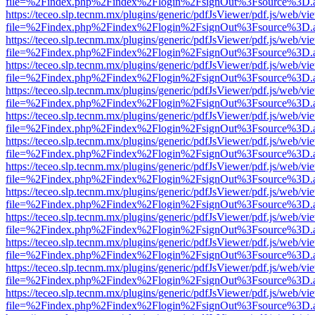
file=%2Findex.php%2Findex%2Flogin%2FsignOut%3Fsource%3D.ame
https://teceo.slp.tecnm.mx/plugins/generic/pdfJsViewer/pdf.js/web/vi
file=%2Findex.php%2Findex%2Flogin%2FsignOut%3Fsource%3D.ame
https://teceo.slp.tecnm.mx/plugins/generic/pdfJsViewer/pdf.js/web/vi
file=%2Findex.php%2Findex%2Flogin%2FsignOut%3Fsource%3D.ame
https://teceo.slp.tecnm.mx/plugins/generic/pdfJsViewer/pdf.js/web/vi
file=%2Findex.php%2Findex%2Flogin%2FsignOut%3Fsource%3D.ame
https://teceo.slp.tecnm.mx/plugins/generic/pdfJsViewer/pdf.js/web/vi
file=%2Findex.php%2Findex%2Flogin%2FsignOut%3Fsource%3D.ame
https://teceo.slp.tecnm.mx/plugins/generic/pdfJsViewer/pdf.js/web/vi
file=%2Findex.php%2Findex%2Flogin%2FsignOut%3Fsource%3D.ame
https://teceo.slp.tecnm.mx/plugins/generic/pdfJsViewer/pdf.js/web/vi
file=%2Findex.php%2Findex%2Flogin%2FsignOut%3Fsource%3D.ame
https://teceo.slp.tecnm.mx/plugins/generic/pdfJsViewer/pdf.js/web/vi
file=%2Findex.php%2Findex%2Flogin%2FsignOut%3Fsource%3D.ame
https://teceo.slp.tecnm.mx/plugins/generic/pdfJsViewer/pdf.js/web/vi
file=%2Findex.php%2Findex%2Flogin%2FsignOut%3Fsource%3D.ame
https://teceo.slp.tecnm.mx/plugins/generic/pdfJsViewer/pdf.js/web/vi
file=%2Findex.php%2Findex%2Flogin%2FsignOut%3Fsource%3D.ame
https://teceo.slp.tecnm.mx/plugins/generic/pdfJsViewer/pdf.js/web/vi
file=%2Findex.php%2Findex%2Flogin%2FsignOut%3Fsource%3D.ame
https://teceo.slp.tecnm.mx/plugins/generic/pdfJsViewer/pdf.js/web/vi
file=%2Findex.php%2Findex%2Flogin%2FsignOut%3Fsource%3D.ame
https://teceo.slp.tecnm.mx/plugins/generic/pdfJsViewer/pdf.js/web/vi
file=%2Findex.php%2Findex%2Flogin%2FsignOut%3Fsource%3D.ame