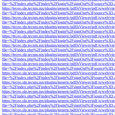
file=%2Findex.php%2Findex%2Flogin%2FsignOut%3Fsource%3D.ame
https://teceo.slp.tecnm.mx/plugins/generic/pdfJsViewer/pdf.js/web/vi
file=%2Findex.php%2Findex%2Flogin%2FsignOut%3Fsource%3D.ame
https://teceo.slp.tecnm.mx/plugins/generic/pdfJsViewer/pdf.js/web/vi
file=%2Findex.php%2Findex%2Flogin%2FsignOut%3Fsource%3D.ame
https://teceo.slp.tecnm.mx/plugins/generic/pdfJsViewer/pdf.js/web/vi
file=%2Findex.php%2Findex%2Flogin%2FsignOut%3Fsource%3D.ame
https://teceo.slp.tecnm.mx/plugins/generic/pdfJsViewer/pdf.js/web/vi
file=%2Findex.php%2Findex%2Flogin%2FsignOut%3Fsource%3D.ame
https://teceo.slp.tecnm.mx/plugins/generic/pdfJsViewer/pdf.js/web/vi
file=%2Findex.php%2Findex%2Flogin%2FsignOut%3Fsource%3D.ame
https://teceo.slp.tecnm.mx/plugins/generic/pdfJsViewer/pdf.js/web/vi
file=%2Findex.php%2Findex%2Flogin%2FsignOut%3Fsource%3D.ame
https://teceo.slp.tecnm.mx/plugins/generic/pdfJsViewer/pdf.js/web/vi
file=%2Findex.php%2Findex%2Flogin%2FsignOut%3Fsource%3D.ame
https://teceo.slp.tecnm.mx/plugins/generic/pdfJsViewer/pdf.js/web/vi
file=%2Findex.php%2Findex%2Flogin%2FsignOut%3Fsource%3D.ame
https://teceo.slp.tecnm.mx/plugins/generic/pdfJsViewer/pdf.js/web/vi
file=%2Findex.php%2Findex%2Flogin%2FsignOut%3Fsource%3D.ame
https://teceo.slp.tecnm.mx/plugins/generic/pdfJsViewer/pdf.js/web/vi
file=%2Findex.php%2Findex%2Flogin%2FsignOut%3Fsource%3D.ame
https://teceo.slp.tecnm.mx/plugins/generic/pdfJsViewer/pdf.js/web/vi
file=%2Findex.php%2Findex%2Flogin%2FsignOut%3Fsource%3D.ame
https://teceo.slp.tecnm.mx/plugins/generic/pdfJsViewer/pdf.js/web/vi
file=%2Findex.php%2Findex%2Flogin%2FsignOut%3Fsource%3D.ame