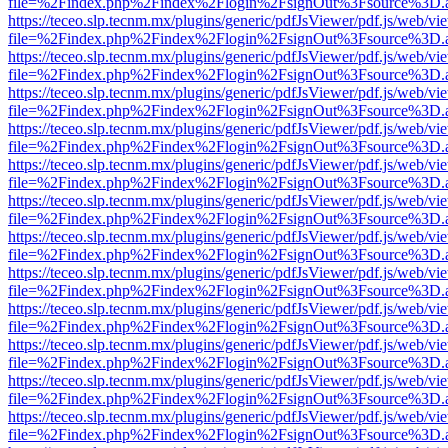
file=%2Findex.php%2Findex%2Flogin%2FsignOut%3Fsource%3D.ame
https://teceo.slp.tecnm.mx/plugins/generic/pdfJsViewer/pdf.js/web/vi
file=%2Findex.php%2Findex%2Flogin%2FsignOut%3Fsource%3D.ame
https://teceo.slp.tecnm.mx/plugins/generic/pdfJsViewer/pdf.js/web/vi
file=%2Findex.php%2Findex%2Flogin%2FsignOut%3Fsource%3D.ame
https://teceo.slp.tecnm.mx/plugins/generic/pdfJsViewer/pdf.js/web/vi
file=%2Findex.php%2Findex%2Flogin%2FsignOut%3Fsource%3D.ame
https://teceo.slp.tecnm.mx/plugins/generic/pdfJsViewer/pdf.js/web/vi
file=%2Findex.php%2Findex%2Flogin%2FsignOut%3Fsource%3D.ame
https://teceo.slp.tecnm.mx/plugins/generic/pdfJsViewer/pdf.js/web/vi
file=%2Findex.php%2Findex%2Flogin%2FsignOut%3Fsource%3D.ame
https://teceo.slp.tecnm.mx/plugins/generic/pdfJsViewer/pdf.js/web/vi
file=%2Findex.php%2Findex%2Flogin%2FsignOut%3Fsource%3D.ame
https://teceo.slp.tecnm.mx/plugins/generic/pdfJsViewer/pdf.js/web/vi
file=%2Findex.php%2Findex%2Flogin%2FsignOut%3Fsource%3D.ame
https://teceo.slp.tecnm.mx/plugins/generic/pdfJsViewer/pdf.js/web/vi
file=%2Findex.php%2Findex%2Flogin%2FsignOut%3Fsource%3D.ame
https://teceo.slp.tecnm.mx/plugins/generic/pdfJsViewer/pdf.js/web/vi
file=%2Findex.php%2Findex%2Flogin%2FsignOut%3Fsource%3D.ame
https://teceo.slp.tecnm.mx/plugins/generic/pdfJsViewer/pdf.js/web/vi
file=%2Findex.php%2Findex%2Flogin%2FsignOut%3Fsource%3D.ame
https://teceo.slp.tecnm.mx/plugins/generic/pdfJsViewer/pdf.js/web/vi
file=%2Findex.php%2Findex%2Flogin%2FsignOut%3Fsource%3D.ame
https://teceo.slp.tecnm.mx/plugins/generic/pdfJsViewer/pdf.js/web/vi
file=%2Findex.php%2Findex%2Flogin%2FsignOut%3Fsource%3D.ame