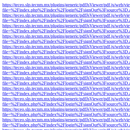
https://teceo.slp.tecnm.mx/plugins/generic/pdfJsViewer/pdf.js/web/vi
file=%2Findex.php%2Findex%2Flogin%2FsignOut%3Fsource%3D.ame
https://teceo.slp.tecnm.mx/plugins/generic/pdfJsViewer/pdf.js/web/vi
file=%2Findex.php%2Findex%2Flogin%2FsignOut%3Fsource%3D.ame
https://teceo.slp.tecnm.mx/plugins/generic/pdfJsViewer/pdf.js/web/vi
file=%2Findex.php%2Findex%2Flogin%2FsignOut%3Fsource%3D.ame
https://teceo.slp.tecnm.mx/plugins/generic/pdfJsViewer/pdf.js/web/vi
file=%2Findex.php%2Findex%2Flogin%2FsignOut%3Fsource%3D.ame
https://teceo.slp.tecnm.mx/plugins/generic/pdfJsViewer/pdf.js/web/vi
file=%2Findex.php%2Findex%2Flogin%2FsignOut%3Fsource%3D.ame
https://teceo.slp.tecnm.mx/plugins/generic/pdfJsViewer/pdf.js/web/vi
file=%2Findex.php%2Findex%2Flogin%2FsignOut%3Fsource%3D.ame
https://teceo.slp.tecnm.mx/plugins/generic/pdfJsViewer/pdf.js/web/vi
file=%2Findex.php%2Findex%2Flogin%2FsignOut%3Fsource%3D.ame
https://teceo.slp.tecnm.mx/plugins/generic/pdfJsViewer/pdf.js/web/vi
file=%2Findex.php%2Findex%2Flogin%2FsignOut%3Fsource%3D.ame
https://teceo.slp.tecnm.mx/plugins/generic/pdfJsViewer/pdf.js/web/vi
file=%2Findex.php%2Findex%2Flogin%2FsignOut%3Fsource%3D.ame
https://teceo.slp.tecnm.mx/plugins/generic/pdfJsViewer/pdf.js/web/vi
file=%2Findex.php%2Findex%2Flogin%2FsignOut%3Fsource%3D.ame
https://teceo.slp.tecnm.mx/plugins/generic/pdfJsViewer/pdf.js/web/vi
file=%2Findex.php%2Findex%2Flogin%2FsignOut%3Fsource%3D.ame
https://teceo.slp.tecnm.mx/plugins/generic/pdfJsViewer/pdf.js/web/vi
file=%2Findex.php%2Findex%2Flogin%2FsignOut%3Fsource%3D.ame