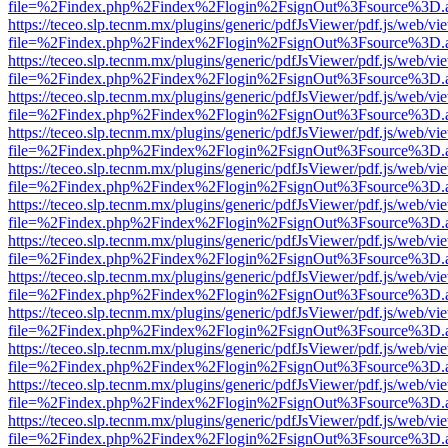
file=%2Findex.php%2Findex%2Flogin%2FsignOut%3Fsource%3D.ame
https://teceo.slp.tecnm.mx/plugins/generic/pdfJsViewer/pdf.js/web/vi
file=%2Findex.php%2Findex%2Flogin%2FsignOut%3Fsource%3D.ame
https://teceo.slp.tecnm.mx/plugins/generic/pdfJsViewer/pdf.js/web/vi
file=%2Findex.php%2Findex%2Flogin%2FsignOut%3Fsource%3D.ame
https://teceo.slp.tecnm.mx/plugins/generic/pdfJsViewer/pdf.js/web/vi
file=%2Findex.php%2Findex%2Flogin%2FsignOut%3Fsource%3D.ame
https://teceo.slp.tecnm.mx/plugins/generic/pdfJsViewer/pdf.js/web/vi
file=%2Findex.php%2Findex%2Flogin%2FsignOut%3Fsource%3D.ame
https://teceo.slp.tecnm.mx/plugins/generic/pdfJsViewer/pdf.js/web/vi
file=%2Findex.php%2Findex%2Flogin%2FsignOut%3Fsource%3D.ame
https://teceo.slp.tecnm.mx/plugins/generic/pdfJsViewer/pdf.js/web/vi
file=%2Findex.php%2Findex%2Flogin%2FsignOut%3Fsource%3D.ame
https://teceo.slp.tecnm.mx/plugins/generic/pdfJsViewer/pdf.js/web/vi
file=%2Findex.php%2Findex%2Flogin%2FsignOut%3Fsource%3D.ame
https://teceo.slp.tecnm.mx/plugins/generic/pdfJsViewer/pdf.js/web/vi
file=%2Findex.php%2Findex%2Flogin%2FsignOut%3Fsource%3D.ame
https://teceo.slp.tecnm.mx/plugins/generic/pdfJsViewer/pdf.js/web/vi
file=%2Findex.php%2Findex%2Flogin%2FsignOut%3Fsource%3D.ame
https://teceo.slp.tecnm.mx/plugins/generic/pdfJsViewer/pdf.js/web/vi
file=%2Findex.php%2Findex%2Flogin%2FsignOut%3Fsource%3D.ame
https://teceo.slp.tecnm.mx/plugins/generic/pdfJsViewer/pdf.js/web/vi
file=%2Findex.php%2Findex%2Flogin%2FsignOut%3Fsource%3D.ame
https://teceo.slp.tecnm.mx/plugins/generic/pdfJsViewer/pdf.js/web/vi
file=%2Findex.php%2Findex%2Flogin%2FsignOut%3Fsource%3D.ame