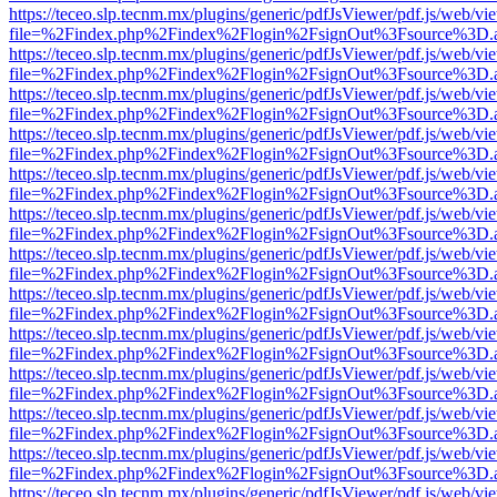
https://teceo.slp.tecnm.mx/plugins/generic/pdfJsViewer/pdf.js/web/vi
file=%2Findex.php%2Findex%2Flogin%2FsignOut%3Fsource%3D.ame
https://teceo.slp.tecnm.mx/plugins/generic/pdfJsViewer/pdf.js/web/vi
file=%2Findex.php%2Findex%2Flogin%2FsignOut%3Fsource%3D.ame
https://teceo.slp.tecnm.mx/plugins/generic/pdfJsViewer/pdf.js/web/vi
file=%2Findex.php%2Findex%2Flogin%2FsignOut%3Fsource%3D.ame
https://teceo.slp.tecnm.mx/plugins/generic/pdfJsViewer/pdf.js/web/vi
file=%2Findex.php%2Findex%2Flogin%2FsignOut%3Fsource%3D.ame
https://teceo.slp.tecnm.mx/plugins/generic/pdfJsViewer/pdf.js/web/vi
file=%2Findex.php%2Findex%2Flogin%2FsignOut%3Fsource%3D.ame
https://teceo.slp.tecnm.mx/plugins/generic/pdfJsViewer/pdf.js/web/vi
file=%2Findex.php%2Findex%2Flogin%2FsignOut%3Fsource%3D.ame
https://teceo.slp.tecnm.mx/plugins/generic/pdfJsViewer/pdf.js/web/vi
file=%2Findex.php%2Findex%2Flogin%2FsignOut%3Fsource%3D.ame
https://teceo.slp.tecnm.mx/plugins/generic/pdfJsViewer/pdf.js/web/vi
file=%2Findex.php%2Findex%2Flogin%2FsignOut%3Fsource%3D.ame
https://teceo.slp.tecnm.mx/plugins/generic/pdfJsViewer/pdf.js/web/vi
file=%2Findex.php%2Findex%2Flogin%2FsignOut%3Fsource%3D.ame
https://teceo.slp.tecnm.mx/plugins/generic/pdfJsViewer/pdf.js/web/vi
file=%2Findex.php%2Findex%2Flogin%2FsignOut%3Fsource%3D.ame
https://teceo.slp.tecnm.mx/plugins/generic/pdfJsViewer/pdf.js/web/vi
file=%2Findex.php%2Findex%2Flogin%2FsignOut%3Fsource%3D.ame
https://teceo.slp.tecnm.mx/plugins/generic/pdfJsViewer/pdf.js/web/vi
file=%2Findex.php%2Findex%2Flogin%2FsignOut%3Fsource%3D.ame
https://teceo.slp.tecnm.mx/plugins/generic/pdfJsViewer/pdf.js/web/vi