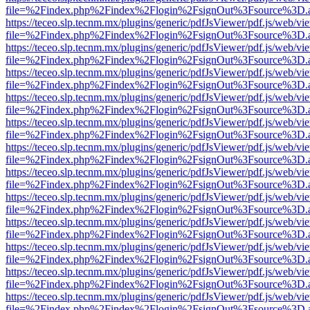
file=%2Findex.php%2Findex%2Flogin%2FsignOut%3Fsource%3D.ame
https://teceo.slp.tecnm.mx/plugins/generic/pdfJsViewer/pdf.js/web/vi
file=%2Findex.php%2Findex%2Flogin%2FsignOut%3Fsource%3D.ame
https://teceo.slp.tecnm.mx/plugins/generic/pdfJsViewer/pdf.js/web/vi
file=%2Findex.php%2Findex%2Flogin%2FsignOut%3Fsource%3D.ame
https://teceo.slp.tecnm.mx/plugins/generic/pdfJsViewer/pdf.js/web/vi
file=%2Findex.php%2Findex%2Flogin%2FsignOut%3Fsource%3D.ame
https://teceo.slp.tecnm.mx/plugins/generic/pdfJsViewer/pdf.js/web/vi
file=%2Findex.php%2Findex%2Flogin%2FsignOut%3Fsource%3D.ame
https://teceo.slp.tecnm.mx/plugins/generic/pdfJsViewer/pdf.js/web/vi
file=%2Findex.php%2Findex%2Flogin%2FsignOut%3Fsource%3D.ame
https://teceo.slp.tecnm.mx/plugins/generic/pdfJsViewer/pdf.js/web/vi
file=%2Findex.php%2Findex%2Flogin%2FsignOut%3Fsource%3D.ame
https://teceo.slp.tecnm.mx/plugins/generic/pdfJsViewer/pdf.js/web/vi
file=%2Findex.php%2Findex%2Flogin%2FsignOut%3Fsource%3D.ame
https://teceo.slp.tecnm.mx/plugins/generic/pdfJsViewer/pdf.js/web/vi
file=%2Findex.php%2Findex%2Flogin%2FsignOut%3Fsource%3D.ame
https://teceo.slp.tecnm.mx/plugins/generic/pdfJsViewer/pdf.js/web/vi
file=%2Findex.php%2Findex%2Flogin%2FsignOut%3Fsource%3D.ame
https://teceo.slp.tecnm.mx/plugins/generic/pdfJsViewer/pdf.js/web/vi
file=%2Findex.php%2Findex%2Flogin%2FsignOut%3Fsource%3D.ame
https://teceo.slp.tecnm.mx/plugins/generic/pdfJsViewer/pdf.js/web/vi
file=%2Findex.php%2Findex%2Flogin%2FsignOut%3Fsource%3D.ame
https://teceo.slp.tecnm.mx/plugins/generic/pdfJsViewer/pdf.js/web/vi
file=%2Findex.php%2Findex%2Flogin%2FsignOut%3Fsource%3D.ame