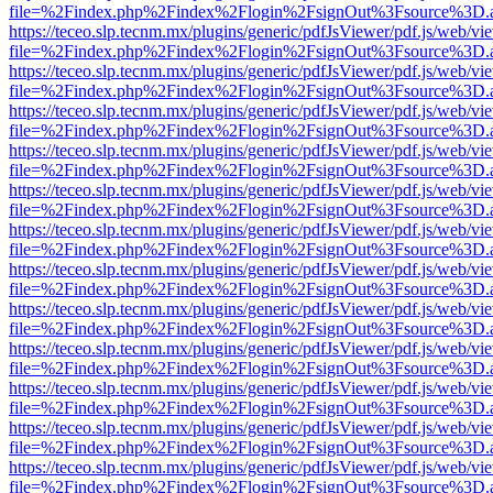
file=%2Findex.php%2Findex%2Flogin%2FsignOut%3Fsource%3D.ame
https://teceo.slp.tecnm.mx/plugins/generic/pdfJsViewer/pdf.js/web/vi
file=%2Findex.php%2Findex%2Flogin%2FsignOut%3Fsource%3D.ame
https://teceo.slp.tecnm.mx/plugins/generic/pdfJsViewer/pdf.js/web/vi
file=%2Findex.php%2Findex%2Flogin%2FsignOut%3Fsource%3D.ame
https://teceo.slp.tecnm.mx/plugins/generic/pdfJsViewer/pdf.js/web/vi
file=%2Findex.php%2Findex%2Flogin%2FsignOut%3Fsource%3D.ame
https://teceo.slp.tecnm.mx/plugins/generic/pdfJsViewer/pdf.js/web/vi
file=%2Findex.php%2Findex%2Flogin%2FsignOut%3Fsource%3D.ame
https://teceo.slp.tecnm.mx/plugins/generic/pdfJsViewer/pdf.js/web/vi
file=%2Findex.php%2Findex%2Flogin%2FsignOut%3Fsource%3D.ame
https://teceo.slp.tecnm.mx/plugins/generic/pdfJsViewer/pdf.js/web/vi
file=%2Findex.php%2Findex%2Flogin%2FsignOut%3Fsource%3D.ame
https://teceo.slp.tecnm.mx/plugins/generic/pdfJsViewer/pdf.js/web/vi
file=%2Findex.php%2Findex%2Flogin%2FsignOut%3Fsource%3D.ame
https://teceo.slp.tecnm.mx/plugins/generic/pdfJsViewer/pdf.js/web/vi
file=%2Findex.php%2Findex%2Flogin%2FsignOut%3Fsource%3D.ame
https://teceo.slp.tecnm.mx/plugins/generic/pdfJsViewer/pdf.js/web/vi
file=%2Findex.php%2Findex%2Flogin%2FsignOut%3Fsource%3D.ame
https://teceo.slp.tecnm.mx/plugins/generic/pdfJsViewer/pdf.js/web/vi
file=%2Findex.php%2Findex%2Flogin%2FsignOut%3Fsource%3D.ame
https://teceo.slp.tecnm.mx/plugins/generic/pdfJsViewer/pdf.js/web/vi
file=%2Findex.php%2Findex%2Flogin%2FsignOut%3Fsource%3D.ame
https://teceo.slp.tecnm.mx/plugins/generic/pdfJsViewer/pdf.js/web/vi
file=%2Findex.php%2Findex%2Flogin%2FsignOut%3Fsource%3D.ame