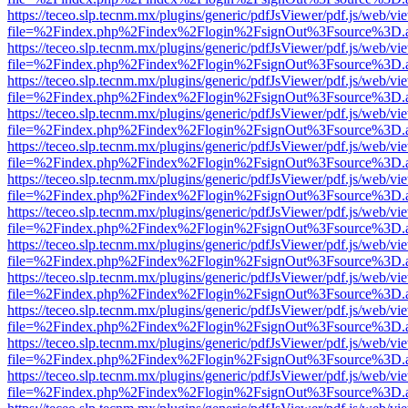
https://teceo.slp.tecnm.mx/plugins/generic/pdfJsViewer/pdf.js/web/vi
file=%2Findex.php%2Findex%2Flogin%2FsignOut%3Fsource%3D.ame
https://teceo.slp.tecnm.mx/plugins/generic/pdfJsViewer/pdf.js/web/vi
file=%2Findex.php%2Findex%2Flogin%2FsignOut%3Fsource%3D.ame
https://teceo.slp.tecnm.mx/plugins/generic/pdfJsViewer/pdf.js/web/vi
file=%2Findex.php%2Findex%2Flogin%2FsignOut%3Fsource%3D.ame
https://teceo.slp.tecnm.mx/plugins/generic/pdfJsViewer/pdf.js/web/vi
file=%2Findex.php%2Findex%2Flogin%2FsignOut%3Fsource%3D.ame
https://teceo.slp.tecnm.mx/plugins/generic/pdfJsViewer/pdf.js/web/vi
file=%2Findex.php%2Findex%2Flogin%2FsignOut%3Fsource%3D.ame
https://teceo.slp.tecnm.mx/plugins/generic/pdfJsViewer/pdf.js/web/vi
file=%2Findex.php%2Findex%2Flogin%2FsignOut%3Fsource%3D.ame
https://teceo.slp.tecnm.mx/plugins/generic/pdfJsViewer/pdf.js/web/vi
file=%2Findex.php%2Findex%2Flogin%2FsignOut%3Fsource%3D.ame
https://teceo.slp.tecnm.mx/plugins/generic/pdfJsViewer/pdf.js/web/vi
file=%2Findex.php%2Findex%2Flogin%2FsignOut%3Fsource%3D.ame
https://teceo.slp.tecnm.mx/plugins/generic/pdfJsViewer/pdf.js/web/vi
file=%2Findex.php%2Findex%2Flogin%2FsignOut%3Fsource%3D.ame
https://teceo.slp.tecnm.mx/plugins/generic/pdfJsViewer/pdf.js/web/vi
file=%2Findex.php%2Findex%2Flogin%2FsignOut%3Fsource%3D.ame
https://teceo.slp.tecnm.mx/plugins/generic/pdfJsViewer/pdf.js/web/vi
file=%2Findex.php%2Findex%2Flogin%2FsignOut%3Fsource%3D.ame
https://teceo.slp.tecnm.mx/plugins/generic/pdfJsViewer/pdf.js/web/vi
file=%2Findex.php%2Findex%2Flogin%2FsignOut%3Fsource%3D.ame