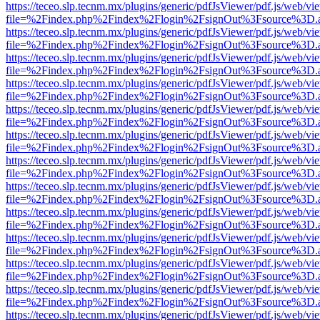
https://teceo.slp.tecnm.mx/plugins/generic/pdfJsViewer/pdf.js/web/vi
file=%2Findex.php%2Findex%2Flogin%2FsignOut%3Fsource%3D.ame
https://teceo.slp.tecnm.mx/plugins/generic/pdfJsViewer/pdf.js/web/vi
file=%2Findex.php%2Findex%2Flogin%2FsignOut%3Fsource%3D.ame
https://teceo.slp.tecnm.mx/plugins/generic/pdfJsViewer/pdf.js/web/vi
file=%2Findex.php%2Findex%2Flogin%2FsignOut%3Fsource%3D.ame
https://teceo.slp.tecnm.mx/plugins/generic/pdfJsViewer/pdf.js/web/vi
file=%2Findex.php%2Findex%2Flogin%2FsignOut%3Fsource%3D.ame
https://teceo.slp.tecnm.mx/plugins/generic/pdfJsViewer/pdf.js/web/vi
file=%2Findex.php%2Findex%2Flogin%2FsignOut%3Fsource%3D.ame
https://teceo.slp.tecnm.mx/plugins/generic/pdfJsViewer/pdf.js/web/vi
file=%2Findex.php%2Findex%2Flogin%2FsignOut%3Fsource%3D.ame
https://teceo.slp.tecnm.mx/plugins/generic/pdfJsViewer/pdf.js/web/vi
file=%2Findex.php%2Findex%2Flogin%2FsignOut%3Fsource%3D.ame
https://teceo.slp.tecnm.mx/plugins/generic/pdfJsViewer/pdf.js/web/vi
file=%2Findex.php%2Findex%2Flogin%2FsignOut%3Fsource%3D.ame
https://teceo.slp.tecnm.mx/plugins/generic/pdfJsViewer/pdf.js/web/vi
file=%2Findex.php%2Findex%2Flogin%2FsignOut%3Fsource%3D.ame
https://teceo.slp.tecnm.mx/plugins/generic/pdfJsViewer/pdf.js/web/vi
file=%2Findex.php%2Findex%2Flogin%2FsignOut%3Fsource%3D.ame
https://teceo.slp.tecnm.mx/plugins/generic/pdfJsViewer/pdf.js/web/vi
file=%2Findex.php%2Findex%2Flogin%2FsignOut%3Fsource%3D.ame
https://teceo.slp.tecnm.mx/plugins/generic/pdfJsViewer/pdf.js/web/vi
file=%2Findex.php%2Findex%2Flogin%2FsignOut%3Fsource%3D.ame
https://teceo.slp.tecnm.mx/plugins/generic/pdfJsViewer/pdf.js/web/vi