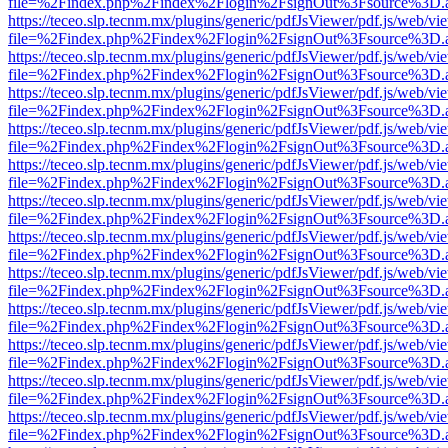
file=%2Findex.php%2Findex%2Flogin%2FsignOut%3Fsource%3D.ame
https://teceo.slp.tecnm.mx/plugins/generic/pdfJsViewer/pdf.js/web/vi
file=%2Findex.php%2Findex%2Flogin%2FsignOut%3Fsource%3D.ame
https://teceo.slp.tecnm.mx/plugins/generic/pdfJsViewer/pdf.js/web/vi
file=%2Findex.php%2Findex%2Flogin%2FsignOut%3Fsource%3D.ame
https://teceo.slp.tecnm.mx/plugins/generic/pdfJsViewer/pdf.js/web/vi
file=%2Findex.php%2Findex%2Flogin%2FsignOut%3Fsource%3D.ame
https://teceo.slp.tecnm.mx/plugins/generic/pdfJsViewer/pdf.js/web/vi
file=%2Findex.php%2Findex%2Flogin%2FsignOut%3Fsource%3D.ame
https://teceo.slp.tecnm.mx/plugins/generic/pdfJsViewer/pdf.js/web/vi
file=%2Findex.php%2Findex%2Flogin%2FsignOut%3Fsource%3D.ame
https://teceo.slp.tecnm.mx/plugins/generic/pdfJsViewer/pdf.js/web/vi
file=%2Findex.php%2Findex%2Flogin%2FsignOut%3Fsource%3D.ame
https://teceo.slp.tecnm.mx/plugins/generic/pdfJsViewer/pdf.js/web/vi
file=%2Findex.php%2Findex%2Flogin%2FsignOut%3Fsource%3D.ame
https://teceo.slp.tecnm.mx/plugins/generic/pdfJsViewer/pdf.js/web/vi
file=%2Findex.php%2Findex%2Flogin%2FsignOut%3Fsource%3D.ame
https://teceo.slp.tecnm.mx/plugins/generic/pdfJsViewer/pdf.js/web/vi
file=%2Findex.php%2Findex%2Flogin%2FsignOut%3Fsource%3D.ame
https://teceo.slp.tecnm.mx/plugins/generic/pdfJsViewer/pdf.js/web/vi
file=%2Findex.php%2Findex%2Flogin%2FsignOut%3Fsource%3D.ame
https://teceo.slp.tecnm.mx/plugins/generic/pdfJsViewer/pdf.js/web/vi
file=%2Findex.php%2Findex%2Flogin%2FsignOut%3Fsource%3D.ame
https://teceo.slp.tecnm.mx/plugins/generic/pdfJsViewer/pdf.js/web/vi
file=%2Findex.php%2Findex%2Flogin%2FsignOut%3Fsource%3D.ame