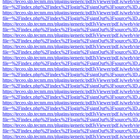
https://teceo.slp.tecnm.mx/plugins/generic/pdfJsViewer/pdf.js/web/vi
file=%2Findex.php%2Findex%2Flogin%2FsignOut%3Fsource%3D.ame
https://teceo.slp.tecnm.mx/plugins/generic/pdfJsViewer/pdf.js/web/vi
file=%2Findex.php%2Findex%2Flogin%2FsignOut%3Fsource%3D.ame
https://teceo.slp.tecnm.mx/plugins/generic/pdfJsViewer/pdf.js/web/vi
file=%2Findex.php%2Findex%2Flogin%2FsignOut%3Fsource%3D.ame
https://teceo.slp.tecnm.mx/plugins/generic/pdfJsViewer/pdf.js/web/vi
file=%2Findex.php%2Findex%2Flogin%2FsignOut%3Fsource%3D.ame
https://teceo.slp.tecnm.mx/plugins/generic/pdfJsViewer/pdf.js/web/vi
file=%2Findex.php%2Findex%2Flogin%2FsignOut%3Fsource%3D.ame
https://teceo.slp.tecnm.mx/plugins/generic/pdfJsViewer/pdf.js/web/vi
file=%2Findex.php%2Findex%2Flogin%2FsignOut%3Fsource%3D.ame
https://teceo.slp.tecnm.mx/plugins/generic/pdfJsViewer/pdf.js/web/vi
file=%2Findex.php%2Findex%2Flogin%2FsignOut%3Fsource%3D.ame
https://teceo.slp.tecnm.mx/plugins/generic/pdfJsViewer/pdf.js/web/vi
file=%2Findex.php%2Findex%2Flogin%2FsignOut%3Fsource%3D.ame
https://teceo.slp.tecnm.mx/plugins/generic/pdfJsViewer/pdf.js/web/vi
file=%2Findex.php%2Findex%2Flogin%2FsignOut%3Fsource%3D.ame
https://teceo.slp.tecnm.mx/plugins/generic/pdfJsViewer/pdf.js/web/vi
file=%2Findex.php%2Findex%2Flogin%2FsignOut%3Fsource%3D.ame
https://teceo.slp.tecnm.mx/plugins/generic/pdfJsViewer/pdf.js/web/vi
file=%2Findex.php%2Findex%2Flogin%2FsignOut%3Fsource%3D.ame
https://teceo.slp.tecnm.mx/plugins/generic/pdfJsViewer/pdf.js/web/vi
file=%2Findex.php%2Findex%2Flogin%2FsignOut%3Fsource%3D.ame
https://teceo.slp.tecnm.mx/plugins/generic/pdfJsViewer/pdf.js/web/vi