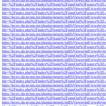
https://teceo.slp.tecnm.mx/plugins/generic/pdfJsViewer/pdf.js/web/vi
file=%2Findex.php%2Findex%2Flogin%2FsignOut%3Fsource%3D.ame
https://teceo.slp.tecnm.mx/plugins/generic/pdfJsViewer/pdf.js/web/vi
file=%2Findex.php%2Findex%2Flogin%2FsignOut%3Fsource%3D.ame
https://teceo.slp.tecnm.mx/plugins/generic/pdfJsViewer/pdf.js/web/vi
file=%2Findex.php%2Findex%2Flogin%2FsignOut%3Fsource%3D.ame
https://teceo.slp.tecnm.mx/plugins/generic/pdfJsViewer/pdf.js/web/vi
file=%2Findex.php%2Findex%2Flogin%2FsignOut%3Fsource%3D.ame
https://teceo.slp.tecnm.mx/plugins/generic/pdfJsViewer/pdf.js/web/vi
file=%2Findex.php%2Findex%2Flogin%2FsignOut%3Fsource%3D.ame
https://teceo.slp.tecnm.mx/plugins/generic/pdfJsViewer/pdf.js/web/vi
file=%2Findex.php%2Findex%2Flogin%2FsignOut%3Fsource%3D.ame
https://teceo.slp.tecnm.mx/plugins/generic/pdfJsViewer/pdf.js/web/vi
file=%2Findex.php%2Findex%2Flogin%2FsignOut%3Fsource%3D.ame
https://teceo.slp.tecnm.mx/plugins/generic/pdfJsViewer/pdf.js/web/vi
file=%2Findex.php%2Findex%2Flogin%2FsignOut%3Fsource%3D.ame
https://teceo.slp.tecnm.mx/plugins/generic/pdfJsViewer/pdf.js/web/vi
file=%2Findex.php%2Findex%2Flogin%2FsignOut%3Fsource%3D.ame
https://teceo.slp.tecnm.mx/plugins/generic/pdfJsViewer/pdf.js/web/vi
file=%2Findex.php%2Findex%2Flogin%2FsignOut%3Fsource%3D.ame
https://teceo.slp.tecnm.mx/plugins/generic/pdfJsViewer/pdf.js/web/vi
file=%2Findex.php%2Findex%2Flogin%2FsignOut%3Fsource%3D.ame
https://teceo.slp.tecnm.mx/plugins/generic/pdfJsViewer/pdf.js/web/vi
file=%2Findex.php%2Findex%2Flogin%2FsignOut%3Fsource%3D.ame
https://teceo.slp.tecnm.mx/plugins/generic/pdfJsViewer/pdf.js/web/vi