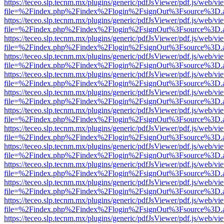
https://teceo.slp.tecnm.mx/plugins/generic/pdfJsViewer/pdf.js/web/vi
file=%2Findex.php%2Findex%2Flogin%2FsignOut%3Fsource%3D.ame
https://teceo.slp.tecnm.mx/plugins/generic/pdfJsViewer/pdf.js/web/vi
file=%2Findex.php%2Findex%2Flogin%2FsignOut%3Fsource%3D.ame
https://teceo.slp.tecnm.mx/plugins/generic/pdfJsViewer/pdf.js/web/vi
file=%2Findex.php%2Findex%2Flogin%2FsignOut%3Fsource%3D.ame
https://teceo.slp.tecnm.mx/plugins/generic/pdfJsViewer/pdf.js/web/vi
file=%2Findex.php%2Findex%2Flogin%2FsignOut%3Fsource%3D.ame
https://teceo.slp.tecnm.mx/plugins/generic/pdfJsViewer/pdf.js/web/vi
file=%2Findex.php%2Findex%2Flogin%2FsignOut%3Fsource%3D.ame
https://teceo.slp.tecnm.mx/plugins/generic/pdfJsViewer/pdf.js/web/vi
file=%2Findex.php%2Findex%2Flogin%2FsignOut%3Fsource%3D.ame
https://teceo.slp.tecnm.mx/plugins/generic/pdfJsViewer/pdf.js/web/vi
file=%2Findex.php%2Findex%2Flogin%2FsignOut%3Fsource%3D.ame
https://teceo.slp.tecnm.mx/plugins/generic/pdfJsViewer/pdf.js/web/vi
file=%2Findex.php%2Findex%2Flogin%2FsignOut%3Fsource%3D.ame
https://teceo.slp.tecnm.mx/plugins/generic/pdfJsViewer/pdf.js/web/vi
file=%2Findex.php%2Findex%2Flogin%2FsignOut%3Fsource%3D.ame
https://teceo.slp.tecnm.mx/plugins/generic/pdfJsViewer/pdf.js/web/vi
file=%2Findex.php%2Findex%2Flogin%2FsignOut%3Fsource%3D.ame
https://teceo.slp.tecnm.mx/plugins/generic/pdfJsViewer/pdf.js/web/vi
file=%2Findex.php%2Findex%2Flogin%2FsignOut%3Fsource%3D.ame
https://teceo.slp.tecnm.mx/plugins/generic/pdfJsViewer/pdf.js/web/vi
file=%2Findex.php%2Findex%2Flogin%2FsignOut%3Fsource%3D.ame
https://teceo.slp.tecnm.mx/plugins/generic/pdfJsViewer/pdf.js/web/vi