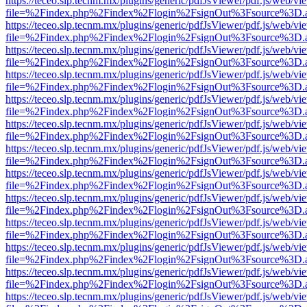
https://teceo.slp.tecnm.mx/plugins/generic/pdfJsViewer/pdf.js/web/vi
file=%2Findex.php%2Findex%2Flogin%2FsignOut%3Fsource%3D.ame
https://teceo.slp.tecnm.mx/plugins/generic/pdfJsViewer/pdf.js/web/vi
file=%2Findex.php%2Findex%2Flogin%2FsignOut%3Fsource%3D.ame
https://teceo.slp.tecnm.mx/plugins/generic/pdfJsViewer/pdf.js/web/vi
file=%2Findex.php%2Findex%2Flogin%2FsignOut%3Fsource%3D.ame
https://teceo.slp.tecnm.mx/plugins/generic/pdfJsViewer/pdf.js/web/vi
file=%2Findex.php%2Findex%2Flogin%2FsignOut%3Fsource%3D.ame
https://teceo.slp.tecnm.mx/plugins/generic/pdfJsViewer/pdf.js/web/vi
file=%2Findex.php%2Findex%2Flogin%2FsignOut%3Fsource%3D.ame
https://teceo.slp.tecnm.mx/plugins/generic/pdfJsViewer/pdf.js/web/vi
file=%2Findex.php%2Findex%2Flogin%2FsignOut%3Fsource%3D.ame
https://teceo.slp.tecnm.mx/plugins/generic/pdfJsViewer/pdf.js/web/vi
file=%2Findex.php%2Findex%2Flogin%2FsignOut%3Fsource%3D.ame
https://teceo.slp.tecnm.mx/plugins/generic/pdfJsViewer/pdf.js/web/vi
file=%2Findex.php%2Findex%2Flogin%2FsignOut%3Fsource%3D.ame
https://teceo.slp.tecnm.mx/plugins/generic/pdfJsViewer/pdf.js/web/vi
file=%2Findex.php%2Findex%2Flogin%2FsignOut%3Fsource%3D.ame
https://teceo.slp.tecnm.mx/plugins/generic/pdfJsViewer/pdf.js/web/vi
file=%2Findex.php%2Findex%2Flogin%2FsignOut%3Fsource%3D.ame
https://teceo.slp.tecnm.mx/plugins/generic/pdfJsViewer/pdf.js/web/vi
file=%2Findex.php%2Findex%2Flogin%2FsignOut%3Fsource%3D.ame
https://teceo.slp.tecnm.mx/plugins/generic/pdfJsViewer/pdf.js/web/vi
file=%2Findex.php%2Findex%2Flogin%2FsignOut%3Fsource%3D.ame
https://teceo.slp.tecnm.mx/plugins/generic/pdfJsViewer/pdf.js/web/vi