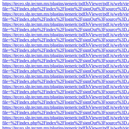
https://teceo.slp.tecnm.mx/plugins/generic/pdfJsViewer/pdf.js/web/vi
file=%2Findex.php%2Findex%2Flogin%2FsignOut%3Fsource%3D.ame
https://teceo.slp.tecnm.mx/plugins/generic/pdfJsViewer/pdf.js/web/vi
file=%2Findex.php%2Findex%2Flogin%2FsignOut%3Fsource%3D.ame
https://teceo.slp.tecnm.mx/plugins/generic/pdfJsViewer/pdf.js/web/vi
file=%2Findex.php%2Findex%2Flogin%2FsignOut%3Fsource%3D.ame
https://teceo.slp.tecnm.mx/plugins/generic/pdfJsViewer/pdf.js/web/vi
file=%2Findex.php%2Findex%2Flogin%2FsignOut%3Fsource%3D.ame
https://teceo.slp.tecnm.mx/plugins/generic/pdfJsViewer/pdf.js/web/vi
file=%2Findex.php%2Findex%2Flogin%2FsignOut%3Fsource%3D.ame
https://teceo.slp.tecnm.mx/plugins/generic/pdfJsViewer/pdf.js/web/vi
file=%2Findex.php%2Findex%2Flogin%2FsignOut%3Fsource%3D.ame
https://teceo.slp.tecnm.mx/plugins/generic/pdfJsViewer/pdf.js/web/vi
file=%2Findex.php%2Findex%2Flogin%2FsignOut%3Fsource%3D.ame
https://teceo.slp.tecnm.mx/plugins/generic/pdfJsViewer/pdf.js/web/vi
file=%2Findex.php%2Findex%2Flogin%2FsignOut%3Fsource%3D.ame
https://teceo.slp.tecnm.mx/plugins/generic/pdfJsViewer/pdf.js/web/vi
file=%2Findex.php%2Findex%2Flogin%2FsignOut%3Fsource%3D.ame
https://teceo.slp.tecnm.mx/plugins/generic/pdfJsViewer/pdf.js/web/vi
file=%2Findex.php%2Findex%2Flogin%2FsignOut%3Fsource%3D.ame
https://teceo.slp.tecnm.mx/plugins/generic/pdfJsViewer/pdf.js/web/vi
file=%2Findex.php%2Findex%2Flogin%2FsignOut%3Fsource%3D.ame
https://teceo.slp.tecnm.mx/plugins/generic/pdfJsViewer/pdf.js/web/vi
file=%2Findex.php%2Findex%2Flogin%2FsignOut%3Fsource%3D.ame
https://teceo.slp.tecnm.mx/plugins/generic/pdfJsViewer/pdf.js/web/vi