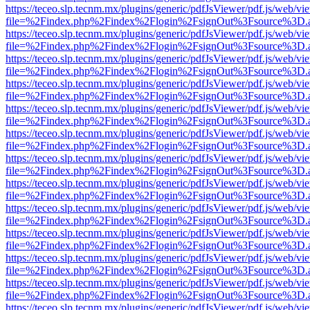
https://teceo.slp.tecnm.mx/plugins/generic/pdfJsViewer/pdf.js/web/vi
file=%2Findex.php%2Findex%2Flogin%2FsignOut%3Fsource%3D.ame
https://teceo.slp.tecnm.mx/plugins/generic/pdfJsViewer/pdf.js/web/vi
file=%2Findex.php%2Findex%2Flogin%2FsignOut%3Fsource%3D.ame
https://teceo.slp.tecnm.mx/plugins/generic/pdfJsViewer/pdf.js/web/vi
file=%2Findex.php%2Findex%2Flogin%2FsignOut%3Fsource%3D.ame
https://teceo.slp.tecnm.mx/plugins/generic/pdfJsViewer/pdf.js/web/vi
file=%2Findex.php%2Findex%2Flogin%2FsignOut%3Fsource%3D.ame
https://teceo.slp.tecnm.mx/plugins/generic/pdfJsViewer/pdf.js/web/vi
file=%2Findex.php%2Findex%2Flogin%2FsignOut%3Fsource%3D.ame
https://teceo.slp.tecnm.mx/plugins/generic/pdfJsViewer/pdf.js/web/vi
file=%2Findex.php%2Findex%2Flogin%2FsignOut%3Fsource%3D.ame
https://teceo.slp.tecnm.mx/plugins/generic/pdfJsViewer/pdf.js/web/vi
file=%2Findex.php%2Findex%2Flogin%2FsignOut%3Fsource%3D.ame
https://teceo.slp.tecnm.mx/plugins/generic/pdfJsViewer/pdf.js/web/vi
file=%2Findex.php%2Findex%2Flogin%2FsignOut%3Fsource%3D.ame
https://teceo.slp.tecnm.mx/plugins/generic/pdfJsViewer/pdf.js/web/vi
file=%2Findex.php%2Findex%2Flogin%2FsignOut%3Fsource%3D.ame
https://teceo.slp.tecnm.mx/plugins/generic/pdfJsViewer/pdf.js/web/vi
file=%2Findex.php%2Findex%2Flogin%2FsignOut%3Fsource%3D.ame
https://teceo.slp.tecnm.mx/plugins/generic/pdfJsViewer/pdf.js/web/vi
file=%2Findex.php%2Findex%2Flogin%2FsignOut%3Fsource%3D.ame
https://teceo.slp.tecnm.mx/plugins/generic/pdfJsViewer/pdf.js/web/vi
file=%2Findex.php%2Findex%2Flogin%2FsignOut%3Fsource%3D.ame
https://teceo.slp.tecnm.mx/plugins/generic/pdfJsViewer/pdf.js/web/vi