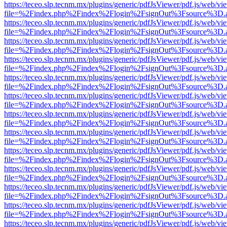
https://teceo.slp.tecnm.mx/plugins/generic/pdfJsViewer/pdf.js/web/vi
file=%2Findex.php%2Findex%2Flogin%2FsignOut%3Fsource%3D.ame
https://teceo.slp.tecnm.mx/plugins/generic/pdfJsViewer/pdf.js/web/vi
file=%2Findex.php%2Findex%2Flogin%2FsignOut%3Fsource%3D.ame
https://teceo.slp.tecnm.mx/plugins/generic/pdfJsViewer/pdf.js/web/vi
file=%2Findex.php%2Findex%2Flogin%2FsignOut%3Fsource%3D.ame
https://teceo.slp.tecnm.mx/plugins/generic/pdfJsViewer/pdf.js/web/vi
file=%2Findex.php%2Findex%2Flogin%2FsignOut%3Fsource%3D.ame
https://teceo.slp.tecnm.mx/plugins/generic/pdfJsViewer/pdf.js/web/vi
file=%2Findex.php%2Findex%2Flogin%2FsignOut%3Fsource%3D.ame
https://teceo.slp.tecnm.mx/plugins/generic/pdfJsViewer/pdf.js/web/vi
file=%2Findex.php%2Findex%2Flogin%2FsignOut%3Fsource%3D.ame
https://teceo.slp.tecnm.mx/plugins/generic/pdfJsViewer/pdf.js/web/vi
file=%2Findex.php%2Findex%2Flogin%2FsignOut%3Fsource%3D.ame
https://teceo.slp.tecnm.mx/plugins/generic/pdfJsViewer/pdf.js/web/vi
file=%2Findex.php%2Findex%2Flogin%2FsignOut%3Fsource%3D.ame
https://teceo.slp.tecnm.mx/plugins/generic/pdfJsViewer/pdf.js/web/vi
file=%2Findex.php%2Findex%2Flogin%2FsignOut%3Fsource%3D.ame
https://teceo.slp.tecnm.mx/plugins/generic/pdfJsViewer/pdf.js/web/vi
file=%2Findex.php%2Findex%2Flogin%2FsignOut%3Fsource%3D.ame
https://teceo.slp.tecnm.mx/plugins/generic/pdfJsViewer/pdf.js/web/vi
file=%2Findex.php%2Findex%2Flogin%2FsignOut%3Fsource%3D.ame
https://teceo.slp.tecnm.mx/plugins/generic/pdfJsViewer/pdf.js/web/vi
file=%2Findex.php%2Findex%2Flogin%2FsignOut%3Fsource%3D.ame
https://teceo.slp.tecnm.mx/plugins/generic/pdfJsViewer/pdf.js/web/vi