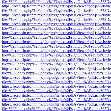
file=%2Findex.php%2Findex%2Flogin%2FsignOut%3Fsource%3D.ame
https://teceo.slp.tecnm.mx/plugins/generic/pdfJsViewer/pdf.js/web/vi
file=%2Findex.php%2Findex%2Flogin%2FsignOut%3Fsource%3D.ame
https://teceo.slp.tecnm.mx/plugins/generic/pdfJsViewer/pdf.js/web/vi
file=%2Findex.php%2Findex%2Flogin%2FsignOut%3Fsource%3D.ame
https://teceo.slp.tecnm.mx/plugins/generic/pdfJsViewer/pdf.js/web/vi
file=%2Findex.php%2Findex%2Flogin%2FsignOut%3Fsource%3D.ame
https://teceo.slp.tecnm.mx/plugins/generic/pdfJsViewer/pdf.js/web/vi
file=%2Findex.php%2Findex%2Flogin%2FsignOut%3Fsource%3D.ame
https://teceo.slp.tecnm.mx/plugins/generic/pdfJsViewer/pdf.js/web/vi
file=%2Findex.php%2Findex%2Flogin%2FsignOut%3Fsource%3D.ame
https://teceo.slp.tecnm.mx/plugins/generic/pdfJsViewer/pdf.js/web/vi
file=%2Findex.php%2Findex%2Flogin%2FsignOut%3Fsource%3D.ame
https://teceo.slp.tecnm.mx/plugins/generic/pdfJsViewer/pdf.js/web/vi
file=%2Findex.php%2Findex%2Flogin%2FsignOut%3Fsource%3D.ame
https://teceo.slp.tecnm.mx/plugins/generic/pdfJsViewer/pdf.js/web/vi
file=%2Findex.php%2Findex%2Flogin%2FsignOut%3Fsource%3D.ame
https://teceo.slp.tecnm.mx/plugins/generic/pdfJsViewer/pdf.js/web/vi
file=%2Findex.php%2Findex%2Flogin%2FsignOut%3Fsource%3D.ame
https://teceo.slp.tecnm.mx/plugins/generic/pdfJsViewer/pdf.js/web/vi
file=%2Findex.php%2Findex%2Flogin%2FsignOut%3Fsource%3D.ame
https://teceo.slp.tecnm.mx/plugins/generic/pdfJsViewer/pdf.js/web/vi
file=%2Findex.php%2Findex%2Flogin%2FsignOut%3Fsource%3D.ame
https://teceo.slp.tecnm.mx/plugins/generic/pdfJsViewer/pdf.js/web/vi
file=%2Findex.php%2Findex%2Flogin%2FsignOut%3Fsource%3D.ame