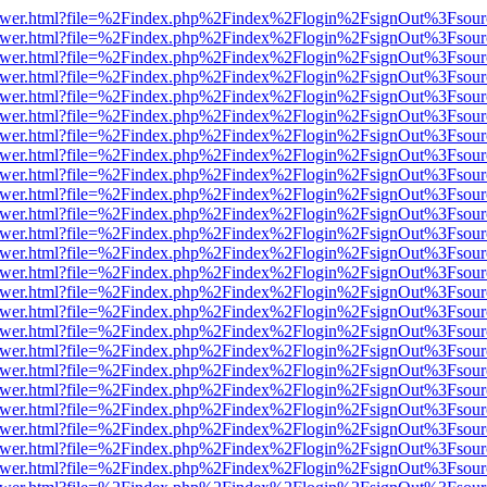
eb/viewer.html?file=%2Findex.php%2Findex%2Flogin%2FsignOut%3Fsour
eb/viewer.html?file=%2Findex.php%2Findex%2Flogin%2FsignOut%3Fsour
eb/viewer.html?file=%2Findex.php%2Findex%2Flogin%2FsignOut%3Fsour
eb/viewer.html?file=%2Findex.php%2Findex%2Flogin%2FsignOut%3Fsour
eb/viewer.html?file=%2Findex.php%2Findex%2Flogin%2FsignOut%3Fsour
eb/viewer.html?file=%2Findex.php%2Findex%2Flogin%2FsignOut%3Fsour
eb/viewer.html?file=%2Findex.php%2Findex%2Flogin%2FsignOut%3Fsour
eb/viewer.html?file=%2Findex.php%2Findex%2Flogin%2FsignOut%3Fsour
eb/viewer.html?file=%2Findex.php%2Findex%2Flogin%2FsignOut%3Fsour
eb/viewer.html?file=%2Findex.php%2Findex%2Flogin%2FsignOut%3Fsour
eb/viewer.html?file=%2Findex.php%2Findex%2Flogin%2FsignOut%3Fsour
eb/viewer.html?file=%2Findex.php%2Findex%2Flogin%2FsignOut%3Fsour
eb/viewer.html?file=%2Findex.php%2Findex%2Flogin%2FsignOut%3Fsour
eb/viewer.html?file=%2Findex.php%2Findex%2Flogin%2FsignOut%3Fsour
eb/viewer.html?file=%2Findex.php%2Findex%2Flogin%2FsignOut%3Fsour
eb/viewer.html?file=%2Findex.php%2Findex%2Flogin%2FsignOut%3Fsour
eb/viewer.html?file=%2Findex.php%2Findex%2Flogin%2FsignOut%3Fsour
eb/viewer.html?file=%2Findex.php%2Findex%2Flogin%2FsignOut%3Fsour
eb/viewer.html?file=%2Findex.php%2Findex%2Flogin%2FsignOut%3Fsour
eb/viewer.html?file=%2Findex.php%2Findex%2Flogin%2FsignOut%3Fsour
eb/viewer.html?file=%2Findex.php%2Findex%2Flogin%2FsignOut%3Fsour
eb/viewer.html?file=%2Findex.php%2Findex%2Flogin%2FsignOut%3Fsour
eb/viewer.html?file=%2Findex.php%2Findex%2Flogin%2FsignOut%3Fsour
eb/viewer.html?file=%2Findex.php%2Findex%2Flogin%2FsignOut%3Fsour