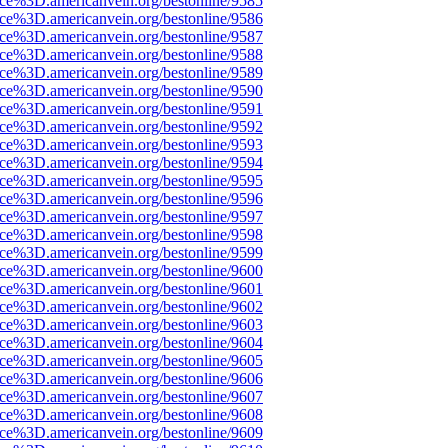
ce%3D.americanvein.org/bestonline/9585
ce%3D.americanvein.org/bestonline/9586
ce%3D.americanvein.org/bestonline/9587
ce%3D.americanvein.org/bestonline/9588
ce%3D.americanvein.org/bestonline/9589
ce%3D.americanvein.org/bestonline/9590
ce%3D.americanvein.org/bestonline/9591
ce%3D.americanvein.org/bestonline/9592
ce%3D.americanvein.org/bestonline/9593
ce%3D.americanvein.org/bestonline/9594
ce%3D.americanvein.org/bestonline/9595
ce%3D.americanvein.org/bestonline/9596
ce%3D.americanvein.org/bestonline/9597
ce%3D.americanvein.org/bestonline/9598
ce%3D.americanvein.org/bestonline/9599
ce%3D.americanvein.org/bestonline/9600
ce%3D.americanvein.org/bestonline/9601
ce%3D.americanvein.org/bestonline/9602
ce%3D.americanvein.org/bestonline/9603
ce%3D.americanvein.org/bestonline/9604
ce%3D.americanvein.org/bestonline/9605
ce%3D.americanvein.org/bestonline/9606
ce%3D.americanvein.org/bestonline/9607
ce%3D.americanvein.org/bestonline/9608
ce%3D.americanvein.org/bestonline/9609