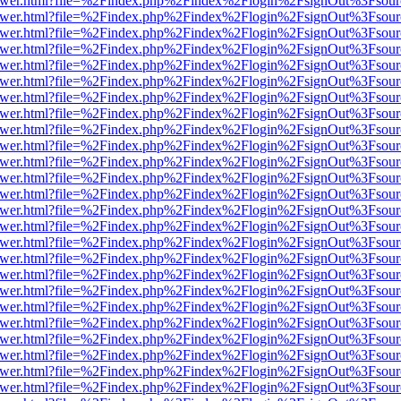
eb/viewer.html?file=%2Findex.php%2Findex%2Flogin%2FsignOut%3Fsour
eb/viewer.html?file=%2Findex.php%2Findex%2Flogin%2FsignOut%3Fsour
eb/viewer.html?file=%2Findex.php%2Findex%2Flogin%2FsignOut%3Fsour
eb/viewer.html?file=%2Findex.php%2Findex%2Flogin%2FsignOut%3Fsour
eb/viewer.html?file=%2Findex.php%2Findex%2Flogin%2FsignOut%3Fsour
eb/viewer.html?file=%2Findex.php%2Findex%2Flogin%2FsignOut%3Fsour
eb/viewer.html?file=%2Findex.php%2Findex%2Flogin%2FsignOut%3Fsour
eb/viewer.html?file=%2Findex.php%2Findex%2Flogin%2FsignOut%3Fsour
eb/viewer.html?file=%2Findex.php%2Findex%2Flogin%2FsignOut%3Fsour
eb/viewer.html?file=%2Findex.php%2Findex%2Flogin%2FsignOut%3Fsour
eb/viewer.html?file=%2Findex.php%2Findex%2Flogin%2FsignOut%3Fsour
eb/viewer.html?file=%2Findex.php%2Findex%2Flogin%2FsignOut%3Fsour
eb/viewer.html?file=%2Findex.php%2Findex%2Flogin%2FsignOut%3Fsour
eb/viewer.html?file=%2Findex.php%2Findex%2Flogin%2FsignOut%3Fsour
eb/viewer.html?file=%2Findex.php%2Findex%2Flogin%2FsignOut%3Fsour
eb/viewer.html?file=%2Findex.php%2Findex%2Flogin%2FsignOut%3Fsour
eb/viewer.html?file=%2Findex.php%2Findex%2Flogin%2FsignOut%3Fsour
eb/viewer.html?file=%2Findex.php%2Findex%2Flogin%2FsignOut%3Fsour
eb/viewer.html?file=%2Findex.php%2Findex%2Flogin%2FsignOut%3Fsour
eb/viewer.html?file=%2Findex.php%2Findex%2Flogin%2FsignOut%3Fsour
eb/viewer.html?file=%2Findex.php%2Findex%2Flogin%2FsignOut%3Fsour
eb/viewer.html?file=%2Findex.php%2Findex%2Flogin%2FsignOut%3Fsour
eb/viewer.html?file=%2Findex.php%2Findex%2Flogin%2FsignOut%3Fsour
eb/viewer.html?file=%2Findex.php%2Findex%2Flogin%2FsignOut%3Fsour
eb/viewer.html?file=%2Findex.php%2Findex%2Flogin%2FsignOut%3Fsour