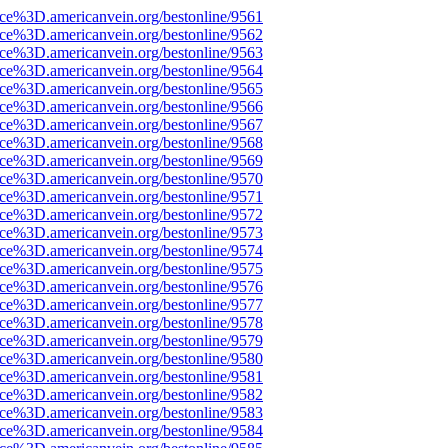
ce%3D.americanvein.org/bestonline/9561
ce%3D.americanvein.org/bestonline/9562
ce%3D.americanvein.org/bestonline/9563
ce%3D.americanvein.org/bestonline/9564
ce%3D.americanvein.org/bestonline/9565
ce%3D.americanvein.org/bestonline/9566
ce%3D.americanvein.org/bestonline/9567
ce%3D.americanvein.org/bestonline/9568
ce%3D.americanvein.org/bestonline/9569
ce%3D.americanvein.org/bestonline/9570
ce%3D.americanvein.org/bestonline/9571
ce%3D.americanvein.org/bestonline/9572
ce%3D.americanvein.org/bestonline/9573
ce%3D.americanvein.org/bestonline/9574
ce%3D.americanvein.org/bestonline/9575
ce%3D.americanvein.org/bestonline/9576
ce%3D.americanvein.org/bestonline/9577
ce%3D.americanvein.org/bestonline/9578
ce%3D.americanvein.org/bestonline/9579
ce%3D.americanvein.org/bestonline/9580
ce%3D.americanvein.org/bestonline/9581
ce%3D.americanvein.org/bestonline/9582
ce%3D.americanvein.org/bestonline/9583
ce%3D.americanvein.org/bestonline/9584