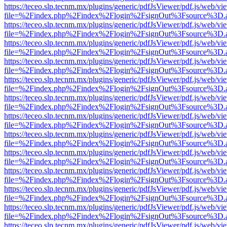
https://teceo.slp.tecnm.mx/plugins/generic/pdfJsViewer/pdf.js/web/vi
file=%2Findex.php%2Findex%2Flogin%2FsignOut%3Fsource%3D.ame
https://teceo.slp.tecnm.mx/plugins/generic/pdfJsViewer/pdf.js/web/vi
file=%2Findex.php%2Findex%2Flogin%2FsignOut%3Fsource%3D.ame
https://teceo.slp.tecnm.mx/plugins/generic/pdfJsViewer/pdf.js/web/vi
file=%2Findex.php%2Findex%2Flogin%2FsignOut%3Fsource%3D.ame
https://teceo.slp.tecnm.mx/plugins/generic/pdfJsViewer/pdf.js/web/vi
file=%2Findex.php%2Findex%2Flogin%2FsignOut%3Fsource%3D.ame
https://teceo.slp.tecnm.mx/plugins/generic/pdfJsViewer/pdf.js/web/vi
file=%2Findex.php%2Findex%2Flogin%2FsignOut%3Fsource%3D.ame
https://teceo.slp.tecnm.mx/plugins/generic/pdfJsViewer/pdf.js/web/vi
file=%2Findex.php%2Findex%2Flogin%2FsignOut%3Fsource%3D.ame
https://teceo.slp.tecnm.mx/plugins/generic/pdfJsViewer/pdf.js/web/vi
file=%2Findex.php%2Findex%2Flogin%2FsignOut%3Fsource%3D.ame
https://teceo.slp.tecnm.mx/plugins/generic/pdfJsViewer/pdf.js/web/vi
file=%2Findex.php%2Findex%2Flogin%2FsignOut%3Fsource%3D.ame
https://teceo.slp.tecnm.mx/plugins/generic/pdfJsViewer/pdf.js/web/vi
file=%2Findex.php%2Findex%2Flogin%2FsignOut%3Fsource%3D.ame
https://teceo.slp.tecnm.mx/plugins/generic/pdfJsViewer/pdf.js/web/vi
file=%2Findex.php%2Findex%2Flogin%2FsignOut%3Fsource%3D.ame
https://teceo.slp.tecnm.mx/plugins/generic/pdfJsViewer/pdf.js/web/vi
file=%2Findex.php%2Findex%2Flogin%2FsignOut%3Fsource%3D.ame
https://teceo.slp.tecnm.mx/plugins/generic/pdfJsViewer/pdf.js/web/vi
file=%2Findex.php%2Findex%2Flogin%2FsignOut%3Fsource%3D.ame
https://teceo.slp.tecnm.mx/plugins/generic/pdfJsViewer/pdf.js/web/vi