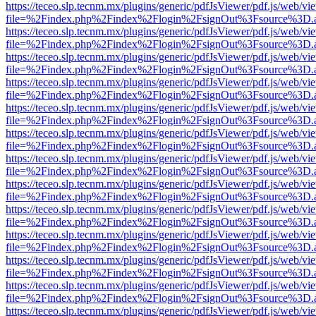
https://teceo.slp.tecnm.mx/plugins/generic/pdfJsViewer/pdf.js/web/vi
file=%2Findex.php%2Findex%2Flogin%2FsignOut%3Fsource%3D.ame
https://teceo.slp.tecnm.mx/plugins/generic/pdfJsViewer/pdf.js/web/vi
file=%2Findex.php%2Findex%2Flogin%2FsignOut%3Fsource%3D.ame
https://teceo.slp.tecnm.mx/plugins/generic/pdfJsViewer/pdf.js/web/vi
file=%2Findex.php%2Findex%2Flogin%2FsignOut%3Fsource%3D.ame
https://teceo.slp.tecnm.mx/plugins/generic/pdfJsViewer/pdf.js/web/vi
file=%2Findex.php%2Findex%2Flogin%2FsignOut%3Fsource%3D.ame
https://teceo.slp.tecnm.mx/plugins/generic/pdfJsViewer/pdf.js/web/vi
file=%2Findex.php%2Findex%2Flogin%2FsignOut%3Fsource%3D.ame
https://teceo.slp.tecnm.mx/plugins/generic/pdfJsViewer/pdf.js/web/vi
file=%2Findex.php%2Findex%2Flogin%2FsignOut%3Fsource%3D.ame
https://teceo.slp.tecnm.mx/plugins/generic/pdfJsViewer/pdf.js/web/vi
file=%2Findex.php%2Findex%2Flogin%2FsignOut%3Fsource%3D.ame
https://teceo.slp.tecnm.mx/plugins/generic/pdfJsViewer/pdf.js/web/vi
file=%2Findex.php%2Findex%2Flogin%2FsignOut%3Fsource%3D.ame
https://teceo.slp.tecnm.mx/plugins/generic/pdfJsViewer/pdf.js/web/vi
file=%2Findex.php%2Findex%2Flogin%2FsignOut%3Fsource%3D.ame
https://teceo.slp.tecnm.mx/plugins/generic/pdfJsViewer/pdf.js/web/vi
file=%2Findex.php%2Findex%2Flogin%2FsignOut%3Fsource%3D.ame
https://teceo.slp.tecnm.mx/plugins/generic/pdfJsViewer/pdf.js/web/vi
file=%2Findex.php%2Findex%2Flogin%2FsignOut%3Fsource%3D.ame
https://teceo.slp.tecnm.mx/plugins/generic/pdfJsViewer/pdf.js/web/vi
file=%2Findex.php%2Findex%2Flogin%2FsignOut%3Fsource%3D.ame
https://teceo.slp.tecnm.mx/plugins/generic/pdfJsViewer/pdf.js/web/vi