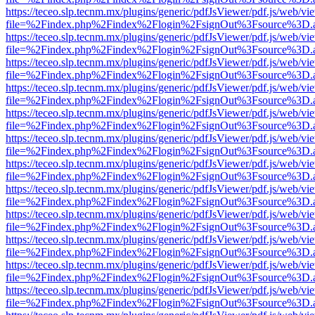
https://teceo.slp.tecnm.mx/plugins/generic/pdfJsViewer/pdf.js/web/vi
file=%2Findex.php%2Findex%2Flogin%2FsignOut%3Fsource%3D.ame
https://teceo.slp.tecnm.mx/plugins/generic/pdfJsViewer/pdf.js/web/vi
file=%2Findex.php%2Findex%2Flogin%2FsignOut%3Fsource%3D.ame
https://teceo.slp.tecnm.mx/plugins/generic/pdfJsViewer/pdf.js/web/vi
file=%2Findex.php%2Findex%2Flogin%2FsignOut%3Fsource%3D.ame
https://teceo.slp.tecnm.mx/plugins/generic/pdfJsViewer/pdf.js/web/vi
file=%2Findex.php%2Findex%2Flogin%2FsignOut%3Fsource%3D.ame
https://teceo.slp.tecnm.mx/plugins/generic/pdfJsViewer/pdf.js/web/vi
file=%2Findex.php%2Findex%2Flogin%2FsignOut%3Fsource%3D.ame
https://teceo.slp.tecnm.mx/plugins/generic/pdfJsViewer/pdf.js/web/vi
file=%2Findex.php%2Findex%2Flogin%2FsignOut%3Fsource%3D.ame
https://teceo.slp.tecnm.mx/plugins/generic/pdfJsViewer/pdf.js/web/vi
file=%2Findex.php%2Findex%2Flogin%2FsignOut%3Fsource%3D.ame
https://teceo.slp.tecnm.mx/plugins/generic/pdfJsViewer/pdf.js/web/vi
file=%2Findex.php%2Findex%2Flogin%2FsignOut%3Fsource%3D.ame
https://teceo.slp.tecnm.mx/plugins/generic/pdfJsViewer/pdf.js/web/vi
file=%2Findex.php%2Findex%2Flogin%2FsignOut%3Fsource%3D.ame
https://teceo.slp.tecnm.mx/plugins/generic/pdfJsViewer/pdf.js/web/vi
file=%2Findex.php%2Findex%2Flogin%2FsignOut%3Fsource%3D.ame
https://teceo.slp.tecnm.mx/plugins/generic/pdfJsViewer/pdf.js/web/vi
file=%2Findex.php%2Findex%2Flogin%2FsignOut%3Fsource%3D.ame
https://teceo.slp.tecnm.mx/plugins/generic/pdfJsViewer/pdf.js/web/vi
file=%2Findex.php%2Findex%2Flogin%2FsignOut%3Fsource%3D.ame