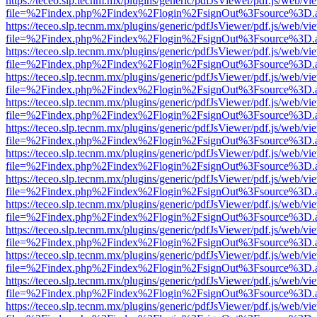
https://teceo.slp.tecnm.mx/plugins/generic/pdfJsViewer/pdf.js/web/vi
file=%2Findex.php%2Findex%2Flogin%2FsignOut%3Fsource%3D.ame
https://teceo.slp.tecnm.mx/plugins/generic/pdfJsViewer/pdf.js/web/vi
file=%2Findex.php%2Findex%2Flogin%2FsignOut%3Fsource%3D.ame
https://teceo.slp.tecnm.mx/plugins/generic/pdfJsViewer/pdf.js/web/vi
file=%2Findex.php%2Findex%2Flogin%2FsignOut%3Fsource%3D.ame
https://teceo.slp.tecnm.mx/plugins/generic/pdfJsViewer/pdf.js/web/vi
file=%2Findex.php%2Findex%2Flogin%2FsignOut%3Fsource%3D.ame
https://teceo.slp.tecnm.mx/plugins/generic/pdfJsViewer/pdf.js/web/vi
file=%2Findex.php%2Findex%2Flogin%2FsignOut%3Fsource%3D.ame
https://teceo.slp.tecnm.mx/plugins/generic/pdfJsViewer/pdf.js/web/vi
file=%2Findex.php%2Findex%2Flogin%2FsignOut%3Fsource%3D.ame
https://teceo.slp.tecnm.mx/plugins/generic/pdfJsViewer/pdf.js/web/vi
file=%2Findex.php%2Findex%2Flogin%2FsignOut%3Fsource%3D.ame
https://teceo.slp.tecnm.mx/plugins/generic/pdfJsViewer/pdf.js/web/vi
file=%2Findex.php%2Findex%2Flogin%2FsignOut%3Fsource%3D.ame
https://teceo.slp.tecnm.mx/plugins/generic/pdfJsViewer/pdf.js/web/vi
file=%2Findex.php%2Findex%2Flogin%2FsignOut%3Fsource%3D.ame
https://teceo.slp.tecnm.mx/plugins/generic/pdfJsViewer/pdf.js/web/vi
file=%2Findex.php%2Findex%2Flogin%2FsignOut%3Fsource%3D.ame
https://teceo.slp.tecnm.mx/plugins/generic/pdfJsViewer/pdf.js/web/vi
file=%2Findex.php%2Findex%2Flogin%2FsignOut%3Fsource%3D.ame
https://teceo.slp.tecnm.mx/plugins/generic/pdfJsViewer/pdf.js/web/vi
file=%2Findex.php%2Findex%2Flogin%2FsignOut%3Fsource%3D.ame
https://teceo.slp.tecnm.mx/plugins/generic/pdfJsViewer/pdf.js/web/vi