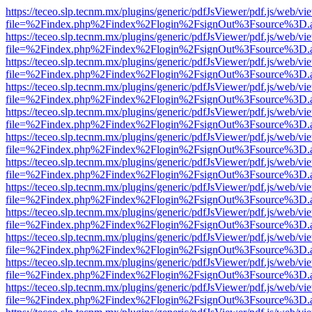
https://teceo.slp.tecnm.mx/plugins/generic/pdfJsViewer/pdf.js/web/vi
file=%2Findex.php%2Findex%2Flogin%2FsignOut%3Fsource%3D.ame
https://teceo.slp.tecnm.mx/plugins/generic/pdfJsViewer/pdf.js/web/vi
file=%2Findex.php%2Findex%2Flogin%2FsignOut%3Fsource%3D.ame
https://teceo.slp.tecnm.mx/plugins/generic/pdfJsViewer/pdf.js/web/vi
file=%2Findex.php%2Findex%2Flogin%2FsignOut%3Fsource%3D.ame
https://teceo.slp.tecnm.mx/plugins/generic/pdfJsViewer/pdf.js/web/vi
file=%2Findex.php%2Findex%2Flogin%2FsignOut%3Fsource%3D.ame
https://teceo.slp.tecnm.mx/plugins/generic/pdfJsViewer/pdf.js/web/vi
file=%2Findex.php%2Findex%2Flogin%2FsignOut%3Fsource%3D.ame
https://teceo.slp.tecnm.mx/plugins/generic/pdfJsViewer/pdf.js/web/vi
file=%2Findex.php%2Findex%2Flogin%2FsignOut%3Fsource%3D.ame
https://teceo.slp.tecnm.mx/plugins/generic/pdfJsViewer/pdf.js/web/vi
file=%2Findex.php%2Findex%2Flogin%2FsignOut%3Fsource%3D.ame
https://teceo.slp.tecnm.mx/plugins/generic/pdfJsViewer/pdf.js/web/vi
file=%2Findex.php%2Findex%2Flogin%2FsignOut%3Fsource%3D.ame
https://teceo.slp.tecnm.mx/plugins/generic/pdfJsViewer/pdf.js/web/vi
file=%2Findex.php%2Findex%2Flogin%2FsignOut%3Fsource%3D.ame
https://teceo.slp.tecnm.mx/plugins/generic/pdfJsViewer/pdf.js/web/vi
file=%2Findex.php%2Findex%2Flogin%2FsignOut%3Fsource%3D.ame
https://teceo.slp.tecnm.mx/plugins/generic/pdfJsViewer/pdf.js/web/vi
file=%2Findex.php%2Findex%2Flogin%2FsignOut%3Fsource%3D.ame
https://teceo.slp.tecnm.mx/plugins/generic/pdfJsViewer/pdf.js/web/vi
file=%2Findex.php%2Findex%2Flogin%2FsignOut%3Fsource%3D.ame