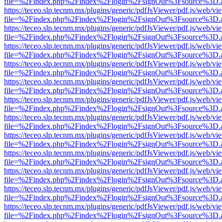
file=%2Findex.php%2Findex%2Flogin%2FsignOut%3Fsource%3D.ame
https://teceo.slp.tecnm.mx/plugins/generic/pdfJsViewer/pdf.js/web/vi
file=%2Findex.php%2Findex%2Flogin%2FsignOut%3Fsource%3D.ame
https://teceo.slp.tecnm.mx/plugins/generic/pdfJsViewer/pdf.js/web/vi
file=%2Findex.php%2Findex%2Flogin%2FsignOut%3Fsource%3D.ame
https://teceo.slp.tecnm.mx/plugins/generic/pdfJsViewer/pdf.js/web/vi
file=%2Findex.php%2Findex%2Flogin%2FsignOut%3Fsource%3D.ame
https://teceo.slp.tecnm.mx/plugins/generic/pdfJsViewer/pdf.js/web/vi
file=%2Findex.php%2Findex%2Flogin%2FsignOut%3Fsource%3D.ame
https://teceo.slp.tecnm.mx/plugins/generic/pdfJsViewer/pdf.js/web/vi
file=%2Findex.php%2Findex%2Flogin%2FsignOut%3Fsource%3D.ame
https://teceo.slp.tecnm.mx/plugins/generic/pdfJsViewer/pdf.js/web/vi
file=%2Findex.php%2Findex%2Flogin%2FsignOut%3Fsource%3D.ame
https://teceo.slp.tecnm.mx/plugins/generic/pdfJsViewer/pdf.js/web/vi
file=%2Findex.php%2Findex%2Flogin%2FsignOut%3Fsource%3D.ame
https://teceo.slp.tecnm.mx/plugins/generic/pdfJsViewer/pdf.js/web/vi
file=%2Findex.php%2Findex%2Flogin%2FsignOut%3Fsource%3D.ame
https://teceo.slp.tecnm.mx/plugins/generic/pdfJsViewer/pdf.js/web/vi
file=%2Findex.php%2Findex%2Flogin%2FsignOut%3Fsource%3D.ame
https://teceo.slp.tecnm.mx/plugins/generic/pdfJsViewer/pdf.js/web/vi
file=%2Findex.php%2Findex%2Flogin%2FsignOut%3Fsource%3D.ame
https://teceo.slp.tecnm.mx/plugins/generic/pdfJsViewer/pdf.js/web/vi
file=%2Findex.php%2Findex%2Flogin%2FsignOut%3Fsource%3D.ame
https://teceo.slp.tecnm.mx/plugins/generic/pdfJsViewer/pdf.js/web/vi
file=%2Findex.php%2Findex%2Flogin%2FsignOut%3Fsource%3D.ame