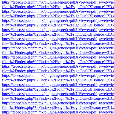
https://teceo.slp.tecnm.mx/plugins/generic/pdfJsViewer/pdf.js/web/vi
file=%2Findex.php%2Findex%2Flogin%2FsignOut%3Fsource%3D.ame
https://teceo.slp.tecnm.mx/plugins/generic/pdfJsViewer/pdf.js/web/vi
file=%2Findex.php%2Findex%2Flogin%2FsignOut%3Fsource%3D.ame
https://teceo.slp.tecnm.mx/plugins/generic/pdfJsViewer/pdf.js/web/vi
file=%2Findex.php%2Findex%2Flogin%2FsignOut%3Fsource%3D.ame
https://teceo.slp.tecnm.mx/plugins/generic/pdfJsViewer/pdf.js/web/vi
file=%2Findex.php%2Findex%2Flogin%2FsignOut%3Fsource%3D.ame
https://teceo.slp.tecnm.mx/plugins/generic/pdfJsViewer/pdf.js/web/vi
file=%2Findex.php%2Findex%2Flogin%2FsignOut%3Fsource%3D.ame
https://teceo.slp.tecnm.mx/plugins/generic/pdfJsViewer/pdf.js/web/vi
file=%2Findex.php%2Findex%2Flogin%2FsignOut%3Fsource%3D.ame
https://teceo.slp.tecnm.mx/plugins/generic/pdfJsViewer/pdf.js/web/vi
file=%2Findex.php%2Findex%2Flogin%2FsignOut%3Fsource%3D.ame
https://teceo.slp.tecnm.mx/plugins/generic/pdfJsViewer/pdf.js/web/vi
file=%2Findex.php%2Findex%2Flogin%2FsignOut%3Fsource%3D.ame
https://teceo.slp.tecnm.mx/plugins/generic/pdfJsViewer/pdf.js/web/vi
file=%2Findex.php%2Findex%2Flogin%2FsignOut%3Fsource%3D.ame
https://teceo.slp.tecnm.mx/plugins/generic/pdfJsViewer/pdf.js/web/vi
file=%2Findex.php%2Findex%2Flogin%2FsignOut%3Fsource%3D.ame
https://teceo.slp.tecnm.mx/plugins/generic/pdfJsViewer/pdf.js/web/vi
file=%2Findex.php%2Findex%2Flogin%2FsignOut%3Fsource%3D.ame
https://teceo.slp.tecnm.mx/plugins/generic/pdfJsViewer/pdf.js/web/vi
file=%2Findex.php%2Findex%2Flogin%2FsignOut%3Fsource%3D.ame
https://teceo.slp.tecnm.mx/plugins/generic/pdfJsViewer/pdf.js/web/vi