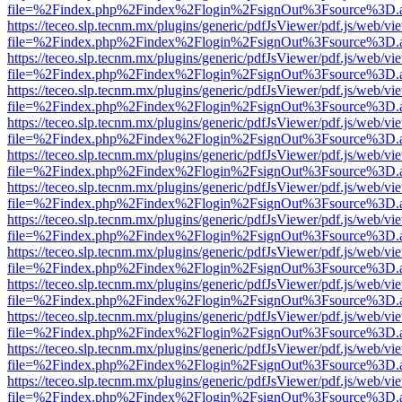
file=%2Findex.php%2Findex%2Flogin%2FsignOut%3Fsource%3D.ame
https://teceo.slp.tecnm.mx/plugins/generic/pdfJsViewer/pdf.js/web/vi
file=%2Findex.php%2Findex%2Flogin%2FsignOut%3Fsource%3D.ame
https://teceo.slp.tecnm.mx/plugins/generic/pdfJsViewer/pdf.js/web/vi
file=%2Findex.php%2Findex%2Flogin%2FsignOut%3Fsource%3D.ame
https://teceo.slp.tecnm.mx/plugins/generic/pdfJsViewer/pdf.js/web/vi
file=%2Findex.php%2Findex%2Flogin%2FsignOut%3Fsource%3D.ame
https://teceo.slp.tecnm.mx/plugins/generic/pdfJsViewer/pdf.js/web/vi
file=%2Findex.php%2Findex%2Flogin%2FsignOut%3Fsource%3D.ame
https://teceo.slp.tecnm.mx/plugins/generic/pdfJsViewer/pdf.js/web/vi
file=%2Findex.php%2Findex%2Flogin%2FsignOut%3Fsource%3D.ame
https://teceo.slp.tecnm.mx/plugins/generic/pdfJsViewer/pdf.js/web/vi
file=%2Findex.php%2Findex%2Flogin%2FsignOut%3Fsource%3D.ame
https://teceo.slp.tecnm.mx/plugins/generic/pdfJsViewer/pdf.js/web/vi
file=%2Findex.php%2Findex%2Flogin%2FsignOut%3Fsource%3D.ame
https://teceo.slp.tecnm.mx/plugins/generic/pdfJsViewer/pdf.js/web/vi
file=%2Findex.php%2Findex%2Flogin%2FsignOut%3Fsource%3D.ame
https://teceo.slp.tecnm.mx/plugins/generic/pdfJsViewer/pdf.js/web/vi
file=%2Findex.php%2Findex%2Flogin%2FsignOut%3Fsource%3D.ame
https://teceo.slp.tecnm.mx/plugins/generic/pdfJsViewer/pdf.js/web/vi
file=%2Findex.php%2Findex%2Flogin%2FsignOut%3Fsource%3D.ame
https://teceo.slp.tecnm.mx/plugins/generic/pdfJsViewer/pdf.js/web/vi
file=%2Findex.php%2Findex%2Flogin%2FsignOut%3Fsource%3D.ame
https://teceo.slp.tecnm.mx/plugins/generic/pdfJsViewer/pdf.js/web/vi
file=%2Findex.php%2Findex%2Flogin%2FsignOut%3Fsource%3D.ame