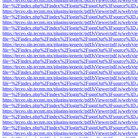
https://teceo.slp.tecnm.mx/plugins/generic/pdfJsViewer/pdf.js/web/vi
file=%2Findex.php%2Findex%2Flogin%2FsignOut%3Fsource%3D.ame
https://teceo.slp.tecnm.mx/plugins/generic/pdfJsViewer/pdf.js/web/vi
file=%2Findex.php%2Findex%2Flogin%2FsignOut%3Fsource%3D.ame
https://teceo.slp.tecnm.mx/plugins/generic/pdfJsViewer/pdf.js/web/vi
file=%2Findex.php%2Findex%2Flogin%2FsignOut%3Fsource%3D.ame
https://teceo.slp.tecnm.mx/plugins/generic/pdfJsViewer/pdf.js/web/vi
file=%2Findex.php%2Findex%2Flogin%2FsignOut%3Fsource%3D.ame
https://teceo.slp.tecnm.mx/plugins/generic/pdfJsViewer/pdf.js/web/vi
file=%2Findex.php%2Findex%2Flogin%2FsignOut%3Fsource%3D.ame
https://teceo.slp.tecnm.mx/plugins/generic/pdfJsViewer/pdf.js/web/vi
file=%2Findex.php%2Findex%2Flogin%2FsignOut%3Fsource%3D.ame
https://teceo.slp.tecnm.mx/plugins/generic/pdfJsViewer/pdf.js/web/vi
file=%2Findex.php%2Findex%2Flogin%2FsignOut%3Fsource%3D.ame
https://teceo.slp.tecnm.mx/plugins/generic/pdfJsViewer/pdf.js/web/vi
file=%2Findex.php%2Findex%2Flogin%2FsignOut%3Fsource%3D.ame
https://teceo.slp.tecnm.mx/plugins/generic/pdfJsViewer/pdf.js/web/vi
file=%2Findex.php%2Findex%2Flogin%2FsignOut%3Fsource%3D.ame
https://teceo.slp.tecnm.mx/plugins/generic/pdfJsViewer/pdf.js/web/vi
file=%2Findex.php%2Findex%2Flogin%2FsignOut%3Fsource%3D.ame
https://teceo.slp.tecnm.mx/plugins/generic/pdfJsViewer/pdf.js/web/vi
file=%2Findex.php%2Findex%2Flogin%2FsignOut%3Fsource%3D.ame
https://teceo.slp.tecnm.mx/plugins/generic/pdfJsViewer/pdf.js/web/vi
file=%2Findex.php%2Findex%2Flogin%2FsignOut%3Fsource%3D.ame
https://teceo.slp.tecnm.mx/plugins/generic/pdfJsViewer/pdf.js/web/vi