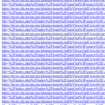
https://teceo.slp.tecnm.mx/plugins/generic/pdfJsViewer/pdf.js/web/vi
file=%2Findex.php%2Findex%2Flogin%2FsignOut%3Fsource%3D.ame
https://teceo.slp.tecnm.mx/plugins/generic/pdfJsViewer/pdf.js/web/vi
file=%2Findex.php%2Findex%2Flogin%2FsignOut%3Fsource%3D.ame
https://teceo.slp.tecnm.mx/plugins/generic/pdfJsViewer/pdf.js/web/vi
file=%2Findex.php%2Findex%2Flogin%2FsignOut%3Fsource%3D.ame
https://teceo.slp.tecnm.mx/plugins/generic/pdfJsViewer/pdf.js/web/vi
file=%2Findex.php%2Findex%2Flogin%2FsignOut%3Fsource%3D.ame
https://teceo.slp.tecnm.mx/plugins/generic/pdfJsViewer/pdf.js/web/vi
file=%2Findex.php%2Findex%2Flogin%2FsignOut%3Fsource%3D.ame
https://teceo.slp.tecnm.mx/plugins/generic/pdfJsViewer/pdf.js/web/vi
file=%2Findex.php%2Findex%2Flogin%2FsignOut%3Fsource%3D.ame
https://teceo.slp.tecnm.mx/plugins/generic/pdfJsViewer/pdf.js/web/vi
file=%2Findex.php%2Findex%2Flogin%2FsignOut%3Fsource%3D.ame
https://teceo.slp.tecnm.mx/plugins/generic/pdfJsViewer/pdf.js/web/vi
file=%2Findex.php%2Findex%2Flogin%2FsignOut%3Fsource%3D.ame
https://teceo.slp.tecnm.mx/plugins/generic/pdfJsViewer/pdf.js/web/vi
file=%2Findex.php%2Findex%2Flogin%2FsignOut%3Fsource%3D.ame
https://teceo.slp.tecnm.mx/plugins/generic/pdfJsViewer/pdf.js/web/vi
file=%2Findex.php%2Findex%2Flogin%2FsignOut%3Fsource%3D.ame
https://teceo.slp.tecnm.mx/plugins/generic/pdfJsViewer/pdf.js/web/vi
file=%2Findex.php%2Findex%2Flogin%2FsignOut%3Fsource%3D.ame
https://teceo.slp.tecnm.mx/plugins/generic/pdfJsViewer/pdf.js/web/vi
file=%2Findex.php%2Findex%2Flogin%2FsignOut%3Fsource%3D.ame
https://teceo.slp.tecnm.mx/plugins/generic/pdfJsViewer/pdf.js/web/vi