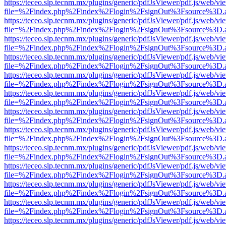
https://teceo.slp.tecnm.mx/plugins/generic/pdfJsViewer/pdf.js/web/vi
file=%2Findex.php%2Findex%2Flogin%2FsignOut%3Fsource%3D.ame
https://teceo.slp.tecnm.mx/plugins/generic/pdfJsViewer/pdf.js/web/vi
file=%2Findex.php%2Findex%2Flogin%2FsignOut%3Fsource%3D.ame
https://teceo.slp.tecnm.mx/plugins/generic/pdfJsViewer/pdf.js/web/vi
file=%2Findex.php%2Findex%2Flogin%2FsignOut%3Fsource%3D.ame
https://teceo.slp.tecnm.mx/plugins/generic/pdfJsViewer/pdf.js/web/vi
file=%2Findex.php%2Findex%2Flogin%2FsignOut%3Fsource%3D.ame
https://teceo.slp.tecnm.mx/plugins/generic/pdfJsViewer/pdf.js/web/vi
file=%2Findex.php%2Findex%2Flogin%2FsignOut%3Fsource%3D.ame
https://teceo.slp.tecnm.mx/plugins/generic/pdfJsViewer/pdf.js/web/vi
file=%2Findex.php%2Findex%2Flogin%2FsignOut%3Fsource%3D.ame
https://teceo.slp.tecnm.mx/plugins/generic/pdfJsViewer/pdf.js/web/vi
file=%2Findex.php%2Findex%2Flogin%2FsignOut%3Fsource%3D.ame
https://teceo.slp.tecnm.mx/plugins/generic/pdfJsViewer/pdf.js/web/vi
file=%2Findex.php%2Findex%2Flogin%2FsignOut%3Fsource%3D.ame
https://teceo.slp.tecnm.mx/plugins/generic/pdfJsViewer/pdf.js/web/vi
file=%2Findex.php%2Findex%2Flogin%2FsignOut%3Fsource%3D.ame
https://teceo.slp.tecnm.mx/plugins/generic/pdfJsViewer/pdf.js/web/vi
file=%2Findex.php%2Findex%2Flogin%2FsignOut%3Fsource%3D.ame
https://teceo.slp.tecnm.mx/plugins/generic/pdfJsViewer/pdf.js/web/vi
file=%2Findex.php%2Findex%2Flogin%2FsignOut%3Fsource%3D.ame
https://teceo.slp.tecnm.mx/plugins/generic/pdfJsViewer/pdf.js/web/vi
file=%2Findex.php%2Findex%2Flogin%2FsignOut%3Fsource%3D.ame
https://teceo.slp.tecnm.mx/plugins/generic/pdfJsViewer/pdf.js/web/vi