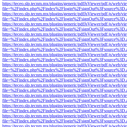
https://teceo.slp.tecnm.mx/plugins/generic/pdfJsViewer/pdf.js/web/vi
file=%2Findex.php%2Findex%2Flogin%2FsignOut%3Fsource%3D.ame
https://teceo.slp.tecnm.mx/plugins/generic/pdfJsViewer/pdf.js/web/vi
file=%2Findex.php%2Findex%2Flogin%2FsignOut%3Fsource%3D.ame
https://teceo.slp.tecnm.mx/plugins/generic/pdfJsViewer/pdf.js/web/vi
file=%2Findex.php%2Findex%2Flogin%2FsignOut%3Fsource%3D.ame
https://teceo.slp.tecnm.mx/plugins/generic/pdfJsViewer/pdf.js/web/vi
file=%2Findex.php%2Findex%2Flogin%2FsignOut%3Fsource%3D.ame
https://teceo.slp.tecnm.mx/plugins/generic/pdfJsViewer/pdf.js/web/vi
file=%2Findex.php%2Findex%2Flogin%2FsignOut%3Fsource%3D.ame
https://teceo.slp.tecnm.mx/plugins/generic/pdfJsViewer/pdf.js/web/vi
file=%2Findex.php%2Findex%2Flogin%2FsignOut%3Fsource%3D.ame
https://teceo.slp.tecnm.mx/plugins/generic/pdfJsViewer/pdf.js/web/vi
file=%2Findex.php%2Findex%2Flogin%2FsignOut%3Fsource%3D.ame
https://teceo.slp.tecnm.mx/plugins/generic/pdfJsViewer/pdf.js/web/vi
file=%2Findex.php%2Findex%2Flogin%2FsignOut%3Fsource%3D.ame
https://teceo.slp.tecnm.mx/plugins/generic/pdfJsViewer/pdf.js/web/vi
file=%2Findex.php%2Findex%2Flogin%2FsignOut%3Fsource%3D.ame
https://teceo.slp.tecnm.mx/plugins/generic/pdfJsViewer/pdf.js/web/vi
file=%2Findex.php%2Findex%2Flogin%2FsignOut%3Fsource%3D.ame
https://teceo.slp.tecnm.mx/plugins/generic/pdfJsViewer/pdf.js/web/vi
file=%2Findex.php%2Findex%2Flogin%2FsignOut%3Fsource%3D.ame
https://teceo.slp.tecnm.mx/plugins/generic/pdfJsViewer/pdf.js/web/vi
file=%2Findex.php%2Findex%2Flogin%2FsignOut%3Fsource%3D.ame
https://teceo.slp.tecnm.mx/plugins/generic/pdfJsViewer/pdf.js/web/vi