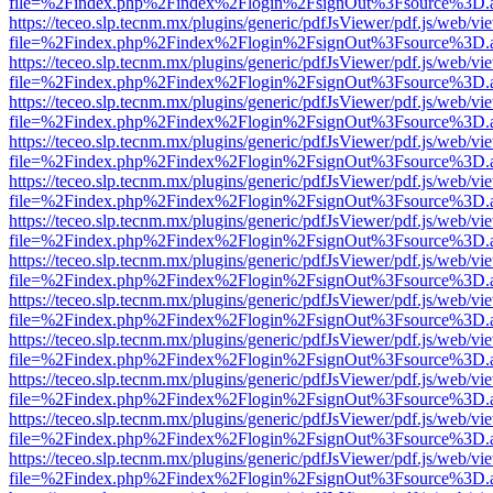
file=%2Findex.php%2Findex%2Flogin%2FsignOut%3Fsource%3D.ame
https://teceo.slp.tecnm.mx/plugins/generic/pdfJsViewer/pdf.js/web/vi
file=%2Findex.php%2Findex%2Flogin%2FsignOut%3Fsource%3D.ame
https://teceo.slp.tecnm.mx/plugins/generic/pdfJsViewer/pdf.js/web/vi
file=%2Findex.php%2Findex%2Flogin%2FsignOut%3Fsource%3D.ame
https://teceo.slp.tecnm.mx/plugins/generic/pdfJsViewer/pdf.js/web/vi
file=%2Findex.php%2Findex%2Flogin%2FsignOut%3Fsource%3D.ame
https://teceo.slp.tecnm.mx/plugins/generic/pdfJsViewer/pdf.js/web/vi
file=%2Findex.php%2Findex%2Flogin%2FsignOut%3Fsource%3D.ame
https://teceo.slp.tecnm.mx/plugins/generic/pdfJsViewer/pdf.js/web/vi
file=%2Findex.php%2Findex%2Flogin%2FsignOut%3Fsource%3D.ame
https://teceo.slp.tecnm.mx/plugins/generic/pdfJsViewer/pdf.js/web/vi
file=%2Findex.php%2Findex%2Flogin%2FsignOut%3Fsource%3D.ame
https://teceo.slp.tecnm.mx/plugins/generic/pdfJsViewer/pdf.js/web/vi
file=%2Findex.php%2Findex%2Flogin%2FsignOut%3Fsource%3D.ame
https://teceo.slp.tecnm.mx/plugins/generic/pdfJsViewer/pdf.js/web/vi
file=%2Findex.php%2Findex%2Flogin%2FsignOut%3Fsource%3D.ame
https://teceo.slp.tecnm.mx/plugins/generic/pdfJsViewer/pdf.js/web/vi
file=%2Findex.php%2Findex%2Flogin%2FsignOut%3Fsource%3D.ame
https://teceo.slp.tecnm.mx/plugins/generic/pdfJsViewer/pdf.js/web/vi
file=%2Findex.php%2Findex%2Flogin%2FsignOut%3Fsource%3D.ame
https://teceo.slp.tecnm.mx/plugins/generic/pdfJsViewer/pdf.js/web/vi
file=%2Findex.php%2Findex%2Flogin%2FsignOut%3Fsource%3D.ame
https://teceo.slp.tecnm.mx/plugins/generic/pdfJsViewer/pdf.js/web/vi
file=%2Findex.php%2Findex%2Flogin%2FsignOut%3Fsource%3D.ame