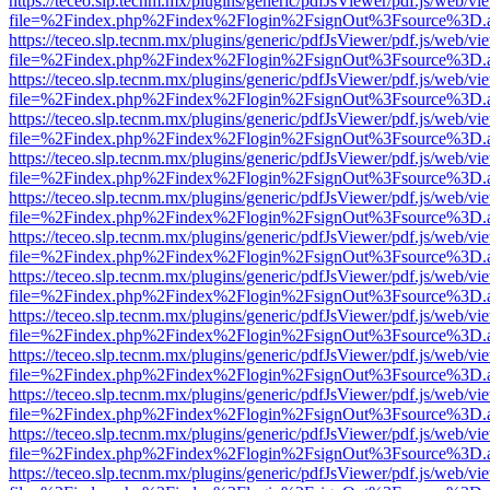
https://teceo.slp.tecnm.mx/plugins/generic/pdfJsViewer/pdf.js/web/vi
file=%2Findex.php%2Findex%2Flogin%2FsignOut%3Fsource%3D.ame
https://teceo.slp.tecnm.mx/plugins/generic/pdfJsViewer/pdf.js/web/vi
file=%2Findex.php%2Findex%2Flogin%2FsignOut%3Fsource%3D.ame
https://teceo.slp.tecnm.mx/plugins/generic/pdfJsViewer/pdf.js/web/vi
file=%2Findex.php%2Findex%2Flogin%2FsignOut%3Fsource%3D.ame
https://teceo.slp.tecnm.mx/plugins/generic/pdfJsViewer/pdf.js/web/vi
file=%2Findex.php%2Findex%2Flogin%2FsignOut%3Fsource%3D.ame
https://teceo.slp.tecnm.mx/plugins/generic/pdfJsViewer/pdf.js/web/vi
file=%2Findex.php%2Findex%2Flogin%2FsignOut%3Fsource%3D.ame
https://teceo.slp.tecnm.mx/plugins/generic/pdfJsViewer/pdf.js/web/vi
file=%2Findex.php%2Findex%2Flogin%2FsignOut%3Fsource%3D.ame
https://teceo.slp.tecnm.mx/plugins/generic/pdfJsViewer/pdf.js/web/vi
file=%2Findex.php%2Findex%2Flogin%2FsignOut%3Fsource%3D.ame
https://teceo.slp.tecnm.mx/plugins/generic/pdfJsViewer/pdf.js/web/vi
file=%2Findex.php%2Findex%2Flogin%2FsignOut%3Fsource%3D.ame
https://teceo.slp.tecnm.mx/plugins/generic/pdfJsViewer/pdf.js/web/vi
file=%2Findex.php%2Findex%2Flogin%2FsignOut%3Fsource%3D.ame
https://teceo.slp.tecnm.mx/plugins/generic/pdfJsViewer/pdf.js/web/vi
file=%2Findex.php%2Findex%2Flogin%2FsignOut%3Fsource%3D.ame
https://teceo.slp.tecnm.mx/plugins/generic/pdfJsViewer/pdf.js/web/vi
file=%2Findex.php%2Findex%2Flogin%2FsignOut%3Fsource%3D.ame
https://teceo.slp.tecnm.mx/plugins/generic/pdfJsViewer/pdf.js/web/vi
file=%2Findex.php%2Findex%2Flogin%2FsignOut%3Fsource%3D.ame
https://teceo.slp.tecnm.mx/plugins/generic/pdfJsViewer/pdf.js/web/vi