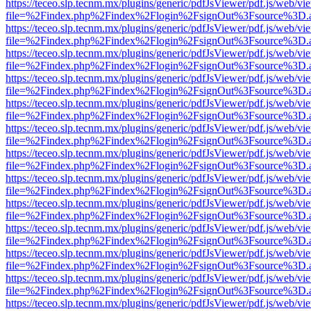
https://teceo.slp.tecnm.mx/plugins/generic/pdfJsViewer/pdf.js/web/vi
file=%2Findex.php%2Findex%2Flogin%2FsignOut%3Fsource%3D.ame
https://teceo.slp.tecnm.mx/plugins/generic/pdfJsViewer/pdf.js/web/vi
file=%2Findex.php%2Findex%2Flogin%2FsignOut%3Fsource%3D.ame
https://teceo.slp.tecnm.mx/plugins/generic/pdfJsViewer/pdf.js/web/vi
file=%2Findex.php%2Findex%2Flogin%2FsignOut%3Fsource%3D.ame
https://teceo.slp.tecnm.mx/plugins/generic/pdfJsViewer/pdf.js/web/vi
file=%2Findex.php%2Findex%2Flogin%2FsignOut%3Fsource%3D.ame
https://teceo.slp.tecnm.mx/plugins/generic/pdfJsViewer/pdf.js/web/vi
file=%2Findex.php%2Findex%2Flogin%2FsignOut%3Fsource%3D.ame
https://teceo.slp.tecnm.mx/plugins/generic/pdfJsViewer/pdf.js/web/vi
file=%2Findex.php%2Findex%2Flogin%2FsignOut%3Fsource%3D.ame
https://teceo.slp.tecnm.mx/plugins/generic/pdfJsViewer/pdf.js/web/vi
file=%2Findex.php%2Findex%2Flogin%2FsignOut%3Fsource%3D.ame
https://teceo.slp.tecnm.mx/plugins/generic/pdfJsViewer/pdf.js/web/vi
file=%2Findex.php%2Findex%2Flogin%2FsignOut%3Fsource%3D.ame
https://teceo.slp.tecnm.mx/plugins/generic/pdfJsViewer/pdf.js/web/vi
file=%2Findex.php%2Findex%2Flogin%2FsignOut%3Fsource%3D.ame
https://teceo.slp.tecnm.mx/plugins/generic/pdfJsViewer/pdf.js/web/vi
file=%2Findex.php%2Findex%2Flogin%2FsignOut%3Fsource%3D.ame
https://teceo.slp.tecnm.mx/plugins/generic/pdfJsViewer/pdf.js/web/vi
file=%2Findex.php%2Findex%2Flogin%2FsignOut%3Fsource%3D.ame
https://teceo.slp.tecnm.mx/plugins/generic/pdfJsViewer/pdf.js/web/vi
file=%2Findex.php%2Findex%2Flogin%2FsignOut%3Fsource%3D.ame
https://teceo.slp.tecnm.mx/plugins/generic/pdfJsViewer/pdf.js/web/vi