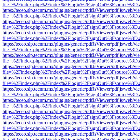
file=%2Findex.php%2Findex%2Flogin%2FsignOut%3Fsource%3D.ame
https://teceo.slp.tecnm.mx/plugins/generic/pdfJsViewer/pdf.js/web/vi
file=%2Findex.php%2Findex%2Flogin%2FsignOut%3Fsource%3D.ame
https://teceo.slp.tecnm.mx/plugins/generic/pdfJsViewer/pdf.js/web/vi
file=%2Findex.php%2Findex%2Flogin%2FsignOut%3Fsource%3D.ame
https://teceo.slp.tecnm.mx/plugins/generic/pdfJsViewer/pdf.js/web/vi
file=%2Findex.php%2Findex%2Flogin%2FsignOut%3Fsource%3D.ame
https://teceo.slp.tecnm.mx/plugins/generic/pdfJsViewer/pdf.js/web/vi
file=%2Findex.php%2Findex%2Flogin%2FsignOut%3Fsource%3D.ame
https://teceo.slp.tecnm.mx/plugins/generic/pdfJsViewer/pdf.js/web/vi
file=%2Findex.php%2Findex%2Flogin%2FsignOut%3Fsource%3D.ame
https://teceo.slp.tecnm.mx/plugins/generic/pdfJsViewer/pdf.js/web/vi
file=%2Findex.php%2Findex%2Flogin%2FsignOut%3Fsource%3D.ame
https://teceo.slp.tecnm.mx/plugins/generic/pdfJsViewer/pdf.js/web/vi
file=%2Findex.php%2Findex%2Flogin%2FsignOut%3Fsource%3D.ame
https://teceo.slp.tecnm.mx/plugins/generic/pdfJsViewer/pdf.js/web/vi
file=%2Findex.php%2Findex%2Flogin%2FsignOut%3Fsource%3D.ame
https://teceo.slp.tecnm.mx/plugins/generic/pdfJsViewer/pdf.js/web/vi
file=%2Findex.php%2Findex%2Flogin%2FsignOut%3Fsource%3D.ame
https://teceo.slp.tecnm.mx/plugins/generic/pdfJsViewer/pdf.js/web/vi
file=%2Findex.php%2Findex%2Flogin%2FsignOut%3Fsource%3D.ame
https://teceo.slp.tecnm.mx/plugins/generic/pdfJsViewer/pdf.js/web/vi
file=%2Findex.php%2Findex%2Flogin%2FsignOut%3Fsource%3D.ame
https://teceo.slp.tecnm.mx/plugins/generic/pdfJsViewer/pdf.js/web/vi
file=%2Findex.php%2Findex%2Flogin%2FsignOut%3Fsource%3D.ame