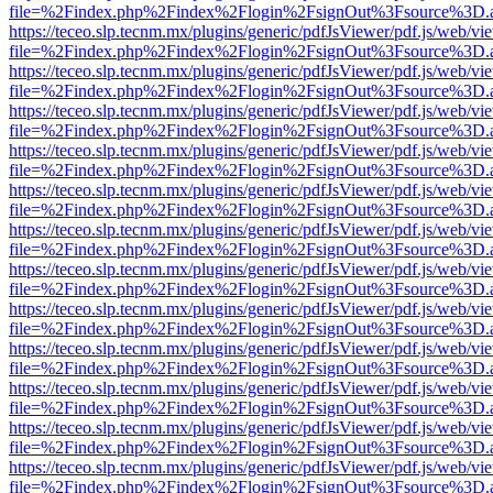
file=%2Findex.php%2Findex%2Flogin%2FsignOut%3Fsource%3D.ame
https://teceo.slp.tecnm.mx/plugins/generic/pdfJsViewer/pdf.js/web/vi
file=%2Findex.php%2Findex%2Flogin%2FsignOut%3Fsource%3D.ame
https://teceo.slp.tecnm.mx/plugins/generic/pdfJsViewer/pdf.js/web/vi
file=%2Findex.php%2Findex%2Flogin%2FsignOut%3Fsource%3D.ame
https://teceo.slp.tecnm.mx/plugins/generic/pdfJsViewer/pdf.js/web/vi
file=%2Findex.php%2Findex%2Flogin%2FsignOut%3Fsource%3D.ame
https://teceo.slp.tecnm.mx/plugins/generic/pdfJsViewer/pdf.js/web/vi
file=%2Findex.php%2Findex%2Flogin%2FsignOut%3Fsource%3D.ame
https://teceo.slp.tecnm.mx/plugins/generic/pdfJsViewer/pdf.js/web/vi
file=%2Findex.php%2Findex%2Flogin%2FsignOut%3Fsource%3D.ame
https://teceo.slp.tecnm.mx/plugins/generic/pdfJsViewer/pdf.js/web/vi
file=%2Findex.php%2Findex%2Flogin%2FsignOut%3Fsource%3D.ame
https://teceo.slp.tecnm.mx/plugins/generic/pdfJsViewer/pdf.js/web/vi
file=%2Findex.php%2Findex%2Flogin%2FsignOut%3Fsource%3D.ame
https://teceo.slp.tecnm.mx/plugins/generic/pdfJsViewer/pdf.js/web/vi
file=%2Findex.php%2Findex%2Flogin%2FsignOut%3Fsource%3D.ame
https://teceo.slp.tecnm.mx/plugins/generic/pdfJsViewer/pdf.js/web/vi
file=%2Findex.php%2Findex%2Flogin%2FsignOut%3Fsource%3D.ame
https://teceo.slp.tecnm.mx/plugins/generic/pdfJsViewer/pdf.js/web/vi
file=%2Findex.php%2Findex%2Flogin%2FsignOut%3Fsource%3D.ame
https://teceo.slp.tecnm.mx/plugins/generic/pdfJsViewer/pdf.js/web/vi
file=%2Findex.php%2Findex%2Flogin%2FsignOut%3Fsource%3D.ame
https://teceo.slp.tecnm.mx/plugins/generic/pdfJsViewer/pdf.js/web/vi
file=%2Findex.php%2Findex%2Flogin%2FsignOut%3Fsource%3D.ame