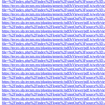
file=%2Findex.php%2Findex%2Flogin%2FsignOut%3Fsource%3D.ame
https://teceo.slp.tecnm.mx/plugins/generic/pdfJsViewer/pdf.js/web/vi
file=%2Findex.php%2Findex%2Flogin%2FsignOut%3Fsource%3D.ame
https://teceo.slp.tecnm.mx/plugins/generic/pdfJsViewer/pdf.js/web/vi
file=%2Findex.php%2Findex%2Flogin%2FsignOut%3Fsource%3D.ame
https://teceo.slp.tecnm.mx/plugins/generic/pdfJsViewer/pdf.js/web/vi
file=%2Findex.php%2Findex%2Flogin%2FsignOut%3Fsource%3D.ame
https://teceo.slp.tecnm.mx/plugins/generic/pdfJsViewer/pdf.js/web/vi
file=%2Findex.php%2Findex%2Flogin%2FsignOut%3Fsource%3D.ame
https://teceo.slp.tecnm.mx/plugins/generic/pdfJsViewer/pdf.js/web/vi
file=%2Findex.php%2Findex%2Flogin%2FsignOut%3Fsource%3D.ame
https://teceo.slp.tecnm.mx/plugins/generic/pdfJsViewer/pdf.js/web/vi
file=%2Findex.php%2Findex%2Flogin%2FsignOut%3Fsource%3D.ame
https://teceo.slp.tecnm.mx/plugins/generic/pdfJsViewer/pdf.js/web/vi
file=%2Findex.php%2Findex%2Flogin%2FsignOut%3Fsource%3D.ame
https://teceo.slp.tecnm.mx/plugins/generic/pdfJsViewer/pdf.js/web/vi
file=%2Findex.php%2Findex%2Flogin%2FsignOut%3Fsource%3D.ame
https://teceo.slp.tecnm.mx/plugins/generic/pdfJsViewer/pdf.js/web/vi
file=%2Findex.php%2Findex%2Flogin%2FsignOut%3Fsource%3D.ame
https://teceo.slp.tecnm.mx/plugins/generic/pdfJsViewer/pdf.js/web/vi
file=%2Findex.php%2Findex%2Flogin%2FsignOut%3Fsource%3D.ame
https://teceo.slp.tecnm.mx/plugins/generic/pdfJsViewer/pdf.js/web/vi
file=%2Findex.php%2Findex%2Flogin%2FsignOut%3Fsource%3D.ame
https://teceo.slp.tecnm.mx/plugins/generic/pdfJsViewer/pdf.js/web/vi
file=%2Findex.php%2Findex%2Flogin%2FsignOut%3Fsource%3D.ame