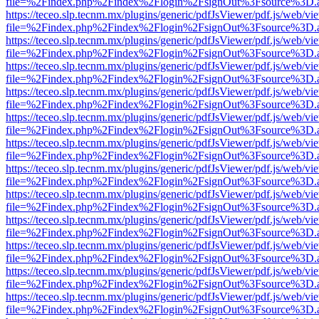
file=%2Findex.php%2Findex%2Flogin%2FsignOut%3Fsource%3D.ame
https://teceo.slp.tecnm.mx/plugins/generic/pdfJsViewer/pdf.js/web/vi
file=%2Findex.php%2Findex%2Flogin%2FsignOut%3Fsource%3D.ame
https://teceo.slp.tecnm.mx/plugins/generic/pdfJsViewer/pdf.js/web/vi
file=%2Findex.php%2Findex%2Flogin%2FsignOut%3Fsource%3D.ame
https://teceo.slp.tecnm.mx/plugins/generic/pdfJsViewer/pdf.js/web/vi
file=%2Findex.php%2Findex%2Flogin%2FsignOut%3Fsource%3D.ame
https://teceo.slp.tecnm.mx/plugins/generic/pdfJsViewer/pdf.js/web/vi
file=%2Findex.php%2Findex%2Flogin%2FsignOut%3Fsource%3D.ame
https://teceo.slp.tecnm.mx/plugins/generic/pdfJsViewer/pdf.js/web/vi
file=%2Findex.php%2Findex%2Flogin%2FsignOut%3Fsource%3D.ame
https://teceo.slp.tecnm.mx/plugins/generic/pdfJsViewer/pdf.js/web/vi
file=%2Findex.php%2Findex%2Flogin%2FsignOut%3Fsource%3D.ame
https://teceo.slp.tecnm.mx/plugins/generic/pdfJsViewer/pdf.js/web/vi
file=%2Findex.php%2Findex%2Flogin%2FsignOut%3Fsource%3D.ame
https://teceo.slp.tecnm.mx/plugins/generic/pdfJsViewer/pdf.js/web/vi
file=%2Findex.php%2Findex%2Flogin%2FsignOut%3Fsource%3D.ame
https://teceo.slp.tecnm.mx/plugins/generic/pdfJsViewer/pdf.js/web/vi
file=%2Findex.php%2Findex%2Flogin%2FsignOut%3Fsource%3D.ame
https://teceo.slp.tecnm.mx/plugins/generic/pdfJsViewer/pdf.js/web/vi
file=%2Findex.php%2Findex%2Flogin%2FsignOut%3Fsource%3D.ame
https://teceo.slp.tecnm.mx/plugins/generic/pdfJsViewer/pdf.js/web/vi
file=%2Findex.php%2Findex%2Flogin%2FsignOut%3Fsource%3D.ame
https://teceo.slp.tecnm.mx/plugins/generic/pdfJsViewer/pdf.js/web/vi
file=%2Findex.php%2Findex%2Flogin%2FsignOut%3Fsource%3D.ame