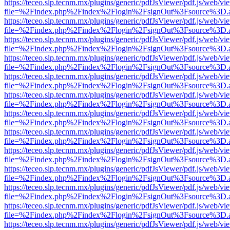
https://teceo.slp.tecnm.mx/plugins/generic/pdfJsViewer/pdf.js/web/vi
file=%2Findex.php%2Findex%2Flogin%2FsignOut%3Fsource%3D.ame
https://teceo.slp.tecnm.mx/plugins/generic/pdfJsViewer/pdf.js/web/vi
file=%2Findex.php%2Findex%2Flogin%2FsignOut%3Fsource%3D.ame
https://teceo.slp.tecnm.mx/plugins/generic/pdfJsViewer/pdf.js/web/vi
file=%2Findex.php%2Findex%2Flogin%2FsignOut%3Fsource%3D.ame
https://teceo.slp.tecnm.mx/plugins/generic/pdfJsViewer/pdf.js/web/vi
file=%2Findex.php%2Findex%2Flogin%2FsignOut%3Fsource%3D.ame
https://teceo.slp.tecnm.mx/plugins/generic/pdfJsViewer/pdf.js/web/vi
file=%2Findex.php%2Findex%2Flogin%2FsignOut%3Fsource%3D.ame
https://teceo.slp.tecnm.mx/plugins/generic/pdfJsViewer/pdf.js/web/vi
file=%2Findex.php%2Findex%2Flogin%2FsignOut%3Fsource%3D.ame
https://teceo.slp.tecnm.mx/plugins/generic/pdfJsViewer/pdf.js/web/vi
file=%2Findex.php%2Findex%2Flogin%2FsignOut%3Fsource%3D.ame
https://teceo.slp.tecnm.mx/plugins/generic/pdfJsViewer/pdf.js/web/vi
file=%2Findex.php%2Findex%2Flogin%2FsignOut%3Fsource%3D.ame
https://teceo.slp.tecnm.mx/plugins/generic/pdfJsViewer/pdf.js/web/vi
file=%2Findex.php%2Findex%2Flogin%2FsignOut%3Fsource%3D.ame
https://teceo.slp.tecnm.mx/plugins/generic/pdfJsViewer/pdf.js/web/vi
file=%2Findex.php%2Findex%2Flogin%2FsignOut%3Fsource%3D.ame
https://teceo.slp.tecnm.mx/plugins/generic/pdfJsViewer/pdf.js/web/vi
file=%2Findex.php%2Findex%2Flogin%2FsignOut%3Fsource%3D.ame
https://teceo.slp.tecnm.mx/plugins/generic/pdfJsViewer/pdf.js/web/vi
file=%2Findex.php%2Findex%2Flogin%2FsignOut%3Fsource%3D.ame
https://teceo.slp.tecnm.mx/plugins/generic/pdfJsViewer/pdf.js/web/vi