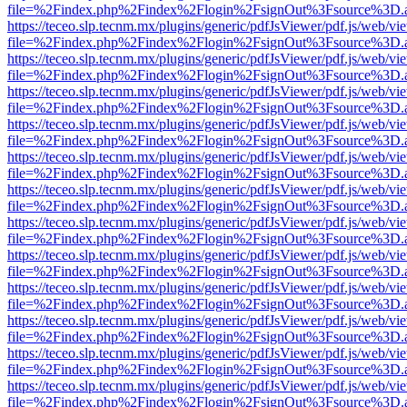
file=%2Findex.php%2Findex%2Flogin%2FsignOut%3Fsource%3D.ame
https://teceo.slp.tecnm.mx/plugins/generic/pdfJsViewer/pdf.js/web/vi
file=%2Findex.php%2Findex%2Flogin%2FsignOut%3Fsource%3D.ame
https://teceo.slp.tecnm.mx/plugins/generic/pdfJsViewer/pdf.js/web/vi
file=%2Findex.php%2Findex%2Flogin%2FsignOut%3Fsource%3D.ame
https://teceo.slp.tecnm.mx/plugins/generic/pdfJsViewer/pdf.js/web/vi
file=%2Findex.php%2Findex%2Flogin%2FsignOut%3Fsource%3D.ame
https://teceo.slp.tecnm.mx/plugins/generic/pdfJsViewer/pdf.js/web/vi
file=%2Findex.php%2Findex%2Flogin%2FsignOut%3Fsource%3D.ame
https://teceo.slp.tecnm.mx/plugins/generic/pdfJsViewer/pdf.js/web/vi
file=%2Findex.php%2Findex%2Flogin%2FsignOut%3Fsource%3D.ame
https://teceo.slp.tecnm.mx/plugins/generic/pdfJsViewer/pdf.js/web/vi
file=%2Findex.php%2Findex%2Flogin%2FsignOut%3Fsource%3D.ame
https://teceo.slp.tecnm.mx/plugins/generic/pdfJsViewer/pdf.js/web/vi
file=%2Findex.php%2Findex%2Flogin%2FsignOut%3Fsource%3D.ame
https://teceo.slp.tecnm.mx/plugins/generic/pdfJsViewer/pdf.js/web/vi
file=%2Findex.php%2Findex%2Flogin%2FsignOut%3Fsource%3D.ame
https://teceo.slp.tecnm.mx/plugins/generic/pdfJsViewer/pdf.js/web/vi
file=%2Findex.php%2Findex%2Flogin%2FsignOut%3Fsource%3D.ame
https://teceo.slp.tecnm.mx/plugins/generic/pdfJsViewer/pdf.js/web/vi
file=%2Findex.php%2Findex%2Flogin%2FsignOut%3Fsource%3D.ame
https://teceo.slp.tecnm.mx/plugins/generic/pdfJsViewer/pdf.js/web/vi
file=%2Findex.php%2Findex%2Flogin%2FsignOut%3Fsource%3D.ame
https://teceo.slp.tecnm.mx/plugins/generic/pdfJsViewer/pdf.js/web/vi
file=%2Findex.php%2Findex%2Flogin%2FsignOut%3Fsource%3D.ame