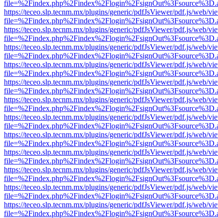
file=%2Findex.php%2Findex%2Flogin%2FsignOut%3Fsource%3D.ame
https://teceo.slp.tecnm.mx/plugins/generic/pdfJsViewer/pdf.js/web/vi
file=%2Findex.php%2Findex%2Flogin%2FsignOut%3Fsource%3D.ame
https://teceo.slp.tecnm.mx/plugins/generic/pdfJsViewer/pdf.js/web/vi
file=%2Findex.php%2Findex%2Flogin%2FsignOut%3Fsource%3D.ame
https://teceo.slp.tecnm.mx/plugins/generic/pdfJsViewer/pdf.js/web/vi
file=%2Findex.php%2Findex%2Flogin%2FsignOut%3Fsource%3D.ame
https://teceo.slp.tecnm.mx/plugins/generic/pdfJsViewer/pdf.js/web/vi
file=%2Findex.php%2Findex%2Flogin%2FsignOut%3Fsource%3D.ame
https://teceo.slp.tecnm.mx/plugins/generic/pdfJsViewer/pdf.js/web/vi
file=%2Findex.php%2Findex%2Flogin%2FsignOut%3Fsource%3D.ame
https://teceo.slp.tecnm.mx/plugins/generic/pdfJsViewer/pdf.js/web/vi
file=%2Findex.php%2Findex%2Flogin%2FsignOut%3Fsource%3D.ame
https://teceo.slp.tecnm.mx/plugins/generic/pdfJsViewer/pdf.js/web/vi
file=%2Findex.php%2Findex%2Flogin%2FsignOut%3Fsource%3D.ame
https://teceo.slp.tecnm.mx/plugins/generic/pdfJsViewer/pdf.js/web/vi
file=%2Findex.php%2Findex%2Flogin%2FsignOut%3Fsource%3D.ame
https://teceo.slp.tecnm.mx/plugins/generic/pdfJsViewer/pdf.js/web/vi
file=%2Findex.php%2Findex%2Flogin%2FsignOut%3Fsource%3D.ame
https://teceo.slp.tecnm.mx/plugins/generic/pdfJsViewer/pdf.js/web/vi
file=%2Findex.php%2Findex%2Flogin%2FsignOut%3Fsource%3D.ame
https://teceo.slp.tecnm.mx/plugins/generic/pdfJsViewer/pdf.js/web/vi
file=%2Findex.php%2Findex%2Flogin%2FsignOut%3Fsource%3D.ame
https://teceo.slp.tecnm.mx/plugins/generic/pdfJsViewer/pdf.js/web/vi
file=%2Findex.php%2Findex%2Flogin%2FsignOut%3Fsource%3D.ame