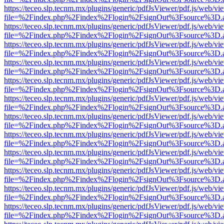
https://teceo.slp.tecnm.mx/plugins/generic/pdfJsViewer/pdf.js/web/vi
file=%2Findex.php%2Findex%2Flogin%2FsignOut%3Fsource%3D.ame
https://teceo.slp.tecnm.mx/plugins/generic/pdfJsViewer/pdf.js/web/vi
file=%2Findex.php%2Findex%2Flogin%2FsignOut%3Fsource%3D.ame
https://teceo.slp.tecnm.mx/plugins/generic/pdfJsViewer/pdf.js/web/vi
file=%2Findex.php%2Findex%2Flogin%2FsignOut%3Fsource%3D.ame
https://teceo.slp.tecnm.mx/plugins/generic/pdfJsViewer/pdf.js/web/vi
file=%2Findex.php%2Findex%2Flogin%2FsignOut%3Fsource%3D.ame
https://teceo.slp.tecnm.mx/plugins/generic/pdfJsViewer/pdf.js/web/vi
file=%2Findex.php%2Findex%2Flogin%2FsignOut%3Fsource%3D.ame
https://teceo.slp.tecnm.mx/plugins/generic/pdfJsViewer/pdf.js/web/vi
file=%2Findex.php%2Findex%2Flogin%2FsignOut%3Fsource%3D.ame
https://teceo.slp.tecnm.mx/plugins/generic/pdfJsViewer/pdf.js/web/vi
file=%2Findex.php%2Findex%2Flogin%2FsignOut%3Fsource%3D.ame
https://teceo.slp.tecnm.mx/plugins/generic/pdfJsViewer/pdf.js/web/vi
file=%2Findex.php%2Findex%2Flogin%2FsignOut%3Fsource%3D.ame
https://teceo.slp.tecnm.mx/plugins/generic/pdfJsViewer/pdf.js/web/vi
file=%2Findex.php%2Findex%2Flogin%2FsignOut%3Fsource%3D.ame
https://teceo.slp.tecnm.mx/plugins/generic/pdfJsViewer/pdf.js/web/vi
file=%2Findex.php%2Findex%2Flogin%2FsignOut%3Fsource%3D.ame
https://teceo.slp.tecnm.mx/plugins/generic/pdfJsViewer/pdf.js/web/vi
file=%2Findex.php%2Findex%2Flogin%2FsignOut%3Fsource%3D.ame
https://teceo.slp.tecnm.mx/plugins/generic/pdfJsViewer/pdf.js/web/vi
file=%2Findex.php%2Findex%2Flogin%2FsignOut%3Fsource%3D.ame