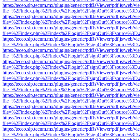
https://teceo.slp.tecnm.mx/plugins/generic/pdfJsViewer/pdf.js/web/vi
file=%2Findex.php%2Findex%2Flogin%2FsignOut%3Fsource%3D.ame
https://teceo.slp.tecnm.mx/plugins/generic/pdfJsViewer/pdf.js/web/vi
file=%2Findex.php%2Findex%2Flogin%2FsignOut%3Fsource%3D.ame
https://teceo.slp.tecnm.mx/plugins/generic/pdfJsViewer/pdf.js/web/vi
file=%2Findex.php%2Findex%2Flogin%2FsignOut%3Fsource%3D.ame
https://teceo.slp.tecnm.mx/plugins/generic/pdfJsViewer/pdf.js/web/vi
file=%2Findex.php%2Findex%2Flogin%2FsignOut%3Fsource%3D.ame
https://teceo.slp.tecnm.mx/plugins/generic/pdfJsViewer/pdf.js/web/vi
file=%2Findex.php%2Findex%2Flogin%2FsignOut%3Fsource%3D.ame
https://teceo.slp.tecnm.mx/plugins/generic/pdfJsViewer/pdf.js/web/vi
file=%2Findex.php%2Findex%2Flogin%2FsignOut%3Fsource%3D.ame
https://teceo.slp.tecnm.mx/plugins/generic/pdfJsViewer/pdf.js/web/vi
file=%2Findex.php%2Findex%2Flogin%2FsignOut%3Fsource%3D.ame
https://teceo.slp.tecnm.mx/plugins/generic/pdfJsViewer/pdf.js/web/vi
file=%2Findex.php%2Findex%2Flogin%2FsignOut%3Fsource%3D.ame
https://teceo.slp.tecnm.mx/plugins/generic/pdfJsViewer/pdf.js/web/vi
file=%2Findex.php%2Findex%2Flogin%2FsignOut%3Fsource%3D.ame
https://teceo.slp.tecnm.mx/plugins/generic/pdfJsViewer/pdf.js/web/vi
file=%2Findex.php%2Findex%2Flogin%2FsignOut%3Fsource%3D.ame
https://teceo.slp.tecnm.mx/plugins/generic/pdfJsViewer/pdf.js/web/vi
file=%2Findex.php%2Findex%2Flogin%2FsignOut%3Fsource%3D.ame
https://teceo.slp.tecnm.mx/plugins/generic/pdfJsViewer/pdf.js/web/vi
file=%2Findex.php%2Findex%2Flogin%2FsignOut%3Fsource%3D.ame