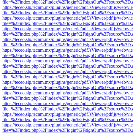
file=%2Findex.php%2Findex%2Flogin%2FsignOut%3Fsource%3D.ame
https://teceo.slp.tecnm.mx/plugins/generic/pdfJsViewer/pdf.js/web/vi
file=%2Findex.php%2Findex%2Flogin%2FsignOut%3Fsource%3D.ame
https://teceo.slp.tecnm.mx/plugins/generic/pdfJsViewer/pdf.js/web/vi
file=%2Findex.php%2Findex%2Flogin%2FsignOut%3Fsource%3D.ame
https://teceo.slp.tecnm.mx/plugins/generic/pdfJsViewer/pdf.js/web/vi
file=%2Findex.php%2Findex%2Flogin%2FsignOut%3Fsource%3D.ame
https://teceo.slp.tecnm.mx/plugins/generic/pdfJsViewer/pdf.js/web/vi
file=%2Findex.php%2Findex%2Flogin%2FsignOut%3Fsource%3D.ame
https://teceo.slp.tecnm.mx/plugins/generic/pdfJsViewer/pdf.js/web/vi
file=%2Findex.php%2Findex%2Flogin%2FsignOut%3Fsource%3D.ame
https://teceo.slp.tecnm.mx/plugins/generic/pdfJsViewer/pdf.js/web/vi
file=%2Findex.php%2Findex%2Flogin%2FsignOut%3Fsource%3D.ame
https://teceo.slp.tecnm.mx/plugins/generic/pdfJsViewer/pdf.js/web/vi
file=%2Findex.php%2Findex%2Flogin%2FsignOut%3Fsource%3D.ame
https://teceo.slp.tecnm.mx/plugins/generic/pdfJsViewer/pdf.js/web/vi
file=%2Findex.php%2Findex%2Flogin%2FsignOut%3Fsource%3D.ame
https://teceo.slp.tecnm.mx/plugins/generic/pdfJsViewer/pdf.js/web/vi
file=%2Findex.php%2Findex%2Flogin%2FsignOut%3Fsource%3D.ame
https://teceo.slp.tecnm.mx/plugins/generic/pdfJsViewer/pdf.js/web/vi
file=%2Findex.php%2Findex%2Flogin%2FsignOut%3Fsource%3D.ame
https://teceo.slp.tecnm.mx/plugins/generic/pdfJsViewer/pdf.js/web/vi
file=%2Findex.php%2Findex%2Flogin%2FsignOut%3Fsource%3D.ame
https://teceo.slp.tecnm.mx/plugins/generic/pdfJsViewer/pdf.js/web/vi
file=%2Findex.php%2Findex%2Flogin%2FsignOut%3Fsource%3D.ame