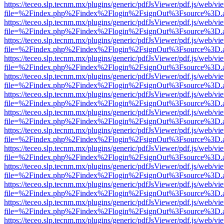
https://teceo.slp.tecnm.mx/plugins/generic/pdfJsViewer/pdf.js/web/vi
file=%2Findex.php%2Findex%2Flogin%2FsignOut%3Fsource%3D.ame
https://teceo.slp.tecnm.mx/plugins/generic/pdfJsViewer/pdf.js/web/vi
file=%2Findex.php%2Findex%2Flogin%2FsignOut%3Fsource%3D.ame
https://teceo.slp.tecnm.mx/plugins/generic/pdfJsViewer/pdf.js/web/vi
file=%2Findex.php%2Findex%2Flogin%2FsignOut%3Fsource%3D.ame
https://teceo.slp.tecnm.mx/plugins/generic/pdfJsViewer/pdf.js/web/vi
file=%2Findex.php%2Findex%2Flogin%2FsignOut%3Fsource%3D.ame
https://teceo.slp.tecnm.mx/plugins/generic/pdfJsViewer/pdf.js/web/vi
file=%2Findex.php%2Findex%2Flogin%2FsignOut%3Fsource%3D.ame
https://teceo.slp.tecnm.mx/plugins/generic/pdfJsViewer/pdf.js/web/vi
file=%2Findex.php%2Findex%2Flogin%2FsignOut%3Fsource%3D.ame
https://teceo.slp.tecnm.mx/plugins/generic/pdfJsViewer/pdf.js/web/vi
file=%2Findex.php%2Findex%2Flogin%2FsignOut%3Fsource%3D.ame
https://teceo.slp.tecnm.mx/plugins/generic/pdfJsViewer/pdf.js/web/vi
file=%2Findex.php%2Findex%2Flogin%2FsignOut%3Fsource%3D.ame
https://teceo.slp.tecnm.mx/plugins/generic/pdfJsViewer/pdf.js/web/vi
file=%2Findex.php%2Findex%2Flogin%2FsignOut%3Fsource%3D.ame
https://teceo.slp.tecnm.mx/plugins/generic/pdfJsViewer/pdf.js/web/vi
file=%2Findex.php%2Findex%2Flogin%2FsignOut%3Fsource%3D.ame
https://teceo.slp.tecnm.mx/plugins/generic/pdfJsViewer/pdf.js/web/vi
file=%2Findex.php%2Findex%2Flogin%2FsignOut%3Fsource%3D.ame
https://teceo.slp.tecnm.mx/plugins/generic/pdfJsViewer/pdf.js/web/vi
file=%2Findex.php%2Findex%2Flogin%2FsignOut%3Fsource%3D.ame
https://teceo.slp.tecnm.mx/plugins/generic/pdfJsViewer/pdf.js/web/vi