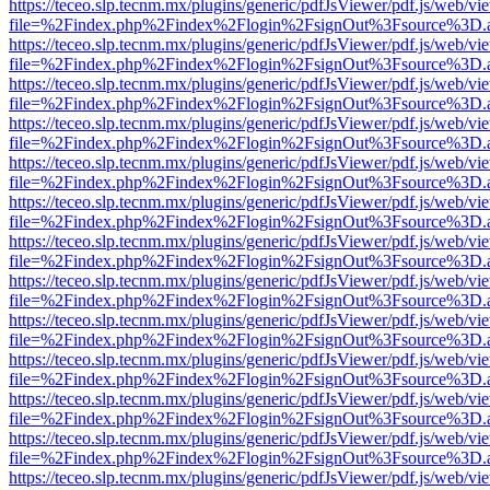
https://teceo.slp.tecnm.mx/plugins/generic/pdfJsViewer/pdf.js/web/vi
file=%2Findex.php%2Findex%2Flogin%2FsignOut%3Fsource%3D.ame
https://teceo.slp.tecnm.mx/plugins/generic/pdfJsViewer/pdf.js/web/vi
file=%2Findex.php%2Findex%2Flogin%2FsignOut%3Fsource%3D.ame
https://teceo.slp.tecnm.mx/plugins/generic/pdfJsViewer/pdf.js/web/vi
file=%2Findex.php%2Findex%2Flogin%2FsignOut%3Fsource%3D.ame
https://teceo.slp.tecnm.mx/plugins/generic/pdfJsViewer/pdf.js/web/vi
file=%2Findex.php%2Findex%2Flogin%2FsignOut%3Fsource%3D.ame
https://teceo.slp.tecnm.mx/plugins/generic/pdfJsViewer/pdf.js/web/vi
file=%2Findex.php%2Findex%2Flogin%2FsignOut%3Fsource%3D.ame
https://teceo.slp.tecnm.mx/plugins/generic/pdfJsViewer/pdf.js/web/vi
file=%2Findex.php%2Findex%2Flogin%2FsignOut%3Fsource%3D.ame
https://teceo.slp.tecnm.mx/plugins/generic/pdfJsViewer/pdf.js/web/vi
file=%2Findex.php%2Findex%2Flogin%2FsignOut%3Fsource%3D.ame
https://teceo.slp.tecnm.mx/plugins/generic/pdfJsViewer/pdf.js/web/vi
file=%2Findex.php%2Findex%2Flogin%2FsignOut%3Fsource%3D.ame
https://teceo.slp.tecnm.mx/plugins/generic/pdfJsViewer/pdf.js/web/vi
file=%2Findex.php%2Findex%2Flogin%2FsignOut%3Fsource%3D.ame
https://teceo.slp.tecnm.mx/plugins/generic/pdfJsViewer/pdf.js/web/vi
file=%2Findex.php%2Findex%2Flogin%2FsignOut%3Fsource%3D.ame
https://teceo.slp.tecnm.mx/plugins/generic/pdfJsViewer/pdf.js/web/vi
file=%2Findex.php%2Findex%2Flogin%2FsignOut%3Fsource%3D.ame
https://teceo.slp.tecnm.mx/plugins/generic/pdfJsViewer/pdf.js/web/vi
file=%2Findex.php%2Findex%2Flogin%2FsignOut%3Fsource%3D.ame
https://teceo.slp.tecnm.mx/plugins/generic/pdfJsViewer/pdf.js/web/vi