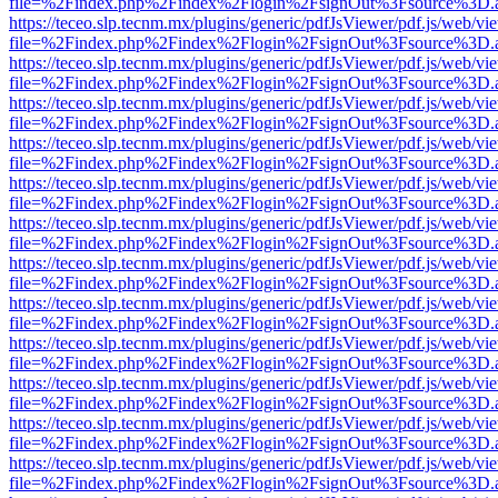
file=%2Findex.php%2Findex%2Flogin%2FsignOut%3Fsource%3D.ame
https://teceo.slp.tecnm.mx/plugins/generic/pdfJsViewer/pdf.js/web/vi
file=%2Findex.php%2Findex%2Flogin%2FsignOut%3Fsource%3D.ame
https://teceo.slp.tecnm.mx/plugins/generic/pdfJsViewer/pdf.js/web/vi
file=%2Findex.php%2Findex%2Flogin%2FsignOut%3Fsource%3D.ame
https://teceo.slp.tecnm.mx/plugins/generic/pdfJsViewer/pdf.js/web/vi
file=%2Findex.php%2Findex%2Flogin%2FsignOut%3Fsource%3D.ame
https://teceo.slp.tecnm.mx/plugins/generic/pdfJsViewer/pdf.js/web/vi
file=%2Findex.php%2Findex%2Flogin%2FsignOut%3Fsource%3D.ame
https://teceo.slp.tecnm.mx/plugins/generic/pdfJsViewer/pdf.js/web/vi
file=%2Findex.php%2Findex%2Flogin%2FsignOut%3Fsource%3D.ame
https://teceo.slp.tecnm.mx/plugins/generic/pdfJsViewer/pdf.js/web/vi
file=%2Findex.php%2Findex%2Flogin%2FsignOut%3Fsource%3D.ame
https://teceo.slp.tecnm.mx/plugins/generic/pdfJsViewer/pdf.js/web/vi
file=%2Findex.php%2Findex%2Flogin%2FsignOut%3Fsource%3D.ame
https://teceo.slp.tecnm.mx/plugins/generic/pdfJsViewer/pdf.js/web/vi
file=%2Findex.php%2Findex%2Flogin%2FsignOut%3Fsource%3D.ame
https://teceo.slp.tecnm.mx/plugins/generic/pdfJsViewer/pdf.js/web/vi
file=%2Findex.php%2Findex%2Flogin%2FsignOut%3Fsource%3D.ame
https://teceo.slp.tecnm.mx/plugins/generic/pdfJsViewer/pdf.js/web/vi
file=%2Findex.php%2Findex%2Flogin%2FsignOut%3Fsource%3D.ame
https://teceo.slp.tecnm.mx/plugins/generic/pdfJsViewer/pdf.js/web/vi
file=%2Findex.php%2Findex%2Flogin%2FsignOut%3Fsource%3D.ame
https://teceo.slp.tecnm.mx/plugins/generic/pdfJsViewer/pdf.js/web/vi
file=%2Findex.php%2Findex%2Flogin%2FsignOut%3Fsource%3D.ame