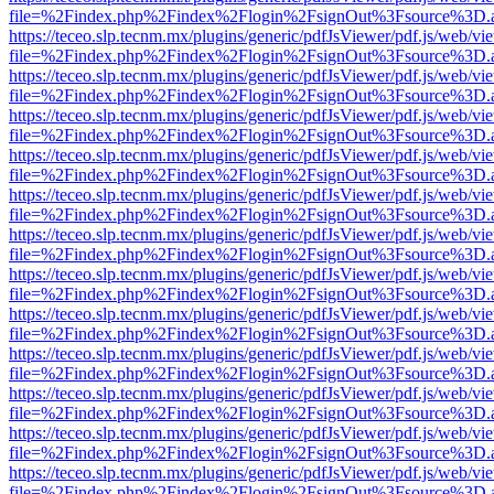
file=%2Findex.php%2Findex%2Flogin%2FsignOut%3Fsource%3D.ame
https://teceo.slp.tecnm.mx/plugins/generic/pdfJsViewer/pdf.js/web/vi
file=%2Findex.php%2Findex%2Flogin%2FsignOut%3Fsource%3D.ame
https://teceo.slp.tecnm.mx/plugins/generic/pdfJsViewer/pdf.js/web/vi
file=%2Findex.php%2Findex%2Flogin%2FsignOut%3Fsource%3D.ame
https://teceo.slp.tecnm.mx/plugins/generic/pdfJsViewer/pdf.js/web/vi
file=%2Findex.php%2Findex%2Flogin%2FsignOut%3Fsource%3D.ame
https://teceo.slp.tecnm.mx/plugins/generic/pdfJsViewer/pdf.js/web/vi
file=%2Findex.php%2Findex%2Flogin%2FsignOut%3Fsource%3D.ame
https://teceo.slp.tecnm.mx/plugins/generic/pdfJsViewer/pdf.js/web/vi
file=%2Findex.php%2Findex%2Flogin%2FsignOut%3Fsource%3D.ame
https://teceo.slp.tecnm.mx/plugins/generic/pdfJsViewer/pdf.js/web/vi
file=%2Findex.php%2Findex%2Flogin%2FsignOut%3Fsource%3D.ame
https://teceo.slp.tecnm.mx/plugins/generic/pdfJsViewer/pdf.js/web/vi
file=%2Findex.php%2Findex%2Flogin%2FsignOut%3Fsource%3D.ame
https://teceo.slp.tecnm.mx/plugins/generic/pdfJsViewer/pdf.js/web/vi
file=%2Findex.php%2Findex%2Flogin%2FsignOut%3Fsource%3D.ame
https://teceo.slp.tecnm.mx/plugins/generic/pdfJsViewer/pdf.js/web/vi
file=%2Findex.php%2Findex%2Flogin%2FsignOut%3Fsource%3D.ame
https://teceo.slp.tecnm.mx/plugins/generic/pdfJsViewer/pdf.js/web/vi
file=%2Findex.php%2Findex%2Flogin%2FsignOut%3Fsource%3D.ame
https://teceo.slp.tecnm.mx/plugins/generic/pdfJsViewer/pdf.js/web/vi
file=%2Findex.php%2Findex%2Flogin%2FsignOut%3Fsource%3D.ame
https://teceo.slp.tecnm.mx/plugins/generic/pdfJsViewer/pdf.js/web/vi
file=%2Findex.php%2Findex%2Flogin%2FsignOut%3Fsource%3D.ame