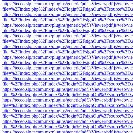
https://teceo.slp.tecnm.mx/plugins/generic/pdfJsViewer/pdf.js/web/vi
file=%2Findex.php%2Findex%2Flogin%2FsignOut%3Fsource%3D.ame
https://teceo.slp.tecnm.mx/plugins/generic/pdfJsViewer/pdf.js/web/vi
file=%2Findex.php%2Findex%2Flogin%2FsignOut%3Fsource%3D.ame
https://teceo.slp.tecnm.mx/plugins/generic/pdfJsViewer/pdf.js/web/vi
file=%2Findex.php%2Findex%2Flogin%2FsignOut%3Fsource%3D.ame
https://teceo.slp.tecnm.mx/plugins/generic/pdfJsViewer/pdf.js/web/vi
file=%2Findex.php%2Findex%2Flogin%2FsignOut%3Fsource%3D.ame
https://teceo.slp.tecnm.mx/plugins/generic/pdfJsViewer/pdf.js/web/vi
file=%2Findex.php%2Findex%2Flogin%2FsignOut%3Fsource%3D.ame
https://teceo.slp.tecnm.mx/plugins/generic/pdfJsViewer/pdf.js/web/vi
file=%2Findex.php%2Findex%2Flogin%2FsignOut%3Fsource%3D.ame
https://teceo.slp.tecnm.mx/plugins/generic/pdfJsViewer/pdf.js/web/vi
file=%2Findex.php%2Findex%2Flogin%2FsignOut%3Fsource%3D.ame
https://teceo.slp.tecnm.mx/plugins/generic/pdfJsViewer/pdf.js/web/vi
file=%2Findex.php%2Findex%2Flogin%2FsignOut%3Fsource%3D.ame
https://teceo.slp.tecnm.mx/plugins/generic/pdfJsViewer/pdf.js/web/vi
file=%2Findex.php%2Findex%2Flogin%2FsignOut%3Fsource%3D.ame
https://teceo.slp.tecnm.mx/plugins/generic/pdfJsViewer/pdf.js/web/vi
file=%2Findex.php%2Findex%2Flogin%2FsignOut%3Fsource%3D.ame
https://teceo.slp.tecnm.mx/plugins/generic/pdfJsViewer/pdf.js/web/vi
file=%2Findex.php%2Findex%2Flogin%2FsignOut%3Fsource%3D.ame
https://teceo.slp.tecnm.mx/plugins/generic/pdfJsViewer/pdf.js/web/vi
file=%2Findex.php%2Findex%2Flogin%2FsignOut%3Fsource%3D.ame
https://teceo.slp.tecnm.mx/plugins/generic/pdfJsViewer/pdf.js/web/vi