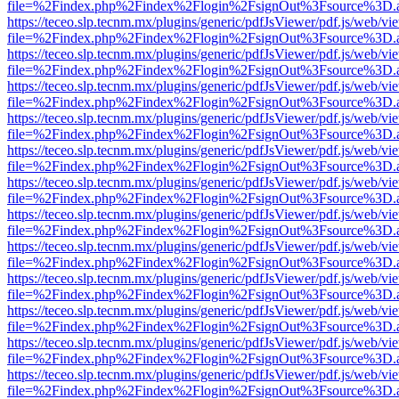
file=%2Findex.php%2Findex%2Flogin%2FsignOut%3Fsource%3D.ame
https://teceo.slp.tecnm.mx/plugins/generic/pdfJsViewer/pdf.js/web/vi
file=%2Findex.php%2Findex%2Flogin%2FsignOut%3Fsource%3D.ame
https://teceo.slp.tecnm.mx/plugins/generic/pdfJsViewer/pdf.js/web/vi
file=%2Findex.php%2Findex%2Flogin%2FsignOut%3Fsource%3D.ame
https://teceo.slp.tecnm.mx/plugins/generic/pdfJsViewer/pdf.js/web/vi
file=%2Findex.php%2Findex%2Flogin%2FsignOut%3Fsource%3D.ame
https://teceo.slp.tecnm.mx/plugins/generic/pdfJsViewer/pdf.js/web/vi
file=%2Findex.php%2Findex%2Flogin%2FsignOut%3Fsource%3D.ame
https://teceo.slp.tecnm.mx/plugins/generic/pdfJsViewer/pdf.js/web/vi
file=%2Findex.php%2Findex%2Flogin%2FsignOut%3Fsource%3D.ame
https://teceo.slp.tecnm.mx/plugins/generic/pdfJsViewer/pdf.js/web/vi
file=%2Findex.php%2Findex%2Flogin%2FsignOut%3Fsource%3D.ame
https://teceo.slp.tecnm.mx/plugins/generic/pdfJsViewer/pdf.js/web/vi
file=%2Findex.php%2Findex%2Flogin%2FsignOut%3Fsource%3D.ame
https://teceo.slp.tecnm.mx/plugins/generic/pdfJsViewer/pdf.js/web/vi
file=%2Findex.php%2Findex%2Flogin%2FsignOut%3Fsource%3D.ame
https://teceo.slp.tecnm.mx/plugins/generic/pdfJsViewer/pdf.js/web/vi
file=%2Findex.php%2Findex%2Flogin%2FsignOut%3Fsource%3D.ame
https://teceo.slp.tecnm.mx/plugins/generic/pdfJsViewer/pdf.js/web/vi
file=%2Findex.php%2Findex%2Flogin%2FsignOut%3Fsource%3D.ame
https://teceo.slp.tecnm.mx/plugins/generic/pdfJsViewer/pdf.js/web/vi
file=%2Findex.php%2Findex%2Flogin%2FsignOut%3Fsource%3D.ame
https://teceo.slp.tecnm.mx/plugins/generic/pdfJsViewer/pdf.js/web/vi
file=%2Findex.php%2Findex%2Flogin%2FsignOut%3Fsource%3D.ame