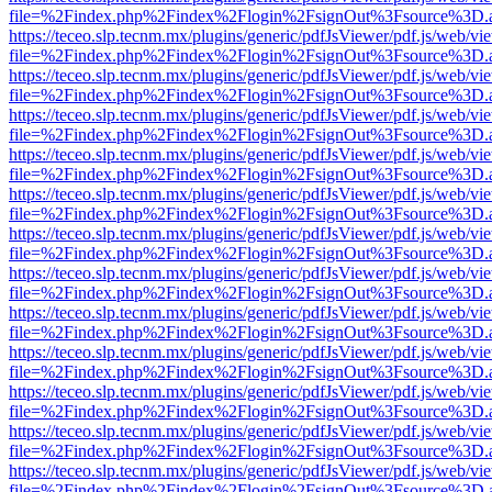
file=%2Findex.php%2Findex%2Flogin%2FsignOut%3Fsource%3D.ame
https://teceo.slp.tecnm.mx/plugins/generic/pdfJsViewer/pdf.js/web/vi
file=%2Findex.php%2Findex%2Flogin%2FsignOut%3Fsource%3D.ame
https://teceo.slp.tecnm.mx/plugins/generic/pdfJsViewer/pdf.js/web/vi
file=%2Findex.php%2Findex%2Flogin%2FsignOut%3Fsource%3D.ame
https://teceo.slp.tecnm.mx/plugins/generic/pdfJsViewer/pdf.js/web/vi
file=%2Findex.php%2Findex%2Flogin%2FsignOut%3Fsource%3D.ame
https://teceo.slp.tecnm.mx/plugins/generic/pdfJsViewer/pdf.js/web/vi
file=%2Findex.php%2Findex%2Flogin%2FsignOut%3Fsource%3D.ame
https://teceo.slp.tecnm.mx/plugins/generic/pdfJsViewer/pdf.js/web/vi
file=%2Findex.php%2Findex%2Flogin%2FsignOut%3Fsource%3D.ame
https://teceo.slp.tecnm.mx/plugins/generic/pdfJsViewer/pdf.js/web/vi
file=%2Findex.php%2Findex%2Flogin%2FsignOut%3Fsource%3D.ame
https://teceo.slp.tecnm.mx/plugins/generic/pdfJsViewer/pdf.js/web/vi
file=%2Findex.php%2Findex%2Flogin%2FsignOut%3Fsource%3D.ame
https://teceo.slp.tecnm.mx/plugins/generic/pdfJsViewer/pdf.js/web/vi
file=%2Findex.php%2Findex%2Flogin%2FsignOut%3Fsource%3D.ame
https://teceo.slp.tecnm.mx/plugins/generic/pdfJsViewer/pdf.js/web/vi
file=%2Findex.php%2Findex%2Flogin%2FsignOut%3Fsource%3D.ame
https://teceo.slp.tecnm.mx/plugins/generic/pdfJsViewer/pdf.js/web/vi
file=%2Findex.php%2Findex%2Flogin%2FsignOut%3Fsource%3D.ame
https://teceo.slp.tecnm.mx/plugins/generic/pdfJsViewer/pdf.js/web/vi
file=%2Findex.php%2Findex%2Flogin%2FsignOut%3Fsource%3D.ame
https://teceo.slp.tecnm.mx/plugins/generic/pdfJsViewer/pdf.js/web/vi
file=%2Findex.php%2Findex%2Flogin%2FsignOut%3Fsource%3D.ame