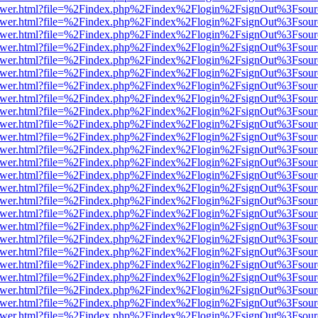
eb/viewer.html?file=%2Findex.php%2Findex%2Flogin%2FsignOut%3Fsou
eb/viewer.html?file=%2Findex.php%2Findex%2Flogin%2FsignOut%3Fsou
eb/viewer.html?file=%2Findex.php%2Findex%2Flogin%2FsignOut%3Fsou
eb/viewer.html?file=%2Findex.php%2Findex%2Flogin%2FsignOut%3Fsou
eb/viewer.html?file=%2Findex.php%2Findex%2Flogin%2FsignOut%3Fsou
eb/viewer.html?file=%2Findex.php%2Findex%2Flogin%2FsignOut%3Fsou
eb/viewer.html?file=%2Findex.php%2Findex%2Flogin%2FsignOut%3Fsou
eb/viewer.html?file=%2Findex.php%2Findex%2Flogin%2FsignOut%3Fsou
eb/viewer.html?file=%2Findex.php%2Findex%2Flogin%2FsignOut%3Fsou
eb/viewer.html?file=%2Findex.php%2Findex%2Flogin%2FsignOut%3Fsou
eb/viewer.html?file=%2Findex.php%2Findex%2Flogin%2FsignOut%3Fsou
eb/viewer.html?file=%2Findex.php%2Findex%2Flogin%2FsignOut%3Fsou
eb/viewer.html?file=%2Findex.php%2Findex%2Flogin%2FsignOut%3Fsou
eb/viewer.html?file=%2Findex.php%2Findex%2Flogin%2FsignOut%3Fsou
eb/viewer.html?file=%2Findex.php%2Findex%2Flogin%2FsignOut%3Fsou
eb/viewer.html?file=%2Findex.php%2Findex%2Flogin%2FsignOut%3Fsou
eb/viewer.html?file=%2Findex.php%2Findex%2Flogin%2FsignOut%3Fsou
eb/viewer.html?file=%2Findex.php%2Findex%2Flogin%2FsignOut%3Fsou
eb/viewer.html?file=%2Findex.php%2Findex%2Flogin%2FsignOut%3Fsou
eb/viewer.html?file=%2Findex.php%2Findex%2Flogin%2FsignOut%3Fsou
eb/viewer.html?file=%2Findex.php%2Findex%2Flogin%2FsignOut%3Fsou
eb/viewer.html?file=%2Findex.php%2Findex%2Flogin%2FsignOut%3Fsou
eb/viewer.html?file=%2Findex.php%2Findex%2Flogin%2FsignOut%3Fsou
eb/viewer.html?file=%2Findex.php%2Findex%2Flogin%2FsignOut%3Fsou
eb/viewer.html?file=%2Findex.php%2Findex%2Flogin%2FsignOut%3Fsou