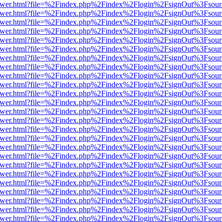
eb/viewer.html?file=%2Findex.php%2Findex%2Flogin%2FsignOut%3Fsou
eb/viewer.html?file=%2Findex.php%2Findex%2Flogin%2FsignOut%3Fsou
eb/viewer.html?file=%2Findex.php%2Findex%2Flogin%2FsignOut%3Fsou
eb/viewer.html?file=%2Findex.php%2Findex%2Flogin%2FsignOut%3Fsou
eb/viewer.html?file=%2Findex.php%2Findex%2Flogin%2FsignOut%3Fsou
eb/viewer.html?file=%2Findex.php%2Findex%2Flogin%2FsignOut%3Fsou
eb/viewer.html?file=%2Findex.php%2Findex%2Flogin%2FsignOut%3Fsou
eb/viewer.html?file=%2Findex.php%2Findex%2Flogin%2FsignOut%3Fsou
eb/viewer.html?file=%2Findex.php%2Findex%2Flogin%2FsignOut%3Fsou
eb/viewer.html?file=%2Findex.php%2Findex%2Flogin%2FsignOut%3Fsou
eb/viewer.html?file=%2Findex.php%2Findex%2Flogin%2FsignOut%3Fsou
eb/viewer.html?file=%2Findex.php%2Findex%2Flogin%2FsignOut%3Fsou
eb/viewer.html?file=%2Findex.php%2Findex%2Flogin%2FsignOut%3Fsou
eb/viewer.html?file=%2Findex.php%2Findex%2Flogin%2FsignOut%3Fsou
eb/viewer.html?file=%2Findex.php%2Findex%2Flogin%2FsignOut%3Fsour
eb/viewer.html?file=%2Findex.php%2Findex%2Flogin%2FsignOut%3Fsou
eb/viewer.html?file=%2Findex.php%2Findex%2Flogin%2FsignOut%3Fsou
eb/viewer.html?file=%2Findex.php%2Findex%2Flogin%2FsignOut%3Fsou
eb/viewer.html?file=%2Findex.php%2Findex%2Flogin%2FsignOut%3Fsou
eb/viewer.html?file=%2Findex.php%2Findex%2Flogin%2FsignOut%3Fsou
eb/viewer.html?file=%2Findex.php%2Findex%2Flogin%2FsignOut%3Fsou
eb/viewer.html?file=%2Findex.php%2Findex%2Flogin%2FsignOut%3Fsou
eb/viewer.html?file=%2Findex.php%2Findex%2Flogin%2FsignOut%3Fsou
eb/viewer.html?file=%2Findex.php%2Findex%2Flogin%2FsignOut%3Fsou
eb/viewer.html?file=%2Findex.php%2Findex%2Flogin%2FsignOut%3Fsou