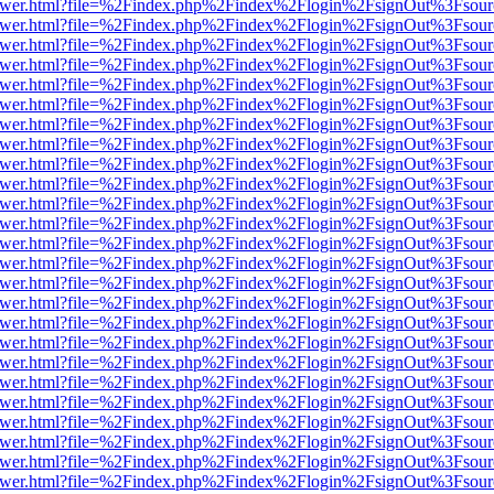
eb/viewer.html?file=%2Findex.php%2Findex%2Flogin%2FsignOut%3Fsou
eb/viewer.html?file=%2Findex.php%2Findex%2Flogin%2FsignOut%3Fsou
eb/viewer.html?file=%2Findex.php%2Findex%2Flogin%2FsignOut%3Fsou
eb/viewer.html?file=%2Findex.php%2Findex%2Flogin%2FsignOut%3Fsou
eb/viewer.html?file=%2Findex.php%2Findex%2Flogin%2FsignOut%3Fsou
eb/viewer.html?file=%2Findex.php%2Findex%2Flogin%2FsignOut%3Fsou
eb/viewer.html?file=%2Findex.php%2Findex%2Flogin%2FsignOut%3Fsou
eb/viewer.html?file=%2Findex.php%2Findex%2Flogin%2FsignOut%3Fsou
eb/viewer.html?file=%2Findex.php%2Findex%2Flogin%2FsignOut%3Fsou
eb/viewer.html?file=%2Findex.php%2Findex%2Flogin%2FsignOut%3Fsou
eb/viewer.html?file=%2Findex.php%2Findex%2Flogin%2FsignOut%3Fsou
eb/viewer.html?file=%2Findex.php%2Findex%2Flogin%2FsignOut%3Fsou
eb/viewer.html?file=%2Findex.php%2Findex%2Flogin%2FsignOut%3Fsou
eb/viewer.html?file=%2Findex.php%2Findex%2Flogin%2FsignOut%3Fsou
eb/viewer.html?file=%2Findex.php%2Findex%2Flogin%2FsignOut%3Fsou
eb/viewer.html?file=%2Findex.php%2Findex%2Flogin%2FsignOut%3Fsou
eb/viewer.html?file=%2Findex.php%2Findex%2Flogin%2FsignOut%3Fsou
eb/viewer.html?file=%2Findex.php%2Findex%2Flogin%2FsignOut%3Fsou
eb/viewer.html?file=%2Findex.php%2Findex%2Flogin%2FsignOut%3Fsou
eb/viewer.html?file=%2Findex.php%2Findex%2Flogin%2FsignOut%3Fsou
eb/viewer.html?file=%2Findex.php%2Findex%2Flogin%2FsignOut%3Fsou
eb/viewer.html?file=%2Findex.php%2Findex%2Flogin%2FsignOut%3Fsou
eb/viewer.html?file=%2Findex.php%2Findex%2Flogin%2FsignOut%3Fsou
eb/viewer.html?file=%2Findex.php%2Findex%2Flogin%2FsignOut%3Fsou
eb/viewer.html?file=%2Findex.php%2Findex%2Flogin%2FsignOut%3Fsou