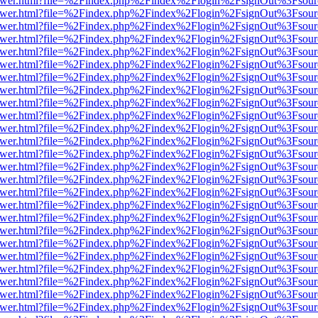
eb/viewer.html?file=%2Findex.php%2Findex%2Flogin%2FsignOut%3Fsou
eb/viewer.html?file=%2Findex.php%2Findex%2Flogin%2FsignOut%3Fsou
eb/viewer.html?file=%2Findex.php%2Findex%2Flogin%2FsignOut%3Fsou
eb/viewer.html?file=%2Findex.php%2Findex%2Flogin%2FsignOut%3Fsou
eb/viewer.html?file=%2Findex.php%2Findex%2Flogin%2FsignOut%3Fsou
eb/viewer.html?file=%2Findex.php%2Findex%2Flogin%2FsignOut%3Fsou
eb/viewer.html?file=%2Findex.php%2Findex%2Flogin%2FsignOut%3Fsou
eb/viewer.html?file=%2Findex.php%2Findex%2Flogin%2FsignOut%3Fsou
eb/viewer.html?file=%2Findex.php%2Findex%2Flogin%2FsignOut%3Fsou
eb/viewer.html?file=%2Findex.php%2Findex%2Flogin%2FsignOut%3Fsou
eb/viewer.html?file=%2Findex.php%2Findex%2Flogin%2FsignOut%3Fsou
eb/viewer.html?file=%2Findex.php%2Findex%2Flogin%2FsignOut%3Fsou
eb/viewer.html?file=%2Findex.php%2Findex%2Flogin%2FsignOut%3Fsou
eb/viewer.html?file=%2Findex.php%2Findex%2Flogin%2FsignOut%3Fsou
eb/viewer.html?file=%2Findex.php%2Findex%2Flogin%2FsignOut%3Fsour
eb/viewer.html?file=%2Findex.php%2Findex%2Flogin%2FsignOut%3Fsou
eb/viewer.html?file=%2Findex.php%2Findex%2Flogin%2FsignOut%3Fsou
eb/viewer.html?file=%2Findex.php%2Findex%2Flogin%2FsignOut%3Fsou
eb/viewer.html?file=%2Findex.php%2Findex%2Flogin%2FsignOut%3Fsou
eb/viewer.html?file=%2Findex.php%2Findex%2Flogin%2FsignOut%3Fsou
eb/viewer.html?file=%2Findex.php%2Findex%2Flogin%2FsignOut%3Fsou
eb/viewer.html?file=%2Findex.php%2Findex%2Flogin%2FsignOut%3Fsou
eb/viewer.html?file=%2Findex.php%2Findex%2Flogin%2FsignOut%3Fsou
eb/viewer.html?file=%2Findex.php%2Findex%2Flogin%2FsignOut%3Fsou
eb/viewer.html?file=%2Findex.php%2Findex%2Flogin%2FsignOut%3Fsou