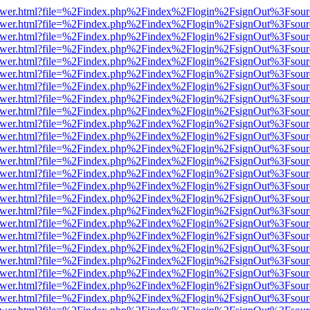
eb/viewer.html?file=%2Findex.php%2Findex%2Flogin%2FsignOut%3Fsou
eb/viewer.html?file=%2Findex.php%2Findex%2Flogin%2FsignOut%3Fsou
eb/viewer.html?file=%2Findex.php%2Findex%2Flogin%2FsignOut%3Fsou
eb/viewer.html?file=%2Findex.php%2Findex%2Flogin%2FsignOut%3Fsou
eb/viewer.html?file=%2Findex.php%2Findex%2Flogin%2FsignOut%3Fsou
eb/viewer.html?file=%2Findex.php%2Findex%2Flogin%2FsignOut%3Fsou
eb/viewer.html?file=%2Findex.php%2Findex%2Flogin%2FsignOut%3Fsou
eb/viewer.html?file=%2Findex.php%2Findex%2Flogin%2FsignOut%3Fsou
eb/viewer.html?file=%2Findex.php%2Findex%2Flogin%2FsignOut%3Fsou
eb/viewer.html?file=%2Findex.php%2Findex%2Flogin%2FsignOut%3Fsou
eb/viewer.html?file=%2Findex.php%2Findex%2Flogin%2FsignOut%3Fsou
eb/viewer.html?file=%2Findex.php%2Findex%2Flogin%2FsignOut%3Fsou
eb/viewer.html?file=%2Findex.php%2Findex%2Flogin%2FsignOut%3Fsou
eb/viewer.html?file=%2Findex.php%2Findex%2Flogin%2FsignOut%3Fsou
eb/viewer.html?file=%2Findex.php%2Findex%2Flogin%2FsignOut%3Fsou
eb/viewer.html?file=%2Findex.php%2Findex%2Flogin%2FsignOut%3Fsou
eb/viewer.html?file=%2Findex.php%2Findex%2Flogin%2FsignOut%3Fsou
eb/viewer.html?file=%2Findex.php%2Findex%2Flogin%2FsignOut%3Fsou
eb/viewer.html?file=%2Findex.php%2Findex%2Flogin%2FsignOut%3Fsou
eb/viewer.html?file=%2Findex.php%2Findex%2Flogin%2FsignOut%3Fsou
eb/viewer.html?file=%2Findex.php%2Findex%2Flogin%2FsignOut%3Fsou
eb/viewer.html?file=%2Findex.php%2Findex%2Flogin%2FsignOut%3Fsou
eb/viewer.html?file=%2Findex.php%2Findex%2Flogin%2FsignOut%3Fsou
eb/viewer.html?file=%2Findex.php%2Findex%2Flogin%2FsignOut%3Fsou