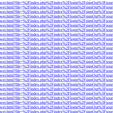
eb/viewer.html?file=%2Findex.php%2Findex%2Flogin%2FsignOut%3Fsou
eb/viewer.html?file=%2Findex.php%2Findex%2Flogin%2FsignOut%3Fsou
eb/viewer.html?file=%2Findex.php%2Findex%2Flogin%2FsignOut%3Fsou
eb/viewer.html?file=%2Findex.php%2Findex%2Flogin%2FsignOut%3Fsou
eb/viewer.html?file=%2Findex.php%2Findex%2Flogin%2FsignOut%3Fsou
eb/viewer.html?file=%2Findex.php%2Findex%2Flogin%2FsignOut%3Fsou
eb/viewer.html?file=%2Findex.php%2Findex%2Flogin%2FsignOut%3Fsou
eb/viewer.html?file=%2Findex.php%2Findex%2Flogin%2FsignOut%3Fsou
eb/viewer.html?file=%2Findex.php%2Findex%2Flogin%2FsignOut%3Fsou
eb/viewer.html?file=%2Findex.php%2Findex%2Flogin%2FsignOut%3Fsou
eb/viewer.html?file=%2Findex.php%2Findex%2Flogin%2FsignOut%3Fsou
eb/viewer.html?file=%2Findex.php%2Findex%2Flogin%2FsignOut%3Fsou
eb/viewer.html?file=%2Findex.php%2Findex%2Flogin%2FsignOut%3Fsou
eb/viewer.html?file=%2Findex.php%2Findex%2Flogin%2FsignOut%3Fsou
eb/viewer.html?file=%2Findex.php%2Findex%2Flogin%2FsignOut%3Fsou
eb/viewer.html?file=%2Findex.php%2Findex%2Flogin%2FsignOut%3Fsou
eb/viewer.html?file=%2Findex.php%2Findex%2Flogin%2FsignOut%3Fsou
eb/viewer.html?file=%2Findex.php%2Findex%2Flogin%2FsignOut%3Fsou
eb/viewer.html?file=%2Findex.php%2Findex%2Flogin%2FsignOut%3Fsou
eb/viewer.html?file=%2Findex.php%2Findex%2Flogin%2FsignOut%3Fsou
eb/viewer.html?file=%2Findex.php%2Findex%2Flogin%2FsignOut%3Fsou
eb/viewer.html?file=%2Findex.php%2Findex%2Flogin%2FsignOut%3Fsou
eb/viewer.html?file=%2Findex.php%2Findex%2Flogin%2FsignOut%3Fsou
eb/viewer.html?file=%2Findex.php%2Findex%2Flogin%2FsignOut%3Fsou
eb/viewer.html?file=%2Findex.php%2Findex%2Flogin%2FsignOut%3Fsou