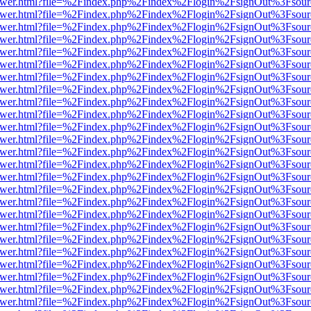
eb/viewer.html?file=%2Findex.php%2Findex%2Flogin%2FsignOut%3Fsou
eb/viewer.html?file=%2Findex.php%2Findex%2Flogin%2FsignOut%3Fsou
eb/viewer.html?file=%2Findex.php%2Findex%2Flogin%2FsignOut%3Fsou
eb/viewer.html?file=%2Findex.php%2Findex%2Flogin%2FsignOut%3Fsou
eb/viewer.html?file=%2Findex.php%2Findex%2Flogin%2FsignOut%3Fsou
eb/viewer.html?file=%2Findex.php%2Findex%2Flogin%2FsignOut%3Fsou
eb/viewer.html?file=%2Findex.php%2Findex%2Flogin%2FsignOut%3Fsou
eb/viewer.html?file=%2Findex.php%2Findex%2Flogin%2FsignOut%3Fsou
eb/viewer.html?file=%2Findex.php%2Findex%2Flogin%2FsignOut%3Fsou
eb/viewer.html?file=%2Findex.php%2Findex%2Flogin%2FsignOut%3Fsou
eb/viewer.html?file=%2Findex.php%2Findex%2Flogin%2FsignOut%3Fsou
eb/viewer.html?file=%2Findex.php%2Findex%2Flogin%2FsignOut%3Fsou
eb/viewer.html?file=%2Findex.php%2Findex%2Flogin%2FsignOut%3Fsou
eb/viewer.html?file=%2Findex.php%2Findex%2Flogin%2FsignOut%3Fsou
eb/viewer.html?file=%2Findex.php%2Findex%2Flogin%2FsignOut%3Fsou
eb/viewer.html?file=%2Findex.php%2Findex%2Flogin%2FsignOut%3Fsou
eb/viewer.html?file=%2Findex.php%2Findex%2Flogin%2FsignOut%3Fsou
eb/viewer.html?file=%2Findex.php%2Findex%2Flogin%2FsignOut%3Fsou
eb/viewer.html?file=%2Findex.php%2Findex%2Flogin%2FsignOut%3Fsou
eb/viewer.html?file=%2Findex.php%2Findex%2Flogin%2FsignOut%3Fsou
eb/viewer.html?file=%2Findex.php%2Findex%2Flogin%2FsignOut%3Fsou
eb/viewer.html?file=%2Findex.php%2Findex%2Flogin%2FsignOut%3Fsou
eb/viewer.html?file=%2Findex.php%2Findex%2Flogin%2FsignOut%3Fsou
eb/viewer.html?file=%2Findex.php%2Findex%2Flogin%2FsignOut%3Fsou
eb/viewer.html?file=%2Findex.php%2Findex%2Flogin%2FsignOut%3Fsou