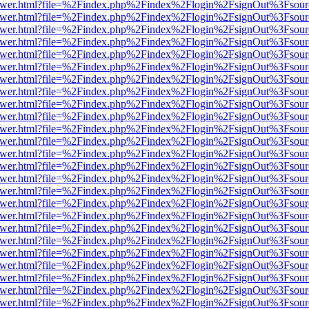
eb/viewer.html?file=%2Findex.php%2Findex%2Flogin%2FsignOut%3Fsou
eb/viewer.html?file=%2Findex.php%2Findex%2Flogin%2FsignOut%3Fsou
eb/viewer.html?file=%2Findex.php%2Findex%2Flogin%2FsignOut%3Fsou
eb/viewer.html?file=%2Findex.php%2Findex%2Flogin%2FsignOut%3Fsou
eb/viewer.html?file=%2Findex.php%2Findex%2Flogin%2FsignOut%3Fsou
eb/viewer.html?file=%2Findex.php%2Findex%2Flogin%2FsignOut%3Fsou
eb/viewer.html?file=%2Findex.php%2Findex%2Flogin%2FsignOut%3Fsou
eb/viewer.html?file=%2Findex.php%2Findex%2Flogin%2FsignOut%3Fsou
eb/viewer.html?file=%2Findex.php%2Findex%2Flogin%2FsignOut%3Fsou
eb/viewer.html?file=%2Findex.php%2Findex%2Flogin%2FsignOut%3Fsou
eb/viewer.html?file=%2Findex.php%2Findex%2Flogin%2FsignOut%3Fsou
eb/viewer.html?file=%2Findex.php%2Findex%2Flogin%2FsignOut%3Fsou
eb/viewer.html?file=%2Findex.php%2Findex%2Flogin%2FsignOut%3Fsou
eb/viewer.html?file=%2Findex.php%2Findex%2Flogin%2FsignOut%3Fsou
eb/viewer.html?file=%2Findex.php%2Findex%2Flogin%2FsignOut%3Fsou
eb/viewer.html?file=%2Findex.php%2Findex%2Flogin%2FsignOut%3Fsou
eb/viewer.html?file=%2Findex.php%2Findex%2Flogin%2FsignOut%3Fsou
eb/viewer.html?file=%2Findex.php%2Findex%2Flogin%2FsignOut%3Fsou
eb/viewer.html?file=%2Findex.php%2Findex%2Flogin%2FsignOut%3Fsou
eb/viewer.html?file=%2Findex.php%2Findex%2Flogin%2FsignOut%3Fsou
eb/viewer.html?file=%2Findex.php%2Findex%2Flogin%2FsignOut%3Fsou
eb/viewer.html?file=%2Findex.php%2Findex%2Flogin%2FsignOut%3Fsou
eb/viewer.html?file=%2Findex.php%2Findex%2Flogin%2FsignOut%3Fsou
eb/viewer.html?file=%2Findex.php%2Findex%2Flogin%2FsignOut%3Fsou
eb/viewer.html?file=%2Findex.php%2Findex%2Flogin%2FsignOut%3Fsou