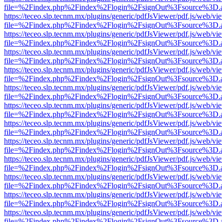
file=%2Findex.php%2Findex%2Flogin%2FsignOut%3Fsource%3D.ame
https://teceo.slp.tecnm.mx/plugins/generic/pdfJsViewer/pdf.js/web/vi
file=%2Findex.php%2Findex%2Flogin%2FsignOut%3Fsource%3D.ame
https://teceo.slp.tecnm.mx/plugins/generic/pdfJsViewer/pdf.js/web/vi
file=%2Findex.php%2Findex%2Flogin%2FsignOut%3Fsource%3D.ame
https://teceo.slp.tecnm.mx/plugins/generic/pdfJsViewer/pdf.js/web/vi
file=%2Findex.php%2Findex%2Flogin%2FsignOut%3Fsource%3D.ame
https://teceo.slp.tecnm.mx/plugins/generic/pdfJsViewer/pdf.js/web/vi
file=%2Findex.php%2Findex%2Flogin%2FsignOut%3Fsource%3D.ame
https://teceo.slp.tecnm.mx/plugins/generic/pdfJsViewer/pdf.js/web/vi
file=%2Findex.php%2Findex%2Flogin%2FsignOut%3Fsource%3D.ame
https://teceo.slp.tecnm.mx/plugins/generic/pdfJsViewer/pdf.js/web/vi
file=%2Findex.php%2Findex%2Flogin%2FsignOut%3Fsource%3D.ame
https://teceo.slp.tecnm.mx/plugins/generic/pdfJsViewer/pdf.js/web/vi
file=%2Findex.php%2Findex%2Flogin%2FsignOut%3Fsource%3D.ame
https://teceo.slp.tecnm.mx/plugins/generic/pdfJsViewer/pdf.js/web/vi
file=%2Findex.php%2Findex%2Flogin%2FsignOut%3Fsource%3D.ame
https://teceo.slp.tecnm.mx/plugins/generic/pdfJsViewer/pdf.js/web/vi
file=%2Findex.php%2Findex%2Flogin%2FsignOut%3Fsource%3D.ame
https://teceo.slp.tecnm.mx/plugins/generic/pdfJsViewer/pdf.js/web/vi
file=%2Findex.php%2Findex%2Flogin%2FsignOut%3Fsource%3D.ame
https://teceo.slp.tecnm.mx/plugins/generic/pdfJsViewer/pdf.js/web/vi
file=%2Findex.php%2Findex%2Flogin%2FsignOut%3Fsource%3D.ame
https://teceo.slp.tecnm.mx/plugins/generic/pdfJsViewer/pdf.js/web/vi
file=%2Findex.php%2Findex%2Flogin%2FsignOut%3Fsource%3D.ame