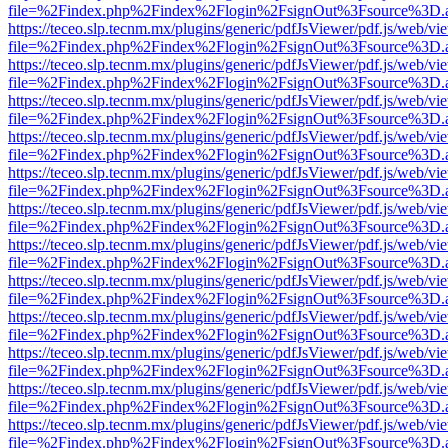
file=%2Findex.php%2Findex%2Flogin%2FsignOut%3Fsource%3D.ame
https://teceo.slp.tecnm.mx/plugins/generic/pdfJsViewer/pdf.js/web/vi
file=%2Findex.php%2Findex%2Flogin%2FsignOut%3Fsource%3D.ame
https://teceo.slp.tecnm.mx/plugins/generic/pdfJsViewer/pdf.js/web/vi
file=%2Findex.php%2Findex%2Flogin%2FsignOut%3Fsource%3D.ame
https://teceo.slp.tecnm.mx/plugins/generic/pdfJsViewer/pdf.js/web/vi
file=%2Findex.php%2Findex%2Flogin%2FsignOut%3Fsource%3D.ame
https://teceo.slp.tecnm.mx/plugins/generic/pdfJsViewer/pdf.js/web/vi
file=%2Findex.php%2Findex%2Flogin%2FsignOut%3Fsource%3D.ame
https://teceo.slp.tecnm.mx/plugins/generic/pdfJsViewer/pdf.js/web/vi
file=%2Findex.php%2Findex%2Flogin%2FsignOut%3Fsource%3D.ame
https://teceo.slp.tecnm.mx/plugins/generic/pdfJsViewer/pdf.js/web/vi
file=%2Findex.php%2Findex%2Flogin%2FsignOut%3Fsource%3D.ame
https://teceo.slp.tecnm.mx/plugins/generic/pdfJsViewer/pdf.js/web/vi
file=%2Findex.php%2Findex%2Flogin%2FsignOut%3Fsource%3D.ame
https://teceo.slp.tecnm.mx/plugins/generic/pdfJsViewer/pdf.js/web/vi
file=%2Findex.php%2Findex%2Flogin%2FsignOut%3Fsource%3D.ame
https://teceo.slp.tecnm.mx/plugins/generic/pdfJsViewer/pdf.js/web/vi
file=%2Findex.php%2Findex%2Flogin%2FsignOut%3Fsource%3D.ame
https://teceo.slp.tecnm.mx/plugins/generic/pdfJsViewer/pdf.js/web/vi
file=%2Findex.php%2Findex%2Flogin%2FsignOut%3Fsource%3D.ame
https://teceo.slp.tecnm.mx/plugins/generic/pdfJsViewer/pdf.js/web/vi
file=%2Findex.php%2Findex%2Flogin%2FsignOut%3Fsource%3D.ame
https://teceo.slp.tecnm.mx/plugins/generic/pdfJsViewer/pdf.js/web/vi
file=%2Findex.php%2Findex%2Flogin%2FsignOut%3Fsource%3D.ame