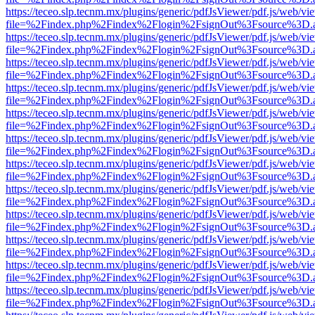
https://teceo.slp.tecnm.mx/plugins/generic/pdfJsViewer/pdf.js/web/vi
file=%2Findex.php%2Findex%2Flogin%2FsignOut%3Fsource%3D.ame
https://teceo.slp.tecnm.mx/plugins/generic/pdfJsViewer/pdf.js/web/vi
file=%2Findex.php%2Findex%2Flogin%2FsignOut%3Fsource%3D.ame
https://teceo.slp.tecnm.mx/plugins/generic/pdfJsViewer/pdf.js/web/vi
file=%2Findex.php%2Findex%2Flogin%2FsignOut%3Fsource%3D.ame
https://teceo.slp.tecnm.mx/plugins/generic/pdfJsViewer/pdf.js/web/vi
file=%2Findex.php%2Findex%2Flogin%2FsignOut%3Fsource%3D.ame
https://teceo.slp.tecnm.mx/plugins/generic/pdfJsViewer/pdf.js/web/vi
file=%2Findex.php%2Findex%2Flogin%2FsignOut%3Fsource%3D.ame
https://teceo.slp.tecnm.mx/plugins/generic/pdfJsViewer/pdf.js/web/vi
file=%2Findex.php%2Findex%2Flogin%2FsignOut%3Fsource%3D.ame
https://teceo.slp.tecnm.mx/plugins/generic/pdfJsViewer/pdf.js/web/vi
file=%2Findex.php%2Findex%2Flogin%2FsignOut%3Fsource%3D.ame
https://teceo.slp.tecnm.mx/plugins/generic/pdfJsViewer/pdf.js/web/vi
file=%2Findex.php%2Findex%2Flogin%2FsignOut%3Fsource%3D.ame
https://teceo.slp.tecnm.mx/plugins/generic/pdfJsViewer/pdf.js/web/vi
file=%2Findex.php%2Findex%2Flogin%2FsignOut%3Fsource%3D.ame
https://teceo.slp.tecnm.mx/plugins/generic/pdfJsViewer/pdf.js/web/vi
file=%2Findex.php%2Findex%2Flogin%2FsignOut%3Fsource%3D.ame
https://teceo.slp.tecnm.mx/plugins/generic/pdfJsViewer/pdf.js/web/vi
file=%2Findex.php%2Findex%2Flogin%2FsignOut%3Fsource%3D.ame
https://teceo.slp.tecnm.mx/plugins/generic/pdfJsViewer/pdf.js/web/vi
file=%2Findex.php%2Findex%2Flogin%2FsignOut%3Fsource%3D.ame