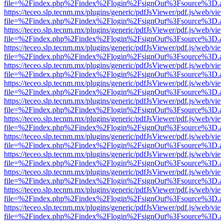
file=%2Findex.php%2Findex%2Flogin%2FsignOut%3Fsource%3D.ame
https://teceo.slp.tecnm.mx/plugins/generic/pdfJsViewer/pdf.js/web/vi
file=%2Findex.php%2Findex%2Flogin%2FsignOut%3Fsource%3D.ame
https://teceo.slp.tecnm.mx/plugins/generic/pdfJsViewer/pdf.js/web/vi
file=%2Findex.php%2Findex%2Flogin%2FsignOut%3Fsource%3D.ame
https://teceo.slp.tecnm.mx/plugins/generic/pdfJsViewer/pdf.js/web/vi
file=%2Findex.php%2Findex%2Flogin%2FsignOut%3Fsource%3D.ame
https://teceo.slp.tecnm.mx/plugins/generic/pdfJsViewer/pdf.js/web/vi
file=%2Findex.php%2Findex%2Flogin%2FsignOut%3Fsource%3D.ame
https://teceo.slp.tecnm.mx/plugins/generic/pdfJsViewer/pdf.js/web/vi
file=%2Findex.php%2Findex%2Flogin%2FsignOut%3Fsource%3D.ame
https://teceo.slp.tecnm.mx/plugins/generic/pdfJsViewer/pdf.js/web/vi
file=%2Findex.php%2Findex%2Flogin%2FsignOut%3Fsource%3D.ame
https://teceo.slp.tecnm.mx/plugins/generic/pdfJsViewer/pdf.js/web/vi
file=%2Findex.php%2Findex%2Flogin%2FsignOut%3Fsource%3D.ame
https://teceo.slp.tecnm.mx/plugins/generic/pdfJsViewer/pdf.js/web/vi
file=%2Findex.php%2Findex%2Flogin%2FsignOut%3Fsource%3D.ame
https://teceo.slp.tecnm.mx/plugins/generic/pdfJsViewer/pdf.js/web/vi
file=%2Findex.php%2Findex%2Flogin%2FsignOut%3Fsource%3D.ame
https://teceo.slp.tecnm.mx/plugins/generic/pdfJsViewer/pdf.js/web/vi
file=%2Findex.php%2Findex%2Flogin%2FsignOut%3Fsource%3D.ame
https://teceo.slp.tecnm.mx/plugins/generic/pdfJsViewer/pdf.js/web/vi
file=%2Findex.php%2Findex%2Flogin%2FsignOut%3Fsource%3D.ame
https://teceo.slp.tecnm.mx/plugins/generic/pdfJsViewer/pdf.js/web/vi
file=%2Findex.php%2Findex%2Flogin%2FsignOut%3Fsource%3D.ame