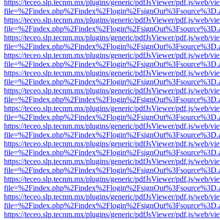
https://teceo.slp.tecnm.mx/plugins/generic/pdfJsViewer/pdf.js/web/vi
file=%2Findex.php%2Findex%2Flogin%2FsignOut%3Fsource%3D.ame
https://teceo.slp.tecnm.mx/plugins/generic/pdfJsViewer/pdf.js/web/vi
file=%2Findex.php%2Findex%2Flogin%2FsignOut%3Fsource%3D.ame
https://teceo.slp.tecnm.mx/plugins/generic/pdfJsViewer/pdf.js/web/vi
file=%2Findex.php%2Findex%2Flogin%2FsignOut%3Fsource%3D.ame
https://teceo.slp.tecnm.mx/plugins/generic/pdfJsViewer/pdf.js/web/vi
file=%2Findex.php%2Findex%2Flogin%2FsignOut%3Fsource%3D.ame
https://teceo.slp.tecnm.mx/plugins/generic/pdfJsViewer/pdf.js/web/vi
file=%2Findex.php%2Findex%2Flogin%2FsignOut%3Fsource%3D.ame
https://teceo.slp.tecnm.mx/plugins/generic/pdfJsViewer/pdf.js/web/vi
file=%2Findex.php%2Findex%2Flogin%2FsignOut%3Fsource%3D.ame
https://teceo.slp.tecnm.mx/plugins/generic/pdfJsViewer/pdf.js/web/vi
file=%2Findex.php%2Findex%2Flogin%2FsignOut%3Fsource%3D.ame
https://teceo.slp.tecnm.mx/plugins/generic/pdfJsViewer/pdf.js/web/vi
file=%2Findex.php%2Findex%2Flogin%2FsignOut%3Fsource%3D.ame
https://teceo.slp.tecnm.mx/plugins/generic/pdfJsViewer/pdf.js/web/vi
file=%2Findex.php%2Findex%2Flogin%2FsignOut%3Fsource%3D.ame
https://teceo.slp.tecnm.mx/plugins/generic/pdfJsViewer/pdf.js/web/vi
file=%2Findex.php%2Findex%2Flogin%2FsignOut%3Fsource%3D.ame
https://teceo.slp.tecnm.mx/plugins/generic/pdfJsViewer/pdf.js/web/vi
file=%2Findex.php%2Findex%2Flogin%2FsignOut%3Fsource%3D.ame
https://teceo.slp.tecnm.mx/plugins/generic/pdfJsViewer/pdf.js/web/vi
file=%2Findex.php%2Findex%2Flogin%2FsignOut%3Fsource%3D.ame
https://teceo.slp.tecnm.mx/plugins/generic/pdfJsViewer/pdf.js/web/vi