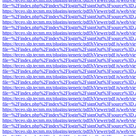
https://teceo.slp.tecnm.mx/plugins/generic/pdfJsViewer/pdf.js/web/vi
file=%2Findex.php%2Findex%2Flogin%2FsignOut%3Fsource%3D.ame
https://teceo.slp.tecnm.mx/plugins/generic/pdfJsViewer/pdf.js/web/vi
file=%2Findex.php%2Findex%2Flogin%2FsignOut%3Fsource%3D.ame
https://teceo.slp.tecnm.mx/plugins/generic/pdfJsViewer/pdf.js/web/vi
file=%2Findex.php%2Findex%2Flogin%2FsignOut%3Fsource%3D.ame
https://teceo.slp.tecnm.mx/plugins/generic/pdfJsViewer/pdf.js/web/vi
file=%2Findex.php%2Findex%2Flogin%2FsignOut%3Fsource%3D.ame
https://teceo.slp.tecnm.mx/plugins/generic/pdfJsViewer/pdf.js/web/vi
file=%2Findex.php%2Findex%2Flogin%2FsignOut%3Fsource%3D.ame
https://teceo.slp.tecnm.mx/plugins/generic/pdfJsViewer/pdf.js/web/vi
file=%2Findex.php%2Findex%2Flogin%2FsignOut%3Fsource%3D.ame
https://teceo.slp.tecnm.mx/plugins/generic/pdfJsViewer/pdf.js/web/vi
file=%2Findex.php%2Findex%2Flogin%2FsignOut%3Fsource%3D.ame
https://teceo.slp.tecnm.mx/plugins/generic/pdfJsViewer/pdf.js/web/vi
file=%2Findex.php%2Findex%2Flogin%2FsignOut%3Fsource%3D.ame
https://teceo.slp.tecnm.mx/plugins/generic/pdfJsViewer/pdf.js/web/vi
file=%2Findex.php%2Findex%2Flogin%2FsignOut%3Fsource%3D.ame
https://teceo.slp.tecnm.mx/plugins/generic/pdfJsViewer/pdf.js/web/vi
file=%2Findex.php%2Findex%2Flogin%2FsignOut%3Fsource%3D.ame
https://teceo.slp.tecnm.mx/plugins/generic/pdfJsViewer/pdf.js/web/vi
file=%2Findex.php%2Findex%2Flogin%2FsignOut%3Fsource%3D.ame
https://teceo.slp.tecnm.mx/plugins/generic/pdfJsViewer/pdf.js/web/vi
file=%2Findex.php%2Findex%2Flogin%2FsignOut%3Fsource%3D.ame
https://teceo.slp.tecnm.mx/plugins/generic/pdfJsViewer/pdf.js/web/vi