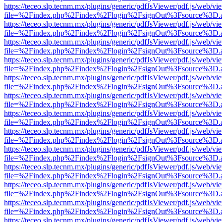
https://teceo.slp.tecnm.mx/plugins/generic/pdfJsViewer/pdf.js/web/vi
file=%2Findex.php%2Findex%2Flogin%2FsignOut%3Fsource%3D.ame
https://teceo.slp.tecnm.mx/plugins/generic/pdfJsViewer/pdf.js/web/vi
file=%2Findex.php%2Findex%2Flogin%2FsignOut%3Fsource%3D.ame
https://teceo.slp.tecnm.mx/plugins/generic/pdfJsViewer/pdf.js/web/vi
file=%2Findex.php%2Findex%2Flogin%2FsignOut%3Fsource%3D.ame
https://teceo.slp.tecnm.mx/plugins/generic/pdfJsViewer/pdf.js/web/vi
file=%2Findex.php%2Findex%2Flogin%2FsignOut%3Fsource%3D.ame
https://teceo.slp.tecnm.mx/plugins/generic/pdfJsViewer/pdf.js/web/vi
file=%2Findex.php%2Findex%2Flogin%2FsignOut%3Fsource%3D.ame
https://teceo.slp.tecnm.mx/plugins/generic/pdfJsViewer/pdf.js/web/vi
file=%2Findex.php%2Findex%2Flogin%2FsignOut%3Fsource%3D.ame
https://teceo.slp.tecnm.mx/plugins/generic/pdfJsViewer/pdf.js/web/vi
file=%2Findex.php%2Findex%2Flogin%2FsignOut%3Fsource%3D.ame
https://teceo.slp.tecnm.mx/plugins/generic/pdfJsViewer/pdf.js/web/vi
file=%2Findex.php%2Findex%2Flogin%2FsignOut%3Fsource%3D.ame
https://teceo.slp.tecnm.mx/plugins/generic/pdfJsViewer/pdf.js/web/vi
file=%2Findex.php%2Findex%2Flogin%2FsignOut%3Fsource%3D.ame
https://teceo.slp.tecnm.mx/plugins/generic/pdfJsViewer/pdf.js/web/vi
file=%2Findex.php%2Findex%2Flogin%2FsignOut%3Fsource%3D.ame
https://teceo.slp.tecnm.mx/plugins/generic/pdfJsViewer/pdf.js/web/vi
file=%2Findex.php%2Findex%2Flogin%2FsignOut%3Fsource%3D.ame
https://teceo.slp.tecnm.mx/plugins/generic/pdfJsViewer/pdf.js/web/vi
file=%2Findex.php%2Findex%2Flogin%2FsignOut%3Fsource%3D.ame
https://teceo.slp.tecnm.mx/plugins/generic/pdfJsViewer/pdf.js/web/vi