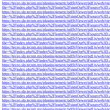
https://teceo.slp.tecnm.mx/plugins/generic/pdfJsViewer/pdf.js/web/vi
file=%2Findex.php%2Findex%2Flogin%2FsignOut%3Fsource%3D.ame
https://teceo.slp.tecnm.mx/plugins/generic/pdfJsViewer/pdf.js/web/vi
file=%2Findex.php%2Findex%2Flogin%2FsignOut%3Fsource%3D.ame
https://teceo.slp.tecnm.mx/plugins/generic/pdfJsViewer/pdf.js/web/vi
file=%2Findex.php%2Findex%2Flogin%2FsignOut%3Fsource%3D.ame
https://teceo.slp.tecnm.mx/plugins/generic/pdfJsViewer/pdf.js/web/vi
file=%2Findex.php%2Findex%2Flogin%2FsignOut%3Fsource%3D.ame
https://teceo.slp.tecnm.mx/plugins/generic/pdfJsViewer/pdf.js/web/vi
file=%2Findex.php%2Findex%2Flogin%2FsignOut%3Fsource%3D.ame
https://teceo.slp.tecnm.mx/plugins/generic/pdfJsViewer/pdf.js/web/vi
file=%2Findex.php%2Findex%2Flogin%2FsignOut%3Fsource%3D.ame
https://teceo.slp.tecnm.mx/plugins/generic/pdfJsViewer/pdf.js/web/vi
file=%2Findex.php%2Findex%2Flogin%2FsignOut%3Fsource%3D.ame
https://teceo.slp.tecnm.mx/plugins/generic/pdfJsViewer/pdf.js/web/vi
file=%2Findex.php%2Findex%2Flogin%2FsignOut%3Fsource%3D.ame
https://teceo.slp.tecnm.mx/plugins/generic/pdfJsViewer/pdf.js/web/vi
file=%2Findex.php%2Findex%2Flogin%2FsignOut%3Fsource%3D.ame
https://teceo.slp.tecnm.mx/plugins/generic/pdfJsViewer/pdf.js/web/vi
file=%2Findex.php%2Findex%2Flogin%2FsignOut%3Fsource%3D.ame
https://teceo.slp.tecnm.mx/plugins/generic/pdfJsViewer/pdf.js/web/vi
file=%2Findex.php%2Findex%2Flogin%2FsignOut%3Fsource%3D.ame
https://teceo.slp.tecnm.mx/plugins/generic/pdfJsViewer/pdf.js/web/vi
file=%2Findex.php%2Findex%2Flogin%2FsignOut%3Fsource%3D.ame
https://teceo.slp.tecnm.mx/plugins/generic/pdfJsViewer/pdf.js/web/vi