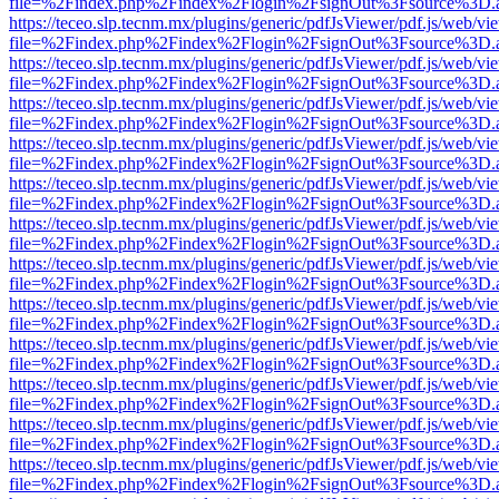
file=%2Findex.php%2Findex%2Flogin%2FsignOut%3Fsource%3D.ame
https://teceo.slp.tecnm.mx/plugins/generic/pdfJsViewer/pdf.js/web/vi
file=%2Findex.php%2Findex%2Flogin%2FsignOut%3Fsource%3D.ame
https://teceo.slp.tecnm.mx/plugins/generic/pdfJsViewer/pdf.js/web/vi
file=%2Findex.php%2Findex%2Flogin%2FsignOut%3Fsource%3D.ame
https://teceo.slp.tecnm.mx/plugins/generic/pdfJsViewer/pdf.js/web/vi
file=%2Findex.php%2Findex%2Flogin%2FsignOut%3Fsource%3D.ame
https://teceo.slp.tecnm.mx/plugins/generic/pdfJsViewer/pdf.js/web/vi
file=%2Findex.php%2Findex%2Flogin%2FsignOut%3Fsource%3D.ame
https://teceo.slp.tecnm.mx/plugins/generic/pdfJsViewer/pdf.js/web/vi
file=%2Findex.php%2Findex%2Flogin%2FsignOut%3Fsource%3D.ame
https://teceo.slp.tecnm.mx/plugins/generic/pdfJsViewer/pdf.js/web/vi
file=%2Findex.php%2Findex%2Flogin%2FsignOut%3Fsource%3D.ame
https://teceo.slp.tecnm.mx/plugins/generic/pdfJsViewer/pdf.js/web/vi
file=%2Findex.php%2Findex%2Flogin%2FsignOut%3Fsource%3D.ame
https://teceo.slp.tecnm.mx/plugins/generic/pdfJsViewer/pdf.js/web/vi
file=%2Findex.php%2Findex%2Flogin%2FsignOut%3Fsource%3D.ame
https://teceo.slp.tecnm.mx/plugins/generic/pdfJsViewer/pdf.js/web/vi
file=%2Findex.php%2Findex%2Flogin%2FsignOut%3Fsource%3D.ame
https://teceo.slp.tecnm.mx/plugins/generic/pdfJsViewer/pdf.js/web/vi
file=%2Findex.php%2Findex%2Flogin%2FsignOut%3Fsource%3D.ame
https://teceo.slp.tecnm.mx/plugins/generic/pdfJsViewer/pdf.js/web/vi
file=%2Findex.php%2Findex%2Flogin%2FsignOut%3Fsource%3D.ame
https://teceo.slp.tecnm.mx/plugins/generic/pdfJsViewer/pdf.js/web/vi
file=%2Findex.php%2Findex%2Flogin%2FsignOut%3Fsource%3D.ame