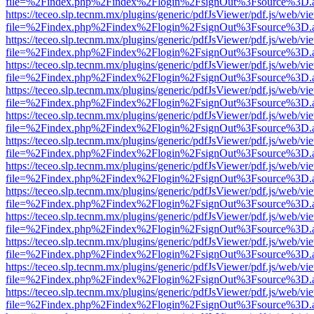
file=%2Findex.php%2Findex%2Flogin%2FsignOut%3Fsource%3D.ame
https://teceo.slp.tecnm.mx/plugins/generic/pdfJsViewer/pdf.js/web/vi
file=%2Findex.php%2Findex%2Flogin%2FsignOut%3Fsource%3D.ame
https://teceo.slp.tecnm.mx/plugins/generic/pdfJsViewer/pdf.js/web/vi
file=%2Findex.php%2Findex%2Flogin%2FsignOut%3Fsource%3D.ame
https://teceo.slp.tecnm.mx/plugins/generic/pdfJsViewer/pdf.js/web/vi
file=%2Findex.php%2Findex%2Flogin%2FsignOut%3Fsource%3D.ame
https://teceo.slp.tecnm.mx/plugins/generic/pdfJsViewer/pdf.js/web/vi
file=%2Findex.php%2Findex%2Flogin%2FsignOut%3Fsource%3D.ame
https://teceo.slp.tecnm.mx/plugins/generic/pdfJsViewer/pdf.js/web/vi
file=%2Findex.php%2Findex%2Flogin%2FsignOut%3Fsource%3D.ame
https://teceo.slp.tecnm.mx/plugins/generic/pdfJsViewer/pdf.js/web/vi
file=%2Findex.php%2Findex%2Flogin%2FsignOut%3Fsource%3D.ame
https://teceo.slp.tecnm.mx/plugins/generic/pdfJsViewer/pdf.js/web/vi
file=%2Findex.php%2Findex%2Flogin%2FsignOut%3Fsource%3D.ame
https://teceo.slp.tecnm.mx/plugins/generic/pdfJsViewer/pdf.js/web/vi
file=%2Findex.php%2Findex%2Flogin%2FsignOut%3Fsource%3D.ame
https://teceo.slp.tecnm.mx/plugins/generic/pdfJsViewer/pdf.js/web/vi
file=%2Findex.php%2Findex%2Flogin%2FsignOut%3Fsource%3D.ame
https://teceo.slp.tecnm.mx/plugins/generic/pdfJsViewer/pdf.js/web/vi
file=%2Findex.php%2Findex%2Flogin%2FsignOut%3Fsource%3D.ame
https://teceo.slp.tecnm.mx/plugins/generic/pdfJsViewer/pdf.js/web/vi
file=%2Findex.php%2Findex%2Flogin%2FsignOut%3Fsource%3D.ame
https://teceo.slp.tecnm.mx/plugins/generic/pdfJsViewer/pdf.js/web/vi
file=%2Findex.php%2Findex%2Flogin%2FsignOut%3Fsource%3D.ame