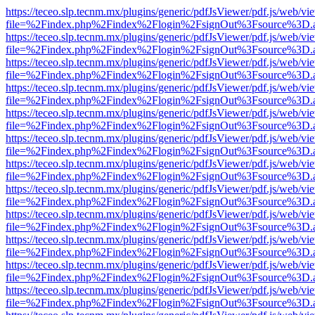
https://teceo.slp.tecnm.mx/plugins/generic/pdfJsViewer/pdf.js/web/vi
file=%2Findex.php%2Findex%2Flogin%2FsignOut%3Fsource%3D.ame
https://teceo.slp.tecnm.mx/plugins/generic/pdfJsViewer/pdf.js/web/vi
file=%2Findex.php%2Findex%2Flogin%2FsignOut%3Fsource%3D.ame
https://teceo.slp.tecnm.mx/plugins/generic/pdfJsViewer/pdf.js/web/vi
file=%2Findex.php%2Findex%2Flogin%2FsignOut%3Fsource%3D.ame
https://teceo.slp.tecnm.mx/plugins/generic/pdfJsViewer/pdf.js/web/vi
file=%2Findex.php%2Findex%2Flogin%2FsignOut%3Fsource%3D.ame
https://teceo.slp.tecnm.mx/plugins/generic/pdfJsViewer/pdf.js/web/vi
file=%2Findex.php%2Findex%2Flogin%2FsignOut%3Fsource%3D.ame
https://teceo.slp.tecnm.mx/plugins/generic/pdfJsViewer/pdf.js/web/vi
file=%2Findex.php%2Findex%2Flogin%2FsignOut%3Fsource%3D.ame
https://teceo.slp.tecnm.mx/plugins/generic/pdfJsViewer/pdf.js/web/vi
file=%2Findex.php%2Findex%2Flogin%2FsignOut%3Fsource%3D.ame
https://teceo.slp.tecnm.mx/plugins/generic/pdfJsViewer/pdf.js/web/vi
file=%2Findex.php%2Findex%2Flogin%2FsignOut%3Fsource%3D.ame
https://teceo.slp.tecnm.mx/plugins/generic/pdfJsViewer/pdf.js/web/vi
file=%2Findex.php%2Findex%2Flogin%2FsignOut%3Fsource%3D.ame
https://teceo.slp.tecnm.mx/plugins/generic/pdfJsViewer/pdf.js/web/vi
file=%2Findex.php%2Findex%2Flogin%2FsignOut%3Fsource%3D.ame
https://teceo.slp.tecnm.mx/plugins/generic/pdfJsViewer/pdf.js/web/vi
file=%2Findex.php%2Findex%2Flogin%2FsignOut%3Fsource%3D.ame
https://teceo.slp.tecnm.mx/plugins/generic/pdfJsViewer/pdf.js/web/vi
file=%2Findex.php%2Findex%2Flogin%2FsignOut%3Fsource%3D.ame