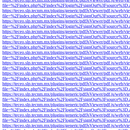
https://teceo.slp.tecnm.mx/plugins/generic/pdfJsViewer/pdf.js/web/vi
file=%2Findex.php%2Findex%2Flogin%2FsignOut%3Fsource%3D.ame
https://teceo.slp.tecnm.mx/plugins/generic/pdfJsViewer/pdf.js/web/vi
file=%2Findex.php%2Findex%2Flogin%2FsignOut%3Fsource%3D.ame
https://teceo.slp.tecnm.mx/plugins/generic/pdfJsViewer/pdf.js/web/vi
file=%2Findex.php%2Findex%2Flogin%2FsignOut%3Fsource%3D.ame
https://teceo.slp.tecnm.mx/plugins/generic/pdfJsViewer/pdf.js/web/vi
file=%2Findex.php%2Findex%2Flogin%2FsignOut%3Fsource%3D.ame
https://teceo.slp.tecnm.mx/plugins/generic/pdfJsViewer/pdf.js/web/vi
file=%2Findex.php%2Findex%2Flogin%2FsignOut%3Fsource%3D.ame
https://teceo.slp.tecnm.mx/plugins/generic/pdfJsViewer/pdf.js/web/vi
file=%2Findex.php%2Findex%2Flogin%2FsignOut%3Fsource%3D.ame
https://teceo.slp.tecnm.mx/plugins/generic/pdfJsViewer/pdf.js/web/vi
file=%2Findex.php%2Findex%2Flogin%2FsignOut%3Fsource%3D.ame
https://teceo.slp.tecnm.mx/plugins/generic/pdfJsViewer/pdf.js/web/vi
file=%2Findex.php%2Findex%2Flogin%2FsignOut%3Fsource%3D.ame
https://teceo.slp.tecnm.mx/plugins/generic/pdfJsViewer/pdf.js/web/vi
file=%2Findex.php%2Findex%2Flogin%2FsignOut%3Fsource%3D.ame
https://teceo.slp.tecnm.mx/plugins/generic/pdfJsViewer/pdf.js/web/vi
file=%2Findex.php%2Findex%2Flogin%2FsignOut%3Fsource%3D.ame
https://teceo.slp.tecnm.mx/plugins/generic/pdfJsViewer/pdf.js/web/vi
file=%2Findex.php%2Findex%2Flogin%2FsignOut%3Fsource%3D.ame
https://teceo.slp.tecnm.mx/plugins/generic/pdfJsViewer/pdf.js/web/vi
file=%2Findex.php%2Findex%2Flogin%2FsignOut%3Fsource%3D.ame
https://teceo.slp.tecnm.mx/plugins/generic/pdfJsViewer/pdf.js/web/vi