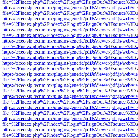
file=%2Findex.php%2Findex%2Flogin%2FsignOut%3Fsource%3D.ame
https://teceo.slp.tecnm.mx/plugins/generic/pdfJsViewer/pdf.js/web/vi
file=%2Findex.php%2Findex%2Flogin%2FsignOut%3Fsource%3D.ame
https://teceo.slp.tecnm.mx/plugins/generic/pdfJsViewer/pdf.js/web/vi
file=%2Findex.php%2Findex%2Flogin%2FsignOut%3Fsource%3D.ame
https://teceo.slp.tecnm.mx/plugins/generic/pdfJsViewer/pdf.js/web/vi
file=%2Findex.php%2Findex%2Flogin%2FsignOut%3Fsource%3D.ame
https://teceo.slp.tecnm.mx/plugins/generic/pdfJsViewer/pdf.js/web/vi
file=%2Findex.php%2Findex%2Flogin%2FsignOut%3Fsource%3D.ame
https://teceo.slp.tecnm.mx/plugins/generic/pdfJsViewer/pdf.js/web/vi
file=%2Findex.php%2Findex%2Flogin%2FsignOut%3Fsource%3D.ame
https://teceo.slp.tecnm.mx/plugins/generic/pdfJsViewer/pdf.js/web/vi
file=%2Findex.php%2Findex%2Flogin%2FsignOut%3Fsource%3D.ame
https://teceo.slp.tecnm.mx/plugins/generic/pdfJsViewer/pdf.js/web/vi
file=%2Findex.php%2Findex%2Flogin%2FsignOut%3Fsource%3D.ame
https://teceo.slp.tecnm.mx/plugins/generic/pdfJsViewer/pdf.js/web/vi
file=%2Findex.php%2Findex%2Flogin%2FsignOut%3Fsource%3D.ame
https://teceo.slp.tecnm.mx/plugins/generic/pdfJsViewer/pdf.js/web/vi
file=%2Findex.php%2Findex%2Flogin%2FsignOut%3Fsource%3D.ame
https://teceo.slp.tecnm.mx/plugins/generic/pdfJsViewer/pdf.js/web/vi
file=%2Findex.php%2Findex%2Flogin%2FsignOut%3Fsource%3D.ame
https://teceo.slp.tecnm.mx/plugins/generic/pdfJsViewer/pdf.js/web/vi
file=%2Findex.php%2Findex%2Flogin%2FsignOut%3Fsource%3D.ame
https://teceo.slp.tecnm.mx/plugins/generic/pdfJsViewer/pdf.js/web/vi
file=%2Findex.php%2Findex%2Flogin%2FsignOut%3Fsource%3D.ame