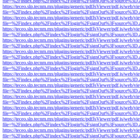
file=%2Findex.php%2Findex%2Flogin%2FsignOut%3Fsource%3D.ame
https://teceo.slp.tecnm.mx/plugins/generic/pdfJsViewer/pdf.js/web/vi
file=%2Findex.php%2Findex%2Flogin%2FsignOut%3Fsource%3D.ame
https://teceo.slp.tecnm.mx/plugins/generic/pdfJsViewer/pdf.js/web/vi
file=%2Findex.php%2Findex%2Flogin%2FsignOut%3Fsource%3D.ame
https://teceo.slp.tecnm.mx/plugins/generic/pdfJsViewer/pdf.js/web/vi
file=%2Findex.php%2Findex%2Flogin%2FsignOut%3Fsource%3D.ame
https://teceo.slp.tecnm.mx/plugins/generic/pdfJsViewer/pdf.js/web/vi
file=%2Findex.php%2Findex%2Flogin%2FsignOut%3Fsource%3D.ame
https://teceo.slp.tecnm.mx/plugins/generic/pdfJsViewer/pdf.js/web/vi
file=%2Findex.php%2Findex%2Flogin%2FsignOut%3Fsource%3D.ame
https://teceo.slp.tecnm.mx/plugins/generic/pdfJsViewer/pdf.js/web/vi
file=%2Findex.php%2Findex%2Flogin%2FsignOut%3Fsource%3D.ame
https://teceo.slp.tecnm.mx/plugins/generic/pdfJsViewer/pdf.js/web/vi
file=%2Findex.php%2Findex%2Flogin%2FsignOut%3Fsource%3D.ame
https://teceo.slp.tecnm.mx/plugins/generic/pdfJsViewer/pdf.js/web/vi
file=%2Findex.php%2Findex%2Flogin%2FsignOut%3Fsource%3D.ame
https://teceo.slp.tecnm.mx/plugins/generic/pdfJsViewer/pdf.js/web/vi
file=%2Findex.php%2Findex%2Flogin%2FsignOut%3Fsource%3D.ame
https://teceo.slp.tecnm.mx/plugins/generic/pdfJsViewer/pdf.js/web/vi
file=%2Findex.php%2Findex%2Flogin%2FsignOut%3Fsource%3D.ame
https://teceo.slp.tecnm.mx/plugins/generic/pdfJsViewer/pdf.js/web/vi
file=%2Findex.php%2Findex%2Flogin%2FsignOut%3Fsource%3D.ame
https://teceo.slp.tecnm.mx/plugins/generic/pdfJsViewer/pdf.js/web/vi
file=%2Findex.php%2Findex%2Flogin%2FsignOut%3Fsource%3D.ame