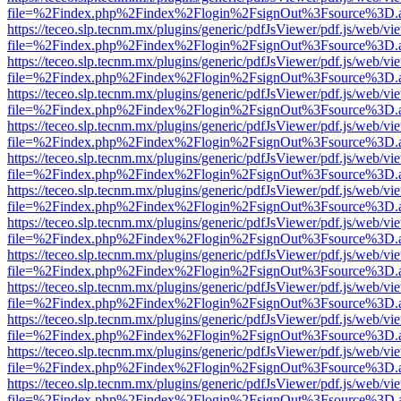
file=%2Findex.php%2Findex%2Flogin%2FsignOut%3Fsource%3D.ame
https://teceo.slp.tecnm.mx/plugins/generic/pdfJsViewer/pdf.js/web/vi
file=%2Findex.php%2Findex%2Flogin%2FsignOut%3Fsource%3D.ame
https://teceo.slp.tecnm.mx/plugins/generic/pdfJsViewer/pdf.js/web/vi
file=%2Findex.php%2Findex%2Flogin%2FsignOut%3Fsource%3D.ame
https://teceo.slp.tecnm.mx/plugins/generic/pdfJsViewer/pdf.js/web/vi
file=%2Findex.php%2Findex%2Flogin%2FsignOut%3Fsource%3D.ame
https://teceo.slp.tecnm.mx/plugins/generic/pdfJsViewer/pdf.js/web/vi
file=%2Findex.php%2Findex%2Flogin%2FsignOut%3Fsource%3D.ame
https://teceo.slp.tecnm.mx/plugins/generic/pdfJsViewer/pdf.js/web/vi
file=%2Findex.php%2Findex%2Flogin%2FsignOut%3Fsource%3D.ame
https://teceo.slp.tecnm.mx/plugins/generic/pdfJsViewer/pdf.js/web/vi
file=%2Findex.php%2Findex%2Flogin%2FsignOut%3Fsource%3D.ame
https://teceo.slp.tecnm.mx/plugins/generic/pdfJsViewer/pdf.js/web/vi
file=%2Findex.php%2Findex%2Flogin%2FsignOut%3Fsource%3D.ame
https://teceo.slp.tecnm.mx/plugins/generic/pdfJsViewer/pdf.js/web/vi
file=%2Findex.php%2Findex%2Flogin%2FsignOut%3Fsource%3D.ame
https://teceo.slp.tecnm.mx/plugins/generic/pdfJsViewer/pdf.js/web/vi
file=%2Findex.php%2Findex%2Flogin%2FsignOut%3Fsource%3D.ame
https://teceo.slp.tecnm.mx/plugins/generic/pdfJsViewer/pdf.js/web/vi
file=%2Findex.php%2Findex%2Flogin%2FsignOut%3Fsource%3D.ame
https://teceo.slp.tecnm.mx/plugins/generic/pdfJsViewer/pdf.js/web/vi
file=%2Findex.php%2Findex%2Flogin%2FsignOut%3Fsource%3D.ame
https://teceo.slp.tecnm.mx/plugins/generic/pdfJsViewer/pdf.js/web/vi
file=%2Findex.php%2Findex%2Flogin%2FsignOut%3Fsource%3D.ame