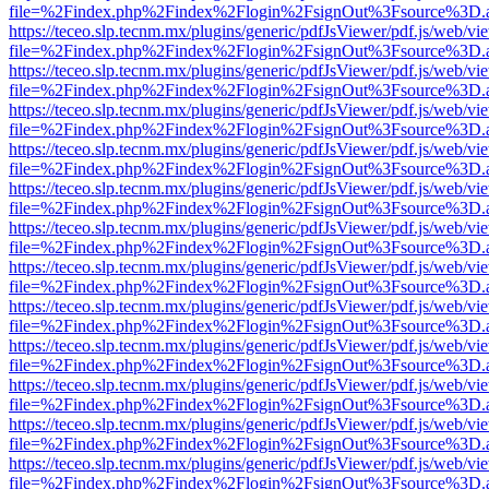
file=%2Findex.php%2Findex%2Flogin%2FsignOut%3Fsource%3D.ame
https://teceo.slp.tecnm.mx/plugins/generic/pdfJsViewer/pdf.js/web/vi
file=%2Findex.php%2Findex%2Flogin%2FsignOut%3Fsource%3D.ame
https://teceo.slp.tecnm.mx/plugins/generic/pdfJsViewer/pdf.js/web/vi
file=%2Findex.php%2Findex%2Flogin%2FsignOut%3Fsource%3D.ame
https://teceo.slp.tecnm.mx/plugins/generic/pdfJsViewer/pdf.js/web/vi
file=%2Findex.php%2Findex%2Flogin%2FsignOut%3Fsource%3D.ame
https://teceo.slp.tecnm.mx/plugins/generic/pdfJsViewer/pdf.js/web/vi
file=%2Findex.php%2Findex%2Flogin%2FsignOut%3Fsource%3D.ame
https://teceo.slp.tecnm.mx/plugins/generic/pdfJsViewer/pdf.js/web/vi
file=%2Findex.php%2Findex%2Flogin%2FsignOut%3Fsource%3D.ame
https://teceo.slp.tecnm.mx/plugins/generic/pdfJsViewer/pdf.js/web/vi
file=%2Findex.php%2Findex%2Flogin%2FsignOut%3Fsource%3D.ame
https://teceo.slp.tecnm.mx/plugins/generic/pdfJsViewer/pdf.js/web/vi
file=%2Findex.php%2Findex%2Flogin%2FsignOut%3Fsource%3D.ame
https://teceo.slp.tecnm.mx/plugins/generic/pdfJsViewer/pdf.js/web/vi
file=%2Findex.php%2Findex%2Flogin%2FsignOut%3Fsource%3D.ame
https://teceo.slp.tecnm.mx/plugins/generic/pdfJsViewer/pdf.js/web/vi
file=%2Findex.php%2Findex%2Flogin%2FsignOut%3Fsource%3D.ame
https://teceo.slp.tecnm.mx/plugins/generic/pdfJsViewer/pdf.js/web/vi
file=%2Findex.php%2Findex%2Flogin%2FsignOut%3Fsource%3D.ame
https://teceo.slp.tecnm.mx/plugins/generic/pdfJsViewer/pdf.js/web/vi
file=%2Findex.php%2Findex%2Flogin%2FsignOut%3Fsource%3D.ame
https://teceo.slp.tecnm.mx/plugins/generic/pdfJsViewer/pdf.js/web/vi
file=%2Findex.php%2Findex%2Flogin%2FsignOut%3Fsource%3D.ame