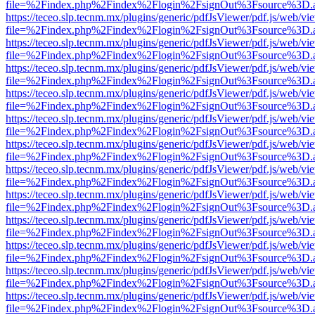
file=%2Findex.php%2Findex%2Flogin%2FsignOut%3Fsource%3D.ame
https://teceo.slp.tecnm.mx/plugins/generic/pdfJsViewer/pdf.js/web/vi
file=%2Findex.php%2Findex%2Flogin%2FsignOut%3Fsource%3D.ame
https://teceo.slp.tecnm.mx/plugins/generic/pdfJsViewer/pdf.js/web/vi
file=%2Findex.php%2Findex%2Flogin%2FsignOut%3Fsource%3D.ame
https://teceo.slp.tecnm.mx/plugins/generic/pdfJsViewer/pdf.js/web/vi
file=%2Findex.php%2Findex%2Flogin%2FsignOut%3Fsource%3D.ame
https://teceo.slp.tecnm.mx/plugins/generic/pdfJsViewer/pdf.js/web/vi
file=%2Findex.php%2Findex%2Flogin%2FsignOut%3Fsource%3D.ame
https://teceo.slp.tecnm.mx/plugins/generic/pdfJsViewer/pdf.js/web/vi
file=%2Findex.php%2Findex%2Flogin%2FsignOut%3Fsource%3D.ame
https://teceo.slp.tecnm.mx/plugins/generic/pdfJsViewer/pdf.js/web/vi
file=%2Findex.php%2Findex%2Flogin%2FsignOut%3Fsource%3D.ame
https://teceo.slp.tecnm.mx/plugins/generic/pdfJsViewer/pdf.js/web/vi
file=%2Findex.php%2Findex%2Flogin%2FsignOut%3Fsource%3D.ame
https://teceo.slp.tecnm.mx/plugins/generic/pdfJsViewer/pdf.js/web/vi
file=%2Findex.php%2Findex%2Flogin%2FsignOut%3Fsource%3D.ame
https://teceo.slp.tecnm.mx/plugins/generic/pdfJsViewer/pdf.js/web/vi
file=%2Findex.php%2Findex%2Flogin%2FsignOut%3Fsource%3D.ame
https://teceo.slp.tecnm.mx/plugins/generic/pdfJsViewer/pdf.js/web/vi
file=%2Findex.php%2Findex%2Flogin%2FsignOut%3Fsource%3D.ame
https://teceo.slp.tecnm.mx/plugins/generic/pdfJsViewer/pdf.js/web/vi
file=%2Findex.php%2Findex%2Flogin%2FsignOut%3Fsource%3D.ame
https://teceo.slp.tecnm.mx/plugins/generic/pdfJsViewer/pdf.js/web/vi
file=%2Findex.php%2Findex%2Flogin%2FsignOut%3Fsource%3D.ame