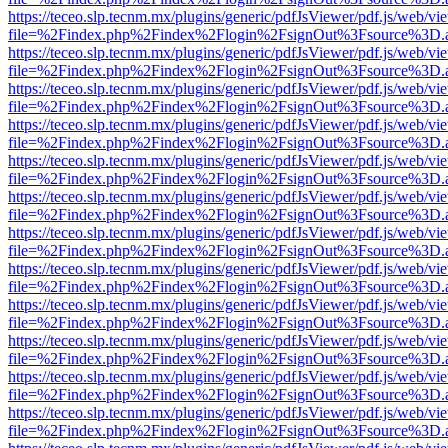
https://teceo.slp.tecnm.mx/plugins/generic/pdfJsViewer/pdf.js/web/vi
file=%2Findex.php%2Findex%2Flogin%2FsignOut%3Fsource%3D.ame
https://teceo.slp.tecnm.mx/plugins/generic/pdfJsViewer/pdf.js/web/vi
file=%2Findex.php%2Findex%2Flogin%2FsignOut%3Fsource%3D.ame
https://teceo.slp.tecnm.mx/plugins/generic/pdfJsViewer/pdf.js/web/vi
file=%2Findex.php%2Findex%2Flogin%2FsignOut%3Fsource%3D.ame
https://teceo.slp.tecnm.mx/plugins/generic/pdfJsViewer/pdf.js/web/vi
file=%2Findex.php%2Findex%2Flogin%2FsignOut%3Fsource%3D.ame
https://teceo.slp.tecnm.mx/plugins/generic/pdfJsViewer/pdf.js/web/vi
file=%2Findex.php%2Findex%2Flogin%2FsignOut%3Fsource%3D.ame
https://teceo.slp.tecnm.mx/plugins/generic/pdfJsViewer/pdf.js/web/vi
file=%2Findex.php%2Findex%2Flogin%2FsignOut%3Fsource%3D.ame
https://teceo.slp.tecnm.mx/plugins/generic/pdfJsViewer/pdf.js/web/vi
file=%2Findex.php%2Findex%2Flogin%2FsignOut%3Fsource%3D.ame
https://teceo.slp.tecnm.mx/plugins/generic/pdfJsViewer/pdf.js/web/vi
file=%2Findex.php%2Findex%2Flogin%2FsignOut%3Fsource%3D.ame
https://teceo.slp.tecnm.mx/plugins/generic/pdfJsViewer/pdf.js/web/vi
file=%2Findex.php%2Findex%2Flogin%2FsignOut%3Fsource%3D.ame
https://teceo.slp.tecnm.mx/plugins/generic/pdfJsViewer/pdf.js/web/vi
file=%2Findex.php%2Findex%2Flogin%2FsignOut%3Fsource%3D.ame
https://teceo.slp.tecnm.mx/plugins/generic/pdfJsViewer/pdf.js/web/vi
file=%2Findex.php%2Findex%2Flogin%2FsignOut%3Fsource%3D.ame
https://teceo.slp.tecnm.mx/plugins/generic/pdfJsViewer/pdf.js/web/vi
file=%2Findex.php%2Findex%2Flogin%2FsignOut%3Fsource%3D.ame