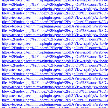
https://teceo.slp.tecnm.mx/plugins/generic/pdfJsViewer/pdf.js/web/vi
file=%2Findex.php%2Findex%2Flogin%2FsignOut%3Fsource%3D.ame
https://teceo.slp.tecnm.mx/plugins/generic/pdfJsViewer/pdf.js/web/vi
file=%2Findex.php%2Findex%2Flogin%2FsignOut%3Fsource%3D.ame
https://teceo.slp.tecnm.mx/plugins/generic/pdfJsViewer/pdf.js/web/vi
file=%2Findex.php%2Findex%2Flogin%2FsignOut%3Fsource%3D.ame
https://teceo.slp.tecnm.mx/plugins/generic/pdfJsViewer/pdf.js/web/vi
file=%2Findex.php%2Findex%2Flogin%2FsignOut%3Fsource%3D.ame
https://teceo.slp.tecnm.mx/plugins/generic/pdfJsViewer/pdf.js/web/vi
file=%2Findex.php%2Findex%2Flogin%2FsignOut%3Fsource%3D.ame
https://teceo.slp.tecnm.mx/plugins/generic/pdfJsViewer/pdf.js/web/vi
file=%2Findex.php%2Findex%2Flogin%2FsignOut%3Fsource%3D.ame
https://teceo.slp.tecnm.mx/plugins/generic/pdfJsViewer/pdf.js/web/vi
file=%2Findex.php%2Findex%2Flogin%2FsignOut%3Fsource%3D.ame
https://teceo.slp.tecnm.mx/plugins/generic/pdfJsViewer/pdf.js/web/vi
file=%2Findex.php%2Findex%2Flogin%2FsignOut%3Fsource%3D.ame
https://teceo.slp.tecnm.mx/plugins/generic/pdfJsViewer/pdf.js/web/vi
file=%2Findex.php%2Findex%2Flogin%2FsignOut%3Fsource%3D.ame
https://teceo.slp.tecnm.mx/plugins/generic/pdfJsViewer/pdf.js/web/vi
file=%2Findex.php%2Findex%2Flogin%2FsignOut%3Fsource%3D.ame
https://teceo.slp.tecnm.mx/plugins/generic/pdfJsViewer/pdf.js/web/vi
file=%2Findex.php%2Findex%2Flogin%2FsignOut%3Fsource%3D.ame
https://teceo.slp.tecnm.mx/plugins/generic/pdfJsViewer/pdf.js/web/vi
file=%2Findex.php%2Findex%2Flogin%2FsignOut%3Fsource%3D.ame
https://teceo.slp.tecnm.mx/plugins/generic/pdfJsViewer/pdf.js/web/vi