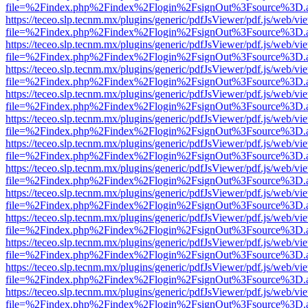
file=%2Findex.php%2Findex%2Flogin%2FsignOut%3Fsource%3D.ame
https://teceo.slp.tecnm.mx/plugins/generic/pdfJsViewer/pdf.js/web/vi
file=%2Findex.php%2Findex%2Flogin%2FsignOut%3Fsource%3D.ame
https://teceo.slp.tecnm.mx/plugins/generic/pdfJsViewer/pdf.js/web/vi
file=%2Findex.php%2Findex%2Flogin%2FsignOut%3Fsource%3D.ame
https://teceo.slp.tecnm.mx/plugins/generic/pdfJsViewer/pdf.js/web/vi
file=%2Findex.php%2Findex%2Flogin%2FsignOut%3Fsource%3D.ame
https://teceo.slp.tecnm.mx/plugins/generic/pdfJsViewer/pdf.js/web/vi
file=%2Findex.php%2Findex%2Flogin%2FsignOut%3Fsource%3D.ame
https://teceo.slp.tecnm.mx/plugins/generic/pdfJsViewer/pdf.js/web/vi
file=%2Findex.php%2Findex%2Flogin%2FsignOut%3Fsource%3D.ame
https://teceo.slp.tecnm.mx/plugins/generic/pdfJsViewer/pdf.js/web/vi
file=%2Findex.php%2Findex%2Flogin%2FsignOut%3Fsource%3D.ame
https://teceo.slp.tecnm.mx/plugins/generic/pdfJsViewer/pdf.js/web/vi
file=%2Findex.php%2Findex%2Flogin%2FsignOut%3Fsource%3D.ame
https://teceo.slp.tecnm.mx/plugins/generic/pdfJsViewer/pdf.js/web/vi
file=%2Findex.php%2Findex%2Flogin%2FsignOut%3Fsource%3D.ame
https://teceo.slp.tecnm.mx/plugins/generic/pdfJsViewer/pdf.js/web/vi
file=%2Findex.php%2Findex%2Flogin%2FsignOut%3Fsource%3D.ame
https://teceo.slp.tecnm.mx/plugins/generic/pdfJsViewer/pdf.js/web/vi
file=%2Findex.php%2Findex%2Flogin%2FsignOut%3Fsource%3D.ame
https://teceo.slp.tecnm.mx/plugins/generic/pdfJsViewer/pdf.js/web/vi
file=%2Findex.php%2Findex%2Flogin%2FsignOut%3Fsource%3D.ame
https://teceo.slp.tecnm.mx/plugins/generic/pdfJsViewer/pdf.js/web/vi
file=%2Findex.php%2Findex%2Flogin%2FsignOut%3Fsource%3D.ame