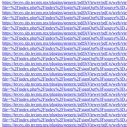
https://teceo.slp.tecnm.mx/plugins/generic/pdfJsViewer/pdf.js/web/vi
file=%2Findex.php%2Findex%2Flogin%2FsignOut%3Fsource%3D.ame
https://teceo.slp.tecnm.mx/plugins/generic/pdfJsViewer/pdf.js/web/vi
file=%2Findex.php%2Findex%2Flogin%2FsignOut%3Fsource%3D.ame
https://teceo.slp.tecnm.mx/plugins/generic/pdfJsViewer/pdf.js/web/vi
file=%2Findex.php%2Findex%2Flogin%2FsignOut%3Fsource%3D.ame
https://teceo.slp.tecnm.mx/plugins/generic/pdfJsViewer/pdf.js/web/vi
file=%2Findex.php%2Findex%2Flogin%2FsignOut%3Fsource%3D.ame
https://teceo.slp.tecnm.mx/plugins/generic/pdfJsViewer/pdf.js/web/vi
file=%2Findex.php%2Findex%2Flogin%2FsignOut%3Fsource%3D.ame
https://teceo.slp.tecnm.mx/plugins/generic/pdfJsViewer/pdf.js/web/vi
file=%2Findex.php%2Findex%2Flogin%2FsignOut%3Fsource%3D.ame
https://teceo.slp.tecnm.mx/plugins/generic/pdfJsViewer/pdf.js/web/vi
file=%2Findex.php%2Findex%2Flogin%2FsignOut%3Fsource%3D.ame
https://teceo.slp.tecnm.mx/plugins/generic/pdfJsViewer/pdf.js/web/vi
file=%2Findex.php%2Findex%2Flogin%2FsignOut%3Fsource%3D.ame
https://teceo.slp.tecnm.mx/plugins/generic/pdfJsViewer/pdf.js/web/vi
file=%2Findex.php%2Findex%2Flogin%2FsignOut%3Fsource%3D.ame
https://teceo.slp.tecnm.mx/plugins/generic/pdfJsViewer/pdf.js/web/vi
file=%2Findex.php%2Findex%2Flogin%2FsignOut%3Fsource%3D.ame
https://teceo.slp.tecnm.mx/plugins/generic/pdfJsViewer/pdf.js/web/vi
file=%2Findex.php%2Findex%2Flogin%2FsignOut%3Fsource%3D.ame
https://teceo.slp.tecnm.mx/plugins/generic/pdfJsViewer/pdf.js/web/vi
file=%2Findex.php%2Findex%2Flogin%2FsignOut%3Fsource%3D.ame
https://teceo.slp.tecnm.mx/plugins/generic/pdfJsViewer/pdf.js/web/vi