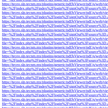
https://teceo.slp.tecnm.mx/plugins/generic/pdfJsViewer/pdf.js/web/vi
file=%2Findex.php%2Findex%2Flogin%2FsignOut%3Fsource%3D.ame
https://teceo.slp.tecnm.mx/plugins/generic/pdfJsViewer/pdf.js/web/vi
file=%2Findex.php%2Findex%2Flogin%2FsignOut%3Fsource%3D.ame
https://teceo.slp.tecnm.mx/plugins/generic/pdfJsViewer/pdf.js/web/vi
file=%2Findex.php%2Findex%2Flogin%2FsignOut%3Fsource%3D.ame
https://teceo.slp.tecnm.mx/plugins/generic/pdfJsViewer/pdf.js/web/vi
file=%2Findex.php%2Findex%2Flogin%2FsignOut%3Fsource%3D.ame
https://teceo.slp.tecnm.mx/plugins/generic/pdfJsViewer/pdf.js/web/vi
file=%2Findex.php%2Findex%2Flogin%2FsignOut%3Fsource%3D.ame
https://teceo.slp.tecnm.mx/plugins/generic/pdfJsViewer/pdf.js/web/vi
file=%2Findex.php%2Findex%2Flogin%2FsignOut%3Fsource%3D.ame
https://teceo.slp.tecnm.mx/plugins/generic/pdfJsViewer/pdf.js/web/vi
file=%2Findex.php%2Findex%2Flogin%2FsignOut%3Fsource%3D.ame
https://teceo.slp.tecnm.mx/plugins/generic/pdfJsViewer/pdf.js/web/vi
file=%2Findex.php%2Findex%2Flogin%2FsignOut%3Fsource%3D.ame
https://teceo.slp.tecnm.mx/plugins/generic/pdfJsViewer/pdf.js/web/vi
file=%2Findex.php%2Findex%2Flogin%2FsignOut%3Fsource%3D.ame
https://teceo.slp.tecnm.mx/plugins/generic/pdfJsViewer/pdf.js/web/vi
file=%2Findex.php%2Findex%2Flogin%2FsignOut%3Fsource%3D.ame
https://teceo.slp.tecnm.mx/plugins/generic/pdfJsViewer/pdf.js/web/vi
file=%2Findex.php%2Findex%2Flogin%2FsignOut%3Fsource%3D.ame
https://teceo.slp.tecnm.mx/plugins/generic/pdfJsViewer/pdf.js/web/vi
file=%2Findex.php%2Findex%2Flogin%2FsignOut%3Fsource%3D.ame