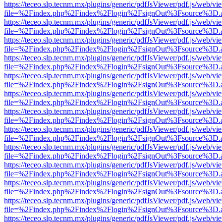
https://teceo.slp.tecnm.mx/plugins/generic/pdfJsViewer/pdf.js/web/vi
file=%2Findex.php%2Findex%2Flogin%2FsignOut%3Fsource%3D.ame
https://teceo.slp.tecnm.mx/plugins/generic/pdfJsViewer/pdf.js/web/vi
file=%2Findex.php%2Findex%2Flogin%2FsignOut%3Fsource%3D.ame
https://teceo.slp.tecnm.mx/plugins/generic/pdfJsViewer/pdf.js/web/vi
file=%2Findex.php%2Findex%2Flogin%2FsignOut%3Fsource%3D.ame
https://teceo.slp.tecnm.mx/plugins/generic/pdfJsViewer/pdf.js/web/vi
file=%2Findex.php%2Findex%2Flogin%2FsignOut%3Fsource%3D.ame
https://teceo.slp.tecnm.mx/plugins/generic/pdfJsViewer/pdf.js/web/vi
file=%2Findex.php%2Findex%2Flogin%2FsignOut%3Fsource%3D.ame
https://teceo.slp.tecnm.mx/plugins/generic/pdfJsViewer/pdf.js/web/vi
file=%2Findex.php%2Findex%2Flogin%2FsignOut%3Fsource%3D.ame
https://teceo.slp.tecnm.mx/plugins/generic/pdfJsViewer/pdf.js/web/vi
file=%2Findex.php%2Findex%2Flogin%2FsignOut%3Fsource%3D.ame
https://teceo.slp.tecnm.mx/plugins/generic/pdfJsViewer/pdf.js/web/vi
file=%2Findex.php%2Findex%2Flogin%2FsignOut%3Fsource%3D.ame
https://teceo.slp.tecnm.mx/plugins/generic/pdfJsViewer/pdf.js/web/vi
file=%2Findex.php%2Findex%2Flogin%2FsignOut%3Fsource%3D.ame
https://teceo.slp.tecnm.mx/plugins/generic/pdfJsViewer/pdf.js/web/vi
file=%2Findex.php%2Findex%2Flogin%2FsignOut%3Fsource%3D.ame
https://teceo.slp.tecnm.mx/plugins/generic/pdfJsViewer/pdf.js/web/vi
file=%2Findex.php%2Findex%2Flogin%2FsignOut%3Fsource%3D.ame
https://teceo.slp.tecnm.mx/plugins/generic/pdfJsViewer/pdf.js/web/vi
file=%2Findex.php%2Findex%2Flogin%2FsignOut%3Fsource%3D.ame
https://teceo.slp.tecnm.mx/plugins/generic/pdfJsViewer/pdf.js/web/vi