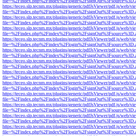
file=%2Findex.php%2Findex%2Flogin%2FsignOut%3Fsource%3D.ame
https://teceo.slp.tecnm.mx/plugins/generic/pdfJsViewer/pdf.js/web/vi
file=%2Findex.php%2Findex%2Flogin%2FsignOut%3Fsource%3D.ame
https://teceo.slp.tecnm.mx/plugins/generic/pdfJsViewer/pdf.js/web/vi
file=%2Findex.php%2Findex%2Flogin%2FsignOut%3Fsource%3D.ame
https://teceo.slp.tecnm.mx/plugins/generic/pdfJsViewer/pdf.js/web/vi
file=%2Findex.php%2Findex%2Flogin%2FsignOut%3Fsource%3D.ame
https://teceo.slp.tecnm.mx/plugins/generic/pdfJsViewer/pdf.js/web/vi
file=%2Findex.php%2Findex%2Flogin%2FsignOut%3Fsource%3D.ame
https://teceo.slp.tecnm.mx/plugins/generic/pdfJsViewer/pdf.js/web/vi
file=%2Findex.php%2Findex%2Flogin%2FsignOut%3Fsource%3D.ame
https://teceo.slp.tecnm.mx/plugins/generic/pdfJsViewer/pdf.js/web/vi
file=%2Findex.php%2Findex%2Flogin%2FsignOut%3Fsource%3D.ame
https://teceo.slp.tecnm.mx/plugins/generic/pdfJsViewer/pdf.js/web/vi
file=%2Findex.php%2Findex%2Flogin%2FsignOut%3Fsource%3D.ame
https://teceo.slp.tecnm.mx/plugins/generic/pdfJsViewer/pdf.js/web/vi
file=%2Findex.php%2Findex%2Flogin%2FsignOut%3Fsource%3D.ame
https://teceo.slp.tecnm.mx/plugins/generic/pdfJsViewer/pdf.js/web/vi
file=%2Findex.php%2Findex%2Flogin%2FsignOut%3Fsource%3D.ame
https://teceo.slp.tecnm.mx/plugins/generic/pdfJsViewer/pdf.js/web/vi
file=%2Findex.php%2Findex%2Flogin%2FsignOut%3Fsource%3D.ame
https://teceo.slp.tecnm.mx/plugins/generic/pdfJsViewer/pdf.js/web/vi
file=%2Findex.php%2Findex%2Flogin%2FsignOut%3Fsource%3D.ame
https://teceo.slp.tecnm.mx/plugins/generic/pdfJsViewer/pdf.js/web/vi
file=%2Findex.php%2Findex%2Flogin%2FsignOut%3Fsource%3D.ame