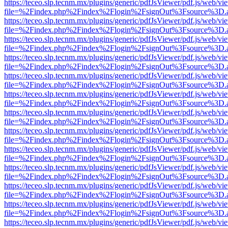
https://teceo.slp.tecnm.mx/plugins/generic/pdfJsViewer/pdf.js/web/vi
file=%2Findex.php%2Findex%2Flogin%2FsignOut%3Fsource%3D.ame
https://teceo.slp.tecnm.mx/plugins/generic/pdfJsViewer/pdf.js/web/vi
file=%2Findex.php%2Findex%2Flogin%2FsignOut%3Fsource%3D.ame
https://teceo.slp.tecnm.mx/plugins/generic/pdfJsViewer/pdf.js/web/vi
file=%2Findex.php%2Findex%2Flogin%2FsignOut%3Fsource%3D.ame
https://teceo.slp.tecnm.mx/plugins/generic/pdfJsViewer/pdf.js/web/vi
file=%2Findex.php%2Findex%2Flogin%2FsignOut%3Fsource%3D.ame
https://teceo.slp.tecnm.mx/plugins/generic/pdfJsViewer/pdf.js/web/vi
file=%2Findex.php%2Findex%2Flogin%2FsignOut%3Fsource%3D.ame
https://teceo.slp.tecnm.mx/plugins/generic/pdfJsViewer/pdf.js/web/vi
file=%2Findex.php%2Findex%2Flogin%2FsignOut%3Fsource%3D.ame
https://teceo.slp.tecnm.mx/plugins/generic/pdfJsViewer/pdf.js/web/vi
file=%2Findex.php%2Findex%2Flogin%2FsignOut%3Fsource%3D.ame
https://teceo.slp.tecnm.mx/plugins/generic/pdfJsViewer/pdf.js/web/vi
file=%2Findex.php%2Findex%2Flogin%2FsignOut%3Fsource%3D.ame
https://teceo.slp.tecnm.mx/plugins/generic/pdfJsViewer/pdf.js/web/vi
file=%2Findex.php%2Findex%2Flogin%2FsignOut%3Fsource%3D.ame
https://teceo.slp.tecnm.mx/plugins/generic/pdfJsViewer/pdf.js/web/vi
file=%2Findex.php%2Findex%2Flogin%2FsignOut%3Fsource%3D.ame
https://teceo.slp.tecnm.mx/plugins/generic/pdfJsViewer/pdf.js/web/vi
file=%2Findex.php%2Findex%2Flogin%2FsignOut%3Fsource%3D.ame
https://teceo.slp.tecnm.mx/plugins/generic/pdfJsViewer/pdf.js/web/vi
file=%2Findex.php%2Findex%2Flogin%2FsignOut%3Fsource%3D.ame
https://teceo.slp.tecnm.mx/plugins/generic/pdfJsViewer/pdf.js/web/vi