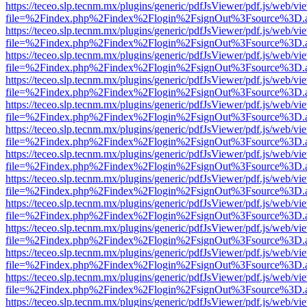
https://teceo.slp.tecnm.mx/plugins/generic/pdfJsViewer/pdf.js/web/vi
file=%2Findex.php%2Findex%2Flogin%2FsignOut%3Fsource%3D.ame
https://teceo.slp.tecnm.mx/plugins/generic/pdfJsViewer/pdf.js/web/vi
file=%2Findex.php%2Findex%2Flogin%2FsignOut%3Fsource%3D.ame
https://teceo.slp.tecnm.mx/plugins/generic/pdfJsViewer/pdf.js/web/vi
file=%2Findex.php%2Findex%2Flogin%2FsignOut%3Fsource%3D.ame
https://teceo.slp.tecnm.mx/plugins/generic/pdfJsViewer/pdf.js/web/vi
file=%2Findex.php%2Findex%2Flogin%2FsignOut%3Fsource%3D.ame
https://teceo.slp.tecnm.mx/plugins/generic/pdfJsViewer/pdf.js/web/vi
file=%2Findex.php%2Findex%2Flogin%2FsignOut%3Fsource%3D.ame
https://teceo.slp.tecnm.mx/plugins/generic/pdfJsViewer/pdf.js/web/vi
file=%2Findex.php%2Findex%2Flogin%2FsignOut%3Fsource%3D.ame
https://teceo.slp.tecnm.mx/plugins/generic/pdfJsViewer/pdf.js/web/vi
file=%2Findex.php%2Findex%2Flogin%2FsignOut%3Fsource%3D.ame
https://teceo.slp.tecnm.mx/plugins/generic/pdfJsViewer/pdf.js/web/vi
file=%2Findex.php%2Findex%2Flogin%2FsignOut%3Fsource%3D.ame
https://teceo.slp.tecnm.mx/plugins/generic/pdfJsViewer/pdf.js/web/vi
file=%2Findex.php%2Findex%2Flogin%2FsignOut%3Fsource%3D.ame
https://teceo.slp.tecnm.mx/plugins/generic/pdfJsViewer/pdf.js/web/vi
file=%2Findex.php%2Findex%2Flogin%2FsignOut%3Fsource%3D.ame
https://teceo.slp.tecnm.mx/plugins/generic/pdfJsViewer/pdf.js/web/vi
file=%2Findex.php%2Findex%2Flogin%2FsignOut%3Fsource%3D.ame
https://teceo.slp.tecnm.mx/plugins/generic/pdfJsViewer/pdf.js/web/vi
file=%2Findex.php%2Findex%2Flogin%2FsignOut%3Fsource%3D.ame
https://teceo.slp.tecnm.mx/plugins/generic/pdfJsViewer/pdf.js/web/vi