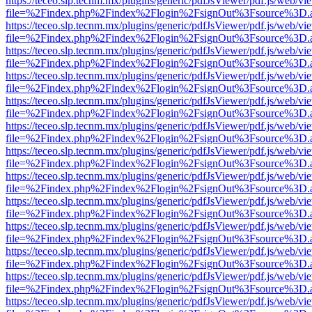
https://teceo.slp.tecnm.mx/plugins/generic/pdfJsViewer/pdf.js/web/vi
file=%2Findex.php%2Findex%2Flogin%2FsignOut%3Fsource%3D.ame
https://teceo.slp.tecnm.mx/plugins/generic/pdfJsViewer/pdf.js/web/vi
file=%2Findex.php%2Findex%2Flogin%2FsignOut%3Fsource%3D.ame
https://teceo.slp.tecnm.mx/plugins/generic/pdfJsViewer/pdf.js/web/vi
file=%2Findex.php%2Findex%2Flogin%2FsignOut%3Fsource%3D.ame
https://teceo.slp.tecnm.mx/plugins/generic/pdfJsViewer/pdf.js/web/vi
file=%2Findex.php%2Findex%2Flogin%2FsignOut%3Fsource%3D.ame
https://teceo.slp.tecnm.mx/plugins/generic/pdfJsViewer/pdf.js/web/vi
file=%2Findex.php%2Findex%2Flogin%2FsignOut%3Fsource%3D.ame
https://teceo.slp.tecnm.mx/plugins/generic/pdfJsViewer/pdf.js/web/vi
file=%2Findex.php%2Findex%2Flogin%2FsignOut%3Fsource%3D.ame
https://teceo.slp.tecnm.mx/plugins/generic/pdfJsViewer/pdf.js/web/vi
file=%2Findex.php%2Findex%2Flogin%2FsignOut%3Fsource%3D.ame
https://teceo.slp.tecnm.mx/plugins/generic/pdfJsViewer/pdf.js/web/vi
file=%2Findex.php%2Findex%2Flogin%2FsignOut%3Fsource%3D.ame
https://teceo.slp.tecnm.mx/plugins/generic/pdfJsViewer/pdf.js/web/vi
file=%2Findex.php%2Findex%2Flogin%2FsignOut%3Fsource%3D.ame
https://teceo.slp.tecnm.mx/plugins/generic/pdfJsViewer/pdf.js/web/vi
file=%2Findex.php%2Findex%2Flogin%2FsignOut%3Fsource%3D.ame
https://teceo.slp.tecnm.mx/plugins/generic/pdfJsViewer/pdf.js/web/vi
file=%2Findex.php%2Findex%2Flogin%2FsignOut%3Fsource%3D.ame
https://teceo.slp.tecnm.mx/plugins/generic/pdfJsViewer/pdf.js/web/vi
file=%2Findex.php%2Findex%2Flogin%2FsignOut%3Fsource%3D.ame
https://teceo.slp.tecnm.mx/plugins/generic/pdfJsViewer/pdf.js/web/vi