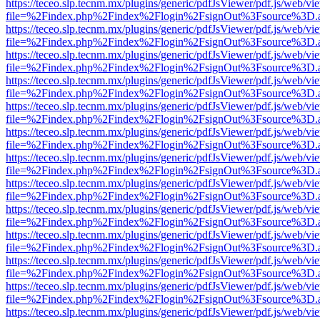
https://teceo.slp.tecnm.mx/plugins/generic/pdfJsViewer/pdf.js/web/vi
file=%2Findex.php%2Findex%2Flogin%2FsignOut%3Fsource%3D.ame
https://teceo.slp.tecnm.mx/plugins/generic/pdfJsViewer/pdf.js/web/vi
file=%2Findex.php%2Findex%2Flogin%2FsignOut%3Fsource%3D.ame
https://teceo.slp.tecnm.mx/plugins/generic/pdfJsViewer/pdf.js/web/vi
file=%2Findex.php%2Findex%2Flogin%2FsignOut%3Fsource%3D.ame
https://teceo.slp.tecnm.mx/plugins/generic/pdfJsViewer/pdf.js/web/vi
file=%2Findex.php%2Findex%2Flogin%2FsignOut%3Fsource%3D.ame
https://teceo.slp.tecnm.mx/plugins/generic/pdfJsViewer/pdf.js/web/vi
file=%2Findex.php%2Findex%2Flogin%2FsignOut%3Fsource%3D.ame
https://teceo.slp.tecnm.mx/plugins/generic/pdfJsViewer/pdf.js/web/vi
file=%2Findex.php%2Findex%2Flogin%2FsignOut%3Fsource%3D.ame
https://teceo.slp.tecnm.mx/plugins/generic/pdfJsViewer/pdf.js/web/vi
file=%2Findex.php%2Findex%2Flogin%2FsignOut%3Fsource%3D.ame
https://teceo.slp.tecnm.mx/plugins/generic/pdfJsViewer/pdf.js/web/vi
file=%2Findex.php%2Findex%2Flogin%2FsignOut%3Fsource%3D.ame
https://teceo.slp.tecnm.mx/plugins/generic/pdfJsViewer/pdf.js/web/vi
file=%2Findex.php%2Findex%2Flogin%2FsignOut%3Fsource%3D.ame
https://teceo.slp.tecnm.mx/plugins/generic/pdfJsViewer/pdf.js/web/vi
file=%2Findex.php%2Findex%2Flogin%2FsignOut%3Fsource%3D.ame
https://teceo.slp.tecnm.mx/plugins/generic/pdfJsViewer/pdf.js/web/vi
file=%2Findex.php%2Findex%2Flogin%2FsignOut%3Fsource%3D.ame
https://teceo.slp.tecnm.mx/plugins/generic/pdfJsViewer/pdf.js/web/vi
file=%2Findex.php%2Findex%2Flogin%2FsignOut%3Fsource%3D.ame
https://teceo.slp.tecnm.mx/plugins/generic/pdfJsViewer/pdf.js/web/vi