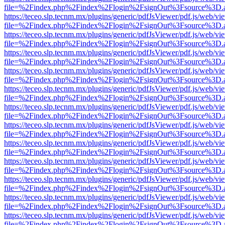
file=%2Findex.php%2Findex%2Flogin%2FsignOut%3Fsource%3D.ame
https://teceo.slp.tecnm.mx/plugins/generic/pdfJsViewer/pdf.js/web/vi
file=%2Findex.php%2Findex%2Flogin%2FsignOut%3Fsource%3D.ame
https://teceo.slp.tecnm.mx/plugins/generic/pdfJsViewer/pdf.js/web/vi
file=%2Findex.php%2Findex%2Flogin%2FsignOut%3Fsource%3D.ame
https://teceo.slp.tecnm.mx/plugins/generic/pdfJsViewer/pdf.js/web/vi
file=%2Findex.php%2Findex%2Flogin%2FsignOut%3Fsource%3D.ame
https://teceo.slp.tecnm.mx/plugins/generic/pdfJsViewer/pdf.js/web/vi
file=%2Findex.php%2Findex%2Flogin%2FsignOut%3Fsource%3D.ame
https://teceo.slp.tecnm.mx/plugins/generic/pdfJsViewer/pdf.js/web/vi
file=%2Findex.php%2Findex%2Flogin%2FsignOut%3Fsource%3D.ame
https://teceo.slp.tecnm.mx/plugins/generic/pdfJsViewer/pdf.js/web/vi
file=%2Findex.php%2Findex%2Flogin%2FsignOut%3Fsource%3D.ame
https://teceo.slp.tecnm.mx/plugins/generic/pdfJsViewer/pdf.js/web/vi
file=%2Findex.php%2Findex%2Flogin%2FsignOut%3Fsource%3D.ame
https://teceo.slp.tecnm.mx/plugins/generic/pdfJsViewer/pdf.js/web/vi
file=%2Findex.php%2Findex%2Flogin%2FsignOut%3Fsource%3D.ame
https://teceo.slp.tecnm.mx/plugins/generic/pdfJsViewer/pdf.js/web/vi
file=%2Findex.php%2Findex%2Flogin%2FsignOut%3Fsource%3D.ame
https://teceo.slp.tecnm.mx/plugins/generic/pdfJsViewer/pdf.js/web/vi
file=%2Findex.php%2Findex%2Flogin%2FsignOut%3Fsource%3D.ame
https://teceo.slp.tecnm.mx/plugins/generic/pdfJsViewer/pdf.js/web/vi
file=%2Findex.php%2Findex%2Flogin%2FsignOut%3Fsource%3D.ame
https://teceo.slp.tecnm.mx/plugins/generic/pdfJsViewer/pdf.js/web/vi
file=%2Findex.php%2Findex%2Flogin%2FsignOut%3Fsource%3D.ame