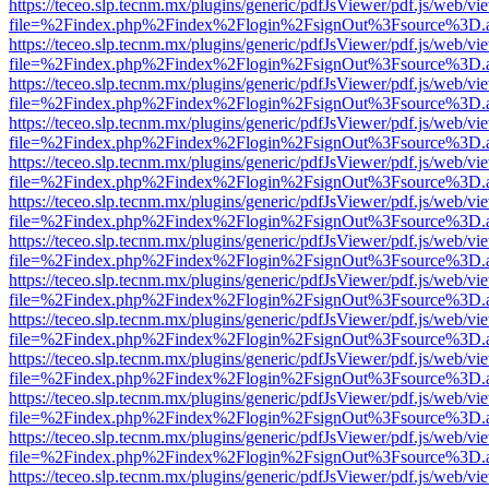
https://teceo.slp.tecnm.mx/plugins/generic/pdfJsViewer/pdf.js/web/vi
file=%2Findex.php%2Findex%2Flogin%2FsignOut%3Fsource%3D.ame
https://teceo.slp.tecnm.mx/plugins/generic/pdfJsViewer/pdf.js/web/vi
file=%2Findex.php%2Findex%2Flogin%2FsignOut%3Fsource%3D.ame
https://teceo.slp.tecnm.mx/plugins/generic/pdfJsViewer/pdf.js/web/vi
file=%2Findex.php%2Findex%2Flogin%2FsignOut%3Fsource%3D.ame
https://teceo.slp.tecnm.mx/plugins/generic/pdfJsViewer/pdf.js/web/vi
file=%2Findex.php%2Findex%2Flogin%2FsignOut%3Fsource%3D.ame
https://teceo.slp.tecnm.mx/plugins/generic/pdfJsViewer/pdf.js/web/vi
file=%2Findex.php%2Findex%2Flogin%2FsignOut%3Fsource%3D.ame
https://teceo.slp.tecnm.mx/plugins/generic/pdfJsViewer/pdf.js/web/vi
file=%2Findex.php%2Findex%2Flogin%2FsignOut%3Fsource%3D.ame
https://teceo.slp.tecnm.mx/plugins/generic/pdfJsViewer/pdf.js/web/vi
file=%2Findex.php%2Findex%2Flogin%2FsignOut%3Fsource%3D.ame
https://teceo.slp.tecnm.mx/plugins/generic/pdfJsViewer/pdf.js/web/vi
file=%2Findex.php%2Findex%2Flogin%2FsignOut%3Fsource%3D.ame
https://teceo.slp.tecnm.mx/plugins/generic/pdfJsViewer/pdf.js/web/vi
file=%2Findex.php%2Findex%2Flogin%2FsignOut%3Fsource%3D.ame
https://teceo.slp.tecnm.mx/plugins/generic/pdfJsViewer/pdf.js/web/vi
file=%2Findex.php%2Findex%2Flogin%2FsignOut%3Fsource%3D.ame
https://teceo.slp.tecnm.mx/plugins/generic/pdfJsViewer/pdf.js/web/vi
file=%2Findex.php%2Findex%2Flogin%2FsignOut%3Fsource%3D.ame
https://teceo.slp.tecnm.mx/plugins/generic/pdfJsViewer/pdf.js/web/vi
file=%2Findex.php%2Findex%2Flogin%2FsignOut%3Fsource%3D.ame
https://teceo.slp.tecnm.mx/plugins/generic/pdfJsViewer/pdf.js/web/vi