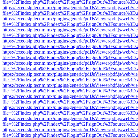
file=%2Findex.php%2Findex%2Flogin%2FsignOut%3Fsource%3D.ame
https://teceo.slp.tecnm.mx/plugins/generic/pdfJsViewer/pdf.js/web/vi
file=%2Findex.php%2Findex%2Flogin%2FsignOut%3Fsource%3D.ame
https://teceo.slp.tecnm.mx/plugins/generic/pdfJsViewer/pdf.js/web/vi
file=%2Findex.php%2Findex%2Flogin%2FsignOut%3Fsource%3D.ame
https://teceo.slp.tecnm.mx/plugins/generic/pdfJsViewer/pdf.js/web/vi
file=%2Findex.php%2Findex%2Flogin%2FsignOut%3Fsource%3D.ame
https://teceo.slp.tecnm.mx/plugins/generic/pdfJsViewer/pdf.js/web/vi
file=%2Findex.php%2Findex%2Flogin%2FsignOut%3Fsource%3D.ame
https://teceo.slp.tecnm.mx/plugins/generic/pdfJsViewer/pdf.js/web/vi
file=%2Findex.php%2Findex%2Flogin%2FsignOut%3Fsource%3D.ame
https://teceo.slp.tecnm.mx/plugins/generic/pdfJsViewer/pdf.js/web/vi
file=%2Findex.php%2Findex%2Flogin%2FsignOut%3Fsource%3D.ame
https://teceo.slp.tecnm.mx/plugins/generic/pdfJsViewer/pdf.js/web/vi
file=%2Findex.php%2Findex%2Flogin%2FsignOut%3Fsource%3D.ame
https://teceo.slp.tecnm.mx/plugins/generic/pdfJsViewer/pdf.js/web/vi
file=%2Findex.php%2Findex%2Flogin%2FsignOut%3Fsource%3D.ame
https://teceo.slp.tecnm.mx/plugins/generic/pdfJsViewer/pdf.js/web/vi
file=%2Findex.php%2Findex%2Flogin%2FsignOut%3Fsource%3D.ame
https://teceo.slp.tecnm.mx/plugins/generic/pdfJsViewer/pdf.js/web/vi
file=%2Findex.php%2Findex%2Flogin%2FsignOut%3Fsource%3D.ame
https://teceo.slp.tecnm.mx/plugins/generic/pdfJsViewer/pdf.js/web/vi
file=%2Findex.php%2Findex%2Flogin%2FsignOut%3Fsource%3D.ame
https://teceo.slp.tecnm.mx/plugins/generic/pdfJsViewer/pdf.js/web/vi
file=%2Findex.php%2Findex%2Flogin%2FsignOut%3Fsource%3D.ame