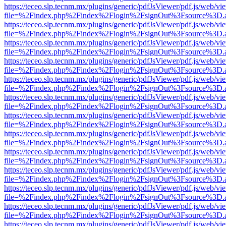
https://teceo.slp.tecnm.mx/plugins/generic/pdfJsViewer/pdf.js/web/vi
file=%2Findex.php%2Findex%2Flogin%2FsignOut%3Fsource%3D.ame
https://teceo.slp.tecnm.mx/plugins/generic/pdfJsViewer/pdf.js/web/vi
file=%2Findex.php%2Findex%2Flogin%2FsignOut%3Fsource%3D.ame
https://teceo.slp.tecnm.mx/plugins/generic/pdfJsViewer/pdf.js/web/vi
file=%2Findex.php%2Findex%2Flogin%2FsignOut%3Fsource%3D.ame
https://teceo.slp.tecnm.mx/plugins/generic/pdfJsViewer/pdf.js/web/vi
file=%2Findex.php%2Findex%2Flogin%2FsignOut%3Fsource%3D.ame
https://teceo.slp.tecnm.mx/plugins/generic/pdfJsViewer/pdf.js/web/vi
file=%2Findex.php%2Findex%2Flogin%2FsignOut%3Fsource%3D.ame
https://teceo.slp.tecnm.mx/plugins/generic/pdfJsViewer/pdf.js/web/vi
file=%2Findex.php%2Findex%2Flogin%2FsignOut%3Fsource%3D.ame
https://teceo.slp.tecnm.mx/plugins/generic/pdfJsViewer/pdf.js/web/vi
file=%2Findex.php%2Findex%2Flogin%2FsignOut%3Fsource%3D.ame
https://teceo.slp.tecnm.mx/plugins/generic/pdfJsViewer/pdf.js/web/vi
file=%2Findex.php%2Findex%2Flogin%2FsignOut%3Fsource%3D.ame
https://teceo.slp.tecnm.mx/plugins/generic/pdfJsViewer/pdf.js/web/vi
file=%2Findex.php%2Findex%2Flogin%2FsignOut%3Fsource%3D.ame
https://teceo.slp.tecnm.mx/plugins/generic/pdfJsViewer/pdf.js/web/vi
file=%2Findex.php%2Findex%2Flogin%2FsignOut%3Fsource%3D.ame
https://teceo.slp.tecnm.mx/plugins/generic/pdfJsViewer/pdf.js/web/vi
file=%2Findex.php%2Findex%2Flogin%2FsignOut%3Fsource%3D.ame
https://teceo.slp.tecnm.mx/plugins/generic/pdfJsViewer/pdf.js/web/vi
file=%2Findex.php%2Findex%2Flogin%2FsignOut%3Fsource%3D.ame
https://teceo.slp.tecnm.mx/plugins/generic/pdfJsViewer/pdf.js/web/vi