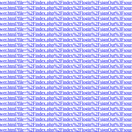
eb/viewer.html?file=%2Findex.php%2Findex%2Flogin%2FsignOut%3Fsou
eb/viewer.html?file=%2Findex.php%2Findex%2Flogin%2FsignOut%3Fsou
eb/viewer.html?file=%2Findex.php%2Findex%2Flogin%2FsignOut%3Fsou
eb/viewer.html?file=%2Findex.php%2Findex%2Flogin%2FsignOut%3Fsou
eb/viewer.html?file=%2Findex.php%2Findex%2Flogin%2FsignOut%3Fsou
eb/viewer.html?file=%2Findex.php%2Findex%2Flogin%2FsignOut%3Fsou
eb/viewer.html?file=%2Findex.php%2Findex%2Flogin%2FsignOut%3Fsou
eb/viewer.html?file=%2Findex.php%2Findex%2Flogin%2FsignOut%3Fsou
eb/viewer.html?file=%2Findex.php%2Findex%2Flogin%2FsignOut%3Fsou
eb/viewer.html?file=%2Findex.php%2Findex%2Flogin%2FsignOut%3Fsou
eb/viewer.html?file=%2Findex.php%2Findex%2Flogin%2FsignOut%3Fsou
eb/viewer.html?file=%2Findex.php%2Findex%2Flogin%2FsignOut%3Fsou
eb/viewer.html?file=%2Findex.php%2Findex%2Flogin%2FsignOut%3Fsou
eb/viewer.html?file=%2Findex.php%2Findex%2Flogin%2FsignOut%3Fsou
eb/viewer.html?file=%2Findex.php%2Findex%2Flogin%2FsignOut%3Fsou
eb/viewer.html?file=%2Findex.php%2Findex%2Flogin%2FsignOut%3Fsou
eb/viewer.html?file=%2Findex.php%2Findex%2Flogin%2FsignOut%3Fsou
eb/viewer.html?file=%2Findex.php%2Findex%2Flogin%2FsignOut%3Fsou
eb/viewer.html?file=%2Findex.php%2Findex%2Flogin%2FsignOut%3Fsou
eb/viewer.html?file=%2Findex.php%2Findex%2Flogin%2FsignOut%3Fsou
eb/viewer.html?file=%2Findex.php%2Findex%2Flogin%2FsignOut%3Fsou
eb/viewer.html?file=%2Findex.php%2Findex%2Flogin%2FsignOut%3Fsou
eb/viewer.html?file=%2Findex.php%2Findex%2Flogin%2FsignOut%3Fsou
eb/viewer.html?file=%2Findex.php%2Findex%2Flogin%2FsignOut%3Fsou
eb/viewer.html?file=%2Findex.php%2Findex%2Flogin%2FsignOut%3Fsou