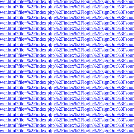
eb/viewer.html?file=%2Findex.php%2Findex%2Flogin%2FsignOut%3Fsou
eb/viewer.html?file=%2Findex.php%2Findex%2Flogin%2FsignOut%3Fsou
eb/viewer.html?file=%2Findex.php%2Findex%2Flogin%2FsignOut%3Fsou
eb/viewer.html?file=%2Findex.php%2Findex%2Flogin%2FsignOut%3Fsou
eb/viewer.html?file=%2Findex.php%2Findex%2Flogin%2FsignOut%3Fsou
eb/viewer.html?file=%2Findex.php%2Findex%2Flogin%2FsignOut%3Fsou
eb/viewer.html?file=%2Findex.php%2Findex%2Flogin%2FsignOut%3Fsou
eb/viewer.html?file=%2Findex.php%2Findex%2Flogin%2FsignOut%3Fsou
eb/viewer.html?file=%2Findex.php%2Findex%2Flogin%2FsignOut%3Fsou
eb/viewer.html?file=%2Findex.php%2Findex%2Flogin%2FsignOut%3Fsou
eb/viewer.html?file=%2Findex.php%2Findex%2Flogin%2FsignOut%3Fsou
eb/viewer.html?file=%2Findex.php%2Findex%2Flogin%2FsignOut%3Fsou
eb/viewer.html?file=%2Findex.php%2Findex%2Flogin%2FsignOut%3Fsou
eb/viewer.html?file=%2Findex.php%2Findex%2Flogin%2FsignOut%3Fsou
eb/viewer.html?file=%2Findex.php%2Findex%2Flogin%2FsignOut%3Fsou
eb/viewer.html?file=%2Findex.php%2Findex%2Flogin%2FsignOut%3Fsou
eb/viewer.html?file=%2Findex.php%2Findex%2Flogin%2FsignOut%3Fsou
eb/viewer.html?file=%2Findex.php%2Findex%2Flogin%2FsignOut%3Fsou
eb/viewer.html?file=%2Findex.php%2Findex%2Flogin%2FsignOut%3Fsou
eb/viewer.html?file=%2Findex.php%2Findex%2Flogin%2FsignOut%3Fsou
eb/viewer.html?file=%2Findex.php%2Findex%2Flogin%2FsignOut%3Fsou
eb/viewer.html?file=%2Findex.php%2Findex%2Flogin%2FsignOut%3Fsou
eb/viewer.html?file=%2Findex.php%2Findex%2Flogin%2FsignOut%3Fsou
eb/viewer.html?file=%2Findex.php%2Findex%2Flogin%2FsignOut%3Fsou
eb/viewer.html?file=%2Findex.php%2Findex%2Flogin%2FsignOut%3Fsou