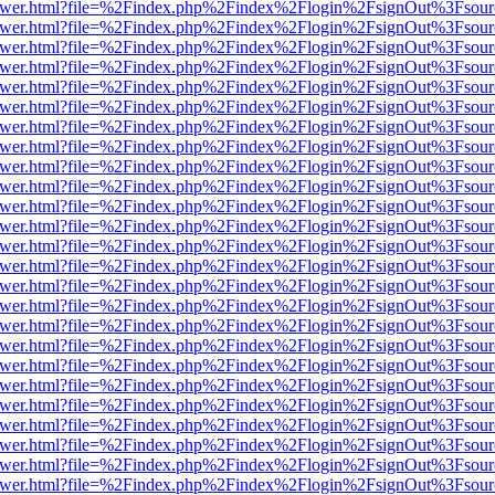
eb/viewer.html?file=%2Findex.php%2Findex%2Flogin%2FsignOut%3Fsou
eb/viewer.html?file=%2Findex.php%2Findex%2Flogin%2FsignOut%3Fsou
eb/viewer.html?file=%2Findex.php%2Findex%2Flogin%2FsignOut%3Fsou
eb/viewer.html?file=%2Findex.php%2Findex%2Flogin%2FsignOut%3Fsou
eb/viewer.html?file=%2Findex.php%2Findex%2Flogin%2FsignOut%3Fsou
eb/viewer.html?file=%2Findex.php%2Findex%2Flogin%2FsignOut%3Fsou
eb/viewer.html?file=%2Findex.php%2Findex%2Flogin%2FsignOut%3Fsou
eb/viewer.html?file=%2Findex.php%2Findex%2Flogin%2FsignOut%3Fsou
eb/viewer.html?file=%2Findex.php%2Findex%2Flogin%2FsignOut%3Fsou
eb/viewer.html?file=%2Findex.php%2Findex%2Flogin%2FsignOut%3Fsou
eb/viewer.html?file=%2Findex.php%2Findex%2Flogin%2FsignOut%3Fsou
eb/viewer.html?file=%2Findex.php%2Findex%2Flogin%2FsignOut%3Fsou
eb/viewer.html?file=%2Findex.php%2Findex%2Flogin%2FsignOut%3Fsou
eb/viewer.html?file=%2Findex.php%2Findex%2Flogin%2FsignOut%3Fsou
eb/viewer.html?file=%2Findex.php%2Findex%2Flogin%2FsignOut%3Fsou
eb/viewer.html?file=%2Findex.php%2Findex%2Flogin%2FsignOut%3Fsou
eb/viewer.html?file=%2Findex.php%2Findex%2Flogin%2FsignOut%3Fsou
eb/viewer.html?file=%2Findex.php%2Findex%2Flogin%2FsignOut%3Fsou
eb/viewer.html?file=%2Findex.php%2Findex%2Flogin%2FsignOut%3Fsou
eb/viewer.html?file=%2Findex.php%2Findex%2Flogin%2FsignOut%3Fsou
eb/viewer.html?file=%2Findex.php%2Findex%2Flogin%2FsignOut%3Fsou
eb/viewer.html?file=%2Findex.php%2Findex%2Flogin%2FsignOut%3Fsou
eb/viewer.html?file=%2Findex.php%2Findex%2Flogin%2FsignOut%3Fsou
eb/viewer.html?file=%2Findex.php%2Findex%2Flogin%2FsignOut%3Fsou
eb/viewer.html?file=%2Findex.php%2Findex%2Flogin%2FsignOut%3Fsou