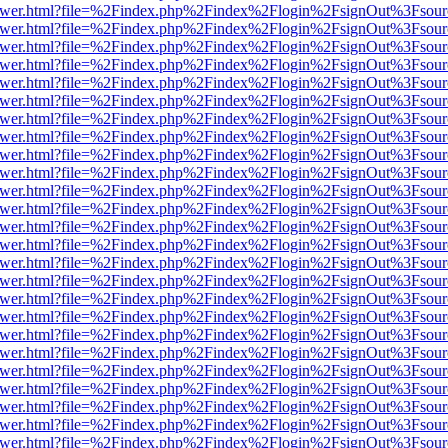
eb/viewer.html?file=%2Findex.php%2Findex%2Flogin%2FsignOut%3Fsou
eb/viewer.html?file=%2Findex.php%2Findex%2Flogin%2FsignOut%3Fsou
eb/viewer.html?file=%2Findex.php%2Findex%2Flogin%2FsignOut%3Fsou
eb/viewer.html?file=%2Findex.php%2Findex%2Flogin%2FsignOut%3Fsou
eb/viewer.html?file=%2Findex.php%2Findex%2Flogin%2FsignOut%3Fsou
eb/viewer.html?file=%2Findex.php%2Findex%2Flogin%2FsignOut%3Fsou
eb/viewer.html?file=%2Findex.php%2Findex%2Flogin%2FsignOut%3Fsou
eb/viewer.html?file=%2Findex.php%2Findex%2Flogin%2FsignOut%3Fsou
eb/viewer.html?file=%2Findex.php%2Findex%2Flogin%2FsignOut%3Fsou
eb/viewer.html?file=%2Findex.php%2Findex%2Flogin%2FsignOut%3Fsour
eb/viewer.html?file=%2Findex.php%2Findex%2Flogin%2FsignOut%3Fsou
eb/viewer.html?file=%2Findex.php%2Findex%2Flogin%2FsignOut%3Fsou
eb/viewer.html?file=%2Findex.php%2Findex%2Flogin%2FsignOut%3Fsou
eb/viewer.html?file=%2Findex.php%2Findex%2Flogin%2FsignOut%3Fsou
eb/viewer.html?file=%2Findex.php%2Findex%2Flogin%2FsignOut%3Fsou
eb/viewer.html?file=%2Findex.php%2Findex%2Flogin%2FsignOut%3Fsou
eb/viewer.html?file=%2Findex.php%2Findex%2Flogin%2FsignOut%3Fsou
eb/viewer.html?file=%2Findex.php%2Findex%2Flogin%2FsignOut%3Fsou
eb/viewer.html?file=%2Findex.php%2Findex%2Flogin%2FsignOut%3Fsou
eb/viewer.html?file=%2Findex.php%2Findex%2Flogin%2FsignOut%3Fsou
eb/viewer.html?file=%2Findex.php%2Findex%2Flogin%2FsignOut%3Fsou
eb/viewer.html?file=%2Findex.php%2Findex%2Flogin%2FsignOut%3Fsou
eb/viewer.html?file=%2Findex.php%2Findex%2Flogin%2FsignOut%3Fsou
eb/viewer.html?file=%2Findex.php%2Findex%2Flogin%2FsignOut%3Fsou
eb/viewer.html?file=%2Findex.php%2Findex%2Flogin%2FsignOut%3Fsou