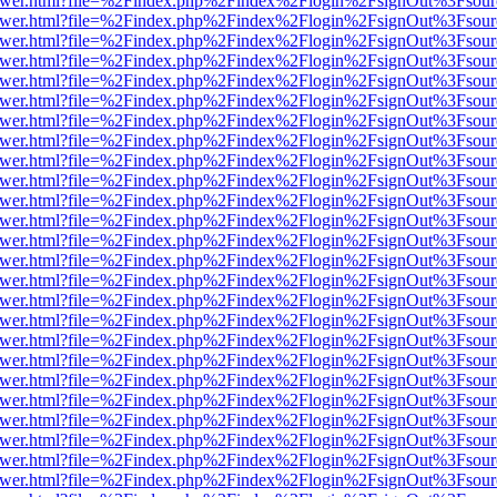
eb/viewer.html?file=%2Findex.php%2Findex%2Flogin%2FsignOut%3Fsou
eb/viewer.html?file=%2Findex.php%2Findex%2Flogin%2FsignOut%3Fsou
eb/viewer.html?file=%2Findex.php%2Findex%2Flogin%2FsignOut%3Fsou
eb/viewer.html?file=%2Findex.php%2Findex%2Flogin%2FsignOut%3Fsou
eb/viewer.html?file=%2Findex.php%2Findex%2Flogin%2FsignOut%3Fsou
eb/viewer.html?file=%2Findex.php%2Findex%2Flogin%2FsignOut%3Fsou
eb/viewer.html?file=%2Findex.php%2Findex%2Flogin%2FsignOut%3Fsou
eb/viewer.html?file=%2Findex.php%2Findex%2Flogin%2FsignOut%3Fsou
eb/viewer.html?file=%2Findex.php%2Findex%2Flogin%2FsignOut%3Fsou
eb/viewer.html?file=%2Findex.php%2Findex%2Flogin%2FsignOut%3Fsou
eb/viewer.html?file=%2Findex.php%2Findex%2Flogin%2FsignOut%3Fsou
eb/viewer.html?file=%2Findex.php%2Findex%2Flogin%2FsignOut%3Fsou
eb/viewer.html?file=%2Findex.php%2Findex%2Flogin%2FsignOut%3Fsou
eb/viewer.html?file=%2Findex.php%2Findex%2Flogin%2FsignOut%3Fsou
eb/viewer.html?file=%2Findex.php%2Findex%2Flogin%2FsignOut%3Fsou
eb/viewer.html?file=%2Findex.php%2Findex%2Flogin%2FsignOut%3Fsou
eb/viewer.html?file=%2Findex.php%2Findex%2Flogin%2FsignOut%3Fsou
eb/viewer.html?file=%2Findex.php%2Findex%2Flogin%2FsignOut%3Fsou
eb/viewer.html?file=%2Findex.php%2Findex%2Flogin%2FsignOut%3Fsou
eb/viewer.html?file=%2Findex.php%2Findex%2Flogin%2FsignOut%3Fsou
eb/viewer.html?file=%2Findex.php%2Findex%2Flogin%2FsignOut%3Fsou
eb/viewer.html?file=%2Findex.php%2Findex%2Flogin%2FsignOut%3Fsou
eb/viewer.html?file=%2Findex.php%2Findex%2Flogin%2FsignOut%3Fsou
eb/viewer.html?file=%2Findex.php%2Findex%2Flogin%2FsignOut%3Fsou
eb/viewer.html?file=%2Findex.php%2Findex%2Flogin%2FsignOut%3Fsou