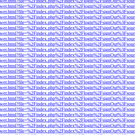
eb/viewer.html?file=%2Findex.php%2Findex%2Flogin%2FsignOut%3Fsou
eb/viewer.html?file=%2Findex.php%2Findex%2Flogin%2FsignOut%3Fsou
eb/viewer.html?file=%2Findex.php%2Findex%2Flogin%2FsignOut%3Fsou
eb/viewer.html?file=%2Findex.php%2Findex%2Flogin%2FsignOut%3Fsou
eb/viewer.html?file=%2Findex.php%2Findex%2Flogin%2FsignOut%3Fsou
eb/viewer.html?file=%2Findex.php%2Findex%2Flogin%2FsignOut%3Fsou
eb/viewer.html?file=%2Findex.php%2Findex%2Flogin%2FsignOut%3Fsou
eb/viewer.html?file=%2Findex.php%2Findex%2Flogin%2FsignOut%3Fsou
eb/viewer.html?file=%2Findex.php%2Findex%2Flogin%2FsignOut%3Fsou
eb/viewer.html?file=%2Findex.php%2Findex%2Flogin%2FsignOut%3Fsour
eb/viewer.html?file=%2Findex.php%2Findex%2Flogin%2FsignOut%3Fsou
eb/viewer.html?file=%2Findex.php%2Findex%2Flogin%2FsignOut%3Fsou
eb/viewer.html?file=%2Findex.php%2Findex%2Flogin%2FsignOut%3Fsou
eb/viewer.html?file=%2Findex.php%2Findex%2Flogin%2FsignOut%3Fsou
eb/viewer.html?file=%2Findex.php%2Findex%2Flogin%2FsignOut%3Fsou
eb/viewer.html?file=%2Findex.php%2Findex%2Flogin%2FsignOut%3Fsou
eb/viewer.html?file=%2Findex.php%2Findex%2Flogin%2FsignOut%3Fsou
eb/viewer.html?file=%2Findex.php%2Findex%2Flogin%2FsignOut%3Fsou
eb/viewer.html?file=%2Findex.php%2Findex%2Flogin%2FsignOut%3Fsou
eb/viewer.html?file=%2Findex.php%2Findex%2Flogin%2FsignOut%3Fsou
eb/viewer.html?file=%2Findex.php%2Findex%2Flogin%2FsignOut%3Fsou
eb/viewer.html?file=%2Findex.php%2Findex%2Flogin%2FsignOut%3Fsou
eb/viewer.html?file=%2Findex.php%2Findex%2Flogin%2FsignOut%3Fsou
eb/viewer.html?file=%2Findex.php%2Findex%2Flogin%2FsignOut%3Fsou
eb/viewer.html?file=%2Findex.php%2Findex%2Flogin%2FsignOut%3Fsou