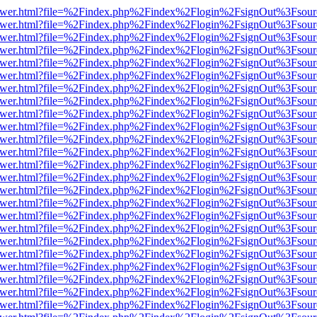
eb/viewer.html?file=%2Findex.php%2Findex%2Flogin%2FsignOut%3Fsou
eb/viewer.html?file=%2Findex.php%2Findex%2Flogin%2FsignOut%3Fsou
eb/viewer.html?file=%2Findex.php%2Findex%2Flogin%2FsignOut%3Fsou
eb/viewer.html?file=%2Findex.php%2Findex%2Flogin%2FsignOut%3Fsou
eb/viewer.html?file=%2Findex.php%2Findex%2Flogin%2FsignOut%3Fsou
eb/viewer.html?file=%2Findex.php%2Findex%2Flogin%2FsignOut%3Fsou
eb/viewer.html?file=%2Findex.php%2Findex%2Flogin%2FsignOut%3Fsou
eb/viewer.html?file=%2Findex.php%2Findex%2Flogin%2FsignOut%3Fsou
eb/viewer.html?file=%2Findex.php%2Findex%2Flogin%2FsignOut%3Fsou
eb/viewer.html?file=%2Findex.php%2Findex%2Flogin%2FsignOut%3Fsou
eb/viewer.html?file=%2Findex.php%2Findex%2Flogin%2FsignOut%3Fsou
eb/viewer.html?file=%2Findex.php%2Findex%2Flogin%2FsignOut%3Fsou
eb/viewer.html?file=%2Findex.php%2Findex%2Flogin%2FsignOut%3Fsou
eb/viewer.html?file=%2Findex.php%2Findex%2Flogin%2FsignOut%3Fsou
eb/viewer.html?file=%2Findex.php%2Findex%2Flogin%2FsignOut%3Fsou
eb/viewer.html?file=%2Findex.php%2Findex%2Flogin%2FsignOut%3Fsou
eb/viewer.html?file=%2Findex.php%2Findex%2Flogin%2FsignOut%3Fsou
eb/viewer.html?file=%2Findex.php%2Findex%2Flogin%2FsignOut%3Fsou
eb/viewer.html?file=%2Findex.php%2Findex%2Flogin%2FsignOut%3Fsou
eb/viewer.html?file=%2Findex.php%2Findex%2Flogin%2FsignOut%3Fsou
eb/viewer.html?file=%2Findex.php%2Findex%2Flogin%2FsignOut%3Fsou
eb/viewer.html?file=%2Findex.php%2Findex%2Flogin%2FsignOut%3Fsou
eb/viewer.html?file=%2Findex.php%2Findex%2Flogin%2FsignOut%3Fsou
eb/viewer.html?file=%2Findex.php%2Findex%2Flogin%2FsignOut%3Fsou