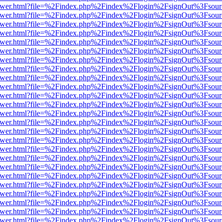
eb/viewer.html?file=%2Findex.php%2Findex%2Flogin%2FsignOut%3Fsou
eb/viewer.html?file=%2Findex.php%2Findex%2Flogin%2FsignOut%3Fsou
eb/viewer.html?file=%2Findex.php%2Findex%2Flogin%2FsignOut%3Fsou
eb/viewer.html?file=%2Findex.php%2Findex%2Flogin%2FsignOut%3Fsou
eb/viewer.html?file=%2Findex.php%2Findex%2Flogin%2FsignOut%3Fsou
eb/viewer.html?file=%2Findex.php%2Findex%2Flogin%2FsignOut%3Fsou
eb/viewer.html?file=%2Findex.php%2Findex%2Flogin%2FsignOut%3Fsou
eb/viewer.html?file=%2Findex.php%2Findex%2Flogin%2FsignOut%3Fsou
eb/viewer.html?file=%2Findex.php%2Findex%2Flogin%2FsignOut%3Fsou
eb/viewer.html?file=%2Findex.php%2Findex%2Flogin%2FsignOut%3Fsou
eb/viewer.html?file=%2Findex.php%2Findex%2Flogin%2FsignOut%3Fsou
eb/viewer.html?file=%2Findex.php%2Findex%2Flogin%2FsignOut%3Fsou
eb/viewer.html?file=%2Findex.php%2Findex%2Flogin%2FsignOut%3Fsou
eb/viewer.html?file=%2Findex.php%2Findex%2Flogin%2FsignOut%3Fsou
eb/viewer.html?file=%2Findex.php%2Findex%2Flogin%2FsignOut%3Fsou
eb/viewer.html?file=%2Findex.php%2Findex%2Flogin%2FsignOut%3Fsou
eb/viewer.html?file=%2Findex.php%2Findex%2Flogin%2FsignOut%3Fsou
eb/viewer.html?file=%2Findex.php%2Findex%2Flogin%2FsignOut%3Fsou
eb/viewer.html?file=%2Findex.php%2Findex%2Flogin%2FsignOut%3Fsou
eb/viewer.html?file=%2Findex.php%2Findex%2Flogin%2FsignOut%3Fsou
eb/viewer.html?file=%2Findex.php%2Findex%2Flogin%2FsignOut%3Fsou
eb/viewer.html?file=%2Findex.php%2Findex%2Flogin%2FsignOut%3Fsou
eb/viewer.html?file=%2Findex.php%2Findex%2Flogin%2FsignOut%3Fsou
eb/viewer.html?file=%2Findex.php%2Findex%2Flogin%2FsignOut%3Fsou
eb/viewer.html?file=%2Findex.php%2Findex%2Flogin%2FsignOut%3Fsou