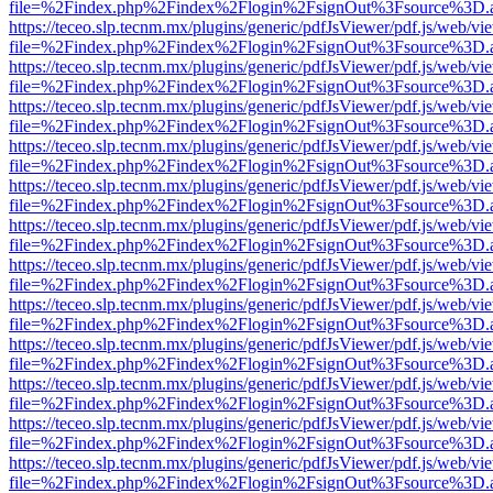
file=%2Findex.php%2Findex%2Flogin%2FsignOut%3Fsource%3D.ame
https://teceo.slp.tecnm.mx/plugins/generic/pdfJsViewer/pdf.js/web/vi
file=%2Findex.php%2Findex%2Flogin%2FsignOut%3Fsource%3D.ame
https://teceo.slp.tecnm.mx/plugins/generic/pdfJsViewer/pdf.js/web/vi
file=%2Findex.php%2Findex%2Flogin%2FsignOut%3Fsource%3D.ame
https://teceo.slp.tecnm.mx/plugins/generic/pdfJsViewer/pdf.js/web/vi
file=%2Findex.php%2Findex%2Flogin%2FsignOut%3Fsource%3D.ame
https://teceo.slp.tecnm.mx/plugins/generic/pdfJsViewer/pdf.js/web/vi
file=%2Findex.php%2Findex%2Flogin%2FsignOut%3Fsource%3D.ame
https://teceo.slp.tecnm.mx/plugins/generic/pdfJsViewer/pdf.js/web/vi
file=%2Findex.php%2Findex%2Flogin%2FsignOut%3Fsource%3D.ame
https://teceo.slp.tecnm.mx/plugins/generic/pdfJsViewer/pdf.js/web/vi
file=%2Findex.php%2Findex%2Flogin%2FsignOut%3Fsource%3D.ame
https://teceo.slp.tecnm.mx/plugins/generic/pdfJsViewer/pdf.js/web/vi
file=%2Findex.php%2Findex%2Flogin%2FsignOut%3Fsource%3D.ame
https://teceo.slp.tecnm.mx/plugins/generic/pdfJsViewer/pdf.js/web/vi
file=%2Findex.php%2Findex%2Flogin%2FsignOut%3Fsource%3D.ame
https://teceo.slp.tecnm.mx/plugins/generic/pdfJsViewer/pdf.js/web/vi
file=%2Findex.php%2Findex%2Flogin%2FsignOut%3Fsource%3D.ame
https://teceo.slp.tecnm.mx/plugins/generic/pdfJsViewer/pdf.js/web/vi
file=%2Findex.php%2Findex%2Flogin%2FsignOut%3Fsource%3D.ame
https://teceo.slp.tecnm.mx/plugins/generic/pdfJsViewer/pdf.js/web/vi
file=%2Findex.php%2Findex%2Flogin%2FsignOut%3Fsource%3D.ame
https://teceo.slp.tecnm.mx/plugins/generic/pdfJsViewer/pdf.js/web/vi
file=%2Findex.php%2Findex%2Flogin%2FsignOut%3Fsource%3D.ame