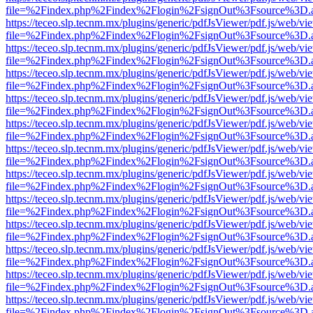
file=%2Findex.php%2Findex%2Flogin%2FsignOut%3Fsource%3D.ame
https://teceo.slp.tecnm.mx/plugins/generic/pdfJsViewer/pdf.js/web/vi
file=%2Findex.php%2Findex%2Flogin%2FsignOut%3Fsource%3D.ame
https://teceo.slp.tecnm.mx/plugins/generic/pdfJsViewer/pdf.js/web/vi
file=%2Findex.php%2Findex%2Flogin%2FsignOut%3Fsource%3D.ame
https://teceo.slp.tecnm.mx/plugins/generic/pdfJsViewer/pdf.js/web/vi
file=%2Findex.php%2Findex%2Flogin%2FsignOut%3Fsource%3D.ame
https://teceo.slp.tecnm.mx/plugins/generic/pdfJsViewer/pdf.js/web/vi
file=%2Findex.php%2Findex%2Flogin%2FsignOut%3Fsource%3D.ame
https://teceo.slp.tecnm.mx/plugins/generic/pdfJsViewer/pdf.js/web/vi
file=%2Findex.php%2Findex%2Flogin%2FsignOut%3Fsource%3D.ame
https://teceo.slp.tecnm.mx/plugins/generic/pdfJsViewer/pdf.js/web/vi
file=%2Findex.php%2Findex%2Flogin%2FsignOut%3Fsource%3D.ame
https://teceo.slp.tecnm.mx/plugins/generic/pdfJsViewer/pdf.js/web/vi
file=%2Findex.php%2Findex%2Flogin%2FsignOut%3Fsource%3D.ame
https://teceo.slp.tecnm.mx/plugins/generic/pdfJsViewer/pdf.js/web/vi
file=%2Findex.php%2Findex%2Flogin%2FsignOut%3Fsource%3D.ame
https://teceo.slp.tecnm.mx/plugins/generic/pdfJsViewer/pdf.js/web/vi
file=%2Findex.php%2Findex%2Flogin%2FsignOut%3Fsource%3D.ame
https://teceo.slp.tecnm.mx/plugins/generic/pdfJsViewer/pdf.js/web/vi
file=%2Findex.php%2Findex%2Flogin%2FsignOut%3Fsource%3D.ame
https://teceo.slp.tecnm.mx/plugins/generic/pdfJsViewer/pdf.js/web/vi
file=%2Findex.php%2Findex%2Flogin%2FsignOut%3Fsource%3D.ame
https://teceo.slp.tecnm.mx/plugins/generic/pdfJsViewer/pdf.js/web/vi
file=%2Findex.php%2Findex%2Flogin%2FsignOut%3Fsource%3D.ame