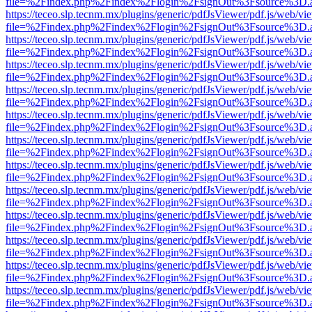
file=%2Findex.php%2Findex%2Flogin%2FsignOut%3Fsource%3D.ame
https://teceo.slp.tecnm.mx/plugins/generic/pdfJsViewer/pdf.js/web/vi
file=%2Findex.php%2Findex%2Flogin%2FsignOut%3Fsource%3D.ame
https://teceo.slp.tecnm.mx/plugins/generic/pdfJsViewer/pdf.js/web/vi
file=%2Findex.php%2Findex%2Flogin%2FsignOut%3Fsource%3D.ame
https://teceo.slp.tecnm.mx/plugins/generic/pdfJsViewer/pdf.js/web/vi
file=%2Findex.php%2Findex%2Flogin%2FsignOut%3Fsource%3D.ame
https://teceo.slp.tecnm.mx/plugins/generic/pdfJsViewer/pdf.js/web/vi
file=%2Findex.php%2Findex%2Flogin%2FsignOut%3Fsource%3D.ame
https://teceo.slp.tecnm.mx/plugins/generic/pdfJsViewer/pdf.js/web/vi
file=%2Findex.php%2Findex%2Flogin%2FsignOut%3Fsource%3D.ame
https://teceo.slp.tecnm.mx/plugins/generic/pdfJsViewer/pdf.js/web/vi
file=%2Findex.php%2Findex%2Flogin%2FsignOut%3Fsource%3D.ame
https://teceo.slp.tecnm.mx/plugins/generic/pdfJsViewer/pdf.js/web/vi
file=%2Findex.php%2Findex%2Flogin%2FsignOut%3Fsource%3D.ame
https://teceo.slp.tecnm.mx/plugins/generic/pdfJsViewer/pdf.js/web/vi
file=%2Findex.php%2Findex%2Flogin%2FsignOut%3Fsource%3D.ame
https://teceo.slp.tecnm.mx/plugins/generic/pdfJsViewer/pdf.js/web/vi
file=%2Findex.php%2Findex%2Flogin%2FsignOut%3Fsource%3D.ame
https://teceo.slp.tecnm.mx/plugins/generic/pdfJsViewer/pdf.js/web/vi
file=%2Findex.php%2Findex%2Flogin%2FsignOut%3Fsource%3D.ame
https://teceo.slp.tecnm.mx/plugins/generic/pdfJsViewer/pdf.js/web/vi
file=%2Findex.php%2Findex%2Flogin%2FsignOut%3Fsource%3D.ame
https://teceo.slp.tecnm.mx/plugins/generic/pdfJsViewer/pdf.js/web/vi
file=%2Findex.php%2Findex%2Flogin%2FsignOut%3Fsource%3D.ame