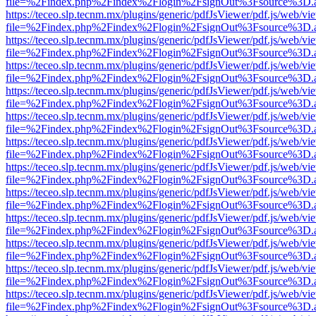
file=%2Findex.php%2Findex%2Flogin%2FsignOut%3Fsource%3D.ame
https://teceo.slp.tecnm.mx/plugins/generic/pdfJsViewer/pdf.js/web/vi
file=%2Findex.php%2Findex%2Flogin%2FsignOut%3Fsource%3D.ame
https://teceo.slp.tecnm.mx/plugins/generic/pdfJsViewer/pdf.js/web/vi
file=%2Findex.php%2Findex%2Flogin%2FsignOut%3Fsource%3D.ame
https://teceo.slp.tecnm.mx/plugins/generic/pdfJsViewer/pdf.js/web/vi
file=%2Findex.php%2Findex%2Flogin%2FsignOut%3Fsource%3D.ame
https://teceo.slp.tecnm.mx/plugins/generic/pdfJsViewer/pdf.js/web/vi
file=%2Findex.php%2Findex%2Flogin%2FsignOut%3Fsource%3D.ame
https://teceo.slp.tecnm.mx/plugins/generic/pdfJsViewer/pdf.js/web/vi
file=%2Findex.php%2Findex%2Flogin%2FsignOut%3Fsource%3D.ame
https://teceo.slp.tecnm.mx/plugins/generic/pdfJsViewer/pdf.js/web/vi
file=%2Findex.php%2Findex%2Flogin%2FsignOut%3Fsource%3D.ame
https://teceo.slp.tecnm.mx/plugins/generic/pdfJsViewer/pdf.js/web/vi
file=%2Findex.php%2Findex%2Flogin%2FsignOut%3Fsource%3D.ame
https://teceo.slp.tecnm.mx/plugins/generic/pdfJsViewer/pdf.js/web/vi
file=%2Findex.php%2Findex%2Flogin%2FsignOut%3Fsource%3D.ame
https://teceo.slp.tecnm.mx/plugins/generic/pdfJsViewer/pdf.js/web/vi
file=%2Findex.php%2Findex%2Flogin%2FsignOut%3Fsource%3D.ame
https://teceo.slp.tecnm.mx/plugins/generic/pdfJsViewer/pdf.js/web/vi
file=%2Findex.php%2Findex%2Flogin%2FsignOut%3Fsource%3D.ame
https://teceo.slp.tecnm.mx/plugins/generic/pdfJsViewer/pdf.js/web/vi
file=%2Findex.php%2Findex%2Flogin%2FsignOut%3Fsource%3D.ame
https://teceo.slp.tecnm.mx/plugins/generic/pdfJsViewer/pdf.js/web/vi
file=%2Findex.php%2Findex%2Flogin%2FsignOut%3Fsource%3D.ame