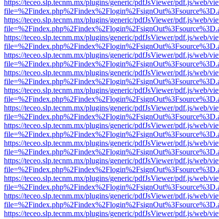
https://teceo.slp.tecnm.mx/plugins/generic/pdfJsViewer/pdf.js/web/vi
file=%2Findex.php%2Findex%2Flogin%2FsignOut%3Fsource%3D.ame
https://teceo.slp.tecnm.mx/plugins/generic/pdfJsViewer/pdf.js/web/vi
file=%2Findex.php%2Findex%2Flogin%2FsignOut%3Fsource%3D.ame
https://teceo.slp.tecnm.mx/plugins/generic/pdfJsViewer/pdf.js/web/vi
file=%2Findex.php%2Findex%2Flogin%2FsignOut%3Fsource%3D.ame
https://teceo.slp.tecnm.mx/plugins/generic/pdfJsViewer/pdf.js/web/vi
file=%2Findex.php%2Findex%2Flogin%2FsignOut%3Fsource%3D.ame
https://teceo.slp.tecnm.mx/plugins/generic/pdfJsViewer/pdf.js/web/vi
file=%2Findex.php%2Findex%2Flogin%2FsignOut%3Fsource%3D.ame
https://teceo.slp.tecnm.mx/plugins/generic/pdfJsViewer/pdf.js/web/vi
file=%2Findex.php%2Findex%2Flogin%2FsignOut%3Fsource%3D.ame
https://teceo.slp.tecnm.mx/plugins/generic/pdfJsViewer/pdf.js/web/vi
file=%2Findex.php%2Findex%2Flogin%2FsignOut%3Fsource%3D.ame
https://teceo.slp.tecnm.mx/plugins/generic/pdfJsViewer/pdf.js/web/vi
file=%2Findex.php%2Findex%2Flogin%2FsignOut%3Fsource%3D.ame
https://teceo.slp.tecnm.mx/plugins/generic/pdfJsViewer/pdf.js/web/vi
file=%2Findex.php%2Findex%2Flogin%2FsignOut%3Fsource%3D.ame
https://teceo.slp.tecnm.mx/plugins/generic/pdfJsViewer/pdf.js/web/vi
file=%2Findex.php%2Findex%2Flogin%2FsignOut%3Fsource%3D.ame
https://teceo.slp.tecnm.mx/plugins/generic/pdfJsViewer/pdf.js/web/vi
file=%2Findex.php%2Findex%2Flogin%2FsignOut%3Fsource%3D.ame
https://teceo.slp.tecnm.mx/plugins/generic/pdfJsViewer/pdf.js/web/vi
file=%2Findex.php%2Findex%2Flogin%2FsignOut%3Fsource%3D.ame
https://teceo.slp.tecnm.mx/plugins/generic/pdfJsViewer/pdf.js/web/vi