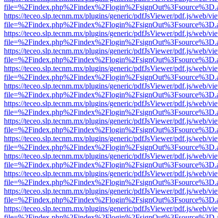
file=%2Findex.php%2Findex%2Flogin%2FsignOut%3Fsource%3D.ame
https://teceo.slp.tecnm.mx/plugins/generic/pdfJsViewer/pdf.js/web/vi
file=%2Findex.php%2Findex%2Flogin%2FsignOut%3Fsource%3D.ame
https://teceo.slp.tecnm.mx/plugins/generic/pdfJsViewer/pdf.js/web/vi
file=%2Findex.php%2Findex%2Flogin%2FsignOut%3Fsource%3D.ame
https://teceo.slp.tecnm.mx/plugins/generic/pdfJsViewer/pdf.js/web/vi
file=%2Findex.php%2Findex%2Flogin%2FsignOut%3Fsource%3D.ame
https://teceo.slp.tecnm.mx/plugins/generic/pdfJsViewer/pdf.js/web/vi
file=%2Findex.php%2Findex%2Flogin%2FsignOut%3Fsource%3D.ame
https://teceo.slp.tecnm.mx/plugins/generic/pdfJsViewer/pdf.js/web/vi
file=%2Findex.php%2Findex%2Flogin%2FsignOut%3Fsource%3D.ame
https://teceo.slp.tecnm.mx/plugins/generic/pdfJsViewer/pdf.js/web/vi
file=%2Findex.php%2Findex%2Flogin%2FsignOut%3Fsource%3D.ame
https://teceo.slp.tecnm.mx/plugins/generic/pdfJsViewer/pdf.js/web/vi
file=%2Findex.php%2Findex%2Flogin%2FsignOut%3Fsource%3D.ame
https://teceo.slp.tecnm.mx/plugins/generic/pdfJsViewer/pdf.js/web/vi
file=%2Findex.php%2Findex%2Flogin%2FsignOut%3Fsource%3D.ame
https://teceo.slp.tecnm.mx/plugins/generic/pdfJsViewer/pdf.js/web/vi
file=%2Findex.php%2Findex%2Flogin%2FsignOut%3Fsource%3D.ame
https://teceo.slp.tecnm.mx/plugins/generic/pdfJsViewer/pdf.js/web/vi
file=%2Findex.php%2Findex%2Flogin%2FsignOut%3Fsource%3D.ame
https://teceo.slp.tecnm.mx/plugins/generic/pdfJsViewer/pdf.js/web/vi
file=%2Findex.php%2Findex%2Flogin%2FsignOut%3Fsource%3D.ame
https://teceo.slp.tecnm.mx/plugins/generic/pdfJsViewer/pdf.js/web/vi
file=%2Findex.php%2Findex%2Flogin%2FsignOut%3Fsource%3D.ame