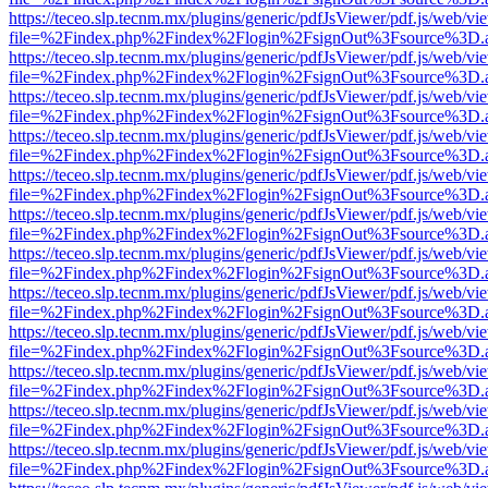
https://teceo.slp.tecnm.mx/plugins/generic/pdfJsViewer/pdf.js/web/vi
file=%2Findex.php%2Findex%2Flogin%2FsignOut%3Fsource%3D.ame
https://teceo.slp.tecnm.mx/plugins/generic/pdfJsViewer/pdf.js/web/vi
file=%2Findex.php%2Findex%2Flogin%2FsignOut%3Fsource%3D.ame
https://teceo.slp.tecnm.mx/plugins/generic/pdfJsViewer/pdf.js/web/vi
file=%2Findex.php%2Findex%2Flogin%2FsignOut%3Fsource%3D.ame
https://teceo.slp.tecnm.mx/plugins/generic/pdfJsViewer/pdf.js/web/vi
file=%2Findex.php%2Findex%2Flogin%2FsignOut%3Fsource%3D.ame
https://teceo.slp.tecnm.mx/plugins/generic/pdfJsViewer/pdf.js/web/vi
file=%2Findex.php%2Findex%2Flogin%2FsignOut%3Fsource%3D.ame
https://teceo.slp.tecnm.mx/plugins/generic/pdfJsViewer/pdf.js/web/vi
file=%2Findex.php%2Findex%2Flogin%2FsignOut%3Fsource%3D.ame
https://teceo.slp.tecnm.mx/plugins/generic/pdfJsViewer/pdf.js/web/vi
file=%2Findex.php%2Findex%2Flogin%2FsignOut%3Fsource%3D.ame
https://teceo.slp.tecnm.mx/plugins/generic/pdfJsViewer/pdf.js/web/vi
file=%2Findex.php%2Findex%2Flogin%2FsignOut%3Fsource%3D.ame
https://teceo.slp.tecnm.mx/plugins/generic/pdfJsViewer/pdf.js/web/vi
file=%2Findex.php%2Findex%2Flogin%2FsignOut%3Fsource%3D.ame
https://teceo.slp.tecnm.mx/plugins/generic/pdfJsViewer/pdf.js/web/vi
file=%2Findex.php%2Findex%2Flogin%2FsignOut%3Fsource%3D.ame
https://teceo.slp.tecnm.mx/plugins/generic/pdfJsViewer/pdf.js/web/vi
file=%2Findex.php%2Findex%2Flogin%2FsignOut%3Fsource%3D.ame
https://teceo.slp.tecnm.mx/plugins/generic/pdfJsViewer/pdf.js/web/vi
file=%2Findex.php%2Findex%2Flogin%2FsignOut%3Fsource%3D.ame