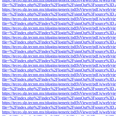
https://teceo.slp.tecnm.mx/plugins/generic/pdfJsViewer/pdf.js/web/vi
file=%2Findex.php%2Findex%2Flogin%2FsignOut%3Fsource%3D.ame
https://teceo.slp.tecnm.mx/plugins/generic/pdfJsViewer/pdf.js/web/vi
file=%2Findex.php%2Findex%2Flogin%2FsignOut%3Fsource%3D.ame
https://teceo.slp.tecnm.mx/plugins/generic/pdfJsViewer/pdf.js/web/vi
file=%2Findex.php%2Findex%2Flogin%2FsignOut%3Fsource%3D.ame
https://teceo.slp.tecnm.mx/plugins/generic/pdfJsViewer/pdf.js/web/vi
file=%2Findex.php%2Findex%2Flogin%2FsignOut%3Fsource%3D.ame
https://teceo.slp.tecnm.mx/plugins/generic/pdfJsViewer/pdf.js/web/vi
file=%2Findex.php%2Findex%2Flogin%2FsignOut%3Fsource%3D.ame
https://teceo.slp.tecnm.mx/plugins/generic/pdfJsViewer/pdf.js/web/vi
file=%2Findex.php%2Findex%2Flogin%2FsignOut%3Fsource%3D.ame
https://teceo.slp.tecnm.mx/plugins/generic/pdfJsViewer/pdf.js/web/vi
file=%2Findex.php%2Findex%2Flogin%2FsignOut%3Fsource%3D.ame
https://teceo.slp.tecnm.mx/plugins/generic/pdfJsViewer/pdf.js/web/vi
file=%2Findex.php%2Findex%2Flogin%2FsignOut%3Fsource%3D.ame
https://teceo.slp.tecnm.mx/plugins/generic/pdfJsViewer/pdf.js/web/vi
file=%2Findex.php%2Findex%2Flogin%2FsignOut%3Fsource%3D.ame
https://teceo.slp.tecnm.mx/plugins/generic/pdfJsViewer/pdf.js/web/vi
file=%2Findex.php%2Findex%2Flogin%2FsignOut%3Fsource%3D.ame
https://teceo.slp.tecnm.mx/plugins/generic/pdfJsViewer/pdf.js/web/vi
file=%2Findex.php%2Findex%2Flogin%2FsignOut%3Fsource%3D.ame
https://teceo.slp.tecnm.mx/plugins/generic/pdfJsViewer/pdf.js/web/vi
file=%2Findex.php%2Findex%2Flogin%2FsignOut%3Fsource%3D.ame
https://teceo.slp.tecnm.mx/plugins/generic/pdfJsViewer/pdf.js/web/vi