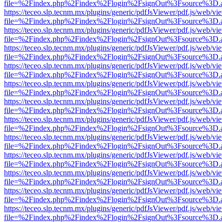
file=%2Findex.php%2Findex%2Flogin%2FsignOut%3Fsource%3D.ame
https://teceo.slp.tecnm.mx/plugins/generic/pdfJsViewer/pdf.js/web/vi
file=%2Findex.php%2Findex%2Flogin%2FsignOut%3Fsource%3D.ame
https://teceo.slp.tecnm.mx/plugins/generic/pdfJsViewer/pdf.js/web/vi
file=%2Findex.php%2Findex%2Flogin%2FsignOut%3Fsource%3D.ame
https://teceo.slp.tecnm.mx/plugins/generic/pdfJsViewer/pdf.js/web/vi
file=%2Findex.php%2Findex%2Flogin%2FsignOut%3Fsource%3D.ame
https://teceo.slp.tecnm.mx/plugins/generic/pdfJsViewer/pdf.js/web/vi
file=%2Findex.php%2Findex%2Flogin%2FsignOut%3Fsource%3D.ame
https://teceo.slp.tecnm.mx/plugins/generic/pdfJsViewer/pdf.js/web/vi
file=%2Findex.php%2Findex%2Flogin%2FsignOut%3Fsource%3D.ame
https://teceo.slp.tecnm.mx/plugins/generic/pdfJsViewer/pdf.js/web/vi
file=%2Findex.php%2Findex%2Flogin%2FsignOut%3Fsource%3D.ame
https://teceo.slp.tecnm.mx/plugins/generic/pdfJsViewer/pdf.js/web/vi
file=%2Findex.php%2Findex%2Flogin%2FsignOut%3Fsource%3D.ame
https://teceo.slp.tecnm.mx/plugins/generic/pdfJsViewer/pdf.js/web/vi
file=%2Findex.php%2Findex%2Flogin%2FsignOut%3Fsource%3D.ame
https://teceo.slp.tecnm.mx/plugins/generic/pdfJsViewer/pdf.js/web/vi
file=%2Findex.php%2Findex%2Flogin%2FsignOut%3Fsource%3D.ame
https://teceo.slp.tecnm.mx/plugins/generic/pdfJsViewer/pdf.js/web/vi
file=%2Findex.php%2Findex%2Flogin%2FsignOut%3Fsource%3D.ame
https://teceo.slp.tecnm.mx/plugins/generic/pdfJsViewer/pdf.js/web/vi
file=%2Findex.php%2Findex%2Flogin%2FsignOut%3Fsource%3D.ame
https://teceo.slp.tecnm.mx/plugins/generic/pdfJsViewer/pdf.js/web/vi
file=%2Findex.php%2Findex%2Flogin%2FsignOut%3Fsource%3D.ame