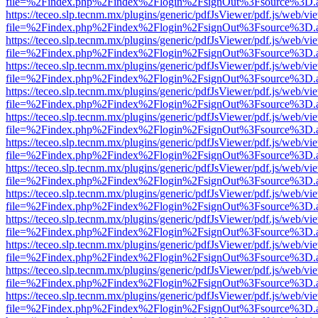
file=%2Findex.php%2Findex%2Flogin%2FsignOut%3Fsource%3D.ame
https://teceo.slp.tecnm.mx/plugins/generic/pdfJsViewer/pdf.js/web/vi
file=%2Findex.php%2Findex%2Flogin%2FsignOut%3Fsource%3D.ame
https://teceo.slp.tecnm.mx/plugins/generic/pdfJsViewer/pdf.js/web/vi
file=%2Findex.php%2Findex%2Flogin%2FsignOut%3Fsource%3D.ame
https://teceo.slp.tecnm.mx/plugins/generic/pdfJsViewer/pdf.js/web/vi
file=%2Findex.php%2Findex%2Flogin%2FsignOut%3Fsource%3D.ame
https://teceo.slp.tecnm.mx/plugins/generic/pdfJsViewer/pdf.js/web/vi
file=%2Findex.php%2Findex%2Flogin%2FsignOut%3Fsource%3D.ame
https://teceo.slp.tecnm.mx/plugins/generic/pdfJsViewer/pdf.js/web/vi
file=%2Findex.php%2Findex%2Flogin%2FsignOut%3Fsource%3D.ame
https://teceo.slp.tecnm.mx/plugins/generic/pdfJsViewer/pdf.js/web/vi
file=%2Findex.php%2Findex%2Flogin%2FsignOut%3Fsource%3D.ame
https://teceo.slp.tecnm.mx/plugins/generic/pdfJsViewer/pdf.js/web/vi
file=%2Findex.php%2Findex%2Flogin%2FsignOut%3Fsource%3D.ame
https://teceo.slp.tecnm.mx/plugins/generic/pdfJsViewer/pdf.js/web/vi
file=%2Findex.php%2Findex%2Flogin%2FsignOut%3Fsource%3D.ame
https://teceo.slp.tecnm.mx/plugins/generic/pdfJsViewer/pdf.js/web/vi
file=%2Findex.php%2Findex%2Flogin%2FsignOut%3Fsource%3D.ame
https://teceo.slp.tecnm.mx/plugins/generic/pdfJsViewer/pdf.js/web/vi
file=%2Findex.php%2Findex%2Flogin%2FsignOut%3Fsource%3D.ame
https://teceo.slp.tecnm.mx/plugins/generic/pdfJsViewer/pdf.js/web/vi
file=%2Findex.php%2Findex%2Flogin%2FsignOut%3Fsource%3D.ame
https://teceo.slp.tecnm.mx/plugins/generic/pdfJsViewer/pdf.js/web/vi
file=%2Findex.php%2Findex%2Flogin%2FsignOut%3Fsource%3D.ame