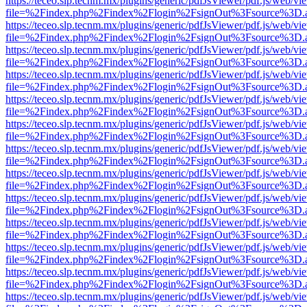
https://teceo.slp.tecnm.mx/plugins/generic/pdfJsViewer/pdf.js/web/vi
file=%2Findex.php%2Findex%2Flogin%2FsignOut%3Fsource%3D.ame
https://teceo.slp.tecnm.mx/plugins/generic/pdfJsViewer/pdf.js/web/vi
file=%2Findex.php%2Findex%2Flogin%2FsignOut%3Fsource%3D.ame
https://teceo.slp.tecnm.mx/plugins/generic/pdfJsViewer/pdf.js/web/vi
file=%2Findex.php%2Findex%2Flogin%2FsignOut%3Fsource%3D.ame
https://teceo.slp.tecnm.mx/plugins/generic/pdfJsViewer/pdf.js/web/vi
file=%2Findex.php%2Findex%2Flogin%2FsignOut%3Fsource%3D.ame
https://teceo.slp.tecnm.mx/plugins/generic/pdfJsViewer/pdf.js/web/vi
file=%2Findex.php%2Findex%2Flogin%2FsignOut%3Fsource%3D.ame
https://teceo.slp.tecnm.mx/plugins/generic/pdfJsViewer/pdf.js/web/vi
file=%2Findex.php%2Findex%2Flogin%2FsignOut%3Fsource%3D.ame
https://teceo.slp.tecnm.mx/plugins/generic/pdfJsViewer/pdf.js/web/vi
file=%2Findex.php%2Findex%2Flogin%2FsignOut%3Fsource%3D.ame
https://teceo.slp.tecnm.mx/plugins/generic/pdfJsViewer/pdf.js/web/vi
file=%2Findex.php%2Findex%2Flogin%2FsignOut%3Fsource%3D.ame
https://teceo.slp.tecnm.mx/plugins/generic/pdfJsViewer/pdf.js/web/vi
file=%2Findex.php%2Findex%2Flogin%2FsignOut%3Fsource%3D.ame
https://teceo.slp.tecnm.mx/plugins/generic/pdfJsViewer/pdf.js/web/vi
file=%2Findex.php%2Findex%2Flogin%2FsignOut%3Fsource%3D.ame
https://teceo.slp.tecnm.mx/plugins/generic/pdfJsViewer/pdf.js/web/vi
file=%2Findex.php%2Findex%2Flogin%2FsignOut%3Fsource%3D.ame
https://teceo.slp.tecnm.mx/plugins/generic/pdfJsViewer/pdf.js/web/vi
file=%2Findex.php%2Findex%2Flogin%2FsignOut%3Fsource%3D.ame
https://teceo.slp.tecnm.mx/plugins/generic/pdfJsViewer/pdf.js/web/vi