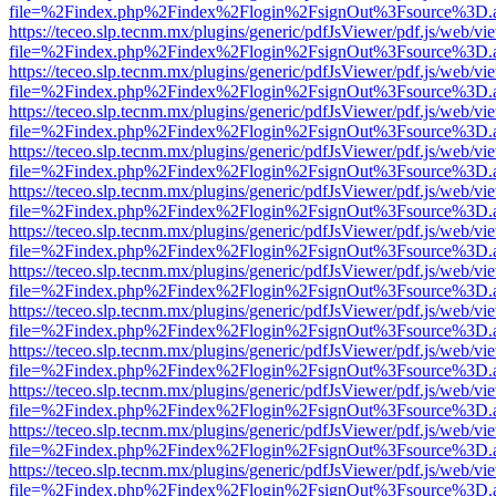
file=%2Findex.php%2Findex%2Flogin%2FsignOut%3Fsource%3D.ame
https://teceo.slp.tecnm.mx/plugins/generic/pdfJsViewer/pdf.js/web/vi
file=%2Findex.php%2Findex%2Flogin%2FsignOut%3Fsource%3D.ame
https://teceo.slp.tecnm.mx/plugins/generic/pdfJsViewer/pdf.js/web/vi
file=%2Findex.php%2Findex%2Flogin%2FsignOut%3Fsource%3D.ame
https://teceo.slp.tecnm.mx/plugins/generic/pdfJsViewer/pdf.js/web/vi
file=%2Findex.php%2Findex%2Flogin%2FsignOut%3Fsource%3D.ame
https://teceo.slp.tecnm.mx/plugins/generic/pdfJsViewer/pdf.js/web/vi
file=%2Findex.php%2Findex%2Flogin%2FsignOut%3Fsource%3D.ame
https://teceo.slp.tecnm.mx/plugins/generic/pdfJsViewer/pdf.js/web/vi
file=%2Findex.php%2Findex%2Flogin%2FsignOut%3Fsource%3D.ame
https://teceo.slp.tecnm.mx/plugins/generic/pdfJsViewer/pdf.js/web/vi
file=%2Findex.php%2Findex%2Flogin%2FsignOut%3Fsource%3D.ame
https://teceo.slp.tecnm.mx/plugins/generic/pdfJsViewer/pdf.js/web/vi
file=%2Findex.php%2Findex%2Flogin%2FsignOut%3Fsource%3D.ame
https://teceo.slp.tecnm.mx/plugins/generic/pdfJsViewer/pdf.js/web/vi
file=%2Findex.php%2Findex%2Flogin%2FsignOut%3Fsource%3D.ame
https://teceo.slp.tecnm.mx/plugins/generic/pdfJsViewer/pdf.js/web/vi
file=%2Findex.php%2Findex%2Flogin%2FsignOut%3Fsource%3D.ame
https://teceo.slp.tecnm.mx/plugins/generic/pdfJsViewer/pdf.js/web/vi
file=%2Findex.php%2Findex%2Flogin%2FsignOut%3Fsource%3D.ame
https://teceo.slp.tecnm.mx/plugins/generic/pdfJsViewer/pdf.js/web/vi
file=%2Findex.php%2Findex%2Flogin%2FsignOut%3Fsource%3D.ame
https://teceo.slp.tecnm.mx/plugins/generic/pdfJsViewer/pdf.js/web/vi
file=%2Findex.php%2Findex%2Flogin%2FsignOut%3Fsource%3D.ame