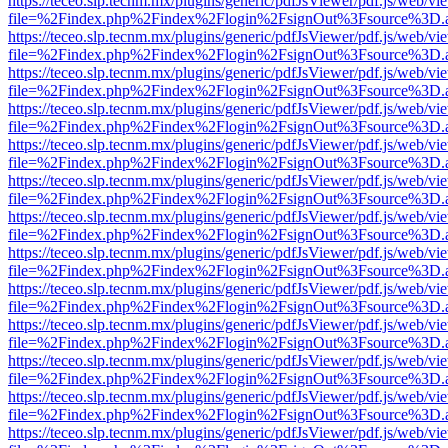
https://teceo.slp.tecnm.mx/plugins/generic/pdfJsViewer/pdf.js/web/vi
file=%2Findex.php%2Findex%2Flogin%2FsignOut%3Fsource%3D.ame
https://teceo.slp.tecnm.mx/plugins/generic/pdfJsViewer/pdf.js/web/vi
file=%2Findex.php%2Findex%2Flogin%2FsignOut%3Fsource%3D.ame
https://teceo.slp.tecnm.mx/plugins/generic/pdfJsViewer/pdf.js/web/vi
file=%2Findex.php%2Findex%2Flogin%2FsignOut%3Fsource%3D.ame
https://teceo.slp.tecnm.mx/plugins/generic/pdfJsViewer/pdf.js/web/vi
file=%2Findex.php%2Findex%2Flogin%2FsignOut%3Fsource%3D.ame
https://teceo.slp.tecnm.mx/plugins/generic/pdfJsViewer/pdf.js/web/vi
file=%2Findex.php%2Findex%2Flogin%2FsignOut%3Fsource%3D.ame
https://teceo.slp.tecnm.mx/plugins/generic/pdfJsViewer/pdf.js/web/vi
file=%2Findex.php%2Findex%2Flogin%2FsignOut%3Fsource%3D.ame
https://teceo.slp.tecnm.mx/plugins/generic/pdfJsViewer/pdf.js/web/vi
file=%2Findex.php%2Findex%2Flogin%2FsignOut%3Fsource%3D.ame
https://teceo.slp.tecnm.mx/plugins/generic/pdfJsViewer/pdf.js/web/vi
file=%2Findex.php%2Findex%2Flogin%2FsignOut%3Fsource%3D.ame
https://teceo.slp.tecnm.mx/plugins/generic/pdfJsViewer/pdf.js/web/vi
file=%2Findex.php%2Findex%2Flogin%2FsignOut%3Fsource%3D.ame
https://teceo.slp.tecnm.mx/plugins/generic/pdfJsViewer/pdf.js/web/vi
file=%2Findex.php%2Findex%2Flogin%2FsignOut%3Fsource%3D.ame
https://teceo.slp.tecnm.mx/plugins/generic/pdfJsViewer/pdf.js/web/vi
file=%2Findex.php%2Findex%2Flogin%2FsignOut%3Fsource%3D.ame
https://teceo.slp.tecnm.mx/plugins/generic/pdfJsViewer/pdf.js/web/vi
file=%2Findex.php%2Findex%2Flogin%2FsignOut%3Fsource%3D.ame
https://teceo.slp.tecnm.mx/plugins/generic/pdfJsViewer/pdf.js/web/vi