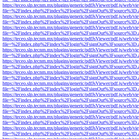
https://teceo.slp.tecnm.mx/plugins/generic/pdfJsViewer/pdf.js/web/vi
file=%2Findex.php%2Findex%2Flogin%2FsignOut%3Fsource%3D.ame
https://teceo.slp.tecnm.mx/plugins/generic/pdfJsViewer/pdf.js/web/vi
file=%2Findex.php%2Findex%2Flogin%2FsignOut%3Fsource%3D.ame
https://teceo.slp.tecnm.mx/plugins/generic/pdfJsViewer/pdf.js/web/vi
file=%2Findex.php%2Findex%2Flogin%2FsignOut%3Fsource%3D.ame
https://teceo.slp.tecnm.mx/plugins/generic/pdfJsViewer/pdf.js/web/vi
file=%2Findex.php%2Findex%2Flogin%2FsignOut%3Fsource%3D.ame
https://teceo.slp.tecnm.mx/plugins/generic/pdfJsViewer/pdf.js/web/vi
file=%2Findex.php%2Findex%2Flogin%2FsignOut%3Fsource%3D.ame
https://teceo.slp.tecnm.mx/plugins/generic/pdfJsViewer/pdf.js/web/vi
file=%2Findex.php%2Findex%2Flogin%2FsignOut%3Fsource%3D.ame
https://teceo.slp.tecnm.mx/plugins/generic/pdfJsViewer/pdf.js/web/vi
file=%2Findex.php%2Findex%2Flogin%2FsignOut%3Fsource%3D.ame
https://teceo.slp.tecnm.mx/plugins/generic/pdfJsViewer/pdf.js/web/vi
file=%2Findex.php%2Findex%2Flogin%2FsignOut%3Fsource%3D.ame
https://teceo.slp.tecnm.mx/plugins/generic/pdfJsViewer/pdf.js/web/vi
file=%2Findex.php%2Findex%2Flogin%2FsignOut%3Fsource%3D.ame
https://teceo.slp.tecnm.mx/plugins/generic/pdfJsViewer/pdf.js/web/vi
file=%2Findex.php%2Findex%2Flogin%2FsignOut%3Fsource%3D.ame
https://teceo.slp.tecnm.mx/plugins/generic/pdfJsViewer/pdf.js/web/vi
file=%2Findex.php%2Findex%2Flogin%2FsignOut%3Fsource%3D.ame
https://teceo.slp.tecnm.mx/plugins/generic/pdfJsViewer/pdf.js/web/vi
file=%2Findex.php%2Findex%2Flogin%2FsignOut%3Fsource%3D.ame