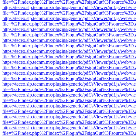
file=%2Findex.php%2Findex%2Flogin%2FsignOut%3Fsource%3D.ame
https://teceo.slp.tecnm.mx/plugins/generic/pdfJsViewer/pdf.js/web/vi
file=%2Findex.php%2Findex%2Flogin%2FsignOut%3Fsource%3D.ame
https://teceo.slp.tecnm.mx/plugins/generic/pdfJsViewer/pdf.js/web/vi
file=%2Findex.php%2Findex%2Flogin%2FsignOut%3Fsource%3D.ame
https://teceo.slp.tecnm.mx/plugins/generic/pdfJsViewer/pdf.js/web/vi
file=%2Findex.php%2Findex%2Flogin%2FsignOut%3Fsource%3D.ame
https://teceo.slp.tecnm.mx/plugins/generic/pdfJsViewer/pdf.js/web/vi
file=%2Findex.php%2Findex%2Flogin%2FsignOut%3Fsource%3D.ame
https://teceo.slp.tecnm.mx/plugins/generic/pdfJsViewer/pdf.js/web/vi
file=%2Findex.php%2Findex%2Flogin%2FsignOut%3Fsource%3D.ame
https://teceo.slp.tecnm.mx/plugins/generic/pdfJsViewer/pdf.js/web/vi
file=%2Findex.php%2Findex%2Flogin%2FsignOut%3Fsource%3D.ame
https://teceo.slp.tecnm.mx/plugins/generic/pdfJsViewer/pdf.js/web/vi
file=%2Findex.php%2Findex%2Flogin%2FsignOut%3Fsource%3D.ame
https://teceo.slp.tecnm.mx/plugins/generic/pdfJsViewer/pdf.js/web/vi
file=%2Findex.php%2Findex%2Flogin%2FsignOut%3Fsource%3D.ame
https://teceo.slp.tecnm.mx/plugins/generic/pdfJsViewer/pdf.js/web/vi
file=%2Findex.php%2Findex%2Flogin%2FsignOut%3Fsource%3D.ame
https://teceo.slp.tecnm.mx/plugins/generic/pdfJsViewer/pdf.js/web/vi
file=%2Findex.php%2Findex%2Flogin%2FsignOut%3Fsource%3D.ame
https://teceo.slp.tecnm.mx/plugins/generic/pdfJsViewer/pdf.js/web/vi
file=%2Findex.php%2Findex%2Flogin%2FsignOut%3Fsource%3D.ame
https://teceo.slp.tecnm.mx/plugins/generic/pdfJsViewer/pdf.js/web/vi
file=%2Findex.php%2Findex%2Flogin%2FsignOut%3Fsource%3D.ame