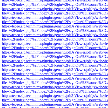
https://teceo.slp.tecnm.mx/plugins/generic/pdfJsViewer/pdf.js/web/vi
file=%2Findex.php%2Findex%2Flogin%2FsignOut%3Fsource%3D.ame
https://teceo.slp.tecnm.mx/plugins/generic/pdfJsViewer/pdf.js/web/vi
file=%2Findex.php%2Findex%2Flogin%2FsignOut%3Fsource%3D.ame
https://teceo.slp.tecnm.mx/plugins/generic/pdfJsViewer/pdf.js/web/vi
file=%2Findex.php%2Findex%2Flogin%2FsignOut%3Fsource%3D.ame
https://teceo.slp.tecnm.mx/plugins/generic/pdfJsViewer/pdf.js/web/vi
file=%2Findex.php%2Findex%2Flogin%2FsignOut%3Fsource%3D.ame
https://teceo.slp.tecnm.mx/plugins/generic/pdfJsViewer/pdf.js/web/vi
file=%2Findex.php%2Findex%2Flogin%2FsignOut%3Fsource%3D.ame
https://teceo.slp.tecnm.mx/plugins/generic/pdfJsViewer/pdf.js/web/vi
file=%2Findex.php%2Findex%2Flogin%2FsignOut%3Fsource%3D.ame
https://teceo.slp.tecnm.mx/plugins/generic/pdfJsViewer/pdf.js/web/vi
file=%2Findex.php%2Findex%2Flogin%2FsignOut%3Fsource%3D.ame
https://teceo.slp.tecnm.mx/plugins/generic/pdfJsViewer/pdf.js/web/vi
file=%2Findex.php%2Findex%2Flogin%2FsignOut%3Fsource%3D.ame
https://teceo.slp.tecnm.mx/plugins/generic/pdfJsViewer/pdf.js/web/vi
file=%2Findex.php%2Findex%2Flogin%2FsignOut%3Fsource%3D.ame
https://teceo.slp.tecnm.mx/plugins/generic/pdfJsViewer/pdf.js/web/vi
file=%2Findex.php%2Findex%2Flogin%2FsignOut%3Fsource%3D.ame
https://teceo.slp.tecnm.mx/plugins/generic/pdfJsViewer/pdf.js/web/vi
file=%2Findex.php%2Findex%2Flogin%2FsignOut%3Fsource%3D.ame
https://teceo.slp.tecnm.mx/plugins/generic/pdfJsViewer/pdf.js/web/vi
file=%2Findex.php%2Findex%2Flogin%2FsignOut%3Fsource%3D.ame
https://teceo.slp.tecnm.mx/plugins/generic/pdfJsViewer/pdf.js/web/vi