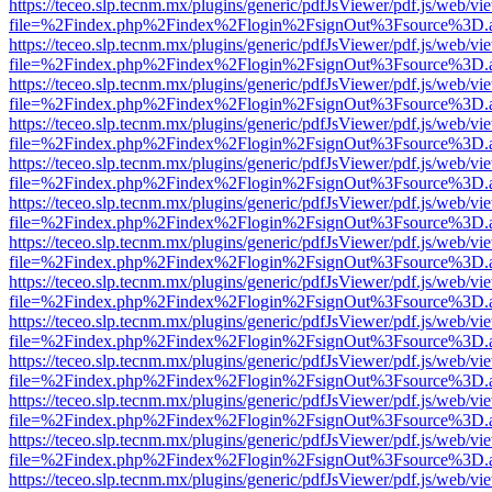
https://teceo.slp.tecnm.mx/plugins/generic/pdfJsViewer/pdf.js/web/vi
file=%2Findex.php%2Findex%2Flogin%2FsignOut%3Fsource%3D.ame
https://teceo.slp.tecnm.mx/plugins/generic/pdfJsViewer/pdf.js/web/vi
file=%2Findex.php%2Findex%2Flogin%2FsignOut%3Fsource%3D.ame
https://teceo.slp.tecnm.mx/plugins/generic/pdfJsViewer/pdf.js/web/vi
file=%2Findex.php%2Findex%2Flogin%2FsignOut%3Fsource%3D.ame
https://teceo.slp.tecnm.mx/plugins/generic/pdfJsViewer/pdf.js/web/vi
file=%2Findex.php%2Findex%2Flogin%2FsignOut%3Fsource%3D.ame
https://teceo.slp.tecnm.mx/plugins/generic/pdfJsViewer/pdf.js/web/vi
file=%2Findex.php%2Findex%2Flogin%2FsignOut%3Fsource%3D.ame
https://teceo.slp.tecnm.mx/plugins/generic/pdfJsViewer/pdf.js/web/vi
file=%2Findex.php%2Findex%2Flogin%2FsignOut%3Fsource%3D.ame
https://teceo.slp.tecnm.mx/plugins/generic/pdfJsViewer/pdf.js/web/vi
file=%2Findex.php%2Findex%2Flogin%2FsignOut%3Fsource%3D.ame
https://teceo.slp.tecnm.mx/plugins/generic/pdfJsViewer/pdf.js/web/vi
file=%2Findex.php%2Findex%2Flogin%2FsignOut%3Fsource%3D.ame
https://teceo.slp.tecnm.mx/plugins/generic/pdfJsViewer/pdf.js/web/vi
file=%2Findex.php%2Findex%2Flogin%2FsignOut%3Fsource%3D.ame
https://teceo.slp.tecnm.mx/plugins/generic/pdfJsViewer/pdf.js/web/vi
file=%2Findex.php%2Findex%2Flogin%2FsignOut%3Fsource%3D.ame
https://teceo.slp.tecnm.mx/plugins/generic/pdfJsViewer/pdf.js/web/vi
file=%2Findex.php%2Findex%2Flogin%2FsignOut%3Fsource%3D.ame
https://teceo.slp.tecnm.mx/plugins/generic/pdfJsViewer/pdf.js/web/vi
file=%2Findex.php%2Findex%2Flogin%2FsignOut%3Fsource%3D.ame
https://teceo.slp.tecnm.mx/plugins/generic/pdfJsViewer/pdf.js/web/vi