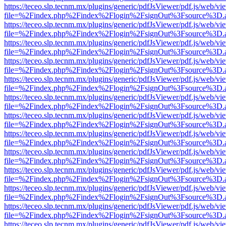
https://teceo.slp.tecnm.mx/plugins/generic/pdfJsViewer/pdf.js/web/vi
file=%2Findex.php%2Findex%2Flogin%2FsignOut%3Fsource%3D.ame
https://teceo.slp.tecnm.mx/plugins/generic/pdfJsViewer/pdf.js/web/vi
file=%2Findex.php%2Findex%2Flogin%2FsignOut%3Fsource%3D.ame
https://teceo.slp.tecnm.mx/plugins/generic/pdfJsViewer/pdf.js/web/vi
file=%2Findex.php%2Findex%2Flogin%2FsignOut%3Fsource%3D.ame
https://teceo.slp.tecnm.mx/plugins/generic/pdfJsViewer/pdf.js/web/vi
file=%2Findex.php%2Findex%2Flogin%2FsignOut%3Fsource%3D.ame
https://teceo.slp.tecnm.mx/plugins/generic/pdfJsViewer/pdf.js/web/vi
file=%2Findex.php%2Findex%2Flogin%2FsignOut%3Fsource%3D.ame
https://teceo.slp.tecnm.mx/plugins/generic/pdfJsViewer/pdf.js/web/vi
file=%2Findex.php%2Findex%2Flogin%2FsignOut%3Fsource%3D.ame
https://teceo.slp.tecnm.mx/plugins/generic/pdfJsViewer/pdf.js/web/vi
file=%2Findex.php%2Findex%2Flogin%2FsignOut%3Fsource%3D.ame
https://teceo.slp.tecnm.mx/plugins/generic/pdfJsViewer/pdf.js/web/vi
file=%2Findex.php%2Findex%2Flogin%2FsignOut%3Fsource%3D.ame
https://teceo.slp.tecnm.mx/plugins/generic/pdfJsViewer/pdf.js/web/vi
file=%2Findex.php%2Findex%2Flogin%2FsignOut%3Fsource%3D.ame
https://teceo.slp.tecnm.mx/plugins/generic/pdfJsViewer/pdf.js/web/vi
file=%2Findex.php%2Findex%2Flogin%2FsignOut%3Fsource%3D.ame
https://teceo.slp.tecnm.mx/plugins/generic/pdfJsViewer/pdf.js/web/vi
file=%2Findex.php%2Findex%2Flogin%2FsignOut%3Fsource%3D.ame
https://teceo.slp.tecnm.mx/plugins/generic/pdfJsViewer/pdf.js/web/vi
file=%2Findex.php%2Findex%2Flogin%2FsignOut%3Fsource%3D.ame
https://teceo.slp.tecnm.mx/plugins/generic/pdfJsViewer/pdf.js/web/vi