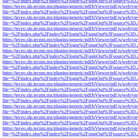
file=%2Findex.php%2Findex%2Flogin%2FsignOut%3Fsource%3D.ame
https://teceo.slp.tecnm.mx/plugins/generic/pdfJsViewer/pdf.js/web/vi
file=%2Findex.php%2Findex%2Flogin%2FsignOut%3Fsource%3D.ame
https://teceo.slp.tecnm.mx/plugins/generic/pdfJsViewer/pdf.js/web/vi
file=%2Findex.php%2Findex%2Flogin%2FsignOut%3Fsource%3D.ame
https://teceo.slp.tecnm.mx/plugins/generic/pdfJsViewer/pdf.js/web/vi
file=%2Findex.php%2Findex%2Flogin%2FsignOut%3Fsource%3D.ame
https://teceo.slp.tecnm.mx/plugins/generic/pdfJsViewer/pdf.js/web/vi
file=%2Findex.php%2Findex%2Flogin%2FsignOut%3Fsource%3D.ame
https://teceo.slp.tecnm.mx/plugins/generic/pdfJsViewer/pdf.js/web/vi
file=%2Findex.php%2Findex%2Flogin%2FsignOut%3Fsource%3D.ame
https://teceo.slp.tecnm.mx/plugins/generic/pdfJsViewer/pdf.js/web/vi
file=%2Findex.php%2Findex%2Flogin%2FsignOut%3Fsource%3D.ame
https://teceo.slp.tecnm.mx/plugins/generic/pdfJsViewer/pdf.js/web/vi
file=%2Findex.php%2Findex%2Flogin%2FsignOut%3Fsource%3D.ame
https://teceo.slp.tecnm.mx/plugins/generic/pdfJsViewer/pdf.js/web/vi
file=%2Findex.php%2Findex%2Flogin%2FsignOut%3Fsource%3D.ame
https://teceo.slp.tecnm.mx/plugins/generic/pdfJsViewer/pdf.js/web/vi
file=%2Findex.php%2Findex%2Flogin%2FsignOut%3Fsource%3D.ame
https://teceo.slp.tecnm.mx/plugins/generic/pdfJsViewer/pdf.js/web/vi
file=%2Findex.php%2Findex%2Flogin%2FsignOut%3Fsource%3D.ame
https://teceo.slp.tecnm.mx/plugins/generic/pdfJsViewer/pdf.js/web/vi
file=%2Findex.php%2Findex%2Flogin%2FsignOut%3Fsource%3D.ame
https://teceo.slp.tecnm.mx/plugins/generic/pdfJsViewer/pdf.js/web/vi
file=%2Findex.php%2Findex%2Flogin%2FsignOut%3Fsource%3D.ame