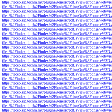
https://teceo.slp.tecnm.mx/plugins/generic/pdfJsViewer/pdf.js/web/vi
file=%2Findex.php%2Findex%2Flogin%2FsignOut%3Fsource%3D.ame
https://teceo.slp.tecnm.mx/plugins/generic/pdfJsViewer/pdf.js/web/vi
file=%2Findex.php%2Findex%2Flogin%2FsignOut%3Fsource%3D.ame
https://teceo.slp.tecnm.mx/plugins/generic/pdfJsViewer/pdf.js/web/vi
file=%2Findex.php%2Findex%2Flogin%2FsignOut%3Fsource%3D.ame
https://teceo.slp.tecnm.mx/plugins/generic/pdfJsViewer/pdf.js/web/vi
file=%2Findex.php%2Findex%2Flogin%2FsignOut%3Fsource%3D.ame
https://teceo.slp.tecnm.mx/plugins/generic/pdfJsViewer/pdf.js/web/vi
file=%2Findex.php%2Findex%2Flogin%2FsignOut%3Fsource%3D.ame
https://teceo.slp.tecnm.mx/plugins/generic/pdfJsViewer/pdf.js/web/vi
file=%2Findex.php%2Findex%2Flogin%2FsignOut%3Fsource%3D.ame
https://teceo.slp.tecnm.mx/plugins/generic/pdfJsViewer/pdf.js/web/vi
file=%2Findex.php%2Findex%2Flogin%2FsignOut%3Fsource%3D.ame
https://teceo.slp.tecnm.mx/plugins/generic/pdfJsViewer/pdf.js/web/vi
file=%2Findex.php%2Findex%2Flogin%2FsignOut%3Fsource%3D.ame
https://teceo.slp.tecnm.mx/plugins/generic/pdfJsViewer/pdf.js/web/vi
file=%2Findex.php%2Findex%2Flogin%2FsignOut%3Fsource%3D.ame
https://teceo.slp.tecnm.mx/plugins/generic/pdfJsViewer/pdf.js/web/vi
file=%2Findex.php%2Findex%2Flogin%2FsignOut%3Fsource%3D.ame
https://teceo.slp.tecnm.mx/plugins/generic/pdfJsViewer/pdf.js/web/vi
file=%2Findex.php%2Findex%2Flogin%2FsignOut%3Fsource%3D.ame
https://teceo.slp.tecnm.mx/plugins/generic/pdfJsViewer/pdf.js/web/vi
file=%2Findex.php%2Findex%2Flogin%2FsignOut%3Fsource%3D.ame
https://teceo.slp.tecnm.mx/plugins/generic/pdfJsViewer/pdf.js/web/vi