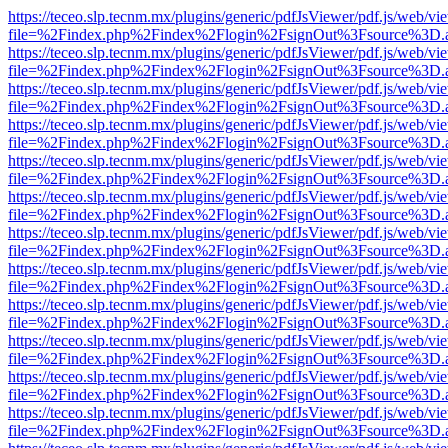
https://teceo.slp.tecnm.mx/plugins/generic/pdfJsViewer/pdf.js/web/vi
file=%2Findex.php%2Findex%2Flogin%2FsignOut%3Fsource%3D.ame
https://teceo.slp.tecnm.mx/plugins/generic/pdfJsViewer/pdf.js/web/vi
file=%2Findex.php%2Findex%2Flogin%2FsignOut%3Fsource%3D.ame
https://teceo.slp.tecnm.mx/plugins/generic/pdfJsViewer/pdf.js/web/vi
file=%2Findex.php%2Findex%2Flogin%2FsignOut%3Fsource%3D.ame
https://teceo.slp.tecnm.mx/plugins/generic/pdfJsViewer/pdf.js/web/vi
file=%2Findex.php%2Findex%2Flogin%2FsignOut%3Fsource%3D.ame
https://teceo.slp.tecnm.mx/plugins/generic/pdfJsViewer/pdf.js/web/vi
file=%2Findex.php%2Findex%2Flogin%2FsignOut%3Fsource%3D.ame
https://teceo.slp.tecnm.mx/plugins/generic/pdfJsViewer/pdf.js/web/vi
file=%2Findex.php%2Findex%2Flogin%2FsignOut%3Fsource%3D.ame
https://teceo.slp.tecnm.mx/plugins/generic/pdfJsViewer/pdf.js/web/vi
file=%2Findex.php%2Findex%2Flogin%2FsignOut%3Fsource%3D.ame
https://teceo.slp.tecnm.mx/plugins/generic/pdfJsViewer/pdf.js/web/vi
file=%2Findex.php%2Findex%2Flogin%2FsignOut%3Fsource%3D.ame
https://teceo.slp.tecnm.mx/plugins/generic/pdfJsViewer/pdf.js/web/vi
file=%2Findex.php%2Findex%2Flogin%2FsignOut%3Fsource%3D.ame
https://teceo.slp.tecnm.mx/plugins/generic/pdfJsViewer/pdf.js/web/vi
file=%2Findex.php%2Findex%2Flogin%2FsignOut%3Fsource%3D.ame
https://teceo.slp.tecnm.mx/plugins/generic/pdfJsViewer/pdf.js/web/vi
file=%2Findex.php%2Findex%2Flogin%2FsignOut%3Fsource%3D.ame
https://teceo.slp.tecnm.mx/plugins/generic/pdfJsViewer/pdf.js/web/vi
file=%2Findex.php%2Findex%2Flogin%2FsignOut%3Fsource%3D.ame