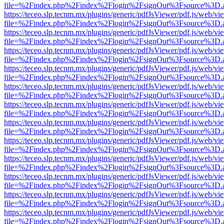
file=%2Findex.php%2Findex%2Flogin%2FsignOut%3Fsource%3D.ame
https://teceo.slp.tecnm.mx/plugins/generic/pdfJsViewer/pdf.js/web/vi
file=%2Findex.php%2Findex%2Flogin%2FsignOut%3Fsource%3D.ame
https://teceo.slp.tecnm.mx/plugins/generic/pdfJsViewer/pdf.js/web/vi
file=%2Findex.php%2Findex%2Flogin%2FsignOut%3Fsource%3D.ame
https://teceo.slp.tecnm.mx/plugins/generic/pdfJsViewer/pdf.js/web/vi
file=%2Findex.php%2Findex%2Flogin%2FsignOut%3Fsource%3D.ame
https://teceo.slp.tecnm.mx/plugins/generic/pdfJsViewer/pdf.js/web/vi
file=%2Findex.php%2Findex%2Flogin%2FsignOut%3Fsource%3D.ame
https://teceo.slp.tecnm.mx/plugins/generic/pdfJsViewer/pdf.js/web/vi
file=%2Findex.php%2Findex%2Flogin%2FsignOut%3Fsource%3D.ame
https://teceo.slp.tecnm.mx/plugins/generic/pdfJsViewer/pdf.js/web/vi
file=%2Findex.php%2Findex%2Flogin%2FsignOut%3Fsource%3D.ame
https://teceo.slp.tecnm.mx/plugins/generic/pdfJsViewer/pdf.js/web/vi
file=%2Findex.php%2Findex%2Flogin%2FsignOut%3Fsource%3D.ame
https://teceo.slp.tecnm.mx/plugins/generic/pdfJsViewer/pdf.js/web/vi
file=%2Findex.php%2Findex%2Flogin%2FsignOut%3Fsource%3D.ame
https://teceo.slp.tecnm.mx/plugins/generic/pdfJsViewer/pdf.js/web/vi
file=%2Findex.php%2Findex%2Flogin%2FsignOut%3Fsource%3D.ame
https://teceo.slp.tecnm.mx/plugins/generic/pdfJsViewer/pdf.js/web/vi
file=%2Findex.php%2Findex%2Flogin%2FsignOut%3Fsource%3D.ame
https://teceo.slp.tecnm.mx/plugins/generic/pdfJsViewer/pdf.js/web/vi
file=%2Findex.php%2Findex%2Flogin%2FsignOut%3Fsource%3D.ame
https://teceo.slp.tecnm.mx/plugins/generic/pdfJsViewer/pdf.js/web/vi
file=%2Findex.php%2Findex%2Flogin%2FsignOut%3Fsource%3D.ame