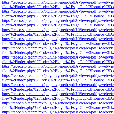
https://teceo.slp.tecnm.mx/plugins/generic/pdfJsViewer/pdf.js/web/vi
file=%2Findex.php%2Findex%2Flogin%2FsignOut%3Fsource%3D.ame
https://teceo.slp.tecnm.mx/plugins/generic/pdfJsViewer/pdf.js/web/vi
file=%2Findex.php%2Findex%2Flogin%2FsignOut%3Fsource%3D.ame
https://teceo.slp.tecnm.mx/plugins/generic/pdfJsViewer/pdf.js/web/vi
file=%2Findex.php%2Findex%2Flogin%2FsignOut%3Fsource%3D.ame
https://teceo.slp.tecnm.mx/plugins/generic/pdfJsViewer/pdf.js/web/vi
file=%2Findex.php%2Findex%2Flogin%2FsignOut%3Fsource%3D.ame
https://teceo.slp.tecnm.mx/plugins/generic/pdfJsViewer/pdf.js/web/vi
file=%2Findex.php%2Findex%2Flogin%2FsignOut%3Fsource%3D.ame
https://teceo.slp.tecnm.mx/plugins/generic/pdfJsViewer/pdf.js/web/vi
file=%2Findex.php%2Findex%2Flogin%2FsignOut%3Fsource%3D.ame
https://teceo.slp.tecnm.mx/plugins/generic/pdfJsViewer/pdf.js/web/vi
file=%2Findex.php%2Findex%2Flogin%2FsignOut%3Fsource%3D.ame
https://teceo.slp.tecnm.mx/plugins/generic/pdfJsViewer/pdf.js/web/vi
file=%2Findex.php%2Findex%2Flogin%2FsignOut%3Fsource%3D.ame
https://teceo.slp.tecnm.mx/plugins/generic/pdfJsViewer/pdf.js/web/vi
file=%2Findex.php%2Findex%2Flogin%2FsignOut%3Fsource%3D.ame
https://teceo.slp.tecnm.mx/plugins/generic/pdfJsViewer/pdf.js/web/vi
file=%2Findex.php%2Findex%2Flogin%2FsignOut%3Fsource%3D.ame
https://teceo.slp.tecnm.mx/plugins/generic/pdfJsViewer/pdf.js/web/vi
file=%2Findex.php%2Findex%2Flogin%2FsignOut%3Fsource%3D.ame
https://teceo.slp.tecnm.mx/plugins/generic/pdfJsViewer/pdf.js/web/vi
file=%2Findex.php%2Findex%2Flogin%2FsignOut%3Fsource%3D.ame
https://teceo.slp.tecnm.mx/plugins/generic/pdfJsViewer/pdf.js/web/vi