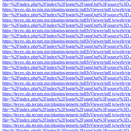
file=%2Findex.php%2Findex%2Flogin%2FsignOut%3Fsource%3D.ame
https://teceo.slp.tecnm.mx/plugins/generic/pdfJsViewer/pdf.js/web/vi
file=%2Findex.php%2Findex%2Flogin%2FsignOut%3Fsource%3D.ame
https://teceo.slp.tecnm.mx/plugins/generic/pdfJsViewer/pdf.js/web/vi
file=%2Findex.php%2Findex%2Flogin%2FsignOut%3Fsource%3D.ame
https://teceo.slp.tecnm.mx/plugins/generic/pdfJsViewer/pdf.js/web/vi
file=%2Findex.php%2Findex%2Flogin%2FsignOut%3Fsource%3D.ame
https://teceo.slp.tecnm.mx/plugins/generic/pdfJsViewer/pdf.js/web/vi
file=%2Findex.php%2Findex%2Flogin%2FsignOut%3Fsource%3D.ame
https://teceo.slp.tecnm.mx/plugins/generic/pdfJsViewer/pdf.js/web/vi
file=%2Findex.php%2Findex%2Flogin%2FsignOut%3Fsource%3D.ame
https://teceo.slp.tecnm.mx/plugins/generic/pdfJsViewer/pdf.js/web/vi
file=%2Findex.php%2Findex%2Flogin%2FsignOut%3Fsource%3D.ame
https://teceo.slp.tecnm.mx/plugins/generic/pdfJsViewer/pdf.js/web/vi
file=%2Findex.php%2Findex%2Flogin%2FsignOut%3Fsource%3D.ame
https://teceo.slp.tecnm.mx/plugins/generic/pdfJsViewer/pdf.js/web/vi
file=%2Findex.php%2Findex%2Flogin%2FsignOut%3Fsource%3D.ame
https://teceo.slp.tecnm.mx/plugins/generic/pdfJsViewer/pdf.js/web/vi
file=%2Findex.php%2Findex%2Flogin%2FsignOut%3Fsource%3D.ame
https://teceo.slp.tecnm.mx/plugins/generic/pdfJsViewer/pdf.js/web/vi
file=%2Findex.php%2Findex%2Flogin%2FsignOut%3Fsource%3D.ame
https://teceo.slp.tecnm.mx/plugins/generic/pdfJsViewer/pdf.js/web/vi
file=%2Findex.php%2Findex%2Flogin%2FsignOut%3Fsource%3D.ame
https://teceo.slp.tecnm.mx/plugins/generic/pdfJsViewer/pdf.js/web/vi
file=%2Findex.php%2Findex%2Flogin%2FsignOut%3Fsource%3D.ame