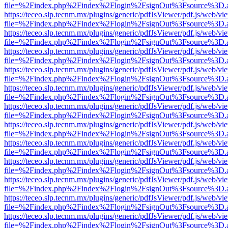
file=%2Findex.php%2Findex%2Flogin%2FsignOut%3Fsource%3D.ame
https://teceo.slp.tecnm.mx/plugins/generic/pdfJsViewer/pdf.js/web/vi
file=%2Findex.php%2Findex%2Flogin%2FsignOut%3Fsource%3D.ame
https://teceo.slp.tecnm.mx/plugins/generic/pdfJsViewer/pdf.js/web/vi
file=%2Findex.php%2Findex%2Flogin%2FsignOut%3Fsource%3D.ame
https://teceo.slp.tecnm.mx/plugins/generic/pdfJsViewer/pdf.js/web/vi
file=%2Findex.php%2Findex%2Flogin%2FsignOut%3Fsource%3D.ame
https://teceo.slp.tecnm.mx/plugins/generic/pdfJsViewer/pdf.js/web/vi
file=%2Findex.php%2Findex%2Flogin%2FsignOut%3Fsource%3D.ame
https://teceo.slp.tecnm.mx/plugins/generic/pdfJsViewer/pdf.js/web/vi
file=%2Findex.php%2Findex%2Flogin%2FsignOut%3Fsource%3D.ame
https://teceo.slp.tecnm.mx/plugins/generic/pdfJsViewer/pdf.js/web/vi
file=%2Findex.php%2Findex%2Flogin%2FsignOut%3Fsource%3D.ame
https://teceo.slp.tecnm.mx/plugins/generic/pdfJsViewer/pdf.js/web/vi
file=%2Findex.php%2Findex%2Flogin%2FsignOut%3Fsource%3D.ame
https://teceo.slp.tecnm.mx/plugins/generic/pdfJsViewer/pdf.js/web/vi
file=%2Findex.php%2Findex%2Flogin%2FsignOut%3Fsource%3D.ame
https://teceo.slp.tecnm.mx/plugins/generic/pdfJsViewer/pdf.js/web/vi
file=%2Findex.php%2Findex%2Flogin%2FsignOut%3Fsource%3D.ame
https://teceo.slp.tecnm.mx/plugins/generic/pdfJsViewer/pdf.js/web/vi
file=%2Findex.php%2Findex%2Flogin%2FsignOut%3Fsource%3D.ame
https://teceo.slp.tecnm.mx/plugins/generic/pdfJsViewer/pdf.js/web/vi
file=%2Findex.php%2Findex%2Flogin%2FsignOut%3Fsource%3D.ame
https://teceo.slp.tecnm.mx/plugins/generic/pdfJsViewer/pdf.js/web/vi
file=%2Findex.php%2Findex%2Flogin%2FsignOut%3Fsource%3D.ame