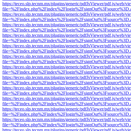
https://teceo.slp.tecnm.mx/plugins/generic/pdfJsViewer/pdf.js/web/vi
file=%2Findex.php%2Findex%2Flogin%2FsignOut%3Fsource%3D.ame
https://teceo.slp.tecnm.mx/plugins/generic/pdfJsViewer/pdf.js/web/vi
file=%2Findex.php%2Findex%2Flogin%2FsignOut%3Fsource%3D.ame
https://teceo.slp.tecnm.mx/plugins/generic/pdfJsViewer/pdf.js/web/vi
file=%2Findex.php%2Findex%2Flogin%2FsignOut%3Fsource%3D.ame
https://teceo.slp.tecnm.mx/plugins/generic/pdfJsViewer/pdf.js/web/vi
file=%2Findex.php%2Findex%2Flogin%2FsignOut%3Fsource%3D.ame
https://teceo.slp.tecnm.mx/plugins/generic/pdfJsViewer/pdf.js/web/vi
file=%2Findex.php%2Findex%2Flogin%2FsignOut%3Fsource%3D.ame
https://teceo.slp.tecnm.mx/plugins/generic/pdfJsViewer/pdf.js/web/vi
file=%2Findex.php%2Findex%2Flogin%2FsignOut%3Fsource%3D.ame
https://teceo.slp.tecnm.mx/plugins/generic/pdfJsViewer/pdf.js/web/vi
file=%2Findex.php%2Findex%2Flogin%2FsignOut%3Fsource%3D.ame
https://teceo.slp.tecnm.mx/plugins/generic/pdfJsViewer/pdf.js/web/vi
file=%2Findex.php%2Findex%2Flogin%2FsignOut%3Fsource%3D.ame
https://teceo.slp.tecnm.mx/plugins/generic/pdfJsViewer/pdf.js/web/vi
file=%2Findex.php%2Findex%2Flogin%2FsignOut%3Fsource%3D.ame
https://teceo.slp.tecnm.mx/plugins/generic/pdfJsViewer/pdf.js/web/vi
file=%2Findex.php%2Findex%2Flogin%2FsignOut%3Fsource%3D.ame
https://teceo.slp.tecnm.mx/plugins/generic/pdfJsViewer/pdf.js/web/vi
file=%2Findex.php%2Findex%2Flogin%2FsignOut%3Fsource%3D.ame
https://teceo.slp.tecnm.mx/plugins/generic/pdfJsViewer/pdf.js/web/vi
file=%2Findex.php%2Findex%2Flogin%2FsignOut%3Fsource%3D.ame
https://teceo.slp.tecnm.mx/plugins/generic/pdfJsViewer/pdf.js/web/vi