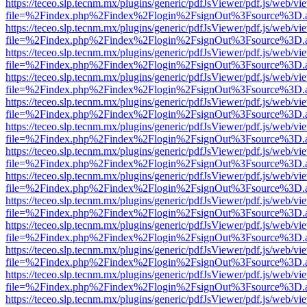
https://teceo.slp.tecnm.mx/plugins/generic/pdfJsViewer/pdf.js/web/vi
file=%2Findex.php%2Findex%2Flogin%2FsignOut%3Fsource%3D.ame
https://teceo.slp.tecnm.mx/plugins/generic/pdfJsViewer/pdf.js/web/vi
file=%2Findex.php%2Findex%2Flogin%2FsignOut%3Fsource%3D.ame
https://teceo.slp.tecnm.mx/plugins/generic/pdfJsViewer/pdf.js/web/vi
file=%2Findex.php%2Findex%2Flogin%2FsignOut%3Fsource%3D.ame
https://teceo.slp.tecnm.mx/plugins/generic/pdfJsViewer/pdf.js/web/vi
file=%2Findex.php%2Findex%2Flogin%2FsignOut%3Fsource%3D.ame
https://teceo.slp.tecnm.mx/plugins/generic/pdfJsViewer/pdf.js/web/vi
file=%2Findex.php%2Findex%2Flogin%2FsignOut%3Fsource%3D.ame
https://teceo.slp.tecnm.mx/plugins/generic/pdfJsViewer/pdf.js/web/vi
file=%2Findex.php%2Findex%2Flogin%2FsignOut%3Fsource%3D.ame
https://teceo.slp.tecnm.mx/plugins/generic/pdfJsViewer/pdf.js/web/vi
file=%2Findex.php%2Findex%2Flogin%2FsignOut%3Fsource%3D.ame
https://teceo.slp.tecnm.mx/plugins/generic/pdfJsViewer/pdf.js/web/vi
file=%2Findex.php%2Findex%2Flogin%2FsignOut%3Fsource%3D.ame
https://teceo.slp.tecnm.mx/plugins/generic/pdfJsViewer/pdf.js/web/vi
file=%2Findex.php%2Findex%2Flogin%2FsignOut%3Fsource%3D.ame
https://teceo.slp.tecnm.mx/plugins/generic/pdfJsViewer/pdf.js/web/vi
file=%2Findex.php%2Findex%2Flogin%2FsignOut%3Fsource%3D.ame
https://teceo.slp.tecnm.mx/plugins/generic/pdfJsViewer/pdf.js/web/vi
file=%2Findex.php%2Findex%2Flogin%2FsignOut%3Fsource%3D.ame
https://teceo.slp.tecnm.mx/plugins/generic/pdfJsViewer/pdf.js/web/vi
file=%2Findex.php%2Findex%2Flogin%2FsignOut%3Fsource%3D.ame
https://teceo.slp.tecnm.mx/plugins/generic/pdfJsViewer/pdf.js/web/vi