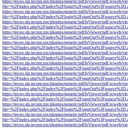
https://teceo.slp.tecnm.mx/plugins/generic/pdfJsViewer/pdf.js/web/vi
file=%2Findex.php%2Findex%2Flogin%2FsignOut%3Fsource%3D.ame
https://teceo.slp.tecnm.mx/plugins/generic/pdfJsViewer/pdf.js/web/vi
file=%2Findex.php%2Findex%2Flogin%2FsignOut%3Fsource%3D.ame
https://teceo.slp.tecnm.mx/plugins/generic/pdfJsViewer/pdf.js/web/vi
file=%2Findex.php%2Findex%2Flogin%2FsignOut%3Fsource%3D.ame
https://teceo.slp.tecnm.mx/plugins/generic/pdfJsViewer/pdf.js/web/vi
file=%2Findex.php%2Findex%2Flogin%2FsignOut%3Fsource%3D.ame
https://teceo.slp.tecnm.mx/plugins/generic/pdfJsViewer/pdf.js/web/vi
file=%2Findex.php%2Findex%2Flogin%2FsignOut%3Fsource%3D.ame
https://teceo.slp.tecnm.mx/plugins/generic/pdfJsViewer/pdf.js/web/vi
file=%2Findex.php%2Findex%2Flogin%2FsignOut%3Fsource%3D.ame
https://teceo.slp.tecnm.mx/plugins/generic/pdfJsViewer/pdf.js/web/vi
file=%2Findex.php%2Findex%2Flogin%2FsignOut%3Fsource%3D.ame
https://teceo.slp.tecnm.mx/plugins/generic/pdfJsViewer/pdf.js/web/vi
file=%2Findex.php%2Findex%2Flogin%2FsignOut%3Fsource%3D.ame
https://teceo.slp.tecnm.mx/plugins/generic/pdfJsViewer/pdf.js/web/vi
file=%2Findex.php%2Findex%2Flogin%2FsignOut%3Fsource%3D.ame
https://teceo.slp.tecnm.mx/plugins/generic/pdfJsViewer/pdf.js/web/vi
file=%2Findex.php%2Findex%2Flogin%2FsignOut%3Fsource%3D.ame
https://teceo.slp.tecnm.mx/plugins/generic/pdfJsViewer/pdf.js/web/vi
file=%2Findex.php%2Findex%2Flogin%2FsignOut%3Fsource%3D.ame
https://teceo.slp.tecnm.mx/plugins/generic/pdfJsViewer/pdf.js/web/vi
file=%2Findex.php%2Findex%2Flogin%2FsignOut%3Fsource%3D.ame
https://teceo.slp.tecnm.mx/plugins/generic/pdfJsViewer/pdf.js/web/vi