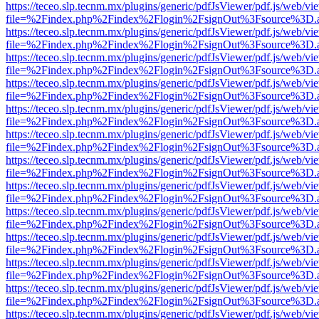
https://teceo.slp.tecnm.mx/plugins/generic/pdfJsViewer/pdf.js/web/vi
file=%2Findex.php%2Findex%2Flogin%2FsignOut%3Fsource%3D.ame
https://teceo.slp.tecnm.mx/plugins/generic/pdfJsViewer/pdf.js/web/vi
file=%2Findex.php%2Findex%2Flogin%2FsignOut%3Fsource%3D.ame
https://teceo.slp.tecnm.mx/plugins/generic/pdfJsViewer/pdf.js/web/vi
file=%2Findex.php%2Findex%2Flogin%2FsignOut%3Fsource%3D.ame
https://teceo.slp.tecnm.mx/plugins/generic/pdfJsViewer/pdf.js/web/vi
file=%2Findex.php%2Findex%2Flogin%2FsignOut%3Fsource%3D.ame
https://teceo.slp.tecnm.mx/plugins/generic/pdfJsViewer/pdf.js/web/vi
file=%2Findex.php%2Findex%2Flogin%2FsignOut%3Fsource%3D.ame
https://teceo.slp.tecnm.mx/plugins/generic/pdfJsViewer/pdf.js/web/vi
file=%2Findex.php%2Findex%2Flogin%2FsignOut%3Fsource%3D.ame
https://teceo.slp.tecnm.mx/plugins/generic/pdfJsViewer/pdf.js/web/vi
file=%2Findex.php%2Findex%2Flogin%2FsignOut%3Fsource%3D.ame
https://teceo.slp.tecnm.mx/plugins/generic/pdfJsViewer/pdf.js/web/vi
file=%2Findex.php%2Findex%2Flogin%2FsignOut%3Fsource%3D.ame
https://teceo.slp.tecnm.mx/plugins/generic/pdfJsViewer/pdf.js/web/vi
file=%2Findex.php%2Findex%2Flogin%2FsignOut%3Fsource%3D.ame
https://teceo.slp.tecnm.mx/plugins/generic/pdfJsViewer/pdf.js/web/vi
file=%2Findex.php%2Findex%2Flogin%2FsignOut%3Fsource%3D.ame
https://teceo.slp.tecnm.mx/plugins/generic/pdfJsViewer/pdf.js/web/vi
file=%2Findex.php%2Findex%2Flogin%2FsignOut%3Fsource%3D.ame
https://teceo.slp.tecnm.mx/plugins/generic/pdfJsViewer/pdf.js/web/vi
file=%2Findex.php%2Findex%2Flogin%2FsignOut%3Fsource%3D.ame
https://teceo.slp.tecnm.mx/plugins/generic/pdfJsViewer/pdf.js/web/vi