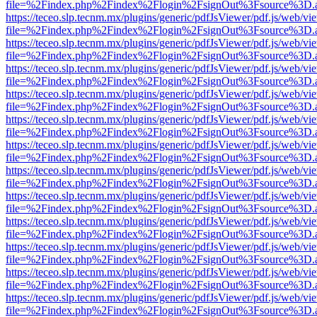
file=%2Findex.php%2Findex%2Flogin%2FsignOut%3Fsource%3D.ame
https://teceo.slp.tecnm.mx/plugins/generic/pdfJsViewer/pdf.js/web/vi
file=%2Findex.php%2Findex%2Flogin%2FsignOut%3Fsource%3D.ame
https://teceo.slp.tecnm.mx/plugins/generic/pdfJsViewer/pdf.js/web/vi
file=%2Findex.php%2Findex%2Flogin%2FsignOut%3Fsource%3D.ame
https://teceo.slp.tecnm.mx/plugins/generic/pdfJsViewer/pdf.js/web/vi
file=%2Findex.php%2Findex%2Flogin%2FsignOut%3Fsource%3D.ame
https://teceo.slp.tecnm.mx/plugins/generic/pdfJsViewer/pdf.js/web/vi
file=%2Findex.php%2Findex%2Flogin%2FsignOut%3Fsource%3D.ame
https://teceo.slp.tecnm.mx/plugins/generic/pdfJsViewer/pdf.js/web/vi
file=%2Findex.php%2Findex%2Flogin%2FsignOut%3Fsource%3D.ame
https://teceo.slp.tecnm.mx/plugins/generic/pdfJsViewer/pdf.js/web/vi
file=%2Findex.php%2Findex%2Flogin%2FsignOut%3Fsource%3D.ame
https://teceo.slp.tecnm.mx/plugins/generic/pdfJsViewer/pdf.js/web/vi
file=%2Findex.php%2Findex%2Flogin%2FsignOut%3Fsource%3D.ame
https://teceo.slp.tecnm.mx/plugins/generic/pdfJsViewer/pdf.js/web/vi
file=%2Findex.php%2Findex%2Flogin%2FsignOut%3Fsource%3D.ame
https://teceo.slp.tecnm.mx/plugins/generic/pdfJsViewer/pdf.js/web/vi
file=%2Findex.php%2Findex%2Flogin%2FsignOut%3Fsource%3D.ame
https://teceo.slp.tecnm.mx/plugins/generic/pdfJsViewer/pdf.js/web/vi
file=%2Findex.php%2Findex%2Flogin%2FsignOut%3Fsource%3D.ame
https://teceo.slp.tecnm.mx/plugins/generic/pdfJsViewer/pdf.js/web/vi
file=%2Findex.php%2Findex%2Flogin%2FsignOut%3Fsource%3D.ame
https://teceo.slp.tecnm.mx/plugins/generic/pdfJsViewer/pdf.js/web/vi
file=%2Findex.php%2Findex%2Flogin%2FsignOut%3Fsource%3D.ame