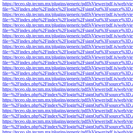
https://teceo.slp.tecnm.mx/plugins/generic/pdfJsViewer/pdf.js/web/vi
file=%2Findex.php%2Findex%2Flogin%2FsignOut%3Fsource%3D.ame
https://teceo.slp.tecnm.mx/plugins/generic/pdfJsViewer/pdf.js/web/vi
file=%2Findex.php%2Findex%2Flogin%2FsignOut%3Fsource%3D.ame
https://teceo.slp.tecnm.mx/plugins/generic/pdfJsViewer/pdf.js/web/vi
file=%2Findex.php%2Findex%2Flogin%2FsignOut%3Fsource%3D.ame
https://teceo.slp.tecnm.mx/plugins/generic/pdfJsViewer/pdf.js/web/vi
file=%2Findex.php%2Findex%2Flogin%2FsignOut%3Fsource%3D.ame
https://teceo.slp.tecnm.mx/plugins/generic/pdfJsViewer/pdf.js/web/vi
file=%2Findex.php%2Findex%2Flogin%2FsignOut%3Fsource%3D.ame
https://teceo.slp.tecnm.mx/plugins/generic/pdfJsViewer/pdf.js/web/vi
file=%2Findex.php%2Findex%2Flogin%2FsignOut%3Fsource%3D.ame
https://teceo.slp.tecnm.mx/plugins/generic/pdfJsViewer/pdf.js/web/vi
file=%2Findex.php%2Findex%2Flogin%2FsignOut%3Fsource%3D.ame
https://teceo.slp.tecnm.mx/plugins/generic/pdfJsViewer/pdf.js/web/vi
file=%2Findex.php%2Findex%2Flogin%2FsignOut%3Fsource%3D.ame
https://teceo.slp.tecnm.mx/plugins/generic/pdfJsViewer/pdf.js/web/vi
file=%2Findex.php%2Findex%2Flogin%2FsignOut%3Fsource%3D.ame
https://teceo.slp.tecnm.mx/plugins/generic/pdfJsViewer/pdf.js/web/vi
file=%2Findex.php%2Findex%2Flogin%2FsignOut%3Fsource%3D.ame
https://teceo.slp.tecnm.mx/plugins/generic/pdfJsViewer/pdf.js/web/vi
file=%2Findex.php%2Findex%2Flogin%2FsignOut%3Fsource%3D.ame
https://teceo.slp.tecnm.mx/plugins/generic/pdfJsViewer/pdf.js/web/vi
file=%2Findex.php%2Findex%2Flogin%2FsignOut%3Fsource%3D.ame
https://teceo.slp.tecnm.mx/plugins/generic/pdfJsViewer/pdf.js/web/vi