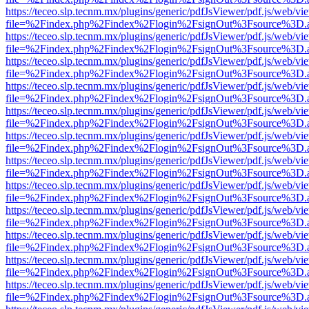
https://teceo.slp.tecnm.mx/plugins/generic/pdfJsViewer/pdf.js/web/vi
file=%2Findex.php%2Findex%2Flogin%2FsignOut%3Fsource%3D.ame
https://teceo.slp.tecnm.mx/plugins/generic/pdfJsViewer/pdf.js/web/vi
file=%2Findex.php%2Findex%2Flogin%2FsignOut%3Fsource%3D.ame
https://teceo.slp.tecnm.mx/plugins/generic/pdfJsViewer/pdf.js/web/vi
file=%2Findex.php%2Findex%2Flogin%2FsignOut%3Fsource%3D.ame
https://teceo.slp.tecnm.mx/plugins/generic/pdfJsViewer/pdf.js/web/vi
file=%2Findex.php%2Findex%2Flogin%2FsignOut%3Fsource%3D.ame
https://teceo.slp.tecnm.mx/plugins/generic/pdfJsViewer/pdf.js/web/vi
file=%2Findex.php%2Findex%2Flogin%2FsignOut%3Fsource%3D.ame
https://teceo.slp.tecnm.mx/plugins/generic/pdfJsViewer/pdf.js/web/vi
file=%2Findex.php%2Findex%2Flogin%2FsignOut%3Fsource%3D.ame
https://teceo.slp.tecnm.mx/plugins/generic/pdfJsViewer/pdf.js/web/vi
file=%2Findex.php%2Findex%2Flogin%2FsignOut%3Fsource%3D.ame
https://teceo.slp.tecnm.mx/plugins/generic/pdfJsViewer/pdf.js/web/vi
file=%2Findex.php%2Findex%2Flogin%2FsignOut%3Fsource%3D.ame
https://teceo.slp.tecnm.mx/plugins/generic/pdfJsViewer/pdf.js/web/vi
file=%2Findex.php%2Findex%2Flogin%2FsignOut%3Fsource%3D.ame
https://teceo.slp.tecnm.mx/plugins/generic/pdfJsViewer/pdf.js/web/vi
file=%2Findex.php%2Findex%2Flogin%2FsignOut%3Fsource%3D.ame
https://teceo.slp.tecnm.mx/plugins/generic/pdfJsViewer/pdf.js/web/vi
file=%2Findex.php%2Findex%2Flogin%2FsignOut%3Fsource%3D.ame
https://teceo.slp.tecnm.mx/plugins/generic/pdfJsViewer/pdf.js/web/vi
file=%2Findex.php%2Findex%2Flogin%2FsignOut%3Fsource%3D.ame