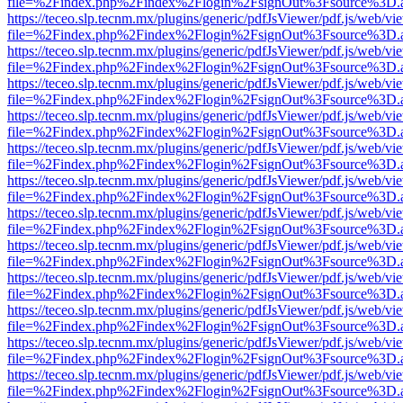
file=%2Findex.php%2Findex%2Flogin%2FsignOut%3Fsource%3D.ame
https://teceo.slp.tecnm.mx/plugins/generic/pdfJsViewer/pdf.js/web/vi
file=%2Findex.php%2Findex%2Flogin%2FsignOut%3Fsource%3D.ame
https://teceo.slp.tecnm.mx/plugins/generic/pdfJsViewer/pdf.js/web/vi
file=%2Findex.php%2Findex%2Flogin%2FsignOut%3Fsource%3D.ame
https://teceo.slp.tecnm.mx/plugins/generic/pdfJsViewer/pdf.js/web/vi
file=%2Findex.php%2Findex%2Flogin%2FsignOut%3Fsource%3D.ame
https://teceo.slp.tecnm.mx/plugins/generic/pdfJsViewer/pdf.js/web/vi
file=%2Findex.php%2Findex%2Flogin%2FsignOut%3Fsource%3D.ame
https://teceo.slp.tecnm.mx/plugins/generic/pdfJsViewer/pdf.js/web/vi
file=%2Findex.php%2Findex%2Flogin%2FsignOut%3Fsource%3D.ame
https://teceo.slp.tecnm.mx/plugins/generic/pdfJsViewer/pdf.js/web/vi
file=%2Findex.php%2Findex%2Flogin%2FsignOut%3Fsource%3D.ame
https://teceo.slp.tecnm.mx/plugins/generic/pdfJsViewer/pdf.js/web/vi
file=%2Findex.php%2Findex%2Flogin%2FsignOut%3Fsource%3D.ame
https://teceo.slp.tecnm.mx/plugins/generic/pdfJsViewer/pdf.js/web/vi
file=%2Findex.php%2Findex%2Flogin%2FsignOut%3Fsource%3D.ame
https://teceo.slp.tecnm.mx/plugins/generic/pdfJsViewer/pdf.js/web/vi
file=%2Findex.php%2Findex%2Flogin%2FsignOut%3Fsource%3D.ame
https://teceo.slp.tecnm.mx/plugins/generic/pdfJsViewer/pdf.js/web/vi
file=%2Findex.php%2Findex%2Flogin%2FsignOut%3Fsource%3D.ame
https://teceo.slp.tecnm.mx/plugins/generic/pdfJsViewer/pdf.js/web/vi
file=%2Findex.php%2Findex%2Flogin%2FsignOut%3Fsource%3D.ame
https://teceo.slp.tecnm.mx/plugins/generic/pdfJsViewer/pdf.js/web/vi
file=%2Findex.php%2Findex%2Flogin%2FsignOut%3Fsource%3D.ame