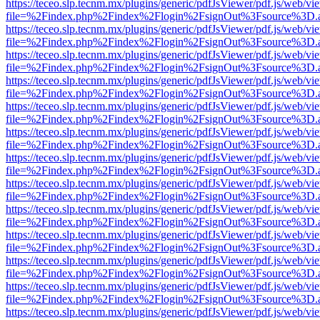
https://teceo.slp.tecnm.mx/plugins/generic/pdfJsViewer/pdf.js/web/vi
file=%2Findex.php%2Findex%2Flogin%2FsignOut%3Fsource%3D.ame
https://teceo.slp.tecnm.mx/plugins/generic/pdfJsViewer/pdf.js/web/vi
file=%2Findex.php%2Findex%2Flogin%2FsignOut%3Fsource%3D.ame
https://teceo.slp.tecnm.mx/plugins/generic/pdfJsViewer/pdf.js/web/vi
file=%2Findex.php%2Findex%2Flogin%2FsignOut%3Fsource%3D.ame
https://teceo.slp.tecnm.mx/plugins/generic/pdfJsViewer/pdf.js/web/vi
file=%2Findex.php%2Findex%2Flogin%2FsignOut%3Fsource%3D.ame
https://teceo.slp.tecnm.mx/plugins/generic/pdfJsViewer/pdf.js/web/vi
file=%2Findex.php%2Findex%2Flogin%2FsignOut%3Fsource%3D.ame
https://teceo.slp.tecnm.mx/plugins/generic/pdfJsViewer/pdf.js/web/vi
file=%2Findex.php%2Findex%2Flogin%2FsignOut%3Fsource%3D.ame
https://teceo.slp.tecnm.mx/plugins/generic/pdfJsViewer/pdf.js/web/vi
file=%2Findex.php%2Findex%2Flogin%2FsignOut%3Fsource%3D.ame
https://teceo.slp.tecnm.mx/plugins/generic/pdfJsViewer/pdf.js/web/vi
file=%2Findex.php%2Findex%2Flogin%2FsignOut%3Fsource%3D.ame
https://teceo.slp.tecnm.mx/plugins/generic/pdfJsViewer/pdf.js/web/vi
file=%2Findex.php%2Findex%2Flogin%2FsignOut%3Fsource%3D.ame
https://teceo.slp.tecnm.mx/plugins/generic/pdfJsViewer/pdf.js/web/vi
file=%2Findex.php%2Findex%2Flogin%2FsignOut%3Fsource%3D.ame
https://teceo.slp.tecnm.mx/plugins/generic/pdfJsViewer/pdf.js/web/vi
file=%2Findex.php%2Findex%2Flogin%2FsignOut%3Fsource%3D.ame
https://teceo.slp.tecnm.mx/plugins/generic/pdfJsViewer/pdf.js/web/vi
file=%2Findex.php%2Findex%2Flogin%2FsignOut%3Fsource%3D.ame
https://teceo.slp.tecnm.mx/plugins/generic/pdfJsViewer/pdf.js/web/vi