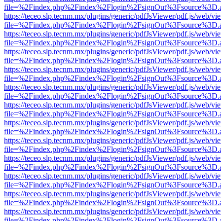
file=%2Findex.php%2Findex%2Flogin%2FsignOut%3Fsource%3D.ame
https://teceo.slp.tecnm.mx/plugins/generic/pdfJsViewer/pdf.js/web/vi
file=%2Findex.php%2Findex%2Flogin%2FsignOut%3Fsource%3D.ame
https://teceo.slp.tecnm.mx/plugins/generic/pdfJsViewer/pdf.js/web/vi
file=%2Findex.php%2Findex%2Flogin%2FsignOut%3Fsource%3D.ame
https://teceo.slp.tecnm.mx/plugins/generic/pdfJsViewer/pdf.js/web/vi
file=%2Findex.php%2Findex%2Flogin%2FsignOut%3Fsource%3D.ame
https://teceo.slp.tecnm.mx/plugins/generic/pdfJsViewer/pdf.js/web/vi
file=%2Findex.php%2Findex%2Flogin%2FsignOut%3Fsource%3D.ame
https://teceo.slp.tecnm.mx/plugins/generic/pdfJsViewer/pdf.js/web/vi
file=%2Findex.php%2Findex%2Flogin%2FsignOut%3Fsource%3D.ame
https://teceo.slp.tecnm.mx/plugins/generic/pdfJsViewer/pdf.js/web/vi
file=%2Findex.php%2Findex%2Flogin%2FsignOut%3Fsource%3D.ame
https://teceo.slp.tecnm.mx/plugins/generic/pdfJsViewer/pdf.js/web/vi
file=%2Findex.php%2Findex%2Flogin%2FsignOut%3Fsource%3D.ame
https://teceo.slp.tecnm.mx/plugins/generic/pdfJsViewer/pdf.js/web/vi
file=%2Findex.php%2Findex%2Flogin%2FsignOut%3Fsource%3D.ame
https://teceo.slp.tecnm.mx/plugins/generic/pdfJsViewer/pdf.js/web/vi
file=%2Findex.php%2Findex%2Flogin%2FsignOut%3Fsource%3D.ame
https://teceo.slp.tecnm.mx/plugins/generic/pdfJsViewer/pdf.js/web/vi
file=%2Findex.php%2Findex%2Flogin%2FsignOut%3Fsource%3D.ame
https://teceo.slp.tecnm.mx/plugins/generic/pdfJsViewer/pdf.js/web/vi
file=%2Findex.php%2Findex%2Flogin%2FsignOut%3Fsource%3D.ame
https://teceo.slp.tecnm.mx/plugins/generic/pdfJsViewer/pdf.js/web/vi
file=%2Findex.php%2Findex%2Flogin%2FsignOut%3Fsource%3D.ame