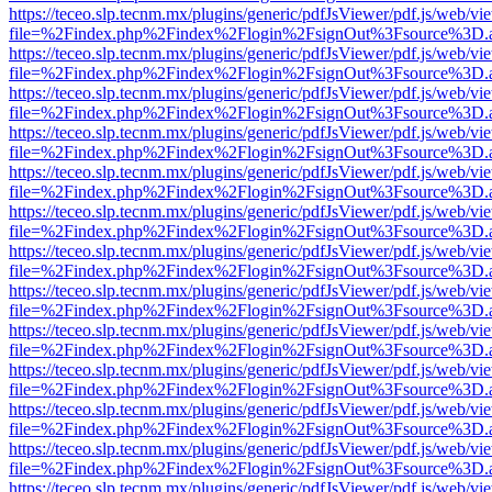
https://teceo.slp.tecnm.mx/plugins/generic/pdfJsViewer/pdf.js/web/vi
file=%2Findex.php%2Findex%2Flogin%2FsignOut%3Fsource%3D.ame
https://teceo.slp.tecnm.mx/plugins/generic/pdfJsViewer/pdf.js/web/vi
file=%2Findex.php%2Findex%2Flogin%2FsignOut%3Fsource%3D.ame
https://teceo.slp.tecnm.mx/plugins/generic/pdfJsViewer/pdf.js/web/vi
file=%2Findex.php%2Findex%2Flogin%2FsignOut%3Fsource%3D.ame
https://teceo.slp.tecnm.mx/plugins/generic/pdfJsViewer/pdf.js/web/vi
file=%2Findex.php%2Findex%2Flogin%2FsignOut%3Fsource%3D.ame
https://teceo.slp.tecnm.mx/plugins/generic/pdfJsViewer/pdf.js/web/vi
file=%2Findex.php%2Findex%2Flogin%2FsignOut%3Fsource%3D.ame
https://teceo.slp.tecnm.mx/plugins/generic/pdfJsViewer/pdf.js/web/vi
file=%2Findex.php%2Findex%2Flogin%2FsignOut%3Fsource%3D.ame
https://teceo.slp.tecnm.mx/plugins/generic/pdfJsViewer/pdf.js/web/vi
file=%2Findex.php%2Findex%2Flogin%2FsignOut%3Fsource%3D.ame
https://teceo.slp.tecnm.mx/plugins/generic/pdfJsViewer/pdf.js/web/vi
file=%2Findex.php%2Findex%2Flogin%2FsignOut%3Fsource%3D.ame
https://teceo.slp.tecnm.mx/plugins/generic/pdfJsViewer/pdf.js/web/vi
file=%2Findex.php%2Findex%2Flogin%2FsignOut%3Fsource%3D.ame
https://teceo.slp.tecnm.mx/plugins/generic/pdfJsViewer/pdf.js/web/vi
file=%2Findex.php%2Findex%2Flogin%2FsignOut%3Fsource%3D.ame
https://teceo.slp.tecnm.mx/plugins/generic/pdfJsViewer/pdf.js/web/vi
file=%2Findex.php%2Findex%2Flogin%2FsignOut%3Fsource%3D.ame
https://teceo.slp.tecnm.mx/plugins/generic/pdfJsViewer/pdf.js/web/vi
file=%2Findex.php%2Findex%2Flogin%2FsignOut%3Fsource%3D.ame
https://teceo.slp.tecnm.mx/plugins/generic/pdfJsViewer/pdf.js/web/vi