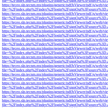
file=%2Findex.php%2Findex%2Flogin%2FsignOut%3Fsource%3D.ame
https://teceo.slp.tecnm.mx/plugins/generic/pdfJsViewer/pdf.js/web/vi
file=%2Findex.php%2Findex%2Flogin%2FsignOut%3Fsource%3D.ame
https://teceo.slp.tecnm.mx/plugins/generic/pdfJsViewer/pdf.js/web/vi
file=%2Findex.php%2Findex%2Flogin%2FsignOut%3Fsource%3D.ame
https://teceo.slp.tecnm.mx/plugins/generic/pdfJsViewer/pdf.js/web/vi
file=%2Findex.php%2Findex%2Flogin%2FsignOut%3Fsource%3D.ame
https://teceo.slp.tecnm.mx/plugins/generic/pdfJsViewer/pdf.js/web/vi
file=%2Findex.php%2Findex%2Flogin%2FsignOut%3Fsource%3D.ame
https://teceo.slp.tecnm.mx/plugins/generic/pdfJsViewer/pdf.js/web/vi
file=%2Findex.php%2Findex%2Flogin%2FsignOut%3Fsource%3D.ame
https://teceo.slp.tecnm.mx/plugins/generic/pdfJsViewer/pdf.js/web/vi
file=%2Findex.php%2Findex%2Flogin%2FsignOut%3Fsource%3D.ame
https://teceo.slp.tecnm.mx/plugins/generic/pdfJsViewer/pdf.js/web/vi
file=%2Findex.php%2Findex%2Flogin%2FsignOut%3Fsource%3D.ame
https://teceo.slp.tecnm.mx/plugins/generic/pdfJsViewer/pdf.js/web/vi
file=%2Findex.php%2Findex%2Flogin%2FsignOut%3Fsource%3D.ame
https://teceo.slp.tecnm.mx/plugins/generic/pdfJsViewer/pdf.js/web/vi
file=%2Findex.php%2Findex%2Flogin%2FsignOut%3Fsource%3D.ame
https://teceo.slp.tecnm.mx/plugins/generic/pdfJsViewer/pdf.js/web/vi
file=%2Findex.php%2Findex%2Flogin%2FsignOut%3Fsource%3D.ame
https://teceo.slp.tecnm.mx/plugins/generic/pdfJsViewer/pdf.js/web/vi
file=%2Findex.php%2Findex%2Flogin%2FsignOut%3Fsource%3D.ame
https://teceo.slp.tecnm.mx/plugins/generic/pdfJsViewer/pdf.js/web/vi
file=%2Findex.php%2Findex%2Flogin%2FsignOut%3Fsource%3D.ame