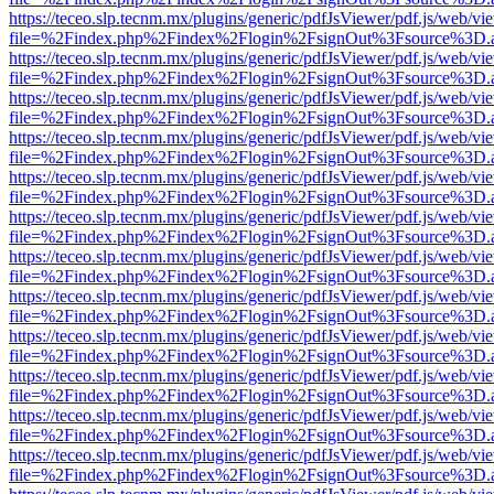
https://teceo.slp.tecnm.mx/plugins/generic/pdfJsViewer/pdf.js/web/vi
file=%2Findex.php%2Findex%2Flogin%2FsignOut%3Fsource%3D.ame
https://teceo.slp.tecnm.mx/plugins/generic/pdfJsViewer/pdf.js/web/vi
file=%2Findex.php%2Findex%2Flogin%2FsignOut%3Fsource%3D.ame
https://teceo.slp.tecnm.mx/plugins/generic/pdfJsViewer/pdf.js/web/vi
file=%2Findex.php%2Findex%2Flogin%2FsignOut%3Fsource%3D.ame
https://teceo.slp.tecnm.mx/plugins/generic/pdfJsViewer/pdf.js/web/vi
file=%2Findex.php%2Findex%2Flogin%2FsignOut%3Fsource%3D.ame
https://teceo.slp.tecnm.mx/plugins/generic/pdfJsViewer/pdf.js/web/vi
file=%2Findex.php%2Findex%2Flogin%2FsignOut%3Fsource%3D.ame
https://teceo.slp.tecnm.mx/plugins/generic/pdfJsViewer/pdf.js/web/vi
file=%2Findex.php%2Findex%2Flogin%2FsignOut%3Fsource%3D.ame
https://teceo.slp.tecnm.mx/plugins/generic/pdfJsViewer/pdf.js/web/vi
file=%2Findex.php%2Findex%2Flogin%2FsignOut%3Fsource%3D.ame
https://teceo.slp.tecnm.mx/plugins/generic/pdfJsViewer/pdf.js/web/vi
file=%2Findex.php%2Findex%2Flogin%2FsignOut%3Fsource%3D.ame
https://teceo.slp.tecnm.mx/plugins/generic/pdfJsViewer/pdf.js/web/vi
file=%2Findex.php%2Findex%2Flogin%2FsignOut%3Fsource%3D.ame
https://teceo.slp.tecnm.mx/plugins/generic/pdfJsViewer/pdf.js/web/vi
file=%2Findex.php%2Findex%2Flogin%2FsignOut%3Fsource%3D.ame
https://teceo.slp.tecnm.mx/plugins/generic/pdfJsViewer/pdf.js/web/vi
file=%2Findex.php%2Findex%2Flogin%2FsignOut%3Fsource%3D.ame
https://teceo.slp.tecnm.mx/plugins/generic/pdfJsViewer/pdf.js/web/vi
file=%2Findex.php%2Findex%2Flogin%2FsignOut%3Fsource%3D.ame