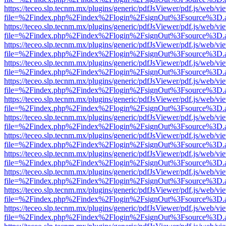
https://teceo.slp.tecnm.mx/plugins/generic/pdfJsViewer/pdf.js/web/vi
file=%2Findex.php%2Findex%2Flogin%2FsignOut%3Fsource%3D.ame
https://teceo.slp.tecnm.mx/plugins/generic/pdfJsViewer/pdf.js/web/vi
file=%2Findex.php%2Findex%2Flogin%2FsignOut%3Fsource%3D.ame
https://teceo.slp.tecnm.mx/plugins/generic/pdfJsViewer/pdf.js/web/vi
file=%2Findex.php%2Findex%2Flogin%2FsignOut%3Fsource%3D.ame
https://teceo.slp.tecnm.mx/plugins/generic/pdfJsViewer/pdf.js/web/vi
file=%2Findex.php%2Findex%2Flogin%2FsignOut%3Fsource%3D.ame
https://teceo.slp.tecnm.mx/plugins/generic/pdfJsViewer/pdf.js/web/vi
file=%2Findex.php%2Findex%2Flogin%2FsignOut%3Fsource%3D.ame
https://teceo.slp.tecnm.mx/plugins/generic/pdfJsViewer/pdf.js/web/vi
file=%2Findex.php%2Findex%2Flogin%2FsignOut%3Fsource%3D.ame
https://teceo.slp.tecnm.mx/plugins/generic/pdfJsViewer/pdf.js/web/vi
file=%2Findex.php%2Findex%2Flogin%2FsignOut%3Fsource%3D.ame
https://teceo.slp.tecnm.mx/plugins/generic/pdfJsViewer/pdf.js/web/vi
file=%2Findex.php%2Findex%2Flogin%2FsignOut%3Fsource%3D.ame
https://teceo.slp.tecnm.mx/plugins/generic/pdfJsViewer/pdf.js/web/vi
file=%2Findex.php%2Findex%2Flogin%2FsignOut%3Fsource%3D.ame
https://teceo.slp.tecnm.mx/plugins/generic/pdfJsViewer/pdf.js/web/vi
file=%2Findex.php%2Findex%2Flogin%2FsignOut%3Fsource%3D.ame
https://teceo.slp.tecnm.mx/plugins/generic/pdfJsViewer/pdf.js/web/vi
file=%2Findex.php%2Findex%2Flogin%2FsignOut%3Fsource%3D.ame
https://teceo.slp.tecnm.mx/plugins/generic/pdfJsViewer/pdf.js/web/vi
file=%2Findex.php%2Findex%2Flogin%2FsignOut%3Fsource%3D.ame