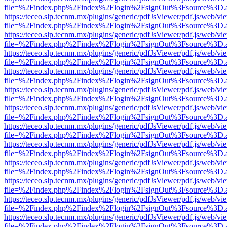
file=%2Findex.php%2Findex%2Flogin%2FsignOut%3Fsource%3D.ame
https://teceo.slp.tecnm.mx/plugins/generic/pdfJsViewer/pdf.js/web/vi
file=%2Findex.php%2Findex%2Flogin%2FsignOut%3Fsource%3D.ame
https://teceo.slp.tecnm.mx/plugins/generic/pdfJsViewer/pdf.js/web/vi
file=%2Findex.php%2Findex%2Flogin%2FsignOut%3Fsource%3D.ame
https://teceo.slp.tecnm.mx/plugins/generic/pdfJsViewer/pdf.js/web/vi
file=%2Findex.php%2Findex%2Flogin%2FsignOut%3Fsource%3D.ame
https://teceo.slp.tecnm.mx/plugins/generic/pdfJsViewer/pdf.js/web/vi
file=%2Findex.php%2Findex%2Flogin%2FsignOut%3Fsource%3D.ame
https://teceo.slp.tecnm.mx/plugins/generic/pdfJsViewer/pdf.js/web/vi
file=%2Findex.php%2Findex%2Flogin%2FsignOut%3Fsource%3D.ame
https://teceo.slp.tecnm.mx/plugins/generic/pdfJsViewer/pdf.js/web/vi
file=%2Findex.php%2Findex%2Flogin%2FsignOut%3Fsource%3D.ame
https://teceo.slp.tecnm.mx/plugins/generic/pdfJsViewer/pdf.js/web/vi
file=%2Findex.php%2Findex%2Flogin%2FsignOut%3Fsource%3D.ame
https://teceo.slp.tecnm.mx/plugins/generic/pdfJsViewer/pdf.js/web/vi
file=%2Findex.php%2Findex%2Flogin%2FsignOut%3Fsource%3D.ame
https://teceo.slp.tecnm.mx/plugins/generic/pdfJsViewer/pdf.js/web/vi
file=%2Findex.php%2Findex%2Flogin%2FsignOut%3Fsource%3D.ame
https://teceo.slp.tecnm.mx/plugins/generic/pdfJsViewer/pdf.js/web/vi
file=%2Findex.php%2Findex%2Flogin%2FsignOut%3Fsource%3D.ame
https://teceo.slp.tecnm.mx/plugins/generic/pdfJsViewer/pdf.js/web/vi
file=%2Findex.php%2Findex%2Flogin%2FsignOut%3Fsource%3D.ame
https://teceo.slp.tecnm.mx/plugins/generic/pdfJsViewer/pdf.js/web/vi
file=%2Findex.php%2Findex%2Flogin%2FsignOut%3Fsource%3D.ame