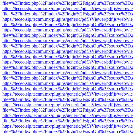
file=%2Findex.php%2Findex%2Flogin%2FsignOut%3Fsource%3D.ame
https://teceo.slp.tecnm.mx/plugins/generic/pdfJsViewer/pdf.js/web/vi
file=%2Findex.php%2Findex%2Flogin%2FsignOut%3Fsource%3D.ame
https://teceo.slp.tecnm.mx/plugins/generic/pdfJsViewer/pdf.js/web/vi
file=%2Findex.php%2Findex%2Flogin%2FsignOut%3Fsource%3D.ame
https://teceo.slp.tecnm.mx/plugins/generic/pdfJsViewer/pdf.js/web/vi
file=%2Findex.php%2Findex%2Flogin%2FsignOut%3Fsource%3D.ame
https://teceo.slp.tecnm.mx/plugins/generic/pdfJsViewer/pdf.js/web/vi
file=%2Findex.php%2Findex%2Flogin%2FsignOut%3Fsource%3D.ame
https://teceo.slp.tecnm.mx/plugins/generic/pdfJsViewer/pdf.js/web/vi
file=%2Findex.php%2Findex%2Flogin%2FsignOut%3Fsource%3D.ame
https://teceo.slp.tecnm.mx/plugins/generic/pdfJsViewer/pdf.js/web/vi
file=%2Findex.php%2Findex%2Flogin%2FsignOut%3Fsource%3D.ame
https://teceo.slp.tecnm.mx/plugins/generic/pdfJsViewer/pdf.js/web/vi
file=%2Findex.php%2Findex%2Flogin%2FsignOut%3Fsource%3D.ame
https://teceo.slp.tecnm.mx/plugins/generic/pdfJsViewer/pdf.js/web/vi
file=%2Findex.php%2Findex%2Flogin%2FsignOut%3Fsource%3D.ame
https://teceo.slp.tecnm.mx/plugins/generic/pdfJsViewer/pdf.js/web/vi
file=%2Findex.php%2Findex%2Flogin%2FsignOut%3Fsource%3D.ame
https://teceo.slp.tecnm.mx/plugins/generic/pdfJsViewer/pdf.js/web/vi
file=%2Findex.php%2Findex%2Flogin%2FsignOut%3Fsource%3D.ame
https://teceo.slp.tecnm.mx/plugins/generic/pdfJsViewer/pdf.js/web/vi
file=%2Findex.php%2Findex%2Flogin%2FsignOut%3Fsource%3D.ame
https://teceo.slp.tecnm.mx/plugins/generic/pdfJsViewer/pdf.js/web/vi
file=%2Findex.php%2Findex%2Flogin%2FsignOut%3Fsource%3D.ame