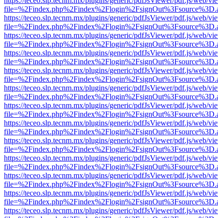
https://teceo.slp.tecnm.mx/plugins/generic/pdfJsViewer/pdf.js/web/vi
file=%2Findex.php%2Findex%2Flogin%2FsignOut%3Fsource%3D.ame
https://teceo.slp.tecnm.mx/plugins/generic/pdfJsViewer/pdf.js/web/vi
file=%2Findex.php%2Findex%2Flogin%2FsignOut%3Fsource%3D.ame
https://teceo.slp.tecnm.mx/plugins/generic/pdfJsViewer/pdf.js/web/vi
file=%2Findex.php%2Findex%2Flogin%2FsignOut%3Fsource%3D.ame
https://teceo.slp.tecnm.mx/plugins/generic/pdfJsViewer/pdf.js/web/vi
file=%2Findex.php%2Findex%2Flogin%2FsignOut%3Fsource%3D.ame
https://teceo.slp.tecnm.mx/plugins/generic/pdfJsViewer/pdf.js/web/vi
file=%2Findex.php%2Findex%2Flogin%2FsignOut%3Fsource%3D.ame
https://teceo.slp.tecnm.mx/plugins/generic/pdfJsViewer/pdf.js/web/vi
file=%2Findex.php%2Findex%2Flogin%2FsignOut%3Fsource%3D.ame
https://teceo.slp.tecnm.mx/plugins/generic/pdfJsViewer/pdf.js/web/vi
file=%2Findex.php%2Findex%2Flogin%2FsignOut%3Fsource%3D.ame
https://teceo.slp.tecnm.mx/plugins/generic/pdfJsViewer/pdf.js/web/vi
file=%2Findex.php%2Findex%2Flogin%2FsignOut%3Fsource%3D.ame
https://teceo.slp.tecnm.mx/plugins/generic/pdfJsViewer/pdf.js/web/vi
file=%2Findex.php%2Findex%2Flogin%2FsignOut%3Fsource%3D.ame
https://teceo.slp.tecnm.mx/plugins/generic/pdfJsViewer/pdf.js/web/vi
file=%2Findex.php%2Findex%2Flogin%2FsignOut%3Fsource%3D.ame
https://teceo.slp.tecnm.mx/plugins/generic/pdfJsViewer/pdf.js/web/vi
file=%2Findex.php%2Findex%2Flogin%2FsignOut%3Fsource%3D.ame
https://teceo.slp.tecnm.mx/plugins/generic/pdfJsViewer/pdf.js/web/vi
file=%2Findex.php%2Findex%2Flogin%2FsignOut%3Fsource%3D.ame
https://teceo.slp.tecnm.mx/plugins/generic/pdfJsViewer/pdf.js/web/vi