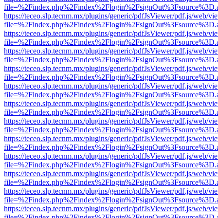
file=%2Findex.php%2Findex%2Flogin%2FsignOut%3Fsource%3D.ame
https://teceo.slp.tecnm.mx/plugins/generic/pdfJsViewer/pdf.js/web/vi
file=%2Findex.php%2Findex%2Flogin%2FsignOut%3Fsource%3D.ame
https://teceo.slp.tecnm.mx/plugins/generic/pdfJsViewer/pdf.js/web/vi
file=%2Findex.php%2Findex%2Flogin%2FsignOut%3Fsource%3D.ame
https://teceo.slp.tecnm.mx/plugins/generic/pdfJsViewer/pdf.js/web/vi
file=%2Findex.php%2Findex%2Flogin%2FsignOut%3Fsource%3D.ame
https://teceo.slp.tecnm.mx/plugins/generic/pdfJsViewer/pdf.js/web/vi
file=%2Findex.php%2Findex%2Flogin%2FsignOut%3Fsource%3D.ame
https://teceo.slp.tecnm.mx/plugins/generic/pdfJsViewer/pdf.js/web/vi
file=%2Findex.php%2Findex%2Flogin%2FsignOut%3Fsource%3D.ame
https://teceo.slp.tecnm.mx/plugins/generic/pdfJsViewer/pdf.js/web/vi
file=%2Findex.php%2Findex%2Flogin%2FsignOut%3Fsource%3D.ame
https://teceo.slp.tecnm.mx/plugins/generic/pdfJsViewer/pdf.js/web/vi
file=%2Findex.php%2Findex%2Flogin%2FsignOut%3Fsource%3D.ame
https://teceo.slp.tecnm.mx/plugins/generic/pdfJsViewer/pdf.js/web/vi
file=%2Findex.php%2Findex%2Flogin%2FsignOut%3Fsource%3D.ame
https://teceo.slp.tecnm.mx/plugins/generic/pdfJsViewer/pdf.js/web/vi
file=%2Findex.php%2Findex%2Flogin%2FsignOut%3Fsource%3D.ame
https://teceo.slp.tecnm.mx/plugins/generic/pdfJsViewer/pdf.js/web/vi
file=%2Findex.php%2Findex%2Flogin%2FsignOut%3Fsource%3D.ame
https://teceo.slp.tecnm.mx/plugins/generic/pdfJsViewer/pdf.js/web/vi
file=%2Findex.php%2Findex%2Flogin%2FsignOut%3Fsource%3D.ame
https://teceo.slp.tecnm.mx/plugins/generic/pdfJsViewer/pdf.js/web/vi
file=%2Findex.php%2Findex%2Flogin%2FsignOut%3Fsource%3D.ame