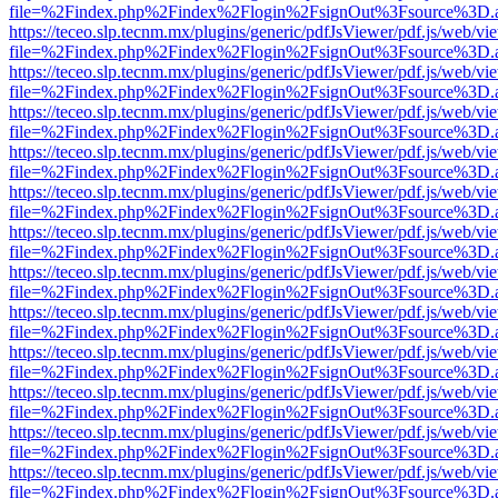
file=%2Findex.php%2Findex%2Flogin%2FsignOut%3Fsource%3D.ame
https://teceo.slp.tecnm.mx/plugins/generic/pdfJsViewer/pdf.js/web/vi
file=%2Findex.php%2Findex%2Flogin%2FsignOut%3Fsource%3D.ame
https://teceo.slp.tecnm.mx/plugins/generic/pdfJsViewer/pdf.js/web/vi
file=%2Findex.php%2Findex%2Flogin%2FsignOut%3Fsource%3D.ame
https://teceo.slp.tecnm.mx/plugins/generic/pdfJsViewer/pdf.js/web/vi
file=%2Findex.php%2Findex%2Flogin%2FsignOut%3Fsource%3D.ame
https://teceo.slp.tecnm.mx/plugins/generic/pdfJsViewer/pdf.js/web/vi
file=%2Findex.php%2Findex%2Flogin%2FsignOut%3Fsource%3D.ame
https://teceo.slp.tecnm.mx/plugins/generic/pdfJsViewer/pdf.js/web/vi
file=%2Findex.php%2Findex%2Flogin%2FsignOut%3Fsource%3D.ame
https://teceo.slp.tecnm.mx/plugins/generic/pdfJsViewer/pdf.js/web/vi
file=%2Findex.php%2Findex%2Flogin%2FsignOut%3Fsource%3D.ame
https://teceo.slp.tecnm.mx/plugins/generic/pdfJsViewer/pdf.js/web/vi
file=%2Findex.php%2Findex%2Flogin%2FsignOut%3Fsource%3D.ame
https://teceo.slp.tecnm.mx/plugins/generic/pdfJsViewer/pdf.js/web/vi
file=%2Findex.php%2Findex%2Flogin%2FsignOut%3Fsource%3D.ame
https://teceo.slp.tecnm.mx/plugins/generic/pdfJsViewer/pdf.js/web/vi
file=%2Findex.php%2Findex%2Flogin%2FsignOut%3Fsource%3D.ame
https://teceo.slp.tecnm.mx/plugins/generic/pdfJsViewer/pdf.js/web/vi
file=%2Findex.php%2Findex%2Flogin%2FsignOut%3Fsource%3D.ame
https://teceo.slp.tecnm.mx/plugins/generic/pdfJsViewer/pdf.js/web/vi
file=%2Findex.php%2Findex%2Flogin%2FsignOut%3Fsource%3D.ame
https://teceo.slp.tecnm.mx/plugins/generic/pdfJsViewer/pdf.js/web/vi
file=%2Findex.php%2Findex%2Flogin%2FsignOut%3Fsource%3D.ame