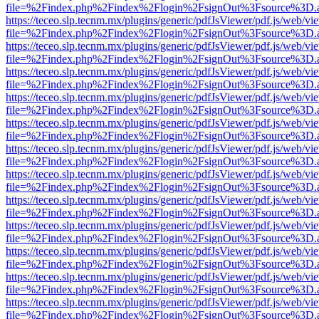
file=%2Findex.php%2Findex%2Flogin%2FsignOut%3Fsource%3D.ame
https://teceo.slp.tecnm.mx/plugins/generic/pdfJsViewer/pdf.js/web/vi
file=%2Findex.php%2Findex%2Flogin%2FsignOut%3Fsource%3D.ame
https://teceo.slp.tecnm.mx/plugins/generic/pdfJsViewer/pdf.js/web/vi
file=%2Findex.php%2Findex%2Flogin%2FsignOut%3Fsource%3D.ame
https://teceo.slp.tecnm.mx/plugins/generic/pdfJsViewer/pdf.js/web/vi
file=%2Findex.php%2Findex%2Flogin%2FsignOut%3Fsource%3D.ame
https://teceo.slp.tecnm.mx/plugins/generic/pdfJsViewer/pdf.js/web/vi
file=%2Findex.php%2Findex%2Flogin%2FsignOut%3Fsource%3D.ame
https://teceo.slp.tecnm.mx/plugins/generic/pdfJsViewer/pdf.js/web/vi
file=%2Findex.php%2Findex%2Flogin%2FsignOut%3Fsource%3D.ame
https://teceo.slp.tecnm.mx/plugins/generic/pdfJsViewer/pdf.js/web/vi
file=%2Findex.php%2Findex%2Flogin%2FsignOut%3Fsource%3D.ame
https://teceo.slp.tecnm.mx/plugins/generic/pdfJsViewer/pdf.js/web/vi
file=%2Findex.php%2Findex%2Flogin%2FsignOut%3Fsource%3D.ame
https://teceo.slp.tecnm.mx/plugins/generic/pdfJsViewer/pdf.js/web/vi
file=%2Findex.php%2Findex%2Flogin%2FsignOut%3Fsource%3D.ame
https://teceo.slp.tecnm.mx/plugins/generic/pdfJsViewer/pdf.js/web/vi
file=%2Findex.php%2Findex%2Flogin%2FsignOut%3Fsource%3D.ame
https://teceo.slp.tecnm.mx/plugins/generic/pdfJsViewer/pdf.js/web/vi
file=%2Findex.php%2Findex%2Flogin%2FsignOut%3Fsource%3D.ame
https://teceo.slp.tecnm.mx/plugins/generic/pdfJsViewer/pdf.js/web/vi
file=%2Findex.php%2Findex%2Flogin%2FsignOut%3Fsource%3D.ame
https://teceo.slp.tecnm.mx/plugins/generic/pdfJsViewer/pdf.js/web/vi
file=%2Findex.php%2Findex%2Flogin%2FsignOut%3Fsource%3D.ame