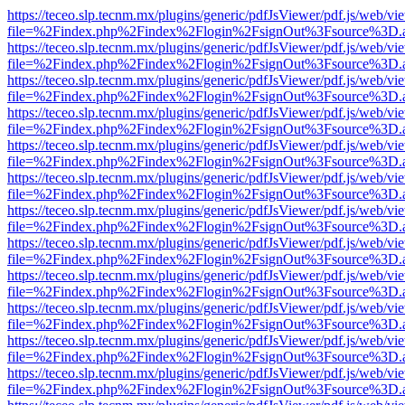
https://teceo.slp.tecnm.mx/plugins/generic/pdfJsViewer/pdf.js/web/vi
file=%2Findex.php%2Findex%2Flogin%2FsignOut%3Fsource%3D.ame
https://teceo.slp.tecnm.mx/plugins/generic/pdfJsViewer/pdf.js/web/vi
file=%2Findex.php%2Findex%2Flogin%2FsignOut%3Fsource%3D.ame
https://teceo.slp.tecnm.mx/plugins/generic/pdfJsViewer/pdf.js/web/vi
file=%2Findex.php%2Findex%2Flogin%2FsignOut%3Fsource%3D.ame
https://teceo.slp.tecnm.mx/plugins/generic/pdfJsViewer/pdf.js/web/vi
file=%2Findex.php%2Findex%2Flogin%2FsignOut%3Fsource%3D.ame
https://teceo.slp.tecnm.mx/plugins/generic/pdfJsViewer/pdf.js/web/vi
file=%2Findex.php%2Findex%2Flogin%2FsignOut%3Fsource%3D.ame
https://teceo.slp.tecnm.mx/plugins/generic/pdfJsViewer/pdf.js/web/vi
file=%2Findex.php%2Findex%2Flogin%2FsignOut%3Fsource%3D.ame
https://teceo.slp.tecnm.mx/plugins/generic/pdfJsViewer/pdf.js/web/vi
file=%2Findex.php%2Findex%2Flogin%2FsignOut%3Fsource%3D.ame
https://teceo.slp.tecnm.mx/plugins/generic/pdfJsViewer/pdf.js/web/vi
file=%2Findex.php%2Findex%2Flogin%2FsignOut%3Fsource%3D.ame
https://teceo.slp.tecnm.mx/plugins/generic/pdfJsViewer/pdf.js/web/vi
file=%2Findex.php%2Findex%2Flogin%2FsignOut%3Fsource%3D.ame
https://teceo.slp.tecnm.mx/plugins/generic/pdfJsViewer/pdf.js/web/vi
file=%2Findex.php%2Findex%2Flogin%2FsignOut%3Fsource%3D.ame
https://teceo.slp.tecnm.mx/plugins/generic/pdfJsViewer/pdf.js/web/vi
file=%2Findex.php%2Findex%2Flogin%2FsignOut%3Fsource%3D.ame
https://teceo.slp.tecnm.mx/plugins/generic/pdfJsViewer/pdf.js/web/vi
file=%2Findex.php%2Findex%2Flogin%2FsignOut%3Fsource%3D.ame