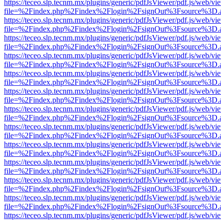
https://teceo.slp.tecnm.mx/plugins/generic/pdfJsViewer/pdf.js/web/vi
file=%2Findex.php%2Findex%2Flogin%2FsignOut%3Fsource%3D.ame
https://teceo.slp.tecnm.mx/plugins/generic/pdfJsViewer/pdf.js/web/vi
file=%2Findex.php%2Findex%2Flogin%2FsignOut%3Fsource%3D.ame
https://teceo.slp.tecnm.mx/plugins/generic/pdfJsViewer/pdf.js/web/vi
file=%2Findex.php%2Findex%2Flogin%2FsignOut%3Fsource%3D.ame
https://teceo.slp.tecnm.mx/plugins/generic/pdfJsViewer/pdf.js/web/vi
file=%2Findex.php%2Findex%2Flogin%2FsignOut%3Fsource%3D.ame
https://teceo.slp.tecnm.mx/plugins/generic/pdfJsViewer/pdf.js/web/vi
file=%2Findex.php%2Findex%2Flogin%2FsignOut%3Fsource%3D.ame
https://teceo.slp.tecnm.mx/plugins/generic/pdfJsViewer/pdf.js/web/vi
file=%2Findex.php%2Findex%2Flogin%2FsignOut%3Fsource%3D.ame
https://teceo.slp.tecnm.mx/plugins/generic/pdfJsViewer/pdf.js/web/vi
file=%2Findex.php%2Findex%2Flogin%2FsignOut%3Fsource%3D.ame
https://teceo.slp.tecnm.mx/plugins/generic/pdfJsViewer/pdf.js/web/vi
file=%2Findex.php%2Findex%2Flogin%2FsignOut%3Fsource%3D.ame
https://teceo.slp.tecnm.mx/plugins/generic/pdfJsViewer/pdf.js/web/vi
file=%2Findex.php%2Findex%2Flogin%2FsignOut%3Fsource%3D.ame
https://teceo.slp.tecnm.mx/plugins/generic/pdfJsViewer/pdf.js/web/vi
file=%2Findex.php%2Findex%2Flogin%2FsignOut%3Fsource%3D.ame
https://teceo.slp.tecnm.mx/plugins/generic/pdfJsViewer/pdf.js/web/vi
file=%2Findex.php%2Findex%2Flogin%2FsignOut%3Fsource%3D.ame
https://teceo.slp.tecnm.mx/plugins/generic/pdfJsViewer/pdf.js/web/vi
file=%2Findex.php%2Findex%2Flogin%2FsignOut%3Fsource%3D.ame
https://teceo.slp.tecnm.mx/plugins/generic/pdfJsViewer/pdf.js/web/vi