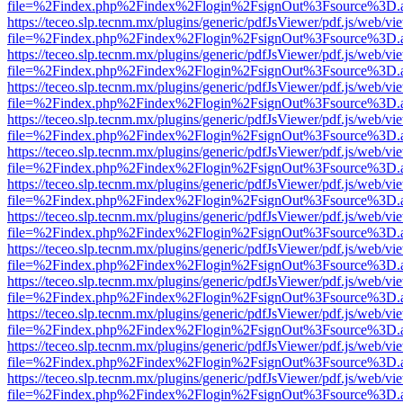
file=%2Findex.php%2Findex%2Flogin%2FsignOut%3Fsource%3D.ame
https://teceo.slp.tecnm.mx/plugins/generic/pdfJsViewer/pdf.js/web/vi
file=%2Findex.php%2Findex%2Flogin%2FsignOut%3Fsource%3D.ame
https://teceo.slp.tecnm.mx/plugins/generic/pdfJsViewer/pdf.js/web/vi
file=%2Findex.php%2Findex%2Flogin%2FsignOut%3Fsource%3D.ame
https://teceo.slp.tecnm.mx/plugins/generic/pdfJsViewer/pdf.js/web/vi
file=%2Findex.php%2Findex%2Flogin%2FsignOut%3Fsource%3D.ame
https://teceo.slp.tecnm.mx/plugins/generic/pdfJsViewer/pdf.js/web/vi
file=%2Findex.php%2Findex%2Flogin%2FsignOut%3Fsource%3D.ame
https://teceo.slp.tecnm.mx/plugins/generic/pdfJsViewer/pdf.js/web/vi
file=%2Findex.php%2Findex%2Flogin%2FsignOut%3Fsource%3D.ame
https://teceo.slp.tecnm.mx/plugins/generic/pdfJsViewer/pdf.js/web/vi
file=%2Findex.php%2Findex%2Flogin%2FsignOut%3Fsource%3D.ame
https://teceo.slp.tecnm.mx/plugins/generic/pdfJsViewer/pdf.js/web/vi
file=%2Findex.php%2Findex%2Flogin%2FsignOut%3Fsource%3D.ame
https://teceo.slp.tecnm.mx/plugins/generic/pdfJsViewer/pdf.js/web/vi
file=%2Findex.php%2Findex%2Flogin%2FsignOut%3Fsource%3D.ame
https://teceo.slp.tecnm.mx/plugins/generic/pdfJsViewer/pdf.js/web/vi
file=%2Findex.php%2Findex%2Flogin%2FsignOut%3Fsource%3D.ame
https://teceo.slp.tecnm.mx/plugins/generic/pdfJsViewer/pdf.js/web/vi
file=%2Findex.php%2Findex%2Flogin%2FsignOut%3Fsource%3D.ame
https://teceo.slp.tecnm.mx/plugins/generic/pdfJsViewer/pdf.js/web/vi
file=%2Findex.php%2Findex%2Flogin%2FsignOut%3Fsource%3D.ame
https://teceo.slp.tecnm.mx/plugins/generic/pdfJsViewer/pdf.js/web/vi
file=%2Findex.php%2Findex%2Flogin%2FsignOut%3Fsource%3D.ame