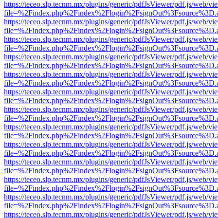
https://teceo.slp.tecnm.mx/plugins/generic/pdfJsViewer/pdf.js/web/vi
file=%2Findex.php%2Findex%2Flogin%2FsignOut%3Fsource%3D.ame
https://teceo.slp.tecnm.mx/plugins/generic/pdfJsViewer/pdf.js/web/vi
file=%2Findex.php%2Findex%2Flogin%2FsignOut%3Fsource%3D.ame
https://teceo.slp.tecnm.mx/plugins/generic/pdfJsViewer/pdf.js/web/vi
file=%2Findex.php%2Findex%2Flogin%2FsignOut%3Fsource%3D.ame
https://teceo.slp.tecnm.mx/plugins/generic/pdfJsViewer/pdf.js/web/vi
file=%2Findex.php%2Findex%2Flogin%2FsignOut%3Fsource%3D.ame
https://teceo.slp.tecnm.mx/plugins/generic/pdfJsViewer/pdf.js/web/vi
file=%2Findex.php%2Findex%2Flogin%2FsignOut%3Fsource%3D.ame
https://teceo.slp.tecnm.mx/plugins/generic/pdfJsViewer/pdf.js/web/vi
file=%2Findex.php%2Findex%2Flogin%2FsignOut%3Fsource%3D.ame
https://teceo.slp.tecnm.mx/plugins/generic/pdfJsViewer/pdf.js/web/vi
file=%2Findex.php%2Findex%2Flogin%2FsignOut%3Fsource%3D.ame
https://teceo.slp.tecnm.mx/plugins/generic/pdfJsViewer/pdf.js/web/vi
file=%2Findex.php%2Findex%2Flogin%2FsignOut%3Fsource%3D.ame
https://teceo.slp.tecnm.mx/plugins/generic/pdfJsViewer/pdf.js/web/vi
file=%2Findex.php%2Findex%2Flogin%2FsignOut%3Fsource%3D.ame
https://teceo.slp.tecnm.mx/plugins/generic/pdfJsViewer/pdf.js/web/vi
file=%2Findex.php%2Findex%2Flogin%2FsignOut%3Fsource%3D.ame
https://teceo.slp.tecnm.mx/plugins/generic/pdfJsViewer/pdf.js/web/vi
file=%2Findex.php%2Findex%2Flogin%2FsignOut%3Fsource%3D.ame
https://teceo.slp.tecnm.mx/plugins/generic/pdfJsViewer/pdf.js/web/vi
file=%2Findex.php%2Findex%2Flogin%2FsignOut%3Fsource%3D.ame
https://teceo.slp.tecnm.mx/plugins/generic/pdfJsViewer/pdf.js/web/vi