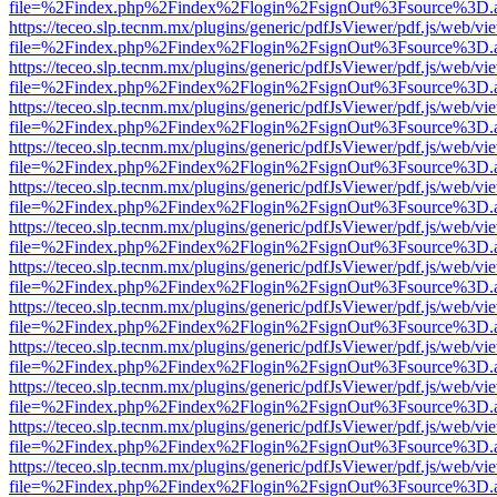
file=%2Findex.php%2Findex%2Flogin%2FsignOut%3Fsource%3D.ame
https://teceo.slp.tecnm.mx/plugins/generic/pdfJsViewer/pdf.js/web/vi
file=%2Findex.php%2Findex%2Flogin%2FsignOut%3Fsource%3D.ame
https://teceo.slp.tecnm.mx/plugins/generic/pdfJsViewer/pdf.js/web/vi
file=%2Findex.php%2Findex%2Flogin%2FsignOut%3Fsource%3D.ame
https://teceo.slp.tecnm.mx/plugins/generic/pdfJsViewer/pdf.js/web/vi
file=%2Findex.php%2Findex%2Flogin%2FsignOut%3Fsource%3D.ame
https://teceo.slp.tecnm.mx/plugins/generic/pdfJsViewer/pdf.js/web/vi
file=%2Findex.php%2Findex%2Flogin%2FsignOut%3Fsource%3D.ame
https://teceo.slp.tecnm.mx/plugins/generic/pdfJsViewer/pdf.js/web/vi
file=%2Findex.php%2Findex%2Flogin%2FsignOut%3Fsource%3D.ame
https://teceo.slp.tecnm.mx/plugins/generic/pdfJsViewer/pdf.js/web/vi
file=%2Findex.php%2Findex%2Flogin%2FsignOut%3Fsource%3D.ame
https://teceo.slp.tecnm.mx/plugins/generic/pdfJsViewer/pdf.js/web/vi
file=%2Findex.php%2Findex%2Flogin%2FsignOut%3Fsource%3D.ame
https://teceo.slp.tecnm.mx/plugins/generic/pdfJsViewer/pdf.js/web/vi
file=%2Findex.php%2Findex%2Flogin%2FsignOut%3Fsource%3D.ame
https://teceo.slp.tecnm.mx/plugins/generic/pdfJsViewer/pdf.js/web/vi
file=%2Findex.php%2Findex%2Flogin%2FsignOut%3Fsource%3D.ame
https://teceo.slp.tecnm.mx/plugins/generic/pdfJsViewer/pdf.js/web/vi
file=%2Findex.php%2Findex%2Flogin%2FsignOut%3Fsource%3D.ame
https://teceo.slp.tecnm.mx/plugins/generic/pdfJsViewer/pdf.js/web/vi
file=%2Findex.php%2Findex%2Flogin%2FsignOut%3Fsource%3D.ame
https://teceo.slp.tecnm.mx/plugins/generic/pdfJsViewer/pdf.js/web/vi
file=%2Findex.php%2Findex%2Flogin%2FsignOut%3Fsource%3D.ame