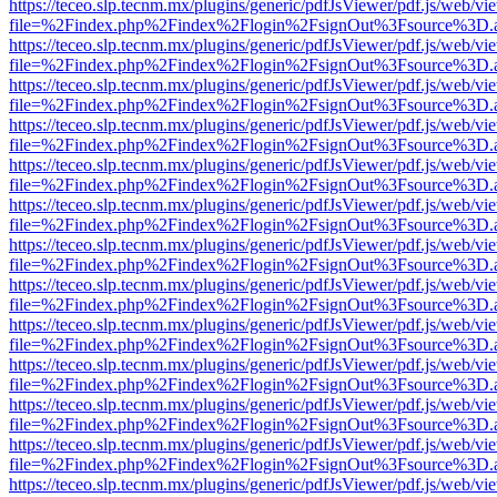
https://teceo.slp.tecnm.mx/plugins/generic/pdfJsViewer/pdf.js/web/vi
file=%2Findex.php%2Findex%2Flogin%2FsignOut%3Fsource%3D.ame
https://teceo.slp.tecnm.mx/plugins/generic/pdfJsViewer/pdf.js/web/vi
file=%2Findex.php%2Findex%2Flogin%2FsignOut%3Fsource%3D.ame
https://teceo.slp.tecnm.mx/plugins/generic/pdfJsViewer/pdf.js/web/vi
file=%2Findex.php%2Findex%2Flogin%2FsignOut%3Fsource%3D.ame
https://teceo.slp.tecnm.mx/plugins/generic/pdfJsViewer/pdf.js/web/vi
file=%2Findex.php%2Findex%2Flogin%2FsignOut%3Fsource%3D.ame
https://teceo.slp.tecnm.mx/plugins/generic/pdfJsViewer/pdf.js/web/vi
file=%2Findex.php%2Findex%2Flogin%2FsignOut%3Fsource%3D.ame
https://teceo.slp.tecnm.mx/plugins/generic/pdfJsViewer/pdf.js/web/vi
file=%2Findex.php%2Findex%2Flogin%2FsignOut%3Fsource%3D.ame
https://teceo.slp.tecnm.mx/plugins/generic/pdfJsViewer/pdf.js/web/vi
file=%2Findex.php%2Findex%2Flogin%2FsignOut%3Fsource%3D.ame
https://teceo.slp.tecnm.mx/plugins/generic/pdfJsViewer/pdf.js/web/vi
file=%2Findex.php%2Findex%2Flogin%2FsignOut%3Fsource%3D.ame
https://teceo.slp.tecnm.mx/plugins/generic/pdfJsViewer/pdf.js/web/vi
file=%2Findex.php%2Findex%2Flogin%2FsignOut%3Fsource%3D.ame
https://teceo.slp.tecnm.mx/plugins/generic/pdfJsViewer/pdf.js/web/vi
file=%2Findex.php%2Findex%2Flogin%2FsignOut%3Fsource%3D.ame
https://teceo.slp.tecnm.mx/plugins/generic/pdfJsViewer/pdf.js/web/vi
file=%2Findex.php%2Findex%2Flogin%2FsignOut%3Fsource%3D.ame
https://teceo.slp.tecnm.mx/plugins/generic/pdfJsViewer/pdf.js/web/vi
file=%2Findex.php%2Findex%2Flogin%2FsignOut%3Fsource%3D.ame
https://teceo.slp.tecnm.mx/plugins/generic/pdfJsViewer/pdf.js/web/vi