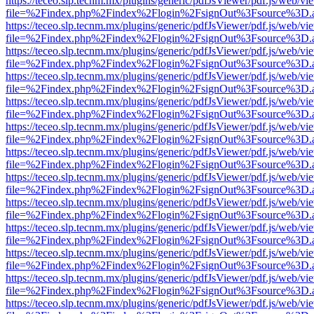
https://teceo.slp.tecnm.mx/plugins/generic/pdfJsViewer/pdf.js/web/vi
file=%2Findex.php%2Findex%2Flogin%2FsignOut%3Fsource%3D.ame
https://teceo.slp.tecnm.mx/plugins/generic/pdfJsViewer/pdf.js/web/vi
file=%2Findex.php%2Findex%2Flogin%2FsignOut%3Fsource%3D.ame
https://teceo.slp.tecnm.mx/plugins/generic/pdfJsViewer/pdf.js/web/vi
file=%2Findex.php%2Findex%2Flogin%2FsignOut%3Fsource%3D.ame
https://teceo.slp.tecnm.mx/plugins/generic/pdfJsViewer/pdf.js/web/vi
file=%2Findex.php%2Findex%2Flogin%2FsignOut%3Fsource%3D.ame
https://teceo.slp.tecnm.mx/plugins/generic/pdfJsViewer/pdf.js/web/vi
file=%2Findex.php%2Findex%2Flogin%2FsignOut%3Fsource%3D.ame
https://teceo.slp.tecnm.mx/plugins/generic/pdfJsViewer/pdf.js/web/vi
file=%2Findex.php%2Findex%2Flogin%2FsignOut%3Fsource%3D.ame
https://teceo.slp.tecnm.mx/plugins/generic/pdfJsViewer/pdf.js/web/vi
file=%2Findex.php%2Findex%2Flogin%2FsignOut%3Fsource%3D.ame
https://teceo.slp.tecnm.mx/plugins/generic/pdfJsViewer/pdf.js/web/vi
file=%2Findex.php%2Findex%2Flogin%2FsignOut%3Fsource%3D.ame
https://teceo.slp.tecnm.mx/plugins/generic/pdfJsViewer/pdf.js/web/vi
file=%2Findex.php%2Findex%2Flogin%2FsignOut%3Fsource%3D.ame
https://teceo.slp.tecnm.mx/plugins/generic/pdfJsViewer/pdf.js/web/vi
file=%2Findex.php%2Findex%2Flogin%2FsignOut%3Fsource%3D.ame
https://teceo.slp.tecnm.mx/plugins/generic/pdfJsViewer/pdf.js/web/vi
file=%2Findex.php%2Findex%2Flogin%2FsignOut%3Fsource%3D.ame
https://teceo.slp.tecnm.mx/plugins/generic/pdfJsViewer/pdf.js/web/vi
file=%2Findex.php%2Findex%2Flogin%2FsignOut%3Fsource%3D.ame
https://teceo.slp.tecnm.mx/plugins/generic/pdfJsViewer/pdf.js/web/vi