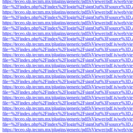
https://teceo.slp.tecnm.mx/plugins/generic/pdfJsViewer/pdf.js/web/vi
file=%2Findex.php%2Findex%2Flogin%2FsignOut%3Fsource%3D.ame
https://teceo.slp.tecnm.mx/plugins/generic/pdfJsViewer/pdf.js/web/vi
file=%2Findex.php%2Findex%2Flogin%2FsignOut%3Fsource%3D.ame
https://teceo.slp.tecnm.mx/plugins/generic/pdfJsViewer/pdf.js/web/vi
file=%2Findex.php%2Findex%2Flogin%2FsignOut%3Fsource%3D.ame
https://teceo.slp.tecnm.mx/plugins/generic/pdfJsViewer/pdf.js/web/vi
file=%2Findex.php%2Findex%2Flogin%2FsignOut%3Fsource%3D.ame
https://teceo.slp.tecnm.mx/plugins/generic/pdfJsViewer/pdf.js/web/vi
file=%2Findex.php%2Findex%2Flogin%2FsignOut%3Fsource%3D.ame
https://teceo.slp.tecnm.mx/plugins/generic/pdfJsViewer/pdf.js/web/vi
file=%2Findex.php%2Findex%2Flogin%2FsignOut%3Fsource%3D.ame
https://teceo.slp.tecnm.mx/plugins/generic/pdfJsViewer/pdf.js/web/vi
file=%2Findex.php%2Findex%2Flogin%2FsignOut%3Fsource%3D.ame
https://teceo.slp.tecnm.mx/plugins/generic/pdfJsViewer/pdf.js/web/vi
file=%2Findex.php%2Findex%2Flogin%2FsignOut%3Fsource%3D.ame
https://teceo.slp.tecnm.mx/plugins/generic/pdfJsViewer/pdf.js/web/vi
file=%2Findex.php%2Findex%2Flogin%2FsignOut%3Fsource%3D.ame
https://teceo.slp.tecnm.mx/plugins/generic/pdfJsViewer/pdf.js/web/vi
file=%2Findex.php%2Findex%2Flogin%2FsignOut%3Fsource%3D.ame
https://teceo.slp.tecnm.mx/plugins/generic/pdfJsViewer/pdf.js/web/vi
file=%2Findex.php%2Findex%2Flogin%2FsignOut%3Fsource%3D.ame
https://teceo.slp.tecnm.mx/plugins/generic/pdfJsViewer/pdf.js/web/vi
file=%2Findex.php%2Findex%2Flogin%2FsignOut%3Fsource%3D.ame
https://teceo.slp.tecnm.mx/plugins/generic/pdfJsViewer/pdf.js/web/vi