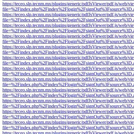
https://teceo.slp.tecnm.mx/plugins/generic/pdfJsViewer/pdf.js/web/vi
file=%2Findex.php%2Findex%2Flogin%2FsignOut%3Fsource%3D.ame
https://teceo.slp.tecnm.mx/plugins/generic/pdfJsViewer/pdf.js/web/vi
file=%2Findex.php%2Findex%2Flogin%2FsignOut%3Fsource%3D.ame
https://teceo.slp.tecnm.mx/plugins/generic/pdfJsViewer/pdf.js/web/vi
file=%2Findex.php%2Findex%2Flogin%2FsignOut%3Fsource%3D.ame
https://teceo.slp.tecnm.mx/plugins/generic/pdfJsViewer/pdf.js/web/vi
file=%2Findex.php%2Findex%2Flogin%2FsignOut%3Fsource%3D.ame
https://teceo.slp.tecnm.mx/plugins/generic/pdfJsViewer/pdf.js/web/vi
file=%2Findex.php%2Findex%2Flogin%2FsignOut%3Fsource%3D.ame
https://teceo.slp.tecnm.mx/plugins/generic/pdfJsViewer/pdf.js/web/vi
file=%2Findex.php%2Findex%2Flogin%2FsignOut%3Fsource%3D.ame
https://teceo.slp.tecnm.mx/plugins/generic/pdfJsViewer/pdf.js/web/vi
file=%2Findex.php%2Findex%2Flogin%2FsignOut%3Fsource%3D.ame
https://teceo.slp.tecnm.mx/plugins/generic/pdfJsViewer/pdf.js/web/vi
file=%2Findex.php%2Findex%2Flogin%2FsignOut%3Fsource%3D.ame
https://teceo.slp.tecnm.mx/plugins/generic/pdfJsViewer/pdf.js/web/vi
file=%2Findex.php%2Findex%2Flogin%2FsignOut%3Fsource%3D.ame
https://teceo.slp.tecnm.mx/plugins/generic/pdfJsViewer/pdf.js/web/vi
file=%2Findex.php%2Findex%2Flogin%2FsignOut%3Fsource%3D.ame
https://teceo.slp.tecnm.mx/plugins/generic/pdfJsViewer/pdf.js/web/vi
file=%2Findex.php%2Findex%2Flogin%2FsignOut%3Fsource%3D.ame
https://teceo.slp.tecnm.mx/plugins/generic/pdfJsViewer/pdf.js/web/vi
file=%2Findex.php%2Findex%2Flogin%2FsignOut%3Fsource%3D.ame
https://teceo.slp.tecnm.mx/plugins/generic/pdfJsViewer/pdf.js/web/vi