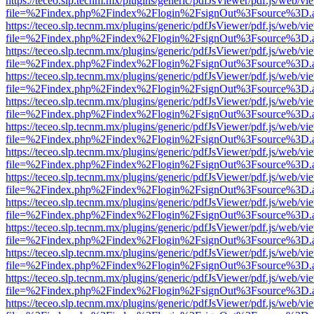
https://teceo.slp.tecnm.mx/plugins/generic/pdfJsViewer/pdf.js/web/vi
file=%2Findex.php%2Findex%2Flogin%2FsignOut%3Fsource%3D.ame
https://teceo.slp.tecnm.mx/plugins/generic/pdfJsViewer/pdf.js/web/vi
file=%2Findex.php%2Findex%2Flogin%2FsignOut%3Fsource%3D.ame
https://teceo.slp.tecnm.mx/plugins/generic/pdfJsViewer/pdf.js/web/vi
file=%2Findex.php%2Findex%2Flogin%2FsignOut%3Fsource%3D.ame
https://teceo.slp.tecnm.mx/plugins/generic/pdfJsViewer/pdf.js/web/vi
file=%2Findex.php%2Findex%2Flogin%2FsignOut%3Fsource%3D.ame
https://teceo.slp.tecnm.mx/plugins/generic/pdfJsViewer/pdf.js/web/vi
file=%2Findex.php%2Findex%2Flogin%2FsignOut%3Fsource%3D.ame
https://teceo.slp.tecnm.mx/plugins/generic/pdfJsViewer/pdf.js/web/vi
file=%2Findex.php%2Findex%2Flogin%2FsignOut%3Fsource%3D.ame
https://teceo.slp.tecnm.mx/plugins/generic/pdfJsViewer/pdf.js/web/vi
file=%2Findex.php%2Findex%2Flogin%2FsignOut%3Fsource%3D.ame
https://teceo.slp.tecnm.mx/plugins/generic/pdfJsViewer/pdf.js/web/vi
file=%2Findex.php%2Findex%2Flogin%2FsignOut%3Fsource%3D.ame
https://teceo.slp.tecnm.mx/plugins/generic/pdfJsViewer/pdf.js/web/vi
file=%2Findex.php%2Findex%2Flogin%2FsignOut%3Fsource%3D.ame
https://teceo.slp.tecnm.mx/plugins/generic/pdfJsViewer/pdf.js/web/vi
file=%2Findex.php%2Findex%2Flogin%2FsignOut%3Fsource%3D.ame
https://teceo.slp.tecnm.mx/plugins/generic/pdfJsViewer/pdf.js/web/vi
file=%2Findex.php%2Findex%2Flogin%2FsignOut%3Fsource%3D.ame
https://teceo.slp.tecnm.mx/plugins/generic/pdfJsViewer/pdf.js/web/vi
file=%2Findex.php%2Findex%2Flogin%2FsignOut%3Fsource%3D.ame
https://teceo.slp.tecnm.mx/plugins/generic/pdfJsViewer/pdf.js/web/vi