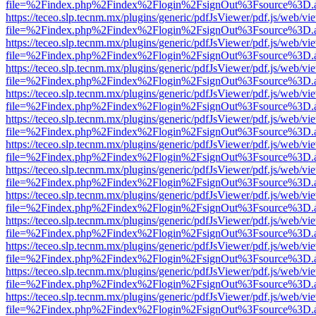
file=%2Findex.php%2Findex%2Flogin%2FsignOut%3Fsource%3D.ame
https://teceo.slp.tecnm.mx/plugins/generic/pdfJsViewer/pdf.js/web/vi
file=%2Findex.php%2Findex%2Flogin%2FsignOut%3Fsource%3D.ame
https://teceo.slp.tecnm.mx/plugins/generic/pdfJsViewer/pdf.js/web/vi
file=%2Findex.php%2Findex%2Flogin%2FsignOut%3Fsource%3D.ame
https://teceo.slp.tecnm.mx/plugins/generic/pdfJsViewer/pdf.js/web/vi
file=%2Findex.php%2Findex%2Flogin%2FsignOut%3Fsource%3D.ame
https://teceo.slp.tecnm.mx/plugins/generic/pdfJsViewer/pdf.js/web/vi
file=%2Findex.php%2Findex%2Flogin%2FsignOut%3Fsource%3D.ame
https://teceo.slp.tecnm.mx/plugins/generic/pdfJsViewer/pdf.js/web/vi
file=%2Findex.php%2Findex%2Flogin%2FsignOut%3Fsource%3D.ame
https://teceo.slp.tecnm.mx/plugins/generic/pdfJsViewer/pdf.js/web/vi
file=%2Findex.php%2Findex%2Flogin%2FsignOut%3Fsource%3D.ame
https://teceo.slp.tecnm.mx/plugins/generic/pdfJsViewer/pdf.js/web/vi
file=%2Findex.php%2Findex%2Flogin%2FsignOut%3Fsource%3D.ame
https://teceo.slp.tecnm.mx/plugins/generic/pdfJsViewer/pdf.js/web/vi
file=%2Findex.php%2Findex%2Flogin%2FsignOut%3Fsource%3D.ame
https://teceo.slp.tecnm.mx/plugins/generic/pdfJsViewer/pdf.js/web/vi
file=%2Findex.php%2Findex%2Flogin%2FsignOut%3Fsource%3D.ame
https://teceo.slp.tecnm.mx/plugins/generic/pdfJsViewer/pdf.js/web/vi
file=%2Findex.php%2Findex%2Flogin%2FsignOut%3Fsource%3D.ame
https://teceo.slp.tecnm.mx/plugins/generic/pdfJsViewer/pdf.js/web/vi
file=%2Findex.php%2Findex%2Flogin%2FsignOut%3Fsource%3D.ame
https://teceo.slp.tecnm.mx/plugins/generic/pdfJsViewer/pdf.js/web/vi
file=%2Findex.php%2Findex%2Flogin%2FsignOut%3Fsource%3D.ame