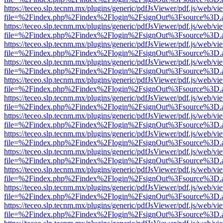
https://teceo.slp.tecnm.mx/plugins/generic/pdfJsViewer/pdf.js/web/vi
file=%2Findex.php%2Findex%2Flogin%2FsignOut%3Fsource%3D.ame
https://teceo.slp.tecnm.mx/plugins/generic/pdfJsViewer/pdf.js/web/vi
file=%2Findex.php%2Findex%2Flogin%2FsignOut%3Fsource%3D.ame
https://teceo.slp.tecnm.mx/plugins/generic/pdfJsViewer/pdf.js/web/vi
file=%2Findex.php%2Findex%2Flogin%2FsignOut%3Fsource%3D.ame
https://teceo.slp.tecnm.mx/plugins/generic/pdfJsViewer/pdf.js/web/vi
file=%2Findex.php%2Findex%2Flogin%2FsignOut%3Fsource%3D.ame
https://teceo.slp.tecnm.mx/plugins/generic/pdfJsViewer/pdf.js/web/vi
file=%2Findex.php%2Findex%2Flogin%2FsignOut%3Fsource%3D.ame
https://teceo.slp.tecnm.mx/plugins/generic/pdfJsViewer/pdf.js/web/vi
file=%2Findex.php%2Findex%2Flogin%2FsignOut%3Fsource%3D.ame
https://teceo.slp.tecnm.mx/plugins/generic/pdfJsViewer/pdf.js/web/vi
file=%2Findex.php%2Findex%2Flogin%2FsignOut%3Fsource%3D.ame
https://teceo.slp.tecnm.mx/plugins/generic/pdfJsViewer/pdf.js/web/vi
file=%2Findex.php%2Findex%2Flogin%2FsignOut%3Fsource%3D.ame
https://teceo.slp.tecnm.mx/plugins/generic/pdfJsViewer/pdf.js/web/vi
file=%2Findex.php%2Findex%2Flogin%2FsignOut%3Fsource%3D.ame
https://teceo.slp.tecnm.mx/plugins/generic/pdfJsViewer/pdf.js/web/vi
file=%2Findex.php%2Findex%2Flogin%2FsignOut%3Fsource%3D.ame
https://teceo.slp.tecnm.mx/plugins/generic/pdfJsViewer/pdf.js/web/vi
file=%2Findex.php%2Findex%2Flogin%2FsignOut%3Fsource%3D.ame
https://teceo.slp.tecnm.mx/plugins/generic/pdfJsViewer/pdf.js/web/vi
file=%2Findex.php%2Findex%2Flogin%2FsignOut%3Fsource%3D.ame