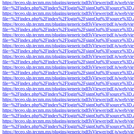
https://teceo.slp.tecnm.mx/plugins/generic/pdfJsViewer/pdf.js/web/vi
file=%2Findex.php%2Findex%2Flogin%2FsignOut%3Fsource%3D.ame
https://teceo.slp.tecnm.mx/plugins/generic/pdfJsViewer/pdf.js/web/vi
file=%2Findex.php%2Findex%2Flogin%2FsignOut%3Fsource%3D.ame
https://teceo.slp.tecnm.mx/plugins/generic/pdfJsViewer/pdf.js/web/vi
file=%2Findex.php%2Findex%2Flogin%2FsignOut%3Fsource%3D.ame
https://teceo.slp.tecnm.mx/plugins/generic/pdfJsViewer/pdf.js/web/vi
file=%2Findex.php%2Findex%2Flogin%2FsignOut%3Fsource%3D.ame
https://teceo.slp.tecnm.mx/plugins/generic/pdfJsViewer/pdf.js/web/vi
file=%2Findex.php%2Findex%2Flogin%2FsignOut%3Fsource%3D.ame
https://teceo.slp.tecnm.mx/plugins/generic/pdfJsViewer/pdf.js/web/vi
file=%2Findex.php%2Findex%2Flogin%2FsignOut%3Fsource%3D.ame
https://teceo.slp.tecnm.mx/plugins/generic/pdfJsViewer/pdf.js/web/vi
file=%2Findex.php%2Findex%2Flogin%2FsignOut%3Fsource%3D.ame
https://teceo.slp.tecnm.mx/plugins/generic/pdfJsViewer/pdf.js/web/vi
file=%2Findex.php%2Findex%2Flogin%2FsignOut%3Fsource%3D.ame
https://teceo.slp.tecnm.mx/plugins/generic/pdfJsViewer/pdf.js/web/vi
file=%2Findex.php%2Findex%2Flogin%2FsignOut%3Fsource%3D.ame
https://teceo.slp.tecnm.mx/plugins/generic/pdfJsViewer/pdf.js/web/vi
file=%2Findex.php%2Findex%2Flogin%2FsignOut%3Fsource%3D.ame
https://teceo.slp.tecnm.mx/plugins/generic/pdfJsViewer/pdf.js/web/vi
file=%2Findex.php%2Findex%2Flogin%2FsignOut%3Fsource%3D.ame
https://teceo.slp.tecnm.mx/plugins/generic/pdfJsViewer/pdf.js/web/vi
file=%2Findex.php%2Findex%2Flogin%2FsignOut%3Fsource%3D.ame
https://teceo.slp.tecnm.mx/plugins/generic/pdfJsViewer/pdf.js/web/vi