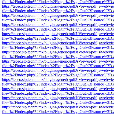
file=%2Findex.php%2Findex%2Flogin%2FsignOut%3Fsource%3D.ame
https://teceo.slp.tecnm.mx/plugins/generic/pdfJsViewer/pdf.js/web/vi
file=%2Findex.php%2Findex%2Flogin%2FsignOut%3Fsource%3D.ame
https://teceo.slp.tecnm.mx/plugins/generic/pdfJsViewer/pdf.js/web/vi
file=%2Findex.php%2Findex%2Flogin%2FsignOut%3Fsource%3D.ame
https://teceo.slp.tecnm.mx/plugins/generic/pdfJsViewer/pdf.js/web/vi
file=%2Findex.php%2Findex%2Flogin%2FsignOut%3Fsource%3D.ame
https://teceo.slp.tecnm.mx/plugins/generic/pdfJsViewer/pdf.js/web/vi
file=%2Findex.php%2Findex%2Flogin%2FsignOut%3Fsource%3D.ame
https://teceo.slp.tecnm.mx/plugins/generic/pdfJsViewer/pdf.js/web/vi
file=%2Findex.php%2Findex%2Flogin%2FsignOut%3Fsource%3D.ame
https://teceo.slp.tecnm.mx/plugins/generic/pdfJsViewer/pdf.js/web/vi
file=%2Findex.php%2Findex%2Flogin%2FsignOut%3Fsource%3D.ame
https://teceo.slp.tecnm.mx/plugins/generic/pdfJsViewer/pdf.js/web/vi
file=%2Findex.php%2Findex%2Flogin%2FsignOut%3Fsource%3D.ame
https://teceo.slp.tecnm.mx/plugins/generic/pdfJsViewer/pdf.js/web/vi
file=%2Findex.php%2Findex%2Flogin%2FsignOut%3Fsource%3D.ame
https://teceo.slp.tecnm.mx/plugins/generic/pdfJsViewer/pdf.js/web/vi
file=%2Findex.php%2Findex%2Flogin%2FsignOut%3Fsource%3D.ame
https://teceo.slp.tecnm.mx/plugins/generic/pdfJsViewer/pdf.js/web/vi
file=%2Findex.php%2Findex%2Flogin%2FsignOut%3Fsource%3D.ame
https://teceo.slp.tecnm.mx/plugins/generic/pdfJsViewer/pdf.js/web/vi
file=%2Findex.php%2Findex%2Flogin%2FsignOut%3Fsource%3D.ame
https://teceo.slp.tecnm.mx/plugins/generic/pdfJsViewer/pdf.js/web/vi
file=%2Findex.php%2Findex%2Flogin%2FsignOut%3Fsource%3D.ame