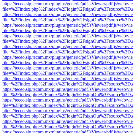
https://teceo.slp.tecnm.mx/plugins/generic/pdfJsViewer/pdf.js/web/vi
file=%2Findex.php%2Findex%2Flogin%2FsignOut%3Fsource%3D.ame
https://teceo.slp.tecnm.mx/plugins/generic/pdfJsViewer/pdf.js/web/vi
file=%2Findex.php%2Findex%2Flogin%2FsignOut%3Fsource%3D.ame
https://teceo.slp.tecnm.mx/plugins/generic/pdfJsViewer/pdf.js/web/vi
file=%2Findex.php%2Findex%2Flogin%2FsignOut%3Fsource%3D.ame
https://teceo.slp.tecnm.mx/plugins/generic/pdfJsViewer/pdf.js/web/vi
file=%2Findex.php%2Findex%2Flogin%2FsignOut%3Fsource%3D.ame
https://teceo.slp.tecnm.mx/plugins/generic/pdfJsViewer/pdf.js/web/vi
file=%2Findex.php%2Findex%2Flogin%2FsignOut%3Fsource%3D.ame
https://teceo.slp.tecnm.mx/plugins/generic/pdfJsViewer/pdf.js/web/vi
file=%2Findex.php%2Findex%2Flogin%2FsignOut%3Fsource%3D.ame
https://teceo.slp.tecnm.mx/plugins/generic/pdfJsViewer/pdf.js/web/vi
file=%2Findex.php%2Findex%2Flogin%2FsignOut%3Fsource%3D.ame
https://teceo.slp.tecnm.mx/plugins/generic/pdfJsViewer/pdf.js/web/vi
file=%2Findex.php%2Findex%2Flogin%2FsignOut%3Fsource%3D.ame
https://teceo.slp.tecnm.mx/plugins/generic/pdfJsViewer/pdf.js/web/vi
file=%2Findex.php%2Findex%2Flogin%2FsignOut%3Fsource%3D.ame
https://teceo.slp.tecnm.mx/plugins/generic/pdfJsViewer/pdf.js/web/vi
file=%2Findex.php%2Findex%2Flogin%2FsignOut%3Fsource%3D.ame
https://teceo.slp.tecnm.mx/plugins/generic/pdfJsViewer/pdf.js/web/vi
file=%2Findex.php%2Findex%2Flogin%2FsignOut%3Fsource%3D.ame
https://teceo.slp.tecnm.mx/plugins/generic/pdfJsViewer/pdf.js/web/vi
file=%2Findex.php%2Findex%2Flogin%2FsignOut%3Fsource%3D.ame
https://teceo.slp.tecnm.mx/plugins/generic/pdfJsViewer/pdf.js/web/vi