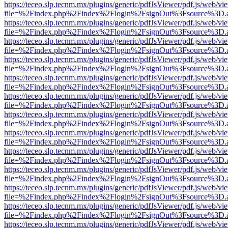
https://teceo.slp.tecnm.mx/plugins/generic/pdfJsViewer/pdf.js/web/vi
file=%2Findex.php%2Findex%2Flogin%2FsignOut%3Fsource%3D.ame
https://teceo.slp.tecnm.mx/plugins/generic/pdfJsViewer/pdf.js/web/vi
file=%2Findex.php%2Findex%2Flogin%2FsignOut%3Fsource%3D.ame
https://teceo.slp.tecnm.mx/plugins/generic/pdfJsViewer/pdf.js/web/vi
file=%2Findex.php%2Findex%2Flogin%2FsignOut%3Fsource%3D.ame
https://teceo.slp.tecnm.mx/plugins/generic/pdfJsViewer/pdf.js/web/vi
file=%2Findex.php%2Findex%2Flogin%2FsignOut%3Fsource%3D.ame
https://teceo.slp.tecnm.mx/plugins/generic/pdfJsViewer/pdf.js/web/vi
file=%2Findex.php%2Findex%2Flogin%2FsignOut%3Fsource%3D.ame
https://teceo.slp.tecnm.mx/plugins/generic/pdfJsViewer/pdf.js/web/vi
file=%2Findex.php%2Findex%2Flogin%2FsignOut%3Fsource%3D.ame
https://teceo.slp.tecnm.mx/plugins/generic/pdfJsViewer/pdf.js/web/vi
file=%2Findex.php%2Findex%2Flogin%2FsignOut%3Fsource%3D.ame
https://teceo.slp.tecnm.mx/plugins/generic/pdfJsViewer/pdf.js/web/vi
file=%2Findex.php%2Findex%2Flogin%2FsignOut%3Fsource%3D.ame
https://teceo.slp.tecnm.mx/plugins/generic/pdfJsViewer/pdf.js/web/vi
file=%2Findex.php%2Findex%2Flogin%2FsignOut%3Fsource%3D.ame
https://teceo.slp.tecnm.mx/plugins/generic/pdfJsViewer/pdf.js/web/vi
file=%2Findex.php%2Findex%2Flogin%2FsignOut%3Fsource%3D.ame
https://teceo.slp.tecnm.mx/plugins/generic/pdfJsViewer/pdf.js/web/vi
file=%2Findex.php%2Findex%2Flogin%2FsignOut%3Fsource%3D.ame
https://teceo.slp.tecnm.mx/plugins/generic/pdfJsViewer/pdf.js/web/vi
file=%2Findex.php%2Findex%2Flogin%2FsignOut%3Fsource%3D.ame
https://teceo.slp.tecnm.mx/plugins/generic/pdfJsViewer/pdf.js/web/vi