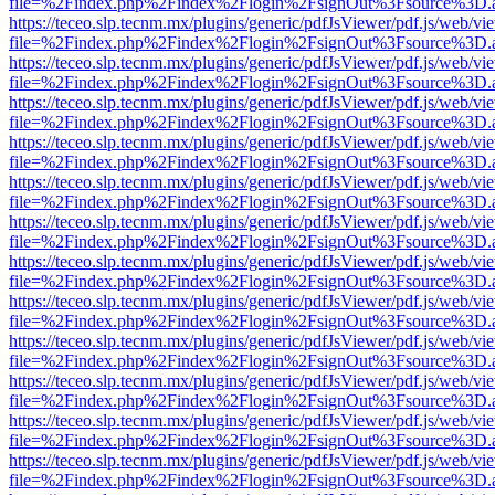
file=%2Findex.php%2Findex%2Flogin%2FsignOut%3Fsource%3D.ame
https://teceo.slp.tecnm.mx/plugins/generic/pdfJsViewer/pdf.js/web/vi
file=%2Findex.php%2Findex%2Flogin%2FsignOut%3Fsource%3D.ame
https://teceo.slp.tecnm.mx/plugins/generic/pdfJsViewer/pdf.js/web/vi
file=%2Findex.php%2Findex%2Flogin%2FsignOut%3Fsource%3D.ame
https://teceo.slp.tecnm.mx/plugins/generic/pdfJsViewer/pdf.js/web/vi
file=%2Findex.php%2Findex%2Flogin%2FsignOut%3Fsource%3D.ame
https://teceo.slp.tecnm.mx/plugins/generic/pdfJsViewer/pdf.js/web/vi
file=%2Findex.php%2Findex%2Flogin%2FsignOut%3Fsource%3D.ame
https://teceo.slp.tecnm.mx/plugins/generic/pdfJsViewer/pdf.js/web/vi
file=%2Findex.php%2Findex%2Flogin%2FsignOut%3Fsource%3D.ame
https://teceo.slp.tecnm.mx/plugins/generic/pdfJsViewer/pdf.js/web/vi
file=%2Findex.php%2Findex%2Flogin%2FsignOut%3Fsource%3D.ame
https://teceo.slp.tecnm.mx/plugins/generic/pdfJsViewer/pdf.js/web/vi
file=%2Findex.php%2Findex%2Flogin%2FsignOut%3Fsource%3D.ame
https://teceo.slp.tecnm.mx/plugins/generic/pdfJsViewer/pdf.js/web/vi
file=%2Findex.php%2Findex%2Flogin%2FsignOut%3Fsource%3D.ame
https://teceo.slp.tecnm.mx/plugins/generic/pdfJsViewer/pdf.js/web/vi
file=%2Findex.php%2Findex%2Flogin%2FsignOut%3Fsource%3D.ame
https://teceo.slp.tecnm.mx/plugins/generic/pdfJsViewer/pdf.js/web/vi
file=%2Findex.php%2Findex%2Flogin%2FsignOut%3Fsource%3D.ame
https://teceo.slp.tecnm.mx/plugins/generic/pdfJsViewer/pdf.js/web/vi
file=%2Findex.php%2Findex%2Flogin%2FsignOut%3Fsource%3D.ame
https://teceo.slp.tecnm.mx/plugins/generic/pdfJsViewer/pdf.js/web/vi
file=%2Findex.php%2Findex%2Flogin%2FsignOut%3Fsource%3D.ame