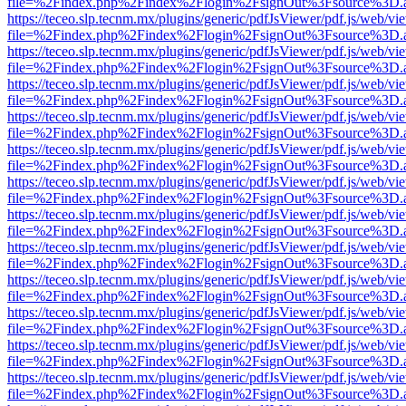
file=%2Findex.php%2Findex%2Flogin%2FsignOut%3Fsource%3D.ame
https://teceo.slp.tecnm.mx/plugins/generic/pdfJsViewer/pdf.js/web/vi
file=%2Findex.php%2Findex%2Flogin%2FsignOut%3Fsource%3D.ame
https://teceo.slp.tecnm.mx/plugins/generic/pdfJsViewer/pdf.js/web/vi
file=%2Findex.php%2Findex%2Flogin%2FsignOut%3Fsource%3D.ame
https://teceo.slp.tecnm.mx/plugins/generic/pdfJsViewer/pdf.js/web/vi
file=%2Findex.php%2Findex%2Flogin%2FsignOut%3Fsource%3D.ame
https://teceo.slp.tecnm.mx/plugins/generic/pdfJsViewer/pdf.js/web/vi
file=%2Findex.php%2Findex%2Flogin%2FsignOut%3Fsource%3D.ame
https://teceo.slp.tecnm.mx/plugins/generic/pdfJsViewer/pdf.js/web/vi
file=%2Findex.php%2Findex%2Flogin%2FsignOut%3Fsource%3D.ame
https://teceo.slp.tecnm.mx/plugins/generic/pdfJsViewer/pdf.js/web/vi
file=%2Findex.php%2Findex%2Flogin%2FsignOut%3Fsource%3D.ame
https://teceo.slp.tecnm.mx/plugins/generic/pdfJsViewer/pdf.js/web/vi
file=%2Findex.php%2Findex%2Flogin%2FsignOut%3Fsource%3D.ame
https://teceo.slp.tecnm.mx/plugins/generic/pdfJsViewer/pdf.js/web/vi
file=%2Findex.php%2Findex%2Flogin%2FsignOut%3Fsource%3D.ame
https://teceo.slp.tecnm.mx/plugins/generic/pdfJsViewer/pdf.js/web/vi
file=%2Findex.php%2Findex%2Flogin%2FsignOut%3Fsource%3D.ame
https://teceo.slp.tecnm.mx/plugins/generic/pdfJsViewer/pdf.js/web/vi
file=%2Findex.php%2Findex%2Flogin%2FsignOut%3Fsource%3D.ame
https://teceo.slp.tecnm.mx/plugins/generic/pdfJsViewer/pdf.js/web/vi
file=%2Findex.php%2Findex%2Flogin%2FsignOut%3Fsource%3D.ame
https://teceo.slp.tecnm.mx/plugins/generic/pdfJsViewer/pdf.js/web/vi
file=%2Findex.php%2Findex%2Flogin%2FsignOut%3Fsource%3D.ame