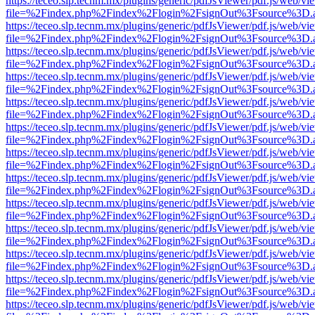
https://teceo.slp.tecnm.mx/plugins/generic/pdfJsViewer/pdf.js/web/vi
file=%2Findex.php%2Findex%2Flogin%2FsignOut%3Fsource%3D.ame
https://teceo.slp.tecnm.mx/plugins/generic/pdfJsViewer/pdf.js/web/vi
file=%2Findex.php%2Findex%2Flogin%2FsignOut%3Fsource%3D.ame
https://teceo.slp.tecnm.mx/plugins/generic/pdfJsViewer/pdf.js/web/vi
file=%2Findex.php%2Findex%2Flogin%2FsignOut%3Fsource%3D.ame
https://teceo.slp.tecnm.mx/plugins/generic/pdfJsViewer/pdf.js/web/vi
file=%2Findex.php%2Findex%2Flogin%2FsignOut%3Fsource%3D.ame
https://teceo.slp.tecnm.mx/plugins/generic/pdfJsViewer/pdf.js/web/vi
file=%2Findex.php%2Findex%2Flogin%2FsignOut%3Fsource%3D.ame
https://teceo.slp.tecnm.mx/plugins/generic/pdfJsViewer/pdf.js/web/vi
file=%2Findex.php%2Findex%2Flogin%2FsignOut%3Fsource%3D.ame
https://teceo.slp.tecnm.mx/plugins/generic/pdfJsViewer/pdf.js/web/vi
file=%2Findex.php%2Findex%2Flogin%2FsignOut%3Fsource%3D.ame
https://teceo.slp.tecnm.mx/plugins/generic/pdfJsViewer/pdf.js/web/vi
file=%2Findex.php%2Findex%2Flogin%2FsignOut%3Fsource%3D.ame
https://teceo.slp.tecnm.mx/plugins/generic/pdfJsViewer/pdf.js/web/vi
file=%2Findex.php%2Findex%2Flogin%2FsignOut%3Fsource%3D.ame
https://teceo.slp.tecnm.mx/plugins/generic/pdfJsViewer/pdf.js/web/vi
file=%2Findex.php%2Findex%2Flogin%2FsignOut%3Fsource%3D.ame
https://teceo.slp.tecnm.mx/plugins/generic/pdfJsViewer/pdf.js/web/vi
file=%2Findex.php%2Findex%2Flogin%2FsignOut%3Fsource%3D.ame
https://teceo.slp.tecnm.mx/plugins/generic/pdfJsViewer/pdf.js/web/vi
file=%2Findex.php%2Findex%2Flogin%2FsignOut%3Fsource%3D.ame
https://teceo.slp.tecnm.mx/plugins/generic/pdfJsViewer/pdf.js/web/vi