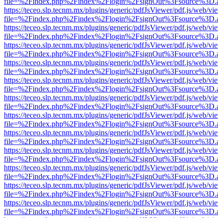
file=%2Findex.php%2Findex%2Flogin%2FsignOut%3Fsource%3D.ame
https://teceo.slp.tecnm.mx/plugins/generic/pdfJsViewer/pdf.js/web/vi
file=%2Findex.php%2Findex%2Flogin%2FsignOut%3Fsource%3D.ame
https://teceo.slp.tecnm.mx/plugins/generic/pdfJsViewer/pdf.js/web/vi
file=%2Findex.php%2Findex%2Flogin%2FsignOut%3Fsource%3D.ame
https://teceo.slp.tecnm.mx/plugins/generic/pdfJsViewer/pdf.js/web/vi
file=%2Findex.php%2Findex%2Flogin%2FsignOut%3Fsource%3D.ame
https://teceo.slp.tecnm.mx/plugins/generic/pdfJsViewer/pdf.js/web/vi
file=%2Findex.php%2Findex%2Flogin%2FsignOut%3Fsource%3D.ame
https://teceo.slp.tecnm.mx/plugins/generic/pdfJsViewer/pdf.js/web/vi
file=%2Findex.php%2Findex%2Flogin%2FsignOut%3Fsource%3D.ame
https://teceo.slp.tecnm.mx/plugins/generic/pdfJsViewer/pdf.js/web/vi
file=%2Findex.php%2Findex%2Flogin%2FsignOut%3Fsource%3D.ame
https://teceo.slp.tecnm.mx/plugins/generic/pdfJsViewer/pdf.js/web/vi
file=%2Findex.php%2Findex%2Flogin%2FsignOut%3Fsource%3D.ame
https://teceo.slp.tecnm.mx/plugins/generic/pdfJsViewer/pdf.js/web/vi
file=%2Findex.php%2Findex%2Flogin%2FsignOut%3Fsource%3D.ame
https://teceo.slp.tecnm.mx/plugins/generic/pdfJsViewer/pdf.js/web/vi
file=%2Findex.php%2Findex%2Flogin%2FsignOut%3Fsource%3D.ame
https://teceo.slp.tecnm.mx/plugins/generic/pdfJsViewer/pdf.js/web/vi
file=%2Findex.php%2Findex%2Flogin%2FsignOut%3Fsource%3D.ame
https://teceo.slp.tecnm.mx/plugins/generic/pdfJsViewer/pdf.js/web/vi
file=%2Findex.php%2Findex%2Flogin%2FsignOut%3Fsource%3D.ame
https://teceo.slp.tecnm.mx/plugins/generic/pdfJsViewer/pdf.js/web/vi
file=%2Findex.php%2Findex%2Flogin%2FsignOut%3Fsource%3D.ame