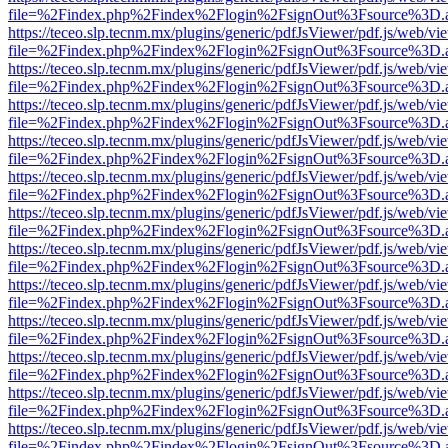
file=%2Findex.php%2Findex%2Flogin%2FsignOut%3Fsource%3D.ame
https://teceo.slp.tecnm.mx/plugins/generic/pdfJsViewer/pdf.js/web/vi
file=%2Findex.php%2Findex%2Flogin%2FsignOut%3Fsource%3D.ame
https://teceo.slp.tecnm.mx/plugins/generic/pdfJsViewer/pdf.js/web/vi
file=%2Findex.php%2Findex%2Flogin%2FsignOut%3Fsource%3D.ame
https://teceo.slp.tecnm.mx/plugins/generic/pdfJsViewer/pdf.js/web/vi
file=%2Findex.php%2Findex%2Flogin%2FsignOut%3Fsource%3D.ame
https://teceo.slp.tecnm.mx/plugins/generic/pdfJsViewer/pdf.js/web/vi
file=%2Findex.php%2Findex%2Flogin%2FsignOut%3Fsource%3D.ame
https://teceo.slp.tecnm.mx/plugins/generic/pdfJsViewer/pdf.js/web/vi
file=%2Findex.php%2Findex%2Flogin%2FsignOut%3Fsource%3D.ame
https://teceo.slp.tecnm.mx/plugins/generic/pdfJsViewer/pdf.js/web/vi
file=%2Findex.php%2Findex%2Flogin%2FsignOut%3Fsource%3D.ame
https://teceo.slp.tecnm.mx/plugins/generic/pdfJsViewer/pdf.js/web/vi
file=%2Findex.php%2Findex%2Flogin%2FsignOut%3Fsource%3D.ame
https://teceo.slp.tecnm.mx/plugins/generic/pdfJsViewer/pdf.js/web/vi
file=%2Findex.php%2Findex%2Flogin%2FsignOut%3Fsource%3D.ame
https://teceo.slp.tecnm.mx/plugins/generic/pdfJsViewer/pdf.js/web/vi
file=%2Findex.php%2Findex%2Flogin%2FsignOut%3Fsource%3D.ame
https://teceo.slp.tecnm.mx/plugins/generic/pdfJsViewer/pdf.js/web/vi
file=%2Findex.php%2Findex%2Flogin%2FsignOut%3Fsource%3D.ame
https://teceo.slp.tecnm.mx/plugins/generic/pdfJsViewer/pdf.js/web/vi
file=%2Findex.php%2Findex%2Flogin%2FsignOut%3Fsource%3D.ame
https://teceo.slp.tecnm.mx/plugins/generic/pdfJsViewer/pdf.js/web/vi
file=%2Findex.php%2Findex%2Flogin%2FsignOut%3Fsource%3D.ame