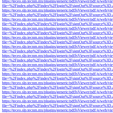
https://teceo.slp.tecnm.mx/plugins/generic/pdfJsViewer/pdf.js/web/vi
file=%2Findex.php%2Findex%2Flogin%2FsignOut%3Fsource%3D.ame
https://teceo.slp.tecnm.mx/plugins/generic/pdfJsViewer/pdf.js/web/vi
file=%2Findex.php%2Findex%2Flogin%2FsignOut%3Fsource%3D.ame
https://teceo.slp.tecnm.mx/plugins/generic/pdfJsViewer/pdf.js/web/vi
file=%2Findex.php%2Findex%2Flogin%2FsignOut%3Fsource%3D.ame
https://teceo.slp.tecnm.mx/plugins/generic/pdfJsViewer/pdf.js/web/vi
file=%2Findex.php%2Findex%2Flogin%2FsignOut%3Fsource%3D.ame
https://teceo.slp.tecnm.mx/plugins/generic/pdfJsViewer/pdf.js/web/vi
file=%2Findex.php%2Findex%2Flogin%2FsignOut%3Fsource%3D.ame
https://teceo.slp.tecnm.mx/plugins/generic/pdfJsViewer/pdf.js/web/vi
file=%2Findex.php%2Findex%2Flogin%2FsignOut%3Fsource%3D.ame
https://teceo.slp.tecnm.mx/plugins/generic/pdfJsViewer/pdf.js/web/vi
file=%2Findex.php%2Findex%2Flogin%2FsignOut%3Fsource%3D.ame
https://teceo.slp.tecnm.mx/plugins/generic/pdfJsViewer/pdf.js/web/vi
file=%2Findex.php%2Findex%2Flogin%2FsignOut%3Fsource%3D.ame
https://teceo.slp.tecnm.mx/plugins/generic/pdfJsViewer/pdf.js/web/vi
file=%2Findex.php%2Findex%2Flogin%2FsignOut%3Fsource%3D.ame
https://teceo.slp.tecnm.mx/plugins/generic/pdfJsViewer/pdf.js/web/vi
file=%2Findex.php%2Findex%2Flogin%2FsignOut%3Fsource%3D.ame
https://teceo.slp.tecnm.mx/plugins/generic/pdfJsViewer/pdf.js/web/vi
file=%2Findex.php%2Findex%2Flogin%2FsignOut%3Fsource%3D.ame
https://teceo.slp.tecnm.mx/plugins/generic/pdfJsViewer/pdf.js/web/vi
file=%2Findex.php%2Findex%2Flogin%2FsignOut%3Fsource%3D.ame
https://teceo.slp.tecnm.mx/plugins/generic/pdfJsViewer/pdf.js/web/vi