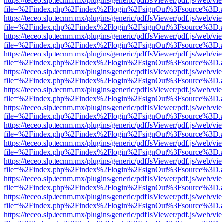
https://teceo.slp.tecnm.mx/plugins/generic/pdfJsViewer/pdf.js/web/vi
file=%2Findex.php%2Findex%2Flogin%2FsignOut%3Fsource%3D.ame
https://teceo.slp.tecnm.mx/plugins/generic/pdfJsViewer/pdf.js/web/vi
file=%2Findex.php%2Findex%2Flogin%2FsignOut%3Fsource%3D.ame
https://teceo.slp.tecnm.mx/plugins/generic/pdfJsViewer/pdf.js/web/vi
file=%2Findex.php%2Findex%2Flogin%2FsignOut%3Fsource%3D.ame
https://teceo.slp.tecnm.mx/plugins/generic/pdfJsViewer/pdf.js/web/vi
file=%2Findex.php%2Findex%2Flogin%2FsignOut%3Fsource%3D.ame
https://teceo.slp.tecnm.mx/plugins/generic/pdfJsViewer/pdf.js/web/vi
file=%2Findex.php%2Findex%2Flogin%2FsignOut%3Fsource%3D.ame
https://teceo.slp.tecnm.mx/plugins/generic/pdfJsViewer/pdf.js/web/vi
file=%2Findex.php%2Findex%2Flogin%2FsignOut%3Fsource%3D.ame
https://teceo.slp.tecnm.mx/plugins/generic/pdfJsViewer/pdf.js/web/vi
file=%2Findex.php%2Findex%2Flogin%2FsignOut%3Fsource%3D.ame
https://teceo.slp.tecnm.mx/plugins/generic/pdfJsViewer/pdf.js/web/vi
file=%2Findex.php%2Findex%2Flogin%2FsignOut%3Fsource%3D.ame
https://teceo.slp.tecnm.mx/plugins/generic/pdfJsViewer/pdf.js/web/vi
file=%2Findex.php%2Findex%2Flogin%2FsignOut%3Fsource%3D.ame
https://teceo.slp.tecnm.mx/plugins/generic/pdfJsViewer/pdf.js/web/vi
file=%2Findex.php%2Findex%2Flogin%2FsignOut%3Fsource%3D.ame
https://teceo.slp.tecnm.mx/plugins/generic/pdfJsViewer/pdf.js/web/vi
file=%2Findex.php%2Findex%2Flogin%2FsignOut%3Fsource%3D.ame
https://teceo.slp.tecnm.mx/plugins/generic/pdfJsViewer/pdf.js/web/vi
file=%2Findex.php%2Findex%2Flogin%2FsignOut%3Fsource%3D.ame
https://teceo.slp.tecnm.mx/plugins/generic/pdfJsViewer/pdf.js/web/vi