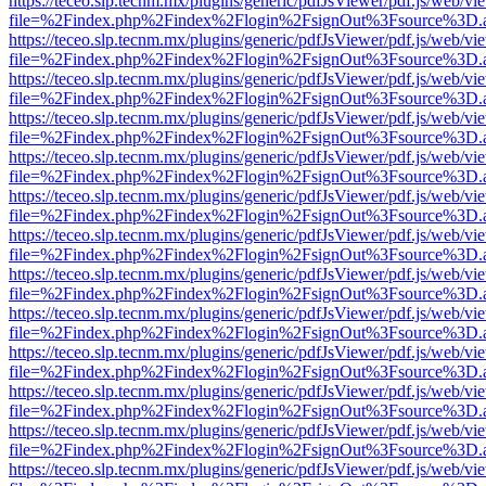
https://teceo.slp.tecnm.mx/plugins/generic/pdfJsViewer/pdf.js/web/vi
file=%2Findex.php%2Findex%2Flogin%2FsignOut%3Fsource%3D.ame
https://teceo.slp.tecnm.mx/plugins/generic/pdfJsViewer/pdf.js/web/vi
file=%2Findex.php%2Findex%2Flogin%2FsignOut%3Fsource%3D.ame
https://teceo.slp.tecnm.mx/plugins/generic/pdfJsViewer/pdf.js/web/vi
file=%2Findex.php%2Findex%2Flogin%2FsignOut%3Fsource%3D.ame
https://teceo.slp.tecnm.mx/plugins/generic/pdfJsViewer/pdf.js/web/vi
file=%2Findex.php%2Findex%2Flogin%2FsignOut%3Fsource%3D.ame
https://teceo.slp.tecnm.mx/plugins/generic/pdfJsViewer/pdf.js/web/vi
file=%2Findex.php%2Findex%2Flogin%2FsignOut%3Fsource%3D.ame
https://teceo.slp.tecnm.mx/plugins/generic/pdfJsViewer/pdf.js/web/vi
file=%2Findex.php%2Findex%2Flogin%2FsignOut%3Fsource%3D.ame
https://teceo.slp.tecnm.mx/plugins/generic/pdfJsViewer/pdf.js/web/vi
file=%2Findex.php%2Findex%2Flogin%2FsignOut%3Fsource%3D.ame
https://teceo.slp.tecnm.mx/plugins/generic/pdfJsViewer/pdf.js/web/vi
file=%2Findex.php%2Findex%2Flogin%2FsignOut%3Fsource%3D.ame
https://teceo.slp.tecnm.mx/plugins/generic/pdfJsViewer/pdf.js/web/vi
file=%2Findex.php%2Findex%2Flogin%2FsignOut%3Fsource%3D.ame
https://teceo.slp.tecnm.mx/plugins/generic/pdfJsViewer/pdf.js/web/vi
file=%2Findex.php%2Findex%2Flogin%2FsignOut%3Fsource%3D.ame
https://teceo.slp.tecnm.mx/plugins/generic/pdfJsViewer/pdf.js/web/vi
file=%2Findex.php%2Findex%2Flogin%2FsignOut%3Fsource%3D.ame
https://teceo.slp.tecnm.mx/plugins/generic/pdfJsViewer/pdf.js/web/vi
file=%2Findex.php%2Findex%2Flogin%2FsignOut%3Fsource%3D.ame
https://teceo.slp.tecnm.mx/plugins/generic/pdfJsViewer/pdf.js/web/vi