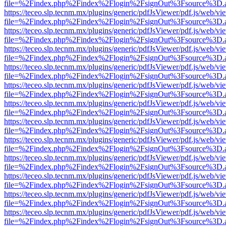
file=%2Findex.php%2Findex%2Flogin%2FsignOut%3Fsource%3D.ame
https://teceo.slp.tecnm.mx/plugins/generic/pdfJsViewer/pdf.js/web/vi
file=%2Findex.php%2Findex%2Flogin%2FsignOut%3Fsource%3D.ame
https://teceo.slp.tecnm.mx/plugins/generic/pdfJsViewer/pdf.js/web/vi
file=%2Findex.php%2Findex%2Flogin%2FsignOut%3Fsource%3D.ame
https://teceo.slp.tecnm.mx/plugins/generic/pdfJsViewer/pdf.js/web/vi
file=%2Findex.php%2Findex%2Flogin%2FsignOut%3Fsource%3D.ame
https://teceo.slp.tecnm.mx/plugins/generic/pdfJsViewer/pdf.js/web/vi
file=%2Findex.php%2Findex%2Flogin%2FsignOut%3Fsource%3D.ame
https://teceo.slp.tecnm.mx/plugins/generic/pdfJsViewer/pdf.js/web/vi
file=%2Findex.php%2Findex%2Flogin%2FsignOut%3Fsource%3D.ame
https://teceo.slp.tecnm.mx/plugins/generic/pdfJsViewer/pdf.js/web/vi
file=%2Findex.php%2Findex%2Flogin%2FsignOut%3Fsource%3D.ame
https://teceo.slp.tecnm.mx/plugins/generic/pdfJsViewer/pdf.js/web/vi
file=%2Findex.php%2Findex%2Flogin%2FsignOut%3Fsource%3D.ame
https://teceo.slp.tecnm.mx/plugins/generic/pdfJsViewer/pdf.js/web/vi
file=%2Findex.php%2Findex%2Flogin%2FsignOut%3Fsource%3D.ame
https://teceo.slp.tecnm.mx/plugins/generic/pdfJsViewer/pdf.js/web/vi
file=%2Findex.php%2Findex%2Flogin%2FsignOut%3Fsource%3D.ame
https://teceo.slp.tecnm.mx/plugins/generic/pdfJsViewer/pdf.js/web/vi
file=%2Findex.php%2Findex%2Flogin%2FsignOut%3Fsource%3D.ame
https://teceo.slp.tecnm.mx/plugins/generic/pdfJsViewer/pdf.js/web/vi
file=%2Findex.php%2Findex%2Flogin%2FsignOut%3Fsource%3D.ame
https://teceo.slp.tecnm.mx/plugins/generic/pdfJsViewer/pdf.js/web/vi
file=%2Findex.php%2Findex%2Flogin%2FsignOut%3Fsource%3D.ame