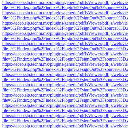
https://teceo.slp.tecnm.mx/plugins/generic/pdfJsViewer/pdf.js/web/vi
file=%2Findex.php%2Findex%2Flogin%2FsignOut%3Fsource%3D.ame
https://teceo.slp.tecnm.mx/plugins/generic/pdfJsViewer/pdf.js/web/vi
file=%2Findex.php%2Findex%2Flogin%2FsignOut%3Fsource%3D.ame
https://teceo.slp.tecnm.mx/plugins/generic/pdfJsViewer/pdf.js/web/vi
file=%2Findex.php%2Findex%2Flogin%2FsignOut%3Fsource%3D.ame
https://teceo.slp.tecnm.mx/plugins/generic/pdfJsViewer/pdf.js/web/vi
file=%2Findex.php%2Findex%2Flogin%2FsignOut%3Fsource%3D.ame
https://teceo.slp.tecnm.mx/plugins/generic/pdfJsViewer/pdf.js/web/vi
file=%2Findex.php%2Findex%2Flogin%2FsignOut%3Fsource%3D.ame
https://teceo.slp.tecnm.mx/plugins/generic/pdfJsViewer/pdf.js/web/vi
file=%2Findex.php%2Findex%2Flogin%2FsignOut%3Fsource%3D.ame
https://teceo.slp.tecnm.mx/plugins/generic/pdfJsViewer/pdf.js/web/vi
file=%2Findex.php%2Findex%2Flogin%2FsignOut%3Fsource%3D.ame
https://teceo.slp.tecnm.mx/plugins/generic/pdfJsViewer/pdf.js/web/vi
file=%2Findex.php%2Findex%2Flogin%2FsignOut%3Fsource%3D.ame
https://teceo.slp.tecnm.mx/plugins/generic/pdfJsViewer/pdf.js/web/vi
file=%2Findex.php%2Findex%2Flogin%2FsignOut%3Fsource%3D.ame
https://teceo.slp.tecnm.mx/plugins/generic/pdfJsViewer/pdf.js/web/vi
file=%2Findex.php%2Findex%2Flogin%2FsignOut%3Fsource%3D.ame
https://teceo.slp.tecnm.mx/plugins/generic/pdfJsViewer/pdf.js/web/vi
file=%2Findex.php%2Findex%2Flogin%2FsignOut%3Fsource%3D.ame
https://teceo.slp.tecnm.mx/plugins/generic/pdfJsViewer/pdf.js/web/vi
file=%2Findex.php%2Findex%2Flogin%2FsignOut%3Fsource%3D.ame
https://teceo.slp.tecnm.mx/plugins/generic/pdfJsViewer/pdf.js/web/vi