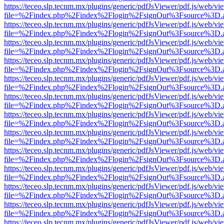
https://teceo.slp.tecnm.mx/plugins/generic/pdfJsViewer/pdf.js/web/vi
file=%2Findex.php%2Findex%2Flogin%2FsignOut%3Fsource%3D.ame
https://teceo.slp.tecnm.mx/plugins/generic/pdfJsViewer/pdf.js/web/vi
file=%2Findex.php%2Findex%2Flogin%2FsignOut%3Fsource%3D.ame
https://teceo.slp.tecnm.mx/plugins/generic/pdfJsViewer/pdf.js/web/vi
file=%2Findex.php%2Findex%2Flogin%2FsignOut%3Fsource%3D.ame
https://teceo.slp.tecnm.mx/plugins/generic/pdfJsViewer/pdf.js/web/vi
file=%2Findex.php%2Findex%2Flogin%2FsignOut%3Fsource%3D.ame
https://teceo.slp.tecnm.mx/plugins/generic/pdfJsViewer/pdf.js/web/vi
file=%2Findex.php%2Findex%2Flogin%2FsignOut%3Fsource%3D.ame
https://teceo.slp.tecnm.mx/plugins/generic/pdfJsViewer/pdf.js/web/vi
file=%2Findex.php%2Findex%2Flogin%2FsignOut%3Fsource%3D.ame
https://teceo.slp.tecnm.mx/plugins/generic/pdfJsViewer/pdf.js/web/vi
file=%2Findex.php%2Findex%2Flogin%2FsignOut%3Fsource%3D.ame
https://teceo.slp.tecnm.mx/plugins/generic/pdfJsViewer/pdf.js/web/vi
file=%2Findex.php%2Findex%2Flogin%2FsignOut%3Fsource%3D.ame
https://teceo.slp.tecnm.mx/plugins/generic/pdfJsViewer/pdf.js/web/vi
file=%2Findex.php%2Findex%2Flogin%2FsignOut%3Fsource%3D.ame
https://teceo.slp.tecnm.mx/plugins/generic/pdfJsViewer/pdf.js/web/vi
file=%2Findex.php%2Findex%2Flogin%2FsignOut%3Fsource%3D.ame
https://teceo.slp.tecnm.mx/plugins/generic/pdfJsViewer/pdf.js/web/vi
file=%2Findex.php%2Findex%2Flogin%2FsignOut%3Fsource%3D.ame
https://teceo.slp.tecnm.mx/plugins/generic/pdfJsViewer/pdf.js/web/vi
file=%2Findex.php%2Findex%2Flogin%2FsignOut%3Fsource%3D.ame
https://teceo.slp.tecnm.mx/plugins/generic/pdfJsViewer/pdf.js/web/vi