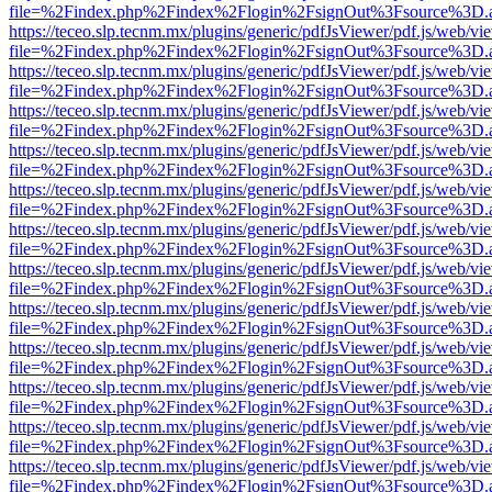
file=%2Findex.php%2Findex%2Flogin%2FsignOut%3Fsource%3D.ame
https://teceo.slp.tecnm.mx/plugins/generic/pdfJsViewer/pdf.js/web/vi
file=%2Findex.php%2Findex%2Flogin%2FsignOut%3Fsource%3D.ame
https://teceo.slp.tecnm.mx/plugins/generic/pdfJsViewer/pdf.js/web/vi
file=%2Findex.php%2Findex%2Flogin%2FsignOut%3Fsource%3D.ame
https://teceo.slp.tecnm.mx/plugins/generic/pdfJsViewer/pdf.js/web/vi
file=%2Findex.php%2Findex%2Flogin%2FsignOut%3Fsource%3D.ame
https://teceo.slp.tecnm.mx/plugins/generic/pdfJsViewer/pdf.js/web/vi
file=%2Findex.php%2Findex%2Flogin%2FsignOut%3Fsource%3D.ame
https://teceo.slp.tecnm.mx/plugins/generic/pdfJsViewer/pdf.js/web/vi
file=%2Findex.php%2Findex%2Flogin%2FsignOut%3Fsource%3D.ame
https://teceo.slp.tecnm.mx/plugins/generic/pdfJsViewer/pdf.js/web/vi
file=%2Findex.php%2Findex%2Flogin%2FsignOut%3Fsource%3D.ame
https://teceo.slp.tecnm.mx/plugins/generic/pdfJsViewer/pdf.js/web/vi
file=%2Findex.php%2Findex%2Flogin%2FsignOut%3Fsource%3D.ame
https://teceo.slp.tecnm.mx/plugins/generic/pdfJsViewer/pdf.js/web/vi
file=%2Findex.php%2Findex%2Flogin%2FsignOut%3Fsource%3D.ame
https://teceo.slp.tecnm.mx/plugins/generic/pdfJsViewer/pdf.js/web/vi
file=%2Findex.php%2Findex%2Flogin%2FsignOut%3Fsource%3D.ame
https://teceo.slp.tecnm.mx/plugins/generic/pdfJsViewer/pdf.js/web/vi
file=%2Findex.php%2Findex%2Flogin%2FsignOut%3Fsource%3D.ame
https://teceo.slp.tecnm.mx/plugins/generic/pdfJsViewer/pdf.js/web/vi
file=%2Findex.php%2Findex%2Flogin%2FsignOut%3Fsource%3D.ame
https://teceo.slp.tecnm.mx/plugins/generic/pdfJsViewer/pdf.js/web/vi
file=%2Findex.php%2Findex%2Flogin%2FsignOut%3Fsource%3D.ame