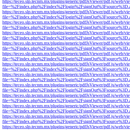
https://teceo.slp.tecnm.mx/plugins/generic/pdfJsViewer/pdf.js/web/vi
file=%2Findex.php%2Findex%2Flogin%2FsignOut%3Fsource%3D.ame
https://teceo.slp.tecnm.mx/plugins/generic/pdfJsViewer/pdf.js/web/vi
file=%2Findex.php%2Findex%2Flogin%2FsignOut%3Fsource%3D.ame
https://teceo.slp.tecnm.mx/plugins/generic/pdfJsViewer/pdf.js/web/vi
file=%2Findex.php%2Findex%2Flogin%2FsignOut%3Fsource%3D.ame
https://teceo.slp.tecnm.mx/plugins/generic/pdfJsViewer/pdf.js/web/vi
file=%2Findex.php%2Findex%2Flogin%2FsignOut%3Fsource%3D.ame
https://teceo.slp.tecnm.mx/plugins/generic/pdfJsViewer/pdf.js/web/vi
file=%2Findex.php%2Findex%2Flogin%2FsignOut%3Fsource%3D.ame
https://teceo.slp.tecnm.mx/plugins/generic/pdfJsViewer/pdf.js/web/vi
file=%2Findex.php%2Findex%2Flogin%2FsignOut%3Fsource%3D.ame
https://teceo.slp.tecnm.mx/plugins/generic/pdfJsViewer/pdf.js/web/vi
file=%2Findex.php%2Findex%2Flogin%2FsignOut%3Fsource%3D.ame
https://teceo.slp.tecnm.mx/plugins/generic/pdfJsViewer/pdf.js/web/vi
file=%2Findex.php%2Findex%2Flogin%2FsignOut%3Fsource%3D.ame
https://teceo.slp.tecnm.mx/plugins/generic/pdfJsViewer/pdf.js/web/vi
file=%2Findex.php%2Findex%2Flogin%2FsignOut%3Fsource%3D.ame
https://teceo.slp.tecnm.mx/plugins/generic/pdfJsViewer/pdf.js/web/vi
file=%2Findex.php%2Findex%2Flogin%2FsignOut%3Fsource%3D.ame
https://teceo.slp.tecnm.mx/plugins/generic/pdfJsViewer/pdf.js/web/vi
file=%2Findex.php%2Findex%2Flogin%2FsignOut%3Fsource%3D.ame
https://teceo.slp.tecnm.mx/plugins/generic/pdfJsViewer/pdf.js/web/vi
file=%2Findex.php%2Findex%2Flogin%2FsignOut%3Fsource%3D.ame
https://teceo.slp.tecnm.mx/plugins/generic/pdfJsViewer/pdf.js/web/vi