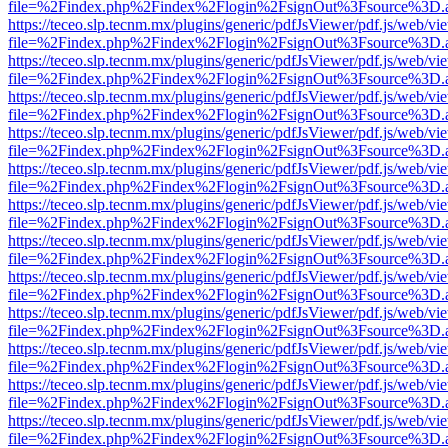
file=%2Findex.php%2Findex%2Flogin%2FsignOut%3Fsource%3D.ame
https://teceo.slp.tecnm.mx/plugins/generic/pdfJsViewer/pdf.js/web/vi
file=%2Findex.php%2Findex%2Flogin%2FsignOut%3Fsource%3D.ame
https://teceo.slp.tecnm.mx/plugins/generic/pdfJsViewer/pdf.js/web/vi
file=%2Findex.php%2Findex%2Flogin%2FsignOut%3Fsource%3D.ame
https://teceo.slp.tecnm.mx/plugins/generic/pdfJsViewer/pdf.js/web/vi
file=%2Findex.php%2Findex%2Flogin%2FsignOut%3Fsource%3D.ame
https://teceo.slp.tecnm.mx/plugins/generic/pdfJsViewer/pdf.js/web/vi
file=%2Findex.php%2Findex%2Flogin%2FsignOut%3Fsource%3D.ame
https://teceo.slp.tecnm.mx/plugins/generic/pdfJsViewer/pdf.js/web/vi
file=%2Findex.php%2Findex%2Flogin%2FsignOut%3Fsource%3D.ame
https://teceo.slp.tecnm.mx/plugins/generic/pdfJsViewer/pdf.js/web/vi
file=%2Findex.php%2Findex%2Flogin%2FsignOut%3Fsource%3D.ame
https://teceo.slp.tecnm.mx/plugins/generic/pdfJsViewer/pdf.js/web/vi
file=%2Findex.php%2Findex%2Flogin%2FsignOut%3Fsource%3D.ame
https://teceo.slp.tecnm.mx/plugins/generic/pdfJsViewer/pdf.js/web/vi
file=%2Findex.php%2Findex%2Flogin%2FsignOut%3Fsource%3D.ame
https://teceo.slp.tecnm.mx/plugins/generic/pdfJsViewer/pdf.js/web/vi
file=%2Findex.php%2Findex%2Flogin%2FsignOut%3Fsource%3D.ame
https://teceo.slp.tecnm.mx/plugins/generic/pdfJsViewer/pdf.js/web/vi
file=%2Findex.php%2Findex%2Flogin%2FsignOut%3Fsource%3D.ame
https://teceo.slp.tecnm.mx/plugins/generic/pdfJsViewer/pdf.js/web/vi
file=%2Findex.php%2Findex%2Flogin%2FsignOut%3Fsource%3D.ame
https://teceo.slp.tecnm.mx/plugins/generic/pdfJsViewer/pdf.js/web/vi
file=%2Findex.php%2Findex%2Flogin%2FsignOut%3Fsource%3D.ame