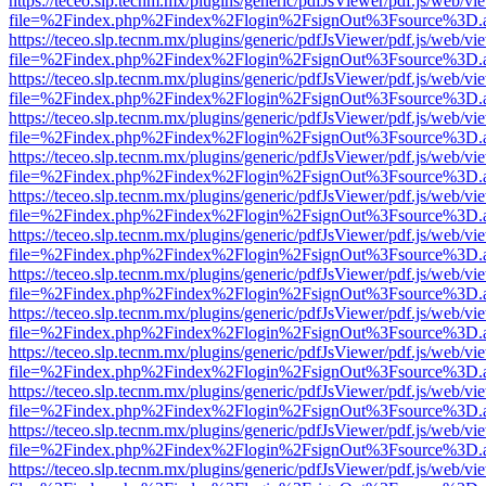
https://teceo.slp.tecnm.mx/plugins/generic/pdfJsViewer/pdf.js/web/vi
file=%2Findex.php%2Findex%2Flogin%2FsignOut%3Fsource%3D.ame
https://teceo.slp.tecnm.mx/plugins/generic/pdfJsViewer/pdf.js/web/vi
file=%2Findex.php%2Findex%2Flogin%2FsignOut%3Fsource%3D.ame
https://teceo.slp.tecnm.mx/plugins/generic/pdfJsViewer/pdf.js/web/vi
file=%2Findex.php%2Findex%2Flogin%2FsignOut%3Fsource%3D.ame
https://teceo.slp.tecnm.mx/plugins/generic/pdfJsViewer/pdf.js/web/vi
file=%2Findex.php%2Findex%2Flogin%2FsignOut%3Fsource%3D.ame
https://teceo.slp.tecnm.mx/plugins/generic/pdfJsViewer/pdf.js/web/vi
file=%2Findex.php%2Findex%2Flogin%2FsignOut%3Fsource%3D.ame
https://teceo.slp.tecnm.mx/plugins/generic/pdfJsViewer/pdf.js/web/vi
file=%2Findex.php%2Findex%2Flogin%2FsignOut%3Fsource%3D.ame
https://teceo.slp.tecnm.mx/plugins/generic/pdfJsViewer/pdf.js/web/vi
file=%2Findex.php%2Findex%2Flogin%2FsignOut%3Fsource%3D.ame
https://teceo.slp.tecnm.mx/plugins/generic/pdfJsViewer/pdf.js/web/vi
file=%2Findex.php%2Findex%2Flogin%2FsignOut%3Fsource%3D.ame
https://teceo.slp.tecnm.mx/plugins/generic/pdfJsViewer/pdf.js/web/vi
file=%2Findex.php%2Findex%2Flogin%2FsignOut%3Fsource%3D.ame
https://teceo.slp.tecnm.mx/plugins/generic/pdfJsViewer/pdf.js/web/vi
file=%2Findex.php%2Findex%2Flogin%2FsignOut%3Fsource%3D.ame
https://teceo.slp.tecnm.mx/plugins/generic/pdfJsViewer/pdf.js/web/vi
file=%2Findex.php%2Findex%2Flogin%2FsignOut%3Fsource%3D.ame
https://teceo.slp.tecnm.mx/plugins/generic/pdfJsViewer/pdf.js/web/vi
file=%2Findex.php%2Findex%2Flogin%2FsignOut%3Fsource%3D.ame
https://teceo.slp.tecnm.mx/plugins/generic/pdfJsViewer/pdf.js/web/vi