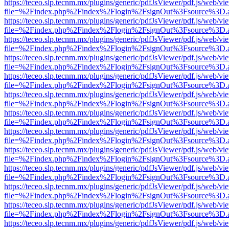
https://teceo.slp.tecnm.mx/plugins/generic/pdfJsViewer/pdf.js/web/vi
file=%2Findex.php%2Findex%2Flogin%2FsignOut%3Fsource%3D.ame
https://teceo.slp.tecnm.mx/plugins/generic/pdfJsViewer/pdf.js/web/vi
file=%2Findex.php%2Findex%2Flogin%2FsignOut%3Fsource%3D.ame
https://teceo.slp.tecnm.mx/plugins/generic/pdfJsViewer/pdf.js/web/vi
file=%2Findex.php%2Findex%2Flogin%2FsignOut%3Fsource%3D.ame
https://teceo.slp.tecnm.mx/plugins/generic/pdfJsViewer/pdf.js/web/vi
file=%2Findex.php%2Findex%2Flogin%2FsignOut%3Fsource%3D.ame
https://teceo.slp.tecnm.mx/plugins/generic/pdfJsViewer/pdf.js/web/vi
file=%2Findex.php%2Findex%2Flogin%2FsignOut%3Fsource%3D.ame
https://teceo.slp.tecnm.mx/plugins/generic/pdfJsViewer/pdf.js/web/vi
file=%2Findex.php%2Findex%2Flogin%2FsignOut%3Fsource%3D.ame
https://teceo.slp.tecnm.mx/plugins/generic/pdfJsViewer/pdf.js/web/vi
file=%2Findex.php%2Findex%2Flogin%2FsignOut%3Fsource%3D.ame
https://teceo.slp.tecnm.mx/plugins/generic/pdfJsViewer/pdf.js/web/vi
file=%2Findex.php%2Findex%2Flogin%2FsignOut%3Fsource%3D.ame
https://teceo.slp.tecnm.mx/plugins/generic/pdfJsViewer/pdf.js/web/vi
file=%2Findex.php%2Findex%2Flogin%2FsignOut%3Fsource%3D.ame
https://teceo.slp.tecnm.mx/plugins/generic/pdfJsViewer/pdf.js/web/vi
file=%2Findex.php%2Findex%2Flogin%2FsignOut%3Fsource%3D.ame
https://teceo.slp.tecnm.mx/plugins/generic/pdfJsViewer/pdf.js/web/vi
file=%2Findex.php%2Findex%2Flogin%2FsignOut%3Fsource%3D.ame
https://teceo.slp.tecnm.mx/plugins/generic/pdfJsViewer/pdf.js/web/vi
file=%2Findex.php%2Findex%2Flogin%2FsignOut%3Fsource%3D.ame
https://teceo.slp.tecnm.mx/plugins/generic/pdfJsViewer/pdf.js/web/vi