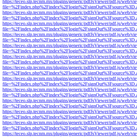
https://teceo.slp.tecnm.mx/plugins/generic/pdfJsViewer/pdf.js/web/vi
file=%2Findex.php%2Findex%2Flogin%2FsignOut%3Fsource%3D.ame
https://teceo.slp.tecnm.mx/plugins/generic/pdfJsViewer/pdf.js/web/vi
file=%2Findex.php%2Findex%2Flogin%2FsignOut%3Fsource%3D.ame
https://teceo.slp.tecnm.mx/plugins/generic/pdfJsViewer/pdf.js/web/vi
file=%2Findex.php%2Findex%2Flogin%2FsignOut%3Fsource%3D.ame
https://teceo.slp.tecnm.mx/plugins/generic/pdfJsViewer/pdf.js/web/vi
file=%2Findex.php%2Findex%2Flogin%2FsignOut%3Fsource%3D.ame
https://teceo.slp.tecnm.mx/plugins/generic/pdfJsViewer/pdf.js/web/vi
file=%2Findex.php%2Findex%2Flogin%2FsignOut%3Fsource%3D.ame
https://teceo.slp.tecnm.mx/plugins/generic/pdfJsViewer/pdf.js/web/vi
file=%2Findex.php%2Findex%2Flogin%2FsignOut%3Fsource%3D.ame
https://teceo.slp.tecnm.mx/plugins/generic/pdfJsViewer/pdf.js/web/vi
file=%2Findex.php%2Findex%2Flogin%2FsignOut%3Fsource%3D.ame
https://teceo.slp.tecnm.mx/plugins/generic/pdfJsViewer/pdf.js/web/vi
file=%2Findex.php%2Findex%2Flogin%2FsignOut%3Fsource%3D.ame
https://teceo.slp.tecnm.mx/plugins/generic/pdfJsViewer/pdf.js/web/vi
file=%2Findex.php%2Findex%2Flogin%2FsignOut%3Fsource%3D.ame
https://teceo.slp.tecnm.mx/plugins/generic/pdfJsViewer/pdf.js/web/vi
file=%2Findex.php%2Findex%2Flogin%2FsignOut%3Fsource%3D.ame
https://teceo.slp.tecnm.mx/plugins/generic/pdfJsViewer/pdf.js/web/vi
file=%2Findex.php%2Findex%2Flogin%2FsignOut%3Fsource%3D.ame
https://teceo.slp.tecnm.mx/plugins/generic/pdfJsViewer/pdf.js/web/vi
file=%2Findex.php%2Findex%2Flogin%2FsignOut%3Fsource%3D.ame
https://teceo.slp.tecnm.mx/plugins/generic/pdfJsViewer/pdf.js/web/vi