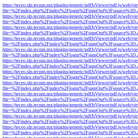
https://teceo.slp.tecnm.mx/plugins/generic/pdfJsViewer/pdf.js/web/vi
file=%2Findex.php%2Findex%2Flogin%2FsignOut%3Fsource%3D.ame
https://teceo.slp.tecnm.mx/plugins/generic/pdfJsViewer/pdf.js/web/vi
file=%2Findex.php%2Findex%2Flogin%2FsignOut%3Fsource%3D.ame
https://teceo.slp.tecnm.mx/plugins/generic/pdfJsViewer/pdf.js/web/vi
file=%2Findex.php%2Findex%2Flogin%2FsignOut%3Fsource%3D.ame
https://teceo.slp.tecnm.mx/plugins/generic/pdfJsViewer/pdf.js/web/vi
file=%2Findex.php%2Findex%2Flogin%2FsignOut%3Fsource%3D.ame
https://teceo.slp.tecnm.mx/plugins/generic/pdfJsViewer/pdf.js/web/vi
file=%2Findex.php%2Findex%2Flogin%2FsignOut%3Fsource%3D.ame
https://teceo.slp.tecnm.mx/plugins/generic/pdfJsViewer/pdf.js/web/vi
file=%2Findex.php%2Findex%2Flogin%2FsignOut%3Fsource%3D.ame
https://teceo.slp.tecnm.mx/plugins/generic/pdfJsViewer/pdf.js/web/vi
file=%2Findex.php%2Findex%2Flogin%2FsignOut%3Fsource%3D.ame
https://teceo.slp.tecnm.mx/plugins/generic/pdfJsViewer/pdf.js/web/vi
file=%2Findex.php%2Findex%2Flogin%2FsignOut%3Fsource%3D.ame
https://teceo.slp.tecnm.mx/plugins/generic/pdfJsViewer/pdf.js/web/vi
file=%2Findex.php%2Findex%2Flogin%2FsignOut%3Fsource%3D.ame
https://teceo.slp.tecnm.mx/plugins/generic/pdfJsViewer/pdf.js/web/vi
file=%2Findex.php%2Findex%2Flogin%2FsignOut%3Fsource%3D.ame
https://teceo.slp.tecnm.mx/plugins/generic/pdfJsViewer/pdf.js/web/vi
file=%2Findex.php%2Findex%2Flogin%2FsignOut%3Fsource%3D.ame
https://teceo.slp.tecnm.mx/plugins/generic/pdfJsViewer/pdf.js/web/vi
file=%2Findex.php%2Findex%2Flogin%2FsignOut%3Fsource%3D.ame