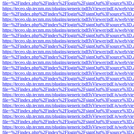
file=%2Findex.php%2Findex%2Flogin%2FsignOut%3Fsource%3D.ame
https://teceo.slp.tecnm.mx/plugins/generic/pdfJsViewer/pdf.js/web/vi
file=%2Findex.php%2Findex%2Flogin%2FsignOut%3Fsource%3D.ame
https://teceo.slp.tecnm.mx/plugins/generic/pdfJsViewer/pdf.js/web/vi
file=%2Findex.php%2Findex%2Flogin%2FsignOut%3Fsource%3D.ame
https://teceo.slp.tecnm.mx/plugins/generic/pdfJsViewer/pdf.js/web/vi
file=%2Findex.php%2Findex%2Flogin%2FsignOut%3Fsource%3D.ame
https://teceo.slp.tecnm.mx/plugins/generic/pdfJsViewer/pdf.js/web/vi
file=%2Findex.php%2Findex%2Flogin%2FsignOut%3Fsource%3D.ame
https://teceo.slp.tecnm.mx/plugins/generic/pdfJsViewer/pdf.js/web/vi
file=%2Findex.php%2Findex%2Flogin%2FsignOut%3Fsource%3D.ame
https://teceo.slp.tecnm.mx/plugins/generic/pdfJsViewer/pdf.js/web/vi
file=%2Findex.php%2Findex%2Flogin%2FsignOut%3Fsource%3D.ame
https://teceo.slp.tecnm.mx/plugins/generic/pdfJsViewer/pdf.js/web/vi
file=%2Findex.php%2Findex%2Flogin%2FsignOut%3Fsource%3D.ame
https://teceo.slp.tecnm.mx/plugins/generic/pdfJsViewer/pdf.js/web/vi
file=%2Findex.php%2Findex%2Flogin%2FsignOut%3Fsource%3D.ame
https://teceo.slp.tecnm.mx/plugins/generic/pdfJsViewer/pdf.js/web/vi
file=%2Findex.php%2Findex%2Flogin%2FsignOut%3Fsource%3D.ame
https://teceo.slp.tecnm.mx/plugins/generic/pdfJsViewer/pdf.js/web/vi
file=%2Findex.php%2Findex%2Flogin%2FsignOut%3Fsource%3D.ame
https://teceo.slp.tecnm.mx/plugins/generic/pdfJsViewer/pdf.js/web/vi
file=%2Findex.php%2Findex%2Flogin%2FsignOut%3Fsource%3D.ame
https://teceo.slp.tecnm.mx/plugins/generic/pdfJsViewer/pdf.js/web/vi
file=%2Findex.php%2Findex%2Flogin%2FsignOut%3Fsource%3D.ame