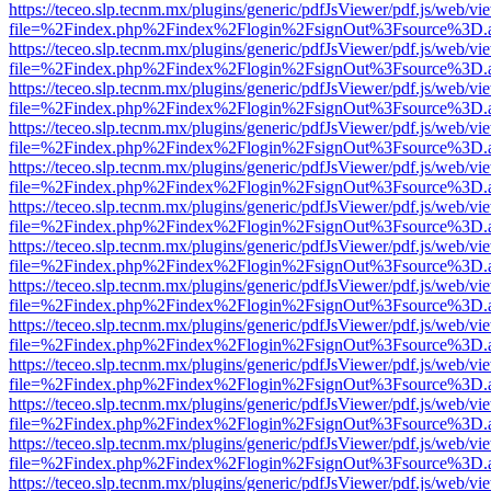
https://teceo.slp.tecnm.mx/plugins/generic/pdfJsViewer/pdf.js/web/vi
file=%2Findex.php%2Findex%2Flogin%2FsignOut%3Fsource%3D.ame
https://teceo.slp.tecnm.mx/plugins/generic/pdfJsViewer/pdf.js/web/vi
file=%2Findex.php%2Findex%2Flogin%2FsignOut%3Fsource%3D.ame
https://teceo.slp.tecnm.mx/plugins/generic/pdfJsViewer/pdf.js/web/vi
file=%2Findex.php%2Findex%2Flogin%2FsignOut%3Fsource%3D.ame
https://teceo.slp.tecnm.mx/plugins/generic/pdfJsViewer/pdf.js/web/vi
file=%2Findex.php%2Findex%2Flogin%2FsignOut%3Fsource%3D.ame
https://teceo.slp.tecnm.mx/plugins/generic/pdfJsViewer/pdf.js/web/vi
file=%2Findex.php%2Findex%2Flogin%2FsignOut%3Fsource%3D.ame
https://teceo.slp.tecnm.mx/plugins/generic/pdfJsViewer/pdf.js/web/vi
file=%2Findex.php%2Findex%2Flogin%2FsignOut%3Fsource%3D.ame
https://teceo.slp.tecnm.mx/plugins/generic/pdfJsViewer/pdf.js/web/vi
file=%2Findex.php%2Findex%2Flogin%2FsignOut%3Fsource%3D.ame
https://teceo.slp.tecnm.mx/plugins/generic/pdfJsViewer/pdf.js/web/vi
file=%2Findex.php%2Findex%2Flogin%2FsignOut%3Fsource%3D.ame
https://teceo.slp.tecnm.mx/plugins/generic/pdfJsViewer/pdf.js/web/vi
file=%2Findex.php%2Findex%2Flogin%2FsignOut%3Fsource%3D.ame
https://teceo.slp.tecnm.mx/plugins/generic/pdfJsViewer/pdf.js/web/vi
file=%2Findex.php%2Findex%2Flogin%2FsignOut%3Fsource%3D.ame
https://teceo.slp.tecnm.mx/plugins/generic/pdfJsViewer/pdf.js/web/vi
file=%2Findex.php%2Findex%2Flogin%2FsignOut%3Fsource%3D.ame
https://teceo.slp.tecnm.mx/plugins/generic/pdfJsViewer/pdf.js/web/vi
file=%2Findex.php%2Findex%2Flogin%2FsignOut%3Fsource%3D.ame
https://teceo.slp.tecnm.mx/plugins/generic/pdfJsViewer/pdf.js/web/vi