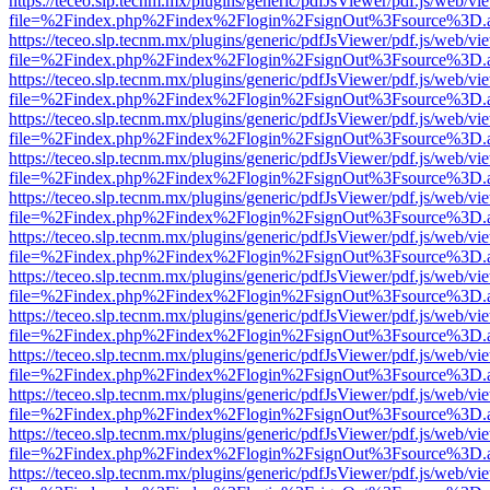
https://teceo.slp.tecnm.mx/plugins/generic/pdfJsViewer/pdf.js/web/vi
file=%2Findex.php%2Findex%2Flogin%2FsignOut%3Fsource%3D.ame
https://teceo.slp.tecnm.mx/plugins/generic/pdfJsViewer/pdf.js/web/vi
file=%2Findex.php%2Findex%2Flogin%2FsignOut%3Fsource%3D.ame
https://teceo.slp.tecnm.mx/plugins/generic/pdfJsViewer/pdf.js/web/vi
file=%2Findex.php%2Findex%2Flogin%2FsignOut%3Fsource%3D.ame
https://teceo.slp.tecnm.mx/plugins/generic/pdfJsViewer/pdf.js/web/vi
file=%2Findex.php%2Findex%2Flogin%2FsignOut%3Fsource%3D.ame
https://teceo.slp.tecnm.mx/plugins/generic/pdfJsViewer/pdf.js/web/vi
file=%2Findex.php%2Findex%2Flogin%2FsignOut%3Fsource%3D.ame
https://teceo.slp.tecnm.mx/plugins/generic/pdfJsViewer/pdf.js/web/vi
file=%2Findex.php%2Findex%2Flogin%2FsignOut%3Fsource%3D.ame
https://teceo.slp.tecnm.mx/plugins/generic/pdfJsViewer/pdf.js/web/vi
file=%2Findex.php%2Findex%2Flogin%2FsignOut%3Fsource%3D.ame
https://teceo.slp.tecnm.mx/plugins/generic/pdfJsViewer/pdf.js/web/vi
file=%2Findex.php%2Findex%2Flogin%2FsignOut%3Fsource%3D.ame
https://teceo.slp.tecnm.mx/plugins/generic/pdfJsViewer/pdf.js/web/vi
file=%2Findex.php%2Findex%2Flogin%2FsignOut%3Fsource%3D.ame
https://teceo.slp.tecnm.mx/plugins/generic/pdfJsViewer/pdf.js/web/vi
file=%2Findex.php%2Findex%2Flogin%2FsignOut%3Fsource%3D.ame
https://teceo.slp.tecnm.mx/plugins/generic/pdfJsViewer/pdf.js/web/vi
file=%2Findex.php%2Findex%2Flogin%2FsignOut%3Fsource%3D.ame
https://teceo.slp.tecnm.mx/plugins/generic/pdfJsViewer/pdf.js/web/vi
file=%2Findex.php%2Findex%2Flogin%2FsignOut%3Fsource%3D.ame
https://teceo.slp.tecnm.mx/plugins/generic/pdfJsViewer/pdf.js/web/vi