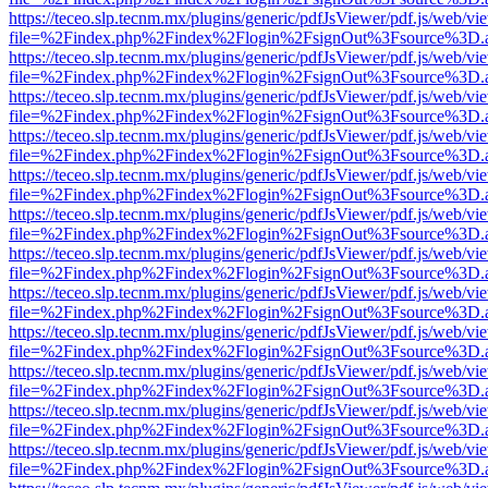
https://teceo.slp.tecnm.mx/plugins/generic/pdfJsViewer/pdf.js/web/vi
file=%2Findex.php%2Findex%2Flogin%2FsignOut%3Fsource%3D.ame
https://teceo.slp.tecnm.mx/plugins/generic/pdfJsViewer/pdf.js/web/vi
file=%2Findex.php%2Findex%2Flogin%2FsignOut%3Fsource%3D.ame
https://teceo.slp.tecnm.mx/plugins/generic/pdfJsViewer/pdf.js/web/vi
file=%2Findex.php%2Findex%2Flogin%2FsignOut%3Fsource%3D.ame
https://teceo.slp.tecnm.mx/plugins/generic/pdfJsViewer/pdf.js/web/vi
file=%2Findex.php%2Findex%2Flogin%2FsignOut%3Fsource%3D.ame
https://teceo.slp.tecnm.mx/plugins/generic/pdfJsViewer/pdf.js/web/vi
file=%2Findex.php%2Findex%2Flogin%2FsignOut%3Fsource%3D.ame
https://teceo.slp.tecnm.mx/plugins/generic/pdfJsViewer/pdf.js/web/vi
file=%2Findex.php%2Findex%2Flogin%2FsignOut%3Fsource%3D.ame
https://teceo.slp.tecnm.mx/plugins/generic/pdfJsViewer/pdf.js/web/vi
file=%2Findex.php%2Findex%2Flogin%2FsignOut%3Fsource%3D.ame
https://teceo.slp.tecnm.mx/plugins/generic/pdfJsViewer/pdf.js/web/vi
file=%2Findex.php%2Findex%2Flogin%2FsignOut%3Fsource%3D.ame
https://teceo.slp.tecnm.mx/plugins/generic/pdfJsViewer/pdf.js/web/vi
file=%2Findex.php%2Findex%2Flogin%2FsignOut%3Fsource%3D.ame
https://teceo.slp.tecnm.mx/plugins/generic/pdfJsViewer/pdf.js/web/vi
file=%2Findex.php%2Findex%2Flogin%2FsignOut%3Fsource%3D.ame
https://teceo.slp.tecnm.mx/plugins/generic/pdfJsViewer/pdf.js/web/vi
file=%2Findex.php%2Findex%2Flogin%2FsignOut%3Fsource%3D.ame
https://teceo.slp.tecnm.mx/plugins/generic/pdfJsViewer/pdf.js/web/vi
file=%2Findex.php%2Findex%2Flogin%2FsignOut%3Fsource%3D.ame