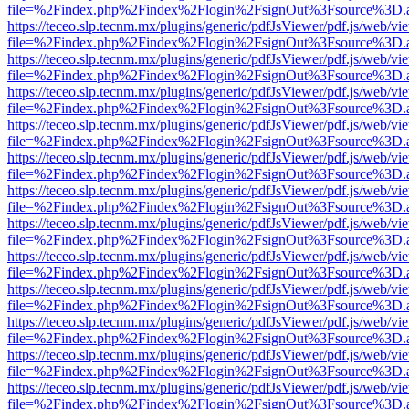
file=%2Findex.php%2Findex%2Flogin%2FsignOut%3Fsource%3D.ame
https://teceo.slp.tecnm.mx/plugins/generic/pdfJsViewer/pdf.js/web/vi
file=%2Findex.php%2Findex%2Flogin%2FsignOut%3Fsource%3D.ame
https://teceo.slp.tecnm.mx/plugins/generic/pdfJsViewer/pdf.js/web/vi
file=%2Findex.php%2Findex%2Flogin%2FsignOut%3Fsource%3D.ame
https://teceo.slp.tecnm.mx/plugins/generic/pdfJsViewer/pdf.js/web/vi
file=%2Findex.php%2Findex%2Flogin%2FsignOut%3Fsource%3D.ame
https://teceo.slp.tecnm.mx/plugins/generic/pdfJsViewer/pdf.js/web/vi
file=%2Findex.php%2Findex%2Flogin%2FsignOut%3Fsource%3D.ame
https://teceo.slp.tecnm.mx/plugins/generic/pdfJsViewer/pdf.js/web/vi
file=%2Findex.php%2Findex%2Flogin%2FsignOut%3Fsource%3D.ame
https://teceo.slp.tecnm.mx/plugins/generic/pdfJsViewer/pdf.js/web/vi
file=%2Findex.php%2Findex%2Flogin%2FsignOut%3Fsource%3D.ame
https://teceo.slp.tecnm.mx/plugins/generic/pdfJsViewer/pdf.js/web/vi
file=%2Findex.php%2Findex%2Flogin%2FsignOut%3Fsource%3D.ame
https://teceo.slp.tecnm.mx/plugins/generic/pdfJsViewer/pdf.js/web/vi
file=%2Findex.php%2Findex%2Flogin%2FsignOut%3Fsource%3D.ame
https://teceo.slp.tecnm.mx/plugins/generic/pdfJsViewer/pdf.js/web/vi
file=%2Findex.php%2Findex%2Flogin%2FsignOut%3Fsource%3D.ame
https://teceo.slp.tecnm.mx/plugins/generic/pdfJsViewer/pdf.js/web/vi
file=%2Findex.php%2Findex%2Flogin%2FsignOut%3Fsource%3D.ame
https://teceo.slp.tecnm.mx/plugins/generic/pdfJsViewer/pdf.js/web/vi
file=%2Findex.php%2Findex%2Flogin%2FsignOut%3Fsource%3D.ame
https://teceo.slp.tecnm.mx/plugins/generic/pdfJsViewer/pdf.js/web/vi
file=%2Findex.php%2Findex%2Flogin%2FsignOut%3Fsource%3D.ame