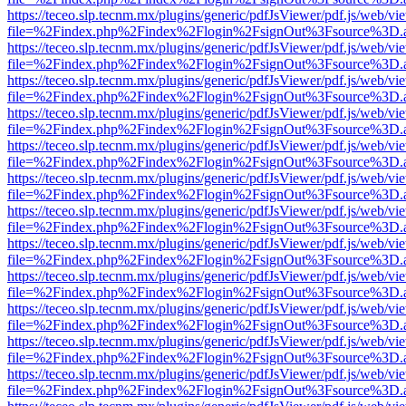
https://teceo.slp.tecnm.mx/plugins/generic/pdfJsViewer/pdf.js/web/vi
file=%2Findex.php%2Findex%2Flogin%2FsignOut%3Fsource%3D.ame
https://teceo.slp.tecnm.mx/plugins/generic/pdfJsViewer/pdf.js/web/vi
file=%2Findex.php%2Findex%2Flogin%2FsignOut%3Fsource%3D.ame
https://teceo.slp.tecnm.mx/plugins/generic/pdfJsViewer/pdf.js/web/vi
file=%2Findex.php%2Findex%2Flogin%2FsignOut%3Fsource%3D.ame
https://teceo.slp.tecnm.mx/plugins/generic/pdfJsViewer/pdf.js/web/vi
file=%2Findex.php%2Findex%2Flogin%2FsignOut%3Fsource%3D.ame
https://teceo.slp.tecnm.mx/plugins/generic/pdfJsViewer/pdf.js/web/vi
file=%2Findex.php%2Findex%2Flogin%2FsignOut%3Fsource%3D.ame
https://teceo.slp.tecnm.mx/plugins/generic/pdfJsViewer/pdf.js/web/vi
file=%2Findex.php%2Findex%2Flogin%2FsignOut%3Fsource%3D.ame
https://teceo.slp.tecnm.mx/plugins/generic/pdfJsViewer/pdf.js/web/vi
file=%2Findex.php%2Findex%2Flogin%2FsignOut%3Fsource%3D.ame
https://teceo.slp.tecnm.mx/plugins/generic/pdfJsViewer/pdf.js/web/vi
file=%2Findex.php%2Findex%2Flogin%2FsignOut%3Fsource%3D.ame
https://teceo.slp.tecnm.mx/plugins/generic/pdfJsViewer/pdf.js/web/vi
file=%2Findex.php%2Findex%2Flogin%2FsignOut%3Fsource%3D.ame
https://teceo.slp.tecnm.mx/plugins/generic/pdfJsViewer/pdf.js/web/vi
file=%2Findex.php%2Findex%2Flogin%2FsignOut%3Fsource%3D.ame
https://teceo.slp.tecnm.mx/plugins/generic/pdfJsViewer/pdf.js/web/vi
file=%2Findex.php%2Findex%2Flogin%2FsignOut%3Fsource%3D.ame
https://teceo.slp.tecnm.mx/plugins/generic/pdfJsViewer/pdf.js/web/vi
file=%2Findex.php%2Findex%2Flogin%2FsignOut%3Fsource%3D.ame