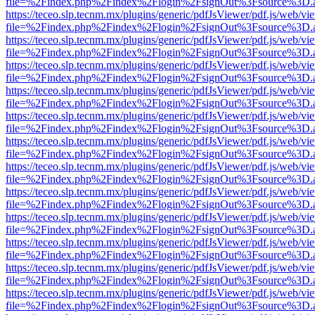
file=%2Findex.php%2Findex%2Flogin%2FsignOut%3Fsource%3D.ame
https://teceo.slp.tecnm.mx/plugins/generic/pdfJsViewer/pdf.js/web/vi
file=%2Findex.php%2Findex%2Flogin%2FsignOut%3Fsource%3D.ame
https://teceo.slp.tecnm.mx/plugins/generic/pdfJsViewer/pdf.js/web/vi
file=%2Findex.php%2Findex%2Flogin%2FsignOut%3Fsource%3D.ame
https://teceo.slp.tecnm.mx/plugins/generic/pdfJsViewer/pdf.js/web/vi
file=%2Findex.php%2Findex%2Flogin%2FsignOut%3Fsource%3D.ame
https://teceo.slp.tecnm.mx/plugins/generic/pdfJsViewer/pdf.js/web/vi
file=%2Findex.php%2Findex%2Flogin%2FsignOut%3Fsource%3D.ame
https://teceo.slp.tecnm.mx/plugins/generic/pdfJsViewer/pdf.js/web/vi
file=%2Findex.php%2Findex%2Flogin%2FsignOut%3Fsource%3D.ame
https://teceo.slp.tecnm.mx/plugins/generic/pdfJsViewer/pdf.js/web/vi
file=%2Findex.php%2Findex%2Flogin%2FsignOut%3Fsource%3D.ame
https://teceo.slp.tecnm.mx/plugins/generic/pdfJsViewer/pdf.js/web/vi
file=%2Findex.php%2Findex%2Flogin%2FsignOut%3Fsource%3D.ame
https://teceo.slp.tecnm.mx/plugins/generic/pdfJsViewer/pdf.js/web/vi
file=%2Findex.php%2Findex%2Flogin%2FsignOut%3Fsource%3D.ame
https://teceo.slp.tecnm.mx/plugins/generic/pdfJsViewer/pdf.js/web/vi
file=%2Findex.php%2Findex%2Flogin%2FsignOut%3Fsource%3D.ame
https://teceo.slp.tecnm.mx/plugins/generic/pdfJsViewer/pdf.js/web/vi
file=%2Findex.php%2Findex%2Flogin%2FsignOut%3Fsource%3D.ame
https://teceo.slp.tecnm.mx/plugins/generic/pdfJsViewer/pdf.js/web/vi
file=%2Findex.php%2Findex%2Flogin%2FsignOut%3Fsource%3D.ame
https://teceo.slp.tecnm.mx/plugins/generic/pdfJsViewer/pdf.js/web/vi
file=%2Findex.php%2Findex%2Flogin%2FsignOut%3Fsource%3D.ame