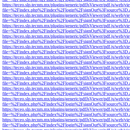
https://teceo.slp.tecnm.mx/plugins/generic/pdfJsViewer/pdf.js/web/vi
file=%2Findex.php%2Findex%2Flogin%2FsignOut%3Fsource%3D.ame
https://teceo.slp.tecnm.mx/plugins/generic/pdfJsViewer/pdf.js/web/vi
file=%2Findex.php%2Findex%2Flogin%2FsignOut%3Fsource%3D.ame
https://teceo.slp.tecnm.mx/plugins/generic/pdfJsViewer/pdf.js/web/vi
file=%2Findex.php%2Findex%2Flogin%2FsignOut%3Fsource%3D.ame
https://teceo.slp.tecnm.mx/plugins/generic/pdfJsViewer/pdf.js/web/vi
file=%2Findex.php%2Findex%2Flogin%2FsignOut%3Fsource%3D.ame
https://teceo.slp.tecnm.mx/plugins/generic/pdfJsViewer/pdf.js/web/vi
file=%2Findex.php%2Findex%2Flogin%2FsignOut%3Fsource%3D.ame
https://teceo.slp.tecnm.mx/plugins/generic/pdfJsViewer/pdf.js/web/vi
file=%2Findex.php%2Findex%2Flogin%2FsignOut%3Fsource%3D.ame
https://teceo.slp.tecnm.mx/plugins/generic/pdfJsViewer/pdf.js/web/vi
file=%2Findex.php%2Findex%2Flogin%2FsignOut%3Fsource%3D.ame
https://teceo.slp.tecnm.mx/plugins/generic/pdfJsViewer/pdf.js/web/vi
file=%2Findex.php%2Findex%2Flogin%2FsignOut%3Fsource%3D.ame
https://teceo.slp.tecnm.mx/plugins/generic/pdfJsViewer/pdf.js/web/vi
file=%2Findex.php%2Findex%2Flogin%2FsignOut%3Fsource%3D.ame
https://teceo.slp.tecnm.mx/plugins/generic/pdfJsViewer/pdf.js/web/vi
file=%2Findex.php%2Findex%2Flogin%2FsignOut%3Fsource%3D.ame
https://teceo.slp.tecnm.mx/plugins/generic/pdfJsViewer/pdf.js/web/vi
file=%2Findex.php%2Findex%2Flogin%2FsignOut%3Fsource%3D.ame
https://teceo.slp.tecnm.mx/plugins/generic/pdfJsViewer/pdf.js/web/vi
file=%2Findex.php%2Findex%2Flogin%2FsignOut%3Fsource%3D.ame