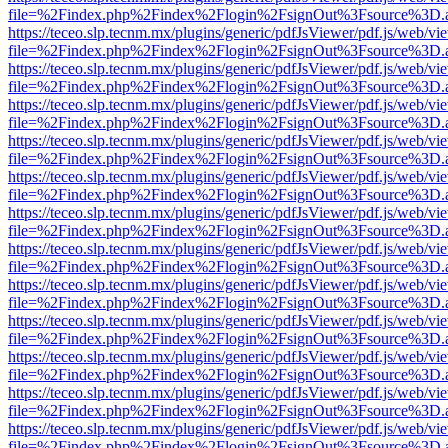
file=%2Findex.php%2Findex%2Flogin%2FsignOut%3Fsource%3D.ame
https://teceo.slp.tecnm.mx/plugins/generic/pdfJsViewer/pdf.js/web/vi
file=%2Findex.php%2Findex%2Flogin%2FsignOut%3Fsource%3D.ame
https://teceo.slp.tecnm.mx/plugins/generic/pdfJsViewer/pdf.js/web/vi
file=%2Findex.php%2Findex%2Flogin%2FsignOut%3Fsource%3D.ame
https://teceo.slp.tecnm.mx/plugins/generic/pdfJsViewer/pdf.js/web/vi
file=%2Findex.php%2Findex%2Flogin%2FsignOut%3Fsource%3D.ame
https://teceo.slp.tecnm.mx/plugins/generic/pdfJsViewer/pdf.js/web/vi
file=%2Findex.php%2Findex%2Flogin%2FsignOut%3Fsource%3D.ame
https://teceo.slp.tecnm.mx/plugins/generic/pdfJsViewer/pdf.js/web/vi
file=%2Findex.php%2Findex%2Flogin%2FsignOut%3Fsource%3D.ame
https://teceo.slp.tecnm.mx/plugins/generic/pdfJsViewer/pdf.js/web/vi
file=%2Findex.php%2Findex%2Flogin%2FsignOut%3Fsource%3D.ame
https://teceo.slp.tecnm.mx/plugins/generic/pdfJsViewer/pdf.js/web/vi
file=%2Findex.php%2Findex%2Flogin%2FsignOut%3Fsource%3D.ame
https://teceo.slp.tecnm.mx/plugins/generic/pdfJsViewer/pdf.js/web/vi
file=%2Findex.php%2Findex%2Flogin%2FsignOut%3Fsource%3D.ame
https://teceo.slp.tecnm.mx/plugins/generic/pdfJsViewer/pdf.js/web/vi
file=%2Findex.php%2Findex%2Flogin%2FsignOut%3Fsource%3D.ame
https://teceo.slp.tecnm.mx/plugins/generic/pdfJsViewer/pdf.js/web/vi
file=%2Findex.php%2Findex%2Flogin%2FsignOut%3Fsource%3D.ame
https://teceo.slp.tecnm.mx/plugins/generic/pdfJsViewer/pdf.js/web/vi
file=%2Findex.php%2Findex%2Flogin%2FsignOut%3Fsource%3D.ame
https://teceo.slp.tecnm.mx/plugins/generic/pdfJsViewer/pdf.js/web/vi
file=%2Findex.php%2Findex%2Flogin%2FsignOut%3Fsource%3D.ame