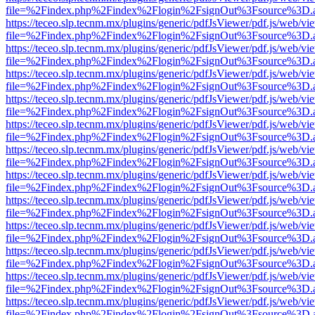
file=%2Findex.php%2Findex%2Flogin%2FsignOut%3Fsource%3D.ame
https://teceo.slp.tecnm.mx/plugins/generic/pdfJsViewer/pdf.js/web/vi
file=%2Findex.php%2Findex%2Flogin%2FsignOut%3Fsource%3D.ame
https://teceo.slp.tecnm.mx/plugins/generic/pdfJsViewer/pdf.js/web/vi
file=%2Findex.php%2Findex%2Flogin%2FsignOut%3Fsource%3D.ame
https://teceo.slp.tecnm.mx/plugins/generic/pdfJsViewer/pdf.js/web/vi
file=%2Findex.php%2Findex%2Flogin%2FsignOut%3Fsource%3D.ame
https://teceo.slp.tecnm.mx/plugins/generic/pdfJsViewer/pdf.js/web/vi
file=%2Findex.php%2Findex%2Flogin%2FsignOut%3Fsource%3D.ame
https://teceo.slp.tecnm.mx/plugins/generic/pdfJsViewer/pdf.js/web/vi
file=%2Findex.php%2Findex%2Flogin%2FsignOut%3Fsource%3D.ame
https://teceo.slp.tecnm.mx/plugins/generic/pdfJsViewer/pdf.js/web/vi
file=%2Findex.php%2Findex%2Flogin%2FsignOut%3Fsource%3D.ame
https://teceo.slp.tecnm.mx/plugins/generic/pdfJsViewer/pdf.js/web/vi
file=%2Findex.php%2Findex%2Flogin%2FsignOut%3Fsource%3D.ame
https://teceo.slp.tecnm.mx/plugins/generic/pdfJsViewer/pdf.js/web/vi
file=%2Findex.php%2Findex%2Flogin%2FsignOut%3Fsource%3D.ame
https://teceo.slp.tecnm.mx/plugins/generic/pdfJsViewer/pdf.js/web/vi
file=%2Findex.php%2Findex%2Flogin%2FsignOut%3Fsource%3D.ame
https://teceo.slp.tecnm.mx/plugins/generic/pdfJsViewer/pdf.js/web/vi
file=%2Findex.php%2Findex%2Flogin%2FsignOut%3Fsource%3D.ame
https://teceo.slp.tecnm.mx/plugins/generic/pdfJsViewer/pdf.js/web/vi
file=%2Findex.php%2Findex%2Flogin%2FsignOut%3Fsource%3D.ame
https://teceo.slp.tecnm.mx/plugins/generic/pdfJsViewer/pdf.js/web/vi
file=%2Findex.php%2Findex%2Flogin%2FsignOut%3Fsource%3D.ame