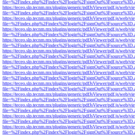
file=%2Findex.php%2Findex%2Flogin%2FsignOut%3Fsource%3D.ame
https://teceo.slp.tecnm.mx/plugins/generic/pdfJsViewer/pdf.js/web/vi
file=%2Findex.php%2Findex%2Flogin%2FsignOut%3Fsource%3D.ame
https://teceo.slp.tecnm.mx/plugins/generic/pdfJsViewer/pdf.js/web/vi
file=%2Findex.php%2Findex%2Flogin%2FsignOut%3Fsource%3D.ame
https://teceo.slp.tecnm.mx/plugins/generic/pdfJsViewer/pdf.js/web/vi
file=%2Findex.php%2Findex%2Flogin%2FsignOut%3Fsource%3D.ame
https://teceo.slp.tecnm.mx/plugins/generic/pdfJsViewer/pdf.js/web/vi
file=%2Findex.php%2Findex%2Flogin%2FsignOut%3Fsource%3D.ame
https://teceo.slp.tecnm.mx/plugins/generic/pdfJsViewer/pdf.js/web/vi
file=%2Findex.php%2Findex%2Flogin%2FsignOut%3Fsource%3D.ame
https://teceo.slp.tecnm.mx/plugins/generic/pdfJsViewer/pdf.js/web/vi
file=%2Findex.php%2Findex%2Flogin%2FsignOut%3Fsource%3D.ame
https://teceo.slp.tecnm.mx/plugins/generic/pdfJsViewer/pdf.js/web/vi
file=%2Findex.php%2Findex%2Flogin%2FsignOut%3Fsource%3D.ame
https://teceo.slp.tecnm.mx/plugins/generic/pdfJsViewer/pdf.js/web/vi
file=%2Findex.php%2Findex%2Flogin%2FsignOut%3Fsource%3D.ame
https://teceo.slp.tecnm.mx/plugins/generic/pdfJsViewer/pdf.js/web/vi
file=%2Findex.php%2Findex%2Flogin%2FsignOut%3Fsource%3D.ame
https://teceo.slp.tecnm.mx/plugins/generic/pdfJsViewer/pdf.js/web/vi
file=%2Findex.php%2Findex%2Flogin%2FsignOut%3Fsource%3D.ame
https://teceo.slp.tecnm.mx/plugins/generic/pdfJsViewer/pdf.js/web/vi
file=%2Findex.php%2Findex%2Flogin%2FsignOut%3Fsource%3D.ame
https://teceo.slp.tecnm.mx/plugins/generic/pdfJsViewer/pdf.js/web/vi
file=%2Findex.php%2Findex%2Flogin%2FsignOut%3Fsource%3D.ame