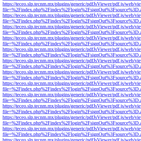
https://teceo.slp.tecnm.mx/plugins/generic/pdfJsViewer/pdf.js/web/vi
file=%2Findex.php%2Findex%2Flogin%2FsignOut%3Fsource%3D.ame
https://teceo.slp.tecnm.mx/plugins/generic/pdfJsViewer/pdf.js/web/vi
file=%2Findex.php%2Findex%2Flogin%2FsignOut%3Fsource%3D.ame
https://teceo.slp.tecnm.mx/plugins/generic/pdfJsViewer/pdf.js/web/vi
file=%2Findex.php%2Findex%2Flogin%2FsignOut%3Fsource%3D.ame
https://teceo.slp.tecnm.mx/plugins/generic/pdfJsViewer/pdf.js/web/vi
file=%2Findex.php%2Findex%2Flogin%2FsignOut%3Fsource%3D.ame
https://teceo.slp.tecnm.mx/plugins/generic/pdfJsViewer/pdf.js/web/vi
file=%2Findex.php%2Findex%2Flogin%2FsignOut%3Fsource%3D.ame
https://teceo.slp.tecnm.mx/plugins/generic/pdfJsViewer/pdf.js/web/vi
file=%2Findex.php%2Findex%2Flogin%2FsignOut%3Fsource%3D.ame
https://teceo.slp.tecnm.mx/plugins/generic/pdfJsViewer/pdf.js/web/vi
file=%2Findex.php%2Findex%2Flogin%2FsignOut%3Fsource%3D.ame
https://teceo.slp.tecnm.mx/plugins/generic/pdfJsViewer/pdf.js/web/vi
file=%2Findex.php%2Findex%2Flogin%2FsignOut%3Fsource%3D.ame
https://teceo.slp.tecnm.mx/plugins/generic/pdfJsViewer/pdf.js/web/vi
file=%2Findex.php%2Findex%2Flogin%2FsignOut%3Fsource%3D.ame
https://teceo.slp.tecnm.mx/plugins/generic/pdfJsViewer/pdf.js/web/vi
file=%2Findex.php%2Findex%2Flogin%2FsignOut%3Fsource%3D.ame
https://teceo.slp.tecnm.mx/plugins/generic/pdfJsViewer/pdf.js/web/vi
file=%2Findex.php%2Findex%2Flogin%2FsignOut%3Fsource%3D.ame
https://teceo.slp.tecnm.mx/plugins/generic/pdfJsViewer/pdf.js/web/vi
file=%2Findex.php%2Findex%2Flogin%2FsignOut%3Fsource%3D.ame
https://teceo.slp.tecnm.mx/plugins/generic/pdfJsViewer/pdf.js/web/vi