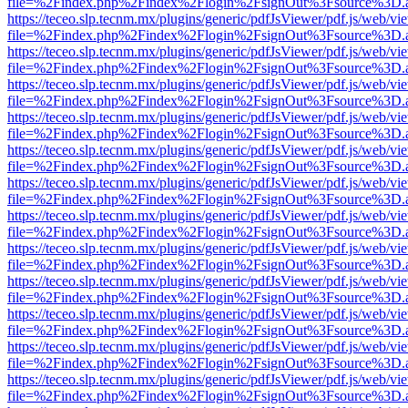
file=%2Findex.php%2Findex%2Flogin%2FsignOut%3Fsource%3D.ame
https://teceo.slp.tecnm.mx/plugins/generic/pdfJsViewer/pdf.js/web/vi
file=%2Findex.php%2Findex%2Flogin%2FsignOut%3Fsource%3D.ame
https://teceo.slp.tecnm.mx/plugins/generic/pdfJsViewer/pdf.js/web/vi
file=%2Findex.php%2Findex%2Flogin%2FsignOut%3Fsource%3D.ame
https://teceo.slp.tecnm.mx/plugins/generic/pdfJsViewer/pdf.js/web/vi
file=%2Findex.php%2Findex%2Flogin%2FsignOut%3Fsource%3D.ame
https://teceo.slp.tecnm.mx/plugins/generic/pdfJsViewer/pdf.js/web/vi
file=%2Findex.php%2Findex%2Flogin%2FsignOut%3Fsource%3D.ame
https://teceo.slp.tecnm.mx/plugins/generic/pdfJsViewer/pdf.js/web/vi
file=%2Findex.php%2Findex%2Flogin%2FsignOut%3Fsource%3D.ame
https://teceo.slp.tecnm.mx/plugins/generic/pdfJsViewer/pdf.js/web/vi
file=%2Findex.php%2Findex%2Flogin%2FsignOut%3Fsource%3D.ame
https://teceo.slp.tecnm.mx/plugins/generic/pdfJsViewer/pdf.js/web/vi
file=%2Findex.php%2Findex%2Flogin%2FsignOut%3Fsource%3D.ame
https://teceo.slp.tecnm.mx/plugins/generic/pdfJsViewer/pdf.js/web/vi
file=%2Findex.php%2Findex%2Flogin%2FsignOut%3Fsource%3D.ame
https://teceo.slp.tecnm.mx/plugins/generic/pdfJsViewer/pdf.js/web/vi
file=%2Findex.php%2Findex%2Flogin%2FsignOut%3Fsource%3D.ame
https://teceo.slp.tecnm.mx/plugins/generic/pdfJsViewer/pdf.js/web/vi
file=%2Findex.php%2Findex%2Flogin%2FsignOut%3Fsource%3D.ame
https://teceo.slp.tecnm.mx/plugins/generic/pdfJsViewer/pdf.js/web/vi
file=%2Findex.php%2Findex%2Flogin%2FsignOut%3Fsource%3D.ame
https://teceo.slp.tecnm.mx/plugins/generic/pdfJsViewer/pdf.js/web/vi
file=%2Findex.php%2Findex%2Flogin%2FsignOut%3Fsource%3D.ame