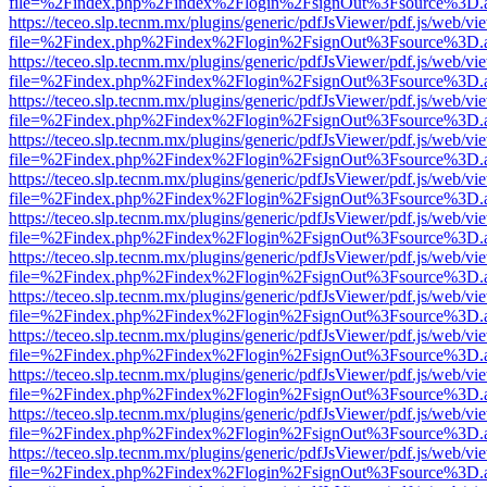
file=%2Findex.php%2Findex%2Flogin%2FsignOut%3Fsource%3D.ame
https://teceo.slp.tecnm.mx/plugins/generic/pdfJsViewer/pdf.js/web/vi
file=%2Findex.php%2Findex%2Flogin%2FsignOut%3Fsource%3D.ame
https://teceo.slp.tecnm.mx/plugins/generic/pdfJsViewer/pdf.js/web/vi
file=%2Findex.php%2Findex%2Flogin%2FsignOut%3Fsource%3D.ame
https://teceo.slp.tecnm.mx/plugins/generic/pdfJsViewer/pdf.js/web/vi
file=%2Findex.php%2Findex%2Flogin%2FsignOut%3Fsource%3D.ame
https://teceo.slp.tecnm.mx/plugins/generic/pdfJsViewer/pdf.js/web/vi
file=%2Findex.php%2Findex%2Flogin%2FsignOut%3Fsource%3D.ame
https://teceo.slp.tecnm.mx/plugins/generic/pdfJsViewer/pdf.js/web/vi
file=%2Findex.php%2Findex%2Flogin%2FsignOut%3Fsource%3D.ame
https://teceo.slp.tecnm.mx/plugins/generic/pdfJsViewer/pdf.js/web/vi
file=%2Findex.php%2Findex%2Flogin%2FsignOut%3Fsource%3D.ame
https://teceo.slp.tecnm.mx/plugins/generic/pdfJsViewer/pdf.js/web/vi
file=%2Findex.php%2Findex%2Flogin%2FsignOut%3Fsource%3D.ame
https://teceo.slp.tecnm.mx/plugins/generic/pdfJsViewer/pdf.js/web/vi
file=%2Findex.php%2Findex%2Flogin%2FsignOut%3Fsource%3D.ame
https://teceo.slp.tecnm.mx/plugins/generic/pdfJsViewer/pdf.js/web/vi
file=%2Findex.php%2Findex%2Flogin%2FsignOut%3Fsource%3D.ame
https://teceo.slp.tecnm.mx/plugins/generic/pdfJsViewer/pdf.js/web/vi
file=%2Findex.php%2Findex%2Flogin%2FsignOut%3Fsource%3D.ame
https://teceo.slp.tecnm.mx/plugins/generic/pdfJsViewer/pdf.js/web/vi
file=%2Findex.php%2Findex%2Flogin%2FsignOut%3Fsource%3D.ame
https://teceo.slp.tecnm.mx/plugins/generic/pdfJsViewer/pdf.js/web/vi
file=%2Findex.php%2Findex%2Flogin%2FsignOut%3Fsource%3D.ame