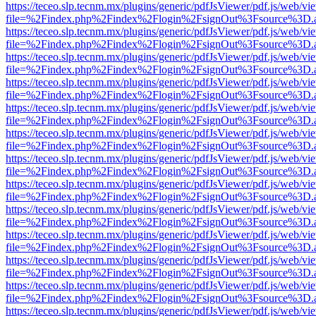
https://teceo.slp.tecnm.mx/plugins/generic/pdfJsViewer/pdf.js/web/vi
file=%2Findex.php%2Findex%2Flogin%2FsignOut%3Fsource%3D.ame
https://teceo.slp.tecnm.mx/plugins/generic/pdfJsViewer/pdf.js/web/vi
file=%2Findex.php%2Findex%2Flogin%2FsignOut%3Fsource%3D.ame
https://teceo.slp.tecnm.mx/plugins/generic/pdfJsViewer/pdf.js/web/vi
file=%2Findex.php%2Findex%2Flogin%2FsignOut%3Fsource%3D.ame
https://teceo.slp.tecnm.mx/plugins/generic/pdfJsViewer/pdf.js/web/vi
file=%2Findex.php%2Findex%2Flogin%2FsignOut%3Fsource%3D.ame
https://teceo.slp.tecnm.mx/plugins/generic/pdfJsViewer/pdf.js/web/vi
file=%2Findex.php%2Findex%2Flogin%2FsignOut%3Fsource%3D.ame
https://teceo.slp.tecnm.mx/plugins/generic/pdfJsViewer/pdf.js/web/vi
file=%2Findex.php%2Findex%2Flogin%2FsignOut%3Fsource%3D.ame
https://teceo.slp.tecnm.mx/plugins/generic/pdfJsViewer/pdf.js/web/vi
file=%2Findex.php%2Findex%2Flogin%2FsignOut%3Fsource%3D.ame
https://teceo.slp.tecnm.mx/plugins/generic/pdfJsViewer/pdf.js/web/vi
file=%2Findex.php%2Findex%2Flogin%2FsignOut%3Fsource%3D.ame
https://teceo.slp.tecnm.mx/plugins/generic/pdfJsViewer/pdf.js/web/vi
file=%2Findex.php%2Findex%2Flogin%2FsignOut%3Fsource%3D.ame
https://teceo.slp.tecnm.mx/plugins/generic/pdfJsViewer/pdf.js/web/vi
file=%2Findex.php%2Findex%2Flogin%2FsignOut%3Fsource%3D.ame
https://teceo.slp.tecnm.mx/plugins/generic/pdfJsViewer/pdf.js/web/vi
file=%2Findex.php%2Findex%2Flogin%2FsignOut%3Fsource%3D.ame
https://teceo.slp.tecnm.mx/plugins/generic/pdfJsViewer/pdf.js/web/vi
file=%2Findex.php%2Findex%2Flogin%2FsignOut%3Fsource%3D.ame
https://teceo.slp.tecnm.mx/plugins/generic/pdfJsViewer/pdf.js/web/vi