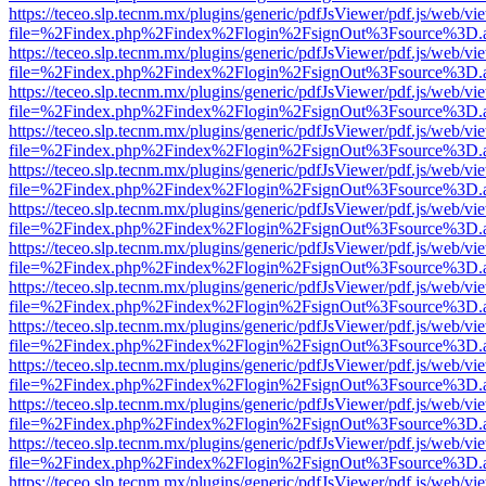
https://teceo.slp.tecnm.mx/plugins/generic/pdfJsViewer/pdf.js/web/vi
file=%2Findex.php%2Findex%2Flogin%2FsignOut%3Fsource%3D.ame
https://teceo.slp.tecnm.mx/plugins/generic/pdfJsViewer/pdf.js/web/vi
file=%2Findex.php%2Findex%2Flogin%2FsignOut%3Fsource%3D.ame
https://teceo.slp.tecnm.mx/plugins/generic/pdfJsViewer/pdf.js/web/vi
file=%2Findex.php%2Findex%2Flogin%2FsignOut%3Fsource%3D.ame
https://teceo.slp.tecnm.mx/plugins/generic/pdfJsViewer/pdf.js/web/vi
file=%2Findex.php%2Findex%2Flogin%2FsignOut%3Fsource%3D.ame
https://teceo.slp.tecnm.mx/plugins/generic/pdfJsViewer/pdf.js/web/vi
file=%2Findex.php%2Findex%2Flogin%2FsignOut%3Fsource%3D.ame
https://teceo.slp.tecnm.mx/plugins/generic/pdfJsViewer/pdf.js/web/vi
file=%2Findex.php%2Findex%2Flogin%2FsignOut%3Fsource%3D.ame
https://teceo.slp.tecnm.mx/plugins/generic/pdfJsViewer/pdf.js/web/vi
file=%2Findex.php%2Findex%2Flogin%2FsignOut%3Fsource%3D.ame
https://teceo.slp.tecnm.mx/plugins/generic/pdfJsViewer/pdf.js/web/vi
file=%2Findex.php%2Findex%2Flogin%2FsignOut%3Fsource%3D.ame
https://teceo.slp.tecnm.mx/plugins/generic/pdfJsViewer/pdf.js/web/vi
file=%2Findex.php%2Findex%2Flogin%2FsignOut%3Fsource%3D.ame
https://teceo.slp.tecnm.mx/plugins/generic/pdfJsViewer/pdf.js/web/vi
file=%2Findex.php%2Findex%2Flogin%2FsignOut%3Fsource%3D.ame
https://teceo.slp.tecnm.mx/plugins/generic/pdfJsViewer/pdf.js/web/vi
file=%2Findex.php%2Findex%2Flogin%2FsignOut%3Fsource%3D.ame
https://teceo.slp.tecnm.mx/plugins/generic/pdfJsViewer/pdf.js/web/vi
file=%2Findex.php%2Findex%2Flogin%2FsignOut%3Fsource%3D.ame
https://teceo.slp.tecnm.mx/plugins/generic/pdfJsViewer/pdf.js/web/vi