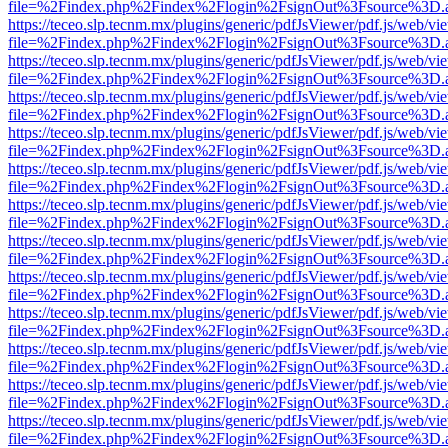
file=%2Findex.php%2Findex%2Flogin%2FsignOut%3Fsource%3D.ame
https://teceo.slp.tecnm.mx/plugins/generic/pdfJsViewer/pdf.js/web/vi
file=%2Findex.php%2Findex%2Flogin%2FsignOut%3Fsource%3D.ame
https://teceo.slp.tecnm.mx/plugins/generic/pdfJsViewer/pdf.js/web/vi
file=%2Findex.php%2Findex%2Flogin%2FsignOut%3Fsource%3D.ame
https://teceo.slp.tecnm.mx/plugins/generic/pdfJsViewer/pdf.js/web/vi
file=%2Findex.php%2Findex%2Flogin%2FsignOut%3Fsource%3D.ame
https://teceo.slp.tecnm.mx/plugins/generic/pdfJsViewer/pdf.js/web/vi
file=%2Findex.php%2Findex%2Flogin%2FsignOut%3Fsource%3D.ame
https://teceo.slp.tecnm.mx/plugins/generic/pdfJsViewer/pdf.js/web/vi
file=%2Findex.php%2Findex%2Flogin%2FsignOut%3Fsource%3D.ame
https://teceo.slp.tecnm.mx/plugins/generic/pdfJsViewer/pdf.js/web/vi
file=%2Findex.php%2Findex%2Flogin%2FsignOut%3Fsource%3D.ame
https://teceo.slp.tecnm.mx/plugins/generic/pdfJsViewer/pdf.js/web/vi
file=%2Findex.php%2Findex%2Flogin%2FsignOut%3Fsource%3D.ame
https://teceo.slp.tecnm.mx/plugins/generic/pdfJsViewer/pdf.js/web/vi
file=%2Findex.php%2Findex%2Flogin%2FsignOut%3Fsource%3D.ame
https://teceo.slp.tecnm.mx/plugins/generic/pdfJsViewer/pdf.js/web/vi
file=%2Findex.php%2Findex%2Flogin%2FsignOut%3Fsource%3D.ame
https://teceo.slp.tecnm.mx/plugins/generic/pdfJsViewer/pdf.js/web/vi
file=%2Findex.php%2Findex%2Flogin%2FsignOut%3Fsource%3D.ame
https://teceo.slp.tecnm.mx/plugins/generic/pdfJsViewer/pdf.js/web/vi
file=%2Findex.php%2Findex%2Flogin%2FsignOut%3Fsource%3D.ame
https://teceo.slp.tecnm.mx/plugins/generic/pdfJsViewer/pdf.js/web/vi
file=%2Findex.php%2Findex%2Flogin%2FsignOut%3Fsource%3D.ame