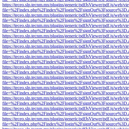
https://teceo.slp.tecnm.mx/plugins/generic/pdfJsViewer/pdf.js/web/vi
file=%2Findex.php%2Findex%2Flogin%2FsignOut%3Fsource%3D.ame
https://teceo.slp.tecnm.mx/plugins/generic/pdfJsViewer/pdf.js/web/vi
file=%2Findex.php%2Findex%2Flogin%2FsignOut%3Fsource%3D.ame
https://teceo.slp.tecnm.mx/plugins/generic/pdfJsViewer/pdf.js/web/vi
file=%2Findex.php%2Findex%2Flogin%2FsignOut%3Fsource%3D.ame
https://teceo.slp.tecnm.mx/plugins/generic/pdfJsViewer/pdf.js/web/vi
file=%2Findex.php%2Findex%2Flogin%2FsignOut%3Fsource%3D.ame
https://teceo.slp.tecnm.mx/plugins/generic/pdfJsViewer/pdf.js/web/vi
file=%2Findex.php%2Findex%2Flogin%2FsignOut%3Fsource%3D.ame
https://teceo.slp.tecnm.mx/plugins/generic/pdfJsViewer/pdf.js/web/vi
file=%2Findex.php%2Findex%2Flogin%2FsignOut%3Fsource%3D.ame
https://teceo.slp.tecnm.mx/plugins/generic/pdfJsViewer/pdf.js/web/vi
file=%2Findex.php%2Findex%2Flogin%2FsignOut%3Fsource%3D.ame
https://teceo.slp.tecnm.mx/plugins/generic/pdfJsViewer/pdf.js/web/vi
file=%2Findex.php%2Findex%2Flogin%2FsignOut%3Fsource%3D.ame
https://teceo.slp.tecnm.mx/plugins/generic/pdfJsViewer/pdf.js/web/vi
file=%2Findex.php%2Findex%2Flogin%2FsignOut%3Fsource%3D.ame
https://teceo.slp.tecnm.mx/plugins/generic/pdfJsViewer/pdf.js/web/vi
file=%2Findex.php%2Findex%2Flogin%2FsignOut%3Fsource%3D.ame
https://teceo.slp.tecnm.mx/plugins/generic/pdfJsViewer/pdf.js/web/vi
file=%2Findex.php%2Findex%2Flogin%2FsignOut%3Fsource%3D.ame
https://teceo.slp.tecnm.mx/plugins/generic/pdfJsViewer/pdf.js/web/vi
file=%2Findex.php%2Findex%2Flogin%2FsignOut%3Fsource%3D.ame