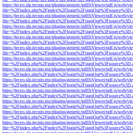
https://teceo.slp.tecnm.mx/plugins/generic/pdfJsViewer/pdf.js/web/vi
file=%2Findex.php%2Findex%2Flogin%2FsignOut%3Fsource%3D.ame
https://teceo.slp.tecnm.mx/plugins/generic/pdfJsViewer/pdf.js/web/vi
file=%2Findex.php%2Findex%2Flogin%2FsignOut%3Fsource%3D.ame
https://teceo.slp.tecnm.mx/plugins/generic/pdfJsViewer/pdf.js/web/vi
file=%2Findex.php%2Findex%2Flogin%2FsignOut%3Fsource%3D.ame
https://teceo.slp.tecnm.mx/plugins/generic/pdfJsViewer/pdf.js/web/vi
file=%2Findex.php%2Findex%2Flogin%2FsignOut%3Fsource%3D.ame
https://teceo.slp.tecnm.mx/plugins/generic/pdfJsViewer/pdf.js/web/vi
file=%2Findex.php%2Findex%2Flogin%2FsignOut%3Fsource%3D.ame
https://teceo.slp.tecnm.mx/plugins/generic/pdfJsViewer/pdf.js/web/vi
file=%2Findex.php%2Findex%2Flogin%2FsignOut%3Fsource%3D.ame
https://teceo.slp.tecnm.mx/plugins/generic/pdfJsViewer/pdf.js/web/vi
file=%2Findex.php%2Findex%2Flogin%2FsignOut%3Fsource%3D.ame
https://teceo.slp.tecnm.mx/plugins/generic/pdfJsViewer/pdf.js/web/vi
file=%2Findex.php%2Findex%2Flogin%2FsignOut%3Fsource%3D.ame
https://teceo.slp.tecnm.mx/plugins/generic/pdfJsViewer/pdf.js/web/vi
file=%2Findex.php%2Findex%2Flogin%2FsignOut%3Fsource%3D.ame
https://teceo.slp.tecnm.mx/plugins/generic/pdfJsViewer/pdf.js/web/vi
file=%2Findex.php%2Findex%2Flogin%2FsignOut%3Fsource%3D.ame
https://teceo.slp.tecnm.mx/plugins/generic/pdfJsViewer/pdf.js/web/vi
file=%2Findex.php%2Findex%2Flogin%2FsignOut%3Fsource%3D.ame
https://teceo.slp.tecnm.mx/plugins/generic/pdfJsViewer/pdf.js/web/vi
file=%2Findex.php%2Findex%2Flogin%2FsignOut%3Fsource%3D.ame