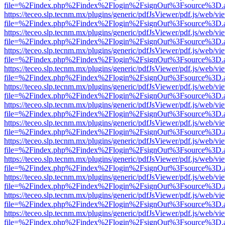
file=%2Findex.php%2Findex%2Flogin%2FsignOut%3Fsource%3D.ame
https://teceo.slp.tecnm.mx/plugins/generic/pdfJsViewer/pdf.js/web/vi
file=%2Findex.php%2Findex%2Flogin%2FsignOut%3Fsource%3D.ame
https://teceo.slp.tecnm.mx/plugins/generic/pdfJsViewer/pdf.js/web/vi
file=%2Findex.php%2Findex%2Flogin%2FsignOut%3Fsource%3D.ame
https://teceo.slp.tecnm.mx/plugins/generic/pdfJsViewer/pdf.js/web/vi
file=%2Findex.php%2Findex%2Flogin%2FsignOut%3Fsource%3D.ame
https://teceo.slp.tecnm.mx/plugins/generic/pdfJsViewer/pdf.js/web/vi
file=%2Findex.php%2Findex%2Flogin%2FsignOut%3Fsource%3D.ame
https://teceo.slp.tecnm.mx/plugins/generic/pdfJsViewer/pdf.js/web/vi
file=%2Findex.php%2Findex%2Flogin%2FsignOut%3Fsource%3D.ame
https://teceo.slp.tecnm.mx/plugins/generic/pdfJsViewer/pdf.js/web/vi
file=%2Findex.php%2Findex%2Flogin%2FsignOut%3Fsource%3D.ame
https://teceo.slp.tecnm.mx/plugins/generic/pdfJsViewer/pdf.js/web/vi
file=%2Findex.php%2Findex%2Flogin%2FsignOut%3Fsource%3D.ame
https://teceo.slp.tecnm.mx/plugins/generic/pdfJsViewer/pdf.js/web/vi
file=%2Findex.php%2Findex%2Flogin%2FsignOut%3Fsource%3D.ame
https://teceo.slp.tecnm.mx/plugins/generic/pdfJsViewer/pdf.js/web/vi
file=%2Findex.php%2Findex%2Flogin%2FsignOut%3Fsource%3D.ame
https://teceo.slp.tecnm.mx/plugins/generic/pdfJsViewer/pdf.js/web/vi
file=%2Findex.php%2Findex%2Flogin%2FsignOut%3Fsource%3D.ame
https://teceo.slp.tecnm.mx/plugins/generic/pdfJsViewer/pdf.js/web/vi
file=%2Findex.php%2Findex%2Flogin%2FsignOut%3Fsource%3D.ame
https://teceo.slp.tecnm.mx/plugins/generic/pdfJsViewer/pdf.js/web/vi
file=%2Findex.php%2Findex%2Flogin%2FsignOut%3Fsource%3D.ame