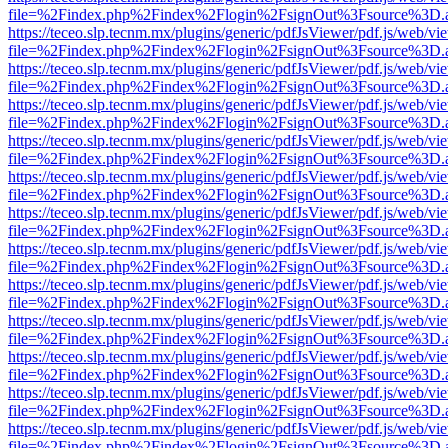
file=%2Findex.php%2Findex%2Flogin%2FsignOut%3Fsource%3D.ame
https://teceo.slp.tecnm.mx/plugins/generic/pdfJsViewer/pdf.js/web/vi
file=%2Findex.php%2Findex%2Flogin%2FsignOut%3Fsource%3D.ame
https://teceo.slp.tecnm.mx/plugins/generic/pdfJsViewer/pdf.js/web/vi
file=%2Findex.php%2Findex%2Flogin%2FsignOut%3Fsource%3D.ame
https://teceo.slp.tecnm.mx/plugins/generic/pdfJsViewer/pdf.js/web/vi
file=%2Findex.php%2Findex%2Flogin%2FsignOut%3Fsource%3D.ame
https://teceo.slp.tecnm.mx/plugins/generic/pdfJsViewer/pdf.js/web/vi
file=%2Findex.php%2Findex%2Flogin%2FsignOut%3Fsource%3D.ame
https://teceo.slp.tecnm.mx/plugins/generic/pdfJsViewer/pdf.js/web/vi
file=%2Findex.php%2Findex%2Flogin%2FsignOut%3Fsource%3D.ame
https://teceo.slp.tecnm.mx/plugins/generic/pdfJsViewer/pdf.js/web/vi
file=%2Findex.php%2Findex%2Flogin%2FsignOut%3Fsource%3D.ame
https://teceo.slp.tecnm.mx/plugins/generic/pdfJsViewer/pdf.js/web/vi
file=%2Findex.php%2Findex%2Flogin%2FsignOut%3Fsource%3D.ame
https://teceo.slp.tecnm.mx/plugins/generic/pdfJsViewer/pdf.js/web/vi
file=%2Findex.php%2Findex%2Flogin%2FsignOut%3Fsource%3D.ame
https://teceo.slp.tecnm.mx/plugins/generic/pdfJsViewer/pdf.js/web/vi
file=%2Findex.php%2Findex%2Flogin%2FsignOut%3Fsource%3D.ame
https://teceo.slp.tecnm.mx/plugins/generic/pdfJsViewer/pdf.js/web/vi
file=%2Findex.php%2Findex%2Flogin%2FsignOut%3Fsource%3D.ame
https://teceo.slp.tecnm.mx/plugins/generic/pdfJsViewer/pdf.js/web/vi
file=%2Findex.php%2Findex%2Flogin%2FsignOut%3Fsource%3D.ame
https://teceo.slp.tecnm.mx/plugins/generic/pdfJsViewer/pdf.js/web/vi
file=%2Findex.php%2Findex%2Flogin%2FsignOut%3Fsource%3D.ame