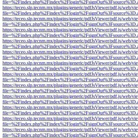
file=%2Findex.php%2Findex%2Flogin%2FsignOut%3Fsource%3D.ame
https://teceo.slp.tecnm.mx/plugins/generic/pdfJsViewer/pdf.js/web/vi
file=%2Findex.php%2Findex%2Flogin%2FsignOut%3Fsource%3D.ame
https://teceo.slp.tecnm.mx/plugins/generic/pdfJsViewer/pdf.js/web/vi
file=%2Findex.php%2Findex%2Flogin%2FsignOut%3Fsource%3D.ame
https://teceo.slp.tecnm.mx/plugins/generic/pdfJsViewer/pdf.js/web/vi
file=%2Findex.php%2Findex%2Flogin%2FsignOut%3Fsource%3D.ame
https://teceo.slp.tecnm.mx/plugins/generic/pdfJsViewer/pdf.js/web/vi
file=%2Findex.php%2Findex%2Flogin%2FsignOut%3Fsource%3D.ame
https://teceo.slp.tecnm.mx/plugins/generic/pdfJsViewer/pdf.js/web/vi
file=%2Findex.php%2Findex%2Flogin%2FsignOut%3Fsource%3D.ame
https://teceo.slp.tecnm.mx/plugins/generic/pdfJsViewer/pdf.js/web/vi
file=%2Findex.php%2Findex%2Flogin%2FsignOut%3Fsource%3D.ame
https://teceo.slp.tecnm.mx/plugins/generic/pdfJsViewer/pdf.js/web/vi
file=%2Findex.php%2Findex%2Flogin%2FsignOut%3Fsource%3D.ame
https://teceo.slp.tecnm.mx/plugins/generic/pdfJsViewer/pdf.js/web/vi
file=%2Findex.php%2Findex%2Flogin%2FsignOut%3Fsource%3D.ame
https://teceo.slp.tecnm.mx/plugins/generic/pdfJsViewer/pdf.js/web/vi
file=%2Findex.php%2Findex%2Flogin%2FsignOut%3Fsource%3D.ame
https://teceo.slp.tecnm.mx/plugins/generic/pdfJsViewer/pdf.js/web/vi
file=%2Findex.php%2Findex%2Flogin%2FsignOut%3Fsource%3D.ame
https://teceo.slp.tecnm.mx/plugins/generic/pdfJsViewer/pdf.js/web/vi
file=%2Findex.php%2Findex%2Flogin%2FsignOut%3Fsource%3D.ame
https://teceo.slp.tecnm.mx/plugins/generic/pdfJsViewer/pdf.js/web/vi
file=%2Findex.php%2Findex%2Flogin%2FsignOut%3Fsource%3D.ame