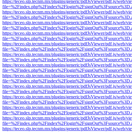
https://teceo.slp.tecnm.mx/plugins/generic/pdfJsViewer/pdf.js/web/vi
file=%2Findex.php%2Findex%2Flogin%2FsignOut%3Fsource%3D.ame
https://teceo.slp.tecnm.mx/plugins/generic/pdfJsViewer/pdf.js/web/vi
file=%2Findex.php%2Findex%2Flogin%2FsignOut%3Fsource%3D.ame
https://teceo.slp.tecnm.mx/plugins/generic/pdfJsViewer/pdf.js/web/vi
file=%2Findex.php%2Findex%2Flogin%2FsignOut%3Fsource%3D.ame
https://teceo.slp.tecnm.mx/plugins/generic/pdfJsViewer/pdf.js/web/vi
file=%2Findex.php%2Findex%2Flogin%2FsignOut%3Fsource%3D.ame
https://teceo.slp.tecnm.mx/plugins/generic/pdfJsViewer/pdf.js/web/vi
file=%2Findex.php%2Findex%2Flogin%2FsignOut%3Fsource%3D.ame
https://teceo.slp.tecnm.mx/plugins/generic/pdfJsViewer/pdf.js/web/vi
file=%2Findex.php%2Findex%2Flogin%2FsignOut%3Fsource%3D.ame
https://teceo.slp.tecnm.mx/plugins/generic/pdfJsViewer/pdf.js/web/vi
file=%2Findex.php%2Findex%2Flogin%2FsignOut%3Fsource%3D.ame
https://teceo.slp.tecnm.mx/plugins/generic/pdfJsViewer/pdf.js/web/vi
file=%2Findex.php%2Findex%2Flogin%2FsignOut%3Fsource%3D.ame
https://teceo.slp.tecnm.mx/plugins/generic/pdfJsViewer/pdf.js/web/vi
file=%2Findex.php%2Findex%2Flogin%2FsignOut%3Fsource%3D.ame
https://teceo.slp.tecnm.mx/plugins/generic/pdfJsViewer/pdf.js/web/vi
file=%2Findex.php%2Findex%2Flogin%2FsignOut%3Fsource%3D.ame
https://teceo.slp.tecnm.mx/plugins/generic/pdfJsViewer/pdf.js/web/vi
file=%2Findex.php%2Findex%2Flogin%2FsignOut%3Fsource%3D.ame
https://teceo.slp.tecnm.mx/plugins/generic/pdfJsViewer/pdf.js/web/vi
file=%2Findex.php%2Findex%2Flogin%2FsignOut%3Fsource%3D.ame
https://teceo.slp.tecnm.mx/plugins/generic/pdfJsViewer/pdf.js/web/vi