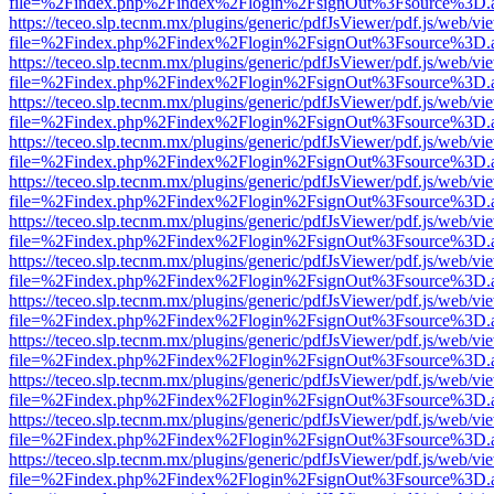
file=%2Findex.php%2Findex%2Flogin%2FsignOut%3Fsource%3D.ame
https://teceo.slp.tecnm.mx/plugins/generic/pdfJsViewer/pdf.js/web/vi
file=%2Findex.php%2Findex%2Flogin%2FsignOut%3Fsource%3D.ame
https://teceo.slp.tecnm.mx/plugins/generic/pdfJsViewer/pdf.js/web/vi
file=%2Findex.php%2Findex%2Flogin%2FsignOut%3Fsource%3D.ame
https://teceo.slp.tecnm.mx/plugins/generic/pdfJsViewer/pdf.js/web/vi
file=%2Findex.php%2Findex%2Flogin%2FsignOut%3Fsource%3D.ame
https://teceo.slp.tecnm.mx/plugins/generic/pdfJsViewer/pdf.js/web/vi
file=%2Findex.php%2Findex%2Flogin%2FsignOut%3Fsource%3D.ame
https://teceo.slp.tecnm.mx/plugins/generic/pdfJsViewer/pdf.js/web/vi
file=%2Findex.php%2Findex%2Flogin%2FsignOut%3Fsource%3D.ame
https://teceo.slp.tecnm.mx/plugins/generic/pdfJsViewer/pdf.js/web/vi
file=%2Findex.php%2Findex%2Flogin%2FsignOut%3Fsource%3D.ame
https://teceo.slp.tecnm.mx/plugins/generic/pdfJsViewer/pdf.js/web/vi
file=%2Findex.php%2Findex%2Flogin%2FsignOut%3Fsource%3D.ame
https://teceo.slp.tecnm.mx/plugins/generic/pdfJsViewer/pdf.js/web/vi
file=%2Findex.php%2Findex%2Flogin%2FsignOut%3Fsource%3D.ame
https://teceo.slp.tecnm.mx/plugins/generic/pdfJsViewer/pdf.js/web/vi
file=%2Findex.php%2Findex%2Flogin%2FsignOut%3Fsource%3D.ame
https://teceo.slp.tecnm.mx/plugins/generic/pdfJsViewer/pdf.js/web/vi
file=%2Findex.php%2Findex%2Flogin%2FsignOut%3Fsource%3D.ame
https://teceo.slp.tecnm.mx/plugins/generic/pdfJsViewer/pdf.js/web/vi
file=%2Findex.php%2Findex%2Flogin%2FsignOut%3Fsource%3D.ame
https://teceo.slp.tecnm.mx/plugins/generic/pdfJsViewer/pdf.js/web/vi
file=%2Findex.php%2Findex%2Flogin%2FsignOut%3Fsource%3D.ame