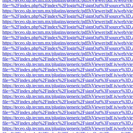
https://teceo.slp.tecnm.mx/plugins/generic/pdfJsViewer/pdf.js/web/vi
file=%2Findex.php%2Findex%2Flogin%2FsignOut%3Fsource%3D.ame
https://teceo.slp.tecnm.mx/plugins/generic/pdfJsViewer/pdf.js/web/vi
file=%2Findex.php%2Findex%2Flogin%2FsignOut%3Fsource%3D.ame
https://teceo.slp.tecnm.mx/plugins/generic/pdfJsViewer/pdf.js/web/vi
file=%2Findex.php%2Findex%2Flogin%2FsignOut%3Fsource%3D.ame
https://teceo.slp.tecnm.mx/plugins/generic/pdfJsViewer/pdf.js/web/vi
file=%2Findex.php%2Findex%2Flogin%2FsignOut%3Fsource%3D.ame
https://teceo.slp.tecnm.mx/plugins/generic/pdfJsViewer/pdf.js/web/vi
file=%2Findex.php%2Findex%2Flogin%2FsignOut%3Fsource%3D.ame
https://teceo.slp.tecnm.mx/plugins/generic/pdfJsViewer/pdf.js/web/vi
file=%2Findex.php%2Findex%2Flogin%2FsignOut%3Fsource%3D.ame
https://teceo.slp.tecnm.mx/plugins/generic/pdfJsViewer/pdf.js/web/vi
file=%2Findex.php%2Findex%2Flogin%2FsignOut%3Fsource%3D.ame
https://teceo.slp.tecnm.mx/plugins/generic/pdfJsViewer/pdf.js/web/vi
file=%2Findex.php%2Findex%2Flogin%2FsignOut%3Fsource%3D.ame
https://teceo.slp.tecnm.mx/plugins/generic/pdfJsViewer/pdf.js/web/vi
file=%2Findex.php%2Findex%2Flogin%2FsignOut%3Fsource%3D.ame
https://teceo.slp.tecnm.mx/plugins/generic/pdfJsViewer/pdf.js/web/vi
file=%2Findex.php%2Findex%2Flogin%2FsignOut%3Fsource%3D.ame
https://teceo.slp.tecnm.mx/plugins/generic/pdfJsViewer/pdf.js/web/vi
file=%2Findex.php%2Findex%2Flogin%2FsignOut%3Fsource%3D.ame
https://teceo.slp.tecnm.mx/plugins/generic/pdfJsViewer/pdf.js/web/vi
file=%2Findex.php%2Findex%2Flogin%2FsignOut%3Fsource%3D.ame
https://teceo.slp.tecnm.mx/plugins/generic/pdfJsViewer/pdf.js/web/vi