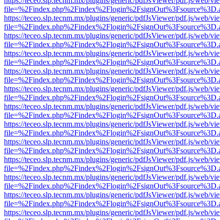
https://teceo.slp.tecnm.mx/plugins/generic/pdfJsViewer/pdf.js/web/vi
file=%2Findex.php%2Findex%2Flogin%2FsignOut%3Fsource%3D.ame
https://teceo.slp.tecnm.mx/plugins/generic/pdfJsViewer/pdf.js/web/vi
file=%2Findex.php%2Findex%2Flogin%2FsignOut%3Fsource%3D.ame
https://teceo.slp.tecnm.mx/plugins/generic/pdfJsViewer/pdf.js/web/vi
file=%2Findex.php%2Findex%2Flogin%2FsignOut%3Fsource%3D.ame
https://teceo.slp.tecnm.mx/plugins/generic/pdfJsViewer/pdf.js/web/vi
file=%2Findex.php%2Findex%2Flogin%2FsignOut%3Fsource%3D.ame
https://teceo.slp.tecnm.mx/plugins/generic/pdfJsViewer/pdf.js/web/vi
file=%2Findex.php%2Findex%2Flogin%2FsignOut%3Fsource%3D.ame
https://teceo.slp.tecnm.mx/plugins/generic/pdfJsViewer/pdf.js/web/vi
file=%2Findex.php%2Findex%2Flogin%2FsignOut%3Fsource%3D.ame
https://teceo.slp.tecnm.mx/plugins/generic/pdfJsViewer/pdf.js/web/vi
file=%2Findex.php%2Findex%2Flogin%2FsignOut%3Fsource%3D.ame
https://teceo.slp.tecnm.mx/plugins/generic/pdfJsViewer/pdf.js/web/vi
file=%2Findex.php%2Findex%2Flogin%2FsignOut%3Fsource%3D.ame
https://teceo.slp.tecnm.mx/plugins/generic/pdfJsViewer/pdf.js/web/vi
file=%2Findex.php%2Findex%2Flogin%2FsignOut%3Fsource%3D.ame
https://teceo.slp.tecnm.mx/plugins/generic/pdfJsViewer/pdf.js/web/vi
file=%2Findex.php%2Findex%2Flogin%2FsignOut%3Fsource%3D.ame
https://teceo.slp.tecnm.mx/plugins/generic/pdfJsViewer/pdf.js/web/vi
file=%2Findex.php%2Findex%2Flogin%2FsignOut%3Fsource%3D.ame
https://teceo.slp.tecnm.mx/plugins/generic/pdfJsViewer/pdf.js/web/vi
file=%2Findex.php%2Findex%2Flogin%2FsignOut%3Fsource%3D.ame
https://teceo.slp.tecnm.mx/plugins/generic/pdfJsViewer/pdf.js/web/vi