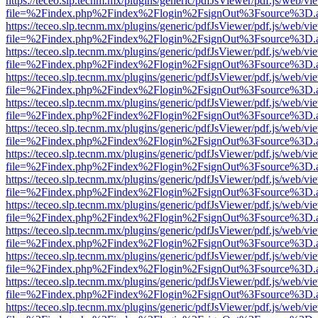
https://teceo.slp.tecnm.mx/plugins/generic/pdfJsViewer/pdf.js/web/vi
file=%2Findex.php%2Findex%2Flogin%2FsignOut%3Fsource%3D.ame
https://teceo.slp.tecnm.mx/plugins/generic/pdfJsViewer/pdf.js/web/vi
file=%2Findex.php%2Findex%2Flogin%2FsignOut%3Fsource%3D.ame
https://teceo.slp.tecnm.mx/plugins/generic/pdfJsViewer/pdf.js/web/vi
file=%2Findex.php%2Findex%2Flogin%2FsignOut%3Fsource%3D.ame
https://teceo.slp.tecnm.mx/plugins/generic/pdfJsViewer/pdf.js/web/vi
file=%2Findex.php%2Findex%2Flogin%2FsignOut%3Fsource%3D.ame
https://teceo.slp.tecnm.mx/plugins/generic/pdfJsViewer/pdf.js/web/vi
file=%2Findex.php%2Findex%2Flogin%2FsignOut%3Fsource%3D.ame
https://teceo.slp.tecnm.mx/plugins/generic/pdfJsViewer/pdf.js/web/vi
file=%2Findex.php%2Findex%2Flogin%2FsignOut%3Fsource%3D.ame
https://teceo.slp.tecnm.mx/plugins/generic/pdfJsViewer/pdf.js/web/vi
file=%2Findex.php%2Findex%2Flogin%2FsignOut%3Fsource%3D.ame
https://teceo.slp.tecnm.mx/plugins/generic/pdfJsViewer/pdf.js/web/vi
file=%2Findex.php%2Findex%2Flogin%2FsignOut%3Fsource%3D.ame
https://teceo.slp.tecnm.mx/plugins/generic/pdfJsViewer/pdf.js/web/vi
file=%2Findex.php%2Findex%2Flogin%2FsignOut%3Fsource%3D.ame
https://teceo.slp.tecnm.mx/plugins/generic/pdfJsViewer/pdf.js/web/vi
file=%2Findex.php%2Findex%2Flogin%2FsignOut%3Fsource%3D.ame
https://teceo.slp.tecnm.mx/plugins/generic/pdfJsViewer/pdf.js/web/vi
file=%2Findex.php%2Findex%2Flogin%2FsignOut%3Fsource%3D.ame
https://teceo.slp.tecnm.mx/plugins/generic/pdfJsViewer/pdf.js/web/vi
file=%2Findex.php%2Findex%2Flogin%2FsignOut%3Fsource%3D.ame
https://teceo.slp.tecnm.mx/plugins/generic/pdfJsViewer/pdf.js/web/vi