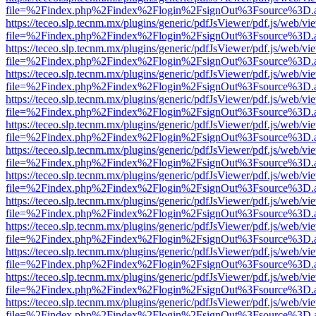
file=%2Findex.php%2Findex%2Flogin%2FsignOut%3Fsource%3D.ame
https://teceo.slp.tecnm.mx/plugins/generic/pdfJsViewer/pdf.js/web/vi
file=%2Findex.php%2Findex%2Flogin%2FsignOut%3Fsource%3D.ame
https://teceo.slp.tecnm.mx/plugins/generic/pdfJsViewer/pdf.js/web/vi
file=%2Findex.php%2Findex%2Flogin%2FsignOut%3Fsource%3D.ame
https://teceo.slp.tecnm.mx/plugins/generic/pdfJsViewer/pdf.js/web/vi
file=%2Findex.php%2Findex%2Flogin%2FsignOut%3Fsource%3D.ame
https://teceo.slp.tecnm.mx/plugins/generic/pdfJsViewer/pdf.js/web/vi
file=%2Findex.php%2Findex%2Flogin%2FsignOut%3Fsource%3D.ame
https://teceo.slp.tecnm.mx/plugins/generic/pdfJsViewer/pdf.js/web/vi
file=%2Findex.php%2Findex%2Flogin%2FsignOut%3Fsource%3D.ame
https://teceo.slp.tecnm.mx/plugins/generic/pdfJsViewer/pdf.js/web/vi
file=%2Findex.php%2Findex%2Flogin%2FsignOut%3Fsource%3D.ame
https://teceo.slp.tecnm.mx/plugins/generic/pdfJsViewer/pdf.js/web/vi
file=%2Findex.php%2Findex%2Flogin%2FsignOut%3Fsource%3D.ame
https://teceo.slp.tecnm.mx/plugins/generic/pdfJsViewer/pdf.js/web/vi
file=%2Findex.php%2Findex%2Flogin%2FsignOut%3Fsource%3D.ame
https://teceo.slp.tecnm.mx/plugins/generic/pdfJsViewer/pdf.js/web/vi
file=%2Findex.php%2Findex%2Flogin%2FsignOut%3Fsource%3D.ame
https://teceo.slp.tecnm.mx/plugins/generic/pdfJsViewer/pdf.js/web/vi
file=%2Findex.php%2Findex%2Flogin%2FsignOut%3Fsource%3D.ame
https://teceo.slp.tecnm.mx/plugins/generic/pdfJsViewer/pdf.js/web/vi
file=%2Findex.php%2Findex%2Flogin%2FsignOut%3Fsource%3D.ame
https://teceo.slp.tecnm.mx/plugins/generic/pdfJsViewer/pdf.js/web/vi
file=%2Findex.php%2Findex%2Flogin%2FsignOut%3Fsource%3D.ame