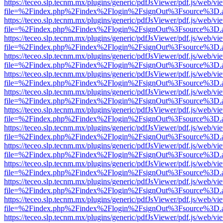
https://teceo.slp.tecnm.mx/plugins/generic/pdfJsViewer/pdf.js/web/vi
file=%2Findex.php%2Findex%2Flogin%2FsignOut%3Fsource%3D.ame
https://teceo.slp.tecnm.mx/plugins/generic/pdfJsViewer/pdf.js/web/vi
file=%2Findex.php%2Findex%2Flogin%2FsignOut%3Fsource%3D.ame
https://teceo.slp.tecnm.mx/plugins/generic/pdfJsViewer/pdf.js/web/vi
file=%2Findex.php%2Findex%2Flogin%2FsignOut%3Fsource%3D.ame
https://teceo.slp.tecnm.mx/plugins/generic/pdfJsViewer/pdf.js/web/vi
file=%2Findex.php%2Findex%2Flogin%2FsignOut%3Fsource%3D.ame
https://teceo.slp.tecnm.mx/plugins/generic/pdfJsViewer/pdf.js/web/vi
file=%2Findex.php%2Findex%2Flogin%2FsignOut%3Fsource%3D.ame
https://teceo.slp.tecnm.mx/plugins/generic/pdfJsViewer/pdf.js/web/vi
file=%2Findex.php%2Findex%2Flogin%2FsignOut%3Fsource%3D.ame
https://teceo.slp.tecnm.mx/plugins/generic/pdfJsViewer/pdf.js/web/vi
file=%2Findex.php%2Findex%2Flogin%2FsignOut%3Fsource%3D.ame
https://teceo.slp.tecnm.mx/plugins/generic/pdfJsViewer/pdf.js/web/vi
file=%2Findex.php%2Findex%2Flogin%2FsignOut%3Fsource%3D.ame
https://teceo.slp.tecnm.mx/plugins/generic/pdfJsViewer/pdf.js/web/vi
file=%2Findex.php%2Findex%2Flogin%2FsignOut%3Fsource%3D.ame
https://teceo.slp.tecnm.mx/plugins/generic/pdfJsViewer/pdf.js/web/vi
file=%2Findex.php%2Findex%2Flogin%2FsignOut%3Fsource%3D.ame
https://teceo.slp.tecnm.mx/plugins/generic/pdfJsViewer/pdf.js/web/vi
file=%2Findex.php%2Findex%2Flogin%2FsignOut%3Fsource%3D.ame
https://teceo.slp.tecnm.mx/plugins/generic/pdfJsViewer/pdf.js/web/vi
file=%2Findex.php%2Findex%2Flogin%2FsignOut%3Fsource%3D.ame
https://teceo.slp.tecnm.mx/plugins/generic/pdfJsViewer/pdf.js/web/vi