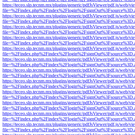
https://teceo.slp.tecnm.mx/plugins/generic/pdfJsViewer/pdf.js/web/vi
file=%2Findex.php%2Findex%2Flogin%2FsignOut%3Fsource%3D.ame
https://teceo.slp.tecnm.mx/plugins/generic/pdfJsViewer/pdf.js/web/vi
file=%2Findex.php%2Findex%2Flogin%2FsignOut%3Fsource%3D.ame
https://teceo.slp.tecnm.mx/plugins/generic/pdfJsViewer/pdf.js/web/vi
file=%2Findex.php%2Findex%2Flogin%2FsignOut%3Fsource%3D.ame
https://teceo.slp.tecnm.mx/plugins/generic/pdfJsViewer/pdf.js/web/vi
file=%2Findex.php%2Findex%2Flogin%2FsignOut%3Fsource%3D.ame
https://teceo.slp.tecnm.mx/plugins/generic/pdfJsViewer/pdf.js/web/vi
file=%2Findex.php%2Findex%2Flogin%2FsignOut%3Fsource%3D.ame
https://teceo.slp.tecnm.mx/plugins/generic/pdfJsViewer/pdf.js/web/vi
file=%2Findex.php%2Findex%2Flogin%2FsignOut%3Fsource%3D.ame
https://teceo.slp.tecnm.mx/plugins/generic/pdfJsViewer/pdf.js/web/vi
file=%2Findex.php%2Findex%2Flogin%2FsignOut%3Fsource%3D.ame
https://teceo.slp.tecnm.mx/plugins/generic/pdfJsViewer/pdf.js/web/vi
file=%2Findex.php%2Findex%2Flogin%2FsignOut%3Fsource%3D.ame
https://teceo.slp.tecnm.mx/plugins/generic/pdfJsViewer/pdf.js/web/vi
file=%2Findex.php%2Findex%2Flogin%2FsignOut%3Fsource%3D.ame
https://teceo.slp.tecnm.mx/plugins/generic/pdfJsViewer/pdf.js/web/vi
file=%2Findex.php%2Findex%2Flogin%2FsignOut%3Fsource%3D.ame
https://teceo.slp.tecnm.mx/plugins/generic/pdfJsViewer/pdf.js/web/vi
file=%2Findex.php%2Findex%2Flogin%2FsignOut%3Fsource%3D.ame
https://teceo.slp.tecnm.mx/plugins/generic/pdfJsViewer/pdf.js/web/vi
file=%2Findex.php%2Findex%2Flogin%2FsignOut%3Fsource%3D.ame