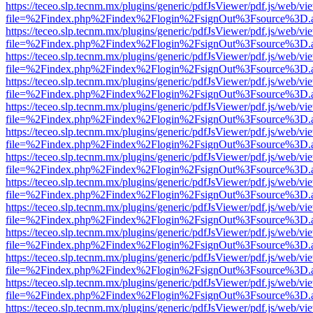
https://teceo.slp.tecnm.mx/plugins/generic/pdfJsViewer/pdf.js/web/vi
file=%2Findex.php%2Findex%2Flogin%2FsignOut%3Fsource%3D.ame
https://teceo.slp.tecnm.mx/plugins/generic/pdfJsViewer/pdf.js/web/vi
file=%2Findex.php%2Findex%2Flogin%2FsignOut%3Fsource%3D.ame
https://teceo.slp.tecnm.mx/plugins/generic/pdfJsViewer/pdf.js/web/vi
file=%2Findex.php%2Findex%2Flogin%2FsignOut%3Fsource%3D.ame
https://teceo.slp.tecnm.mx/plugins/generic/pdfJsViewer/pdf.js/web/vi
file=%2Findex.php%2Findex%2Flogin%2FsignOut%3Fsource%3D.ame
https://teceo.slp.tecnm.mx/plugins/generic/pdfJsViewer/pdf.js/web/vi
file=%2Findex.php%2Findex%2Flogin%2FsignOut%3Fsource%3D.ame
https://teceo.slp.tecnm.mx/plugins/generic/pdfJsViewer/pdf.js/web/vi
file=%2Findex.php%2Findex%2Flogin%2FsignOut%3Fsource%3D.ame
https://teceo.slp.tecnm.mx/plugins/generic/pdfJsViewer/pdf.js/web/vi
file=%2Findex.php%2Findex%2Flogin%2FsignOut%3Fsource%3D.ame
https://teceo.slp.tecnm.mx/plugins/generic/pdfJsViewer/pdf.js/web/vi
file=%2Findex.php%2Findex%2Flogin%2FsignOut%3Fsource%3D.ame
https://teceo.slp.tecnm.mx/plugins/generic/pdfJsViewer/pdf.js/web/vi
file=%2Findex.php%2Findex%2Flogin%2FsignOut%3Fsource%3D.ame
https://teceo.slp.tecnm.mx/plugins/generic/pdfJsViewer/pdf.js/web/vi
file=%2Findex.php%2Findex%2Flogin%2FsignOut%3Fsource%3D.ame
https://teceo.slp.tecnm.mx/plugins/generic/pdfJsViewer/pdf.js/web/vi
file=%2Findex.php%2Findex%2Flogin%2FsignOut%3Fsource%3D.ame
https://teceo.slp.tecnm.mx/plugins/generic/pdfJsViewer/pdf.js/web/vi
file=%2Findex.php%2Findex%2Flogin%2FsignOut%3Fsource%3D.ame
https://teceo.slp.tecnm.mx/plugins/generic/pdfJsViewer/pdf.js/web/vi