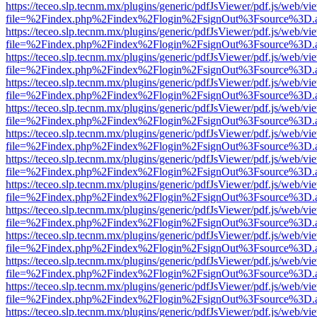
https://teceo.slp.tecnm.mx/plugins/generic/pdfJsViewer/pdf.js/web/vi
file=%2Findex.php%2Findex%2Flogin%2FsignOut%3Fsource%3D.ame
https://teceo.slp.tecnm.mx/plugins/generic/pdfJsViewer/pdf.js/web/vi
file=%2Findex.php%2Findex%2Flogin%2FsignOut%3Fsource%3D.ame
https://teceo.slp.tecnm.mx/plugins/generic/pdfJsViewer/pdf.js/web/vi
file=%2Findex.php%2Findex%2Flogin%2FsignOut%3Fsource%3D.ame
https://teceo.slp.tecnm.mx/plugins/generic/pdfJsViewer/pdf.js/web/vi
file=%2Findex.php%2Findex%2Flogin%2FsignOut%3Fsource%3D.ame
https://teceo.slp.tecnm.mx/plugins/generic/pdfJsViewer/pdf.js/web/vi
file=%2Findex.php%2Findex%2Flogin%2FsignOut%3Fsource%3D.ame
https://teceo.slp.tecnm.mx/plugins/generic/pdfJsViewer/pdf.js/web/vi
file=%2Findex.php%2Findex%2Flogin%2FsignOut%3Fsource%3D.ame
https://teceo.slp.tecnm.mx/plugins/generic/pdfJsViewer/pdf.js/web/vi
file=%2Findex.php%2Findex%2Flogin%2FsignOut%3Fsource%3D.ame
https://teceo.slp.tecnm.mx/plugins/generic/pdfJsViewer/pdf.js/web/vi
file=%2Findex.php%2Findex%2Flogin%2FsignOut%3Fsource%3D.ame
https://teceo.slp.tecnm.mx/plugins/generic/pdfJsViewer/pdf.js/web/vi
file=%2Findex.php%2Findex%2Flogin%2FsignOut%3Fsource%3D.ame
https://teceo.slp.tecnm.mx/plugins/generic/pdfJsViewer/pdf.js/web/vi
file=%2Findex.php%2Findex%2Flogin%2FsignOut%3Fsource%3D.ame
https://teceo.slp.tecnm.mx/plugins/generic/pdfJsViewer/pdf.js/web/vi
file=%2Findex.php%2Findex%2Flogin%2FsignOut%3Fsource%3D.ame
https://teceo.slp.tecnm.mx/plugins/generic/pdfJsViewer/pdf.js/web/vi
file=%2Findex.php%2Findex%2Flogin%2FsignOut%3Fsource%3D.ame
https://teceo.slp.tecnm.mx/plugins/generic/pdfJsViewer/pdf.js/web/vi