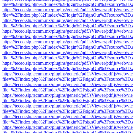
file=%2Findex.php%2Findex%2Flogin%2FsignOut%3Fsource%3D.ame
https://teceo.slp.tecnm.mx/plugins/generic/pdfJsViewer/pdf.js/web/vi
file=%2Findex.php%2Findex%2Flogin%2FsignOut%3Fsource%3D.ame
https://teceo.slp.tecnm.mx/plugins/generic/pdfJsViewer/pdf.js/web/vi
file=%2Findex.php%2Findex%2Flogin%2FsignOut%3Fsource%3D.ame
https://teceo.slp.tecnm.mx/plugins/generic/pdfJsViewer/pdf.js/web/vi
file=%2Findex.php%2Findex%2Flogin%2FsignOut%3Fsource%3D.ame
https://teceo.slp.tecnm.mx/plugins/generic/pdfJsViewer/pdf.js/web/vi
file=%2Findex.php%2Findex%2Flogin%2FsignOut%3Fsource%3D.ame
https://teceo.slp.tecnm.mx/plugins/generic/pdfJsViewer/pdf.js/web/vi
file=%2Findex.php%2Findex%2Flogin%2FsignOut%3Fsource%3D.ame
https://teceo.slp.tecnm.mx/plugins/generic/pdfJsViewer/pdf.js/web/vi
file=%2Findex.php%2Findex%2Flogin%2FsignOut%3Fsource%3D.ame
https://teceo.slp.tecnm.mx/plugins/generic/pdfJsViewer/pdf.js/web/vi
file=%2Findex.php%2Findex%2Flogin%2FsignOut%3Fsource%3D.ame
https://teceo.slp.tecnm.mx/plugins/generic/pdfJsViewer/pdf.js/web/vi
file=%2Findex.php%2Findex%2Flogin%2FsignOut%3Fsource%3D.ame
https://teceo.slp.tecnm.mx/plugins/generic/pdfJsViewer/pdf.js/web/vi
file=%2Findex.php%2Findex%2Flogin%2FsignOut%3Fsource%3D.ame
https://teceo.slp.tecnm.mx/plugins/generic/pdfJsViewer/pdf.js/web/vi
file=%2Findex.php%2Findex%2Flogin%2FsignOut%3Fsource%3D.ame
https://teceo.slp.tecnm.mx/plugins/generic/pdfJsViewer/pdf.js/web/vi
file=%2Findex.php%2Findex%2Flogin%2FsignOut%3Fsource%3D.ame
https://teceo.slp.tecnm.mx/plugins/generic/pdfJsViewer/pdf.js/web/vi
file=%2Findex.php%2Findex%2Flogin%2FsignOut%3Fsource%3D.ame