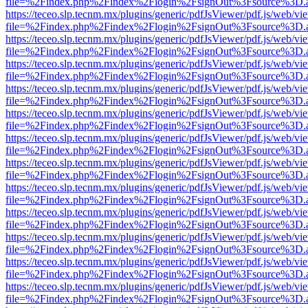
file=%2Findex.php%2Findex%2Flogin%2FsignOut%3Fsource%3D.ame
https://teceo.slp.tecnm.mx/plugins/generic/pdfJsViewer/pdf.js/web/vi
file=%2Findex.php%2Findex%2Flogin%2FsignOut%3Fsource%3D.ame
https://teceo.slp.tecnm.mx/plugins/generic/pdfJsViewer/pdf.js/web/vi
file=%2Findex.php%2Findex%2Flogin%2FsignOut%3Fsource%3D.ame
https://teceo.slp.tecnm.mx/plugins/generic/pdfJsViewer/pdf.js/web/vi
file=%2Findex.php%2Findex%2Flogin%2FsignOut%3Fsource%3D.ame
https://teceo.slp.tecnm.mx/plugins/generic/pdfJsViewer/pdf.js/web/vi
file=%2Findex.php%2Findex%2Flogin%2FsignOut%3Fsource%3D.ame
https://teceo.slp.tecnm.mx/plugins/generic/pdfJsViewer/pdf.js/web/vi
file=%2Findex.php%2Findex%2Flogin%2FsignOut%3Fsource%3D.ame
https://teceo.slp.tecnm.mx/plugins/generic/pdfJsViewer/pdf.js/web/vi
file=%2Findex.php%2Findex%2Flogin%2FsignOut%3Fsource%3D.ame
https://teceo.slp.tecnm.mx/plugins/generic/pdfJsViewer/pdf.js/web/vi
file=%2Findex.php%2Findex%2Flogin%2FsignOut%3Fsource%3D.ame
https://teceo.slp.tecnm.mx/plugins/generic/pdfJsViewer/pdf.js/web/vi
file=%2Findex.php%2Findex%2Flogin%2FsignOut%3Fsource%3D.ame
https://teceo.slp.tecnm.mx/plugins/generic/pdfJsViewer/pdf.js/web/vi
file=%2Findex.php%2Findex%2Flogin%2FsignOut%3Fsource%3D.ame
https://teceo.slp.tecnm.mx/plugins/generic/pdfJsViewer/pdf.js/web/vi
file=%2Findex.php%2Findex%2Flogin%2FsignOut%3Fsource%3D.ame
https://teceo.slp.tecnm.mx/plugins/generic/pdfJsViewer/pdf.js/web/vi
file=%2Findex.php%2Findex%2Flogin%2FsignOut%3Fsource%3D.ame
https://teceo.slp.tecnm.mx/plugins/generic/pdfJsViewer/pdf.js/web/vi
file=%2Findex.php%2Findex%2Flogin%2FsignOut%3Fsource%3D.ame