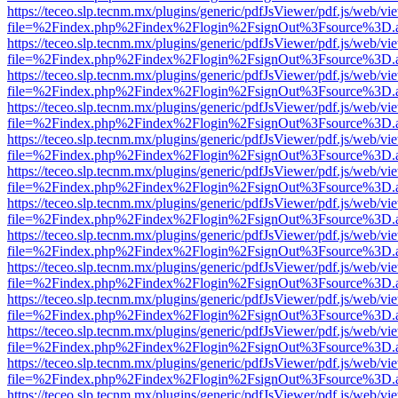
https://teceo.slp.tecnm.mx/plugins/generic/pdfJsViewer/pdf.js/web/vi
file=%2Findex.php%2Findex%2Flogin%2FsignOut%3Fsource%3D.ame
https://teceo.slp.tecnm.mx/plugins/generic/pdfJsViewer/pdf.js/web/vi
file=%2Findex.php%2Findex%2Flogin%2FsignOut%3Fsource%3D.ame
https://teceo.slp.tecnm.mx/plugins/generic/pdfJsViewer/pdf.js/web/vi
file=%2Findex.php%2Findex%2Flogin%2FsignOut%3Fsource%3D.ame
https://teceo.slp.tecnm.mx/plugins/generic/pdfJsViewer/pdf.js/web/vi
file=%2Findex.php%2Findex%2Flogin%2FsignOut%3Fsource%3D.ame
https://teceo.slp.tecnm.mx/plugins/generic/pdfJsViewer/pdf.js/web/vi
file=%2Findex.php%2Findex%2Flogin%2FsignOut%3Fsource%3D.ame
https://teceo.slp.tecnm.mx/plugins/generic/pdfJsViewer/pdf.js/web/vi
file=%2Findex.php%2Findex%2Flogin%2FsignOut%3Fsource%3D.ame
https://teceo.slp.tecnm.mx/plugins/generic/pdfJsViewer/pdf.js/web/vi
file=%2Findex.php%2Findex%2Flogin%2FsignOut%3Fsource%3D.ame
https://teceo.slp.tecnm.mx/plugins/generic/pdfJsViewer/pdf.js/web/vi
file=%2Findex.php%2Findex%2Flogin%2FsignOut%3Fsource%3D.ame
https://teceo.slp.tecnm.mx/plugins/generic/pdfJsViewer/pdf.js/web/vi
file=%2Findex.php%2Findex%2Flogin%2FsignOut%3Fsource%3D.ame
https://teceo.slp.tecnm.mx/plugins/generic/pdfJsViewer/pdf.js/web/vi
file=%2Findex.php%2Findex%2Flogin%2FsignOut%3Fsource%3D.ame
https://teceo.slp.tecnm.mx/plugins/generic/pdfJsViewer/pdf.js/web/vi
file=%2Findex.php%2Findex%2Flogin%2FsignOut%3Fsource%3D.ame
https://teceo.slp.tecnm.mx/plugins/generic/pdfJsViewer/pdf.js/web/vi
file=%2Findex.php%2Findex%2Flogin%2FsignOut%3Fsource%3D.ame
https://teceo.slp.tecnm.mx/plugins/generic/pdfJsViewer/pdf.js/web/vi