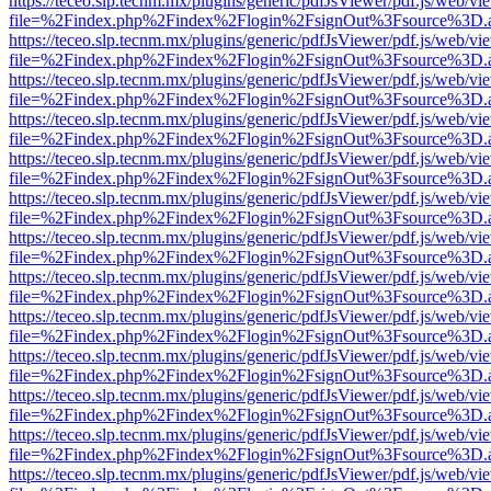
https://teceo.slp.tecnm.mx/plugins/generic/pdfJsViewer/pdf.js/web/vi
file=%2Findex.php%2Findex%2Flogin%2FsignOut%3Fsource%3D.ame
https://teceo.slp.tecnm.mx/plugins/generic/pdfJsViewer/pdf.js/web/vi
file=%2Findex.php%2Findex%2Flogin%2FsignOut%3Fsource%3D.ame
https://teceo.slp.tecnm.mx/plugins/generic/pdfJsViewer/pdf.js/web/vi
file=%2Findex.php%2Findex%2Flogin%2FsignOut%3Fsource%3D.ame
https://teceo.slp.tecnm.mx/plugins/generic/pdfJsViewer/pdf.js/web/vi
file=%2Findex.php%2Findex%2Flogin%2FsignOut%3Fsource%3D.ame
https://teceo.slp.tecnm.mx/plugins/generic/pdfJsViewer/pdf.js/web/vi
file=%2Findex.php%2Findex%2Flogin%2FsignOut%3Fsource%3D.ame
https://teceo.slp.tecnm.mx/plugins/generic/pdfJsViewer/pdf.js/web/vi
file=%2Findex.php%2Findex%2Flogin%2FsignOut%3Fsource%3D.ame
https://teceo.slp.tecnm.mx/plugins/generic/pdfJsViewer/pdf.js/web/vi
file=%2Findex.php%2Findex%2Flogin%2FsignOut%3Fsource%3D.ame
https://teceo.slp.tecnm.mx/plugins/generic/pdfJsViewer/pdf.js/web/vi
file=%2Findex.php%2Findex%2Flogin%2FsignOut%3Fsource%3D.ame
https://teceo.slp.tecnm.mx/plugins/generic/pdfJsViewer/pdf.js/web/vi
file=%2Findex.php%2Findex%2Flogin%2FsignOut%3Fsource%3D.ame
https://teceo.slp.tecnm.mx/plugins/generic/pdfJsViewer/pdf.js/web/vi
file=%2Findex.php%2Findex%2Flogin%2FsignOut%3Fsource%3D.ame
https://teceo.slp.tecnm.mx/plugins/generic/pdfJsViewer/pdf.js/web/vi
file=%2Findex.php%2Findex%2Flogin%2FsignOut%3Fsource%3D.ame
https://teceo.slp.tecnm.mx/plugins/generic/pdfJsViewer/pdf.js/web/vi
file=%2Findex.php%2Findex%2Flogin%2FsignOut%3Fsource%3D.ame
https://teceo.slp.tecnm.mx/plugins/generic/pdfJsViewer/pdf.js/web/vi