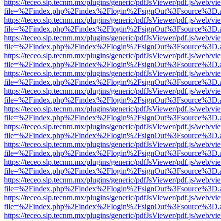
https://teceo.slp.tecnm.mx/plugins/generic/pdfJsViewer/pdf.js/web/vi
file=%2Findex.php%2Findex%2Flogin%2FsignOut%3Fsource%3D.ame
https://teceo.slp.tecnm.mx/plugins/generic/pdfJsViewer/pdf.js/web/vi
file=%2Findex.php%2Findex%2Flogin%2FsignOut%3Fsource%3D.ame
https://teceo.slp.tecnm.mx/plugins/generic/pdfJsViewer/pdf.js/web/vi
file=%2Findex.php%2Findex%2Flogin%2FsignOut%3Fsource%3D.ame
https://teceo.slp.tecnm.mx/plugins/generic/pdfJsViewer/pdf.js/web/vi
file=%2Findex.php%2Findex%2Flogin%2FsignOut%3Fsource%3D.ame
https://teceo.slp.tecnm.mx/plugins/generic/pdfJsViewer/pdf.js/web/vi
file=%2Findex.php%2Findex%2Flogin%2FsignOut%3Fsource%3D.ame
https://teceo.slp.tecnm.mx/plugins/generic/pdfJsViewer/pdf.js/web/vi
file=%2Findex.php%2Findex%2Flogin%2FsignOut%3Fsource%3D.ame
https://teceo.slp.tecnm.mx/plugins/generic/pdfJsViewer/pdf.js/web/vi
file=%2Findex.php%2Findex%2Flogin%2FsignOut%3Fsource%3D.ame
https://teceo.slp.tecnm.mx/plugins/generic/pdfJsViewer/pdf.js/web/vi
file=%2Findex.php%2Findex%2Flogin%2FsignOut%3Fsource%3D.ame
https://teceo.slp.tecnm.mx/plugins/generic/pdfJsViewer/pdf.js/web/vi
file=%2Findex.php%2Findex%2Flogin%2FsignOut%3Fsource%3D.ame
https://teceo.slp.tecnm.mx/plugins/generic/pdfJsViewer/pdf.js/web/vi
file=%2Findex.php%2Findex%2Flogin%2FsignOut%3Fsource%3D.ame
https://teceo.slp.tecnm.mx/plugins/generic/pdfJsViewer/pdf.js/web/vi
file=%2Findex.php%2Findex%2Flogin%2FsignOut%3Fsource%3D.ame
https://teceo.slp.tecnm.mx/plugins/generic/pdfJsViewer/pdf.js/web/vi
file=%2Findex.php%2Findex%2Flogin%2FsignOut%3Fsource%3D.ame
https://teceo.slp.tecnm.mx/plugins/generic/pdfJsViewer/pdf.js/web/vi