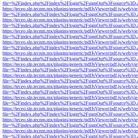
file=%2Findex.php%2Findex%2Flogin%2FsignOut%3Fsource%3D.ame
https://teceo.slp.tecnm.mx/plugins/generic/pdfJsViewer/pdf.js/web/vi
file=%2Findex.php%2Findex%2Flogin%2FsignOut%3Fsource%3D.ame
https://teceo.slp.tecnm.mx/plugins/generic/pdfJsViewer/pdf.js/web/vi
file=%2Findex.php%2Findex%2Flogin%2FsignOut%3Fsource%3D.ame
https://teceo.slp.tecnm.mx/plugins/generic/pdfJsViewer/pdf.js/web/vi
file=%2Findex.php%2Findex%2Flogin%2FsignOut%3Fsource%3D.ame
https://teceo.slp.tecnm.mx/plugins/generic/pdfJsViewer/pdf.js/web/vi
file=%2Findex.php%2Findex%2Flogin%2FsignOut%3Fsource%3D.ame
https://teceo.slp.tecnm.mx/plugins/generic/pdfJsViewer/pdf.js/web/vi
file=%2Findex.php%2Findex%2Flogin%2FsignOut%3Fsource%3D.ame
https://teceo.slp.tecnm.mx/plugins/generic/pdfJsViewer/pdf.js/web/vi
file=%2Findex.php%2Findex%2Flogin%2FsignOut%3Fsource%3D.ame
https://teceo.slp.tecnm.mx/plugins/generic/pdfJsViewer/pdf.js/web/vi
file=%2Findex.php%2Findex%2Flogin%2FsignOut%3Fsource%3D.ame
https://teceo.slp.tecnm.mx/plugins/generic/pdfJsViewer/pdf.js/web/vi
file=%2Findex.php%2Findex%2Flogin%2FsignOut%3Fsource%3D.ame
https://teceo.slp.tecnm.mx/plugins/generic/pdfJsViewer/pdf.js/web/vi
file=%2Findex.php%2Findex%2Flogin%2FsignOut%3Fsource%3D.ame
https://teceo.slp.tecnm.mx/plugins/generic/pdfJsViewer/pdf.js/web/vi
file=%2Findex.php%2Findex%2Flogin%2FsignOut%3Fsource%3D.ame
https://teceo.slp.tecnm.mx/plugins/generic/pdfJsViewer/pdf.js/web/vi
file=%2Findex.php%2Findex%2Flogin%2FsignOut%3Fsource%3D.ame
https://teceo.slp.tecnm.mx/plugins/generic/pdfJsViewer/pdf.js/web/vi
file=%2Findex.php%2Findex%2Flogin%2FsignOut%3Fsource%3D.ame