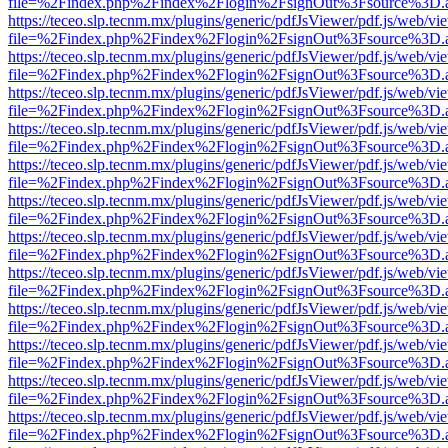
file=%2Findex.php%2Findex%2Flogin%2FsignOut%3Fsource%3D.ame
https://teceo.slp.tecnm.mx/plugins/generic/pdfJsViewer/pdf.js/web/vi
file=%2Findex.php%2Findex%2Flogin%2FsignOut%3Fsource%3D.ame
https://teceo.slp.tecnm.mx/plugins/generic/pdfJsViewer/pdf.js/web/vi
file=%2Findex.php%2Findex%2Flogin%2FsignOut%3Fsource%3D.ame
https://teceo.slp.tecnm.mx/plugins/generic/pdfJsViewer/pdf.js/web/vi
file=%2Findex.php%2Findex%2Flogin%2FsignOut%3Fsource%3D.ame
https://teceo.slp.tecnm.mx/plugins/generic/pdfJsViewer/pdf.js/web/vi
file=%2Findex.php%2Findex%2Flogin%2FsignOut%3Fsource%3D.ame
https://teceo.slp.tecnm.mx/plugins/generic/pdfJsViewer/pdf.js/web/vi
file=%2Findex.php%2Findex%2Flogin%2FsignOut%3Fsource%3D.ame
https://teceo.slp.tecnm.mx/plugins/generic/pdfJsViewer/pdf.js/web/vi
file=%2Findex.php%2Findex%2Flogin%2FsignOut%3Fsource%3D.ame
https://teceo.slp.tecnm.mx/plugins/generic/pdfJsViewer/pdf.js/web/vi
file=%2Findex.php%2Findex%2Flogin%2FsignOut%3Fsource%3D.ame
https://teceo.slp.tecnm.mx/plugins/generic/pdfJsViewer/pdf.js/web/vi
file=%2Findex.php%2Findex%2Flogin%2FsignOut%3Fsource%3D.ame
https://teceo.slp.tecnm.mx/plugins/generic/pdfJsViewer/pdf.js/web/vi
file=%2Findex.php%2Findex%2Flogin%2FsignOut%3Fsource%3D.ame
https://teceo.slp.tecnm.mx/plugins/generic/pdfJsViewer/pdf.js/web/vi
file=%2Findex.php%2Findex%2Flogin%2FsignOut%3Fsource%3D.ame
https://teceo.slp.tecnm.mx/plugins/generic/pdfJsViewer/pdf.js/web/vi
file=%2Findex.php%2Findex%2Flogin%2FsignOut%3Fsource%3D.ame
https://teceo.slp.tecnm.mx/plugins/generic/pdfJsViewer/pdf.js/web/vi
file=%2Findex.php%2Findex%2Flogin%2FsignOut%3Fsource%3D.ame