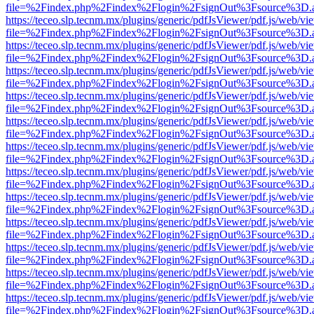
file=%2Findex.php%2Findex%2Flogin%2FsignOut%3Fsource%3D.ame
https://teceo.slp.tecnm.mx/plugins/generic/pdfJsViewer/pdf.js/web/vi
file=%2Findex.php%2Findex%2Flogin%2FsignOut%3Fsource%3D.ame
https://teceo.slp.tecnm.mx/plugins/generic/pdfJsViewer/pdf.js/web/vi
file=%2Findex.php%2Findex%2Flogin%2FsignOut%3Fsource%3D.ame
https://teceo.slp.tecnm.mx/plugins/generic/pdfJsViewer/pdf.js/web/vi
file=%2Findex.php%2Findex%2Flogin%2FsignOut%3Fsource%3D.ame
https://teceo.slp.tecnm.mx/plugins/generic/pdfJsViewer/pdf.js/web/vi
file=%2Findex.php%2Findex%2Flogin%2FsignOut%3Fsource%3D.ame
https://teceo.slp.tecnm.mx/plugins/generic/pdfJsViewer/pdf.js/web/vi
file=%2Findex.php%2Findex%2Flogin%2FsignOut%3Fsource%3D.ame
https://teceo.slp.tecnm.mx/plugins/generic/pdfJsViewer/pdf.js/web/vi
file=%2Findex.php%2Findex%2Flogin%2FsignOut%3Fsource%3D.ame
https://teceo.slp.tecnm.mx/plugins/generic/pdfJsViewer/pdf.js/web/vi
file=%2Findex.php%2Findex%2Flogin%2FsignOut%3Fsource%3D.ame
https://teceo.slp.tecnm.mx/plugins/generic/pdfJsViewer/pdf.js/web/vi
file=%2Findex.php%2Findex%2Flogin%2FsignOut%3Fsource%3D.ame
https://teceo.slp.tecnm.mx/plugins/generic/pdfJsViewer/pdf.js/web/vi
file=%2Findex.php%2Findex%2Flogin%2FsignOut%3Fsource%3D.ame
https://teceo.slp.tecnm.mx/plugins/generic/pdfJsViewer/pdf.js/web/vi
file=%2Findex.php%2Findex%2Flogin%2FsignOut%3Fsource%3D.ame
https://teceo.slp.tecnm.mx/plugins/generic/pdfJsViewer/pdf.js/web/vi
file=%2Findex.php%2Findex%2Flogin%2FsignOut%3Fsource%3D.ame
https://teceo.slp.tecnm.mx/plugins/generic/pdfJsViewer/pdf.js/web/vi
file=%2Findex.php%2Findex%2Flogin%2FsignOut%3Fsource%3D.ame