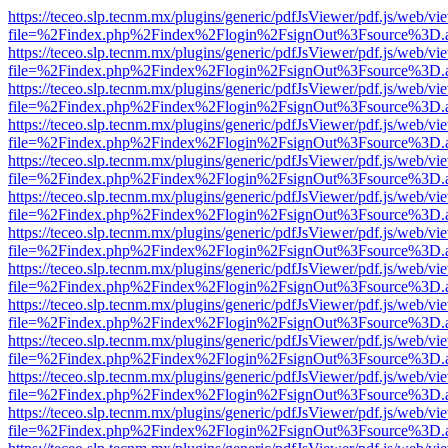
https://teceo.slp.tecnm.mx/plugins/generic/pdfJsViewer/pdf.js/web/vi
file=%2Findex.php%2Findex%2Flogin%2FsignOut%3Fsource%3D.ame
https://teceo.slp.tecnm.mx/plugins/generic/pdfJsViewer/pdf.js/web/vi
file=%2Findex.php%2Findex%2Flogin%2FsignOut%3Fsource%3D.ame
https://teceo.slp.tecnm.mx/plugins/generic/pdfJsViewer/pdf.js/web/vi
file=%2Findex.php%2Findex%2Flogin%2FsignOut%3Fsource%3D.ame
https://teceo.slp.tecnm.mx/plugins/generic/pdfJsViewer/pdf.js/web/vi
file=%2Findex.php%2Findex%2Flogin%2FsignOut%3Fsource%3D.ame
https://teceo.slp.tecnm.mx/plugins/generic/pdfJsViewer/pdf.js/web/vi
file=%2Findex.php%2Findex%2Flogin%2FsignOut%3Fsource%3D.ame
https://teceo.slp.tecnm.mx/plugins/generic/pdfJsViewer/pdf.js/web/vi
file=%2Findex.php%2Findex%2Flogin%2FsignOut%3Fsource%3D.ame
https://teceo.slp.tecnm.mx/plugins/generic/pdfJsViewer/pdf.js/web/vi
file=%2Findex.php%2Findex%2Flogin%2FsignOut%3Fsource%3D.ame
https://teceo.slp.tecnm.mx/plugins/generic/pdfJsViewer/pdf.js/web/vi
file=%2Findex.php%2Findex%2Flogin%2FsignOut%3Fsource%3D.ame
https://teceo.slp.tecnm.mx/plugins/generic/pdfJsViewer/pdf.js/web/vi
file=%2Findex.php%2Findex%2Flogin%2FsignOut%3Fsource%3D.ame
https://teceo.slp.tecnm.mx/plugins/generic/pdfJsViewer/pdf.js/web/vi
file=%2Findex.php%2Findex%2Flogin%2FsignOut%3Fsource%3D.ame
https://teceo.slp.tecnm.mx/plugins/generic/pdfJsViewer/pdf.js/web/vi
file=%2Findex.php%2Findex%2Flogin%2FsignOut%3Fsource%3D.ame
https://teceo.slp.tecnm.mx/plugins/generic/pdfJsViewer/pdf.js/web/vi
file=%2Findex.php%2Findex%2Flogin%2FsignOut%3Fsource%3D.ame