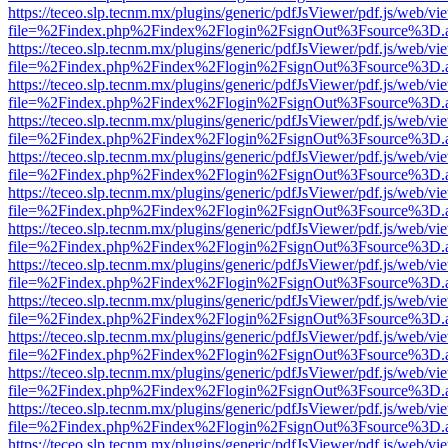
https://teceo.slp.tecnm.mx/plugins/generic/pdfJsViewer/pdf.js/web/vi
file=%2Findex.php%2Findex%2Flogin%2FsignOut%3Fsource%3D.ame
https://teceo.slp.tecnm.mx/plugins/generic/pdfJsViewer/pdf.js/web/vi
file=%2Findex.php%2Findex%2Flogin%2FsignOut%3Fsource%3D.ame
https://teceo.slp.tecnm.mx/plugins/generic/pdfJsViewer/pdf.js/web/vi
file=%2Findex.php%2Findex%2Flogin%2FsignOut%3Fsource%3D.ame
https://teceo.slp.tecnm.mx/plugins/generic/pdfJsViewer/pdf.js/web/vi
file=%2Findex.php%2Findex%2Flogin%2FsignOut%3Fsource%3D.ame
https://teceo.slp.tecnm.mx/plugins/generic/pdfJsViewer/pdf.js/web/vi
file=%2Findex.php%2Findex%2Flogin%2FsignOut%3Fsource%3D.ame
https://teceo.slp.tecnm.mx/plugins/generic/pdfJsViewer/pdf.js/web/vi
file=%2Findex.php%2Findex%2Flogin%2FsignOut%3Fsource%3D.ame
https://teceo.slp.tecnm.mx/plugins/generic/pdfJsViewer/pdf.js/web/vi
file=%2Findex.php%2Findex%2Flogin%2FsignOut%3Fsource%3D.ame
https://teceo.slp.tecnm.mx/plugins/generic/pdfJsViewer/pdf.js/web/vi
file=%2Findex.php%2Findex%2Flogin%2FsignOut%3Fsource%3D.ame
https://teceo.slp.tecnm.mx/plugins/generic/pdfJsViewer/pdf.js/web/vi
file=%2Findex.php%2Findex%2Flogin%2FsignOut%3Fsource%3D.ame
https://teceo.slp.tecnm.mx/plugins/generic/pdfJsViewer/pdf.js/web/vi
file=%2Findex.php%2Findex%2Flogin%2FsignOut%3Fsource%3D.ame
https://teceo.slp.tecnm.mx/plugins/generic/pdfJsViewer/pdf.js/web/vi
file=%2Findex.php%2Findex%2Flogin%2FsignOut%3Fsource%3D.ame
https://teceo.slp.tecnm.mx/plugins/generic/pdfJsViewer/pdf.js/web/vi
file=%2Findex.php%2Findex%2Flogin%2FsignOut%3Fsource%3D.ame
https://teceo.slp.tecnm.mx/plugins/generic/pdfJsViewer/pdf.js/web/vi