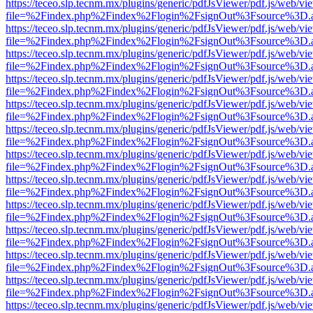
https://teceo.slp.tecnm.mx/plugins/generic/pdfJsViewer/pdf.js/web/vi
file=%2Findex.php%2Findex%2Flogin%2FsignOut%3Fsource%3D.ame
https://teceo.slp.tecnm.mx/plugins/generic/pdfJsViewer/pdf.js/web/vi
file=%2Findex.php%2Findex%2Flogin%2FsignOut%3Fsource%3D.ame
https://teceo.slp.tecnm.mx/plugins/generic/pdfJsViewer/pdf.js/web/vi
file=%2Findex.php%2Findex%2Flogin%2FsignOut%3Fsource%3D.ame
https://teceo.slp.tecnm.mx/plugins/generic/pdfJsViewer/pdf.js/web/vi
file=%2Findex.php%2Findex%2Flogin%2FsignOut%3Fsource%3D.ame
https://teceo.slp.tecnm.mx/plugins/generic/pdfJsViewer/pdf.js/web/vi
file=%2Findex.php%2Findex%2Flogin%2FsignOut%3Fsource%3D.ame
https://teceo.slp.tecnm.mx/plugins/generic/pdfJsViewer/pdf.js/web/vi
file=%2Findex.php%2Findex%2Flogin%2FsignOut%3Fsource%3D.ame
https://teceo.slp.tecnm.mx/plugins/generic/pdfJsViewer/pdf.js/web/vi
file=%2Findex.php%2Findex%2Flogin%2FsignOut%3Fsource%3D.ame
https://teceo.slp.tecnm.mx/plugins/generic/pdfJsViewer/pdf.js/web/vi
file=%2Findex.php%2Findex%2Flogin%2FsignOut%3Fsource%3D.ame
https://teceo.slp.tecnm.mx/plugins/generic/pdfJsViewer/pdf.js/web/vi
file=%2Findex.php%2Findex%2Flogin%2FsignOut%3Fsource%3D.ame
https://teceo.slp.tecnm.mx/plugins/generic/pdfJsViewer/pdf.js/web/vi
file=%2Findex.php%2Findex%2Flogin%2FsignOut%3Fsource%3D.ame
https://teceo.slp.tecnm.mx/plugins/generic/pdfJsViewer/pdf.js/web/vi
file=%2Findex.php%2Findex%2Flogin%2FsignOut%3Fsource%3D.ame
https://teceo.slp.tecnm.mx/plugins/generic/pdfJsViewer/pdf.js/web/vi
file=%2Findex.php%2Findex%2Flogin%2FsignOut%3Fsource%3D.ame
https://teceo.slp.tecnm.mx/plugins/generic/pdfJsViewer/pdf.js/web/vi