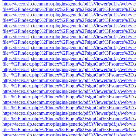
https://teceo.slp.tecnm.mx/plugins/generic/pdfJsViewer/pdf.js/web/vi
file=%2Findex.php%2Findex%2Flogin%2FsignOut%3Fsource%3D.ame
https://teceo.slp.tecnm.mx/plugins/generic/pdfJsViewer/pdf.js/web/vi
file=%2Findex.php%2Findex%2Flogin%2FsignOut%3Fsource%3D.ame
https://teceo.slp.tecnm.mx/plugins/generic/pdfJsViewer/pdf.js/web/vi
file=%2Findex.php%2Findex%2Flogin%2FsignOut%3Fsource%3D.ame
https://teceo.slp.tecnm.mx/plugins/generic/pdfJsViewer/pdf.js/web/vi
file=%2Findex.php%2Findex%2Flogin%2FsignOut%3Fsource%3D.ame
https://teceo.slp.tecnm.mx/plugins/generic/pdfJsViewer/pdf.js/web/vi
file=%2Findex.php%2Findex%2Flogin%2FsignOut%3Fsource%3D.ame
https://teceo.slp.tecnm.mx/plugins/generic/pdfJsViewer/pdf.js/web/vi
file=%2Findex.php%2Findex%2Flogin%2FsignOut%3Fsource%3D.ame
https://teceo.slp.tecnm.mx/plugins/generic/pdfJsViewer/pdf.js/web/vi
file=%2Findex.php%2Findex%2Flogin%2FsignOut%3Fsource%3D.ame
https://teceo.slp.tecnm.mx/plugins/generic/pdfJsViewer/pdf.js/web/vi
file=%2Findex.php%2Findex%2Flogin%2FsignOut%3Fsource%3D.ame
https://teceo.slp.tecnm.mx/plugins/generic/pdfJsViewer/pdf.js/web/vi
file=%2Findex.php%2Findex%2Flogin%2FsignOut%3Fsource%3D.ame
https://teceo.slp.tecnm.mx/plugins/generic/pdfJsViewer/pdf.js/web/vi
file=%2Findex.php%2Findex%2Flogin%2FsignOut%3Fsource%3D.ame
https://teceo.slp.tecnm.mx/plugins/generic/pdfJsViewer/pdf.js/web/vi
file=%2Findex.php%2Findex%2Flogin%2FsignOut%3Fsource%3D.ame
https://teceo.slp.tecnm.mx/plugins/generic/pdfJsViewer/pdf.js/web/vi
file=%2Findex.php%2Findex%2Flogin%2FsignOut%3Fsource%3D.ame
https://teceo.slp.tecnm.mx/plugins/generic/pdfJsViewer/pdf.js/web/vi