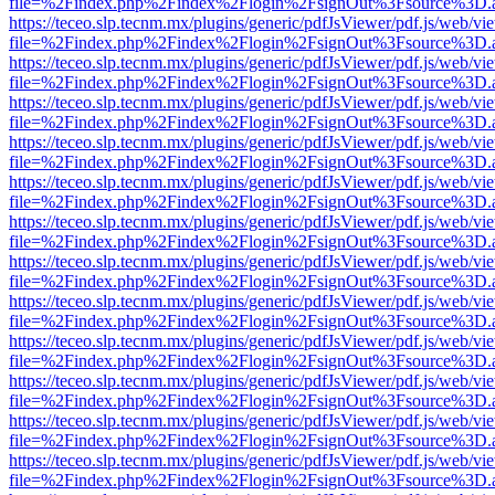
file=%2Findex.php%2Findex%2Flogin%2FsignOut%3Fsource%3D.ame
https://teceo.slp.tecnm.mx/plugins/generic/pdfJsViewer/pdf.js/web/vi
file=%2Findex.php%2Findex%2Flogin%2FsignOut%3Fsource%3D.ame
https://teceo.slp.tecnm.mx/plugins/generic/pdfJsViewer/pdf.js/web/vi
file=%2Findex.php%2Findex%2Flogin%2FsignOut%3Fsource%3D.ame
https://teceo.slp.tecnm.mx/plugins/generic/pdfJsViewer/pdf.js/web/vi
file=%2Findex.php%2Findex%2Flogin%2FsignOut%3Fsource%3D.ame
https://teceo.slp.tecnm.mx/plugins/generic/pdfJsViewer/pdf.js/web/vi
file=%2Findex.php%2Findex%2Flogin%2FsignOut%3Fsource%3D.ame
https://teceo.slp.tecnm.mx/plugins/generic/pdfJsViewer/pdf.js/web/vi
file=%2Findex.php%2Findex%2Flogin%2FsignOut%3Fsource%3D.ame
https://teceo.slp.tecnm.mx/plugins/generic/pdfJsViewer/pdf.js/web/vi
file=%2Findex.php%2Findex%2Flogin%2FsignOut%3Fsource%3D.ame
https://teceo.slp.tecnm.mx/plugins/generic/pdfJsViewer/pdf.js/web/vi
file=%2Findex.php%2Findex%2Flogin%2FsignOut%3Fsource%3D.ame
https://teceo.slp.tecnm.mx/plugins/generic/pdfJsViewer/pdf.js/web/vi
file=%2Findex.php%2Findex%2Flogin%2FsignOut%3Fsource%3D.ame
https://teceo.slp.tecnm.mx/plugins/generic/pdfJsViewer/pdf.js/web/vi
file=%2Findex.php%2Findex%2Flogin%2FsignOut%3Fsource%3D.ame
https://teceo.slp.tecnm.mx/plugins/generic/pdfJsViewer/pdf.js/web/vi
file=%2Findex.php%2Findex%2Flogin%2FsignOut%3Fsource%3D.ame
https://teceo.slp.tecnm.mx/plugins/generic/pdfJsViewer/pdf.js/web/vi
file=%2Findex.php%2Findex%2Flogin%2FsignOut%3Fsource%3D.ame
https://teceo.slp.tecnm.mx/plugins/generic/pdfJsViewer/pdf.js/web/vi
file=%2Findex.php%2Findex%2Flogin%2FsignOut%3Fsource%3D.ame