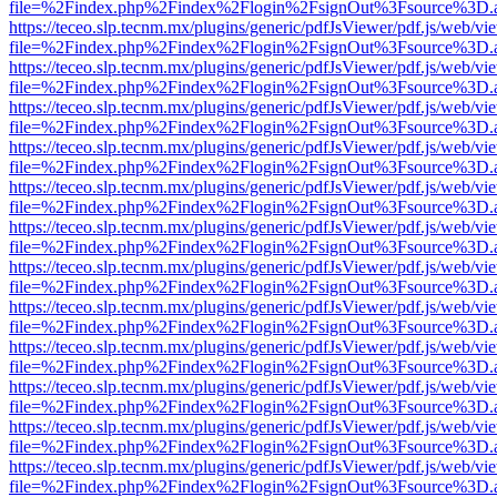
file=%2Findex.php%2Findex%2Flogin%2FsignOut%3Fsource%3D.ame
https://teceo.slp.tecnm.mx/plugins/generic/pdfJsViewer/pdf.js/web/vi
file=%2Findex.php%2Findex%2Flogin%2FsignOut%3Fsource%3D.ame
https://teceo.slp.tecnm.mx/plugins/generic/pdfJsViewer/pdf.js/web/vi
file=%2Findex.php%2Findex%2Flogin%2FsignOut%3Fsource%3D.ame
https://teceo.slp.tecnm.mx/plugins/generic/pdfJsViewer/pdf.js/web/vi
file=%2Findex.php%2Findex%2Flogin%2FsignOut%3Fsource%3D.ame
https://teceo.slp.tecnm.mx/plugins/generic/pdfJsViewer/pdf.js/web/vi
file=%2Findex.php%2Findex%2Flogin%2FsignOut%3Fsource%3D.ame
https://teceo.slp.tecnm.mx/plugins/generic/pdfJsViewer/pdf.js/web/vi
file=%2Findex.php%2Findex%2Flogin%2FsignOut%3Fsource%3D.ame
https://teceo.slp.tecnm.mx/plugins/generic/pdfJsViewer/pdf.js/web/vi
file=%2Findex.php%2Findex%2Flogin%2FsignOut%3Fsource%3D.ame
https://teceo.slp.tecnm.mx/plugins/generic/pdfJsViewer/pdf.js/web/vi
file=%2Findex.php%2Findex%2Flogin%2FsignOut%3Fsource%3D.ame
https://teceo.slp.tecnm.mx/plugins/generic/pdfJsViewer/pdf.js/web/vi
file=%2Findex.php%2Findex%2Flogin%2FsignOut%3Fsource%3D.ame
https://teceo.slp.tecnm.mx/plugins/generic/pdfJsViewer/pdf.js/web/vi
file=%2Findex.php%2Findex%2Flogin%2FsignOut%3Fsource%3D.ame
https://teceo.slp.tecnm.mx/plugins/generic/pdfJsViewer/pdf.js/web/vi
file=%2Findex.php%2Findex%2Flogin%2FsignOut%3Fsource%3D.ame
https://teceo.slp.tecnm.mx/plugins/generic/pdfJsViewer/pdf.js/web/vi
file=%2Findex.php%2Findex%2Flogin%2FsignOut%3Fsource%3D.ame
https://teceo.slp.tecnm.mx/plugins/generic/pdfJsViewer/pdf.js/web/vi
file=%2Findex.php%2Findex%2Flogin%2FsignOut%3Fsource%3D.ame