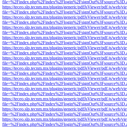
file=%2Findex.php%2Findex%2Flogin%2FsignOut%3Fsource%3D.ame
https://teceo.slp.tecnm.mx/plugins/generic/pdfJsViewer/pdf.js/web/vi
file=%2Findex.php%2Findex%2Flogin%2FsignOut%3Fsource%3D.ame
https://teceo.slp.tecnm.mx/plugins/generic/pdfJsViewer/pdf.js/web/vi
file=%2Findex.php%2Findex%2Flogin%2FsignOut%3Fsource%3D.ame
https://teceo.slp.tecnm.mx/plugins/generic/pdfJsViewer/pdf.js/web/vi
file=%2Findex.php%2Findex%2Flogin%2FsignOut%3Fsource%3D.ame
https://teceo.slp.tecnm.mx/plugins/generic/pdfJsViewer/pdf.js/web/vi
file=%2Findex.php%2Findex%2Flogin%2FsignOut%3Fsource%3D.ame
https://teceo.slp.tecnm.mx/plugins/generic/pdfJsViewer/pdf.js/web/vi
file=%2Findex.php%2Findex%2Flogin%2FsignOut%3Fsource%3D.ame
https://teceo.slp.tecnm.mx/plugins/generic/pdfJsViewer/pdf.js/web/vi
file=%2Findex.php%2Findex%2Flogin%2FsignOut%3Fsource%3D.ame
https://teceo.slp.tecnm.mx/plugins/generic/pdfJsViewer/pdf.js/web/vi
file=%2Findex.php%2Findex%2Flogin%2FsignOut%3Fsource%3D.ame
https://teceo.slp.tecnm.mx/plugins/generic/pdfJsViewer/pdf.js/web/vi
file=%2Findex.php%2Findex%2Flogin%2FsignOut%3Fsource%3D.ame
https://teceo.slp.tecnm.mx/plugins/generic/pdfJsViewer/pdf.js/web/vi
file=%2Findex.php%2Findex%2Flogin%2FsignOut%3Fsource%3D.ame
https://teceo.slp.tecnm.mx/plugins/generic/pdfJsViewer/pdf.js/web/vi
file=%2Findex.php%2Findex%2Flogin%2FsignOut%3Fsource%3D.ame
https://teceo.slp.tecnm.mx/plugins/generic/pdfJsViewer/pdf.js/web/vi
file=%2Findex.php%2Findex%2Flogin%2FsignOut%3Fsource%3D.ame
https://teceo.slp.tecnm.mx/plugins/generic/pdfJsViewer/pdf.js/web/vi
file=%2Findex.php%2Findex%2Flogin%2FsignOut%3Fsource%3D.ame