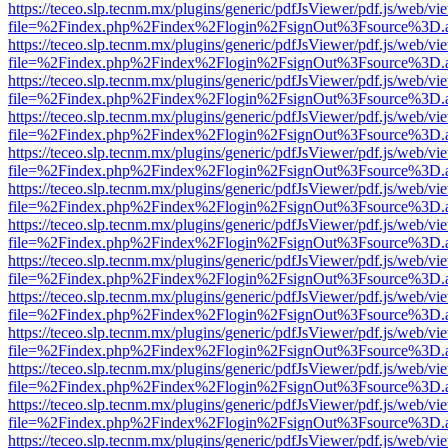
https://teceo.slp.tecnm.mx/plugins/generic/pdfJsViewer/pdf.js/web/vi
file=%2Findex.php%2Findex%2Flogin%2FsignOut%3Fsource%3D.ame
https://teceo.slp.tecnm.mx/plugins/generic/pdfJsViewer/pdf.js/web/vi
file=%2Findex.php%2Findex%2Flogin%2FsignOut%3Fsource%3D.ame
https://teceo.slp.tecnm.mx/plugins/generic/pdfJsViewer/pdf.js/web/vi
file=%2Findex.php%2Findex%2Flogin%2FsignOut%3Fsource%3D.ame
https://teceo.slp.tecnm.mx/plugins/generic/pdfJsViewer/pdf.js/web/vi
file=%2Findex.php%2Findex%2Flogin%2FsignOut%3Fsource%3D.ame
https://teceo.slp.tecnm.mx/plugins/generic/pdfJsViewer/pdf.js/web/vi
file=%2Findex.php%2Findex%2Flogin%2FsignOut%3Fsource%3D.ame
https://teceo.slp.tecnm.mx/plugins/generic/pdfJsViewer/pdf.js/web/vi
file=%2Findex.php%2Findex%2Flogin%2FsignOut%3Fsource%3D.ame
https://teceo.slp.tecnm.mx/plugins/generic/pdfJsViewer/pdf.js/web/vi
file=%2Findex.php%2Findex%2Flogin%2FsignOut%3Fsource%3D.ame
https://teceo.slp.tecnm.mx/plugins/generic/pdfJsViewer/pdf.js/web/vi
file=%2Findex.php%2Findex%2Flogin%2FsignOut%3Fsource%3D.ame
https://teceo.slp.tecnm.mx/plugins/generic/pdfJsViewer/pdf.js/web/vi
file=%2Findex.php%2Findex%2Flogin%2FsignOut%3Fsource%3D.ame
https://teceo.slp.tecnm.mx/plugins/generic/pdfJsViewer/pdf.js/web/vi
file=%2Findex.php%2Findex%2Flogin%2FsignOut%3Fsource%3D.ame
https://teceo.slp.tecnm.mx/plugins/generic/pdfJsViewer/pdf.js/web/vi
file=%2Findex.php%2Findex%2Flogin%2FsignOut%3Fsource%3D.ame
https://teceo.slp.tecnm.mx/plugins/generic/pdfJsViewer/pdf.js/web/vi
file=%2Findex.php%2Findex%2Flogin%2FsignOut%3Fsource%3D.ame
https://teceo.slp.tecnm.mx/plugins/generic/pdfJsViewer/pdf.js/web/vi