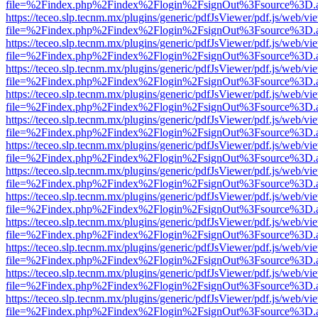
file=%2Findex.php%2Findex%2Flogin%2FsignOut%3Fsource%3D.ame
https://teceo.slp.tecnm.mx/plugins/generic/pdfJsViewer/pdf.js/web/vi
file=%2Findex.php%2Findex%2Flogin%2FsignOut%3Fsource%3D.ame
https://teceo.slp.tecnm.mx/plugins/generic/pdfJsViewer/pdf.js/web/vi
file=%2Findex.php%2Findex%2Flogin%2FsignOut%3Fsource%3D.ame
https://teceo.slp.tecnm.mx/plugins/generic/pdfJsViewer/pdf.js/web/vi
file=%2Findex.php%2Findex%2Flogin%2FsignOut%3Fsource%3D.ame
https://teceo.slp.tecnm.mx/plugins/generic/pdfJsViewer/pdf.js/web/vi
file=%2Findex.php%2Findex%2Flogin%2FsignOut%3Fsource%3D.ame
https://teceo.slp.tecnm.mx/plugins/generic/pdfJsViewer/pdf.js/web/vi
file=%2Findex.php%2Findex%2Flogin%2FsignOut%3Fsource%3D.ame
https://teceo.slp.tecnm.mx/plugins/generic/pdfJsViewer/pdf.js/web/vi
file=%2Findex.php%2Findex%2Flogin%2FsignOut%3Fsource%3D.ame
https://teceo.slp.tecnm.mx/plugins/generic/pdfJsViewer/pdf.js/web/vi
file=%2Findex.php%2Findex%2Flogin%2FsignOut%3Fsource%3D.ame
https://teceo.slp.tecnm.mx/plugins/generic/pdfJsViewer/pdf.js/web/vi
file=%2Findex.php%2Findex%2Flogin%2FsignOut%3Fsource%3D.ame
https://teceo.slp.tecnm.mx/plugins/generic/pdfJsViewer/pdf.js/web/vi
file=%2Findex.php%2Findex%2Flogin%2FsignOut%3Fsource%3D.ame
https://teceo.slp.tecnm.mx/plugins/generic/pdfJsViewer/pdf.js/web/vi
file=%2Findex.php%2Findex%2Flogin%2FsignOut%3Fsource%3D.ame
https://teceo.slp.tecnm.mx/plugins/generic/pdfJsViewer/pdf.js/web/vi
file=%2Findex.php%2Findex%2Flogin%2FsignOut%3Fsource%3D.ame
https://teceo.slp.tecnm.mx/plugins/generic/pdfJsViewer/pdf.js/web/vi
file=%2Findex.php%2Findex%2Flogin%2FsignOut%3Fsource%3D.ame