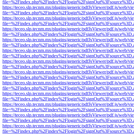
file=%2Findex.php%2Findex%2Flogin%2FsignOut%3Fsource%3D.ame
https://teceo.slp.tecnm.mx/plugins/generic/pdfJsViewer/pdf.js/web/vi
file=%2Findex.php%2Findex%2Flogin%2FsignOut%3Fsource%3D.ame
https://teceo.slp.tecnm.mx/plugins/generic/pdfJsViewer/pdf.js/web/vi
file=%2Findex.php%2Findex%2Flogin%2FsignOut%3Fsource%3D.ame
https://teceo.slp.tecnm.mx/plugins/generic/pdfJsViewer/pdf.js/web/vi
file=%2Findex.php%2Findex%2Flogin%2FsignOut%3Fsource%3D.ame
https://teceo.slp.tecnm.mx/plugins/generic/pdfJsViewer/pdf.js/web/vi
file=%2Findex.php%2Findex%2Flogin%2FsignOut%3Fsource%3D.ame
https://teceo.slp.tecnm.mx/plugins/generic/pdfJsViewer/pdf.js/web/vi
file=%2Findex.php%2Findex%2Flogin%2FsignOut%3Fsource%3D.ame
https://teceo.slp.tecnm.mx/plugins/generic/pdfJsViewer/pdf.js/web/vi
file=%2Findex.php%2Findex%2Flogin%2FsignOut%3Fsource%3D.ame
https://teceo.slp.tecnm.mx/plugins/generic/pdfJsViewer/pdf.js/web/vi
file=%2Findex.php%2Findex%2Flogin%2FsignOut%3Fsource%3D.ame
https://teceo.slp.tecnm.mx/plugins/generic/pdfJsViewer/pdf.js/web/vi
file=%2Findex.php%2Findex%2Flogin%2FsignOut%3Fsource%3D.ame
https://teceo.slp.tecnm.mx/plugins/generic/pdfJsViewer/pdf.js/web/vi
file=%2Findex.php%2Findex%2Flogin%2FsignOut%3Fsource%3D.ame
https://teceo.slp.tecnm.mx/plugins/generic/pdfJsViewer/pdf.js/web/vi
file=%2Findex.php%2Findex%2Flogin%2FsignOut%3Fsource%3D.ame
https://teceo.slp.tecnm.mx/plugins/generic/pdfJsViewer/pdf.js/web/vi
file=%2Findex.php%2Findex%2Flogin%2FsignOut%3Fsource%3D.ame
https://teceo.slp.tecnm.mx/plugins/generic/pdfJsViewer/pdf.js/web/vi
file=%2Findex.php%2Findex%2Flogin%2FsignOut%3Fsource%3D.ame