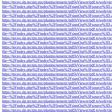
https://teceo.slp.tecnm.mx/plugins/generic/pdfJsViewer/pdf.js/web/vi
file=%2Findex.php%2Findex%2Flogin%2FsignOut%3Fsource%3D.ame
https://teceo.slp.tecnm.mx/plugins/generic/pdfJsViewer/pdf.js/web/vi
file=%2Findex.php%2Findex%2Flogin%2FsignOut%3Fsource%3D.ame
https://teceo.slp.tecnm.mx/plugins/generic/pdfJsViewer/pdf.js/web/vi
file=%2Findex.php%2Findex%2Flogin%2FsignOut%3Fsource%3D.ame
https://teceo.slp.tecnm.mx/plugins/generic/pdfJsViewer/pdf.js/web/vi
file=%2Findex.php%2Findex%2Flogin%2FsignOut%3Fsource%3D.ame
https://teceo.slp.tecnm.mx/plugins/generic/pdfJsViewer/pdf.js/web/vi
file=%2Findex.php%2Findex%2Flogin%2FsignOut%3Fsource%3D.ame
https://teceo.slp.tecnm.mx/plugins/generic/pdfJsViewer/pdf.js/web/vi
file=%2Findex.php%2Findex%2Flogin%2FsignOut%3Fsource%3D.ame
https://teceo.slp.tecnm.mx/plugins/generic/pdfJsViewer/pdf.js/web/vi
file=%2Findex.php%2Findex%2Flogin%2FsignOut%3Fsource%3D.ame
https://teceo.slp.tecnm.mx/plugins/generic/pdfJsViewer/pdf.js/web/vi
file=%2Findex.php%2Findex%2Flogin%2FsignOut%3Fsource%3D.ame
https://teceo.slp.tecnm.mx/plugins/generic/pdfJsViewer/pdf.js/web/vi
file=%2Findex.php%2Findex%2Flogin%2FsignOut%3Fsource%3D.ame
https://teceo.slp.tecnm.mx/plugins/generic/pdfJsViewer/pdf.js/web/vi
file=%2Findex.php%2Findex%2Flogin%2FsignOut%3Fsource%3D.ame
https://teceo.slp.tecnm.mx/plugins/generic/pdfJsViewer/pdf.js/web/vi
file=%2Findex.php%2Findex%2Flogin%2FsignOut%3Fsource%3D.ame
https://teceo.slp.tecnm.mx/plugins/generic/pdfJsViewer/pdf.js/web/vi
file=%2Findex.php%2Findex%2Flogin%2FsignOut%3Fsource%3D.ame
https://teceo.slp.tecnm.mx/plugins/generic/pdfJsViewer/pdf.js/web/vi