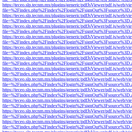
https://teceo.slp.tecnm.mx/plugins/generic/pdfJsViewer/pdf.js/web/vi
file=%2Findex.php%2Findex%2Flogin%2FsignOut%3Fsource%3D.ame
https://teceo.slp.tecnm.mx/plugins/generic/pdfJsViewer/pdf.js/web/vi
file=%2Findex.php%2Findex%2Flogin%2FsignOut%3Fsource%3D.ame
https://teceo.slp.tecnm.mx/plugins/generic/pdfJsViewer/pdf.js/web/vi
file=%2Findex.php%2Findex%2Flogin%2FsignOut%3Fsource%3D.ame
https://teceo.slp.tecnm.mx/plugins/generic/pdfJsViewer/pdf.js/web/vi
file=%2Findex.php%2Findex%2Flogin%2FsignOut%3Fsource%3D.ame
https://teceo.slp.tecnm.mx/plugins/generic/pdfJsViewer/pdf.js/web/vi
file=%2Findex.php%2Findex%2Flogin%2FsignOut%3Fsource%3D.ame
https://teceo.slp.tecnm.mx/plugins/generic/pdfJsViewer/pdf.js/web/vi
file=%2Findex.php%2Findex%2Flogin%2FsignOut%3Fsource%3D.ame
https://teceo.slp.tecnm.mx/plugins/generic/pdfJsViewer/pdf.js/web/vi
file=%2Findex.php%2Findex%2Flogin%2FsignOut%3Fsource%3D.ame
https://teceo.slp.tecnm.mx/plugins/generic/pdfJsViewer/pdf.js/web/vi
file=%2Findex.php%2Findex%2Flogin%2FsignOut%3Fsource%3D.ame
https://teceo.slp.tecnm.mx/plugins/generic/pdfJsViewer/pdf.js/web/vi
file=%2Findex.php%2Findex%2Flogin%2FsignOut%3Fsource%3D.ame
https://teceo.slp.tecnm.mx/plugins/generic/pdfJsViewer/pdf.js/web/vi
file=%2Findex.php%2Findex%2Flogin%2FsignOut%3Fsource%3D.ame
https://teceo.slp.tecnm.mx/plugins/generic/pdfJsViewer/pdf.js/web/vi
file=%2Findex.php%2Findex%2Flogin%2FsignOut%3Fsource%3D.ame
https://teceo.slp.tecnm.mx/plugins/generic/pdfJsViewer/pdf.js/web/vi
file=%2Findex.php%2Findex%2Flogin%2FsignOut%3Fsource%3D.ame