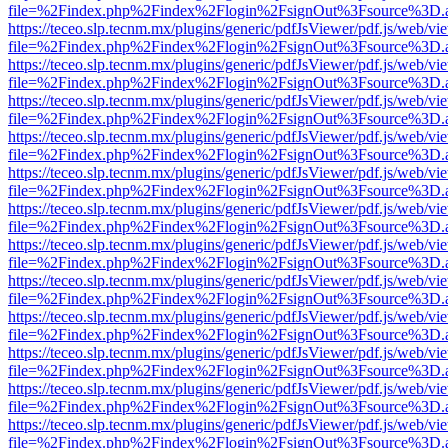
file=%2Findex.php%2Findex%2Flogin%2FsignOut%3Fsource%3D.ame
https://teceo.slp.tecnm.mx/plugins/generic/pdfJsViewer/pdf.js/web/vi
file=%2Findex.php%2Findex%2Flogin%2FsignOut%3Fsource%3D.ame
https://teceo.slp.tecnm.mx/plugins/generic/pdfJsViewer/pdf.js/web/vi
file=%2Findex.php%2Findex%2Flogin%2FsignOut%3Fsource%3D.ame
https://teceo.slp.tecnm.mx/plugins/generic/pdfJsViewer/pdf.js/web/vi
file=%2Findex.php%2Findex%2Flogin%2FsignOut%3Fsource%3D.ame
https://teceo.slp.tecnm.mx/plugins/generic/pdfJsViewer/pdf.js/web/vi
file=%2Findex.php%2Findex%2Flogin%2FsignOut%3Fsource%3D.ame
https://teceo.slp.tecnm.mx/plugins/generic/pdfJsViewer/pdf.js/web/vi
file=%2Findex.php%2Findex%2Flogin%2FsignOut%3Fsource%3D.ame
https://teceo.slp.tecnm.mx/plugins/generic/pdfJsViewer/pdf.js/web/vi
file=%2Findex.php%2Findex%2Flogin%2FsignOut%3Fsource%3D.ame
https://teceo.slp.tecnm.mx/plugins/generic/pdfJsViewer/pdf.js/web/vi
file=%2Findex.php%2Findex%2Flogin%2FsignOut%3Fsource%3D.ame
https://teceo.slp.tecnm.mx/plugins/generic/pdfJsViewer/pdf.js/web/vi
file=%2Findex.php%2Findex%2Flogin%2FsignOut%3Fsource%3D.ame
https://teceo.slp.tecnm.mx/plugins/generic/pdfJsViewer/pdf.js/web/vi
file=%2Findex.php%2Findex%2Flogin%2FsignOut%3Fsource%3D.ame
https://teceo.slp.tecnm.mx/plugins/generic/pdfJsViewer/pdf.js/web/vi
file=%2Findex.php%2Findex%2Flogin%2FsignOut%3Fsource%3D.ame
https://teceo.slp.tecnm.mx/plugins/generic/pdfJsViewer/pdf.js/web/vi
file=%2Findex.php%2Findex%2Flogin%2FsignOut%3Fsource%3D.ame
https://teceo.slp.tecnm.mx/plugins/generic/pdfJsViewer/pdf.js/web/vi
file=%2Findex.php%2Findex%2Flogin%2FsignOut%3Fsource%3D.ame