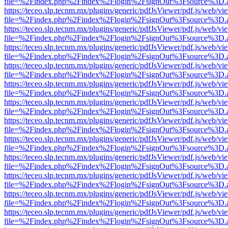
file=%2Findex.php%2Findex%2Flogin%2FsignOut%3Fsource%3D.ame
https://teceo.slp.tecnm.mx/plugins/generic/pdfJsViewer/pdf.js/web/vi
file=%2Findex.php%2Findex%2Flogin%2FsignOut%3Fsource%3D.ame
https://teceo.slp.tecnm.mx/plugins/generic/pdfJsViewer/pdf.js/web/vi
file=%2Findex.php%2Findex%2Flogin%2FsignOut%3Fsource%3D.ame
https://teceo.slp.tecnm.mx/plugins/generic/pdfJsViewer/pdf.js/web/vi
file=%2Findex.php%2Findex%2Flogin%2FsignOut%3Fsource%3D.ame
https://teceo.slp.tecnm.mx/plugins/generic/pdfJsViewer/pdf.js/web/vi
file=%2Findex.php%2Findex%2Flogin%2FsignOut%3Fsource%3D.ame
https://teceo.slp.tecnm.mx/plugins/generic/pdfJsViewer/pdf.js/web/vi
file=%2Findex.php%2Findex%2Flogin%2FsignOut%3Fsource%3D.ame
https://teceo.slp.tecnm.mx/plugins/generic/pdfJsViewer/pdf.js/web/vi
file=%2Findex.php%2Findex%2Flogin%2FsignOut%3Fsource%3D.ame
https://teceo.slp.tecnm.mx/plugins/generic/pdfJsViewer/pdf.js/web/vi
file=%2Findex.php%2Findex%2Flogin%2FsignOut%3Fsource%3D.ame
https://teceo.slp.tecnm.mx/plugins/generic/pdfJsViewer/pdf.js/web/vi
file=%2Findex.php%2Findex%2Flogin%2FsignOut%3Fsource%3D.ame
https://teceo.slp.tecnm.mx/plugins/generic/pdfJsViewer/pdf.js/web/vi
file=%2Findex.php%2Findex%2Flogin%2FsignOut%3Fsource%3D.ame
https://teceo.slp.tecnm.mx/plugins/generic/pdfJsViewer/pdf.js/web/vi
file=%2Findex.php%2Findex%2Flogin%2FsignOut%3Fsource%3D.ame
https://teceo.slp.tecnm.mx/plugins/generic/pdfJsViewer/pdf.js/web/vi
file=%2Findex.php%2Findex%2Flogin%2FsignOut%3Fsource%3D.ame
https://teceo.slp.tecnm.mx/plugins/generic/pdfJsViewer/pdf.js/web/vi
file=%2Findex.php%2Findex%2Flogin%2FsignOut%3Fsource%3D.ame