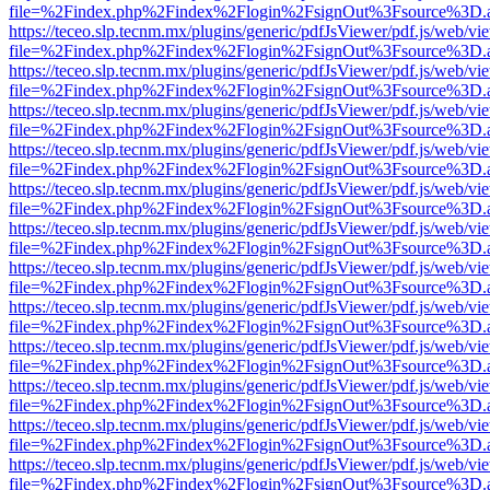
file=%2Findex.php%2Findex%2Flogin%2FsignOut%3Fsource%3D.ame
https://teceo.slp.tecnm.mx/plugins/generic/pdfJsViewer/pdf.js/web/vi
file=%2Findex.php%2Findex%2Flogin%2FsignOut%3Fsource%3D.ame
https://teceo.slp.tecnm.mx/plugins/generic/pdfJsViewer/pdf.js/web/vi
file=%2Findex.php%2Findex%2Flogin%2FsignOut%3Fsource%3D.ame
https://teceo.slp.tecnm.mx/plugins/generic/pdfJsViewer/pdf.js/web/vi
file=%2Findex.php%2Findex%2Flogin%2FsignOut%3Fsource%3D.ame
https://teceo.slp.tecnm.mx/plugins/generic/pdfJsViewer/pdf.js/web/vi
file=%2Findex.php%2Findex%2Flogin%2FsignOut%3Fsource%3D.ame
https://teceo.slp.tecnm.mx/plugins/generic/pdfJsViewer/pdf.js/web/vi
file=%2Findex.php%2Findex%2Flogin%2FsignOut%3Fsource%3D.ame
https://teceo.slp.tecnm.mx/plugins/generic/pdfJsViewer/pdf.js/web/vi
file=%2Findex.php%2Findex%2Flogin%2FsignOut%3Fsource%3D.ame
https://teceo.slp.tecnm.mx/plugins/generic/pdfJsViewer/pdf.js/web/vi
file=%2Findex.php%2Findex%2Flogin%2FsignOut%3Fsource%3D.ame
https://teceo.slp.tecnm.mx/plugins/generic/pdfJsViewer/pdf.js/web/vi
file=%2Findex.php%2Findex%2Flogin%2FsignOut%3Fsource%3D.ame
https://teceo.slp.tecnm.mx/plugins/generic/pdfJsViewer/pdf.js/web/vi
file=%2Findex.php%2Findex%2Flogin%2FsignOut%3Fsource%3D.ame
https://teceo.slp.tecnm.mx/plugins/generic/pdfJsViewer/pdf.js/web/vi
file=%2Findex.php%2Findex%2Flogin%2FsignOut%3Fsource%3D.ame
https://teceo.slp.tecnm.mx/plugins/generic/pdfJsViewer/pdf.js/web/vi
file=%2Findex.php%2Findex%2Flogin%2FsignOut%3Fsource%3D.ame
https://teceo.slp.tecnm.mx/plugins/generic/pdfJsViewer/pdf.js/web/vi
file=%2Findex.php%2Findex%2Flogin%2FsignOut%3Fsource%3D.ame