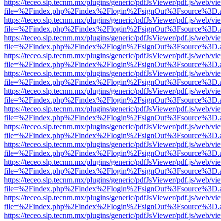
https://teceo.slp.tecnm.mx/plugins/generic/pdfJsViewer/pdf.js/web/vi
file=%2Findex.php%2Findex%2Flogin%2FsignOut%3Fsource%3D.ame
https://teceo.slp.tecnm.mx/plugins/generic/pdfJsViewer/pdf.js/web/vi
file=%2Findex.php%2Findex%2Flogin%2FsignOut%3Fsource%3D.ame
https://teceo.slp.tecnm.mx/plugins/generic/pdfJsViewer/pdf.js/web/vi
file=%2Findex.php%2Findex%2Flogin%2FsignOut%3Fsource%3D.ame
https://teceo.slp.tecnm.mx/plugins/generic/pdfJsViewer/pdf.js/web/vi
file=%2Findex.php%2Findex%2Flogin%2FsignOut%3Fsource%3D.ame
https://teceo.slp.tecnm.mx/plugins/generic/pdfJsViewer/pdf.js/web/vi
file=%2Findex.php%2Findex%2Flogin%2FsignOut%3Fsource%3D.ame
https://teceo.slp.tecnm.mx/plugins/generic/pdfJsViewer/pdf.js/web/vi
file=%2Findex.php%2Findex%2Flogin%2FsignOut%3Fsource%3D.ame
https://teceo.slp.tecnm.mx/plugins/generic/pdfJsViewer/pdf.js/web/vi
file=%2Findex.php%2Findex%2Flogin%2FsignOut%3Fsource%3D.ame
https://teceo.slp.tecnm.mx/plugins/generic/pdfJsViewer/pdf.js/web/vi
file=%2Findex.php%2Findex%2Flogin%2FsignOut%3Fsource%3D.ame
https://teceo.slp.tecnm.mx/plugins/generic/pdfJsViewer/pdf.js/web/vi
file=%2Findex.php%2Findex%2Flogin%2FsignOut%3Fsource%3D.ame
https://teceo.slp.tecnm.mx/plugins/generic/pdfJsViewer/pdf.js/web/vi
file=%2Findex.php%2Findex%2Flogin%2FsignOut%3Fsource%3D.ame
https://teceo.slp.tecnm.mx/plugins/generic/pdfJsViewer/pdf.js/web/vi
file=%2Findex.php%2Findex%2Flogin%2FsignOut%3Fsource%3D.ame
https://teceo.slp.tecnm.mx/plugins/generic/pdfJsViewer/pdf.js/web/vi
file=%2Findex.php%2Findex%2Flogin%2FsignOut%3Fsource%3D.ame
https://teceo.slp.tecnm.mx/plugins/generic/pdfJsViewer/pdf.js/web/vi