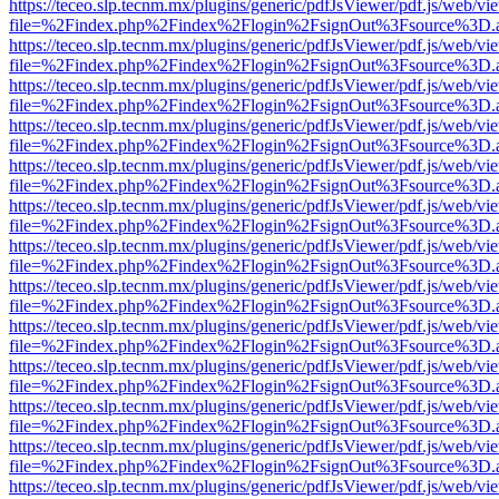
https://teceo.slp.tecnm.mx/plugins/generic/pdfJsViewer/pdf.js/web/vi
file=%2Findex.php%2Findex%2Flogin%2FsignOut%3Fsource%3D.ame
https://teceo.slp.tecnm.mx/plugins/generic/pdfJsViewer/pdf.js/web/vi
file=%2Findex.php%2Findex%2Flogin%2FsignOut%3Fsource%3D.ame
https://teceo.slp.tecnm.mx/plugins/generic/pdfJsViewer/pdf.js/web/vi
file=%2Findex.php%2Findex%2Flogin%2FsignOut%3Fsource%3D.ame
https://teceo.slp.tecnm.mx/plugins/generic/pdfJsViewer/pdf.js/web/vi
file=%2Findex.php%2Findex%2Flogin%2FsignOut%3Fsource%3D.ame
https://teceo.slp.tecnm.mx/plugins/generic/pdfJsViewer/pdf.js/web/vi
file=%2Findex.php%2Findex%2Flogin%2FsignOut%3Fsource%3D.ame
https://teceo.slp.tecnm.mx/plugins/generic/pdfJsViewer/pdf.js/web/vi
file=%2Findex.php%2Findex%2Flogin%2FsignOut%3Fsource%3D.ame
https://teceo.slp.tecnm.mx/plugins/generic/pdfJsViewer/pdf.js/web/vi
file=%2Findex.php%2Findex%2Flogin%2FsignOut%3Fsource%3D.ame
https://teceo.slp.tecnm.mx/plugins/generic/pdfJsViewer/pdf.js/web/vi
file=%2Findex.php%2Findex%2Flogin%2FsignOut%3Fsource%3D.ame
https://teceo.slp.tecnm.mx/plugins/generic/pdfJsViewer/pdf.js/web/vi
file=%2Findex.php%2Findex%2Flogin%2FsignOut%3Fsource%3D.ame
https://teceo.slp.tecnm.mx/plugins/generic/pdfJsViewer/pdf.js/web/vi
file=%2Findex.php%2Findex%2Flogin%2FsignOut%3Fsource%3D.ame
https://teceo.slp.tecnm.mx/plugins/generic/pdfJsViewer/pdf.js/web/vi
file=%2Findex.php%2Findex%2Flogin%2FsignOut%3Fsource%3D.ame
https://teceo.slp.tecnm.mx/plugins/generic/pdfJsViewer/pdf.js/web/vi
file=%2Findex.php%2Findex%2Flogin%2FsignOut%3Fsource%3D.ame
https://teceo.slp.tecnm.mx/plugins/generic/pdfJsViewer/pdf.js/web/vi