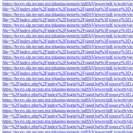
https://teceo.slp.tecnm.mx/plugins/generic/pdfJsViewer/pdf.js/web/vi
file=%2Findex.php%2Findex%2Flogin%2FsignOut%3Fsource%3D.ame
https://teceo.slp.tecnm.mx/plugins/generic/pdfJsViewer/pdf.js/web/vi
file=%2Findex.php%2Findex%2Flogin%2FsignOut%3Fsource%3D.ame
https://teceo.slp.tecnm.mx/plugins/generic/pdfJsViewer/pdf.js/web/vi
file=%2Findex.php%2Findex%2Flogin%2FsignOut%3Fsource%3D.ame
https://teceo.slp.tecnm.mx/plugins/generic/pdfJsViewer/pdf.js/web/vi
file=%2Findex.php%2Findex%2Flogin%2FsignOut%3Fsource%3D.ame
https://teceo.slp.tecnm.mx/plugins/generic/pdfJsViewer/pdf.js/web/vi
file=%2Findex.php%2Findex%2Flogin%2FsignOut%3Fsource%3D.ame
https://teceo.slp.tecnm.mx/plugins/generic/pdfJsViewer/pdf.js/web/vi
file=%2Findex.php%2Findex%2Flogin%2FsignOut%3Fsource%3D.ame
https://teceo.slp.tecnm.mx/plugins/generic/pdfJsViewer/pdf.js/web/vi
file=%2Findex.php%2Findex%2Flogin%2FsignOut%3Fsource%3D.ame
https://teceo.slp.tecnm.mx/plugins/generic/pdfJsViewer/pdf.js/web/vi
file=%2Findex.php%2Findex%2Flogin%2FsignOut%3Fsource%3D.ame
https://teceo.slp.tecnm.mx/plugins/generic/pdfJsViewer/pdf.js/web/vi
file=%2Findex.php%2Findex%2Flogin%2FsignOut%3Fsource%3D.ame
https://teceo.slp.tecnm.mx/plugins/generic/pdfJsViewer/pdf.js/web/vi
file=%2Findex.php%2Findex%2Flogin%2FsignOut%3Fsource%3D.ame
https://teceo.slp.tecnm.mx/plugins/generic/pdfJsViewer/pdf.js/web/vi
file=%2Findex.php%2Findex%2Flogin%2FsignOut%3Fsource%3D.ame
https://teceo.slp.tecnm.mx/plugins/generic/pdfJsViewer/pdf.js/web/vi
file=%2Findex.php%2Findex%2Flogin%2FsignOut%3Fsource%3D.ame
https://teceo.slp.tecnm.mx/plugins/generic/pdfJsViewer/pdf.js/web/vi