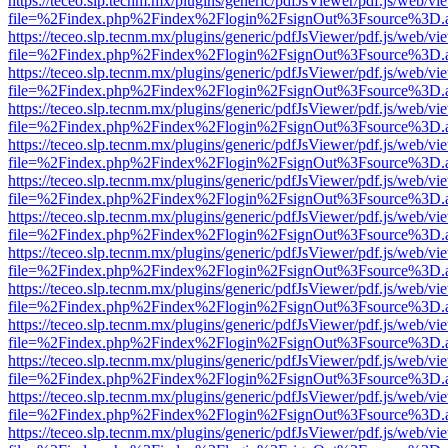
https://teceo.slp.tecnm.mx/plugins/generic/pdfJsViewer/pdf.js/web/vi
file=%2Findex.php%2Findex%2Flogin%2FsignOut%3Fsource%3D.ame
https://teceo.slp.tecnm.mx/plugins/generic/pdfJsViewer/pdf.js/web/vi
file=%2Findex.php%2Findex%2Flogin%2FsignOut%3Fsource%3D.ame
https://teceo.slp.tecnm.mx/plugins/generic/pdfJsViewer/pdf.js/web/vi
file=%2Findex.php%2Findex%2Flogin%2FsignOut%3Fsource%3D.ame
https://teceo.slp.tecnm.mx/plugins/generic/pdfJsViewer/pdf.js/web/vi
file=%2Findex.php%2Findex%2Flogin%2FsignOut%3Fsource%3D.ame
https://teceo.slp.tecnm.mx/plugins/generic/pdfJsViewer/pdf.js/web/vi
file=%2Findex.php%2Findex%2Flogin%2FsignOut%3Fsource%3D.ame
https://teceo.slp.tecnm.mx/plugins/generic/pdfJsViewer/pdf.js/web/vi
file=%2Findex.php%2Findex%2Flogin%2FsignOut%3Fsource%3D.ame
https://teceo.slp.tecnm.mx/plugins/generic/pdfJsViewer/pdf.js/web/vi
file=%2Findex.php%2Findex%2Flogin%2FsignOut%3Fsource%3D.ame
https://teceo.slp.tecnm.mx/plugins/generic/pdfJsViewer/pdf.js/web/vi
file=%2Findex.php%2Findex%2Flogin%2FsignOut%3Fsource%3D.ame
https://teceo.slp.tecnm.mx/plugins/generic/pdfJsViewer/pdf.js/web/vi
file=%2Findex.php%2Findex%2Flogin%2FsignOut%3Fsource%3D.ame
https://teceo.slp.tecnm.mx/plugins/generic/pdfJsViewer/pdf.js/web/vi
file=%2Findex.php%2Findex%2Flogin%2FsignOut%3Fsource%3D.ame
https://teceo.slp.tecnm.mx/plugins/generic/pdfJsViewer/pdf.js/web/vi
file=%2Findex.php%2Findex%2Flogin%2FsignOut%3Fsource%3D.ame
https://teceo.slp.tecnm.mx/plugins/generic/pdfJsViewer/pdf.js/web/vi
file=%2Findex.php%2Findex%2Flogin%2FsignOut%3Fsource%3D.ame
https://teceo.slp.tecnm.mx/plugins/generic/pdfJsViewer/pdf.js/web/vi