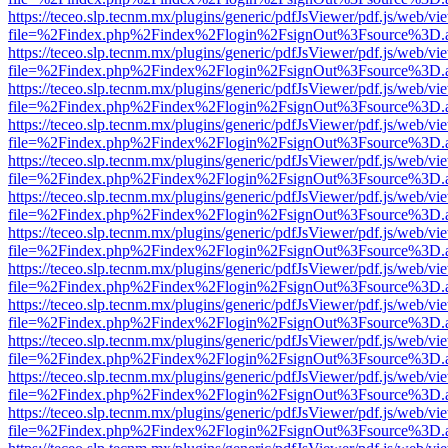
https://teceo.slp.tecnm.mx/plugins/generic/pdfJsViewer/pdf.js/web/vi
file=%2Findex.php%2Findex%2Flogin%2FsignOut%3Fsource%3D.ame
https://teceo.slp.tecnm.mx/plugins/generic/pdfJsViewer/pdf.js/web/vi
file=%2Findex.php%2Findex%2Flogin%2FsignOut%3Fsource%3D.ame
https://teceo.slp.tecnm.mx/plugins/generic/pdfJsViewer/pdf.js/web/vi
file=%2Findex.php%2Findex%2Flogin%2FsignOut%3Fsource%3D.ame
https://teceo.slp.tecnm.mx/plugins/generic/pdfJsViewer/pdf.js/web/vi
file=%2Findex.php%2Findex%2Flogin%2FsignOut%3Fsource%3D.ame
https://teceo.slp.tecnm.mx/plugins/generic/pdfJsViewer/pdf.js/web/vi
file=%2Findex.php%2Findex%2Flogin%2FsignOut%3Fsource%3D.ame
https://teceo.slp.tecnm.mx/plugins/generic/pdfJsViewer/pdf.js/web/vi
file=%2Findex.php%2Findex%2Flogin%2FsignOut%3Fsource%3D.ame
https://teceo.slp.tecnm.mx/plugins/generic/pdfJsViewer/pdf.js/web/vi
file=%2Findex.php%2Findex%2Flogin%2FsignOut%3Fsource%3D.ame
https://teceo.slp.tecnm.mx/plugins/generic/pdfJsViewer/pdf.js/web/vi
file=%2Findex.php%2Findex%2Flogin%2FsignOut%3Fsource%3D.ame
https://teceo.slp.tecnm.mx/plugins/generic/pdfJsViewer/pdf.js/web/vi
file=%2Findex.php%2Findex%2Flogin%2FsignOut%3Fsource%3D.ame
https://teceo.slp.tecnm.mx/plugins/generic/pdfJsViewer/pdf.js/web/vi
file=%2Findex.php%2Findex%2Flogin%2FsignOut%3Fsource%3D.ame
https://teceo.slp.tecnm.mx/plugins/generic/pdfJsViewer/pdf.js/web/vi
file=%2Findex.php%2Findex%2Flogin%2FsignOut%3Fsource%3D.ame
https://teceo.slp.tecnm.mx/plugins/generic/pdfJsViewer/pdf.js/web/vi
file=%2Findex.php%2Findex%2Flogin%2FsignOut%3Fsource%3D.ame