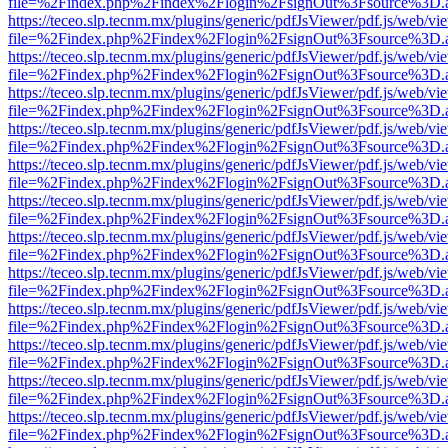
file=%2Findex.php%2Findex%2Flogin%2FsignOut%3Fsource%3D.ame
https://teceo.slp.tecnm.mx/plugins/generic/pdfJsViewer/pdf.js/web/vi
file=%2Findex.php%2Findex%2Flogin%2FsignOut%3Fsource%3D.ame
https://teceo.slp.tecnm.mx/plugins/generic/pdfJsViewer/pdf.js/web/vi
file=%2Findex.php%2Findex%2Flogin%2FsignOut%3Fsource%3D.ame
https://teceo.slp.tecnm.mx/plugins/generic/pdfJsViewer/pdf.js/web/vi
file=%2Findex.php%2Findex%2Flogin%2FsignOut%3Fsource%3D.ame
https://teceo.slp.tecnm.mx/plugins/generic/pdfJsViewer/pdf.js/web/vi
file=%2Findex.php%2Findex%2Flogin%2FsignOut%3Fsource%3D.ame
https://teceo.slp.tecnm.mx/plugins/generic/pdfJsViewer/pdf.js/web/vi
file=%2Findex.php%2Findex%2Flogin%2FsignOut%3Fsource%3D.ame
https://teceo.slp.tecnm.mx/plugins/generic/pdfJsViewer/pdf.js/web/vi
file=%2Findex.php%2Findex%2Flogin%2FsignOut%3Fsource%3D.ame
https://teceo.slp.tecnm.mx/plugins/generic/pdfJsViewer/pdf.js/web/vi
file=%2Findex.php%2Findex%2Flogin%2FsignOut%3Fsource%3D.ame
https://teceo.slp.tecnm.mx/plugins/generic/pdfJsViewer/pdf.js/web/vi
file=%2Findex.php%2Findex%2Flogin%2FsignOut%3Fsource%3D.ame
https://teceo.slp.tecnm.mx/plugins/generic/pdfJsViewer/pdf.js/web/vi
file=%2Findex.php%2Findex%2Flogin%2FsignOut%3Fsource%3D.ame
https://teceo.slp.tecnm.mx/plugins/generic/pdfJsViewer/pdf.js/web/vi
file=%2Findex.php%2Findex%2Flogin%2FsignOut%3Fsource%3D.ame
https://teceo.slp.tecnm.mx/plugins/generic/pdfJsViewer/pdf.js/web/vi
file=%2Findex.php%2Findex%2Flogin%2FsignOut%3Fsource%3D.ame
https://teceo.slp.tecnm.mx/plugins/generic/pdfJsViewer/pdf.js/web/vi
file=%2Findex.php%2Findex%2Flogin%2FsignOut%3Fsource%3D.ame