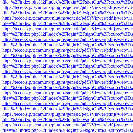
file=%2Findex.php%2Findex%2Flogin%2FsignOut%3Fsource%3D.ame
https://teceo.slp.tecnm.mx/plugins/generic/pdfJsViewer/pdf.js/web/vi
file=%2Findex.php%2Findex%2Flogin%2FsignOut%3Fsource%3D.ame
https://teceo.slp.tecnm.mx/plugins/generic/pdfJsViewer/pdf.js/web/vi
file=%2Findex.php%2Findex%2Flogin%2FsignOut%3Fsource%3D.ame
https://teceo.slp.tecnm.mx/plugins/generic/pdfJsViewer/pdf.js/web/vi
file=%2Findex.php%2Findex%2Flogin%2FsignOut%3Fsource%3D.ame
https://teceo.slp.tecnm.mx/plugins/generic/pdfJsViewer/pdf.js/web/vi
file=%2Findex.php%2Findex%2Flogin%2FsignOut%3Fsource%3D.ame
https://teceo.slp.tecnm.mx/plugins/generic/pdfJsViewer/pdf.js/web/vi
file=%2Findex.php%2Findex%2Flogin%2FsignOut%3Fsource%3D.ame
https://teceo.slp.tecnm.mx/plugins/generic/pdfJsViewer/pdf.js/web/vi
file=%2Findex.php%2Findex%2Flogin%2FsignOut%3Fsource%3D.ame
https://teceo.slp.tecnm.mx/plugins/generic/pdfJsViewer/pdf.js/web/vi
file=%2Findex.php%2Findex%2Flogin%2FsignOut%3Fsource%3D.ame
https://teceo.slp.tecnm.mx/plugins/generic/pdfJsViewer/pdf.js/web/vi
file=%2Findex.php%2Findex%2Flogin%2FsignOut%3Fsource%3D.ame
https://teceo.slp.tecnm.mx/plugins/generic/pdfJsViewer/pdf.js/web/vi
file=%2Findex.php%2Findex%2Flogin%2FsignOut%3Fsource%3D.ame
https://teceo.slp.tecnm.mx/plugins/generic/pdfJsViewer/pdf.js/web/vi
file=%2Findex.php%2Findex%2Flogin%2FsignOut%3Fsource%3D.ame
https://teceo.slp.tecnm.mx/plugins/generic/pdfJsViewer/pdf.js/web/vi
file=%2Findex.php%2Findex%2Flogin%2FsignOut%3Fsource%3D.ame
https://teceo.slp.tecnm.mx/plugins/generic/pdfJsViewer/pdf.js/web/vi
file=%2Findex.php%2Findex%2Flogin%2FsignOut%3Fsource%3D.ame