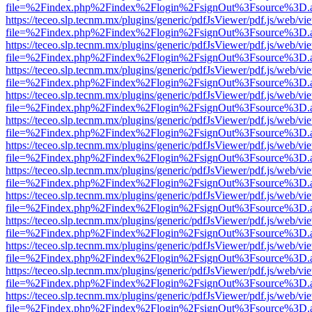
file=%2Findex.php%2Findex%2Flogin%2FsignOut%3Fsource%3D.ame
https://teceo.slp.tecnm.mx/plugins/generic/pdfJsViewer/pdf.js/web/vi
file=%2Findex.php%2Findex%2Flogin%2FsignOut%3Fsource%3D.ame
https://teceo.slp.tecnm.mx/plugins/generic/pdfJsViewer/pdf.js/web/vi
file=%2Findex.php%2Findex%2Flogin%2FsignOut%3Fsource%3D.ame
https://teceo.slp.tecnm.mx/plugins/generic/pdfJsViewer/pdf.js/web/vi
file=%2Findex.php%2Findex%2Flogin%2FsignOut%3Fsource%3D.ame
https://teceo.slp.tecnm.mx/plugins/generic/pdfJsViewer/pdf.js/web/vi
file=%2Findex.php%2Findex%2Flogin%2FsignOut%3Fsource%3D.ame
https://teceo.slp.tecnm.mx/plugins/generic/pdfJsViewer/pdf.js/web/vi
file=%2Findex.php%2Findex%2Flogin%2FsignOut%3Fsource%3D.ame
https://teceo.slp.tecnm.mx/plugins/generic/pdfJsViewer/pdf.js/web/vi
file=%2Findex.php%2Findex%2Flogin%2FsignOut%3Fsource%3D.ame
https://teceo.slp.tecnm.mx/plugins/generic/pdfJsViewer/pdf.js/web/vi
file=%2Findex.php%2Findex%2Flogin%2FsignOut%3Fsource%3D.ame
https://teceo.slp.tecnm.mx/plugins/generic/pdfJsViewer/pdf.js/web/vi
file=%2Findex.php%2Findex%2Flogin%2FsignOut%3Fsource%3D.ame
https://teceo.slp.tecnm.mx/plugins/generic/pdfJsViewer/pdf.js/web/vi
file=%2Findex.php%2Findex%2Flogin%2FsignOut%3Fsource%3D.ame
https://teceo.slp.tecnm.mx/plugins/generic/pdfJsViewer/pdf.js/web/vi
file=%2Findex.php%2Findex%2Flogin%2FsignOut%3Fsource%3D.ame
https://teceo.slp.tecnm.mx/plugins/generic/pdfJsViewer/pdf.js/web/vi
file=%2Findex.php%2Findex%2Flogin%2FsignOut%3Fsource%3D.ame
https://teceo.slp.tecnm.mx/plugins/generic/pdfJsViewer/pdf.js/web/vi
file=%2Findex.php%2Findex%2Flogin%2FsignOut%3Fsource%3D.ame