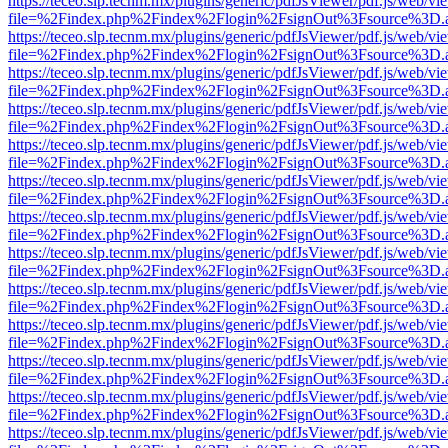
https://teceo.slp.tecnm.mx/plugins/generic/pdfJsViewer/pdf.js/web/vi
file=%2Findex.php%2Findex%2Flogin%2FsignOut%3Fsource%3D.ame
https://teceo.slp.tecnm.mx/plugins/generic/pdfJsViewer/pdf.js/web/vi
file=%2Findex.php%2Findex%2Flogin%2FsignOut%3Fsource%3D.ame
https://teceo.slp.tecnm.mx/plugins/generic/pdfJsViewer/pdf.js/web/vi
file=%2Findex.php%2Findex%2Flogin%2FsignOut%3Fsource%3D.ame
https://teceo.slp.tecnm.mx/plugins/generic/pdfJsViewer/pdf.js/web/vi
file=%2Findex.php%2Findex%2Flogin%2FsignOut%3Fsource%3D.ame
https://teceo.slp.tecnm.mx/plugins/generic/pdfJsViewer/pdf.js/web/vi
file=%2Findex.php%2Findex%2Flogin%2FsignOut%3Fsource%3D.ame
https://teceo.slp.tecnm.mx/plugins/generic/pdfJsViewer/pdf.js/web/vi
file=%2Findex.php%2Findex%2Flogin%2FsignOut%3Fsource%3D.ame
https://teceo.slp.tecnm.mx/plugins/generic/pdfJsViewer/pdf.js/web/vi
file=%2Findex.php%2Findex%2Flogin%2FsignOut%3Fsource%3D.ame
https://teceo.slp.tecnm.mx/plugins/generic/pdfJsViewer/pdf.js/web/vi
file=%2Findex.php%2Findex%2Flogin%2FsignOut%3Fsource%3D.ame
https://teceo.slp.tecnm.mx/plugins/generic/pdfJsViewer/pdf.js/web/vi
file=%2Findex.php%2Findex%2Flogin%2FsignOut%3Fsource%3D.ame
https://teceo.slp.tecnm.mx/plugins/generic/pdfJsViewer/pdf.js/web/vi
file=%2Findex.php%2Findex%2Flogin%2FsignOut%3Fsource%3D.ame
https://teceo.slp.tecnm.mx/plugins/generic/pdfJsViewer/pdf.js/web/vi
file=%2Findex.php%2Findex%2Flogin%2FsignOut%3Fsource%3D.ame
https://teceo.slp.tecnm.mx/plugins/generic/pdfJsViewer/pdf.js/web/vi
file=%2Findex.php%2Findex%2Flogin%2FsignOut%3Fsource%3D.ame
https://teceo.slp.tecnm.mx/plugins/generic/pdfJsViewer/pdf.js/web/vi