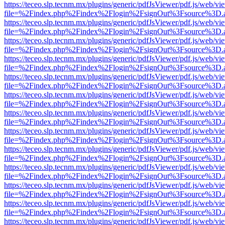
https://teceo.slp.tecnm.mx/plugins/generic/pdfJsViewer/pdf.js/web/vi
file=%2Findex.php%2Findex%2Flogin%2FsignOut%3Fsource%3D.ame
https://teceo.slp.tecnm.mx/plugins/generic/pdfJsViewer/pdf.js/web/vi
file=%2Findex.php%2Findex%2Flogin%2FsignOut%3Fsource%3D.ame
https://teceo.slp.tecnm.mx/plugins/generic/pdfJsViewer/pdf.js/web/vi
file=%2Findex.php%2Findex%2Flogin%2FsignOut%3Fsource%3D.ame
https://teceo.slp.tecnm.mx/plugins/generic/pdfJsViewer/pdf.js/web/vi
file=%2Findex.php%2Findex%2Flogin%2FsignOut%3Fsource%3D.ame
https://teceo.slp.tecnm.mx/plugins/generic/pdfJsViewer/pdf.js/web/vi
file=%2Findex.php%2Findex%2Flogin%2FsignOut%3Fsource%3D.ame
https://teceo.slp.tecnm.mx/plugins/generic/pdfJsViewer/pdf.js/web/vi
file=%2Findex.php%2Findex%2Flogin%2FsignOut%3Fsource%3D.ame
https://teceo.slp.tecnm.mx/plugins/generic/pdfJsViewer/pdf.js/web/vi
file=%2Findex.php%2Findex%2Flogin%2FsignOut%3Fsource%3D.ame
https://teceo.slp.tecnm.mx/plugins/generic/pdfJsViewer/pdf.js/web/vi
file=%2Findex.php%2Findex%2Flogin%2FsignOut%3Fsource%3D.ame
https://teceo.slp.tecnm.mx/plugins/generic/pdfJsViewer/pdf.js/web/vi
file=%2Findex.php%2Findex%2Flogin%2FsignOut%3Fsource%3D.ame
https://teceo.slp.tecnm.mx/plugins/generic/pdfJsViewer/pdf.js/web/vi
file=%2Findex.php%2Findex%2Flogin%2FsignOut%3Fsource%3D.ame
https://teceo.slp.tecnm.mx/plugins/generic/pdfJsViewer/pdf.js/web/vi
file=%2Findex.php%2Findex%2Flogin%2FsignOut%3Fsource%3D.ame
https://teceo.slp.tecnm.mx/plugins/generic/pdfJsViewer/pdf.js/web/vi
file=%2Findex.php%2Findex%2Flogin%2FsignOut%3Fsource%3D.ame
https://teceo.slp.tecnm.mx/plugins/generic/pdfJsViewer/pdf.js/web/vi