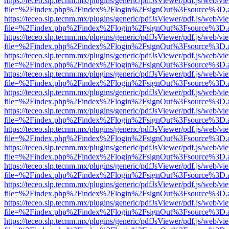
https://teceo.slp.tecnm.mx/plugins/generic/pdfJsViewer/pdf.js/web/vi
file=%2Findex.php%2Findex%2Flogin%2FsignOut%3Fsource%3D.ame
https://teceo.slp.tecnm.mx/plugins/generic/pdfJsViewer/pdf.js/web/vi
file=%2Findex.php%2Findex%2Flogin%2FsignOut%3Fsource%3D.ame
https://teceo.slp.tecnm.mx/plugins/generic/pdfJsViewer/pdf.js/web/vi
file=%2Findex.php%2Findex%2Flogin%2FsignOut%3Fsource%3D.ame
https://teceo.slp.tecnm.mx/plugins/generic/pdfJsViewer/pdf.js/web/vi
file=%2Findex.php%2Findex%2Flogin%2FsignOut%3Fsource%3D.ame
https://teceo.slp.tecnm.mx/plugins/generic/pdfJsViewer/pdf.js/web/vi
file=%2Findex.php%2Findex%2Flogin%2FsignOut%3Fsource%3D.ame
https://teceo.slp.tecnm.mx/plugins/generic/pdfJsViewer/pdf.js/web/vi
file=%2Findex.php%2Findex%2Flogin%2FsignOut%3Fsource%3D.ame
https://teceo.slp.tecnm.mx/plugins/generic/pdfJsViewer/pdf.js/web/vi
file=%2Findex.php%2Findex%2Flogin%2FsignOut%3Fsource%3D.ame
https://teceo.slp.tecnm.mx/plugins/generic/pdfJsViewer/pdf.js/web/vi
file=%2Findex.php%2Findex%2Flogin%2FsignOut%3Fsource%3D.ame
https://teceo.slp.tecnm.mx/plugins/generic/pdfJsViewer/pdf.js/web/vi
file=%2Findex.php%2Findex%2Flogin%2FsignOut%3Fsource%3D.ame
https://teceo.slp.tecnm.mx/plugins/generic/pdfJsViewer/pdf.js/web/vi
file=%2Findex.php%2Findex%2Flogin%2FsignOut%3Fsource%3D.ame
https://teceo.slp.tecnm.mx/plugins/generic/pdfJsViewer/pdf.js/web/vi
file=%2Findex.php%2Findex%2Flogin%2FsignOut%3Fsource%3D.ame
https://teceo.slp.tecnm.mx/plugins/generic/pdfJsViewer/pdf.js/web/vi
file=%2Findex.php%2Findex%2Flogin%2FsignOut%3Fsource%3D.ame
https://teceo.slp.tecnm.mx/plugins/generic/pdfJsViewer/pdf.js/web/vi