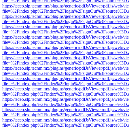
file=%2Findex.php%2Findex%2Flogin%2FsignOut%3Fsource%3D.ame
https://teceo.slp.tecnm.mx/plugins/generic/pdfJsViewer/pdf.js/web/vi
file=%2Findex.php%2Findex%2Flogin%2FsignOut%3Fsource%3D.ame
https://teceo.slp.tecnm.mx/plugins/generic/pdfJsViewer/pdf.js/web/vi
file=%2Findex.php%2Findex%2Flogin%2FsignOut%3Fsource%3D.ame
https://teceo.slp.tecnm.mx/plugins/generic/pdfJsViewer/pdf.js/web/vi
file=%2Findex.php%2Findex%2Flogin%2FsignOut%3Fsource%3D.ame
https://teceo.slp.tecnm.mx/plugins/generic/pdfJsViewer/pdf.js/web/vi
file=%2Findex.php%2Findex%2Flogin%2FsignOut%3Fsource%3D.ame
https://teceo.slp.tecnm.mx/plugins/generic/pdfJsViewer/pdf.js/web/vi
file=%2Findex.php%2Findex%2Flogin%2FsignOut%3Fsource%3D.ame
https://teceo.slp.tecnm.mx/plugins/generic/pdfJsViewer/pdf.js/web/vi
file=%2Findex.php%2Findex%2Flogin%2FsignOut%3Fsource%3D.ame
https://teceo.slp.tecnm.mx/plugins/generic/pdfJsViewer/pdf.js/web/vi
file=%2Findex.php%2Findex%2Flogin%2FsignOut%3Fsource%3D.ame
https://teceo.slp.tecnm.mx/plugins/generic/pdfJsViewer/pdf.js/web/vi
file=%2Findex.php%2Findex%2Flogin%2FsignOut%3Fsource%3D.ame
https://teceo.slp.tecnm.mx/plugins/generic/pdfJsViewer/pdf.js/web/vi
file=%2Findex.php%2Findex%2Flogin%2FsignOut%3Fsource%3D.ame
https://teceo.slp.tecnm.mx/plugins/generic/pdfJsViewer/pdf.js/web/vi
file=%2Findex.php%2Findex%2Flogin%2FsignOut%3Fsource%3D.ame
https://teceo.slp.tecnm.mx/plugins/generic/pdfJsViewer/pdf.js/web/vi
file=%2Findex.php%2Findex%2Flogin%2FsignOut%3Fsource%3D.ame
https://teceo.slp.tecnm.mx/plugins/generic/pdfJsViewer/pdf.js/web/vi
file=%2Findex.php%2Findex%2Flogin%2FsignOut%3Fsource%3D.ame