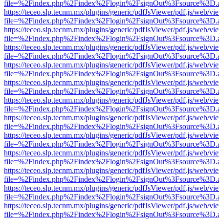
file=%2Findex.php%2Findex%2Flogin%2FsignOut%3Fsource%3D.ame
https://teceo.slp.tecnm.mx/plugins/generic/pdfJsViewer/pdf.js/web/vi
file=%2Findex.php%2Findex%2Flogin%2FsignOut%3Fsource%3D.ame
https://teceo.slp.tecnm.mx/plugins/generic/pdfJsViewer/pdf.js/web/vi
file=%2Findex.php%2Findex%2Flogin%2FsignOut%3Fsource%3D.ame
https://teceo.slp.tecnm.mx/plugins/generic/pdfJsViewer/pdf.js/web/vi
file=%2Findex.php%2Findex%2Flogin%2FsignOut%3Fsource%3D.ame
https://teceo.slp.tecnm.mx/plugins/generic/pdfJsViewer/pdf.js/web/vi
file=%2Findex.php%2Findex%2Flogin%2FsignOut%3Fsource%3D.ame
https://teceo.slp.tecnm.mx/plugins/generic/pdfJsViewer/pdf.js/web/vi
file=%2Findex.php%2Findex%2Flogin%2FsignOut%3Fsource%3D.ame
https://teceo.slp.tecnm.mx/plugins/generic/pdfJsViewer/pdf.js/web/vi
file=%2Findex.php%2Findex%2Flogin%2FsignOut%3Fsource%3D.ame
https://teceo.slp.tecnm.mx/plugins/generic/pdfJsViewer/pdf.js/web/vi
file=%2Findex.php%2Findex%2Flogin%2FsignOut%3Fsource%3D.ame
https://teceo.slp.tecnm.mx/plugins/generic/pdfJsViewer/pdf.js/web/vi
file=%2Findex.php%2Findex%2Flogin%2FsignOut%3Fsource%3D.ame
https://teceo.slp.tecnm.mx/plugins/generic/pdfJsViewer/pdf.js/web/vi
file=%2Findex.php%2Findex%2Flogin%2FsignOut%3Fsource%3D.ame
https://teceo.slp.tecnm.mx/plugins/generic/pdfJsViewer/pdf.js/web/vi
file=%2Findex.php%2Findex%2Flogin%2FsignOut%3Fsource%3D.ame
https://teceo.slp.tecnm.mx/plugins/generic/pdfJsViewer/pdf.js/web/vi
file=%2Findex.php%2Findex%2Flogin%2FsignOut%3Fsource%3D.ame
https://teceo.slp.tecnm.mx/plugins/generic/pdfJsViewer/pdf.js/web/vi
file=%2Findex.php%2Findex%2Flogin%2FsignOut%3Fsource%3D.ame