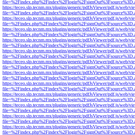
file=%2Findex.php%2Findex%2Flogin%2FsignOut%3Fsource%3D.ame
https://teceo.slp.tecnm.mx/plugins/generic/pdfJsViewer/pdf.js/web/vi
file=%2Findex.php%2Findex%2Flogin%2FsignOut%3Fsource%3D.ame
https://teceo.slp.tecnm.mx/plugins/generic/pdfJsViewer/pdf.js/web/vi
file=%2Findex.php%2Findex%2Flogin%2FsignOut%3Fsource%3D.ame
https://teceo.slp.tecnm.mx/plugins/generic/pdfJsViewer/pdf.js/web/vi
file=%2Findex.php%2Findex%2Flogin%2FsignOut%3Fsource%3D.ame
https://teceo.slp.tecnm.mx/plugins/generic/pdfJsViewer/pdf.js/web/vi
file=%2Findex.php%2Findex%2Flogin%2FsignOut%3Fsource%3D.ame
https://teceo.slp.tecnm.mx/plugins/generic/pdfJsViewer/pdf.js/web/vi
file=%2Findex.php%2Findex%2Flogin%2FsignOut%3Fsource%3D.ame
https://teceo.slp.tecnm.mx/plugins/generic/pdfJsViewer/pdf.js/web/vi
file=%2Findex.php%2Findex%2Flogin%2FsignOut%3Fsource%3D.ame
https://teceo.slp.tecnm.mx/plugins/generic/pdfJsViewer/pdf.js/web/vi
file=%2Findex.php%2Findex%2Flogin%2FsignOut%3Fsource%3D.ame
https://teceo.slp.tecnm.mx/plugins/generic/pdfJsViewer/pdf.js/web/vi
file=%2Findex.php%2Findex%2Flogin%2FsignOut%3Fsource%3D.ame
https://teceo.slp.tecnm.mx/plugins/generic/pdfJsViewer/pdf.js/web/vi
file=%2Findex.php%2Findex%2Flogin%2FsignOut%3Fsource%3D.ame
https://teceo.slp.tecnm.mx/plugins/generic/pdfJsViewer/pdf.js/web/vi
file=%2Findex.php%2Findex%2Flogin%2FsignOut%3Fsource%3D.ame
https://teceo.slp.tecnm.mx/plugins/generic/pdfJsViewer/pdf.js/web/vi
file=%2Findex.php%2Findex%2Flogin%2FsignOut%3Fsource%3D.ame
https://teceo.slp.tecnm.mx/plugins/generic/pdfJsViewer/pdf.js/web/vi
file=%2Findex.php%2Findex%2Flogin%2FsignOut%3Fsource%3D.ame