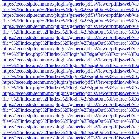
https://teceo.slp.tecnm.mx/plugins/generic/pdfJsViewer/pdf.js/web/vi
file=%2Findex.php%2Findex%2Flogin%2FsignOut%3Fsource%3D.ame
https://teceo.slp.tecnm.mx/plugins/generic/pdfJsViewer/pdf.js/web/vi
file=%2Findex.php%2Findex%2Flogin%2FsignOut%3Fsource%3D.ame
https://teceo.slp.tecnm.mx/plugins/generic/pdfJsViewer/pdf.js/web/vi
file=%2Findex.php%2Findex%2Flogin%2FsignOut%3Fsource%3D.ame
https://teceo.slp.tecnm.mx/plugins/generic/pdfJsViewer/pdf.js/web/vi
file=%2Findex.php%2Findex%2Flogin%2FsignOut%3Fsource%3D.ame
https://teceo.slp.tecnm.mx/plugins/generic/pdfJsViewer/pdf.js/web/vi
file=%2Findex.php%2Findex%2Flogin%2FsignOut%3Fsource%3D.ame
https://teceo.slp.tecnm.mx/plugins/generic/pdfJsViewer/pdf.js/web/vi
file=%2Findex.php%2Findex%2Flogin%2FsignOut%3Fsource%3D.ame
https://teceo.slp.tecnm.mx/plugins/generic/pdfJsViewer/pdf.js/web/vi
file=%2Findex.php%2Findex%2Flogin%2FsignOut%3Fsource%3D.ame
https://teceo.slp.tecnm.mx/plugins/generic/pdfJsViewer/pdf.js/web/vi
file=%2Findex.php%2Findex%2Flogin%2FsignOut%3Fsource%3D.ame
https://teceo.slp.tecnm.mx/plugins/generic/pdfJsViewer/pdf.js/web/vi
file=%2Findex.php%2Findex%2Flogin%2FsignOut%3Fsource%3D.ame
https://teceo.slp.tecnm.mx/plugins/generic/pdfJsViewer/pdf.js/web/vi
file=%2Findex.php%2Findex%2Flogin%2FsignOut%3Fsource%3D.ame
https://teceo.slp.tecnm.mx/plugins/generic/pdfJsViewer/pdf.js/web/vi
file=%2Findex.php%2Findex%2Flogin%2FsignOut%3Fsource%3D.ame
https://teceo.slp.tecnm.mx/plugins/generic/pdfJsViewer/pdf.js/web/vi
file=%2Findex.php%2Findex%2Flogin%2FsignOut%3Fsource%3D.ame
https://teceo.slp.tecnm.mx/plugins/generic/pdfJsViewer/pdf.js/web/vi