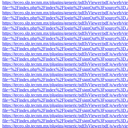
https://teceo.slp.tecnm.mx/plugins/generic/pdfJsViewer/pdf.js/web/vi
file=%2Findex.php%2Findex%2Flogin%2FsignOut%3Fsource%3D.ame
https://teceo.slp.tecnm.mx/plugins/generic/pdfJsViewer/pdf.js/web/vi
file=%2Findex.php%2Findex%2Flogin%2FsignOut%3Fsource%3D.ame
https://teceo.slp.tecnm.mx/plugins/generic/pdfJsViewer/pdf.js/web/vi
file=%2Findex.php%2Findex%2Flogin%2FsignOut%3Fsource%3D.ame
https://teceo.slp.tecnm.mx/plugins/generic/pdfJsViewer/pdf.js/web/vi
file=%2Findex.php%2Findex%2Flogin%2FsignOut%3Fsource%3D.ame
https://teceo.slp.tecnm.mx/plugins/generic/pdfJsViewer/pdf.js/web/vi
file=%2Findex.php%2Findex%2Flogin%2FsignOut%3Fsource%3D.ame
https://teceo.slp.tecnm.mx/plugins/generic/pdfJsViewer/pdf.js/web/vi
file=%2Findex.php%2Findex%2Flogin%2FsignOut%3Fsource%3D.ame
https://teceo.slp.tecnm.mx/plugins/generic/pdfJsViewer/pdf.js/web/vi
file=%2Findex.php%2Findex%2Flogin%2FsignOut%3Fsource%3D.ame
https://teceo.slp.tecnm.mx/plugins/generic/pdfJsViewer/pdf.js/web/vi
file=%2Findex.php%2Findex%2Flogin%2FsignOut%3Fsource%3D.ame
https://teceo.slp.tecnm.mx/plugins/generic/pdfJsViewer/pdf.js/web/vi
file=%2Findex.php%2Findex%2Flogin%2FsignOut%3Fsource%3D.ame
https://teceo.slp.tecnm.mx/plugins/generic/pdfJsViewer/pdf.js/web/vi
file=%2Findex.php%2Findex%2Flogin%2FsignOut%3Fsource%3D.ame
https://teceo.slp.tecnm.mx/plugins/generic/pdfJsViewer/pdf.js/web/vi
file=%2Findex.php%2Findex%2Flogin%2FsignOut%3Fsource%3D.ame
https://teceo.slp.tecnm.mx/plugins/generic/pdfJsViewer/pdf.js/web/vi
file=%2Findex.php%2Findex%2Flogin%2FsignOut%3Fsource%3D.ame
https://teceo.slp.tecnm.mx/plugins/generic/pdfJsViewer/pdf.js/web/vi