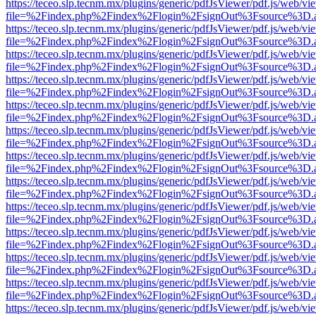
https://teceo.slp.tecnm.mx/plugins/generic/pdfJsViewer/pdf.js/web/vi
file=%2Findex.php%2Findex%2Flogin%2FsignOut%3Fsource%3D.ame
https://teceo.slp.tecnm.mx/plugins/generic/pdfJsViewer/pdf.js/web/vi
file=%2Findex.php%2Findex%2Flogin%2FsignOut%3Fsource%3D.ame
https://teceo.slp.tecnm.mx/plugins/generic/pdfJsViewer/pdf.js/web/vi
file=%2Findex.php%2Findex%2Flogin%2FsignOut%3Fsource%3D.ame
https://teceo.slp.tecnm.mx/plugins/generic/pdfJsViewer/pdf.js/web/vi
file=%2Findex.php%2Findex%2Flogin%2FsignOut%3Fsource%3D.ame
https://teceo.slp.tecnm.mx/plugins/generic/pdfJsViewer/pdf.js/web/vi
file=%2Findex.php%2Findex%2Flogin%2FsignOut%3Fsource%3D.ame
https://teceo.slp.tecnm.mx/plugins/generic/pdfJsViewer/pdf.js/web/vi
file=%2Findex.php%2Findex%2Flogin%2FsignOut%3Fsource%3D.ame
https://teceo.slp.tecnm.mx/plugins/generic/pdfJsViewer/pdf.js/web/vi
file=%2Findex.php%2Findex%2Flogin%2FsignOut%3Fsource%3D.ame
https://teceo.slp.tecnm.mx/plugins/generic/pdfJsViewer/pdf.js/web/vi
file=%2Findex.php%2Findex%2Flogin%2FsignOut%3Fsource%3D.ame
https://teceo.slp.tecnm.mx/plugins/generic/pdfJsViewer/pdf.js/web/vi
file=%2Findex.php%2Findex%2Flogin%2FsignOut%3Fsource%3D.ame
https://teceo.slp.tecnm.mx/plugins/generic/pdfJsViewer/pdf.js/web/vi
file=%2Findex.php%2Findex%2Flogin%2FsignOut%3Fsource%3D.ame
https://teceo.slp.tecnm.mx/plugins/generic/pdfJsViewer/pdf.js/web/vi
file=%2Findex.php%2Findex%2Flogin%2FsignOut%3Fsource%3D.ame
https://teceo.slp.tecnm.mx/plugins/generic/pdfJsViewer/pdf.js/web/vi
file=%2Findex.php%2Findex%2Flogin%2FsignOut%3Fsource%3D.ame
https://teceo.slp.tecnm.mx/plugins/generic/pdfJsViewer/pdf.js/web/vi