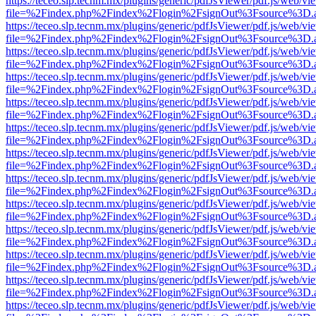
https://teceo.slp.tecnm.mx/plugins/generic/pdfJsViewer/pdf.js/web/vi
file=%2Findex.php%2Findex%2Flogin%2FsignOut%3Fsource%3D.ame
https://teceo.slp.tecnm.mx/plugins/generic/pdfJsViewer/pdf.js/web/vi
file=%2Findex.php%2Findex%2Flogin%2FsignOut%3Fsource%3D.ame
https://teceo.slp.tecnm.mx/plugins/generic/pdfJsViewer/pdf.js/web/vi
file=%2Findex.php%2Findex%2Flogin%2FsignOut%3Fsource%3D.ame
https://teceo.slp.tecnm.mx/plugins/generic/pdfJsViewer/pdf.js/web/vi
file=%2Findex.php%2Findex%2Flogin%2FsignOut%3Fsource%3D.ame
https://teceo.slp.tecnm.mx/plugins/generic/pdfJsViewer/pdf.js/web/vi
file=%2Findex.php%2Findex%2Flogin%2FsignOut%3Fsource%3D.ame
https://teceo.slp.tecnm.mx/plugins/generic/pdfJsViewer/pdf.js/web/vi
file=%2Findex.php%2Findex%2Flogin%2FsignOut%3Fsource%3D.ame
https://teceo.slp.tecnm.mx/plugins/generic/pdfJsViewer/pdf.js/web/vi
file=%2Findex.php%2Findex%2Flogin%2FsignOut%3Fsource%3D.ame
https://teceo.slp.tecnm.mx/plugins/generic/pdfJsViewer/pdf.js/web/vi
file=%2Findex.php%2Findex%2Flogin%2FsignOut%3Fsource%3D.ame
https://teceo.slp.tecnm.mx/plugins/generic/pdfJsViewer/pdf.js/web/vi
file=%2Findex.php%2Findex%2Flogin%2FsignOut%3Fsource%3D.ame
https://teceo.slp.tecnm.mx/plugins/generic/pdfJsViewer/pdf.js/web/vi
file=%2Findex.php%2Findex%2Flogin%2FsignOut%3Fsource%3D.ame
https://teceo.slp.tecnm.mx/plugins/generic/pdfJsViewer/pdf.js/web/vi
file=%2Findex.php%2Findex%2Flogin%2FsignOut%3Fsource%3D.ame
https://teceo.slp.tecnm.mx/plugins/generic/pdfJsViewer/pdf.js/web/vi
file=%2Findex.php%2Findex%2Flogin%2FsignOut%3Fsource%3D.ame
https://teceo.slp.tecnm.mx/plugins/generic/pdfJsViewer/pdf.js/web/vi