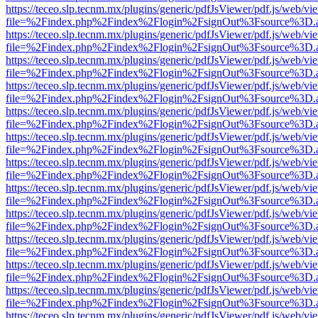
https://teceo.slp.tecnm.mx/plugins/generic/pdfJsViewer/pdf.js/web/vi
file=%2Findex.php%2Findex%2Flogin%2FsignOut%3Fsource%3D.ame
https://teceo.slp.tecnm.mx/plugins/generic/pdfJsViewer/pdf.js/web/vi
file=%2Findex.php%2Findex%2Flogin%2FsignOut%3Fsource%3D.ame
https://teceo.slp.tecnm.mx/plugins/generic/pdfJsViewer/pdf.js/web/vi
file=%2Findex.php%2Findex%2Flogin%2FsignOut%3Fsource%3D.ame
https://teceo.slp.tecnm.mx/plugins/generic/pdfJsViewer/pdf.js/web/vi
file=%2Findex.php%2Findex%2Flogin%2FsignOut%3Fsource%3D.ame
https://teceo.slp.tecnm.mx/plugins/generic/pdfJsViewer/pdf.js/web/vi
file=%2Findex.php%2Findex%2Flogin%2FsignOut%3Fsource%3D.ame
https://teceo.slp.tecnm.mx/plugins/generic/pdfJsViewer/pdf.js/web/vi
file=%2Findex.php%2Findex%2Flogin%2FsignOut%3Fsource%3D.ame
https://teceo.slp.tecnm.mx/plugins/generic/pdfJsViewer/pdf.js/web/vi
file=%2Findex.php%2Findex%2Flogin%2FsignOut%3Fsource%3D.ame
https://teceo.slp.tecnm.mx/plugins/generic/pdfJsViewer/pdf.js/web/vi
file=%2Findex.php%2Findex%2Flogin%2FsignOut%3Fsource%3D.ame
https://teceo.slp.tecnm.mx/plugins/generic/pdfJsViewer/pdf.js/web/vi
file=%2Findex.php%2Findex%2Flogin%2FsignOut%3Fsource%3D.ame
https://teceo.slp.tecnm.mx/plugins/generic/pdfJsViewer/pdf.js/web/vi
file=%2Findex.php%2Findex%2Flogin%2FsignOut%3Fsource%3D.ame
https://teceo.slp.tecnm.mx/plugins/generic/pdfJsViewer/pdf.js/web/vi
file=%2Findex.php%2Findex%2Flogin%2FsignOut%3Fsource%3D.ame
https://teceo.slp.tecnm.mx/plugins/generic/pdfJsViewer/pdf.js/web/vi
file=%2Findex.php%2Findex%2Flogin%2FsignOut%3Fsource%3D.ame
https://teceo.slp.tecnm.mx/plugins/generic/pdfJsViewer/pdf.js/web/vi