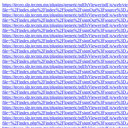
https://teceo.slp.tecnm.mx/plugins/generic/pdfJsViewer/pdf.js/web/vi
file=%2Findex.php%2Findex%2Flogin%2FsignOut%3Fsource%3D.ame
https://teceo.slp.tecnm.mx/plugins/generic/pdfJsViewer/pdf.js/web/vi
file=%2Findex.php%2Findex%2Flogin%2FsignOut%3Fsource%3D.ame
https://teceo.slp.tecnm.mx/plugins/generic/pdfJsViewer/pdf.js/web/vi
file=%2Findex.php%2Findex%2Flogin%2FsignOut%3Fsource%3D.ame
https://teceo.slp.tecnm.mx/plugins/generic/pdfJsViewer/pdf.js/web/vi
file=%2Findex.php%2Findex%2Flogin%2FsignOut%3Fsource%3D.ame
https://teceo.slp.tecnm.mx/plugins/generic/pdfJsViewer/pdf.js/web/vi
file=%2Findex.php%2Findex%2Flogin%2FsignOut%3Fsource%3D.ame
https://teceo.slp.tecnm.mx/plugins/generic/pdfJsViewer/pdf.js/web/vi
file=%2Findex.php%2Findex%2Flogin%2FsignOut%3Fsource%3D.ame
https://teceo.slp.tecnm.mx/plugins/generic/pdfJsViewer/pdf.js/web/vi
file=%2Findex.php%2Findex%2Flogin%2FsignOut%3Fsource%3D.ame
https://teceo.slp.tecnm.mx/plugins/generic/pdfJsViewer/pdf.js/web/vi
file=%2Findex.php%2Findex%2Flogin%2FsignOut%3Fsource%3D.ame
https://teceo.slp.tecnm.mx/plugins/generic/pdfJsViewer/pdf.js/web/vi
file=%2Findex.php%2Findex%2Flogin%2FsignOut%3Fsource%3D.ame
https://teceo.slp.tecnm.mx/plugins/generic/pdfJsViewer/pdf.js/web/vi
file=%2Findex.php%2Findex%2Flogin%2FsignOut%3Fsource%3D.ame
https://teceo.slp.tecnm.mx/plugins/generic/pdfJsViewer/pdf.js/web/vi
file=%2Findex.php%2Findex%2Flogin%2FsignOut%3Fsource%3D.ame
https://teceo.slp.tecnm.mx/plugins/generic/pdfJsViewer/pdf.js/web/vi
file=%2Findex.php%2Findex%2Flogin%2FsignOut%3Fsource%3D.ame