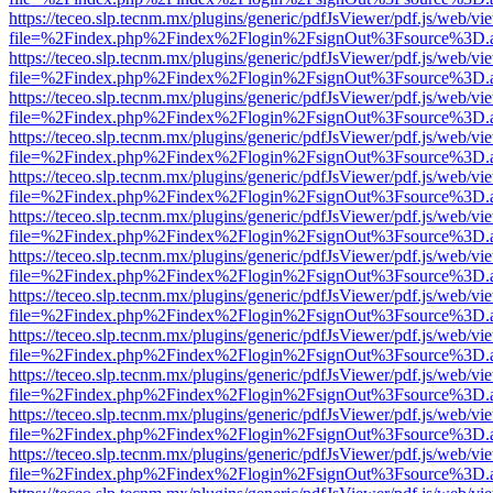
https://teceo.slp.tecnm.mx/plugins/generic/pdfJsViewer/pdf.js/web/vi
file=%2Findex.php%2Findex%2Flogin%2FsignOut%3Fsource%3D.ame
https://teceo.slp.tecnm.mx/plugins/generic/pdfJsViewer/pdf.js/web/vi
file=%2Findex.php%2Findex%2Flogin%2FsignOut%3Fsource%3D.ame
https://teceo.slp.tecnm.mx/plugins/generic/pdfJsViewer/pdf.js/web/vi
file=%2Findex.php%2Findex%2Flogin%2FsignOut%3Fsource%3D.ame
https://teceo.slp.tecnm.mx/plugins/generic/pdfJsViewer/pdf.js/web/vi
file=%2Findex.php%2Findex%2Flogin%2FsignOut%3Fsource%3D.ame
https://teceo.slp.tecnm.mx/plugins/generic/pdfJsViewer/pdf.js/web/vi
file=%2Findex.php%2Findex%2Flogin%2FsignOut%3Fsource%3D.ame
https://teceo.slp.tecnm.mx/plugins/generic/pdfJsViewer/pdf.js/web/vi
file=%2Findex.php%2Findex%2Flogin%2FsignOut%3Fsource%3D.ame
https://teceo.slp.tecnm.mx/plugins/generic/pdfJsViewer/pdf.js/web/vi
file=%2Findex.php%2Findex%2Flogin%2FsignOut%3Fsource%3D.ame
https://teceo.slp.tecnm.mx/plugins/generic/pdfJsViewer/pdf.js/web/vi
file=%2Findex.php%2Findex%2Flogin%2FsignOut%3Fsource%3D.ame
https://teceo.slp.tecnm.mx/plugins/generic/pdfJsViewer/pdf.js/web/vi
file=%2Findex.php%2Findex%2Flogin%2FsignOut%3Fsource%3D.ame
https://teceo.slp.tecnm.mx/plugins/generic/pdfJsViewer/pdf.js/web/vi
file=%2Findex.php%2Findex%2Flogin%2FsignOut%3Fsource%3D.ame
https://teceo.slp.tecnm.mx/plugins/generic/pdfJsViewer/pdf.js/web/vi
file=%2Findex.php%2Findex%2Flogin%2FsignOut%3Fsource%3D.ame
https://teceo.slp.tecnm.mx/plugins/generic/pdfJsViewer/pdf.js/web/vi
file=%2Findex.php%2Findex%2Flogin%2FsignOut%3Fsource%3D.ame