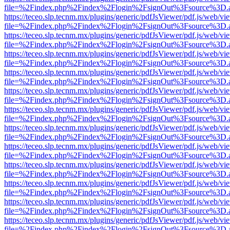
file=%2Findex.php%2Findex%2Flogin%2FsignOut%3Fsource%3D.ame
https://teceo.slp.tecnm.mx/plugins/generic/pdfJsViewer/pdf.js/web/vi
file=%2Findex.php%2Findex%2Flogin%2FsignOut%3Fsource%3D.ame
https://teceo.slp.tecnm.mx/plugins/generic/pdfJsViewer/pdf.js/web/vi
file=%2Findex.php%2Findex%2Flogin%2FsignOut%3Fsource%3D.ame
https://teceo.slp.tecnm.mx/plugins/generic/pdfJsViewer/pdf.js/web/vi
file=%2Findex.php%2Findex%2Flogin%2FsignOut%3Fsource%3D.ame
https://teceo.slp.tecnm.mx/plugins/generic/pdfJsViewer/pdf.js/web/vi
file=%2Findex.php%2Findex%2Flogin%2FsignOut%3Fsource%3D.ame
https://teceo.slp.tecnm.mx/plugins/generic/pdfJsViewer/pdf.js/web/vi
file=%2Findex.php%2Findex%2Flogin%2FsignOut%3Fsource%3D.ame
https://teceo.slp.tecnm.mx/plugins/generic/pdfJsViewer/pdf.js/web/vi
file=%2Findex.php%2Findex%2Flogin%2FsignOut%3Fsource%3D.ame
https://teceo.slp.tecnm.mx/plugins/generic/pdfJsViewer/pdf.js/web/vi
file=%2Findex.php%2Findex%2Flogin%2FsignOut%3Fsource%3D.ame
https://teceo.slp.tecnm.mx/plugins/generic/pdfJsViewer/pdf.js/web/vi
file=%2Findex.php%2Findex%2Flogin%2FsignOut%3Fsource%3D.ame
https://teceo.slp.tecnm.mx/plugins/generic/pdfJsViewer/pdf.js/web/vi
file=%2Findex.php%2Findex%2Flogin%2FsignOut%3Fsource%3D.ame
https://teceo.slp.tecnm.mx/plugins/generic/pdfJsViewer/pdf.js/web/vi
file=%2Findex.php%2Findex%2Flogin%2FsignOut%3Fsource%3D.ame
https://teceo.slp.tecnm.mx/plugins/generic/pdfJsViewer/pdf.js/web/vi
file=%2Findex.php%2Findex%2Flogin%2FsignOut%3Fsource%3D.ame
https://teceo.slp.tecnm.mx/plugins/generic/pdfJsViewer/pdf.js/web/vi
file=%2Findex.php%2Findex%2Flogin%2FsignOut%3Fsource%3D.ame