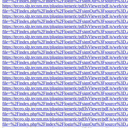
file=%2Findex.php%2Findex%2Flogin%2FsignOut%3Fsource%3D.ame
https://teceo.slp.tecnm.mx/plugins/generic/pdfJsViewer/pdf.js/web/vi
file=%2Findex.php%2Findex%2Flogin%2FsignOut%3Fsource%3D.ame
https://teceo.slp.tecnm.mx/plugins/generic/pdfJsViewer/pdf.js/web/vi
file=%2Findex.php%2Findex%2Flogin%2FsignOut%3Fsource%3D.ame
https://teceo.slp.tecnm.mx/plugins/generic/pdfJsViewer/pdf.js/web/vi
file=%2Findex.php%2Findex%2Flogin%2FsignOut%3Fsource%3D.ame
https://teceo.slp.tecnm.mx/plugins/generic/pdfJsViewer/pdf.js/web/vi
file=%2Findex.php%2Findex%2Flogin%2FsignOut%3Fsource%3D.ame
https://teceo.slp.tecnm.mx/plugins/generic/pdfJsViewer/pdf.js/web/vi
file=%2Findex.php%2Findex%2Flogin%2FsignOut%3Fsource%3D.ame
https://teceo.slp.tecnm.mx/plugins/generic/pdfJsViewer/pdf.js/web/vi
file=%2Findex.php%2Findex%2Flogin%2FsignOut%3Fsource%3D.ame
https://teceo.slp.tecnm.mx/plugins/generic/pdfJsViewer/pdf.js/web/vi
file=%2Findex.php%2Findex%2Flogin%2FsignOut%3Fsource%3D.ame
https://teceo.slp.tecnm.mx/plugins/generic/pdfJsViewer/pdf.js/web/vi
file=%2Findex.php%2Findex%2Flogin%2FsignOut%3Fsource%3D.ame
https://teceo.slp.tecnm.mx/plugins/generic/pdfJsViewer/pdf.js/web/vi
file=%2Findex.php%2Findex%2Flogin%2FsignOut%3Fsource%3D.ame
https://teceo.slp.tecnm.mx/plugins/generic/pdfJsViewer/pdf.js/web/vi
file=%2Findex.php%2Findex%2Flogin%2FsignOut%3Fsource%3D.ame
https://teceo.slp.tecnm.mx/plugins/generic/pdfJsViewer/pdf.js/web/vi
file=%2Findex.php%2Findex%2Flogin%2FsignOut%3Fsource%3D.ame
https://teceo.slp.tecnm.mx/plugins/generic/pdfJsViewer/pdf.js/web/vi
file=%2Findex.php%2Findex%2Flogin%2FsignOut%3Fsource%3D.ame