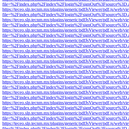
file=%2Findex.php%2Findex%2Flogin%2FsignOut%3Fsource%3D.ame
https://teceo.slp.tecnm.mx/plugins/generic/pdfJsViewer/pdf.js/web/vi
file=%2Findex.php%2Findex%2Flogin%2FsignOut%3Fsource%3D.ame
https://teceo.slp.tecnm.mx/plugins/generic/pdfJsViewer/pdf.js/web/vi
file=%2Findex.php%2Findex%2Flogin%2FsignOut%3Fsource%3D.ame
https://teceo.slp.tecnm.mx/plugins/generic/pdfJsViewer/pdf.js/web/vi
file=%2Findex.php%2Findex%2Flogin%2FsignOut%3Fsource%3D.ame
https://teceo.slp.tecnm.mx/plugins/generic/pdfJsViewer/pdf.js/web/vi
file=%2Findex.php%2Findex%2Flogin%2FsignOut%3Fsource%3D.ame
https://teceo.slp.tecnm.mx/plugins/generic/pdfJsViewer/pdf.js/web/vi
file=%2Findex.php%2Findex%2Flogin%2FsignOut%3Fsource%3D.ame
https://teceo.slp.tecnm.mx/plugins/generic/pdfJsViewer/pdf.js/web/vi
file=%2Findex.php%2Findex%2Flogin%2FsignOut%3Fsource%3D.ame
https://teceo.slp.tecnm.mx/plugins/generic/pdfJsViewer/pdf.js/web/vi
file=%2Findex.php%2Findex%2Flogin%2FsignOut%3Fsource%3D.ame
https://teceo.slp.tecnm.mx/plugins/generic/pdfJsViewer/pdf.js/web/vi
file=%2Findex.php%2Findex%2Flogin%2FsignOut%3Fsource%3D.ame
https://teceo.slp.tecnm.mx/plugins/generic/pdfJsViewer/pdf.js/web/vi
file=%2Findex.php%2Findex%2Flogin%2FsignOut%3Fsource%3D.ame
https://teceo.slp.tecnm.mx/plugins/generic/pdfJsViewer/pdf.js/web/vi
file=%2Findex.php%2Findex%2Flogin%2FsignOut%3Fsource%3D.ame
https://teceo.slp.tecnm.mx/plugins/generic/pdfJsViewer/pdf.js/web/vi
file=%2Findex.php%2Findex%2Flogin%2FsignOut%3Fsource%3D.ame
https://teceo.slp.tecnm.mx/plugins/generic/pdfJsViewer/pdf.js/web/vi
file=%2Findex.php%2Findex%2Flogin%2FsignOut%3Fsource%3D.ame