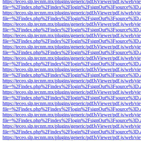
https://teceo.slp.tecnm.mx/plugins/generic/pdfJsViewer/pdf.js/web/vi
file=%2Findex.php%2Findex%2Flogin%2FsignOut%3Fsource%3D.ame
https://teceo.slp.tecnm.mx/plugins/generic/pdfJsViewer/pdf.js/web/vi
file=%2Findex.php%2Findex%2Flogin%2FsignOut%3Fsource%3D.ame
https://teceo.slp.tecnm.mx/plugins/generic/pdfJsViewer/pdf.js/web/vi
file=%2Findex.php%2Findex%2Flogin%2FsignOut%3Fsource%3D.ame
https://teceo.slp.tecnm.mx/plugins/generic/pdfJsViewer/pdf.js/web/vi
file=%2Findex.php%2Findex%2Flogin%2FsignOut%3Fsource%3D.ame
https://teceo.slp.tecnm.mx/plugins/generic/pdfJsViewer/pdf.js/web/vi
file=%2Findex.php%2Findex%2Flogin%2FsignOut%3Fsource%3D.ame
https://teceo.slp.tecnm.mx/plugins/generic/pdfJsViewer/pdf.js/web/vi
file=%2Findex.php%2Findex%2Flogin%2FsignOut%3Fsource%3D.ame
https://teceo.slp.tecnm.mx/plugins/generic/pdfJsViewer/pdf.js/web/vi
file=%2Findex.php%2Findex%2Flogin%2FsignOut%3Fsource%3D.ame
https://teceo.slp.tecnm.mx/plugins/generic/pdfJsViewer/pdf.js/web/vi
file=%2Findex.php%2Findex%2Flogin%2FsignOut%3Fsource%3D.ame
https://teceo.slp.tecnm.mx/plugins/generic/pdfJsViewer/pdf.js/web/vi
file=%2Findex.php%2Findex%2Flogin%2FsignOut%3Fsource%3D.ame
https://teceo.slp.tecnm.mx/plugins/generic/pdfJsViewer/pdf.js/web/vi
file=%2Findex.php%2Findex%2Flogin%2FsignOut%3Fsource%3D.ame
https://teceo.slp.tecnm.mx/plugins/generic/pdfJsViewer/pdf.js/web/vi
file=%2Findex.php%2Findex%2Flogin%2FsignOut%3Fsource%3D.ame
https://teceo.slp.tecnm.mx/plugins/generic/pdfJsViewer/pdf.js/web/vi
file=%2Findex.php%2Findex%2Flogin%2FsignOut%3Fsource%3D.ame
https://teceo.slp.tecnm.mx/plugins/generic/pdfJsViewer/pdf.js/web/vi