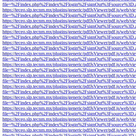
file=%2Findex.php%2Findex%2Flogin%2FsignOut%3Fsource%3D.ame
https://teceo.slp.tecnm.mx/plugins/generic/pdfJsViewer/pdf.js/web/vi
file=%2Findex.php%2Findex%2Flogin%2FsignOut%3Fsource%3D.ame
https://teceo.slp.tecnm.mx/plugins/generic/pdfJsViewer/pdf.js/web/vi
file=%2Findex.php%2Findex%2Flogin%2FsignOut%3Fsource%3D.ame
https://teceo.slp.tecnm.mx/plugins/generic/pdfJsViewer/pdf.js/web/vi
file=%2Findex.php%2Findex%2Flogin%2FsignOut%3Fsource%3D.ame
https://teceo.slp.tecnm.mx/plugins/generic/pdfJsViewer/pdf.js/web/vi
file=%2Findex.php%2Findex%2Flogin%2FsignOut%3Fsource%3D.ame
https://teceo.slp.tecnm.mx/plugins/generic/pdfJsViewer/pdf.js/web/vi
file=%2Findex.php%2Findex%2Flogin%2FsignOut%3Fsource%3D.ame
https://teceo.slp.tecnm.mx/plugins/generic/pdfJsViewer/pdf.js/web/vi
file=%2Findex.php%2Findex%2Flogin%2FsignOut%3Fsource%3D.ame
https://teceo.slp.tecnm.mx/plugins/generic/pdfJsViewer/pdf.js/web/vi
file=%2Findex.php%2Findex%2Flogin%2FsignOut%3Fsource%3D.ame
https://teceo.slp.tecnm.mx/plugins/generic/pdfJsViewer/pdf.js/web/vi
file=%2Findex.php%2Findex%2Flogin%2FsignOut%3Fsource%3D.ame
https://teceo.slp.tecnm.mx/plugins/generic/pdfJsViewer/pdf.js/web/vi
file=%2Findex.php%2Findex%2Flogin%2FsignOut%3Fsource%3D.ame
https://teceo.slp.tecnm.mx/plugins/generic/pdfJsViewer/pdf.js/web/vi
file=%2Findex.php%2Findex%2Flogin%2FsignOut%3Fsource%3D.ame
https://teceo.slp.tecnm.mx/plugins/generic/pdfJsViewer/pdf.js/web/vi
file=%2Findex.php%2Findex%2Flogin%2FsignOut%3Fsource%3D.ame
https://teceo.slp.tecnm.mx/plugins/generic/pdfJsViewer/pdf.js/web/vi
file=%2Findex.php%2Findex%2Flogin%2FsignOut%3Fsource%3D.ame