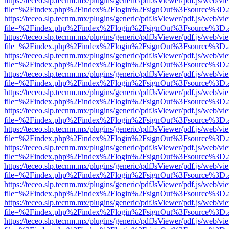
https://teceo.slp.tecnm.mx/plugins/generic/pdfJsViewer/pdf.js/web/vi
file=%2Findex.php%2Findex%2Flogin%2FsignOut%3Fsource%3D.ame
https://teceo.slp.tecnm.mx/plugins/generic/pdfJsViewer/pdf.js/web/vi
file=%2Findex.php%2Findex%2Flogin%2FsignOut%3Fsource%3D.ame
https://teceo.slp.tecnm.mx/plugins/generic/pdfJsViewer/pdf.js/web/vi
file=%2Findex.php%2Findex%2Flogin%2FsignOut%3Fsource%3D.ame
https://teceo.slp.tecnm.mx/plugins/generic/pdfJsViewer/pdf.js/web/vi
file=%2Findex.php%2Findex%2Flogin%2FsignOut%3Fsource%3D.ame
https://teceo.slp.tecnm.mx/plugins/generic/pdfJsViewer/pdf.js/web/vi
file=%2Findex.php%2Findex%2Flogin%2FsignOut%3Fsource%3D.ame
https://teceo.slp.tecnm.mx/plugins/generic/pdfJsViewer/pdf.js/web/vi
file=%2Findex.php%2Findex%2Flogin%2FsignOut%3Fsource%3D.ame
https://teceo.slp.tecnm.mx/plugins/generic/pdfJsViewer/pdf.js/web/vi
file=%2Findex.php%2Findex%2Flogin%2FsignOut%3Fsource%3D.ame
https://teceo.slp.tecnm.mx/plugins/generic/pdfJsViewer/pdf.js/web/vi
file=%2Findex.php%2Findex%2Flogin%2FsignOut%3Fsource%3D.ame
https://teceo.slp.tecnm.mx/plugins/generic/pdfJsViewer/pdf.js/web/vi
file=%2Findex.php%2Findex%2Flogin%2FsignOut%3Fsource%3D.ame
https://teceo.slp.tecnm.mx/plugins/generic/pdfJsViewer/pdf.js/web/vi
file=%2Findex.php%2Findex%2Flogin%2FsignOut%3Fsource%3D.ame
https://teceo.slp.tecnm.mx/plugins/generic/pdfJsViewer/pdf.js/web/vi
file=%2Findex.php%2Findex%2Flogin%2FsignOut%3Fsource%3D.ame
https://teceo.slp.tecnm.mx/plugins/generic/pdfJsViewer/pdf.js/web/vi
file=%2Findex.php%2Findex%2Flogin%2FsignOut%3Fsource%3D.ame
https://teceo.slp.tecnm.mx/plugins/generic/pdfJsViewer/pdf.js/web/vi