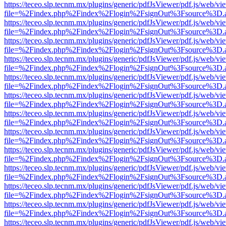
https://teceo.slp.tecnm.mx/plugins/generic/pdfJsViewer/pdf.js/web/vi
file=%2Findex.php%2Findex%2Flogin%2FsignOut%3Fsource%3D.ame
https://teceo.slp.tecnm.mx/plugins/generic/pdfJsViewer/pdf.js/web/vi
file=%2Findex.php%2Findex%2Flogin%2FsignOut%3Fsource%3D.ame
https://teceo.slp.tecnm.mx/plugins/generic/pdfJsViewer/pdf.js/web/vi
file=%2Findex.php%2Findex%2Flogin%2FsignOut%3Fsource%3D.ame
https://teceo.slp.tecnm.mx/plugins/generic/pdfJsViewer/pdf.js/web/vi
file=%2Findex.php%2Findex%2Flogin%2FsignOut%3Fsource%3D.ame
https://teceo.slp.tecnm.mx/plugins/generic/pdfJsViewer/pdf.js/web/vi
file=%2Findex.php%2Findex%2Flogin%2FsignOut%3Fsource%3D.ame
https://teceo.slp.tecnm.mx/plugins/generic/pdfJsViewer/pdf.js/web/vi
file=%2Findex.php%2Findex%2Flogin%2FsignOut%3Fsource%3D.ame
https://teceo.slp.tecnm.mx/plugins/generic/pdfJsViewer/pdf.js/web/vi
file=%2Findex.php%2Findex%2Flogin%2FsignOut%3Fsource%3D.ame
https://teceo.slp.tecnm.mx/plugins/generic/pdfJsViewer/pdf.js/web/vi
file=%2Findex.php%2Findex%2Flogin%2FsignOut%3Fsource%3D.ame
https://teceo.slp.tecnm.mx/plugins/generic/pdfJsViewer/pdf.js/web/vi
file=%2Findex.php%2Findex%2Flogin%2FsignOut%3Fsource%3D.ame
https://teceo.slp.tecnm.mx/plugins/generic/pdfJsViewer/pdf.js/web/vi
file=%2Findex.php%2Findex%2Flogin%2FsignOut%3Fsource%3D.ame
https://teceo.slp.tecnm.mx/plugins/generic/pdfJsViewer/pdf.js/web/vi
file=%2Findex.php%2Findex%2Flogin%2FsignOut%3Fsource%3D.ame
https://teceo.slp.tecnm.mx/plugins/generic/pdfJsViewer/pdf.js/web/vi
file=%2Findex.php%2Findex%2Flogin%2FsignOut%3Fsource%3D.ame
https://teceo.slp.tecnm.mx/plugins/generic/pdfJsViewer/pdf.js/web/vi