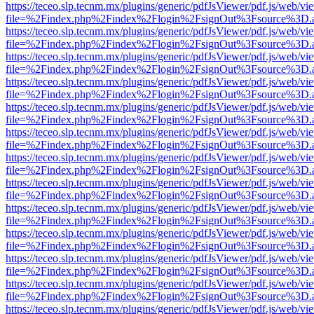
https://teceo.slp.tecnm.mx/plugins/generic/pdfJsViewer/pdf.js/web/vi
file=%2Findex.php%2Findex%2Flogin%2FsignOut%3Fsource%3D.ame
https://teceo.slp.tecnm.mx/plugins/generic/pdfJsViewer/pdf.js/web/vi
file=%2Findex.php%2Findex%2Flogin%2FsignOut%3Fsource%3D.ame
https://teceo.slp.tecnm.mx/plugins/generic/pdfJsViewer/pdf.js/web/vi
file=%2Findex.php%2Findex%2Flogin%2FsignOut%3Fsource%3D.ame
https://teceo.slp.tecnm.mx/plugins/generic/pdfJsViewer/pdf.js/web/vi
file=%2Findex.php%2Findex%2Flogin%2FsignOut%3Fsource%3D.ame
https://teceo.slp.tecnm.mx/plugins/generic/pdfJsViewer/pdf.js/web/vi
file=%2Findex.php%2Findex%2Flogin%2FsignOut%3Fsource%3D.ame
https://teceo.slp.tecnm.mx/plugins/generic/pdfJsViewer/pdf.js/web/vi
file=%2Findex.php%2Findex%2Flogin%2FsignOut%3Fsource%3D.ame
https://teceo.slp.tecnm.mx/plugins/generic/pdfJsViewer/pdf.js/web/vi
file=%2Findex.php%2Findex%2Flogin%2FsignOut%3Fsource%3D.ame
https://teceo.slp.tecnm.mx/plugins/generic/pdfJsViewer/pdf.js/web/vi
file=%2Findex.php%2Findex%2Flogin%2FsignOut%3Fsource%3D.ame
https://teceo.slp.tecnm.mx/plugins/generic/pdfJsViewer/pdf.js/web/vi
file=%2Findex.php%2Findex%2Flogin%2FsignOut%3Fsource%3D.ame
https://teceo.slp.tecnm.mx/plugins/generic/pdfJsViewer/pdf.js/web/vi
file=%2Findex.php%2Findex%2Flogin%2FsignOut%3Fsource%3D.ame
https://teceo.slp.tecnm.mx/plugins/generic/pdfJsViewer/pdf.js/web/vi
file=%2Findex.php%2Findex%2Flogin%2FsignOut%3Fsource%3D.ame
https://teceo.slp.tecnm.mx/plugins/generic/pdfJsViewer/pdf.js/web/vi
file=%2Findex.php%2Findex%2Flogin%2FsignOut%3Fsource%3D.ame
https://teceo.slp.tecnm.mx/plugins/generic/pdfJsViewer/pdf.js/web/vi