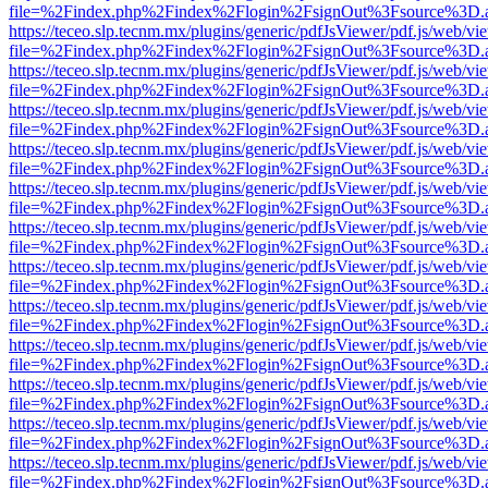
file=%2Findex.php%2Findex%2Flogin%2FsignOut%3Fsource%3D.ame
https://teceo.slp.tecnm.mx/plugins/generic/pdfJsViewer/pdf.js/web/vi
file=%2Findex.php%2Findex%2Flogin%2FsignOut%3Fsource%3D.ame
https://teceo.slp.tecnm.mx/plugins/generic/pdfJsViewer/pdf.js/web/vi
file=%2Findex.php%2Findex%2Flogin%2FsignOut%3Fsource%3D.ame
https://teceo.slp.tecnm.mx/plugins/generic/pdfJsViewer/pdf.js/web/vi
file=%2Findex.php%2Findex%2Flogin%2FsignOut%3Fsource%3D.ame
https://teceo.slp.tecnm.mx/plugins/generic/pdfJsViewer/pdf.js/web/vi
file=%2Findex.php%2Findex%2Flogin%2FsignOut%3Fsource%3D.ame
https://teceo.slp.tecnm.mx/plugins/generic/pdfJsViewer/pdf.js/web/vi
file=%2Findex.php%2Findex%2Flogin%2FsignOut%3Fsource%3D.ame
https://teceo.slp.tecnm.mx/plugins/generic/pdfJsViewer/pdf.js/web/vi
file=%2Findex.php%2Findex%2Flogin%2FsignOut%3Fsource%3D.ame
https://teceo.slp.tecnm.mx/plugins/generic/pdfJsViewer/pdf.js/web/vi
file=%2Findex.php%2Findex%2Flogin%2FsignOut%3Fsource%3D.ame
https://teceo.slp.tecnm.mx/plugins/generic/pdfJsViewer/pdf.js/web/vi
file=%2Findex.php%2Findex%2Flogin%2FsignOut%3Fsource%3D.ame
https://teceo.slp.tecnm.mx/plugins/generic/pdfJsViewer/pdf.js/web/vi
file=%2Findex.php%2Findex%2Flogin%2FsignOut%3Fsource%3D.ame
https://teceo.slp.tecnm.mx/plugins/generic/pdfJsViewer/pdf.js/web/vi
file=%2Findex.php%2Findex%2Flogin%2FsignOut%3Fsource%3D.ame
https://teceo.slp.tecnm.mx/plugins/generic/pdfJsViewer/pdf.js/web/vi
file=%2Findex.php%2Findex%2Flogin%2FsignOut%3Fsource%3D.ame
https://teceo.slp.tecnm.mx/plugins/generic/pdfJsViewer/pdf.js/web/vi
file=%2Findex.php%2Findex%2Flogin%2FsignOut%3Fsource%3D.ame