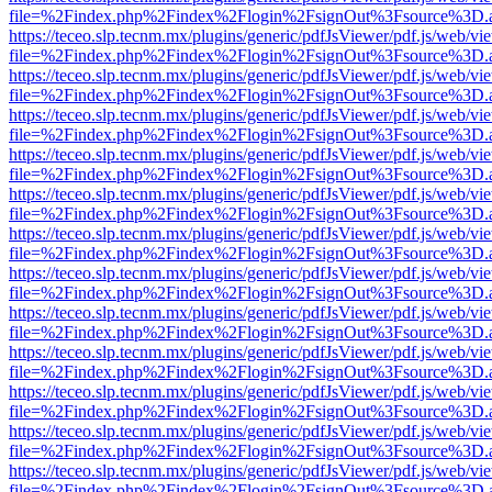
file=%2Findex.php%2Findex%2Flogin%2FsignOut%3Fsource%3D.ame
https://teceo.slp.tecnm.mx/plugins/generic/pdfJsViewer/pdf.js/web/vi
file=%2Findex.php%2Findex%2Flogin%2FsignOut%3Fsource%3D.ame
https://teceo.slp.tecnm.mx/plugins/generic/pdfJsViewer/pdf.js/web/vi
file=%2Findex.php%2Findex%2Flogin%2FsignOut%3Fsource%3D.ame
https://teceo.slp.tecnm.mx/plugins/generic/pdfJsViewer/pdf.js/web/vi
file=%2Findex.php%2Findex%2Flogin%2FsignOut%3Fsource%3D.ame
https://teceo.slp.tecnm.mx/plugins/generic/pdfJsViewer/pdf.js/web/vi
file=%2Findex.php%2Findex%2Flogin%2FsignOut%3Fsource%3D.ame
https://teceo.slp.tecnm.mx/plugins/generic/pdfJsViewer/pdf.js/web/vi
file=%2Findex.php%2Findex%2Flogin%2FsignOut%3Fsource%3D.ame
https://teceo.slp.tecnm.mx/plugins/generic/pdfJsViewer/pdf.js/web/vi
file=%2Findex.php%2Findex%2Flogin%2FsignOut%3Fsource%3D.ame
https://teceo.slp.tecnm.mx/plugins/generic/pdfJsViewer/pdf.js/web/vi
file=%2Findex.php%2Findex%2Flogin%2FsignOut%3Fsource%3D.ame
https://teceo.slp.tecnm.mx/plugins/generic/pdfJsViewer/pdf.js/web/vi
file=%2Findex.php%2Findex%2Flogin%2FsignOut%3Fsource%3D.ame
https://teceo.slp.tecnm.mx/plugins/generic/pdfJsViewer/pdf.js/web/vi
file=%2Findex.php%2Findex%2Flogin%2FsignOut%3Fsource%3D.ame
https://teceo.slp.tecnm.mx/plugins/generic/pdfJsViewer/pdf.js/web/vi
file=%2Findex.php%2Findex%2Flogin%2FsignOut%3Fsource%3D.ame
https://teceo.slp.tecnm.mx/plugins/generic/pdfJsViewer/pdf.js/web/vi
file=%2Findex.php%2Findex%2Flogin%2FsignOut%3Fsource%3D.ame
https://teceo.slp.tecnm.mx/plugins/generic/pdfJsViewer/pdf.js/web/vi
file=%2Findex.php%2Findex%2Flogin%2FsignOut%3Fsource%3D.ame