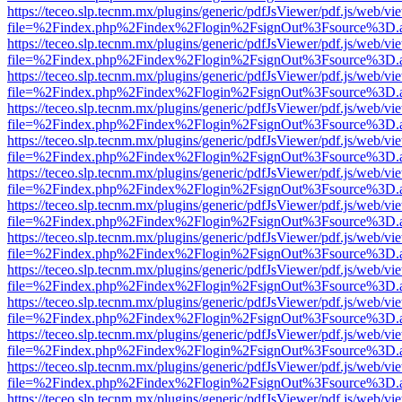
https://teceo.slp.tecnm.mx/plugins/generic/pdfJsViewer/pdf.js/web/vi
file=%2Findex.php%2Findex%2Flogin%2FsignOut%3Fsource%3D.ame
https://teceo.slp.tecnm.mx/plugins/generic/pdfJsViewer/pdf.js/web/vi
file=%2Findex.php%2Findex%2Flogin%2FsignOut%3Fsource%3D.ame
https://teceo.slp.tecnm.mx/plugins/generic/pdfJsViewer/pdf.js/web/vi
file=%2Findex.php%2Findex%2Flogin%2FsignOut%3Fsource%3D.ame
https://teceo.slp.tecnm.mx/plugins/generic/pdfJsViewer/pdf.js/web/vi
file=%2Findex.php%2Findex%2Flogin%2FsignOut%3Fsource%3D.ame
https://teceo.slp.tecnm.mx/plugins/generic/pdfJsViewer/pdf.js/web/vi
file=%2Findex.php%2Findex%2Flogin%2FsignOut%3Fsource%3D.ame
https://teceo.slp.tecnm.mx/plugins/generic/pdfJsViewer/pdf.js/web/vi
file=%2Findex.php%2Findex%2Flogin%2FsignOut%3Fsource%3D.ame
https://teceo.slp.tecnm.mx/plugins/generic/pdfJsViewer/pdf.js/web/vi
file=%2Findex.php%2Findex%2Flogin%2FsignOut%3Fsource%3D.ame
https://teceo.slp.tecnm.mx/plugins/generic/pdfJsViewer/pdf.js/web/vi
file=%2Findex.php%2Findex%2Flogin%2FsignOut%3Fsource%3D.ame
https://teceo.slp.tecnm.mx/plugins/generic/pdfJsViewer/pdf.js/web/vi
file=%2Findex.php%2Findex%2Flogin%2FsignOut%3Fsource%3D.ame
https://teceo.slp.tecnm.mx/plugins/generic/pdfJsViewer/pdf.js/web/vi
file=%2Findex.php%2Findex%2Flogin%2FsignOut%3Fsource%3D.ame
https://teceo.slp.tecnm.mx/plugins/generic/pdfJsViewer/pdf.js/web/vi
file=%2Findex.php%2Findex%2Flogin%2FsignOut%3Fsource%3D.ame
https://teceo.slp.tecnm.mx/plugins/generic/pdfJsViewer/pdf.js/web/vi
file=%2Findex.php%2Findex%2Flogin%2FsignOut%3Fsource%3D.ame
https://teceo.slp.tecnm.mx/plugins/generic/pdfJsViewer/pdf.js/web/vi