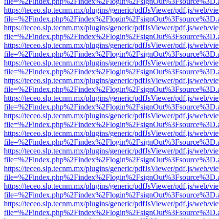
file=%2Findex.php%2Findex%2Flogin%2FsignOut%3Fsource%3D.ame
https://teceo.slp.tecnm.mx/plugins/generic/pdfJsViewer/pdf.js/web/vi
file=%2Findex.php%2Findex%2Flogin%2FsignOut%3Fsource%3D.ame
https://teceo.slp.tecnm.mx/plugins/generic/pdfJsViewer/pdf.js/web/vi
file=%2Findex.php%2Findex%2Flogin%2FsignOut%3Fsource%3D.ame
https://teceo.slp.tecnm.mx/plugins/generic/pdfJsViewer/pdf.js/web/vi
file=%2Findex.php%2Findex%2Flogin%2FsignOut%3Fsource%3D.ame
https://teceo.slp.tecnm.mx/plugins/generic/pdfJsViewer/pdf.js/web/vi
file=%2Findex.php%2Findex%2Flogin%2FsignOut%3Fsource%3D.ame
https://teceo.slp.tecnm.mx/plugins/generic/pdfJsViewer/pdf.js/web/vi
file=%2Findex.php%2Findex%2Flogin%2FsignOut%3Fsource%3D.ame
https://teceo.slp.tecnm.mx/plugins/generic/pdfJsViewer/pdf.js/web/vi
file=%2Findex.php%2Findex%2Flogin%2FsignOut%3Fsource%3D.ame
https://teceo.slp.tecnm.mx/plugins/generic/pdfJsViewer/pdf.js/web/vi
file=%2Findex.php%2Findex%2Flogin%2FsignOut%3Fsource%3D.ame
https://teceo.slp.tecnm.mx/plugins/generic/pdfJsViewer/pdf.js/web/vi
file=%2Findex.php%2Findex%2Flogin%2FsignOut%3Fsource%3D.ame
https://teceo.slp.tecnm.mx/plugins/generic/pdfJsViewer/pdf.js/web/vi
file=%2Findex.php%2Findex%2Flogin%2FsignOut%3Fsource%3D.ame
https://teceo.slp.tecnm.mx/plugins/generic/pdfJsViewer/pdf.js/web/vi
file=%2Findex.php%2Findex%2Flogin%2FsignOut%3Fsource%3D.ame
https://teceo.slp.tecnm.mx/plugins/generic/pdfJsViewer/pdf.js/web/vi
file=%2Findex.php%2Findex%2Flogin%2FsignOut%3Fsource%3D.ame
https://teceo.slp.tecnm.mx/plugins/generic/pdfJsViewer/pdf.js/web/vi
file=%2Findex.php%2Findex%2Flogin%2FsignOut%3Fsource%3D.ame