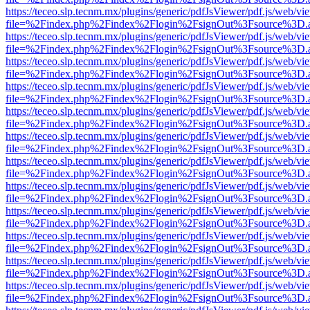
https://teceo.slp.tecnm.mx/plugins/generic/pdfJsViewer/pdf.js/web/vi
file=%2Findex.php%2Findex%2Flogin%2FsignOut%3Fsource%3D.ame
https://teceo.slp.tecnm.mx/plugins/generic/pdfJsViewer/pdf.js/web/vi
file=%2Findex.php%2Findex%2Flogin%2FsignOut%3Fsource%3D.ame
https://teceo.slp.tecnm.mx/plugins/generic/pdfJsViewer/pdf.js/web/vi
file=%2Findex.php%2Findex%2Flogin%2FsignOut%3Fsource%3D.ame
https://teceo.slp.tecnm.mx/plugins/generic/pdfJsViewer/pdf.js/web/vi
file=%2Findex.php%2Findex%2Flogin%2FsignOut%3Fsource%3D.ame
https://teceo.slp.tecnm.mx/plugins/generic/pdfJsViewer/pdf.js/web/vi
file=%2Findex.php%2Findex%2Flogin%2FsignOut%3Fsource%3D.ame
https://teceo.slp.tecnm.mx/plugins/generic/pdfJsViewer/pdf.js/web/vi
file=%2Findex.php%2Findex%2Flogin%2FsignOut%3Fsource%3D.ame
https://teceo.slp.tecnm.mx/plugins/generic/pdfJsViewer/pdf.js/web/vi
file=%2Findex.php%2Findex%2Flogin%2FsignOut%3Fsource%3D.ame
https://teceo.slp.tecnm.mx/plugins/generic/pdfJsViewer/pdf.js/web/vi
file=%2Findex.php%2Findex%2Flogin%2FsignOut%3Fsource%3D.ame
https://teceo.slp.tecnm.mx/plugins/generic/pdfJsViewer/pdf.js/web/vi
file=%2Findex.php%2Findex%2Flogin%2FsignOut%3Fsource%3D.ame
https://teceo.slp.tecnm.mx/plugins/generic/pdfJsViewer/pdf.js/web/vi
file=%2Findex.php%2Findex%2Flogin%2FsignOut%3Fsource%3D.ame
https://teceo.slp.tecnm.mx/plugins/generic/pdfJsViewer/pdf.js/web/vi
file=%2Findex.php%2Findex%2Flogin%2FsignOut%3Fsource%3D.ame
https://teceo.slp.tecnm.mx/plugins/generic/pdfJsViewer/pdf.js/web/vi
file=%2Findex.php%2Findex%2Flogin%2FsignOut%3Fsource%3D.ame