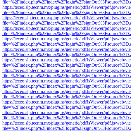
file=%2Findex.php%2Findex%2Flogin%2FsignOut%3Fsource%3D.ame
https://teceo.slp.tecnm.mx/plugins/generic/pdfJsViewer/pdf.js/web/vi
file=%2Findex.php%2Findex%2Flogin%2FsignOut%3Fsource%3D.ame
https://teceo.slp.tecnm.mx/plugins/generic/pdfJsViewer/pdf.js/web/vi
file=%2Findex.php%2Findex%2Flogin%2FsignOut%3Fsource%3D.ame
https://teceo.slp.tecnm.mx/plugins/generic/pdfJsViewer/pdf.js/web/vi
file=%2Findex.php%2Findex%2Flogin%2FsignOut%3Fsource%3D.ame
https://teceo.slp.tecnm.mx/plugins/generic/pdfJsViewer/pdf.js/web/vi
file=%2Findex.php%2Findex%2Flogin%2FsignOut%3Fsource%3D.ame
https://teceo.slp.tecnm.mx/plugins/generic/pdfJsViewer/pdf.js/web/vi
file=%2Findex.php%2Findex%2Flogin%2FsignOut%3Fsource%3D.ame
https://teceo.slp.tecnm.mx/plugins/generic/pdfJsViewer/pdf.js/web/vi
file=%2Findex.php%2Findex%2Flogin%2FsignOut%3Fsource%3D.ame
https://teceo.slp.tecnm.mx/plugins/generic/pdfJsViewer/pdf.js/web/vi
file=%2Findex.php%2Findex%2Flogin%2FsignOut%3Fsource%3D.ame
https://teceo.slp.tecnm.mx/plugins/generic/pdfJsViewer/pdf.js/web/vi
file=%2Findex.php%2Findex%2Flogin%2FsignOut%3Fsource%3D.ame
https://teceo.slp.tecnm.mx/plugins/generic/pdfJsViewer/pdf.js/web/vi
file=%2Findex.php%2Findex%2Flogin%2FsignOut%3Fsource%3D.ame
https://teceo.slp.tecnm.mx/plugins/generic/pdfJsViewer/pdf.js/web/vi
file=%2Findex.php%2Findex%2Flogin%2FsignOut%3Fsource%3D.ame
https://teceo.slp.tecnm.mx/plugins/generic/pdfJsViewer/pdf.js/web/vi
file=%2Findex.php%2Findex%2Flogin%2FsignOut%3Fsource%3D.ame
https://teceo.slp.tecnm.mx/plugins/generic/pdfJsViewer/pdf.js/web/vi
file=%2Findex.php%2Findex%2Flogin%2FsignOut%3Fsource%3D.ame