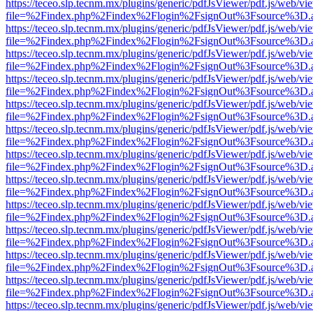
https://teceo.slp.tecnm.mx/plugins/generic/pdfJsViewer/pdf.js/web/vi
file=%2Findex.php%2Findex%2Flogin%2FsignOut%3Fsource%3D.ame
https://teceo.slp.tecnm.mx/plugins/generic/pdfJsViewer/pdf.js/web/vi
file=%2Findex.php%2Findex%2Flogin%2FsignOut%3Fsource%3D.ame
https://teceo.slp.tecnm.mx/plugins/generic/pdfJsViewer/pdf.js/web/vi
file=%2Findex.php%2Findex%2Flogin%2FsignOut%3Fsource%3D.ame
https://teceo.slp.tecnm.mx/plugins/generic/pdfJsViewer/pdf.js/web/vi
file=%2Findex.php%2Findex%2Flogin%2FsignOut%3Fsource%3D.ame
https://teceo.slp.tecnm.mx/plugins/generic/pdfJsViewer/pdf.js/web/vi
file=%2Findex.php%2Findex%2Flogin%2FsignOut%3Fsource%3D.ame
https://teceo.slp.tecnm.mx/plugins/generic/pdfJsViewer/pdf.js/web/vi
file=%2Findex.php%2Findex%2Flogin%2FsignOut%3Fsource%3D.ame
https://teceo.slp.tecnm.mx/plugins/generic/pdfJsViewer/pdf.js/web/vi
file=%2Findex.php%2Findex%2Flogin%2FsignOut%3Fsource%3D.ame
https://teceo.slp.tecnm.mx/plugins/generic/pdfJsViewer/pdf.js/web/vi
file=%2Findex.php%2Findex%2Flogin%2FsignOut%3Fsource%3D.ame
https://teceo.slp.tecnm.mx/plugins/generic/pdfJsViewer/pdf.js/web/vi
file=%2Findex.php%2Findex%2Flogin%2FsignOut%3Fsource%3D.ame
https://teceo.slp.tecnm.mx/plugins/generic/pdfJsViewer/pdf.js/web/vi
file=%2Findex.php%2Findex%2Flogin%2FsignOut%3Fsource%3D.ame
https://teceo.slp.tecnm.mx/plugins/generic/pdfJsViewer/pdf.js/web/vi
file=%2Findex.php%2Findex%2Flogin%2FsignOut%3Fsource%3D.ame
https://teceo.slp.tecnm.mx/plugins/generic/pdfJsViewer/pdf.js/web/vi
file=%2Findex.php%2Findex%2Flogin%2FsignOut%3Fsource%3D.ame
https://teceo.slp.tecnm.mx/plugins/generic/pdfJsViewer/pdf.js/web/vi