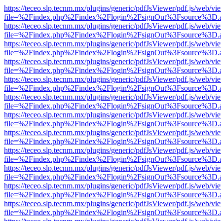
https://teceo.slp.tecnm.mx/plugins/generic/pdfJsViewer/pdf.js/web/vi
file=%2Findex.php%2Findex%2Flogin%2FsignOut%3Fsource%3D.ame
https://teceo.slp.tecnm.mx/plugins/generic/pdfJsViewer/pdf.js/web/vi
file=%2Findex.php%2Findex%2Flogin%2FsignOut%3Fsource%3D.ame
https://teceo.slp.tecnm.mx/plugins/generic/pdfJsViewer/pdf.js/web/vi
file=%2Findex.php%2Findex%2Flogin%2FsignOut%3Fsource%3D.ame
https://teceo.slp.tecnm.mx/plugins/generic/pdfJsViewer/pdf.js/web/vi
file=%2Findex.php%2Findex%2Flogin%2FsignOut%3Fsource%3D.ame
https://teceo.slp.tecnm.mx/plugins/generic/pdfJsViewer/pdf.js/web/vi
file=%2Findex.php%2Findex%2Flogin%2FsignOut%3Fsource%3D.ame
https://teceo.slp.tecnm.mx/plugins/generic/pdfJsViewer/pdf.js/web/vi
file=%2Findex.php%2Findex%2Flogin%2FsignOut%3Fsource%3D.ame
https://teceo.slp.tecnm.mx/plugins/generic/pdfJsViewer/pdf.js/web/vi
file=%2Findex.php%2Findex%2Flogin%2FsignOut%3Fsource%3D.ame
https://teceo.slp.tecnm.mx/plugins/generic/pdfJsViewer/pdf.js/web/vi
file=%2Findex.php%2Findex%2Flogin%2FsignOut%3Fsource%3D.ame
https://teceo.slp.tecnm.mx/plugins/generic/pdfJsViewer/pdf.js/web/vi
file=%2Findex.php%2Findex%2Flogin%2FsignOut%3Fsource%3D.ame
https://teceo.slp.tecnm.mx/plugins/generic/pdfJsViewer/pdf.js/web/vi
file=%2Findex.php%2Findex%2Flogin%2FsignOut%3Fsource%3D.ame
https://teceo.slp.tecnm.mx/plugins/generic/pdfJsViewer/pdf.js/web/vi
file=%2Findex.php%2Findex%2Flogin%2FsignOut%3Fsource%3D.ame
https://teceo.slp.tecnm.mx/plugins/generic/pdfJsViewer/pdf.js/web/vi
file=%2Findex.php%2Findex%2Flogin%2FsignOut%3Fsource%3D.ame