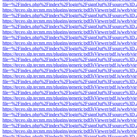
file=%2Findex.php%2Findex%2Flogin%2FsignOut%3Fsource%3D.ame
https://teceo.slp.tecnm.mx/plugins/generic/pdfJsViewer/pdf.js/web/vi
file=%2Findex.php%2Findex%2Flogin%2FsignOut%3Fsource%3D.ame
https://teceo.slp.tecnm.mx/plugins/generic/pdfJsViewer/pdf.js/web/vi
file=%2Findex.php%2Findex%2Flogin%2FsignOut%3Fsource%3D.ame
https://teceo.slp.tecnm.mx/plugins/generic/pdfJsViewer/pdf.js/web/vi
file=%2Findex.php%2Findex%2Flogin%2FsignOut%3Fsource%3D.ame
https://teceo.slp.tecnm.mx/plugins/generic/pdfJsViewer/pdf.js/web/vi
file=%2Findex.php%2Findex%2Flogin%2FsignOut%3Fsource%3D.ame
https://teceo.slp.tecnm.mx/plugins/generic/pdfJsViewer/pdf.js/web/vi
file=%2Findex.php%2Findex%2Flogin%2FsignOut%3Fsource%3D.ame
https://teceo.slp.tecnm.mx/plugins/generic/pdfJsViewer/pdf.js/web/vi
file=%2Findex.php%2Findex%2Flogin%2FsignOut%3Fsource%3D.ame
https://teceo.slp.tecnm.mx/plugins/generic/pdfJsViewer/pdf.js/web/vi
file=%2Findex.php%2Findex%2Flogin%2FsignOut%3Fsource%3D.ame
https://teceo.slp.tecnm.mx/plugins/generic/pdfJsViewer/pdf.js/web/vi
file=%2Findex.php%2Findex%2Flogin%2FsignOut%3Fsource%3D.ame
https://teceo.slp.tecnm.mx/plugins/generic/pdfJsViewer/pdf.js/web/vi
file=%2Findex.php%2Findex%2Flogin%2FsignOut%3Fsource%3D.ame
https://teceo.slp.tecnm.mx/plugins/generic/pdfJsViewer/pdf.js/web/vi
file=%2Findex.php%2Findex%2Flogin%2FsignOut%3Fsource%3D.ame
https://teceo.slp.tecnm.mx/plugins/generic/pdfJsViewer/pdf.js/web/vi
file=%2Findex.php%2Findex%2Flogin%2FsignOut%3Fsource%3D.ame
https://teceo.slp.tecnm.mx/plugins/generic/pdfJsViewer/pdf.js/web/vi
file=%2Findex.php%2Findex%2Flogin%2FsignOut%3Fsource%3D.ame