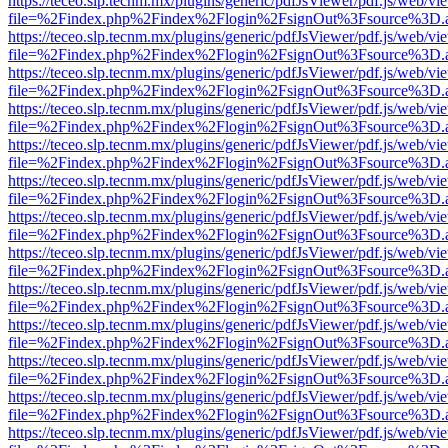
https://teceo.slp.tecnm.mx/plugins/generic/pdfJsViewer/pdf.js/web/vi
file=%2Findex.php%2Findex%2Flogin%2FsignOut%3Fsource%3D.ame
https://teceo.slp.tecnm.mx/plugins/generic/pdfJsViewer/pdf.js/web/vi
file=%2Findex.php%2Findex%2Flogin%2FsignOut%3Fsource%3D.ame
https://teceo.slp.tecnm.mx/plugins/generic/pdfJsViewer/pdf.js/web/vi
file=%2Findex.php%2Findex%2Flogin%2FsignOut%3Fsource%3D.ame
https://teceo.slp.tecnm.mx/plugins/generic/pdfJsViewer/pdf.js/web/vi
file=%2Findex.php%2Findex%2Flogin%2FsignOut%3Fsource%3D.ame
https://teceo.slp.tecnm.mx/plugins/generic/pdfJsViewer/pdf.js/web/vi
file=%2Findex.php%2Findex%2Flogin%2FsignOut%3Fsource%3D.ame
https://teceo.slp.tecnm.mx/plugins/generic/pdfJsViewer/pdf.js/web/vi
file=%2Findex.php%2Findex%2Flogin%2FsignOut%3Fsource%3D.ame
https://teceo.slp.tecnm.mx/plugins/generic/pdfJsViewer/pdf.js/web/vi
file=%2Findex.php%2Findex%2Flogin%2FsignOut%3Fsource%3D.ame
https://teceo.slp.tecnm.mx/plugins/generic/pdfJsViewer/pdf.js/web/vi
file=%2Findex.php%2Findex%2Flogin%2FsignOut%3Fsource%3D.ame
https://teceo.slp.tecnm.mx/plugins/generic/pdfJsViewer/pdf.js/web/vi
file=%2Findex.php%2Findex%2Flogin%2FsignOut%3Fsource%3D.ame
https://teceo.slp.tecnm.mx/plugins/generic/pdfJsViewer/pdf.js/web/vi
file=%2Findex.php%2Findex%2Flogin%2FsignOut%3Fsource%3D.ame
https://teceo.slp.tecnm.mx/plugins/generic/pdfJsViewer/pdf.js/web/vi
file=%2Findex.php%2Findex%2Flogin%2FsignOut%3Fsource%3D.ame
https://teceo.slp.tecnm.mx/plugins/generic/pdfJsViewer/pdf.js/web/vi
file=%2Findex.php%2Findex%2Flogin%2FsignOut%3Fsource%3D.ame
https://teceo.slp.tecnm.mx/plugins/generic/pdfJsViewer/pdf.js/web/vi