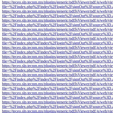
https://teceo.slp.tecnm.mx/plugins/generic/pdfJsViewer/pdf.js/web/vi
file=%2Findex.php%2Findex%2Flogin%2FsignOut%3Fsource%3D.ame
https://teceo.slp.tecnm.mx/plugins/generic/pdfJsViewer/pdf.js/web/vi
file=%2Findex.php%2Findex%2Flogin%2FsignOut%3Fsource%3D.ame
https://teceo.slp.tecnm.mx/plugins/generic/pdfJsViewer/pdf.js/web/vi
file=%2Findex.php%2Findex%2Flogin%2FsignOut%3Fsource%3D.ame
https://teceo.slp.tecnm.mx/plugins/generic/pdfJsViewer/pdf.js/web/vi
file=%2Findex.php%2Findex%2Flogin%2FsignOut%3Fsource%3D.ame
https://teceo.slp.tecnm.mx/plugins/generic/pdfJsViewer/pdf.js/web/vi
file=%2Findex.php%2Findex%2Flogin%2FsignOut%3Fsource%3D.ame
https://teceo.slp.tecnm.mx/plugins/generic/pdfJsViewer/pdf.js/web/vi
file=%2Findex.php%2Findex%2Flogin%2FsignOut%3Fsource%3D.ame
https://teceo.slp.tecnm.mx/plugins/generic/pdfJsViewer/pdf.js/web/vi
file=%2Findex.php%2Findex%2Flogin%2FsignOut%3Fsource%3D.ame
https://teceo.slp.tecnm.mx/plugins/generic/pdfJsViewer/pdf.js/web/vi
file=%2Findex.php%2Findex%2Flogin%2FsignOut%3Fsource%3D.ame
https://teceo.slp.tecnm.mx/plugins/generic/pdfJsViewer/pdf.js/web/vi
file=%2Findex.php%2Findex%2Flogin%2FsignOut%3Fsource%3D.ame
https://teceo.slp.tecnm.mx/plugins/generic/pdfJsViewer/pdf.js/web/vi
file=%2Findex.php%2Findex%2Flogin%2FsignOut%3Fsource%3D.ame
https://teceo.slp.tecnm.mx/plugins/generic/pdfJsViewer/pdf.js/web/vi
file=%2Findex.php%2Findex%2Flogin%2FsignOut%3Fsource%3D.ame
https://teceo.slp.tecnm.mx/plugins/generic/pdfJsViewer/pdf.js/web/vi
file=%2Findex.php%2Findex%2Flogin%2FsignOut%3Fsource%3D.ame
https://teceo.slp.tecnm.mx/plugins/generic/pdfJsViewer/pdf.js/web/vi