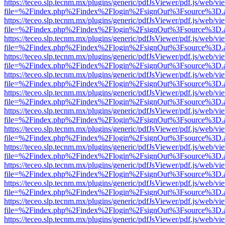
https://teceo.slp.tecnm.mx/plugins/generic/pdfJsViewer/pdf.js/web/vi
file=%2Findex.php%2Findex%2Flogin%2FsignOut%3Fsource%3D.ame
https://teceo.slp.tecnm.mx/plugins/generic/pdfJsViewer/pdf.js/web/vi
file=%2Findex.php%2Findex%2Flogin%2FsignOut%3Fsource%3D.ame
https://teceo.slp.tecnm.mx/plugins/generic/pdfJsViewer/pdf.js/web/vi
file=%2Findex.php%2Findex%2Flogin%2FsignOut%3Fsource%3D.ame
https://teceo.slp.tecnm.mx/plugins/generic/pdfJsViewer/pdf.js/web/vi
file=%2Findex.php%2Findex%2Flogin%2FsignOut%3Fsource%3D.ame
https://teceo.slp.tecnm.mx/plugins/generic/pdfJsViewer/pdf.js/web/vi
file=%2Findex.php%2Findex%2Flogin%2FsignOut%3Fsource%3D.ame
https://teceo.slp.tecnm.mx/plugins/generic/pdfJsViewer/pdf.js/web/vi
file=%2Findex.php%2Findex%2Flogin%2FsignOut%3Fsource%3D.ame
https://teceo.slp.tecnm.mx/plugins/generic/pdfJsViewer/pdf.js/web/vi
file=%2Findex.php%2Findex%2Flogin%2FsignOut%3Fsource%3D.ame
https://teceo.slp.tecnm.mx/plugins/generic/pdfJsViewer/pdf.js/web/vi
file=%2Findex.php%2Findex%2Flogin%2FsignOut%3Fsource%3D.ame
https://teceo.slp.tecnm.mx/plugins/generic/pdfJsViewer/pdf.js/web/vi
file=%2Findex.php%2Findex%2Flogin%2FsignOut%3Fsource%3D.ame
https://teceo.slp.tecnm.mx/plugins/generic/pdfJsViewer/pdf.js/web/vi
file=%2Findex.php%2Findex%2Flogin%2FsignOut%3Fsource%3D.ame
https://teceo.slp.tecnm.mx/plugins/generic/pdfJsViewer/pdf.js/web/vi
file=%2Findex.php%2Findex%2Flogin%2FsignOut%3Fsource%3D.ame
https://teceo.slp.tecnm.mx/plugins/generic/pdfJsViewer/pdf.js/web/vi
file=%2Findex.php%2Findex%2Flogin%2FsignOut%3Fsource%3D.ame
https://teceo.slp.tecnm.mx/plugins/generic/pdfJsViewer/pdf.js/web/vi