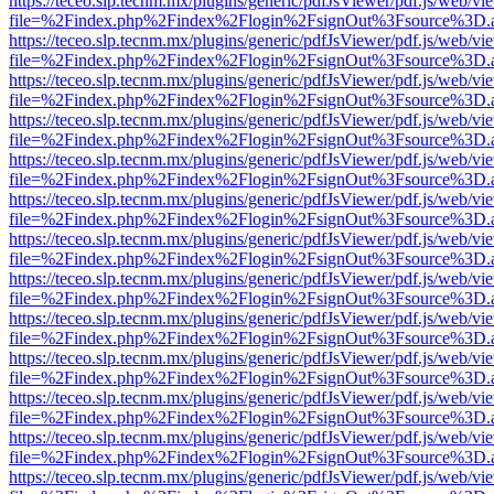
https://teceo.slp.tecnm.mx/plugins/generic/pdfJsViewer/pdf.js/web/vi
file=%2Findex.php%2Findex%2Flogin%2FsignOut%3Fsource%3D.ame
https://teceo.slp.tecnm.mx/plugins/generic/pdfJsViewer/pdf.js/web/vi
file=%2Findex.php%2Findex%2Flogin%2FsignOut%3Fsource%3D.ame
https://teceo.slp.tecnm.mx/plugins/generic/pdfJsViewer/pdf.js/web/vi
file=%2Findex.php%2Findex%2Flogin%2FsignOut%3Fsource%3D.ame
https://teceo.slp.tecnm.mx/plugins/generic/pdfJsViewer/pdf.js/web/vi
file=%2Findex.php%2Findex%2Flogin%2FsignOut%3Fsource%3D.ame
https://teceo.slp.tecnm.mx/plugins/generic/pdfJsViewer/pdf.js/web/vi
file=%2Findex.php%2Findex%2Flogin%2FsignOut%3Fsource%3D.ame
https://teceo.slp.tecnm.mx/plugins/generic/pdfJsViewer/pdf.js/web/vi
file=%2Findex.php%2Findex%2Flogin%2FsignOut%3Fsource%3D.ame
https://teceo.slp.tecnm.mx/plugins/generic/pdfJsViewer/pdf.js/web/vi
file=%2Findex.php%2Findex%2Flogin%2FsignOut%3Fsource%3D.ame
https://teceo.slp.tecnm.mx/plugins/generic/pdfJsViewer/pdf.js/web/vi
file=%2Findex.php%2Findex%2Flogin%2FsignOut%3Fsource%3D.ame
https://teceo.slp.tecnm.mx/plugins/generic/pdfJsViewer/pdf.js/web/vi
file=%2Findex.php%2Findex%2Flogin%2FsignOut%3Fsource%3D.ame
https://teceo.slp.tecnm.mx/plugins/generic/pdfJsViewer/pdf.js/web/vi
file=%2Findex.php%2Findex%2Flogin%2FsignOut%3Fsource%3D.ame
https://teceo.slp.tecnm.mx/plugins/generic/pdfJsViewer/pdf.js/web/vi
file=%2Findex.php%2Findex%2Flogin%2FsignOut%3Fsource%3D.ame
https://teceo.slp.tecnm.mx/plugins/generic/pdfJsViewer/pdf.js/web/vi
file=%2Findex.php%2Findex%2Flogin%2FsignOut%3Fsource%3D.ame
https://teceo.slp.tecnm.mx/plugins/generic/pdfJsViewer/pdf.js/web/vi