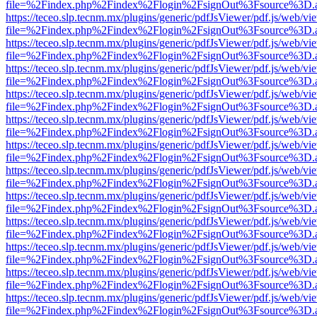
file=%2Findex.php%2Findex%2Flogin%2FsignOut%3Fsource%3D.ame
https://teceo.slp.tecnm.mx/plugins/generic/pdfJsViewer/pdf.js/web/vi
file=%2Findex.php%2Findex%2Flogin%2FsignOut%3Fsource%3D.ame
https://teceo.slp.tecnm.mx/plugins/generic/pdfJsViewer/pdf.js/web/vi
file=%2Findex.php%2Findex%2Flogin%2FsignOut%3Fsource%3D.ame
https://teceo.slp.tecnm.mx/plugins/generic/pdfJsViewer/pdf.js/web/vi
file=%2Findex.php%2Findex%2Flogin%2FsignOut%3Fsource%3D.ame
https://teceo.slp.tecnm.mx/plugins/generic/pdfJsViewer/pdf.js/web/vi
file=%2Findex.php%2Findex%2Flogin%2FsignOut%3Fsource%3D.ame
https://teceo.slp.tecnm.mx/plugins/generic/pdfJsViewer/pdf.js/web/vi
file=%2Findex.php%2Findex%2Flogin%2FsignOut%3Fsource%3D.ame
https://teceo.slp.tecnm.mx/plugins/generic/pdfJsViewer/pdf.js/web/vi
file=%2Findex.php%2Findex%2Flogin%2FsignOut%3Fsource%3D.ame
https://teceo.slp.tecnm.mx/plugins/generic/pdfJsViewer/pdf.js/web/vi
file=%2Findex.php%2Findex%2Flogin%2FsignOut%3Fsource%3D.ame
https://teceo.slp.tecnm.mx/plugins/generic/pdfJsViewer/pdf.js/web/vi
file=%2Findex.php%2Findex%2Flogin%2FsignOut%3Fsource%3D.ame
https://teceo.slp.tecnm.mx/plugins/generic/pdfJsViewer/pdf.js/web/vi
file=%2Findex.php%2Findex%2Flogin%2FsignOut%3Fsource%3D.ame
https://teceo.slp.tecnm.mx/plugins/generic/pdfJsViewer/pdf.js/web/vi
file=%2Findex.php%2Findex%2Flogin%2FsignOut%3Fsource%3D.ame
https://teceo.slp.tecnm.mx/plugins/generic/pdfJsViewer/pdf.js/web/vi
file=%2Findex.php%2Findex%2Flogin%2FsignOut%3Fsource%3D.ame
https://teceo.slp.tecnm.mx/plugins/generic/pdfJsViewer/pdf.js/web/vi
file=%2Findex.php%2Findex%2Flogin%2FsignOut%3Fsource%3D.ame