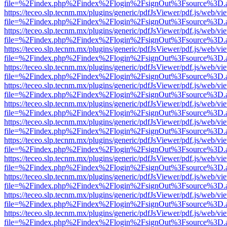
file=%2Findex.php%2Findex%2Flogin%2FsignOut%3Fsource%3D.ame
https://teceo.slp.tecnm.mx/plugins/generic/pdfJsViewer/pdf.js/web/vi
file=%2Findex.php%2Findex%2Flogin%2FsignOut%3Fsource%3D.ame
https://teceo.slp.tecnm.mx/plugins/generic/pdfJsViewer/pdf.js/web/vi
file=%2Findex.php%2Findex%2Flogin%2FsignOut%3Fsource%3D.ame
https://teceo.slp.tecnm.mx/plugins/generic/pdfJsViewer/pdf.js/web/vi
file=%2Findex.php%2Findex%2Flogin%2FsignOut%3Fsource%3D.ame
https://teceo.slp.tecnm.mx/plugins/generic/pdfJsViewer/pdf.js/web/vi
file=%2Findex.php%2Findex%2Flogin%2FsignOut%3Fsource%3D.ame
https://teceo.slp.tecnm.mx/plugins/generic/pdfJsViewer/pdf.js/web/vi
file=%2Findex.php%2Findex%2Flogin%2FsignOut%3Fsource%3D.ame
https://teceo.slp.tecnm.mx/plugins/generic/pdfJsViewer/pdf.js/web/vi
file=%2Findex.php%2Findex%2Flogin%2FsignOut%3Fsource%3D.ame
https://teceo.slp.tecnm.mx/plugins/generic/pdfJsViewer/pdf.js/web/vi
file=%2Findex.php%2Findex%2Flogin%2FsignOut%3Fsource%3D.ame
https://teceo.slp.tecnm.mx/plugins/generic/pdfJsViewer/pdf.js/web/vi
file=%2Findex.php%2Findex%2Flogin%2FsignOut%3Fsource%3D.ame
https://teceo.slp.tecnm.mx/plugins/generic/pdfJsViewer/pdf.js/web/vi
file=%2Findex.php%2Findex%2Flogin%2FsignOut%3Fsource%3D.ame
https://teceo.slp.tecnm.mx/plugins/generic/pdfJsViewer/pdf.js/web/vi
file=%2Findex.php%2Findex%2Flogin%2FsignOut%3Fsource%3D.ame
https://teceo.slp.tecnm.mx/plugins/generic/pdfJsViewer/pdf.js/web/vi
file=%2Findex.php%2Findex%2Flogin%2FsignOut%3Fsource%3D.ame
https://teceo.slp.tecnm.mx/plugins/generic/pdfJsViewer/pdf.js/web/vi
file=%2Findex.php%2Findex%2Flogin%2FsignOut%3Fsource%3D.ame