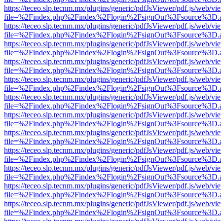
https://teceo.slp.tecnm.mx/plugins/generic/pdfJsViewer/pdf.js/web/vi
file=%2Findex.php%2Findex%2Flogin%2FsignOut%3Fsource%3D.ame
https://teceo.slp.tecnm.mx/plugins/generic/pdfJsViewer/pdf.js/web/vi
file=%2Findex.php%2Findex%2Flogin%2FsignOut%3Fsource%3D.ame
https://teceo.slp.tecnm.mx/plugins/generic/pdfJsViewer/pdf.js/web/vi
file=%2Findex.php%2Findex%2Flogin%2FsignOut%3Fsource%3D.ame
https://teceo.slp.tecnm.mx/plugins/generic/pdfJsViewer/pdf.js/web/vi
file=%2Findex.php%2Findex%2Flogin%2FsignOut%3Fsource%3D.ame
https://teceo.slp.tecnm.mx/plugins/generic/pdfJsViewer/pdf.js/web/vi
file=%2Findex.php%2Findex%2Flogin%2FsignOut%3Fsource%3D.ame
https://teceo.slp.tecnm.mx/plugins/generic/pdfJsViewer/pdf.js/web/vi
file=%2Findex.php%2Findex%2Flogin%2FsignOut%3Fsource%3D.ame
https://teceo.slp.tecnm.mx/plugins/generic/pdfJsViewer/pdf.js/web/vi
file=%2Findex.php%2Findex%2Flogin%2FsignOut%3Fsource%3D.ame
https://teceo.slp.tecnm.mx/plugins/generic/pdfJsViewer/pdf.js/web/vi
file=%2Findex.php%2Findex%2Flogin%2FsignOut%3Fsource%3D.ame
https://teceo.slp.tecnm.mx/plugins/generic/pdfJsViewer/pdf.js/web/vi
file=%2Findex.php%2Findex%2Flogin%2FsignOut%3Fsource%3D.ame
https://teceo.slp.tecnm.mx/plugins/generic/pdfJsViewer/pdf.js/web/vi
file=%2Findex.php%2Findex%2Flogin%2FsignOut%3Fsource%3D.ame
https://teceo.slp.tecnm.mx/plugins/generic/pdfJsViewer/pdf.js/web/vi
file=%2Findex.php%2Findex%2Flogin%2FsignOut%3Fsource%3D.ame
https://teceo.slp.tecnm.mx/plugins/generic/pdfJsViewer/pdf.js/web/vi
file=%2Findex.php%2Findex%2Flogin%2FsignOut%3Fsource%3D.ame