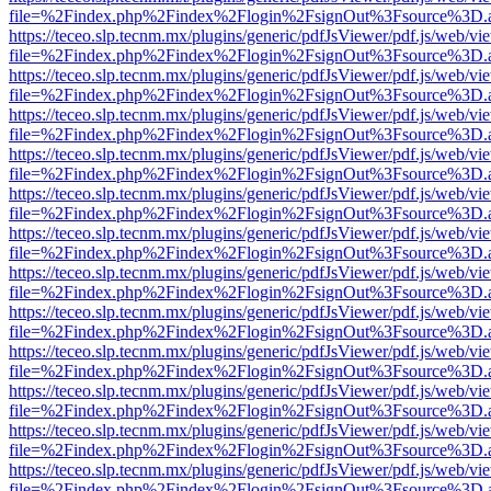
file=%2Findex.php%2Findex%2Flogin%2FsignOut%3Fsource%3D.ame
https://teceo.slp.tecnm.mx/plugins/generic/pdfJsViewer/pdf.js/web/vi
file=%2Findex.php%2Findex%2Flogin%2FsignOut%3Fsource%3D.ame
https://teceo.slp.tecnm.mx/plugins/generic/pdfJsViewer/pdf.js/web/vi
file=%2Findex.php%2Findex%2Flogin%2FsignOut%3Fsource%3D.ame
https://teceo.slp.tecnm.mx/plugins/generic/pdfJsViewer/pdf.js/web/vi
file=%2Findex.php%2Findex%2Flogin%2FsignOut%3Fsource%3D.ame
https://teceo.slp.tecnm.mx/plugins/generic/pdfJsViewer/pdf.js/web/vi
file=%2Findex.php%2Findex%2Flogin%2FsignOut%3Fsource%3D.ame
https://teceo.slp.tecnm.mx/plugins/generic/pdfJsViewer/pdf.js/web/vi
file=%2Findex.php%2Findex%2Flogin%2FsignOut%3Fsource%3D.ame
https://teceo.slp.tecnm.mx/plugins/generic/pdfJsViewer/pdf.js/web/vi
file=%2Findex.php%2Findex%2Flogin%2FsignOut%3Fsource%3D.ame
https://teceo.slp.tecnm.mx/plugins/generic/pdfJsViewer/pdf.js/web/vi
file=%2Findex.php%2Findex%2Flogin%2FsignOut%3Fsource%3D.ame
https://teceo.slp.tecnm.mx/plugins/generic/pdfJsViewer/pdf.js/web/vi
file=%2Findex.php%2Findex%2Flogin%2FsignOut%3Fsource%3D.ame
https://teceo.slp.tecnm.mx/plugins/generic/pdfJsViewer/pdf.js/web/vi
file=%2Findex.php%2Findex%2Flogin%2FsignOut%3Fsource%3D.ame
https://teceo.slp.tecnm.mx/plugins/generic/pdfJsViewer/pdf.js/web/vi
file=%2Findex.php%2Findex%2Flogin%2FsignOut%3Fsource%3D.ame
https://teceo.slp.tecnm.mx/plugins/generic/pdfJsViewer/pdf.js/web/vi
file=%2Findex.php%2Findex%2Flogin%2FsignOut%3Fsource%3D.ame
https://teceo.slp.tecnm.mx/plugins/generic/pdfJsViewer/pdf.js/web/vi
file=%2Findex.php%2Findex%2Flogin%2FsignOut%3Fsource%3D.ame