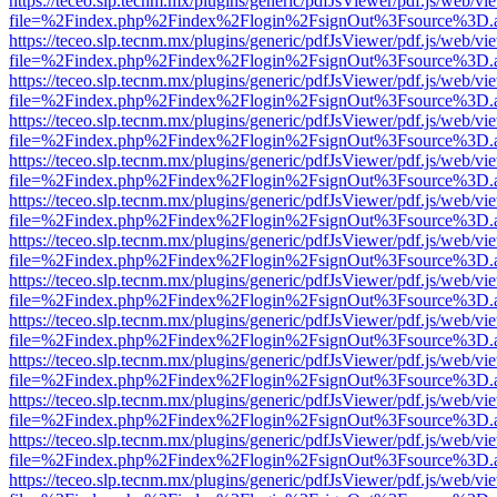
https://teceo.slp.tecnm.mx/plugins/generic/pdfJsViewer/pdf.js/web/vi
file=%2Findex.php%2Findex%2Flogin%2FsignOut%3Fsource%3D.ame
https://teceo.slp.tecnm.mx/plugins/generic/pdfJsViewer/pdf.js/web/vi
file=%2Findex.php%2Findex%2Flogin%2FsignOut%3Fsource%3D.ame
https://teceo.slp.tecnm.mx/plugins/generic/pdfJsViewer/pdf.js/web/vi
file=%2Findex.php%2Findex%2Flogin%2FsignOut%3Fsource%3D.ame
https://teceo.slp.tecnm.mx/plugins/generic/pdfJsViewer/pdf.js/web/vi
file=%2Findex.php%2Findex%2Flogin%2FsignOut%3Fsource%3D.ame
https://teceo.slp.tecnm.mx/plugins/generic/pdfJsViewer/pdf.js/web/vi
file=%2Findex.php%2Findex%2Flogin%2FsignOut%3Fsource%3D.ame
https://teceo.slp.tecnm.mx/plugins/generic/pdfJsViewer/pdf.js/web/vi
file=%2Findex.php%2Findex%2Flogin%2FsignOut%3Fsource%3D.ame
https://teceo.slp.tecnm.mx/plugins/generic/pdfJsViewer/pdf.js/web/vi
file=%2Findex.php%2Findex%2Flogin%2FsignOut%3Fsource%3D.ame
https://teceo.slp.tecnm.mx/plugins/generic/pdfJsViewer/pdf.js/web/vi
file=%2Findex.php%2Findex%2Flogin%2FsignOut%3Fsource%3D.ame
https://teceo.slp.tecnm.mx/plugins/generic/pdfJsViewer/pdf.js/web/vi
file=%2Findex.php%2Findex%2Flogin%2FsignOut%3Fsource%3D.ame
https://teceo.slp.tecnm.mx/plugins/generic/pdfJsViewer/pdf.js/web/vi
file=%2Findex.php%2Findex%2Flogin%2FsignOut%3Fsource%3D.ame
https://teceo.slp.tecnm.mx/plugins/generic/pdfJsViewer/pdf.js/web/vi
file=%2Findex.php%2Findex%2Flogin%2FsignOut%3Fsource%3D.ame
https://teceo.slp.tecnm.mx/plugins/generic/pdfJsViewer/pdf.js/web/vi
file=%2Findex.php%2Findex%2Flogin%2FsignOut%3Fsource%3D.ame
https://teceo.slp.tecnm.mx/plugins/generic/pdfJsViewer/pdf.js/web/vi