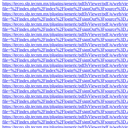
https://teceo.slp.tecnm.mx/plugins/generic/pdfJsViewer/pdf.js/web/vi
file=%2Findex.php%2Findex%2Flogin%2FsignOut%3Fsource%3D.ame
https://teceo.slp.tecnm.mx/plugins/generic/pdfJsViewer/pdf.js/web/vi
file=%2Findex.php%2Findex%2Flogin%2FsignOut%3Fsource%3D.ame
https://teceo.slp.tecnm.mx/plugins/generic/pdfJsViewer/pdf.js/web/vi
file=%2Findex.php%2Findex%2Flogin%2FsignOut%3Fsource%3D.ame
https://teceo.slp.tecnm.mx/plugins/generic/pdfJsViewer/pdf.js/web/vi
file=%2Findex.php%2Findex%2Flogin%2FsignOut%3Fsource%3D.ame
https://teceo.slp.tecnm.mx/plugins/generic/pdfJsViewer/pdf.js/web/vi
file=%2Findex.php%2Findex%2Flogin%2FsignOut%3Fsource%3D.ame
https://teceo.slp.tecnm.mx/plugins/generic/pdfJsViewer/pdf.js/web/vi
file=%2Findex.php%2Findex%2Flogin%2FsignOut%3Fsource%3D.ame
https://teceo.slp.tecnm.mx/plugins/generic/pdfJsViewer/pdf.js/web/vi
file=%2Findex.php%2Findex%2Flogin%2FsignOut%3Fsource%3D.ame
https://teceo.slp.tecnm.mx/plugins/generic/pdfJsViewer/pdf.js/web/vi
file=%2Findex.php%2Findex%2Flogin%2FsignOut%3Fsource%3D.ame
https://teceo.slp.tecnm.mx/plugins/generic/pdfJsViewer/pdf.js/web/vi
file=%2Findex.php%2Findex%2Flogin%2FsignOut%3Fsource%3D.ame
https://teceo.slp.tecnm.mx/plugins/generic/pdfJsViewer/pdf.js/web/vi
file=%2Findex.php%2Findex%2Flogin%2FsignOut%3Fsource%3D.ame
https://teceo.slp.tecnm.mx/plugins/generic/pdfJsViewer/pdf.js/web/vi
file=%2Findex.php%2Findex%2Flogin%2FsignOut%3Fsource%3D.ame
https://teceo.slp.tecnm.mx/plugins/generic/pdfJsViewer/pdf.js/web/vi
file=%2Findex.php%2Findex%2Flogin%2FsignOut%3Fsource%3D.ame
https://teceo.slp.tecnm.mx/plugins/generic/pdfJsViewer/pdf.js/web/vi