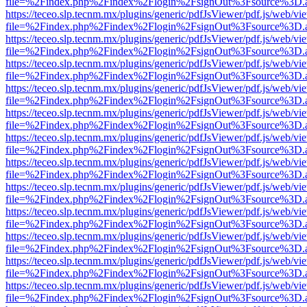
file=%2Findex.php%2Findex%2Flogin%2FsignOut%3Fsource%3D.ame
https://teceo.slp.tecnm.mx/plugins/generic/pdfJsViewer/pdf.js/web/vi
file=%2Findex.php%2Findex%2Flogin%2FsignOut%3Fsource%3D.ame
https://teceo.slp.tecnm.mx/plugins/generic/pdfJsViewer/pdf.js/web/vi
file=%2Findex.php%2Findex%2Flogin%2FsignOut%3Fsource%3D.ame
https://teceo.slp.tecnm.mx/plugins/generic/pdfJsViewer/pdf.js/web/vi
file=%2Findex.php%2Findex%2Flogin%2FsignOut%3Fsource%3D.ame
https://teceo.slp.tecnm.mx/plugins/generic/pdfJsViewer/pdf.js/web/vi
file=%2Findex.php%2Findex%2Flogin%2FsignOut%3Fsource%3D.ame
https://teceo.slp.tecnm.mx/plugins/generic/pdfJsViewer/pdf.js/web/vi
file=%2Findex.php%2Findex%2Flogin%2FsignOut%3Fsource%3D.ame
https://teceo.slp.tecnm.mx/plugins/generic/pdfJsViewer/pdf.js/web/vi
file=%2Findex.php%2Findex%2Flogin%2FsignOut%3Fsource%3D.ame
https://teceo.slp.tecnm.mx/plugins/generic/pdfJsViewer/pdf.js/web/vi
file=%2Findex.php%2Findex%2Flogin%2FsignOut%3Fsource%3D.ame
https://teceo.slp.tecnm.mx/plugins/generic/pdfJsViewer/pdf.js/web/vi
file=%2Findex.php%2Findex%2Flogin%2FsignOut%3Fsource%3D.ame
https://teceo.slp.tecnm.mx/plugins/generic/pdfJsViewer/pdf.js/web/vi
file=%2Findex.php%2Findex%2Flogin%2FsignOut%3Fsource%3D.ame
https://teceo.slp.tecnm.mx/plugins/generic/pdfJsViewer/pdf.js/web/vi
file=%2Findex.php%2Findex%2Flogin%2FsignOut%3Fsource%3D.ame
https://teceo.slp.tecnm.mx/plugins/generic/pdfJsViewer/pdf.js/web/vi
file=%2Findex.php%2Findex%2Flogin%2FsignOut%3Fsource%3D.ame
https://teceo.slp.tecnm.mx/plugins/generic/pdfJsViewer/pdf.js/web/vi
file=%2Findex.php%2Findex%2Flogin%2FsignOut%3Fsource%3D.ame