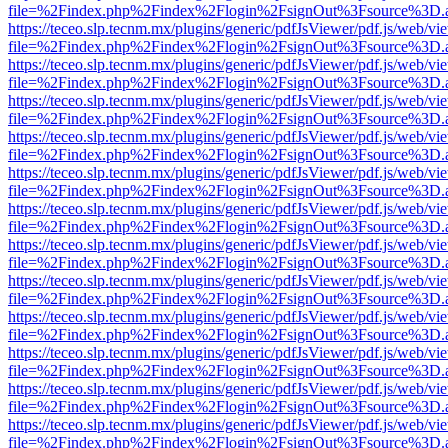
file=%2Findex.php%2Findex%2Flogin%2FsignOut%3Fsource%3D.ame
https://teceo.slp.tecnm.mx/plugins/generic/pdfJsViewer/pdf.js/web/vi
file=%2Findex.php%2Findex%2Flogin%2FsignOut%3Fsource%3D.ame
https://teceo.slp.tecnm.mx/plugins/generic/pdfJsViewer/pdf.js/web/vi
file=%2Findex.php%2Findex%2Flogin%2FsignOut%3Fsource%3D.ame
https://teceo.slp.tecnm.mx/plugins/generic/pdfJsViewer/pdf.js/web/vi
file=%2Findex.php%2Findex%2Flogin%2FsignOut%3Fsource%3D.ame
https://teceo.slp.tecnm.mx/plugins/generic/pdfJsViewer/pdf.js/web/vi
file=%2Findex.php%2Findex%2Flogin%2FsignOut%3Fsource%3D.ame
https://teceo.slp.tecnm.mx/plugins/generic/pdfJsViewer/pdf.js/web/vi
file=%2Findex.php%2Findex%2Flogin%2FsignOut%3Fsource%3D.ame
https://teceo.slp.tecnm.mx/plugins/generic/pdfJsViewer/pdf.js/web/vi
file=%2Findex.php%2Findex%2Flogin%2FsignOut%3Fsource%3D.ame
https://teceo.slp.tecnm.mx/plugins/generic/pdfJsViewer/pdf.js/web/vi
file=%2Findex.php%2Findex%2Flogin%2FsignOut%3Fsource%3D.ame
https://teceo.slp.tecnm.mx/plugins/generic/pdfJsViewer/pdf.js/web/vi
file=%2Findex.php%2Findex%2Flogin%2FsignOut%3Fsource%3D.ame
https://teceo.slp.tecnm.mx/plugins/generic/pdfJsViewer/pdf.js/web/vi
file=%2Findex.php%2Findex%2Flogin%2FsignOut%3Fsource%3D.ame
https://teceo.slp.tecnm.mx/plugins/generic/pdfJsViewer/pdf.js/web/vi
file=%2Findex.php%2Findex%2Flogin%2FsignOut%3Fsource%3D.ame
https://teceo.slp.tecnm.mx/plugins/generic/pdfJsViewer/pdf.js/web/vi
file=%2Findex.php%2Findex%2Flogin%2FsignOut%3Fsource%3D.ame
https://teceo.slp.tecnm.mx/plugins/generic/pdfJsViewer/pdf.js/web/vi
file=%2Findex.php%2Findex%2Flogin%2FsignOut%3Fsource%3D.ame