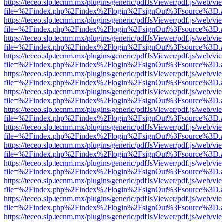
https://teceo.slp.tecnm.mx/plugins/generic/pdfJsViewer/pdf.js/web/vi
file=%2Findex.php%2Findex%2Flogin%2FsignOut%3Fsource%3D.ame
https://teceo.slp.tecnm.mx/plugins/generic/pdfJsViewer/pdf.js/web/vi
file=%2Findex.php%2Findex%2Flogin%2FsignOut%3Fsource%3D.ame
https://teceo.slp.tecnm.mx/plugins/generic/pdfJsViewer/pdf.js/web/vi
file=%2Findex.php%2Findex%2Flogin%2FsignOut%3Fsource%3D.ame
https://teceo.slp.tecnm.mx/plugins/generic/pdfJsViewer/pdf.js/web/vi
file=%2Findex.php%2Findex%2Flogin%2FsignOut%3Fsource%3D.ame
https://teceo.slp.tecnm.mx/plugins/generic/pdfJsViewer/pdf.js/web/vi
file=%2Findex.php%2Findex%2Flogin%2FsignOut%3Fsource%3D.ame
https://teceo.slp.tecnm.mx/plugins/generic/pdfJsViewer/pdf.js/web/vi
file=%2Findex.php%2Findex%2Flogin%2FsignOut%3Fsource%3D.ame
https://teceo.slp.tecnm.mx/plugins/generic/pdfJsViewer/pdf.js/web/vi
file=%2Findex.php%2Findex%2Flogin%2FsignOut%3Fsource%3D.ame
https://teceo.slp.tecnm.mx/plugins/generic/pdfJsViewer/pdf.js/web/vi
file=%2Findex.php%2Findex%2Flogin%2FsignOut%3Fsource%3D.ame
https://teceo.slp.tecnm.mx/plugins/generic/pdfJsViewer/pdf.js/web/vi
file=%2Findex.php%2Findex%2Flogin%2FsignOut%3Fsource%3D.ame
https://teceo.slp.tecnm.mx/plugins/generic/pdfJsViewer/pdf.js/web/vi
file=%2Findex.php%2Findex%2Flogin%2FsignOut%3Fsource%3D.ame
https://teceo.slp.tecnm.mx/plugins/generic/pdfJsViewer/pdf.js/web/vi
file=%2Findex.php%2Findex%2Flogin%2FsignOut%3Fsource%3D.ame
https://teceo.slp.tecnm.mx/plugins/generic/pdfJsViewer/pdf.js/web/vi
file=%2Findex.php%2Findex%2Flogin%2FsignOut%3Fsource%3D.ame
https://teceo.slp.tecnm.mx/plugins/generic/pdfJsViewer/pdf.js/web/vi