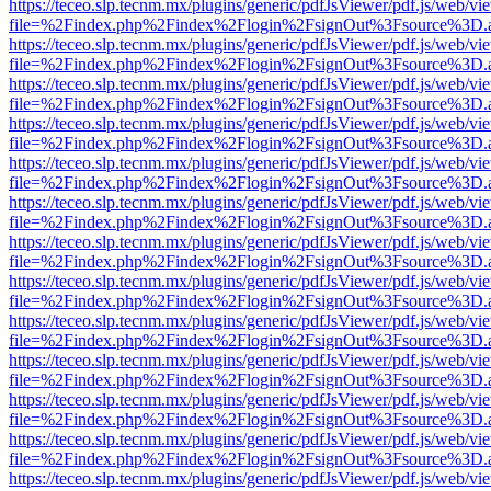
https://teceo.slp.tecnm.mx/plugins/generic/pdfJsViewer/pdf.js/web/vi
file=%2Findex.php%2Findex%2Flogin%2FsignOut%3Fsource%3D.ame
https://teceo.slp.tecnm.mx/plugins/generic/pdfJsViewer/pdf.js/web/vi
file=%2Findex.php%2Findex%2Flogin%2FsignOut%3Fsource%3D.ame
https://teceo.slp.tecnm.mx/plugins/generic/pdfJsViewer/pdf.js/web/vi
file=%2Findex.php%2Findex%2Flogin%2FsignOut%3Fsource%3D.ame
https://teceo.slp.tecnm.mx/plugins/generic/pdfJsViewer/pdf.js/web/vi
file=%2Findex.php%2Findex%2Flogin%2FsignOut%3Fsource%3D.ame
https://teceo.slp.tecnm.mx/plugins/generic/pdfJsViewer/pdf.js/web/vi
file=%2Findex.php%2Findex%2Flogin%2FsignOut%3Fsource%3D.ame
https://teceo.slp.tecnm.mx/plugins/generic/pdfJsViewer/pdf.js/web/vi
file=%2Findex.php%2Findex%2Flogin%2FsignOut%3Fsource%3D.ame
https://teceo.slp.tecnm.mx/plugins/generic/pdfJsViewer/pdf.js/web/vi
file=%2Findex.php%2Findex%2Flogin%2FsignOut%3Fsource%3D.ame
https://teceo.slp.tecnm.mx/plugins/generic/pdfJsViewer/pdf.js/web/vi
file=%2Findex.php%2Findex%2Flogin%2FsignOut%3Fsource%3D.ame
https://teceo.slp.tecnm.mx/plugins/generic/pdfJsViewer/pdf.js/web/vi
file=%2Findex.php%2Findex%2Flogin%2FsignOut%3Fsource%3D.ame
https://teceo.slp.tecnm.mx/plugins/generic/pdfJsViewer/pdf.js/web/vi
file=%2Findex.php%2Findex%2Flogin%2FsignOut%3Fsource%3D.ame
https://teceo.slp.tecnm.mx/plugins/generic/pdfJsViewer/pdf.js/web/vi
file=%2Findex.php%2Findex%2Flogin%2FsignOut%3Fsource%3D.ame
https://teceo.slp.tecnm.mx/plugins/generic/pdfJsViewer/pdf.js/web/vi
file=%2Findex.php%2Findex%2Flogin%2FsignOut%3Fsource%3D.ame
https://teceo.slp.tecnm.mx/plugins/generic/pdfJsViewer/pdf.js/web/vi