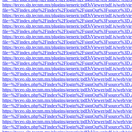
https://teceo.slp.tecnm.mx/plugins/generic/pdfJsViewer/pdf.js/web/vi
file=%2Findex.php%2Findex%2Flogin%2FsignOut%3Fsource%3D.ame
https://teceo.slp.tecnm.mx/plugins/generic/pdfJsViewer/pdf.js/web/vi
file=%2Findex.php%2Findex%2Flogin%2FsignOut%3Fsource%3D.ame
https://teceo.slp.tecnm.mx/plugins/generic/pdfJsViewer/pdf.js/web/vi
file=%2Findex.php%2Findex%2Flogin%2FsignOut%3Fsource%3D.ame
https://teceo.slp.tecnm.mx/plugins/generic/pdfJsViewer/pdf.js/web/vi
file=%2Findex.php%2Findex%2Flogin%2FsignOut%3Fsource%3D.ame
https://teceo.slp.tecnm.mx/plugins/generic/pdfJsViewer/pdf.js/web/vi
file=%2Findex.php%2Findex%2Flogin%2FsignOut%3Fsource%3D.ame
https://teceo.slp.tecnm.mx/plugins/generic/pdfJsViewer/pdf.js/web/vi
file=%2Findex.php%2Findex%2Flogin%2FsignOut%3Fsource%3D.ame
https://teceo.slp.tecnm.mx/plugins/generic/pdfJsViewer/pdf.js/web/vi
file=%2Findex.php%2Findex%2Flogin%2FsignOut%3Fsource%3D.ame
https://teceo.slp.tecnm.mx/plugins/generic/pdfJsViewer/pdf.js/web/vi
file=%2Findex.php%2Findex%2Flogin%2FsignOut%3Fsource%3D.ame
https://teceo.slp.tecnm.mx/plugins/generic/pdfJsViewer/pdf.js/web/vi
file=%2Findex.php%2Findex%2Flogin%2FsignOut%3Fsource%3D.ame
https://teceo.slp.tecnm.mx/plugins/generic/pdfJsViewer/pdf.js/web/vi
file=%2Findex.php%2Findex%2Flogin%2FsignOut%3Fsource%3D.ame
https://teceo.slp.tecnm.mx/plugins/generic/pdfJsViewer/pdf.js/web/vi
file=%2Findex.php%2Findex%2Flogin%2FsignOut%3Fsource%3D.ame
https://teceo.slp.tecnm.mx/plugins/generic/pdfJsViewer/pdf.js/web/vi
file=%2Findex.php%2Findex%2Flogin%2FsignOut%3Fsource%3D.ame