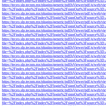
file=%2Findex.php%2Findex%2Flogin%2FsignOut%3Fsource%3D.ame
https://teceo.slp.tecnm.mx/plugins/generic/pdfJsViewer/pdf.js/web/vi
file=%2Findex.php%2Findex%2Flogin%2FsignOut%3Fsource%3D.ame
https://teceo.slp.tecnm.mx/plugins/generic/pdfJsViewer/pdf.js/web/vi
file=%2Findex.php%2Findex%2Flogin%2FsignOut%3Fsource%3D.ame
https://teceo.slp.tecnm.mx/plugins/generic/pdfJsViewer/pdf.js/web/vi
file=%2Findex.php%2Findex%2Flogin%2FsignOut%3Fsource%3D.ame
https://teceo.slp.tecnm.mx/plugins/generic/pdfJsViewer/pdf.js/web/vi
file=%2Findex.php%2Findex%2Flogin%2FsignOut%3Fsource%3D.ame
https://teceo.slp.tecnm.mx/plugins/generic/pdfJsViewer/pdf.js/web/vi
file=%2Findex.php%2Findex%2Flogin%2FsignOut%3Fsource%3D.ame
https://teceo.slp.tecnm.mx/plugins/generic/pdfJsViewer/pdf.js/web/vi
file=%2Findex.php%2Findex%2Flogin%2FsignOut%3Fsource%3D.ame
https://teceo.slp.tecnm.mx/plugins/generic/pdfJsViewer/pdf.js/web/vi
file=%2Findex.php%2Findex%2Flogin%2FsignOut%3Fsource%3D.ame
https://teceo.slp.tecnm.mx/plugins/generic/pdfJsViewer/pdf.js/web/vi
file=%2Findex.php%2Findex%2Flogin%2FsignOut%3Fsource%3D.ame
https://teceo.slp.tecnm.mx/plugins/generic/pdfJsViewer/pdf.js/web/vi
file=%2Findex.php%2Findex%2Flogin%2FsignOut%3Fsource%3D.ame
https://teceo.slp.tecnm.mx/plugins/generic/pdfJsViewer/pdf.js/web/vi
file=%2Findex.php%2Findex%2Flogin%2FsignOut%3Fsource%3D.ame
https://teceo.slp.tecnm.mx/plugins/generic/pdfJsViewer/pdf.js/web/vi
file=%2Findex.php%2Findex%2Flogin%2FsignOut%3Fsource%3D.ame
https://teceo.slp.tecnm.mx/plugins/generic/pdfJsViewer/pdf.js/web/vi
file=%2Findex.php%2Findex%2Flogin%2FsignOut%3Fsource%3D.ame