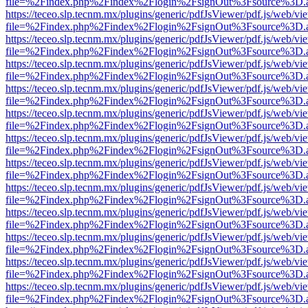
file=%2Findex.php%2Findex%2Flogin%2FsignOut%3Fsource%3D.ame
https://teceo.slp.tecnm.mx/plugins/generic/pdfJsViewer/pdf.js/web/vi
file=%2Findex.php%2Findex%2Flogin%2FsignOut%3Fsource%3D.ame
https://teceo.slp.tecnm.mx/plugins/generic/pdfJsViewer/pdf.js/web/vi
file=%2Findex.php%2Findex%2Flogin%2FsignOut%3Fsource%3D.ame
https://teceo.slp.tecnm.mx/plugins/generic/pdfJsViewer/pdf.js/web/vi
file=%2Findex.php%2Findex%2Flogin%2FsignOut%3Fsource%3D.ame
https://teceo.slp.tecnm.mx/plugins/generic/pdfJsViewer/pdf.js/web/vi
file=%2Findex.php%2Findex%2Flogin%2FsignOut%3Fsource%3D.ame
https://teceo.slp.tecnm.mx/plugins/generic/pdfJsViewer/pdf.js/web/vi
file=%2Findex.php%2Findex%2Flogin%2FsignOut%3Fsource%3D.ame
https://teceo.slp.tecnm.mx/plugins/generic/pdfJsViewer/pdf.js/web/vi
file=%2Findex.php%2Findex%2Flogin%2FsignOut%3Fsource%3D.ame
https://teceo.slp.tecnm.mx/plugins/generic/pdfJsViewer/pdf.js/web/vi
file=%2Findex.php%2Findex%2Flogin%2FsignOut%3Fsource%3D.ame
https://teceo.slp.tecnm.mx/plugins/generic/pdfJsViewer/pdf.js/web/vi
file=%2Findex.php%2Findex%2Flogin%2FsignOut%3Fsource%3D.ame
https://teceo.slp.tecnm.mx/plugins/generic/pdfJsViewer/pdf.js/web/vi
file=%2Findex.php%2Findex%2Flogin%2FsignOut%3Fsource%3D.ame
https://teceo.slp.tecnm.mx/plugins/generic/pdfJsViewer/pdf.js/web/vi
file=%2Findex.php%2Findex%2Flogin%2FsignOut%3Fsource%3D.ame
https://teceo.slp.tecnm.mx/plugins/generic/pdfJsViewer/pdf.js/web/vi
file=%2Findex.php%2Findex%2Flogin%2FsignOut%3Fsource%3D.ame
https://teceo.slp.tecnm.mx/plugins/generic/pdfJsViewer/pdf.js/web/vi
file=%2Findex.php%2Findex%2Flogin%2FsignOut%3Fsource%3D.ame