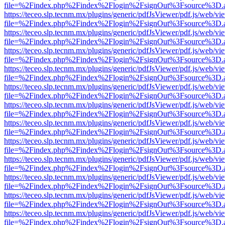
file=%2Findex.php%2Findex%2Flogin%2FsignOut%3Fsource%3D.ame
https://teceo.slp.tecnm.mx/plugins/generic/pdfJsViewer/pdf.js/web/vi
file=%2Findex.php%2Findex%2Flogin%2FsignOut%3Fsource%3D.ame
https://teceo.slp.tecnm.mx/plugins/generic/pdfJsViewer/pdf.js/web/vi
file=%2Findex.php%2Findex%2Flogin%2FsignOut%3Fsource%3D.ame
https://teceo.slp.tecnm.mx/plugins/generic/pdfJsViewer/pdf.js/web/vi
file=%2Findex.php%2Findex%2Flogin%2FsignOut%3Fsource%3D.ame
https://teceo.slp.tecnm.mx/plugins/generic/pdfJsViewer/pdf.js/web/vi
file=%2Findex.php%2Findex%2Flogin%2FsignOut%3Fsource%3D.ame
https://teceo.slp.tecnm.mx/plugins/generic/pdfJsViewer/pdf.js/web/vi
file=%2Findex.php%2Findex%2Flogin%2FsignOut%3Fsource%3D.ame
https://teceo.slp.tecnm.mx/plugins/generic/pdfJsViewer/pdf.js/web/vi
file=%2Findex.php%2Findex%2Flogin%2FsignOut%3Fsource%3D.ame
https://teceo.slp.tecnm.mx/plugins/generic/pdfJsViewer/pdf.js/web/vi
file=%2Findex.php%2Findex%2Flogin%2FsignOut%3Fsource%3D.ame
https://teceo.slp.tecnm.mx/plugins/generic/pdfJsViewer/pdf.js/web/vi
file=%2Findex.php%2Findex%2Flogin%2FsignOut%3Fsource%3D.ame
https://teceo.slp.tecnm.mx/plugins/generic/pdfJsViewer/pdf.js/web/vi
file=%2Findex.php%2Findex%2Flogin%2FsignOut%3Fsource%3D.ame
https://teceo.slp.tecnm.mx/plugins/generic/pdfJsViewer/pdf.js/web/vi
file=%2Findex.php%2Findex%2Flogin%2FsignOut%3Fsource%3D.ame
https://teceo.slp.tecnm.mx/plugins/generic/pdfJsViewer/pdf.js/web/vi
file=%2Findex.php%2Findex%2Flogin%2FsignOut%3Fsource%3D.ame
https://teceo.slp.tecnm.mx/plugins/generic/pdfJsViewer/pdf.js/web/vi
file=%2Findex.php%2Findex%2Flogin%2FsignOut%3Fsource%3D.ame