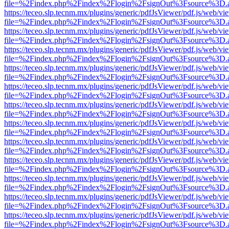
file=%2Findex.php%2Findex%2Flogin%2FsignOut%3Fsource%3D.ame
https://teceo.slp.tecnm.mx/plugins/generic/pdfJsViewer/pdf.js/web/vi
file=%2Findex.php%2Findex%2Flogin%2FsignOut%3Fsource%3D.ame
https://teceo.slp.tecnm.mx/plugins/generic/pdfJsViewer/pdf.js/web/vi
file=%2Findex.php%2Findex%2Flogin%2FsignOut%3Fsource%3D.ame
https://teceo.slp.tecnm.mx/plugins/generic/pdfJsViewer/pdf.js/web/vi
file=%2Findex.php%2Findex%2Flogin%2FsignOut%3Fsource%3D.ame
https://teceo.slp.tecnm.mx/plugins/generic/pdfJsViewer/pdf.js/web/vi
file=%2Findex.php%2Findex%2Flogin%2FsignOut%3Fsource%3D.ame
https://teceo.slp.tecnm.mx/plugins/generic/pdfJsViewer/pdf.js/web/vi
file=%2Findex.php%2Findex%2Flogin%2FsignOut%3Fsource%3D.ame
https://teceo.slp.tecnm.mx/plugins/generic/pdfJsViewer/pdf.js/web/vi
file=%2Findex.php%2Findex%2Flogin%2FsignOut%3Fsource%3D.ame
https://teceo.slp.tecnm.mx/plugins/generic/pdfJsViewer/pdf.js/web/vi
file=%2Findex.php%2Findex%2Flogin%2FsignOut%3Fsource%3D.ame
https://teceo.slp.tecnm.mx/plugins/generic/pdfJsViewer/pdf.js/web/vi
file=%2Findex.php%2Findex%2Flogin%2FsignOut%3Fsource%3D.ame
https://teceo.slp.tecnm.mx/plugins/generic/pdfJsViewer/pdf.js/web/vi
file=%2Findex.php%2Findex%2Flogin%2FsignOut%3Fsource%3D.ame
https://teceo.slp.tecnm.mx/plugins/generic/pdfJsViewer/pdf.js/web/vi
file=%2Findex.php%2Findex%2Flogin%2FsignOut%3Fsource%3D.ame
https://teceo.slp.tecnm.mx/plugins/generic/pdfJsViewer/pdf.js/web/vi
file=%2Findex.php%2Findex%2Flogin%2FsignOut%3Fsource%3D.ame
https://teceo.slp.tecnm.mx/plugins/generic/pdfJsViewer/pdf.js/web/vi
file=%2Findex.php%2Findex%2Flogin%2FsignOut%3Fsource%3D.ame