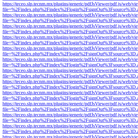
https://teceo.slp.tecnm.mx/plugins/generic/pdfJsViewer/pdf.js/web/vi
file=%2Findex.php%2Findex%2Flogin%2FsignOut%3Fsource%3D.ame
https://teceo.slp.tecnm.mx/plugins/generic/pdfJsViewer/pdf.js/web/vi
file=%2Findex.php%2Findex%2Flogin%2FsignOut%3Fsource%3D.ame
https://teceo.slp.tecnm.mx/plugins/generic/pdfJsViewer/pdf.js/web/vi
file=%2Findex.php%2Findex%2Flogin%2FsignOut%3Fsource%3D.ame
https://teceo.slp.tecnm.mx/plugins/generic/pdfJsViewer/pdf.js/web/vi
file=%2Findex.php%2Findex%2Flogin%2FsignOut%3Fsource%3D.ame
https://teceo.slp.tecnm.mx/plugins/generic/pdfJsViewer/pdf.js/web/vi
file=%2Findex.php%2Findex%2Flogin%2FsignOut%3Fsource%3D.ame
https://teceo.slp.tecnm.mx/plugins/generic/pdfJsViewer/pdf.js/web/vi
file=%2Findex.php%2Findex%2Flogin%2FsignOut%3Fsource%3D.ame
https://teceo.slp.tecnm.mx/plugins/generic/pdfJsViewer/pdf.js/web/vi
file=%2Findex.php%2Findex%2Flogin%2FsignOut%3Fsource%3D.ame
https://teceo.slp.tecnm.mx/plugins/generic/pdfJsViewer/pdf.js/web/vi
file=%2Findex.php%2Findex%2Flogin%2FsignOut%3Fsource%3D.ame
https://teceo.slp.tecnm.mx/plugins/generic/pdfJsViewer/pdf.js/web/vi
file=%2Findex.php%2Findex%2Flogin%2FsignOut%3Fsource%3D.ame
https://teceo.slp.tecnm.mx/plugins/generic/pdfJsViewer/pdf.js/web/vi
file=%2Findex.php%2Findex%2Flogin%2FsignOut%3Fsource%3D.ame
https://teceo.slp.tecnm.mx/plugins/generic/pdfJsViewer/pdf.js/web/vi
file=%2Findex.php%2Findex%2Flogin%2FsignOut%3Fsource%3D.ame
https://teceo.slp.tecnm.mx/plugins/generic/pdfJsViewer/pdf.js/web/vi
file=%2Findex.php%2Findex%2Flogin%2FsignOut%3Fsource%3D.ame
https://teceo.slp.tecnm.mx/plugins/generic/pdfJsViewer/pdf.js/web/vi