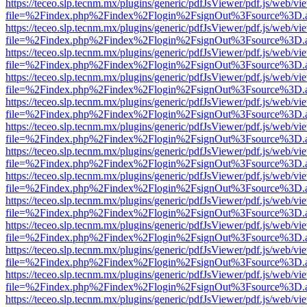
https://teceo.slp.tecnm.mx/plugins/generic/pdfJsViewer/pdf.js/web/vi
file=%2Findex.php%2Findex%2Flogin%2FsignOut%3Fsource%3D.ame
https://teceo.slp.tecnm.mx/plugins/generic/pdfJsViewer/pdf.js/web/vi
file=%2Findex.php%2Findex%2Flogin%2FsignOut%3Fsource%3D.ame
https://teceo.slp.tecnm.mx/plugins/generic/pdfJsViewer/pdf.js/web/vi
file=%2Findex.php%2Findex%2Flogin%2FsignOut%3Fsource%3D.ame
https://teceo.slp.tecnm.mx/plugins/generic/pdfJsViewer/pdf.js/web/vi
file=%2Findex.php%2Findex%2Flogin%2FsignOut%3Fsource%3D.ame
https://teceo.slp.tecnm.mx/plugins/generic/pdfJsViewer/pdf.js/web/vi
file=%2Findex.php%2Findex%2Flogin%2FsignOut%3Fsource%3D.ame
https://teceo.slp.tecnm.mx/plugins/generic/pdfJsViewer/pdf.js/web/vi
file=%2Findex.php%2Findex%2Flogin%2FsignOut%3Fsource%3D.ame
https://teceo.slp.tecnm.mx/plugins/generic/pdfJsViewer/pdf.js/web/vi
file=%2Findex.php%2Findex%2Flogin%2FsignOut%3Fsource%3D.ame
https://teceo.slp.tecnm.mx/plugins/generic/pdfJsViewer/pdf.js/web/vi
file=%2Findex.php%2Findex%2Flogin%2FsignOut%3Fsource%3D.ame
https://teceo.slp.tecnm.mx/plugins/generic/pdfJsViewer/pdf.js/web/vi
file=%2Findex.php%2Findex%2Flogin%2FsignOut%3Fsource%3D.ame
https://teceo.slp.tecnm.mx/plugins/generic/pdfJsViewer/pdf.js/web/vi
file=%2Findex.php%2Findex%2Flogin%2FsignOut%3Fsource%3D.ame
https://teceo.slp.tecnm.mx/plugins/generic/pdfJsViewer/pdf.js/web/vi
file=%2Findex.php%2Findex%2Flogin%2FsignOut%3Fsource%3D.ame
https://teceo.slp.tecnm.mx/plugins/generic/pdfJsViewer/pdf.js/web/vi
file=%2Findex.php%2Findex%2Flogin%2FsignOut%3Fsource%3D.ame
https://teceo.slp.tecnm.mx/plugins/generic/pdfJsViewer/pdf.js/web/vi