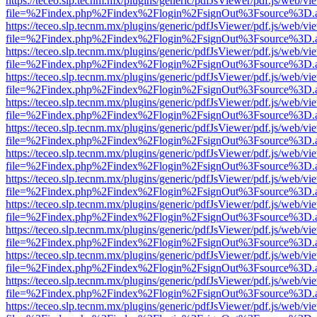
https://teceo.slp.tecnm.mx/plugins/generic/pdfJsViewer/pdf.js/web/vi
file=%2Findex.php%2Findex%2Flogin%2FsignOut%3Fsource%3D.ame
https://teceo.slp.tecnm.mx/plugins/generic/pdfJsViewer/pdf.js/web/vi
file=%2Findex.php%2Findex%2Flogin%2FsignOut%3Fsource%3D.ame
https://teceo.slp.tecnm.mx/plugins/generic/pdfJsViewer/pdf.js/web/vi
file=%2Findex.php%2Findex%2Flogin%2FsignOut%3Fsource%3D.ame
https://teceo.slp.tecnm.mx/plugins/generic/pdfJsViewer/pdf.js/web/vi
file=%2Findex.php%2Findex%2Flogin%2FsignOut%3Fsource%3D.ame
https://teceo.slp.tecnm.mx/plugins/generic/pdfJsViewer/pdf.js/web/vi
file=%2Findex.php%2Findex%2Flogin%2FsignOut%3Fsource%3D.ame
https://teceo.slp.tecnm.mx/plugins/generic/pdfJsViewer/pdf.js/web/vi
file=%2Findex.php%2Findex%2Flogin%2FsignOut%3Fsource%3D.ame
https://teceo.slp.tecnm.mx/plugins/generic/pdfJsViewer/pdf.js/web/vi
file=%2Findex.php%2Findex%2Flogin%2FsignOut%3Fsource%3D.ame
https://teceo.slp.tecnm.mx/plugins/generic/pdfJsViewer/pdf.js/web/vi
file=%2Findex.php%2Findex%2Flogin%2FsignOut%3Fsource%3D.ame
https://teceo.slp.tecnm.mx/plugins/generic/pdfJsViewer/pdf.js/web/vi
file=%2Findex.php%2Findex%2Flogin%2FsignOut%3Fsource%3D.ame
https://teceo.slp.tecnm.mx/plugins/generic/pdfJsViewer/pdf.js/web/vi
file=%2Findex.php%2Findex%2Flogin%2FsignOut%3Fsource%3D.ame
https://teceo.slp.tecnm.mx/plugins/generic/pdfJsViewer/pdf.js/web/vi
file=%2Findex.php%2Findex%2Flogin%2FsignOut%3Fsource%3D.ame
https://teceo.slp.tecnm.mx/plugins/generic/pdfJsViewer/pdf.js/web/vi
file=%2Findex.php%2Findex%2Flogin%2FsignOut%3Fsource%3D.ame
https://teceo.slp.tecnm.mx/plugins/generic/pdfJsViewer/pdf.js/web/vi