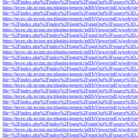
file=%2Findex.php%2Findex%2Flogin%2FsignOut%3Fsource%3D.ame
https://teceo.slp.tecnm.mx/plugins/generic/pdfJsViewer/pdf.js/web/vi
file=%2Findex.php%2Findex%2Flogin%2FsignOut%3Fsource%3D.ame
https://teceo.slp.tecnm.mx/plugins/generic/pdfJsViewer/pdf.js/web/vi
file=%2Findex.php%2Findex%2Flogin%2FsignOut%3Fsource%3D.ame
https://teceo.slp.tecnm.mx/plugins/generic/pdfJsViewer/pdf.js/web/vi
file=%2Findex.php%2Findex%2Flogin%2FsignOut%3Fsource%3D.ame
https://teceo.slp.tecnm.mx/plugins/generic/pdfJsViewer/pdf.js/web/vi
file=%2Findex.php%2Findex%2Flogin%2FsignOut%3Fsource%3D.ame
https://teceo.slp.tecnm.mx/plugins/generic/pdfJsViewer/pdf.js/web/vi
file=%2Findex.php%2Findex%2Flogin%2FsignOut%3Fsource%3D.ame
https://teceo.slp.tecnm.mx/plugins/generic/pdfJsViewer/pdf.js/web/vi
file=%2Findex.php%2Findex%2Flogin%2FsignOut%3Fsource%3D.ame
https://teceo.slp.tecnm.mx/plugins/generic/pdfJsViewer/pdf.js/web/vi
file=%2Findex.php%2Findex%2Flogin%2FsignOut%3Fsource%3D.ame
https://teceo.slp.tecnm.mx/plugins/generic/pdfJsViewer/pdf.js/web/vi
file=%2Findex.php%2Findex%2Flogin%2FsignOut%3Fsource%3D.ame
https://teceo.slp.tecnm.mx/plugins/generic/pdfJsViewer/pdf.js/web/vi
file=%2Findex.php%2Findex%2Flogin%2FsignOut%3Fsource%3D.ame
https://teceo.slp.tecnm.mx/plugins/generic/pdfJsViewer/pdf.js/web/vi
file=%2Findex.php%2Findex%2Flogin%2FsignOut%3Fsource%3D.ame
https://teceo.slp.tecnm.mx/plugins/generic/pdfJsViewer/pdf.js/web/vi
file=%2Findex.php%2Findex%2Flogin%2FsignOut%3Fsource%3D.ame
https://teceo.slp.tecnm.mx/plugins/generic/pdfJsViewer/pdf.js/web/vi
file=%2Findex.php%2Findex%2Flogin%2FsignOut%3Fsource%3D.ame