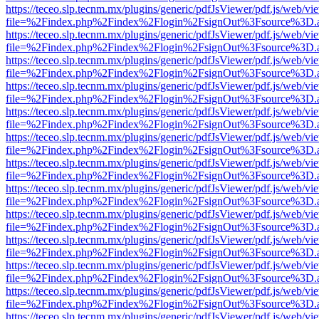
https://teceo.slp.tecnm.mx/plugins/generic/pdfJsViewer/pdf.js/web/vi
file=%2Findex.php%2Findex%2Flogin%2FsignOut%3Fsource%3D.ame
https://teceo.slp.tecnm.mx/plugins/generic/pdfJsViewer/pdf.js/web/vi
file=%2Findex.php%2Findex%2Flogin%2FsignOut%3Fsource%3D.ame
https://teceo.slp.tecnm.mx/plugins/generic/pdfJsViewer/pdf.js/web/vi
file=%2Findex.php%2Findex%2Flogin%2FsignOut%3Fsource%3D.ame
https://teceo.slp.tecnm.mx/plugins/generic/pdfJsViewer/pdf.js/web/vi
file=%2Findex.php%2Findex%2Flogin%2FsignOut%3Fsource%3D.ame
https://teceo.slp.tecnm.mx/plugins/generic/pdfJsViewer/pdf.js/web/vi
file=%2Findex.php%2Findex%2Flogin%2FsignOut%3Fsource%3D.ame
https://teceo.slp.tecnm.mx/plugins/generic/pdfJsViewer/pdf.js/web/vi
file=%2Findex.php%2Findex%2Flogin%2FsignOut%3Fsource%3D.ame
https://teceo.slp.tecnm.mx/plugins/generic/pdfJsViewer/pdf.js/web/vi
file=%2Findex.php%2Findex%2Flogin%2FsignOut%3Fsource%3D.ame
https://teceo.slp.tecnm.mx/plugins/generic/pdfJsViewer/pdf.js/web/vi
file=%2Findex.php%2Findex%2Flogin%2FsignOut%3Fsource%3D.ame
https://teceo.slp.tecnm.mx/plugins/generic/pdfJsViewer/pdf.js/web/vi
file=%2Findex.php%2Findex%2Flogin%2FsignOut%3Fsource%3D.ame
https://teceo.slp.tecnm.mx/plugins/generic/pdfJsViewer/pdf.js/web/vi
file=%2Findex.php%2Findex%2Flogin%2FsignOut%3Fsource%3D.ame
https://teceo.slp.tecnm.mx/plugins/generic/pdfJsViewer/pdf.js/web/vi
file=%2Findex.php%2Findex%2Flogin%2FsignOut%3Fsource%3D.ame
https://teceo.slp.tecnm.mx/plugins/generic/pdfJsViewer/pdf.js/web/vi
file=%2Findex.php%2Findex%2Flogin%2FsignOut%3Fsource%3D.ame
https://teceo.slp.tecnm.mx/plugins/generic/pdfJsViewer/pdf.js/web/vi