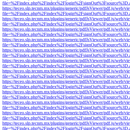
file=%2Findex.php%2Findex%2Flogin%2FsignOut%3Fsource%3D.ame
https://teceo.slp.tecnm.mx/plugins/generic/pdfJsViewer/pdf.js/web/vi
file=%2Findex.php%2Findex%2Flogin%2FsignOut%3Fsource%3D.ame
https://teceo.slp.tecnm.mx/plugins/generic/pdfJsViewer/pdf.js/web/vi
file=%2Findex.php%2Findex%2Flogin%2FsignOut%3Fsource%3D.ame
https://teceo.slp.tecnm.mx/plugins/generic/pdfJsViewer/pdf.js/web/vi
file=%2Findex.php%2Findex%2Flogin%2FsignOut%3Fsource%3D.ame
https://teceo.slp.tecnm.mx/plugins/generic/pdfJsViewer/pdf.js/web/vi
file=%2Findex.php%2Findex%2Flogin%2FsignOut%3Fsource%3D.ame
https://teceo.slp.tecnm.mx/plugins/generic/pdfJsViewer/pdf.js/web/vi
file=%2Findex.php%2Findex%2Flogin%2FsignOut%3Fsource%3D.ame
https://teceo.slp.tecnm.mx/plugins/generic/pdfJsViewer/pdf.js/web/vi
file=%2Findex.php%2Findex%2Flogin%2FsignOut%3Fsource%3D.ame
https://teceo.slp.tecnm.mx/plugins/generic/pdfJsViewer/pdf.js/web/vi
file=%2Findex.php%2Findex%2Flogin%2FsignOut%3Fsource%3D.ame
https://teceo.slp.tecnm.mx/plugins/generic/pdfJsViewer/pdf.js/web/vi
file=%2Findex.php%2Findex%2Flogin%2FsignOut%3Fsource%3D.ame
https://teceo.slp.tecnm.mx/plugins/generic/pdfJsViewer/pdf.js/web/vi
file=%2Findex.php%2Findex%2Flogin%2FsignOut%3Fsource%3D.ame
https://teceo.slp.tecnm.mx/plugins/generic/pdfJsViewer/pdf.js/web/vi
file=%2Findex.php%2Findex%2Flogin%2FsignOut%3Fsource%3D.ame
https://teceo.slp.tecnm.mx/plugins/generic/pdfJsViewer/pdf.js/web/vi
file=%2Findex.php%2Findex%2Flogin%2FsignOut%3Fsource%3D.ame
https://teceo.slp.tecnm.mx/plugins/generic/pdfJsViewer/pdf.js/web/vi
file=%2Findex.php%2Findex%2Flogin%2FsignOut%3Fsource%3D.ame