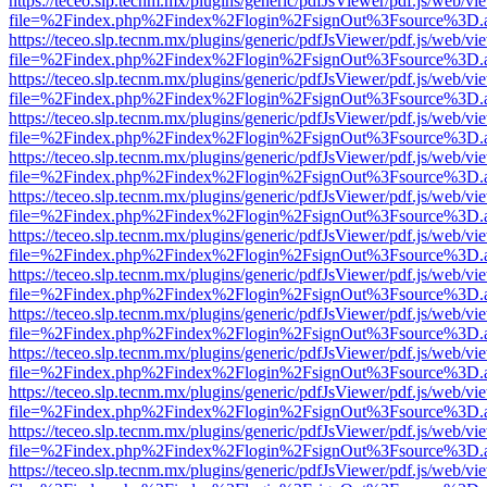
https://teceo.slp.tecnm.mx/plugins/generic/pdfJsViewer/pdf.js/web/vi
file=%2Findex.php%2Findex%2Flogin%2FsignOut%3Fsource%3D.ame
https://teceo.slp.tecnm.mx/plugins/generic/pdfJsViewer/pdf.js/web/vi
file=%2Findex.php%2Findex%2Flogin%2FsignOut%3Fsource%3D.ame
https://teceo.slp.tecnm.mx/plugins/generic/pdfJsViewer/pdf.js/web/vi
file=%2Findex.php%2Findex%2Flogin%2FsignOut%3Fsource%3D.ame
https://teceo.slp.tecnm.mx/plugins/generic/pdfJsViewer/pdf.js/web/vi
file=%2Findex.php%2Findex%2Flogin%2FsignOut%3Fsource%3D.ame
https://teceo.slp.tecnm.mx/plugins/generic/pdfJsViewer/pdf.js/web/vi
file=%2Findex.php%2Findex%2Flogin%2FsignOut%3Fsource%3D.ame
https://teceo.slp.tecnm.mx/plugins/generic/pdfJsViewer/pdf.js/web/vi
file=%2Findex.php%2Findex%2Flogin%2FsignOut%3Fsource%3D.ame
https://teceo.slp.tecnm.mx/plugins/generic/pdfJsViewer/pdf.js/web/vi
file=%2Findex.php%2Findex%2Flogin%2FsignOut%3Fsource%3D.ame
https://teceo.slp.tecnm.mx/plugins/generic/pdfJsViewer/pdf.js/web/vi
file=%2Findex.php%2Findex%2Flogin%2FsignOut%3Fsource%3D.ame
https://teceo.slp.tecnm.mx/plugins/generic/pdfJsViewer/pdf.js/web/vi
file=%2Findex.php%2Findex%2Flogin%2FsignOut%3Fsource%3D.ame
https://teceo.slp.tecnm.mx/plugins/generic/pdfJsViewer/pdf.js/web/vi
file=%2Findex.php%2Findex%2Flogin%2FsignOut%3Fsource%3D.ame
https://teceo.slp.tecnm.mx/plugins/generic/pdfJsViewer/pdf.js/web/vi
file=%2Findex.php%2Findex%2Flogin%2FsignOut%3Fsource%3D.ame
https://teceo.slp.tecnm.mx/plugins/generic/pdfJsViewer/pdf.js/web/vi
file=%2Findex.php%2Findex%2Flogin%2FsignOut%3Fsource%3D.ame
https://teceo.slp.tecnm.mx/plugins/generic/pdfJsViewer/pdf.js/web/vi