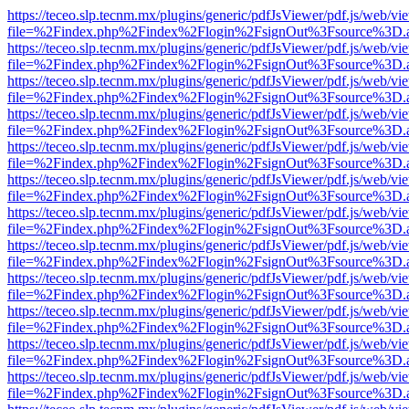
https://teceo.slp.tecnm.mx/plugins/generic/pdfJsViewer/pdf.js/web/vi
file=%2Findex.php%2Findex%2Flogin%2FsignOut%3Fsource%3D.ame
https://teceo.slp.tecnm.mx/plugins/generic/pdfJsViewer/pdf.js/web/vi
file=%2Findex.php%2Findex%2Flogin%2FsignOut%3Fsource%3D.ame
https://teceo.slp.tecnm.mx/plugins/generic/pdfJsViewer/pdf.js/web/vi
file=%2Findex.php%2Findex%2Flogin%2FsignOut%3Fsource%3D.ame
https://teceo.slp.tecnm.mx/plugins/generic/pdfJsViewer/pdf.js/web/vi
file=%2Findex.php%2Findex%2Flogin%2FsignOut%3Fsource%3D.ame
https://teceo.slp.tecnm.mx/plugins/generic/pdfJsViewer/pdf.js/web/vi
file=%2Findex.php%2Findex%2Flogin%2FsignOut%3Fsource%3D.ame
https://teceo.slp.tecnm.mx/plugins/generic/pdfJsViewer/pdf.js/web/vi
file=%2Findex.php%2Findex%2Flogin%2FsignOut%3Fsource%3D.ame
https://teceo.slp.tecnm.mx/plugins/generic/pdfJsViewer/pdf.js/web/vi
file=%2Findex.php%2Findex%2Flogin%2FsignOut%3Fsource%3D.ame
https://teceo.slp.tecnm.mx/plugins/generic/pdfJsViewer/pdf.js/web/vi
file=%2Findex.php%2Findex%2Flogin%2FsignOut%3Fsource%3D.ame
https://teceo.slp.tecnm.mx/plugins/generic/pdfJsViewer/pdf.js/web/vi
file=%2Findex.php%2Findex%2Flogin%2FsignOut%3Fsource%3D.ame
https://teceo.slp.tecnm.mx/plugins/generic/pdfJsViewer/pdf.js/web/vi
file=%2Findex.php%2Findex%2Flogin%2FsignOut%3Fsource%3D.ame
https://teceo.slp.tecnm.mx/plugins/generic/pdfJsViewer/pdf.js/web/vi
file=%2Findex.php%2Findex%2Flogin%2FsignOut%3Fsource%3D.ame
https://teceo.slp.tecnm.mx/plugins/generic/pdfJsViewer/pdf.js/web/vi
file=%2Findex.php%2Findex%2Flogin%2FsignOut%3Fsource%3D.ame