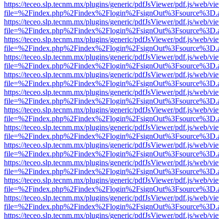
https://teceo.slp.tecnm.mx/plugins/generic/pdfJsViewer/pdf.js/web/vi
file=%2Findex.php%2Findex%2Flogin%2FsignOut%3Fsource%3D.ame
https://teceo.slp.tecnm.mx/plugins/generic/pdfJsViewer/pdf.js/web/vi
file=%2Findex.php%2Findex%2Flogin%2FsignOut%3Fsource%3D.ame
https://teceo.slp.tecnm.mx/plugins/generic/pdfJsViewer/pdf.js/web/vi
file=%2Findex.php%2Findex%2Flogin%2FsignOut%3Fsource%3D.ame
https://teceo.slp.tecnm.mx/plugins/generic/pdfJsViewer/pdf.js/web/vi
file=%2Findex.php%2Findex%2Flogin%2FsignOut%3Fsource%3D.ame
https://teceo.slp.tecnm.mx/plugins/generic/pdfJsViewer/pdf.js/web/vi
file=%2Findex.php%2Findex%2Flogin%2FsignOut%3Fsource%3D.ame
https://teceo.slp.tecnm.mx/plugins/generic/pdfJsViewer/pdf.js/web/vi
file=%2Findex.php%2Findex%2Flogin%2FsignOut%3Fsource%3D.ame
https://teceo.slp.tecnm.mx/plugins/generic/pdfJsViewer/pdf.js/web/vi
file=%2Findex.php%2Findex%2Flogin%2FsignOut%3Fsource%3D.ame
https://teceo.slp.tecnm.mx/plugins/generic/pdfJsViewer/pdf.js/web/vi
file=%2Findex.php%2Findex%2Flogin%2FsignOut%3Fsource%3D.ame
https://teceo.slp.tecnm.mx/plugins/generic/pdfJsViewer/pdf.js/web/vi
file=%2Findex.php%2Findex%2Flogin%2FsignOut%3Fsource%3D.ame
https://teceo.slp.tecnm.mx/plugins/generic/pdfJsViewer/pdf.js/web/vi
file=%2Findex.php%2Findex%2Flogin%2FsignOut%3Fsource%3D.ame
https://teceo.slp.tecnm.mx/plugins/generic/pdfJsViewer/pdf.js/web/vi
file=%2Findex.php%2Findex%2Flogin%2FsignOut%3Fsource%3D.ame
https://teceo.slp.tecnm.mx/plugins/generic/pdfJsViewer/pdf.js/web/vi
file=%2Findex.php%2Findex%2Flogin%2FsignOut%3Fsource%3D.ame
https://teceo.slp.tecnm.mx/plugins/generic/pdfJsViewer/pdf.js/web/vi