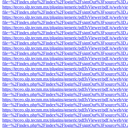
file=%2Findex.php%2Findex%2Flogin%2FsignOut%3Fsource%3D.ame
https://teceo.slp.tecnm.mx/plugins/generic/pdfJsViewer/pdf.js/web/vi
file=%2Findex.php%2Findex%2Flogin%2FsignOut%3Fsource%3D.ame
https://teceo.slp.tecnm.mx/plugins/generic/pdfJsViewer/pdf.js/web/vi
file=%2Findex.php%2Findex%2Flogin%2FsignOut%3Fsource%3D.ame
https://teceo.slp.tecnm.mx/plugins/generic/pdfJsViewer/pdf.js/web/vi
file=%2Findex.php%2Findex%2Flogin%2FsignOut%3Fsource%3D.ame
https://teceo.slp.tecnm.mx/plugins/generic/pdfJsViewer/pdf.js/web/vi
file=%2Findex.php%2Findex%2Flogin%2FsignOut%3Fsource%3D.ame
https://teceo.slp.tecnm.mx/plugins/generic/pdfJsViewer/pdf.js/web/vi
file=%2Findex.php%2Findex%2Flogin%2FsignOut%3Fsource%3D.ame
https://teceo.slp.tecnm.mx/plugins/generic/pdfJsViewer/pdf.js/web/vi
file=%2Findex.php%2Findex%2Flogin%2FsignOut%3Fsource%3D.ame
https://teceo.slp.tecnm.mx/plugins/generic/pdfJsViewer/pdf.js/web/vi
file=%2Findex.php%2Findex%2Flogin%2FsignOut%3Fsource%3D.ame
https://teceo.slp.tecnm.mx/plugins/generic/pdfJsViewer/pdf.js/web/vi
file=%2Findex.php%2Findex%2Flogin%2FsignOut%3Fsource%3D.ame
https://teceo.slp.tecnm.mx/plugins/generic/pdfJsViewer/pdf.js/web/vi
file=%2Findex.php%2Findex%2Flogin%2FsignOut%3Fsource%3D.ame
https://teceo.slp.tecnm.mx/plugins/generic/pdfJsViewer/pdf.js/web/vi
file=%2Findex.php%2Findex%2Flogin%2FsignOut%3Fsource%3D.ame
https://teceo.slp.tecnm.mx/plugins/generic/pdfJsViewer/pdf.js/web/vi
file=%2Findex.php%2Findex%2Flogin%2FsignOut%3Fsource%3D.ame
https://teceo.slp.tecnm.mx/plugins/generic/pdfJsViewer/pdf.js/web/vi
file=%2Findex.php%2Findex%2Flogin%2FsignOut%3Fsource%3D.ame