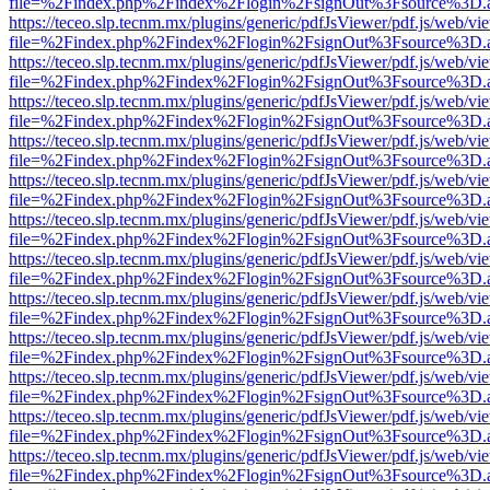
file=%2Findex.php%2Findex%2Flogin%2FsignOut%3Fsource%3D.ame
https://teceo.slp.tecnm.mx/plugins/generic/pdfJsViewer/pdf.js/web/vi
file=%2Findex.php%2Findex%2Flogin%2FsignOut%3Fsource%3D.ame
https://teceo.slp.tecnm.mx/plugins/generic/pdfJsViewer/pdf.js/web/vi
file=%2Findex.php%2Findex%2Flogin%2FsignOut%3Fsource%3D.ame
https://teceo.slp.tecnm.mx/plugins/generic/pdfJsViewer/pdf.js/web/vi
file=%2Findex.php%2Findex%2Flogin%2FsignOut%3Fsource%3D.ame
https://teceo.slp.tecnm.mx/plugins/generic/pdfJsViewer/pdf.js/web/vi
file=%2Findex.php%2Findex%2Flogin%2FsignOut%3Fsource%3D.ame
https://teceo.slp.tecnm.mx/plugins/generic/pdfJsViewer/pdf.js/web/vi
file=%2Findex.php%2Findex%2Flogin%2FsignOut%3Fsource%3D.ame
https://teceo.slp.tecnm.mx/plugins/generic/pdfJsViewer/pdf.js/web/vi
file=%2Findex.php%2Findex%2Flogin%2FsignOut%3Fsource%3D.ame
https://teceo.slp.tecnm.mx/plugins/generic/pdfJsViewer/pdf.js/web/vi
file=%2Findex.php%2Findex%2Flogin%2FsignOut%3Fsource%3D.ame
https://teceo.slp.tecnm.mx/plugins/generic/pdfJsViewer/pdf.js/web/vi
file=%2Findex.php%2Findex%2Flogin%2FsignOut%3Fsource%3D.ame
https://teceo.slp.tecnm.mx/plugins/generic/pdfJsViewer/pdf.js/web/vi
file=%2Findex.php%2Findex%2Flogin%2FsignOut%3Fsource%3D.ame
https://teceo.slp.tecnm.mx/plugins/generic/pdfJsViewer/pdf.js/web/vi
file=%2Findex.php%2Findex%2Flogin%2FsignOut%3Fsource%3D.ame
https://teceo.slp.tecnm.mx/plugins/generic/pdfJsViewer/pdf.js/web/vi
file=%2Findex.php%2Findex%2Flogin%2FsignOut%3Fsource%3D.ame
https://teceo.slp.tecnm.mx/plugins/generic/pdfJsViewer/pdf.js/web/vi
file=%2Findex.php%2Findex%2Flogin%2FsignOut%3Fsource%3D.ame