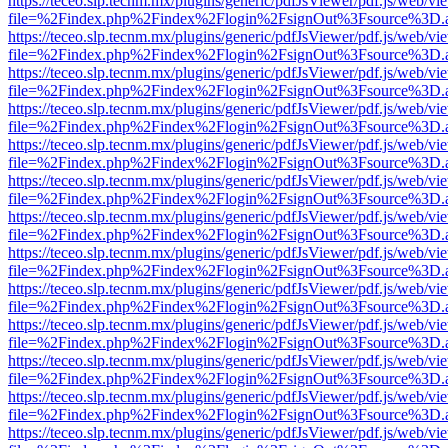
https://teceo.slp.tecnm.mx/plugins/generic/pdfJsViewer/pdf.js/web/vi
file=%2Findex.php%2Findex%2Flogin%2FsignOut%3Fsource%3D.ame
https://teceo.slp.tecnm.mx/plugins/generic/pdfJsViewer/pdf.js/web/vi
file=%2Findex.php%2Findex%2Flogin%2FsignOut%3Fsource%3D.ame
https://teceo.slp.tecnm.mx/plugins/generic/pdfJsViewer/pdf.js/web/vi
file=%2Findex.php%2Findex%2Flogin%2FsignOut%3Fsource%3D.ame
https://teceo.slp.tecnm.mx/plugins/generic/pdfJsViewer/pdf.js/web/vi
file=%2Findex.php%2Findex%2Flogin%2FsignOut%3Fsource%3D.ame
https://teceo.slp.tecnm.mx/plugins/generic/pdfJsViewer/pdf.js/web/vi
file=%2Findex.php%2Findex%2Flogin%2FsignOut%3Fsource%3D.ame
https://teceo.slp.tecnm.mx/plugins/generic/pdfJsViewer/pdf.js/web/vi
file=%2Findex.php%2Findex%2Flogin%2FsignOut%3Fsource%3D.ame
https://teceo.slp.tecnm.mx/plugins/generic/pdfJsViewer/pdf.js/web/vi
file=%2Findex.php%2Findex%2Flogin%2FsignOut%3Fsource%3D.ame
https://teceo.slp.tecnm.mx/plugins/generic/pdfJsViewer/pdf.js/web/vi
file=%2Findex.php%2Findex%2Flogin%2FsignOut%3Fsource%3D.ame
https://teceo.slp.tecnm.mx/plugins/generic/pdfJsViewer/pdf.js/web/vi
file=%2Findex.php%2Findex%2Flogin%2FsignOut%3Fsource%3D.ame
https://teceo.slp.tecnm.mx/plugins/generic/pdfJsViewer/pdf.js/web/vi
file=%2Findex.php%2Findex%2Flogin%2FsignOut%3Fsource%3D.ame
https://teceo.slp.tecnm.mx/plugins/generic/pdfJsViewer/pdf.js/web/vi
file=%2Findex.php%2Findex%2Flogin%2FsignOut%3Fsource%3D.ame
https://teceo.slp.tecnm.mx/plugins/generic/pdfJsViewer/pdf.js/web/vi
file=%2Findex.php%2Findex%2Flogin%2FsignOut%3Fsource%3D.ame
https://teceo.slp.tecnm.mx/plugins/generic/pdfJsViewer/pdf.js/web/vi