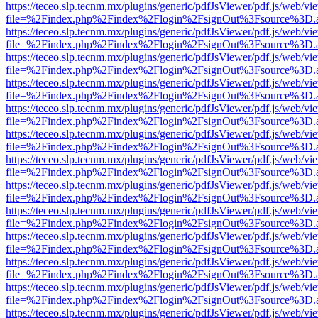
https://teceo.slp.tecnm.mx/plugins/generic/pdfJsViewer/pdf.js/web/vi
file=%2Findex.php%2Findex%2Flogin%2FsignOut%3Fsource%3D.ame
https://teceo.slp.tecnm.mx/plugins/generic/pdfJsViewer/pdf.js/web/vi
file=%2Findex.php%2Findex%2Flogin%2FsignOut%3Fsource%3D.ame
https://teceo.slp.tecnm.mx/plugins/generic/pdfJsViewer/pdf.js/web/vi
file=%2Findex.php%2Findex%2Flogin%2FsignOut%3Fsource%3D.ame
https://teceo.slp.tecnm.mx/plugins/generic/pdfJsViewer/pdf.js/web/vi
file=%2Findex.php%2Findex%2Flogin%2FsignOut%3Fsource%3D.ame
https://teceo.slp.tecnm.mx/plugins/generic/pdfJsViewer/pdf.js/web/vi
file=%2Findex.php%2Findex%2Flogin%2FsignOut%3Fsource%3D.ame
https://teceo.slp.tecnm.mx/plugins/generic/pdfJsViewer/pdf.js/web/vi
file=%2Findex.php%2Findex%2Flogin%2FsignOut%3Fsource%3D.ame
https://teceo.slp.tecnm.mx/plugins/generic/pdfJsViewer/pdf.js/web/vi
file=%2Findex.php%2Findex%2Flogin%2FsignOut%3Fsource%3D.ame
https://teceo.slp.tecnm.mx/plugins/generic/pdfJsViewer/pdf.js/web/vi
file=%2Findex.php%2Findex%2Flogin%2FsignOut%3Fsource%3D.ame
https://teceo.slp.tecnm.mx/plugins/generic/pdfJsViewer/pdf.js/web/vi
file=%2Findex.php%2Findex%2Flogin%2FsignOut%3Fsource%3D.ame
https://teceo.slp.tecnm.mx/plugins/generic/pdfJsViewer/pdf.js/web/vi
file=%2Findex.php%2Findex%2Flogin%2FsignOut%3Fsource%3D.ame
https://teceo.slp.tecnm.mx/plugins/generic/pdfJsViewer/pdf.js/web/vi
file=%2Findex.php%2Findex%2Flogin%2FsignOut%3Fsource%3D.ame
https://teceo.slp.tecnm.mx/plugins/generic/pdfJsViewer/pdf.js/web/vi
file=%2Findex.php%2Findex%2Flogin%2FsignOut%3Fsource%3D.ame
https://teceo.slp.tecnm.mx/plugins/generic/pdfJsViewer/pdf.js/web/vi