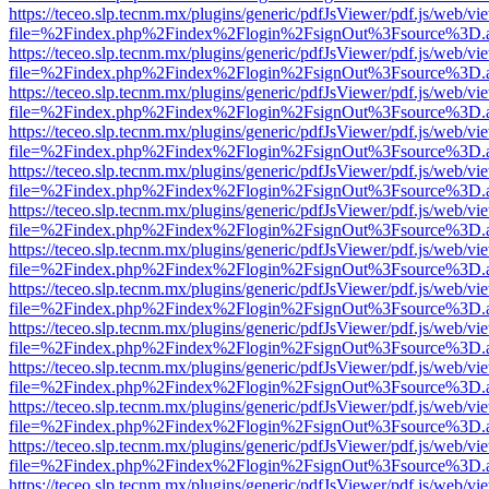
https://teceo.slp.tecnm.mx/plugins/generic/pdfJsViewer/pdf.js/web/vi
file=%2Findex.php%2Findex%2Flogin%2FsignOut%3Fsource%3D.ame
https://teceo.slp.tecnm.mx/plugins/generic/pdfJsViewer/pdf.js/web/vi
file=%2Findex.php%2Findex%2Flogin%2FsignOut%3Fsource%3D.ame
https://teceo.slp.tecnm.mx/plugins/generic/pdfJsViewer/pdf.js/web/vi
file=%2Findex.php%2Findex%2Flogin%2FsignOut%3Fsource%3D.ame
https://teceo.slp.tecnm.mx/plugins/generic/pdfJsViewer/pdf.js/web/vi
file=%2Findex.php%2Findex%2Flogin%2FsignOut%3Fsource%3D.ame
https://teceo.slp.tecnm.mx/plugins/generic/pdfJsViewer/pdf.js/web/vi
file=%2Findex.php%2Findex%2Flogin%2FsignOut%3Fsource%3D.ame
https://teceo.slp.tecnm.mx/plugins/generic/pdfJsViewer/pdf.js/web/vi
file=%2Findex.php%2Findex%2Flogin%2FsignOut%3Fsource%3D.ame
https://teceo.slp.tecnm.mx/plugins/generic/pdfJsViewer/pdf.js/web/vi
file=%2Findex.php%2Findex%2Flogin%2FsignOut%3Fsource%3D.ame
https://teceo.slp.tecnm.mx/plugins/generic/pdfJsViewer/pdf.js/web/vi
file=%2Findex.php%2Findex%2Flogin%2FsignOut%3Fsource%3D.ame
https://teceo.slp.tecnm.mx/plugins/generic/pdfJsViewer/pdf.js/web/vi
file=%2Findex.php%2Findex%2Flogin%2FsignOut%3Fsource%3D.ame
https://teceo.slp.tecnm.mx/plugins/generic/pdfJsViewer/pdf.js/web/vi
file=%2Findex.php%2Findex%2Flogin%2FsignOut%3Fsource%3D.ame
https://teceo.slp.tecnm.mx/plugins/generic/pdfJsViewer/pdf.js/web/vi
file=%2Findex.php%2Findex%2Flogin%2FsignOut%3Fsource%3D.ame
https://teceo.slp.tecnm.mx/plugins/generic/pdfJsViewer/pdf.js/web/vi
file=%2Findex.php%2Findex%2Flogin%2FsignOut%3Fsource%3D.ame
https://teceo.slp.tecnm.mx/plugins/generic/pdfJsViewer/pdf.js/web/vi