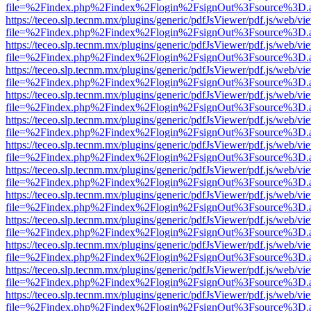
file=%2Findex.php%2Findex%2Flogin%2FsignOut%3Fsource%3D.ame
https://teceo.slp.tecnm.mx/plugins/generic/pdfJsViewer/pdf.js/web/vi
file=%2Findex.php%2Findex%2Flogin%2FsignOut%3Fsource%3D.ame
https://teceo.slp.tecnm.mx/plugins/generic/pdfJsViewer/pdf.js/web/vi
file=%2Findex.php%2Findex%2Flogin%2FsignOut%3Fsource%3D.ame
https://teceo.slp.tecnm.mx/plugins/generic/pdfJsViewer/pdf.js/web/vi
file=%2Findex.php%2Findex%2Flogin%2FsignOut%3Fsource%3D.ame
https://teceo.slp.tecnm.mx/plugins/generic/pdfJsViewer/pdf.js/web/vi
file=%2Findex.php%2Findex%2Flogin%2FsignOut%3Fsource%3D.ame
https://teceo.slp.tecnm.mx/plugins/generic/pdfJsViewer/pdf.js/web/vi
file=%2Findex.php%2Findex%2Flogin%2FsignOut%3Fsource%3D.ame
https://teceo.slp.tecnm.mx/plugins/generic/pdfJsViewer/pdf.js/web/vi
file=%2Findex.php%2Findex%2Flogin%2FsignOut%3Fsource%3D.ame
https://teceo.slp.tecnm.mx/plugins/generic/pdfJsViewer/pdf.js/web/vi
file=%2Findex.php%2Findex%2Flogin%2FsignOut%3Fsource%3D.ame
https://teceo.slp.tecnm.mx/plugins/generic/pdfJsViewer/pdf.js/web/vi
file=%2Findex.php%2Findex%2Flogin%2FsignOut%3Fsource%3D.ame
https://teceo.slp.tecnm.mx/plugins/generic/pdfJsViewer/pdf.js/web/vi
file=%2Findex.php%2Findex%2Flogin%2FsignOut%3Fsource%3D.ame
https://teceo.slp.tecnm.mx/plugins/generic/pdfJsViewer/pdf.js/web/vi
file=%2Findex.php%2Findex%2Flogin%2FsignOut%3Fsource%3D.ame
https://teceo.slp.tecnm.mx/plugins/generic/pdfJsViewer/pdf.js/web/vi
file=%2Findex.php%2Findex%2Flogin%2FsignOut%3Fsource%3D.ame
https://teceo.slp.tecnm.mx/plugins/generic/pdfJsViewer/pdf.js/web/vi
file=%2Findex.php%2Findex%2Flogin%2FsignOut%3Fsource%3D.ame