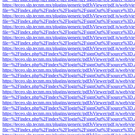
https://teceo.slp.tecnm.mx/plugins/generic/pdfJsViewer/pdf.js/web/vi
file=%2Findex.php%2Findex%2Flogin%2FsignOut%3Fsource%3D.ame
https://teceo.slp.tecnm.mx/plugins/generic/pdfJsViewer/pdf.js/web/vi
file=%2Findex.php%2Findex%2Flogin%2FsignOut%3Fsource%3D.ame
https://teceo.slp.tecnm.mx/plugins/generic/pdfJsViewer/pdf.js/web/vi
file=%2Findex.php%2Findex%2Flogin%2FsignOut%3Fsource%3D.ame
https://teceo.slp.tecnm.mx/plugins/generic/pdfJsViewer/pdf.js/web/vi
file=%2Findex.php%2Findex%2Flogin%2FsignOut%3Fsource%3D.ame
https://teceo.slp.tecnm.mx/plugins/generic/pdfJsViewer/pdf.js/web/vi
file=%2Findex.php%2Findex%2Flogin%2FsignOut%3Fsource%3D.ame
https://teceo.slp.tecnm.mx/plugins/generic/pdfJsViewer/pdf.js/web/vi
file=%2Findex.php%2Findex%2Flogin%2FsignOut%3Fsource%3D.ame
https://teceo.slp.tecnm.mx/plugins/generic/pdfJsViewer/pdf.js/web/vi
file=%2Findex.php%2Findex%2Flogin%2FsignOut%3Fsource%3D.ame
https://teceo.slp.tecnm.mx/plugins/generic/pdfJsViewer/pdf.js/web/vi
file=%2Findex.php%2Findex%2Flogin%2FsignOut%3Fsource%3D.ame
https://teceo.slp.tecnm.mx/plugins/generic/pdfJsViewer/pdf.js/web/vi
file=%2Findex.php%2Findex%2Flogin%2FsignOut%3Fsource%3D.ame
https://teceo.slp.tecnm.mx/plugins/generic/pdfJsViewer/pdf.js/web/vi
file=%2Findex.php%2Findex%2Flogin%2FsignOut%3Fsource%3D.ame
https://teceo.slp.tecnm.mx/plugins/generic/pdfJsViewer/pdf.js/web/vi
file=%2Findex.php%2Findex%2Flogin%2FsignOut%3Fsource%3D.ame
https://teceo.slp.tecnm.mx/plugins/generic/pdfJsViewer/pdf.js/web/vi
file=%2Findex.php%2Findex%2Flogin%2FsignOut%3Fsource%3D.ame