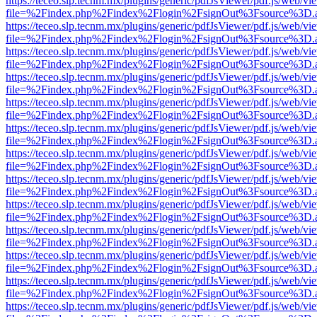
https://teceo.slp.tecnm.mx/plugins/generic/pdfJsViewer/pdf.js/web/vi
file=%2Findex.php%2Findex%2Flogin%2FsignOut%3Fsource%3D.ame
https://teceo.slp.tecnm.mx/plugins/generic/pdfJsViewer/pdf.js/web/vi
file=%2Findex.php%2Findex%2Flogin%2FsignOut%3Fsource%3D.ame
https://teceo.slp.tecnm.mx/plugins/generic/pdfJsViewer/pdf.js/web/vi
file=%2Findex.php%2Findex%2Flogin%2FsignOut%3Fsource%3D.ame
https://teceo.slp.tecnm.mx/plugins/generic/pdfJsViewer/pdf.js/web/vi
file=%2Findex.php%2Findex%2Flogin%2FsignOut%3Fsource%3D.ame
https://teceo.slp.tecnm.mx/plugins/generic/pdfJsViewer/pdf.js/web/vi
file=%2Findex.php%2Findex%2Flogin%2FsignOut%3Fsource%3D.ame
https://teceo.slp.tecnm.mx/plugins/generic/pdfJsViewer/pdf.js/web/vi
file=%2Findex.php%2Findex%2Flogin%2FsignOut%3Fsource%3D.ame
https://teceo.slp.tecnm.mx/plugins/generic/pdfJsViewer/pdf.js/web/vi
file=%2Findex.php%2Findex%2Flogin%2FsignOut%3Fsource%3D.ame
https://teceo.slp.tecnm.mx/plugins/generic/pdfJsViewer/pdf.js/web/vi
file=%2Findex.php%2Findex%2Flogin%2FsignOut%3Fsource%3D.ame
https://teceo.slp.tecnm.mx/plugins/generic/pdfJsViewer/pdf.js/web/vi
file=%2Findex.php%2Findex%2Flogin%2FsignOut%3Fsource%3D.ame
https://teceo.slp.tecnm.mx/plugins/generic/pdfJsViewer/pdf.js/web/vi
file=%2Findex.php%2Findex%2Flogin%2FsignOut%3Fsource%3D.ame
https://teceo.slp.tecnm.mx/plugins/generic/pdfJsViewer/pdf.js/web/vi
file=%2Findex.php%2Findex%2Flogin%2FsignOut%3Fsource%3D.ame
https://teceo.slp.tecnm.mx/plugins/generic/pdfJsViewer/pdf.js/web/vi
file=%2Findex.php%2Findex%2Flogin%2FsignOut%3Fsource%3D.ame
https://teceo.slp.tecnm.mx/plugins/generic/pdfJsViewer/pdf.js/web/vi