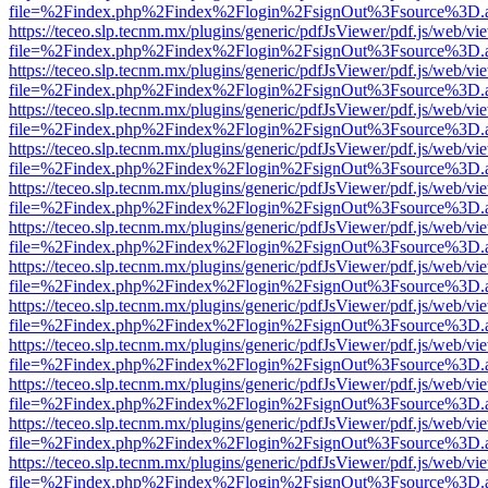
file=%2Findex.php%2Findex%2Flogin%2FsignOut%3Fsource%3D.ame
https://teceo.slp.tecnm.mx/plugins/generic/pdfJsViewer/pdf.js/web/vi
file=%2Findex.php%2Findex%2Flogin%2FsignOut%3Fsource%3D.ame
https://teceo.slp.tecnm.mx/plugins/generic/pdfJsViewer/pdf.js/web/vi
file=%2Findex.php%2Findex%2Flogin%2FsignOut%3Fsource%3D.ame
https://teceo.slp.tecnm.mx/plugins/generic/pdfJsViewer/pdf.js/web/vi
file=%2Findex.php%2Findex%2Flogin%2FsignOut%3Fsource%3D.ame
https://teceo.slp.tecnm.mx/plugins/generic/pdfJsViewer/pdf.js/web/vi
file=%2Findex.php%2Findex%2Flogin%2FsignOut%3Fsource%3D.ame
https://teceo.slp.tecnm.mx/plugins/generic/pdfJsViewer/pdf.js/web/vi
file=%2Findex.php%2Findex%2Flogin%2FsignOut%3Fsource%3D.ame
https://teceo.slp.tecnm.mx/plugins/generic/pdfJsViewer/pdf.js/web/vi
file=%2Findex.php%2Findex%2Flogin%2FsignOut%3Fsource%3D.ame
https://teceo.slp.tecnm.mx/plugins/generic/pdfJsViewer/pdf.js/web/vi
file=%2Findex.php%2Findex%2Flogin%2FsignOut%3Fsource%3D.ame
https://teceo.slp.tecnm.mx/plugins/generic/pdfJsViewer/pdf.js/web/vi
file=%2Findex.php%2Findex%2Flogin%2FsignOut%3Fsource%3D.ame
https://teceo.slp.tecnm.mx/plugins/generic/pdfJsViewer/pdf.js/web/vi
file=%2Findex.php%2Findex%2Flogin%2FsignOut%3Fsource%3D.ame
https://teceo.slp.tecnm.mx/plugins/generic/pdfJsViewer/pdf.js/web/vi
file=%2Findex.php%2Findex%2Flogin%2FsignOut%3Fsource%3D.ame
https://teceo.slp.tecnm.mx/plugins/generic/pdfJsViewer/pdf.js/web/vi
file=%2Findex.php%2Findex%2Flogin%2FsignOut%3Fsource%3D.ame
https://teceo.slp.tecnm.mx/plugins/generic/pdfJsViewer/pdf.js/web/vi
file=%2Findex.php%2Findex%2Flogin%2FsignOut%3Fsource%3D.ame