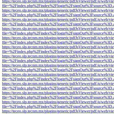
https://teceo.slp.tecnm.mx/plugins/generic/pdfJsViewer/pdf.js/web/vi
file=%2Findex.php%2Findex%2Flogin%2FsignOut%3Fsource%3D.ame
https://teceo.slp.tecnm.mx/plugins/generic/pdfJsViewer/pdf.js/web/vi
file=%2Findex.php%2Findex%2Flogin%2FsignOut%3Fsource%3D.ame
https://teceo.slp.tecnm.mx/plugins/generic/pdfJsViewer/pdf.js/web/vi
file=%2Findex.php%2Findex%2Flogin%2FsignOut%3Fsource%3D.ame
https://teceo.slp.tecnm.mx/plugins/generic/pdfJsViewer/pdf.js/web/vi
file=%2Findex.php%2Findex%2Flogin%2FsignOut%3Fsource%3D.ame
https://teceo.slp.tecnm.mx/plugins/generic/pdfJsViewer/pdf.js/web/vi
file=%2Findex.php%2Findex%2Flogin%2FsignOut%3Fsource%3D.ame
https://teceo.slp.tecnm.mx/plugins/generic/pdfJsViewer/pdf.js/web/vi
file=%2Findex.php%2Findex%2Flogin%2FsignOut%3Fsource%3D.ame
https://teceo.slp.tecnm.mx/plugins/generic/pdfJsViewer/pdf.js/web/vi
file=%2Findex.php%2Findex%2Flogin%2FsignOut%3Fsource%3D.ame
https://teceo.slp.tecnm.mx/plugins/generic/pdfJsViewer/pdf.js/web/vi
file=%2Findex.php%2Findex%2Flogin%2FsignOut%3Fsource%3D.ame
https://teceo.slp.tecnm.mx/plugins/generic/pdfJsViewer/pdf.js/web/vi
file=%2Findex.php%2Findex%2Flogin%2FsignOut%3Fsource%3D.ame
https://teceo.slp.tecnm.mx/plugins/generic/pdfJsViewer/pdf.js/web/vi
file=%2Findex.php%2Findex%2Flogin%2FsignOut%3Fsource%3D.ame
https://teceo.slp.tecnm.mx/plugins/generic/pdfJsViewer/pdf.js/web/vi
file=%2Findex.php%2Findex%2Flogin%2FsignOut%3Fsource%3D.ame
https://teceo.slp.tecnm.mx/plugins/generic/pdfJsViewer/pdf.js/web/vi
file=%2Findex.php%2Findex%2Flogin%2FsignOut%3Fsource%3D.ame
https://teceo.slp.tecnm.mx/plugins/generic/pdfJsViewer/pdf.js/web/vi