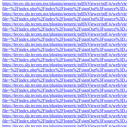
https://teceo.slp.tecnm.mx/plugins/generic/pdfJsViewer/pdf.js/web/vi
file=%2Findex.php%2Findex%2Flogin%2FsignOut%3Fsource%3D.ame
https://teceo.slp.tecnm.mx/plugins/generic/pdfJsViewer/pdf.js/web/vi
file=%2Findex.php%2Findex%2Flogin%2FsignOut%3Fsource%3D.ame
https://teceo.slp.tecnm.mx/plugins/generic/pdfJsViewer/pdf.js/web/vi
file=%2Findex.php%2Findex%2Flogin%2FsignOut%3Fsource%3D.ame
https://teceo.slp.tecnm.mx/plugins/generic/pdfJsViewer/pdf.js/web/vi
file=%2Findex.php%2Findex%2Flogin%2FsignOut%3Fsource%3D.ame
https://teceo.slp.tecnm.mx/plugins/generic/pdfJsViewer/pdf.js/web/vi
file=%2Findex.php%2Findex%2Flogin%2FsignOut%3Fsource%3D.ame
https://teceo.slp.tecnm.mx/plugins/generic/pdfJsViewer/pdf.js/web/vi
file=%2Findex.php%2Findex%2Flogin%2FsignOut%3Fsource%3D.ame
https://teceo.slp.tecnm.mx/plugins/generic/pdfJsViewer/pdf.js/web/vi
file=%2Findex.php%2Findex%2Flogin%2FsignOut%3Fsource%3D.ame
https://teceo.slp.tecnm.mx/plugins/generic/pdfJsViewer/pdf.js/web/vi
file=%2Findex.php%2Findex%2Flogin%2FsignOut%3Fsource%3D.ame
https://teceo.slp.tecnm.mx/plugins/generic/pdfJsViewer/pdf.js/web/vi
file=%2Findex.php%2Findex%2Flogin%2FsignOut%3Fsource%3D.ame
https://teceo.slp.tecnm.mx/plugins/generic/pdfJsViewer/pdf.js/web/vi
file=%2Findex.php%2Findex%2Flogin%2FsignOut%3Fsource%3D.ame
https://teceo.slp.tecnm.mx/plugins/generic/pdfJsViewer/pdf.js/web/vi
file=%2Findex.php%2Findex%2Flogin%2FsignOut%3Fsource%3D.ame
https://teceo.slp.tecnm.mx/plugins/generic/pdfJsViewer/pdf.js/web/vi
file=%2Findex.php%2Findex%2Flogin%2FsignOut%3Fsource%3D.ame
https://teceo.slp.tecnm.mx/plugins/generic/pdfJsViewer/pdf.js/web/vi