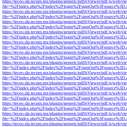
https://teceo.slp.tecnm.mx/plugins/generic/pdfJsViewer/pdf.js/web/vi
file=%2Findex.php%2Findex%2Flogin%2FsignOut%3Fsource%3D.ame
https://teceo.slp.tecnm.mx/plugins/generic/pdfJsViewer/pdf.js/web/vi
file=%2Findex.php%2Findex%2Flogin%2FsignOut%3Fsource%3D.ame
https://teceo.slp.tecnm.mx/plugins/generic/pdfJsViewer/pdf.js/web/vi
file=%2Findex.php%2Findex%2Flogin%2FsignOut%3Fsource%3D.ame
https://teceo.slp.tecnm.mx/plugins/generic/pdfJsViewer/pdf.js/web/vi
file=%2Findex.php%2Findex%2Flogin%2FsignOut%3Fsource%3D.ame
https://teceo.slp.tecnm.mx/plugins/generic/pdfJsViewer/pdf.js/web/vi
file=%2Findex.php%2Findex%2Flogin%2FsignOut%3Fsource%3D.ame
https://teceo.slp.tecnm.mx/plugins/generic/pdfJsViewer/pdf.js/web/vi
file=%2Findex.php%2Findex%2Flogin%2FsignOut%3Fsource%3D.ame
https://teceo.slp.tecnm.mx/plugins/generic/pdfJsViewer/pdf.js/web/vi
file=%2Findex.php%2Findex%2Flogin%2FsignOut%3Fsource%3D.ame
https://teceo.slp.tecnm.mx/plugins/generic/pdfJsViewer/pdf.js/web/vi
file=%2Findex.php%2Findex%2Flogin%2FsignOut%3Fsource%3D.ame
https://teceo.slp.tecnm.mx/plugins/generic/pdfJsViewer/pdf.js/web/vi
file=%2Findex.php%2Findex%2Flogin%2FsignOut%3Fsource%3D.ame
https://teceo.slp.tecnm.mx/plugins/generic/pdfJsViewer/pdf.js/web/vi
file=%2Findex.php%2Findex%2Flogin%2FsignOut%3Fsource%3D.ame
https://teceo.slp.tecnm.mx/plugins/generic/pdfJsViewer/pdf.js/web/vi
file=%2Findex.php%2Findex%2Flogin%2FsignOut%3Fsource%3D.ame
https://teceo.slp.tecnm.mx/plugins/generic/pdfJsViewer/pdf.js/web/vi
file=%2Findex.php%2Findex%2Flogin%2FsignOut%3Fsource%3D.ame
https://teceo.slp.tecnm.mx/plugins/generic/pdfJsViewer/pdf.js/web/vi