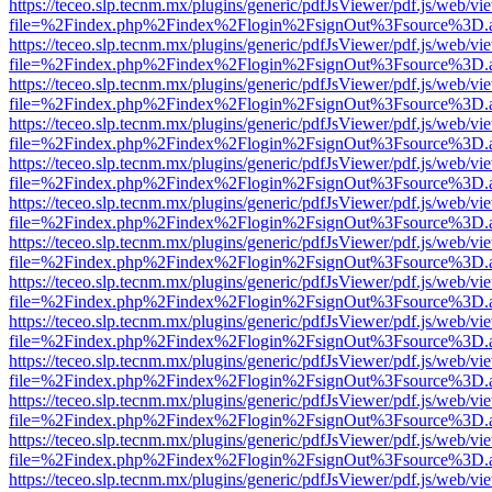
https://teceo.slp.tecnm.mx/plugins/generic/pdfJsViewer/pdf.js/web/vi
file=%2Findex.php%2Findex%2Flogin%2FsignOut%3Fsource%3D.ame
https://teceo.slp.tecnm.mx/plugins/generic/pdfJsViewer/pdf.js/web/vi
file=%2Findex.php%2Findex%2Flogin%2FsignOut%3Fsource%3D.ame
https://teceo.slp.tecnm.mx/plugins/generic/pdfJsViewer/pdf.js/web/vi
file=%2Findex.php%2Findex%2Flogin%2FsignOut%3Fsource%3D.ame
https://teceo.slp.tecnm.mx/plugins/generic/pdfJsViewer/pdf.js/web/vi
file=%2Findex.php%2Findex%2Flogin%2FsignOut%3Fsource%3D.ame
https://teceo.slp.tecnm.mx/plugins/generic/pdfJsViewer/pdf.js/web/vi
file=%2Findex.php%2Findex%2Flogin%2FsignOut%3Fsource%3D.ame
https://teceo.slp.tecnm.mx/plugins/generic/pdfJsViewer/pdf.js/web/vi
file=%2Findex.php%2Findex%2Flogin%2FsignOut%3Fsource%3D.ame
https://teceo.slp.tecnm.mx/plugins/generic/pdfJsViewer/pdf.js/web/vi
file=%2Findex.php%2Findex%2Flogin%2FsignOut%3Fsource%3D.ame
https://teceo.slp.tecnm.mx/plugins/generic/pdfJsViewer/pdf.js/web/vi
file=%2Findex.php%2Findex%2Flogin%2FsignOut%3Fsource%3D.ame
https://teceo.slp.tecnm.mx/plugins/generic/pdfJsViewer/pdf.js/web/vi
file=%2Findex.php%2Findex%2Flogin%2FsignOut%3Fsource%3D.ame
https://teceo.slp.tecnm.mx/plugins/generic/pdfJsViewer/pdf.js/web/vi
file=%2Findex.php%2Findex%2Flogin%2FsignOut%3Fsource%3D.ame
https://teceo.slp.tecnm.mx/plugins/generic/pdfJsViewer/pdf.js/web/vi
file=%2Findex.php%2Findex%2Flogin%2FsignOut%3Fsource%3D.ame
https://teceo.slp.tecnm.mx/plugins/generic/pdfJsViewer/pdf.js/web/vi
file=%2Findex.php%2Findex%2Flogin%2FsignOut%3Fsource%3D.ame
https://teceo.slp.tecnm.mx/plugins/generic/pdfJsViewer/pdf.js/web/vi