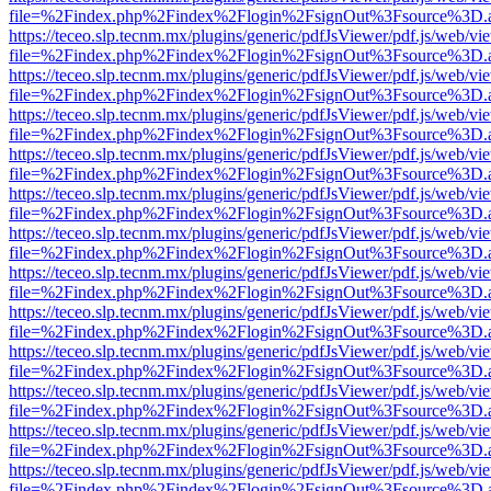
file=%2Findex.php%2Findex%2Flogin%2FsignOut%3Fsource%3D.ame
https://teceo.slp.tecnm.mx/plugins/generic/pdfJsViewer/pdf.js/web/vi
file=%2Findex.php%2Findex%2Flogin%2FsignOut%3Fsource%3D.ame
https://teceo.slp.tecnm.mx/plugins/generic/pdfJsViewer/pdf.js/web/vi
file=%2Findex.php%2Findex%2Flogin%2FsignOut%3Fsource%3D.ame
https://teceo.slp.tecnm.mx/plugins/generic/pdfJsViewer/pdf.js/web/vi
file=%2Findex.php%2Findex%2Flogin%2FsignOut%3Fsource%3D.ame
https://teceo.slp.tecnm.mx/plugins/generic/pdfJsViewer/pdf.js/web/vi
file=%2Findex.php%2Findex%2Flogin%2FsignOut%3Fsource%3D.ame
https://teceo.slp.tecnm.mx/plugins/generic/pdfJsViewer/pdf.js/web/vi
file=%2Findex.php%2Findex%2Flogin%2FsignOut%3Fsource%3D.ame
https://teceo.slp.tecnm.mx/plugins/generic/pdfJsViewer/pdf.js/web/vi
file=%2Findex.php%2Findex%2Flogin%2FsignOut%3Fsource%3D.ame
https://teceo.slp.tecnm.mx/plugins/generic/pdfJsViewer/pdf.js/web/vi
file=%2Findex.php%2Findex%2Flogin%2FsignOut%3Fsource%3D.ame
https://teceo.slp.tecnm.mx/plugins/generic/pdfJsViewer/pdf.js/web/vi
file=%2Findex.php%2Findex%2Flogin%2FsignOut%3Fsource%3D.ame
https://teceo.slp.tecnm.mx/plugins/generic/pdfJsViewer/pdf.js/web/vi
file=%2Findex.php%2Findex%2Flogin%2FsignOut%3Fsource%3D.ame
https://teceo.slp.tecnm.mx/plugins/generic/pdfJsViewer/pdf.js/web/vi
file=%2Findex.php%2Findex%2Flogin%2FsignOut%3Fsource%3D.ame
https://teceo.slp.tecnm.mx/plugins/generic/pdfJsViewer/pdf.js/web/vi
file=%2Findex.php%2Findex%2Flogin%2FsignOut%3Fsource%3D.ame
https://teceo.slp.tecnm.mx/plugins/generic/pdfJsViewer/pdf.js/web/vi
file=%2Findex.php%2Findex%2Flogin%2FsignOut%3Fsource%3D.ame