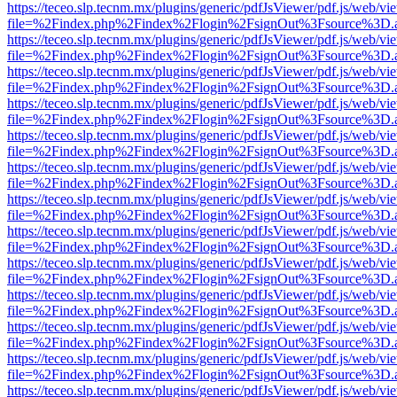
https://teceo.slp.tecnm.mx/plugins/generic/pdfJsViewer/pdf.js/web/vi
file=%2Findex.php%2Findex%2Flogin%2FsignOut%3Fsource%3D.ame
https://teceo.slp.tecnm.mx/plugins/generic/pdfJsViewer/pdf.js/web/vi
file=%2Findex.php%2Findex%2Flogin%2FsignOut%3Fsource%3D.ame
https://teceo.slp.tecnm.mx/plugins/generic/pdfJsViewer/pdf.js/web/vi
file=%2Findex.php%2Findex%2Flogin%2FsignOut%3Fsource%3D.ame
https://teceo.slp.tecnm.mx/plugins/generic/pdfJsViewer/pdf.js/web/vi
file=%2Findex.php%2Findex%2Flogin%2FsignOut%3Fsource%3D.ame
https://teceo.slp.tecnm.mx/plugins/generic/pdfJsViewer/pdf.js/web/vi
file=%2Findex.php%2Findex%2Flogin%2FsignOut%3Fsource%3D.ame
https://teceo.slp.tecnm.mx/plugins/generic/pdfJsViewer/pdf.js/web/vi
file=%2Findex.php%2Findex%2Flogin%2FsignOut%3Fsource%3D.ame
https://teceo.slp.tecnm.mx/plugins/generic/pdfJsViewer/pdf.js/web/vi
file=%2Findex.php%2Findex%2Flogin%2FsignOut%3Fsource%3D.ame
https://teceo.slp.tecnm.mx/plugins/generic/pdfJsViewer/pdf.js/web/vi
file=%2Findex.php%2Findex%2Flogin%2FsignOut%3Fsource%3D.ame
https://teceo.slp.tecnm.mx/plugins/generic/pdfJsViewer/pdf.js/web/vi
file=%2Findex.php%2Findex%2Flogin%2FsignOut%3Fsource%3D.ame
https://teceo.slp.tecnm.mx/plugins/generic/pdfJsViewer/pdf.js/web/vi
file=%2Findex.php%2Findex%2Flogin%2FsignOut%3Fsource%3D.ame
https://teceo.slp.tecnm.mx/plugins/generic/pdfJsViewer/pdf.js/web/vi
file=%2Findex.php%2Findex%2Flogin%2FsignOut%3Fsource%3D.ame
https://teceo.slp.tecnm.mx/plugins/generic/pdfJsViewer/pdf.js/web/vi
file=%2Findex.php%2Findex%2Flogin%2FsignOut%3Fsource%3D.ame
https://teceo.slp.tecnm.mx/plugins/generic/pdfJsViewer/pdf.js/web/vi