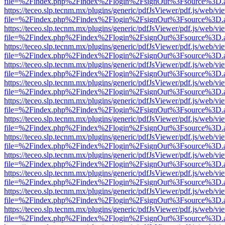
file=%2Findex.php%2Findex%2Flogin%2FsignOut%3Fsource%3D.ame
https://teceo.slp.tecnm.mx/plugins/generic/pdfJsViewer/pdf.js/web/vi
file=%2Findex.php%2Findex%2Flogin%2FsignOut%3Fsource%3D.ame
https://teceo.slp.tecnm.mx/plugins/generic/pdfJsViewer/pdf.js/web/vi
file=%2Findex.php%2Findex%2Flogin%2FsignOut%3Fsource%3D.ame
https://teceo.slp.tecnm.mx/plugins/generic/pdfJsViewer/pdf.js/web/vi
file=%2Findex.php%2Findex%2Flogin%2FsignOut%3Fsource%3D.ame
https://teceo.slp.tecnm.mx/plugins/generic/pdfJsViewer/pdf.js/web/vi
file=%2Findex.php%2Findex%2Flogin%2FsignOut%3Fsource%3D.ame
https://teceo.slp.tecnm.mx/plugins/generic/pdfJsViewer/pdf.js/web/vi
file=%2Findex.php%2Findex%2Flogin%2FsignOut%3Fsource%3D.ame
https://teceo.slp.tecnm.mx/plugins/generic/pdfJsViewer/pdf.js/web/vi
file=%2Findex.php%2Findex%2Flogin%2FsignOut%3Fsource%3D.ame
https://teceo.slp.tecnm.mx/plugins/generic/pdfJsViewer/pdf.js/web/vi
file=%2Findex.php%2Findex%2Flogin%2FsignOut%3Fsource%3D.ame
https://teceo.slp.tecnm.mx/plugins/generic/pdfJsViewer/pdf.js/web/vi
file=%2Findex.php%2Findex%2Flogin%2FsignOut%3Fsource%3D.ame
https://teceo.slp.tecnm.mx/plugins/generic/pdfJsViewer/pdf.js/web/vi
file=%2Findex.php%2Findex%2Flogin%2FsignOut%3Fsource%3D.ame
https://teceo.slp.tecnm.mx/plugins/generic/pdfJsViewer/pdf.js/web/vi
file=%2Findex.php%2Findex%2Flogin%2FsignOut%3Fsource%3D.ame
https://teceo.slp.tecnm.mx/plugins/generic/pdfJsViewer/pdf.js/web/vi
file=%2Findex.php%2Findex%2Flogin%2FsignOut%3Fsource%3D.ame
https://teceo.slp.tecnm.mx/plugins/generic/pdfJsViewer/pdf.js/web/vi
file=%2Findex.php%2Findex%2Flogin%2FsignOut%3Fsource%3D.ame