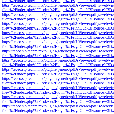
file=%2Findex.php%2Findex%2Flogin%2FsignOut%3Fsource%3D.ame
https://teceo.slp.tecnm.mx/plugins/generic/pdfJsViewer/pdf.js/web/vi
file=%2Findex.php%2Findex%2Flogin%2FsignOut%3Fsource%3D.ame
https://teceo.slp.tecnm.mx/plugins/generic/pdfJsViewer/pdf.js/web/vi
file=%2Findex.php%2Findex%2Flogin%2FsignOut%3Fsource%3D.ame
https://teceo.slp.tecnm.mx/plugins/generic/pdfJsViewer/pdf.js/web/vi
file=%2Findex.php%2Findex%2Flogin%2FsignOut%3Fsource%3D.ame
https://teceo.slp.tecnm.mx/plugins/generic/pdfJsViewer/pdf.js/web/vi
file=%2Findex.php%2Findex%2Flogin%2FsignOut%3Fsource%3D.ame
https://teceo.slp.tecnm.mx/plugins/generic/pdfJsViewer/pdf.js/web/vi
file=%2Findex.php%2Findex%2Flogin%2FsignOut%3Fsource%3D.ame
https://teceo.slp.tecnm.mx/plugins/generic/pdfJsViewer/pdf.js/web/vi
file=%2Findex.php%2Findex%2Flogin%2FsignOut%3Fsource%3D.ame
https://teceo.slp.tecnm.mx/plugins/generic/pdfJsViewer/pdf.js/web/vi
file=%2Findex.php%2Findex%2Flogin%2FsignOut%3Fsource%3D.ame
https://teceo.slp.tecnm.mx/plugins/generic/pdfJsViewer/pdf.js/web/vi
file=%2Findex.php%2Findex%2Flogin%2FsignOut%3Fsource%3D.ame
https://teceo.slp.tecnm.mx/plugins/generic/pdfJsViewer/pdf.js/web/vi
file=%2Findex.php%2Findex%2Flogin%2FsignOut%3Fsource%3D.ame
https://teceo.slp.tecnm.mx/plugins/generic/pdfJsViewer/pdf.js/web/vi
file=%2Findex.php%2Findex%2Flogin%2FsignOut%3Fsource%3D.ame
https://teceo.slp.tecnm.mx/plugins/generic/pdfJsViewer/pdf.js/web/vi
file=%2Findex.php%2Findex%2Flogin%2FsignOut%3Fsource%3D.ame
https://teceo.slp.tecnm.mx/plugins/generic/pdfJsViewer/pdf.js/web/vi
file=%2Findex.php%2Findex%2Flogin%2FsignOut%3Fsource%3D.ame