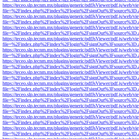
https://teceo.slp.tecnm.mx/plugins/generic/pdfJsViewer/pdf.js/web/vi
file=%2Findex.php%2Findex%2Flogin%2FsignOut%3Fsource%3D.ame
https://teceo.slp.tecnm.mx/plugins/generic/pdfJsViewer/pdf.js/web/vi
file=%2Findex.php%2Findex%2Flogin%2FsignOut%3Fsource%3D.ame
https://teceo.slp.tecnm.mx/plugins/generic/pdfJsViewer/pdf.js/web/vi
file=%2Findex.php%2Findex%2Flogin%2FsignOut%3Fsource%3D.ame
https://teceo.slp.tecnm.mx/plugins/generic/pdfJsViewer/pdf.js/web/vi
file=%2Findex.php%2Findex%2Flogin%2FsignOut%3Fsource%3D.ame
https://teceo.slp.tecnm.mx/plugins/generic/pdfJsViewer/pdf.js/web/vi
file=%2Findex.php%2Findex%2Flogin%2FsignOut%3Fsource%3D.ame
https://teceo.slp.tecnm.mx/plugins/generic/pdfJsViewer/pdf.js/web/vi
file=%2Findex.php%2Findex%2Flogin%2FsignOut%3Fsource%3D.ame
https://teceo.slp.tecnm.mx/plugins/generic/pdfJsViewer/pdf.js/web/vi
file=%2Findex.php%2Findex%2Flogin%2FsignOut%3Fsource%3D.ame
https://teceo.slp.tecnm.mx/plugins/generic/pdfJsViewer/pdf.js/web/vi
file=%2Findex.php%2Findex%2Flogin%2FsignOut%3Fsource%3D.ame
https://teceo.slp.tecnm.mx/plugins/generic/pdfJsViewer/pdf.js/web/vi
file=%2Findex.php%2Findex%2Flogin%2FsignOut%3Fsource%3D.ame
https://teceo.slp.tecnm.mx/plugins/generic/pdfJsViewer/pdf.js/web/vi
file=%2Findex.php%2Findex%2Flogin%2FsignOut%3Fsource%3D.ame
https://teceo.slp.tecnm.mx/plugins/generic/pdfJsViewer/pdf.js/web/vi
file=%2Findex.php%2Findex%2Flogin%2FsignOut%3Fsource%3D.ame
https://teceo.slp.tecnm.mx/plugins/generic/pdfJsViewer/pdf.js/web/vi
file=%2Findex.php%2Findex%2Flogin%2FsignOut%3Fsource%3D.ame