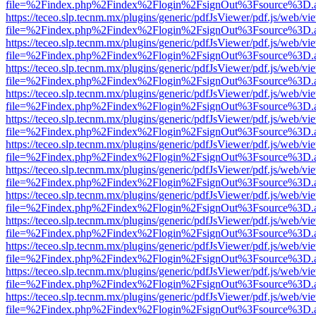
file=%2Findex.php%2Findex%2Flogin%2FsignOut%3Fsource%3D.ame
https://teceo.slp.tecnm.mx/plugins/generic/pdfJsViewer/pdf.js/web/vi
file=%2Findex.php%2Findex%2Flogin%2FsignOut%3Fsource%3D.ame
https://teceo.slp.tecnm.mx/plugins/generic/pdfJsViewer/pdf.js/web/vi
file=%2Findex.php%2Findex%2Flogin%2FsignOut%3Fsource%3D.ame
https://teceo.slp.tecnm.mx/plugins/generic/pdfJsViewer/pdf.js/web/vi
file=%2Findex.php%2Findex%2Flogin%2FsignOut%3Fsource%3D.ame
https://teceo.slp.tecnm.mx/plugins/generic/pdfJsViewer/pdf.js/web/vi
file=%2Findex.php%2Findex%2Flogin%2FsignOut%3Fsource%3D.ame
https://teceo.slp.tecnm.mx/plugins/generic/pdfJsViewer/pdf.js/web/vi
file=%2Findex.php%2Findex%2Flogin%2FsignOut%3Fsource%3D.ame
https://teceo.slp.tecnm.mx/plugins/generic/pdfJsViewer/pdf.js/web/vi
file=%2Findex.php%2Findex%2Flogin%2FsignOut%3Fsource%3D.ame
https://teceo.slp.tecnm.mx/plugins/generic/pdfJsViewer/pdf.js/web/vi
file=%2Findex.php%2Findex%2Flogin%2FsignOut%3Fsource%3D.ame
https://teceo.slp.tecnm.mx/plugins/generic/pdfJsViewer/pdf.js/web/vi
file=%2Findex.php%2Findex%2Flogin%2FsignOut%3Fsource%3D.ame
https://teceo.slp.tecnm.mx/plugins/generic/pdfJsViewer/pdf.js/web/vi
file=%2Findex.php%2Findex%2Flogin%2FsignOut%3Fsource%3D.ame
https://teceo.slp.tecnm.mx/plugins/generic/pdfJsViewer/pdf.js/web/vi
file=%2Findex.php%2Findex%2Flogin%2FsignOut%3Fsource%3D.ame
https://teceo.slp.tecnm.mx/plugins/generic/pdfJsViewer/pdf.js/web/vi
file=%2Findex.php%2Findex%2Flogin%2FsignOut%3Fsource%3D.ame
https://teceo.slp.tecnm.mx/plugins/generic/pdfJsViewer/pdf.js/web/vi
file=%2Findex.php%2Findex%2Flogin%2FsignOut%3Fsource%3D.ame