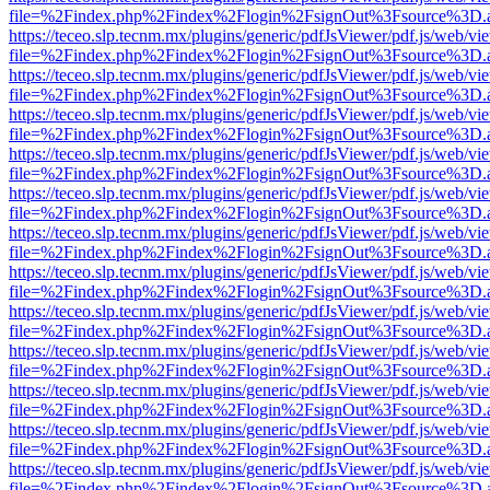
file=%2Findex.php%2Findex%2Flogin%2FsignOut%3Fsource%3D.ame
https://teceo.slp.tecnm.mx/plugins/generic/pdfJsViewer/pdf.js/web/vi
file=%2Findex.php%2Findex%2Flogin%2FsignOut%3Fsource%3D.ame
https://teceo.slp.tecnm.mx/plugins/generic/pdfJsViewer/pdf.js/web/vi
file=%2Findex.php%2Findex%2Flogin%2FsignOut%3Fsource%3D.ame
https://teceo.slp.tecnm.mx/plugins/generic/pdfJsViewer/pdf.js/web/vi
file=%2Findex.php%2Findex%2Flogin%2FsignOut%3Fsource%3D.ame
https://teceo.slp.tecnm.mx/plugins/generic/pdfJsViewer/pdf.js/web/vi
file=%2Findex.php%2Findex%2Flogin%2FsignOut%3Fsource%3D.ame
https://teceo.slp.tecnm.mx/plugins/generic/pdfJsViewer/pdf.js/web/vi
file=%2Findex.php%2Findex%2Flogin%2FsignOut%3Fsource%3D.ame
https://teceo.slp.tecnm.mx/plugins/generic/pdfJsViewer/pdf.js/web/vi
file=%2Findex.php%2Findex%2Flogin%2FsignOut%3Fsource%3D.ame
https://teceo.slp.tecnm.mx/plugins/generic/pdfJsViewer/pdf.js/web/vi
file=%2Findex.php%2Findex%2Flogin%2FsignOut%3Fsource%3D.ame
https://teceo.slp.tecnm.mx/plugins/generic/pdfJsViewer/pdf.js/web/vi
file=%2Findex.php%2Findex%2Flogin%2FsignOut%3Fsource%3D.ame
https://teceo.slp.tecnm.mx/plugins/generic/pdfJsViewer/pdf.js/web/vi
file=%2Findex.php%2Findex%2Flogin%2FsignOut%3Fsource%3D.ame
https://teceo.slp.tecnm.mx/plugins/generic/pdfJsViewer/pdf.js/web/vi
file=%2Findex.php%2Findex%2Flogin%2FsignOut%3Fsource%3D.ame
https://teceo.slp.tecnm.mx/plugins/generic/pdfJsViewer/pdf.js/web/vi
file=%2Findex.php%2Findex%2Flogin%2FsignOut%3Fsource%3D.ame
https://teceo.slp.tecnm.mx/plugins/generic/pdfJsViewer/pdf.js/web/vi
file=%2Findex.php%2Findex%2Flogin%2FsignOut%3Fsource%3D.ame