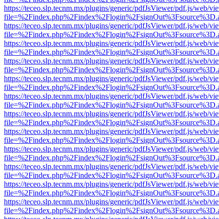
https://teceo.slp.tecnm.mx/plugins/generic/pdfJsViewer/pdf.js/web/vi
file=%2Findex.php%2Findex%2Flogin%2FsignOut%3Fsource%3D.ame
https://teceo.slp.tecnm.mx/plugins/generic/pdfJsViewer/pdf.js/web/vi
file=%2Findex.php%2Findex%2Flogin%2FsignOut%3Fsource%3D.ame
https://teceo.slp.tecnm.mx/plugins/generic/pdfJsViewer/pdf.js/web/vi
file=%2Findex.php%2Findex%2Flogin%2FsignOut%3Fsource%3D.ame
https://teceo.slp.tecnm.mx/plugins/generic/pdfJsViewer/pdf.js/web/vi
file=%2Findex.php%2Findex%2Flogin%2FsignOut%3Fsource%3D.ame
https://teceo.slp.tecnm.mx/plugins/generic/pdfJsViewer/pdf.js/web/vi
file=%2Findex.php%2Findex%2Flogin%2FsignOut%3Fsource%3D.ame
https://teceo.slp.tecnm.mx/plugins/generic/pdfJsViewer/pdf.js/web/vi
file=%2Findex.php%2Findex%2Flogin%2FsignOut%3Fsource%3D.ame
https://teceo.slp.tecnm.mx/plugins/generic/pdfJsViewer/pdf.js/web/vi
file=%2Findex.php%2Findex%2Flogin%2FsignOut%3Fsource%3D.ame
https://teceo.slp.tecnm.mx/plugins/generic/pdfJsViewer/pdf.js/web/vi
file=%2Findex.php%2Findex%2Flogin%2FsignOut%3Fsource%3D.ame
https://teceo.slp.tecnm.mx/plugins/generic/pdfJsViewer/pdf.js/web/vi
file=%2Findex.php%2Findex%2Flogin%2FsignOut%3Fsource%3D.ame
https://teceo.slp.tecnm.mx/plugins/generic/pdfJsViewer/pdf.js/web/vi
file=%2Findex.php%2Findex%2Flogin%2FsignOut%3Fsource%3D.ame
https://teceo.slp.tecnm.mx/plugins/generic/pdfJsViewer/pdf.js/web/vi
file=%2Findex.php%2Findex%2Flogin%2FsignOut%3Fsource%3D.ame
https://teceo.slp.tecnm.mx/plugins/generic/pdfJsViewer/pdf.js/web/vi
file=%2Findex.php%2Findex%2Flogin%2FsignOut%3Fsource%3D.ame