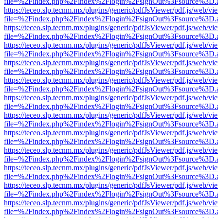
file=%2Findex.php%2Findex%2Flogin%2FsignOut%3Fsource%3D.ame
https://teceo.slp.tecnm.mx/plugins/generic/pdfJsViewer/pdf.js/web/vi
file=%2Findex.php%2Findex%2Flogin%2FsignOut%3Fsource%3D.ame
https://teceo.slp.tecnm.mx/plugins/generic/pdfJsViewer/pdf.js/web/vi
file=%2Findex.php%2Findex%2Flogin%2FsignOut%3Fsource%3D.ame
https://teceo.slp.tecnm.mx/plugins/generic/pdfJsViewer/pdf.js/web/vi
file=%2Findex.php%2Findex%2Flogin%2FsignOut%3Fsource%3D.ame
https://teceo.slp.tecnm.mx/plugins/generic/pdfJsViewer/pdf.js/web/vi
file=%2Findex.php%2Findex%2Flogin%2FsignOut%3Fsource%3D.ame
https://teceo.slp.tecnm.mx/plugins/generic/pdfJsViewer/pdf.js/web/vi
file=%2Findex.php%2Findex%2Flogin%2FsignOut%3Fsource%3D.ame
https://teceo.slp.tecnm.mx/plugins/generic/pdfJsViewer/pdf.js/web/vi
file=%2Findex.php%2Findex%2Flogin%2FsignOut%3Fsource%3D.ame
https://teceo.slp.tecnm.mx/plugins/generic/pdfJsViewer/pdf.js/web/vi
file=%2Findex.php%2Findex%2Flogin%2FsignOut%3Fsource%3D.ame
https://teceo.slp.tecnm.mx/plugins/generic/pdfJsViewer/pdf.js/web/vi
file=%2Findex.php%2Findex%2Flogin%2FsignOut%3Fsource%3D.ame
https://teceo.slp.tecnm.mx/plugins/generic/pdfJsViewer/pdf.js/web/vi
file=%2Findex.php%2Findex%2Flogin%2FsignOut%3Fsource%3D.ame
https://teceo.slp.tecnm.mx/plugins/generic/pdfJsViewer/pdf.js/web/vi
file=%2Findex.php%2Findex%2Flogin%2FsignOut%3Fsource%3D.ame
https://teceo.slp.tecnm.mx/plugins/generic/pdfJsViewer/pdf.js/web/vi
file=%2Findex.php%2Findex%2Flogin%2FsignOut%3Fsource%3D.ame
https://teceo.slp.tecnm.mx/plugins/generic/pdfJsViewer/pdf.js/web/vi
file=%2Findex.php%2Findex%2Flogin%2FsignOut%3Fsource%3D.ame