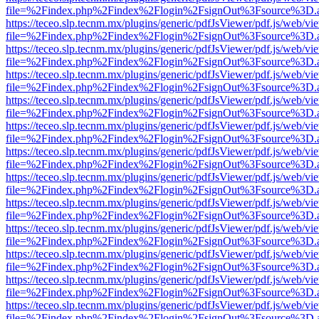
file=%2Findex.php%2Findex%2Flogin%2FsignOut%3Fsource%3D.ame
https://teceo.slp.tecnm.mx/plugins/generic/pdfJsViewer/pdf.js/web/vi
file=%2Findex.php%2Findex%2Flogin%2FsignOut%3Fsource%3D.ame
https://teceo.slp.tecnm.mx/plugins/generic/pdfJsViewer/pdf.js/web/vi
file=%2Findex.php%2Findex%2Flogin%2FsignOut%3Fsource%3D.ame
https://teceo.slp.tecnm.mx/plugins/generic/pdfJsViewer/pdf.js/web/vi
file=%2Findex.php%2Findex%2Flogin%2FsignOut%3Fsource%3D.ame
https://teceo.slp.tecnm.mx/plugins/generic/pdfJsViewer/pdf.js/web/vi
file=%2Findex.php%2Findex%2Flogin%2FsignOut%3Fsource%3D.ame
https://teceo.slp.tecnm.mx/plugins/generic/pdfJsViewer/pdf.js/web/vi
file=%2Findex.php%2Findex%2Flogin%2FsignOut%3Fsource%3D.ame
https://teceo.slp.tecnm.mx/plugins/generic/pdfJsViewer/pdf.js/web/vi
file=%2Findex.php%2Findex%2Flogin%2FsignOut%3Fsource%3D.ame
https://teceo.slp.tecnm.mx/plugins/generic/pdfJsViewer/pdf.js/web/vi
file=%2Findex.php%2Findex%2Flogin%2FsignOut%3Fsource%3D.ame
https://teceo.slp.tecnm.mx/plugins/generic/pdfJsViewer/pdf.js/web/vi
file=%2Findex.php%2Findex%2Flogin%2FsignOut%3Fsource%3D.ame
https://teceo.slp.tecnm.mx/plugins/generic/pdfJsViewer/pdf.js/web/vi
file=%2Findex.php%2Findex%2Flogin%2FsignOut%3Fsource%3D.ame
https://teceo.slp.tecnm.mx/plugins/generic/pdfJsViewer/pdf.js/web/vi
file=%2Findex.php%2Findex%2Flogin%2FsignOut%3Fsource%3D.ame
https://teceo.slp.tecnm.mx/plugins/generic/pdfJsViewer/pdf.js/web/vi
file=%2Findex.php%2Findex%2Flogin%2FsignOut%3Fsource%3D.ame
https://teceo.slp.tecnm.mx/plugins/generic/pdfJsViewer/pdf.js/web/vi
file=%2Findex.php%2Findex%2Flogin%2FsignOut%3Fsource%3D.ame