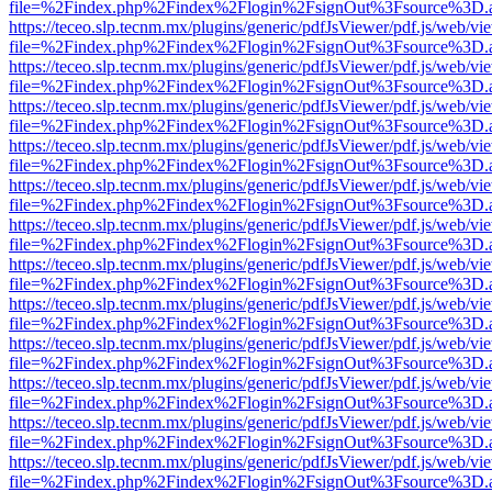
file=%2Findex.php%2Findex%2Flogin%2FsignOut%3Fsource%3D.ame
https://teceo.slp.tecnm.mx/plugins/generic/pdfJsViewer/pdf.js/web/vi
file=%2Findex.php%2Findex%2Flogin%2FsignOut%3Fsource%3D.ame
https://teceo.slp.tecnm.mx/plugins/generic/pdfJsViewer/pdf.js/web/vi
file=%2Findex.php%2Findex%2Flogin%2FsignOut%3Fsource%3D.ame
https://teceo.slp.tecnm.mx/plugins/generic/pdfJsViewer/pdf.js/web/vi
file=%2Findex.php%2Findex%2Flogin%2FsignOut%3Fsource%3D.ame
https://teceo.slp.tecnm.mx/plugins/generic/pdfJsViewer/pdf.js/web/vi
file=%2Findex.php%2Findex%2Flogin%2FsignOut%3Fsource%3D.ame
https://teceo.slp.tecnm.mx/plugins/generic/pdfJsViewer/pdf.js/web/vi
file=%2Findex.php%2Findex%2Flogin%2FsignOut%3Fsource%3D.ame
https://teceo.slp.tecnm.mx/plugins/generic/pdfJsViewer/pdf.js/web/vi
file=%2Findex.php%2Findex%2Flogin%2FsignOut%3Fsource%3D.ame
https://teceo.slp.tecnm.mx/plugins/generic/pdfJsViewer/pdf.js/web/vi
file=%2Findex.php%2Findex%2Flogin%2FsignOut%3Fsource%3D.ame
https://teceo.slp.tecnm.mx/plugins/generic/pdfJsViewer/pdf.js/web/vi
file=%2Findex.php%2Findex%2Flogin%2FsignOut%3Fsource%3D.ame
https://teceo.slp.tecnm.mx/plugins/generic/pdfJsViewer/pdf.js/web/vi
file=%2Findex.php%2Findex%2Flogin%2FsignOut%3Fsource%3D.ame
https://teceo.slp.tecnm.mx/plugins/generic/pdfJsViewer/pdf.js/web/vi
file=%2Findex.php%2Findex%2Flogin%2FsignOut%3Fsource%3D.ame
https://teceo.slp.tecnm.mx/plugins/generic/pdfJsViewer/pdf.js/web/vi
file=%2Findex.php%2Findex%2Flogin%2FsignOut%3Fsource%3D.ame
https://teceo.slp.tecnm.mx/plugins/generic/pdfJsViewer/pdf.js/web/vi
file=%2Findex.php%2Findex%2Flogin%2FsignOut%3Fsource%3D.ame