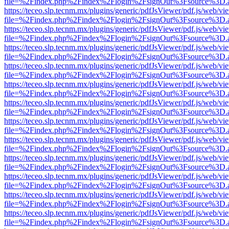
file=%2Findex.php%2Findex%2Flogin%2FsignOut%3Fsource%3D.ame
https://teceo.slp.tecnm.mx/plugins/generic/pdfJsViewer/pdf.js/web/vi
file=%2Findex.php%2Findex%2Flogin%2FsignOut%3Fsource%3D.ame
https://teceo.slp.tecnm.mx/plugins/generic/pdfJsViewer/pdf.js/web/vi
file=%2Findex.php%2Findex%2Flogin%2FsignOut%3Fsource%3D.ame
https://teceo.slp.tecnm.mx/plugins/generic/pdfJsViewer/pdf.js/web/vi
file=%2Findex.php%2Findex%2Flogin%2FsignOut%3Fsource%3D.ame
https://teceo.slp.tecnm.mx/plugins/generic/pdfJsViewer/pdf.js/web/vi
file=%2Findex.php%2Findex%2Flogin%2FsignOut%3Fsource%3D.ame
https://teceo.slp.tecnm.mx/plugins/generic/pdfJsViewer/pdf.js/web/vi
file=%2Findex.php%2Findex%2Flogin%2FsignOut%3Fsource%3D.ame
https://teceo.slp.tecnm.mx/plugins/generic/pdfJsViewer/pdf.js/web/vi
file=%2Findex.php%2Findex%2Flogin%2FsignOut%3Fsource%3D.ame
https://teceo.slp.tecnm.mx/plugins/generic/pdfJsViewer/pdf.js/web/vi
file=%2Findex.php%2Findex%2Flogin%2FsignOut%3Fsource%3D.ame
https://teceo.slp.tecnm.mx/plugins/generic/pdfJsViewer/pdf.js/web/vi
file=%2Findex.php%2Findex%2Flogin%2FsignOut%3Fsource%3D.ame
https://teceo.slp.tecnm.mx/plugins/generic/pdfJsViewer/pdf.js/web/vi
file=%2Findex.php%2Findex%2Flogin%2FsignOut%3Fsource%3D.ame
https://teceo.slp.tecnm.mx/plugins/generic/pdfJsViewer/pdf.js/web/vi
file=%2Findex.php%2Findex%2Flogin%2FsignOut%3Fsource%3D.ame
https://teceo.slp.tecnm.mx/plugins/generic/pdfJsViewer/pdf.js/web/vi
file=%2Findex.php%2Findex%2Flogin%2FsignOut%3Fsource%3D.ame
https://teceo.slp.tecnm.mx/plugins/generic/pdfJsViewer/pdf.js/web/vi
file=%2Findex.php%2Findex%2Flogin%2FsignOut%3Fsource%3D.ame