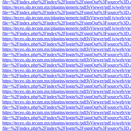
file=%2Findex.php%2Findex%2Flogin%2FsignOut%3Fsource%3D.ame
https://teceo.slp.tecnm.mx/plugins/generic/pdfJsViewer/pdf.js/web/vi
file=%2Findex.php%2Findex%2Flogin%2FsignOut%3Fsource%3D.ame
https://teceo.slp.tecnm.mx/plugins/generic/pdfJsViewer/pdf.js/web/vi
file=%2Findex.php%2Findex%2Flogin%2FsignOut%3Fsource%3D.ame
https://teceo.slp.tecnm.mx/plugins/generic/pdfJsViewer/pdf.js/web/vi
file=%2Findex.php%2Findex%2Flogin%2FsignOut%3Fsource%3D.ame
https://teceo.slp.tecnm.mx/plugins/generic/pdfJsViewer/pdf.js/web/vi
file=%2Findex.php%2Findex%2Flogin%2FsignOut%3Fsource%3D.ame
https://teceo.slp.tecnm.mx/plugins/generic/pdfJsViewer/pdf.js/web/vi
file=%2Findex.php%2Findex%2Flogin%2FsignOut%3Fsource%3D.ame
https://teceo.slp.tecnm.mx/plugins/generic/pdfJsViewer/pdf.js/web/vi
file=%2Findex.php%2Findex%2Flogin%2FsignOut%3Fsource%3D.ame
https://teceo.slp.tecnm.mx/plugins/generic/pdfJsViewer/pdf.js/web/vi
file=%2Findex.php%2Findex%2Flogin%2FsignOut%3Fsource%3D.ame
https://teceo.slp.tecnm.mx/plugins/generic/pdfJsViewer/pdf.js/web/vi
file=%2Findex.php%2Findex%2Flogin%2FsignOut%3Fsource%3D.ame
https://teceo.slp.tecnm.mx/plugins/generic/pdfJsViewer/pdf.js/web/vi
file=%2Findex.php%2Findex%2Flogin%2FsignOut%3Fsource%3D.ame
https://teceo.slp.tecnm.mx/plugins/generic/pdfJsViewer/pdf.js/web/vi
file=%2Findex.php%2Findex%2Flogin%2FsignOut%3Fsource%3D.ame
https://teceo.slp.tecnm.mx/plugins/generic/pdfJsViewer/pdf.js/web/vi
file=%2Findex.php%2Findex%2Flogin%2FsignOut%3Fsource%3D.ame
https://teceo.slp.tecnm.mx/plugins/generic/pdfJsViewer/pdf.js/web/vi
file=%2Findex.php%2Findex%2Flogin%2FsignOut%3Fsource%3D.ame