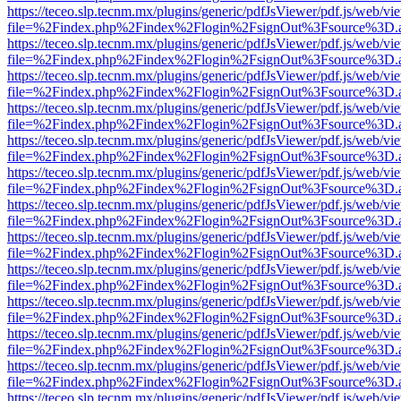
https://teceo.slp.tecnm.mx/plugins/generic/pdfJsViewer/pdf.js/web/vi
file=%2Findex.php%2Findex%2Flogin%2FsignOut%3Fsource%3D.ame
https://teceo.slp.tecnm.mx/plugins/generic/pdfJsViewer/pdf.js/web/vi
file=%2Findex.php%2Findex%2Flogin%2FsignOut%3Fsource%3D.ame
https://teceo.slp.tecnm.mx/plugins/generic/pdfJsViewer/pdf.js/web/vi
file=%2Findex.php%2Findex%2Flogin%2FsignOut%3Fsource%3D.ame
https://teceo.slp.tecnm.mx/plugins/generic/pdfJsViewer/pdf.js/web/vi
file=%2Findex.php%2Findex%2Flogin%2FsignOut%3Fsource%3D.ame
https://teceo.slp.tecnm.mx/plugins/generic/pdfJsViewer/pdf.js/web/vi
file=%2Findex.php%2Findex%2Flogin%2FsignOut%3Fsource%3D.ame
https://teceo.slp.tecnm.mx/plugins/generic/pdfJsViewer/pdf.js/web/vi
file=%2Findex.php%2Findex%2Flogin%2FsignOut%3Fsource%3D.ame
https://teceo.slp.tecnm.mx/plugins/generic/pdfJsViewer/pdf.js/web/vi
file=%2Findex.php%2Findex%2Flogin%2FsignOut%3Fsource%3D.ame
https://teceo.slp.tecnm.mx/plugins/generic/pdfJsViewer/pdf.js/web/vi
file=%2Findex.php%2Findex%2Flogin%2FsignOut%3Fsource%3D.ame
https://teceo.slp.tecnm.mx/plugins/generic/pdfJsViewer/pdf.js/web/vi
file=%2Findex.php%2Findex%2Flogin%2FsignOut%3Fsource%3D.ame
https://teceo.slp.tecnm.mx/plugins/generic/pdfJsViewer/pdf.js/web/vi
file=%2Findex.php%2Findex%2Flogin%2FsignOut%3Fsource%3D.ame
https://teceo.slp.tecnm.mx/plugins/generic/pdfJsViewer/pdf.js/web/vi
file=%2Findex.php%2Findex%2Flogin%2FsignOut%3Fsource%3D.ame
https://teceo.slp.tecnm.mx/plugins/generic/pdfJsViewer/pdf.js/web/vi
file=%2Findex.php%2Findex%2Flogin%2FsignOut%3Fsource%3D.ame
https://teceo.slp.tecnm.mx/plugins/generic/pdfJsViewer/pdf.js/web/vi