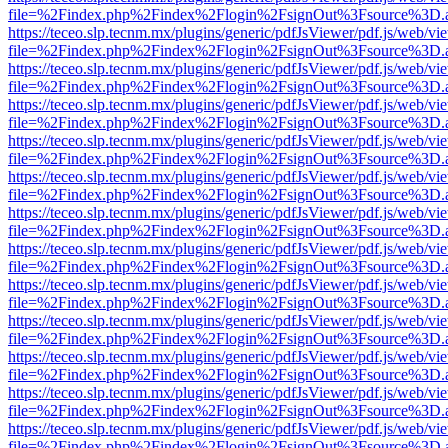
file=%2Findex.php%2Findex%2Flogin%2FsignOut%3Fsource%3D.ame
https://teceo.slp.tecnm.mx/plugins/generic/pdfJsViewer/pdf.js/web/vi
file=%2Findex.php%2Findex%2Flogin%2FsignOut%3Fsource%3D.ame
https://teceo.slp.tecnm.mx/plugins/generic/pdfJsViewer/pdf.js/web/vi
file=%2Findex.php%2Findex%2Flogin%2FsignOut%3Fsource%3D.ame
https://teceo.slp.tecnm.mx/plugins/generic/pdfJsViewer/pdf.js/web/vi
file=%2Findex.php%2Findex%2Flogin%2FsignOut%3Fsource%3D.ame
https://teceo.slp.tecnm.mx/plugins/generic/pdfJsViewer/pdf.js/web/vi
file=%2Findex.php%2Findex%2Flogin%2FsignOut%3Fsource%3D.ame
https://teceo.slp.tecnm.mx/plugins/generic/pdfJsViewer/pdf.js/web/vi
file=%2Findex.php%2Findex%2Flogin%2FsignOut%3Fsource%3D.ame
https://teceo.slp.tecnm.mx/plugins/generic/pdfJsViewer/pdf.js/web/vi
file=%2Findex.php%2Findex%2Flogin%2FsignOut%3Fsource%3D.ame
https://teceo.slp.tecnm.mx/plugins/generic/pdfJsViewer/pdf.js/web/vi
file=%2Findex.php%2Findex%2Flogin%2FsignOut%3Fsource%3D.ame
https://teceo.slp.tecnm.mx/plugins/generic/pdfJsViewer/pdf.js/web/vi
file=%2Findex.php%2Findex%2Flogin%2FsignOut%3Fsource%3D.ame
https://teceo.slp.tecnm.mx/plugins/generic/pdfJsViewer/pdf.js/web/vi
file=%2Findex.php%2Findex%2Flogin%2FsignOut%3Fsource%3D.ame
https://teceo.slp.tecnm.mx/plugins/generic/pdfJsViewer/pdf.js/web/vi
file=%2Findex.php%2Findex%2Flogin%2FsignOut%3Fsource%3D.ame
https://teceo.slp.tecnm.mx/plugins/generic/pdfJsViewer/pdf.js/web/vi
file=%2Findex.php%2Findex%2Flogin%2FsignOut%3Fsource%3D.ame
https://teceo.slp.tecnm.mx/plugins/generic/pdfJsViewer/pdf.js/web/vi
file=%2Findex.php%2Findex%2Flogin%2FsignOut%3Fsource%3D.ame