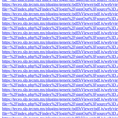
https://teceo.slp.tecnm.mx/plugins/generic/pdfJsViewer/pdf.js/web/vi
file=%2Findex.php%2Findex%2Flogin%2FsignOut%3Fsource%3D.ame
https://teceo.slp.tecnm.mx/plugins/generic/pdfJsViewer/pdf.js/web/vi
file=%2Findex.php%2Findex%2Flogin%2FsignOut%3Fsource%3D.ame
https://teceo.slp.tecnm.mx/plugins/generic/pdfJsViewer/pdf.js/web/vi
file=%2Findex.php%2Findex%2Flogin%2FsignOut%3Fsource%3D.ame
https://teceo.slp.tecnm.mx/plugins/generic/pdfJsViewer/pdf.js/web/vi
file=%2Findex.php%2Findex%2Flogin%2FsignOut%3Fsource%3D.ame
https://teceo.slp.tecnm.mx/plugins/generic/pdfJsViewer/pdf.js/web/vi
file=%2Findex.php%2Findex%2Flogin%2FsignOut%3Fsource%3D.ame
https://teceo.slp.tecnm.mx/plugins/generic/pdfJsViewer/pdf.js/web/vi
file=%2Findex.php%2Findex%2Flogin%2FsignOut%3Fsource%3D.ame
https://teceo.slp.tecnm.mx/plugins/generic/pdfJsViewer/pdf.js/web/vi
file=%2Findex.php%2Findex%2Flogin%2FsignOut%3Fsource%3D.ame
https://teceo.slp.tecnm.mx/plugins/generic/pdfJsViewer/pdf.js/web/vi
file=%2Findex.php%2Findex%2Flogin%2FsignOut%3Fsource%3D.ame
https://teceo.slp.tecnm.mx/plugins/generic/pdfJsViewer/pdf.js/web/vi
file=%2Findex.php%2Findex%2Flogin%2FsignOut%3Fsource%3D.ame
https://teceo.slp.tecnm.mx/plugins/generic/pdfJsViewer/pdf.js/web/vi
file=%2Findex.php%2Findex%2Flogin%2FsignOut%3Fsource%3D.ame
https://teceo.slp.tecnm.mx/plugins/generic/pdfJsViewer/pdf.js/web/vi
file=%2Findex.php%2Findex%2Flogin%2FsignOut%3Fsource%3D.ame
https://teceo.slp.tecnm.mx/plugins/generic/pdfJsViewer/pdf.js/web/vi
file=%2Findex.php%2Findex%2Flogin%2FsignOut%3Fsource%3D.ame