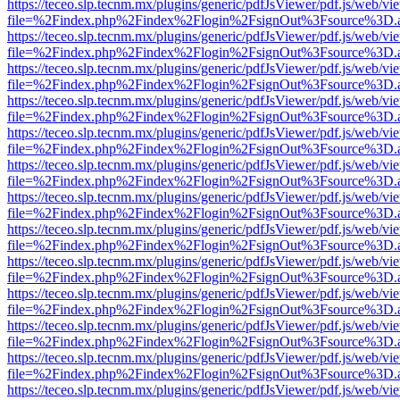
https://teceo.slp.tecnm.mx/plugins/generic/pdfJsViewer/pdf.js/web/vi
file=%2Findex.php%2Findex%2Flogin%2FsignOut%3Fsource%3D.ame
https://teceo.slp.tecnm.mx/plugins/generic/pdfJsViewer/pdf.js/web/vi
file=%2Findex.php%2Findex%2Flogin%2FsignOut%3Fsource%3D.ame
https://teceo.slp.tecnm.mx/plugins/generic/pdfJsViewer/pdf.js/web/vi
file=%2Findex.php%2Findex%2Flogin%2FsignOut%3Fsource%3D.ame
https://teceo.slp.tecnm.mx/plugins/generic/pdfJsViewer/pdf.js/web/vi
file=%2Findex.php%2Findex%2Flogin%2FsignOut%3Fsource%3D.ame
https://teceo.slp.tecnm.mx/plugins/generic/pdfJsViewer/pdf.js/web/vi
file=%2Findex.php%2Findex%2Flogin%2FsignOut%3Fsource%3D.ame
https://teceo.slp.tecnm.mx/plugins/generic/pdfJsViewer/pdf.js/web/vi
file=%2Findex.php%2Findex%2Flogin%2FsignOut%3Fsource%3D.ame
https://teceo.slp.tecnm.mx/plugins/generic/pdfJsViewer/pdf.js/web/vi
file=%2Findex.php%2Findex%2Flogin%2FsignOut%3Fsource%3D.ame
https://teceo.slp.tecnm.mx/plugins/generic/pdfJsViewer/pdf.js/web/vi
file=%2Findex.php%2Findex%2Flogin%2FsignOut%3Fsource%3D.ame
https://teceo.slp.tecnm.mx/plugins/generic/pdfJsViewer/pdf.js/web/vi
file=%2Findex.php%2Findex%2Flogin%2FsignOut%3Fsource%3D.ame
https://teceo.slp.tecnm.mx/plugins/generic/pdfJsViewer/pdf.js/web/vi
file=%2Findex.php%2Findex%2Flogin%2FsignOut%3Fsource%3D.ame
https://teceo.slp.tecnm.mx/plugins/generic/pdfJsViewer/pdf.js/web/vi
file=%2Findex.php%2Findex%2Flogin%2FsignOut%3Fsource%3D.ame
https://teceo.slp.tecnm.mx/plugins/generic/pdfJsViewer/pdf.js/web/vi
file=%2Findex.php%2Findex%2Flogin%2FsignOut%3Fsource%3D.ame
https://teceo.slp.tecnm.mx/plugins/generic/pdfJsViewer/pdf.js/web/vi