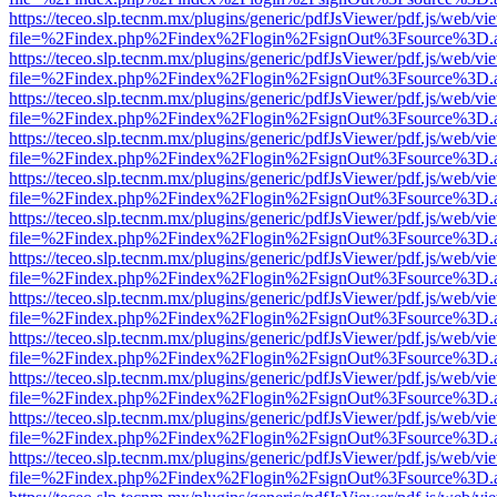
https://teceo.slp.tecnm.mx/plugins/generic/pdfJsViewer/pdf.js/web/vi
file=%2Findex.php%2Findex%2Flogin%2FsignOut%3Fsource%3D.ame
https://teceo.slp.tecnm.mx/plugins/generic/pdfJsViewer/pdf.js/web/vi
file=%2Findex.php%2Findex%2Flogin%2FsignOut%3Fsource%3D.ame
https://teceo.slp.tecnm.mx/plugins/generic/pdfJsViewer/pdf.js/web/vi
file=%2Findex.php%2Findex%2Flogin%2FsignOut%3Fsource%3D.ame
https://teceo.slp.tecnm.mx/plugins/generic/pdfJsViewer/pdf.js/web/vi
file=%2Findex.php%2Findex%2Flogin%2FsignOut%3Fsource%3D.ame
https://teceo.slp.tecnm.mx/plugins/generic/pdfJsViewer/pdf.js/web/vi
file=%2Findex.php%2Findex%2Flogin%2FsignOut%3Fsource%3D.ame
https://teceo.slp.tecnm.mx/plugins/generic/pdfJsViewer/pdf.js/web/vi
file=%2Findex.php%2Findex%2Flogin%2FsignOut%3Fsource%3D.ame
https://teceo.slp.tecnm.mx/plugins/generic/pdfJsViewer/pdf.js/web/vi
file=%2Findex.php%2Findex%2Flogin%2FsignOut%3Fsource%3D.ame
https://teceo.slp.tecnm.mx/plugins/generic/pdfJsViewer/pdf.js/web/vi
file=%2Findex.php%2Findex%2Flogin%2FsignOut%3Fsource%3D.ame
https://teceo.slp.tecnm.mx/plugins/generic/pdfJsViewer/pdf.js/web/vi
file=%2Findex.php%2Findex%2Flogin%2FsignOut%3Fsource%3D.ame
https://teceo.slp.tecnm.mx/plugins/generic/pdfJsViewer/pdf.js/web/vi
file=%2Findex.php%2Findex%2Flogin%2FsignOut%3Fsource%3D.ame
https://teceo.slp.tecnm.mx/plugins/generic/pdfJsViewer/pdf.js/web/vi
file=%2Findex.php%2Findex%2Flogin%2FsignOut%3Fsource%3D.ame
https://teceo.slp.tecnm.mx/plugins/generic/pdfJsViewer/pdf.js/web/vi
file=%2Findex.php%2Findex%2Flogin%2FsignOut%3Fsource%3D.ame