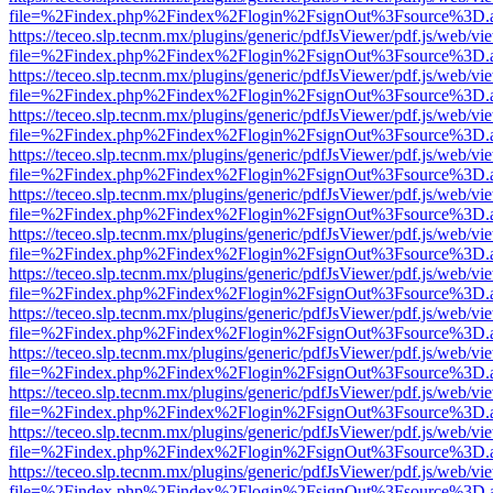
file=%2Findex.php%2Findex%2Flogin%2FsignOut%3Fsource%3D.ame
https://teceo.slp.tecnm.mx/plugins/generic/pdfJsViewer/pdf.js/web/vi
file=%2Findex.php%2Findex%2Flogin%2FsignOut%3Fsource%3D.ame
https://teceo.slp.tecnm.mx/plugins/generic/pdfJsViewer/pdf.js/web/vi
file=%2Findex.php%2Findex%2Flogin%2FsignOut%3Fsource%3D.ame
https://teceo.slp.tecnm.mx/plugins/generic/pdfJsViewer/pdf.js/web/vi
file=%2Findex.php%2Findex%2Flogin%2FsignOut%3Fsource%3D.ame
https://teceo.slp.tecnm.mx/plugins/generic/pdfJsViewer/pdf.js/web/vi
file=%2Findex.php%2Findex%2Flogin%2FsignOut%3Fsource%3D.ame
https://teceo.slp.tecnm.mx/plugins/generic/pdfJsViewer/pdf.js/web/vi
file=%2Findex.php%2Findex%2Flogin%2FsignOut%3Fsource%3D.ame
https://teceo.slp.tecnm.mx/plugins/generic/pdfJsViewer/pdf.js/web/vi
file=%2Findex.php%2Findex%2Flogin%2FsignOut%3Fsource%3D.ame
https://teceo.slp.tecnm.mx/plugins/generic/pdfJsViewer/pdf.js/web/vi
file=%2Findex.php%2Findex%2Flogin%2FsignOut%3Fsource%3D.ame
https://teceo.slp.tecnm.mx/plugins/generic/pdfJsViewer/pdf.js/web/vi
file=%2Findex.php%2Findex%2Flogin%2FsignOut%3Fsource%3D.ame
https://teceo.slp.tecnm.mx/plugins/generic/pdfJsViewer/pdf.js/web/vi
file=%2Findex.php%2Findex%2Flogin%2FsignOut%3Fsource%3D.ame
https://teceo.slp.tecnm.mx/plugins/generic/pdfJsViewer/pdf.js/web/vi
file=%2Findex.php%2Findex%2Flogin%2FsignOut%3Fsource%3D.ame
https://teceo.slp.tecnm.mx/plugins/generic/pdfJsViewer/pdf.js/web/vi
file=%2Findex.php%2Findex%2Flogin%2FsignOut%3Fsource%3D.ame
https://teceo.slp.tecnm.mx/plugins/generic/pdfJsViewer/pdf.js/web/vi
file=%2Findex.php%2Findex%2Flogin%2FsignOut%3Fsource%3D.ame