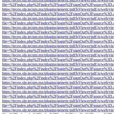
https://teceo.slp.tecnm.mx/plugins/generic/pdfJsViewer/pdf.js/web/vi
file=%2Findex.php%2Findex%2Flogin%2FsignOut%3Fsource%3D.ame
https://teceo.slp.tecnm.mx/plugins/generic/pdfJsViewer/pdf.js/web/vi
file=%2Findex.php%2Findex%2Flogin%2FsignOut%3Fsource%3D.ame
https://teceo.slp.tecnm.mx/plugins/generic/pdfJsViewer/pdf.js/web/vi
file=%2Findex.php%2Findex%2Flogin%2FsignOut%3Fsource%3D.ame
https://teceo.slp.tecnm.mx/plugins/generic/pdfJsViewer/pdf.js/web/vi
file=%2Findex.php%2Findex%2Flogin%2FsignOut%3Fsource%3D.ame
https://teceo.slp.tecnm.mx/plugins/generic/pdfJsViewer/pdf.js/web/vi
file=%2Findex.php%2Findex%2Flogin%2FsignOut%3Fsource%3D.ame
https://teceo.slp.tecnm.mx/plugins/generic/pdfJsViewer/pdf.js/web/vi
file=%2Findex.php%2Findex%2Flogin%2FsignOut%3Fsource%3D.ame
https://teceo.slp.tecnm.mx/plugins/generic/pdfJsViewer/pdf.js/web/vi
file=%2Findex.php%2Findex%2Flogin%2FsignOut%3Fsource%3D.ame
https://teceo.slp.tecnm.mx/plugins/generic/pdfJsViewer/pdf.js/web/vi
file=%2Findex.php%2Findex%2Flogin%2FsignOut%3Fsource%3D.ame
https://teceo.slp.tecnm.mx/plugins/generic/pdfJsViewer/pdf.js/web/vi
file=%2Findex.php%2Findex%2Flogin%2FsignOut%3Fsource%3D.ame
https://teceo.slp.tecnm.mx/plugins/generic/pdfJsViewer/pdf.js/web/vi
file=%2Findex.php%2Findex%2Flogin%2FsignOut%3Fsource%3D.ame
https://teceo.slp.tecnm.mx/plugins/generic/pdfJsViewer/pdf.js/web/vi
file=%2Findex.php%2Findex%2Flogin%2FsignOut%3Fsource%3D.ame
https://teceo.slp.tecnm.mx/plugins/generic/pdfJsViewer/pdf.js/web/vi
file=%2Findex.php%2Findex%2Flogin%2FsignOut%3Fsource%3D.ame
https://teceo.slp.tecnm.mx/plugins/generic/pdfJsViewer/pdf.js/web/vi