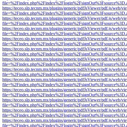
file=%2Findex.php%2Findex%2Flogin%2FsignOut%3Fsource%3D.ame
https://teceo.slp.tecnm.mx/plugins/generic/pdfJsViewer/pdf.js/web/vi
file=%2Findex.php%2Findex%2Flogin%2FsignOut%3Fsource%3D.ame
https://teceo.slp.tecnm.mx/plugins/generic/pdfJsViewer/pdf.js/web/vi
file=%2Findex.php%2Findex%2Flogin%2FsignOut%3Fsource%3D.ame
https://teceo.slp.tecnm.mx/plugins/generic/pdfJsViewer/pdf.js/web/vi
file=%2Findex.php%2Findex%2Flogin%2FsignOut%3Fsource%3D.ame
https://teceo.slp.tecnm.mx/plugins/generic/pdfJsViewer/pdf.js/web/vi
file=%2Findex.php%2Findex%2Flogin%2FsignOut%3Fsource%3D.ame
https://teceo.slp.tecnm.mx/plugins/generic/pdfJsViewer/pdf.js/web/vi
file=%2Findex.php%2Findex%2Flogin%2FsignOut%3Fsource%3D.ame
https://teceo.slp.tecnm.mx/plugins/generic/pdfJsViewer/pdf.js/web/vi
file=%2Findex.php%2Findex%2Flogin%2FsignOut%3Fsource%3D.ame
https://teceo.slp.tecnm.mx/plugins/generic/pdfJsViewer/pdf.js/web/vi
file=%2Findex.php%2Findex%2Flogin%2FsignOut%3Fsource%3D.ame
https://teceo.slp.tecnm.mx/plugins/generic/pdfJsViewer/pdf.js/web/vi
file=%2Findex.php%2Findex%2Flogin%2FsignOut%3Fsource%3D.ame
https://teceo.slp.tecnm.mx/plugins/generic/pdfJsViewer/pdf.js/web/vi
file=%2Findex.php%2Findex%2Flogin%2FsignOut%3Fsource%3D.ame
https://teceo.slp.tecnm.mx/plugins/generic/pdfJsViewer/pdf.js/web/vi
file=%2Findex.php%2Findex%2Flogin%2FsignOut%3Fsource%3D.ame
https://teceo.slp.tecnm.mx/plugins/generic/pdfJsViewer/pdf.js/web/vi
file=%2Findex.php%2Findex%2Flogin%2FsignOut%3Fsource%3D.ame
https://teceo.slp.tecnm.mx/plugins/generic/pdfJsViewer/pdf.js/web/vi
file=%2Findex.php%2Findex%2Flogin%2FsignOut%3Fsource%3D.ame