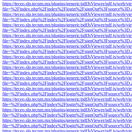
https://teceo.slp.tecnm.mx/plugins/generic/pdfJsViewer/pdf.js/web/vi
file=%2Findex.php%2Findex%2Flogin%2FsignOut%3Fsource%3D.ame
https://teceo.slp.tecnm.mx/plugins/generic/pdfJsViewer/pdf.js/web/vi
file=%2Findex.php%2Findex%2Flogin%2FsignOut%3Fsource%3D.ame
https://teceo.slp.tecnm.mx/plugins/generic/pdfJsViewer/pdf.js/web/vi
file=%2Findex.php%2Findex%2Flogin%2FsignOut%3Fsource%3D.ame
https://teceo.slp.tecnm.mx/plugins/generic/pdfJsViewer/pdf.js/web/vi
file=%2Findex.php%2Findex%2Flogin%2FsignOut%3Fsource%3D.ame
https://teceo.slp.tecnm.mx/plugins/generic/pdfJsViewer/pdf.js/web/vi
file=%2Findex.php%2Findex%2Flogin%2FsignOut%3Fsource%3D.ame
https://teceo.slp.tecnm.mx/plugins/generic/pdfJsViewer/pdf.js/web/vi
file=%2Findex.php%2Findex%2Flogin%2FsignOut%3Fsource%3D.ame
https://teceo.slp.tecnm.mx/plugins/generic/pdfJsViewer/pdf.js/web/vi
file=%2Findex.php%2Findex%2Flogin%2FsignOut%3Fsource%3D.ame
https://teceo.slp.tecnm.mx/plugins/generic/pdfJsViewer/pdf.js/web/vi
file=%2Findex.php%2Findex%2Flogin%2FsignOut%3Fsource%3D.ame
https://teceo.slp.tecnm.mx/plugins/generic/pdfJsViewer/pdf.js/web/vi
file=%2Findex.php%2Findex%2Flogin%2FsignOut%3Fsource%3D.ame
https://teceo.slp.tecnm.mx/plugins/generic/pdfJsViewer/pdf.js/web/vi
file=%2Findex.php%2Findex%2Flogin%2FsignOut%3Fsource%3D.ame
https://teceo.slp.tecnm.mx/plugins/generic/pdfJsViewer/pdf.js/web/vi
file=%2Findex.php%2Findex%2Flogin%2FsignOut%3Fsource%3D.ame
https://teceo.slp.tecnm.mx/plugins/generic/pdfJsViewer/pdf.js/web/vi
file=%2Findex.php%2Findex%2Flogin%2FsignOut%3Fsource%3D.ame
https://teceo.slp.tecnm.mx/plugins/generic/pdfJsViewer/pdf.js/web/vi