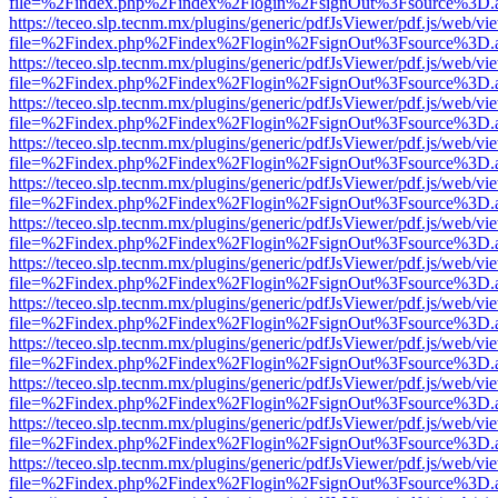
file=%2Findex.php%2Findex%2Flogin%2FsignOut%3Fsource%3D.ame
https://teceo.slp.tecnm.mx/plugins/generic/pdfJsViewer/pdf.js/web/vi
file=%2Findex.php%2Findex%2Flogin%2FsignOut%3Fsource%3D.ame
https://teceo.slp.tecnm.mx/plugins/generic/pdfJsViewer/pdf.js/web/vi
file=%2Findex.php%2Findex%2Flogin%2FsignOut%3Fsource%3D.ame
https://teceo.slp.tecnm.mx/plugins/generic/pdfJsViewer/pdf.js/web/vi
file=%2Findex.php%2Findex%2Flogin%2FsignOut%3Fsource%3D.ame
https://teceo.slp.tecnm.mx/plugins/generic/pdfJsViewer/pdf.js/web/vi
file=%2Findex.php%2Findex%2Flogin%2FsignOut%3Fsource%3D.ame
https://teceo.slp.tecnm.mx/plugins/generic/pdfJsViewer/pdf.js/web/vi
file=%2Findex.php%2Findex%2Flogin%2FsignOut%3Fsource%3D.ame
https://teceo.slp.tecnm.mx/plugins/generic/pdfJsViewer/pdf.js/web/vi
file=%2Findex.php%2Findex%2Flogin%2FsignOut%3Fsource%3D.ame
https://teceo.slp.tecnm.mx/plugins/generic/pdfJsViewer/pdf.js/web/vi
file=%2Findex.php%2Findex%2Flogin%2FsignOut%3Fsource%3D.ame
https://teceo.slp.tecnm.mx/plugins/generic/pdfJsViewer/pdf.js/web/vi
file=%2Findex.php%2Findex%2Flogin%2FsignOut%3Fsource%3D.ame
https://teceo.slp.tecnm.mx/plugins/generic/pdfJsViewer/pdf.js/web/vi
file=%2Findex.php%2Findex%2Flogin%2FsignOut%3Fsource%3D.ame
https://teceo.slp.tecnm.mx/plugins/generic/pdfJsViewer/pdf.js/web/vi
file=%2Findex.php%2Findex%2Flogin%2FsignOut%3Fsource%3D.ame
https://teceo.slp.tecnm.mx/plugins/generic/pdfJsViewer/pdf.js/web/vi
file=%2Findex.php%2Findex%2Flogin%2FsignOut%3Fsource%3D.ame
https://teceo.slp.tecnm.mx/plugins/generic/pdfJsViewer/pdf.js/web/vi
file=%2Findex.php%2Findex%2Flogin%2FsignOut%3Fsource%3D.ame