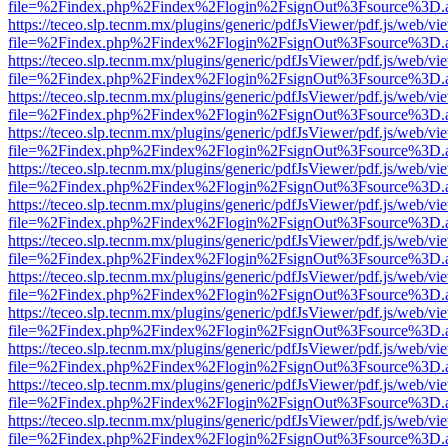
file=%2Findex.php%2Findex%2Flogin%2FsignOut%3Fsource%3D.ame
https://teceo.slp.tecnm.mx/plugins/generic/pdfJsViewer/pdf.js/web/vi
file=%2Findex.php%2Findex%2Flogin%2FsignOut%3Fsource%3D.ame
https://teceo.slp.tecnm.mx/plugins/generic/pdfJsViewer/pdf.js/web/vi
file=%2Findex.php%2Findex%2Flogin%2FsignOut%3Fsource%3D.ame
https://teceo.slp.tecnm.mx/plugins/generic/pdfJsViewer/pdf.js/web/vi
file=%2Findex.php%2Findex%2Flogin%2FsignOut%3Fsource%3D.ame
https://teceo.slp.tecnm.mx/plugins/generic/pdfJsViewer/pdf.js/web/vi
file=%2Findex.php%2Findex%2Flogin%2FsignOut%3Fsource%3D.ame
https://teceo.slp.tecnm.mx/plugins/generic/pdfJsViewer/pdf.js/web/vi
file=%2Findex.php%2Findex%2Flogin%2FsignOut%3Fsource%3D.ame
https://teceo.slp.tecnm.mx/plugins/generic/pdfJsViewer/pdf.js/web/vi
file=%2Findex.php%2Findex%2Flogin%2FsignOut%3Fsource%3D.ame
https://teceo.slp.tecnm.mx/plugins/generic/pdfJsViewer/pdf.js/web/vi
file=%2Findex.php%2Findex%2Flogin%2FsignOut%3Fsource%3D.ame
https://teceo.slp.tecnm.mx/plugins/generic/pdfJsViewer/pdf.js/web/vi
file=%2Findex.php%2Findex%2Flogin%2FsignOut%3Fsource%3D.ame
https://teceo.slp.tecnm.mx/plugins/generic/pdfJsViewer/pdf.js/web/vi
file=%2Findex.php%2Findex%2Flogin%2FsignOut%3Fsource%3D.ame
https://teceo.slp.tecnm.mx/plugins/generic/pdfJsViewer/pdf.js/web/vi
file=%2Findex.php%2Findex%2Flogin%2FsignOut%3Fsource%3D.ame
https://teceo.slp.tecnm.mx/plugins/generic/pdfJsViewer/pdf.js/web/vi
file=%2Findex.php%2Findex%2Flogin%2FsignOut%3Fsource%3D.ame
https://teceo.slp.tecnm.mx/plugins/generic/pdfJsViewer/pdf.js/web/vi
file=%2Findex.php%2Findex%2Flogin%2FsignOut%3Fsource%3D.ame