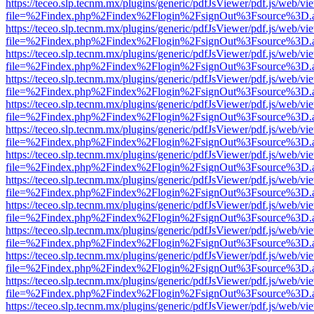
https://teceo.slp.tecnm.mx/plugins/generic/pdfJsViewer/pdf.js/web/vi
file=%2Findex.php%2Findex%2Flogin%2FsignOut%3Fsource%3D.ame
https://teceo.slp.tecnm.mx/plugins/generic/pdfJsViewer/pdf.js/web/vi
file=%2Findex.php%2Findex%2Flogin%2FsignOut%3Fsource%3D.ame
https://teceo.slp.tecnm.mx/plugins/generic/pdfJsViewer/pdf.js/web/vi
file=%2Findex.php%2Findex%2Flogin%2FsignOut%3Fsource%3D.ame
https://teceo.slp.tecnm.mx/plugins/generic/pdfJsViewer/pdf.js/web/vi
file=%2Findex.php%2Findex%2Flogin%2FsignOut%3Fsource%3D.ame
https://teceo.slp.tecnm.mx/plugins/generic/pdfJsViewer/pdf.js/web/vi
file=%2Findex.php%2Findex%2Flogin%2FsignOut%3Fsource%3D.ame
https://teceo.slp.tecnm.mx/plugins/generic/pdfJsViewer/pdf.js/web/vi
file=%2Findex.php%2Findex%2Flogin%2FsignOut%3Fsource%3D.ame
https://teceo.slp.tecnm.mx/plugins/generic/pdfJsViewer/pdf.js/web/vi
file=%2Findex.php%2Findex%2Flogin%2FsignOut%3Fsource%3D.ame
https://teceo.slp.tecnm.mx/plugins/generic/pdfJsViewer/pdf.js/web/vi
file=%2Findex.php%2Findex%2Flogin%2FsignOut%3Fsource%3D.ame
https://teceo.slp.tecnm.mx/plugins/generic/pdfJsViewer/pdf.js/web/vi
file=%2Findex.php%2Findex%2Flogin%2FsignOut%3Fsource%3D.ame
https://teceo.slp.tecnm.mx/plugins/generic/pdfJsViewer/pdf.js/web/vi
file=%2Findex.php%2Findex%2Flogin%2FsignOut%3Fsource%3D.ame
https://teceo.slp.tecnm.mx/plugins/generic/pdfJsViewer/pdf.js/web/vi
file=%2Findex.php%2Findex%2Flogin%2FsignOut%3Fsource%3D.ame
https://teceo.slp.tecnm.mx/plugins/generic/pdfJsViewer/pdf.js/web/vi
file=%2Findex.php%2Findex%2Flogin%2FsignOut%3Fsource%3D.ame
https://teceo.slp.tecnm.mx/plugins/generic/pdfJsViewer/pdf.js/web/vi