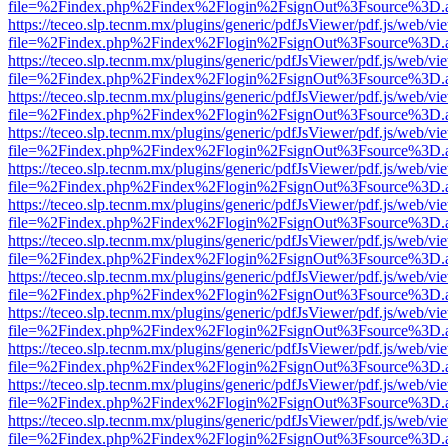
file=%2Findex.php%2Findex%2Flogin%2FsignOut%3Fsource%3D.ame
https://teceo.slp.tecnm.mx/plugins/generic/pdfJsViewer/pdf.js/web/vi
file=%2Findex.php%2Findex%2Flogin%2FsignOut%3Fsource%3D.ame
https://teceo.slp.tecnm.mx/plugins/generic/pdfJsViewer/pdf.js/web/vi
file=%2Findex.php%2Findex%2Flogin%2FsignOut%3Fsource%3D.ame
https://teceo.slp.tecnm.mx/plugins/generic/pdfJsViewer/pdf.js/web/vi
file=%2Findex.php%2Findex%2Flogin%2FsignOut%3Fsource%3D.ame
https://teceo.slp.tecnm.mx/plugins/generic/pdfJsViewer/pdf.js/web/vi
file=%2Findex.php%2Findex%2Flogin%2FsignOut%3Fsource%3D.ame
https://teceo.slp.tecnm.mx/plugins/generic/pdfJsViewer/pdf.js/web/vi
file=%2Findex.php%2Findex%2Flogin%2FsignOut%3Fsource%3D.ame
https://teceo.slp.tecnm.mx/plugins/generic/pdfJsViewer/pdf.js/web/vi
file=%2Findex.php%2Findex%2Flogin%2FsignOut%3Fsource%3D.ame
https://teceo.slp.tecnm.mx/plugins/generic/pdfJsViewer/pdf.js/web/vi
file=%2Findex.php%2Findex%2Flogin%2FsignOut%3Fsource%3D.ame
https://teceo.slp.tecnm.mx/plugins/generic/pdfJsViewer/pdf.js/web/vi
file=%2Findex.php%2Findex%2Flogin%2FsignOut%3Fsource%3D.ame
https://teceo.slp.tecnm.mx/plugins/generic/pdfJsViewer/pdf.js/web/vi
file=%2Findex.php%2Findex%2Flogin%2FsignOut%3Fsource%3D.ame
https://teceo.slp.tecnm.mx/plugins/generic/pdfJsViewer/pdf.js/web/vi
file=%2Findex.php%2Findex%2Flogin%2FsignOut%3Fsource%3D.ame
https://teceo.slp.tecnm.mx/plugins/generic/pdfJsViewer/pdf.js/web/vi
file=%2Findex.php%2Findex%2Flogin%2FsignOut%3Fsource%3D.ame
https://teceo.slp.tecnm.mx/plugins/generic/pdfJsViewer/pdf.js/web/vi
file=%2Findex.php%2Findex%2Flogin%2FsignOut%3Fsource%3D.ame