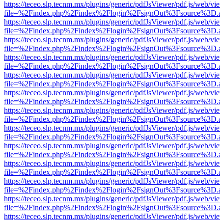
https://teceo.slp.tecnm.mx/plugins/generic/pdfJsViewer/pdf.js/web/vi
file=%2Findex.php%2Findex%2Flogin%2FsignOut%3Fsource%3D.ame
https://teceo.slp.tecnm.mx/plugins/generic/pdfJsViewer/pdf.js/web/vi
file=%2Findex.php%2Findex%2Flogin%2FsignOut%3Fsource%3D.ame
https://teceo.slp.tecnm.mx/plugins/generic/pdfJsViewer/pdf.js/web/vi
file=%2Findex.php%2Findex%2Flogin%2FsignOut%3Fsource%3D.ame
https://teceo.slp.tecnm.mx/plugins/generic/pdfJsViewer/pdf.js/web/vi
file=%2Findex.php%2Findex%2Flogin%2FsignOut%3Fsource%3D.ame
https://teceo.slp.tecnm.mx/plugins/generic/pdfJsViewer/pdf.js/web/vi
file=%2Findex.php%2Findex%2Flogin%2FsignOut%3Fsource%3D.ame
https://teceo.slp.tecnm.mx/plugins/generic/pdfJsViewer/pdf.js/web/vi
file=%2Findex.php%2Findex%2Flogin%2FsignOut%3Fsource%3D.ame
https://teceo.slp.tecnm.mx/plugins/generic/pdfJsViewer/pdf.js/web/vi
file=%2Findex.php%2Findex%2Flogin%2FsignOut%3Fsource%3D.ame
https://teceo.slp.tecnm.mx/plugins/generic/pdfJsViewer/pdf.js/web/vi
file=%2Findex.php%2Findex%2Flogin%2FsignOut%3Fsource%3D.ame
https://teceo.slp.tecnm.mx/plugins/generic/pdfJsViewer/pdf.js/web/vi
file=%2Findex.php%2Findex%2Flogin%2FsignOut%3Fsource%3D.ame
https://teceo.slp.tecnm.mx/plugins/generic/pdfJsViewer/pdf.js/web/vi
file=%2Findex.php%2Findex%2Flogin%2FsignOut%3Fsource%3D.ame
https://teceo.slp.tecnm.mx/plugins/generic/pdfJsViewer/pdf.js/web/vi
file=%2Findex.php%2Findex%2Flogin%2FsignOut%3Fsource%3D.ame
https://teceo.slp.tecnm.mx/plugins/generic/pdfJsViewer/pdf.js/web/vi
file=%2Findex.php%2Findex%2Flogin%2FsignOut%3Fsource%3D.ame
https://teceo.slp.tecnm.mx/plugins/generic/pdfJsViewer/pdf.js/web/vi