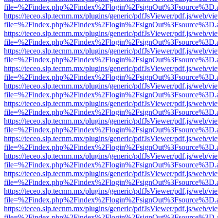
file=%2Findex.php%2Findex%2Flogin%2FsignOut%3Fsource%3D.ame
https://teceo.slp.tecnm.mx/plugins/generic/pdfJsViewer/pdf.js/web/vi
file=%2Findex.php%2Findex%2Flogin%2FsignOut%3Fsource%3D.ame
https://teceo.slp.tecnm.mx/plugins/generic/pdfJsViewer/pdf.js/web/vi
file=%2Findex.php%2Findex%2Flogin%2FsignOut%3Fsource%3D.ame
https://teceo.slp.tecnm.mx/plugins/generic/pdfJsViewer/pdf.js/web/vi
file=%2Findex.php%2Findex%2Flogin%2FsignOut%3Fsource%3D.ame
https://teceo.slp.tecnm.mx/plugins/generic/pdfJsViewer/pdf.js/web/vi
file=%2Findex.php%2Findex%2Flogin%2FsignOut%3Fsource%3D.ame
https://teceo.slp.tecnm.mx/plugins/generic/pdfJsViewer/pdf.js/web/vi
file=%2Findex.php%2Findex%2Flogin%2FsignOut%3Fsource%3D.ame
https://teceo.slp.tecnm.mx/plugins/generic/pdfJsViewer/pdf.js/web/vi
file=%2Findex.php%2Findex%2Flogin%2FsignOut%3Fsource%3D.ame
https://teceo.slp.tecnm.mx/plugins/generic/pdfJsViewer/pdf.js/web/vi
file=%2Findex.php%2Findex%2Flogin%2FsignOut%3Fsource%3D.ame
https://teceo.slp.tecnm.mx/plugins/generic/pdfJsViewer/pdf.js/web/vi
file=%2Findex.php%2Findex%2Flogin%2FsignOut%3Fsource%3D.ame
https://teceo.slp.tecnm.mx/plugins/generic/pdfJsViewer/pdf.js/web/vi
file=%2Findex.php%2Findex%2Flogin%2FsignOut%3Fsource%3D.ame
https://teceo.slp.tecnm.mx/plugins/generic/pdfJsViewer/pdf.js/web/vi
file=%2Findex.php%2Findex%2Flogin%2FsignOut%3Fsource%3D.ame
https://teceo.slp.tecnm.mx/plugins/generic/pdfJsViewer/pdf.js/web/vi
file=%2Findex.php%2Findex%2Flogin%2FsignOut%3Fsource%3D.ame
https://teceo.slp.tecnm.mx/plugins/generic/pdfJsViewer/pdf.js/web/vi
file=%2Findex.php%2Findex%2Flogin%2FsignOut%3Fsource%3D.ame