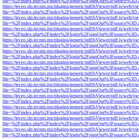
file=%2Findex.php%2Findex%2Flogin%2FsignOut%3Fsource%3D.ame
https://teceo.slp.tecnm.mx/plugins/generic/pdfJsViewer/pdf.js/web/vi
file=%2Findex.php%2Findex%2Flogin%2FsignOut%3Fsource%3D.ame
https://teceo.slp.tecnm.mx/plugins/generic/pdfJsViewer/pdf.js/web/vi
file=%2Findex.php%2Findex%2Flogin%2FsignOut%3Fsource%3D.ame
https://teceo.slp.tecnm.mx/plugins/generic/pdfJsViewer/pdf.js/web/vi
file=%2Findex.php%2Findex%2Flogin%2FsignOut%3Fsource%3D.ame
https://teceo.slp.tecnm.mx/plugins/generic/pdfJsViewer/pdf.js/web/vi
file=%2Findex.php%2Findex%2Flogin%2FsignOut%3Fsource%3D.ame
https://teceo.slp.tecnm.mx/plugins/generic/pdfJsViewer/pdf.js/web/vi
file=%2Findex.php%2Findex%2Flogin%2FsignOut%3Fsource%3D.ame
https://teceo.slp.tecnm.mx/plugins/generic/pdfJsViewer/pdf.js/web/vi
file=%2Findex.php%2Findex%2Flogin%2FsignOut%3Fsource%3D.ame
https://teceo.slp.tecnm.mx/plugins/generic/pdfJsViewer/pdf.js/web/vi
file=%2Findex.php%2Findex%2Flogin%2FsignOut%3Fsource%3D.ame
https://teceo.slp.tecnm.mx/plugins/generic/pdfJsViewer/pdf.js/web/vi
file=%2Findex.php%2Findex%2Flogin%2FsignOut%3Fsource%3D.ame
https://teceo.slp.tecnm.mx/plugins/generic/pdfJsViewer/pdf.js/web/vi
file=%2Findex.php%2Findex%2Flogin%2FsignOut%3Fsource%3D.ame
https://teceo.slp.tecnm.mx/plugins/generic/pdfJsViewer/pdf.js/web/vi
file=%2Findex.php%2Findex%2Flogin%2FsignOut%3Fsource%3D.ame
https://teceo.slp.tecnm.mx/plugins/generic/pdfJsViewer/pdf.js/web/vi
file=%2Findex.php%2Findex%2Flogin%2FsignOut%3Fsource%3D.ame
https://teceo.slp.tecnm.mx/plugins/generic/pdfJsViewer/pdf.js/web/vi
file=%2Findex.php%2Findex%2Flogin%2FsignOut%3Fsource%3D.ame