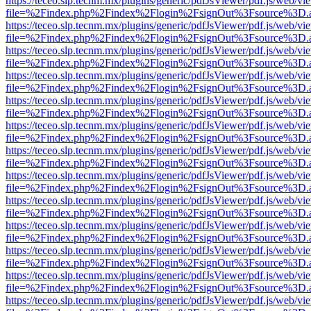
https://teceo.slp.tecnm.mx/plugins/generic/pdfJsViewer/pdf.js/web/vi
file=%2Findex.php%2Findex%2Flogin%2FsignOut%3Fsource%3D.ame
https://teceo.slp.tecnm.mx/plugins/generic/pdfJsViewer/pdf.js/web/vi
file=%2Findex.php%2Findex%2Flogin%2FsignOut%3Fsource%3D.ame
https://teceo.slp.tecnm.mx/plugins/generic/pdfJsViewer/pdf.js/web/vi
file=%2Findex.php%2Findex%2Flogin%2FsignOut%3Fsource%3D.ame
https://teceo.slp.tecnm.mx/plugins/generic/pdfJsViewer/pdf.js/web/vi
file=%2Findex.php%2Findex%2Flogin%2FsignOut%3Fsource%3D.ame
https://teceo.slp.tecnm.mx/plugins/generic/pdfJsViewer/pdf.js/web/vi
file=%2Findex.php%2Findex%2Flogin%2FsignOut%3Fsource%3D.ame
https://teceo.slp.tecnm.mx/plugins/generic/pdfJsViewer/pdf.js/web/vi
file=%2Findex.php%2Findex%2Flogin%2FsignOut%3Fsource%3D.ame
https://teceo.slp.tecnm.mx/plugins/generic/pdfJsViewer/pdf.js/web/vi
file=%2Findex.php%2Findex%2Flogin%2FsignOut%3Fsource%3D.ame
https://teceo.slp.tecnm.mx/plugins/generic/pdfJsViewer/pdf.js/web/vi
file=%2Findex.php%2Findex%2Flogin%2FsignOut%3Fsource%3D.ame
https://teceo.slp.tecnm.mx/plugins/generic/pdfJsViewer/pdf.js/web/vi
file=%2Findex.php%2Findex%2Flogin%2FsignOut%3Fsource%3D.ame
https://teceo.slp.tecnm.mx/plugins/generic/pdfJsViewer/pdf.js/web/vi
file=%2Findex.php%2Findex%2Flogin%2FsignOut%3Fsource%3D.ame
https://teceo.slp.tecnm.mx/plugins/generic/pdfJsViewer/pdf.js/web/vi
file=%2Findex.php%2Findex%2Flogin%2FsignOut%3Fsource%3D.ame
https://teceo.slp.tecnm.mx/plugins/generic/pdfJsViewer/pdf.js/web/vi
file=%2Findex.php%2Findex%2Flogin%2FsignOut%3Fsource%3D.ame
https://teceo.slp.tecnm.mx/plugins/generic/pdfJsViewer/pdf.js/web/vi