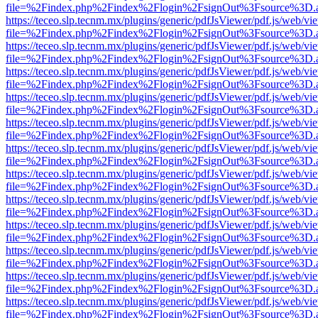
file=%2Findex.php%2Findex%2Flogin%2FsignOut%3Fsource%3D.ame
https://teceo.slp.tecnm.mx/plugins/generic/pdfJsViewer/pdf.js/web/vi
file=%2Findex.php%2Findex%2Flogin%2FsignOut%3Fsource%3D.ame
https://teceo.slp.tecnm.mx/plugins/generic/pdfJsViewer/pdf.js/web/vi
file=%2Findex.php%2Findex%2Flogin%2FsignOut%3Fsource%3D.ame
https://teceo.slp.tecnm.mx/plugins/generic/pdfJsViewer/pdf.js/web/vi
file=%2Findex.php%2Findex%2Flogin%2FsignOut%3Fsource%3D.ame
https://teceo.slp.tecnm.mx/plugins/generic/pdfJsViewer/pdf.js/web/vi
file=%2Findex.php%2Findex%2Flogin%2FsignOut%3Fsource%3D.ame
https://teceo.slp.tecnm.mx/plugins/generic/pdfJsViewer/pdf.js/web/vi
file=%2Findex.php%2Findex%2Flogin%2FsignOut%3Fsource%3D.ame
https://teceo.slp.tecnm.mx/plugins/generic/pdfJsViewer/pdf.js/web/vi
file=%2Findex.php%2Findex%2Flogin%2FsignOut%3Fsource%3D.ame
https://teceo.slp.tecnm.mx/plugins/generic/pdfJsViewer/pdf.js/web/vi
file=%2Findex.php%2Findex%2Flogin%2FsignOut%3Fsource%3D.ame
https://teceo.slp.tecnm.mx/plugins/generic/pdfJsViewer/pdf.js/web/vi
file=%2Findex.php%2Findex%2Flogin%2FsignOut%3Fsource%3D.ame
https://teceo.slp.tecnm.mx/plugins/generic/pdfJsViewer/pdf.js/web/vi
file=%2Findex.php%2Findex%2Flogin%2FsignOut%3Fsource%3D.ame
https://teceo.slp.tecnm.mx/plugins/generic/pdfJsViewer/pdf.js/web/vi
file=%2Findex.php%2Findex%2Flogin%2FsignOut%3Fsource%3D.ame
https://teceo.slp.tecnm.mx/plugins/generic/pdfJsViewer/pdf.js/web/vi
file=%2Findex.php%2Findex%2Flogin%2FsignOut%3Fsource%3D.ame
https://teceo.slp.tecnm.mx/plugins/generic/pdfJsViewer/pdf.js/web/vi
file=%2Findex.php%2Findex%2Flogin%2FsignOut%3Fsource%3D.ame