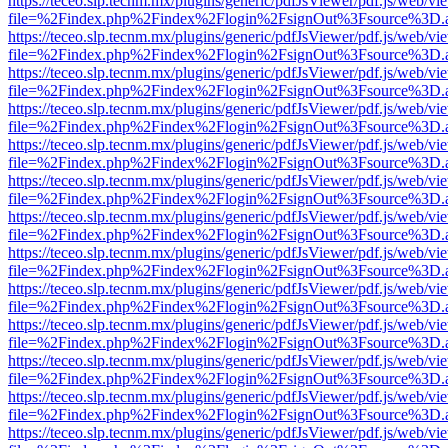
https://teceo.slp.tecnm.mx/plugins/generic/pdfJsViewer/pdf.js/web/vi
file=%2Findex.php%2Findex%2Flogin%2FsignOut%3Fsource%3D.ame
https://teceo.slp.tecnm.mx/plugins/generic/pdfJsViewer/pdf.js/web/vi
file=%2Findex.php%2Findex%2Flogin%2FsignOut%3Fsource%3D.ame
https://teceo.slp.tecnm.mx/plugins/generic/pdfJsViewer/pdf.js/web/vi
file=%2Findex.php%2Findex%2Flogin%2FsignOut%3Fsource%3D.ame
https://teceo.slp.tecnm.mx/plugins/generic/pdfJsViewer/pdf.js/web/vi
file=%2Findex.php%2Findex%2Flogin%2FsignOut%3Fsource%3D.ame
https://teceo.slp.tecnm.mx/plugins/generic/pdfJsViewer/pdf.js/web/vi
file=%2Findex.php%2Findex%2Flogin%2FsignOut%3Fsource%3D.ame
https://teceo.slp.tecnm.mx/plugins/generic/pdfJsViewer/pdf.js/web/vi
file=%2Findex.php%2Findex%2Flogin%2FsignOut%3Fsource%3D.ame
https://teceo.slp.tecnm.mx/plugins/generic/pdfJsViewer/pdf.js/web/vi
file=%2Findex.php%2Findex%2Flogin%2FsignOut%3Fsource%3D.ame
https://teceo.slp.tecnm.mx/plugins/generic/pdfJsViewer/pdf.js/web/vi
file=%2Findex.php%2Findex%2Flogin%2FsignOut%3Fsource%3D.ame
https://teceo.slp.tecnm.mx/plugins/generic/pdfJsViewer/pdf.js/web/vi
file=%2Findex.php%2Findex%2Flogin%2FsignOut%3Fsource%3D.ame
https://teceo.slp.tecnm.mx/plugins/generic/pdfJsViewer/pdf.js/web/vi
file=%2Findex.php%2Findex%2Flogin%2FsignOut%3Fsource%3D.ame
https://teceo.slp.tecnm.mx/plugins/generic/pdfJsViewer/pdf.js/web/vi
file=%2Findex.php%2Findex%2Flogin%2FsignOut%3Fsource%3D.ame
https://teceo.slp.tecnm.mx/plugins/generic/pdfJsViewer/pdf.js/web/vi
file=%2Findex.php%2Findex%2Flogin%2FsignOut%3Fsource%3D.ame
https://teceo.slp.tecnm.mx/plugins/generic/pdfJsViewer/pdf.js/web/vi