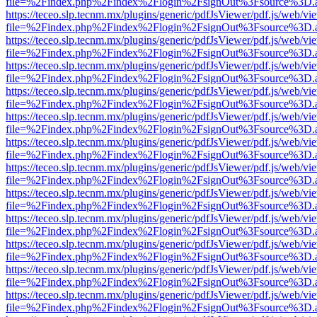
file=%2Findex.php%2Findex%2Flogin%2FsignOut%3Fsource%3D.ame
https://teceo.slp.tecnm.mx/plugins/generic/pdfJsViewer/pdf.js/web/vi
file=%2Findex.php%2Findex%2Flogin%2FsignOut%3Fsource%3D.ame
https://teceo.slp.tecnm.mx/plugins/generic/pdfJsViewer/pdf.js/web/vi
file=%2Findex.php%2Findex%2Flogin%2FsignOut%3Fsource%3D.ame
https://teceo.slp.tecnm.mx/plugins/generic/pdfJsViewer/pdf.js/web/vi
file=%2Findex.php%2Findex%2Flogin%2FsignOut%3Fsource%3D.ame
https://teceo.slp.tecnm.mx/plugins/generic/pdfJsViewer/pdf.js/web/vi
file=%2Findex.php%2Findex%2Flogin%2FsignOut%3Fsource%3D.ame
https://teceo.slp.tecnm.mx/plugins/generic/pdfJsViewer/pdf.js/web/vi
file=%2Findex.php%2Findex%2Flogin%2FsignOut%3Fsource%3D.ame
https://teceo.slp.tecnm.mx/plugins/generic/pdfJsViewer/pdf.js/web/vi
file=%2Findex.php%2Findex%2Flogin%2FsignOut%3Fsource%3D.ame
https://teceo.slp.tecnm.mx/plugins/generic/pdfJsViewer/pdf.js/web/vi
file=%2Findex.php%2Findex%2Flogin%2FsignOut%3Fsource%3D.ame
https://teceo.slp.tecnm.mx/plugins/generic/pdfJsViewer/pdf.js/web/vi
file=%2Findex.php%2Findex%2Flogin%2FsignOut%3Fsource%3D.ame
https://teceo.slp.tecnm.mx/plugins/generic/pdfJsViewer/pdf.js/web/vi
file=%2Findex.php%2Findex%2Flogin%2FsignOut%3Fsource%3D.ame
https://teceo.slp.tecnm.mx/plugins/generic/pdfJsViewer/pdf.js/web/vi
file=%2Findex.php%2Findex%2Flogin%2FsignOut%3Fsource%3D.ame
https://teceo.slp.tecnm.mx/plugins/generic/pdfJsViewer/pdf.js/web/vi
file=%2Findex.php%2Findex%2Flogin%2FsignOut%3Fsource%3D.ame
https://teceo.slp.tecnm.mx/plugins/generic/pdfJsViewer/pdf.js/web/vi
file=%2Findex.php%2Findex%2Flogin%2FsignOut%3Fsource%3D.ame