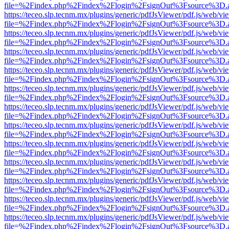
file=%2Findex.php%2Findex%2Flogin%2FsignOut%3Fsource%3D.ame
https://teceo.slp.tecnm.mx/plugins/generic/pdfJsViewer/pdf.js/web/vi
file=%2Findex.php%2Findex%2Flogin%2FsignOut%3Fsource%3D.ame
https://teceo.slp.tecnm.mx/plugins/generic/pdfJsViewer/pdf.js/web/vi
file=%2Findex.php%2Findex%2Flogin%2FsignOut%3Fsource%3D.ame
https://teceo.slp.tecnm.mx/plugins/generic/pdfJsViewer/pdf.js/web/vi
file=%2Findex.php%2Findex%2Flogin%2FsignOut%3Fsource%3D.ame
https://teceo.slp.tecnm.mx/plugins/generic/pdfJsViewer/pdf.js/web/vi
file=%2Findex.php%2Findex%2Flogin%2FsignOut%3Fsource%3D.ame
https://teceo.slp.tecnm.mx/plugins/generic/pdfJsViewer/pdf.js/web/vi
file=%2Findex.php%2Findex%2Flogin%2FsignOut%3Fsource%3D.ame
https://teceo.slp.tecnm.mx/plugins/generic/pdfJsViewer/pdf.js/web/vi
file=%2Findex.php%2Findex%2Flogin%2FsignOut%3Fsource%3D.ame
https://teceo.slp.tecnm.mx/plugins/generic/pdfJsViewer/pdf.js/web/vi
file=%2Findex.php%2Findex%2Flogin%2FsignOut%3Fsource%3D.ame
https://teceo.slp.tecnm.mx/plugins/generic/pdfJsViewer/pdf.js/web/vi
file=%2Findex.php%2Findex%2Flogin%2FsignOut%3Fsource%3D.ame
https://teceo.slp.tecnm.mx/plugins/generic/pdfJsViewer/pdf.js/web/vi
file=%2Findex.php%2Findex%2Flogin%2FsignOut%3Fsource%3D.ame
https://teceo.slp.tecnm.mx/plugins/generic/pdfJsViewer/pdf.js/web/vi
file=%2Findex.php%2Findex%2Flogin%2FsignOut%3Fsource%3D.ame
https://teceo.slp.tecnm.mx/plugins/generic/pdfJsViewer/pdf.js/web/vi
file=%2Findex.php%2Findex%2Flogin%2FsignOut%3Fsource%3D.ame
https://teceo.slp.tecnm.mx/plugins/generic/pdfJsViewer/pdf.js/web/vi
file=%2Findex.php%2Findex%2Flogin%2FsignOut%3Fsource%3D.ame