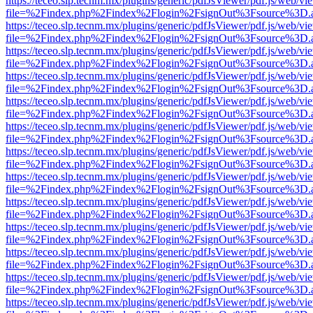
https://teceo.slp.tecnm.mx/plugins/generic/pdfJsViewer/pdf.js/web/vi
file=%2Findex.php%2Findex%2Flogin%2FsignOut%3Fsource%3D.ame
https://teceo.slp.tecnm.mx/plugins/generic/pdfJsViewer/pdf.js/web/vi
file=%2Findex.php%2Findex%2Flogin%2FsignOut%3Fsource%3D.ame
https://teceo.slp.tecnm.mx/plugins/generic/pdfJsViewer/pdf.js/web/vi
file=%2Findex.php%2Findex%2Flogin%2FsignOut%3Fsource%3D.ame
https://teceo.slp.tecnm.mx/plugins/generic/pdfJsViewer/pdf.js/web/vi
file=%2Findex.php%2Findex%2Flogin%2FsignOut%3Fsource%3D.ame
https://teceo.slp.tecnm.mx/plugins/generic/pdfJsViewer/pdf.js/web/vi
file=%2Findex.php%2Findex%2Flogin%2FsignOut%3Fsource%3D.ame
https://teceo.slp.tecnm.mx/plugins/generic/pdfJsViewer/pdf.js/web/vi
file=%2Findex.php%2Findex%2Flogin%2FsignOut%3Fsource%3D.ame
https://teceo.slp.tecnm.mx/plugins/generic/pdfJsViewer/pdf.js/web/vi
file=%2Findex.php%2Findex%2Flogin%2FsignOut%3Fsource%3D.ame
https://teceo.slp.tecnm.mx/plugins/generic/pdfJsViewer/pdf.js/web/vi
file=%2Findex.php%2Findex%2Flogin%2FsignOut%3Fsource%3D.ame
https://teceo.slp.tecnm.mx/plugins/generic/pdfJsViewer/pdf.js/web/vi
file=%2Findex.php%2Findex%2Flogin%2FsignOut%3Fsource%3D.ame
https://teceo.slp.tecnm.mx/plugins/generic/pdfJsViewer/pdf.js/web/vi
file=%2Findex.php%2Findex%2Flogin%2FsignOut%3Fsource%3D.ame
https://teceo.slp.tecnm.mx/plugins/generic/pdfJsViewer/pdf.js/web/vi
file=%2Findex.php%2Findex%2Flogin%2FsignOut%3Fsource%3D.ame
https://teceo.slp.tecnm.mx/plugins/generic/pdfJsViewer/pdf.js/web/vi
file=%2Findex.php%2Findex%2Flogin%2FsignOut%3Fsource%3D.ame
https://teceo.slp.tecnm.mx/plugins/generic/pdfJsViewer/pdf.js/web/vi