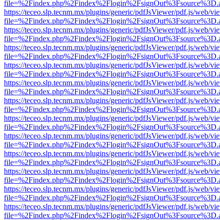
file=%2Findex.php%2Findex%2Flogin%2FsignOut%3Fsource%3D.ame
https://teceo.slp.tecnm.mx/plugins/generic/pdfJsViewer/pdf.js/web/vi
file=%2Findex.php%2Findex%2Flogin%2FsignOut%3Fsource%3D.ame
https://teceo.slp.tecnm.mx/plugins/generic/pdfJsViewer/pdf.js/web/vi
file=%2Findex.php%2Findex%2Flogin%2FsignOut%3Fsource%3D.ame
https://teceo.slp.tecnm.mx/plugins/generic/pdfJsViewer/pdf.js/web/vi
file=%2Findex.php%2Findex%2Flogin%2FsignOut%3Fsource%3D.ame
https://teceo.slp.tecnm.mx/plugins/generic/pdfJsViewer/pdf.js/web/vi
file=%2Findex.php%2Findex%2Flogin%2FsignOut%3Fsource%3D.ame
https://teceo.slp.tecnm.mx/plugins/generic/pdfJsViewer/pdf.js/web/vi
file=%2Findex.php%2Findex%2Flogin%2FsignOut%3Fsource%3D.ame
https://teceo.slp.tecnm.mx/plugins/generic/pdfJsViewer/pdf.js/web/vi
file=%2Findex.php%2Findex%2Flogin%2FsignOut%3Fsource%3D.ame
https://teceo.slp.tecnm.mx/plugins/generic/pdfJsViewer/pdf.js/web/vi
file=%2Findex.php%2Findex%2Flogin%2FsignOut%3Fsource%3D.ame
https://teceo.slp.tecnm.mx/plugins/generic/pdfJsViewer/pdf.js/web/vi
file=%2Findex.php%2Findex%2Flogin%2FsignOut%3Fsource%3D.ame
https://teceo.slp.tecnm.mx/plugins/generic/pdfJsViewer/pdf.js/web/vi
file=%2Findex.php%2Findex%2Flogin%2FsignOut%3Fsource%3D.ame
https://teceo.slp.tecnm.mx/plugins/generic/pdfJsViewer/pdf.js/web/vi
file=%2Findex.php%2Findex%2Flogin%2FsignOut%3Fsource%3D.ame
https://teceo.slp.tecnm.mx/plugins/generic/pdfJsViewer/pdf.js/web/vi
file=%2Findex.php%2Findex%2Flogin%2FsignOut%3Fsource%3D.ame
https://teceo.slp.tecnm.mx/plugins/generic/pdfJsViewer/pdf.js/web/vi
file=%2Findex.php%2Findex%2Flogin%2FsignOut%3Fsource%3D.ame