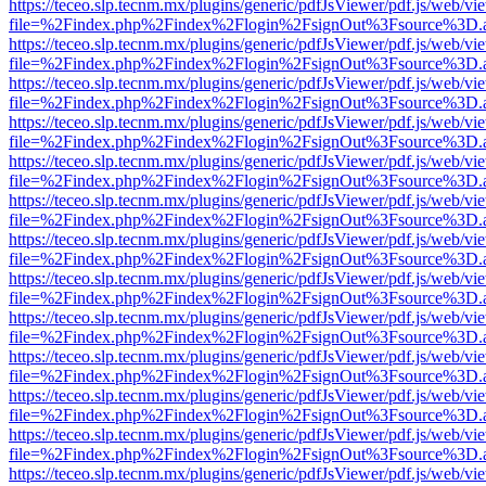
https://teceo.slp.tecnm.mx/plugins/generic/pdfJsViewer/pdf.js/web/vi
file=%2Findex.php%2Findex%2Flogin%2FsignOut%3Fsource%3D.ame
https://teceo.slp.tecnm.mx/plugins/generic/pdfJsViewer/pdf.js/web/vi
file=%2Findex.php%2Findex%2Flogin%2FsignOut%3Fsource%3D.ame
https://teceo.slp.tecnm.mx/plugins/generic/pdfJsViewer/pdf.js/web/vi
file=%2Findex.php%2Findex%2Flogin%2FsignOut%3Fsource%3D.ame
https://teceo.slp.tecnm.mx/plugins/generic/pdfJsViewer/pdf.js/web/vi
file=%2Findex.php%2Findex%2Flogin%2FsignOut%3Fsource%3D.ame
https://teceo.slp.tecnm.mx/plugins/generic/pdfJsViewer/pdf.js/web/vi
file=%2Findex.php%2Findex%2Flogin%2FsignOut%3Fsource%3D.ame
https://teceo.slp.tecnm.mx/plugins/generic/pdfJsViewer/pdf.js/web/vi
file=%2Findex.php%2Findex%2Flogin%2FsignOut%3Fsource%3D.ame
https://teceo.slp.tecnm.mx/plugins/generic/pdfJsViewer/pdf.js/web/vi
file=%2Findex.php%2Findex%2Flogin%2FsignOut%3Fsource%3D.ame
https://teceo.slp.tecnm.mx/plugins/generic/pdfJsViewer/pdf.js/web/vi
file=%2Findex.php%2Findex%2Flogin%2FsignOut%3Fsource%3D.ame
https://teceo.slp.tecnm.mx/plugins/generic/pdfJsViewer/pdf.js/web/vi
file=%2Findex.php%2Findex%2Flogin%2FsignOut%3Fsource%3D.ame
https://teceo.slp.tecnm.mx/plugins/generic/pdfJsViewer/pdf.js/web/vi
file=%2Findex.php%2Findex%2Flogin%2FsignOut%3Fsource%3D.ame
https://teceo.slp.tecnm.mx/plugins/generic/pdfJsViewer/pdf.js/web/vi
file=%2Findex.php%2Findex%2Flogin%2FsignOut%3Fsource%3D.ame
https://teceo.slp.tecnm.mx/plugins/generic/pdfJsViewer/pdf.js/web/vi
file=%2Findex.php%2Findex%2Flogin%2FsignOut%3Fsource%3D.ame
https://teceo.slp.tecnm.mx/plugins/generic/pdfJsViewer/pdf.js/web/vi