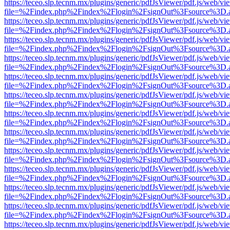
https://teceo.slp.tecnm.mx/plugins/generic/pdfJsViewer/pdf.js/web/vi
file=%2Findex.php%2Findex%2Flogin%2FsignOut%3Fsource%3D.ame
https://teceo.slp.tecnm.mx/plugins/generic/pdfJsViewer/pdf.js/web/vi
file=%2Findex.php%2Findex%2Flogin%2FsignOut%3Fsource%3D.ame
https://teceo.slp.tecnm.mx/plugins/generic/pdfJsViewer/pdf.js/web/vi
file=%2Findex.php%2Findex%2Flogin%2FsignOut%3Fsource%3D.ame
https://teceo.slp.tecnm.mx/plugins/generic/pdfJsViewer/pdf.js/web/vi
file=%2Findex.php%2Findex%2Flogin%2FsignOut%3Fsource%3D.ame
https://teceo.slp.tecnm.mx/plugins/generic/pdfJsViewer/pdf.js/web/vi
file=%2Findex.php%2Findex%2Flogin%2FsignOut%3Fsource%3D.ame
https://teceo.slp.tecnm.mx/plugins/generic/pdfJsViewer/pdf.js/web/vi
file=%2Findex.php%2Findex%2Flogin%2FsignOut%3Fsource%3D.ame
https://teceo.slp.tecnm.mx/plugins/generic/pdfJsViewer/pdf.js/web/vi
file=%2Findex.php%2Findex%2Flogin%2FsignOut%3Fsource%3D.ame
https://teceo.slp.tecnm.mx/plugins/generic/pdfJsViewer/pdf.js/web/vi
file=%2Findex.php%2Findex%2Flogin%2FsignOut%3Fsource%3D.ame
https://teceo.slp.tecnm.mx/plugins/generic/pdfJsViewer/pdf.js/web/vi
file=%2Findex.php%2Findex%2Flogin%2FsignOut%3Fsource%3D.ame
https://teceo.slp.tecnm.mx/plugins/generic/pdfJsViewer/pdf.js/web/vi
file=%2Findex.php%2Findex%2Flogin%2FsignOut%3Fsource%3D.ame
https://teceo.slp.tecnm.mx/plugins/generic/pdfJsViewer/pdf.js/web/vi
file=%2Findex.php%2Findex%2Flogin%2FsignOut%3Fsource%3D.ame
https://teceo.slp.tecnm.mx/plugins/generic/pdfJsViewer/pdf.js/web/vi
file=%2Findex.php%2Findex%2Flogin%2FsignOut%3Fsource%3D.ame
https://teceo.slp.tecnm.mx/plugins/generic/pdfJsViewer/pdf.js/web/vi