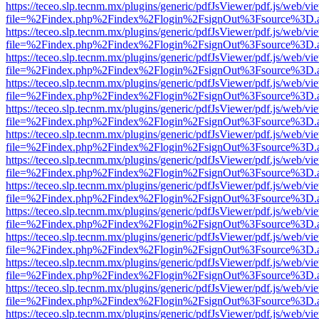
https://teceo.slp.tecnm.mx/plugins/generic/pdfJsViewer/pdf.js/web/vi
file=%2Findex.php%2Findex%2Flogin%2FsignOut%3Fsource%3D.ame
https://teceo.slp.tecnm.mx/plugins/generic/pdfJsViewer/pdf.js/web/vi
file=%2Findex.php%2Findex%2Flogin%2FsignOut%3Fsource%3D.ame
https://teceo.slp.tecnm.mx/plugins/generic/pdfJsViewer/pdf.js/web/vi
file=%2Findex.php%2Findex%2Flogin%2FsignOut%3Fsource%3D.ame
https://teceo.slp.tecnm.mx/plugins/generic/pdfJsViewer/pdf.js/web/vi
file=%2Findex.php%2Findex%2Flogin%2FsignOut%3Fsource%3D.ame
https://teceo.slp.tecnm.mx/plugins/generic/pdfJsViewer/pdf.js/web/vi
file=%2Findex.php%2Findex%2Flogin%2FsignOut%3Fsource%3D.ame
https://teceo.slp.tecnm.mx/plugins/generic/pdfJsViewer/pdf.js/web/vi
file=%2Findex.php%2Findex%2Flogin%2FsignOut%3Fsource%3D.ame
https://teceo.slp.tecnm.mx/plugins/generic/pdfJsViewer/pdf.js/web/vi
file=%2Findex.php%2Findex%2Flogin%2FsignOut%3Fsource%3D.ame
https://teceo.slp.tecnm.mx/plugins/generic/pdfJsViewer/pdf.js/web/vi
file=%2Findex.php%2Findex%2Flogin%2FsignOut%3Fsource%3D.ame
https://teceo.slp.tecnm.mx/plugins/generic/pdfJsViewer/pdf.js/web/vi
file=%2Findex.php%2Findex%2Flogin%2FsignOut%3Fsource%3D.ame
https://teceo.slp.tecnm.mx/plugins/generic/pdfJsViewer/pdf.js/web/vi
file=%2Findex.php%2Findex%2Flogin%2FsignOut%3Fsource%3D.ame
https://teceo.slp.tecnm.mx/plugins/generic/pdfJsViewer/pdf.js/web/vi
file=%2Findex.php%2Findex%2Flogin%2FsignOut%3Fsource%3D.ame
https://teceo.slp.tecnm.mx/plugins/generic/pdfJsViewer/pdf.js/web/vi
file=%2Findex.php%2Findex%2Flogin%2FsignOut%3Fsource%3D.ame
https://teceo.slp.tecnm.mx/plugins/generic/pdfJsViewer/pdf.js/web/vi