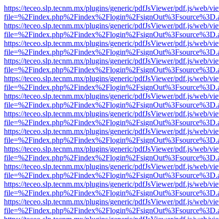
https://teceo.slp.tecnm.mx/plugins/generic/pdfJsViewer/pdf.js/web/vi
file=%2Findex.php%2Findex%2Flogin%2FsignOut%3Fsource%3D.ame
https://teceo.slp.tecnm.mx/plugins/generic/pdfJsViewer/pdf.js/web/vi
file=%2Findex.php%2Findex%2Flogin%2FsignOut%3Fsource%3D.ame
https://teceo.slp.tecnm.mx/plugins/generic/pdfJsViewer/pdf.js/web/vi
file=%2Findex.php%2Findex%2Flogin%2FsignOut%3Fsource%3D.ame
https://teceo.slp.tecnm.mx/plugins/generic/pdfJsViewer/pdf.js/web/vi
file=%2Findex.php%2Findex%2Flogin%2FsignOut%3Fsource%3D.ame
https://teceo.slp.tecnm.mx/plugins/generic/pdfJsViewer/pdf.js/web/vi
file=%2Findex.php%2Findex%2Flogin%2FsignOut%3Fsource%3D.ame
https://teceo.slp.tecnm.mx/plugins/generic/pdfJsViewer/pdf.js/web/vi
file=%2Findex.php%2Findex%2Flogin%2FsignOut%3Fsource%3D.ame
https://teceo.slp.tecnm.mx/plugins/generic/pdfJsViewer/pdf.js/web/vi
file=%2Findex.php%2Findex%2Flogin%2FsignOut%3Fsource%3D.ame
https://teceo.slp.tecnm.mx/plugins/generic/pdfJsViewer/pdf.js/web/vi
file=%2Findex.php%2Findex%2Flogin%2FsignOut%3Fsource%3D.ame
https://teceo.slp.tecnm.mx/plugins/generic/pdfJsViewer/pdf.js/web/vi
file=%2Findex.php%2Findex%2Flogin%2FsignOut%3Fsource%3D.ame
https://teceo.slp.tecnm.mx/plugins/generic/pdfJsViewer/pdf.js/web/vi
file=%2Findex.php%2Findex%2Flogin%2FsignOut%3Fsource%3D.ame
https://teceo.slp.tecnm.mx/plugins/generic/pdfJsViewer/pdf.js/web/vi
file=%2Findex.php%2Findex%2Flogin%2FsignOut%3Fsource%3D.ame
https://teceo.slp.tecnm.mx/plugins/generic/pdfJsViewer/pdf.js/web/vi
file=%2Findex.php%2Findex%2Flogin%2FsignOut%3Fsource%3D.ame