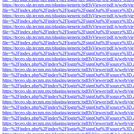
https://teceo.slp.tecnm.mx/plugins/generic/pdfJsViewer/pdf.js/web/vi
file=%2Findex.php%2Findex%2Flogin%2FsignOut%3Fsource%3D.ame
https://teceo.slp.tecnm.mx/plugins/generic/pdfJsViewer/pdf.js/web/vi
file=%2Findex.php%2Findex%2Flogin%2FsignOut%3Fsource%3D.ame
https://teceo.slp.tecnm.mx/plugins/generic/pdfJsViewer/pdf.js/web/vi
file=%2Findex.php%2Findex%2Flogin%2FsignOut%3Fsource%3D.ame
https://teceo.slp.tecnm.mx/plugins/generic/pdfJsViewer/pdf.js/web/vi
file=%2Findex.php%2Findex%2Flogin%2FsignOut%3Fsource%3D.ame
https://teceo.slp.tecnm.mx/plugins/generic/pdfJsViewer/pdf.js/web/vi
file=%2Findex.php%2Findex%2Flogin%2FsignOut%3Fsource%3D.ame
https://teceo.slp.tecnm.mx/plugins/generic/pdfJsViewer/pdf.js/web/vi
file=%2Findex.php%2Findex%2Flogin%2FsignOut%3Fsource%3D.ame
https://teceo.slp.tecnm.mx/plugins/generic/pdfJsViewer/pdf.js/web/vi
file=%2Findex.php%2Findex%2Flogin%2FsignOut%3Fsource%3D.ame
https://teceo.slp.tecnm.mx/plugins/generic/pdfJsViewer/pdf.js/web/vi
file=%2Findex.php%2Findex%2Flogin%2FsignOut%3Fsource%3D.ame
https://teceo.slp.tecnm.mx/plugins/generic/pdfJsViewer/pdf.js/web/vi
file=%2Findex.php%2Findex%2Flogin%2FsignOut%3Fsource%3D.ame
https://teceo.slp.tecnm.mx/plugins/generic/pdfJsViewer/pdf.js/web/vi
file=%2Findex.php%2Findex%2Flogin%2FsignOut%3Fsource%3D.ame
https://teceo.slp.tecnm.mx/plugins/generic/pdfJsViewer/pdf.js/web/vi
file=%2Findex.php%2Findex%2Flogin%2FsignOut%3Fsource%3D.ame
https://teceo.slp.tecnm.mx/plugins/generic/pdfJsViewer/pdf.js/web/vi
file=%2Findex.php%2Findex%2Flogin%2FsignOut%3Fsource%3D.ame