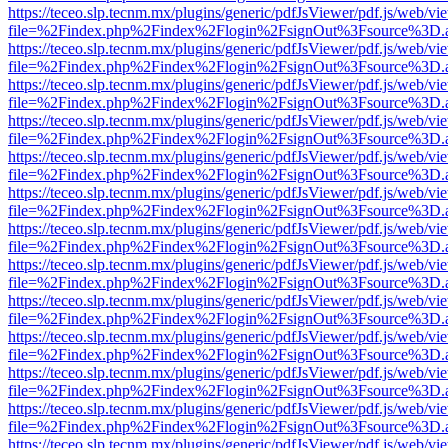
https://teceo.slp.tecnm.mx/plugins/generic/pdfJsViewer/pdf.js/web/vi
file=%2Findex.php%2Findex%2Flogin%2FsignOut%3Fsource%3D.ame
https://teceo.slp.tecnm.mx/plugins/generic/pdfJsViewer/pdf.js/web/vi
file=%2Findex.php%2Findex%2Flogin%2FsignOut%3Fsource%3D.ame
https://teceo.slp.tecnm.mx/plugins/generic/pdfJsViewer/pdf.js/web/vi
file=%2Findex.php%2Findex%2Flogin%2FsignOut%3Fsource%3D.ame
https://teceo.slp.tecnm.mx/plugins/generic/pdfJsViewer/pdf.js/web/vi
file=%2Findex.php%2Findex%2Flogin%2FsignOut%3Fsource%3D.ame
https://teceo.slp.tecnm.mx/plugins/generic/pdfJsViewer/pdf.js/web/vi
file=%2Findex.php%2Findex%2Flogin%2FsignOut%3Fsource%3D.ame
https://teceo.slp.tecnm.mx/plugins/generic/pdfJsViewer/pdf.js/web/vi
file=%2Findex.php%2Findex%2Flogin%2FsignOut%3Fsource%3D.ame
https://teceo.slp.tecnm.mx/plugins/generic/pdfJsViewer/pdf.js/web/vi
file=%2Findex.php%2Findex%2Flogin%2FsignOut%3Fsource%3D.ame
https://teceo.slp.tecnm.mx/plugins/generic/pdfJsViewer/pdf.js/web/vi
file=%2Findex.php%2Findex%2Flogin%2FsignOut%3Fsource%3D.ame
https://teceo.slp.tecnm.mx/plugins/generic/pdfJsViewer/pdf.js/web/vi
file=%2Findex.php%2Findex%2Flogin%2FsignOut%3Fsource%3D.ame
https://teceo.slp.tecnm.mx/plugins/generic/pdfJsViewer/pdf.js/web/vi
file=%2Findex.php%2Findex%2Flogin%2FsignOut%3Fsource%3D.ame
https://teceo.slp.tecnm.mx/plugins/generic/pdfJsViewer/pdf.js/web/vi
file=%2Findex.php%2Findex%2Flogin%2FsignOut%3Fsource%3D.ame
https://teceo.slp.tecnm.mx/plugins/generic/pdfJsViewer/pdf.js/web/vi
file=%2Findex.php%2Findex%2Flogin%2FsignOut%3Fsource%3D.ame
https://teceo.slp.tecnm.mx/plugins/generic/pdfJsViewer/pdf.js/web/vi