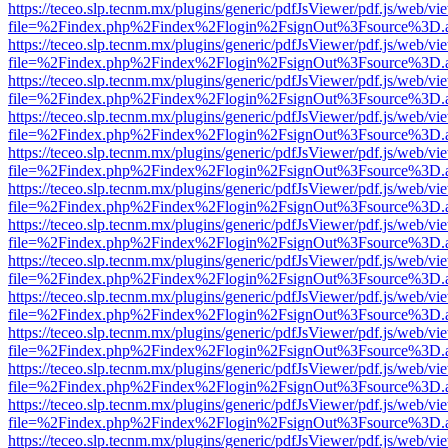
https://teceo.slp.tecnm.mx/plugins/generic/pdfJsViewer/pdf.js/web/vi
file=%2Findex.php%2Findex%2Flogin%2FsignOut%3Fsource%3D.ame
https://teceo.slp.tecnm.mx/plugins/generic/pdfJsViewer/pdf.js/web/vi
file=%2Findex.php%2Findex%2Flogin%2FsignOut%3Fsource%3D.ame
https://teceo.slp.tecnm.mx/plugins/generic/pdfJsViewer/pdf.js/web/vi
file=%2Findex.php%2Findex%2Flogin%2FsignOut%3Fsource%3D.ame
https://teceo.slp.tecnm.mx/plugins/generic/pdfJsViewer/pdf.js/web/vi
file=%2Findex.php%2Findex%2Flogin%2FsignOut%3Fsource%3D.ame
https://teceo.slp.tecnm.mx/plugins/generic/pdfJsViewer/pdf.js/web/vi
file=%2Findex.php%2Findex%2Flogin%2FsignOut%3Fsource%3D.ame
https://teceo.slp.tecnm.mx/plugins/generic/pdfJsViewer/pdf.js/web/vi
file=%2Findex.php%2Findex%2Flogin%2FsignOut%3Fsource%3D.ame
https://teceo.slp.tecnm.mx/plugins/generic/pdfJsViewer/pdf.js/web/vi
file=%2Findex.php%2Findex%2Flogin%2FsignOut%3Fsource%3D.ame
https://teceo.slp.tecnm.mx/plugins/generic/pdfJsViewer/pdf.js/web/vi
file=%2Findex.php%2Findex%2Flogin%2FsignOut%3Fsource%3D.ame
https://teceo.slp.tecnm.mx/plugins/generic/pdfJsViewer/pdf.js/web/vi
file=%2Findex.php%2Findex%2Flogin%2FsignOut%3Fsource%3D.ame
https://teceo.slp.tecnm.mx/plugins/generic/pdfJsViewer/pdf.js/web/vi
file=%2Findex.php%2Findex%2Flogin%2FsignOut%3Fsource%3D.ame
https://teceo.slp.tecnm.mx/plugins/generic/pdfJsViewer/pdf.js/web/vi
file=%2Findex.php%2Findex%2Flogin%2FsignOut%3Fsource%3D.ame
https://teceo.slp.tecnm.mx/plugins/generic/pdfJsViewer/pdf.js/web/vi
file=%2Findex.php%2Findex%2Flogin%2FsignOut%3Fsource%3D.ame
https://teceo.slp.tecnm.mx/plugins/generic/pdfJsViewer/pdf.js/web/vi