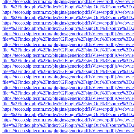
https://teceo.slp.tecnm.mx/plugins/generic/pdfJsViewer/pdf.js/web/vi
file=%2Findex.php%2Findex%2Flogin%2FsignOut%3Fsource%3D.ame
https://teceo.slp.tecnm.mx/plugins/generic/pdfJsViewer/pdf.js/web/vi
file=%2Findex.php%2Findex%2Flogin%2FsignOut%3Fsource%3D.ame
https://teceo.slp.tecnm.mx/plugins/generic/pdfJsViewer/pdf.js/web/vi
file=%2Findex.php%2Findex%2Flogin%2FsignOut%3Fsource%3D.ame
https://teceo.slp.tecnm.mx/plugins/generic/pdfJsViewer/pdf.js/web/vi
file=%2Findex.php%2Findex%2Flogin%2FsignOut%3Fsource%3D.ame
https://teceo.slp.tecnm.mx/plugins/generic/pdfJsViewer/pdf.js/web/vi
file=%2Findex.php%2Findex%2Flogin%2FsignOut%3Fsource%3D.ame
https://teceo.slp.tecnm.mx/plugins/generic/pdfJsViewer/pdf.js/web/vi
file=%2Findex.php%2Findex%2Flogin%2FsignOut%3Fsource%3D.ame
https://teceo.slp.tecnm.mx/plugins/generic/pdfJsViewer/pdf.js/web/vi
file=%2Findex.php%2Findex%2Flogin%2FsignOut%3Fsource%3D.ame
https://teceo.slp.tecnm.mx/plugins/generic/pdfJsViewer/pdf.js/web/vi
file=%2Findex.php%2Findex%2Flogin%2FsignOut%3Fsource%3D.ame
https://teceo.slp.tecnm.mx/plugins/generic/pdfJsViewer/pdf.js/web/vi
file=%2Findex.php%2Findex%2Flogin%2FsignOut%3Fsource%3D.ame
https://teceo.slp.tecnm.mx/plugins/generic/pdfJsViewer/pdf.js/web/vi
file=%2Findex.php%2Findex%2Flogin%2FsignOut%3Fsource%3D.ame
https://teceo.slp.tecnm.mx/plugins/generic/pdfJsViewer/pdf.js/web/vi
file=%2Findex.php%2Findex%2Flogin%2FsignOut%3Fsource%3D.ame
https://teceo.slp.tecnm.mx/plugins/generic/pdfJsViewer/pdf.js/web/vi
file=%2Findex.php%2Findex%2Flogin%2FsignOut%3Fsource%3D.ame
https://teceo.slp.tecnm.mx/plugins/generic/pdfJsViewer/pdf.js/web/vi