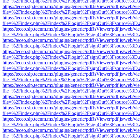
file=%2Findex.php%2Findex%2Flogin%2FsignOut%3Fsource%3D.ame
https://teceo.slp.tecnm.mx/plugins/generic/pdfJsViewer/pdf.js/web/vi
file=%2Findex.php%2Findex%2Flogin%2FsignOut%3Fsource%3D.ame
https://teceo.slp.tecnm.mx/plugins/generic/pdfJsViewer/pdf.js/web/vi
file=%2Findex.php%2Findex%2Flogin%2FsignOut%3Fsource%3D.ame
https://teceo.slp.tecnm.mx/plugins/generic/pdfJsViewer/pdf.js/web/vi
file=%2Findex.php%2Findex%2Flogin%2FsignOut%3Fsource%3D.ame
https://teceo.slp.tecnm.mx/plugins/generic/pdfJsViewer/pdf.js/web/vi
file=%2Findex.php%2Findex%2Flogin%2FsignOut%3Fsource%3D.ame
https://teceo.slp.tecnm.mx/plugins/generic/pdfJsViewer/pdf.js/web/vi
file=%2Findex.php%2Findex%2Flogin%2FsignOut%3Fsource%3D.ame
https://teceo.slp.tecnm.mx/plugins/generic/pdfJsViewer/pdf.js/web/vi
file=%2Findex.php%2Findex%2Flogin%2FsignOut%3Fsource%3D.ame
https://teceo.slp.tecnm.mx/plugins/generic/pdfJsViewer/pdf.js/web/vi
file=%2Findex.php%2Findex%2Flogin%2FsignOut%3Fsource%3D.ame
https://teceo.slp.tecnm.mx/plugins/generic/pdfJsViewer/pdf.js/web/vi
file=%2Findex.php%2Findex%2Flogin%2FsignOut%3Fsource%3D.ame
https://teceo.slp.tecnm.mx/plugins/generic/pdfJsViewer/pdf.js/web/vi
file=%2Findex.php%2Findex%2Flogin%2FsignOut%3Fsource%3D.ame
https://teceo.slp.tecnm.mx/plugins/generic/pdfJsViewer/pdf.js/web/vi
file=%2Findex.php%2Findex%2Flogin%2FsignOut%3Fsource%3D.ame
https://teceo.slp.tecnm.mx/plugins/generic/pdfJsViewer/pdf.js/web/vi
file=%2Findex.php%2Findex%2Flogin%2FsignOut%3Fsource%3D.ame
https://teceo.slp.tecnm.mx/plugins/generic/pdfJsViewer/pdf.js/web/vi
file=%2Findex.php%2Findex%2Flogin%2FsignOut%3Fsource%3D.ame