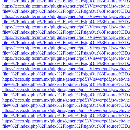
file=%2Findex.php%2Findex%2Flogin%2FsignOut%3Fsource%3D.ame
https://teceo.slp.tecnm.mx/plugins/generic/pdfJsViewer/pdf.js/web/vi
file=%2Findex.php%2Findex%2Flogin%2FsignOut%3Fsource%3D.ame
https://teceo.slp.tecnm.mx/plugins/generic/pdfJsViewer/pdf.js/web/vi
file=%2Findex.php%2Findex%2Flogin%2FsignOut%3Fsource%3D.ame
https://teceo.slp.tecnm.mx/plugins/generic/pdfJsViewer/pdf.js/web/vi
file=%2Findex.php%2Findex%2Flogin%2FsignOut%3Fsource%3D.ame
https://teceo.slp.tecnm.mx/plugins/generic/pdfJsViewer/pdf.js/web/vi
file=%2Findex.php%2Findex%2Flogin%2FsignOut%3Fsource%3D.ame
https://teceo.slp.tecnm.mx/plugins/generic/pdfJsViewer/pdf.js/web/vi
file=%2Findex.php%2Findex%2Flogin%2FsignOut%3Fsource%3D.ame
https://teceo.slp.tecnm.mx/plugins/generic/pdfJsViewer/pdf.js/web/vi
file=%2Findex.php%2Findex%2Flogin%2FsignOut%3Fsource%3D.ame
https://teceo.slp.tecnm.mx/plugins/generic/pdfJsViewer/pdf.js/web/vi
file=%2Findex.php%2Findex%2Flogin%2FsignOut%3Fsource%3D.ame
https://teceo.slp.tecnm.mx/plugins/generic/pdfJsViewer/pdf.js/web/vi
file=%2Findex.php%2Findex%2Flogin%2FsignOut%3Fsource%3D.ame
https://teceo.slp.tecnm.mx/plugins/generic/pdfJsViewer/pdf.js/web/vi
file=%2Findex.php%2Findex%2Flogin%2FsignOut%3Fsource%3D.ame
https://teceo.slp.tecnm.mx/plugins/generic/pdfJsViewer/pdf.js/web/vi
file=%2Findex.php%2Findex%2Flogin%2FsignOut%3Fsource%3D.ame
https://teceo.slp.tecnm.mx/plugins/generic/pdfJsViewer/pdf.js/web/vi
file=%2Findex.php%2Findex%2Flogin%2FsignOut%3Fsource%3D.ame
https://teceo.slp.tecnm.mx/plugins/generic/pdfJsViewer/pdf.js/web/vi
file=%2Findex.php%2Findex%2Flogin%2FsignOut%3Fsource%3D.ame