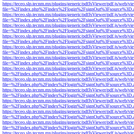
https://teceo.slp.tecnm.mx/plugins/generic/pdfJsViewer/pdf.js/web/vi
file=%2Findex.php%2Findex%2Flogin%2FsignOut%3Fsource%3D.ame
https://teceo.slp.tecnm.mx/plugins/generic/pdfJsViewer/pdf.js/web/vi
file=%2Findex.php%2Findex%2Flogin%2FsignOut%3Fsource%3D.ame
https://teceo.slp.tecnm.mx/plugins/generic/pdfJsViewer/pdf.js/web/vi
file=%2Findex.php%2Findex%2Flogin%2FsignOut%3Fsource%3D.ame
https://teceo.slp.tecnm.mx/plugins/generic/pdfJsViewer/pdf.js/web/vi
file=%2Findex.php%2Findex%2Flogin%2FsignOut%3Fsource%3D.ame
https://teceo.slp.tecnm.mx/plugins/generic/pdfJsViewer/pdf.js/web/vi
file=%2Findex.php%2Findex%2Flogin%2FsignOut%3Fsource%3D.ame
https://teceo.slp.tecnm.mx/plugins/generic/pdfJsViewer/pdf.js/web/vi
file=%2Findex.php%2Findex%2Flogin%2FsignOut%3Fsource%3D.ame
https://teceo.slp.tecnm.mx/plugins/generic/pdfJsViewer/pdf.js/web/vi
file=%2Findex.php%2Findex%2Flogin%2FsignOut%3Fsource%3D.ame
https://teceo.slp.tecnm.mx/plugins/generic/pdfJsViewer/pdf.js/web/vi
file=%2Findex.php%2Findex%2Flogin%2FsignOut%3Fsource%3D.ame
https://teceo.slp.tecnm.mx/plugins/generic/pdfJsViewer/pdf.js/web/vi
file=%2Findex.php%2Findex%2Flogin%2FsignOut%3Fsource%3D.ame
https://teceo.slp.tecnm.mx/plugins/generic/pdfJsViewer/pdf.js/web/vi
file=%2Findex.php%2Findex%2Flogin%2FsignOut%3Fsource%3D.ame
https://teceo.slp.tecnm.mx/plugins/generic/pdfJsViewer/pdf.js/web/vi
file=%2Findex.php%2Findex%2Flogin%2FsignOut%3Fsource%3D.ame
https://teceo.slp.tecnm.mx/plugins/generic/pdfJsViewer/pdf.js/web/vi
file=%2Findex.php%2Findex%2Flogin%2FsignOut%3Fsource%3D.ame
https://teceo.slp.tecnm.mx/plugins/generic/pdfJsViewer/pdf.js/web/vi