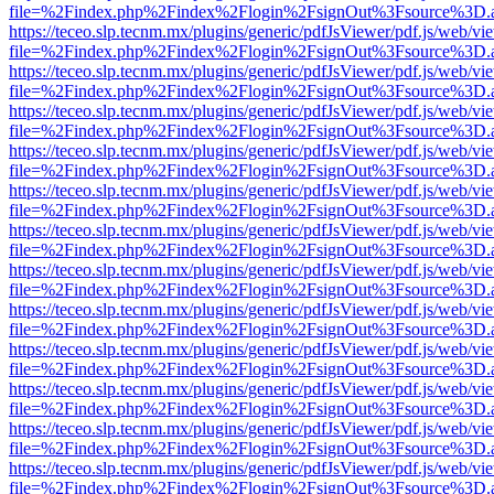
file=%2Findex.php%2Findex%2Flogin%2FsignOut%3Fsource%3D.ame
https://teceo.slp.tecnm.mx/plugins/generic/pdfJsViewer/pdf.js/web/vi
file=%2Findex.php%2Findex%2Flogin%2FsignOut%3Fsource%3D.ame
https://teceo.slp.tecnm.mx/plugins/generic/pdfJsViewer/pdf.js/web/vi
file=%2Findex.php%2Findex%2Flogin%2FsignOut%3Fsource%3D.ame
https://teceo.slp.tecnm.mx/plugins/generic/pdfJsViewer/pdf.js/web/vi
file=%2Findex.php%2Findex%2Flogin%2FsignOut%3Fsource%3D.ame
https://teceo.slp.tecnm.mx/plugins/generic/pdfJsViewer/pdf.js/web/vi
file=%2Findex.php%2Findex%2Flogin%2FsignOut%3Fsource%3D.ame
https://teceo.slp.tecnm.mx/plugins/generic/pdfJsViewer/pdf.js/web/vi
file=%2Findex.php%2Findex%2Flogin%2FsignOut%3Fsource%3D.ame
https://teceo.slp.tecnm.mx/plugins/generic/pdfJsViewer/pdf.js/web/vi
file=%2Findex.php%2Findex%2Flogin%2FsignOut%3Fsource%3D.ame
https://teceo.slp.tecnm.mx/plugins/generic/pdfJsViewer/pdf.js/web/vi
file=%2Findex.php%2Findex%2Flogin%2FsignOut%3Fsource%3D.ame
https://teceo.slp.tecnm.mx/plugins/generic/pdfJsViewer/pdf.js/web/vi
file=%2Findex.php%2Findex%2Flogin%2FsignOut%3Fsource%3D.ame
https://teceo.slp.tecnm.mx/plugins/generic/pdfJsViewer/pdf.js/web/vi
file=%2Findex.php%2Findex%2Flogin%2FsignOut%3Fsource%3D.ame
https://teceo.slp.tecnm.mx/plugins/generic/pdfJsViewer/pdf.js/web/vi
file=%2Findex.php%2Findex%2Flogin%2FsignOut%3Fsource%3D.ame
https://teceo.slp.tecnm.mx/plugins/generic/pdfJsViewer/pdf.js/web/vi
file=%2Findex.php%2Findex%2Flogin%2FsignOut%3Fsource%3D.ame
https://teceo.slp.tecnm.mx/plugins/generic/pdfJsViewer/pdf.js/web/vi
file=%2Findex.php%2Findex%2Flogin%2FsignOut%3Fsource%3D.ame