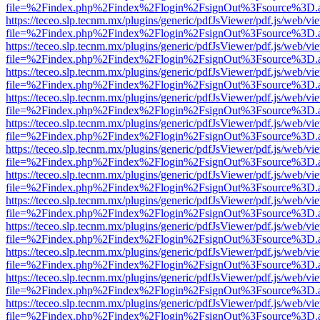
file=%2Findex.php%2Findex%2Flogin%2FsignOut%3Fsource%3D.ame
https://teceo.slp.tecnm.mx/plugins/generic/pdfJsViewer/pdf.js/web/vi
file=%2Findex.php%2Findex%2Flogin%2FsignOut%3Fsource%3D.ame
https://teceo.slp.tecnm.mx/plugins/generic/pdfJsViewer/pdf.js/web/vi
file=%2Findex.php%2Findex%2Flogin%2FsignOut%3Fsource%3D.ame
https://teceo.slp.tecnm.mx/plugins/generic/pdfJsViewer/pdf.js/web/vi
file=%2Findex.php%2Findex%2Flogin%2FsignOut%3Fsource%3D.ame
https://teceo.slp.tecnm.mx/plugins/generic/pdfJsViewer/pdf.js/web/vi
file=%2Findex.php%2Findex%2Flogin%2FsignOut%3Fsource%3D.ame
https://teceo.slp.tecnm.mx/plugins/generic/pdfJsViewer/pdf.js/web/vi
file=%2Findex.php%2Findex%2Flogin%2FsignOut%3Fsource%3D.ame
https://teceo.slp.tecnm.mx/plugins/generic/pdfJsViewer/pdf.js/web/vi
file=%2Findex.php%2Findex%2Flogin%2FsignOut%3Fsource%3D.ame
https://teceo.slp.tecnm.mx/plugins/generic/pdfJsViewer/pdf.js/web/vi
file=%2Findex.php%2Findex%2Flogin%2FsignOut%3Fsource%3D.ame
https://teceo.slp.tecnm.mx/plugins/generic/pdfJsViewer/pdf.js/web/vi
file=%2Findex.php%2Findex%2Flogin%2FsignOut%3Fsource%3D.ame
https://teceo.slp.tecnm.mx/plugins/generic/pdfJsViewer/pdf.js/web/vi
file=%2Findex.php%2Findex%2Flogin%2FsignOut%3Fsource%3D.ame
https://teceo.slp.tecnm.mx/plugins/generic/pdfJsViewer/pdf.js/web/vi
file=%2Findex.php%2Findex%2Flogin%2FsignOut%3Fsource%3D.ame
https://teceo.slp.tecnm.mx/plugins/generic/pdfJsViewer/pdf.js/web/vi
file=%2Findex.php%2Findex%2Flogin%2FsignOut%3Fsource%3D.ame
https://teceo.slp.tecnm.mx/plugins/generic/pdfJsViewer/pdf.js/web/vi
file=%2Findex.php%2Findex%2Flogin%2FsignOut%3Fsource%3D.ame