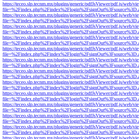
https://teceo.slp.tecnm.mx/plugins/generic/pdfJsViewer/pdf.js/web/vi
file=%2Findex.php%2Findex%2Flogin%2FsignOut%3Fsource%3D.ame
https://teceo.slp.tecnm.mx/plugins/generic/pdfJsViewer/pdf.js/web/vi
file=%2Findex.php%2Findex%2Flogin%2FsignOut%3Fsource%3D.ame
https://teceo.slp.tecnm.mx/plugins/generic/pdfJsViewer/pdf.js/web/vi
file=%2Findex.php%2Findex%2Flogin%2FsignOut%3Fsource%3D.ame
https://teceo.slp.tecnm.mx/plugins/generic/pdfJsViewer/pdf.js/web/vi
file=%2Findex.php%2Findex%2Flogin%2FsignOut%3Fsource%3D.ame
https://teceo.slp.tecnm.mx/plugins/generic/pdfJsViewer/pdf.js/web/vi
file=%2Findex.php%2Findex%2Flogin%2FsignOut%3Fsource%3D.ame
https://teceo.slp.tecnm.mx/plugins/generic/pdfJsViewer/pdf.js/web/vi
file=%2Findex.php%2Findex%2Flogin%2FsignOut%3Fsource%3D.ame
https://teceo.slp.tecnm.mx/plugins/generic/pdfJsViewer/pdf.js/web/vi
file=%2Findex.php%2Findex%2Flogin%2FsignOut%3Fsource%3D.ame
https://teceo.slp.tecnm.mx/plugins/generic/pdfJsViewer/pdf.js/web/vi
file=%2Findex.php%2Findex%2Flogin%2FsignOut%3Fsource%3D.ame
https://teceo.slp.tecnm.mx/plugins/generic/pdfJsViewer/pdf.js/web/vi
file=%2Findex.php%2Findex%2Flogin%2FsignOut%3Fsource%3D.ame
https://teceo.slp.tecnm.mx/plugins/generic/pdfJsViewer/pdf.js/web/vi
file=%2Findex.php%2Findex%2Flogin%2FsignOut%3Fsource%3D.ame
https://teceo.slp.tecnm.mx/plugins/generic/pdfJsViewer/pdf.js/web/vi
file=%2Findex.php%2Findex%2Flogin%2FsignOut%3Fsource%3D.ame
https://teceo.slp.tecnm.mx/plugins/generic/pdfJsViewer/pdf.js/web/vi
file=%2Findex.php%2Findex%2Flogin%2FsignOut%3Fsource%3D.ame
https://teceo.slp.tecnm.mx/plugins/generic/pdfJsViewer/pdf.js/web/vi