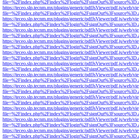
file=%2Findex.php%2Findex%2Flogin%2FsignOut%3Fsource%3D.ame
https://teceo.slp.tecnm.mx/plugins/generic/pdfJsViewer/pdf.js/web/vi
file=%2Findex.php%2Findex%2Flogin%2FsignOut%3Fsource%3D.ame
https://teceo.slp.tecnm.mx/plugins/generic/pdfJsViewer/pdf.js/web/vi
file=%2Findex.php%2Findex%2Flogin%2FsignOut%3Fsource%3D.ame
https://teceo.slp.tecnm.mx/plugins/generic/pdfJsViewer/pdf.js/web/vi
file=%2Findex.php%2Findex%2Flogin%2FsignOut%3Fsource%3D.ame
https://teceo.slp.tecnm.mx/plugins/generic/pdfJsViewer/pdf.js/web/vi
file=%2Findex.php%2Findex%2Flogin%2FsignOut%3Fsource%3D.ame
https://teceo.slp.tecnm.mx/plugins/generic/pdfJsViewer/pdf.js/web/vi
file=%2Findex.php%2Findex%2Flogin%2FsignOut%3Fsource%3D.ame
https://teceo.slp.tecnm.mx/plugins/generic/pdfJsViewer/pdf.js/web/vi
file=%2Findex.php%2Findex%2Flogin%2FsignOut%3Fsource%3D.ame
https://teceo.slp.tecnm.mx/plugins/generic/pdfJsViewer/pdf.js/web/vi
file=%2Findex.php%2Findex%2Flogin%2FsignOut%3Fsource%3D.ame
https://teceo.slp.tecnm.mx/plugins/generic/pdfJsViewer/pdf.js/web/vi
file=%2Findex.php%2Findex%2Flogin%2FsignOut%3Fsource%3D.ame
https://teceo.slp.tecnm.mx/plugins/generic/pdfJsViewer/pdf.js/web/vi
file=%2Findex.php%2Findex%2Flogin%2FsignOut%3Fsource%3D.ame
https://teceo.slp.tecnm.mx/plugins/generic/pdfJsViewer/pdf.js/web/vi
file=%2Findex.php%2Findex%2Flogin%2FsignOut%3Fsource%3D.ame
https://teceo.slp.tecnm.mx/plugins/generic/pdfJsViewer/pdf.js/web/vi
file=%2Findex.php%2Findex%2Flogin%2FsignOut%3Fsource%3D.ame
https://teceo.slp.tecnm.mx/plugins/generic/pdfJsViewer/pdf.js/web/vi
file=%2Findex.php%2Findex%2Flogin%2FsignOut%3Fsource%3D.ame