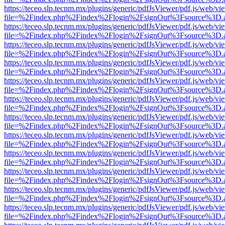
https://teceo.slp.tecnm.mx/plugins/generic/pdfJsViewer/pdf.js/web/vi
file=%2Findex.php%2Findex%2Flogin%2FsignOut%3Fsource%3D.ame
https://teceo.slp.tecnm.mx/plugins/generic/pdfJsViewer/pdf.js/web/vi
file=%2Findex.php%2Findex%2Flogin%2FsignOut%3Fsource%3D.ame
https://teceo.slp.tecnm.mx/plugins/generic/pdfJsViewer/pdf.js/web/vi
file=%2Findex.php%2Findex%2Flogin%2FsignOut%3Fsource%3D.ame
https://teceo.slp.tecnm.mx/plugins/generic/pdfJsViewer/pdf.js/web/vi
file=%2Findex.php%2Findex%2Flogin%2FsignOut%3Fsource%3D.ame
https://teceo.slp.tecnm.mx/plugins/generic/pdfJsViewer/pdf.js/web/vi
file=%2Findex.php%2Findex%2Flogin%2FsignOut%3Fsource%3D.ame
https://teceo.slp.tecnm.mx/plugins/generic/pdfJsViewer/pdf.js/web/vi
file=%2Findex.php%2Findex%2Flogin%2FsignOut%3Fsource%3D.ame
https://teceo.slp.tecnm.mx/plugins/generic/pdfJsViewer/pdf.js/web/vi
file=%2Findex.php%2Findex%2Flogin%2FsignOut%3Fsource%3D.ame
https://teceo.slp.tecnm.mx/plugins/generic/pdfJsViewer/pdf.js/web/vi
file=%2Findex.php%2Findex%2Flogin%2FsignOut%3Fsource%3D.ame
https://teceo.slp.tecnm.mx/plugins/generic/pdfJsViewer/pdf.js/web/vi
file=%2Findex.php%2Findex%2Flogin%2FsignOut%3Fsource%3D.ame
https://teceo.slp.tecnm.mx/plugins/generic/pdfJsViewer/pdf.js/web/vi
file=%2Findex.php%2Findex%2Flogin%2FsignOut%3Fsource%3D.ame
https://teceo.slp.tecnm.mx/plugins/generic/pdfJsViewer/pdf.js/web/vi
file=%2Findex.php%2Findex%2Flogin%2FsignOut%3Fsource%3D.ame
https://teceo.slp.tecnm.mx/plugins/generic/pdfJsViewer/pdf.js/web/vi
file=%2Findex.php%2Findex%2Flogin%2FsignOut%3Fsource%3D.ame