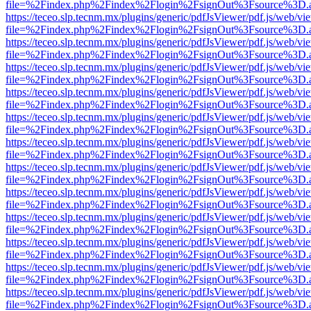
file=%2Findex.php%2Findex%2Flogin%2FsignOut%3Fsource%3D.ame
https://teceo.slp.tecnm.mx/plugins/generic/pdfJsViewer/pdf.js/web/vi
file=%2Findex.php%2Findex%2Flogin%2FsignOut%3Fsource%3D.ame
https://teceo.slp.tecnm.mx/plugins/generic/pdfJsViewer/pdf.js/web/vi
file=%2Findex.php%2Findex%2Flogin%2FsignOut%3Fsource%3D.ame
https://teceo.slp.tecnm.mx/plugins/generic/pdfJsViewer/pdf.js/web/vi
file=%2Findex.php%2Findex%2Flogin%2FsignOut%3Fsource%3D.ame
https://teceo.slp.tecnm.mx/plugins/generic/pdfJsViewer/pdf.js/web/vi
file=%2Findex.php%2Findex%2Flogin%2FsignOut%3Fsource%3D.ame
https://teceo.slp.tecnm.mx/plugins/generic/pdfJsViewer/pdf.js/web/vi
file=%2Findex.php%2Findex%2Flogin%2FsignOut%3Fsource%3D.ame
https://teceo.slp.tecnm.mx/plugins/generic/pdfJsViewer/pdf.js/web/vi
file=%2Findex.php%2Findex%2Flogin%2FsignOut%3Fsource%3D.ame
https://teceo.slp.tecnm.mx/plugins/generic/pdfJsViewer/pdf.js/web/vi
file=%2Findex.php%2Findex%2Flogin%2FsignOut%3Fsource%3D.ame
https://teceo.slp.tecnm.mx/plugins/generic/pdfJsViewer/pdf.js/web/vi
file=%2Findex.php%2Findex%2Flogin%2FsignOut%3Fsource%3D.ame
https://teceo.slp.tecnm.mx/plugins/generic/pdfJsViewer/pdf.js/web/vi
file=%2Findex.php%2Findex%2Flogin%2FsignOut%3Fsource%3D.ame
https://teceo.slp.tecnm.mx/plugins/generic/pdfJsViewer/pdf.js/web/vi
file=%2Findex.php%2Findex%2Flogin%2FsignOut%3Fsource%3D.ame
https://teceo.slp.tecnm.mx/plugins/generic/pdfJsViewer/pdf.js/web/vi
file=%2Findex.php%2Findex%2Flogin%2FsignOut%3Fsource%3D.ame
https://teceo.slp.tecnm.mx/plugins/generic/pdfJsViewer/pdf.js/web/vi
file=%2Findex.php%2Findex%2Flogin%2FsignOut%3Fsource%3D.ame