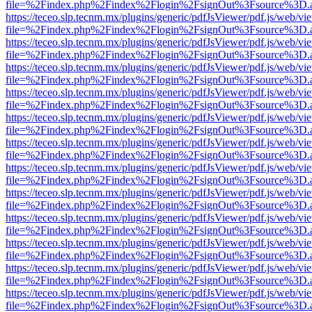
file=%2Findex.php%2Findex%2Flogin%2FsignOut%3Fsource%3D.ame
https://teceo.slp.tecnm.mx/plugins/generic/pdfJsViewer/pdf.js/web/vi
file=%2Findex.php%2Findex%2Flogin%2FsignOut%3Fsource%3D.ame
https://teceo.slp.tecnm.mx/plugins/generic/pdfJsViewer/pdf.js/web/vi
file=%2Findex.php%2Findex%2Flogin%2FsignOut%3Fsource%3D.ame
https://teceo.slp.tecnm.mx/plugins/generic/pdfJsViewer/pdf.js/web/vi
file=%2Findex.php%2Findex%2Flogin%2FsignOut%3Fsource%3D.ame
https://teceo.slp.tecnm.mx/plugins/generic/pdfJsViewer/pdf.js/web/vi
file=%2Findex.php%2Findex%2Flogin%2FsignOut%3Fsource%3D.ame
https://teceo.slp.tecnm.mx/plugins/generic/pdfJsViewer/pdf.js/web/vi
file=%2Findex.php%2Findex%2Flogin%2FsignOut%3Fsource%3D.ame
https://teceo.slp.tecnm.mx/plugins/generic/pdfJsViewer/pdf.js/web/vi
file=%2Findex.php%2Findex%2Flogin%2FsignOut%3Fsource%3D.ame
https://teceo.slp.tecnm.mx/plugins/generic/pdfJsViewer/pdf.js/web/vi
file=%2Findex.php%2Findex%2Flogin%2FsignOut%3Fsource%3D.ame
https://teceo.slp.tecnm.mx/plugins/generic/pdfJsViewer/pdf.js/web/vi
file=%2Findex.php%2Findex%2Flogin%2FsignOut%3Fsource%3D.ame
https://teceo.slp.tecnm.mx/plugins/generic/pdfJsViewer/pdf.js/web/vi
file=%2Findex.php%2Findex%2Flogin%2FsignOut%3Fsource%3D.ame
https://teceo.slp.tecnm.mx/plugins/generic/pdfJsViewer/pdf.js/web/vi
file=%2Findex.php%2Findex%2Flogin%2FsignOut%3Fsource%3D.ame
https://teceo.slp.tecnm.mx/plugins/generic/pdfJsViewer/pdf.js/web/vi
file=%2Findex.php%2Findex%2Flogin%2FsignOut%3Fsource%3D.ame
https://teceo.slp.tecnm.mx/plugins/generic/pdfJsViewer/pdf.js/web/vi
file=%2Findex.php%2Findex%2Flogin%2FsignOut%3Fsource%3D.ame