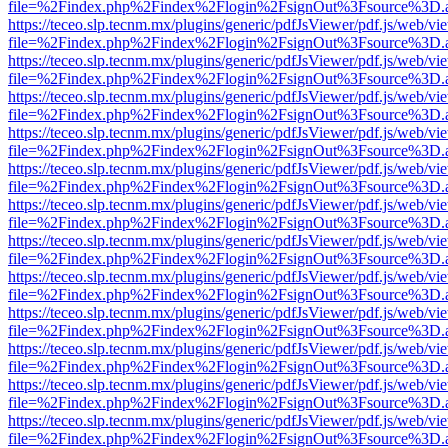
file=%2Findex.php%2Findex%2Flogin%2FsignOut%3Fsource%3D.ame
https://teceo.slp.tecnm.mx/plugins/generic/pdfJsViewer/pdf.js/web/vi
file=%2Findex.php%2Findex%2Flogin%2FsignOut%3Fsource%3D.ame
https://teceo.slp.tecnm.mx/plugins/generic/pdfJsViewer/pdf.js/web/vi
file=%2Findex.php%2Findex%2Flogin%2FsignOut%3Fsource%3D.ame
https://teceo.slp.tecnm.mx/plugins/generic/pdfJsViewer/pdf.js/web/vi
file=%2Findex.php%2Findex%2Flogin%2FsignOut%3Fsource%3D.ame
https://teceo.slp.tecnm.mx/plugins/generic/pdfJsViewer/pdf.js/web/vi
file=%2Findex.php%2Findex%2Flogin%2FsignOut%3Fsource%3D.ame
https://teceo.slp.tecnm.mx/plugins/generic/pdfJsViewer/pdf.js/web/vi
file=%2Findex.php%2Findex%2Flogin%2FsignOut%3Fsource%3D.ame
https://teceo.slp.tecnm.mx/plugins/generic/pdfJsViewer/pdf.js/web/vi
file=%2Findex.php%2Findex%2Flogin%2FsignOut%3Fsource%3D.ame
https://teceo.slp.tecnm.mx/plugins/generic/pdfJsViewer/pdf.js/web/vi
file=%2Findex.php%2Findex%2Flogin%2FsignOut%3Fsource%3D.ame
https://teceo.slp.tecnm.mx/plugins/generic/pdfJsViewer/pdf.js/web/vi
file=%2Findex.php%2Findex%2Flogin%2FsignOut%3Fsource%3D.ame
https://teceo.slp.tecnm.mx/plugins/generic/pdfJsViewer/pdf.js/web/vi
file=%2Findex.php%2Findex%2Flogin%2FsignOut%3Fsource%3D.ame
https://teceo.slp.tecnm.mx/plugins/generic/pdfJsViewer/pdf.js/web/vi
file=%2Findex.php%2Findex%2Flogin%2FsignOut%3Fsource%3D.ame
https://teceo.slp.tecnm.mx/plugins/generic/pdfJsViewer/pdf.js/web/vi
file=%2Findex.php%2Findex%2Flogin%2FsignOut%3Fsource%3D.ame
https://teceo.slp.tecnm.mx/plugins/generic/pdfJsViewer/pdf.js/web/vi
file=%2Findex.php%2Findex%2Flogin%2FsignOut%3Fsource%3D.ame