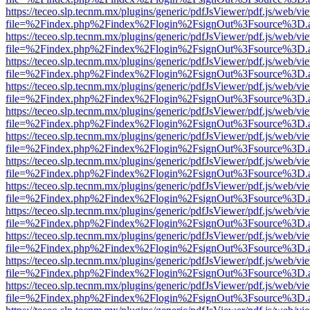
https://teceo.slp.tecnm.mx/plugins/generic/pdfJsViewer/pdf.js/web/vi
file=%2Findex.php%2Findex%2Flogin%2FsignOut%3Fsource%3D.ame
https://teceo.slp.tecnm.mx/plugins/generic/pdfJsViewer/pdf.js/web/vi
file=%2Findex.php%2Findex%2Flogin%2FsignOut%3Fsource%3D.ame
https://teceo.slp.tecnm.mx/plugins/generic/pdfJsViewer/pdf.js/web/vi
file=%2Findex.php%2Findex%2Flogin%2FsignOut%3Fsource%3D.ame
https://teceo.slp.tecnm.mx/plugins/generic/pdfJsViewer/pdf.js/web/vi
file=%2Findex.php%2Findex%2Flogin%2FsignOut%3Fsource%3D.ame
https://teceo.slp.tecnm.mx/plugins/generic/pdfJsViewer/pdf.js/web/vi
file=%2Findex.php%2Findex%2Flogin%2FsignOut%3Fsource%3D.ame
https://teceo.slp.tecnm.mx/plugins/generic/pdfJsViewer/pdf.js/web/vi
file=%2Findex.php%2Findex%2Flogin%2FsignOut%3Fsource%3D.ame
https://teceo.slp.tecnm.mx/plugins/generic/pdfJsViewer/pdf.js/web/vi
file=%2Findex.php%2Findex%2Flogin%2FsignOut%3Fsource%3D.ame
https://teceo.slp.tecnm.mx/plugins/generic/pdfJsViewer/pdf.js/web/vi
file=%2Findex.php%2Findex%2Flogin%2FsignOut%3Fsource%3D.ame
https://teceo.slp.tecnm.mx/plugins/generic/pdfJsViewer/pdf.js/web/vi
file=%2Findex.php%2Findex%2Flogin%2FsignOut%3Fsource%3D.ame
https://teceo.slp.tecnm.mx/plugins/generic/pdfJsViewer/pdf.js/web/vi
file=%2Findex.php%2Findex%2Flogin%2FsignOut%3Fsource%3D.ame
https://teceo.slp.tecnm.mx/plugins/generic/pdfJsViewer/pdf.js/web/vi
file=%2Findex.php%2Findex%2Flogin%2FsignOut%3Fsource%3D.ame
https://teceo.slp.tecnm.mx/plugins/generic/pdfJsViewer/pdf.js/web/vi
file=%2Findex.php%2Findex%2Flogin%2FsignOut%3Fsource%3D.ame