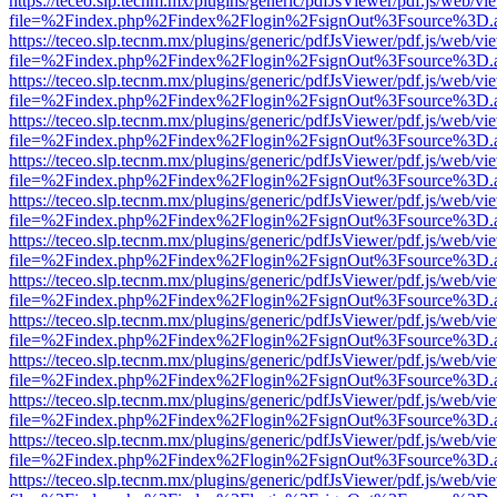
https://teceo.slp.tecnm.mx/plugins/generic/pdfJsViewer/pdf.js/web/vi
file=%2Findex.php%2Findex%2Flogin%2FsignOut%3Fsource%3D.ame
https://teceo.slp.tecnm.mx/plugins/generic/pdfJsViewer/pdf.js/web/vi
file=%2Findex.php%2Findex%2Flogin%2FsignOut%3Fsource%3D.ame
https://teceo.slp.tecnm.mx/plugins/generic/pdfJsViewer/pdf.js/web/vi
file=%2Findex.php%2Findex%2Flogin%2FsignOut%3Fsource%3D.ame
https://teceo.slp.tecnm.mx/plugins/generic/pdfJsViewer/pdf.js/web/vi
file=%2Findex.php%2Findex%2Flogin%2FsignOut%3Fsource%3D.ame
https://teceo.slp.tecnm.mx/plugins/generic/pdfJsViewer/pdf.js/web/vi
file=%2Findex.php%2Findex%2Flogin%2FsignOut%3Fsource%3D.ame
https://teceo.slp.tecnm.mx/plugins/generic/pdfJsViewer/pdf.js/web/vi
file=%2Findex.php%2Findex%2Flogin%2FsignOut%3Fsource%3D.ame
https://teceo.slp.tecnm.mx/plugins/generic/pdfJsViewer/pdf.js/web/vi
file=%2Findex.php%2Findex%2Flogin%2FsignOut%3Fsource%3D.ame
https://teceo.slp.tecnm.mx/plugins/generic/pdfJsViewer/pdf.js/web/vi
file=%2Findex.php%2Findex%2Flogin%2FsignOut%3Fsource%3D.ame
https://teceo.slp.tecnm.mx/plugins/generic/pdfJsViewer/pdf.js/web/vi
file=%2Findex.php%2Findex%2Flogin%2FsignOut%3Fsource%3D.ame
https://teceo.slp.tecnm.mx/plugins/generic/pdfJsViewer/pdf.js/web/vi
file=%2Findex.php%2Findex%2Flogin%2FsignOut%3Fsource%3D.ame
https://teceo.slp.tecnm.mx/plugins/generic/pdfJsViewer/pdf.js/web/vi
file=%2Findex.php%2Findex%2Flogin%2FsignOut%3Fsource%3D.ame
https://teceo.slp.tecnm.mx/plugins/generic/pdfJsViewer/pdf.js/web/vi
file=%2Findex.php%2Findex%2Flogin%2FsignOut%3Fsource%3D.ame
https://teceo.slp.tecnm.mx/plugins/generic/pdfJsViewer/pdf.js/web/vi