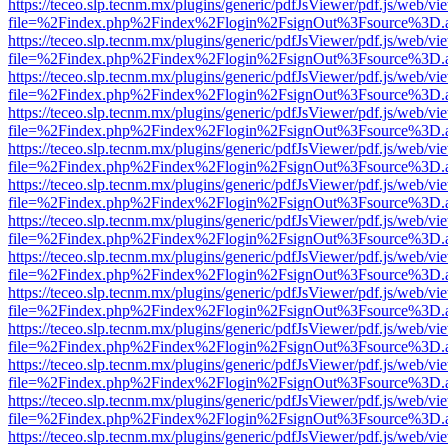
https://teceo.slp.tecnm.mx/plugins/generic/pdfJsViewer/pdf.js/web/vi
file=%2Findex.php%2Findex%2Flogin%2FsignOut%3Fsource%3D.ame
https://teceo.slp.tecnm.mx/plugins/generic/pdfJsViewer/pdf.js/web/vi
file=%2Findex.php%2Findex%2Flogin%2FsignOut%3Fsource%3D.ame
https://teceo.slp.tecnm.mx/plugins/generic/pdfJsViewer/pdf.js/web/vi
file=%2Findex.php%2Findex%2Flogin%2FsignOut%3Fsource%3D.ame
https://teceo.slp.tecnm.mx/plugins/generic/pdfJsViewer/pdf.js/web/vi
file=%2Findex.php%2Findex%2Flogin%2FsignOut%3Fsource%3D.ame
https://teceo.slp.tecnm.mx/plugins/generic/pdfJsViewer/pdf.js/web/vi
file=%2Findex.php%2Findex%2Flogin%2FsignOut%3Fsource%3D.ame
https://teceo.slp.tecnm.mx/plugins/generic/pdfJsViewer/pdf.js/web/vi
file=%2Findex.php%2Findex%2Flogin%2FsignOut%3Fsource%3D.ame
https://teceo.slp.tecnm.mx/plugins/generic/pdfJsViewer/pdf.js/web/vi
file=%2Findex.php%2Findex%2Flogin%2FsignOut%3Fsource%3D.ame
https://teceo.slp.tecnm.mx/plugins/generic/pdfJsViewer/pdf.js/web/vi
file=%2Findex.php%2Findex%2Flogin%2FsignOut%3Fsource%3D.ame
https://teceo.slp.tecnm.mx/plugins/generic/pdfJsViewer/pdf.js/web/vi
file=%2Findex.php%2Findex%2Flogin%2FsignOut%3Fsource%3D.ame
https://teceo.slp.tecnm.mx/plugins/generic/pdfJsViewer/pdf.js/web/vi
file=%2Findex.php%2Findex%2Flogin%2FsignOut%3Fsource%3D.ame
https://teceo.slp.tecnm.mx/plugins/generic/pdfJsViewer/pdf.js/web/vi
file=%2Findex.php%2Findex%2Flogin%2FsignOut%3Fsource%3D.ame
https://teceo.slp.tecnm.mx/plugins/generic/pdfJsViewer/pdf.js/web/vi
file=%2Findex.php%2Findex%2Flogin%2FsignOut%3Fsource%3D.ame
https://teceo.slp.tecnm.mx/plugins/generic/pdfJsViewer/pdf.js/web/vi