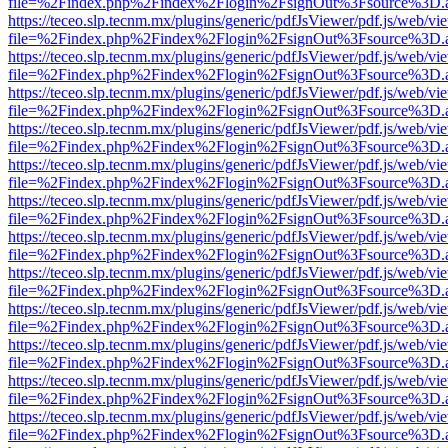
file=%2Findex.php%2Findex%2Flogin%2FsignOut%3Fsource%3D.ame
https://teceo.slp.tecnm.mx/plugins/generic/pdfJsViewer/pdf.js/web/vi
file=%2Findex.php%2Findex%2Flogin%2FsignOut%3Fsource%3D.ame
https://teceo.slp.tecnm.mx/plugins/generic/pdfJsViewer/pdf.js/web/vi
file=%2Findex.php%2Findex%2Flogin%2FsignOut%3Fsource%3D.ame
https://teceo.slp.tecnm.mx/plugins/generic/pdfJsViewer/pdf.js/web/vi
file=%2Findex.php%2Findex%2Flogin%2FsignOut%3Fsource%3D.ame
https://teceo.slp.tecnm.mx/plugins/generic/pdfJsViewer/pdf.js/web/vi
file=%2Findex.php%2Findex%2Flogin%2FsignOut%3Fsource%3D.ame
https://teceo.slp.tecnm.mx/plugins/generic/pdfJsViewer/pdf.js/web/vi
file=%2Findex.php%2Findex%2Flogin%2FsignOut%3Fsource%3D.ame
https://teceo.slp.tecnm.mx/plugins/generic/pdfJsViewer/pdf.js/web/vi
file=%2Findex.php%2Findex%2Flogin%2FsignOut%3Fsource%3D.ame
https://teceo.slp.tecnm.mx/plugins/generic/pdfJsViewer/pdf.js/web/vi
file=%2Findex.php%2Findex%2Flogin%2FsignOut%3Fsource%3D.ame
https://teceo.slp.tecnm.mx/plugins/generic/pdfJsViewer/pdf.js/web/vi
file=%2Findex.php%2Findex%2Flogin%2FsignOut%3Fsource%3D.ame
https://teceo.slp.tecnm.mx/plugins/generic/pdfJsViewer/pdf.js/web/vi
file=%2Findex.php%2Findex%2Flogin%2FsignOut%3Fsource%3D.ame
https://teceo.slp.tecnm.mx/plugins/generic/pdfJsViewer/pdf.js/web/vi
file=%2Findex.php%2Findex%2Flogin%2FsignOut%3Fsource%3D.ame
https://teceo.slp.tecnm.mx/plugins/generic/pdfJsViewer/pdf.js/web/vi
file=%2Findex.php%2Findex%2Flogin%2FsignOut%3Fsource%3D.ame
https://teceo.slp.tecnm.mx/plugins/generic/pdfJsViewer/pdf.js/web/vi
file=%2Findex.php%2Findex%2Flogin%2FsignOut%3Fsource%3D.ame