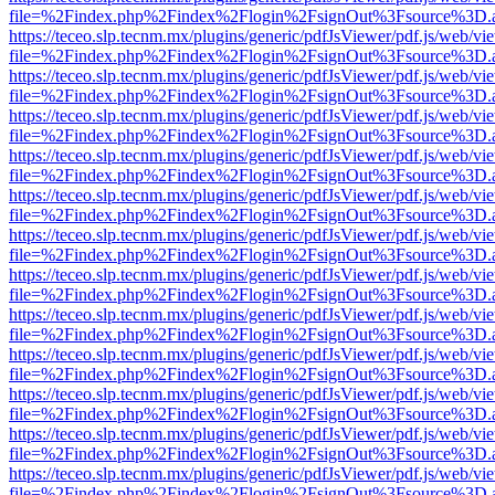
file=%2Findex.php%2Findex%2Flogin%2FsignOut%3Fsource%3D.ame
https://teceo.slp.tecnm.mx/plugins/generic/pdfJsViewer/pdf.js/web/vi
file=%2Findex.php%2Findex%2Flogin%2FsignOut%3Fsource%3D.ame
https://teceo.slp.tecnm.mx/plugins/generic/pdfJsViewer/pdf.js/web/vi
file=%2Findex.php%2Findex%2Flogin%2FsignOut%3Fsource%3D.ame
https://teceo.slp.tecnm.mx/plugins/generic/pdfJsViewer/pdf.js/web/vi
file=%2Findex.php%2Findex%2Flogin%2FsignOut%3Fsource%3D.ame
https://teceo.slp.tecnm.mx/plugins/generic/pdfJsViewer/pdf.js/web/vi
file=%2Findex.php%2Findex%2Flogin%2FsignOut%3Fsource%3D.ame
https://teceo.slp.tecnm.mx/plugins/generic/pdfJsViewer/pdf.js/web/vi
file=%2Findex.php%2Findex%2Flogin%2FsignOut%3Fsource%3D.ame
https://teceo.slp.tecnm.mx/plugins/generic/pdfJsViewer/pdf.js/web/vi
file=%2Findex.php%2Findex%2Flogin%2FsignOut%3Fsource%3D.ame
https://teceo.slp.tecnm.mx/plugins/generic/pdfJsViewer/pdf.js/web/vi
file=%2Findex.php%2Findex%2Flogin%2FsignOut%3Fsource%3D.ame
https://teceo.slp.tecnm.mx/plugins/generic/pdfJsViewer/pdf.js/web/vi
file=%2Findex.php%2Findex%2Flogin%2FsignOut%3Fsource%3D.ame
https://teceo.slp.tecnm.mx/plugins/generic/pdfJsViewer/pdf.js/web/vi
file=%2Findex.php%2Findex%2Flogin%2FsignOut%3Fsource%3D.ame
https://teceo.slp.tecnm.mx/plugins/generic/pdfJsViewer/pdf.js/web/vi
file=%2Findex.php%2Findex%2Flogin%2FsignOut%3Fsource%3D.ame
https://teceo.slp.tecnm.mx/plugins/generic/pdfJsViewer/pdf.js/web/vi
file=%2Findex.php%2Findex%2Flogin%2FsignOut%3Fsource%3D.ame
https://teceo.slp.tecnm.mx/plugins/generic/pdfJsViewer/pdf.js/web/vi
file=%2Findex.php%2Findex%2Flogin%2FsignOut%3Fsource%3D.ame