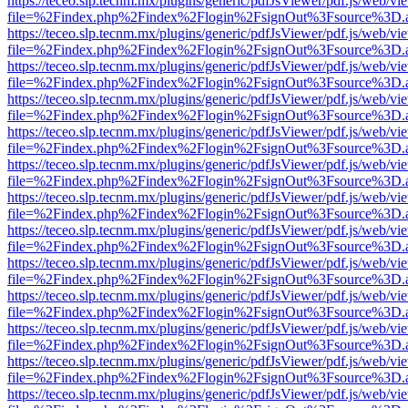
https://teceo.slp.tecnm.mx/plugins/generic/pdfJsViewer/pdf.js/web/vi
file=%2Findex.php%2Findex%2Flogin%2FsignOut%3Fsource%3D.ame
https://teceo.slp.tecnm.mx/plugins/generic/pdfJsViewer/pdf.js/web/vi
file=%2Findex.php%2Findex%2Flogin%2FsignOut%3Fsource%3D.ame
https://teceo.slp.tecnm.mx/plugins/generic/pdfJsViewer/pdf.js/web/vi
file=%2Findex.php%2Findex%2Flogin%2FsignOut%3Fsource%3D.ame
https://teceo.slp.tecnm.mx/plugins/generic/pdfJsViewer/pdf.js/web/vi
file=%2Findex.php%2Findex%2Flogin%2FsignOut%3Fsource%3D.ame
https://teceo.slp.tecnm.mx/plugins/generic/pdfJsViewer/pdf.js/web/vi
file=%2Findex.php%2Findex%2Flogin%2FsignOut%3Fsource%3D.ame
https://teceo.slp.tecnm.mx/plugins/generic/pdfJsViewer/pdf.js/web/vi
file=%2Findex.php%2Findex%2Flogin%2FsignOut%3Fsource%3D.ame
https://teceo.slp.tecnm.mx/plugins/generic/pdfJsViewer/pdf.js/web/vi
file=%2Findex.php%2Findex%2Flogin%2FsignOut%3Fsource%3D.ame
https://teceo.slp.tecnm.mx/plugins/generic/pdfJsViewer/pdf.js/web/vi
file=%2Findex.php%2Findex%2Flogin%2FsignOut%3Fsource%3D.ame
https://teceo.slp.tecnm.mx/plugins/generic/pdfJsViewer/pdf.js/web/vi
file=%2Findex.php%2Findex%2Flogin%2FsignOut%3Fsource%3D.ame
https://teceo.slp.tecnm.mx/plugins/generic/pdfJsViewer/pdf.js/web/vi
file=%2Findex.php%2Findex%2Flogin%2FsignOut%3Fsource%3D.ame
https://teceo.slp.tecnm.mx/plugins/generic/pdfJsViewer/pdf.js/web/vi
file=%2Findex.php%2Findex%2Flogin%2FsignOut%3Fsource%3D.ame
https://teceo.slp.tecnm.mx/plugins/generic/pdfJsViewer/pdf.js/web/vi
file=%2Findex.php%2Findex%2Flogin%2FsignOut%3Fsource%3D.ame
https://teceo.slp.tecnm.mx/plugins/generic/pdfJsViewer/pdf.js/web/vi