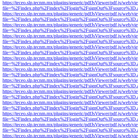
https://teceo.slp.tecnm.mx/plugins/generic/pdfJsViewer/pdf.js/web/vi
file=%2Findex.php%2Findex%2Flogin%2FsignOut%3Fsource%3D.ame
https://teceo.slp.tecnm.mx/plugins/generic/pdfJsViewer/pdf.js/web/vi
file=%2Findex.php%2Findex%2Flogin%2FsignOut%3Fsource%3D.ame
https://teceo.slp.tecnm.mx/plugins/generic/pdfJsViewer/pdf.js/web/vi
file=%2Findex.php%2Findex%2Flogin%2FsignOut%3Fsource%3D.ame
https://teceo.slp.tecnm.mx/plugins/generic/pdfJsViewer/pdf.js/web/vi
file=%2Findex.php%2Findex%2Flogin%2FsignOut%3Fsource%3D.ame
https://teceo.slp.tecnm.mx/plugins/generic/pdfJsViewer/pdf.js/web/vi
file=%2Findex.php%2Findex%2Flogin%2FsignOut%3Fsource%3D.ame
https://teceo.slp.tecnm.mx/plugins/generic/pdfJsViewer/pdf.js/web/vi
file=%2Findex.php%2Findex%2Flogin%2FsignOut%3Fsource%3D.ame
https://teceo.slp.tecnm.mx/plugins/generic/pdfJsViewer/pdf.js/web/vi
file=%2Findex.php%2Findex%2Flogin%2FsignOut%3Fsource%3D.ame
https://teceo.slp.tecnm.mx/plugins/generic/pdfJsViewer/pdf.js/web/vi
file=%2Findex.php%2Findex%2Flogin%2FsignOut%3Fsource%3D.ame
https://teceo.slp.tecnm.mx/plugins/generic/pdfJsViewer/pdf.js/web/vi
file=%2Findex.php%2Findex%2Flogin%2FsignOut%3Fsource%3D.ame
https://teceo.slp.tecnm.mx/plugins/generic/pdfJsViewer/pdf.js/web/vi
file=%2Findex.php%2Findex%2Flogin%2FsignOut%3Fsource%3D.ame
https://teceo.slp.tecnm.mx/plugins/generic/pdfJsViewer/pdf.js/web/vi
file=%2Findex.php%2Findex%2Flogin%2FsignOut%3Fsource%3D.ame
https://teceo.slp.tecnm.mx/plugins/generic/pdfJsViewer/pdf.js/web/vi
file=%2Findex.php%2Findex%2Flogin%2FsignOut%3Fsource%3D.ame
https://teceo.slp.tecnm.mx/plugins/generic/pdfJsViewer/pdf.js/web/vi