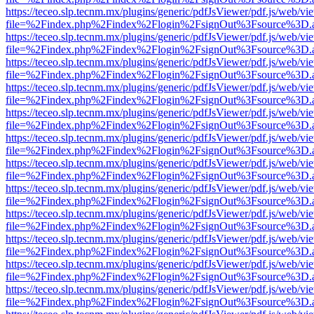
https://teceo.slp.tecnm.mx/plugins/generic/pdfJsViewer/pdf.js/web/vi
file=%2Findex.php%2Findex%2Flogin%2FsignOut%3Fsource%3D.ame
https://teceo.slp.tecnm.mx/plugins/generic/pdfJsViewer/pdf.js/web/vi
file=%2Findex.php%2Findex%2Flogin%2FsignOut%3Fsource%3D.ame
https://teceo.slp.tecnm.mx/plugins/generic/pdfJsViewer/pdf.js/web/vi
file=%2Findex.php%2Findex%2Flogin%2FsignOut%3Fsource%3D.ame
https://teceo.slp.tecnm.mx/plugins/generic/pdfJsViewer/pdf.js/web/vi
file=%2Findex.php%2Findex%2Flogin%2FsignOut%3Fsource%3D.ame
https://teceo.slp.tecnm.mx/plugins/generic/pdfJsViewer/pdf.js/web/vi
file=%2Findex.php%2Findex%2Flogin%2FsignOut%3Fsource%3D.ame
https://teceo.slp.tecnm.mx/plugins/generic/pdfJsViewer/pdf.js/web/vi
file=%2Findex.php%2Findex%2Flogin%2FsignOut%3Fsource%3D.ame
https://teceo.slp.tecnm.mx/plugins/generic/pdfJsViewer/pdf.js/web/vi
file=%2Findex.php%2Findex%2Flogin%2FsignOut%3Fsource%3D.ame
https://teceo.slp.tecnm.mx/plugins/generic/pdfJsViewer/pdf.js/web/vi
file=%2Findex.php%2Findex%2Flogin%2FsignOut%3Fsource%3D.ame
https://teceo.slp.tecnm.mx/plugins/generic/pdfJsViewer/pdf.js/web/vi
file=%2Findex.php%2Findex%2Flogin%2FsignOut%3Fsource%3D.ame
https://teceo.slp.tecnm.mx/plugins/generic/pdfJsViewer/pdf.js/web/vi
file=%2Findex.php%2Findex%2Flogin%2FsignOut%3Fsource%3D.ame
https://teceo.slp.tecnm.mx/plugins/generic/pdfJsViewer/pdf.js/web/vi
file=%2Findex.php%2Findex%2Flogin%2FsignOut%3Fsource%3D.ame
https://teceo.slp.tecnm.mx/plugins/generic/pdfJsViewer/pdf.js/web/vi
file=%2Findex.php%2Findex%2Flogin%2FsignOut%3Fsource%3D.ame