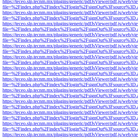
https://teceo.slp.tecnm.mx/plugins/generic/pdfJsViewer/pdf.js/web/vi
file=%2Findex.php%2Findex%2Flogin%2FsignOut%3Fsource%3D.ame
https://teceo.slp.tecnm.mx/plugins/generic/pdfJsViewer/pdf.js/web/vi
file=%2Findex.php%2Findex%2Flogin%2FsignOut%3Fsource%3D.ame
https://teceo.slp.tecnm.mx/plugins/generic/pdfJsViewer/pdf.js/web/vi
file=%2Findex.php%2Findex%2Flogin%2FsignOut%3Fsource%3D.ame
https://teceo.slp.tecnm.mx/plugins/generic/pdfJsViewer/pdf.js/web/vi
file=%2Findex.php%2Findex%2Flogin%2FsignOut%3Fsource%3D.ame
https://teceo.slp.tecnm.mx/plugins/generic/pdfJsViewer/pdf.js/web/vi
file=%2Findex.php%2Findex%2Flogin%2FsignOut%3Fsource%3D.ame
https://teceo.slp.tecnm.mx/plugins/generic/pdfJsViewer/pdf.js/web/vi
file=%2Findex.php%2Findex%2Flogin%2FsignOut%3Fsource%3D.ame
https://teceo.slp.tecnm.mx/plugins/generic/pdfJsViewer/pdf.js/web/vi
file=%2Findex.php%2Findex%2Flogin%2FsignOut%3Fsource%3D.ame
https://teceo.slp.tecnm.mx/plugins/generic/pdfJsViewer/pdf.js/web/vi
file=%2Findex.php%2Findex%2Flogin%2FsignOut%3Fsource%3D.ame
https://teceo.slp.tecnm.mx/plugins/generic/pdfJsViewer/pdf.js/web/vi
file=%2Findex.php%2Findex%2Flogin%2FsignOut%3Fsource%3D.ame
https://teceo.slp.tecnm.mx/plugins/generic/pdfJsViewer/pdf.js/web/vi
file=%2Findex.php%2Findex%2Flogin%2FsignOut%3Fsource%3D.ame
https://teceo.slp.tecnm.mx/plugins/generic/pdfJsViewer/pdf.js/web/vi
file=%2Findex.php%2Findex%2Flogin%2FsignOut%3Fsource%3D.ame
https://teceo.slp.tecnm.mx/plugins/generic/pdfJsViewer/pdf.js/web/vi
file=%2Findex.php%2Findex%2Flogin%2FsignOut%3Fsource%3D.ame
https://teceo.slp.tecnm.mx/plugins/generic/pdfJsViewer/pdf.js/web/vi