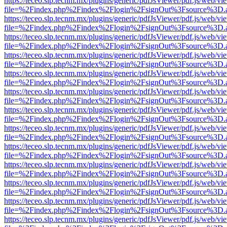
https://teceo.slp.tecnm.mx/plugins/generic/pdfJsViewer/pdf.js/web/vi
file=%2Findex.php%2Findex%2Flogin%2FsignOut%3Fsource%3D.ame
https://teceo.slp.tecnm.mx/plugins/generic/pdfJsViewer/pdf.js/web/vi
file=%2Findex.php%2Findex%2Flogin%2FsignOut%3Fsource%3D.ame
https://teceo.slp.tecnm.mx/plugins/generic/pdfJsViewer/pdf.js/web/vi
file=%2Findex.php%2Findex%2Flogin%2FsignOut%3Fsource%3D.ame
https://teceo.slp.tecnm.mx/plugins/generic/pdfJsViewer/pdf.js/web/vi
file=%2Findex.php%2Findex%2Flogin%2FsignOut%3Fsource%3D.ame
https://teceo.slp.tecnm.mx/plugins/generic/pdfJsViewer/pdf.js/web/vi
file=%2Findex.php%2Findex%2Flogin%2FsignOut%3Fsource%3D.ame
https://teceo.slp.tecnm.mx/plugins/generic/pdfJsViewer/pdf.js/web/vi
file=%2Findex.php%2Findex%2Flogin%2FsignOut%3Fsource%3D.ame
https://teceo.slp.tecnm.mx/plugins/generic/pdfJsViewer/pdf.js/web/vi
file=%2Findex.php%2Findex%2Flogin%2FsignOut%3Fsource%3D.ame
https://teceo.slp.tecnm.mx/plugins/generic/pdfJsViewer/pdf.js/web/vi
file=%2Findex.php%2Findex%2Flogin%2FsignOut%3Fsource%3D.ame
https://teceo.slp.tecnm.mx/plugins/generic/pdfJsViewer/pdf.js/web/vi
file=%2Findex.php%2Findex%2Flogin%2FsignOut%3Fsource%3D.ame
https://teceo.slp.tecnm.mx/plugins/generic/pdfJsViewer/pdf.js/web/vi
file=%2Findex.php%2Findex%2Flogin%2FsignOut%3Fsource%3D.ame
https://teceo.slp.tecnm.mx/plugins/generic/pdfJsViewer/pdf.js/web/vi
file=%2Findex.php%2Findex%2Flogin%2FsignOut%3Fsource%3D.ame
https://teceo.slp.tecnm.mx/plugins/generic/pdfJsViewer/pdf.js/web/vi
file=%2Findex.php%2Findex%2Flogin%2FsignOut%3Fsource%3D.ame
https://teceo.slp.tecnm.mx/plugins/generic/pdfJsViewer/pdf.js/web/vi