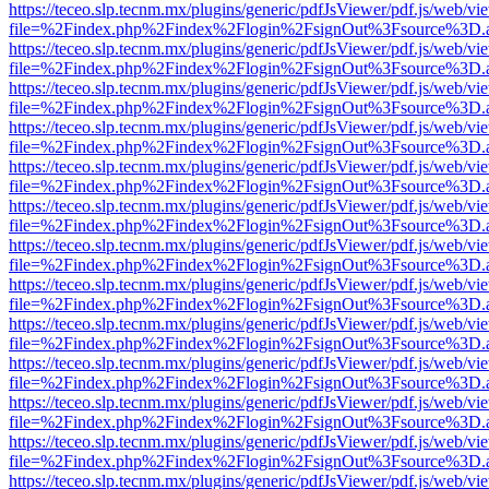
https://teceo.slp.tecnm.mx/plugins/generic/pdfJsViewer/pdf.js/web/vi
file=%2Findex.php%2Findex%2Flogin%2FsignOut%3Fsource%3D.ame
https://teceo.slp.tecnm.mx/plugins/generic/pdfJsViewer/pdf.js/web/vi
file=%2Findex.php%2Findex%2Flogin%2FsignOut%3Fsource%3D.ame
https://teceo.slp.tecnm.mx/plugins/generic/pdfJsViewer/pdf.js/web/vi
file=%2Findex.php%2Findex%2Flogin%2FsignOut%3Fsource%3D.ame
https://teceo.slp.tecnm.mx/plugins/generic/pdfJsViewer/pdf.js/web/vi
file=%2Findex.php%2Findex%2Flogin%2FsignOut%3Fsource%3D.ame
https://teceo.slp.tecnm.mx/plugins/generic/pdfJsViewer/pdf.js/web/vi
file=%2Findex.php%2Findex%2Flogin%2FsignOut%3Fsource%3D.ame
https://teceo.slp.tecnm.mx/plugins/generic/pdfJsViewer/pdf.js/web/vi
file=%2Findex.php%2Findex%2Flogin%2FsignOut%3Fsource%3D.ame
https://teceo.slp.tecnm.mx/plugins/generic/pdfJsViewer/pdf.js/web/vi
file=%2Findex.php%2Findex%2Flogin%2FsignOut%3Fsource%3D.ame
https://teceo.slp.tecnm.mx/plugins/generic/pdfJsViewer/pdf.js/web/vi
file=%2Findex.php%2Findex%2Flogin%2FsignOut%3Fsource%3D.ame
https://teceo.slp.tecnm.mx/plugins/generic/pdfJsViewer/pdf.js/web/vi
file=%2Findex.php%2Findex%2Flogin%2FsignOut%3Fsource%3D.ame
https://teceo.slp.tecnm.mx/plugins/generic/pdfJsViewer/pdf.js/web/vi
file=%2Findex.php%2Findex%2Flogin%2FsignOut%3Fsource%3D.ame
https://teceo.slp.tecnm.mx/plugins/generic/pdfJsViewer/pdf.js/web/vi
file=%2Findex.php%2Findex%2Flogin%2FsignOut%3Fsource%3D.ame
https://teceo.slp.tecnm.mx/plugins/generic/pdfJsViewer/pdf.js/web/vi
file=%2Findex.php%2Findex%2Flogin%2FsignOut%3Fsource%3D.ame
https://teceo.slp.tecnm.mx/plugins/generic/pdfJsViewer/pdf.js/web/vi