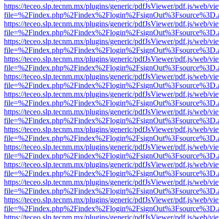
https://teceo.slp.tecnm.mx/plugins/generic/pdfJsViewer/pdf.js/web/vi
file=%2Findex.php%2Findex%2Flogin%2FsignOut%3Fsource%3D.ame
https://teceo.slp.tecnm.mx/plugins/generic/pdfJsViewer/pdf.js/web/vi
file=%2Findex.php%2Findex%2Flogin%2FsignOut%3Fsource%3D.ame
https://teceo.slp.tecnm.mx/plugins/generic/pdfJsViewer/pdf.js/web/vi
file=%2Findex.php%2Findex%2Flogin%2FsignOut%3Fsource%3D.ame
https://teceo.slp.tecnm.mx/plugins/generic/pdfJsViewer/pdf.js/web/vi
file=%2Findex.php%2Findex%2Flogin%2FsignOut%3Fsource%3D.ame
https://teceo.slp.tecnm.mx/plugins/generic/pdfJsViewer/pdf.js/web/vi
file=%2Findex.php%2Findex%2Flogin%2FsignOut%3Fsource%3D.ame
https://teceo.slp.tecnm.mx/plugins/generic/pdfJsViewer/pdf.js/web/vi
file=%2Findex.php%2Findex%2Flogin%2FsignOut%3Fsource%3D.ame
https://teceo.slp.tecnm.mx/plugins/generic/pdfJsViewer/pdf.js/web/vi
file=%2Findex.php%2Findex%2Flogin%2FsignOut%3Fsource%3D.ame
https://teceo.slp.tecnm.mx/plugins/generic/pdfJsViewer/pdf.js/web/vi
file=%2Findex.php%2Findex%2Flogin%2FsignOut%3Fsource%3D.ame
https://teceo.slp.tecnm.mx/plugins/generic/pdfJsViewer/pdf.js/web/vi
file=%2Findex.php%2Findex%2Flogin%2FsignOut%3Fsource%3D.ame
https://teceo.slp.tecnm.mx/plugins/generic/pdfJsViewer/pdf.js/web/vi
file=%2Findex.php%2Findex%2Flogin%2FsignOut%3Fsource%3D.ame
https://teceo.slp.tecnm.mx/plugins/generic/pdfJsViewer/pdf.js/web/vi
file=%2Findex.php%2Findex%2Flogin%2FsignOut%3Fsource%3D.ame
https://teceo.slp.tecnm.mx/plugins/generic/pdfJsViewer/pdf.js/web/vi
file=%2Findex.php%2Findex%2Flogin%2FsignOut%3Fsource%3D.ame
https://teceo.slp.tecnm.mx/plugins/generic/pdfJsViewer/pdf.js/web/vi