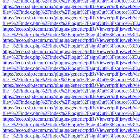
file=%2Findex.php%2Findex%2Flogin%2FsignOut%3Fsource%3D.ame
https://teceo.slp.tecnm.mx/plugins/generic/pdfJsViewer/pdf.js/web/vi
file=%2Findex.php%2Findex%2Flogin%2FsignOut%3Fsource%3D.ame
https://teceo.slp.tecnm.mx/plugins/generic/pdfJsViewer/pdf.js/web/vi
file=%2Findex.php%2Findex%2Flogin%2FsignOut%3Fsource%3D.ame
https://teceo.slp.tecnm.mx/plugins/generic/pdfJsViewer/pdf.js/web/vi
file=%2Findex.php%2Findex%2Flogin%2FsignOut%3Fsource%3D.ame
https://teceo.slp.tecnm.mx/plugins/generic/pdfJsViewer/pdf.js/web/vi
file=%2Findex.php%2Findex%2Flogin%2FsignOut%3Fsource%3D.ame
https://teceo.slp.tecnm.mx/plugins/generic/pdfJsViewer/pdf.js/web/vi
file=%2Findex.php%2Findex%2Flogin%2FsignOut%3Fsource%3D.ame
https://teceo.slp.tecnm.mx/plugins/generic/pdfJsViewer/pdf.js/web/vi
file=%2Findex.php%2Findex%2Flogin%2FsignOut%3Fsource%3D.ame
https://teceo.slp.tecnm.mx/plugins/generic/pdfJsViewer/pdf.js/web/vi
file=%2Findex.php%2Findex%2Flogin%2FsignOut%3Fsource%3D.ame
https://teceo.slp.tecnm.mx/plugins/generic/pdfJsViewer/pdf.js/web/vi
file=%2Findex.php%2Findex%2Flogin%2FsignOut%3Fsource%3D.ame
https://teceo.slp.tecnm.mx/plugins/generic/pdfJsViewer/pdf.js/web/vi
file=%2Findex.php%2Findex%2Flogin%2FsignOut%3Fsource%3D.ame
https://teceo.slp.tecnm.mx/plugins/generic/pdfJsViewer/pdf.js/web/vi
file=%2Findex.php%2Findex%2Flogin%2FsignOut%3Fsource%3D.ame
https://teceo.slp.tecnm.mx/plugins/generic/pdfJsViewer/pdf.js/web/vi
file=%2Findex.php%2Findex%2Flogin%2FsignOut%3Fsource%3D.ame
https://teceo.slp.tecnm.mx/plugins/generic/pdfJsViewer/pdf.js/web/vi
file=%2Findex.php%2Findex%2Flogin%2FsignOut%3Fsource%3D.ame