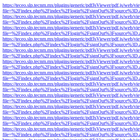
https://teceo.slp.tecnm.mx/plugins/generic/pdfJsViewer/pdf.js/web/vi
file=%2Findex.php%2Findex%2Flogin%2FsignOut%3Fsource%3D.ame
https://teceo.slp.tecnm.mx/plugins/generic/pdfJsViewer/pdf.js/web/vi
file=%2Findex.php%2Findex%2Flogin%2FsignOut%3Fsource%3D.ame
https://teceo.slp.tecnm.mx/plugins/generic/pdfJsViewer/pdf.js/web/vi
file=%2Findex.php%2Findex%2Flogin%2FsignOut%3Fsource%3D.ame
https://teceo.slp.tecnm.mx/plugins/generic/pdfJsViewer/pdf.js/web/vi
file=%2Findex.php%2Findex%2Flogin%2FsignOut%3Fsource%3D.ame
https://teceo.slp.tecnm.mx/plugins/generic/pdfJsViewer/pdf.js/web/vi
file=%2Findex.php%2Findex%2Flogin%2FsignOut%3Fsource%3D.ame
https://teceo.slp.tecnm.mx/plugins/generic/pdfJsViewer/pdf.js/web/vi
file=%2Findex.php%2Findex%2Flogin%2FsignOut%3Fsource%3D.ame
https://teceo.slp.tecnm.mx/plugins/generic/pdfJsViewer/pdf.js/web/vi
file=%2Findex.php%2Findex%2Flogin%2FsignOut%3Fsource%3D.ame
https://teceo.slp.tecnm.mx/plugins/generic/pdfJsViewer/pdf.js/web/vi
file=%2Findex.php%2Findex%2Flogin%2FsignOut%3Fsource%3D.ame
https://teceo.slp.tecnm.mx/plugins/generic/pdfJsViewer/pdf.js/web/vi
file=%2Findex.php%2Findex%2Flogin%2FsignOut%3Fsource%3D.ame
https://teceo.slp.tecnm.mx/plugins/generic/pdfJsViewer/pdf.js/web/vi
file=%2Findex.php%2Findex%2Flogin%2FsignOut%3Fsource%3D.ame
https://teceo.slp.tecnm.mx/plugins/generic/pdfJsViewer/pdf.js/web/vi
file=%2Findex.php%2Findex%2Flogin%2FsignOut%3Fsource%3D.ame
https://teceo.slp.tecnm.mx/plugins/generic/pdfJsViewer/pdf.js/web/vi
file=%2Findex.php%2Findex%2Flogin%2FsignOut%3Fsource%3D.ame