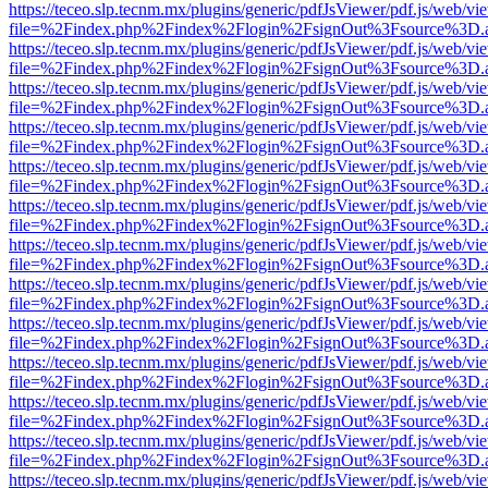
https://teceo.slp.tecnm.mx/plugins/generic/pdfJsViewer/pdf.js/web/vi
file=%2Findex.php%2Findex%2Flogin%2FsignOut%3Fsource%3D.ame
https://teceo.slp.tecnm.mx/plugins/generic/pdfJsViewer/pdf.js/web/vi
file=%2Findex.php%2Findex%2Flogin%2FsignOut%3Fsource%3D.ame
https://teceo.slp.tecnm.mx/plugins/generic/pdfJsViewer/pdf.js/web/vi
file=%2Findex.php%2Findex%2Flogin%2FsignOut%3Fsource%3D.ame
https://teceo.slp.tecnm.mx/plugins/generic/pdfJsViewer/pdf.js/web/vi
file=%2Findex.php%2Findex%2Flogin%2FsignOut%3Fsource%3D.ame
https://teceo.slp.tecnm.mx/plugins/generic/pdfJsViewer/pdf.js/web/vi
file=%2Findex.php%2Findex%2Flogin%2FsignOut%3Fsource%3D.ame
https://teceo.slp.tecnm.mx/plugins/generic/pdfJsViewer/pdf.js/web/vi
file=%2Findex.php%2Findex%2Flogin%2FsignOut%3Fsource%3D.ame
https://teceo.slp.tecnm.mx/plugins/generic/pdfJsViewer/pdf.js/web/vi
file=%2Findex.php%2Findex%2Flogin%2FsignOut%3Fsource%3D.ame
https://teceo.slp.tecnm.mx/plugins/generic/pdfJsViewer/pdf.js/web/vi
file=%2Findex.php%2Findex%2Flogin%2FsignOut%3Fsource%3D.ame
https://teceo.slp.tecnm.mx/plugins/generic/pdfJsViewer/pdf.js/web/vi
file=%2Findex.php%2Findex%2Flogin%2FsignOut%3Fsource%3D.ame
https://teceo.slp.tecnm.mx/plugins/generic/pdfJsViewer/pdf.js/web/vi
file=%2Findex.php%2Findex%2Flogin%2FsignOut%3Fsource%3D.ame
https://teceo.slp.tecnm.mx/plugins/generic/pdfJsViewer/pdf.js/web/vi
file=%2Findex.php%2Findex%2Flogin%2FsignOut%3Fsource%3D.ame
https://teceo.slp.tecnm.mx/plugins/generic/pdfJsViewer/pdf.js/web/vi
file=%2Findex.php%2Findex%2Flogin%2FsignOut%3Fsource%3D.ame
https://teceo.slp.tecnm.mx/plugins/generic/pdfJsViewer/pdf.js/web/vi