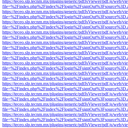
https://teceo.slp.tecnm.mx/plugins/generic/pdfJsViewer/pdf.js/web/vi
file=%2Findex.php%2Findex%2Flogin%2FsignOut%3Fsource%3D.ame
https://teceo.slp.tecnm.mx/plugins/generic/pdfJsViewer/pdf.js/web/vi
file=%2Findex.php%2Findex%2Flogin%2FsignOut%3Fsource%3D.ame
https://teceo.slp.tecnm.mx/plugins/generic/pdfJsViewer/pdf.js/web/vi
file=%2Findex.php%2Findex%2Flogin%2FsignOut%3Fsource%3D.ame
https://teceo.slp.tecnm.mx/plugins/generic/pdfJsViewer/pdf.js/web/vi
file=%2Findex.php%2Findex%2Flogin%2FsignOut%3Fsource%3D.ame
https://teceo.slp.tecnm.mx/plugins/generic/pdfJsViewer/pdf.js/web/vi
file=%2Findex.php%2Findex%2Flogin%2FsignOut%3Fsource%3D.ame
https://teceo.slp.tecnm.mx/plugins/generic/pdfJsViewer/pdf.js/web/vi
file=%2Findex.php%2Findex%2Flogin%2FsignOut%3Fsource%3D.ame
https://teceo.slp.tecnm.mx/plugins/generic/pdfJsViewer/pdf.js/web/vi
file=%2Findex.php%2Findex%2Flogin%2FsignOut%3Fsource%3D.ame
https://teceo.slp.tecnm.mx/plugins/generic/pdfJsViewer/pdf.js/web/vi
file=%2Findex.php%2Findex%2Flogin%2FsignOut%3Fsource%3D.ame
https://teceo.slp.tecnm.mx/plugins/generic/pdfJsViewer/pdf.js/web/vi
file=%2Findex.php%2Findex%2Flogin%2FsignOut%3Fsource%3D.ame
https://teceo.slp.tecnm.mx/plugins/generic/pdfJsViewer/pdf.js/web/vi
file=%2Findex.php%2Findex%2Flogin%2FsignOut%3Fsource%3D.ame
https://teceo.slp.tecnm.mx/plugins/generic/pdfJsViewer/pdf.js/web/vi
file=%2Findex.php%2Findex%2Flogin%2FsignOut%3Fsource%3D.ame
https://teceo.slp.tecnm.mx/plugins/generic/pdfJsViewer/pdf.js/web/vi
file=%2Findex.php%2Findex%2Flogin%2FsignOut%3Fsource%3D.ame
https://teceo.slp.tecnm.mx/plugins/generic/pdfJsViewer/pdf.js/web/vi