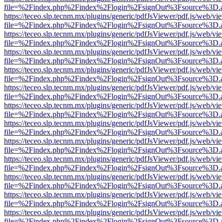
file=%2Findex.php%2Findex%2Flogin%2FsignOut%3Fsource%3D.ame
https://teceo.slp.tecnm.mx/plugins/generic/pdfJsViewer/pdf.js/web/vi
file=%2Findex.php%2Findex%2Flogin%2FsignOut%3Fsource%3D.ame
https://teceo.slp.tecnm.mx/plugins/generic/pdfJsViewer/pdf.js/web/vi
file=%2Findex.php%2Findex%2Flogin%2FsignOut%3Fsource%3D.ame
https://teceo.slp.tecnm.mx/plugins/generic/pdfJsViewer/pdf.js/web/vi
file=%2Findex.php%2Findex%2Flogin%2FsignOut%3Fsource%3D.ame
https://teceo.slp.tecnm.mx/plugins/generic/pdfJsViewer/pdf.js/web/vi
file=%2Findex.php%2Findex%2Flogin%2FsignOut%3Fsource%3D.ame
https://teceo.slp.tecnm.mx/plugins/generic/pdfJsViewer/pdf.js/web/vi
file=%2Findex.php%2Findex%2Flogin%2FsignOut%3Fsource%3D.ame
https://teceo.slp.tecnm.mx/plugins/generic/pdfJsViewer/pdf.js/web/vi
file=%2Findex.php%2Findex%2Flogin%2FsignOut%3Fsource%3D.ame
https://teceo.slp.tecnm.mx/plugins/generic/pdfJsViewer/pdf.js/web/vi
file=%2Findex.php%2Findex%2Flogin%2FsignOut%3Fsource%3D.ame
https://teceo.slp.tecnm.mx/plugins/generic/pdfJsViewer/pdf.js/web/vi
file=%2Findex.php%2Findex%2Flogin%2FsignOut%3Fsource%3D.ame
https://teceo.slp.tecnm.mx/plugins/generic/pdfJsViewer/pdf.js/web/vi
file=%2Findex.php%2Findex%2Flogin%2FsignOut%3Fsource%3D.ame
https://teceo.slp.tecnm.mx/plugins/generic/pdfJsViewer/pdf.js/web/vi
file=%2Findex.php%2Findex%2Flogin%2FsignOut%3Fsource%3D.ame
https://teceo.slp.tecnm.mx/plugins/generic/pdfJsViewer/pdf.js/web/vi
file=%2Findex.php%2Findex%2Flogin%2FsignOut%3Fsource%3D.ame
https://teceo.slp.tecnm.mx/plugins/generic/pdfJsViewer/pdf.js/web/vi
file=%2Findex.php%2Findex%2Flogin%2FsignOut%3Fsource%3D.ame