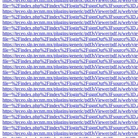
https://teceo.slp.tecnm.mx/plugins/generic/pdfJsViewer/pdf.js/web/vi
file=%2Findex.php%2Findex%2Flogin%2FsignOut%3Fsource%3D.ame
https://teceo.slp.tecnm.mx/plugins/generic/pdfJsViewer/pdf.js/web/vi
file=%2Findex.php%2Findex%2Flogin%2FsignOut%3Fsource%3D.ame
https://teceo.slp.tecnm.mx/plugins/generic/pdfJsViewer/pdf.js/web/vi
file=%2Findex.php%2Findex%2Flogin%2FsignOut%3Fsource%3D.ame
https://teceo.slp.tecnm.mx/plugins/generic/pdfJsViewer/pdf.js/web/vi
file=%2Findex.php%2Findex%2Flogin%2FsignOut%3Fsource%3D.ame
https://teceo.slp.tecnm.mx/plugins/generic/pdfJsViewer/pdf.js/web/vi
file=%2Findex.php%2Findex%2Flogin%2FsignOut%3Fsource%3D.ame
https://teceo.slp.tecnm.mx/plugins/generic/pdfJsViewer/pdf.js/web/vi
file=%2Findex.php%2Findex%2Flogin%2FsignOut%3Fsource%3D.ame
https://teceo.slp.tecnm.mx/plugins/generic/pdfJsViewer/pdf.js/web/vi
file=%2Findex.php%2Findex%2Flogin%2FsignOut%3Fsource%3D.ame
https://teceo.slp.tecnm.mx/plugins/generic/pdfJsViewer/pdf.js/web/vi
file=%2Findex.php%2Findex%2Flogin%2FsignOut%3Fsource%3D.ame
https://teceo.slp.tecnm.mx/plugins/generic/pdfJsViewer/pdf.js/web/vi
file=%2Findex.php%2Findex%2Flogin%2FsignOut%3Fsource%3D.ame
https://teceo.slp.tecnm.mx/plugins/generic/pdfJsViewer/pdf.js/web/vi
file=%2Findex.php%2Findex%2Flogin%2FsignOut%3Fsource%3D.ame
https://teceo.slp.tecnm.mx/plugins/generic/pdfJsViewer/pdf.js/web/vi
file=%2Findex.php%2Findex%2Flogin%2FsignOut%3Fsource%3D.ame
https://teceo.slp.tecnm.mx/plugins/generic/pdfJsViewer/pdf.js/web/vi
file=%2Findex.php%2Findex%2Flogin%2FsignOut%3Fsource%3D.ame
https://teceo.slp.tecnm.mx/plugins/generic/pdfJsViewer/pdf.js/web/vi