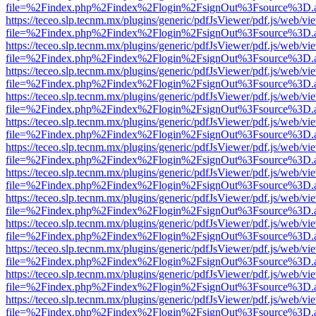
file=%2Findex.php%2Findex%2Flogin%2FsignOut%3Fsource%3D.ame
https://teceo.slp.tecnm.mx/plugins/generic/pdfJsViewer/pdf.js/web/vi
file=%2Findex.php%2Findex%2Flogin%2FsignOut%3Fsource%3D.ame
https://teceo.slp.tecnm.mx/plugins/generic/pdfJsViewer/pdf.js/web/vi
file=%2Findex.php%2Findex%2Flogin%2FsignOut%3Fsource%3D.ame
https://teceo.slp.tecnm.mx/plugins/generic/pdfJsViewer/pdf.js/web/vi
file=%2Findex.php%2Findex%2Flogin%2FsignOut%3Fsource%3D.ame
https://teceo.slp.tecnm.mx/plugins/generic/pdfJsViewer/pdf.js/web/vi
file=%2Findex.php%2Findex%2Flogin%2FsignOut%3Fsource%3D.ame
https://teceo.slp.tecnm.mx/plugins/generic/pdfJsViewer/pdf.js/web/vi
file=%2Findex.php%2Findex%2Flogin%2FsignOut%3Fsource%3D.ame
https://teceo.slp.tecnm.mx/plugins/generic/pdfJsViewer/pdf.js/web/vi
file=%2Findex.php%2Findex%2Flogin%2FsignOut%3Fsource%3D.ame
https://teceo.slp.tecnm.mx/plugins/generic/pdfJsViewer/pdf.js/web/vi
file=%2Findex.php%2Findex%2Flogin%2FsignOut%3Fsource%3D.ame
https://teceo.slp.tecnm.mx/plugins/generic/pdfJsViewer/pdf.js/web/vi
file=%2Findex.php%2Findex%2Flogin%2FsignOut%3Fsource%3D.ame
https://teceo.slp.tecnm.mx/plugins/generic/pdfJsViewer/pdf.js/web/vi
file=%2Findex.php%2Findex%2Flogin%2FsignOut%3Fsource%3D.ame
https://teceo.slp.tecnm.mx/plugins/generic/pdfJsViewer/pdf.js/web/vi
file=%2Findex.php%2Findex%2Flogin%2FsignOut%3Fsource%3D.ame
https://teceo.slp.tecnm.mx/plugins/generic/pdfJsViewer/pdf.js/web/vi
file=%2Findex.php%2Findex%2Flogin%2FsignOut%3Fsource%3D.ame
https://teceo.slp.tecnm.mx/plugins/generic/pdfJsViewer/pdf.js/web/vi
file=%2Findex.php%2Findex%2Flogin%2FsignOut%3Fsource%3D.ame