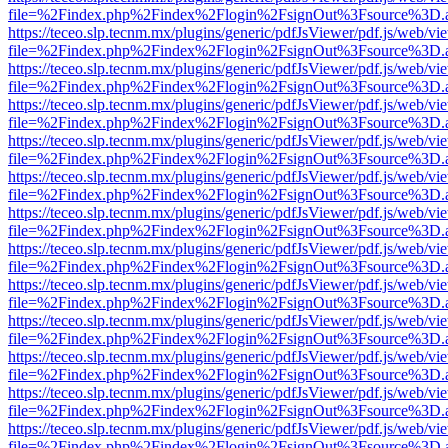
file=%2Findex.php%2Findex%2Flogin%2FsignOut%3Fsource%3D.ame
https://teceo.slp.tecnm.mx/plugins/generic/pdfJsViewer/pdf.js/web/vi
file=%2Findex.php%2Findex%2Flogin%2FsignOut%3Fsource%3D.ame
https://teceo.slp.tecnm.mx/plugins/generic/pdfJsViewer/pdf.js/web/vi
file=%2Findex.php%2Findex%2Flogin%2FsignOut%3Fsource%3D.ame
https://teceo.slp.tecnm.mx/plugins/generic/pdfJsViewer/pdf.js/web/vi
file=%2Findex.php%2Findex%2Flogin%2FsignOut%3Fsource%3D.ame
https://teceo.slp.tecnm.mx/plugins/generic/pdfJsViewer/pdf.js/web/vi
file=%2Findex.php%2Findex%2Flogin%2FsignOut%3Fsource%3D.ame
https://teceo.slp.tecnm.mx/plugins/generic/pdfJsViewer/pdf.js/web/vi
file=%2Findex.php%2Findex%2Flogin%2FsignOut%3Fsource%3D.ame
https://teceo.slp.tecnm.mx/plugins/generic/pdfJsViewer/pdf.js/web/vi
file=%2Findex.php%2Findex%2Flogin%2FsignOut%3Fsource%3D.ame
https://teceo.slp.tecnm.mx/plugins/generic/pdfJsViewer/pdf.js/web/vi
file=%2Findex.php%2Findex%2Flogin%2FsignOut%3Fsource%3D.ame
https://teceo.slp.tecnm.mx/plugins/generic/pdfJsViewer/pdf.js/web/vi
file=%2Findex.php%2Findex%2Flogin%2FsignOut%3Fsource%3D.ame
https://teceo.slp.tecnm.mx/plugins/generic/pdfJsViewer/pdf.js/web/vi
file=%2Findex.php%2Findex%2Flogin%2FsignOut%3Fsource%3D.ame
https://teceo.slp.tecnm.mx/plugins/generic/pdfJsViewer/pdf.js/web/vi
file=%2Findex.php%2Findex%2Flogin%2FsignOut%3Fsource%3D.ame
https://teceo.slp.tecnm.mx/plugins/generic/pdfJsViewer/pdf.js/web/vi
file=%2Findex.php%2Findex%2Flogin%2FsignOut%3Fsource%3D.ame
https://teceo.slp.tecnm.mx/plugins/generic/pdfJsViewer/pdf.js/web/vi
file=%2Findex.php%2Findex%2Flogin%2FsignOut%3Fsource%3D.ame