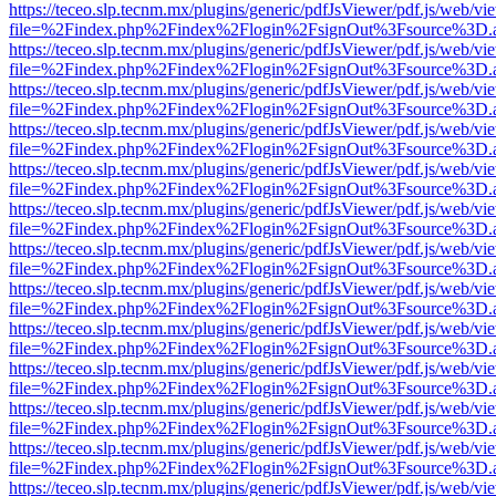
https://teceo.slp.tecnm.mx/plugins/generic/pdfJsViewer/pdf.js/web/vi
file=%2Findex.php%2Findex%2Flogin%2FsignOut%3Fsource%3D.ame
https://teceo.slp.tecnm.mx/plugins/generic/pdfJsViewer/pdf.js/web/vi
file=%2Findex.php%2Findex%2Flogin%2FsignOut%3Fsource%3D.ame
https://teceo.slp.tecnm.mx/plugins/generic/pdfJsViewer/pdf.js/web/vi
file=%2Findex.php%2Findex%2Flogin%2FsignOut%3Fsource%3D.ame
https://teceo.slp.tecnm.mx/plugins/generic/pdfJsViewer/pdf.js/web/vi
file=%2Findex.php%2Findex%2Flogin%2FsignOut%3Fsource%3D.ame
https://teceo.slp.tecnm.mx/plugins/generic/pdfJsViewer/pdf.js/web/vi
file=%2Findex.php%2Findex%2Flogin%2FsignOut%3Fsource%3D.ame
https://teceo.slp.tecnm.mx/plugins/generic/pdfJsViewer/pdf.js/web/vi
file=%2Findex.php%2Findex%2Flogin%2FsignOut%3Fsource%3D.ame
https://teceo.slp.tecnm.mx/plugins/generic/pdfJsViewer/pdf.js/web/vi
file=%2Findex.php%2Findex%2Flogin%2FsignOut%3Fsource%3D.ame
https://teceo.slp.tecnm.mx/plugins/generic/pdfJsViewer/pdf.js/web/vi
file=%2Findex.php%2Findex%2Flogin%2FsignOut%3Fsource%3D.ame
https://teceo.slp.tecnm.mx/plugins/generic/pdfJsViewer/pdf.js/web/vi
file=%2Findex.php%2Findex%2Flogin%2FsignOut%3Fsource%3D.ame
https://teceo.slp.tecnm.mx/plugins/generic/pdfJsViewer/pdf.js/web/vi
file=%2Findex.php%2Findex%2Flogin%2FsignOut%3Fsource%3D.ame
https://teceo.slp.tecnm.mx/plugins/generic/pdfJsViewer/pdf.js/web/vi
file=%2Findex.php%2Findex%2Flogin%2FsignOut%3Fsource%3D.ame
https://teceo.slp.tecnm.mx/plugins/generic/pdfJsViewer/pdf.js/web/vi
file=%2Findex.php%2Findex%2Flogin%2FsignOut%3Fsource%3D.ame
https://teceo.slp.tecnm.mx/plugins/generic/pdfJsViewer/pdf.js/web/vi