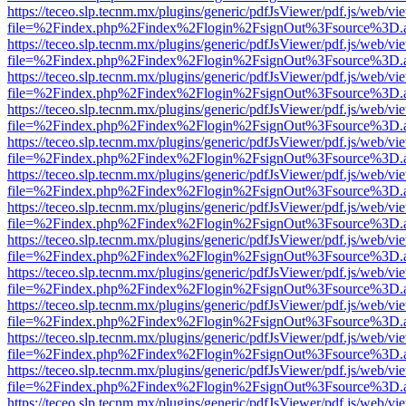
https://teceo.slp.tecnm.mx/plugins/generic/pdfJsViewer/pdf.js/web/vi
file=%2Findex.php%2Findex%2Flogin%2FsignOut%3Fsource%3D.ame
https://teceo.slp.tecnm.mx/plugins/generic/pdfJsViewer/pdf.js/web/vi
file=%2Findex.php%2Findex%2Flogin%2FsignOut%3Fsource%3D.ame
https://teceo.slp.tecnm.mx/plugins/generic/pdfJsViewer/pdf.js/web/vi
file=%2Findex.php%2Findex%2Flogin%2FsignOut%3Fsource%3D.ame
https://teceo.slp.tecnm.mx/plugins/generic/pdfJsViewer/pdf.js/web/vi
file=%2Findex.php%2Findex%2Flogin%2FsignOut%3Fsource%3D.ame
https://teceo.slp.tecnm.mx/plugins/generic/pdfJsViewer/pdf.js/web/vi
file=%2Findex.php%2Findex%2Flogin%2FsignOut%3Fsource%3D.ame
https://teceo.slp.tecnm.mx/plugins/generic/pdfJsViewer/pdf.js/web/vi
file=%2Findex.php%2Findex%2Flogin%2FsignOut%3Fsource%3D.ame
https://teceo.slp.tecnm.mx/plugins/generic/pdfJsViewer/pdf.js/web/vi
file=%2Findex.php%2Findex%2Flogin%2FsignOut%3Fsource%3D.ame
https://teceo.slp.tecnm.mx/plugins/generic/pdfJsViewer/pdf.js/web/vi
file=%2Findex.php%2Findex%2Flogin%2FsignOut%3Fsource%3D.ame
https://teceo.slp.tecnm.mx/plugins/generic/pdfJsViewer/pdf.js/web/vi
file=%2Findex.php%2Findex%2Flogin%2FsignOut%3Fsource%3D.ame
https://teceo.slp.tecnm.mx/plugins/generic/pdfJsViewer/pdf.js/web/vi
file=%2Findex.php%2Findex%2Flogin%2FsignOut%3Fsource%3D.ame
https://teceo.slp.tecnm.mx/plugins/generic/pdfJsViewer/pdf.js/web/vi
file=%2Findex.php%2Findex%2Flogin%2FsignOut%3Fsource%3D.ame
https://teceo.slp.tecnm.mx/plugins/generic/pdfJsViewer/pdf.js/web/vi
file=%2Findex.php%2Findex%2Flogin%2FsignOut%3Fsource%3D.ame
https://teceo.slp.tecnm.mx/plugins/generic/pdfJsViewer/pdf.js/web/vi