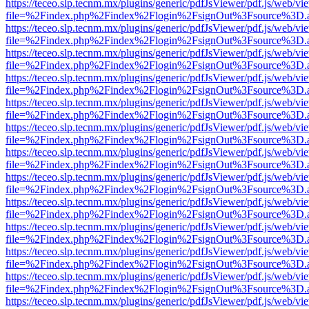
https://teceo.slp.tecnm.mx/plugins/generic/pdfJsViewer/pdf.js/web/vi
file=%2Findex.php%2Findex%2Flogin%2FsignOut%3Fsource%3D.ame
https://teceo.slp.tecnm.mx/plugins/generic/pdfJsViewer/pdf.js/web/vi
file=%2Findex.php%2Findex%2Flogin%2FsignOut%3Fsource%3D.ame
https://teceo.slp.tecnm.mx/plugins/generic/pdfJsViewer/pdf.js/web/vi
file=%2Findex.php%2Findex%2Flogin%2FsignOut%3Fsource%3D.ame
https://teceo.slp.tecnm.mx/plugins/generic/pdfJsViewer/pdf.js/web/vi
file=%2Findex.php%2Findex%2Flogin%2FsignOut%3Fsource%3D.ame
https://teceo.slp.tecnm.mx/plugins/generic/pdfJsViewer/pdf.js/web/vi
file=%2Findex.php%2Findex%2Flogin%2FsignOut%3Fsource%3D.ame
https://teceo.slp.tecnm.mx/plugins/generic/pdfJsViewer/pdf.js/web/vi
file=%2Findex.php%2Findex%2Flogin%2FsignOut%3Fsource%3D.ame
https://teceo.slp.tecnm.mx/plugins/generic/pdfJsViewer/pdf.js/web/vi
file=%2Findex.php%2Findex%2Flogin%2FsignOut%3Fsource%3D.ame
https://teceo.slp.tecnm.mx/plugins/generic/pdfJsViewer/pdf.js/web/vi
file=%2Findex.php%2Findex%2Flogin%2FsignOut%3Fsource%3D.ame
https://teceo.slp.tecnm.mx/plugins/generic/pdfJsViewer/pdf.js/web/vi
file=%2Findex.php%2Findex%2Flogin%2FsignOut%3Fsource%3D.ame
https://teceo.slp.tecnm.mx/plugins/generic/pdfJsViewer/pdf.js/web/vi
file=%2Findex.php%2Findex%2Flogin%2FsignOut%3Fsource%3D.ame
https://teceo.slp.tecnm.mx/plugins/generic/pdfJsViewer/pdf.js/web/vi
file=%2Findex.php%2Findex%2Flogin%2FsignOut%3Fsource%3D.ame
https://teceo.slp.tecnm.mx/plugins/generic/pdfJsViewer/pdf.js/web/vi
file=%2Findex.php%2Findex%2Flogin%2FsignOut%3Fsource%3D.ame
https://teceo.slp.tecnm.mx/plugins/generic/pdfJsViewer/pdf.js/web/vi