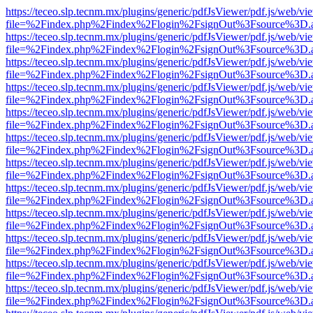
https://teceo.slp.tecnm.mx/plugins/generic/pdfJsViewer/pdf.js/web/vi
file=%2Findex.php%2Findex%2Flogin%2FsignOut%3Fsource%3D.ame
https://teceo.slp.tecnm.mx/plugins/generic/pdfJsViewer/pdf.js/web/vi
file=%2Findex.php%2Findex%2Flogin%2FsignOut%3Fsource%3D.ame
https://teceo.slp.tecnm.mx/plugins/generic/pdfJsViewer/pdf.js/web/vi
file=%2Findex.php%2Findex%2Flogin%2FsignOut%3Fsource%3D.ame
https://teceo.slp.tecnm.mx/plugins/generic/pdfJsViewer/pdf.js/web/vi
file=%2Findex.php%2Findex%2Flogin%2FsignOut%3Fsource%3D.ame
https://teceo.slp.tecnm.mx/plugins/generic/pdfJsViewer/pdf.js/web/vi
file=%2Findex.php%2Findex%2Flogin%2FsignOut%3Fsource%3D.ame
https://teceo.slp.tecnm.mx/plugins/generic/pdfJsViewer/pdf.js/web/vi
file=%2Findex.php%2Findex%2Flogin%2FsignOut%3Fsource%3D.ame
https://teceo.slp.tecnm.mx/plugins/generic/pdfJsViewer/pdf.js/web/vi
file=%2Findex.php%2Findex%2Flogin%2FsignOut%3Fsource%3D.ame
https://teceo.slp.tecnm.mx/plugins/generic/pdfJsViewer/pdf.js/web/vi
file=%2Findex.php%2Findex%2Flogin%2FsignOut%3Fsource%3D.ame
https://teceo.slp.tecnm.mx/plugins/generic/pdfJsViewer/pdf.js/web/vi
file=%2Findex.php%2Findex%2Flogin%2FsignOut%3Fsource%3D.ame
https://teceo.slp.tecnm.mx/plugins/generic/pdfJsViewer/pdf.js/web/vi
file=%2Findex.php%2Findex%2Flogin%2FsignOut%3Fsource%3D.ame
https://teceo.slp.tecnm.mx/plugins/generic/pdfJsViewer/pdf.js/web/vi
file=%2Findex.php%2Findex%2Flogin%2FsignOut%3Fsource%3D.ame
https://teceo.slp.tecnm.mx/plugins/generic/pdfJsViewer/pdf.js/web/vi
file=%2Findex.php%2Findex%2Flogin%2FsignOut%3Fsource%3D.ame