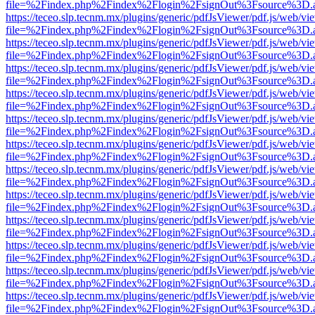
file=%2Findex.php%2Findex%2Flogin%2FsignOut%3Fsource%3D.ame
https://teceo.slp.tecnm.mx/plugins/generic/pdfJsViewer/pdf.js/web/vi
file=%2Findex.php%2Findex%2Flogin%2FsignOut%3Fsource%3D.ame
https://teceo.slp.tecnm.mx/plugins/generic/pdfJsViewer/pdf.js/web/vi
file=%2Findex.php%2Findex%2Flogin%2FsignOut%3Fsource%3D.ame
https://teceo.slp.tecnm.mx/plugins/generic/pdfJsViewer/pdf.js/web/vi
file=%2Findex.php%2Findex%2Flogin%2FsignOut%3Fsource%3D.ame
https://teceo.slp.tecnm.mx/plugins/generic/pdfJsViewer/pdf.js/web/vi
file=%2Findex.php%2Findex%2Flogin%2FsignOut%3Fsource%3D.ame
https://teceo.slp.tecnm.mx/plugins/generic/pdfJsViewer/pdf.js/web/vi
file=%2Findex.php%2Findex%2Flogin%2FsignOut%3Fsource%3D.ame
https://teceo.slp.tecnm.mx/plugins/generic/pdfJsViewer/pdf.js/web/vi
file=%2Findex.php%2Findex%2Flogin%2FsignOut%3Fsource%3D.ame
https://teceo.slp.tecnm.mx/plugins/generic/pdfJsViewer/pdf.js/web/vi
file=%2Findex.php%2Findex%2Flogin%2FsignOut%3Fsource%3D.ame
https://teceo.slp.tecnm.mx/plugins/generic/pdfJsViewer/pdf.js/web/vi
file=%2Findex.php%2Findex%2Flogin%2FsignOut%3Fsource%3D.ame
https://teceo.slp.tecnm.mx/plugins/generic/pdfJsViewer/pdf.js/web/vi
file=%2Findex.php%2Findex%2Flogin%2FsignOut%3Fsource%3D.ame
https://teceo.slp.tecnm.mx/plugins/generic/pdfJsViewer/pdf.js/web/vi
file=%2Findex.php%2Findex%2Flogin%2FsignOut%3Fsource%3D.ame
https://teceo.slp.tecnm.mx/plugins/generic/pdfJsViewer/pdf.js/web/vi
file=%2Findex.php%2Findex%2Flogin%2FsignOut%3Fsource%3D.ame
https://teceo.slp.tecnm.mx/plugins/generic/pdfJsViewer/pdf.js/web/vi
file=%2Findex.php%2Findex%2Flogin%2FsignOut%3Fsource%3D.ame