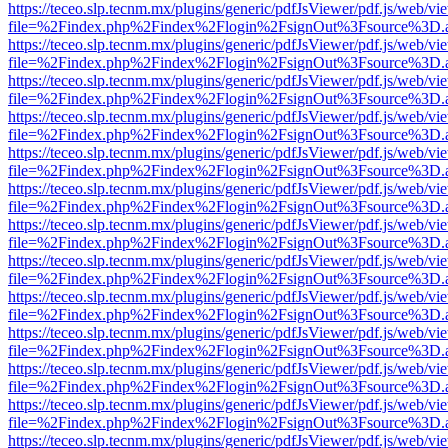
https://teceo.slp.tecnm.mx/plugins/generic/pdfJsViewer/pdf.js/web/vi
file=%2Findex.php%2Findex%2Flogin%2FsignOut%3Fsource%3D.ame
https://teceo.slp.tecnm.mx/plugins/generic/pdfJsViewer/pdf.js/web/vi
file=%2Findex.php%2Findex%2Flogin%2FsignOut%3Fsource%3D.ame
https://teceo.slp.tecnm.mx/plugins/generic/pdfJsViewer/pdf.js/web/vi
file=%2Findex.php%2Findex%2Flogin%2FsignOut%3Fsource%3D.ame
https://teceo.slp.tecnm.mx/plugins/generic/pdfJsViewer/pdf.js/web/vi
file=%2Findex.php%2Findex%2Flogin%2FsignOut%3Fsource%3D.ame
https://teceo.slp.tecnm.mx/plugins/generic/pdfJsViewer/pdf.js/web/vi
file=%2Findex.php%2Findex%2Flogin%2FsignOut%3Fsource%3D.ame
https://teceo.slp.tecnm.mx/plugins/generic/pdfJsViewer/pdf.js/web/vi
file=%2Findex.php%2Findex%2Flogin%2FsignOut%3Fsource%3D.ame
https://teceo.slp.tecnm.mx/plugins/generic/pdfJsViewer/pdf.js/web/vi
file=%2Findex.php%2Findex%2Flogin%2FsignOut%3Fsource%3D.ame
https://teceo.slp.tecnm.mx/plugins/generic/pdfJsViewer/pdf.js/web/vi
file=%2Findex.php%2Findex%2Flogin%2FsignOut%3Fsource%3D.ame
https://teceo.slp.tecnm.mx/plugins/generic/pdfJsViewer/pdf.js/web/vi
file=%2Findex.php%2Findex%2Flogin%2FsignOut%3Fsource%3D.ame
https://teceo.slp.tecnm.mx/plugins/generic/pdfJsViewer/pdf.js/web/vi
file=%2Findex.php%2Findex%2Flogin%2FsignOut%3Fsource%3D.ame
https://teceo.slp.tecnm.mx/plugins/generic/pdfJsViewer/pdf.js/web/vi
file=%2Findex.php%2Findex%2Flogin%2FsignOut%3Fsource%3D.ame
https://teceo.slp.tecnm.mx/plugins/generic/pdfJsViewer/pdf.js/web/vi
file=%2Findex.php%2Findex%2Flogin%2FsignOut%3Fsource%3D.ame
https://teceo.slp.tecnm.mx/plugins/generic/pdfJsViewer/pdf.js/web/vi