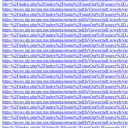
file=%2Findex.php%2Findex%2Flogin%2FsignOut%3Fsource%3D.ame
https://teceo.slp.tecnm.mx/plugins/generic/pdfJsViewer/pdf.js/web/vi
file=%2Findex.php%2Findex%2Flogin%2FsignOut%3Fsource%3D.ame
https://teceo.slp.tecnm.mx/plugins/generic/pdfJsViewer/pdf.js/web/vi
file=%2Findex.php%2Findex%2Flogin%2FsignOut%3Fsource%3D.ame
https://teceo.slp.tecnm.mx/plugins/generic/pdfJsViewer/pdf.js/web/vi
file=%2Findex.php%2Findex%2Flogin%2FsignOut%3Fsource%3D.ame
https://teceo.slp.tecnm.mx/plugins/generic/pdfJsViewer/pdf.js/web/vi
file=%2Findex.php%2Findex%2Flogin%2FsignOut%3Fsource%3D.ame
https://teceo.slp.tecnm.mx/plugins/generic/pdfJsViewer/pdf.js/web/vi
file=%2Findex.php%2Findex%2Flogin%2FsignOut%3Fsource%3D.ame
https://teceo.slp.tecnm.mx/plugins/generic/pdfJsViewer/pdf.js/web/vi
file=%2Findex.php%2Findex%2Flogin%2FsignOut%3Fsource%3D.ame
https://teceo.slp.tecnm.mx/plugins/generic/pdfJsViewer/pdf.js/web/vi
file=%2Findex.php%2Findex%2Flogin%2FsignOut%3Fsource%3D.ame
https://teceo.slp.tecnm.mx/plugins/generic/pdfJsViewer/pdf.js/web/vi
file=%2Findex.php%2Findex%2Flogin%2FsignOut%3Fsource%3D.ame
https://teceo.slp.tecnm.mx/plugins/generic/pdfJsViewer/pdf.js/web/vi
file=%2Findex.php%2Findex%2Flogin%2FsignOut%3Fsource%3D.ame
https://teceo.slp.tecnm.mx/plugins/generic/pdfJsViewer/pdf.js/web/vi
file=%2Findex.php%2Findex%2Flogin%2FsignOut%3Fsource%3D.ame
https://teceo.slp.tecnm.mx/plugins/generic/pdfJsViewer/pdf.js/web/vi
file=%2Findex.php%2Findex%2Flogin%2FsignOut%3Fsource%3D.ame
https://teceo.slp.tecnm.mx/plugins/generic/pdfJsViewer/pdf.js/web/vi
file=%2Findex.php%2Findex%2Flogin%2FsignOut%3Fsource%3D.ame