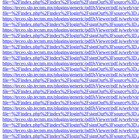
file=%2Findex.php%2Findex%2Flogin%2FsignOut%3Fsource%3D.ame
https://teceo.slp.tecnm.mx/plugins/generic/pdfJsViewer/pdf.js/web/vi
file=%2Findex.php%2Findex%2Flogin%2FsignOut%3Fsource%3D.ame
https://teceo.slp.tecnm.mx/plugins/generic/pdfJsViewer/pdf.js/web/vi
file=%2Findex.php%2Findex%2Flogin%2FsignOut%3Fsource%3D.ame
https://teceo.slp.tecnm.mx/plugins/generic/pdfJsViewer/pdf.js/web/vi
file=%2Findex.php%2Findex%2Flogin%2FsignOut%3Fsource%3D.ame
https://teceo.slp.tecnm.mx/plugins/generic/pdfJsViewer/pdf.js/web/vi
file=%2Findex.php%2Findex%2Flogin%2FsignOut%3Fsource%3D.ame
https://teceo.slp.tecnm.mx/plugins/generic/pdfJsViewer/pdf.js/web/vi
file=%2Findex.php%2Findex%2Flogin%2FsignOut%3Fsource%3D.ame
https://teceo.slp.tecnm.mx/plugins/generic/pdfJsViewer/pdf.js/web/vi
file=%2Findex.php%2Findex%2Flogin%2FsignOut%3Fsource%3D.ame
https://teceo.slp.tecnm.mx/plugins/generic/pdfJsViewer/pdf.js/web/vi
file=%2Findex.php%2Findex%2Flogin%2FsignOut%3Fsource%3D.ame
https://teceo.slp.tecnm.mx/plugins/generic/pdfJsViewer/pdf.js/web/vi
file=%2Findex.php%2Findex%2Flogin%2FsignOut%3Fsource%3D.ame
https://teceo.slp.tecnm.mx/plugins/generic/pdfJsViewer/pdf.js/web/vi
file=%2Findex.php%2Findex%2Flogin%2FsignOut%3Fsource%3D.ame
https://teceo.slp.tecnm.mx/plugins/generic/pdfJsViewer/pdf.js/web/vi
file=%2Findex.php%2Findex%2Flogin%2FsignOut%3Fsource%3D.ame
https://teceo.slp.tecnm.mx/plugins/generic/pdfJsViewer/pdf.js/web/vi
file=%2Findex.php%2Findex%2Flogin%2FsignOut%3Fsource%3D.ame
https://teceo.slp.tecnm.mx/plugins/generic/pdfJsViewer/pdf.js/web/vi
file=%2Findex.php%2Findex%2Flogin%2FsignOut%3Fsource%3D.ame