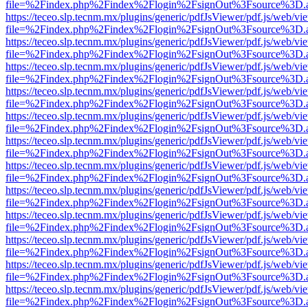
file=%2Findex.php%2Findex%2Flogin%2FsignOut%3Fsource%3D.ame
https://teceo.slp.tecnm.mx/plugins/generic/pdfJsViewer/pdf.js/web/vi
file=%2Findex.php%2Findex%2Flogin%2FsignOut%3Fsource%3D.ame
https://teceo.slp.tecnm.mx/plugins/generic/pdfJsViewer/pdf.js/web/vi
file=%2Findex.php%2Findex%2Flogin%2FsignOut%3Fsource%3D.ame
https://teceo.slp.tecnm.mx/plugins/generic/pdfJsViewer/pdf.js/web/vi
file=%2Findex.php%2Findex%2Flogin%2FsignOut%3Fsource%3D.ame
https://teceo.slp.tecnm.mx/plugins/generic/pdfJsViewer/pdf.js/web/vi
file=%2Findex.php%2Findex%2Flogin%2FsignOut%3Fsource%3D.ame
https://teceo.slp.tecnm.mx/plugins/generic/pdfJsViewer/pdf.js/web/vi
file=%2Findex.php%2Findex%2Flogin%2FsignOut%3Fsource%3D.ame
https://teceo.slp.tecnm.mx/plugins/generic/pdfJsViewer/pdf.js/web/vi
file=%2Findex.php%2Findex%2Flogin%2FsignOut%3Fsource%3D.ame
https://teceo.slp.tecnm.mx/plugins/generic/pdfJsViewer/pdf.js/web/vi
file=%2Findex.php%2Findex%2Flogin%2FsignOut%3Fsource%3D.ame
https://teceo.slp.tecnm.mx/plugins/generic/pdfJsViewer/pdf.js/web/vi
file=%2Findex.php%2Findex%2Flogin%2FsignOut%3Fsource%3D.ame
https://teceo.slp.tecnm.mx/plugins/generic/pdfJsViewer/pdf.js/web/vi
file=%2Findex.php%2Findex%2Flogin%2FsignOut%3Fsource%3D.ame
https://teceo.slp.tecnm.mx/plugins/generic/pdfJsViewer/pdf.js/web/vi
file=%2Findex.php%2Findex%2Flogin%2FsignOut%3Fsource%3D.ame
https://teceo.slp.tecnm.mx/plugins/generic/pdfJsViewer/pdf.js/web/vi
file=%2Findex.php%2Findex%2Flogin%2FsignOut%3Fsource%3D.ame
https://teceo.slp.tecnm.mx/plugins/generic/pdfJsViewer/pdf.js/web/vi
file=%2Findex.php%2Findex%2Flogin%2FsignOut%3Fsource%3D.ame