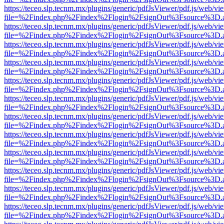
https://teceo.slp.tecnm.mx/plugins/generic/pdfJsViewer/pdf.js/web/vi
file=%2Findex.php%2Findex%2Flogin%2FsignOut%3Fsource%3D.ame
https://teceo.slp.tecnm.mx/plugins/generic/pdfJsViewer/pdf.js/web/vi
file=%2Findex.php%2Findex%2Flogin%2FsignOut%3Fsource%3D.ame
https://teceo.slp.tecnm.mx/plugins/generic/pdfJsViewer/pdf.js/web/vi
file=%2Findex.php%2Findex%2Flogin%2FsignOut%3Fsource%3D.ame
https://teceo.slp.tecnm.mx/plugins/generic/pdfJsViewer/pdf.js/web/vi
file=%2Findex.php%2Findex%2Flogin%2FsignOut%3Fsource%3D.ame
https://teceo.slp.tecnm.mx/plugins/generic/pdfJsViewer/pdf.js/web/vi
file=%2Findex.php%2Findex%2Flogin%2FsignOut%3Fsource%3D.ame
https://teceo.slp.tecnm.mx/plugins/generic/pdfJsViewer/pdf.js/web/vi
file=%2Findex.php%2Findex%2Flogin%2FsignOut%3Fsource%3D.ame
https://teceo.slp.tecnm.mx/plugins/generic/pdfJsViewer/pdf.js/web/vi
file=%2Findex.php%2Findex%2Flogin%2FsignOut%3Fsource%3D.ame
https://teceo.slp.tecnm.mx/plugins/generic/pdfJsViewer/pdf.js/web/vi
file=%2Findex.php%2Findex%2Flogin%2FsignOut%3Fsource%3D.ame
https://teceo.slp.tecnm.mx/plugins/generic/pdfJsViewer/pdf.js/web/vi
file=%2Findex.php%2Findex%2Flogin%2FsignOut%3Fsource%3D.ame
https://teceo.slp.tecnm.mx/plugins/generic/pdfJsViewer/pdf.js/web/vi
file=%2Findex.php%2Findex%2Flogin%2FsignOut%3Fsource%3D.ame
https://teceo.slp.tecnm.mx/plugins/generic/pdfJsViewer/pdf.js/web/vi
file=%2Findex.php%2Findex%2Flogin%2FsignOut%3Fsource%3D.ame
https://teceo.slp.tecnm.mx/plugins/generic/pdfJsViewer/pdf.js/web/vi
file=%2Findex.php%2Findex%2Flogin%2FsignOut%3Fsource%3D.ame