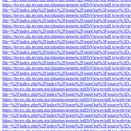
https://teceo.slp.tecnm.mx/plugins/generic/pdfJsViewer/pdf.js/web/vi
file=%2Findex.php%2Findex%2Flogin%2FsignOut%3Fsource%3D.ame
https://teceo.slp.tecnm.mx/plugins/generic/pdfJsViewer/pdf.js/web/vi
file=%2Findex.php%2Findex%2Flogin%2FsignOut%3Fsource%3D.ame
https://teceo.slp.tecnm.mx/plugins/generic/pdfJsViewer/pdf.js/web/vi
file=%2Findex.php%2Findex%2Flogin%2FsignOut%3Fsource%3D.ame
https://teceo.slp.tecnm.mx/plugins/generic/pdfJsViewer/pdf.js/web/vi
file=%2Findex.php%2Findex%2Flogin%2FsignOut%3Fsource%3D.ame
https://teceo.slp.tecnm.mx/plugins/generic/pdfJsViewer/pdf.js/web/vi
file=%2Findex.php%2Findex%2Flogin%2FsignOut%3Fsource%3D.ame
https://teceo.slp.tecnm.mx/plugins/generic/pdfJsViewer/pdf.js/web/vi
file=%2Findex.php%2Findex%2Flogin%2FsignOut%3Fsource%3D.ame
https://teceo.slp.tecnm.mx/plugins/generic/pdfJsViewer/pdf.js/web/vi
file=%2Findex.php%2Findex%2Flogin%2FsignOut%3Fsource%3D.ame
https://teceo.slp.tecnm.mx/plugins/generic/pdfJsViewer/pdf.js/web/vi
file=%2Findex.php%2Findex%2Flogin%2FsignOut%3Fsource%3D.ame
https://teceo.slp.tecnm.mx/plugins/generic/pdfJsViewer/pdf.js/web/vi
file=%2Findex.php%2Findex%2Flogin%2FsignOut%3Fsource%3D.ame
https://teceo.slp.tecnm.mx/plugins/generic/pdfJsViewer/pdf.js/web/vi
file=%2Findex.php%2Findex%2Flogin%2FsignOut%3Fsource%3D.ame
https://teceo.slp.tecnm.mx/plugins/generic/pdfJsViewer/pdf.js/web/vi
file=%2Findex.php%2Findex%2Flogin%2FsignOut%3Fsource%3D.ame
https://teceo.slp.tecnm.mx/plugins/generic/pdfJsViewer/pdf.js/web/vi
file=%2Findex.php%2Findex%2Flogin%2FsignOut%3Fsource%3D.ame