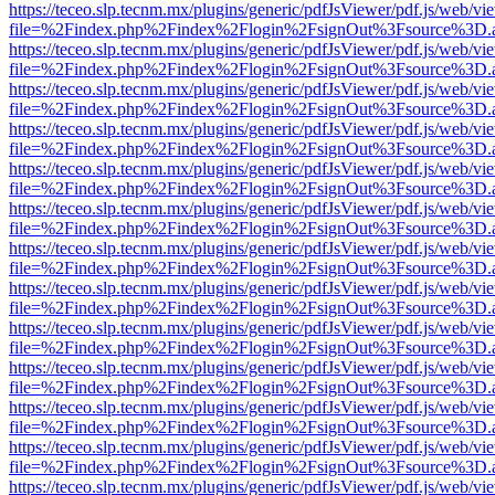
https://teceo.slp.tecnm.mx/plugins/generic/pdfJsViewer/pdf.js/web/vi
file=%2Findex.php%2Findex%2Flogin%2FsignOut%3Fsource%3D.ame
https://teceo.slp.tecnm.mx/plugins/generic/pdfJsViewer/pdf.js/web/vi
file=%2Findex.php%2Findex%2Flogin%2FsignOut%3Fsource%3D.ame
https://teceo.slp.tecnm.mx/plugins/generic/pdfJsViewer/pdf.js/web/vi
file=%2Findex.php%2Findex%2Flogin%2FsignOut%3Fsource%3D.ame
https://teceo.slp.tecnm.mx/plugins/generic/pdfJsViewer/pdf.js/web/vi
file=%2Findex.php%2Findex%2Flogin%2FsignOut%3Fsource%3D.ame
https://teceo.slp.tecnm.mx/plugins/generic/pdfJsViewer/pdf.js/web/vi
file=%2Findex.php%2Findex%2Flogin%2FsignOut%3Fsource%3D.ame
https://teceo.slp.tecnm.mx/plugins/generic/pdfJsViewer/pdf.js/web/vi
file=%2Findex.php%2Findex%2Flogin%2FsignOut%3Fsource%3D.ame
https://teceo.slp.tecnm.mx/plugins/generic/pdfJsViewer/pdf.js/web/vi
file=%2Findex.php%2Findex%2Flogin%2FsignOut%3Fsource%3D.ame
https://teceo.slp.tecnm.mx/plugins/generic/pdfJsViewer/pdf.js/web/vi
file=%2Findex.php%2Findex%2Flogin%2FsignOut%3Fsource%3D.ame
https://teceo.slp.tecnm.mx/plugins/generic/pdfJsViewer/pdf.js/web/vi
file=%2Findex.php%2Findex%2Flogin%2FsignOut%3Fsource%3D.ame
https://teceo.slp.tecnm.mx/plugins/generic/pdfJsViewer/pdf.js/web/vi
file=%2Findex.php%2Findex%2Flogin%2FsignOut%3Fsource%3D.ame
https://teceo.slp.tecnm.mx/plugins/generic/pdfJsViewer/pdf.js/web/vi
file=%2Findex.php%2Findex%2Flogin%2FsignOut%3Fsource%3D.ame
https://teceo.slp.tecnm.mx/plugins/generic/pdfJsViewer/pdf.js/web/vi
file=%2Findex.php%2Findex%2Flogin%2FsignOut%3Fsource%3D.ame
https://teceo.slp.tecnm.mx/plugins/generic/pdfJsViewer/pdf.js/web/vi