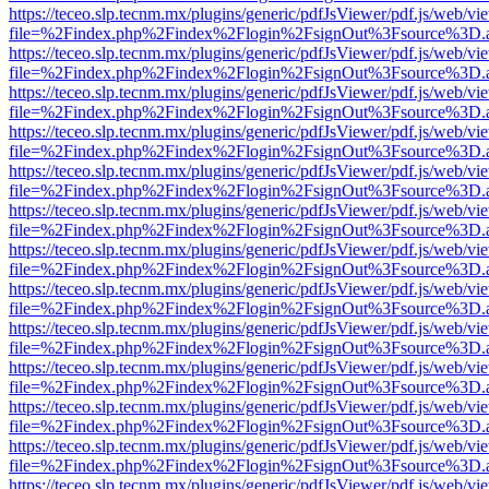
https://teceo.slp.tecnm.mx/plugins/generic/pdfJsViewer/pdf.js/web/vi
file=%2Findex.php%2Findex%2Flogin%2FsignOut%3Fsource%3D.ame
https://teceo.slp.tecnm.mx/plugins/generic/pdfJsViewer/pdf.js/web/vi
file=%2Findex.php%2Findex%2Flogin%2FsignOut%3Fsource%3D.ame
https://teceo.slp.tecnm.mx/plugins/generic/pdfJsViewer/pdf.js/web/vi
file=%2Findex.php%2Findex%2Flogin%2FsignOut%3Fsource%3D.ame
https://teceo.slp.tecnm.mx/plugins/generic/pdfJsViewer/pdf.js/web/vi
file=%2Findex.php%2Findex%2Flogin%2FsignOut%3Fsource%3D.ame
https://teceo.slp.tecnm.mx/plugins/generic/pdfJsViewer/pdf.js/web/vi
file=%2Findex.php%2Findex%2Flogin%2FsignOut%3Fsource%3D.ame
https://teceo.slp.tecnm.mx/plugins/generic/pdfJsViewer/pdf.js/web/vi
file=%2Findex.php%2Findex%2Flogin%2FsignOut%3Fsource%3D.ame
https://teceo.slp.tecnm.mx/plugins/generic/pdfJsViewer/pdf.js/web/vi
file=%2Findex.php%2Findex%2Flogin%2FsignOut%3Fsource%3D.ame
https://teceo.slp.tecnm.mx/plugins/generic/pdfJsViewer/pdf.js/web/vi
file=%2Findex.php%2Findex%2Flogin%2FsignOut%3Fsource%3D.ame
https://teceo.slp.tecnm.mx/plugins/generic/pdfJsViewer/pdf.js/web/vi
file=%2Findex.php%2Findex%2Flogin%2FsignOut%3Fsource%3D.ame
https://teceo.slp.tecnm.mx/plugins/generic/pdfJsViewer/pdf.js/web/vi
file=%2Findex.php%2Findex%2Flogin%2FsignOut%3Fsource%3D.ame
https://teceo.slp.tecnm.mx/plugins/generic/pdfJsViewer/pdf.js/web/vi
file=%2Findex.php%2Findex%2Flogin%2FsignOut%3Fsource%3D.ame
https://teceo.slp.tecnm.mx/plugins/generic/pdfJsViewer/pdf.js/web/vi
file=%2Findex.php%2Findex%2Flogin%2FsignOut%3Fsource%3D.ame
https://teceo.slp.tecnm.mx/plugins/generic/pdfJsViewer/pdf.js/web/vi