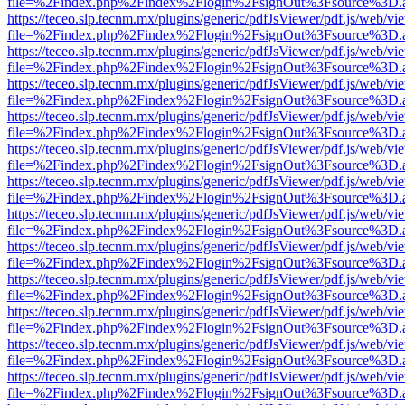
file=%2Findex.php%2Findex%2Flogin%2FsignOut%3Fsource%3D.ame
https://teceo.slp.tecnm.mx/plugins/generic/pdfJsViewer/pdf.js/web/vi
file=%2Findex.php%2Findex%2Flogin%2FsignOut%3Fsource%3D.ame
https://teceo.slp.tecnm.mx/plugins/generic/pdfJsViewer/pdf.js/web/vi
file=%2Findex.php%2Findex%2Flogin%2FsignOut%3Fsource%3D.ame
https://teceo.slp.tecnm.mx/plugins/generic/pdfJsViewer/pdf.js/web/vi
file=%2Findex.php%2Findex%2Flogin%2FsignOut%3Fsource%3D.ame
https://teceo.slp.tecnm.mx/plugins/generic/pdfJsViewer/pdf.js/web/vi
file=%2Findex.php%2Findex%2Flogin%2FsignOut%3Fsource%3D.ame
https://teceo.slp.tecnm.mx/plugins/generic/pdfJsViewer/pdf.js/web/vi
file=%2Findex.php%2Findex%2Flogin%2FsignOut%3Fsource%3D.ame
https://teceo.slp.tecnm.mx/plugins/generic/pdfJsViewer/pdf.js/web/vi
file=%2Findex.php%2Findex%2Flogin%2FsignOut%3Fsource%3D.ame
https://teceo.slp.tecnm.mx/plugins/generic/pdfJsViewer/pdf.js/web/vi
file=%2Findex.php%2Findex%2Flogin%2FsignOut%3Fsource%3D.ame
https://teceo.slp.tecnm.mx/plugins/generic/pdfJsViewer/pdf.js/web/vi
file=%2Findex.php%2Findex%2Flogin%2FsignOut%3Fsource%3D.ame
https://teceo.slp.tecnm.mx/plugins/generic/pdfJsViewer/pdf.js/web/vi
file=%2Findex.php%2Findex%2Flogin%2FsignOut%3Fsource%3D.ame
https://teceo.slp.tecnm.mx/plugins/generic/pdfJsViewer/pdf.js/web/vi
file=%2Findex.php%2Findex%2Flogin%2FsignOut%3Fsource%3D.ame
https://teceo.slp.tecnm.mx/plugins/generic/pdfJsViewer/pdf.js/web/vi
file=%2Findex.php%2Findex%2Flogin%2FsignOut%3Fsource%3D.ame
https://teceo.slp.tecnm.mx/plugins/generic/pdfJsViewer/pdf.js/web/vi
file=%2Findex.php%2Findex%2Flogin%2FsignOut%3Fsource%3D.ame