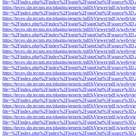
file=%2Findex.php%2Findex%2Flogin%2FsignOut%3Fsource%3D.ame
https://teceo.slp.tecnm.mx/plugins/generic/pdfJsViewer/pdf.js/web/vi
file=%2Findex.php%2Findex%2Flogin%2FsignOut%3Fsource%3D.ame
https://teceo.slp.tecnm.mx/plugins/generic/pdfJsViewer/pdf.js/web/vi
file=%2Findex.php%2Findex%2Flogin%2FsignOut%3Fsource%3D.ame
https://teceo.slp.tecnm.mx/plugins/generic/pdfJsViewer/pdf.js/web/vi
file=%2Findex.php%2Findex%2Flogin%2FsignOut%3Fsource%3D.ame
https://teceo.slp.tecnm.mx/plugins/generic/pdfJsViewer/pdf.js/web/vi
file=%2Findex.php%2Findex%2Flogin%2FsignOut%3Fsource%3D.ame
https://teceo.slp.tecnm.mx/plugins/generic/pdfJsViewer/pdf.js/web/vi
file=%2Findex.php%2Findex%2Flogin%2FsignOut%3Fsource%3D.ame
https://teceo.slp.tecnm.mx/plugins/generic/pdfJsViewer/pdf.js/web/vi
file=%2Findex.php%2Findex%2Flogin%2FsignOut%3Fsource%3D.ame
https://teceo.slp.tecnm.mx/plugins/generic/pdfJsViewer/pdf.js/web/vi
file=%2Findex.php%2Findex%2Flogin%2FsignOut%3Fsource%3D.ame
https://teceo.slp.tecnm.mx/plugins/generic/pdfJsViewer/pdf.js/web/vi
file=%2Findex.php%2Findex%2Flogin%2FsignOut%3Fsource%3D.ame
https://teceo.slp.tecnm.mx/plugins/generic/pdfJsViewer/pdf.js/web/vi
file=%2Findex.php%2Findex%2Flogin%2FsignOut%3Fsource%3D.ame
https://teceo.slp.tecnm.mx/plugins/generic/pdfJsViewer/pdf.js/web/vi
file=%2Findex.php%2Findex%2Flogin%2FsignOut%3Fsource%3D.ame
https://teceo.slp.tecnm.mx/plugins/generic/pdfJsViewer/pdf.js/web/vi
file=%2Findex.php%2Findex%2Flogin%2FsignOut%3Fsource%3D.ame
https://teceo.slp.tecnm.mx/plugins/generic/pdfJsViewer/pdf.js/web/vi
file=%2Findex.php%2Findex%2Flogin%2FsignOut%3Fsource%3D.ame