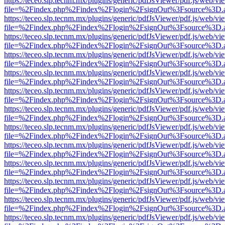
https://teceo.slp.tecnm.mx/plugins/generic/pdfJsViewer/pdf.js/web/vi
file=%2Findex.php%2Findex%2Flogin%2FsignOut%3Fsource%3D.ame
https://teceo.slp.tecnm.mx/plugins/generic/pdfJsViewer/pdf.js/web/vi
file=%2Findex.php%2Findex%2Flogin%2FsignOut%3Fsource%3D.ame
https://teceo.slp.tecnm.mx/plugins/generic/pdfJsViewer/pdf.js/web/vi
file=%2Findex.php%2Findex%2Flogin%2FsignOut%3Fsource%3D.ame
https://teceo.slp.tecnm.mx/plugins/generic/pdfJsViewer/pdf.js/web/vi
file=%2Findex.php%2Findex%2Flogin%2FsignOut%3Fsource%3D.ame
https://teceo.slp.tecnm.mx/plugins/generic/pdfJsViewer/pdf.js/web/vi
file=%2Findex.php%2Findex%2Flogin%2FsignOut%3Fsource%3D.ame
https://teceo.slp.tecnm.mx/plugins/generic/pdfJsViewer/pdf.js/web/vi
file=%2Findex.php%2Findex%2Flogin%2FsignOut%3Fsource%3D.ame
https://teceo.slp.tecnm.mx/plugins/generic/pdfJsViewer/pdf.js/web/vi
file=%2Findex.php%2Findex%2Flogin%2FsignOut%3Fsource%3D.ame
https://teceo.slp.tecnm.mx/plugins/generic/pdfJsViewer/pdf.js/web/vi
file=%2Findex.php%2Findex%2Flogin%2FsignOut%3Fsource%3D.ame
https://teceo.slp.tecnm.mx/plugins/generic/pdfJsViewer/pdf.js/web/vi
file=%2Findex.php%2Findex%2Flogin%2FsignOut%3Fsource%3D.ame
https://teceo.slp.tecnm.mx/plugins/generic/pdfJsViewer/pdf.js/web/vi
file=%2Findex.php%2Findex%2Flogin%2FsignOut%3Fsource%3D.ame
https://teceo.slp.tecnm.mx/plugins/generic/pdfJsViewer/pdf.js/web/vi
file=%2Findex.php%2Findex%2Flogin%2FsignOut%3Fsource%3D.ame
https://teceo.slp.tecnm.mx/plugins/generic/pdfJsViewer/pdf.js/web/vi
file=%2Findex.php%2Findex%2Flogin%2FsignOut%3Fsource%3D.ame
https://teceo.slp.tecnm.mx/plugins/generic/pdfJsViewer/pdf.js/web/vi