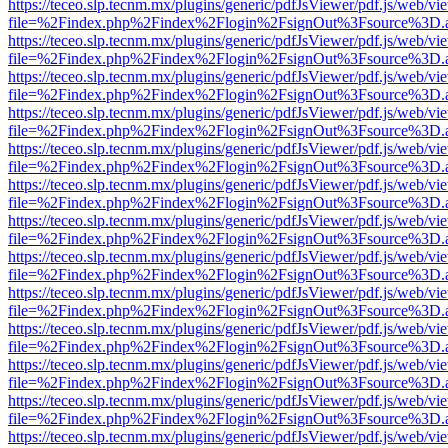
https://teceo.slp.tecnm.mx/plugins/generic/pdfJsViewer/pdf.js/web/vi
file=%2Findex.php%2Findex%2Flogin%2FsignOut%3Fsource%3D.ame
https://teceo.slp.tecnm.mx/plugins/generic/pdfJsViewer/pdf.js/web/vi
file=%2Findex.php%2Findex%2Flogin%2FsignOut%3Fsource%3D.ame
https://teceo.slp.tecnm.mx/plugins/generic/pdfJsViewer/pdf.js/web/vi
file=%2Findex.php%2Findex%2Flogin%2FsignOut%3Fsource%3D.ame
https://teceo.slp.tecnm.mx/plugins/generic/pdfJsViewer/pdf.js/web/vi
file=%2Findex.php%2Findex%2Flogin%2FsignOut%3Fsource%3D.ame
https://teceo.slp.tecnm.mx/plugins/generic/pdfJsViewer/pdf.js/web/vi
file=%2Findex.php%2Findex%2Flogin%2FsignOut%3Fsource%3D.ame
https://teceo.slp.tecnm.mx/plugins/generic/pdfJsViewer/pdf.js/web/vi
file=%2Findex.php%2Findex%2Flogin%2FsignOut%3Fsource%3D.ame
https://teceo.slp.tecnm.mx/plugins/generic/pdfJsViewer/pdf.js/web/vi
file=%2Findex.php%2Findex%2Flogin%2FsignOut%3Fsource%3D.ame
https://teceo.slp.tecnm.mx/plugins/generic/pdfJsViewer/pdf.js/web/vi
file=%2Findex.php%2Findex%2Flogin%2FsignOut%3Fsource%3D.ame
https://teceo.slp.tecnm.mx/plugins/generic/pdfJsViewer/pdf.js/web/vi
file=%2Findex.php%2Findex%2Flogin%2FsignOut%3Fsource%3D.ame
https://teceo.slp.tecnm.mx/plugins/generic/pdfJsViewer/pdf.js/web/vi
file=%2Findex.php%2Findex%2Flogin%2FsignOut%3Fsource%3D.ame
https://teceo.slp.tecnm.mx/plugins/generic/pdfJsViewer/pdf.js/web/vi
file=%2Findex.php%2Findex%2Flogin%2FsignOut%3Fsource%3D.ame
https://teceo.slp.tecnm.mx/plugins/generic/pdfJsViewer/pdf.js/web/vi
file=%2Findex.php%2Findex%2Flogin%2FsignOut%3Fsource%3D.ame
https://teceo.slp.tecnm.mx/plugins/generic/pdfJsViewer/pdf.js/web/vi