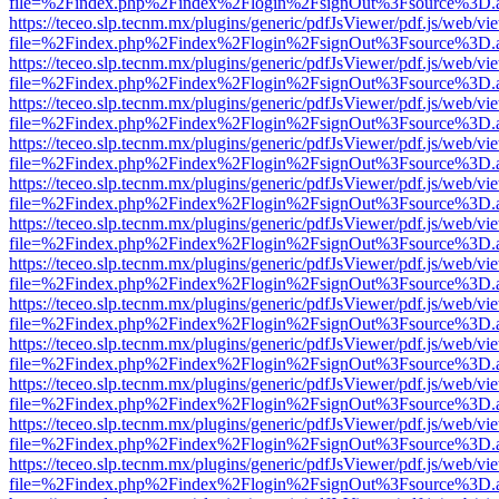
file=%2Findex.php%2Findex%2Flogin%2FsignOut%3Fsource%3D.ame
https://teceo.slp.tecnm.mx/plugins/generic/pdfJsViewer/pdf.js/web/vi
file=%2Findex.php%2Findex%2Flogin%2FsignOut%3Fsource%3D.ame
https://teceo.slp.tecnm.mx/plugins/generic/pdfJsViewer/pdf.js/web/vi
file=%2Findex.php%2Findex%2Flogin%2FsignOut%3Fsource%3D.ame
https://teceo.slp.tecnm.mx/plugins/generic/pdfJsViewer/pdf.js/web/vi
file=%2Findex.php%2Findex%2Flogin%2FsignOut%3Fsource%3D.ame
https://teceo.slp.tecnm.mx/plugins/generic/pdfJsViewer/pdf.js/web/vi
file=%2Findex.php%2Findex%2Flogin%2FsignOut%3Fsource%3D.ame
https://teceo.slp.tecnm.mx/plugins/generic/pdfJsViewer/pdf.js/web/vi
file=%2Findex.php%2Findex%2Flogin%2FsignOut%3Fsource%3D.ame
https://teceo.slp.tecnm.mx/plugins/generic/pdfJsViewer/pdf.js/web/vi
file=%2Findex.php%2Findex%2Flogin%2FsignOut%3Fsource%3D.ame
https://teceo.slp.tecnm.mx/plugins/generic/pdfJsViewer/pdf.js/web/vi
file=%2Findex.php%2Findex%2Flogin%2FsignOut%3Fsource%3D.ame
https://teceo.slp.tecnm.mx/plugins/generic/pdfJsViewer/pdf.js/web/vi
file=%2Findex.php%2Findex%2Flogin%2FsignOut%3Fsource%3D.ame
https://teceo.slp.tecnm.mx/plugins/generic/pdfJsViewer/pdf.js/web/vi
file=%2Findex.php%2Findex%2Flogin%2FsignOut%3Fsource%3D.ame
https://teceo.slp.tecnm.mx/plugins/generic/pdfJsViewer/pdf.js/web/vi
file=%2Findex.php%2Findex%2Flogin%2FsignOut%3Fsource%3D.ame
https://teceo.slp.tecnm.mx/plugins/generic/pdfJsViewer/pdf.js/web/vi
file=%2Findex.php%2Findex%2Flogin%2FsignOut%3Fsource%3D.ame
https://teceo.slp.tecnm.mx/plugins/generic/pdfJsViewer/pdf.js/web/vi
file=%2Findex.php%2Findex%2Flogin%2FsignOut%3Fsource%3D.ame