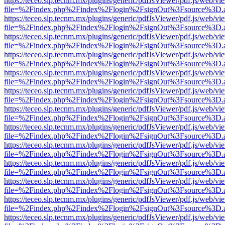
https://teceo.slp.tecnm.mx/plugins/generic/pdfJsViewer/pdf.js/web/vi
file=%2Findex.php%2Findex%2Flogin%2FsignOut%3Fsource%3D.ame
https://teceo.slp.tecnm.mx/plugins/generic/pdfJsViewer/pdf.js/web/vi
file=%2Findex.php%2Findex%2Flogin%2FsignOut%3Fsource%3D.ame
https://teceo.slp.tecnm.mx/plugins/generic/pdfJsViewer/pdf.js/web/vi
file=%2Findex.php%2Findex%2Flogin%2FsignOut%3Fsource%3D.ame
https://teceo.slp.tecnm.mx/plugins/generic/pdfJsViewer/pdf.js/web/vi
file=%2Findex.php%2Findex%2Flogin%2FsignOut%3Fsource%3D.ame
https://teceo.slp.tecnm.mx/plugins/generic/pdfJsViewer/pdf.js/web/vi
file=%2Findex.php%2Findex%2Flogin%2FsignOut%3Fsource%3D.ame
https://teceo.slp.tecnm.mx/plugins/generic/pdfJsViewer/pdf.js/web/vi
file=%2Findex.php%2Findex%2Flogin%2FsignOut%3Fsource%3D.ame
https://teceo.slp.tecnm.mx/plugins/generic/pdfJsViewer/pdf.js/web/vi
file=%2Findex.php%2Findex%2Flogin%2FsignOut%3Fsource%3D.ame
https://teceo.slp.tecnm.mx/plugins/generic/pdfJsViewer/pdf.js/web/vi
file=%2Findex.php%2Findex%2Flogin%2FsignOut%3Fsource%3D.ame
https://teceo.slp.tecnm.mx/plugins/generic/pdfJsViewer/pdf.js/web/vi
file=%2Findex.php%2Findex%2Flogin%2FsignOut%3Fsource%3D.ame
https://teceo.slp.tecnm.mx/plugins/generic/pdfJsViewer/pdf.js/web/vi
file=%2Findex.php%2Findex%2Flogin%2FsignOut%3Fsource%3D.ame
https://teceo.slp.tecnm.mx/plugins/generic/pdfJsViewer/pdf.js/web/vi
file=%2Findex.php%2Findex%2Flogin%2FsignOut%3Fsource%3D.ame
https://teceo.slp.tecnm.mx/plugins/generic/pdfJsViewer/pdf.js/web/vi
file=%2Findex.php%2Findex%2Flogin%2FsignOut%3Fsource%3D.ame
https://teceo.slp.tecnm.mx/plugins/generic/pdfJsViewer/pdf.js/web/vi