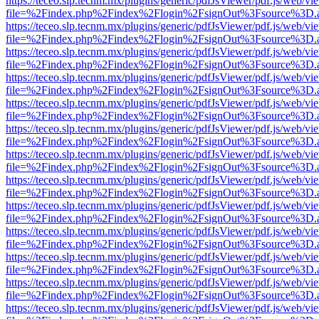
https://teceo.slp.tecnm.mx/plugins/generic/pdfJsViewer/pdf.js/web/vi
file=%2Findex.php%2Findex%2Flogin%2FsignOut%3Fsource%3D.ame
https://teceo.slp.tecnm.mx/plugins/generic/pdfJsViewer/pdf.js/web/vi
file=%2Findex.php%2Findex%2Flogin%2FsignOut%3Fsource%3D.ame
https://teceo.slp.tecnm.mx/plugins/generic/pdfJsViewer/pdf.js/web/vi
file=%2Findex.php%2Findex%2Flogin%2FsignOut%3Fsource%3D.ame
https://teceo.slp.tecnm.mx/plugins/generic/pdfJsViewer/pdf.js/web/vi
file=%2Findex.php%2Findex%2Flogin%2FsignOut%3Fsource%3D.ame
https://teceo.slp.tecnm.mx/plugins/generic/pdfJsViewer/pdf.js/web/vi
file=%2Findex.php%2Findex%2Flogin%2FsignOut%3Fsource%3D.ame
https://teceo.slp.tecnm.mx/plugins/generic/pdfJsViewer/pdf.js/web/vi
file=%2Findex.php%2Findex%2Flogin%2FsignOut%3Fsource%3D.ame
https://teceo.slp.tecnm.mx/plugins/generic/pdfJsViewer/pdf.js/web/vi
file=%2Findex.php%2Findex%2Flogin%2FsignOut%3Fsource%3D.ame
https://teceo.slp.tecnm.mx/plugins/generic/pdfJsViewer/pdf.js/web/vi
file=%2Findex.php%2Findex%2Flogin%2FsignOut%3Fsource%3D.ame
https://teceo.slp.tecnm.mx/plugins/generic/pdfJsViewer/pdf.js/web/vi
file=%2Findex.php%2Findex%2Flogin%2FsignOut%3Fsource%3D.ame
https://teceo.slp.tecnm.mx/plugins/generic/pdfJsViewer/pdf.js/web/vi
file=%2Findex.php%2Findex%2Flogin%2FsignOut%3Fsource%3D.ame
https://teceo.slp.tecnm.mx/plugins/generic/pdfJsViewer/pdf.js/web/vi
file=%2Findex.php%2Findex%2Flogin%2FsignOut%3Fsource%3D.ame
https://teceo.slp.tecnm.mx/plugins/generic/pdfJsViewer/pdf.js/web/vi
file=%2Findex.php%2Findex%2Flogin%2FsignOut%3Fsource%3D.ame
https://teceo.slp.tecnm.mx/plugins/generic/pdfJsViewer/pdf.js/web/vi