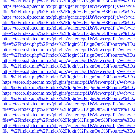
file=%2Findex.php%2Findex%2Flogin%2FsignOut%3Fsource%3D.ame
https://teceo.slp.tecnm.mx/plugins/generic/pdfJsViewer/pdf.js/web/vi
file=%2Findex.php%2Findex%2Flogin%2FsignOut%3Fsource%3D.ame
https://teceo.slp.tecnm.mx/plugins/generic/pdfJsViewer/pdf.js/web/vi
file=%2Findex.php%2Findex%2Flogin%2FsignOut%3Fsource%3D.ame
https://teceo.slp.tecnm.mx/plugins/generic/pdfJsViewer/pdf.js/web/vi
file=%2Findex.php%2Findex%2Flogin%2FsignOut%3Fsource%3D.ame
https://teceo.slp.tecnm.mx/plugins/generic/pdfJsViewer/pdf.js/web/vi
file=%2Findex.php%2Findex%2Flogin%2FsignOut%3Fsource%3D.ame
https://teceo.slp.tecnm.mx/plugins/generic/pdfJsViewer/pdf.js/web/vi
file=%2Findex.php%2Findex%2Flogin%2FsignOut%3Fsource%3D.ame
https://teceo.slp.tecnm.mx/plugins/generic/pdfJsViewer/pdf.js/web/vi
file=%2Findex.php%2Findex%2Flogin%2FsignOut%3Fsource%3D.ame
https://teceo.slp.tecnm.mx/plugins/generic/pdfJsViewer/pdf.js/web/vi
file=%2Findex.php%2Findex%2Flogin%2FsignOut%3Fsource%3D.ame
https://teceo.slp.tecnm.mx/plugins/generic/pdfJsViewer/pdf.js/web/vi
file=%2Findex.php%2Findex%2Flogin%2FsignOut%3Fsource%3D.ame
https://teceo.slp.tecnm.mx/plugins/generic/pdfJsViewer/pdf.js/web/vi
file=%2Findex.php%2Findex%2Flogin%2FsignOut%3Fsource%3D.ame
https://teceo.slp.tecnm.mx/plugins/generic/pdfJsViewer/pdf.js/web/vi
file=%2Findex.php%2Findex%2Flogin%2FsignOut%3Fsource%3D.ame
https://teceo.slp.tecnm.mx/plugins/generic/pdfJsViewer/pdf.js/web/vi
file=%2Findex.php%2Findex%2Flogin%2FsignOut%3Fsource%3D.ame
https://teceo.slp.tecnm.mx/plugins/generic/pdfJsViewer/pdf.js/web/vi
file=%2Findex.php%2Findex%2Flogin%2FsignOut%3Fsource%3D.ame