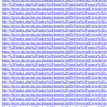
https://teceo.slp.tecnm.mx/plugins/generic/pdfJsViewer/pdf.js/web/vi
file=%2Findex.php%2Findex%2Flogin%2FsignOut%3Fsource%3D.ame
https://teceo.slp.tecnm.mx/plugins/generic/pdfJsViewer/pdf.js/web/vi
file=%2Findex.php%2Findex%2Flogin%2FsignOut%3Fsource%3D.ame
https://teceo.slp.tecnm.mx/plugins/generic/pdfJsViewer/pdf.js/web/vi
file=%2Findex.php%2Findex%2Flogin%2FsignOut%3Fsource%3D.ame
https://teceo.slp.tecnm.mx/plugins/generic/pdfJsViewer/pdf.js/web/vi
file=%2Findex.php%2Findex%2Flogin%2FsignOut%3Fsource%3D.ame
https://teceo.slp.tecnm.mx/plugins/generic/pdfJsViewer/pdf.js/web/vi
file=%2Findex.php%2Findex%2Flogin%2FsignOut%3Fsource%3D.ame
https://teceo.slp.tecnm.mx/plugins/generic/pdfJsViewer/pdf.js/web/vi
file=%2Findex.php%2Findex%2Flogin%2FsignOut%3Fsource%3D.ame
https://teceo.slp.tecnm.mx/plugins/generic/pdfJsViewer/pdf.js/web/vi
file=%2Findex.php%2Findex%2Flogin%2FsignOut%3Fsource%3D.ame
https://teceo.slp.tecnm.mx/plugins/generic/pdfJsViewer/pdf.js/web/vi
file=%2Findex.php%2Findex%2Flogin%2FsignOut%3Fsource%3D.ame
https://teceo.slp.tecnm.mx/plugins/generic/pdfJsViewer/pdf.js/web/vi
file=%2Findex.php%2Findex%2Flogin%2FsignOut%3Fsource%3D.ame
https://teceo.slp.tecnm.mx/plugins/generic/pdfJsViewer/pdf.js/web/vi
file=%2Findex.php%2Findex%2Flogin%2FsignOut%3Fsource%3D.ame
https://teceo.slp.tecnm.mx/plugins/generic/pdfJsViewer/pdf.js/web/vi
file=%2Findex.php%2Findex%2Flogin%2FsignOut%3Fsource%3D.ame
https://teceo.slp.tecnm.mx/plugins/generic/pdfJsViewer/pdf.js/web/vi
file=%2Findex.php%2Findex%2Flogin%2FsignOut%3Fsource%3D.ame
https://teceo.slp.tecnm.mx/plugins/generic/pdfJsViewer/pdf.js/web/vi