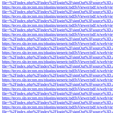
file=%2Findex.php%2Findex%2Flogin%2FsignOut%3Fsource%3D.ame
https://teceo.slp.tecnm.mx/plugins/generic/pdfJsViewer/pdf.js/web/vi
file=%2Findex.php%2Findex%2Flogin%2FsignOut%3Fsource%3D.ame
https://teceo.slp.tecnm.mx/plugins/generic/pdfJsViewer/pdf.js/web/vi
file=%2Findex.php%2Findex%2Flogin%2FsignOut%3Fsource%3D.ame
https://teceo.slp.tecnm.mx/plugins/generic/pdfJsViewer/pdf.js/web/vi
file=%2Findex.php%2Findex%2Flogin%2FsignOut%3Fsource%3D.ame
https://teceo.slp.tecnm.mx/plugins/generic/pdfJsViewer/pdf.js/web/vi
file=%2Findex.php%2Findex%2Flogin%2FsignOut%3Fsource%3D.ame
https://teceo.slp.tecnm.mx/plugins/generic/pdfJsViewer/pdf.js/web/vi
file=%2Findex.php%2Findex%2Flogin%2FsignOut%3Fsource%3D.ame
https://teceo.slp.tecnm.mx/plugins/generic/pdfJsViewer/pdf.js/web/vi
file=%2Findex.php%2Findex%2Flogin%2FsignOut%3Fsource%3D.ame
https://teceo.slp.tecnm.mx/plugins/generic/pdfJsViewer/pdf.js/web/vi
file=%2Findex.php%2Findex%2Flogin%2FsignOut%3Fsource%3D.ame
https://teceo.slp.tecnm.mx/plugins/generic/pdfJsViewer/pdf.js/web/vi
file=%2Findex.php%2Findex%2Flogin%2FsignOut%3Fsource%3D.ame
https://teceo.slp.tecnm.mx/plugins/generic/pdfJsViewer/pdf.js/web/vi
file=%2Findex.php%2Findex%2Flogin%2FsignOut%3Fsource%3D.ame
https://teceo.slp.tecnm.mx/plugins/generic/pdfJsViewer/pdf.js/web/vi
file=%2Findex.php%2Findex%2Flogin%2FsignOut%3Fsource%3D.ame
https://teceo.slp.tecnm.mx/plugins/generic/pdfJsViewer/pdf.js/web/vi
file=%2Findex.php%2Findex%2Flogin%2FsignOut%3Fsource%3D.ame
https://teceo.slp.tecnm.mx/plugins/generic/pdfJsViewer/pdf.js/web/vi
file=%2Findex.php%2Findex%2Flogin%2FsignOut%3Fsource%3D.ame