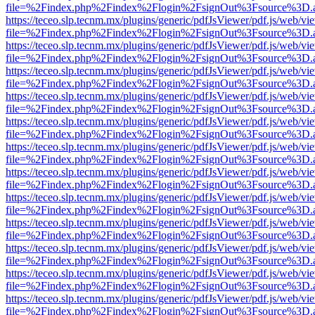
file=%2Findex.php%2Findex%2Flogin%2FsignOut%3Fsource%3D.ame
https://teceo.slp.tecnm.mx/plugins/generic/pdfJsViewer/pdf.js/web/vi
file=%2Findex.php%2Findex%2Flogin%2FsignOut%3Fsource%3D.ame
https://teceo.slp.tecnm.mx/plugins/generic/pdfJsViewer/pdf.js/web/vi
file=%2Findex.php%2Findex%2Flogin%2FsignOut%3Fsource%3D.ame
https://teceo.slp.tecnm.mx/plugins/generic/pdfJsViewer/pdf.js/web/vi
file=%2Findex.php%2Findex%2Flogin%2FsignOut%3Fsource%3D.ame
https://teceo.slp.tecnm.mx/plugins/generic/pdfJsViewer/pdf.js/web/vi
file=%2Findex.php%2Findex%2Flogin%2FsignOut%3Fsource%3D.ame
https://teceo.slp.tecnm.mx/plugins/generic/pdfJsViewer/pdf.js/web/vi
file=%2Findex.php%2Findex%2Flogin%2FsignOut%3Fsource%3D.ame
https://teceo.slp.tecnm.mx/plugins/generic/pdfJsViewer/pdf.js/web/vi
file=%2Findex.php%2Findex%2Flogin%2FsignOut%3Fsource%3D.ame
https://teceo.slp.tecnm.mx/plugins/generic/pdfJsViewer/pdf.js/web/vi
file=%2Findex.php%2Findex%2Flogin%2FsignOut%3Fsource%3D.ame
https://teceo.slp.tecnm.mx/plugins/generic/pdfJsViewer/pdf.js/web/vi
file=%2Findex.php%2Findex%2Flogin%2FsignOut%3Fsource%3D.ame
https://teceo.slp.tecnm.mx/plugins/generic/pdfJsViewer/pdf.js/web/vi
file=%2Findex.php%2Findex%2Flogin%2FsignOut%3Fsource%3D.ame
https://teceo.slp.tecnm.mx/plugins/generic/pdfJsViewer/pdf.js/web/vi
file=%2Findex.php%2Findex%2Flogin%2FsignOut%3Fsource%3D.ame
https://teceo.slp.tecnm.mx/plugins/generic/pdfJsViewer/pdf.js/web/vi
file=%2Findex.php%2Findex%2Flogin%2FsignOut%3Fsource%3D.ame
https://teceo.slp.tecnm.mx/plugins/generic/pdfJsViewer/pdf.js/web/vi
file=%2Findex.php%2Findex%2Flogin%2FsignOut%3Fsource%3D.ame