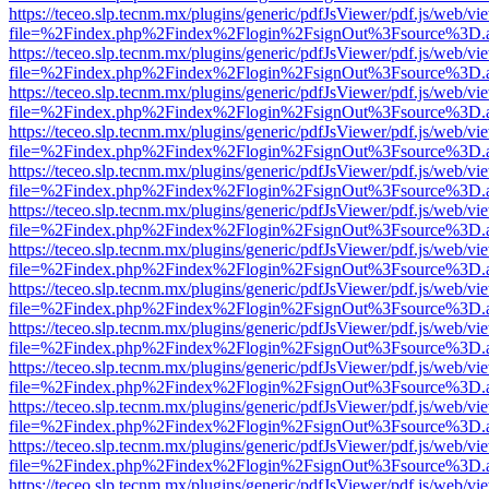
https://teceo.slp.tecnm.mx/plugins/generic/pdfJsViewer/pdf.js/web/vi
file=%2Findex.php%2Findex%2Flogin%2FsignOut%3Fsource%3D.ame
https://teceo.slp.tecnm.mx/plugins/generic/pdfJsViewer/pdf.js/web/vi
file=%2Findex.php%2Findex%2Flogin%2FsignOut%3Fsource%3D.ame
https://teceo.slp.tecnm.mx/plugins/generic/pdfJsViewer/pdf.js/web/vi
file=%2Findex.php%2Findex%2Flogin%2FsignOut%3Fsource%3D.ame
https://teceo.slp.tecnm.mx/plugins/generic/pdfJsViewer/pdf.js/web/vi
file=%2Findex.php%2Findex%2Flogin%2FsignOut%3Fsource%3D.ame
https://teceo.slp.tecnm.mx/plugins/generic/pdfJsViewer/pdf.js/web/vi
file=%2Findex.php%2Findex%2Flogin%2FsignOut%3Fsource%3D.ame
https://teceo.slp.tecnm.mx/plugins/generic/pdfJsViewer/pdf.js/web/vi
file=%2Findex.php%2Findex%2Flogin%2FsignOut%3Fsource%3D.ame
https://teceo.slp.tecnm.mx/plugins/generic/pdfJsViewer/pdf.js/web/vi
file=%2Findex.php%2Findex%2Flogin%2FsignOut%3Fsource%3D.ame
https://teceo.slp.tecnm.mx/plugins/generic/pdfJsViewer/pdf.js/web/vi
file=%2Findex.php%2Findex%2Flogin%2FsignOut%3Fsource%3D.ame
https://teceo.slp.tecnm.mx/plugins/generic/pdfJsViewer/pdf.js/web/vi
file=%2Findex.php%2Findex%2Flogin%2FsignOut%3Fsource%3D.ame
https://teceo.slp.tecnm.mx/plugins/generic/pdfJsViewer/pdf.js/web/vi
file=%2Findex.php%2Findex%2Flogin%2FsignOut%3Fsource%3D.ame
https://teceo.slp.tecnm.mx/plugins/generic/pdfJsViewer/pdf.js/web/vi
file=%2Findex.php%2Findex%2Flogin%2FsignOut%3Fsource%3D.ame
https://teceo.slp.tecnm.mx/plugins/generic/pdfJsViewer/pdf.js/web/vi
file=%2Findex.php%2Findex%2Flogin%2FsignOut%3Fsource%3D.ame
https://teceo.slp.tecnm.mx/plugins/generic/pdfJsViewer/pdf.js/web/vi