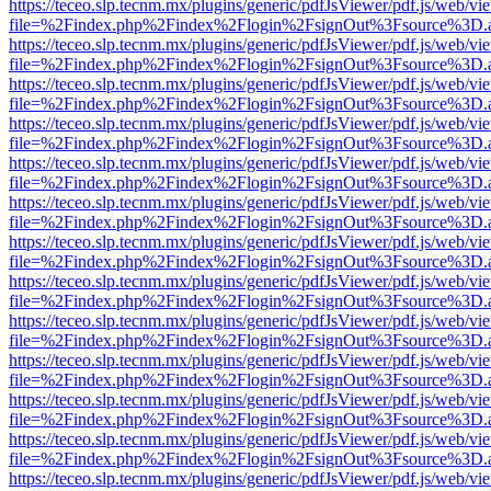
https://teceo.slp.tecnm.mx/plugins/generic/pdfJsViewer/pdf.js/web/vi
file=%2Findex.php%2Findex%2Flogin%2FsignOut%3Fsource%3D.ame
https://teceo.slp.tecnm.mx/plugins/generic/pdfJsViewer/pdf.js/web/vi
file=%2Findex.php%2Findex%2Flogin%2FsignOut%3Fsource%3D.ame
https://teceo.slp.tecnm.mx/plugins/generic/pdfJsViewer/pdf.js/web/vi
file=%2Findex.php%2Findex%2Flogin%2FsignOut%3Fsource%3D.ame
https://teceo.slp.tecnm.mx/plugins/generic/pdfJsViewer/pdf.js/web/vi
file=%2Findex.php%2Findex%2Flogin%2FsignOut%3Fsource%3D.ame
https://teceo.slp.tecnm.mx/plugins/generic/pdfJsViewer/pdf.js/web/vi
file=%2Findex.php%2Findex%2Flogin%2FsignOut%3Fsource%3D.ame
https://teceo.slp.tecnm.mx/plugins/generic/pdfJsViewer/pdf.js/web/vi
file=%2Findex.php%2Findex%2Flogin%2FsignOut%3Fsource%3D.ame
https://teceo.slp.tecnm.mx/plugins/generic/pdfJsViewer/pdf.js/web/vi
file=%2Findex.php%2Findex%2Flogin%2FsignOut%3Fsource%3D.ame
https://teceo.slp.tecnm.mx/plugins/generic/pdfJsViewer/pdf.js/web/vi
file=%2Findex.php%2Findex%2Flogin%2FsignOut%3Fsource%3D.ame
https://teceo.slp.tecnm.mx/plugins/generic/pdfJsViewer/pdf.js/web/vi
file=%2Findex.php%2Findex%2Flogin%2FsignOut%3Fsource%3D.ame
https://teceo.slp.tecnm.mx/plugins/generic/pdfJsViewer/pdf.js/web/vi
file=%2Findex.php%2Findex%2Flogin%2FsignOut%3Fsource%3D.ame
https://teceo.slp.tecnm.mx/plugins/generic/pdfJsViewer/pdf.js/web/vi
file=%2Findex.php%2Findex%2Flogin%2FsignOut%3Fsource%3D.ame
https://teceo.slp.tecnm.mx/plugins/generic/pdfJsViewer/pdf.js/web/vi
file=%2Findex.php%2Findex%2Flogin%2FsignOut%3Fsource%3D.ame
https://teceo.slp.tecnm.mx/plugins/generic/pdfJsViewer/pdf.js/web/vi