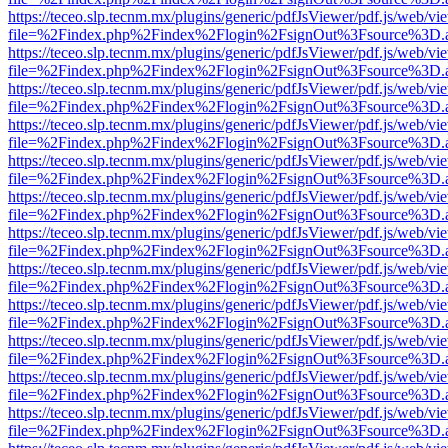
https://teceo.slp.tecnm.mx/plugins/generic/pdfJsViewer/pdf.js/web/vi
file=%2Findex.php%2Findex%2Flogin%2FsignOut%3Fsource%3D.ame
https://teceo.slp.tecnm.mx/plugins/generic/pdfJsViewer/pdf.js/web/vi
file=%2Findex.php%2Findex%2Flogin%2FsignOut%3Fsource%3D.ame
https://teceo.slp.tecnm.mx/plugins/generic/pdfJsViewer/pdf.js/web/vi
file=%2Findex.php%2Findex%2Flogin%2FsignOut%3Fsource%3D.ame
https://teceo.slp.tecnm.mx/plugins/generic/pdfJsViewer/pdf.js/web/vi
file=%2Findex.php%2Findex%2Flogin%2FsignOut%3Fsource%3D.ame
https://teceo.slp.tecnm.mx/plugins/generic/pdfJsViewer/pdf.js/web/vi
file=%2Findex.php%2Findex%2Flogin%2FsignOut%3Fsource%3D.ame
https://teceo.slp.tecnm.mx/plugins/generic/pdfJsViewer/pdf.js/web/vi
file=%2Findex.php%2Findex%2Flogin%2FsignOut%3Fsource%3D.ame
https://teceo.slp.tecnm.mx/plugins/generic/pdfJsViewer/pdf.js/web/vi
file=%2Findex.php%2Findex%2Flogin%2FsignOut%3Fsource%3D.ame
https://teceo.slp.tecnm.mx/plugins/generic/pdfJsViewer/pdf.js/web/vi
file=%2Findex.php%2Findex%2Flogin%2FsignOut%3Fsource%3D.ame
https://teceo.slp.tecnm.mx/plugins/generic/pdfJsViewer/pdf.js/web/vi
file=%2Findex.php%2Findex%2Flogin%2FsignOut%3Fsource%3D.ame
https://teceo.slp.tecnm.mx/plugins/generic/pdfJsViewer/pdf.js/web/vi
file=%2Findex.php%2Findex%2Flogin%2FsignOut%3Fsource%3D.ame
https://teceo.slp.tecnm.mx/plugins/generic/pdfJsViewer/pdf.js/web/vi
file=%2Findex.php%2Findex%2Flogin%2FsignOut%3Fsource%3D.ame
https://teceo.slp.tecnm.mx/plugins/generic/pdfJsViewer/pdf.js/web/vi
file=%2Findex.php%2Findex%2Flogin%2FsignOut%3Fsource%3D.ame