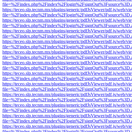
file=%2Findex.php%2Findex%2Flogin%2FsignOut%3Fsource%3D.ame
https://teceo.slp.tecnm.mx/plugins/generic/pdfJsViewer/pdf.js/web/vi
file=%2Findex.php%2Findex%2Flogin%2FsignOut%3Fsource%3D.ame
https://teceo.slp.tecnm.mx/plugins/generic/pdfJsViewer/pdf.js/web/vi
file=%2Findex.php%2Findex%2Flogin%2FsignOut%3Fsource%3D.ame
https://teceo.slp.tecnm.mx/plugins/generic/pdfJsViewer/pdf.js/web/vi
file=%2Findex.php%2Findex%2Flogin%2FsignOut%3Fsource%3D.ame
https://teceo.slp.tecnm.mx/plugins/generic/pdfJsViewer/pdf.js/web/vi
file=%2Findex.php%2Findex%2Flogin%2FsignOut%3Fsource%3D.ame
https://teceo.slp.tecnm.mx/plugins/generic/pdfJsViewer/pdf.js/web/vi
file=%2Findex.php%2Findex%2Flogin%2FsignOut%3Fsource%3D.ame
https://teceo.slp.tecnm.mx/plugins/generic/pdfJsViewer/pdf.js/web/vi
file=%2Findex.php%2Findex%2Flogin%2FsignOut%3Fsource%3D.ame
https://teceo.slp.tecnm.mx/plugins/generic/pdfJsViewer/pdf.js/web/vi
file=%2Findex.php%2Findex%2Flogin%2FsignOut%3Fsource%3D.ame
https://teceo.slp.tecnm.mx/plugins/generic/pdfJsViewer/pdf.js/web/vi
file=%2Findex.php%2Findex%2Flogin%2FsignOut%3Fsource%3D.ame
https://teceo.slp.tecnm.mx/plugins/generic/pdfJsViewer/pdf.js/web/vi
file=%2Findex.php%2Findex%2Flogin%2FsignOut%3Fsource%3D.ame
https://teceo.slp.tecnm.mx/plugins/generic/pdfJsViewer/pdf.js/web/vi
file=%2Findex.php%2Findex%2Flogin%2FsignOut%3Fsource%3D.ame
https://teceo.slp.tecnm.mx/plugins/generic/pdfJsViewer/pdf.js/web/vi
file=%2Findex.php%2Findex%2Flogin%2FsignOut%3Fsource%3D.ame
https://teceo.slp.tecnm.mx/plugins/generic/pdfJsViewer/pdf.js/web/vi
file=%2Findex.php%2Findex%2Flogin%2FsignOut%3Fsource%3D.ame