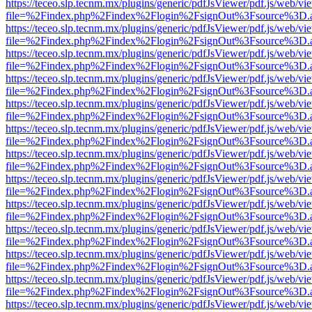
https://teceo.slp.tecnm.mx/plugins/generic/pdfJsViewer/pdf.js/web/vi
file=%2Findex.php%2Findex%2Flogin%2FsignOut%3Fsource%3D.ame
https://teceo.slp.tecnm.mx/plugins/generic/pdfJsViewer/pdf.js/web/vi
file=%2Findex.php%2Findex%2Flogin%2FsignOut%3Fsource%3D.ame
https://teceo.slp.tecnm.mx/plugins/generic/pdfJsViewer/pdf.js/web/vi
file=%2Findex.php%2Findex%2Flogin%2FsignOut%3Fsource%3D.ame
https://teceo.slp.tecnm.mx/plugins/generic/pdfJsViewer/pdf.js/web/vi
file=%2Findex.php%2Findex%2Flogin%2FsignOut%3Fsource%3D.ame
https://teceo.slp.tecnm.mx/plugins/generic/pdfJsViewer/pdf.js/web/vi
file=%2Findex.php%2Findex%2Flogin%2FsignOut%3Fsource%3D.ame
https://teceo.slp.tecnm.mx/plugins/generic/pdfJsViewer/pdf.js/web/vi
file=%2Findex.php%2Findex%2Flogin%2FsignOut%3Fsource%3D.ame
https://teceo.slp.tecnm.mx/plugins/generic/pdfJsViewer/pdf.js/web/vi
file=%2Findex.php%2Findex%2Flogin%2FsignOut%3Fsource%3D.ame
https://teceo.slp.tecnm.mx/plugins/generic/pdfJsViewer/pdf.js/web/vi
file=%2Findex.php%2Findex%2Flogin%2FsignOut%3Fsource%3D.ame
https://teceo.slp.tecnm.mx/plugins/generic/pdfJsViewer/pdf.js/web/vi
file=%2Findex.php%2Findex%2Flogin%2FsignOut%3Fsource%3D.ame
https://teceo.slp.tecnm.mx/plugins/generic/pdfJsViewer/pdf.js/web/vi
file=%2Findex.php%2Findex%2Flogin%2FsignOut%3Fsource%3D.ame
https://teceo.slp.tecnm.mx/plugins/generic/pdfJsViewer/pdf.js/web/vi
file=%2Findex.php%2Findex%2Flogin%2FsignOut%3Fsource%3D.ame
https://teceo.slp.tecnm.mx/plugins/generic/pdfJsViewer/pdf.js/web/vi
file=%2Findex.php%2Findex%2Flogin%2FsignOut%3Fsource%3D.ame
https://teceo.slp.tecnm.mx/plugins/generic/pdfJsViewer/pdf.js/web/vi