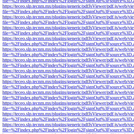
file=%2Findex.php%2Findex%2Flogin%2FsignOut%3Fsource%3D.ame
https://teceo.slp.tecnm.mx/plugins/generic/pdfJsViewer/pdf.js/web/vi
file=%2Findex.php%2Findex%2Flogin%2FsignOut%3Fsource%3D.ame
https://teceo.slp.tecnm.mx/plugins/generic/pdfJsViewer/pdf.js/web/vi
file=%2Findex.php%2Findex%2Flogin%2FsignOut%3Fsource%3D.ame
https://teceo.slp.tecnm.mx/plugins/generic/pdfJsViewer/pdf.js/web/vi
file=%2Findex.php%2Findex%2Flogin%2FsignOut%3Fsource%3D.ame
https://teceo.slp.tecnm.mx/plugins/generic/pdfJsViewer/pdf.js/web/vi
file=%2Findex.php%2Findex%2Flogin%2FsignOut%3Fsource%3D.ame
https://teceo.slp.tecnm.mx/plugins/generic/pdfJsViewer/pdf.js/web/vi
file=%2Findex.php%2Findex%2Flogin%2FsignOut%3Fsource%3D.ame
https://teceo.slp.tecnm.mx/plugins/generic/pdfJsViewer/pdf.js/web/vi
file=%2Findex.php%2Findex%2Flogin%2FsignOut%3Fsource%3D.ame
https://teceo.slp.tecnm.mx/plugins/generic/pdfJsViewer/pdf.js/web/vi
file=%2Findex.php%2Findex%2Flogin%2FsignOut%3Fsource%3D.ame
https://teceo.slp.tecnm.mx/plugins/generic/pdfJsViewer/pdf.js/web/vi
file=%2Findex.php%2Findex%2Flogin%2FsignOut%3Fsource%3D.ame
https://teceo.slp.tecnm.mx/plugins/generic/pdfJsViewer/pdf.js/web/vi
file=%2Findex.php%2Findex%2Flogin%2FsignOut%3Fsource%3D.ame
https://teceo.slp.tecnm.mx/plugins/generic/pdfJsViewer/pdf.js/web/vi
file=%2Findex.php%2Findex%2Flogin%2FsignOut%3Fsource%3D.ame
https://teceo.slp.tecnm.mx/plugins/generic/pdfJsViewer/pdf.js/web/vi
file=%2Findex.php%2Findex%2Flogin%2FsignOut%3Fsource%3D.ame
https://teceo.slp.tecnm.mx/plugins/generic/pdfJsViewer/pdf.js/web/vi
file=%2Findex.php%2Findex%2Flogin%2FsignOut%3Fsource%3D.ame