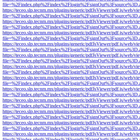
file=%2Findex.php%2Findex%2Flogin%2FsignOut%3Fsource%3D.ame
https://teceo.slp.tecnm.mx/plugins/generic/pdfJsViewer/pdf.js/web/vi
file=%2Findex.php%2Findex%2Flogin%2FsignOut%3Fsource%3D.ame
https://teceo.slp.tecnm.mx/plugins/generic/pdfJsViewer/pdf.js/web/vi
file=%2Findex.php%2Findex%2Flogin%2FsignOut%3Fsource%3D.ame
https://teceo.slp.tecnm.mx/plugins/generic/pdfJsViewer/pdf.js/web/vi
file=%2Findex.php%2Findex%2Flogin%2FsignOut%3Fsource%3D.ame
https://teceo.slp.tecnm.mx/plugins/generic/pdfJsViewer/pdf.js/web/vi
file=%2Findex.php%2Findex%2Flogin%2FsignOut%3Fsource%3D.ame
https://teceo.slp.tecnm.mx/plugins/generic/pdfJsViewer/pdf.js/web/vi
file=%2Findex.php%2Findex%2Flogin%2FsignOut%3Fsource%3D.ame
https://teceo.slp.tecnm.mx/plugins/generic/pdfJsViewer/pdf.js/web/vi
file=%2Findex.php%2Findex%2Flogin%2FsignOut%3Fsource%3D.ame
https://teceo.slp.tecnm.mx/plugins/generic/pdfJsViewer/pdf.js/web/vi
file=%2Findex.php%2Findex%2Flogin%2FsignOut%3Fsource%3D.ame
https://teceo.slp.tecnm.mx/plugins/generic/pdfJsViewer/pdf.js/web/vi
file=%2Findex.php%2Findex%2Flogin%2FsignOut%3Fsource%3D.ame
https://teceo.slp.tecnm.mx/plugins/generic/pdfJsViewer/pdf.js/web/vi
file=%2Findex.php%2Findex%2Flogin%2FsignOut%3Fsource%3D.ame
https://teceo.slp.tecnm.mx/plugins/generic/pdfJsViewer/pdf.js/web/vi
file=%2Findex.php%2Findex%2Flogin%2FsignOut%3Fsource%3D.ame
https://teceo.slp.tecnm.mx/plugins/generic/pdfJsViewer/pdf.js/web/vi
file=%2Findex.php%2Findex%2Flogin%2FsignOut%3Fsource%3D.ame
https://teceo.slp.tecnm.mx/plugins/generic/pdfJsViewer/pdf.js/web/vi
file=%2Findex.php%2Findex%2Flogin%2FsignOut%3Fsource%3D.ame