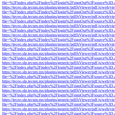
file=%2Findex.php%2Findex%2Flogin%2FsignOut%3Fsource%3D.ame
https://teceo.slp.tecnm.mx/plugins/generic/pdfJsViewer/pdf.js/web/vi
file=%2Findex.php%2Findex%2Flogin%2FsignOut%3Fsource%3D.ame
https://teceo.slp.tecnm.mx/plugins/generic/pdfJsViewer/pdf.js/web/vi
file=%2Findex.php%2Findex%2Flogin%2FsignOut%3Fsource%3D.ame
https://teceo.slp.tecnm.mx/plugins/generic/pdfJsViewer/pdf.js/web/vi
file=%2Findex.php%2Findex%2Flogin%2FsignOut%3Fsource%3D.ame
https://teceo.slp.tecnm.mx/plugins/generic/pdfJsViewer/pdf.js/web/vi
file=%2Findex.php%2Findex%2Flogin%2FsignOut%3Fsource%3D.ame
https://teceo.slp.tecnm.mx/plugins/generic/pdfJsViewer/pdf.js/web/vi
file=%2Findex.php%2Findex%2Flogin%2FsignOut%3Fsource%3D.ame
https://teceo.slp.tecnm.mx/plugins/generic/pdfJsViewer/pdf.js/web/vi
file=%2Findex.php%2Findex%2Flogin%2FsignOut%3Fsource%3D.ame
https://teceo.slp.tecnm.mx/plugins/generic/pdfJsViewer/pdf.js/web/vi
file=%2Findex.php%2Findex%2Flogin%2FsignOut%3Fsource%3D.ame
https://teceo.slp.tecnm.mx/plugins/generic/pdfJsViewer/pdf.js/web/vi
file=%2Findex.php%2Findex%2Flogin%2FsignOut%3Fsource%3D.ame
https://teceo.slp.tecnm.mx/plugins/generic/pdfJsViewer/pdf.js/web/vi
file=%2Findex.php%2Findex%2Flogin%2FsignOut%3Fsource%3D.ame
https://teceo.slp.tecnm.mx/plugins/generic/pdfJsViewer/pdf.js/web/vi
file=%2Findex.php%2Findex%2Flogin%2FsignOut%3Fsource%3D.ame
https://teceo.slp.tecnm.mx/plugins/generic/pdfJsViewer/pdf.js/web/vi
file=%2Findex.php%2Findex%2Flogin%2FsignOut%3Fsource%3D.ame
https://teceo.slp.tecnm.mx/plugins/generic/pdfJsViewer/pdf.js/web/vi
file=%2Findex.php%2Findex%2Flogin%2FsignOut%3Fsource%3D.ame