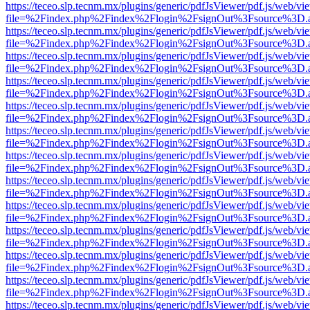
https://teceo.slp.tecnm.mx/plugins/generic/pdfJsViewer/pdf.js/web/vi
file=%2Findex.php%2Findex%2Flogin%2FsignOut%3Fsource%3D.ame
https://teceo.slp.tecnm.mx/plugins/generic/pdfJsViewer/pdf.js/web/vi
file=%2Findex.php%2Findex%2Flogin%2FsignOut%3Fsource%3D.ame
https://teceo.slp.tecnm.mx/plugins/generic/pdfJsViewer/pdf.js/web/vi
file=%2Findex.php%2Findex%2Flogin%2FsignOut%3Fsource%3D.ame
https://teceo.slp.tecnm.mx/plugins/generic/pdfJsViewer/pdf.js/web/vi
file=%2Findex.php%2Findex%2Flogin%2FsignOut%3Fsource%3D.ame
https://teceo.slp.tecnm.mx/plugins/generic/pdfJsViewer/pdf.js/web/vi
file=%2Findex.php%2Findex%2Flogin%2FsignOut%3Fsource%3D.ame
https://teceo.slp.tecnm.mx/plugins/generic/pdfJsViewer/pdf.js/web/vi
file=%2Findex.php%2Findex%2Flogin%2FsignOut%3Fsource%3D.ame
https://teceo.slp.tecnm.mx/plugins/generic/pdfJsViewer/pdf.js/web/vi
file=%2Findex.php%2Findex%2Flogin%2FsignOut%3Fsource%3D.ame
https://teceo.slp.tecnm.mx/plugins/generic/pdfJsViewer/pdf.js/web/vi
file=%2Findex.php%2Findex%2Flogin%2FsignOut%3Fsource%3D.ame
https://teceo.slp.tecnm.mx/plugins/generic/pdfJsViewer/pdf.js/web/vi
file=%2Findex.php%2Findex%2Flogin%2FsignOut%3Fsource%3D.ame
https://teceo.slp.tecnm.mx/plugins/generic/pdfJsViewer/pdf.js/web/vi
file=%2Findex.php%2Findex%2Flogin%2FsignOut%3Fsource%3D.ame
https://teceo.slp.tecnm.mx/plugins/generic/pdfJsViewer/pdf.js/web/vi
file=%2Findex.php%2Findex%2Flogin%2FsignOut%3Fsource%3D.ame
https://teceo.slp.tecnm.mx/plugins/generic/pdfJsViewer/pdf.js/web/vi
file=%2Findex.php%2Findex%2Flogin%2FsignOut%3Fsource%3D.ame
https://teceo.slp.tecnm.mx/plugins/generic/pdfJsViewer/pdf.js/web/vi