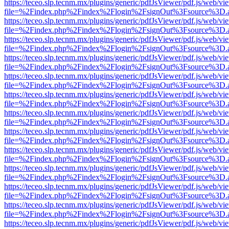
https://teceo.slp.tecnm.mx/plugins/generic/pdfJsViewer/pdf.js/web/vi
file=%2Findex.php%2Findex%2Flogin%2FsignOut%3Fsource%3D.ame
https://teceo.slp.tecnm.mx/plugins/generic/pdfJsViewer/pdf.js/web/vi
file=%2Findex.php%2Findex%2Flogin%2FsignOut%3Fsource%3D.ame
https://teceo.slp.tecnm.mx/plugins/generic/pdfJsViewer/pdf.js/web/vi
file=%2Findex.php%2Findex%2Flogin%2FsignOut%3Fsource%3D.ame
https://teceo.slp.tecnm.mx/plugins/generic/pdfJsViewer/pdf.js/web/vi
file=%2Findex.php%2Findex%2Flogin%2FsignOut%3Fsource%3D.ame
https://teceo.slp.tecnm.mx/plugins/generic/pdfJsViewer/pdf.js/web/vi
file=%2Findex.php%2Findex%2Flogin%2FsignOut%3Fsource%3D.ame
https://teceo.slp.tecnm.mx/plugins/generic/pdfJsViewer/pdf.js/web/vi
file=%2Findex.php%2Findex%2Flogin%2FsignOut%3Fsource%3D.ame
https://teceo.slp.tecnm.mx/plugins/generic/pdfJsViewer/pdf.js/web/vi
file=%2Findex.php%2Findex%2Flogin%2FsignOut%3Fsource%3D.ame
https://teceo.slp.tecnm.mx/plugins/generic/pdfJsViewer/pdf.js/web/vi
file=%2Findex.php%2Findex%2Flogin%2FsignOut%3Fsource%3D.ame
https://teceo.slp.tecnm.mx/plugins/generic/pdfJsViewer/pdf.js/web/vi
file=%2Findex.php%2Findex%2Flogin%2FsignOut%3Fsource%3D.ame
https://teceo.slp.tecnm.mx/plugins/generic/pdfJsViewer/pdf.js/web/vi
file=%2Findex.php%2Findex%2Flogin%2FsignOut%3Fsource%3D.ame
https://teceo.slp.tecnm.mx/plugins/generic/pdfJsViewer/pdf.js/web/vi
file=%2Findex.php%2Findex%2Flogin%2FsignOut%3Fsource%3D.ame
https://teceo.slp.tecnm.mx/plugins/generic/pdfJsViewer/pdf.js/web/vi
file=%2Findex.php%2Findex%2Flogin%2FsignOut%3Fsource%3D.ame
https://teceo.slp.tecnm.mx/plugins/generic/pdfJsViewer/pdf.js/web/vi