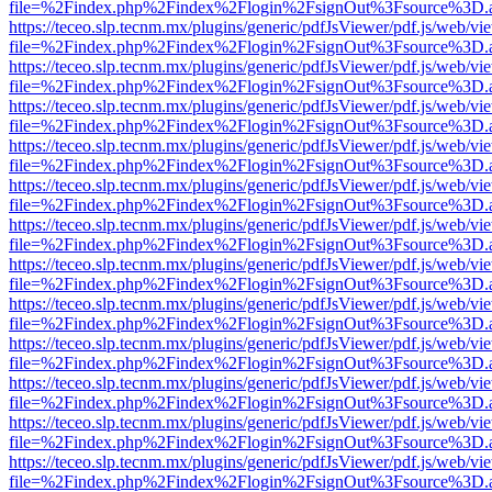
file=%2Findex.php%2Findex%2Flogin%2FsignOut%3Fsource%3D.ame
https://teceo.slp.tecnm.mx/plugins/generic/pdfJsViewer/pdf.js/web/vi
file=%2Findex.php%2Findex%2Flogin%2FsignOut%3Fsource%3D.ame
https://teceo.slp.tecnm.mx/plugins/generic/pdfJsViewer/pdf.js/web/vi
file=%2Findex.php%2Findex%2Flogin%2FsignOut%3Fsource%3D.ame
https://teceo.slp.tecnm.mx/plugins/generic/pdfJsViewer/pdf.js/web/vi
file=%2Findex.php%2Findex%2Flogin%2FsignOut%3Fsource%3D.ame
https://teceo.slp.tecnm.mx/plugins/generic/pdfJsViewer/pdf.js/web/vi
file=%2Findex.php%2Findex%2Flogin%2FsignOut%3Fsource%3D.ame
https://teceo.slp.tecnm.mx/plugins/generic/pdfJsViewer/pdf.js/web/vi
file=%2Findex.php%2Findex%2Flogin%2FsignOut%3Fsource%3D.ame
https://teceo.slp.tecnm.mx/plugins/generic/pdfJsViewer/pdf.js/web/vi
file=%2Findex.php%2Findex%2Flogin%2FsignOut%3Fsource%3D.ame
https://teceo.slp.tecnm.mx/plugins/generic/pdfJsViewer/pdf.js/web/vi
file=%2Findex.php%2Findex%2Flogin%2FsignOut%3Fsource%3D.ame
https://teceo.slp.tecnm.mx/plugins/generic/pdfJsViewer/pdf.js/web/vi
file=%2Findex.php%2Findex%2Flogin%2FsignOut%3Fsource%3D.ame
https://teceo.slp.tecnm.mx/plugins/generic/pdfJsViewer/pdf.js/web/vi
file=%2Findex.php%2Findex%2Flogin%2FsignOut%3Fsource%3D.ame
https://teceo.slp.tecnm.mx/plugins/generic/pdfJsViewer/pdf.js/web/vi
file=%2Findex.php%2Findex%2Flogin%2FsignOut%3Fsource%3D.ame
https://teceo.slp.tecnm.mx/plugins/generic/pdfJsViewer/pdf.js/web/vi
file=%2Findex.php%2Findex%2Flogin%2FsignOut%3Fsource%3D.ame
https://teceo.slp.tecnm.mx/plugins/generic/pdfJsViewer/pdf.js/web/vi
file=%2Findex.php%2Findex%2Flogin%2FsignOut%3Fsource%3D.ame