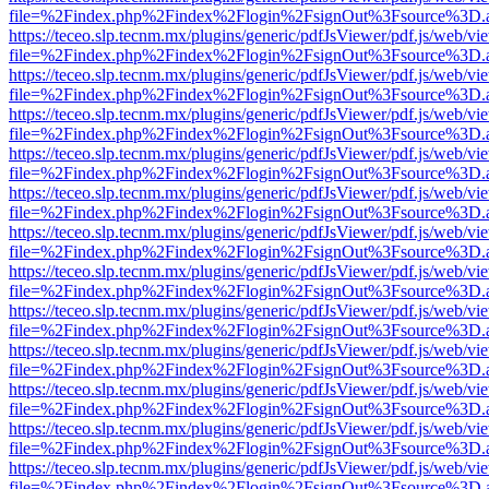
file=%2Findex.php%2Findex%2Flogin%2FsignOut%3Fsource%3D.ame
https://teceo.slp.tecnm.mx/plugins/generic/pdfJsViewer/pdf.js/web/vi
file=%2Findex.php%2Findex%2Flogin%2FsignOut%3Fsource%3D.ame
https://teceo.slp.tecnm.mx/plugins/generic/pdfJsViewer/pdf.js/web/vi
file=%2Findex.php%2Findex%2Flogin%2FsignOut%3Fsource%3D.ame
https://teceo.slp.tecnm.mx/plugins/generic/pdfJsViewer/pdf.js/web/vi
file=%2Findex.php%2Findex%2Flogin%2FsignOut%3Fsource%3D.ame
https://teceo.slp.tecnm.mx/plugins/generic/pdfJsViewer/pdf.js/web/vi
file=%2Findex.php%2Findex%2Flogin%2FsignOut%3Fsource%3D.ame
https://teceo.slp.tecnm.mx/plugins/generic/pdfJsViewer/pdf.js/web/vi
file=%2Findex.php%2Findex%2Flogin%2FsignOut%3Fsource%3D.ame
https://teceo.slp.tecnm.mx/plugins/generic/pdfJsViewer/pdf.js/web/vi
file=%2Findex.php%2Findex%2Flogin%2FsignOut%3Fsource%3D.ame
https://teceo.slp.tecnm.mx/plugins/generic/pdfJsViewer/pdf.js/web/vi
file=%2Findex.php%2Findex%2Flogin%2FsignOut%3Fsource%3D.ame
https://teceo.slp.tecnm.mx/plugins/generic/pdfJsViewer/pdf.js/web/vi
file=%2Findex.php%2Findex%2Flogin%2FsignOut%3Fsource%3D.ame
https://teceo.slp.tecnm.mx/plugins/generic/pdfJsViewer/pdf.js/web/vi
file=%2Findex.php%2Findex%2Flogin%2FsignOut%3Fsource%3D.ame
https://teceo.slp.tecnm.mx/plugins/generic/pdfJsViewer/pdf.js/web/vi
file=%2Findex.php%2Findex%2Flogin%2FsignOut%3Fsource%3D.ame
https://teceo.slp.tecnm.mx/plugins/generic/pdfJsViewer/pdf.js/web/vi
file=%2Findex.php%2Findex%2Flogin%2FsignOut%3Fsource%3D.ame
https://teceo.slp.tecnm.mx/plugins/generic/pdfJsViewer/pdf.js/web/vi
file=%2Findex.php%2Findex%2Flogin%2FsignOut%3Fsource%3D.ame