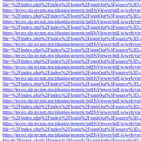
file=%2Findex.php%2Findex%2Flogin%2FsignOut%3Fsource%3D.ame
https://teceo.slp.tecnm.mx/plugins/generic/pdfJsViewer/pdf.js/web/vi
file=%2Findex.php%2Findex%2Flogin%2FsignOut%3Fsource%3D.ame
https://teceo.slp.tecnm.mx/plugins/generic/pdfJsViewer/pdf.js/web/vi
file=%2Findex.php%2Findex%2Flogin%2FsignOut%3Fsource%3D.ame
https://teceo.slp.tecnm.mx/plugins/generic/pdfJsViewer/pdf.js/web/vi
file=%2Findex.php%2Findex%2Flogin%2FsignOut%3Fsource%3D.ame
https://teceo.slp.tecnm.mx/plugins/generic/pdfJsViewer/pdf.js/web/vi
file=%2Findex.php%2Findex%2Flogin%2FsignOut%3Fsource%3D.ame
https://teceo.slp.tecnm.mx/plugins/generic/pdfJsViewer/pdf.js/web/vi
file=%2Findex.php%2Findex%2Flogin%2FsignOut%3Fsource%3D.ame
https://teceo.slp.tecnm.mx/plugins/generic/pdfJsViewer/pdf.js/web/vi
file=%2Findex.php%2Findex%2Flogin%2FsignOut%3Fsource%3D.ame
https://teceo.slp.tecnm.mx/plugins/generic/pdfJsViewer/pdf.js/web/vi
file=%2Findex.php%2Findex%2Flogin%2FsignOut%3Fsource%3D.ame
https://teceo.slp.tecnm.mx/plugins/generic/pdfJsViewer/pdf.js/web/vi
file=%2Findex.php%2Findex%2Flogin%2FsignOut%3Fsource%3D.ame
https://teceo.slp.tecnm.mx/plugins/generic/pdfJsViewer/pdf.js/web/vi
file=%2Findex.php%2Findex%2Flogin%2FsignOut%3Fsource%3D.ame
https://teceo.slp.tecnm.mx/plugins/generic/pdfJsViewer/pdf.js/web/vi
file=%2Findex.php%2Findex%2Flogin%2FsignOut%3Fsource%3D.ame
https://teceo.slp.tecnm.mx/plugins/generic/pdfJsViewer/pdf.js/web/vi
file=%2Findex.php%2Findex%2Flogin%2FsignOut%3Fsource%3D.ame
https://teceo.slp.tecnm.mx/plugins/generic/pdfJsViewer/pdf.js/web/vi
file=%2Findex.php%2Findex%2Flogin%2FsignOut%3Fsource%3D.ame