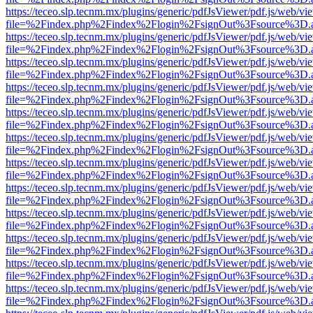
https://teceo.slp.tecnm.mx/plugins/generic/pdfJsViewer/pdf.js/web/vi
file=%2Findex.php%2Findex%2Flogin%2FsignOut%3Fsource%3D.ame
https://teceo.slp.tecnm.mx/plugins/generic/pdfJsViewer/pdf.js/web/vi
file=%2Findex.php%2Findex%2Flogin%2FsignOut%3Fsource%3D.ame
https://teceo.slp.tecnm.mx/plugins/generic/pdfJsViewer/pdf.js/web/vi
file=%2Findex.php%2Findex%2Flogin%2FsignOut%3Fsource%3D.ame
https://teceo.slp.tecnm.mx/plugins/generic/pdfJsViewer/pdf.js/web/vi
file=%2Findex.php%2Findex%2Flogin%2FsignOut%3Fsource%3D.ame
https://teceo.slp.tecnm.mx/plugins/generic/pdfJsViewer/pdf.js/web/vi
file=%2Findex.php%2Findex%2Flogin%2FsignOut%3Fsource%3D.ame
https://teceo.slp.tecnm.mx/plugins/generic/pdfJsViewer/pdf.js/web/vi
file=%2Findex.php%2Findex%2Flogin%2FsignOut%3Fsource%3D.ame
https://teceo.slp.tecnm.mx/plugins/generic/pdfJsViewer/pdf.js/web/vi
file=%2Findex.php%2Findex%2Flogin%2FsignOut%3Fsource%3D.ame
https://teceo.slp.tecnm.mx/plugins/generic/pdfJsViewer/pdf.js/web/vi
file=%2Findex.php%2Findex%2Flogin%2FsignOut%3Fsource%3D.ame
https://teceo.slp.tecnm.mx/plugins/generic/pdfJsViewer/pdf.js/web/vi
file=%2Findex.php%2Findex%2Flogin%2FsignOut%3Fsource%3D.ame
https://teceo.slp.tecnm.mx/plugins/generic/pdfJsViewer/pdf.js/web/vi
file=%2Findex.php%2Findex%2Flogin%2FsignOut%3Fsource%3D.ame
https://teceo.slp.tecnm.mx/plugins/generic/pdfJsViewer/pdf.js/web/vi
file=%2Findex.php%2Findex%2Flogin%2FsignOut%3Fsource%3D.ame
https://teceo.slp.tecnm.mx/plugins/generic/pdfJsViewer/pdf.js/web/vi
file=%2Findex.php%2Findex%2Flogin%2FsignOut%3Fsource%3D.ame