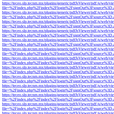
https://teceo.slp.tecnm.mx/plugins/generic/pdfJsViewer/pdf.js/web/vi
file=%2Findex.php%2Findex%2Flogin%2FsignOut%3Fsource%3D.ame
https://teceo.slp.tecnm.mx/plugins/generic/pdfJsViewer/pdf.js/web/vi
file=%2Findex.php%2Findex%2Flogin%2FsignOut%3Fsource%3D.ame
https://teceo.slp.tecnm.mx/plugins/generic/pdfJsViewer/pdf.js/web/vi
file=%2Findex.php%2Findex%2Flogin%2FsignOut%3Fsource%3D.ame
https://teceo.slp.tecnm.mx/plugins/generic/pdfJsViewer/pdf.js/web/vi
file=%2Findex.php%2Findex%2Flogin%2FsignOut%3Fsource%3D.ame
https://teceo.slp.tecnm.mx/plugins/generic/pdfJsViewer/pdf.js/web/vi
file=%2Findex.php%2Findex%2Flogin%2FsignOut%3Fsource%3D.ame
https://teceo.slp.tecnm.mx/plugins/generic/pdfJsViewer/pdf.js/web/vi
file=%2Findex.php%2Findex%2Flogin%2FsignOut%3Fsource%3D.ame
https://teceo.slp.tecnm.mx/plugins/generic/pdfJsViewer/pdf.js/web/vi
file=%2Findex.php%2Findex%2Flogin%2FsignOut%3Fsource%3D.ame
https://teceo.slp.tecnm.mx/plugins/generic/pdfJsViewer/pdf.js/web/vi
file=%2Findex.php%2Findex%2Flogin%2FsignOut%3Fsource%3D.ame
https://teceo.slp.tecnm.mx/plugins/generic/pdfJsViewer/pdf.js/web/vi
file=%2Findex.php%2Findex%2Flogin%2FsignOut%3Fsource%3D.ame
https://teceo.slp.tecnm.mx/plugins/generic/pdfJsViewer/pdf.js/web/vi
file=%2Findex.php%2Findex%2Flogin%2FsignOut%3Fsource%3D.ame
https://teceo.slp.tecnm.mx/plugins/generic/pdfJsViewer/pdf.js/web/vi
file=%2Findex.php%2Findex%2Flogin%2FsignOut%3Fsource%3D.ame
https://teceo.slp.tecnm.mx/plugins/generic/pdfJsViewer/pdf.js/web/vi
file=%2Findex.php%2Findex%2Flogin%2FsignOut%3Fsource%3D.ame
https://teceo.slp.tecnm.mx/plugins/generic/pdfJsViewer/pdf.js/web/vi