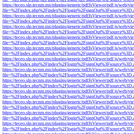
https://teceo.slp.tecnm.mx/plugins/generic/pdfJsViewer/pdf.js/web/vi
file=%2Findex.php%2Findex%2Flogin%2FsignOut%3Fsource%3D.ame
https://teceo.slp.tecnm.mx/plugins/generic/pdfJsViewer/pdf.js/web/vi
file=%2Findex.php%2Findex%2Flogin%2FsignOut%3Fsource%3D.ame
https://teceo.slp.tecnm.mx/plugins/generic/pdfJsViewer/pdf.js/web/vi
file=%2Findex.php%2Findex%2Flogin%2FsignOut%3Fsource%3D.ame
https://teceo.slp.tecnm.mx/plugins/generic/pdfJsViewer/pdf.js/web/vi
file=%2Findex.php%2Findex%2Flogin%2FsignOut%3Fsource%3D.ame
https://teceo.slp.tecnm.mx/plugins/generic/pdfJsViewer/pdf.js/web/vi
file=%2Findex.php%2Findex%2Flogin%2FsignOut%3Fsource%3D.ame
https://teceo.slp.tecnm.mx/plugins/generic/pdfJsViewer/pdf.js/web/vi
file=%2Findex.php%2Findex%2Flogin%2FsignOut%3Fsource%3D.ame
https://teceo.slp.tecnm.mx/plugins/generic/pdfJsViewer/pdf.js/web/vi
file=%2Findex.php%2Findex%2Flogin%2FsignOut%3Fsource%3D.ame
https://teceo.slp.tecnm.mx/plugins/generic/pdfJsViewer/pdf.js/web/vi
file=%2Findex.php%2Findex%2Flogin%2FsignOut%3Fsource%3D.ame
https://teceo.slp.tecnm.mx/plugins/generic/pdfJsViewer/pdf.js/web/vi
file=%2Findex.php%2Findex%2Flogin%2FsignOut%3Fsource%3D.ame
https://teceo.slp.tecnm.mx/plugins/generic/pdfJsViewer/pdf.js/web/vi
file=%2Findex.php%2Findex%2Flogin%2FsignOut%3Fsource%3D.ame
https://teceo.slp.tecnm.mx/plugins/generic/pdfJsViewer/pdf.js/web/vi
file=%2Findex.php%2Findex%2Flogin%2FsignOut%3Fsource%3D.ame
https://teceo.slp.tecnm.mx/plugins/generic/pdfJsViewer/pdf.js/web/vi
file=%2Findex.php%2Findex%2Flogin%2FsignOut%3Fsource%3D.ame