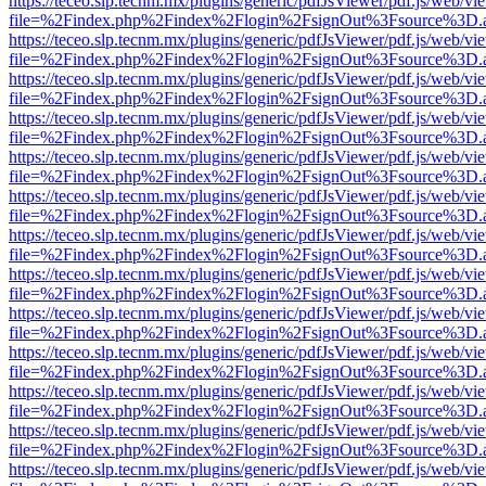
https://teceo.slp.tecnm.mx/plugins/generic/pdfJsViewer/pdf.js/web/vi
file=%2Findex.php%2Findex%2Flogin%2FsignOut%3Fsource%3D.ame
https://teceo.slp.tecnm.mx/plugins/generic/pdfJsViewer/pdf.js/web/vi
file=%2Findex.php%2Findex%2Flogin%2FsignOut%3Fsource%3D.ame
https://teceo.slp.tecnm.mx/plugins/generic/pdfJsViewer/pdf.js/web/vi
file=%2Findex.php%2Findex%2Flogin%2FsignOut%3Fsource%3D.ame
https://teceo.slp.tecnm.mx/plugins/generic/pdfJsViewer/pdf.js/web/vi
file=%2Findex.php%2Findex%2Flogin%2FsignOut%3Fsource%3D.ame
https://teceo.slp.tecnm.mx/plugins/generic/pdfJsViewer/pdf.js/web/vi
file=%2Findex.php%2Findex%2Flogin%2FsignOut%3Fsource%3D.ame
https://teceo.slp.tecnm.mx/plugins/generic/pdfJsViewer/pdf.js/web/vi
file=%2Findex.php%2Findex%2Flogin%2FsignOut%3Fsource%3D.ame
https://teceo.slp.tecnm.mx/plugins/generic/pdfJsViewer/pdf.js/web/vi
file=%2Findex.php%2Findex%2Flogin%2FsignOut%3Fsource%3D.ame
https://teceo.slp.tecnm.mx/plugins/generic/pdfJsViewer/pdf.js/web/vi
file=%2Findex.php%2Findex%2Flogin%2FsignOut%3Fsource%3D.ame
https://teceo.slp.tecnm.mx/plugins/generic/pdfJsViewer/pdf.js/web/vi
file=%2Findex.php%2Findex%2Flogin%2FsignOut%3Fsource%3D.ame
https://teceo.slp.tecnm.mx/plugins/generic/pdfJsViewer/pdf.js/web/vi
file=%2Findex.php%2Findex%2Flogin%2FsignOut%3Fsource%3D.ame
https://teceo.slp.tecnm.mx/plugins/generic/pdfJsViewer/pdf.js/web/vi
file=%2Findex.php%2Findex%2Flogin%2FsignOut%3Fsource%3D.ame
https://teceo.slp.tecnm.mx/plugins/generic/pdfJsViewer/pdf.js/web/vi
file=%2Findex.php%2Findex%2Flogin%2FsignOut%3Fsource%3D.ame
https://teceo.slp.tecnm.mx/plugins/generic/pdfJsViewer/pdf.js/web/vi