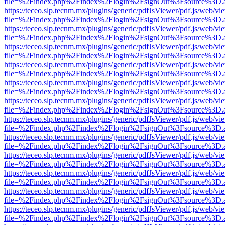
file=%2Findex.php%2Findex%2Flogin%2FsignOut%3Fsource%3D.ame
https://teceo.slp.tecnm.mx/plugins/generic/pdfJsViewer/pdf.js/web/vi
file=%2Findex.php%2Findex%2Flogin%2FsignOut%3Fsource%3D.ame
https://teceo.slp.tecnm.mx/plugins/generic/pdfJsViewer/pdf.js/web/vi
file=%2Findex.php%2Findex%2Flogin%2FsignOut%3Fsource%3D.ame
https://teceo.slp.tecnm.mx/plugins/generic/pdfJsViewer/pdf.js/web/vi
file=%2Findex.php%2Findex%2Flogin%2FsignOut%3Fsource%3D.ame
https://teceo.slp.tecnm.mx/plugins/generic/pdfJsViewer/pdf.js/web/vi
file=%2Findex.php%2Findex%2Flogin%2FsignOut%3Fsource%3D.ame
https://teceo.slp.tecnm.mx/plugins/generic/pdfJsViewer/pdf.js/web/vi
file=%2Findex.php%2Findex%2Flogin%2FsignOut%3Fsource%3D.ame
https://teceo.slp.tecnm.mx/plugins/generic/pdfJsViewer/pdf.js/web/vi
file=%2Findex.php%2Findex%2Flogin%2FsignOut%3Fsource%3D.ame
https://teceo.slp.tecnm.mx/plugins/generic/pdfJsViewer/pdf.js/web/vi
file=%2Findex.php%2Findex%2Flogin%2FsignOut%3Fsource%3D.ame
https://teceo.slp.tecnm.mx/plugins/generic/pdfJsViewer/pdf.js/web/vi
file=%2Findex.php%2Findex%2Flogin%2FsignOut%3Fsource%3D.ame
https://teceo.slp.tecnm.mx/plugins/generic/pdfJsViewer/pdf.js/web/vi
file=%2Findex.php%2Findex%2Flogin%2FsignOut%3Fsource%3D.ame
https://teceo.slp.tecnm.mx/plugins/generic/pdfJsViewer/pdf.js/web/vi
file=%2Findex.php%2Findex%2Flogin%2FsignOut%3Fsource%3D.ame
https://teceo.slp.tecnm.mx/plugins/generic/pdfJsViewer/pdf.js/web/vi
file=%2Findex.php%2Findex%2Flogin%2FsignOut%3Fsource%3D.ame
https://teceo.slp.tecnm.mx/plugins/generic/pdfJsViewer/pdf.js/web/vi
file=%2Findex.php%2Findex%2Flogin%2FsignOut%3Fsource%3D.ame