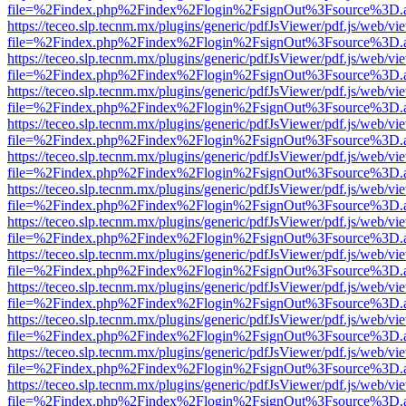
file=%2Findex.php%2Findex%2Flogin%2FsignOut%3Fsource%3D.ame
https://teceo.slp.tecnm.mx/plugins/generic/pdfJsViewer/pdf.js/web/vi
file=%2Findex.php%2Findex%2Flogin%2FsignOut%3Fsource%3D.ame
https://teceo.slp.tecnm.mx/plugins/generic/pdfJsViewer/pdf.js/web/vi
file=%2Findex.php%2Findex%2Flogin%2FsignOut%3Fsource%3D.ame
https://teceo.slp.tecnm.mx/plugins/generic/pdfJsViewer/pdf.js/web/vi
file=%2Findex.php%2Findex%2Flogin%2FsignOut%3Fsource%3D.ame
https://teceo.slp.tecnm.mx/plugins/generic/pdfJsViewer/pdf.js/web/vi
file=%2Findex.php%2Findex%2Flogin%2FsignOut%3Fsource%3D.ame
https://teceo.slp.tecnm.mx/plugins/generic/pdfJsViewer/pdf.js/web/vi
file=%2Findex.php%2Findex%2Flogin%2FsignOut%3Fsource%3D.ame
https://teceo.slp.tecnm.mx/plugins/generic/pdfJsViewer/pdf.js/web/vi
file=%2Findex.php%2Findex%2Flogin%2FsignOut%3Fsource%3D.ame
https://teceo.slp.tecnm.mx/plugins/generic/pdfJsViewer/pdf.js/web/vi
file=%2Findex.php%2Findex%2Flogin%2FsignOut%3Fsource%3D.ame
https://teceo.slp.tecnm.mx/plugins/generic/pdfJsViewer/pdf.js/web/vi
file=%2Findex.php%2Findex%2Flogin%2FsignOut%3Fsource%3D.ame
https://teceo.slp.tecnm.mx/plugins/generic/pdfJsViewer/pdf.js/web/vi
file=%2Findex.php%2Findex%2Flogin%2FsignOut%3Fsource%3D.ame
https://teceo.slp.tecnm.mx/plugins/generic/pdfJsViewer/pdf.js/web/vi
file=%2Findex.php%2Findex%2Flogin%2FsignOut%3Fsource%3D.ame
https://teceo.slp.tecnm.mx/plugins/generic/pdfJsViewer/pdf.js/web/vi
file=%2Findex.php%2Findex%2Flogin%2FsignOut%3Fsource%3D.ame
https://teceo.slp.tecnm.mx/plugins/generic/pdfJsViewer/pdf.js/web/vi
file=%2Findex.php%2Findex%2Flogin%2FsignOut%3Fsource%3D.ame