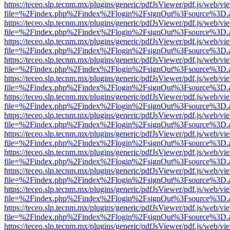
https://teceo.slp.tecnm.mx/plugins/generic/pdfJsViewer/pdf.js/web/vi
file=%2Findex.php%2Findex%2Flogin%2FsignOut%3Fsource%3D.ame
https://teceo.slp.tecnm.mx/plugins/generic/pdfJsViewer/pdf.js/web/vi
file=%2Findex.php%2Findex%2Flogin%2FsignOut%3Fsource%3D.ame
https://teceo.slp.tecnm.mx/plugins/generic/pdfJsViewer/pdf.js/web/vi
file=%2Findex.php%2Findex%2Flogin%2FsignOut%3Fsource%3D.ame
https://teceo.slp.tecnm.mx/plugins/generic/pdfJsViewer/pdf.js/web/vi
file=%2Findex.php%2Findex%2Flogin%2FsignOut%3Fsource%3D.ame
https://teceo.slp.tecnm.mx/plugins/generic/pdfJsViewer/pdf.js/web/vi
file=%2Findex.php%2Findex%2Flogin%2FsignOut%3Fsource%3D.ame
https://teceo.slp.tecnm.mx/plugins/generic/pdfJsViewer/pdf.js/web/vi
file=%2Findex.php%2Findex%2Flogin%2FsignOut%3Fsource%3D.ame
https://teceo.slp.tecnm.mx/plugins/generic/pdfJsViewer/pdf.js/web/vi
file=%2Findex.php%2Findex%2Flogin%2FsignOut%3Fsource%3D.ame
https://teceo.slp.tecnm.mx/plugins/generic/pdfJsViewer/pdf.js/web/vi
file=%2Findex.php%2Findex%2Flogin%2FsignOut%3Fsource%3D.ame
https://teceo.slp.tecnm.mx/plugins/generic/pdfJsViewer/pdf.js/web/vi
file=%2Findex.php%2Findex%2Flogin%2FsignOut%3Fsource%3D.ame
https://teceo.slp.tecnm.mx/plugins/generic/pdfJsViewer/pdf.js/web/vi
file=%2Findex.php%2Findex%2Flogin%2FsignOut%3Fsource%3D.ame
https://teceo.slp.tecnm.mx/plugins/generic/pdfJsViewer/pdf.js/web/vi
file=%2Findex.php%2Findex%2Flogin%2FsignOut%3Fsource%3D.ame
https://teceo.slp.tecnm.mx/plugins/generic/pdfJsViewer/pdf.js/web/vi
file=%2Findex.php%2Findex%2Flogin%2FsignOut%3Fsource%3D.ame
https://teceo.slp.tecnm.mx/plugins/generic/pdfJsViewer/pdf.js/web/vi