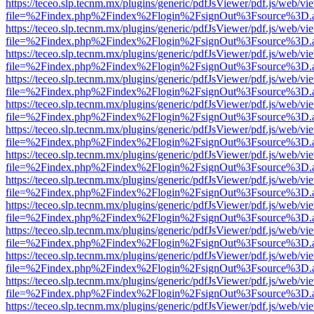
https://teceo.slp.tecnm.mx/plugins/generic/pdfJsViewer/pdf.js/web/vi
file=%2Findex.php%2Findex%2Flogin%2FsignOut%3Fsource%3D.ame
https://teceo.slp.tecnm.mx/plugins/generic/pdfJsViewer/pdf.js/web/vi
file=%2Findex.php%2Findex%2Flogin%2FsignOut%3Fsource%3D.ame
https://teceo.slp.tecnm.mx/plugins/generic/pdfJsViewer/pdf.js/web/vi
file=%2Findex.php%2Findex%2Flogin%2FsignOut%3Fsource%3D.ame
https://teceo.slp.tecnm.mx/plugins/generic/pdfJsViewer/pdf.js/web/vi
file=%2Findex.php%2Findex%2Flogin%2FsignOut%3Fsource%3D.ame
https://teceo.slp.tecnm.mx/plugins/generic/pdfJsViewer/pdf.js/web/vi
file=%2Findex.php%2Findex%2Flogin%2FsignOut%3Fsource%3D.ame
https://teceo.slp.tecnm.mx/plugins/generic/pdfJsViewer/pdf.js/web/vi
file=%2Findex.php%2Findex%2Flogin%2FsignOut%3Fsource%3D.ame
https://teceo.slp.tecnm.mx/plugins/generic/pdfJsViewer/pdf.js/web/vi
file=%2Findex.php%2Findex%2Flogin%2FsignOut%3Fsource%3D.ame
https://teceo.slp.tecnm.mx/plugins/generic/pdfJsViewer/pdf.js/web/vi
file=%2Findex.php%2Findex%2Flogin%2FsignOut%3Fsource%3D.ame
https://teceo.slp.tecnm.mx/plugins/generic/pdfJsViewer/pdf.js/web/vi
file=%2Findex.php%2Findex%2Flogin%2FsignOut%3Fsource%3D.ame
https://teceo.slp.tecnm.mx/plugins/generic/pdfJsViewer/pdf.js/web/vi
file=%2Findex.php%2Findex%2Flogin%2FsignOut%3Fsource%3D.ame
https://teceo.slp.tecnm.mx/plugins/generic/pdfJsViewer/pdf.js/web/vi
file=%2Findex.php%2Findex%2Flogin%2FsignOut%3Fsource%3D.ame
https://teceo.slp.tecnm.mx/plugins/generic/pdfJsViewer/pdf.js/web/vi
file=%2Findex.php%2Findex%2Flogin%2FsignOut%3Fsource%3D.ame
https://teceo.slp.tecnm.mx/plugins/generic/pdfJsViewer/pdf.js/web/vi