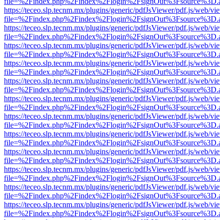
file=%2Findex.php%2Findex%2Flogin%2FsignOut%3Fsource%3D.ame
https://teceo.slp.tecnm.mx/plugins/generic/pdfJsViewer/pdf.js/web/vi
file=%2Findex.php%2Findex%2Flogin%2FsignOut%3Fsource%3D.ame
https://teceo.slp.tecnm.mx/plugins/generic/pdfJsViewer/pdf.js/web/vi
file=%2Findex.php%2Findex%2Flogin%2FsignOut%3Fsource%3D.ame
https://teceo.slp.tecnm.mx/plugins/generic/pdfJsViewer/pdf.js/web/vi
file=%2Findex.php%2Findex%2Flogin%2FsignOut%3Fsource%3D.ame
https://teceo.slp.tecnm.mx/plugins/generic/pdfJsViewer/pdf.js/web/vi
file=%2Findex.php%2Findex%2Flogin%2FsignOut%3Fsource%3D.ame
https://teceo.slp.tecnm.mx/plugins/generic/pdfJsViewer/pdf.js/web/vi
file=%2Findex.php%2Findex%2Flogin%2FsignOut%3Fsource%3D.ame
https://teceo.slp.tecnm.mx/plugins/generic/pdfJsViewer/pdf.js/web/vi
file=%2Findex.php%2Findex%2Flogin%2FsignOut%3Fsource%3D.ame
https://teceo.slp.tecnm.mx/plugins/generic/pdfJsViewer/pdf.js/web/vi
file=%2Findex.php%2Findex%2Flogin%2FsignOut%3Fsource%3D.ame
https://teceo.slp.tecnm.mx/plugins/generic/pdfJsViewer/pdf.js/web/vi
file=%2Findex.php%2Findex%2Flogin%2FsignOut%3Fsource%3D.ame
https://teceo.slp.tecnm.mx/plugins/generic/pdfJsViewer/pdf.js/web/vi
file=%2Findex.php%2Findex%2Flogin%2FsignOut%3Fsource%3D.ame
https://teceo.slp.tecnm.mx/plugins/generic/pdfJsViewer/pdf.js/web/vi
file=%2Findex.php%2Findex%2Flogin%2FsignOut%3Fsource%3D.ame
https://teceo.slp.tecnm.mx/plugins/generic/pdfJsViewer/pdf.js/web/vi
file=%2Findex.php%2Findex%2Flogin%2FsignOut%3Fsource%3D.ame
https://teceo.slp.tecnm.mx/plugins/generic/pdfJsViewer/pdf.js/web/vi
file=%2Findex.php%2Findex%2Flogin%2FsignOut%3Fsource%3D.ame