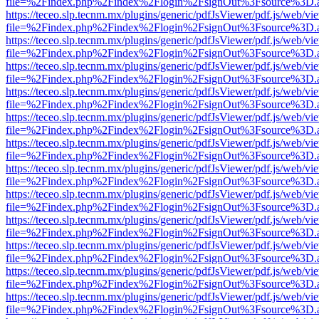
file=%2Findex.php%2Findex%2Flogin%2FsignOut%3Fsource%3D.ame
https://teceo.slp.tecnm.mx/plugins/generic/pdfJsViewer/pdf.js/web/vi
file=%2Findex.php%2Findex%2Flogin%2FsignOut%3Fsource%3D.ame
https://teceo.slp.tecnm.mx/plugins/generic/pdfJsViewer/pdf.js/web/vi
file=%2Findex.php%2Findex%2Flogin%2FsignOut%3Fsource%3D.ame
https://teceo.slp.tecnm.mx/plugins/generic/pdfJsViewer/pdf.js/web/vi
file=%2Findex.php%2Findex%2Flogin%2FsignOut%3Fsource%3D.ame
https://teceo.slp.tecnm.mx/plugins/generic/pdfJsViewer/pdf.js/web/vi
file=%2Findex.php%2Findex%2Flogin%2FsignOut%3Fsource%3D.ame
https://teceo.slp.tecnm.mx/plugins/generic/pdfJsViewer/pdf.js/web/vi
file=%2Findex.php%2Findex%2Flogin%2FsignOut%3Fsource%3D.ame
https://teceo.slp.tecnm.mx/plugins/generic/pdfJsViewer/pdf.js/web/vi
file=%2Findex.php%2Findex%2Flogin%2FsignOut%3Fsource%3D.ame
https://teceo.slp.tecnm.mx/plugins/generic/pdfJsViewer/pdf.js/web/vi
file=%2Findex.php%2Findex%2Flogin%2FsignOut%3Fsource%3D.ame
https://teceo.slp.tecnm.mx/plugins/generic/pdfJsViewer/pdf.js/web/vi
file=%2Findex.php%2Findex%2Flogin%2FsignOut%3Fsource%3D.ame
https://teceo.slp.tecnm.mx/plugins/generic/pdfJsViewer/pdf.js/web/vi
file=%2Findex.php%2Findex%2Flogin%2FsignOut%3Fsource%3D.ame
https://teceo.slp.tecnm.mx/plugins/generic/pdfJsViewer/pdf.js/web/vi
file=%2Findex.php%2Findex%2Flogin%2FsignOut%3Fsource%3D.ame
https://teceo.slp.tecnm.mx/plugins/generic/pdfJsViewer/pdf.js/web/vi
file=%2Findex.php%2Findex%2Flogin%2FsignOut%3Fsource%3D.ame
https://teceo.slp.tecnm.mx/plugins/generic/pdfJsViewer/pdf.js/web/vi
file=%2Findex.php%2Findex%2Flogin%2FsignOut%3Fsource%3D.ame