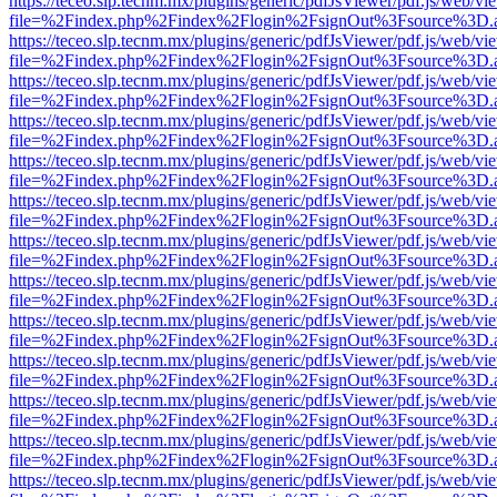
https://teceo.slp.tecnm.mx/plugins/generic/pdfJsViewer/pdf.js/web/vi
file=%2Findex.php%2Findex%2Flogin%2FsignOut%3Fsource%3D.ame
https://teceo.slp.tecnm.mx/plugins/generic/pdfJsViewer/pdf.js/web/vi
file=%2Findex.php%2Findex%2Flogin%2FsignOut%3Fsource%3D.ame
https://teceo.slp.tecnm.mx/plugins/generic/pdfJsViewer/pdf.js/web/vi
file=%2Findex.php%2Findex%2Flogin%2FsignOut%3Fsource%3D.ame
https://teceo.slp.tecnm.mx/plugins/generic/pdfJsViewer/pdf.js/web/vi
file=%2Findex.php%2Findex%2Flogin%2FsignOut%3Fsource%3D.ame
https://teceo.slp.tecnm.mx/plugins/generic/pdfJsViewer/pdf.js/web/vi
file=%2Findex.php%2Findex%2Flogin%2FsignOut%3Fsource%3D.ame
https://teceo.slp.tecnm.mx/plugins/generic/pdfJsViewer/pdf.js/web/vi
file=%2Findex.php%2Findex%2Flogin%2FsignOut%3Fsource%3D.ame
https://teceo.slp.tecnm.mx/plugins/generic/pdfJsViewer/pdf.js/web/vi
file=%2Findex.php%2Findex%2Flogin%2FsignOut%3Fsource%3D.ame
https://teceo.slp.tecnm.mx/plugins/generic/pdfJsViewer/pdf.js/web/vi
file=%2Findex.php%2Findex%2Flogin%2FsignOut%3Fsource%3D.ame
https://teceo.slp.tecnm.mx/plugins/generic/pdfJsViewer/pdf.js/web/vi
file=%2Findex.php%2Findex%2Flogin%2FsignOut%3Fsource%3D.ame
https://teceo.slp.tecnm.mx/plugins/generic/pdfJsViewer/pdf.js/web/vi
file=%2Findex.php%2Findex%2Flogin%2FsignOut%3Fsource%3D.ame
https://teceo.slp.tecnm.mx/plugins/generic/pdfJsViewer/pdf.js/web/vi
file=%2Findex.php%2Findex%2Flogin%2FsignOut%3Fsource%3D.ame
https://teceo.slp.tecnm.mx/plugins/generic/pdfJsViewer/pdf.js/web/vi
file=%2Findex.php%2Findex%2Flogin%2FsignOut%3Fsource%3D.ame
https://teceo.slp.tecnm.mx/plugins/generic/pdfJsViewer/pdf.js/web/vi