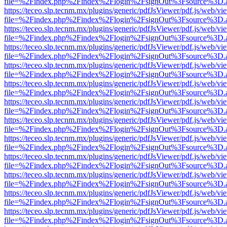
file=%2Findex.php%2Findex%2Flogin%2FsignOut%3Fsource%3D.ame
https://teceo.slp.tecnm.mx/plugins/generic/pdfJsViewer/pdf.js/web/vi
file=%2Findex.php%2Findex%2Flogin%2FsignOut%3Fsource%3D.ame
https://teceo.slp.tecnm.mx/plugins/generic/pdfJsViewer/pdf.js/web/vi
file=%2Findex.php%2Findex%2Flogin%2FsignOut%3Fsource%3D.ame
https://teceo.slp.tecnm.mx/plugins/generic/pdfJsViewer/pdf.js/web/vi
file=%2Findex.php%2Findex%2Flogin%2FsignOut%3Fsource%3D.ame
https://teceo.slp.tecnm.mx/plugins/generic/pdfJsViewer/pdf.js/web/vi
file=%2Findex.php%2Findex%2Flogin%2FsignOut%3Fsource%3D.ame
https://teceo.slp.tecnm.mx/plugins/generic/pdfJsViewer/pdf.js/web/vi
file=%2Findex.php%2Findex%2Flogin%2FsignOut%3Fsource%3D.ame
https://teceo.slp.tecnm.mx/plugins/generic/pdfJsViewer/pdf.js/web/vi
file=%2Findex.php%2Findex%2Flogin%2FsignOut%3Fsource%3D.ame
https://teceo.slp.tecnm.mx/plugins/generic/pdfJsViewer/pdf.js/web/vi
file=%2Findex.php%2Findex%2Flogin%2FsignOut%3Fsource%3D.ame
https://teceo.slp.tecnm.mx/plugins/generic/pdfJsViewer/pdf.js/web/vi
file=%2Findex.php%2Findex%2Flogin%2FsignOut%3Fsource%3D.ame
https://teceo.slp.tecnm.mx/plugins/generic/pdfJsViewer/pdf.js/web/vi
file=%2Findex.php%2Findex%2Flogin%2FsignOut%3Fsource%3D.ame
https://teceo.slp.tecnm.mx/plugins/generic/pdfJsViewer/pdf.js/web/vi
file=%2Findex.php%2Findex%2Flogin%2FsignOut%3Fsource%3D.ame
https://teceo.slp.tecnm.mx/plugins/generic/pdfJsViewer/pdf.js/web/vi
file=%2Findex.php%2Findex%2Flogin%2FsignOut%3Fsource%3D.ame
https://teceo.slp.tecnm.mx/plugins/generic/pdfJsViewer/pdf.js/web/vi
file=%2Findex.php%2Findex%2Flogin%2FsignOut%3Fsource%3D.ame