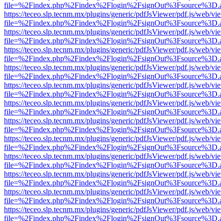
file=%2Findex.php%2Findex%2Flogin%2FsignOut%3Fsource%3D.ame
https://teceo.slp.tecnm.mx/plugins/generic/pdfJsViewer/pdf.js/web/vi
file=%2Findex.php%2Findex%2Flogin%2FsignOut%3Fsource%3D.ame
https://teceo.slp.tecnm.mx/plugins/generic/pdfJsViewer/pdf.js/web/vi
file=%2Findex.php%2Findex%2Flogin%2FsignOut%3Fsource%3D.ame
https://teceo.slp.tecnm.mx/plugins/generic/pdfJsViewer/pdf.js/web/vi
file=%2Findex.php%2Findex%2Flogin%2FsignOut%3Fsource%3D.ame
https://teceo.slp.tecnm.mx/plugins/generic/pdfJsViewer/pdf.js/web/vi
file=%2Findex.php%2Findex%2Flogin%2FsignOut%3Fsource%3D.ame
https://teceo.slp.tecnm.mx/plugins/generic/pdfJsViewer/pdf.js/web/vi
file=%2Findex.php%2Findex%2Flogin%2FsignOut%3Fsource%3D.ame
https://teceo.slp.tecnm.mx/plugins/generic/pdfJsViewer/pdf.js/web/vi
file=%2Findex.php%2Findex%2Flogin%2FsignOut%3Fsource%3D.ame
https://teceo.slp.tecnm.mx/plugins/generic/pdfJsViewer/pdf.js/web/vi
file=%2Findex.php%2Findex%2Flogin%2FsignOut%3Fsource%3D.ame
https://teceo.slp.tecnm.mx/plugins/generic/pdfJsViewer/pdf.js/web/vi
file=%2Findex.php%2Findex%2Flogin%2FsignOut%3Fsource%3D.ame
https://teceo.slp.tecnm.mx/plugins/generic/pdfJsViewer/pdf.js/web/vi
file=%2Findex.php%2Findex%2Flogin%2FsignOut%3Fsource%3D.ame
https://teceo.slp.tecnm.mx/plugins/generic/pdfJsViewer/pdf.js/web/vi
file=%2Findex.php%2Findex%2Flogin%2FsignOut%3Fsource%3D.ame
https://teceo.slp.tecnm.mx/plugins/generic/pdfJsViewer/pdf.js/web/vi
file=%2Findex.php%2Findex%2Flogin%2FsignOut%3Fsource%3D.ame
https://teceo.slp.tecnm.mx/plugins/generic/pdfJsViewer/pdf.js/web/vi
file=%2Findex.php%2Findex%2Flogin%2FsignOut%3Fsource%3D.ame