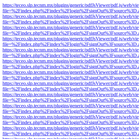
https://teceo.slp.tecnm.mx/plugins/generic/pdfJsViewer/pdf.js/web/vi
file=%2Findex.php%2Findex%2Flogin%2FsignOut%3Fsource%3D.ame
https://teceo.slp.tecnm.mx/plugins/generic/pdfJsViewer/pdf.js/web/vi
file=%2Findex.php%2Findex%2Flogin%2FsignOut%3Fsource%3D.ame
https://teceo.slp.tecnm.mx/plugins/generic/pdfJsViewer/pdf.js/web/vi
file=%2Findex.php%2Findex%2Flogin%2FsignOut%3Fsource%3D.ame
https://teceo.slp.tecnm.mx/plugins/generic/pdfJsViewer/pdf.js/web/vi
file=%2Findex.php%2Findex%2Flogin%2FsignOut%3Fsource%3D.ame
https://teceo.slp.tecnm.mx/plugins/generic/pdfJsViewer/pdf.js/web/vi
file=%2Findex.php%2Findex%2Flogin%2FsignOut%3Fsource%3D.ame
https://teceo.slp.tecnm.mx/plugins/generic/pdfJsViewer/pdf.js/web/vi
file=%2Findex.php%2Findex%2Flogin%2FsignOut%3Fsource%3D.ame
https://teceo.slp.tecnm.mx/plugins/generic/pdfJsViewer/pdf.js/web/vi
file=%2Findex.php%2Findex%2Flogin%2FsignOut%3Fsource%3D.ame
https://teceo.slp.tecnm.mx/plugins/generic/pdfJsViewer/pdf.js/web/vi
file=%2Findex.php%2Findex%2Flogin%2FsignOut%3Fsource%3D.ame
https://teceo.slp.tecnm.mx/plugins/generic/pdfJsViewer/pdf.js/web/vi
file=%2Findex.php%2Findex%2Flogin%2FsignOut%3Fsource%3D.ame
https://teceo.slp.tecnm.mx/plugins/generic/pdfJsViewer/pdf.js/web/vi
file=%2Findex.php%2Findex%2Flogin%2FsignOut%3Fsource%3D.ame
https://teceo.slp.tecnm.mx/plugins/generic/pdfJsViewer/pdf.js/web/vi
file=%2Findex.php%2Findex%2Flogin%2FsignOut%3Fsource%3D.ame
https://teceo.slp.tecnm.mx/plugins/generic/pdfJsViewer/pdf.js/web/vi
file=%2Findex.php%2Findex%2Flogin%2FsignOut%3Fsource%3D.ame