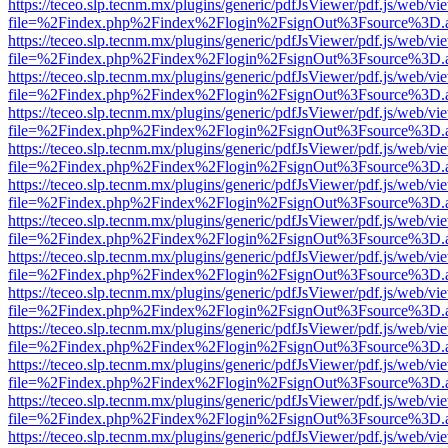
https://teceo.slp.tecnm.mx/plugins/generic/pdfJsViewer/pdf.js/web/vi
file=%2Findex.php%2Findex%2Flogin%2FsignOut%3Fsource%3D.ame
https://teceo.slp.tecnm.mx/plugins/generic/pdfJsViewer/pdf.js/web/vi
file=%2Findex.php%2Findex%2Flogin%2FsignOut%3Fsource%3D.ame
https://teceo.slp.tecnm.mx/plugins/generic/pdfJsViewer/pdf.js/web/vi
file=%2Findex.php%2Findex%2Flogin%2FsignOut%3Fsource%3D.ame
https://teceo.slp.tecnm.mx/plugins/generic/pdfJsViewer/pdf.js/web/vi
file=%2Findex.php%2Findex%2Flogin%2FsignOut%3Fsource%3D.ame
https://teceo.slp.tecnm.mx/plugins/generic/pdfJsViewer/pdf.js/web/vi
file=%2Findex.php%2Findex%2Flogin%2FsignOut%3Fsource%3D.ame
https://teceo.slp.tecnm.mx/plugins/generic/pdfJsViewer/pdf.js/web/vi
file=%2Findex.php%2Findex%2Flogin%2FsignOut%3Fsource%3D.ame
https://teceo.slp.tecnm.mx/plugins/generic/pdfJsViewer/pdf.js/web/vi
file=%2Findex.php%2Findex%2Flogin%2FsignOut%3Fsource%3D.ame
https://teceo.slp.tecnm.mx/plugins/generic/pdfJsViewer/pdf.js/web/vi
file=%2Findex.php%2Findex%2Flogin%2FsignOut%3Fsource%3D.ame
https://teceo.slp.tecnm.mx/plugins/generic/pdfJsViewer/pdf.js/web/vi
file=%2Findex.php%2Findex%2Flogin%2FsignOut%3Fsource%3D.ame
https://teceo.slp.tecnm.mx/plugins/generic/pdfJsViewer/pdf.js/web/vi
file=%2Findex.php%2Findex%2Flogin%2FsignOut%3Fsource%3D.ame
https://teceo.slp.tecnm.mx/plugins/generic/pdfJsViewer/pdf.js/web/vi
file=%2Findex.php%2Findex%2Flogin%2FsignOut%3Fsource%3D.ame
https://teceo.slp.tecnm.mx/plugins/generic/pdfJsViewer/pdf.js/web/vi
file=%2Findex.php%2Findex%2Flogin%2FsignOut%3Fsource%3D.ame
https://teceo.slp.tecnm.mx/plugins/generic/pdfJsViewer/pdf.js/web/vi