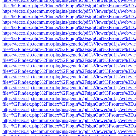
https://teceo.slp.tecnm.mx/plugins/generic/pdfJsViewer/pdf.js/web/vi
file=%2Findex.php%2Findex%2Flogin%2FsignOut%3Fsource%3D.ame
https://teceo.slp.tecnm.mx/plugins/generic/pdfJsViewer/pdf.js/web/vi
file=%2Findex.php%2Findex%2Flogin%2FsignOut%3Fsource%3D.ame
https://teceo.slp.tecnm.mx/plugins/generic/pdfJsViewer/pdf.js/web/vi
file=%2Findex.php%2Findex%2Flogin%2FsignOut%3Fsource%3D.ame
https://teceo.slp.tecnm.mx/plugins/generic/pdfJsViewer/pdf.js/web/vi
file=%2Findex.php%2Findex%2Flogin%2FsignOut%3Fsource%3D.ame
https://teceo.slp.tecnm.mx/plugins/generic/pdfJsViewer/pdf.js/web/vi
file=%2Findex.php%2Findex%2Flogin%2FsignOut%3Fsource%3D.ame
https://teceo.slp.tecnm.mx/plugins/generic/pdfJsViewer/pdf.js/web/vi
file=%2Findex.php%2Findex%2Flogin%2FsignOut%3Fsource%3D.ame
https://teceo.slp.tecnm.mx/plugins/generic/pdfJsViewer/pdf.js/web/vi
file=%2Findex.php%2Findex%2Flogin%2FsignOut%3Fsource%3D.ame
https://teceo.slp.tecnm.mx/plugins/generic/pdfJsViewer/pdf.js/web/vi
file=%2Findex.php%2Findex%2Flogin%2FsignOut%3Fsource%3D.ame
https://teceo.slp.tecnm.mx/plugins/generic/pdfJsViewer/pdf.js/web/vi
file=%2Findex.php%2Findex%2Flogin%2FsignOut%3Fsource%3D.ame
https://teceo.slp.tecnm.mx/plugins/generic/pdfJsViewer/pdf.js/web/vi
file=%2Findex.php%2Findex%2Flogin%2FsignOut%3Fsource%3D.ame
https://teceo.slp.tecnm.mx/plugins/generic/pdfJsViewer/pdf.js/web/vi
file=%2Findex.php%2Findex%2Flogin%2FsignOut%3Fsource%3D.ame
https://teceo.slp.tecnm.mx/plugins/generic/pdfJsViewer/pdf.js/web/vi
file=%2Findex.php%2Findex%2Flogin%2FsignOut%3Fsource%3D.ame
https://teceo.slp.tecnm.mx/plugins/generic/pdfJsViewer/pdf.js/web/vi