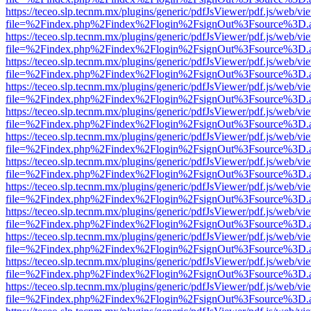
https://teceo.slp.tecnm.mx/plugins/generic/pdfJsViewer/pdf.js/web/vi
file=%2Findex.php%2Findex%2Flogin%2FsignOut%3Fsource%3D.ame
https://teceo.slp.tecnm.mx/plugins/generic/pdfJsViewer/pdf.js/web/vi
file=%2Findex.php%2Findex%2Flogin%2FsignOut%3Fsource%3D.ame
https://teceo.slp.tecnm.mx/plugins/generic/pdfJsViewer/pdf.js/web/vi
file=%2Findex.php%2Findex%2Flogin%2FsignOut%3Fsource%3D.ame
https://teceo.slp.tecnm.mx/plugins/generic/pdfJsViewer/pdf.js/web/vi
file=%2Findex.php%2Findex%2Flogin%2FsignOut%3Fsource%3D.ame
https://teceo.slp.tecnm.mx/plugins/generic/pdfJsViewer/pdf.js/web/vi
file=%2Findex.php%2Findex%2Flogin%2FsignOut%3Fsource%3D.ame
https://teceo.slp.tecnm.mx/plugins/generic/pdfJsViewer/pdf.js/web/vi
file=%2Findex.php%2Findex%2Flogin%2FsignOut%3Fsource%3D.ame
https://teceo.slp.tecnm.mx/plugins/generic/pdfJsViewer/pdf.js/web/vi
file=%2Findex.php%2Findex%2Flogin%2FsignOut%3Fsource%3D.ame
https://teceo.slp.tecnm.mx/plugins/generic/pdfJsViewer/pdf.js/web/vi
file=%2Findex.php%2Findex%2Flogin%2FsignOut%3Fsource%3D.ame
https://teceo.slp.tecnm.mx/plugins/generic/pdfJsViewer/pdf.js/web/vi
file=%2Findex.php%2Findex%2Flogin%2FsignOut%3Fsource%3D.ame
https://teceo.slp.tecnm.mx/plugins/generic/pdfJsViewer/pdf.js/web/vi
file=%2Findex.php%2Findex%2Flogin%2FsignOut%3Fsource%3D.ame
https://teceo.slp.tecnm.mx/plugins/generic/pdfJsViewer/pdf.js/web/vi
file=%2Findex.php%2Findex%2Flogin%2FsignOut%3Fsource%3D.ame
https://teceo.slp.tecnm.mx/plugins/generic/pdfJsViewer/pdf.js/web/vi
file=%2Findex.php%2Findex%2Flogin%2FsignOut%3Fsource%3D.ame