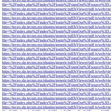
https://teceo.slp.tecnm.mx/plugins/generic/pdfJsViewer/pdf.js/web/vi
file=%2Findex.php%2Findex%2Flogin%2FsignOut%3Fsource%3D.ame
https://teceo.slp.tecnm.mx/plugins/generic/pdfJsViewer/pdf.js/web/vi
file=%2Findex.php%2Findex%2Flogin%2FsignOut%3Fsource%3D.ame
https://teceo.slp.tecnm.mx/plugins/generic/pdfJsViewer/pdf.js/web/vi
file=%2Findex.php%2Findex%2Flogin%2FsignOut%3Fsource%3D.ame
https://teceo.slp.tecnm.mx/plugins/generic/pdfJsViewer/pdf.js/web/vi
file=%2Findex.php%2Findex%2Flogin%2FsignOut%3Fsource%3D.ame
https://teceo.slp.tecnm.mx/plugins/generic/pdfJsViewer/pdf.js/web/vi
file=%2Findex.php%2Findex%2Flogin%2FsignOut%3Fsource%3D.ame
https://teceo.slp.tecnm.mx/plugins/generic/pdfJsViewer/pdf.js/web/vi
file=%2Findex.php%2Findex%2Flogin%2FsignOut%3Fsource%3D.ame
https://teceo.slp.tecnm.mx/plugins/generic/pdfJsViewer/pdf.js/web/vi
file=%2Findex.php%2Findex%2Flogin%2FsignOut%3Fsource%3D.ame
https://teceo.slp.tecnm.mx/plugins/generic/pdfJsViewer/pdf.js/web/vi
file=%2Findex.php%2Findex%2Flogin%2FsignOut%3Fsource%3D.ame
https://teceo.slp.tecnm.mx/plugins/generic/pdfJsViewer/pdf.js/web/vi
file=%2Findex.php%2Findex%2Flogin%2FsignOut%3Fsource%3D.ame
https://teceo.slp.tecnm.mx/plugins/generic/pdfJsViewer/pdf.js/web/vi
file=%2Findex.php%2Findex%2Flogin%2FsignOut%3Fsource%3D.ame
https://teceo.slp.tecnm.mx/plugins/generic/pdfJsViewer/pdf.js/web/vi
file=%2Findex.php%2Findex%2Flogin%2FsignOut%3Fsource%3D.ame
https://teceo.slp.tecnm.mx/plugins/generic/pdfJsViewer/pdf.js/web/vi
file=%2Findex.php%2Findex%2Flogin%2FsignOut%3Fsource%3D.ame
https://teceo.slp.tecnm.mx/plugins/generic/pdfJsViewer/pdf.js/web/vi