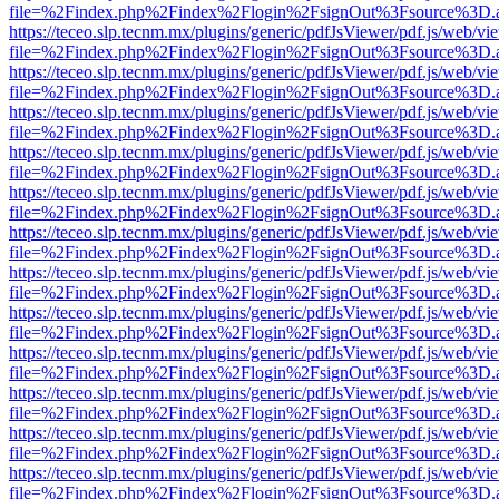
file=%2Findex.php%2Findex%2Flogin%2FsignOut%3Fsource%3D.ame
https://teceo.slp.tecnm.mx/plugins/generic/pdfJsViewer/pdf.js/web/vi
file=%2Findex.php%2Findex%2Flogin%2FsignOut%3Fsource%3D.ame
https://teceo.slp.tecnm.mx/plugins/generic/pdfJsViewer/pdf.js/web/vi
file=%2Findex.php%2Findex%2Flogin%2FsignOut%3Fsource%3D.ame
https://teceo.slp.tecnm.mx/plugins/generic/pdfJsViewer/pdf.js/web/vi
file=%2Findex.php%2Findex%2Flogin%2FsignOut%3Fsource%3D.ame
https://teceo.slp.tecnm.mx/plugins/generic/pdfJsViewer/pdf.js/web/vi
file=%2Findex.php%2Findex%2Flogin%2FsignOut%3Fsource%3D.ame
https://teceo.slp.tecnm.mx/plugins/generic/pdfJsViewer/pdf.js/web/vi
file=%2Findex.php%2Findex%2Flogin%2FsignOut%3Fsource%3D.ame
https://teceo.slp.tecnm.mx/plugins/generic/pdfJsViewer/pdf.js/web/vi
file=%2Findex.php%2Findex%2Flogin%2FsignOut%3Fsource%3D.ame
https://teceo.slp.tecnm.mx/plugins/generic/pdfJsViewer/pdf.js/web/vi
file=%2Findex.php%2Findex%2Flogin%2FsignOut%3Fsource%3D.ame
https://teceo.slp.tecnm.mx/plugins/generic/pdfJsViewer/pdf.js/web/vi
file=%2Findex.php%2Findex%2Flogin%2FsignOut%3Fsource%3D.ame
https://teceo.slp.tecnm.mx/plugins/generic/pdfJsViewer/pdf.js/web/vi
file=%2Findex.php%2Findex%2Flogin%2FsignOut%3Fsource%3D.ame
https://teceo.slp.tecnm.mx/plugins/generic/pdfJsViewer/pdf.js/web/vi
file=%2Findex.php%2Findex%2Flogin%2FsignOut%3Fsource%3D.ame
https://teceo.slp.tecnm.mx/plugins/generic/pdfJsViewer/pdf.js/web/vi
file=%2Findex.php%2Findex%2Flogin%2FsignOut%3Fsource%3D.ame
https://teceo.slp.tecnm.mx/plugins/generic/pdfJsViewer/pdf.js/web/vi
file=%2Findex.php%2Findex%2Flogin%2FsignOut%3Fsource%3D.ame