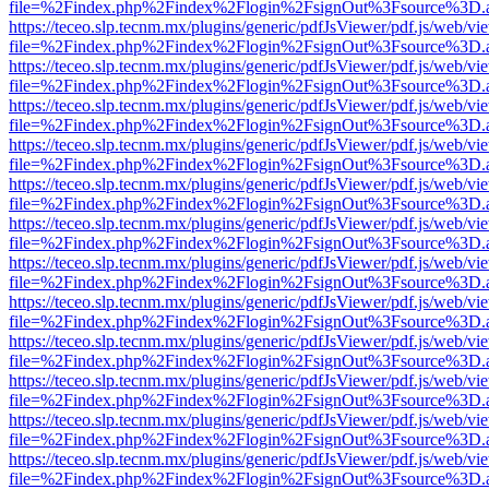
file=%2Findex.php%2Findex%2Flogin%2FsignOut%3Fsource%3D.ame
https://teceo.slp.tecnm.mx/plugins/generic/pdfJsViewer/pdf.js/web/vi
file=%2Findex.php%2Findex%2Flogin%2FsignOut%3Fsource%3D.ame
https://teceo.slp.tecnm.mx/plugins/generic/pdfJsViewer/pdf.js/web/vi
file=%2Findex.php%2Findex%2Flogin%2FsignOut%3Fsource%3D.ame
https://teceo.slp.tecnm.mx/plugins/generic/pdfJsViewer/pdf.js/web/vi
file=%2Findex.php%2Findex%2Flogin%2FsignOut%3Fsource%3D.ame
https://teceo.slp.tecnm.mx/plugins/generic/pdfJsViewer/pdf.js/web/vi
file=%2Findex.php%2Findex%2Flogin%2FsignOut%3Fsource%3D.ame
https://teceo.slp.tecnm.mx/plugins/generic/pdfJsViewer/pdf.js/web/vi
file=%2Findex.php%2Findex%2Flogin%2FsignOut%3Fsource%3D.ame
https://teceo.slp.tecnm.mx/plugins/generic/pdfJsViewer/pdf.js/web/vi
file=%2Findex.php%2Findex%2Flogin%2FsignOut%3Fsource%3D.ame
https://teceo.slp.tecnm.mx/plugins/generic/pdfJsViewer/pdf.js/web/vi
file=%2Findex.php%2Findex%2Flogin%2FsignOut%3Fsource%3D.ame
https://teceo.slp.tecnm.mx/plugins/generic/pdfJsViewer/pdf.js/web/vi
file=%2Findex.php%2Findex%2Flogin%2FsignOut%3Fsource%3D.ame
https://teceo.slp.tecnm.mx/plugins/generic/pdfJsViewer/pdf.js/web/vi
file=%2Findex.php%2Findex%2Flogin%2FsignOut%3Fsource%3D.ame
https://teceo.slp.tecnm.mx/plugins/generic/pdfJsViewer/pdf.js/web/vi
file=%2Findex.php%2Findex%2Flogin%2FsignOut%3Fsource%3D.ame
https://teceo.slp.tecnm.mx/plugins/generic/pdfJsViewer/pdf.js/web/vi
file=%2Findex.php%2Findex%2Flogin%2FsignOut%3Fsource%3D.ame
https://teceo.slp.tecnm.mx/plugins/generic/pdfJsViewer/pdf.js/web/vi
file=%2Findex.php%2Findex%2Flogin%2FsignOut%3Fsource%3D.ame