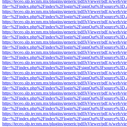
https://teceo.slp.tecnm.mx/plugins/generic/pdfJsViewer/pdf.js/web/vi
file=%2Findex.php%2Findex%2Flogin%2FsignOut%3Fsource%3D.ame
https://teceo.slp.tecnm.mx/plugins/generic/pdfJsViewer/pdf.js/web/vi
file=%2Findex.php%2Findex%2Flogin%2FsignOut%3Fsource%3D.ame
https://teceo.slp.tecnm.mx/plugins/generic/pdfJsViewer/pdf.js/web/vi
file=%2Findex.php%2Findex%2Flogin%2FsignOut%3Fsource%3D.ame
https://teceo.slp.tecnm.mx/plugins/generic/pdfJsViewer/pdf.js/web/vi
file=%2Findex.php%2Findex%2Flogin%2FsignOut%3Fsource%3D.ame
https://teceo.slp.tecnm.mx/plugins/generic/pdfJsViewer/pdf.js/web/vi
file=%2Findex.php%2Findex%2Flogin%2FsignOut%3Fsource%3D.ame
https://teceo.slp.tecnm.mx/plugins/generic/pdfJsViewer/pdf.js/web/vi
file=%2Findex.php%2Findex%2Flogin%2FsignOut%3Fsource%3D.ame
https://teceo.slp.tecnm.mx/plugins/generic/pdfJsViewer/pdf.js/web/vi
file=%2Findex.php%2Findex%2Flogin%2FsignOut%3Fsource%3D.ame
https://teceo.slp.tecnm.mx/plugins/generic/pdfJsViewer/pdf.js/web/vi
file=%2Findex.php%2Findex%2Flogin%2FsignOut%3Fsource%3D.ame
https://teceo.slp.tecnm.mx/plugins/generic/pdfJsViewer/pdf.js/web/vi
file=%2Findex.php%2Findex%2Flogin%2FsignOut%3Fsource%3D.ame
https://teceo.slp.tecnm.mx/plugins/generic/pdfJsViewer/pdf.js/web/vi
file=%2Findex.php%2Findex%2Flogin%2FsignOut%3Fsource%3D.ame
https://teceo.slp.tecnm.mx/plugins/generic/pdfJsViewer/pdf.js/web/vi
file=%2Findex.php%2Findex%2Flogin%2FsignOut%3Fsource%3D.ame
https://teceo.slp.tecnm.mx/plugins/generic/pdfJsViewer/pdf.js/web/vi
file=%2Findex.php%2Findex%2Flogin%2FsignOut%3Fsource%3D.ame
https://teceo.slp.tecnm.mx/plugins/generic/pdfJsViewer/pdf.js/web/vi