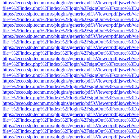
https://teceo.slp.tecnm.mx/plugins/generic/pdfJsViewer/pdf.js/web/vi
file=%2Findex.php%2Findex%2Flogin%2FsignOut%3Fsource%3D.ame
https://teceo.slp.tecnm.mx/plugins/generic/pdfJsViewer/pdf.js/web/vi
file=%2Findex.php%2Findex%2Flogin%2FsignOut%3Fsource%3D.ame
https://teceo.slp.tecnm.mx/plugins/generic/pdfJsViewer/pdf.js/web/vi
file=%2Findex.php%2Findex%2Flogin%2FsignOut%3Fsource%3D.ame
https://teceo.slp.tecnm.mx/plugins/generic/pdfJsViewer/pdf.js/web/vi
file=%2Findex.php%2Findex%2Flogin%2FsignOut%3Fsource%3D.ame
https://teceo.slp.tecnm.mx/plugins/generic/pdfJsViewer/pdf.js/web/vi
file=%2Findex.php%2Findex%2Flogin%2FsignOut%3Fsource%3D.ame
https://teceo.slp.tecnm.mx/plugins/generic/pdfJsViewer/pdf.js/web/vi
file=%2Findex.php%2Findex%2Flogin%2FsignOut%3Fsource%3D.ame
https://teceo.slp.tecnm.mx/plugins/generic/pdfJsViewer/pdf.js/web/vi
file=%2Findex.php%2Findex%2Flogin%2FsignOut%3Fsource%3D.ame
https://teceo.slp.tecnm.mx/plugins/generic/pdfJsViewer/pdf.js/web/vi
file=%2Findex.php%2Findex%2Flogin%2FsignOut%3Fsource%3D.ame
https://teceo.slp.tecnm.mx/plugins/generic/pdfJsViewer/pdf.js/web/vi
file=%2Findex.php%2Findex%2Flogin%2FsignOut%3Fsource%3D.ame
https://teceo.slp.tecnm.mx/plugins/generic/pdfJsViewer/pdf.js/web/vi
file=%2Findex.php%2Findex%2Flogin%2FsignOut%3Fsource%3D.ame
https://teceo.slp.tecnm.mx/plugins/generic/pdfJsViewer/pdf.js/web/vi
file=%2Findex.php%2Findex%2Flogin%2FsignOut%3Fsource%3D.ame
https://teceo.slp.tecnm.mx/plugins/generic/pdfJsViewer/pdf.js/web/vi
file=%2Findex.php%2Findex%2Flogin%2FsignOut%3Fsource%3D.ame
https://teceo.slp.tecnm.mx/plugins/generic/pdfJsViewer/pdf.js/web/vi