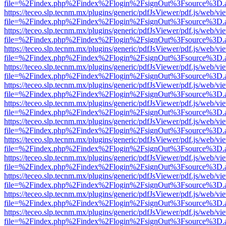
file=%2Findex.php%2Findex%2Flogin%2FsignOut%3Fsource%3D.ame
https://teceo.slp.tecnm.mx/plugins/generic/pdfJsViewer/pdf.js/web/vi
file=%2Findex.php%2Findex%2Flogin%2FsignOut%3Fsource%3D.ame
https://teceo.slp.tecnm.mx/plugins/generic/pdfJsViewer/pdf.js/web/vi
file=%2Findex.php%2Findex%2Flogin%2FsignOut%3Fsource%3D.ame
https://teceo.slp.tecnm.mx/plugins/generic/pdfJsViewer/pdf.js/web/vi
file=%2Findex.php%2Findex%2Flogin%2FsignOut%3Fsource%3D.ame
https://teceo.slp.tecnm.mx/plugins/generic/pdfJsViewer/pdf.js/web/vi
file=%2Findex.php%2Findex%2Flogin%2FsignOut%3Fsource%3D.ame
https://teceo.slp.tecnm.mx/plugins/generic/pdfJsViewer/pdf.js/web/vi
file=%2Findex.php%2Findex%2Flogin%2FsignOut%3Fsource%3D.ame
https://teceo.slp.tecnm.mx/plugins/generic/pdfJsViewer/pdf.js/web/vi
file=%2Findex.php%2Findex%2Flogin%2FsignOut%3Fsource%3D.ame
https://teceo.slp.tecnm.mx/plugins/generic/pdfJsViewer/pdf.js/web/vi
file=%2Findex.php%2Findex%2Flogin%2FsignOut%3Fsource%3D.ame
https://teceo.slp.tecnm.mx/plugins/generic/pdfJsViewer/pdf.js/web/vi
file=%2Findex.php%2Findex%2Flogin%2FsignOut%3Fsource%3D.ame
https://teceo.slp.tecnm.mx/plugins/generic/pdfJsViewer/pdf.js/web/vi
file=%2Findex.php%2Findex%2Flogin%2FsignOut%3Fsource%3D.ame
https://teceo.slp.tecnm.mx/plugins/generic/pdfJsViewer/pdf.js/web/vi
file=%2Findex.php%2Findex%2Flogin%2FsignOut%3Fsource%3D.ame
https://teceo.slp.tecnm.mx/plugins/generic/pdfJsViewer/pdf.js/web/vi
file=%2Findex.php%2Findex%2Flogin%2FsignOut%3Fsource%3D.ame
https://teceo.slp.tecnm.mx/plugins/generic/pdfJsViewer/pdf.js/web/vi
file=%2Findex.php%2Findex%2Flogin%2FsignOut%3Fsource%3D.ame