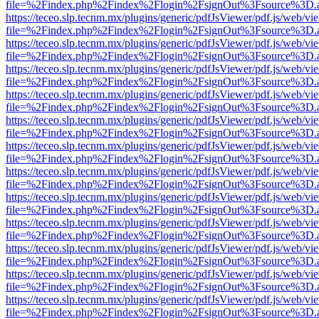
file=%2Findex.php%2Findex%2Flogin%2FsignOut%3Fsource%3D.ame
https://teceo.slp.tecnm.mx/plugins/generic/pdfJsViewer/pdf.js/web/vi
file=%2Findex.php%2Findex%2Flogin%2FsignOut%3Fsource%3D.ame
https://teceo.slp.tecnm.mx/plugins/generic/pdfJsViewer/pdf.js/web/vi
file=%2Findex.php%2Findex%2Flogin%2FsignOut%3Fsource%3D.ame
https://teceo.slp.tecnm.mx/plugins/generic/pdfJsViewer/pdf.js/web/vi
file=%2Findex.php%2Findex%2Flogin%2FsignOut%3Fsource%3D.ame
https://teceo.slp.tecnm.mx/plugins/generic/pdfJsViewer/pdf.js/web/vi
file=%2Findex.php%2Findex%2Flogin%2FsignOut%3Fsource%3D.ame
https://teceo.slp.tecnm.mx/plugins/generic/pdfJsViewer/pdf.js/web/vi
file=%2Findex.php%2Findex%2Flogin%2FsignOut%3Fsource%3D.ame
https://teceo.slp.tecnm.mx/plugins/generic/pdfJsViewer/pdf.js/web/vi
file=%2Findex.php%2Findex%2Flogin%2FsignOut%3Fsource%3D.ame
https://teceo.slp.tecnm.mx/plugins/generic/pdfJsViewer/pdf.js/web/vi
file=%2Findex.php%2Findex%2Flogin%2FsignOut%3Fsource%3D.ame
https://teceo.slp.tecnm.mx/plugins/generic/pdfJsViewer/pdf.js/web/vi
file=%2Findex.php%2Findex%2Flogin%2FsignOut%3Fsource%3D.ame
https://teceo.slp.tecnm.mx/plugins/generic/pdfJsViewer/pdf.js/web/vi
file=%2Findex.php%2Findex%2Flogin%2FsignOut%3Fsource%3D.ame
https://teceo.slp.tecnm.mx/plugins/generic/pdfJsViewer/pdf.js/web/vi
file=%2Findex.php%2Findex%2Flogin%2FsignOut%3Fsource%3D.ame
https://teceo.slp.tecnm.mx/plugins/generic/pdfJsViewer/pdf.js/web/vi
file=%2Findex.php%2Findex%2Flogin%2FsignOut%3Fsource%3D.ame
https://teceo.slp.tecnm.mx/plugins/generic/pdfJsViewer/pdf.js/web/vi
file=%2Findex.php%2Findex%2Flogin%2FsignOut%3Fsource%3D.ame