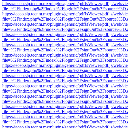
https://teceo.slp.tecnm.mx/plugins/generic/pdfJsViewer/pdf.js/web/vi
file=%2Findex.php%2Findex%2Flogin%2FsignOut%3Fsource%3D.ame
https://teceo.slp.tecnm.mx/plugins/generic/pdfJsViewer/pdf.js/web/vi
file=%2Findex.php%2Findex%2Flogin%2FsignOut%3Fsource%3D.ame
https://teceo.slp.tecnm.mx/plugins/generic/pdfJsViewer/pdf.js/web/vi
file=%2Findex.php%2Findex%2Flogin%2FsignOut%3Fsource%3D.ame
https://teceo.slp.tecnm.mx/plugins/generic/pdfJsViewer/pdf.js/web/vi
file=%2Findex.php%2Findex%2Flogin%2FsignOut%3Fsource%3D.ame
https://teceo.slp.tecnm.mx/plugins/generic/pdfJsViewer/pdf.js/web/vi
file=%2Findex.php%2Findex%2Flogin%2FsignOut%3Fsource%3D.ame
https://teceo.slp.tecnm.mx/plugins/generic/pdfJsViewer/pdf.js/web/vi
file=%2Findex.php%2Findex%2Flogin%2FsignOut%3Fsource%3D.ame
https://teceo.slp.tecnm.mx/plugins/generic/pdfJsViewer/pdf.js/web/vi
file=%2Findex.php%2Findex%2Flogin%2FsignOut%3Fsource%3D.ame
https://teceo.slp.tecnm.mx/plugins/generic/pdfJsViewer/pdf.js/web/vi
file=%2Findex.php%2Findex%2Flogin%2FsignOut%3Fsource%3D.ame
https://teceo.slp.tecnm.mx/plugins/generic/pdfJsViewer/pdf.js/web/vi
file=%2Findex.php%2Findex%2Flogin%2FsignOut%3Fsource%3D.ame
https://teceo.slp.tecnm.mx/plugins/generic/pdfJsViewer/pdf.js/web/vi
file=%2Findex.php%2Findex%2Flogin%2FsignOut%3Fsource%3D.ame
https://teceo.slp.tecnm.mx/plugins/generic/pdfJsViewer/pdf.js/web/vi
file=%2Findex.php%2Findex%2Flogin%2FsignOut%3Fsource%3D.ame
https://teceo.slp.tecnm.mx/plugins/generic/pdfJsViewer/pdf.js/web/vi
file=%2Findex.php%2Findex%2Flogin%2FsignOut%3Fsource%3D.ame
https://teceo.slp.tecnm.mx/plugins/generic/pdfJsViewer/pdf.js/web/vi