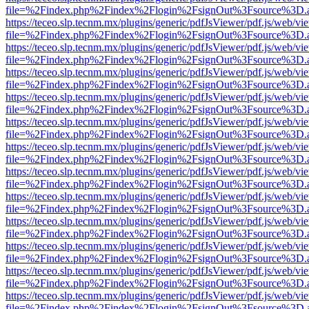
file=%2Findex.php%2Findex%2Flogin%2FsignOut%3Fsource%3D.ame
https://teceo.slp.tecnm.mx/plugins/generic/pdfJsViewer/pdf.js/web/vi
file=%2Findex.php%2Findex%2Flogin%2FsignOut%3Fsource%3D.ame
https://teceo.slp.tecnm.mx/plugins/generic/pdfJsViewer/pdf.js/web/vi
file=%2Findex.php%2Findex%2Flogin%2FsignOut%3Fsource%3D.ame
https://teceo.slp.tecnm.mx/plugins/generic/pdfJsViewer/pdf.js/web/vi
file=%2Findex.php%2Findex%2Flogin%2FsignOut%3Fsource%3D.ame
https://teceo.slp.tecnm.mx/plugins/generic/pdfJsViewer/pdf.js/web/vi
file=%2Findex.php%2Findex%2Flogin%2FsignOut%3Fsource%3D.ame
https://teceo.slp.tecnm.mx/plugins/generic/pdfJsViewer/pdf.js/web/vi
file=%2Findex.php%2Findex%2Flogin%2FsignOut%3Fsource%3D.ame
https://teceo.slp.tecnm.mx/plugins/generic/pdfJsViewer/pdf.js/web/vi
file=%2Findex.php%2Findex%2Flogin%2FsignOut%3Fsource%3D.ame
https://teceo.slp.tecnm.mx/plugins/generic/pdfJsViewer/pdf.js/web/vi
file=%2Findex.php%2Findex%2Flogin%2FsignOut%3Fsource%3D.ame
https://teceo.slp.tecnm.mx/plugins/generic/pdfJsViewer/pdf.js/web/vi
file=%2Findex.php%2Findex%2Flogin%2FsignOut%3Fsource%3D.ame
https://teceo.slp.tecnm.mx/plugins/generic/pdfJsViewer/pdf.js/web/vi
file=%2Findex.php%2Findex%2Flogin%2FsignOut%3Fsource%3D.ame
https://teceo.slp.tecnm.mx/plugins/generic/pdfJsViewer/pdf.js/web/vi
file=%2Findex.php%2Findex%2Flogin%2FsignOut%3Fsource%3D.ame
https://teceo.slp.tecnm.mx/plugins/generic/pdfJsViewer/pdf.js/web/vi
file=%2Findex.php%2Findex%2Flogin%2FsignOut%3Fsource%3D.ame
https://teceo.slp.tecnm.mx/plugins/generic/pdfJsViewer/pdf.js/web/vi
file=%2Findex.php%2Findex%2Flogin%2FsignOut%3Fsource%3D.ame