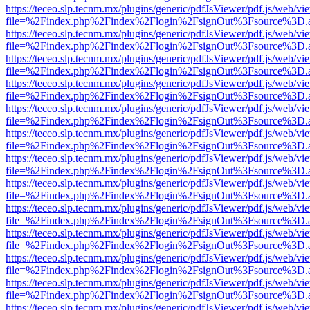
https://teceo.slp.tecnm.mx/plugins/generic/pdfJsViewer/pdf.js/web/vi
file=%2Findex.php%2Findex%2Flogin%2FsignOut%3Fsource%3D.ame
https://teceo.slp.tecnm.mx/plugins/generic/pdfJsViewer/pdf.js/web/vi
file=%2Findex.php%2Findex%2Flogin%2FsignOut%3Fsource%3D.ame
https://teceo.slp.tecnm.mx/plugins/generic/pdfJsViewer/pdf.js/web/vi
file=%2Findex.php%2Findex%2Flogin%2FsignOut%3Fsource%3D.ame
https://teceo.slp.tecnm.mx/plugins/generic/pdfJsViewer/pdf.js/web/vi
file=%2Findex.php%2Findex%2Flogin%2FsignOut%3Fsource%3D.ame
https://teceo.slp.tecnm.mx/plugins/generic/pdfJsViewer/pdf.js/web/vi
file=%2Findex.php%2Findex%2Flogin%2FsignOut%3Fsource%3D.ame
https://teceo.slp.tecnm.mx/plugins/generic/pdfJsViewer/pdf.js/web/vi
file=%2Findex.php%2Findex%2Flogin%2FsignOut%3Fsource%3D.ame
https://teceo.slp.tecnm.mx/plugins/generic/pdfJsViewer/pdf.js/web/vi
file=%2Findex.php%2Findex%2Flogin%2FsignOut%3Fsource%3D.ame
https://teceo.slp.tecnm.mx/plugins/generic/pdfJsViewer/pdf.js/web/vi
file=%2Findex.php%2Findex%2Flogin%2FsignOut%3Fsource%3D.ame
https://teceo.slp.tecnm.mx/plugins/generic/pdfJsViewer/pdf.js/web/vi
file=%2Findex.php%2Findex%2Flogin%2FsignOut%3Fsource%3D.ame
https://teceo.slp.tecnm.mx/plugins/generic/pdfJsViewer/pdf.js/web/vi
file=%2Findex.php%2Findex%2Flogin%2FsignOut%3Fsource%3D.ame
https://teceo.slp.tecnm.mx/plugins/generic/pdfJsViewer/pdf.js/web/vi
file=%2Findex.php%2Findex%2Flogin%2FsignOut%3Fsource%3D.ame
https://teceo.slp.tecnm.mx/plugins/generic/pdfJsViewer/pdf.js/web/vi
file=%2Findex.php%2Findex%2Flogin%2FsignOut%3Fsource%3D.ame
https://teceo.slp.tecnm.mx/plugins/generic/pdfJsViewer/pdf.js/web/vi