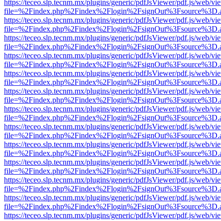
https://teceo.slp.tecnm.mx/plugins/generic/pdfJsViewer/pdf.js/web/vi
file=%2Findex.php%2Findex%2Flogin%2FsignOut%3Fsource%3D.ame
https://teceo.slp.tecnm.mx/plugins/generic/pdfJsViewer/pdf.js/web/vi
file=%2Findex.php%2Findex%2Flogin%2FsignOut%3Fsource%3D.ame
https://teceo.slp.tecnm.mx/plugins/generic/pdfJsViewer/pdf.js/web/vi
file=%2Findex.php%2Findex%2Flogin%2FsignOut%3Fsource%3D.ame
https://teceo.slp.tecnm.mx/plugins/generic/pdfJsViewer/pdf.js/web/vi
file=%2Findex.php%2Findex%2Flogin%2FsignOut%3Fsource%3D.ame
https://teceo.slp.tecnm.mx/plugins/generic/pdfJsViewer/pdf.js/web/vi
file=%2Findex.php%2Findex%2Flogin%2FsignOut%3Fsource%3D.ame
https://teceo.slp.tecnm.mx/plugins/generic/pdfJsViewer/pdf.js/web/vi
file=%2Findex.php%2Findex%2Flogin%2FsignOut%3Fsource%3D.ame
https://teceo.slp.tecnm.mx/plugins/generic/pdfJsViewer/pdf.js/web/vi
file=%2Findex.php%2Findex%2Flogin%2FsignOut%3Fsource%3D.ame
https://teceo.slp.tecnm.mx/plugins/generic/pdfJsViewer/pdf.js/web/vi
file=%2Findex.php%2Findex%2Flogin%2FsignOut%3Fsource%3D.ame
https://teceo.slp.tecnm.mx/plugins/generic/pdfJsViewer/pdf.js/web/vi
file=%2Findex.php%2Findex%2Flogin%2FsignOut%3Fsource%3D.ame
https://teceo.slp.tecnm.mx/plugins/generic/pdfJsViewer/pdf.js/web/vi
file=%2Findex.php%2Findex%2Flogin%2FsignOut%3Fsource%3D.ame
https://teceo.slp.tecnm.mx/plugins/generic/pdfJsViewer/pdf.js/web/vi
file=%2Findex.php%2Findex%2Flogin%2FsignOut%3Fsource%3D.ame
https://teceo.slp.tecnm.mx/plugins/generic/pdfJsViewer/pdf.js/web/vi
file=%2Findex.php%2Findex%2Flogin%2FsignOut%3Fsource%3D.ame
https://teceo.slp.tecnm.mx/plugins/generic/pdfJsViewer/pdf.js/web/vi