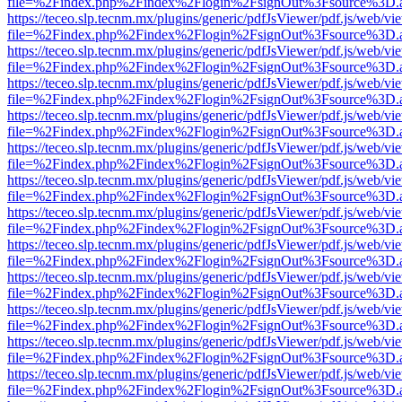
file=%2Findex.php%2Findex%2Flogin%2FsignOut%3Fsource%3D.ame
https://teceo.slp.tecnm.mx/plugins/generic/pdfJsViewer/pdf.js/web/vi
file=%2Findex.php%2Findex%2Flogin%2FsignOut%3Fsource%3D.ame
https://teceo.slp.tecnm.mx/plugins/generic/pdfJsViewer/pdf.js/web/vi
file=%2Findex.php%2Findex%2Flogin%2FsignOut%3Fsource%3D.ame
https://teceo.slp.tecnm.mx/plugins/generic/pdfJsViewer/pdf.js/web/vi
file=%2Findex.php%2Findex%2Flogin%2FsignOut%3Fsource%3D.ame
https://teceo.slp.tecnm.mx/plugins/generic/pdfJsViewer/pdf.js/web/vi
file=%2Findex.php%2Findex%2Flogin%2FsignOut%3Fsource%3D.ame
https://teceo.slp.tecnm.mx/plugins/generic/pdfJsViewer/pdf.js/web/vi
file=%2Findex.php%2Findex%2Flogin%2FsignOut%3Fsource%3D.ame
https://teceo.slp.tecnm.mx/plugins/generic/pdfJsViewer/pdf.js/web/vi
file=%2Findex.php%2Findex%2Flogin%2FsignOut%3Fsource%3D.ame
https://teceo.slp.tecnm.mx/plugins/generic/pdfJsViewer/pdf.js/web/vi
file=%2Findex.php%2Findex%2Flogin%2FsignOut%3Fsource%3D.ame
https://teceo.slp.tecnm.mx/plugins/generic/pdfJsViewer/pdf.js/web/vi
file=%2Findex.php%2Findex%2Flogin%2FsignOut%3Fsource%3D.ame
https://teceo.slp.tecnm.mx/plugins/generic/pdfJsViewer/pdf.js/web/vi
file=%2Findex.php%2Findex%2Flogin%2FsignOut%3Fsource%3D.ame
https://teceo.slp.tecnm.mx/plugins/generic/pdfJsViewer/pdf.js/web/vi
file=%2Findex.php%2Findex%2Flogin%2FsignOut%3Fsource%3D.ame
https://teceo.slp.tecnm.mx/plugins/generic/pdfJsViewer/pdf.js/web/vi
file=%2Findex.php%2Findex%2Flogin%2FsignOut%3Fsource%3D.ame
https://teceo.slp.tecnm.mx/plugins/generic/pdfJsViewer/pdf.js/web/vi
file=%2Findex.php%2Findex%2Flogin%2FsignOut%3Fsource%3D.ame