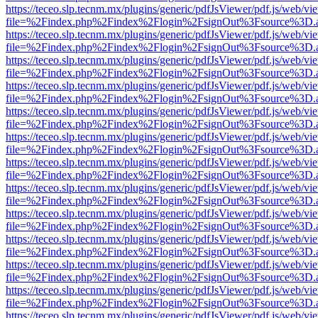
https://teceo.slp.tecnm.mx/plugins/generic/pdfJsViewer/pdf.js/web/vi
file=%2Findex.php%2Findex%2Flogin%2FsignOut%3Fsource%3D.ame
https://teceo.slp.tecnm.mx/plugins/generic/pdfJsViewer/pdf.js/web/vi
file=%2Findex.php%2Findex%2Flogin%2FsignOut%3Fsource%3D.ame
https://teceo.slp.tecnm.mx/plugins/generic/pdfJsViewer/pdf.js/web/vi
file=%2Findex.php%2Findex%2Flogin%2FsignOut%3Fsource%3D.ame
https://teceo.slp.tecnm.mx/plugins/generic/pdfJsViewer/pdf.js/web/vi
file=%2Findex.php%2Findex%2Flogin%2FsignOut%3Fsource%3D.ame
https://teceo.slp.tecnm.mx/plugins/generic/pdfJsViewer/pdf.js/web/vi
file=%2Findex.php%2Findex%2Flogin%2FsignOut%3Fsource%3D.ame
https://teceo.slp.tecnm.mx/plugins/generic/pdfJsViewer/pdf.js/web/vi
file=%2Findex.php%2Findex%2Flogin%2FsignOut%3Fsource%3D.ame
https://teceo.slp.tecnm.mx/plugins/generic/pdfJsViewer/pdf.js/web/vi
file=%2Findex.php%2Findex%2Flogin%2FsignOut%3Fsource%3D.ame
https://teceo.slp.tecnm.mx/plugins/generic/pdfJsViewer/pdf.js/web/vi
file=%2Findex.php%2Findex%2Flogin%2FsignOut%3Fsource%3D.ame
https://teceo.slp.tecnm.mx/plugins/generic/pdfJsViewer/pdf.js/web/vi
file=%2Findex.php%2Findex%2Flogin%2FsignOut%3Fsource%3D.ame
https://teceo.slp.tecnm.mx/plugins/generic/pdfJsViewer/pdf.js/web/vi
file=%2Findex.php%2Findex%2Flogin%2FsignOut%3Fsource%3D.ame
https://teceo.slp.tecnm.mx/plugins/generic/pdfJsViewer/pdf.js/web/vi
file=%2Findex.php%2Findex%2Flogin%2FsignOut%3Fsource%3D.ame
https://teceo.slp.tecnm.mx/plugins/generic/pdfJsViewer/pdf.js/web/vi
file=%2Findex.php%2Findex%2Flogin%2FsignOut%3Fsource%3D.ame
https://teceo.slp.tecnm.mx/plugins/generic/pdfJsViewer/pdf.js/web/vi