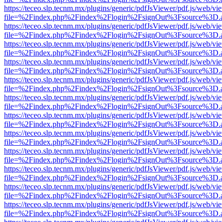
https://teceo.slp.tecnm.mx/plugins/generic/pdfJsViewer/pdf.js/web/vi
file=%2Findex.php%2Findex%2Flogin%2FsignOut%3Fsource%3D.ame
https://teceo.slp.tecnm.mx/plugins/generic/pdfJsViewer/pdf.js/web/vi
file=%2Findex.php%2Findex%2Flogin%2FsignOut%3Fsource%3D.ame
https://teceo.slp.tecnm.mx/plugins/generic/pdfJsViewer/pdf.js/web/vi
file=%2Findex.php%2Findex%2Flogin%2FsignOut%3Fsource%3D.ame
https://teceo.slp.tecnm.mx/plugins/generic/pdfJsViewer/pdf.js/web/vi
file=%2Findex.php%2Findex%2Flogin%2FsignOut%3Fsource%3D.ame
https://teceo.slp.tecnm.mx/plugins/generic/pdfJsViewer/pdf.js/web/vi
file=%2Findex.php%2Findex%2Flogin%2FsignOut%3Fsource%3D.ame
https://teceo.slp.tecnm.mx/plugins/generic/pdfJsViewer/pdf.js/web/vi
file=%2Findex.php%2Findex%2Flogin%2FsignOut%3Fsource%3D.ame
https://teceo.slp.tecnm.mx/plugins/generic/pdfJsViewer/pdf.js/web/vi
file=%2Findex.php%2Findex%2Flogin%2FsignOut%3Fsource%3D.ame
https://teceo.slp.tecnm.mx/plugins/generic/pdfJsViewer/pdf.js/web/vi
file=%2Findex.php%2Findex%2Flogin%2FsignOut%3Fsource%3D.ame
https://teceo.slp.tecnm.mx/plugins/generic/pdfJsViewer/pdf.js/web/vi
file=%2Findex.php%2Findex%2Flogin%2FsignOut%3Fsource%3D.ame
https://teceo.slp.tecnm.mx/plugins/generic/pdfJsViewer/pdf.js/web/vi
file=%2Findex.php%2Findex%2Flogin%2FsignOut%3Fsource%3D.ame
https://teceo.slp.tecnm.mx/plugins/generic/pdfJsViewer/pdf.js/web/vi
file=%2Findex.php%2Findex%2Flogin%2FsignOut%3Fsource%3D.ame
https://teceo.slp.tecnm.mx/plugins/generic/pdfJsViewer/pdf.js/web/vi
file=%2Findex.php%2Findex%2Flogin%2FsignOut%3Fsource%3D.ame