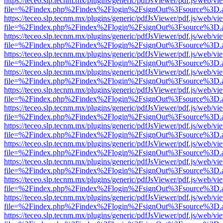
https://teceo.slp.tecnm.mx/plugins/generic/pdfJsViewer/pdf.js/web/vi
file=%2Findex.php%2Findex%2Flogin%2FsignOut%3Fsource%3D.ame
https://teceo.slp.tecnm.mx/plugins/generic/pdfJsViewer/pdf.js/web/vi
file=%2Findex.php%2Findex%2Flogin%2FsignOut%3Fsource%3D.ame
https://teceo.slp.tecnm.mx/plugins/generic/pdfJsViewer/pdf.js/web/vi
file=%2Findex.php%2Findex%2Flogin%2FsignOut%3Fsource%3D.ame
https://teceo.slp.tecnm.mx/plugins/generic/pdfJsViewer/pdf.js/web/vi
file=%2Findex.php%2Findex%2Flogin%2FsignOut%3Fsource%3D.ame
https://teceo.slp.tecnm.mx/plugins/generic/pdfJsViewer/pdf.js/web/vi
file=%2Findex.php%2Findex%2Flogin%2FsignOut%3Fsource%3D.ame
https://teceo.slp.tecnm.mx/plugins/generic/pdfJsViewer/pdf.js/web/vi
file=%2Findex.php%2Findex%2Flogin%2FsignOut%3Fsource%3D.ame
https://teceo.slp.tecnm.mx/plugins/generic/pdfJsViewer/pdf.js/web/vi
file=%2Findex.php%2Findex%2Flogin%2FsignOut%3Fsource%3D.ame
https://teceo.slp.tecnm.mx/plugins/generic/pdfJsViewer/pdf.js/web/vi
file=%2Findex.php%2Findex%2Flogin%2FsignOut%3Fsource%3D.ame
https://teceo.slp.tecnm.mx/plugins/generic/pdfJsViewer/pdf.js/web/vi
file=%2Findex.php%2Findex%2Flogin%2FsignOut%3Fsource%3D.ame
https://teceo.slp.tecnm.mx/plugins/generic/pdfJsViewer/pdf.js/web/vi
file=%2Findex.php%2Findex%2Flogin%2FsignOut%3Fsource%3D.ame
https://teceo.slp.tecnm.mx/plugins/generic/pdfJsViewer/pdf.js/web/vi
file=%2Findex.php%2Findex%2Flogin%2FsignOut%3Fsource%3D.ame
https://teceo.slp.tecnm.mx/plugins/generic/pdfJsViewer/pdf.js/web/vi
file=%2Findex.php%2Findex%2Flogin%2FsignOut%3Fsource%3D.ame
https://teceo.slp.tecnm.mx/plugins/generic/pdfJsViewer/pdf.js/web/vi