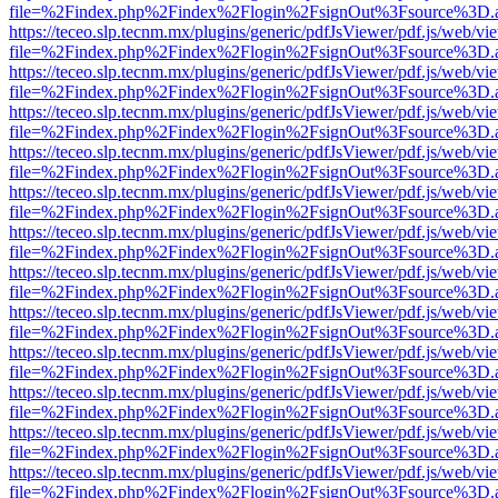
file=%2Findex.php%2Findex%2Flogin%2FsignOut%3Fsource%3D.ame
https://teceo.slp.tecnm.mx/plugins/generic/pdfJsViewer/pdf.js/web/vi
file=%2Findex.php%2Findex%2Flogin%2FsignOut%3Fsource%3D.ame
https://teceo.slp.tecnm.mx/plugins/generic/pdfJsViewer/pdf.js/web/vi
file=%2Findex.php%2Findex%2Flogin%2FsignOut%3Fsource%3D.ame
https://teceo.slp.tecnm.mx/plugins/generic/pdfJsViewer/pdf.js/web/vi
file=%2Findex.php%2Findex%2Flogin%2FsignOut%3Fsource%3D.ame
https://teceo.slp.tecnm.mx/plugins/generic/pdfJsViewer/pdf.js/web/vi
file=%2Findex.php%2Findex%2Flogin%2FsignOut%3Fsource%3D.ame
https://teceo.slp.tecnm.mx/plugins/generic/pdfJsViewer/pdf.js/web/vi
file=%2Findex.php%2Findex%2Flogin%2FsignOut%3Fsource%3D.ame
https://teceo.slp.tecnm.mx/plugins/generic/pdfJsViewer/pdf.js/web/vi
file=%2Findex.php%2Findex%2Flogin%2FsignOut%3Fsource%3D.ame
https://teceo.slp.tecnm.mx/plugins/generic/pdfJsViewer/pdf.js/web/vi
file=%2Findex.php%2Findex%2Flogin%2FsignOut%3Fsource%3D.ame
https://teceo.slp.tecnm.mx/plugins/generic/pdfJsViewer/pdf.js/web/vi
file=%2Findex.php%2Findex%2Flogin%2FsignOut%3Fsource%3D.ame
https://teceo.slp.tecnm.mx/plugins/generic/pdfJsViewer/pdf.js/web/vi
file=%2Findex.php%2Findex%2Flogin%2FsignOut%3Fsource%3D.ame
https://teceo.slp.tecnm.mx/plugins/generic/pdfJsViewer/pdf.js/web/vi
file=%2Findex.php%2Findex%2Flogin%2FsignOut%3Fsource%3D.ame
https://teceo.slp.tecnm.mx/plugins/generic/pdfJsViewer/pdf.js/web/vi
file=%2Findex.php%2Findex%2Flogin%2FsignOut%3Fsource%3D.ame
https://teceo.slp.tecnm.mx/plugins/generic/pdfJsViewer/pdf.js/web/vi
file=%2Findex.php%2Findex%2Flogin%2FsignOut%3Fsource%3D.ame