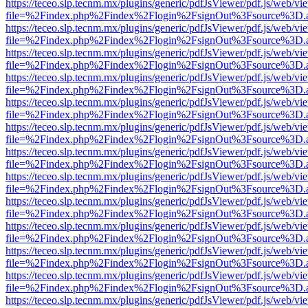
https://teceo.slp.tecnm.mx/plugins/generic/pdfJsViewer/pdf.js/web/vi
file=%2Findex.php%2Findex%2Flogin%2FsignOut%3Fsource%3D.ame
https://teceo.slp.tecnm.mx/plugins/generic/pdfJsViewer/pdf.js/web/vi
file=%2Findex.php%2Findex%2Flogin%2FsignOut%3Fsource%3D.ame
https://teceo.slp.tecnm.mx/plugins/generic/pdfJsViewer/pdf.js/web/vi
file=%2Findex.php%2Findex%2Flogin%2FsignOut%3Fsource%3D.ame
https://teceo.slp.tecnm.mx/plugins/generic/pdfJsViewer/pdf.js/web/vi
file=%2Findex.php%2Findex%2Flogin%2FsignOut%3Fsource%3D.ame
https://teceo.slp.tecnm.mx/plugins/generic/pdfJsViewer/pdf.js/web/vi
file=%2Findex.php%2Findex%2Flogin%2FsignOut%3Fsource%3D.ame
https://teceo.slp.tecnm.mx/plugins/generic/pdfJsViewer/pdf.js/web/vi
file=%2Findex.php%2Findex%2Flogin%2FsignOut%3Fsource%3D.ame
https://teceo.slp.tecnm.mx/plugins/generic/pdfJsViewer/pdf.js/web/vi
file=%2Findex.php%2Findex%2Flogin%2FsignOut%3Fsource%3D.ame
https://teceo.slp.tecnm.mx/plugins/generic/pdfJsViewer/pdf.js/web/vi
file=%2Findex.php%2Findex%2Flogin%2FsignOut%3Fsource%3D.ame
https://teceo.slp.tecnm.mx/plugins/generic/pdfJsViewer/pdf.js/web/vi
file=%2Findex.php%2Findex%2Flogin%2FsignOut%3Fsource%3D.ame
https://teceo.slp.tecnm.mx/plugins/generic/pdfJsViewer/pdf.js/web/vi
file=%2Findex.php%2Findex%2Flogin%2FsignOut%3Fsource%3D.ame
https://teceo.slp.tecnm.mx/plugins/generic/pdfJsViewer/pdf.js/web/vi
file=%2Findex.php%2Findex%2Flogin%2FsignOut%3Fsource%3D.ame
https://teceo.slp.tecnm.mx/plugins/generic/pdfJsViewer/pdf.js/web/vi
file=%2Findex.php%2Findex%2Flogin%2FsignOut%3Fsource%3D.ame
https://teceo.slp.tecnm.mx/plugins/generic/pdfJsViewer/pdf.js/web/vi