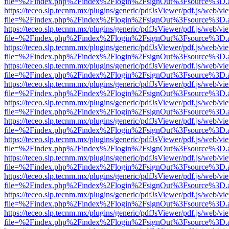
file=%2Findex.php%2Findex%2Flogin%2FsignOut%3Fsource%3D.ame
https://teceo.slp.tecnm.mx/plugins/generic/pdfJsViewer/pdf.js/web/vi
file=%2Findex.php%2Findex%2Flogin%2FsignOut%3Fsource%3D.ame
https://teceo.slp.tecnm.mx/plugins/generic/pdfJsViewer/pdf.js/web/vi
file=%2Findex.php%2Findex%2Flogin%2FsignOut%3Fsource%3D.ame
https://teceo.slp.tecnm.mx/plugins/generic/pdfJsViewer/pdf.js/web/vi
file=%2Findex.php%2Findex%2Flogin%2FsignOut%3Fsource%3D.ame
https://teceo.slp.tecnm.mx/plugins/generic/pdfJsViewer/pdf.js/web/vi
file=%2Findex.php%2Findex%2Flogin%2FsignOut%3Fsource%3D.ame
https://teceo.slp.tecnm.mx/plugins/generic/pdfJsViewer/pdf.js/web/vi
file=%2Findex.php%2Findex%2Flogin%2FsignOut%3Fsource%3D.ame
https://teceo.slp.tecnm.mx/plugins/generic/pdfJsViewer/pdf.js/web/vi
file=%2Findex.php%2Findex%2Flogin%2FsignOut%3Fsource%3D.ame
https://teceo.slp.tecnm.mx/plugins/generic/pdfJsViewer/pdf.js/web/vi
file=%2Findex.php%2Findex%2Flogin%2FsignOut%3Fsource%3D.ame
https://teceo.slp.tecnm.mx/plugins/generic/pdfJsViewer/pdf.js/web/vi
file=%2Findex.php%2Findex%2Flogin%2FsignOut%3Fsource%3D.ame
https://teceo.slp.tecnm.mx/plugins/generic/pdfJsViewer/pdf.js/web/vi
file=%2Findex.php%2Findex%2Flogin%2FsignOut%3Fsource%3D.ame
https://teceo.slp.tecnm.mx/plugins/generic/pdfJsViewer/pdf.js/web/vi
file=%2Findex.php%2Findex%2Flogin%2FsignOut%3Fsource%3D.ame
https://teceo.slp.tecnm.mx/plugins/generic/pdfJsViewer/pdf.js/web/vi
file=%2Findex.php%2Findex%2Flogin%2FsignOut%3Fsource%3D.ame
https://teceo.slp.tecnm.mx/plugins/generic/pdfJsViewer/pdf.js/web/vi
file=%2Findex.php%2Findex%2Flogin%2FsignOut%3Fsource%3D.ame