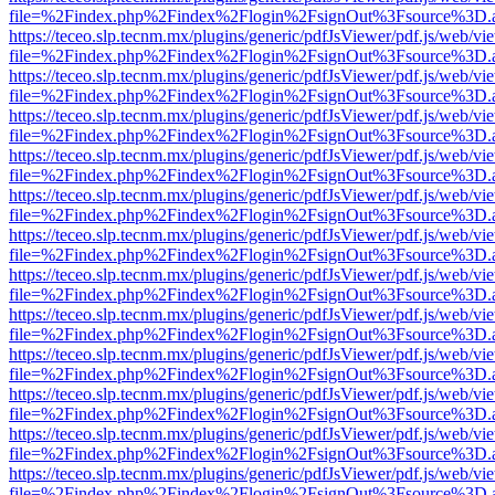
file=%2Findex.php%2Findex%2Flogin%2FsignOut%3Fsource%3D.ame
https://teceo.slp.tecnm.mx/plugins/generic/pdfJsViewer/pdf.js/web/vi
file=%2Findex.php%2Findex%2Flogin%2FsignOut%3Fsource%3D.ame
https://teceo.slp.tecnm.mx/plugins/generic/pdfJsViewer/pdf.js/web/vi
file=%2Findex.php%2Findex%2Flogin%2FsignOut%3Fsource%3D.ame
https://teceo.slp.tecnm.mx/plugins/generic/pdfJsViewer/pdf.js/web/vi
file=%2Findex.php%2Findex%2Flogin%2FsignOut%3Fsource%3D.ame
https://teceo.slp.tecnm.mx/plugins/generic/pdfJsViewer/pdf.js/web/vi
file=%2Findex.php%2Findex%2Flogin%2FsignOut%3Fsource%3D.ame
https://teceo.slp.tecnm.mx/plugins/generic/pdfJsViewer/pdf.js/web/vi
file=%2Findex.php%2Findex%2Flogin%2FsignOut%3Fsource%3D.ame
https://teceo.slp.tecnm.mx/plugins/generic/pdfJsViewer/pdf.js/web/vi
file=%2Findex.php%2Findex%2Flogin%2FsignOut%3Fsource%3D.ame
https://teceo.slp.tecnm.mx/plugins/generic/pdfJsViewer/pdf.js/web/vi
file=%2Findex.php%2Findex%2Flogin%2FsignOut%3Fsource%3D.ame
https://teceo.slp.tecnm.mx/plugins/generic/pdfJsViewer/pdf.js/web/vi
file=%2Findex.php%2Findex%2Flogin%2FsignOut%3Fsource%3D.ame
https://teceo.slp.tecnm.mx/plugins/generic/pdfJsViewer/pdf.js/web/vi
file=%2Findex.php%2Findex%2Flogin%2FsignOut%3Fsource%3D.ame
https://teceo.slp.tecnm.mx/plugins/generic/pdfJsViewer/pdf.js/web/vi
file=%2Findex.php%2Findex%2Flogin%2FsignOut%3Fsource%3D.ame
https://teceo.slp.tecnm.mx/plugins/generic/pdfJsViewer/pdf.js/web/vi
file=%2Findex.php%2Findex%2Flogin%2FsignOut%3Fsource%3D.ame
https://teceo.slp.tecnm.mx/plugins/generic/pdfJsViewer/pdf.js/web/vi
file=%2Findex.php%2Findex%2Flogin%2FsignOut%3Fsource%3D.ame