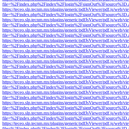
file=%2Findex.php%2Findex%2Flogin%2FsignOut%3Fsource%3D.ame
https://teceo.slp.tecnm.mx/plugins/generic/pdfJsViewer/pdf.js/web/vi
file=%2Findex.php%2Findex%2Flogin%2FsignOut%3Fsource%3D.ame
https://teceo.slp.tecnm.mx/plugins/generic/pdfJsViewer/pdf.js/web/vi
file=%2Findex.php%2Findex%2Flogin%2FsignOut%3Fsource%3D.ame
https://teceo.slp.tecnm.mx/plugins/generic/pdfJsViewer/pdf.js/web/vi
file=%2Findex.php%2Findex%2Flogin%2FsignOut%3Fsource%3D.ame
https://teceo.slp.tecnm.mx/plugins/generic/pdfJsViewer/pdf.js/web/vi
file=%2Findex.php%2Findex%2Flogin%2FsignOut%3Fsource%3D.ame
https://teceo.slp.tecnm.mx/plugins/generic/pdfJsViewer/pdf.js/web/vi
file=%2Findex.php%2Findex%2Flogin%2FsignOut%3Fsource%3D.ame
https://teceo.slp.tecnm.mx/plugins/generic/pdfJsViewer/pdf.js/web/vi
file=%2Findex.php%2Findex%2Flogin%2FsignOut%3Fsource%3D.ame
https://teceo.slp.tecnm.mx/plugins/generic/pdfJsViewer/pdf.js/web/vi
file=%2Findex.php%2Findex%2Flogin%2FsignOut%3Fsource%3D.ame
https://teceo.slp.tecnm.mx/plugins/generic/pdfJsViewer/pdf.js/web/vi
file=%2Findex.php%2Findex%2Flogin%2FsignOut%3Fsource%3D.ame
https://teceo.slp.tecnm.mx/plugins/generic/pdfJsViewer/pdf.js/web/vi
file=%2Findex.php%2Findex%2Flogin%2FsignOut%3Fsource%3D.ame
https://teceo.slp.tecnm.mx/plugins/generic/pdfJsViewer/pdf.js/web/vi
file=%2Findex.php%2Findex%2Flogin%2FsignOut%3Fsource%3D.ame
https://teceo.slp.tecnm.mx/plugins/generic/pdfJsViewer/pdf.js/web/vi
file=%2Findex.php%2Findex%2Flogin%2FsignOut%3Fsource%3D.ame
https://teceo.slp.tecnm.mx/plugins/generic/pdfJsViewer/pdf.js/web/vi
file=%2Findex.php%2Findex%2Flogin%2FsignOut%3Fsource%3D.ame