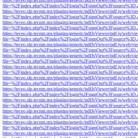
https://teceo.slp.tecnm.mx/plugins/generic/pdfJsViewer/pdf.js/web/vi
file=%2Findex.php%2Findex%2Flogin%2FsignOut%3Fsource%3D.ame
https://teceo.slp.tecnm.mx/plugins/generic/pdfJsViewer/pdf.js/web/vi
file=%2Findex.php%2Findex%2Flogin%2FsignOut%3Fsource%3D.ame
https://teceo.slp.tecnm.mx/plugins/generic/pdfJsViewer/pdf.js/web/vi
file=%2Findex.php%2Findex%2Flogin%2FsignOut%3Fsource%3D.ame
https://teceo.slp.tecnm.mx/plugins/generic/pdfJsViewer/pdf.js/web/vi
file=%2Findex.php%2Findex%2Flogin%2FsignOut%3Fsource%3D.ame
https://teceo.slp.tecnm.mx/plugins/generic/pdfJsViewer/pdf.js/web/vi
file=%2Findex.php%2Findex%2Flogin%2FsignOut%3Fsource%3D.ame
https://teceo.slp.tecnm.mx/plugins/generic/pdfJsViewer/pdf.js/web/vi
file=%2Findex.php%2Findex%2Flogin%2FsignOut%3Fsource%3D.ame
https://teceo.slp.tecnm.mx/plugins/generic/pdfJsViewer/pdf.js/web/vi
file=%2Findex.php%2Findex%2Flogin%2FsignOut%3Fsource%3D.ame
https://teceo.slp.tecnm.mx/plugins/generic/pdfJsViewer/pdf.js/web/vi
file=%2Findex.php%2Findex%2Flogin%2FsignOut%3Fsource%3D.ame
https://teceo.slp.tecnm.mx/plugins/generic/pdfJsViewer/pdf.js/web/vi
file=%2Findex.php%2Findex%2Flogin%2FsignOut%3Fsource%3D.ame
https://teceo.slp.tecnm.mx/plugins/generic/pdfJsViewer/pdf.js/web/vi
file=%2Findex.php%2Findex%2Flogin%2FsignOut%3Fsource%3D.ame
https://teceo.slp.tecnm.mx/plugins/generic/pdfJsViewer/pdf.js/web/vi
file=%2Findex.php%2Findex%2Flogin%2FsignOut%3Fsource%3D.ame
https://teceo.slp.tecnm.mx/plugins/generic/pdfJsViewer/pdf.js/web/vi
file=%2Findex.php%2Findex%2Flogin%2FsignOut%3Fsource%3D.ame
https://teceo.slp.tecnm.mx/plugins/generic/pdfJsViewer/pdf.js/web/vi