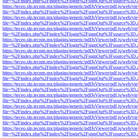
file=%2Findex.php%2Findex%2Flogin%2FsignOut%3Fsource%3D.ame
https://teceo.slp.tecnm.mx/plugins/generic/pdfJsViewer/pdf.js/web/vi
file=%2Findex.php%2Findex%2Flogin%2FsignOut%3Fsource%3D.ame
https://teceo.slp.tecnm.mx/plugins/generic/pdfJsViewer/pdf.js/web/vi
file=%2Findex.php%2Findex%2Flogin%2FsignOut%3Fsource%3D.ame
https://teceo.slp.tecnm.mx/plugins/generic/pdfJsViewer/pdf.js/web/vi
file=%2Findex.php%2Findex%2Flogin%2FsignOut%3Fsource%3D.ame
https://teceo.slp.tecnm.mx/plugins/generic/pdfJsViewer/pdf.js/web/vi
file=%2Findex.php%2Findex%2Flogin%2FsignOut%3Fsource%3D.ame
https://teceo.slp.tecnm.mx/plugins/generic/pdfJsViewer/pdf.js/web/vi
file=%2Findex.php%2Findex%2Flogin%2FsignOut%3Fsource%3D.ame
https://teceo.slp.tecnm.mx/plugins/generic/pdfJsViewer/pdf.js/web/vi
file=%2Findex.php%2Findex%2Flogin%2FsignOut%3Fsource%3D.ame
https://teceo.slp.tecnm.mx/plugins/generic/pdfJsViewer/pdf.js/web/vi
file=%2Findex.php%2Findex%2Flogin%2FsignOut%3Fsource%3D.ame
https://teceo.slp.tecnm.mx/plugins/generic/pdfJsViewer/pdf.js/web/vi
file=%2Findex.php%2Findex%2Flogin%2FsignOut%3Fsource%3D.ame
https://teceo.slp.tecnm.mx/plugins/generic/pdfJsViewer/pdf.js/web/vi
file=%2Findex.php%2Findex%2Flogin%2FsignOut%3Fsource%3D.ame
https://teceo.slp.tecnm.mx/plugins/generic/pdfJsViewer/pdf.js/web/vi
file=%2Findex.php%2Findex%2Flogin%2FsignOut%3Fsource%3D.ame
https://teceo.slp.tecnm.mx/plugins/generic/pdfJsViewer/pdf.js/web/vi
file=%2Findex.php%2Findex%2Flogin%2FsignOut%3Fsource%3D.ame
https://teceo.slp.tecnm.mx/plugins/generic/pdfJsViewer/pdf.js/web/vi
file=%2Findex.php%2Findex%2Flogin%2FsignOut%3Fsource%3D.ame