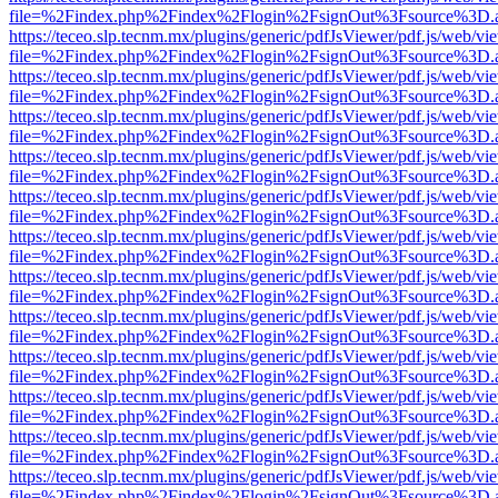
file=%2Findex.php%2Findex%2Flogin%2FsignOut%3Fsource%3D.ame
https://teceo.slp.tecnm.mx/plugins/generic/pdfJsViewer/pdf.js/web/vi
file=%2Findex.php%2Findex%2Flogin%2FsignOut%3Fsource%3D.ame
https://teceo.slp.tecnm.mx/plugins/generic/pdfJsViewer/pdf.js/web/vi
file=%2Findex.php%2Findex%2Flogin%2FsignOut%3Fsource%3D.ame
https://teceo.slp.tecnm.mx/plugins/generic/pdfJsViewer/pdf.js/web/vi
file=%2Findex.php%2Findex%2Flogin%2FsignOut%3Fsource%3D.ame
https://teceo.slp.tecnm.mx/plugins/generic/pdfJsViewer/pdf.js/web/vi
file=%2Findex.php%2Findex%2Flogin%2FsignOut%3Fsource%3D.ame
https://teceo.slp.tecnm.mx/plugins/generic/pdfJsViewer/pdf.js/web/vi
file=%2Findex.php%2Findex%2Flogin%2FsignOut%3Fsource%3D.ame
https://teceo.slp.tecnm.mx/plugins/generic/pdfJsViewer/pdf.js/web/vi
file=%2Findex.php%2Findex%2Flogin%2FsignOut%3Fsource%3D.ame
https://teceo.slp.tecnm.mx/plugins/generic/pdfJsViewer/pdf.js/web/vi
file=%2Findex.php%2Findex%2Flogin%2FsignOut%3Fsource%3D.ame
https://teceo.slp.tecnm.mx/plugins/generic/pdfJsViewer/pdf.js/web/vi
file=%2Findex.php%2Findex%2Flogin%2FsignOut%3Fsource%3D.ame
https://teceo.slp.tecnm.mx/plugins/generic/pdfJsViewer/pdf.js/web/vi
file=%2Findex.php%2Findex%2Flogin%2FsignOut%3Fsource%3D.ame
https://teceo.slp.tecnm.mx/plugins/generic/pdfJsViewer/pdf.js/web/vi
file=%2Findex.php%2Findex%2Flogin%2FsignOut%3Fsource%3D.ame
https://teceo.slp.tecnm.mx/plugins/generic/pdfJsViewer/pdf.js/web/vi
file=%2Findex.php%2Findex%2Flogin%2FsignOut%3Fsource%3D.ame
https://teceo.slp.tecnm.mx/plugins/generic/pdfJsViewer/pdf.js/web/vi
file=%2Findex.php%2Findex%2Flogin%2FsignOut%3Fsource%3D.ame