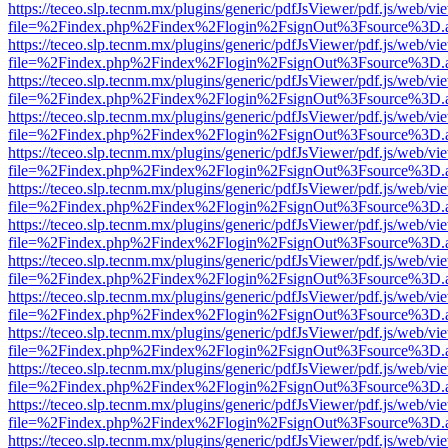
https://teceo.slp.tecnm.mx/plugins/generic/pdfJsViewer/pdf.js/web/vi
file=%2Findex.php%2Findex%2Flogin%2FsignOut%3Fsource%3D.ame
https://teceo.slp.tecnm.mx/plugins/generic/pdfJsViewer/pdf.js/web/vi
file=%2Findex.php%2Findex%2Flogin%2FsignOut%3Fsource%3D.ame
https://teceo.slp.tecnm.mx/plugins/generic/pdfJsViewer/pdf.js/web/vi
file=%2Findex.php%2Findex%2Flogin%2FsignOut%3Fsource%3D.ame
https://teceo.slp.tecnm.mx/plugins/generic/pdfJsViewer/pdf.js/web/vi
file=%2Findex.php%2Findex%2Flogin%2FsignOut%3Fsource%3D.ame
https://teceo.slp.tecnm.mx/plugins/generic/pdfJsViewer/pdf.js/web/vi
file=%2Findex.php%2Findex%2Flogin%2FsignOut%3Fsource%3D.ame
https://teceo.slp.tecnm.mx/plugins/generic/pdfJsViewer/pdf.js/web/vi
file=%2Findex.php%2Findex%2Flogin%2FsignOut%3Fsource%3D.ame
https://teceo.slp.tecnm.mx/plugins/generic/pdfJsViewer/pdf.js/web/vi
file=%2Findex.php%2Findex%2Flogin%2FsignOut%3Fsource%3D.ame
https://teceo.slp.tecnm.mx/plugins/generic/pdfJsViewer/pdf.js/web/vi
file=%2Findex.php%2Findex%2Flogin%2FsignOut%3Fsource%3D.ame
https://teceo.slp.tecnm.mx/plugins/generic/pdfJsViewer/pdf.js/web/vi
file=%2Findex.php%2Findex%2Flogin%2FsignOut%3Fsource%3D.ame
https://teceo.slp.tecnm.mx/plugins/generic/pdfJsViewer/pdf.js/web/vi
file=%2Findex.php%2Findex%2Flogin%2FsignOut%3Fsource%3D.ame
https://teceo.slp.tecnm.mx/plugins/generic/pdfJsViewer/pdf.js/web/vi
file=%2Findex.php%2Findex%2Flogin%2FsignOut%3Fsource%3D.ame
https://teceo.slp.tecnm.mx/plugins/generic/pdfJsViewer/pdf.js/web/vi
file=%2Findex.php%2Findex%2Flogin%2FsignOut%3Fsource%3D.ame
https://teceo.slp.tecnm.mx/plugins/generic/pdfJsViewer/pdf.js/web/vi