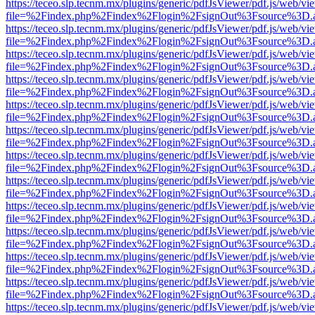
https://teceo.slp.tecnm.mx/plugins/generic/pdfJsViewer/pdf.js/web/vi
file=%2Findex.php%2Findex%2Flogin%2FsignOut%3Fsource%3D.ame
https://teceo.slp.tecnm.mx/plugins/generic/pdfJsViewer/pdf.js/web/vi
file=%2Findex.php%2Findex%2Flogin%2FsignOut%3Fsource%3D.ame
https://teceo.slp.tecnm.mx/plugins/generic/pdfJsViewer/pdf.js/web/vi
file=%2Findex.php%2Findex%2Flogin%2FsignOut%3Fsource%3D.ame
https://teceo.slp.tecnm.mx/plugins/generic/pdfJsViewer/pdf.js/web/vi
file=%2Findex.php%2Findex%2Flogin%2FsignOut%3Fsource%3D.ame
https://teceo.slp.tecnm.mx/plugins/generic/pdfJsViewer/pdf.js/web/vi
file=%2Findex.php%2Findex%2Flogin%2FsignOut%3Fsource%3D.ame
https://teceo.slp.tecnm.mx/plugins/generic/pdfJsViewer/pdf.js/web/vi
file=%2Findex.php%2Findex%2Flogin%2FsignOut%3Fsource%3D.ame
https://teceo.slp.tecnm.mx/plugins/generic/pdfJsViewer/pdf.js/web/vi
file=%2Findex.php%2Findex%2Flogin%2FsignOut%3Fsource%3D.ame
https://teceo.slp.tecnm.mx/plugins/generic/pdfJsViewer/pdf.js/web/vi
file=%2Findex.php%2Findex%2Flogin%2FsignOut%3Fsource%3D.ame
https://teceo.slp.tecnm.mx/plugins/generic/pdfJsViewer/pdf.js/web/vi
file=%2Findex.php%2Findex%2Flogin%2FsignOut%3Fsource%3D.ame
https://teceo.slp.tecnm.mx/plugins/generic/pdfJsViewer/pdf.js/web/vi
file=%2Findex.php%2Findex%2Flogin%2FsignOut%3Fsource%3D.ame
https://teceo.slp.tecnm.mx/plugins/generic/pdfJsViewer/pdf.js/web/vi
file=%2Findex.php%2Findex%2Flogin%2FsignOut%3Fsource%3D.ame
https://teceo.slp.tecnm.mx/plugins/generic/pdfJsViewer/pdf.js/web/vi
file=%2Findex.php%2Findex%2Flogin%2FsignOut%3Fsource%3D.ame
https://teceo.slp.tecnm.mx/plugins/generic/pdfJsViewer/pdf.js/web/vi