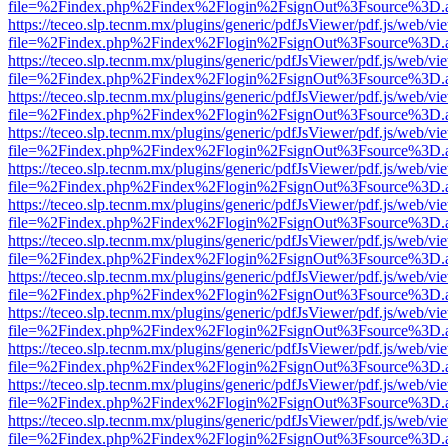
file=%2Findex.php%2Findex%2Flogin%2FsignOut%3Fsource%3D.ame
https://teceo.slp.tecnm.mx/plugins/generic/pdfJsViewer/pdf.js/web/vi
file=%2Findex.php%2Findex%2Flogin%2FsignOut%3Fsource%3D.ame
https://teceo.slp.tecnm.mx/plugins/generic/pdfJsViewer/pdf.js/web/vi
file=%2Findex.php%2Findex%2Flogin%2FsignOut%3Fsource%3D.ame
https://teceo.slp.tecnm.mx/plugins/generic/pdfJsViewer/pdf.js/web/vi
file=%2Findex.php%2Findex%2Flogin%2FsignOut%3Fsource%3D.ame
https://teceo.slp.tecnm.mx/plugins/generic/pdfJsViewer/pdf.js/web/vi
file=%2Findex.php%2Findex%2Flogin%2FsignOut%3Fsource%3D.ame
https://teceo.slp.tecnm.mx/plugins/generic/pdfJsViewer/pdf.js/web/vi
file=%2Findex.php%2Findex%2Flogin%2FsignOut%3Fsource%3D.ame
https://teceo.slp.tecnm.mx/plugins/generic/pdfJsViewer/pdf.js/web/vi
file=%2Findex.php%2Findex%2Flogin%2FsignOut%3Fsource%3D.ame
https://teceo.slp.tecnm.mx/plugins/generic/pdfJsViewer/pdf.js/web/vi
file=%2Findex.php%2Findex%2Flogin%2FsignOut%3Fsource%3D.ame
https://teceo.slp.tecnm.mx/plugins/generic/pdfJsViewer/pdf.js/web/vi
file=%2Findex.php%2Findex%2Flogin%2FsignOut%3Fsource%3D.ame
https://teceo.slp.tecnm.mx/plugins/generic/pdfJsViewer/pdf.js/web/vi
file=%2Findex.php%2Findex%2Flogin%2FsignOut%3Fsource%3D.ame
https://teceo.slp.tecnm.mx/plugins/generic/pdfJsViewer/pdf.js/web/vi
file=%2Findex.php%2Findex%2Flogin%2FsignOut%3Fsource%3D.ame
https://teceo.slp.tecnm.mx/plugins/generic/pdfJsViewer/pdf.js/web/vi
file=%2Findex.php%2Findex%2Flogin%2FsignOut%3Fsource%3D.ame
https://teceo.slp.tecnm.mx/plugins/generic/pdfJsViewer/pdf.js/web/vi
file=%2Findex.php%2Findex%2Flogin%2FsignOut%3Fsource%3D.ame