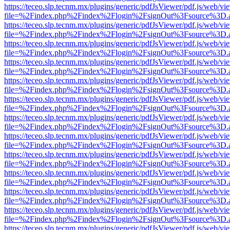
https://teceo.slp.tecnm.mx/plugins/generic/pdfJsViewer/pdf.js/web/vi
file=%2Findex.php%2Findex%2Flogin%2FsignOut%3Fsource%3D.ame
https://teceo.slp.tecnm.mx/plugins/generic/pdfJsViewer/pdf.js/web/vi
file=%2Findex.php%2Findex%2Flogin%2FsignOut%3Fsource%3D.ame
https://teceo.slp.tecnm.mx/plugins/generic/pdfJsViewer/pdf.js/web/vi
file=%2Findex.php%2Findex%2Flogin%2FsignOut%3Fsource%3D.ame
https://teceo.slp.tecnm.mx/plugins/generic/pdfJsViewer/pdf.js/web/vi
file=%2Findex.php%2Findex%2Flogin%2FsignOut%3Fsource%3D.ame
https://teceo.slp.tecnm.mx/plugins/generic/pdfJsViewer/pdf.js/web/vi
file=%2Findex.php%2Findex%2Flogin%2FsignOut%3Fsource%3D.ame
https://teceo.slp.tecnm.mx/plugins/generic/pdfJsViewer/pdf.js/web/vi
file=%2Findex.php%2Findex%2Flogin%2FsignOut%3Fsource%3D.ame
https://teceo.slp.tecnm.mx/plugins/generic/pdfJsViewer/pdf.js/web/vi
file=%2Findex.php%2Findex%2Flogin%2FsignOut%3Fsource%3D.ame
https://teceo.slp.tecnm.mx/plugins/generic/pdfJsViewer/pdf.js/web/vi
file=%2Findex.php%2Findex%2Flogin%2FsignOut%3Fsource%3D.ame
https://teceo.slp.tecnm.mx/plugins/generic/pdfJsViewer/pdf.js/web/vi
file=%2Findex.php%2Findex%2Flogin%2FsignOut%3Fsource%3D.ame
https://teceo.slp.tecnm.mx/plugins/generic/pdfJsViewer/pdf.js/web/vi
file=%2Findex.php%2Findex%2Flogin%2FsignOut%3Fsource%3D.ame
https://teceo.slp.tecnm.mx/plugins/generic/pdfJsViewer/pdf.js/web/vi
file=%2Findex.php%2Findex%2Flogin%2FsignOut%3Fsource%3D.ame
https://teceo.slp.tecnm.mx/plugins/generic/pdfJsViewer/pdf.js/web/vi
file=%2Findex.php%2Findex%2Flogin%2FsignOut%3Fsource%3D.ame
https://teceo.slp.tecnm.mx/plugins/generic/pdfJsViewer/pdf.js/web/vi