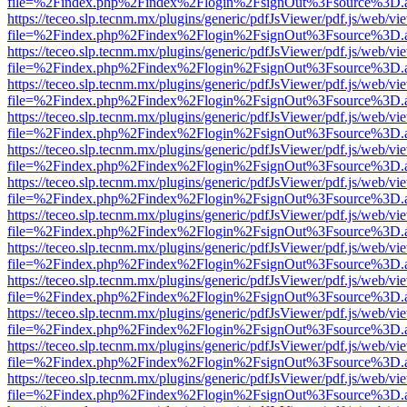
file=%2Findex.php%2Findex%2Flogin%2FsignOut%3Fsource%3D.ame
https://teceo.slp.tecnm.mx/plugins/generic/pdfJsViewer/pdf.js/web/vi
file=%2Findex.php%2Findex%2Flogin%2FsignOut%3Fsource%3D.ame
https://teceo.slp.tecnm.mx/plugins/generic/pdfJsViewer/pdf.js/web/vi
file=%2Findex.php%2Findex%2Flogin%2FsignOut%3Fsource%3D.ame
https://teceo.slp.tecnm.mx/plugins/generic/pdfJsViewer/pdf.js/web/vi
file=%2Findex.php%2Findex%2Flogin%2FsignOut%3Fsource%3D.ame
https://teceo.slp.tecnm.mx/plugins/generic/pdfJsViewer/pdf.js/web/vi
file=%2Findex.php%2Findex%2Flogin%2FsignOut%3Fsource%3D.ame
https://teceo.slp.tecnm.mx/plugins/generic/pdfJsViewer/pdf.js/web/vi
file=%2Findex.php%2Findex%2Flogin%2FsignOut%3Fsource%3D.ame
https://teceo.slp.tecnm.mx/plugins/generic/pdfJsViewer/pdf.js/web/vi
file=%2Findex.php%2Findex%2Flogin%2FsignOut%3Fsource%3D.ame
https://teceo.slp.tecnm.mx/plugins/generic/pdfJsViewer/pdf.js/web/vi
file=%2Findex.php%2Findex%2Flogin%2FsignOut%3Fsource%3D.ame
https://teceo.slp.tecnm.mx/plugins/generic/pdfJsViewer/pdf.js/web/vi
file=%2Findex.php%2Findex%2Flogin%2FsignOut%3Fsource%3D.ame
https://teceo.slp.tecnm.mx/plugins/generic/pdfJsViewer/pdf.js/web/vi
file=%2Findex.php%2Findex%2Flogin%2FsignOut%3Fsource%3D.ame
https://teceo.slp.tecnm.mx/plugins/generic/pdfJsViewer/pdf.js/web/vi
file=%2Findex.php%2Findex%2Flogin%2FsignOut%3Fsource%3D.ame
https://teceo.slp.tecnm.mx/plugins/generic/pdfJsViewer/pdf.js/web/vi
file=%2Findex.php%2Findex%2Flogin%2FsignOut%3Fsource%3D.ame
https://teceo.slp.tecnm.mx/plugins/generic/pdfJsViewer/pdf.js/web/vi
file=%2Findex.php%2Findex%2Flogin%2FsignOut%3Fsource%3D.ame