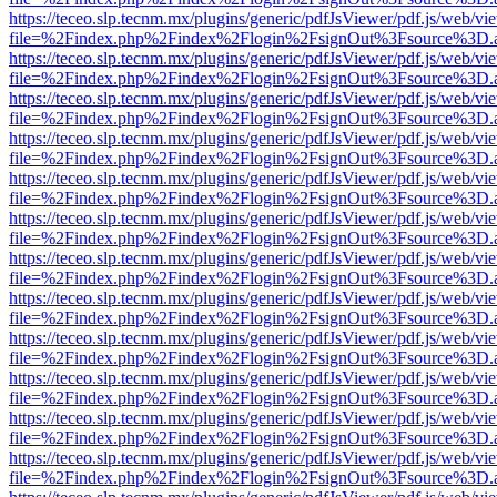
https://teceo.slp.tecnm.mx/plugins/generic/pdfJsViewer/pdf.js/web/vi
file=%2Findex.php%2Findex%2Flogin%2FsignOut%3Fsource%3D.ame
https://teceo.slp.tecnm.mx/plugins/generic/pdfJsViewer/pdf.js/web/vi
file=%2Findex.php%2Findex%2Flogin%2FsignOut%3Fsource%3D.ame
https://teceo.slp.tecnm.mx/plugins/generic/pdfJsViewer/pdf.js/web/vi
file=%2Findex.php%2Findex%2Flogin%2FsignOut%3Fsource%3D.ame
https://teceo.slp.tecnm.mx/plugins/generic/pdfJsViewer/pdf.js/web/vi
file=%2Findex.php%2Findex%2Flogin%2FsignOut%3Fsource%3D.ame
https://teceo.slp.tecnm.mx/plugins/generic/pdfJsViewer/pdf.js/web/vi
file=%2Findex.php%2Findex%2Flogin%2FsignOut%3Fsource%3D.ame
https://teceo.slp.tecnm.mx/plugins/generic/pdfJsViewer/pdf.js/web/vi
file=%2Findex.php%2Findex%2Flogin%2FsignOut%3Fsource%3D.ame
https://teceo.slp.tecnm.mx/plugins/generic/pdfJsViewer/pdf.js/web/vi
file=%2Findex.php%2Findex%2Flogin%2FsignOut%3Fsource%3D.ame
https://teceo.slp.tecnm.mx/plugins/generic/pdfJsViewer/pdf.js/web/vi
file=%2Findex.php%2Findex%2Flogin%2FsignOut%3Fsource%3D.ame
https://teceo.slp.tecnm.mx/plugins/generic/pdfJsViewer/pdf.js/web/vi
file=%2Findex.php%2Findex%2Flogin%2FsignOut%3Fsource%3D.ame
https://teceo.slp.tecnm.mx/plugins/generic/pdfJsViewer/pdf.js/web/vi
file=%2Findex.php%2Findex%2Flogin%2FsignOut%3Fsource%3D.ame
https://teceo.slp.tecnm.mx/plugins/generic/pdfJsViewer/pdf.js/web/vi
file=%2Findex.php%2Findex%2Flogin%2FsignOut%3Fsource%3D.ame
https://teceo.slp.tecnm.mx/plugins/generic/pdfJsViewer/pdf.js/web/vi
file=%2Findex.php%2Findex%2Flogin%2FsignOut%3Fsource%3D.ame