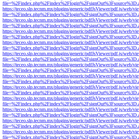
file=%2Findex.php%2Findex%2Flogin%2FsignOut%3Fsource%3D.ame
https://teceo.slp.tecnm.mx/plugins/generic/pdfJsViewer/pdf.js/web/vi
file=%2Findex.php%2Findex%2Flogin%2FsignOut%3Fsource%3D.ame
https://teceo.slp.tecnm.mx/plugins/generic/pdfJsViewer/pdf.js/web/vi
file=%2Findex.php%2Findex%2Flogin%2FsignOut%3Fsource%3D.ame
https://teceo.slp.tecnm.mx/plugins/generic/pdfJsViewer/pdf.js/web/vi
file=%2Findex.php%2Findex%2Flogin%2FsignOut%3Fsource%3D.ame
https://teceo.slp.tecnm.mx/plugins/generic/pdfJsViewer/pdf.js/web/vi
file=%2Findex.php%2Findex%2Flogin%2FsignOut%3Fsource%3D.ame
https://teceo.slp.tecnm.mx/plugins/generic/pdfJsViewer/pdf.js/web/vi
file=%2Findex.php%2Findex%2Flogin%2FsignOut%3Fsource%3D.ame
https://teceo.slp.tecnm.mx/plugins/generic/pdfJsViewer/pdf.js/web/vi
file=%2Findex.php%2Findex%2Flogin%2FsignOut%3Fsource%3D.ame
https://teceo.slp.tecnm.mx/plugins/generic/pdfJsViewer/pdf.js/web/vi
file=%2Findex.php%2Findex%2Flogin%2FsignOut%3Fsource%3D.ame
https://teceo.slp.tecnm.mx/plugins/generic/pdfJsViewer/pdf.js/web/vi
file=%2Findex.php%2Findex%2Flogin%2FsignOut%3Fsource%3D.ame
https://teceo.slp.tecnm.mx/plugins/generic/pdfJsViewer/pdf.js/web/vi
file=%2Findex.php%2Findex%2Flogin%2FsignOut%3Fsource%3D.ame
https://teceo.slp.tecnm.mx/plugins/generic/pdfJsViewer/pdf.js/web/vi
file=%2Findex.php%2Findex%2Flogin%2FsignOut%3Fsource%3D.ame
https://teceo.slp.tecnm.mx/plugins/generic/pdfJsViewer/pdf.js/web/vi
file=%2Findex.php%2Findex%2Flogin%2FsignOut%3Fsource%3D.ame
https://teceo.slp.tecnm.mx/plugins/generic/pdfJsViewer/pdf.js/web/vi
file=%2Findex.php%2Findex%2Flogin%2FsignOut%3Fsource%3D.ame