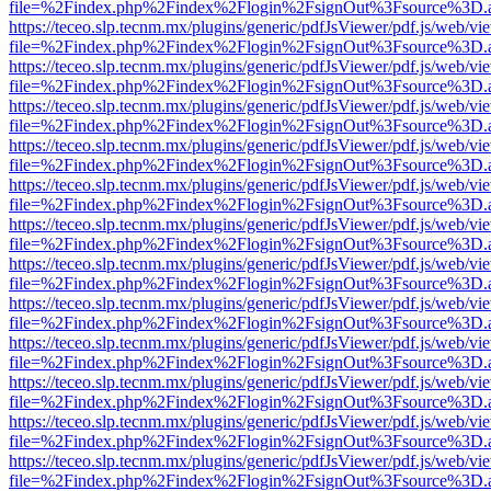
file=%2Findex.php%2Findex%2Flogin%2FsignOut%3Fsource%3D.ame
https://teceo.slp.tecnm.mx/plugins/generic/pdfJsViewer/pdf.js/web/vi
file=%2Findex.php%2Findex%2Flogin%2FsignOut%3Fsource%3D.ame
https://teceo.slp.tecnm.mx/plugins/generic/pdfJsViewer/pdf.js/web/vi
file=%2Findex.php%2Findex%2Flogin%2FsignOut%3Fsource%3D.ame
https://teceo.slp.tecnm.mx/plugins/generic/pdfJsViewer/pdf.js/web/vi
file=%2Findex.php%2Findex%2Flogin%2FsignOut%3Fsource%3D.ame
https://teceo.slp.tecnm.mx/plugins/generic/pdfJsViewer/pdf.js/web/vi
file=%2Findex.php%2Findex%2Flogin%2FsignOut%3Fsource%3D.ame
https://teceo.slp.tecnm.mx/plugins/generic/pdfJsViewer/pdf.js/web/vi
file=%2Findex.php%2Findex%2Flogin%2FsignOut%3Fsource%3D.ame
https://teceo.slp.tecnm.mx/plugins/generic/pdfJsViewer/pdf.js/web/vi
file=%2Findex.php%2Findex%2Flogin%2FsignOut%3Fsource%3D.ame
https://teceo.slp.tecnm.mx/plugins/generic/pdfJsViewer/pdf.js/web/vi
file=%2Findex.php%2Findex%2Flogin%2FsignOut%3Fsource%3D.ame
https://teceo.slp.tecnm.mx/plugins/generic/pdfJsViewer/pdf.js/web/vi
file=%2Findex.php%2Findex%2Flogin%2FsignOut%3Fsource%3D.ame
https://teceo.slp.tecnm.mx/plugins/generic/pdfJsViewer/pdf.js/web/vi
file=%2Findex.php%2Findex%2Flogin%2FsignOut%3Fsource%3D.ame
https://teceo.slp.tecnm.mx/plugins/generic/pdfJsViewer/pdf.js/web/vi
file=%2Findex.php%2Findex%2Flogin%2FsignOut%3Fsource%3D.ame
https://teceo.slp.tecnm.mx/plugins/generic/pdfJsViewer/pdf.js/web/vi
file=%2Findex.php%2Findex%2Flogin%2FsignOut%3Fsource%3D.ame
https://teceo.slp.tecnm.mx/plugins/generic/pdfJsViewer/pdf.js/web/vi
file=%2Findex.php%2Findex%2Flogin%2FsignOut%3Fsource%3D.ame