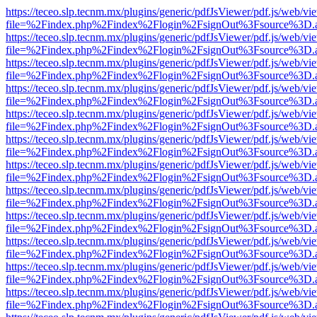
https://teceo.slp.tecnm.mx/plugins/generic/pdfJsViewer/pdf.js/web/vi
file=%2Findex.php%2Findex%2Flogin%2FsignOut%3Fsource%3D.ame
https://teceo.slp.tecnm.mx/plugins/generic/pdfJsViewer/pdf.js/web/vi
file=%2Findex.php%2Findex%2Flogin%2FsignOut%3Fsource%3D.ame
https://teceo.slp.tecnm.mx/plugins/generic/pdfJsViewer/pdf.js/web/vi
file=%2Findex.php%2Findex%2Flogin%2FsignOut%3Fsource%3D.ame
https://teceo.slp.tecnm.mx/plugins/generic/pdfJsViewer/pdf.js/web/vi
file=%2Findex.php%2Findex%2Flogin%2FsignOut%3Fsource%3D.ame
https://teceo.slp.tecnm.mx/plugins/generic/pdfJsViewer/pdf.js/web/vi
file=%2Findex.php%2Findex%2Flogin%2FsignOut%3Fsource%3D.ame
https://teceo.slp.tecnm.mx/plugins/generic/pdfJsViewer/pdf.js/web/vi
file=%2Findex.php%2Findex%2Flogin%2FsignOut%3Fsource%3D.ame
https://teceo.slp.tecnm.mx/plugins/generic/pdfJsViewer/pdf.js/web/vi
file=%2Findex.php%2Findex%2Flogin%2FsignOut%3Fsource%3D.ame
https://teceo.slp.tecnm.mx/plugins/generic/pdfJsViewer/pdf.js/web/vi
file=%2Findex.php%2Findex%2Flogin%2FsignOut%3Fsource%3D.ame
https://teceo.slp.tecnm.mx/plugins/generic/pdfJsViewer/pdf.js/web/vi
file=%2Findex.php%2Findex%2Flogin%2FsignOut%3Fsource%3D.ame
https://teceo.slp.tecnm.mx/plugins/generic/pdfJsViewer/pdf.js/web/vi
file=%2Findex.php%2Findex%2Flogin%2FsignOut%3Fsource%3D.ame
https://teceo.slp.tecnm.mx/plugins/generic/pdfJsViewer/pdf.js/web/vi
file=%2Findex.php%2Findex%2Flogin%2FsignOut%3Fsource%3D.ame
https://teceo.slp.tecnm.mx/plugins/generic/pdfJsViewer/pdf.js/web/vi
file=%2Findex.php%2Findex%2Flogin%2FsignOut%3Fsource%3D.ame