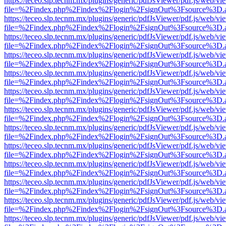
https://teceo.slp.tecnm.mx/plugins/generic/pdfJsViewer/pdf.js/web/vi
file=%2Findex.php%2Findex%2Flogin%2FsignOut%3Fsource%3D.ame
https://teceo.slp.tecnm.mx/plugins/generic/pdfJsViewer/pdf.js/web/vi
file=%2Findex.php%2Findex%2Flogin%2FsignOut%3Fsource%3D.ame
https://teceo.slp.tecnm.mx/plugins/generic/pdfJsViewer/pdf.js/web/vi
file=%2Findex.php%2Findex%2Flogin%2FsignOut%3Fsource%3D.ame
https://teceo.slp.tecnm.mx/plugins/generic/pdfJsViewer/pdf.js/web/vi
file=%2Findex.php%2Findex%2Flogin%2FsignOut%3Fsource%3D.ame
https://teceo.slp.tecnm.mx/plugins/generic/pdfJsViewer/pdf.js/web/vi
file=%2Findex.php%2Findex%2Flogin%2FsignOut%3Fsource%3D.ame
https://teceo.slp.tecnm.mx/plugins/generic/pdfJsViewer/pdf.js/web/vi
file=%2Findex.php%2Findex%2Flogin%2FsignOut%3Fsource%3D.ame
https://teceo.slp.tecnm.mx/plugins/generic/pdfJsViewer/pdf.js/web/vi
file=%2Findex.php%2Findex%2Flogin%2FsignOut%3Fsource%3D.ame
https://teceo.slp.tecnm.mx/plugins/generic/pdfJsViewer/pdf.js/web/vi
file=%2Findex.php%2Findex%2Flogin%2FsignOut%3Fsource%3D.ame
https://teceo.slp.tecnm.mx/plugins/generic/pdfJsViewer/pdf.js/web/vi
file=%2Findex.php%2Findex%2Flogin%2FsignOut%3Fsource%3D.ame
https://teceo.slp.tecnm.mx/plugins/generic/pdfJsViewer/pdf.js/web/vi
file=%2Findex.php%2Findex%2Flogin%2FsignOut%3Fsource%3D.ame
https://teceo.slp.tecnm.mx/plugins/generic/pdfJsViewer/pdf.js/web/vi
file=%2Findex.php%2Findex%2Flogin%2FsignOut%3Fsource%3D.ame
https://teceo.slp.tecnm.mx/plugins/generic/pdfJsViewer/pdf.js/web/vi
file=%2Findex.php%2Findex%2Flogin%2FsignOut%3Fsource%3D.ame
https://teceo.slp.tecnm.mx/plugins/generic/pdfJsViewer/pdf.js/web/vi