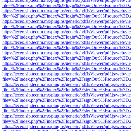
https://teceo.slp.tecnm.mx/plugins/generic/pdfJsViewer/pdf.js/web/vi
file=%2Findex.php%2Findex%2Flogin%2FsignOut%3Fsource%3D.ame
https://teceo.slp.tecnm.mx/plugins/generic/pdfJsViewer/pdf.js/web/vi
file=%2Findex.php%2Findex%2Flogin%2FsignOut%3Fsource%3D.ame
https://teceo.slp.tecnm.mx/plugins/generic/pdfJsViewer/pdf.js/web/vi
file=%2Findex.php%2Findex%2Flogin%2FsignOut%3Fsource%3D.ame
https://teceo.slp.tecnm.mx/plugins/generic/pdfJsViewer/pdf.js/web/vi
file=%2Findex.php%2Findex%2Flogin%2FsignOut%3Fsource%3D.ame
https://teceo.slp.tecnm.mx/plugins/generic/pdfJsViewer/pdf.js/web/vi
file=%2Findex.php%2Findex%2Flogin%2FsignOut%3Fsource%3D.ame
https://teceo.slp.tecnm.mx/plugins/generic/pdfJsViewer/pdf.js/web/vi
file=%2Findex.php%2Findex%2Flogin%2FsignOut%3Fsource%3D.ame
https://teceo.slp.tecnm.mx/plugins/generic/pdfJsViewer/pdf.js/web/vi
file=%2Findex.php%2Findex%2Flogin%2FsignOut%3Fsource%3D.ame
https://teceo.slp.tecnm.mx/plugins/generic/pdfJsViewer/pdf.js/web/vi
file=%2Findex.php%2Findex%2Flogin%2FsignOut%3Fsource%3D.ame
https://teceo.slp.tecnm.mx/plugins/generic/pdfJsViewer/pdf.js/web/vi
file=%2Findex.php%2Findex%2Flogin%2FsignOut%3Fsource%3D.ame
https://teceo.slp.tecnm.mx/plugins/generic/pdfJsViewer/pdf.js/web/vi
file=%2Findex.php%2Findex%2Flogin%2FsignOut%3Fsource%3D.ame
https://teceo.slp.tecnm.mx/plugins/generic/pdfJsViewer/pdf.js/web/vi
file=%2Findex.php%2Findex%2Flogin%2FsignOut%3Fsource%3D.ame
https://teceo.slp.tecnm.mx/plugins/generic/pdfJsViewer/pdf.js/web/vi
file=%2Findex.php%2Findex%2Flogin%2FsignOut%3Fsource%3D.ame
https://teceo.slp.tecnm.mx/plugins/generic/pdfJsViewer/pdf.js/web/vi