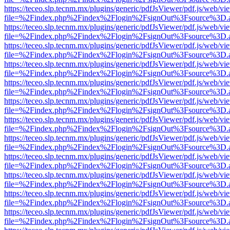
https://teceo.slp.tecnm.mx/plugins/generic/pdfJsViewer/pdf.js/web/vi
file=%2Findex.php%2Findex%2Flogin%2FsignOut%3Fsource%3D.ame
https://teceo.slp.tecnm.mx/plugins/generic/pdfJsViewer/pdf.js/web/vi
file=%2Findex.php%2Findex%2Flogin%2FsignOut%3Fsource%3D.ame
https://teceo.slp.tecnm.mx/plugins/generic/pdfJsViewer/pdf.js/web/vi
file=%2Findex.php%2Findex%2Flogin%2FsignOut%3Fsource%3D.ame
https://teceo.slp.tecnm.mx/plugins/generic/pdfJsViewer/pdf.js/web/vi
file=%2Findex.php%2Findex%2Flogin%2FsignOut%3Fsource%3D.ame
https://teceo.slp.tecnm.mx/plugins/generic/pdfJsViewer/pdf.js/web/vi
file=%2Findex.php%2Findex%2Flogin%2FsignOut%3Fsource%3D.ame
https://teceo.slp.tecnm.mx/plugins/generic/pdfJsViewer/pdf.js/web/vi
file=%2Findex.php%2Findex%2Flogin%2FsignOut%3Fsource%3D.ame
https://teceo.slp.tecnm.mx/plugins/generic/pdfJsViewer/pdf.js/web/vi
file=%2Findex.php%2Findex%2Flogin%2FsignOut%3Fsource%3D.ame
https://teceo.slp.tecnm.mx/plugins/generic/pdfJsViewer/pdf.js/web/vi
file=%2Findex.php%2Findex%2Flogin%2FsignOut%3Fsource%3D.ame
https://teceo.slp.tecnm.mx/plugins/generic/pdfJsViewer/pdf.js/web/vi
file=%2Findex.php%2Findex%2Flogin%2FsignOut%3Fsource%3D.ame
https://teceo.slp.tecnm.mx/plugins/generic/pdfJsViewer/pdf.js/web/vi
file=%2Findex.php%2Findex%2Flogin%2FsignOut%3Fsource%3D.ame
https://teceo.slp.tecnm.mx/plugins/generic/pdfJsViewer/pdf.js/web/vi
file=%2Findex.php%2Findex%2Flogin%2FsignOut%3Fsource%3D.ame
https://teceo.slp.tecnm.mx/plugins/generic/pdfJsViewer/pdf.js/web/vi
file=%2Findex.php%2Findex%2Flogin%2FsignOut%3Fsource%3D.ame