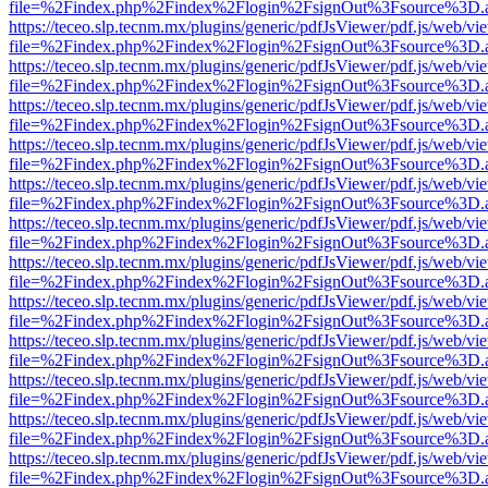
file=%2Findex.php%2Findex%2Flogin%2FsignOut%3Fsource%3D.ame
https://teceo.slp.tecnm.mx/plugins/generic/pdfJsViewer/pdf.js/web/vi
file=%2Findex.php%2Findex%2Flogin%2FsignOut%3Fsource%3D.ame
https://teceo.slp.tecnm.mx/plugins/generic/pdfJsViewer/pdf.js/web/vi
file=%2Findex.php%2Findex%2Flogin%2FsignOut%3Fsource%3D.ame
https://teceo.slp.tecnm.mx/plugins/generic/pdfJsViewer/pdf.js/web/vi
file=%2Findex.php%2Findex%2Flogin%2FsignOut%3Fsource%3D.ame
https://teceo.slp.tecnm.mx/plugins/generic/pdfJsViewer/pdf.js/web/vi
file=%2Findex.php%2Findex%2Flogin%2FsignOut%3Fsource%3D.ame
https://teceo.slp.tecnm.mx/plugins/generic/pdfJsViewer/pdf.js/web/vi
file=%2Findex.php%2Findex%2Flogin%2FsignOut%3Fsource%3D.ame
https://teceo.slp.tecnm.mx/plugins/generic/pdfJsViewer/pdf.js/web/vi
file=%2Findex.php%2Findex%2Flogin%2FsignOut%3Fsource%3D.ame
https://teceo.slp.tecnm.mx/plugins/generic/pdfJsViewer/pdf.js/web/vi
file=%2Findex.php%2Findex%2Flogin%2FsignOut%3Fsource%3D.ame
https://teceo.slp.tecnm.mx/plugins/generic/pdfJsViewer/pdf.js/web/vi
file=%2Findex.php%2Findex%2Flogin%2FsignOut%3Fsource%3D.ame
https://teceo.slp.tecnm.mx/plugins/generic/pdfJsViewer/pdf.js/web/vi
file=%2Findex.php%2Findex%2Flogin%2FsignOut%3Fsource%3D.ame
https://teceo.slp.tecnm.mx/plugins/generic/pdfJsViewer/pdf.js/web/vi
file=%2Findex.php%2Findex%2Flogin%2FsignOut%3Fsource%3D.ame
https://teceo.slp.tecnm.mx/plugins/generic/pdfJsViewer/pdf.js/web/vi
file=%2Findex.php%2Findex%2Flogin%2FsignOut%3Fsource%3D.ame
https://teceo.slp.tecnm.mx/plugins/generic/pdfJsViewer/pdf.js/web/vi
file=%2Findex.php%2Findex%2Flogin%2FsignOut%3Fsource%3D.ame