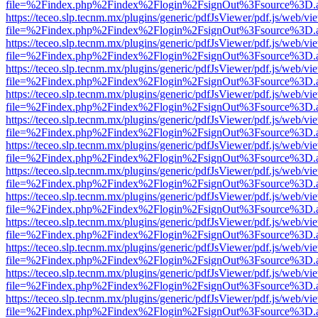
file=%2Findex.php%2Findex%2Flogin%2FsignOut%3Fsource%3D.ame
https://teceo.slp.tecnm.mx/plugins/generic/pdfJsViewer/pdf.js/web/vi
file=%2Findex.php%2Findex%2Flogin%2FsignOut%3Fsource%3D.ame
https://teceo.slp.tecnm.mx/plugins/generic/pdfJsViewer/pdf.js/web/vi
file=%2Findex.php%2Findex%2Flogin%2FsignOut%3Fsource%3D.ame
https://teceo.slp.tecnm.mx/plugins/generic/pdfJsViewer/pdf.js/web/vi
file=%2Findex.php%2Findex%2Flogin%2FsignOut%3Fsource%3D.ame
https://teceo.slp.tecnm.mx/plugins/generic/pdfJsViewer/pdf.js/web/vi
file=%2Findex.php%2Findex%2Flogin%2FsignOut%3Fsource%3D.ame
https://teceo.slp.tecnm.mx/plugins/generic/pdfJsViewer/pdf.js/web/vi
file=%2Findex.php%2Findex%2Flogin%2FsignOut%3Fsource%3D.ame
https://teceo.slp.tecnm.mx/plugins/generic/pdfJsViewer/pdf.js/web/vi
file=%2Findex.php%2Findex%2Flogin%2FsignOut%3Fsource%3D.ame
https://teceo.slp.tecnm.mx/plugins/generic/pdfJsViewer/pdf.js/web/vi
file=%2Findex.php%2Findex%2Flogin%2FsignOut%3Fsource%3D.ame
https://teceo.slp.tecnm.mx/plugins/generic/pdfJsViewer/pdf.js/web/vi
file=%2Findex.php%2Findex%2Flogin%2FsignOut%3Fsource%3D.ame
https://teceo.slp.tecnm.mx/plugins/generic/pdfJsViewer/pdf.js/web/vi
file=%2Findex.php%2Findex%2Flogin%2FsignOut%3Fsource%3D.ame
https://teceo.slp.tecnm.mx/plugins/generic/pdfJsViewer/pdf.js/web/vi
file=%2Findex.php%2Findex%2Flogin%2FsignOut%3Fsource%3D.ame
https://teceo.slp.tecnm.mx/plugins/generic/pdfJsViewer/pdf.js/web/vi
file=%2Findex.php%2Findex%2Flogin%2FsignOut%3Fsource%3D.ame
https://teceo.slp.tecnm.mx/plugins/generic/pdfJsViewer/pdf.js/web/vi
file=%2Findex.php%2Findex%2Flogin%2FsignOut%3Fsource%3D.ame