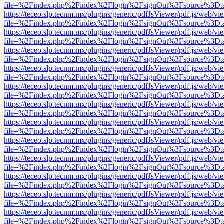
file=%2Findex.php%2Findex%2Flogin%2FsignOut%3Fsource%3D.ame
https://teceo.slp.tecnm.mx/plugins/generic/pdfJsViewer/pdf.js/web/vi
file=%2Findex.php%2Findex%2Flogin%2FsignOut%3Fsource%3D.ame
https://teceo.slp.tecnm.mx/plugins/generic/pdfJsViewer/pdf.js/web/vi
file=%2Findex.php%2Findex%2Flogin%2FsignOut%3Fsource%3D.ame
https://teceo.slp.tecnm.mx/plugins/generic/pdfJsViewer/pdf.js/web/vi
file=%2Findex.php%2Findex%2Flogin%2FsignOut%3Fsource%3D.ame
https://teceo.slp.tecnm.mx/plugins/generic/pdfJsViewer/pdf.js/web/vi
file=%2Findex.php%2Findex%2Flogin%2FsignOut%3Fsource%3D.ame
https://teceo.slp.tecnm.mx/plugins/generic/pdfJsViewer/pdf.js/web/vi
file=%2Findex.php%2Findex%2Flogin%2FsignOut%3Fsource%3D.ame
https://teceo.slp.tecnm.mx/plugins/generic/pdfJsViewer/pdf.js/web/vi
file=%2Findex.php%2Findex%2Flogin%2FsignOut%3Fsource%3D.ame
https://teceo.slp.tecnm.mx/plugins/generic/pdfJsViewer/pdf.js/web/vi
file=%2Findex.php%2Findex%2Flogin%2FsignOut%3Fsource%3D.ame
https://teceo.slp.tecnm.mx/plugins/generic/pdfJsViewer/pdf.js/web/vi
file=%2Findex.php%2Findex%2Flogin%2FsignOut%3Fsource%3D.ame
https://teceo.slp.tecnm.mx/plugins/generic/pdfJsViewer/pdf.js/web/vi
file=%2Findex.php%2Findex%2Flogin%2FsignOut%3Fsource%3D.ame
https://teceo.slp.tecnm.mx/plugins/generic/pdfJsViewer/pdf.js/web/vi
file=%2Findex.php%2Findex%2Flogin%2FsignOut%3Fsource%3D.ame
https://teceo.slp.tecnm.mx/plugins/generic/pdfJsViewer/pdf.js/web/vi
file=%2Findex.php%2Findex%2Flogin%2FsignOut%3Fsource%3D.ame
https://teceo.slp.tecnm.mx/plugins/generic/pdfJsViewer/pdf.js/web/vi
file=%2Findex.php%2Findex%2Flogin%2FsignOut%3Fsource%3D.ame