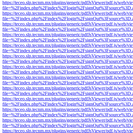
https://teceo.slp.tecnm.mx/plugins/generic/pdfJsViewer/pdf.js/web/vi
file=%2Findex.php%2Findex%2Flogin%2FsignOut%3Fsource%3D.ame
https://teceo.slp.tecnm.mx/plugins/generic/pdfJsViewer/pdf.js/web/vi
file=%2Findex.php%2Findex%2Flogin%2FsignOut%3Fsource%3D.ame
https://teceo.slp.tecnm.mx/plugins/generic/pdfJsViewer/pdf.js/web/vi
file=%2Findex.php%2Findex%2Flogin%2FsignOut%3Fsource%3D.ame
https://teceo.slp.tecnm.mx/plugins/generic/pdfJsViewer/pdf.js/web/vi
file=%2Findex.php%2Findex%2Flogin%2FsignOut%3Fsource%3D.ame
https://teceo.slp.tecnm.mx/plugins/generic/pdfJsViewer/pdf.js/web/vi
file=%2Findex.php%2Findex%2Flogin%2FsignOut%3Fsource%3D.ame
https://teceo.slp.tecnm.mx/plugins/generic/pdfJsViewer/pdf.js/web/vi
file=%2Findex.php%2Findex%2Flogin%2FsignOut%3Fsource%3D.ame
https://teceo.slp.tecnm.mx/plugins/generic/pdfJsViewer/pdf.js/web/vi
file=%2Findex.php%2Findex%2Flogin%2FsignOut%3Fsource%3D.ame
https://teceo.slp.tecnm.mx/plugins/generic/pdfJsViewer/pdf.js/web/vi
file=%2Findex.php%2Findex%2Flogin%2FsignOut%3Fsource%3D.ame
https://teceo.slp.tecnm.mx/plugins/generic/pdfJsViewer/pdf.js/web/vi
file=%2Findex.php%2Findex%2Flogin%2FsignOut%3Fsource%3D.ame
https://teceo.slp.tecnm.mx/plugins/generic/pdfJsViewer/pdf.js/web/vi
file=%2Findex.php%2Findex%2Flogin%2FsignOut%3Fsource%3D.ame
https://teceo.slp.tecnm.mx/plugins/generic/pdfJsViewer/pdf.js/web/vi
file=%2Findex.php%2Findex%2Flogin%2FsignOut%3Fsource%3D.ame
https://teceo.slp.tecnm.mx/plugins/generic/pdfJsViewer/pdf.js/web/vi
file=%2Findex.php%2Findex%2Flogin%2FsignOut%3Fsource%3D.ame
https://teceo.slp.tecnm.mx/plugins/generic/pdfJsViewer/pdf.js/web/vi