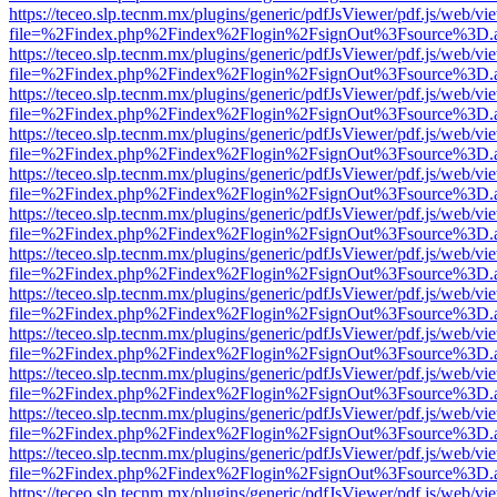
https://teceo.slp.tecnm.mx/plugins/generic/pdfJsViewer/pdf.js/web/vi
file=%2Findex.php%2Findex%2Flogin%2FsignOut%3Fsource%3D.ame
https://teceo.slp.tecnm.mx/plugins/generic/pdfJsViewer/pdf.js/web/vi
file=%2Findex.php%2Findex%2Flogin%2FsignOut%3Fsource%3D.ame
https://teceo.slp.tecnm.mx/plugins/generic/pdfJsViewer/pdf.js/web/vi
file=%2Findex.php%2Findex%2Flogin%2FsignOut%3Fsource%3D.ame
https://teceo.slp.tecnm.mx/plugins/generic/pdfJsViewer/pdf.js/web/vi
file=%2Findex.php%2Findex%2Flogin%2FsignOut%3Fsource%3D.ame
https://teceo.slp.tecnm.mx/plugins/generic/pdfJsViewer/pdf.js/web/vi
file=%2Findex.php%2Findex%2Flogin%2FsignOut%3Fsource%3D.ame
https://teceo.slp.tecnm.mx/plugins/generic/pdfJsViewer/pdf.js/web/vi
file=%2Findex.php%2Findex%2Flogin%2FsignOut%3Fsource%3D.ame
https://teceo.slp.tecnm.mx/plugins/generic/pdfJsViewer/pdf.js/web/vi
file=%2Findex.php%2Findex%2Flogin%2FsignOut%3Fsource%3D.ame
https://teceo.slp.tecnm.mx/plugins/generic/pdfJsViewer/pdf.js/web/vi
file=%2Findex.php%2Findex%2Flogin%2FsignOut%3Fsource%3D.ame
https://teceo.slp.tecnm.mx/plugins/generic/pdfJsViewer/pdf.js/web/vi
file=%2Findex.php%2Findex%2Flogin%2FsignOut%3Fsource%3D.ame
https://teceo.slp.tecnm.mx/plugins/generic/pdfJsViewer/pdf.js/web/vi
file=%2Findex.php%2Findex%2Flogin%2FsignOut%3Fsource%3D.ame
https://teceo.slp.tecnm.mx/plugins/generic/pdfJsViewer/pdf.js/web/vi
file=%2Findex.php%2Findex%2Flogin%2FsignOut%3Fsource%3D.ame
https://teceo.slp.tecnm.mx/plugins/generic/pdfJsViewer/pdf.js/web/vi
file=%2Findex.php%2Findex%2Flogin%2FsignOut%3Fsource%3D.ame
https://teceo.slp.tecnm.mx/plugins/generic/pdfJsViewer/pdf.js/web/vi