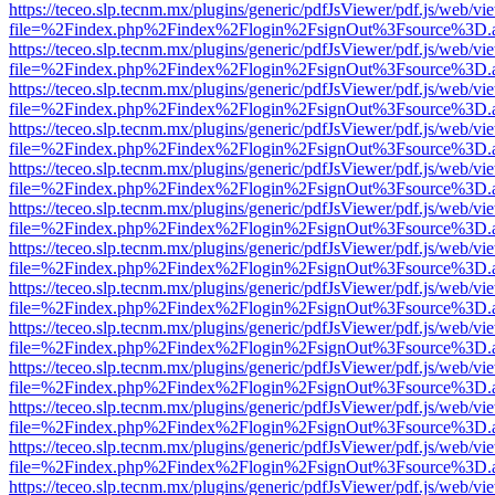
https://teceo.slp.tecnm.mx/plugins/generic/pdfJsViewer/pdf.js/web/vi
file=%2Findex.php%2Findex%2Flogin%2FsignOut%3Fsource%3D.ame
https://teceo.slp.tecnm.mx/plugins/generic/pdfJsViewer/pdf.js/web/vi
file=%2Findex.php%2Findex%2Flogin%2FsignOut%3Fsource%3D.ame
https://teceo.slp.tecnm.mx/plugins/generic/pdfJsViewer/pdf.js/web/vi
file=%2Findex.php%2Findex%2Flogin%2FsignOut%3Fsource%3D.ame
https://teceo.slp.tecnm.mx/plugins/generic/pdfJsViewer/pdf.js/web/vi
file=%2Findex.php%2Findex%2Flogin%2FsignOut%3Fsource%3D.ame
https://teceo.slp.tecnm.mx/plugins/generic/pdfJsViewer/pdf.js/web/vi
file=%2Findex.php%2Findex%2Flogin%2FsignOut%3Fsource%3D.ame
https://teceo.slp.tecnm.mx/plugins/generic/pdfJsViewer/pdf.js/web/vi
file=%2Findex.php%2Findex%2Flogin%2FsignOut%3Fsource%3D.ame
https://teceo.slp.tecnm.mx/plugins/generic/pdfJsViewer/pdf.js/web/vi
file=%2Findex.php%2Findex%2Flogin%2FsignOut%3Fsource%3D.ame
https://teceo.slp.tecnm.mx/plugins/generic/pdfJsViewer/pdf.js/web/vi
file=%2Findex.php%2Findex%2Flogin%2FsignOut%3Fsource%3D.ame
https://teceo.slp.tecnm.mx/plugins/generic/pdfJsViewer/pdf.js/web/vi
file=%2Findex.php%2Findex%2Flogin%2FsignOut%3Fsource%3D.ame
https://teceo.slp.tecnm.mx/plugins/generic/pdfJsViewer/pdf.js/web/vi
file=%2Findex.php%2Findex%2Flogin%2FsignOut%3Fsource%3D.ame
https://teceo.slp.tecnm.mx/plugins/generic/pdfJsViewer/pdf.js/web/vi
file=%2Findex.php%2Findex%2Flogin%2FsignOut%3Fsource%3D.ame
https://teceo.slp.tecnm.mx/plugins/generic/pdfJsViewer/pdf.js/web/vi
file=%2Findex.php%2Findex%2Flogin%2FsignOut%3Fsource%3D.ame
https://teceo.slp.tecnm.mx/plugins/generic/pdfJsViewer/pdf.js/web/vi