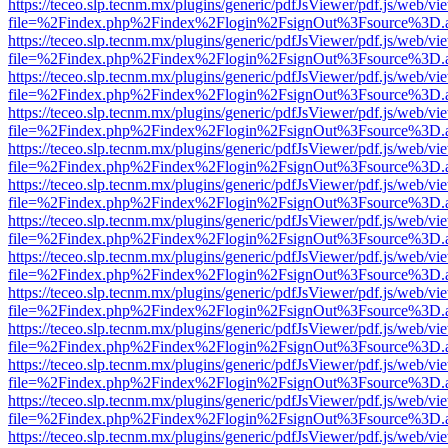
https://teceo.slp.tecnm.mx/plugins/generic/pdfJsViewer/pdf.js/web/vi
file=%2Findex.php%2Findex%2Flogin%2FsignOut%3Fsource%3D.ame
https://teceo.slp.tecnm.mx/plugins/generic/pdfJsViewer/pdf.js/web/vi
file=%2Findex.php%2Findex%2Flogin%2FsignOut%3Fsource%3D.ame
https://teceo.slp.tecnm.mx/plugins/generic/pdfJsViewer/pdf.js/web/vi
file=%2Findex.php%2Findex%2Flogin%2FsignOut%3Fsource%3D.ame
https://teceo.slp.tecnm.mx/plugins/generic/pdfJsViewer/pdf.js/web/vi
file=%2Findex.php%2Findex%2Flogin%2FsignOut%3Fsource%3D.ame
https://teceo.slp.tecnm.mx/plugins/generic/pdfJsViewer/pdf.js/web/vi
file=%2Findex.php%2Findex%2Flogin%2FsignOut%3Fsource%3D.ame
https://teceo.slp.tecnm.mx/plugins/generic/pdfJsViewer/pdf.js/web/vi
file=%2Findex.php%2Findex%2Flogin%2FsignOut%3Fsource%3D.ame
https://teceo.slp.tecnm.mx/plugins/generic/pdfJsViewer/pdf.js/web/vi
file=%2Findex.php%2Findex%2Flogin%2FsignOut%3Fsource%3D.ame
https://teceo.slp.tecnm.mx/plugins/generic/pdfJsViewer/pdf.js/web/vi
file=%2Findex.php%2Findex%2Flogin%2FsignOut%3Fsource%3D.ame
https://teceo.slp.tecnm.mx/plugins/generic/pdfJsViewer/pdf.js/web/vi
file=%2Findex.php%2Findex%2Flogin%2FsignOut%3Fsource%3D.ame
https://teceo.slp.tecnm.mx/plugins/generic/pdfJsViewer/pdf.js/web/vi
file=%2Findex.php%2Findex%2Flogin%2FsignOut%3Fsource%3D.ame
https://teceo.slp.tecnm.mx/plugins/generic/pdfJsViewer/pdf.js/web/vi
file=%2Findex.php%2Findex%2Flogin%2FsignOut%3Fsource%3D.ame
https://teceo.slp.tecnm.mx/plugins/generic/pdfJsViewer/pdf.js/web/vi
file=%2Findex.php%2Findex%2Flogin%2FsignOut%3Fsource%3D.ame
https://teceo.slp.tecnm.mx/plugins/generic/pdfJsViewer/pdf.js/web/vi