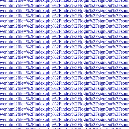
eb/viewer.html?file=%2Findex.php%2Findex%2Flogin%2FsignOut%3Fsou
eb/viewer.html?file=%2Findex.php%2Findex%2Flogin%2FsignOut%3Fsou
eb/viewer.html?file=%2Findex.php%2Findex%2Flogin%2FsignOut%3Fsour
eb/viewer.html?file=%2Findex.php%2Findex%2Flogin%2FsignOut%3Fsou
eb/viewer.html?file=%2Findex.php%2Findex%2Flogin%2FsignOut%3Fsou
eb/viewer.html?file=%2Findex.php%2Findex%2Flogin%2FsignOut%3Fsou
eb/viewer.html?file=%2Findex.php%2Findex%2Flogin%2FsignOut%3Fsou
eb/viewer.html?file=%2Findex.php%2Findex%2Flogin%2FsignOut%3Fsou
eb/viewer.html?file=%2Findex.php%2Findex%2Flogin%2FsignOut%3Fsou
eb/viewer.html?file=%2Findex.php%2Findex%2Flogin%2FsignOut%3Fsou
eb/viewer.html?file=%2Findex.php%2Findex%2Flogin%2FsignOut%3Fsou
eb/viewer.html?file=%2Findex.php%2Findex%2Flogin%2FsignOut%3Fsou
eb/viewer.html?file=%2Findex.php%2Findex%2Flogin%2FsignOut%3Fsou
eb/viewer.html?file=%2Findex.php%2Findex%2Flogin%2FsignOut%3Fsou
eb/viewer.html?file=%2Findex.php%2Findex%2Flogin%2FsignOut%3Fsou
eb/viewer.html?file=%2Findex.php%2Findex%2Flogin%2FsignOut%3Fsou
eb/viewer.html?file=%2Findex.php%2Findex%2Flogin%2FsignOut%3Fsou
eb/viewer.html?file=%2Findex.php%2Findex%2Flogin%2FsignOut%3Fsou
eb/viewer.html?file=%2Findex.php%2Findex%2Flogin%2FsignOut%3Fsou
eb/viewer.html?file=%2Findex.php%2Findex%2Flogin%2FsignOut%3Fsou
eb/viewer.html?file=%2Findex.php%2Findex%2Flogin%2FsignOut%3Fsou
eb/viewer.html?file=%2Findex.php%2Findex%2Flogin%2FsignOut%3Fsou
eb/viewer.html?file=%2Findex.php%2Findex%2Flogin%2FsignOut%3Fsou
eb/viewer.html?file=%2Findex.php%2Findex%2Flogin%2FsignOut%3Fsou
eb/viewer.html?file=%2Findex.php%2Findex%2Flogin%2FsignOut%3Fsou