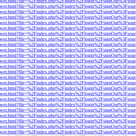
eb/viewer.html?file=%2Findex.php%2Findex%2Flogin%2FsignOut%3Fsou
eb/viewer.html?file=%2Findex.php%2Findex%2Flogin%2FsignOut%3Fsou
eb/viewer.html?file=%2Findex.php%2Findex%2Flogin%2FsignOut%3Fsou
eb/viewer.html?file=%2Findex.php%2Findex%2Flogin%2FsignOut%3Fsou
eb/viewer.html?file=%2Findex.php%2Findex%2Flogin%2FsignOut%3Fsou
eb/viewer.html?file=%2Findex.php%2Findex%2Flogin%2FsignOut%3Fsou
eb/viewer.html?file=%2Findex.php%2Findex%2Flogin%2FsignOut%3Fsou
eb/viewer.html?file=%2Findex.php%2Findex%2Flogin%2FsignOut%3Fsou
eb/viewer.html?file=%2Findex.php%2Findex%2Flogin%2FsignOut%3Fsou
eb/viewer.html?file=%2Findex.php%2Findex%2Flogin%2FsignOut%3Fsou
eb/viewer.html?file=%2Findex.php%2Findex%2Flogin%2FsignOut%3Fsou
eb/viewer.html?file=%2Findex.php%2Findex%2Flogin%2FsignOut%3Fsou
eb/viewer.html?file=%2Findex.php%2Findex%2Flogin%2FsignOut%3Fsou
eb/viewer.html?file=%2Findex.php%2Findex%2Flogin%2FsignOut%3Fsou
eb/viewer.html?file=%2Findex.php%2Findex%2Flogin%2FsignOut%3Fsou
eb/viewer.html?file=%2Findex.php%2Findex%2Flogin%2FsignOut%3Fsou
eb/viewer.html?file=%2Findex.php%2Findex%2Flogin%2FsignOut%3Fsou
eb/viewer.html?file=%2Findex.php%2Findex%2Flogin%2FsignOut%3Fsou
eb/viewer.html?file=%2Findex.php%2Findex%2Flogin%2FsignOut%3Fsou
eb/viewer.html?file=%2Findex.php%2Findex%2Flogin%2FsignOut%3Fsou
eb/viewer.html?file=%2Findex.php%2Findex%2Flogin%2FsignOut%3Fsou
eb/viewer.html?file=%2Findex.php%2Findex%2Flogin%2FsignOut%3Fsou
eb/viewer.html?file=%2Findex.php%2Findex%2Flogin%2FsignOut%3Fsou
eb/viewer.html?file=%2Findex.php%2Findex%2Flogin%2FsignOut%3Fsou
eb/viewer.html?file=%2Findex.php%2Findex%2Flogin%2FsignOut%3Fsou