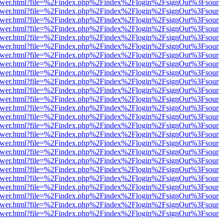
eb/viewer.html?file=%2Findex.php%2Findex%2Flogin%2FsignOut%3Fsou
eb/viewer.html?file=%2Findex.php%2Findex%2Flogin%2FsignOut%3Fsou
eb/viewer.html?file=%2Findex.php%2Findex%2Flogin%2FsignOut%3Fsou
eb/viewer.html?file=%2Findex.php%2Findex%2Flogin%2FsignOut%3Fsou
eb/viewer.html?file=%2Findex.php%2Findex%2Flogin%2FsignOut%3Fsou
eb/viewer.html?file=%2Findex.php%2Findex%2Flogin%2FsignOut%3Fsou
eb/viewer.html?file=%2Findex.php%2Findex%2Flogin%2FsignOut%3Fsou
eb/viewer.html?file=%2Findex.php%2Findex%2Flogin%2FsignOut%3Fsou
eb/viewer.html?file=%2Findex.php%2Findex%2Flogin%2FsignOut%3Fsou
eb/viewer.html?file=%2Findex.php%2Findex%2Flogin%2FsignOut%3Fsou
eb/viewer.html?file=%2Findex.php%2Findex%2Flogin%2FsignOut%3Fsou
eb/viewer.html?file=%2Findex.php%2Findex%2Flogin%2FsignOut%3Fsou
eb/viewer.html?file=%2Findex.php%2Findex%2Flogin%2FsignOut%3Fsou
eb/viewer.html?file=%2Findex.php%2Findex%2Flogin%2FsignOut%3Fsou
eb/viewer.html?file=%2Findex.php%2Findex%2Flogin%2FsignOut%3Fsou
eb/viewer.html?file=%2Findex.php%2Findex%2Flogin%2FsignOut%3Fsou
eb/viewer.html?file=%2Findex.php%2Findex%2Flogin%2FsignOut%3Fsou
eb/viewer.html?file=%2Findex.php%2Findex%2Flogin%2FsignOut%3Fsou
eb/viewer.html?file=%2Findex.php%2Findex%2Flogin%2FsignOut%3Fsou
eb/viewer.html?file=%2Findex.php%2Findex%2Flogin%2FsignOut%3Fsou
eb/viewer.html?file=%2Findex.php%2Findex%2Flogin%2FsignOut%3Fsou
eb/viewer.html?file=%2Findex.php%2Findex%2Flogin%2FsignOut%3Fsou
eb/viewer.html?file=%2Findex.php%2Findex%2Flogin%2FsignOut%3Fsou
eb/viewer.html?file=%2Findex.php%2Findex%2Flogin%2FsignOut%3Fsou
eb/viewer.html?file=%2Findex.php%2Findex%2Flogin%2FsignOut%3Fsou