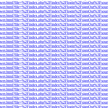
eb/viewer.html?file=%2Findex.php%2Findex%2Flogin%2FsignOut%3Fsou
eb/viewer.html?file=%2Findex.php%2Findex%2Flogin%2FsignOut%3Fsou
eb/viewer.html?file=%2Findex.php%2Findex%2Flogin%2FsignOut%3Fsou
eb/viewer.html?file=%2Findex.php%2Findex%2Flogin%2FsignOut%3Fsou
eb/viewer.html?file=%2Findex.php%2Findex%2Flogin%2FsignOut%3Fsou
eb/viewer.html?file=%2Findex.php%2Findex%2Flogin%2FsignOut%3Fsou
eb/viewer.html?file=%2Findex.php%2Findex%2Flogin%2FsignOut%3Fsou
eb/viewer.html?file=%2Findex.php%2Findex%2Flogin%2FsignOut%3Fsou
eb/viewer.html?file=%2Findex.php%2Findex%2Flogin%2FsignOut%3Fsou
eb/viewer.html?file=%2Findex.php%2Findex%2Flogin%2FsignOut%3Fsou
eb/viewer.html?file=%2Findex.php%2Findex%2Flogin%2FsignOut%3Fsou
eb/viewer.html?file=%2Findex.php%2Findex%2Flogin%2FsignOut%3Fsou
eb/viewer.html?file=%2Findex.php%2Findex%2Flogin%2FsignOut%3Fsou
eb/viewer.html?file=%2Findex.php%2Findex%2Flogin%2FsignOut%3Fsou
eb/viewer.html?file=%2Findex.php%2Findex%2Flogin%2FsignOut%3Fsou
eb/viewer.html?file=%2Findex.php%2Findex%2Flogin%2FsignOut%3Fsou
eb/viewer.html?file=%2Findex.php%2Findex%2Flogin%2FsignOut%3Fsou
eb/viewer.html?file=%2Findex.php%2Findex%2Flogin%2FsignOut%3Fsou
eb/viewer.html?file=%2Findex.php%2Findex%2Flogin%2FsignOut%3Fsou
eb/viewer.html?file=%2Findex.php%2Findex%2Flogin%2FsignOut%3Fsou
eb/viewer.html?file=%2Findex.php%2Findex%2Flogin%2FsignOut%3Fsou
eb/viewer.html?file=%2Findex.php%2Findex%2Flogin%2FsignOut%3Fsou
eb/viewer.html?file=%2Findex.php%2Findex%2Flogin%2FsignOut%3Fsou
eb/viewer.html?file=%2Findex.php%2Findex%2Flogin%2FsignOut%3Fsou
eb/viewer.html?file=%2Findex.php%2Findex%2Flogin%2FsignOut%3Fsou