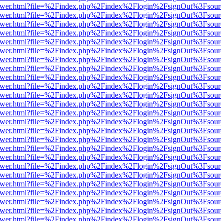
eb/viewer.html?file=%2Findex.php%2Findex%2Flogin%2FsignOut%3Fsou
eb/viewer.html?file=%2Findex.php%2Findex%2Flogin%2FsignOut%3Fsou
eb/viewer.html?file=%2Findex.php%2Findex%2Flogin%2FsignOut%3Fsou
eb/viewer.html?file=%2Findex.php%2Findex%2Flogin%2FsignOut%3Fsou
eb/viewer.html?file=%2Findex.php%2Findex%2Flogin%2FsignOut%3Fsou
eb/viewer.html?file=%2Findex.php%2Findex%2Flogin%2FsignOut%3Fsou
eb/viewer.html?file=%2Findex.php%2Findex%2Flogin%2FsignOut%3Fsou
eb/viewer.html?file=%2Findex.php%2Findex%2Flogin%2FsignOut%3Fsou
eb/viewer.html?file=%2Findex.php%2Findex%2Flogin%2FsignOut%3Fsou
eb/viewer.html?file=%2Findex.php%2Findex%2Flogin%2FsignOut%3Fsou
eb/viewer.html?file=%2Findex.php%2Findex%2Flogin%2FsignOut%3Fsou
eb/viewer.html?file=%2Findex.php%2Findex%2Flogin%2FsignOut%3Fsou
eb/viewer.html?file=%2Findex.php%2Findex%2Flogin%2FsignOut%3Fsou
eb/viewer.html?file=%2Findex.php%2Findex%2Flogin%2FsignOut%3Fsou
eb/viewer.html?file=%2Findex.php%2Findex%2Flogin%2FsignOut%3Fsou
eb/viewer.html?file=%2Findex.php%2Findex%2Flogin%2FsignOut%3Fsou
eb/viewer.html?file=%2Findex.php%2Findex%2Flogin%2FsignOut%3Fsou
eb/viewer.html?file=%2Findex.php%2Findex%2Flogin%2FsignOut%3Fsou
eb/viewer.html?file=%2Findex.php%2Findex%2Flogin%2FsignOut%3Fsou
eb/viewer.html?file=%2Findex.php%2Findex%2Flogin%2FsignOut%3Fsou
eb/viewer.html?file=%2Findex.php%2Findex%2Flogin%2FsignOut%3Fsou
eb/viewer.html?file=%2Findex.php%2Findex%2Flogin%2FsignOut%3Fsou
eb/viewer.html?file=%2Findex.php%2Findex%2Flogin%2FsignOut%3Fsou
eb/viewer.html?file=%2Findex.php%2Findex%2Flogin%2FsignOut%3Fsou
eb/viewer.html?file=%2Findex.php%2Findex%2Flogin%2FsignOut%3Fsou