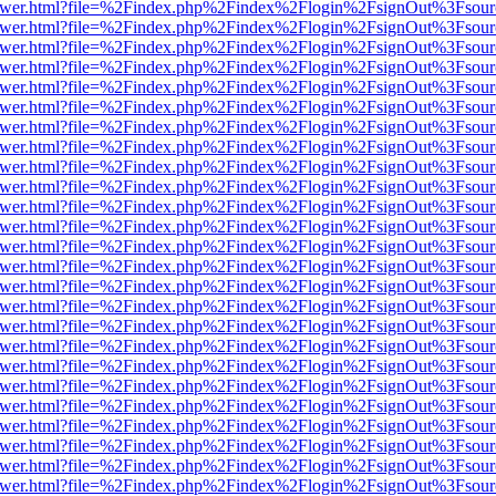
eb/viewer.html?file=%2Findex.php%2Findex%2Flogin%2FsignOut%3Fsou
eb/viewer.html?file=%2Findex.php%2Findex%2Flogin%2FsignOut%3Fsou
eb/viewer.html?file=%2Findex.php%2Findex%2Flogin%2FsignOut%3Fsou
eb/viewer.html?file=%2Findex.php%2Findex%2Flogin%2FsignOut%3Fsou
eb/viewer.html?file=%2Findex.php%2Findex%2Flogin%2FsignOut%3Fsou
eb/viewer.html?file=%2Findex.php%2Findex%2Flogin%2FsignOut%3Fsou
eb/viewer.html?file=%2Findex.php%2Findex%2Flogin%2FsignOut%3Fsou
eb/viewer.html?file=%2Findex.php%2Findex%2Flogin%2FsignOut%3Fsou
eb/viewer.html?file=%2Findex.php%2Findex%2Flogin%2FsignOut%3Fsou
eb/viewer.html?file=%2Findex.php%2Findex%2Flogin%2FsignOut%3Fsou
eb/viewer.html?file=%2Findex.php%2Findex%2Flogin%2FsignOut%3Fsou
eb/viewer.html?file=%2Findex.php%2Findex%2Flogin%2FsignOut%3Fsou
eb/viewer.html?file=%2Findex.php%2Findex%2Flogin%2FsignOut%3Fsou
eb/viewer.html?file=%2Findex.php%2Findex%2Flogin%2FsignOut%3Fsou
eb/viewer.html?file=%2Findex.php%2Findex%2Flogin%2FsignOut%3Fsou
eb/viewer.html?file=%2Findex.php%2Findex%2Flogin%2FsignOut%3Fsou
eb/viewer.html?file=%2Findex.php%2Findex%2Flogin%2FsignOut%3Fsou
eb/viewer.html?file=%2Findex.php%2Findex%2Flogin%2FsignOut%3Fsou
eb/viewer.html?file=%2Findex.php%2Findex%2Flogin%2FsignOut%3Fsou
eb/viewer.html?file=%2Findex.php%2Findex%2Flogin%2FsignOut%3Fsou
eb/viewer.html?file=%2Findex.php%2Findex%2Flogin%2FsignOut%3Fsou
eb/viewer.html?file=%2Findex.php%2Findex%2Flogin%2FsignOut%3Fsou
eb/viewer.html?file=%2Findex.php%2Findex%2Flogin%2FsignOut%3Fsou
eb/viewer.html?file=%2Findex.php%2Findex%2Flogin%2FsignOut%3Fsou
eb/viewer.html?file=%2Findex.php%2Findex%2Flogin%2FsignOut%3Fsou