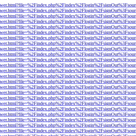
eb/viewer.html?file=%2Findex.php%2Findex%2Flogin%2FsignOut%3Fsou
eb/viewer.html?file=%2Findex.php%2Findex%2Flogin%2FsignOut%3Fsou
eb/viewer.html?file=%2Findex.php%2Findex%2Flogin%2FsignOut%3Fsou
eb/viewer.html?file=%2Findex.php%2Findex%2Flogin%2FsignOut%3Fsou
eb/viewer.html?file=%2Findex.php%2Findex%2Flogin%2FsignOut%3Fsou
eb/viewer.html?file=%2Findex.php%2Findex%2Flogin%2FsignOut%3Fsou
eb/viewer.html?file=%2Findex.php%2Findex%2Flogin%2FsignOut%3Fsou
eb/viewer.html?file=%2Findex.php%2Findex%2Flogin%2FsignOut%3Fsou
eb/viewer.html?file=%2Findex.php%2Findex%2Flogin%2FsignOut%3Fsou
eb/viewer.html?file=%2Findex.php%2Findex%2Flogin%2FsignOut%3Fsou
eb/viewer.html?file=%2Findex.php%2Findex%2Flogin%2FsignOut%3Fsou
eb/viewer.html?file=%2Findex.php%2Findex%2Flogin%2FsignOut%3Fsou
eb/viewer.html?file=%2Findex.php%2Findex%2Flogin%2FsignOut%3Fsou
eb/viewer.html?file=%2Findex.php%2Findex%2Flogin%2FsignOut%3Fsou
eb/viewer.html?file=%2Findex.php%2Findex%2Flogin%2FsignOut%3Fsou
eb/viewer.html?file=%2Findex.php%2Findex%2Flogin%2FsignOut%3Fsou
eb/viewer.html?file=%2Findex.php%2Findex%2Flogin%2FsignOut%3Fsou
eb/viewer.html?file=%2Findex.php%2Findex%2Flogin%2FsignOut%3Fsou
eb/viewer.html?file=%2Findex.php%2Findex%2Flogin%2FsignOut%3Fsou
eb/viewer.html?file=%2Findex.php%2Findex%2Flogin%2FsignOut%3Fsou
eb/viewer.html?file=%2Findex.php%2Findex%2Flogin%2FsignOut%3Fsou
eb/viewer.html?file=%2Findex.php%2Findex%2Flogin%2FsignOut%3Fsou
eb/viewer.html?file=%2Findex.php%2Findex%2Flogin%2FsignOut%3Fsou
eb/viewer.html?file=%2Findex.php%2Findex%2Flogin%2FsignOut%3Fsou