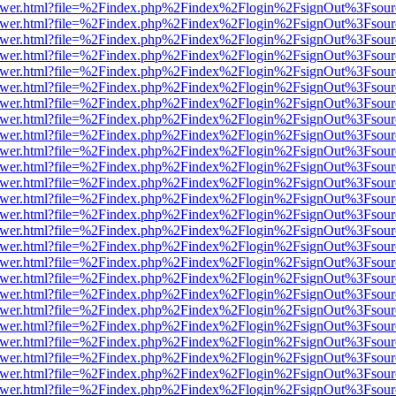
eb/viewer.html?file=%2Findex.php%2Findex%2Flogin%2FsignOut%3Fsou
eb/viewer.html?file=%2Findex.php%2Findex%2Flogin%2FsignOut%3Fsou
eb/viewer.html?file=%2Findex.php%2Findex%2Flogin%2FsignOut%3Fsour
eb/viewer.html?file=%2Findex.php%2Findex%2Flogin%2FsignOut%3Fsou
eb/viewer.html?file=%2Findex.php%2Findex%2Flogin%2FsignOut%3Fsou
eb/viewer.html?file=%2Findex.php%2Findex%2Flogin%2FsignOut%3Fsou
eb/viewer.html?file=%2Findex.php%2Findex%2Flogin%2FsignOut%3Fsou
eb/viewer.html?file=%2Findex.php%2Findex%2Flogin%2FsignOut%3Fsou
eb/viewer.html?file=%2Findex.php%2Findex%2Flogin%2FsignOut%3Fsou
eb/viewer.html?file=%2Findex.php%2Findex%2Flogin%2FsignOut%3Fsou
eb/viewer.html?file=%2Findex.php%2Findex%2Flogin%2FsignOut%3Fsou
eb/viewer.html?file=%2Findex.php%2Findex%2Flogin%2FsignOut%3Fsou
eb/viewer.html?file=%2Findex.php%2Findex%2Flogin%2FsignOut%3Fsou
eb/viewer.html?file=%2Findex.php%2Findex%2Flogin%2FsignOut%3Fsou
eb/viewer.html?file=%2Findex.php%2Findex%2Flogin%2FsignOut%3Fsou
eb/viewer.html?file=%2Findex.php%2Findex%2Flogin%2FsignOut%3Fsou
eb/viewer.html?file=%2Findex.php%2Findex%2Flogin%2FsignOut%3Fsou
eb/viewer.html?file=%2Findex.php%2Findex%2Flogin%2FsignOut%3Fsou
eb/viewer.html?file=%2Findex.php%2Findex%2Flogin%2FsignOut%3Fsou
eb/viewer.html?file=%2Findex.php%2Findex%2Flogin%2FsignOut%3Fsou
eb/viewer.html?file=%2Findex.php%2Findex%2Flogin%2FsignOut%3Fsou
eb/viewer.html?file=%2Findex.php%2Findex%2Flogin%2FsignOut%3Fsou
eb/viewer.html?file=%2Findex.php%2Findex%2Flogin%2FsignOut%3Fsou
eb/viewer.html?file=%2Findex.php%2Findex%2Flogin%2FsignOut%3Fsou
eb/viewer.html?file=%2Findex.php%2Findex%2Flogin%2FsignOut%3Fsou